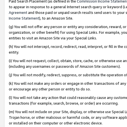
Paid Search Placement (as defined in the
Commission Income Statemen
to appear in response to a general Internet search query or keyword (i.e.
Agreement
and those paid or unpaid search results send users to your sit
Income Statement
), to an Amazon Site.
(g) You will not offer any person or entity any consideration, reward, or
organization, or other benefit) for using Special Links. For example, 
entities to visit an Amazon Site via your Special Links.
(h) You will not intercept, record, redirect, read, interpret, or fill in 
entity.
(i) You will not request, collect, obtain, store, cache, or otherwise us
(including any usernames or passwords of Amazon Site customers).
(j) You will not modify, redirect, suppress, or substitute the operation 
(k) You will not make any orders or engage in other transactions of any 
or encourage any other person or entity to do so.
(l) You will not take any action that could reasonably cause any custome
transactions (for example, search, browse, or order) are occurring.
(m) You will not include on your Site, display, or otherwise use Specia
Trojan horse, or other malicious or harmful code, or any software app
or installed on their computer or other electronic device.