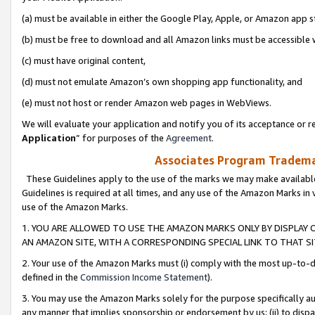
(a) must be available in either the Google Play, Apple, or Amazon app s
(b) must be free to download and all Amazon links must be accessible 
(c) must have original content,
(d) must not emulate Amazon’s own shopping app functionality, and
(e) must not host or render Amazon web pages in WebViews.
We will evaluate your application and notify you of its acceptance or re
Application
” for purposes of the
Agreement
.
Associates Program Trademar
These Guidelines apply to the use of the marks we may make available
Guidelines is required at all times, and any use of the Amazon Marks in 
use of the Amazon Marks.
1. YOU ARE ALLOWED TO USE THE AMAZON MARKS ONLY BY DISPLAY 
AN AMAZON SITE, WITH A CORRESPONDING SPECIAL LINK TO THAT SI
2. Your use of the Amazon Marks must (i) comply with the most up-to-da
defined in the
Commission Income Statement
).
3. You may use the Amazon Marks solely for the purpose specifically a
any manner that implies sponsorship or endorsement by us; (ii) to disparag