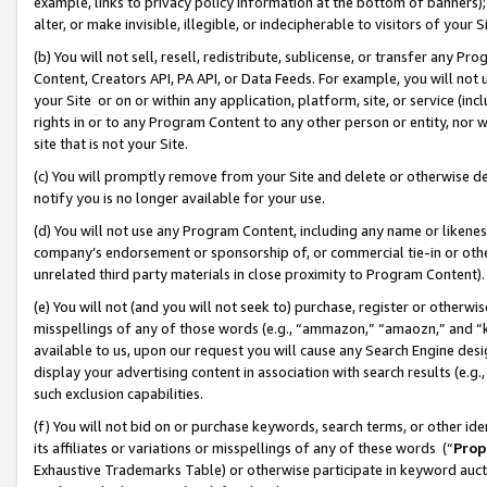
example, links to privacy policy information at the bottom of banners);
alter, or make invisible, illegible, or indecipherable to visitors of your 
(b) You will not sell, resell, redistribute, sublicense, or transfer any 
Content, Creators API, PA API, or Data Feeds. For example, you will not 
your Site or on or within any application, platform, site, or service (in
rights in or to any Program Content to any other person or entity, nor wi
site that is not your Site.
(c) You will promptly remove from your Site and delete or otherwise d
notify you is no longer available for your use.
(d) You will not use any Program Content, including any name or likene
company’s endorsement or sponsorship of, or commercial tie-in or other 
unrelated third party materials in close proximity to Program Content)
(e) You will not (and you will not seek to) purchase, register or otherw
misspellings of any of those words (e.g., “ammazon,” “amaozn,” and “kin
available to us, upon our request you will cause any Search Engine de
display your advertising content in association with search results (e.
such exclusion capabilities.
(f) You will not bid on or purchase keywords, search terms, or other id
its affiliates or variations or misspellings of any of these words (“
Prop
Exhaustive Trademarks Table) or otherwise participate in keyword aucti