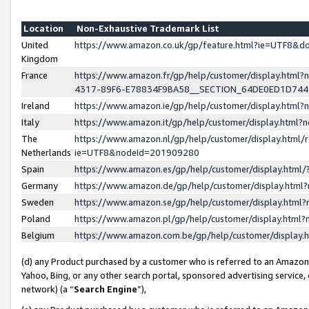
Location
Non-Exhaustive Trademark List
United
https://www.amazon.co.uk/gp/feature.html?ie=UTF8&
Kingdom
France
https://www.amazon.fr/gp/help/customer/display.ht
4317-89F6-E78834F9BA58__SECTION_64DE0ED1D74
Ireland
https://www.amazon.ie/gp/help/customer/display.ht
Italy
https://www.amazon.it/gp/help/customer/display.html
The
https://www.amazon.nl/gp/help/customer/display.html/
Netherlands
ie=UTF8&nodeId=201909280
Spain
https://www.amazon.es/gp/help/customer/display.htm
Germany
https://www.amazon.de/gp/help/customer/display.htm
Sweden
https://www.amazon.se/gp/help/customer/display.htm
Poland
https://www.amazon.pl/gp/help/customer/display.htm
Belgium
https://www.amazon.com.be/gp/help/customer/displa
(d) any Product purchased by a customer who is referred to an Amazon S
Yahoo, Bing, or any other search portal, sponsored advertising service, o
network) (a “
Search Engine
”),