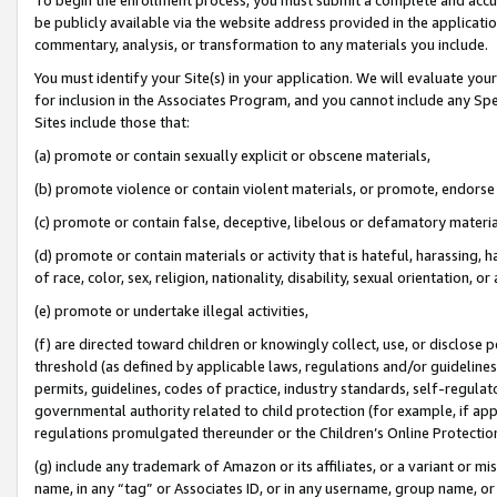
be publicly available via the website address provided in the application
commentary, analysis, or transformation to any materials you include.
You must identify your Site(s) in your application. We will evaluate your 
for inclusion in the Associates Program, and you cannot include any Speci
Sites include those that:
(a) promote or contain sexually explicit or obscene materials,
(b) promote violence or contain violent materials, or promote, endorse 
(c) promote or contain false, deceptive, libelous or defamatory materi
(d) promote or contain materials or activity that is hateful, harassing, h
of race, color, sex, religion, nationality, disability, sexual orientation, or
(e) promote or undertake illegal activities,
(f) are directed toward children or knowingly collect, use, or disclose
threshold (as defined by applicable laws, regulations and/or guidelines);
permits, guidelines, codes of practice, industry standards, self-regulat
governmental authority related to child protection (for example, if app
regulations promulgated thereunder or the Children’s Online Protection
(g) include any trademark of Amazon or its affiliates, or a variant or 
name, in any “tag” or Associates ID, or in any username, group name, or 