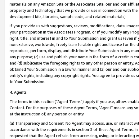
materials on any Amazon Site or the Associates Site, our and our affili
property and technology that we provide or use in connection with the
development kits, libraries, sample code, and related materials).
If you provide us with suggestions, reviews, modifications, data, image
your participation in the Associates Program, or if you modify any Prog
right, title, and interest in and to Your Submission and grant us (even 
nonexclusive, worldwide, freely transferable right and license for the du
reproduce, perform, display, and distribute Your Submission in any man
any purpose; (c) use and publish your name in the form of a credit in c
and (d) sublicense the foregoing rights to any other person or entity. A
obtained Your Submission in a lawful manner and (z) our and our sublice
entity’s rights, including any copyright rights. You agree to provide us
to Your Submission.
4. Agents
The terms in this section (“Agent Terms”) apply if you use, allow, enab
Content. For the purposes of these Agent Terms, "Agent” means any so
at the instruction of, any person or entity.
(a) Transparency and Consent. No Agent may access, use, or interact with 
accordance with the requirements in section 3 of these Agent Terms. In
requested that the Agent refrain from accessing, using, or interacting