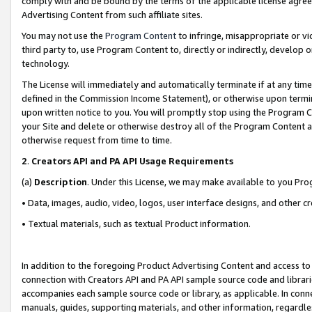
comply with and be bound by the terms of the applicable license agreem
Advertising Content from such affiliate sites.
You may not use the
Program Content
to infringe, misappropriate or vio
third party to, use Program Content to, directly or indirectly, develo
technology.
The License will immediately and automatically terminate if at any ti
defined in the Commission Income Statement), or otherwise upon termina
upon written notice to you. You will promptly stop using the Program 
your Site and delete or otherwise destroy all of the Program Content 
otherwise request from time to time.
2
.
Creators API and PA API Usage Requirements
(a)
Description
. Under this License, we may make available to you Pr
• Data, images, audio, video, logos, user interface designs, and other c
• Textual materials, such as textual Product information.
In addition to the foregoing Product Advertising Content and access to
connection with Creators API and PA API sample source code and librarie
accompanies each sample source code or library, as applicable. In conne
manuals, guides, supporting materials, and other information, regardless