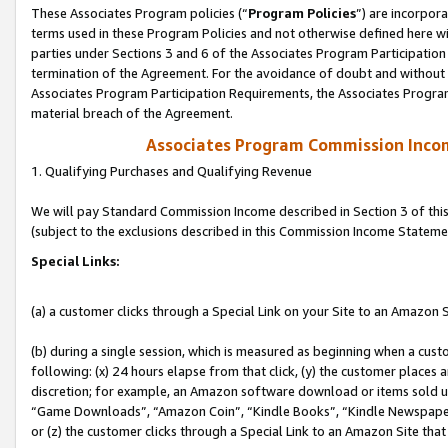
These Associates Program policies (“
Program Policies
”) are incorpor
terms used in these Program Policies and not otherwise defined here wil
parties under Sections 3 and 6 of the Associates Program Participation
termination of the Agreement. For the avoidance of doubt and without l
Associates Program Participation Requirements, the Associates Program
material breach of the Agreement.
Associates Program Commission Inco
1. Qualifying Purchases and Qualifying Revenue
We will pay Standard Commission Income described in Section 3 of thi
(subject to the exclusions described in this Commission Income Stateme
Special Links:
(a) a customer clicks through a Special Link on your Site to an Amazon S
(b) during a single session, which is measured as beginning when a custo
following: (x) 24 hours elapse from that click, (y) the customer places 
discretion; for example, an Amazon software download or items sold 
“Game Downloads”, “Amazon Coin”, “Kindle Books”, “Kindle Newspapers”
or (z) the customer clicks through a Special Link to an Amazon Site that