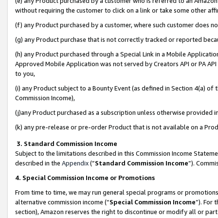
(e) any Product purchased by a customer who is referred to an Amazon Si
without requiring the customer to click on a link or take some other affi
(f) any Product purchased by a customer, where such customer does no
(g) any Product purchase that is not correctly tracked or reported bec
(h) any Product purchased through a Special Link in a Mobile Applicatio
Approved Mobile Application was not served by Creators API or PA API (
to you,
(i) any Product subject to a Bounty Event (as defined in Section 4(a) o
Commission Income),
(j)any Product purchased as a subscription unless otherwise provided 
(k) any pre-release or pre-order Product that is not available on a Prod
3. Standard Commission Income
Subject to the limitations described in this Commission Income Statem
described in the
Appendix
(”
Standard Commission Income
”). Commis
4. Special Commission Income or Promotions
From time to time, we may run general special programs or promotions 
alternative commission income (“
Special Commission Income
”). For
section), Amazon reserves the right to discontinue or modify all or par