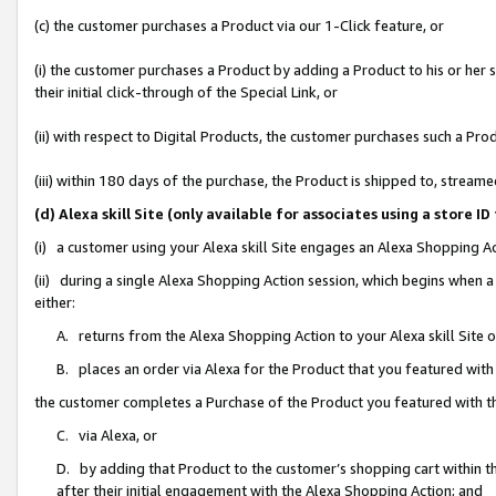
(c) the customer purchases a Product via our 1-Click feature, or
(i) the customer purchases a Product by adding a Product to his or her
their initial click-through of the Special Link, or
(ii) with respect to Digital Products, the customer purchases such a P
(iii) within 180 days of the purchase, the Product is shipped to, stre
(d) Alexa skill Site (only available for associates using a stor
(i) a customer using your Alexa skill Site engages an Alexa Shopping A
(ii) during a single Alexa Shopping Action session, which begins when
either:
A. returns from the Alexa Shopping Action to your Alexa skill Site 
B. places an order via Alexa for the Product that you featured with
the customer completes a Purchase of the Product you featured with t
C. via Alexa, or
D. by adding that Product to the customer’s shopping cart within th
after their initial engagement with the Alexa Shopping Action; and