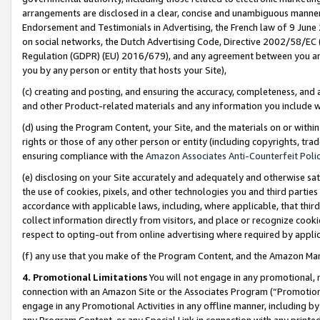
arrangements are disclosed in a clear, concise and unambiguous manner 
Endorsement and Testimonials in Advertising, the French law of 9 June
on social networks, the Dutch Advertising Code, Directive 2002/58/EC 
Regulation (GDPR) (EU) 2016/679), and any agreement between you and 
you by any person or entity that hosts your Site),
(c) creating and posting, and ensuring the accuracy, completeness, and 
and other Product-related materials and any information you include wit
(d) using the Program Content, your Site, and the materials on or within
rights or those of any other person or entity (including copyrights, trad
ensuring compliance with the
Amazon Associates Anti-Counterfeit Polic
(e) disclosing on your Site accurately and adequately and otherwise sat
the use of cookies, pixels, and other technologies you and third parties
accordance with applicable laws, including, where applicable, that thir
collect information directly from visitors, and place or recognize cooki
respect to opting-out from online advertising where required by appli
(f) any use that you make of the Program Content, and the Amazon Mar
4. Promotional Limitations
You will not engage in any promotional, ma
connection with an Amazon Site or the Associates Program (“Promotional
engage in any Promotional Activities in any offline manner, including by
any Program Content, or any Special Link in connection with any printed 