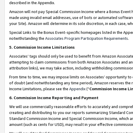
described in the Appendix.
Amazon will not pay Special Commission Income where a Bonus Event has
made using invalid email addresses, use of bots or automated software,
your Site). Amazon will determine in its sole discretion, in each case, w
Special Links to the Bonus Event-specific homepages listed in the Appe
notwithstanding the
Associates Program Participation Requirements
.
5. Commission Income Limitations
Associates’ tags should only be used to benefit from Amazon Associates
attempting to claim commissions from both Amazon Associates and ano
attribution links), we may take action, including withholding commissio
From time to time, we may impose limits on Associates’ opportunity t
of doubt (and notwithstanding any time period), Amazon reserves the ri
Income Limitations, please see the
Appendix
(“
Commission Income Li
6. Commission Income Reporting and Payment
We will use commercially reasonable efforts to accurately and comprehe
creating and distributing to you our reports summarizing Standard C
Standard Commission Income and Special Commission Income, which are 
amount (such as cents for USD), may result in your effective commission 