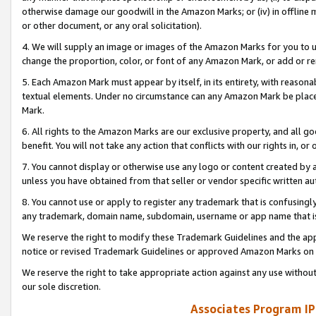
otherwise damage our goodwill in the Amazon Marks; or (iv) in offline ma
or other document, or any oral solicitation).
4. We will supply an image or images of the Amazon Marks for you to 
change the proportion, color, or font of any Amazon Mark, or add or
5. Each Amazon Mark must appear by itself, in its entirety, with reason
textual elements. Under no circumstance can any Amazon Mark be placed
Mark.
6. All rights to the Amazon Marks are our exclusive property, and all 
benefit. You will not take any action that conflicts with our rights in, 
7. You cannot display or otherwise use any logo or content created by a
unless you have obtained from that seller or vendor specific written au
8. You cannot use or apply to register any trademark that is confusingly
any trademark, domain name, subdomain, username or app name that is 
We reserve the right to modify these Trademark Guidelines and the app
notice or revised Trademark Guidelines or approved Amazon Marks on t
We reserve the right to take appropriate action against any use without
our sole discretion.
Associates Program IP