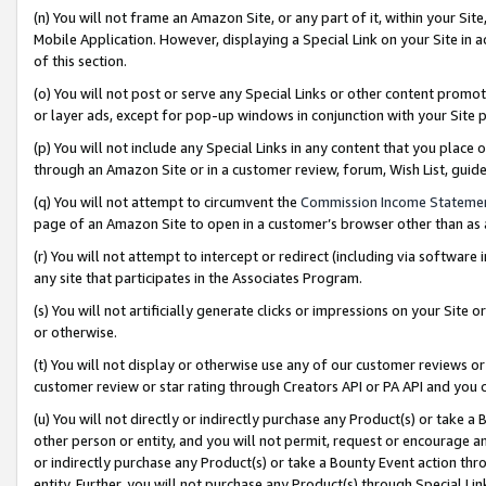
(n) You will not frame an Amazon Site, or any part of it, within your Sit
Mobile Application. However, displaying a Special Link on your Site in a
of this section.
(o) You will not post or serve any Special Links or other content prom
or layer ads, except for pop-up windows in conjunction with your Site 
(p) You will not include any Special Links in any content that you place
through an Amazon Site or in a customer review, forum, Wish List, gui
(q) You will not attempt to circumvent the
Commission Income Stateme
page of an Amazon Site to open in a customer’s browser other than as a 
(r) You will not attempt to intercept or redirect (including via softwar
any site that participates in the Associates Program.
(s) You will not artificially generate clicks or impressions on your Si
or otherwise.
(t) You will not display or otherwise use any of our customer reviews or 
customer review or star rating through Creators API or PA API and you 
(u) You will not directly or indirectly purchase any Product(s) or take a
other person or entity, and you will not permit, request or encourage an
or indirectly purchase any Product(s) or take a Bounty Event action thro
entity. Further, you will not purchase any Product(s) through Special Li