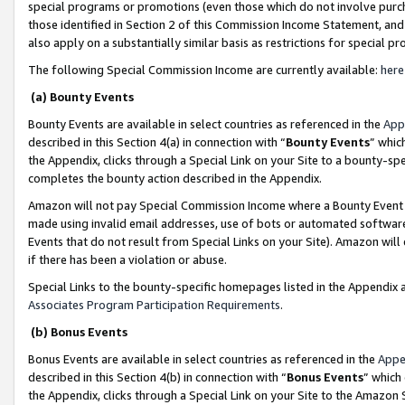
special programs or promotions (even those which do not involve purcha
those identified in Section 2 of this Commission Income Statement, an
also apply on a substantially similar basis as restrictions for special 
The following Special Commission Income are currently available:
here
(a) Bounty Events
Bounty Events are available in select countries as referenced in the
App
described in this Section 4(a) in connection with “
Bounty Events
” whic
the Appendix, clicks through a Special Link on your Site to a bounty-s
completes the bounty action described in the Appendix.
Amazon will not pay Special Commission Income where a Bounty Event ha
made using invalid email addresses, use of bots or automated software
Events that do not result from Special Links on your Site). Amazon will 
if there has been a violation or abuse.
Special Links to the bounty-specific homepages listed in the Appendix 
Associates Program Participation Requirements
.
(b) Bonus Events
Bonus Events are available in select countries as referenced in the
Appe
described in this Section 4(b) in connection with “
Bonus Events
” which
the Appendix, clicks through a Special Link on your Site to the Amazon 