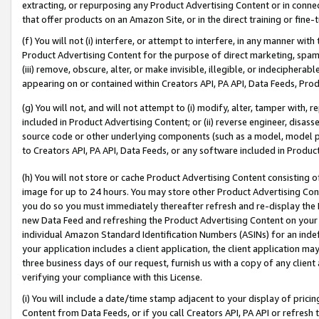
extracting, or repurposing any Product Advertising Content or in connec
that offer products on an Amazon Site, or in the direct training or fin
(f) You will not (i) interfere, or attempt to interfere, in any manner wit
Product Advertising Content for the purpose of direct marketing, spammi
(iii) remove, obscure, alter, or make invisible, illegible, or indecipherab
appearing on or contained within Creators API, PA API, Data Feeds, Prod
(g) You will not, and will not attempt to (i) modify, alter, tamper with,
included in Product Advertising Content; or (ii) reverse engineer, disa
source code or other underlying components (such as a model, model pa
to Creators API, PA API, Data Feeds, or any software included in Produc
(h) You will not store or cache Product Advertising Content consisting 
image for up to 24 hours. You may store other Product Advertising Cont
you do so you must immediately thereafter refresh and re-display the P
new Data Feed and refreshing the Product Advertising Content on your 
individual Amazon Standard Identification Numbers (ASINs) for an indefi
your application includes a client application, the client application m
three business days of our request, furnish us with a copy of any clien
verifying your compliance with this License.
(i) You will include a date/time stamp adjacent to your display of prici
Content from Data Feeds, or if you call Creators API, PA API or refresh