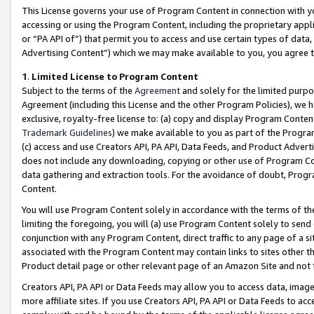
This License governs your use of Program Content in connection with yo
accessing or using the Program Content, including the proprietary appli
or “PA API of”) that permit you to access and use certain types of data
Advertising Content”) which we may make available to you, you agree t
1
.
Limited License to Program Content
Subject to the terms of the
Agreement
and solely for the limited purpo
Agreement (including this License and the other Program Policies), we 
exclusive, royalty-free license to: (a) copy and display Program Conten
Trademark Guidelines
) we make available to you as part of the Progra
(c) access and use Creators API, PA API, Data Feeds, and Product Adverti
does not include any downloading, copying or other use of Program Conte
data gathering and extraction tools. For the avoidance of doubt, Progr
Content.
You will use Program Content solely in accordance with the terms of t
limiting the foregoing, you will (a) use Program Content solely to send
conjunction with any Program Content, direct traffic to any page of a si
associated with the Program Content may contain links to sites other t
Product detail page or other relevant page of an Amazon Site and not 
Creators API, PA API or Data Feeds may allow you to access data, image
more affiliate sites. If you use Creators API, PA API or Data Feeds to ac