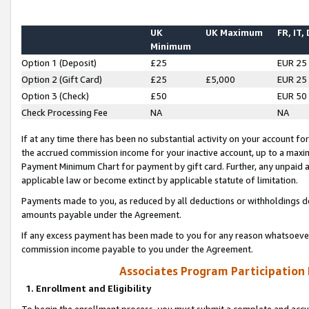
UK
UK Maximum
FR, IT,
Minimum
Option 1 (Deposit)
£25
EUR 25
Option 2 (Gift Card)
£25
£5,000
EUR 25
Option 3 (Check)
£50
EUR 50
Check Processing Fee
NA
NA
If at any time there has been no substantial activity on your account for 
the accrued commission income for your inactive account, up to a max
Payment Minimum Chart for payment by gift card. Further, any unpaid 
applicable law or become extinct by applicable statute of limitation.
Payments made to you, as reduced by all deductions or withholdings de
amounts payable under the Agreement.
If any excess payment has been made to you for any reason whatsoever,
commission income payable to you under the Agreement.
Associates Program Participation
1. Enrollment and Eligibility
To begin the enrollment process, you must submit a complete and accur