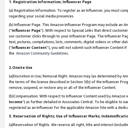
1. Registration Information; Influencer Page
(a) Registration Information. To register as an Influencer, you must co
regarding your social media presences.
(b) Influencer Page. This Amazon Influencer Program may include an A
(“
Influencer Page
”). With respect to Special Links that direct custom
our customer clicks through to your Influencer Page. The Influencer Pag
text, pictures, compilations, lists, comments, digital videos or other
(“
Influencer Content
”), you will not submit such Influencer Content if
the
Amazon Community Guidelines
.
2.Onsite Use
(a)Discretion in Use; Removal Right. Amazon may (as determined by Amazo
the terms of the license described in Section 3(b) of the Influencer Prog
remove, suspend, or restore any or all of the Influencer Content.
(b)Compensation. With respect to Influencer Content used by Amazon wi
Income
”) as further detailed in Associates Central. To be eligible t
registered as an Influencer for the applicable Amazon Site with a dedic
3. Reservation of Rights; Use of Influencer Marks; Indemnificati
(a)Reservation of Rights. We reserve all right, title and interest (includ