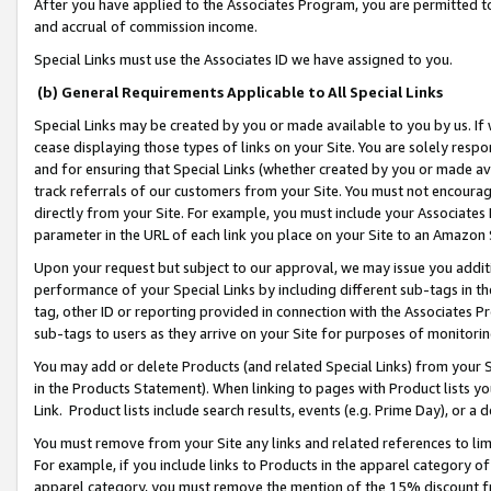
After you have applied to the Associates Program, you are permitted to 
and accrual of commission income.
Special Links must use the Associates ID we have assigned to you.
(b) General Requirements Applicable to All Special Links
Special Links may be created by you or made available to you by us. If 
cease displaying those types of links on your Site. You are solely respo
and for ensuring that Special Links (whether created by you or made av
track referrals of our customers from your Site. You must not encoura
directly from your Site. For example, you must include your Associates
parameter in the URL of each link you place on your Site to an Amazon 
Upon your request but subject to our approval, we may issue you addit
performance of your Special Links by including different sub-tags in t
tag, other ID or reporting provided in connection with the Associates Pr
sub-tags to users as they arrive on your Site for purposes of monitorin
You may add or delete Products (and related Special Links) from your Si
in the Products Statement). When linking to pages with Product lists you
Link. Product lists include search results, events (e.g. Prime Day), or 
You must remove from your Site any links and related references to li
For example, if you include links to Products in the apparel category 
apparel category, you must remove the mention of the 15% discount f