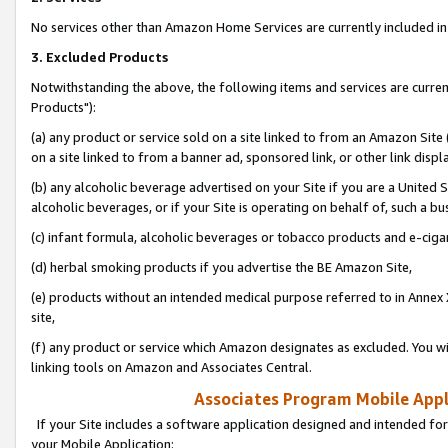
No services other than Amazon Home Services are currently included in 
3. Excluded Products
Notwithstanding the above, the following items and services are curre
Products"):
(a) any product or service sold on a site linked to from an Amazon Site
on a site linked to from a banner ad, sponsored link, or other link disp
(b) any alcoholic beverage advertised on your Site if you are a United 
alcoholic beverages, or if your Site is operating on behalf of, such a bu
(c) infant formula, alcoholic beverages or tobacco products and e-ciga
(d) herbal smoking products if you advertise the BE Amazon Site,
(e) products without an intended medical purpose referred to in Annex 
site,
(f) any product or service which Amazon designates as excluded. You will 
linking tools on Amazon and Associates Central.
Associates Program Mobile Appli
If your Site includes a software application designed and intended for
your Mobile Application: