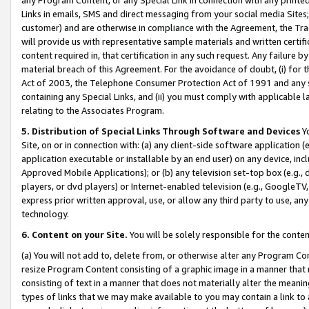
Links in emails, SMS and direct messaging from your social media Sites; 
customer) and are otherwise in compliance with the Agreement, the Tr
will provide us with representative sample materials and written certif
content required in, that certification in any such request. Any failure b
material breach of this Agreement. For the avoidance of doubt, (i) for
Act of 2003, the Telephone Consumer Protection Act of 1991 and any si
containing any Special Links, and (ii) you must comply with applicable
relating to the Associates Program.
5. Distribution of Special Links Through Software and Devices
Yo
Site, on or in connection with: (a) any client-side software application 
application executable or installable by an end user) on any device, in
Approved Mobile Applications); or (b) any television set-top box (e.g., 
players, or dvd players) or Internet-enabled television (e.g., GoogleTV, 
express prior written approval, use, or allow any third party to use, 
technology.
6. Content on your Site.
You will be solely responsible for the conten
(a) You will not add to, delete from, or otherwise alter any Program Co
resize Program Content consisting of a graphic image in a manner that
consisting of text in a manner that does not materially alter the meanin
types of links that we may make available to you may contain a link to 