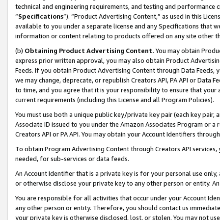
technical and engineering requirements, and testing and performance cri
“
Specifications
”). “Product Advertising Content,” as used in this Lic
available to you under a separate license and any Specifications that we
information or content relating to products offered on any site other 
(b)
Obtaining Product Advertising Content.
You may obtain Product
express prior written approval, you may also obtain Product Advertisi
Feeds. If you obtain Product Advertising Content through Data Feeds, yo
we may change, deprecate, or republish Creators API, PA API or Data Fee
to time, and you agree that it is your responsibility to ensure that your
current requirements (including this License and all Program Policies).
You must use both a unique public key/private key pair (each key pair, a
Associate ID issued to you under the Amazon Associates Program or a r
Creators API or PA API. You may obtain your Account Identifiers through
To obtain Program Advertising Content through Creators API services, y
needed, for sub-services or data feeds.
An Account Identifier that is a private key is for your personal use only,
or otherwise disclose your private key to any other person or entity. An A
You are responsible for all activities that occur under your Account Ide
any other person or entity. Therefore, you should contact us immediate
your private key is otherwise disclosed, lost, or stolen. You may not u