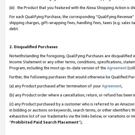
(iii) the Product that you featured with the Alexa Shopping Action is 
For each Qualifying Purchase, the corresponding “Qualifying Revenue” i
shipping charges, gift-wrapping fees, handling fees, taxes (e.g. sales ta
debt.
2. Disqualified Purchases
Notwithstanding the foregoing, Qualifying Purchases are disqualified w
Income Statement or any other terms, conditions, specifications, statem
Program, including the most up-to-date version of the
Agreement
(coll
Further, the following purchases that would otherwise be Qualified Pu
(a) any Product purchased after termination of your
Agreement
,
(b) any Product order where a cancellation, return, or refund has been i
(c) any Product purchased by a customer who is referred to an Amazon 
in bidding or auctions on keywords, search terms, or other identifiers 
exhaustive list of our trademarks via the links below, or variations or 
“
Prohibited Paid Search Placement
”),