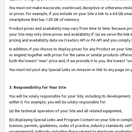
You must not make inaccurate, overbroad, deceptive or otherwise misle
or prices. For example, if you include on your Site a link to a 64 GB sm
smartphone that has 128 GB of memory.
Product prices and availability may vary from time to time. Because pri
your Site may only show prices and availability if: (a) we serve the link 
pricing and availability data via Creators API or PA API and you comply
In addition, if you choose to display prices for any Product on your Si
or engine) together with prices for the same or similar products offer
both the lowest “new” price and, if we provide it to you, the lowest “u
You must not post any Special Links on Amazon or link to any page on 
3. Responsibility for Your Site
You will be solely responsible for your Site, including its development
within it. For example, you will be solely responsible for:
(a) the technical operation of your Site and all related equipment,
(b) displaying Special Links and Program Content on your Site in compl
licenses, permits, guidelines, codes of practice, industry standards, se
governmental authority, including those related to electronic marketin