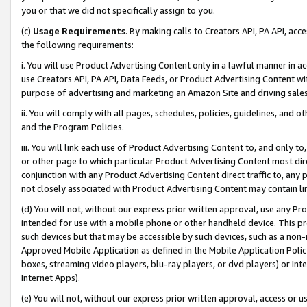
you or that we did not specifically assign to you.
(c)
Usage Requirements
. By making calls to Creators API, PA API, ac
the following requirements:
i. You will use Product Advertising Content only in a lawful manner in a
use Creators API, PA API, Data Feeds, or Product Advertising Content wit
purpose of advertising and marketing an Amazon Site and driving sales
ii. You will comply with all pages, schedules, policies, guidelines, and o
and the Program Policies.
iii. You will link each use of Product Advertising Content to, and only 
or other page to which particular Product Advertising Content most direc
conjunction with any Product Advertising Content direct traffic to, any 
not closely associated with Product Advertising Content may contain lin
(d) You will not, without our express prior written approval, use any Pr
intended for use with a mobile phone or other handheld device. This proh
such devices but that may be accessible by such devices, such as a non-
Approved Mobile Application as defined in the Mobile Application Policy; 
boxes, streaming video players, blu-ray players, or dvd players) or Inte
Internet Apps).
(e) You will not, without our express prior written approval, access or 