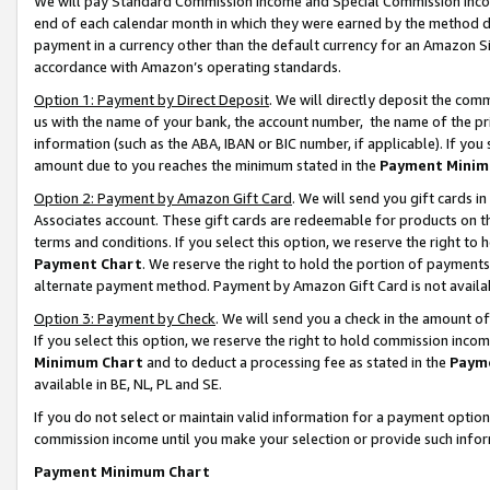
We will pay Standard Commission Income and Special Commission Incom
end of each calendar month in which they were earned by the method de
payment in a currency other than the default currency for an Amazon Sit
accordance with Amazon’s operating standards.
Option 1: Payment by Direct Deposit
. We will directly deposit the co
us with the name of your bank, the account number, the name of the pr
information (such as the ABA, IBAN or BIC number, if applicable). If you 
amount due to you reaches the minimum stated in the
Payment Minim
Option 2: Payment by Amazon Gift Card
. We will send you gift cards 
Associates account. These gift cards are redeemable for products on t
terms and conditions. If you select this option, we reserve the right t
Payment Chart
. We reserve the right to hold the portion of payment
alternate payment method. Payment by Amazon Gift Card is not available
Option 3: Payment by Check
. We will send you a check in the amount o
If you select this option, we reserve the right to hold commission inco
Minimum Chart
and to deduct a processing fee as stated in the
Paym
available in BE, NL, PL and SE.
If you do not select or maintain valid information for a payment opti
commission income until you make your selection or provide such info
Payment Minimum Chart