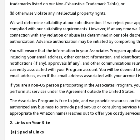
trademarks listed on our Non-Exhaustive Trademark Table), or
(h) otherwise violate any intellectual property rights.
We will determine suitability at our sole discretion. If we reject your 
complied with our suitability requirements. However, if at any time we 1
connection with any violation or abuse (as determined in our sole disc
authorization. Advance authorization may be initiated by completing t
You will ensure that the information in your Associates Program applic
including your email address, other contact information, and identifica
notifications (if any), approvals (if any), and other communications re
currently associated with your Program account. You will be deemed to 
email address, even if the email address associated with your account i
If you are a non-US person participating in the Associates Program, you
perform all services under the Agreement outside the United States.
The Associates Program is free to join, and we provide resources on th
authorized any business to provide paid set-up or consulting services t
appropriate the Amazon name) reaches out to offer you costly services
2. Links on Your Site
(a) Special Links