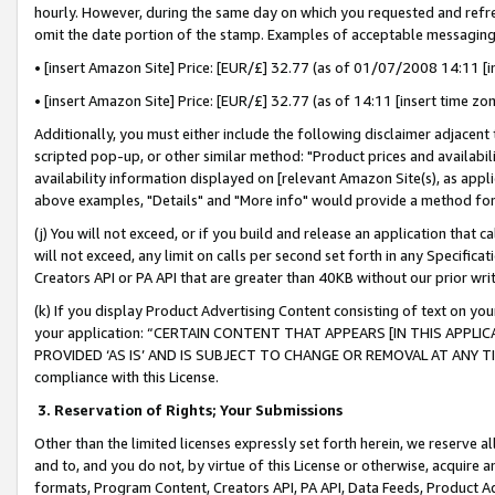
hourly. However, during the same day on which you requested and refre
omit the date portion of the stamp. Examples of acceptable messaging
• [insert Amazon Site] Price: [EUR/£] 32.77 (as of 01/07/2008 14:11 [in
• [insert Amazon Site] Price: [EUR/£] 32.77 (as of 14:11 [insert time zo
Additionally, you must either include the following disclaimer adjacent t
scripted pop-up, or other similar method: "Product prices and availabil
availability information displayed on [relevant Amazon Site(s), as appli
above examples, "Details" and "More info" would provide a method for 
(j) You will not exceed, or if you build and release an application that c
will not exceed, any limit on calls per second set forth in any Specifica
Creators API or PA API that are greater than 40KB without our prior wr
(k) If you display Product Advertising Content consisting of text on your
your application: “CERTAIN CONTENT THAT APPEARS [IN THIS APPLIC
PROVIDED ‘AS IS’ AND IS SUBJECT TO CHANGE OR REMOVAL AT ANY TIME.”
compliance with this License.
3.
Reservation of Rights; Your Submissions
Other than the limited licenses expressly set forth herein, we reserve all 
and to, and you do not, by virtue of this License or otherwise, acquire an
formats, Program Content, Creators API, PA API, Data Feeds, Product 