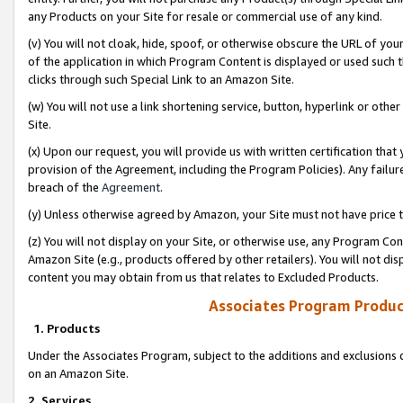
any Products on your Site for resale or commercial use of any kind.
(v) You will not cloak, hide, spoof, or otherwise obscure the URL of your
of the application in which Program Content is displayed or used such 
clicks through such Special Link to an Amazon Site.
(w) You will not use a link shortening service, button, hyperlink or oth
Site.
(x) Upon our request, you will provide us with written certification tha
provision of the Agreement, including the Program Policies). Any failure
breach of the
Agreement
.
(y) Unless otherwise agreed by Amazon, your Site must not have price tr
(z) You will not display on your Site, or otherwise use, any Program Con
Amazon Site (e.g., products offered by other retailers). You will not di
content you may obtain from us that relates to Excluded Products.
Associates Program Produc
1. Products
Under the Associates Program, subject to the additions and exclusions d
on an Amazon Site.
2. Services