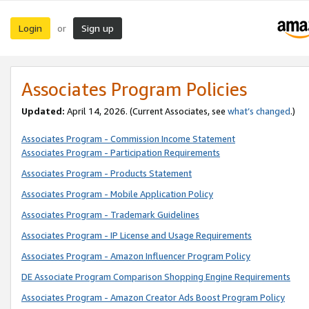
Login
Sign up
or
Associates Program Policies
Updated:
April 14, 2026. (Current Associates, see
what’s changed
.)
Associates Program - Commission Income Statement
Associates Program - Participation Requirements
Associates Program - Products Statement
Associates Program - Mobile Application Policy
Associates Program - Trademark Guidelines
Associates Program - IP License and Usage Requirements
Associates Program - Amazon Influencer Program Policy
DE Associate Program Comparison Shopping Engine Requirements
Associates Program - Amazon Creator Ads Boost Program Policy