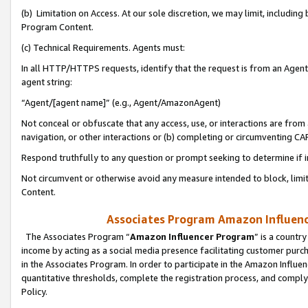
(b) Limitation on Access. At our sole discretion, we may limit, includin
Program Content.
(c) Technical Requirements. Agents must:
In all HTTP/HTTPS requests, identify that the request is from an Agent 
agent string:
“Agent/[agent name]” (e.g., Agent/AmazonAgent)
Not conceal or obfuscate that any access, use, or interactions are fro
navigation, or other interactions or (b) completing or circumventing 
Respond truthfully to any question or prompt seeking to determine if 
Not circumvent or otherwise avoid any measure intended to block, limit
Content.
Associates Program Amazon Influence
The Associates Program “
Amazon Influencer Program
” is a countr
income by acting as a social media presence facilitating customer purc
in the Associates Program. In order to participate in the Amazon Influen
quantitative thresholds, complete the registration process, and comply
Policy.