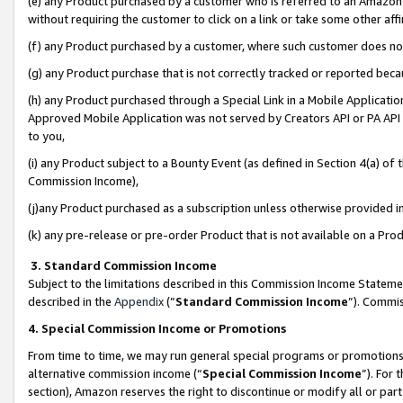
(e) any Product purchased by a customer who is referred to an Amazon Si
without requiring the customer to click on a link or take some other affi
(f) any Product purchased by a customer, where such customer does no
(g) any Product purchase that is not correctly tracked or reported bec
(h) any Product purchased through a Special Link in a Mobile Applicatio
Approved Mobile Application was not served by Creators API or PA API (
to you,
(i) any Product subject to a Bounty Event (as defined in Section 4(a) o
Commission Income),
(j)any Product purchased as a subscription unless otherwise provided 
(k) any pre-release or pre-order Product that is not available on a Prod
3. Standard Commission Income
Subject to the limitations described in this Commission Income Statem
described in the
Appendix
(”
Standard Commission Income
”). Commis
4. Special Commission Income or Promotions
From time to time, we may run general special programs or promotions 
alternative commission income (“
Special Commission Income
”). For
section), Amazon reserves the right to discontinue or modify all or par