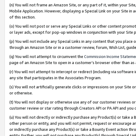
(n) You will not frame an Amazon Site, or any part of it, within your Sit
Mobile Application. However, displaying a Special Link on your Site in a
of this section.
(o) You will not post or serve any Special Links or other content prom
or layer ads, except for pop-up windows in conjunction with your Site 
(p) You will not include any Special Links in any content that you place
through an Amazon Site or in a customer review, forum, Wish List, gui
(q) You will not attempt to circumvent the
Commission Income Stateme
page of an Amazon Site to open in a customer’s browser other than as a 
(r) You will not attempt to intercept or redirect (including via softwar
any site that participates in the Associates Program.
(s) You will not artificially generate clicks or impressions on your Si
or otherwise.
(t) You will not display or otherwise use any of our customer reviews or 
customer review or star rating through Creators API or PA API and you 
(u) You will not directly or indirectly purchase any Product(s) or take a
other person or entity, and you will not permit, request or encourage an
or indirectly purchase any Product(s) or take a Bounty Event action thro
entity. Further, you will not purchase any Product(s) through Special Li