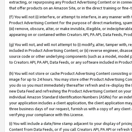
extracting, or repurposing any Product Advertising Content or in connec
that offer products on an Amazon Site, or in the direct training or fin
(f) You will not (i) interfere, or attempt to interfere, in any manner wit
Product Advertising Content for the purpose of direct marketing, spammi
(iii) remove, obscure, alter, or make invisible, illegible, or indecipherab
appearing on or contained within Creators API, PA API, Data Feeds, Prod
(g) You will not, and will not attempt to (i) modify, alter, tamper with,
included in Product Advertising Content; or (ii) reverse engineer, disa
source code or other underlying components (such as a model, model pa
to Creators API, PA API, Data Feeds, or any software included in Produc
(h) You will not store or cache Product Advertising Content consisting 
image for up to 24 hours. You may store other Product Advertising Cont
you do so you must immediately thereafter refresh and re-display the P
new Data Feed and refreshing the Product Advertising Content on your 
individual Amazon Standard Identification Numbers (ASINs) for an indefi
your application includes a client application, the client application m
three business days of our request, furnish us with a copy of any clien
verifying your compliance with this License.
(i) You will include a date/time stamp adjacent to your display of prici
Content from Data Feeds, or if you call Creators API, PA API or refresh