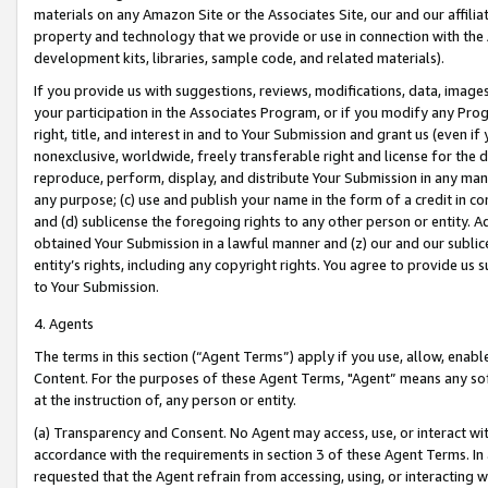
materials on any Amazon Site or the Associates Site, our and our affili
property and technology that we provide or use in connection with the
development kits, libraries, sample code, and related materials).
If you provide us with suggestions, reviews, modifications, data, image
your participation in the Associates Program, or if you modify any Prog
right, title, and interest in and to Your Submission and grant us (even 
nonexclusive, worldwide, freely transferable right and license for the du
reproduce, perform, display, and distribute Your Submission in any man
any purpose; (c) use and publish your name in the form of a credit in c
and (d) sublicense the foregoing rights to any other person or entity. A
obtained Your Submission in a lawful manner and (z) our and our sublice
entity’s rights, including any copyright rights. You agree to provide us
to Your Submission.
4. Agents
The terms in this section (“Agent Terms”) apply if you use, allow, enab
Content. For the purposes of these Agent Terms, "Agent” means any so
at the instruction of, any person or entity.
(a) Transparency and Consent. No Agent may access, use, or interact with 
accordance with the requirements in section 3 of these Agent Terms. In
requested that the Agent refrain from accessing, using, or interacting