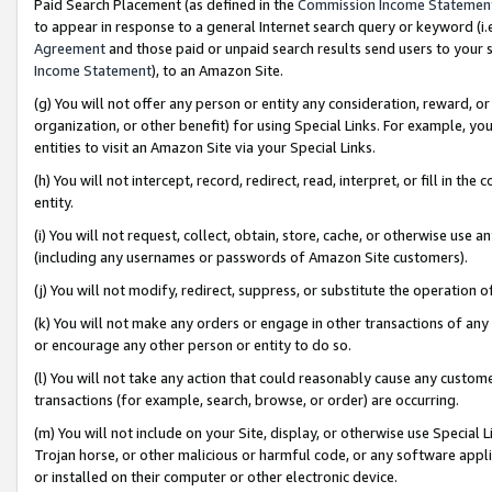
Paid Search Placement (as defined in the
Commission Income Statemen
to appear in response to a general Internet search query or keyword (i.e.
Agreement
and those paid or unpaid search results send users to your sit
Income Statement
), to an Amazon Site.
(g) You will not offer any person or entity any consideration, reward, or
organization, or other benefit) for using Special Links. For example, 
entities to visit an Amazon Site via your Special Links.
(h) You will not intercept, record, redirect, read, interpret, or fill in 
entity.
(i) You will not request, collect, obtain, store, cache, or otherwise us
(including any usernames or passwords of Amazon Site customers).
(j) You will not modify, redirect, suppress, or substitute the operation 
(k) You will not make any orders or engage in other transactions of any 
or encourage any other person or entity to do so.
(l) You will not take any action that could reasonably cause any custome
transactions (for example, search, browse, or order) are occurring.
(m) You will not include on your Site, display, or otherwise use Specia
Trojan horse, or other malicious or harmful code, or any software app
or installed on their computer or other electronic device.