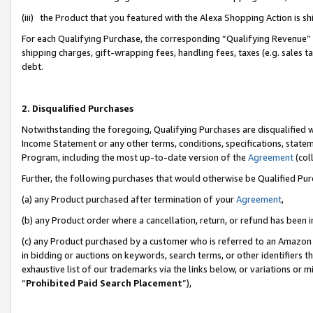
(iii) the Product that you featured with the Alexa Shopping Action is 
For each Qualifying Purchase, the corresponding “Qualifying Revenue” i
shipping charges, gift-wrapping fees, handling fees, taxes (e.g. sales ta
debt.
2. Disqualified Purchases
Notwithstanding the foregoing, Qualifying Purchases are disqualified w
Income Statement or any other terms, conditions, specifications, statem
Program, including the most up-to-date version of the
Agreement
(coll
Further, the following purchases that would otherwise be Qualified Pu
(a) any Product purchased after termination of your
Agreement
,
(b) any Product order where a cancellation, return, or refund has been i
(c) any Product purchased by a customer who is referred to an Amazon 
in bidding or auctions on keywords, search terms, or other identifiers 
exhaustive list of our trademarks via the links below, or variations or 
“
Prohibited Paid Search Placement
”),