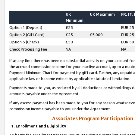
UK
UK Maximum
FR, IT,
Minimum
Option 1 (Deposit)
£25
EUR 25
Option 2 (Gift Card)
£25
£5,000
EUR 25
Option 3 (Check)
£50
EUR 50
Check Processing Fee
NA
NA
If at any time there has been no substantial activity on your account for 
the accrued commission income for your inactive account, up to a max
Payment Minimum Chart for payment by gift card. Further, any unpaid 
applicable law or become extinct by applicable statute of limitation.
Payments made to you, as reduced by all deductions or withholdings de
amounts payable under the Agreement.
If any excess payment has been made to you for any reason whatsoever,
commission income payable to you under the Agreement.
Associates Program Participation
1. Enrollment and Eligibility
To begin the enrollment process, you must submit a complete and accur