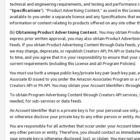
technical and engineering requirements, and testing and performance cri
“
Specifications
”). “Product Advertising Content,” as used in this Lic
available to you under a separate license and any Specifications that we
information or content relating to products offered on any site other 
(b)
Obtaining Product Advertising Content.
You may obtain Product
express prior written approval, you may also obtain Product Advertisi
Feeds. If you obtain Product Advertising Content through Data Feeds, yo
we may change, deprecate, or republish Creators API, PA API or Data Fee
to time, and you agree that it is your responsibility to ensure that your
current requirements (including this License and all Program Policies).
You must use both a unique public key/private key pair (each key pair, a
Associate ID issued to you under the Amazon Associates Program or a r
Creators API or PA API. You may obtain your Account Identifiers through
To obtain Program Advertising Content through Creators API services, y
needed, for sub-services or data feeds.
An Account Identifier that is a private key is for your personal use only,
or otherwise disclose your private key to any other person or entity. An A
You are responsible for all activities that occur under your Account Ide
any other person or entity. Therefore, you should contact us immediate
your private key is otherwise disclosed, lost, or stolen. You may not u