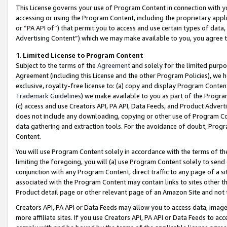
This License governs your use of Program Content in connection with yo
accessing or using the Program Content, including the proprietary appli
or “PA API of”) that permit you to access and use certain types of data
Advertising Content”) which we may make available to you, you agree t
1
.
Limited License to Program Content
Subject to the terms of the
Agreement
and solely for the limited purpo
Agreement (including this License and the other Program Policies), we 
exclusive, royalty-free license to: (a) copy and display Program Conten
Trademark Guidelines
) we make available to you as part of the Progra
(c) access and use Creators API, PA API, Data Feeds, and Product Adverti
does not include any downloading, copying or other use of Program Conte
data gathering and extraction tools. For the avoidance of doubt, Progr
Content.
You will use Program Content solely in accordance with the terms of t
limiting the foregoing, you will (a) use Program Content solely to send
conjunction with any Program Content, direct traffic to any page of a si
associated with the Program Content may contain links to sites other t
Product detail page or other relevant page of an Amazon Site and not 
Creators API, PA API or Data Feeds may allow you to access data, image
more affiliate sites. If you use Creators API, PA API or Data Feeds to ac