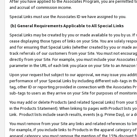
After you have applied to the Associates Program, you are permitted to 
and accrual of commission income.
Special Links must use the Associates ID we have assigned to you.
(b) General Requirements Applicable to All Special Links
Special Links may be created by you or made available to you by us. If 
cease displaying those types of links on your Site. You are solely respo
and for ensuring that Special Links (whether created by you or made av
track referrals of our customers from your Site. You must not encoura
directly from your Site. For example, you must include your Associates
parameter in the URL of each link you place on your Site to an Amazon 
Upon your request but subject to our approval, we may issue you addit
performance of your Special Links by including different sub-tags in t
tag, other ID or reporting provided in connection with the Associates Pr
sub-tags to users as they arrive on your Site for purposes of monitorin
You may add or delete Products (and related Special Links) from your Si
in the Products Statement). When linking to pages with Product lists you
Link. Product lists include search results, events (e.g. Prime Day), or 
You must remove from your Site any links and related references to li
For example, if you include links to Products in the apparel category 
apparel category, you must remove the mention of the 15% discount f