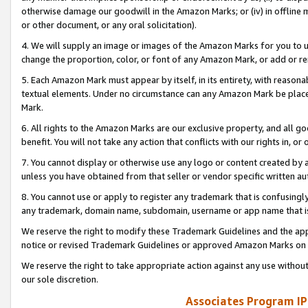
otherwise damage our goodwill in the Amazon Marks; or (iv) in offline ma
or other document, or any oral solicitation).
4. We will supply an image or images of the Amazon Marks for you to 
change the proportion, color, or font of any Amazon Mark, or add or
5. Each Amazon Mark must appear by itself, in its entirety, with reason
textual elements. Under no circumstance can any Amazon Mark be placed
Mark.
6. All rights to the Amazon Marks are our exclusive property, and all 
benefit. You will not take any action that conflicts with our rights in, 
7. You cannot display or otherwise use any logo or content created by a
unless you have obtained from that seller or vendor specific written au
8. You cannot use or apply to register any trademark that is confusingly
any trademark, domain name, subdomain, username or app name that is 
We reserve the right to modify these Trademark Guidelines and the app
notice or revised Trademark Guidelines or approved Amazon Marks on t
We reserve the right to take appropriate action against any use without
our sole discretion.
Associates Program IP