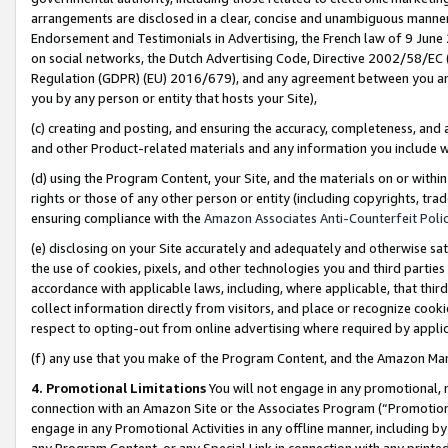
arrangements are disclosed in a clear, concise and unambiguous manner 
Endorsement and Testimonials in Advertising, the French law of 9 June
on social networks, the Dutch Advertising Code, Directive 2002/58/EC 
Regulation (GDPR) (EU) 2016/679), and any agreement between you and 
you by any person or entity that hosts your Site),
(c) creating and posting, and ensuring the accuracy, completeness, and 
and other Product-related materials and any information you include wit
(d) using the Program Content, your Site, and the materials on or within
rights or those of any other person or entity (including copyrights, trad
ensuring compliance with the
Amazon Associates Anti-Counterfeit Polic
(e) disclosing on your Site accurately and adequately and otherwise sat
the use of cookies, pixels, and other technologies you and third parties
accordance with applicable laws, including, where applicable, that thir
collect information directly from visitors, and place or recognize cooki
respect to opting-out from online advertising where required by appli
(f) any use that you make of the Program Content, and the Amazon Mar
4. Promotional Limitations
You will not engage in any promotional, ma
connection with an Amazon Site or the Associates Program (“Promotional
engage in any Promotional Activities in any offline manner, including by
any Program Content, or any Special Link in connection with any printed 