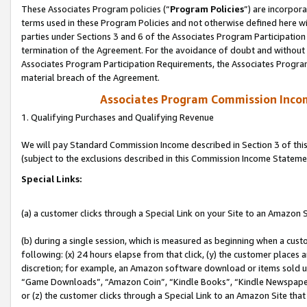
These Associates Program policies (“
Program Policies
”) are incorpor
terms used in these Program Policies and not otherwise defined here wil
parties under Sections 3 and 6 of the Associates Program Participation
termination of the Agreement. For the avoidance of doubt and without l
Associates Program Participation Requirements, the Associates Program
material breach of the Agreement.
Associates Program Commission Inco
1. Qualifying Purchases and Qualifying Revenue
We will pay Standard Commission Income described in Section 3 of thi
(subject to the exclusions described in this Commission Income Stateme
Special Links:
(a) a customer clicks through a Special Link on your Site to an Amazon S
(b) during a single session, which is measured as beginning when a custo
following: (x) 24 hours elapse from that click, (y) the customer places 
discretion; for example, an Amazon software download or items sold 
“Game Downloads”, “Amazon Coin”, “Kindle Books”, “Kindle Newspapers”
or (z) the customer clicks through a Special Link to an Amazon Site that