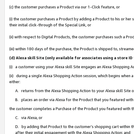
(c) the customer purchases a Product via our 1-Click feature, or
(i) the customer purchases a Product by adding a Product to his or her
their initial click-through of the Special Link, or
(ii) with respect to Digital Products, the customer purchases such a P
(iii) within 180 days of the purchase, the Product is shipped to, stre
(d) Alexa skill Site (only available for associates using a stor
(i) a customer using your Alexa skill Site engages an Alexa Shopping A
(ii) during a single Alexa Shopping Action session, which begins when
either:
A. returns from the Alexa Shopping Action to your Alexa skill Site 
B. places an order via Alexa for the Product that you featured with
the customer completes a Purchase of the Product you featured with t
C. via Alexa, or
D. by adding that Product to the customer’s shopping cart within th
after their initial engagement with the Alexa Shopping Action; and