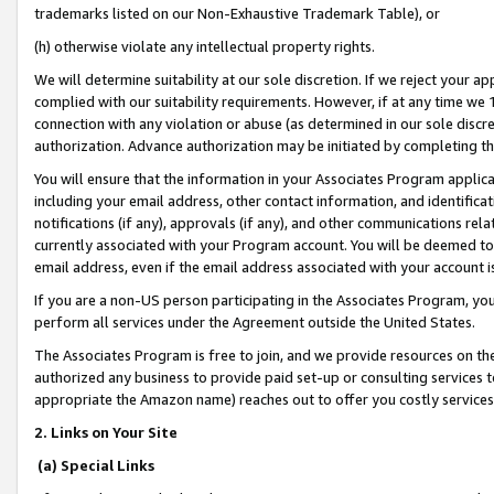
trademarks listed on our Non-Exhaustive Trademark Table), or
(h) otherwise violate any intellectual property rights.
We will determine suitability at our sole discretion. If we reject your 
complied with our suitability requirements. However, if at any time we 1
connection with any violation or abuse (as determined in our sole disc
authorization. Advance authorization may be initiated by completing t
You will ensure that the information in your Associates Program applic
including your email address, other contact information, and identifica
notifications (if any), approvals (if any), and other communications re
currently associated with your Program account. You will be deemed to 
email address, even if the email address associated with your account i
If you are a non-US person participating in the Associates Program, you
perform all services under the Agreement outside the United States.
The Associates Program is free to join, and we provide resources on th
authorized any business to provide paid set-up or consulting services t
appropriate the Amazon name) reaches out to offer you costly services
2. Links on Your Site
(a) Special Links