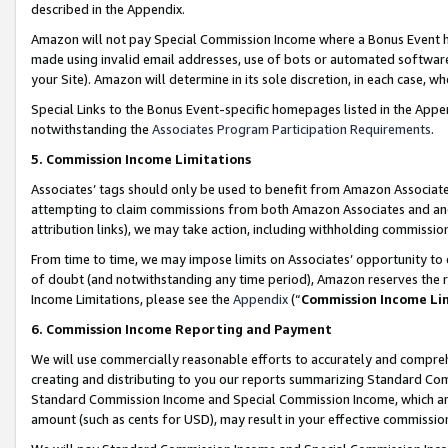
described in the Appendix.
Amazon will not pay Special Commission Income where a Bonus Event has
made using invalid email addresses, use of bots or automated software,
your Site). Amazon will determine in its sole discretion, in each case, w
Special Links to the Bonus Event-specific homepages listed in the Appe
notwithstanding the
Associates Program Participation Requirements
.
5. Commission Income Limitations
Associates’ tags should only be used to benefit from Amazon Associates
attempting to claim commissions from both Amazon Associates and ano
attribution links), we may take action, including withholding commissio
From time to time, we may impose limits on Associates’ opportunity t
of doubt (and notwithstanding any time period), Amazon reserves the ri
Income Limitations, please see the
Appendix
(“
Commission Income Li
6. Commission Income Reporting and Payment
We will use commercially reasonable efforts to accurately and comprehe
creating and distributing to you our reports summarizing Standard C
Standard Commission Income and Special Commission Income, which are 
amount (such as cents for USD), may result in your effective commission 