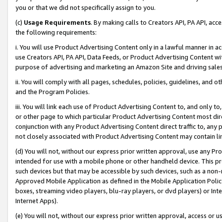
you or that we did not specifically assign to you.
(c)
Usage Requirements
. By making calls to Creators API, PA API, ac
the following requirements:
i. You will use Product Advertising Content only in a lawful manner in a
use Creators API, PA API, Data Feeds, or Product Advertising Content wit
purpose of advertising and marketing an Amazon Site and driving sales
ii. You will comply with all pages, schedules, policies, guidelines, and o
and the Program Policies.
iii. You will link each use of Product Advertising Content to, and only 
or other page to which particular Product Advertising Content most direc
conjunction with any Product Advertising Content direct traffic to, any 
not closely associated with Product Advertising Content may contain lin
(d) You will not, without our express prior written approval, use any Pr
intended for use with a mobile phone or other handheld device. This proh
such devices but that may be accessible by such devices, such as a non-
Approved Mobile Application as defined in the Mobile Application Policy; 
boxes, streaming video players, blu-ray players, or dvd players) or Inte
Internet Apps).
(e) You will not, without our express prior written approval, access or 