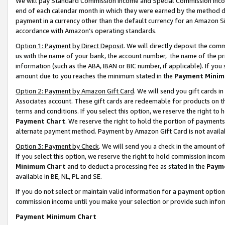
We will pay Standard Commission Income and Special Commission Incom
end of each calendar month in which they were earned by the method de
payment in a currency other than the default currency for an Amazon Sit
accordance with Amazon’s operating standards.
Option 1: Payment by Direct Deposit
. We will directly deposit the co
us with the name of your bank, the account number, the name of the pr
information (such as the ABA, IBAN or BIC number, if applicable). If you 
amount due to you reaches the minimum stated in the
Payment Minim
Option 2: Payment by Amazon Gift Card
. We will send you gift cards 
Associates account. These gift cards are redeemable for products on t
terms and conditions. If you select this option, we reserve the right t
Payment Chart
. We reserve the right to hold the portion of payment
alternate payment method. Payment by Amazon Gift Card is not available
Option 3: Payment by Check
. We will send you a check in the amount o
If you select this option, we reserve the right to hold commission inco
Minimum Chart
and to deduct a processing fee as stated in the
Paym
available in BE, NL, PL and SE.
If you do not select or maintain valid information for a payment opti
commission income until you make your selection or provide such info
Payment Minimum Chart