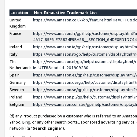
Location
Non-Exhaustive Trademark List
United
https://www.amazon.co.uk/gp/feature.html?ie=UTF8&
Kingdom
France
https://www.amazon.fr/gp/help/customer/display.ht
4317-89F6-E78834F9BA58__SECTION_64DE0ED1D74
Ireland
https://www.amazon.ie/gp/help/customer/display.ht
Italy
https://www.amazon.it/gp/help/customer/display.html
The
https://www.amazon.nl/gp/help/customer/display.html/
Netherlands
ie=UTF8&nodeId=201909280
Spain
https://www.amazon.es/gp/help/customer/display.htm
Germany
https://www.amazon.de/gp/help/customer/display.htm
Sweden
https://www.amazon.se/gp/help/customer/display.htm
Poland
https://www.amazon.pl/gp/help/customer/display.htm
Belgium
https://www.amazon.com.be/gp/help/customer/displa
(d) any Product purchased by a customer who is referred to an Amazon S
Yahoo, Bing, or any other search portal, sponsored advertising service, o
network) (a “
Search Engine
”),