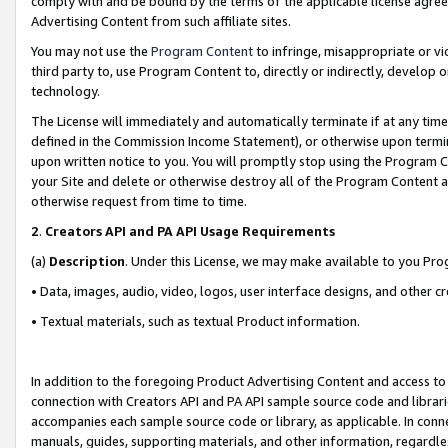
comply with and be bound by the terms of the applicable license agreem
Advertising Content from such affiliate sites.
You may not use the
Program Content
to infringe, misappropriate or vio
third party to, use Program Content to, directly or indirectly, develo
technology.
The License will immediately and automatically terminate if at any ti
defined in the Commission Income Statement), or otherwise upon termina
upon written notice to you. You will promptly stop using the Program 
your Site and delete or otherwise destroy all of the Program Content 
otherwise request from time to time.
2
.
Creators API and PA API Usage Requirements
(a)
Description
. Under this License, we may make available to you Pr
• Data, images, audio, video, logos, user interface designs, and other c
• Textual materials, such as textual Product information.
In addition to the foregoing Product Advertising Content and access to
connection with Creators API and PA API sample source code and librarie
accompanies each sample source code or library, as applicable. In conne
manuals, guides, supporting materials, and other information, regardless