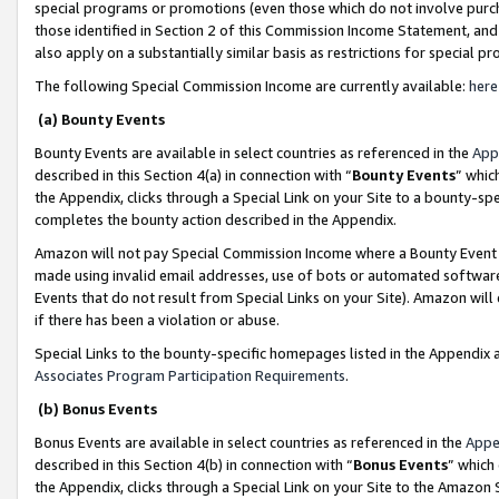
special programs or promotions (even those which do not involve purcha
those identified in Section 2 of this Commission Income Statement, an
also apply on a substantially similar basis as restrictions for special 
The following Special Commission Income are currently available:
here
(a) Bounty Events
Bounty Events are available in select countries as referenced in the
App
described in this Section 4(a) in connection with “
Bounty Events
” whic
the Appendix, clicks through a Special Link on your Site to a bounty-s
completes the bounty action described in the Appendix.
Amazon will not pay Special Commission Income where a Bounty Event ha
made using invalid email addresses, use of bots or automated software
Events that do not result from Special Links on your Site). Amazon will 
if there has been a violation or abuse.
Special Links to the bounty-specific homepages listed in the Appendix 
Associates Program Participation Requirements
.
(b) Bonus Events
Bonus Events are available in select countries as referenced in the
Appe
described in this Section 4(b) in connection with “
Bonus Events
” which
the Appendix, clicks through a Special Link on your Site to the Amazon 