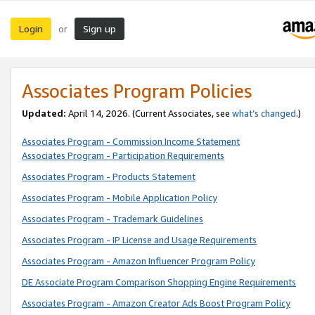
Login
Sign up
or
Associates Program Policies
Updated:
April 14, 2026. (Current Associates, see
what’s changed
.)
Associates Program - Commission Income Statement
Associates Program - Participation Requirements
Associates Program - Products Statement
Associates Program - Mobile Application Policy
Associates Program - Trademark Guidelines
Associates Program - IP License and Usage Requirements
Associates Program - Amazon Influencer Program Policy
DE Associate Program Comparison Shopping Engine Requirements
Associates Program - Amazon Creator Ads Boost Program Policy