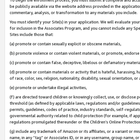
be publicly available via the website address provided in the application
commentary, analysis, or transformation to any materials you include.
You must identify your Site(s) in your application. We will evaluate your 
for inclusion in the Associates Program, and you cannot include any Speci
Sites include those that:
(a) promote or contain sexually explicit or obscene materials,
(b) promote violence or contain violent materials, or promote, endorse 
(c) promote or contain false, deceptive, libelous or defamatory materi
(d) promote or contain materials or activity that is hateful, harassing, h
of race, color, sex, religion, nationality, disability, sexual orientation, or
(e) promote or undertake illegal activities,
(f) are directed toward children or knowingly collect, use, or disclose
threshold (as defined by applicable laws, regulations and/or guidelines);
permits, guidelines, codes of practice, industry standards, self-regulat
governmental authority related to child protection (for example, if app
regulations promulgated thereunder or the Children’s Online Protection
(g) include any trademark of Amazon or its affiliates, or a variant or 
name, in any “tag” or Associates ID, or in any username, group name, or 