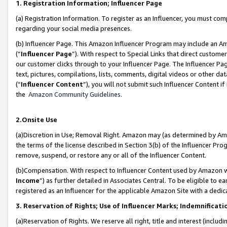
1. Registration Information; Influencer Page
(a) Registration Information. To register as an Influencer, you must co
regarding your social media presences.
(b) Influencer Page. This Amazon Influencer Program may include an A
(“
Influencer Page
”). With respect to Special Links that direct custom
our customer clicks through to your Influencer Page. The Influencer Pag
text, pictures, compilations, lists, comments, digital videos or other
(“
Influencer Content
”), you will not submit such Influencer Content if
the
Amazon Community Guidelines
.
2.Onsite Use
(a)Discretion in Use; Removal Right. Amazon may (as determined by Amazo
the terms of the license described in Section 3(b) of the Influencer Prog
remove, suspend, or restore any or all of the Influencer Content.
(b)Compensation. With respect to Influencer Content used by Amazon wi
Income
”) as further detailed in Associates Central. To be eligible t
registered as an Influencer for the applicable Amazon Site with a dedic
3. Reservation of Rights; Use of Influencer Marks; Indemnificati
(a)Reservation of Rights. We reserve all right, title and interest (includ