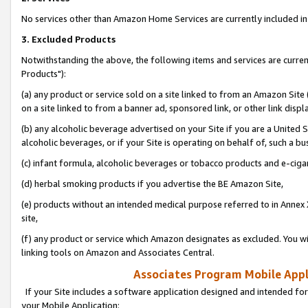
No services other than Amazon Home Services are currently included in 
3. Excluded Products
Notwithstanding the above, the following items and services are curre
Products"):
(a) any product or service sold on a site linked to from an Amazon Site
on a site linked to from a banner ad, sponsored link, or other link disp
(b) any alcoholic beverage advertised on your Site if you are a United 
alcoholic beverages, or if your Site is operating on behalf of, such a bu
(c) infant formula, alcoholic beverages or tobacco products and e-ciga
(d) herbal smoking products if you advertise the BE Amazon Site,
(e) products without an intended medical purpose referred to in Annex 
site,
(f) any product or service which Amazon designates as excluded. You will 
linking tools on Amazon and Associates Central.
Associates Program Mobile Appli
If your Site includes a software application designed and intended for
your Mobile Application: