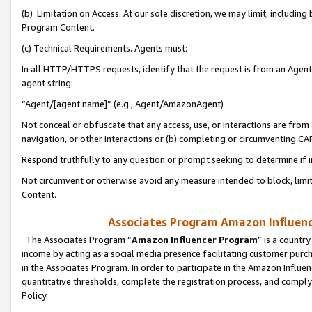
(b) Limitation on Access. At our sole discretion, we may limit, includin
Program Content.
(c) Technical Requirements. Agents must:
In all HTTP/HTTPS requests, identify that the request is from an Agent 
agent string:
“Agent/[agent name]” (e.g., Agent/AmazonAgent)
Not conceal or obfuscate that any access, use, or interactions are fro
navigation, or other interactions or (b) completing or circumventing 
Respond truthfully to any question or prompt seeking to determine if 
Not circumvent or otherwise avoid any measure intended to block, limit
Content.
Associates Program Amazon Influence
The Associates Program “
Amazon Influencer Program
” is a countr
income by acting as a social media presence facilitating customer purc
in the Associates Program. In order to participate in the Amazon Influen
quantitative thresholds, complete the registration process, and comply
Policy.