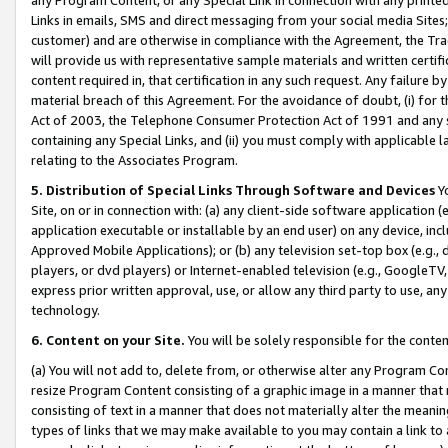
Links in emails, SMS and direct messaging from your social media Sites; 
customer) and are otherwise in compliance with the Agreement, the Tr
will provide us with representative sample materials and written certif
content required in, that certification in any such request. Any failure b
material breach of this Agreement. For the avoidance of doubt, (i) for
Act of 2003, the Telephone Consumer Protection Act of 1991 and any si
containing any Special Links, and (ii) you must comply with applicable
relating to the Associates Program.
5. Distribution of Special Links Through Software and Devices
Yo
Site, on or in connection with: (a) any client-side software application 
application executable or installable by an end user) on any device, in
Approved Mobile Applications); or (b) any television set-top box (e.g., 
players, or dvd players) or Internet-enabled television (e.g., GoogleTV, 
express prior written approval, use, or allow any third party to use, 
technology.
6. Content on your Site.
You will be solely responsible for the conten
(a) You will not add to, delete from, or otherwise alter any Program Co
resize Program Content consisting of a graphic image in a manner that
consisting of text in a manner that does not materially alter the meanin
types of links that we may make available to you may contain a link to 