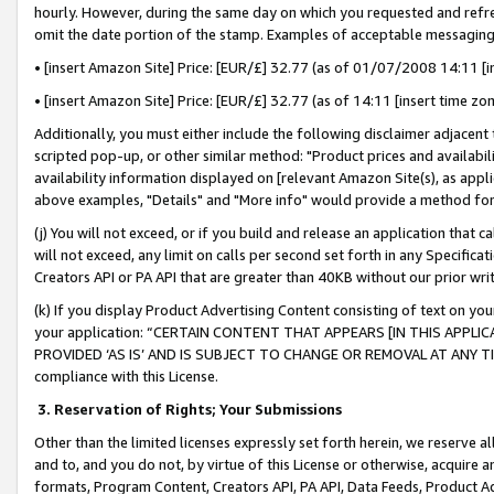
hourly. However, during the same day on which you requested and refre
omit the date portion of the stamp. Examples of acceptable messaging
• [insert Amazon Site] Price: [EUR/£] 32.77 (as of 01/07/2008 14:11 [in
• [insert Amazon Site] Price: [EUR/£] 32.77 (as of 14:11 [insert time zo
Additionally, you must either include the following disclaimer adjacent t
scripted pop-up, or other similar method: "Product prices and availabil
availability information displayed on [relevant Amazon Site(s), as appli
above examples, "Details" and "More info" would provide a method for 
(j) You will not exceed, or if you build and release an application that c
will not exceed, any limit on calls per second set forth in any Specifica
Creators API or PA API that are greater than 40KB without our prior wr
(k) If you display Product Advertising Content consisting of text on your
your application: “CERTAIN CONTENT THAT APPEARS [IN THIS APPLIC
PROVIDED ‘AS IS’ AND IS SUBJECT TO CHANGE OR REMOVAL AT ANY TIME.”
compliance with this License.
3.
Reservation of Rights; Your Submissions
Other than the limited licenses expressly set forth herein, we reserve all 
and to, and you do not, by virtue of this License or otherwise, acquire an
formats, Program Content, Creators API, PA API, Data Feeds, Product 