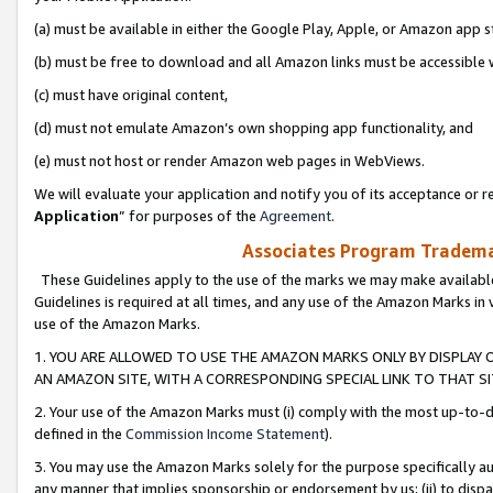
(a) must be available in either the Google Play, Apple, or Amazon app s
(b) must be free to download and all Amazon links must be accessible 
(c) must have original content,
(d) must not emulate Amazon’s own shopping app functionality, and
(e) must not host or render Amazon web pages in WebViews.
We will evaluate your application and notify you of its acceptance or re
Application
” for purposes of the
Agreement
.
Associates Program Trademar
These Guidelines apply to the use of the marks we may make available
Guidelines is required at all times, and any use of the Amazon Marks in 
use of the Amazon Marks.
1. YOU ARE ALLOWED TO USE THE AMAZON MARKS ONLY BY DISPLAY 
AN AMAZON SITE, WITH A CORRESPONDING SPECIAL LINK TO THAT SI
2. Your use of the Amazon Marks must (i) comply with the most up-to-da
defined in the
Commission Income Statement
).
3. You may use the Amazon Marks solely for the purpose specifically a
any manner that implies sponsorship or endorsement by us; (ii) to disparag