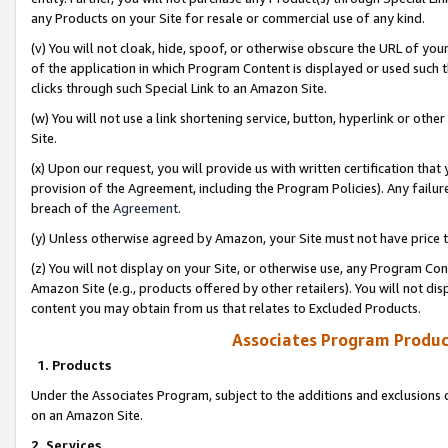
any Products on your Site for resale or commercial use of any kind.
(v) You will not cloak, hide, spoof, or otherwise obscure the URL of your
of the application in which Program Content is displayed or used such 
clicks through such Special Link to an Amazon Site.
(w) You will not use a link shortening service, button, hyperlink or oth
Site.
(x) Upon our request, you will provide us with written certification tha
provision of the Agreement, including the Program Policies). Any failure
breach of the
Agreement
.
(y) Unless otherwise agreed by Amazon, your Site must not have price tr
(z) You will not display on your Site, or otherwise use, any Program Con
Amazon Site (e.g., products offered by other retailers). You will not di
content you may obtain from us that relates to Excluded Products.
Associates Program Produc
1. Products
Under the Associates Program, subject to the additions and exclusions d
on an Amazon Site.
2. Services