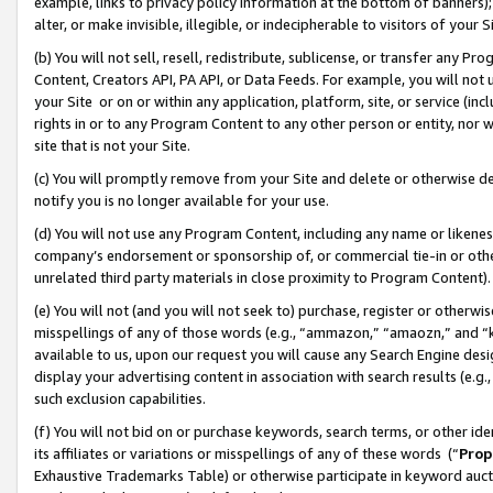
example, links to privacy policy information at the bottom of banners);
alter, or make invisible, illegible, or indecipherable to visitors of your 
(b) You will not sell, resell, redistribute, sublicense, or transfer any 
Content, Creators API, PA API, or Data Feeds. For example, you will not 
your Site or on or within any application, platform, site, or service (in
rights in or to any Program Content to any other person or entity, nor wi
site that is not your Site.
(c) You will promptly remove from your Site and delete or otherwise d
notify you is no longer available for your use.
(d) You will not use any Program Content, including any name or likene
company’s endorsement or sponsorship of, or commercial tie-in or other 
unrelated third party materials in close proximity to Program Content)
(e) You will not (and you will not seek to) purchase, register or otherw
misspellings of any of those words (e.g., “ammazon,” “amaozn,” and “kin
available to us, upon our request you will cause any Search Engine de
display your advertising content in association with search results (e.
such exclusion capabilities.
(f) You will not bid on or purchase keywords, search terms, or other id
its affiliates or variations or misspellings of any of these words (“
Prop
Exhaustive Trademarks Table) or otherwise participate in keyword aucti