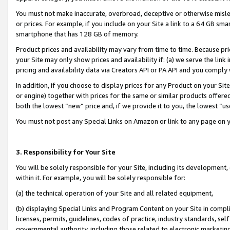
You must not make inaccurate, overbroad, deceptive or otherwise misle
or prices. For example, if you include on your Site a link to a 64 GB sm
smartphone that has 128 GB of memory.
Product prices and availability may vary from time to time. Because pri
your Site may only show prices and availability if: (a) we serve the link 
pricing and availability data via Creators API or PA API and you comply
In addition, if you choose to display prices for any Product on your Si
or engine) together with prices for the same or similar products offer
both the lowest “new” price and, if we provide it to you, the lowest “u
You must not post any Special Links on Amazon or link to any page on 
3. Responsibility for Your Site
You will be solely responsible for your Site, including its development
within it. For example, you will be solely responsible for:
(a) the technical operation of your Site and all related equipment,
(b) displaying Special Links and Program Content on your Site in compl
licenses, permits, guidelines, codes of practice, industry standards, se
governmental authority, including those related to electronic marketin