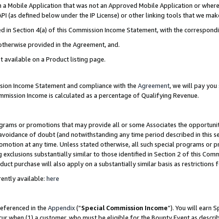
in a Mobile Application that was not an Approved Mobile Application or where
PI (as defined below under the IP License) or other linking tools that we mak
ined in Section 4(a) of this Commission Income Statement, with the correspon
 otherwise provided in the Agreement, and.
t available on a Product listing page.
ission Income Statement and compliance with the
Agreement
, we will pay yo
ommission Income is calculated as a percentage of Qualifying Revenue.
grams or promotions that may provide all or some Associates the opportunit
e avoidance of doubt (and notwithstanding any time period described in this s
romotion at any time. Unless stated otherwise, all such special programs or 
 exclusions substantially similar to those identified in Section 2 of this Co
ct purchase will also apply on a substantially similar basis as restrictions
ently available:
here
referenced in the
Appendix
(“
Special Commission Income
”). You will earn 
cur when (1) a customer, who must be eligible for the Bounty Event as describ