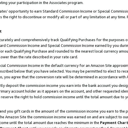
ting your participation in the Associates program.
iates’ opportunity to earn Standard Commission Income or Special Commissi
the right to discontinue or modify all or part of any limitation at any time.
t
curately and comprehensively track Qualifying Purchases for the purposes of 
ndard Commission Income and Special Commission Income earned by you dur
or each Qualifying Purchase and rounded to the nearest local currency amoun
lower than the rate described in your rate card.
ial Commission Income in the default currency for an Amazon Site approxim
cribed below that you have selected. You may be permitted to elect to rece
so, you agree that the conversion rate will be determined in accordance wit
ectly deposit the commission income you earn into the bank account you desi
imary account holder as it appears on the account, and other requested ident
 we reserve the right to hold commission income until the total amount due to
 send you gift cards in the amount of the commission income you earn to the 
he Amazon Site the commission income was earned on and are subject to our gi
ncome until the total amount due reaches the minimum in the
Payment Char