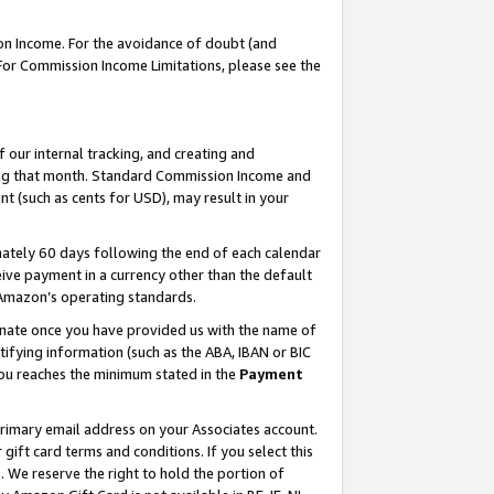
on Income. For the avoidance of doubt (and
 For Commission Income Limitations, please see the
our internal tracking, and creating and
ing that month. Standard Commission Income and
t (such as cents for USD), may result in your
ately 60 days following the end of each calendar
ive payment in a currency other than the default
h Amazon’s operating standards.
gnate once you have provided us with the name of
ifying information (such as the ABA, IBAN or BIC
 you reaches the minimum stated in the
Payment
primary email address on your Associates account.
ft card terms and conditions. If you select this
t
. We reserve the right to hold the portion of