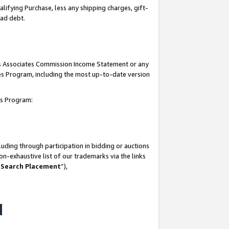
lifying Purchase, less any shipping charges, gift-
bad debt.
his Associates Commission Income Statement or any
ates Program, including the most up-to-date version
tes Program:
uding through participation in bidding or auctions
n-exhaustive list of our trademarks via the links
 Search Placement
”),