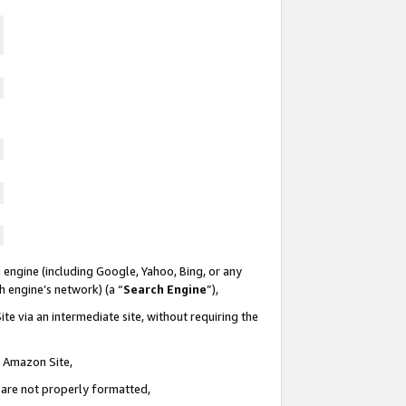
 engine (including Google, Yahoo, Bing, or any
ch engine’s network) (a “
Search Engine
”),
te via an intermediate site, without requiring the
n Amazon Site,
e are not properly formatted,