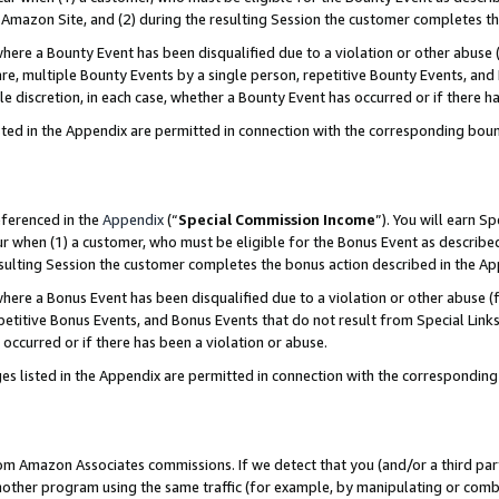
Amazon Site, and (2) during the resulting Session the customer completes th
re a Bounty Event has been disqualified due to a violation or other abuse (
e, multiple Bounty Events by a single person, repetitive Bounty Events, and
ole discretion, in each case, whether a Bounty Event has occurred or if there h
sted in the Appendix are permitted in connection with the corresponding bou
eferenced in the
Appendix
(“
Special Commission Income
”). You will earn S
ur when (1) a customer, who must be eligible for the Bonus Event as described
resulting Session the customer completes the bonus action described in the A
re a Bonus Event has been disqualified due to a violation or other abuse (f
titive Bonus Events, and Bonus Events that do not result from Special Links 
 occurred or if there has been a violation or abuse.
es listed in the Appendix are permitted in connection with the correspondin
rom Amazon Associates commissions. If we detect that you (and/or a third par
her program using the same traffic (for example, by manipulating or combini