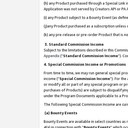
(h) any Product purchased through a Special Link 
Application was not served by Creators API or PA A
(i) any Product subject to a Bounty Event (as def
(j)any Product purchased as a subscription unless
(k) any pre-release or pre-order Product that is no
3. Standard Commission Income
Subject to the limitations described in this Comm
Appendix
(”
Standard Commission Income
”). C
4. Special Commission Income or Promotions
From time to time, we may run general special pro
income (“
Special Commission Income
”). For th
or modify all or part of any special program or p
purchases of Products) are subject to disqualifying
under the Program Documents applicable to a Produ
The following Special Commission Income are curr
(a) Bounty Events
Bounty Events are available in select countries as 
4(a) in connection with “
Bounty Events
” which oc