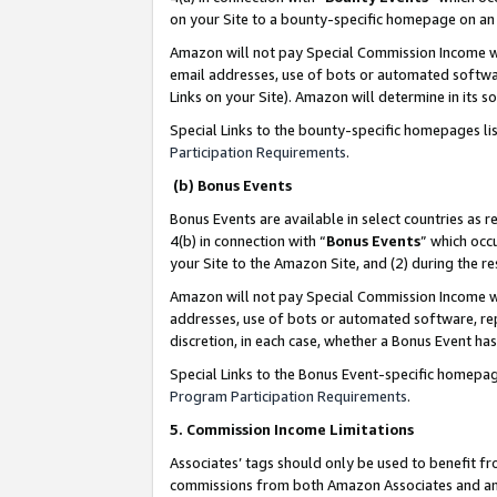
on your Site to a bounty-specific homepage on an 
Amazon will not pay Special Commission Income whe
email addresses, use of bots or automated softwar
Links on your Site). Amazon will determine in its s
Special Links to the bounty-specific homepages li
Participation Requirements
.
(b) Bonus Events
Bonus Events are available in select countries as r
4(b) in connection with “
Bonus Events
” which occ
your Site to the Amazon Site, and (2) during the 
Amazon will not pay Special Commission Income whe
addresses, use of bots or automated software, repe
discretion, in each case, whether a Bonus Event has
Special Links to the Bonus Event-specific homepag
Program Participation Requirements
.
5. Commission Income Limitations
Associates’ tags should only be used to benefit f
commissions from both Amazon Associates and anot