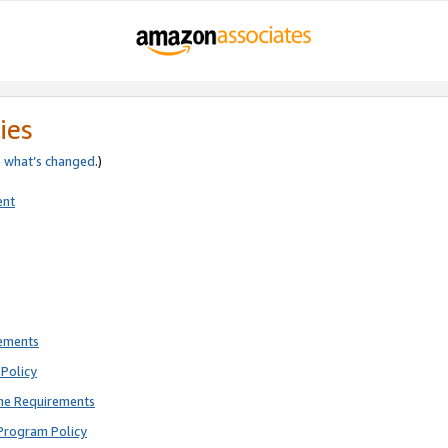
ies
e
what’s changed
.)
ent
rements
Policy
ne Requirements
Program Policy