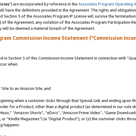
icies
”) are incorporated by reference in the
Associates Program Operating 
ll have the definitions provided in the Agreement. The rights and obligation
 Section 3 of the Associates Program IP License will survive the terminatio
a) of the Agreement, any violation of the Associates Program Participation R
y will be deemed a material breach of the Agreement.
ogram Commission Income Statement (“Commission Inco
in Section 3 of this Commission Income Statement in connection with “Quali
ccur when:
r Site to an Amazon Site; and
eginning when a customer clicks through that Special Link and ending upon the 
 order for a Product, other than a digital product (as determined in our sole
usic,” “Amazon Shorts”, “eDocs”, “Amazon Prime Video”, “Game Downloads”
r “Kindle Magazines”) (a “Digital Product”), or (z) the customer clicks throu
ing happens: