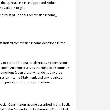
 the Special Link in an Approved Mobile
e available to you,
ding related Special Commission Income),
u standard commission income described in the
y to earn additional or alternative commission
ection), Amazon reserves the right to discontinue
promotions (even those which do not involve
mmission Income Statement, and any restriction
 for special programs or promotions.
Special Commission Income described in this Section
ed in the Appendix, clicks through a Special Link