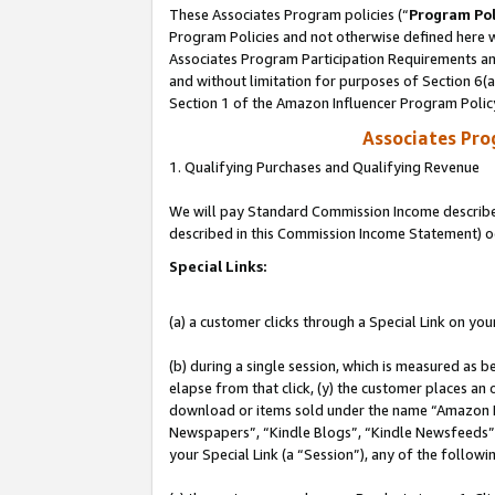
These Associates Program policies (“
Program Pol
Program Policies and not otherwise defined here wi
Associates Program Participation Requirements and
and without limitation for purposes of Section 6(
Section 1 of the Amazon Influencer Program Polic
Associates Pr
1. Qualifying Purchases and Qualifying Revenue
We will pay Standard Commission Income described 
described in this Commission Income Statement) o
Special Links:
(a) a customer clicks through a Special Link on you
(b) during a single session, which is measured as b
elapse from that click, (y) the customer places an
download or items sold under the name “Amazon M
Newspapers”, “Kindle Blogs”, “Kindle Newsfeeds”, o
your Special Link (a “Session”), any of the follow