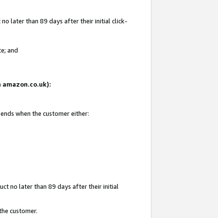
 later than 89 days after their initial click-
te; and
on amazon.co.uk):
d ends when the customer either:
t no later than 89 days after their initial
 the customer.