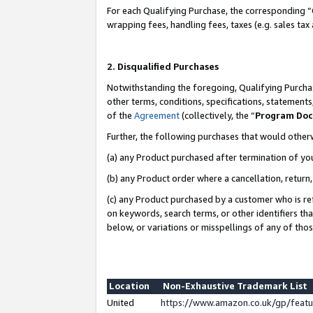
For each Qualifying Purchase, the corresponding “
wrapping fees, handling fees, taxes (e.g. sales tax
2. Disqualified Purchases
Notwithstanding the foregoing, Qualifying Purchas
other terms, conditions, specifications, statement
of the
Agreement
(collectively, the “
Program Do
Further, the following purchases that would other
(a) any Product purchased after termination of yo
(b) any Product order where a cancellation, return,
(c) any Product purchased by a customer who is re
on keywords, search terms, or other identifiers th
below, or variations or misspellings of any of tho
Location
Non-Exhaustive Trademark List
United
https://www.amazon.co.uk/gp/fea