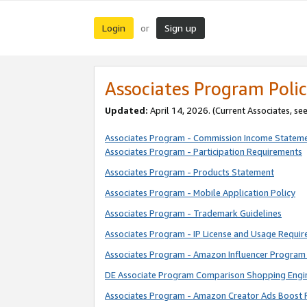
Login
Sign up
or
Associates Program Polic
Updated:
April 14, 2026. (Current Associates, se
Associates Program - Commission Income Statem
Associates Program - Participation Requirements
Associates Program - Products Statement
Associates Program - Mobile Application Policy
Associates Program - Trademark Guidelines
Associates Program - IP License and Usage Requi
Associates Program - Amazon Influencer Program 
DE Associate Program Comparison Shopping Engi
Associates Program - Amazon Creator Ads Boost 