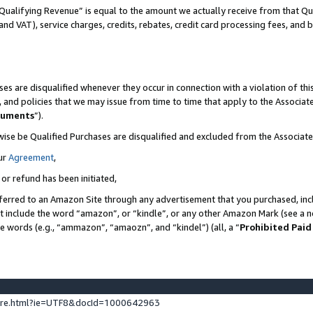
Qualifying Revenue” is equal to the amount we actually receive from that Qua
 and VAT), service charges, credits, rebates, credit card processing fees, and 
es are disqualified whenever they occur in connection with a violation of t
s, and policies that we may issue from time to time that apply to the Associ
cuments
”).
wise be Qualified Purchases are disqualified and excluded from the Associa
ur
Agreement
,
 or refund has been initiated,
ferred to an Amazon Site through any advertisement that you purchased, incl
at include the word “amazon”, or “kindle”, or any other Amazon Mark (see a no
se words (e.g., “ammazon”, “amaozn”, and “kindel”) (all, a “
Prohibited Paid
ture.html?ie=UTF8&docId=1000642963