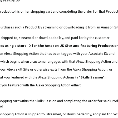
k feature, or
oduct to his or her shopping cart and completing the order for that Product no
er purchases such a Product by streaming or downloading it from an Amazon Si
 is shipped to, streamed or downloaded by, and paid for by the customer
ciates using a store ID for the Amazon UK Site and featuring Products 
 an Alexa Shopping Action that has been tagged with your Associate ID; and
n, which begins when a customer engages with that Alexa Shopping Action an
our Alexa skill Site or otherwise exits from the Alexa Shopping Action, or
hat you featured with the Alexa Shopping Actions (a “
Skills Session
”),
 you featured with the Alexa Shopping Action either:
pping cart within the Skills Session and completing the order for said Produc
nd
 Shopping Action is shipped to, streamed, or downloaded by, and paid for by