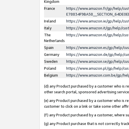
Kingdom
France
https://www.amazon.fr/gp/help/c
E78834F9BA58__SECTION_64DE0
Ireland
https://www.amazon.ie/gp/help/c
Italy
https://www.amazon.it/gp/help/cu
The
https://www.amazon.nl/gp/help/cu
Netherlands
Spain
https://www.amazon.es/gp/help/cu
Germany
https://www.amazon.de/gp/help/cu
Sweden
https://www.amazon.se/gp/help/cu
Poland
https://www.amazon.pl/gp/help/cu
Belgium
https://www.amazon.com.be/gp/he
(d) any Product purchased by a customer who is ref
other search portal, sponsored advertising service, 
(e) any Product purchased by a customer who is ref
customer to click on a link or take some other affir
(f) any Product purchased by a customer, where s
(g) any Product purchase that is not correctly tra