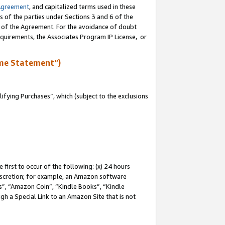
Agreement
, and capitalized terms used in these
s of the parties under Sections 3 and 6 of the
n of the Agreement. For the avoidance of doubt
equirements, the Associates Program IP License, or
me Statement”)
fying Purchases”, which (subject to the exclusions
first to occur of the following: (x) 24 hours
 discretion; for example, an Amazon software
, “Amazon Coin”, “Kindle Books”, “Kindle
gh a Special Link to an Amazon Site that is not