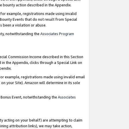
e bounty action described in the Appendix.
for example, registrations made using invalid
 Bounty Events that do not result from Special
as been a violation or abuse.
nty, notwithstanding the
Associates Program
pecial Commission Income described in this Section
 in the Appendix, clicks through a Special Link on
ppendix.
or example, registrations made using invalid email
on your Site). Amazon will determine in its sole
g Bonus Event, notwithstanding the
Associates
ty acting on your behalf) are attempting to claim
ng attribution links), we may take action,