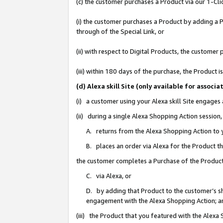
(c) the customer purchases a Product via our 1-Clic
(i) the customer purchases a Product by adding a Pr
through of the Special Link, or
(ii) with respect to Digital Products, the custom
(iii) within 180 days of the purchase, the Product
(d) Alexa skill Site (only available for asso
(i) a customer using your Alexa skill Site engages
(ii) during a single Alexa Shopping Action sessio
A. returns from the Alexa Shopping Action to y
B. places an order via Alexa for the Product t
the customer completes a Purchase of the Product
C. via Alexa, or
D. by adding that Product to the customer’s sho
engagement with the Alexa Shopping Action; a
(iii) the Product that you featured with the Alexa