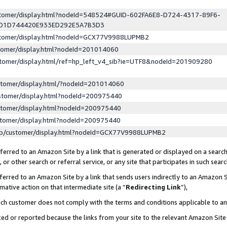
ustomer/display.html?nodeId=548524#GUID-602FA6E8-D724-4317-89F6-
ED1D744420E933ED292E5A7B3D3
ustomer/display.html?nodeId=GCX77V9988LUPMB2
stomer/display.html?nodeId=201014060
stomer/display.html/ref=hp_left_v4_sib?ie=UTF8&nodeId=201909280
stomer/display.html/?nodeId=201014060
stomer/display.html?nodeId=200975440
stomer/display.html?nodeId=200975440
stomer/display.html?nodeId=200975440
lp/customer/display.html?nodeId=GCX77V9988LUPMB2
erred to an Amazon Site by a link that is generated or displayed on a search
or other search or referral service, or any site that participates in such sear
erred to an Amazon Site by a link that sends users indirectly to an Amazon Si
mative action on that intermediate site (a “
Redirecting Link
”),
uch customer does not comply with the terms and conditions applicable to a
cked or reported because the links from your site to the relevant Amazon Sit