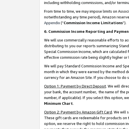
including withholding commissions, and/or termina
From time to time, we may impose limits on Assoc
notwithstanding any time period), Amazon reserves 
Appendix
(“
Commission Income Limitations
”).
6. Commission Income Reporting and Paymen
We will use commercially reasonable efforts to ac
distributing to you our reports summarizing Sta
Special Commission Income, which are calculated f
effective commission rate being slightly higher or 
We will pay Standard Commission Income and Spec
month in which they were earned by the method des
currency for an Amazon Site. If you choose to do 
Option 1: Payment by Direct Deposit
. We will dir
your bank, the account number, the name of the pr
number, if applicable). If you select this option,
Minimum Chart
.
Option 2: Payment by Amazon Gift Card
. We will
These gift cards are redeemable for products on t
option, we reserve the right to hold commission i