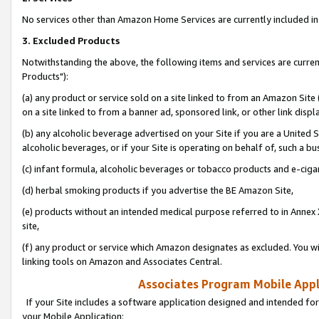
No services other than Amazon Home Services are currently included in 
3. Excluded Products
Notwithstanding the above, the following items and services are curre
Products"):
(a) any product or service sold on a site linked to from an Amazon Site
on a site linked to from a banner ad, sponsored link, or other link disp
(b) any alcoholic beverage advertised on your Site if you are a United 
alcoholic beverages, or if your Site is operating on behalf of, such a bu
(c) infant formula, alcoholic beverages or tobacco products and e-ciga
(d) herbal smoking products if you advertise the BE Amazon Site,
(e) products without an intended medical purpose referred to in Annex 
site,
(f) any product or service which Amazon designates as excluded. You will 
linking tools on Amazon and Associates Central.
Associates Program Mobile Appli
If your Site includes a software application designed and intended for
your Mobile Application: