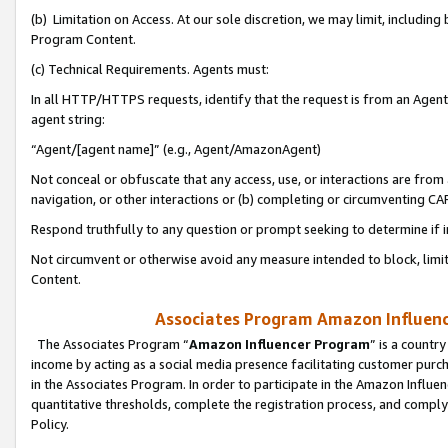
(b) Limitation on Access. At our sole discretion, we may limit, includin
Program Content.
(c) Technical Requirements. Agents must:
In all HTTP/HTTPS requests, identify that the request is from an Agent 
agent string:
“Agent/[agent name]” (e.g., Agent/AmazonAgent)
Not conceal or obfuscate that any access, use, or interactions are fro
navigation, or other interactions or (b) completing or circumventing 
Respond truthfully to any question or prompt seeking to determine if 
Not circumvent or otherwise avoid any measure intended to block, limit
Content.
Associates Program Amazon Influence
The Associates Program “
Amazon Influencer Program
” is a countr
income by acting as a social media presence facilitating customer purc
in the Associates Program. In order to participate in the Amazon Influen
quantitative thresholds, complete the registration process, and comply
Policy.