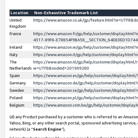
Location
Non-Exhaustive Trademark List
United
https://www.amazon.co.uk/gp/feature.html?ie=UTF8&
Kingdom
France
https://www.amazon.fr/gp/help/customer/display.ht
4317-89F6-E78834F9BA58__SECTION_64DE0ED1D74
Ireland
https://www.amazon.ie/gp/help/customer/display.ht
Italy
https://www.amazon.it/gp/help/customer/display.html
The
https://www.amazon.nl/gp/help/customer/display.html/
Netherlands
ie=UTF8&nodeId=201909280
Spain
https://www.amazon.es/gp/help/customer/display.htm
Germany
https://www.amazon.de/gp/help/customer/display.htm
Sweden
https://www.amazon.se/gp/help/customer/display.htm
Poland
https://www.amazon.pl/gp/help/customer/display.htm
Belgium
https://www.amazon.com.be/gp/help/customer/displa
(d) any Product purchased by a customer who is referred to an Amazon S
Yahoo, Bing, or any other search portal, sponsored advertising service, o
network) (a “
Search Engine
”),