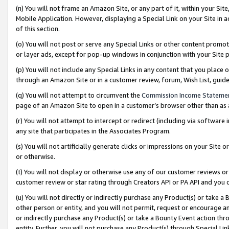
(n) You will not frame an Amazon Site, or any part of it, within your Sit
Mobile Application. However, displaying a Special Link on your Site in a
of this section.
(o) You will not post or serve any Special Links or other content prom
or layer ads, except for pop-up windows in conjunction with your Site 
(p) You will not include any Special Links in any content that you place
through an Amazon Site or in a customer review, forum, Wish List, gui
(q) You will not attempt to circumvent the
Commission Income Stateme
page of an Amazon Site to open in a customer’s browser other than as a 
(r) You will not attempt to intercept or redirect (including via softwar
any site that participates in the Associates Program.
(s) You will not artificially generate clicks or impressions on your Si
or otherwise.
(t) You will not display or otherwise use any of our customer reviews or 
customer review or star rating through Creators API or PA API and you 
(u) You will not directly or indirectly purchase any Product(s) or take a
other person or entity, and you will not permit, request or encourage an
or indirectly purchase any Product(s) or take a Bounty Event action thro
entity. Further, you will not purchase any Product(s) through Special Li