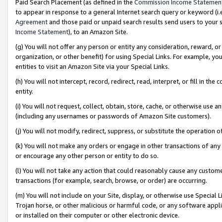
Paid Search Placement (as defined in the
Commission Income Statemen
to appear in response to a general Internet search query or keyword (i.e.
Agreement
and those paid or unpaid search results send users to your sit
Income Statement
), to an Amazon Site.
(g) You will not offer any person or entity any consideration, reward, or
organization, or other benefit) for using Special Links. For example, 
entities to visit an Amazon Site via your Special Links.
(h) You will not intercept, record, redirect, read, interpret, or fill in 
entity.
(i) You will not request, collect, obtain, store, cache, or otherwise us
(including any usernames or passwords of Amazon Site customers).
(j) You will not modify, redirect, suppress, or substitute the operation 
(k) You will not make any orders or engage in other transactions of any 
or encourage any other person or entity to do so.
(l) You will not take any action that could reasonably cause any custome
transactions (for example, search, browse, or order) are occurring.
(m) You will not include on your Site, display, or otherwise use Specia
Trojan horse, or other malicious or harmful code, or any software app
or installed on their computer or other electronic device.