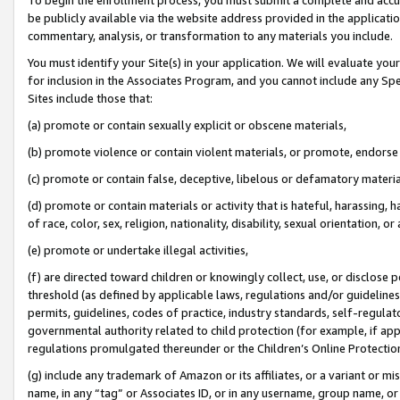
be publicly available via the website address provided in the application
commentary, analysis, or transformation to any materials you include.
You must identify your Site(s) in your application. We will evaluate your 
for inclusion in the Associates Program, and you cannot include any Speci
Sites include those that:
(a) promote or contain sexually explicit or obscene materials,
(b) promote violence or contain violent materials, or promote, endorse 
(c) promote or contain false, deceptive, libelous or defamatory materi
(d) promote or contain materials or activity that is hateful, harassing, h
of race, color, sex, religion, nationality, disability, sexual orientation, or
(e) promote or undertake illegal activities,
(f) are directed toward children or knowingly collect, use, or disclose
threshold (as defined by applicable laws, regulations and/or guidelines);
permits, guidelines, codes of practice, industry standards, self-regulat
governmental authority related to child protection (for example, if app
regulations promulgated thereunder or the Children’s Online Protection
(g) include any trademark of Amazon or its affiliates, or a variant or 
name, in any “tag” or Associates ID, or in any username, group name, or 