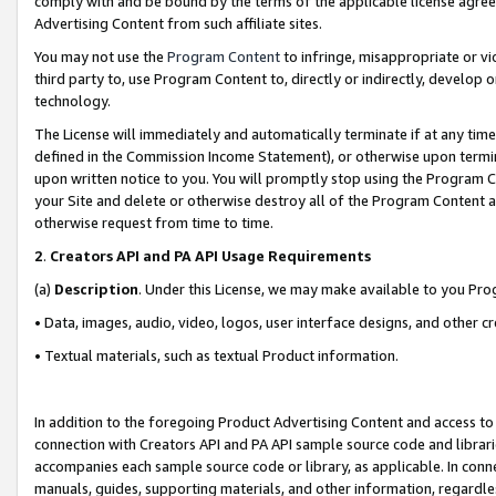
comply with and be bound by the terms of the applicable license agreem
Advertising Content from such affiliate sites.
You may not use the
Program Content
to infringe, misappropriate or vio
third party to, use Program Content to, directly or indirectly, develo
technology.
The License will immediately and automatically terminate if at any ti
defined in the Commission Income Statement), or otherwise upon termina
upon written notice to you. You will promptly stop using the Program 
your Site and delete or otherwise destroy all of the Program Content 
otherwise request from time to time.
2
.
Creators API and PA API Usage Requirements
(a)
Description
. Under this License, we may make available to you Pr
• Data, images, audio, video, logos, user interface designs, and other c
• Textual materials, such as textual Product information.
In addition to the foregoing Product Advertising Content and access to
connection with Creators API and PA API sample source code and librarie
accompanies each sample source code or library, as applicable. In conne
manuals, guides, supporting materials, and other information, regardless