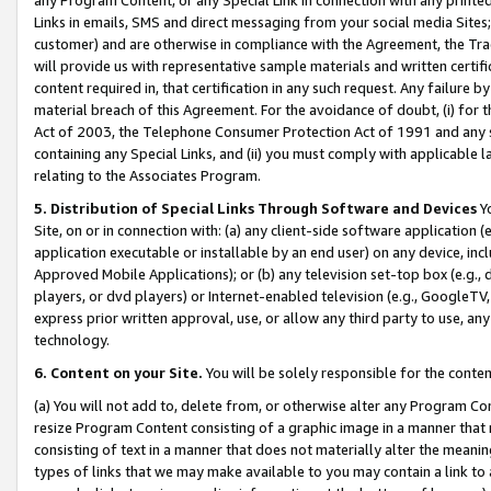
Links in emails, SMS and direct messaging from your social media Sites; 
customer) and are otherwise in compliance with the Agreement, the Tr
will provide us with representative sample materials and written certif
content required in, that certification in any such request. Any failure b
material breach of this Agreement. For the avoidance of doubt, (i) for
Act of 2003, the Telephone Consumer Protection Act of 1991 and any si
containing any Special Links, and (ii) you must comply with applicable
relating to the Associates Program.
5. Distribution of Special Links Through Software and Devices
Yo
Site, on or in connection with: (a) any client-side software application 
application executable or installable by an end user) on any device, in
Approved Mobile Applications); or (b) any television set-top box (e.g., 
players, or dvd players) or Internet-enabled television (e.g., GoogleTV, 
express prior written approval, use, or allow any third party to use, 
technology.
6. Content on your Site.
You will be solely responsible for the conten
(a) You will not add to, delete from, or otherwise alter any Program Co
resize Program Content consisting of a graphic image in a manner that
consisting of text in a manner that does not materially alter the meanin
types of links that we may make available to you may contain a link to 