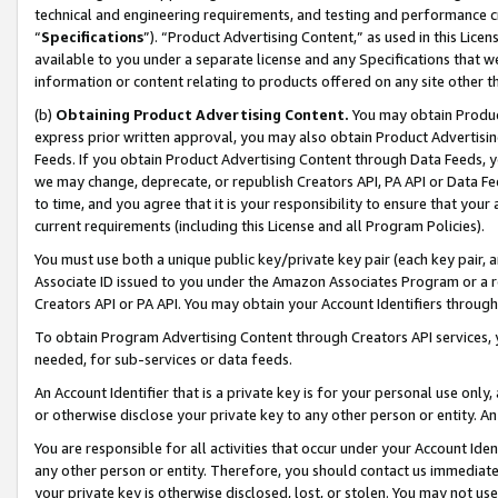
technical and engineering requirements, and testing and performance cri
“
Specifications
”). “Product Advertising Content,” as used in this Lic
available to you under a separate license and any Specifications that we
information or content relating to products offered on any site other 
(b)
Obtaining Product Advertising Content.
You may obtain Product
express prior written approval, you may also obtain Product Advertisi
Feeds. If you obtain Product Advertising Content through Data Feeds, yo
we may change, deprecate, or republish Creators API, PA API or Data Fee
to time, and you agree that it is your responsibility to ensure that your
current requirements (including this License and all Program Policies).
You must use both a unique public key/private key pair (each key pair, a
Associate ID issued to you under the Amazon Associates Program or a r
Creators API or PA API. You may obtain your Account Identifiers through
To obtain Program Advertising Content through Creators API services, y
needed, for sub-services or data feeds.
An Account Identifier that is a private key is for your personal use only,
or otherwise disclose your private key to any other person or entity. An A
You are responsible for all activities that occur under your Account Ide
any other person or entity. Therefore, you should contact us immediate
your private key is otherwise disclosed, lost, or stolen. You may not u