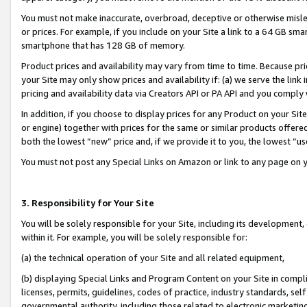
You must not make inaccurate, overbroad, deceptive or otherwise misle
or prices. For example, if you include on your Site a link to a 64 GB sm
smartphone that has 128 GB of memory.
Product prices and availability may vary from time to time. Because pri
your Site may only show prices and availability if: (a) we serve the link 
pricing and availability data via Creators API or PA API and you comply
In addition, if you choose to display prices for any Product on your Si
or engine) together with prices for the same or similar products offer
both the lowest “new” price and, if we provide it to you, the lowest “u
You must not post any Special Links on Amazon or link to any page on 
3. Responsibility for Your Site
You will be solely responsible for your Site, including its development
within it. For example, you will be solely responsible for:
(a) the technical operation of your Site and all related equipment,
(b) displaying Special Links and Program Content on your Site in compl
licenses, permits, guidelines, codes of practice, industry standards, se
governmental authority, including those related to electronic marketin