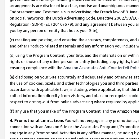
arrangements are disclosed in a clear, concise and unambiguous manner 
Endorsement and Testimonials in Advertising, the French law of 9 June
on social networks, the Dutch Advertising Code, Directive 2002/58/EC 
Regulation (GDPR) (EU) 2016/679), and any agreement between you and 
you by any person or entity that hosts your Site),
(c) creating and posting, and ensuring the accuracy, completeness, and 
and other Product-related materials and any information you include wit
(d) using the Program Content, your Site, and the materials on or within
rights or those of any other person or entity (including copyrights, trad
ensuring compliance with the
Amazon Associates Anti-Counterfeit Polic
(e) disclosing on your Site accurately and adequately and otherwise sat
the use of cookies, pixels, and other technologies you and third parties
accordance with applicable laws, including, where applicable, that thir
collect information directly from visitors, and place or recognize cooki
respect to opting-out from online advertising where required by appli
(f) any use that you make of the Program Content, and the Amazon Mar
4. Promotional Limitations
You will not engage in any promotional, ma
connection with an Amazon Site or the Associates Program (“Promotional
engage in any Promotional Activities in any offline manner, including by
any Program Content, or any Special Link in connection with any printed 