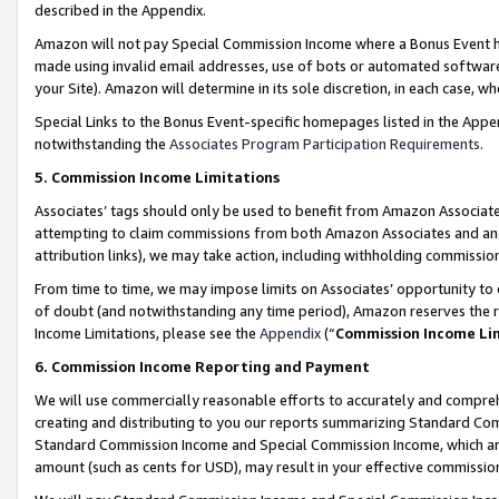
described in the Appendix.
Amazon will not pay Special Commission Income where a Bonus Event has
made using invalid email addresses, use of bots or automated software,
your Site). Amazon will determine in its sole discretion, in each case, w
Special Links to the Bonus Event-specific homepages listed in the Appe
notwithstanding the
Associates Program Participation Requirements
.
5. Commission Income Limitations
Associates’ tags should only be used to benefit from Amazon Associates
attempting to claim commissions from both Amazon Associates and ano
attribution links), we may take action, including withholding commissio
From time to time, we may impose limits on Associates’ opportunity t
of doubt (and notwithstanding any time period), Amazon reserves the ri
Income Limitations, please see the
Appendix
(“
Commission Income Li
6. Commission Income Reporting and Payment
We will use commercially reasonable efforts to accurately and comprehe
creating and distributing to you our reports summarizing Standard C
Standard Commission Income and Special Commission Income, which are 
amount (such as cents for USD), may result in your effective commission 