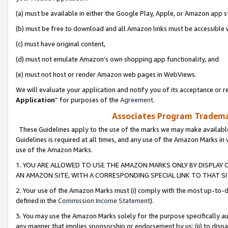
(a) must be available in either the Google Play, Apple, or Amazon app s
(b) must be free to download and all Amazon links must be accessible 
(c) must have original content,
(d) must not emulate Amazon’s own shopping app functionality, and
(e) must not host or render Amazon web pages in WebViews.
We will evaluate your application and notify you of its acceptance or re
Application
” for purposes of the
Agreement
.
Associates Program Trademar
These Guidelines apply to the use of the marks we may make available
Guidelines is required at all times, and any use of the Amazon Marks in 
use of the Amazon Marks.
1. YOU ARE ALLOWED TO USE THE AMAZON MARKS ONLY BY DISPLAY 
AN AMAZON SITE, WITH A CORRESPONDING SPECIAL LINK TO THAT SI
2. Your use of the Amazon Marks must (i) comply with the most up-to-da
defined in the
Commission Income Statement
).
3. You may use the Amazon Marks solely for the purpose specifically a
any manner that implies sponsorship or endorsement by us; (ii) to disparag