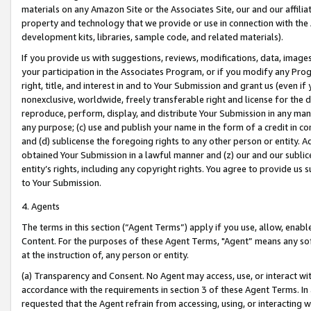
materials on any Amazon Site or the Associates Site, our and our affili
property and technology that we provide or use in connection with the
development kits, libraries, sample code, and related materials).
If you provide us with suggestions, reviews, modifications, data, image
your participation in the Associates Program, or if you modify any Prog
right, title, and interest in and to Your Submission and grant us (even 
nonexclusive, worldwide, freely transferable right and license for the du
reproduce, perform, display, and distribute Your Submission in any man
any purpose; (c) use and publish your name in the form of a credit in c
and (d) sublicense the foregoing rights to any other person or entity. A
obtained Your Submission in a lawful manner and (z) our and our sublice
entity’s rights, including any copyright rights. You agree to provide us
to Your Submission.
4. Agents
The terms in this section (“Agent Terms”) apply if you use, allow, enab
Content. For the purposes of these Agent Terms, "Agent” means any so
at the instruction of, any person or entity.
(a) Transparency and Consent. No Agent may access, use, or interact with 
accordance with the requirements in section 3 of these Agent Terms. In
requested that the Agent refrain from accessing, using, or interacting