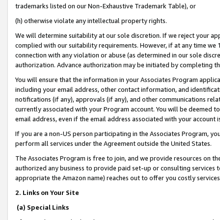
trademarks listed on our Non-Exhaustive Trademark Table), or
(h) otherwise violate any intellectual property rights.
We will determine suitability at our sole discretion. If we reject your 
complied with our suitability requirements. However, if at any time we 1
connection with any violation or abuse (as determined in our sole disc
authorization. Advance authorization may be initiated by completing t
You will ensure that the information in your Associates Program applic
including your email address, other contact information, and identifica
notifications (if any), approvals (if any), and other communications re
currently associated with your Program account. You will be deemed to 
email address, even if the email address associated with your account i
If you are a non-US person participating in the Associates Program, you
perform all services under the Agreement outside the United States.
The Associates Program is free to join, and we provide resources on th
authorized any business to provide paid set-up or consulting services t
appropriate the Amazon name) reaches out to offer you costly services
2. Links on Your Site
(a) Special Links