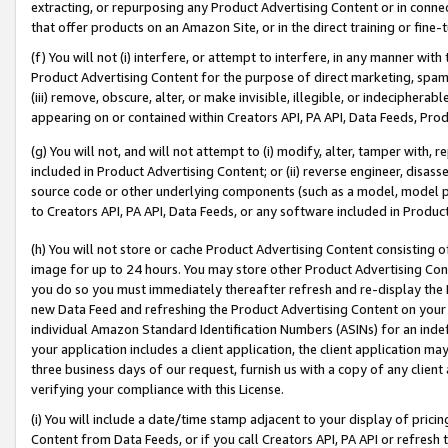
extracting, or repurposing any Product Advertising Content or in connec
that offer products on an Amazon Site, or in the direct training or fin
(f) You will not (i) interfere, or attempt to interfere, in any manner wit
Product Advertising Content for the purpose of direct marketing, spammi
(iii) remove, obscure, alter, or make invisible, illegible, or indecipherab
appearing on or contained within Creators API, PA API, Data Feeds, Prod
(g) You will not, and will not attempt to (i) modify, alter, tamper with,
included in Product Advertising Content; or (ii) reverse engineer, disa
source code or other underlying components (such as a model, model pa
to Creators API, PA API, Data Feeds, or any software included in Produc
(h) You will not store or cache Product Advertising Content consisting 
image for up to 24 hours. You may store other Product Advertising Cont
you do so you must immediately thereafter refresh and re-display the P
new Data Feed and refreshing the Product Advertising Content on your 
individual Amazon Standard Identification Numbers (ASINs) for an indefi
your application includes a client application, the client application m
three business days of our request, furnish us with a copy of any clien
verifying your compliance with this License.
(i) You will include a date/time stamp adjacent to your display of prici
Content from Data Feeds, or if you call Creators API, PA API or refresh