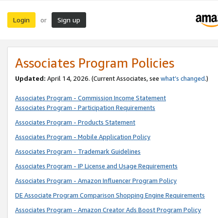
Login
Sign up
or
Associates Program Policies
Updated:
April 14, 2026. (Current Associates, see
what’s changed
.)
Associates Program - Commission Income Statement
Associates Program - Participation Requirements
Associates Program - Products Statement
Associates Program - Mobile Application Policy
Associates Program - Trademark Guidelines
Associates Program - IP License and Usage Requirements
Associates Program - Amazon Influencer Program Policy
DE Associate Program Comparison Shopping Engine Requirements
Associates Program - Amazon Creator Ads Boost Program Policy