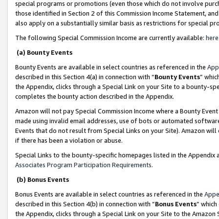
special programs or promotions (even those which do not involve purcha
those identified in Section 2 of this Commission Income Statement, an
also apply on a substantially similar basis as restrictions for special 
The following Special Commission Income are currently available:
here
(a) Bounty Events
Bounty Events are available in select countries as referenced in the
App
described in this Section 4(a) in connection with “
Bounty Events
” whic
the Appendix, clicks through a Special Link on your Site to a bounty-s
completes the bounty action described in the Appendix.
Amazon will not pay Special Commission Income where a Bounty Event ha
made using invalid email addresses, use of bots or automated software
Events that do not result from Special Links on your Site). Amazon will 
if there has been a violation or abuse.
Special Links to the bounty-specific homepages listed in the Appendix 
Associates Program Participation Requirements
.
(b) Bonus Events
Bonus Events are available in select countries as referenced in the
Appe
described in this Section 4(b) in connection with “
Bonus Events
” which
the Appendix, clicks through a Special Link on your Site to the Amazon 