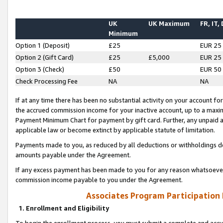
UK
UK Maximum
FR, IT,
Minimum
Option 1 (Deposit)
£25
EUR 25
Option 2 (Gift Card)
£25
£5,000
EUR 25
Option 3 (Check)
£50
EUR 50
Check Processing Fee
NA
NA
If at any time there has been no substantial activity on your account for 
the accrued commission income for your inactive account, up to a max
Payment Minimum Chart for payment by gift card. Further, any unpaid 
applicable law or become extinct by applicable statute of limitation.
Payments made to you, as reduced by all deductions or withholdings de
amounts payable under the Agreement.
If any excess payment has been made to you for any reason whatsoever,
commission income payable to you under the Agreement.
Associates Program Participation
1. Enrollment and Eligibility
To begin the enrollment process, you must submit a complete and accur