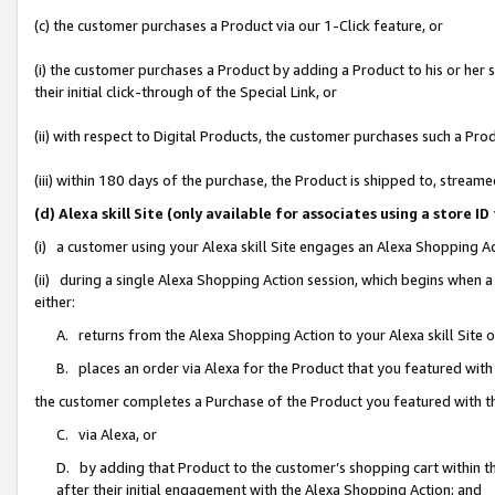
(c) the customer purchases a Product via our 1-Click feature, or
(i) the customer purchases a Product by adding a Product to his or her
their initial click-through of the Special Link, or
(ii) with respect to Digital Products, the customer purchases such a P
(iii) within 180 days of the purchase, the Product is shipped to, stre
(d) Alexa skill Site (only available for associates using a stor
(i) a customer using your Alexa skill Site engages an Alexa Shopping A
(ii) during a single Alexa Shopping Action session, which begins when
either:
A. returns from the Alexa Shopping Action to your Alexa skill Site 
B. places an order via Alexa for the Product that you featured with
the customer completes a Purchase of the Product you featured with t
C. via Alexa, or
D. by adding that Product to the customer’s shopping cart within th
after their initial engagement with the Alexa Shopping Action; and