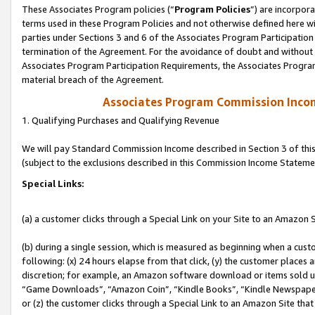
These Associates Program policies (“
Program Policies
”) are incorpor
terms used in these Program Policies and not otherwise defined here wil
parties under Sections 3 and 6 of the Associates Program Participation
termination of the Agreement. For the avoidance of doubt and without l
Associates Program Participation Requirements, the Associates Program
material breach of the Agreement.
Associates Program Commission Inco
1. Qualifying Purchases and Qualifying Revenue
We will pay Standard Commission Income described in Section 3 of thi
(subject to the exclusions described in this Commission Income Stateme
Special Links:
(a) a customer clicks through a Special Link on your Site to an Amazon S
(b) during a single session, which is measured as beginning when a custo
following: (x) 24 hours elapse from that click, (y) the customer places 
discretion; for example, an Amazon software download or items sold 
“Game Downloads”, “Amazon Coin”, “Kindle Books”, “Kindle Newspapers”
or (z) the customer clicks through a Special Link to an Amazon Site that