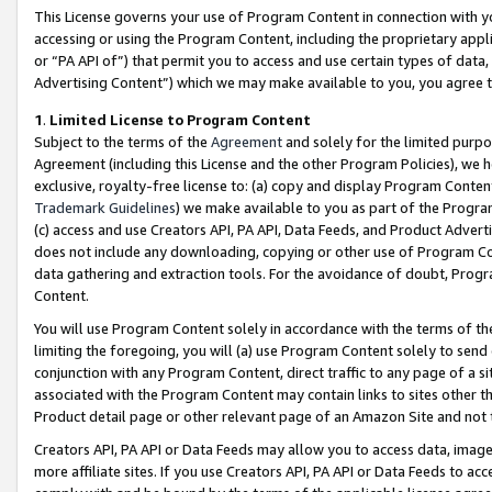
This License governs your use of Program Content in connection with yo
accessing or using the Program Content, including the proprietary appli
or “PA API of”) that permit you to access and use certain types of data
Advertising Content”) which we may make available to you, you agree t
1
.
Limited License to Program Content
Subject to the terms of the
Agreement
and solely for the limited purpo
Agreement (including this License and the other Program Policies), we 
exclusive, royalty-free license to: (a) copy and display Program Conten
Trademark Guidelines
) we make available to you as part of the Progra
(c) access and use Creators API, PA API, Data Feeds, and Product Adverti
does not include any downloading, copying or other use of Program Conte
data gathering and extraction tools. For the avoidance of doubt, Progr
Content.
You will use Program Content solely in accordance with the terms of t
limiting the foregoing, you will (a) use Program Content solely to send
conjunction with any Program Content, direct traffic to any page of a si
associated with the Program Content may contain links to sites other t
Product detail page or other relevant page of an Amazon Site and not 
Creators API, PA API or Data Feeds may allow you to access data, image
more affiliate sites. If you use Creators API, PA API or Data Feeds to ac