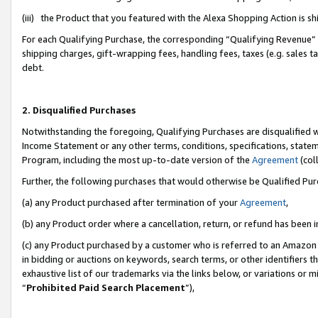
(iii) the Product that you featured with the Alexa Shopping Action is 
For each Qualifying Purchase, the corresponding “Qualifying Revenue” i
shipping charges, gift-wrapping fees, handling fees, taxes (e.g. sales ta
debt.
2. Disqualified Purchases
Notwithstanding the foregoing, Qualifying Purchases are disqualified w
Income Statement or any other terms, conditions, specifications, statem
Program, including the most up-to-date version of the
Agreement
(coll
Further, the following purchases that would otherwise be Qualified Pu
(a) any Product purchased after termination of your
Agreement
,
(b) any Product order where a cancellation, return, or refund has been i
(c) any Product purchased by a customer who is referred to an Amazon 
in bidding or auctions on keywords, search terms, or other identifiers 
exhaustive list of our trademarks via the links below, or variations or 
“
Prohibited Paid Search Placement
”),