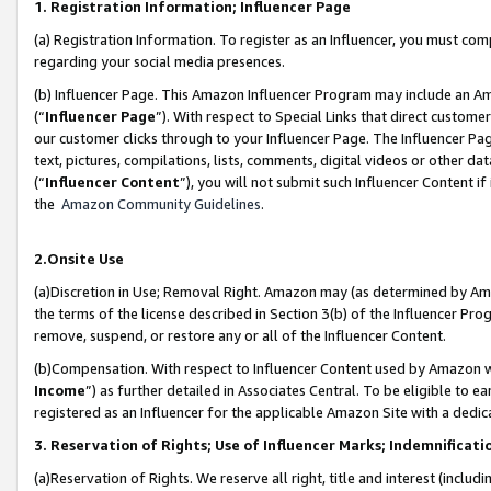
1. Registration Information; Influencer Page
(a) Registration Information. To register as an Influencer, you must co
regarding your social media presences.
(b) Influencer Page. This Amazon Influencer Program may include an A
(“
Influencer Page
”). With respect to Special Links that direct custom
our customer clicks through to your Influencer Page. The Influencer Pag
text, pictures, compilations, lists, comments, digital videos or other
(“
Influencer Content
”), you will not submit such Influencer Content if
the
Amazon Community Guidelines
.
2.Onsite Use
(a)Discretion in Use; Removal Right. Amazon may (as determined by Amazo
the terms of the license described in Section 3(b) of the Influencer Prog
remove, suspend, or restore any or all of the Influencer Content.
(b)Compensation. With respect to Influencer Content used by Amazon wi
Income
”) as further detailed in Associates Central. To be eligible t
registered as an Influencer for the applicable Amazon Site with a dedic
3. Reservation of Rights; Use of Influencer Marks; Indemnificati
(a)Reservation of Rights. We reserve all right, title and interest (includ