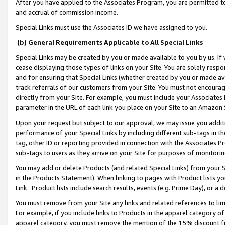
After you have applied to the Associates Program, you are permitted to 
and accrual of commission income.
Special Links must use the Associates ID we have assigned to you.
(b) General Requirements Applicable to All Special Links
Special Links may be created by you or made available to you by us. If 
cease displaying those types of links on your Site. You are solely respo
and for ensuring that Special Links (whether created by you or made av
track referrals of our customers from your Site. You must not encoura
directly from your Site. For example, you must include your Associates
parameter in the URL of each link you place on your Site to an Amazon 
Upon your request but subject to our approval, we may issue you addit
performance of your Special Links by including different sub-tags in t
tag, other ID or reporting provided in connection with the Associates Pr
sub-tags to users as they arrive on your Site for purposes of monitorin
You may add or delete Products (and related Special Links) from your Si
in the Products Statement). When linking to pages with Product lists you
Link. Product lists include search results, events (e.g. Prime Day), or 
You must remove from your Site any links and related references to li
For example, if you include links to Products in the apparel category 
apparel category, you must remove the mention of the 15% discount f