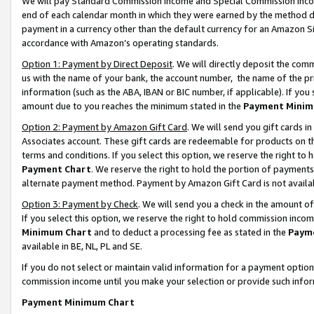
We will pay Standard Commission Income and Special Commission Incom
end of each calendar month in which they were earned by the method de
payment in a currency other than the default currency for an Amazon Sit
accordance with Amazon’s operating standards.
Option 1: Payment by Direct Deposit
. We will directly deposit the co
us with the name of your bank, the account number, the name of the pr
information (such as the ABA, IBAN or BIC number, if applicable). If you 
amount due to you reaches the minimum stated in the
Payment Minim
Option 2: Payment by Amazon Gift Card
. We will send you gift cards 
Associates account. These gift cards are redeemable for products on t
terms and conditions. If you select this option, we reserve the right t
Payment Chart
. We reserve the right to hold the portion of payment
alternate payment method. Payment by Amazon Gift Card is not available
Option 3: Payment by Check
. We will send you a check in the amount o
If you select this option, we reserve the right to hold commission inco
Minimum Chart
and to deduct a processing fee as stated in the
Paym
available in BE, NL, PL and SE.
If you do not select or maintain valid information for a payment opti
commission income until you make your selection or provide such info
Payment Minimum Chart