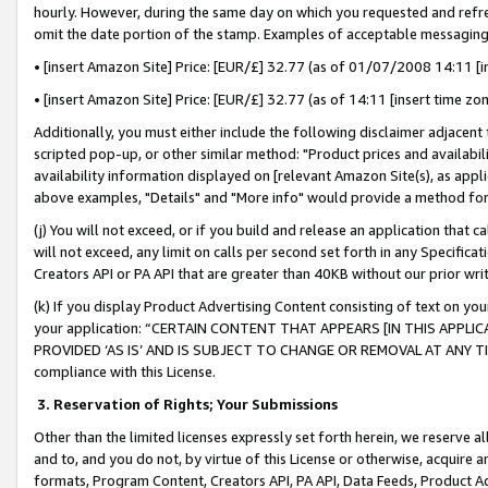
hourly. However, during the same day on which you requested and refre
omit the date portion of the stamp. Examples of acceptable messaging
• [insert Amazon Site] Price: [EUR/£] 32.77 (as of 01/07/2008 14:11 [in
• [insert Amazon Site] Price: [EUR/£] 32.77 (as of 14:11 [insert time zo
Additionally, you must either include the following disclaimer adjacent t
scripted pop-up, or other similar method: "Product prices and availabil
availability information displayed on [relevant Amazon Site(s), as appli
above examples, "Details" and "More info" would provide a method for 
(j) You will not exceed, or if you build and release an application that c
will not exceed, any limit on calls per second set forth in any Specifica
Creators API or PA API that are greater than 40KB without our prior wr
(k) If you display Product Advertising Content consisting of text on your
your application: “CERTAIN CONTENT THAT APPEARS [IN THIS APPLIC
PROVIDED ‘AS IS’ AND IS SUBJECT TO CHANGE OR REMOVAL AT ANY TIME.”
compliance with this License.
3.
Reservation of Rights; Your Submissions
Other than the limited licenses expressly set forth herein, we reserve all 
and to, and you do not, by virtue of this License or otherwise, acquire an
formats, Program Content, Creators API, PA API, Data Feeds, Product 