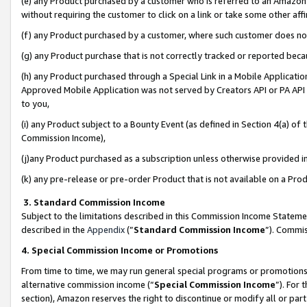
(e) any Product purchased by a customer who is referred to an Amazon Si
without requiring the customer to click on a link or take some other affi
(f) any Product purchased by a customer, where such customer does no
(g) any Product purchase that is not correctly tracked or reported bec
(h) any Product purchased through a Special Link in a Mobile Applicatio
Approved Mobile Application was not served by Creators API or PA API (
to you,
(i) any Product subject to a Bounty Event (as defined in Section 4(a) o
Commission Income),
(j)any Product purchased as a subscription unless otherwise provided 
(k) any pre-release or pre-order Product that is not available on a Prod
3. Standard Commission Income
Subject to the limitations described in this Commission Income Statem
described in the
Appendix
(”
Standard Commission Income
”). Commis
4. Special Commission Income or Promotions
From time to time, we may run general special programs or promotions 
alternative commission income (“
Special Commission Income
”). For
section), Amazon reserves the right to discontinue or modify all or par