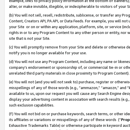
example, links to privacy policy information at the bottom of banners);
alter, or make invisible, illegible, or indecipherable to visitors of your 
(b) You will not sell, resell, redistribute, sublicense, or transfer any 
Content, Creators API, PA API, or Data Feeds. For example, you will not 
your Site or on or within any application, platform, site, or service (in
rights in or to any Program Content to any other person or entity, nor wi
site that is not your Site.
(c) You will promptly remove from your Site and delete or otherwise d
notify you is no longer available for your use.
(d) You will not use any Program Content, including any name or likene
company’s endorsement or sponsorship of, or commercial tie-in or other 
unrelated third party materials in close proximity to Program Content)
(e) You will not (and you will not seek to) purchase, register or otherw
misspellings of any of those words (e.g., “ammazon,” “amaozn,” and “kin
available to us, upon our request you will cause any Search Engine de
display your advertising content in association with search results (e.
such exclusion capabilities.
(f) You will not bid on or purchase keywords, search terms, or other id
its affiliates or variations or misspellings of any of these words (“
Prop
Exhaustive Trademarks Table) or otherwise participate in keyword aucti