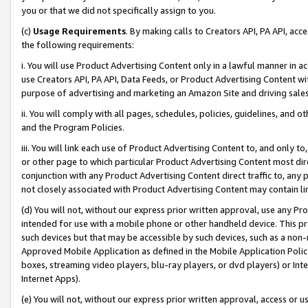
you or that we did not specifically assign to you.
(c)
Usage Requirements
. By making calls to Creators API, PA API, ac
the following requirements:
i. You will use Product Advertising Content only in a lawful manner in a
use Creators API, PA API, Data Feeds, or Product Advertising Content wit
purpose of advertising and marketing an Amazon Site and driving sales
ii. You will comply with all pages, schedules, policies, guidelines, and o
and the Program Policies.
iii. You will link each use of Product Advertising Content to, and only 
or other page to which particular Product Advertising Content most direc
conjunction with any Product Advertising Content direct traffic to, any 
not closely associated with Product Advertising Content may contain lin
(d) You will not, without our express prior written approval, use any Pr
intended for use with a mobile phone or other handheld device. This proh
such devices but that may be accessible by such devices, such as a non-
Approved Mobile Application as defined in the Mobile Application Policy; 
boxes, streaming video players, blu-ray players, or dvd players) or Inte
Internet Apps).
(e) You will not, without our express prior written approval, access or 