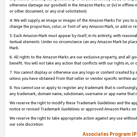
otherwise damage our goodwill in the Amazon Marks; or (iv) in offline ma
or other document, or any oral solicitation).
4. We will supply an image or images of the Amazon Marks for you to 
change the proportion, color, or font of any Amazon Mark, or add or
5. Each Amazon Mark must appear by itself, in its entirety, with reason
textual elements. Under no circumstance can any Amazon Mark be placed
Mark.
6. All rights to the Amazon Marks are our exclusive property, and all 
benefit. You will not take any action that conflicts with our rights in, 
7. You cannot display or otherwise use any logo or content created by a
unless you have obtained from that seller or vendor specific written au
8. You cannot use or apply to register any trademark that is confusingly
any trademark, domain name, subdomain, username or app name that is 
We reserve the right to modify these Trademark Guidelines and the app
notice or revised Trademark Guidelines or approved Amazon Marks on t
We reserve the right to take appropriate action against any use without
our sole discretion.
Associates Program IP