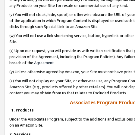
any Products on your Site for resale or commercial use of any kind.
(v) You will not cloak, hide, spoof, or otherwise obscure the URL of your
of the application in which Program Content is displayed or used such 
clicks through such Special Link to an Amazon Site.
(w) You will not use a link shortening service, button, hyperlink or oth
Site.
(x) Upon our request, you will provide us with written certification tha
provision of the Agreement, including the Program Policies). Any failure
breach of the
Agreement
.
(y) Unless otherwise agreed by Amazon, your Site must not have price tr
(z) You will not display on your Site, or otherwise use, any Program Con
Amazon Site (e.g., products offered by other retailers). You will not di
content you may obtain from us that relates to Excluded Products.
Associates Program Produc
1. Products
Under the Associates Program, subject to the additions and exclusions d
on an Amazon Site.
2. Services