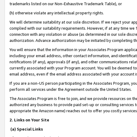
trademarks listed on our Non-Exhaustive Trademark Table), or
(h) otherwise violate any intellectual property rights.
We will determine suitability at our sole discretion. If we reject your 
complied with our suitability requirements. However, if at any time we 1
connection with any violation or abuse (as determined in our sole disc
authorization. Advance authorization may be initiated by completing t
You will ensure that the information in your Associates Program applic
including your email address, other contact information, and identifica
notifications (if any), approvals (if any), and other communications re
currently associated with your Program account. You will be deemed to 
email address, even if the email address associated with your account i
If you are a non-US person participating in the Associates Program, you
perform all services under the Agreement outside the United States.
The Associates Program is free to join, and we provide resources on th
authorized any business to provide paid set-up or consulting services t
appropriate the Amazon name) reaches out to offer you costly services
2. Links on Your Site
(a) Special Links