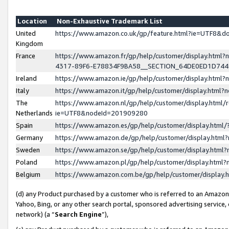
Location
Non-Exhaustive Trademark List
United
https://www.amazon.co.uk/gp/feature.html?ie=UTF8&
Kingdom
France
https://www.amazon.fr/gp/help/customer/display.ht
4317-89F6-E78834F9BA58__SECTION_64DE0ED1D74
Ireland
https://www.amazon.ie/gp/help/customer/display.ht
Italy
https://www.amazon.it/gp/help/customer/display.html
The
https://www.amazon.nl/gp/help/customer/display.html/
Netherlands
ie=UTF8&nodeId=201909280
Spain
https://www.amazon.es/gp/help/customer/display.htm
Germany
https://www.amazon.de/gp/help/customer/display.htm
Sweden
https://www.amazon.se/gp/help/customer/display.htm
Poland
https://www.amazon.pl/gp/help/customer/display.htm
Belgium
https://www.amazon.com.be/gp/help/customer/displa
(d) any Product purchased by a customer who is referred to an Amazon S
Yahoo, Bing, or any other search portal, sponsored advertising service, o
network) (a “
Search Engine
”),