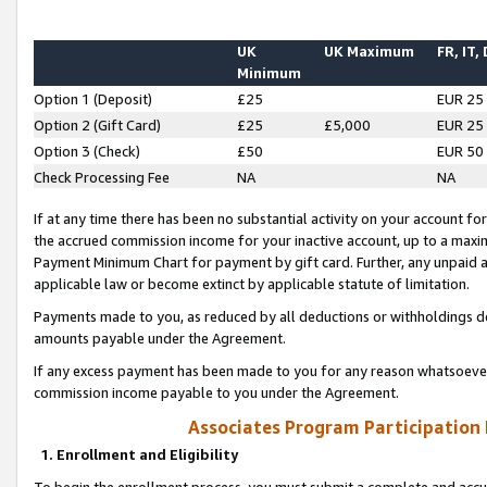
UK
UK Maximum
FR, IT,
Minimum
Option 1 (Deposit)
£25
EUR 25
Option 2 (Gift Card)
£25
£5,000
EUR 25
Option 3 (Check)
£50
EUR 50
Check Processing Fee
NA
NA
If at any time there has been no substantial activity on your account for 
the accrued commission income for your inactive account, up to a max
Payment Minimum Chart for payment by gift card. Further, any unpaid 
applicable law or become extinct by applicable statute of limitation.
Payments made to you, as reduced by all deductions or withholdings de
amounts payable under the Agreement.
If any excess payment has been made to you for any reason whatsoever,
commission income payable to you under the Agreement.
Associates Program Participation
1. Enrollment and Eligibility
To begin the enrollment process, you must submit a complete and accur