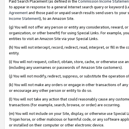
Paid Search Placement (as defined in the
Commission Income Statemen
to appear in response to a general Internet search query or keyword (i.e.
Agreement
and those paid or unpaid search results send users to your sit
Income Statement
), to an Amazon Site.
(g) You will not offer any person or entity any consideration, reward, or
organization, or other benefit) for using Special Links. For example, 
entities to visit an Amazon Site via your Special Links.
(h) You will not intercept, record, redirect, read, interpret, or fill in 
entity.
(i) You will not request, collect, obtain, store, cache, or otherwise us
(including any usernames or passwords of Amazon Site customers).
(j) You will not modify, redirect, suppress, or substitute the operation 
(k) You will not make any orders or engage in other transactions of any 
or encourage any other person or entity to do so.
(l) You will not take any action that could reasonably cause any custome
transactions (for example, search, browse, or order) are occurring.
(m) You will not include on your Site, display, or otherwise use Specia
Trojan horse, or other malicious or harmful code, or any software app
or installed on their computer or other electronic device.