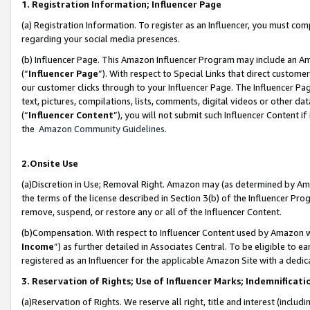
1. Registration Information; Influencer Page
(a) Registration Information. To register as an Influencer, you must co
regarding your social media presences.
(b) Influencer Page. This Amazon Influencer Program may include an A
(“
Influencer Page
”). With respect to Special Links that direct custom
our customer clicks through to your Influencer Page. The Influencer Pag
text, pictures, compilations, lists, comments, digital videos or other
(“
Influencer Content
”), you will not submit such Influencer Content if
the
Amazon Community Guidelines
.
2.Onsite Use
(a)Discretion in Use; Removal Right. Amazon may (as determined by Amazo
the terms of the license described in Section 3(b) of the Influencer Prog
remove, suspend, or restore any or all of the Influencer Content.
(b)Compensation. With respect to Influencer Content used by Amazon wi
Income
”) as further detailed in Associates Central. To be eligible t
registered as an Influencer for the applicable Amazon Site with a dedic
3. Reservation of Rights; Use of Influencer Marks; Indemnificati
(a)Reservation of Rights. We reserve all right, title and interest (includ