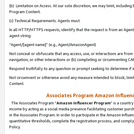
(b) Limitation on Access. At our sole discretion, we may limit, includin
Program Content.
(c) Technical Requirements. Agents must:
In all HTTP/HTTPS requests, identify that the request is from an Agent 
agent string:
“Agent/[agent name]” (e.g., Agent/AmazonAgent)
Not conceal or obfuscate that any access, use, or interactions are fro
navigation, or other interactions or (b) completing or circumventing 
Respond truthfully to any question or prompt seeking to determine if 
Not circumvent or otherwise avoid any measure intended to block, limit
Content.
Associates Program Amazon Influence
The Associates Program “
Amazon Influencer Program
” is a countr
income by acting as a social media presence facilitating customer purc
in the Associates Program. In order to participate in the Amazon Influen
quantitative thresholds, complete the registration process, and comply
Policy.