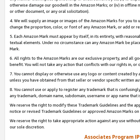
otherwise damage our goodwill in the Amazon Marks; or (iv) in offline ma
or other document, or any oral solicitation).
4. We will supply an image or images of the Amazon Marks for you to 
change the proportion, color, or font of any Amazon Mark, or add or
5. Each Amazon Mark must appear by itself, in its entirety, with reason
textual elements. Under no circumstance can any Amazon Mark be placed
Mark.
6. All rights to the Amazon Marks are our exclusive property, and all 
benefit. You will not take any action that conflicts with our rights in, 
7. You cannot display or otherwise use any logo or content created by a
unless you have obtained from that seller or vendor specific written au
8. You cannot use or apply to register any trademark that is confusingly
any trademark, domain name, subdomain, username or app name that is 
We reserve the right to modify these Trademark Guidelines and the app
notice or revised Trademark Guidelines or approved Amazon Marks on t
We reserve the right to take appropriate action against any use without
our sole discretion.
Associates Program IP