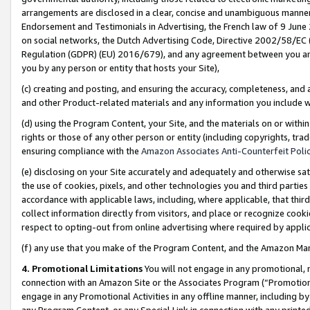
arrangements are disclosed in a clear, concise and unambiguous manner 
Endorsement and Testimonials in Advertising, the French law of 9 June
on social networks, the Dutch Advertising Code, Directive 2002/58/EC 
Regulation (GDPR) (EU) 2016/679), and any agreement between you and 
you by any person or entity that hosts your Site),
(c) creating and posting, and ensuring the accuracy, completeness, and 
and other Product-related materials and any information you include wit
(d) using the Program Content, your Site, and the materials on or within
rights or those of any other person or entity (including copyrights, trad
ensuring compliance with the
Amazon Associates Anti-Counterfeit Polic
(e) disclosing on your Site accurately and adequately and otherwise sat
the use of cookies, pixels, and other technologies you and third parties
accordance with applicable laws, including, where applicable, that thir
collect information directly from visitors, and place or recognize cooki
respect to opting-out from online advertising where required by appli
(f) any use that you make of the Program Content, and the Amazon Mar
4. Promotional Limitations
You will not engage in any promotional, ma
connection with an Amazon Site or the Associates Program (“Promotional
engage in any Promotional Activities in any offline manner, including by
any Program Content, or any Special Link in connection with any printed 