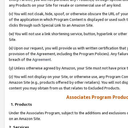
any Products on your Site for resale or commercial use of any kind.
(v) You will not cloak, hide, spoof, or otherwise obscure the URL of your
of the application in which Program Content is displayed or used such 
clicks through such Special Link to an Amazon Site.
(w) You will not use a link shortening service, button, hyperlink or oth
Site.
(x) Upon our request, you will provide us with written certification tha
provision of the Agreement, including the Program Policies). Any failure
breach of the
Agreement
.
(y) Unless otherwise agreed by Amazon, your Site must not have price tr
(z) You will not display on your Site, or otherwise use, any Program Con
Amazon Site (e.g., products offered by other retailers). You will not di
content you may obtain from us that relates to Excluded Products.
Associates Program Produc
1. Products
Under the Associates Program, subject to the additions and exclusions d
on an Amazon Site.
2. Services