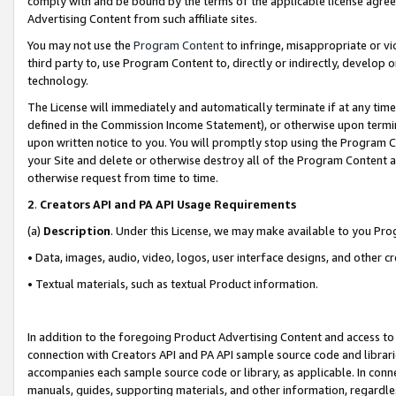
comply with and be bound by the terms of the applicable license agreem
Advertising Content from such affiliate sites.
You may not use the
Program Content
to infringe, misappropriate or vio
third party to, use Program Content to, directly or indirectly, develo
technology.
The License will immediately and automatically terminate if at any ti
defined in the Commission Income Statement), or otherwise upon termina
upon written notice to you. You will promptly stop using the Program 
your Site and delete or otherwise destroy all of the Program Content 
otherwise request from time to time.
2
.
Creators API and PA API Usage Requirements
(a)
Description
. Under this License, we may make available to you Pr
• Data, images, audio, video, logos, user interface designs, and other c
• Textual materials, such as textual Product information.
In addition to the foregoing Product Advertising Content and access to
connection with Creators API and PA API sample source code and librarie
accompanies each sample source code or library, as applicable. In conne
manuals, guides, supporting materials, and other information, regardless