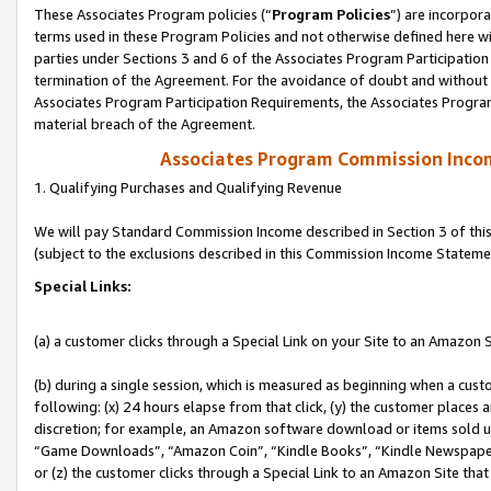
These Associates Program policies (“
Program Policies
”) are incorpor
terms used in these Program Policies and not otherwise defined here wil
parties under Sections 3 and 6 of the Associates Program Participation
termination of the Agreement. For the avoidance of doubt and without l
Associates Program Participation Requirements, the Associates Program
material breach of the Agreement.
Associates Program Commission Inco
1. Qualifying Purchases and Qualifying Revenue
We will pay Standard Commission Income described in Section 3 of thi
(subject to the exclusions described in this Commission Income Stateme
Special Links:
(a) a customer clicks through a Special Link on your Site to an Amazon S
(b) during a single session, which is measured as beginning when a custo
following: (x) 24 hours elapse from that click, (y) the customer places 
discretion; for example, an Amazon software download or items sold 
“Game Downloads”, “Amazon Coin”, “Kindle Books”, “Kindle Newspapers”
or (z) the customer clicks through a Special Link to an Amazon Site that