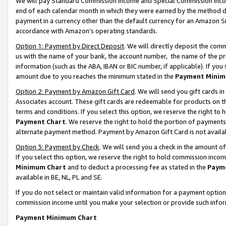
We will pay Standard Commission Income and Special Commission Incom
end of each calendar month in which they were earned by the method de
payment in a currency other than the default currency for an Amazon Sit
accordance with Amazon’s operating standards.
Option 1: Payment by Direct Deposit
. We will directly deposit the co
us with the name of your bank, the account number, the name of the pr
information (such as the ABA, IBAN or BIC number, if applicable). If you 
amount due to you reaches the minimum stated in the
Payment Minim
Option 2: Payment by Amazon Gift Card
. We will send you gift cards 
Associates account. These gift cards are redeemable for products on t
terms and conditions. If you select this option, we reserve the right t
Payment Chart
. We reserve the right to hold the portion of payment
alternate payment method. Payment by Amazon Gift Card is not available
Option 3: Payment by Check
. We will send you a check in the amount o
If you select this option, we reserve the right to hold commission inco
Minimum Chart
and to deduct a processing fee as stated in the
Paym
available in BE, NL, PL and SE.
If you do not select or maintain valid information for a payment opti
commission income until you make your selection or provide such info
Payment Minimum Chart