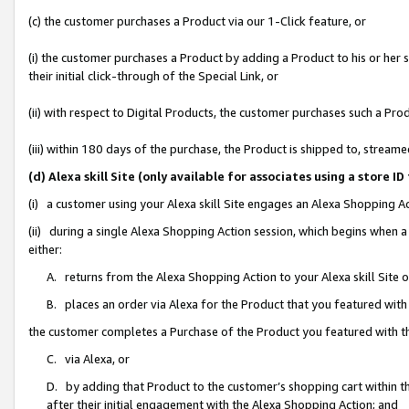
(c) the customer purchases a Product via our 1-Click feature, or
(i) the customer purchases a Product by adding a Product to his or her
their initial click-through of the Special Link, or
(ii) with respect to Digital Products, the customer purchases such a P
(iii) within 180 days of the purchase, the Product is shipped to, stre
(d) Alexa skill Site (only available for associates using a stor
(i) a customer using your Alexa skill Site engages an Alexa Shopping A
(ii) during a single Alexa Shopping Action session, which begins when
either:
A. returns from the Alexa Shopping Action to your Alexa skill Site 
B. places an order via Alexa for the Product that you featured with
the customer completes a Purchase of the Product you featured with t
C. via Alexa, or
D. by adding that Product to the customer’s shopping cart within th
after their initial engagement with the Alexa Shopping Action; and