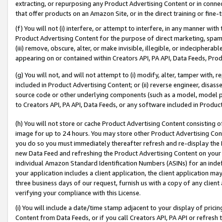
extracting, or repurposing any Product Advertising Content or in connec
that offer products on an Amazon Site, or in the direct training or fin
(f) You will not (i) interfere, or attempt to interfere, in any manner wit
Product Advertising Content for the purpose of direct marketing, spammi
(iii) remove, obscure, alter, or make invisible, illegible, or indecipherab
appearing on or contained within Creators API, PA API, Data Feeds, Prod
(g) You will not, and will not attempt to (i) modify, alter, tamper with,
included in Product Advertising Content; or (ii) reverse engineer, disa
source code or other underlying components (such as a model, model pa
to Creators API, PA API, Data Feeds, or any software included in Produc
(h) You will not store or cache Product Advertising Content consisting 
image for up to 24 hours. You may store other Product Advertising Cont
you do so you must immediately thereafter refresh and re-display the P
new Data Feed and refreshing the Product Advertising Content on your 
individual Amazon Standard Identification Numbers (ASINs) for an indefi
your application includes a client application, the client application m
three business days of our request, furnish us with a copy of any clien
verifying your compliance with this License.
(i) You will include a date/time stamp adjacent to your display of prici
Content from Data Feeds, or if you call Creators API, PA API or refresh