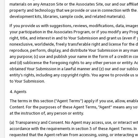
materials on any Amazon Site or the Associates Site, our and our affili
property and technology that we provide or use in connection with the
development kits, libraries, sample code, and related materials).
If you provide us with suggestions, reviews, modifications, data, image
your participation in the Associates Program, or if you modify any Prog
right, title, and interest in and to Your Submission and grant us (even 
nonexclusive, worldwide, freely transferable right and license for the du
reproduce, perform, display, and distribute Your Submission in any man
any purpose; (c) use and publish your name in the form of a credit in c
and (d) sublicense the foregoing rights to any other person or entity. A
obtained Your Submission in a lawful manner and (z) our and our sublice
entity’s rights, including any copyright rights. You agree to provide us
to Your Submission.
4. Agents
The terms in this section (“Agent Terms”) apply if you use, allow, enab
Content. For the purposes of these Agent Terms, "Agent” means any so
at the instruction of, any person or entity.
(a) Transparency and Consent. No Agent may access, use, or interact with 
accordance with the requirements in section 3 of these Agent Terms. In
requested that the Agent refrain from accessing, using, or interacting