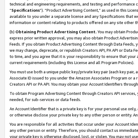
technical and engineering requirements, and testing and performance cri
“
Specifications
”). “Product Advertising Content,” as used in this Lic
available to you under a separate license and any Specifications that we
information or content relating to products offered on any site other 
(b)
Obtaining Product Advertising Content.
You may obtain Product
express prior written approval, you may also obtain Product Advertisi
Feeds. If you obtain Product Advertising Content through Data Feeds, yo
we may change, deprecate, or republish Creators API, PA API or Data Fee
to time, and you agree that it is your responsibility to ensure that your
current requirements (including this License and all Program Policies).
You must use both a unique public key/private key pair (each key pair, a
Associate ID issued to you under the Amazon Associates Program or a r
Creators API or PA API. You may obtain your Account Identifiers through
To obtain Program Advertising Content through Creators API services, y
needed, for sub-services or data feeds.
An Account Identifier that is a private key is for your personal use only,
or otherwise disclose your private key to any other person or entity. An A
You are responsible for all activities that occur under your Account Ide
any other person or entity. Therefore, you should contact us immediate
your private key is otherwise disclosed, lost, or stolen. You may not u