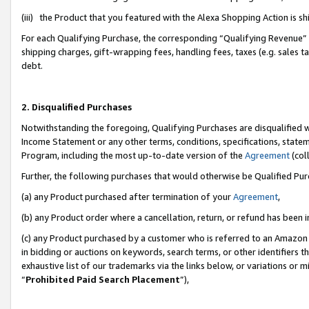
(iii) the Product that you featured with the Alexa Shopping Action is 
For each Qualifying Purchase, the corresponding “Qualifying Revenue” i
shipping charges, gift-wrapping fees, handling fees, taxes (e.g. sales ta
debt.
2. Disqualified Purchases
Notwithstanding the foregoing, Qualifying Purchases are disqualified w
Income Statement or any other terms, conditions, specifications, statem
Program, including the most up-to-date version of the
Agreement
(coll
Further, the following purchases that would otherwise be Qualified Pu
(a) any Product purchased after termination of your
Agreement
,
(b) any Product order where a cancellation, return, or refund has been i
(c) any Product purchased by a customer who is referred to an Amazon 
in bidding or auctions on keywords, search terms, or other identifiers 
exhaustive list of our trademarks via the links below, or variations or 
“
Prohibited Paid Search Placement
”),