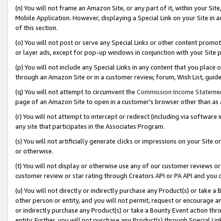
(n) You will not frame an Amazon Site, or any part of it, within your Sit
Mobile Application. However, displaying a Special Link on your Site in a
of this section.
(o) You will not post or serve any Special Links or other content prom
or layer ads, except for pop-up windows in conjunction with your Site 
(p) You will not include any Special Links in any content that you place
through an Amazon Site or in a customer review, forum, Wish List, gui
(q) You will not attempt to circumvent the
Commission Income Stateme
page of an Amazon Site to open in a customer’s browser other than as a 
(r) You will not attempt to intercept or redirect (including via softwar
any site that participates in the Associates Program.
(s) You will not artificially generate clicks or impressions on your Si
or otherwise.
(t) You will not display or otherwise use any of our customer reviews or 
customer review or star rating through Creators API or PA API and you 
(u) You will not directly or indirectly purchase any Product(s) or take a
other person or entity, and you will not permit, request or encourage an
or indirectly purchase any Product(s) or take a Bounty Event action thro
entity. Further, you will not purchase any Product(s) through Special Li