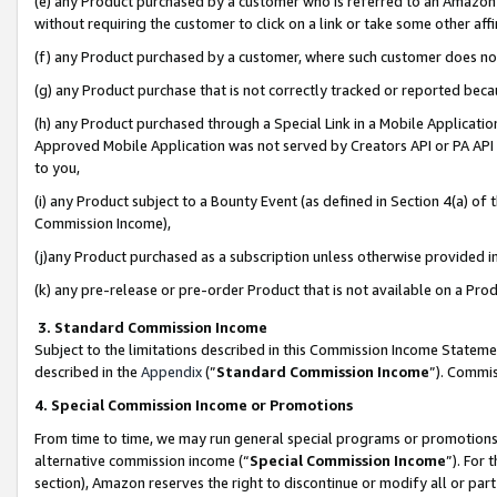
(e) any Product purchased by a customer who is referred to an Amazon Si
without requiring the customer to click on a link or take some other affi
(f) any Product purchased by a customer, where such customer does no
(g) any Product purchase that is not correctly tracked or reported bec
(h) any Product purchased through a Special Link in a Mobile Applicatio
Approved Mobile Application was not served by Creators API or PA API (
to you,
(i) any Product subject to a Bounty Event (as defined in Section 4(a) o
Commission Income),
(j)any Product purchased as a subscription unless otherwise provided 
(k) any pre-release or pre-order Product that is not available on a Prod
3. Standard Commission Income
Subject to the limitations described in this Commission Income Statem
described in the
Appendix
(”
Standard Commission Income
”). Commis
4. Special Commission Income or Promotions
From time to time, we may run general special programs or promotions 
alternative commission income (“
Special Commission Income
”). For
section), Amazon reserves the right to discontinue or modify all or par