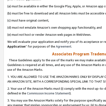
(a) must be available in either the Google Play, Apple, or Amazon app s
(b) must be free to download and all Amazon links must be accessible 
(c) must have original content,
(d) must not emulate Amazon’s own shopping app functionality, and
(e) must not host or render Amazon web pages in WebViews.
We will evaluate your application and notify you of its acceptance or re
Application
” for purposes of the
Agreement
.
Associates Program Trademar
These Guidelines apply to the use of the marks we may make available
Guidelines is required at all times, and any use of the Amazon Marks in 
use of the Amazon Marks.
1. YOU ARE ALLOWED TO USE THE AMAZON MARKS ONLY BY DISPLAY 
AN AMAZON SITE, WITH A CORRESPONDING SPECIAL LINK TO THAT SI
2. Your use of the Amazon Marks must (i) comply with the most up-to-da
defined in the
Commission Income Statement
).
3. You may use the Amazon Marks solely for the purpose specifically a
any manner that implies sponsorship or endorsement by us; (ii) to disparag