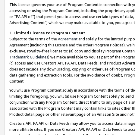
This License governs your use of Program Content in connection with yo
accessing or using the Program Content, including the proprietary appli
or “PA API of”) that permit you to access and use certain types of data
Advertising Content”) which we may make available to you, you agree t
1
.
Limited License to Program Content
Subject to the terms of the
Agreement
and solely for the limited purpo
Agreement (including this License and the other Program Policies), we 
exclusive, royalty-free license to: (a) copy and display Program Conten
Trademark Guidelines
) we make available to you as part of the Progra
(c) access and use Creators API, PA API, Data Feeds, and Product Adverti
does not include any downloading, copying or other use of Program Conte
data gathering and extraction tools. For the avoidance of doubt, Progr
Content.
You will use Program Content solely in accordance with the terms of t
limiting the foregoing, you will (a) use Program Content solely to send
conjunction with any Program Content, direct traffic to any page of a si
associated with the Program Content may contain links to sites other t
Product detail page or other relevant page of an Amazon Site and not 
Creators API, PA API or Data Feeds may allow you to access data, image
more affiliate sites. If you use Creators API, PA API or Data Feeds to ac