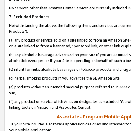
No services other than Amazon Home Services are currently included in 
3. Excluded Products
Notwithstanding the above, the following items and services are curre
Products"):
(a) any product or service sold on a site linked to from an Amazon Site
on a site linked to from a banner ad, sponsored link, or other link disp
(b) any alcoholic beverage advertised on your Site if you are a United 
alcoholic beverages, or if your Site is operating on behalf of, such a bu
(c) infant formula, alcoholic beverages or tobacco products and e-ciga
(d) herbal smoking products if you advertise the BE Amazon Site,
(e) products without an intended medical purpose referred to in Annex 
site,
(f) any product or service which Amazon designates as excluded. You will 
linking tools on Amazon and Associates Central.
Associates Program Mobile Appli
If your Site includes a software application designed and intended for
your Mobile Application: