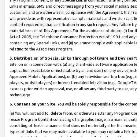
Links in emails, SMS and direct messaging from your social media Sites; 
customer) and are otherwise in compliance with the Agreement, the Tr
will provide us with representative sample materials and written certif
content required in, that certification in any such request. Any failure b
material breach of this Agreement. For the avoidance of doubt, (i) for
Act of 2003, the Telephone Consumer Protection Act of 1991 and any si
containing any Special Links, and (ii) you must comply with applicable
relating to the Associates Program.
5. Distribution of Special Links Through Software and Devices
Yo
Site, on or in connection with: (a) any client-side software application 
application executable or installable by an end user) on any device, in
Approved Mobile Applications); or (b) any television set-top box (e.g., 
players, or dvd players) or Internet-enabled television (e.g., GoogleTV, 
express prior written approval, use, or allow any third party to use, 
technology.
6. Content on your Site.
You will be solely responsible for the conten
(a) You will not add to, delete from, or otherwise alter any Program Co
resize Program Content consisting of a graphic image in a manner that
consisting of text in a manner that does not materially alter the meanin
types of links that we may make available to you may contain a link to 