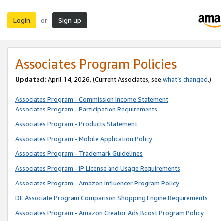
Login
Sign up
or
Associates Program Policies
Updated:
April 14, 2026. (Current Associates, see
what’s changed
.)
Associates Program - Commission Income Statement
Associates Program - Participation Requirements
Associates Program - Products Statement
Associates Program - Mobile Application Policy
Associates Program - Trademark Guidelines
Associates Program - IP License and Usage Requirements
Associates Program - Amazon Influencer Program Policy
DE Associate Program Comparison Shopping Engine Requirements
Associates Program - Amazon Creator Ads Boost Program Policy