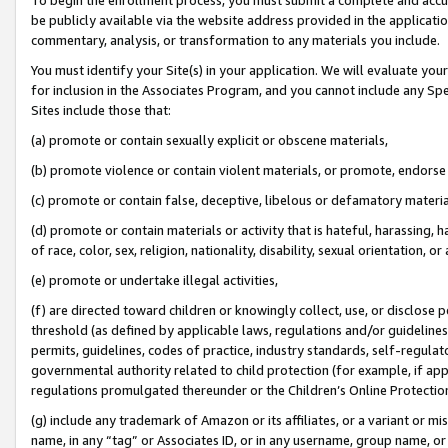
be publicly available via the website address provided in the application
commentary, analysis, or transformation to any materials you include.
You must identify your Site(s) in your application. We will evaluate your 
for inclusion in the Associates Program, and you cannot include any Speci
Sites include those that:
(a) promote or contain sexually explicit or obscene materials,
(b) promote violence or contain violent materials, or promote, endorse 
(c) promote or contain false, deceptive, libelous or defamatory materi
(d) promote or contain materials or activity that is hateful, harassing, h
of race, color, sex, religion, nationality, disability, sexual orientation, or
(e) promote or undertake illegal activities,
(f) are directed toward children or knowingly collect, use, or disclose
threshold (as defined by applicable laws, regulations and/or guidelines);
permits, guidelines, codes of practice, industry standards, self-regulat
governmental authority related to child protection (for example, if app
regulations promulgated thereunder or the Children’s Online Protection
(g) include any trademark of Amazon or its affiliates, or a variant or 
name, in any “tag” or Associates ID, or in any username, group name, or 