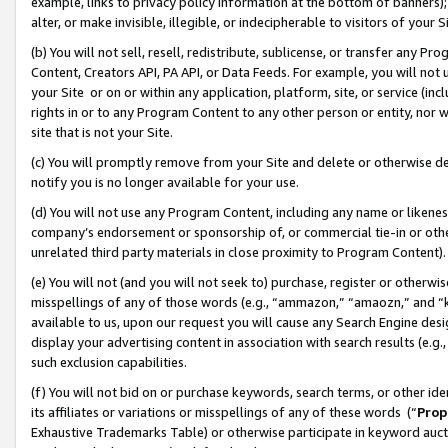
example, links to privacy policy information at the bottom of banners);
alter, or make invisible, illegible, or indecipherable to visitors of your 
(b) You will not sell, resell, redistribute, sublicense, or transfer any 
Content, Creators API, PA API, or Data Feeds. For example, you will not 
your Site or on or within any application, platform, site, or service (in
rights in or to any Program Content to any other person or entity, nor wi
site that is not your Site.
(c) You will promptly remove from your Site and delete or otherwise d
notify you is no longer available for your use.
(d) You will not use any Program Content, including any name or likene
company’s endorsement or sponsorship of, or commercial tie-in or other 
unrelated third party materials in close proximity to Program Content)
(e) You will not (and you will not seek to) purchase, register or otherw
misspellings of any of those words (e.g., “ammazon,” “amaozn,” and “kin
available to us, upon our request you will cause any Search Engine de
display your advertising content in association with search results (e.
such exclusion capabilities.
(f) You will not bid on or purchase keywords, search terms, or other id
its affiliates or variations or misspellings of any of these words (“
Prop
Exhaustive Trademarks Table) or otherwise participate in keyword aucti