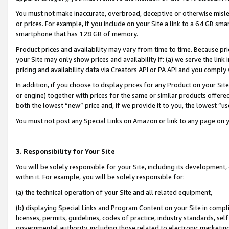
You must not make inaccurate, overbroad, deceptive or otherwise misle
or prices. For example, if you include on your Site a link to a 64 GB sm
smartphone that has 128 GB of memory.
Product prices and availability may vary from time to time. Because pri
your Site may only show prices and availability if: (a) we serve the link 
pricing and availability data via Creators API or PA API and you comply
In addition, if you choose to display prices for any Product on your Si
or engine) together with prices for the same or similar products offer
both the lowest “new” price and, if we provide it to you, the lowest “u
You must not post any Special Links on Amazon or link to any page on 
3. Responsibility for Your Site
You will be solely responsible for your Site, including its development
within it. For example, you will be solely responsible for:
(a) the technical operation of your Site and all related equipment,
(b) displaying Special Links and Program Content on your Site in compl
licenses, permits, guidelines, codes of practice, industry standards, se
governmental authority, including those related to electronic marketin