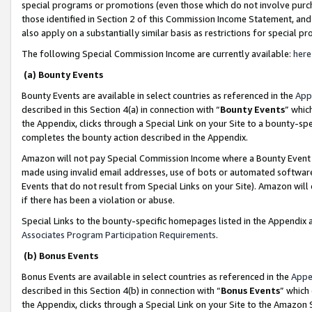
special programs or promotions (even those which do not involve purcha
those identified in Section 2 of this Commission Income Statement, an
also apply on a substantially similar basis as restrictions for special 
The following Special Commission Income are currently available:
here
(a) Bounty Events
Bounty Events are available in select countries as referenced in the
App
described in this Section 4(a) in connection with “
Bounty Events
” whic
the Appendix, clicks through a Special Link on your Site to a bounty-s
completes the bounty action described in the Appendix.
Amazon will not pay Special Commission Income where a Bounty Event ha
made using invalid email addresses, use of bots or automated software
Events that do not result from Special Links on your Site). Amazon will 
if there has been a violation or abuse.
Special Links to the bounty-specific homepages listed in the Appendix 
Associates Program Participation Requirements
.
(b) Bonus Events
Bonus Events are available in select countries as referenced in the
Appe
described in this Section 4(b) in connection with “
Bonus Events
” which
the Appendix, clicks through a Special Link on your Site to the Amazon 