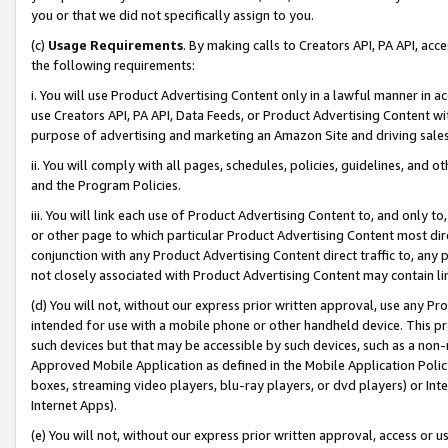
you or that we did not specifically assign to you.
(c)
Usage Requirements
. By making calls to Creators API, PA API, ac
the following requirements:
i. You will use Product Advertising Content only in a lawful manner in a
use Creators API, PA API, Data Feeds, or Product Advertising Content wit
purpose of advertising and marketing an Amazon Site and driving sales
ii. You will comply with all pages, schedules, policies, guidelines, and o
and the Program Policies.
iii. You will link each use of Product Advertising Content to, and only 
or other page to which particular Product Advertising Content most direc
conjunction with any Product Advertising Content direct traffic to, any 
not closely associated with Product Advertising Content may contain lin
(d) You will not, without our express prior written approval, use any Pr
intended for use with a mobile phone or other handheld device. This proh
such devices but that may be accessible by such devices, such as a non-
Approved Mobile Application as defined in the Mobile Application Policy; 
boxes, streaming video players, blu-ray players, or dvd players) or Inte
Internet Apps).
(e) You will not, without our express prior written approval, access or 