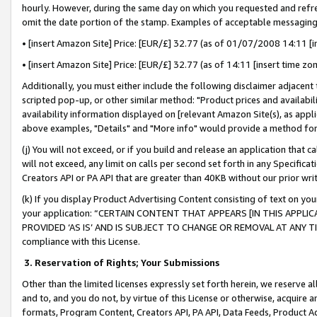
hourly. However, during the same day on which you requested and refre
omit the date portion of the stamp. Examples of acceptable messaging
• [insert Amazon Site] Price: [EUR/£] 32.77 (as of 01/07/2008 14:11 [in
• [insert Amazon Site] Price: [EUR/£] 32.77 (as of 14:11 [insert time zo
Additionally, you must either include the following disclaimer adjacent t
scripted pop-up, or other similar method: "Product prices and availabil
availability information displayed on [relevant Amazon Site(s), as appli
above examples, "Details" and "More info" would provide a method for 
(j) You will not exceed, or if you build and release an application that c
will not exceed, any limit on calls per second set forth in any Specifica
Creators API or PA API that are greater than 40KB without our prior wr
(k) If you display Product Advertising Content consisting of text on your
your application: “CERTAIN CONTENT THAT APPEARS [IN THIS APPLIC
PROVIDED ‘AS IS’ AND IS SUBJECT TO CHANGE OR REMOVAL AT ANY TIME.”
compliance with this License.
3.
Reservation of Rights; Your Submissions
Other than the limited licenses expressly set forth herein, we reserve all 
and to, and you do not, by virtue of this License or otherwise, acquire an
formats, Program Content, Creators API, PA API, Data Feeds, Product 