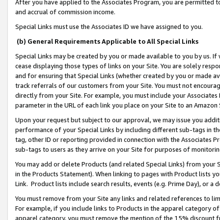
After you have applied to the Associates Program, you are permitted to 
and accrual of commission income.
Special Links must use the Associates ID we have assigned to you.
(b) General Requirements Applicable to All Special Links
Special Links may be created by you or made available to you by us. If 
cease displaying those types of links on your Site. You are solely respo
and for ensuring that Special Links (whether created by you or made av
track referrals of our customers from your Site. You must not encoura
directly from your Site. For example, you must include your Associates
parameter in the URL of each link you place on your Site to an Amazon 
Upon your request but subject to our approval, we may issue you addit
performance of your Special Links by including different sub-tags in t
tag, other ID or reporting provided in connection with the Associates Pr
sub-tags to users as they arrive on your Site for purposes of monitorin
You may add or delete Products (and related Special Links) from your Si
in the Products Statement). When linking to pages with Product lists you
Link. Product lists include search results, events (e.g. Prime Day), or 
You must remove from your Site any links and related references to li
For example, if you include links to Products in the apparel category 
apparel category, you must remove the mention of the 15% discount f