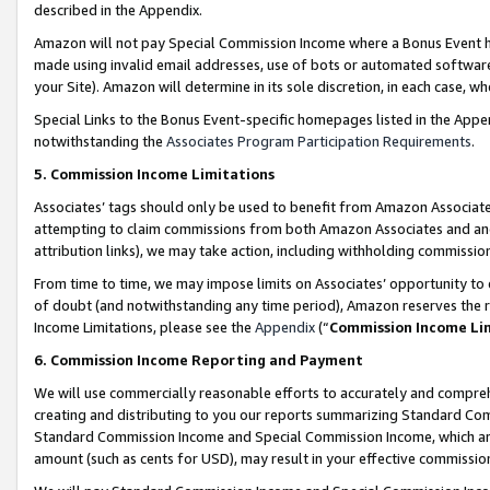
described in the Appendix.
Amazon will not pay Special Commission Income where a Bonus Event has
made using invalid email addresses, use of bots or automated software,
your Site). Amazon will determine in its sole discretion, in each case, w
Special Links to the Bonus Event-specific homepages listed in the Appe
notwithstanding the
Associates Program Participation Requirements
.
5. Commission Income Limitations
Associates’ tags should only be used to benefit from Amazon Associates
attempting to claim commissions from both Amazon Associates and ano
attribution links), we may take action, including withholding commissio
From time to time, we may impose limits on Associates’ opportunity t
of doubt (and notwithstanding any time period), Amazon reserves the ri
Income Limitations, please see the
Appendix
(“
Commission Income Li
6. Commission Income Reporting and Payment
We will use commercially reasonable efforts to accurately and comprehe
creating and distributing to you our reports summarizing Standard C
Standard Commission Income and Special Commission Income, which are 
amount (such as cents for USD), may result in your effective commission 