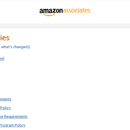
ies
e
what’s changed
.)
ent
rements
Policy
ne Requirements
Program Policy