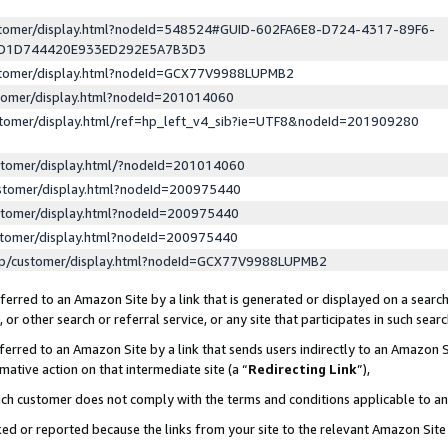
ustomer/display.html?nodeId=548524#GUID-602FA6E8-D724-4317-89F6-
ED1D744420E933ED292E5A7B3D3
ustomer/display.html?nodeId=GCX77V9988LUPMB2
stomer/display.html?nodeId=201014060
stomer/display.html/ref=hp_left_v4_sib?ie=UTF8&nodeId=201909280
stomer/display.html/?nodeId=201014060
stomer/display.html?nodeId=200975440
stomer/display.html?nodeId=200975440
stomer/display.html?nodeId=200975440
lp/customer/display.html?nodeId=GCX77V9988LUPMB2
erred to an Amazon Site by a link that is generated or displayed on a search
or other search or referral service, or any site that participates in such sear
erred to an Amazon Site by a link that sends users indirectly to an Amazon Si
mative action on that intermediate site (a “
Redirecting Link
”),
uch customer does not comply with the terms and conditions applicable to a
cked or reported because the links from your site to the relevant Amazon Sit