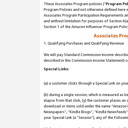
These Associates Program policies (“
Program Pol
Program Policies and not otherwise defined here wi
Associates Program Participation Requirements and
and without limitation for purposes of Section 6(
Section 1 of the Amazon Influencer Program Polic
Associates Pr
1. Qualifying Purchases and Qualifying Revenue
We will pay Standard Commission Income described 
described in this Commission Income Statement) o
Special Links:
(a) a customer clicks through a Special Link on you
(b) during a single session, which is measured as b
elapse from that click, (y) the customer places an
download or items sold under the name “Amazon M
Newspapers”, “Kindle Blogs”, “Kindle Newsfeeds”, o
your Special Link (a “Session”), any of the follow