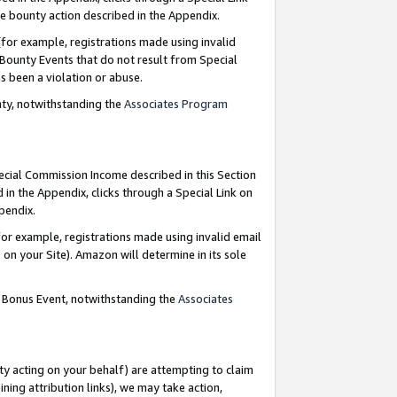
e bounty action described in the Appendix.
for example, registrations made using invalid
 Bounty Events that do not result from Special
as been a violation or abuse.
nty, notwithstanding the
Associates Program
pecial Commission Income described in this Section
 in the Appendix, clicks through a Special Link on
ppendix.
or example, registrations made using invalid email
on your Site). Amazon will determine in its sole
g Bonus Event, notwithstanding the
Associates
ty acting on your behalf) are attempting to claim
ng attribution links), we may take action,