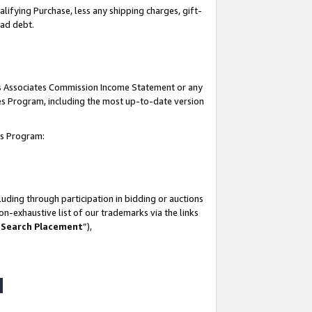
lifying Purchase, less any shipping charges, gift-
bad debt.
his Associates Commission Income Statement or any
ates Program, including the most up-to-date version
tes Program:
uding through participation in bidding or auctions
n-exhaustive list of our trademarks via the links
 Search Placement
”),