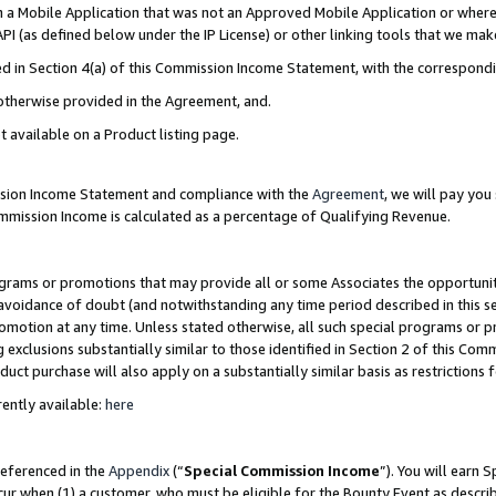
in a Mobile Application that was not an Approved Mobile Application or where
PI (as defined below under the IP License) or other linking tools that we mak
ined in Section 4(a) of this Commission Income Statement, with the correspon
 otherwise provided in the Agreement, and.
t available on a Product listing page.
ission Income Statement and compliance with the
Agreement
, we will pay yo
ommission Income is calculated as a percentage of Qualifying Revenue.
grams or promotions that may provide all or some Associates the opportunit
e avoidance of doubt (and notwithstanding any time period described in this s
romotion at any time. Unless stated otherwise, all such special programs or 
 exclusions substantially similar to those identified in Section 2 of this Co
ct purchase will also apply on a substantially similar basis as restrictions
ently available:
here
referenced in the
Appendix
(“
Special Commission Income
”). You will earn 
cur when (1) a customer, who must be eligible for the Bounty Event as describ