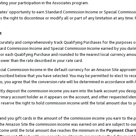
ting your participation in the Associates program.
iates’ opportunity to earn Standard Commission Income or Special Commissi
the right to discontinue or modify all or part of any limitation at any time.
t
curately and comprehensively track Qualifying Purchases for the purposes of 
ndard Commission Income and Special Commission Income earned by you dur
or each Qualifying Purchase and rounded to the nearest local currency amoun
lower than the rate described in your rate card.
ial Commission Income in the default currency for an Amazon Site approxim
cribed below that you have selected. You may be permitted to elect to rece
so, you agree that the conversion rate will be determined in accordance wit
ectly deposit the commission income you earn into the bank account you desi
imary account holder as it appears on the account, and other requested ident
 we reserve the right to hold commission income until the total amount due to
 send you gift cards in the amount of the commission income you earn to the 
he Amazon Site the commission income was earned on and are subject to our gi
ncome until the total amount due reaches the minimum in the
Payment Char