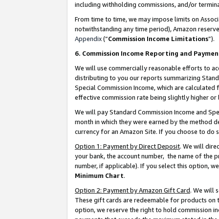
including withholding commissions, and/or termina
From time to time, we may impose limits on Assoc
notwithstanding any time period), Amazon reserves 
Appendix
(“
Commission Income Limitations
”).
6. Commission Income Reporting and Paymen
We will use commercially reasonable efforts to ac
distributing to you our reports summarizing Sta
Special Commission Income, which are calculated f
effective commission rate being slightly higher or 
We will pay Standard Commission Income and Spec
month in which they were earned by the method des
currency for an Amazon Site. If you choose to do 
Option 1: Payment by Direct Deposit
. We will dir
your bank, the account number, the name of the pr
number, if applicable). If you select this option,
Minimum Chart
.
Option 2: Payment by Amazon Gift Card
. We will
These gift cards are redeemable for products on t
option, we reserve the right to hold commission i