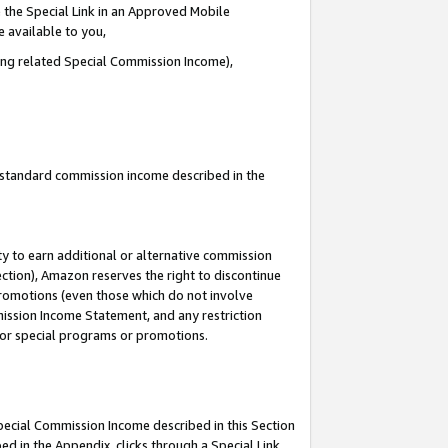
 the Special Link in an Approved Mobile
e available to you,
ding related Special Commission Income),
u standard commission income described in the
y to earn additional or alternative commission
ection), Amazon reserves the right to discontinue
promotions (even those which do not involve
mmission Income Statement, and any restriction
 for special programs or promotions.
Special Commission Income described in this Section
ed in the Appendix, clicks through a Special Link