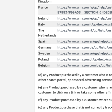
Kingdom
France
https://www.amazon.fr/gp/help/c
E78834F9BA58__SECTION_64DE0
Ireland
https://www.amazon.ie/gp/help/c
Italy
https://www.amazon.it/gp/help/cu
The
https://www.amazon.nl/gp/help/cu
Netherlands
Spain
https://www.amazon.es/gp/help/cu
Germany
https://www.amazon.de/gp/help/cu
Sweden
https://www.amazon.se/gp/help/cu
Poland
https://www.amazon.pl/gp/help/cu
Belgium
https://www.amazon.com.be/gp/he
(d) any Product purchased by a customer who is ref
other search portal, sponsored advertising service, 
(e) any Product purchased by a customer who is ref
customer to click on a link or take some other affir
(f) any Product purchased by a customer, where s
(g) any Product purchase that is not correctly tra