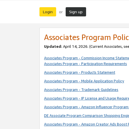
Login
Sign up
or
Associates Program Polic
Updated:
April 14, 2026. (Current Associates, se
Associates Program - Commission Income Statem
Associates Program - Participation Requirements
Associates Program - Products Statement
Associates Program - Mobile Application Policy
Associates Program - Trademark Guidelines
Associates Program - IP License and Usage Requi
Associates Program - Amazon Influencer Program 
DE Associate Program Comparison Shopping Engi
Associates Program - Amazon Creator Ads Boost 