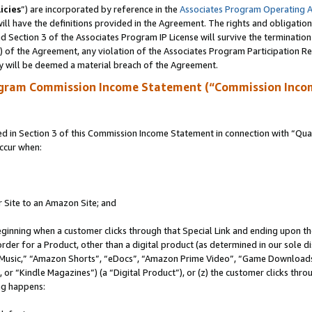
icies
”) are incorporated by reference in the
Associates Program Operating 
ll have the definitions provided in the Agreement. The rights and obligation
 Section 3 of the Associates Program IP License will survive the terminatio
a) of the Agreement, any violation of the Associates Program Participation R
y will be deemed a material breach of the Agreement.
ogram Commission Income Statement (“Commission Inco
in Section 3 of this Commission Income Statement in connection with “Quali
ccur when:
r Site to an Amazon Site; and
eginning when a customer clicks through that Special Link and ending upon the 
 order for a Product, other than a digital product (as determined in our sole
usic,” “Amazon Shorts”, “eDocs”, “Amazon Prime Video”, “Game Downloads”
r “Kindle Magazines”) (a “Digital Product”), or (z) the customer clicks throu
ing happens: