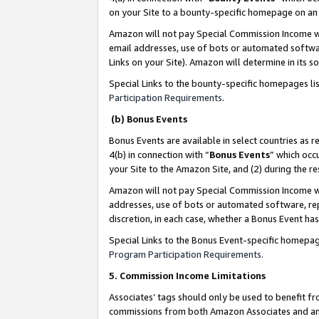
on your Site to a bounty-specific homepage on an 
Amazon will not pay Special Commission Income whe
email addresses, use of bots or automated softwar
Links on your Site). Amazon will determine in its s
Special Links to the bounty-specific homepages li
Participation Requirements
.
(b) Bonus Events
Bonus Events are available in select countries as r
4(b) in connection with “
Bonus Events
” which occ
your Site to the Amazon Site, and (2) during the 
Amazon will not pay Special Commission Income whe
addresses, use of bots or automated software, repe
discretion, in each case, whether a Bonus Event has
Special Links to the Bonus Event-specific homepag
Program Participation Requirements
.
5. Commission Income Limitations
Associates’ tags should only be used to benefit f
commissions from both Amazon Associates and anot