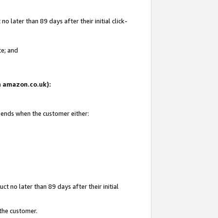
 later than 89 days after their initial click-
te; and
on amazon.co.uk):
d ends when the customer either:
t no later than 89 days after their initial
 the customer.