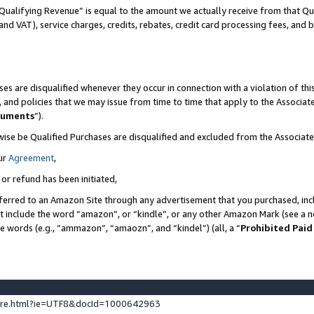
Qualifying Revenue” is equal to the amount we actually receive from that Qua
 and VAT), service charges, credits, rebates, credit card processing fees, and 
es are disqualified whenever they occur in connection with a violation of t
s, and policies that we may issue from time to time that apply to the Associ
cuments
”).
wise be Qualified Purchases are disqualified and excluded from the Associa
ur
Agreement
,
 or refund has been initiated,
ferred to an Amazon Site through any advertisement that you purchased, incl
at include the word “amazon”, or “kindle”, or any other Amazon Mark (see a no
se words (e.g., “ammazon”, “amaozn”, and “kindel”) (all, a “
Prohibited Paid
ture.html?ie=UTF8&docId=1000642963