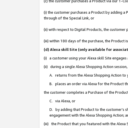
(c) the customer purchases a Product via our 1-Clic
(i) the customer purchases a Product by adding a Pr
through of the Special Link, or
(ii) with respect to Digital Products, the custom
(iii) within 180 days of the purchase, the Product
(d) Alexa skill Site (only available for asso
(i) a customer using your Alexa skill Site engages
(ii) during a single Alexa Shopping Action sessio
A. returns from the Alexa Shopping Action to y
B. places an order via Alexa for the Product t
the customer completes a Purchase of the Product
C. via Alexa, or
D. by adding that Product to the customer’s sho
engagement with the Alexa Shopping Action; a
(iii) the Product that you featured with the Alexa