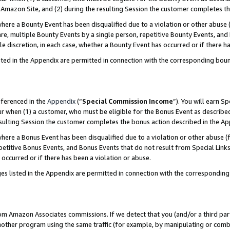
Amazon Site, and (2) during the resulting Session the customer completes th
re a Bounty Event has been disqualified due to a violation or other abuse (
e, multiple Bounty Events by a single person, repetitive Bounty Events, and
ole discretion, in each case, whether a Bounty Event has occurred or if there h
sted in the Appendix are permitted in connection with the corresponding bou
eferenced in the
Appendix
(“
Special Commission Income
”). You will earn S
ur when (1) a customer, who must be eligible for the Bonus Event as described
resulting Session the customer completes the bonus action described in the A
re a Bonus Event has been disqualified due to a violation or other abuse (f
titive Bonus Events, and Bonus Events that do not result from Special Links 
 occurred or if there has been a violation or abuse.
es listed in the Appendix are permitted in connection with the correspondin
rom Amazon Associates commissions. If we detect that you (and/or a third par
her program using the same traffic (for example, by manipulating or combini