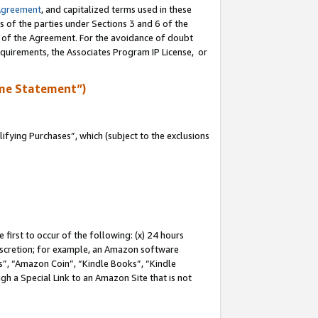
Agreement
, and capitalized terms used in these
s of the parties under Sections 3 and 6 of the
n of the Agreement. For the avoidance of doubt
equirements, the Associates Program IP License, or
me Statement”)
fying Purchases”, which (subject to the exclusions
first to occur of the following: (x) 24 hours
 discretion; for example, an Amazon software
, “Amazon Coin”, “Kindle Books”, “Kindle
gh a Special Link to an Amazon Site that is not