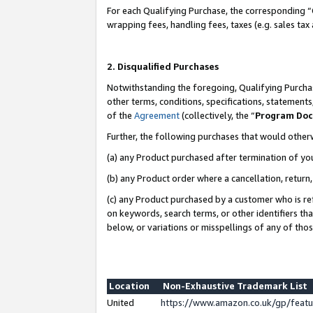
For each Qualifying Purchase, the corresponding “
wrapping fees, handling fees, taxes (e.g. sales tax
2. Disqualified Purchases
Notwithstanding the foregoing, Qualifying Purchas
other terms, conditions, specifications, statement
of the
Agreement
(collectively, the “
Program Do
Further, the following purchases that would other
(a) any Product purchased after termination of yo
(b) any Product order where a cancellation, return,
(c) any Product purchased by a customer who is re
on keywords, search terms, or other identifiers th
below, or variations or misspellings of any of tho
Location
Non-Exhaustive Trademark List
United
https://www.amazon.co.uk/gp/fea