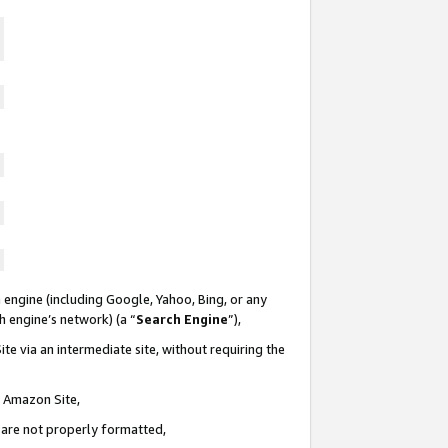
 engine (including Google, Yahoo, Bing, or any
ch engine’s network) (a “
Search Engine
”),
te via an intermediate site, without requiring the
n Amazon Site,
e are not properly formatted,