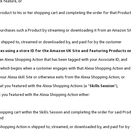
k feature, or
oduct to his or her shopping cart and completing the order for that Product no
er purchases such a Product by streaming or downloading it from an Amazon Si
 is shipped to, streamed or downloaded by, and paid for by the customer
ciates using a store ID for the Amazon UK Site and featuring Products 
 an Alexa Shopping Action that has been tagged with your Associate ID; and
n, which begins when a customer engages with that Alexa Shopping Action an
our Alexa skill Site or otherwise exits from the Alexa Shopping Action, or
hat you featured with the Alexa Shopping Actions (a “
Skills Session
”),
 you featured with the Alexa Shopping Action either:
pping cart within the Skills Session and completing the order for said Produc
nd
 Shopping Action is shipped to, streamed, or downloaded by, and paid for by