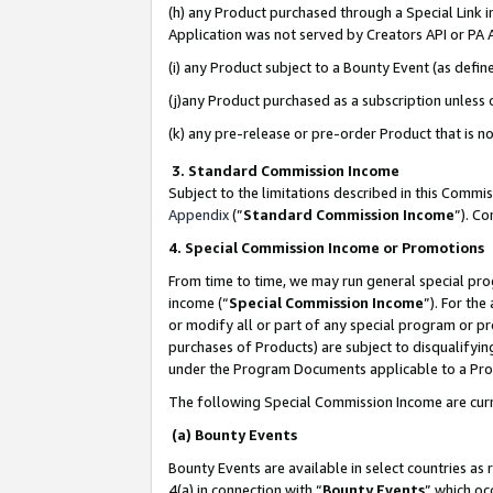
(h) any Product purchased through a Special Link 
Application was not served by Creators API or PA A
(i) any Product subject to a Bounty Event (as def
(j)any Product purchased as a subscription unless
(k) any pre-release or pre-order Product that is no
3. Standard Commission Income
Subject to the limitations described in this Comm
Appendix
(”
Standard Commission Income
”). C
4. Special Commission Income or Promotions
From time to time, we may run general special pro
income (“
Special Commission Income
”). For th
or modify all or part of any special program or p
purchases of Products) are subject to disqualifying
under the Program Documents applicable to a Produ
The following Special Commission Income are curr
(a) Bounty Events
Bounty Events are available in select countries as 
4(a) in connection with “
Bounty Events
” which oc