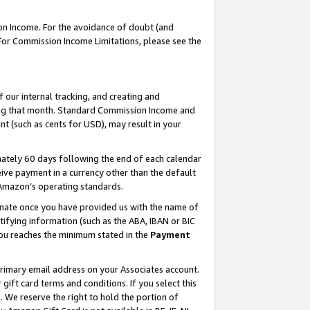
on Income. For the avoidance of doubt (and
 For Commission Income Limitations, please see the
our internal tracking, and creating and
ing that month. Standard Commission Income and
t (such as cents for USD), may result in your
ately 60 days following the end of each calendar
ive payment in a currency other than the default
h Amazon’s operating standards.
gnate once you have provided us with the name of
ifying information (such as the ABA, IBAN or BIC
 you reaches the minimum stated in the
Payment
primary email address on your Associates account.
ft card terms and conditions. If you select this
t
. We reserve the right to hold the portion of