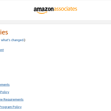
ies
e
what’s changed
.)
ent
rements
Policy
ne Requirements
Program Policy