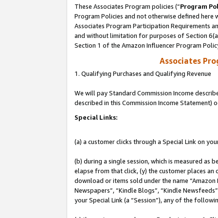
These Associates Program policies (“
Program Pol
Program Policies and not otherwise defined here wi
Associates Program Participation Requirements and
and without limitation for purposes of Section 6(
Section 1 of the Amazon Influencer Program Polic
Associates Pr
1. Qualifying Purchases and Qualifying Revenue
We will pay Standard Commission Income described 
described in this Commission Income Statement) o
Special Links:
(a) a customer clicks through a Special Link on you
(b) during a single session, which is measured as b
elapse from that click, (y) the customer places an
download or items sold under the name “Amazon M
Newspapers”, “Kindle Blogs”, “Kindle Newsfeeds”, o
your Special Link (a “Session”), any of the follow