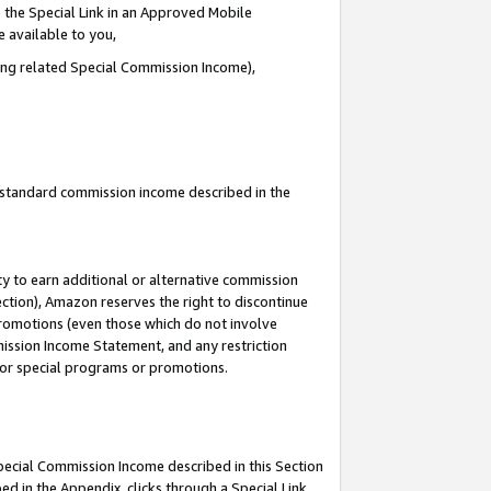
 the Special Link in an Approved Mobile
e available to you,
ding related Special Commission Income),
u standard commission income described in the
y to earn additional or alternative commission
ection), Amazon reserves the right to discontinue
promotions (even those which do not involve
mmission Income Statement, and any restriction
 for special programs or promotions.
Special Commission Income described in this Section
ed in the Appendix, clicks through a Special Link