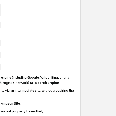
 engine (including Google, Yahoo, Bing, or any
ch engine’s network) (a “
Search Engine
”),
te via an intermediate site, without requiring the
n Amazon Site,
e are not properly formatted,