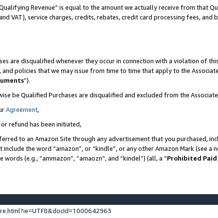
Qualifying Revenue” is equal to the amount we actually receive from that Qua
 and VAT), service charges, credits, rebates, credit card processing fees, and 
es are disqualified whenever they occur in connection with a violation of t
s, and policies that we may issue from time to time that apply to the Associ
cuments
”).
wise be Qualified Purchases are disqualified and excluded from the Associa
ur
Agreement
,
 or refund has been initiated,
ferred to an Amazon Site through any advertisement that you purchased, incl
at include the word “amazon”, or “kindle”, or any other Amazon Mark (see a no
se words (e.g., “ammazon”, “amaozn”, and “kindel”) (all, a “
Prohibited Paid
ture.html?ie=UTF8&docId=1000642963