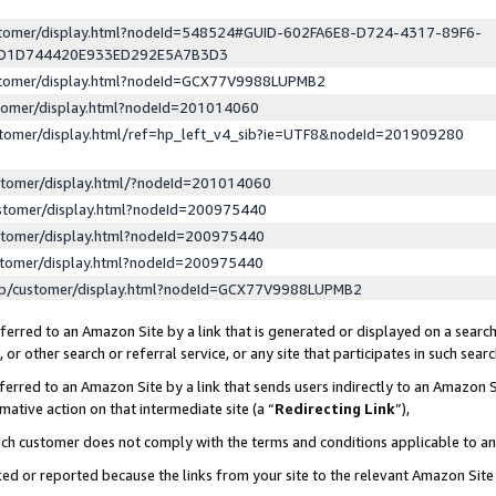
ustomer/display.html?nodeId=548524#GUID-602FA6E8-D724-4317-89F6-
ED1D744420E933ED292E5A7B3D3
ustomer/display.html?nodeId=GCX77V9988LUPMB2
stomer/display.html?nodeId=201014060
stomer/display.html/ref=hp_left_v4_sib?ie=UTF8&nodeId=201909280
stomer/display.html/?nodeId=201014060
stomer/display.html?nodeId=200975440
stomer/display.html?nodeId=200975440
stomer/display.html?nodeId=200975440
lp/customer/display.html?nodeId=GCX77V9988LUPMB2
erred to an Amazon Site by a link that is generated or displayed on a search
or other search or referral service, or any site that participates in such sear
erred to an Amazon Site by a link that sends users indirectly to an Amazon Si
mative action on that intermediate site (a “
Redirecting Link
”),
uch customer does not comply with the terms and conditions applicable to a
cked or reported because the links from your site to the relevant Amazon Sit