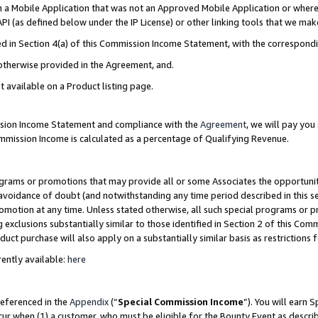
in a Mobile Application that was not an Approved Mobile Application or where
PI (as defined below under the IP License) or other linking tools that we mak
ined in Section 4(a) of this Commission Income Statement, with the correspon
 otherwise provided in the Agreement, and.
t available on a Product listing page.
ission Income Statement and compliance with the
Agreement
, we will pay yo
ommission Income is calculated as a percentage of Qualifying Revenue.
grams or promotions that may provide all or some Associates the opportunit
e avoidance of doubt (and notwithstanding any time period described in this s
romotion at any time. Unless stated otherwise, all such special programs or 
 exclusions substantially similar to those identified in Section 2 of this Co
ct purchase will also apply on a substantially similar basis as restrictions
ently available:
here
referenced in the
Appendix
(“
Special Commission Income
”). You will earn 
cur when (1) a customer, who must be eligible for the Bounty Event as describ