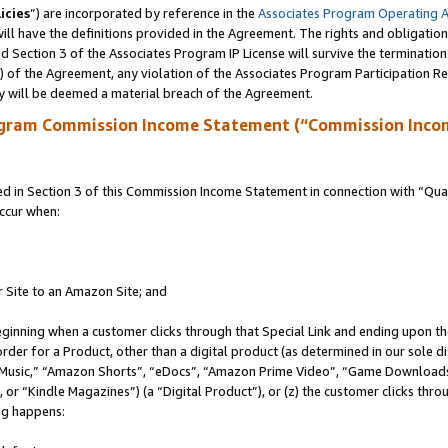
icies
”) are incorporated by reference in the
Associates Program Operating 
ll have the definitions provided in the Agreement. The rights and obligation
 Section 3 of the Associates Program IP License will survive the terminatio
a) of the Agreement, any violation of the Associates Program Participation R
y will be deemed a material breach of the Agreement.
ogram Commission Income Statement (“Commission Inco
in Section 3 of this Commission Income Statement in connection with “Quali
ccur when:
r Site to an Amazon Site; and
eginning when a customer clicks through that Special Link and ending upon the 
 order for a Product, other than a digital product (as determined in our sole
usic,” “Amazon Shorts”, “eDocs”, “Amazon Prime Video”, “Game Downloads”
r “Kindle Magazines”) (a “Digital Product”), or (z) the customer clicks throu
ing happens: