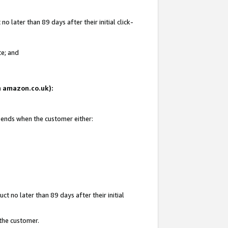
 later than 89 days after their initial click-
te; and
on amazon.co.uk):
d ends when the customer either:
t no later than 89 days after their initial
 the customer.