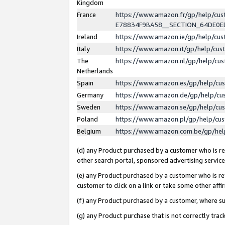
Kingdom
France
https://www.amazon.fr/gp/help/c
E78834F9BA58__SECTION_64DE0
Ireland
https://www.amazon.ie/gp/help/c
Italy
https://www.amazon.it/gp/help/cu
The
https://www.amazon.nl/gp/help/cu
Netherlands
Spain
https://www.amazon.es/gp/help/cu
Germany
https://www.amazon.de/gp/help/cu
Sweden
https://www.amazon.se/gp/help/cu
Poland
https://www.amazon.pl/gp/help/cu
Belgium
https://www.amazon.com.be/gp/he
(d) any Product purchased by a customer who is ref
other search portal, sponsored advertising service, 
(e) any Product purchased by a customer who is ref
customer to click on a link or take some other affir
(f) any Product purchased by a customer, where s
(g) any Product purchase that is not correctly tra