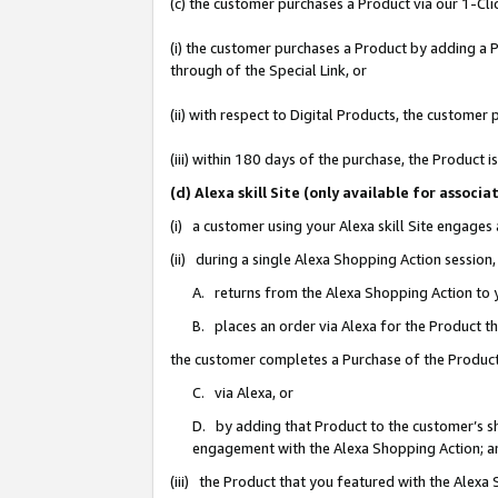
(c) the customer purchases a Product via our 1-Clic
(i) the customer purchases a Product by adding a Pr
through of the Special Link, or
(ii) with respect to Digital Products, the custom
(iii) within 180 days of the purchase, the Product
(d) Alexa skill Site (only available for asso
(i) a customer using your Alexa skill Site engages
(ii) during a single Alexa Shopping Action sessio
A. returns from the Alexa Shopping Action to y
B. places an order via Alexa for the Product t
the customer completes a Purchase of the Product
C. via Alexa, or
D. by adding that Product to the customer’s sho
engagement with the Alexa Shopping Action; a
(iii) the Product that you featured with the Alexa