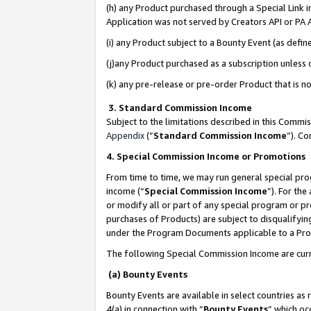
(h) any Product purchased through a Special Link 
Application was not served by Creators API or PA A
(i) any Product subject to a Bounty Event (as def
(j)any Product purchased as a subscription unless
(k) any pre-release or pre-order Product that is no
3. Standard Commission Income
Subject to the limitations described in this Comm
Appendix
(”
Standard Commission Income
”). C
4. Special Commission Income or Promotions
From time to time, we may run general special pro
income (“
Special Commission Income
”). For th
or modify all or part of any special program or p
purchases of Products) are subject to disqualifying
under the Program Documents applicable to a Produ
The following Special Commission Income are curr
(a) Bounty Events
Bounty Events are available in select countries as 
4(a) in connection with “
Bounty Events
” which oc