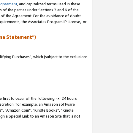
Agreement
, and capitalized terms used in these
s of the parties under Sections 3 and 6 of the
n of the Agreement. For the avoidance of doubt
equirements, the Associates Program IP License, or
me Statement”)
fying Purchases”, which (subject to the exclusions
first to occur of the following: (x) 24 hours
 discretion; for example, an Amazon software
, “Amazon Coin”, “Kindle Books”, “Kindle
gh a Special Link to an Amazon Site that is not