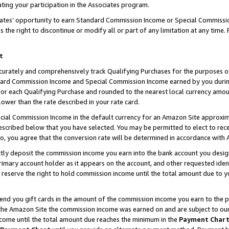
ting your participation in the Associates program.
iates’ opportunity to earn Standard Commission Income or Special Commissi
the right to discontinue or modify all or part of any limitation at any time.
t
curately and comprehensively track Qualifying Purchases for the purposes of 
ndard Commission Income and Special Commission Income earned by you dur
or each Qualifying Purchase and rounded to the nearest local currency amoun
lower than the rate described in your rate card.
ial Commission Income in the default currency for an Amazon Site approxim
cribed below that you have selected. You may be permitted to elect to rece
so, you agree that the conversion rate will be determined in accordance wit
ectly deposit the commission income you earn into the bank account you desi
imary account holder as it appears on the account, and other requested ident
 we reserve the right to hold commission income until the total amount due to
 send you gift cards in the amount of the commission income you earn to the 
he Amazon Site the commission income was earned on and are subject to our gi
ncome until the total amount due reaches the minimum in the
Payment Char