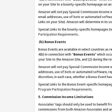
on your Site to a bounty-specific homepage on an 
Amazon will not pay Special Commission Income whe
email addresses, use of bots or automated softwar
Links on your Site). Amazon will determine in its s
Special Links to the bounty-specific homepages li
Participation Requirements
.
(b) Bonus Events
Bonus Events are available in select countries as r
4(b) in connection with “
Bonus Events
” which occ
your Site to the Amazon Site, and (2) during the 
Amazon will not pay Special Commission Income whe
addresses, use of bots or automated software, repe
discretion, in each case, whether a Bonus Event has
Special Links to the Bonus Event-specific homepag
Program Participation Requirements
.
5. Commission Income Limitations
Associates’ tags should only be used to benefit f
commissions from both Amazon Associates and anot