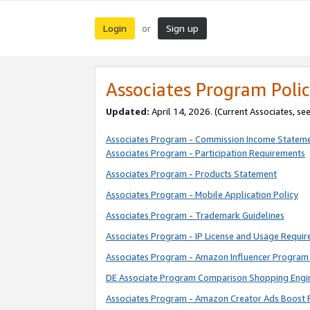
Login
Sign up
or
Associates Program Polic
Updated:
April 14, 2026. (Current Associates, se
Associates Program - Commission Income Statem
Associates Program - Participation Requirements
Associates Program - Products Statement
Associates Program - Mobile Application Policy
Associates Program - Trademark Guidelines
Associates Program - IP License and Usage Requi
Associates Program - Amazon Influencer Program 
DE Associate Program Comparison Shopping Engi
Associates Program - Amazon Creator Ads Boost 