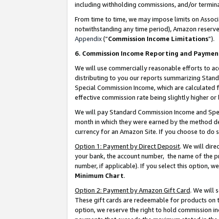
including withholding commissions, and/or termina
From time to time, we may impose limits on Assoc
notwithstanding any time period), Amazon reserves 
Appendix
(“
Commission Income Limitations
”).
6. Commission Income Reporting and Paymen
We will use commercially reasonable efforts to ac
distributing to you our reports summarizing Sta
Special Commission Income, which are calculated f
effective commission rate being slightly higher or 
We will pay Standard Commission Income and Spec
month in which they were earned by the method des
currency for an Amazon Site. If you choose to do 
Option 1: Payment by Direct Deposit
. We will dir
your bank, the account number, the name of the pr
number, if applicable). If you select this option,
Minimum Chart
.
Option 2: Payment by Amazon Gift Card
. We will
These gift cards are redeemable for products on t
option, we reserve the right to hold commission i