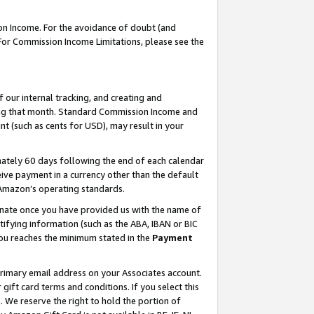
on Income. For the avoidance of doubt (and
 For Commission Income Limitations, please see the
our internal tracking, and creating and
ing that month. Standard Commission Income and
t (such as cents for USD), may result in your
ately 60 days following the end of each calendar
ive payment in a currency other than the default
h Amazon’s operating standards.
gnate once you have provided us with the name of
ifying information (such as the ABA, IBAN or BIC
 you reaches the minimum stated in the
Payment
primary email address on your Associates account.
ft card terms and conditions. If you select this
t
. We reserve the right to hold the portion of