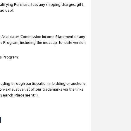
lifying Purchase, less any shipping charges, gift-
bad debt.
his Associates Commission Income Statement or any
ates Program, including the most up-to-date version
tes Program:
uding through participation in bidding or auctions
n-exhaustive list of our trademarks via the links
 Search Placement
”),