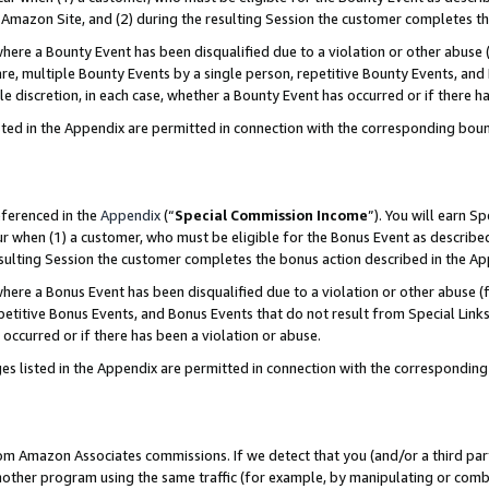
Amazon Site, and (2) during the resulting Session the customer completes th
re a Bounty Event has been disqualified due to a violation or other abuse (
e, multiple Bounty Events by a single person, repetitive Bounty Events, and
ole discretion, in each case, whether a Bounty Event has occurred or if there h
sted in the Appendix are permitted in connection with the corresponding bou
eferenced in the
Appendix
(“
Special Commission Income
”). You will earn S
ur when (1) a customer, who must be eligible for the Bonus Event as described
resulting Session the customer completes the bonus action described in the A
re a Bonus Event has been disqualified due to a violation or other abuse (f
titive Bonus Events, and Bonus Events that do not result from Special Links 
 occurred or if there has been a violation or abuse.
es listed in the Appendix are permitted in connection with the correspondin
rom Amazon Associates commissions. If we detect that you (and/or a third par
her program using the same traffic (for example, by manipulating or combini