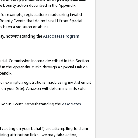
e bounty action described in the Appendix.
for example, registrations made using invalid
 Bounty Events that do not result from Special
as been a violation or abuse.
nty, notwithstanding the
Associates Program
pecial Commission Income described in this Section
 in the Appendix, clicks through a Special Link on
ppendix.
or example, registrations made using invalid email
on your Site). Amazon will determine in its sole
g Bonus Event, notwithstanding the
Associates
ty acting on your behalf) are attempting to claim
ng attribution links), we may take action,