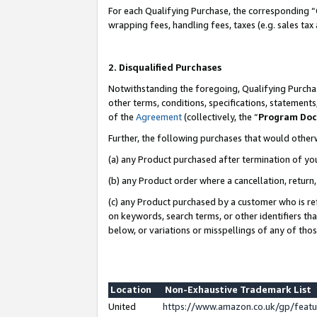
For each Qualifying Purchase, the corresponding “
wrapping fees, handling fees, taxes (e.g. sales tax
2. Disqualified Purchases
Notwithstanding the foregoing, Qualifying Purchas
other terms, conditions, specifications, statement
of the
Agreement
(collectively, the “
Program Do
Further, the following purchases that would other
(a) any Product purchased after termination of yo
(b) any Product order where a cancellation, return,
(c) any Product purchased by a customer who is re
on keywords, search terms, or other identifiers th
below, or variations or misspellings of any of tho
Location
Non-Exhaustive Trademark List
United
https://www.amazon.co.uk/gp/fea