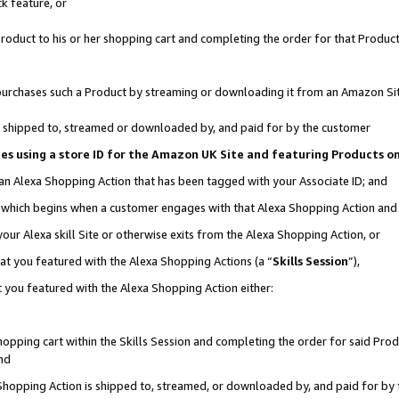
k feature, or
oduct to his or her shopping cart and completing the order for that Product no
er purchases such a Product by streaming or downloading it from an Amazon Si
 is shipped to, streamed or downloaded by, and paid for by the customer
ciates using a store ID for the Amazon UK Site and featuring Products 
 an Alexa Shopping Action that has been tagged with your Associate ID; and
n, which begins when a customer engages with that Alexa Shopping Action an
our Alexa skill Site or otherwise exits from the Alexa Shopping Action, or
hat you featured with the Alexa Shopping Actions (a “
Skills Session
”),
 you featured with the Alexa Shopping Action either:
pping cart within the Skills Session and completing the order for said Produc
nd
 Shopping Action is shipped to, streamed, or downloaded by, and paid for by