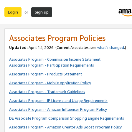
Login
Sign up
or
Associates Program Policies
Updated:
April 14, 2026. (Current Associates, see
what’s changed
.)
Associates Program - Commission Income Statement
Associates Program - Participation Requirements
Associates Program - Products Statement
Associates Program - Mobile Application Policy
Associates Program - Trademark Guidelines
Associates Program - IP License and Usage Requirements
Associates Program - Amazon Influencer Program Policy
DE Associate Program Comparison Shopping Engine Requirements
Associates Program - Amazon Creator Ads Boost Program Policy