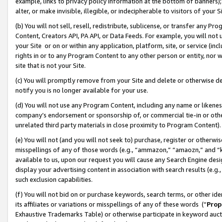
example, links to privacy policy information at the bottom of banners);
alter, or make invisible, illegible, or indecipherable to visitors of your 
(b) You will not sell, resell, redistribute, sublicense, or transfer any 
Content, Creators API, PA API, or Data Feeds. For example, you will not 
your Site or on or within any application, platform, site, or service (in
rights in or to any Program Content to any other person or entity, nor wi
site that is not your Site.
(c) You will promptly remove from your Site and delete or otherwise d
notify you is no longer available for your use.
(d) You will not use any Program Content, including any name or likene
company’s endorsement or sponsorship of, or commercial tie-in or other 
unrelated third party materials in close proximity to Program Content)
(e) You will not (and you will not seek to) purchase, register or otherw
misspellings of any of those words (e.g., “ammazon,” “amaozn,” and “kin
available to us, upon our request you will cause any Search Engine de
display your advertising content in association with search results (e.
such exclusion capabilities.
(f) You will not bid on or purchase keywords, search terms, or other id
its affiliates or variations or misspellings of any of these words (“
Prop
Exhaustive Trademarks Table) or otherwise participate in keyword aucti