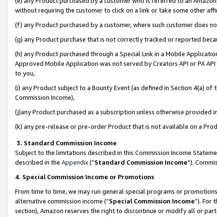
(e) any Product purchased by a customer who is referred to an Amazon Si
without requiring the customer to click on a link or take some other affi
(f) any Product purchased by a customer, where such customer does no
(g) any Product purchase that is not correctly tracked or reported bec
(h) any Product purchased through a Special Link in a Mobile Applicatio
Approved Mobile Application was not served by Creators API or PA API (
to you,
(i) any Product subject to a Bounty Event (as defined in Section 4(a) o
Commission Income),
(j)any Product purchased as a subscription unless otherwise provided 
(k) any pre-release or pre-order Product that is not available on a Prod
3. Standard Commission Income
Subject to the limitations described in this Commission Income Statem
described in the
Appendix
(”
Standard Commission Income
”). Commis
4. Special Commission Income or Promotions
From time to time, we may run general special programs or promotions 
alternative commission income (“
Special Commission Income
”). For
section), Amazon reserves the right to discontinue or modify all or par