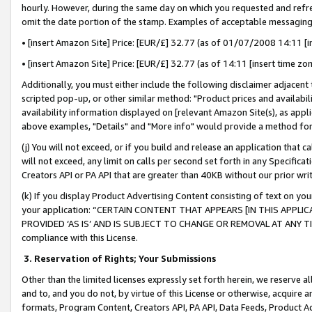
hourly. However, during the same day on which you requested and refre
omit the date portion of the stamp. Examples of acceptable messaging
• [insert Amazon Site] Price: [EUR/£] 32.77 (as of 01/07/2008 14:11 [in
• [insert Amazon Site] Price: [EUR/£] 32.77 (as of 14:11 [insert time zo
Additionally, you must either include the following disclaimer adjacent t
scripted pop-up, or other similar method: "Product prices and availabil
availability information displayed on [relevant Amazon Site(s), as appli
above examples, "Details" and "More info" would provide a method for 
(j) You will not exceed, or if you build and release an application that c
will not exceed, any limit on calls per second set forth in any Specifica
Creators API or PA API that are greater than 40KB without our prior wr
(k) If you display Product Advertising Content consisting of text on your
your application: “CERTAIN CONTENT THAT APPEARS [IN THIS APPLIC
PROVIDED ‘AS IS’ AND IS SUBJECT TO CHANGE OR REMOVAL AT ANY TIME.”
compliance with this License.
3.
Reservation of Rights; Your Submissions
Other than the limited licenses expressly set forth herein, we reserve all 
and to, and you do not, by virtue of this License or otherwise, acquire an
formats, Program Content, Creators API, PA API, Data Feeds, Product 