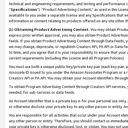
technical and engineering requirements, and testing and performance cri
“
Specifications
”). “Product Advertising Content,” as used in this Lic
available to you under a separate license and any Specifications that we
information or content relating to products offered on any site other 
(b)
Obtaining Product Advertising Content.
You may obtain Product
express prior written approval, you may also obtain Product Advertisi
Feeds. If you obtain Product Advertising Content through Data Feeds, yo
we may change, deprecate, or republish Creators API, PA API or Data Fee
to time, and you agree that it is your responsibility to ensure that your
current requirements (including this License and all Program Policies).
You must use both a unique public key/private key pair (each key pair, a
Associate ID issued to you under the Amazon Associates Program or a r
Creators API or PA API. You may obtain your Account Identifiers through
To obtain Program Advertising Content through Creators API services, y
needed, for sub-services or data feeds.
An Account Identifier that is a private key is for your personal use only,
or otherwise disclose your private key to any other person or entity. An A
You are responsible for all activities that occur under your Account Ide
any other person or entity. Therefore, you should contact us immediate
your private key is otherwise disclosed, lost, or stolen. You may not u