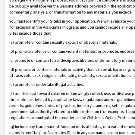
be publicly available via the website address provided in the application
commentary, analysis, or transformation to any materials you include.
You must identify your Site(s) in your application. We will evaluate your 
for inclusion in the Associates Program, and you cannot include any Speci
Sites include those that:
(a) promote or contain sexually explicit or obscene materials,
(b) promote violence or contain violent materials, or promote, endorse 
(c) promote or contain false, deceptive, libelous or defamatory materi
(d) promote or contain materials or activity that is hateful, harassing, h
of race, color, sex, religion, nationality, disability, sexual orientation, or
(e) promote or undertake illegal activities,
(f) are directed toward children or knowingly collect, use, or disclose
threshold (as defined by applicable laws, regulations and/or guidelines);
permits, guidelines, codes of practice, industry standards, self-regulat
governmental authority related to child protection (for example, if app
regulations promulgated thereunder or the Children’s Online Protection
(g) include any trademark of Amazon or its affiliates, or a variant or 
name, in any “tag” or Associates ID, or in any username, group name, or 