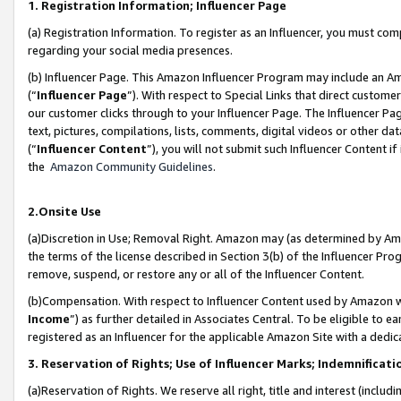
1. Registration Information; Influencer Page
(a) Registration Information. To register as an Influencer, you must co
regarding your social media presences.
(b) Influencer Page. This Amazon Influencer Program may include an A
(“
Influencer Page
”). With respect to Special Links that direct custom
our customer clicks through to your Influencer Page. The Influencer Pag
text, pictures, compilations, lists, comments, digital videos or other
(“
Influencer Content
”), you will not submit such Influencer Content if
the
Amazon Community Guidelines
.
2.Onsite Use
(a)Discretion in Use; Removal Right. Amazon may (as determined by Amazo
the terms of the license described in Section 3(b) of the Influencer Prog
remove, suspend, or restore any or all of the Influencer Content.
(b)Compensation. With respect to Influencer Content used by Amazon wi
Income
”) as further detailed in Associates Central. To be eligible t
registered as an Influencer for the applicable Amazon Site with a dedic
3. Reservation of Rights; Use of Influencer Marks; Indemnificati
(a)Reservation of Rights. We reserve all right, title and interest (includ