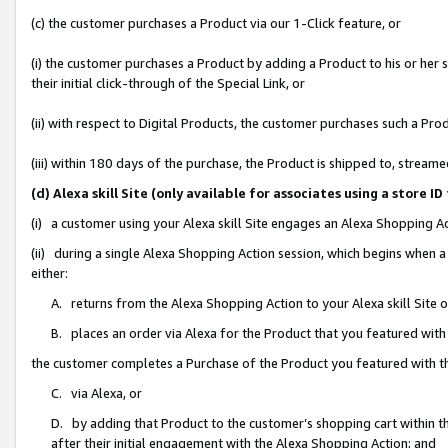
(c) the customer purchases a Product via our 1-Click feature, or
(i) the customer purchases a Product by adding a Product to his or her
their initial click-through of the Special Link, or
(ii) with respect to Digital Products, the customer purchases such a P
(iii) within 180 days of the purchase, the Product is shipped to, stre
(d) Alexa skill Site (only available for associates using a stor
(i) a customer using your Alexa skill Site engages an Alexa Shopping A
(ii) during a single Alexa Shopping Action session, which begins when
either:
A. returns from the Alexa Shopping Action to your Alexa skill Site 
B. places an order via Alexa for the Product that you featured with
the customer completes a Purchase of the Product you featured with t
C. via Alexa, or
D. by adding that Product to the customer’s shopping cart within th
after their initial engagement with the Alexa Shopping Action; and