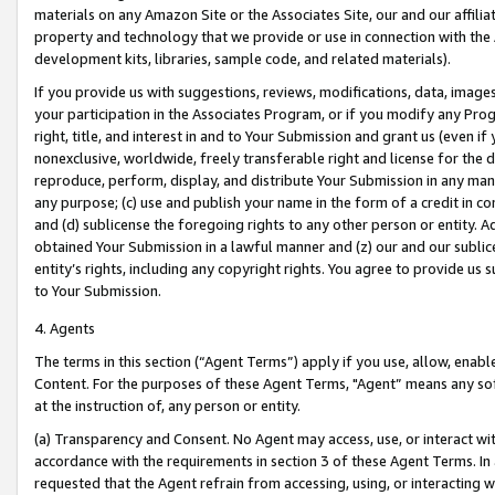
materials on any Amazon Site or the Associates Site, our and our affili
property and technology that we provide or use in connection with the
development kits, libraries, sample code, and related materials).
If you provide us with suggestions, reviews, modifications, data, image
your participation in the Associates Program, or if you modify any Prog
right, title, and interest in and to Your Submission and grant us (even 
nonexclusive, worldwide, freely transferable right and license for the du
reproduce, perform, display, and distribute Your Submission in any man
any purpose; (c) use and publish your name in the form of a credit in c
and (d) sublicense the foregoing rights to any other person or entity. A
obtained Your Submission in a lawful manner and (z) our and our sublice
entity’s rights, including any copyright rights. You agree to provide us
to Your Submission.
4. Agents
The terms in this section (“Agent Terms”) apply if you use, allow, enab
Content. For the purposes of these Agent Terms, "Agent” means any so
at the instruction of, any person or entity.
(a) Transparency and Consent. No Agent may access, use, or interact with 
accordance with the requirements in section 3 of these Agent Terms. In
requested that the Agent refrain from accessing, using, or interacting