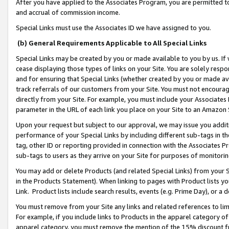
After you have applied to the Associates Program, you are permitted to 
and accrual of commission income.
Special Links must use the Associates ID we have assigned to you.
(b) General Requirements Applicable to All Special Links
Special Links may be created by you or made available to you by us. If 
cease displaying those types of links on your Site. You are solely respo
and for ensuring that Special Links (whether created by you or made av
track referrals of our customers from your Site. You must not encoura
directly from your Site. For example, you must include your Associates
parameter in the URL of each link you place on your Site to an Amazon 
Upon your request but subject to our approval, we may issue you addit
performance of your Special Links by including different sub-tags in t
tag, other ID or reporting provided in connection with the Associates Pr
sub-tags to users as they arrive on your Site for purposes of monitorin
You may add or delete Products (and related Special Links) from your Si
in the Products Statement). When linking to pages with Product lists you
Link. Product lists include search results, events (e.g. Prime Day), or 
You must remove from your Site any links and related references to li
For example, if you include links to Products in the apparel category 
apparel category, you must remove the mention of the 15% discount f