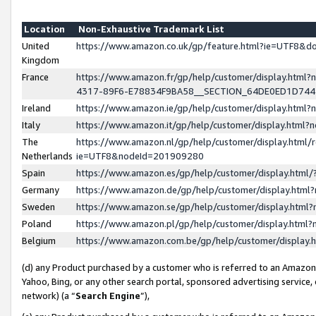
Location
Non-Exhaustive Trademark List
United
https://www.amazon.co.uk/gp/feature.html?ie=UTF8&
Kingdom
France
https://www.amazon.fr/gp/help/customer/display.ht
4317-89F6-E78834F9BA58__SECTION_64DE0ED1D74
Ireland
https://www.amazon.ie/gp/help/customer/display.ht
Italy
https://www.amazon.it/gp/help/customer/display.html
The
https://www.amazon.nl/gp/help/customer/display.html/
Netherlands
ie=UTF8&nodeId=201909280
Spain
https://www.amazon.es/gp/help/customer/display.htm
Germany
https://www.amazon.de/gp/help/customer/display.htm
Sweden
https://www.amazon.se/gp/help/customer/display.htm
Poland
https://www.amazon.pl/gp/help/customer/display.htm
Belgium
https://www.amazon.com.be/gp/help/customer/displa
(d) any Product purchased by a customer who is referred to an Amazon S
Yahoo, Bing, or any other search portal, sponsored advertising service, o
network) (a “
Search Engine
”),