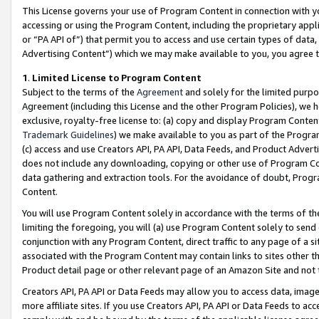
This License governs your use of Program Content in connection with yo
accessing or using the Program Content, including the proprietary appli
or “PA API of”) that permit you to access and use certain types of data
Advertising Content”) which we may make available to you, you agree t
1
.
Limited License to Program Content
Subject to the terms of the
Agreement
and solely for the limited purpo
Agreement (including this License and the other Program Policies), we 
exclusive, royalty-free license to: (a) copy and display Program Conten
Trademark Guidelines
) we make available to you as part of the Progra
(c) access and use Creators API, PA API, Data Feeds, and Product Adverti
does not include any downloading, copying or other use of Program Conte
data gathering and extraction tools. For the avoidance of doubt, Progr
Content.
You will use Program Content solely in accordance with the terms of t
limiting the foregoing, you will (a) use Program Content solely to send
conjunction with any Program Content, direct traffic to any page of a si
associated with the Program Content may contain links to sites other t
Product detail page or other relevant page of an Amazon Site and not 
Creators API, PA API or Data Feeds may allow you to access data, image
more affiliate sites. If you use Creators API, PA API or Data Feeds to ac