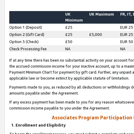
UK
UK Maximum
FR, IT,
Minimum
Option 1 (Deposit)
£25
EUR 25
Option 2 (Gift Card)
£25
£5,000
EUR 25
Option 3 (Check)
£50
EUR 50
Check Processing Fee
NA
NA
If at any time there has been no substantial activity on your account for 
the accrued commission income for your inactive account, up to a max
Payment Minimum Chart for payment by gift card. Further, any unpaid 
applicable law or become extinct by applicable statute of limitation.
Payments made to you, as reduced by all deductions or withholdings de
amounts payable under the Agreement.
If any excess payment has been made to you for any reason whatsoever,
commission income payable to you under the Agreement.
Associates Program Participation
1. Enrollment and Eligibility
To begin the enrollment process, you must submit a complete and accur