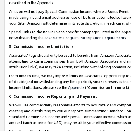
described in the Appendix.
Amazon will not pay Special Commission Income where a Bonus Event has
made using invalid email addresses, use of bots or automated software,
your Site). Amazon will determine in its sole discretion, in each case, w
Special Links to the Bonus Event-specific homepages listed in the Appe
notwithstanding the
Associates Program Participation Requirements
.
5. Commission Income Limitations
Associates’ tags should only be used to benefit from Amazon Associates
attempting to claim commissions from both Amazon Associates and ano
attribution links), we may take action, including withholding commissio
From time to time, we may impose limits on Associates’ opportunity t
of doubt (and notwithstanding any time period), Amazon reserves the ri
Income Limitations, please see the
Appendix
(“
Commission Income Li
6. Commission Income Reporting and Payment
We will use commercially reasonable efforts to accurately and comprehe
creating and distributing to you our reports summarizing Standard C
Standard Commission Income and Special Commission Income, which are 
amount (such as cents for USD), may result in your effective commission 