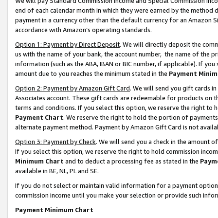
We will pay Standard Commission Income and Special Commission Incom
end of each calendar month in which they were earned by the method de
payment in a currency other than the default currency for an Amazon Sit
accordance with Amazon’s operating standards.
Option 1: Payment by Direct Deposit
. We will directly deposit the co
us with the name of your bank, the account number, the name of the pr
information (such as the ABA, IBAN or BIC number, if applicable). If you 
amount due to you reaches the minimum stated in the
Payment Minim
Option 2: Payment by Amazon Gift Card
. We will send you gift cards 
Associates account. These gift cards are redeemable for products on t
terms and conditions. If you select this option, we reserve the right t
Payment Chart
. We reserve the right to hold the portion of payment
alternate payment method. Payment by Amazon Gift Card is not available
Option 3: Payment by Check
. We will send you a check in the amount o
If you select this option, we reserve the right to hold commission inco
Minimum Chart
and to deduct a processing fee as stated in the
Paym
available in BE, NL, PL and SE.
If you do not select or maintain valid information for a payment opti
commission income until you make your selection or provide such info
Payment Minimum Chart