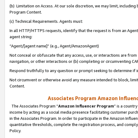
(b) Limitation on Access. At our sole discretion, we may limit, includin
Program Content.
(c) Technical Requirements. Agents must:
In all HTTP/HTTPS requests, identify that the request is from an Agent 
agent string:
“Agent/[agent name]” (e.g., Agent/AmazonAgent)
Not conceal or obfuscate that any access, use, or interactions are fro
navigation, or other interactions or (b) completing or circumventing 
Respond truthfully to any question or prompt seeking to determine if 
Not circumvent or otherwise avoid any measure intended to block, limit
Content.
Associates Program Amazon Influence
The Associates Program “
Amazon Influencer Program
” is a countr
income by acting as a social media presence facilitating customer purc
in the Associates Program. In order to participate in the Amazon Influen
quantitative thresholds, complete the registration process, and comply
Policy.