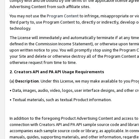
comply with and be bound by the terms of the applicable license agreem
Advertising Content from such affiliate sites.
You may not use the
Program Content
to infringe, misappropriate or vio
third party to, use Program Content to, directly or indirectly, develo
technology.
The License will immediately and automatically terminate if at any ti
defined in the Commission Income Statement), or otherwise upon termina
upon written notice to you. You will promptly stop using the Program 
your Site and delete or otherwise destroy all of the Program Content 
otherwise request from time to time.
2
.
Creators API and PA API Usage Requirements
(a)
Description
. Under this License, we may make available to you Pr
• Data, images, audio, video, logos, user interface designs, and other c
• Textual materials, such as textual Product information.
In addition to the foregoing Product Advertising Content and access to
connection with Creators API and PA API sample source code and librarie
accompanies each sample source code or library, as applicable. In conne
manuals, guides, supporting materials, and other information, regardless