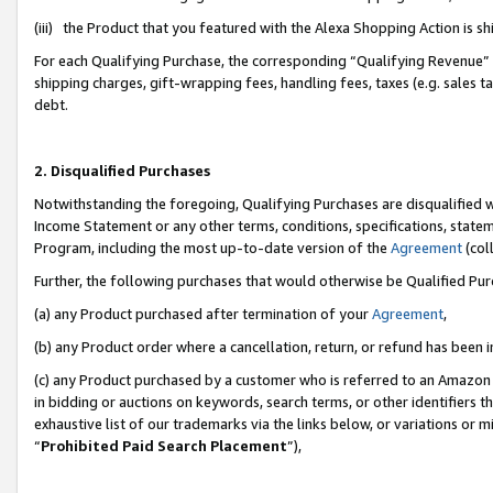
(iii) the Product that you featured with the Alexa Shopping Action is 
For each Qualifying Purchase, the corresponding “Qualifying Revenue” i
shipping charges, gift-wrapping fees, handling fees, taxes (e.g. sales ta
debt.
2. Disqualified Purchases
Notwithstanding the foregoing, Qualifying Purchases are disqualified w
Income Statement or any other terms, conditions, specifications, statem
Program, including the most up-to-date version of the
Agreement
(coll
Further, the following purchases that would otherwise be Qualified Pu
(a) any Product purchased after termination of your
Agreement
,
(b) any Product order where a cancellation, return, or refund has been i
(c) any Product purchased by a customer who is referred to an Amazon 
in bidding or auctions on keywords, search terms, or other identifiers 
exhaustive list of our trademarks via the links below, or variations or 
“
Prohibited Paid Search Placement
”),