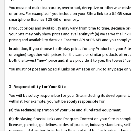
You must not make inaccurate, overbroad, deceptive or otherwise misle
or prices. For example, if you include on your Site a link to a 64 GB sm
smartphone that has 128 GB of memory.
Product prices and availability may vary from time to time. Because pri
your Site may only show prices and availability if: (a) we serve the link 
pricing and availability data via Creators API or PA API and you comply
In addition, if you choose to display prices for any Product on your Si
or engine) together with prices for the same or similar products offer
both the lowest “new” price and, if we provide it to you, the lowest “u
You must not post any Special Links on Amazon or link to any page on 
3. Responsibility for Your Site
You will be solely responsible for your Site, including its development
within it. For example, you will be solely responsible for:
(a) the technical operation of your Site and all related equipment,
(b) displaying Special Links and Program Content on your Site in compl
licenses, permits, guidelines, codes of practice, industry standards, se
governmental authority, including those related to electronic marketin