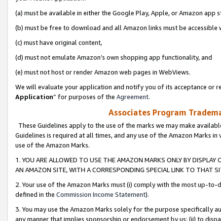
(a) must be available in either the Google Play, Apple, or Amazon app s
(b) must be free to download and all Amazon links must be accessible 
(c) must have original content,
(d) must not emulate Amazon’s own shopping app functionality, and
(e) must not host or render Amazon web pages in WebViews.
We will evaluate your application and notify you of its acceptance or re
Application
” for purposes of the
Agreement
.
Associates Program Trademar
These Guidelines apply to the use of the marks we may make available
Guidelines is required at all times, and any use of the Amazon Marks in 
use of the Amazon Marks.
1. YOU ARE ALLOWED TO USE THE AMAZON MARKS ONLY BY DISPLAY 
AN AMAZON SITE, WITH A CORRESPONDING SPECIAL LINK TO THAT SI
2. Your use of the Amazon Marks must (i) comply with the most up-to-da
defined in the
Commission Income Statement
).
3. You may use the Amazon Marks solely for the purpose specifically a
any manner that implies sponsorship or endorsement by us; (ii) to disparag