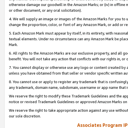
otherwise damage our goodwill in the Amazon Marks; or (iv) in offline ma
or other document, or any oral solicitation).
4. We will supply an image or images of the Amazon Marks for you to 
change the proportion, color, or font of any Amazon Mark, or add or
5. Each Amazon Mark must appear by itself, in its entirety, with reason
textual elements. Under no circumstance can any Amazon Mark be placed
Mark.
6. All rights to the Amazon Marks are our exclusive property, and all 
benefit. You will not take any action that conflicts with our rights in, 
7. You cannot display or otherwise use any logo or content created by a
unless you have obtained from that seller or vendor specific written au
8. You cannot use or apply to register any trademark that is confusingly
any trademark, domain name, subdomain, username or app name that is 
We reserve the right to modify these Trademark Guidelines and the app
notice or revised Trademark Guidelines or approved Amazon Marks on t
We reserve the right to take appropriate action against any use without
our sole discretion.
Associates Program IP