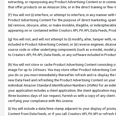
extracting, or repurposing any Product Advertising Content or in connec
that offer products on an Amazon Site, or in the direct training or fin
(f) You will not (i) interfere, or attempt to interfere, in any manner wit
Product Advertising Content for the purpose of direct marketing, spammi
(iii) remove, obscure, alter, or make invisible, illegible, or indecipherab
appearing on or contained within Creators API, PA API, Data Feeds, Prod
(g) You will not, and will not attempt to (i) modify, alter, tamper with,
included in Product Advertising Content; or (ii) reverse engineer, disa
source code or other underlying components (such as a model, model pa
to Creators API, PA API, Data Feeds, or any software included in Produc
(h) You will not store or cache Product Advertising Content consisting 
image for up to 24 hours. You may store other Product Advertising Cont
you do so you must immediately thereafter refresh and re-display the P
new Data Feed and refreshing the Product Advertising Content on your 
individual Amazon Standard Identification Numbers (ASINs) for an indefi
your application includes a client application, the client application m
three business days of our request, furnish us with a copy of any clien
verifying your compliance with this License.
(i) You will include a date/time stamp adjacent to your display of prici
Content from Data Feeds, or if you call Creators API, PA API or refresh