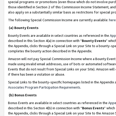
special programs or promotions (even those which do not involve purcha
those identified in Section 2 of this Commission Income Statement, an
also apply on a substantially similar basis as restrictions for special 
The following Special Commission Income are currently available:
here
(a) Bounty Events
Bounty Events are available in select countries as referenced in the
App
described in this Section 4(a) in connection with “
Bounty Events
” whic
the Appendix, clicks through a Special Link on your Site to a bounty-s
completes the bounty action described in the Appendix.
Amazon will not pay Special Commission Income where a Bounty Event ha
made using invalid email addresses, use of bots or automated software
Events that do not result from Special Links on your Site). Amazon will 
if there has been a violation or abuse.
Special Links to the bounty-specific homepages listed in the Appendix 
Associates Program Participation Requirements
.
(b) Bonus Events
Bonus Events are available in select countries as referenced in the
Appe
described in this Section 4(b) in connection with “
Bonus Events
” which
the Appendix, clicks through a Special Link on your Site to the Amazon 