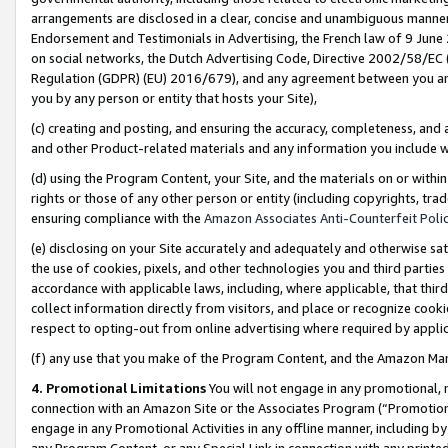
arrangements are disclosed in a clear, concise and unambiguous manner 
Endorsement and Testimonials in Advertising, the French law of 9 June
on social networks, the Dutch Advertising Code, Directive 2002/58/EC 
Regulation (GDPR) (EU) 2016/679), and any agreement between you and 
you by any person or entity that hosts your Site),
(c) creating and posting, and ensuring the accuracy, completeness, and 
and other Product-related materials and any information you include wit
(d) using the Program Content, your Site, and the materials on or within
rights or those of any other person or entity (including copyrights, trad
ensuring compliance with the
Amazon Associates Anti-Counterfeit Polic
(e) disclosing on your Site accurately and adequately and otherwise sat
the use of cookies, pixels, and other technologies you and third parties
accordance with applicable laws, including, where applicable, that thir
collect information directly from visitors, and place or recognize cooki
respect to opting-out from online advertising where required by appli
(f) any use that you make of the Program Content, and the Amazon Mar
4. Promotional Limitations
You will not engage in any promotional, ma
connection with an Amazon Site or the Associates Program (“Promotional
engage in any Promotional Activities in any offline manner, including by
any Program Content, or any Special Link in connection with any printed 