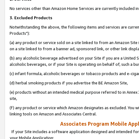
No services other than Amazon Home Services are currently included in 
3. Excluded Products
Notwithstanding the above, the following items and services are curre
Products"):
(a) any product or service sold on a site linked to from an Amazon Site
on a site linked to from a banner ad, sponsored link, or other link disp
(b) any alcoholic beverage advertised on your Site if you are a United 
alcoholic beverages, or if your Site is operating on behalf of, such a bu
(c) infant formula, alcoholic beverages or tobacco products and e-ciga
(d) herbal smoking products if you advertise the BE Amazon Site,
(e) products without an intended medical purpose referred to in Annex 
site,
(f) any product or service which Amazon designates as excluded. You will 
linking tools on Amazon and Associates Central.
Associates Program Mobile Appli
If your Site includes a software application designed and intended for
your Mobile Application: