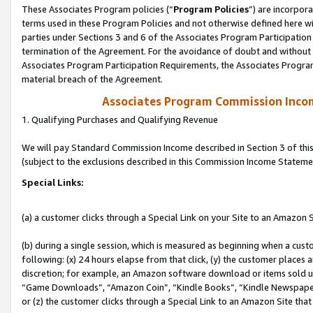
These Associates Program policies (“
Program Policies
”) are incorpor
terms used in these Program Policies and not otherwise defined here wil
parties under Sections 3 and 6 of the Associates Program Participation
termination of the Agreement. For the avoidance of doubt and without l
Associates Program Participation Requirements, the Associates Program
material breach of the Agreement.
Associates Program Commission Inco
1. Qualifying Purchases and Qualifying Revenue
We will pay Standard Commission Income described in Section 3 of thi
(subject to the exclusions described in this Commission Income Stateme
Special Links:
(a) a customer clicks through a Special Link on your Site to an Amazon S
(b) during a single session, which is measured as beginning when a custo
following: (x) 24 hours elapse from that click, (y) the customer places 
discretion; for example, an Amazon software download or items sold 
“Game Downloads”, “Amazon Coin”, “Kindle Books”, “Kindle Newspapers”
or (z) the customer clicks through a Special Link to an Amazon Site that