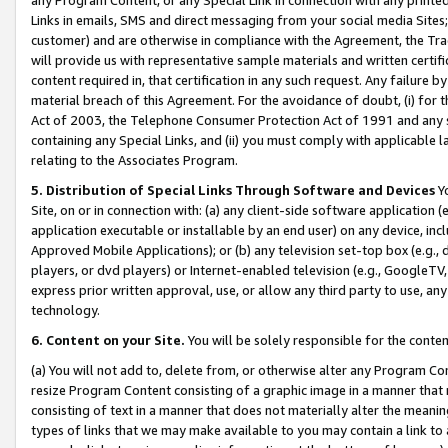
Links in emails, SMS and direct messaging from your social media Sites; 
customer) and are otherwise in compliance with the Agreement, the Tr
will provide us with representative sample materials and written certif
content required in, that certification in any such request. Any failure b
material breach of this Agreement. For the avoidance of doubt, (i) for
Act of 2003, the Telephone Consumer Protection Act of 1991 and any si
containing any Special Links, and (ii) you must comply with applicable
relating to the Associates Program.
5. Distribution of Special Links Through Software and Devices
Yo
Site, on or in connection with: (a) any client-side software application 
application executable or installable by an end user) on any device, in
Approved Mobile Applications); or (b) any television set-top box (e.g., 
players, or dvd players) or Internet-enabled television (e.g., GoogleTV, 
express prior written approval, use, or allow any third party to use, 
technology.
6. Content on your Site.
You will be solely responsible for the conten
(a) You will not add to, delete from, or otherwise alter any Program Co
resize Program Content consisting of a graphic image in a manner that
consisting of text in a manner that does not materially alter the meanin
types of links that we may make available to you may contain a link to 