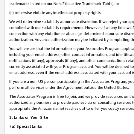
trademarks listed on our Non-Exhaustive Trademark Table), or
(h) otherwise violate any intellectual property rights.
We will determine suitability at our sole discretion. If we reject your 
complied with our suitability requirements. However, if at any time we 1
connection with any violation or abuse (as determined in our sole disc
authorization. Advance authorization may be initiated by completing t
You will ensure that the information in your Associates Program applic
including your email address, other contact information, and identifica
notifications (if any), approvals (if any), and other communications re
currently associated with your Program account. You will be deemed to 
email address, even if the email address associated with your account i
If you are a non-US person participating in the Associates Program, you
perform all services under the Agreement outside the United States.
The Associates Program is free to join, and we provide resources on th
authorized any business to provide paid set-up or consulting services t
appropriate the Amazon name) reaches out to offer you costly services
2. Links on Your Site
(a) Special Links