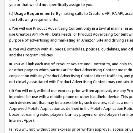
you or that we did not specifically assign to you.
(c)
Usage Requirements
. By making calls to Creators API, PA API, ac
the following requirements:
i. You will use Product Advertising Content only in a lawful manner in a
use Creators API, PA API, Data Feeds, or Product Advertising Content wit
purpose of advertising and marketing an Amazon Site and driving sales
ii. You will comply with all pages, schedules, policies, guidelines, and o
and the Program Policies.
iii. You will link each use of Product Advertising Content to, and only 
or other page to which particular Product Advertising Content most direc
conjunction with any Product Advertising Content direct traffic to, any 
not closely associated with Product Advertising Content may contain lin
(d) You will not, without our express prior written approval, use any Pr
intended for use with a mobile phone or other handheld device. This proh
such devices but that may be accessible by such devices, such as a non-
Approved Mobile Application as defined in the Mobile Application Policy; 
boxes, streaming video players, blu-ray players, or dvd players) or Inte
Internet Apps).
(e) You will not, without our express prior written approval, access or 