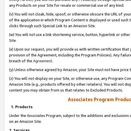
any Products on your Site for resale or commercial use of any kind.
(v) You will not cloak, hide, spoof, or otherwise obscure the URL of your
of the application in which Program Content is displayed or used such 
clicks through such Special Link to an Amazon Site.
(w) You will not use a link shortening service, button, hyperlink or oth
Site.
(x) Upon our request, you will provide us with written certification tha
provision of the Agreement, including the Program Policies). Any failure
breach of the
Agreement
.
(y) Unless otherwise agreed by Amazon, your Site must not have price tr
(z) You will not display on your Site, or otherwise use, any Program Con
Amazon Site (e.g., products offered by other retailers). You will not di
content you may obtain from us that relates to Excluded Products.
Associates Program Produc
1. Products
Under the Associates Program, subject to the additions and exclusions d
on an Amazon Site.
2. Services