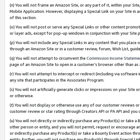
(n) You will not frame an Amazon Site, or any part of it, within your Sit
Mobile Application. However, displaying a Special Link on your Site in a
of this section.
(o) You will not post or serve any Special Links or other content prom
or layer ads, except for pop-up windows in conjunction with your Site 
(p) You will not include any Special Links in any content that you place
through an Amazon Site or in a customer review, forum, Wish List, gui
(q) You will not attempt to circumvent the
Commission Income Stateme
page of an Amazon Site to open in a customer’s browser other than as a 
(r) You will not attempt to intercept or redirect (including via softwar
any site that participates in the Associates Program.
(s) You will not artificially generate clicks or impressions on your Si
or otherwise.
(t) You will not display or otherwise use any of our customer reviews or 
customer review or star rating through Creators API or PA API and you 
(u) You will not directly or indirectly purchase any Product(s) or take a
other person or entity, and you will not permit, request or encourage an
or indirectly purchase any Product(s) or take a Bounty Event action thro
entity. Further, you will not purchase any Product(s) through Special Li