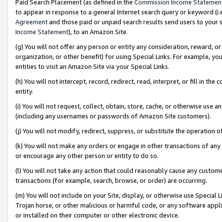
Paid Search Placement (as defined in the
Commission Income Statemen
to appear in response to a general Internet search query or keyword (i.e.
Agreement
and those paid or unpaid search results send users to your sit
Income Statement
), to an Amazon Site.
(g) You will not offer any person or entity any consideration, reward, or
organization, or other benefit) for using Special Links. For example, 
entities to visit an Amazon Site via your Special Links.
(h) You will not intercept, record, redirect, read, interpret, or fill in 
entity.
(i) You will not request, collect, obtain, store, cache, or otherwise us
(including any usernames or passwords of Amazon Site customers).
(j) You will not modify, redirect, suppress, or substitute the operation 
(k) You will not make any orders or engage in other transactions of any 
or encourage any other person or entity to do so.
(l) You will not take any action that could reasonably cause any custome
transactions (for example, search, browse, or order) are occurring.
(m) You will not include on your Site, display, or otherwise use Specia
Trojan horse, or other malicious or harmful code, or any software app
or installed on their computer or other electronic device.