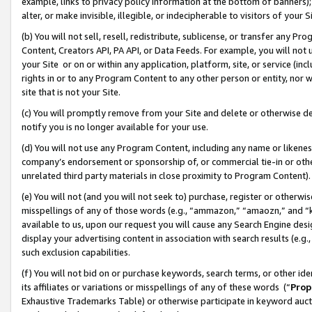
example, links to privacy policy information at the bottom of banners);
alter, or make invisible, illegible, or indecipherable to visitors of your 
(b) You will not sell, resell, redistribute, sublicense, or transfer any 
Content, Creators API, PA API, or Data Feeds. For example, you will not 
your Site or on or within any application, platform, site, or service (in
rights in or to any Program Content to any other person or entity, nor wi
site that is not your Site.
(c) You will promptly remove from your Site and delete or otherwise d
notify you is no longer available for your use.
(d) You will not use any Program Content, including any name or likene
company’s endorsement or sponsorship of, or commercial tie-in or other 
unrelated third party materials in close proximity to Program Content)
(e) You will not (and you will not seek to) purchase, register or otherw
misspellings of any of those words (e.g., “ammazon,” “amaozn,” and “kin
available to us, upon our request you will cause any Search Engine de
display your advertising content in association with search results (e.
such exclusion capabilities.
(f) You will not bid on or purchase keywords, search terms, or other id
its affiliates or variations or misspellings of any of these words (“
Prop
Exhaustive Trademarks Table) or otherwise participate in keyword aucti