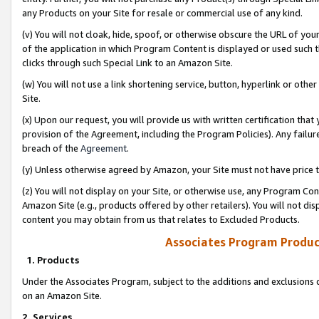
any Products on your Site for resale or commercial use of any kind.
(v) You will not cloak, hide, spoof, or otherwise obscure the URL of your
of the application in which Program Content is displayed or used such 
clicks through such Special Link to an Amazon Site.
(w) You will not use a link shortening service, button, hyperlink or oth
Site.
(x) Upon our request, you will provide us with written certification tha
provision of the Agreement, including the Program Policies). Any failure
breach of the
Agreement
.
(y) Unless otherwise agreed by Amazon, your Site must not have price tr
(z) You will not display on your Site, or otherwise use, any Program Con
Amazon Site (e.g., products offered by other retailers). You will not di
content you may obtain from us that relates to Excluded Products.
Associates Program Produc
1. Products
Under the Associates Program, subject to the additions and exclusions d
on an Amazon Site.
2. Services