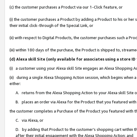
(c) the customer purchases a Product via our 1-Click feature, or
(i) the customer purchases a Product by adding a Product to his or her
their initial click-through of the Special Link, or
(ii) with respect to Digital Products, the customer purchases such a P
(iii) within 180 days of the purchase, the Product is shipped to, stre
(d) Alexa skill Site (only available for associates using a stor
(i) a customer using your Alexa skill Site engages an Alexa Shopping A
(ii) during a single Alexa Shopping Action session, which begins when
either:
A. returns from the Alexa Shopping Action to your Alexa skill Site 
B. places an order via Alexa for the Product that you featured with
the customer completes a Purchase of the Product you featured with t
C. via Alexa, or
D. by adding that Product to the customer’s shopping cart within th
after their initial engagement with the Alexa Shopping Action; and