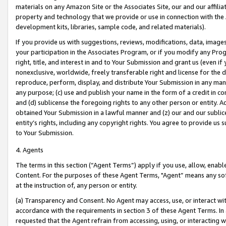
materials on any Amazon Site or the Associates Site, our and our affili
property and technology that we provide or use in connection with the
development kits, libraries, sample code, and related materials).
If you provide us with suggestions, reviews, modifications, data, image
your participation in the Associates Program, or if you modify any Prog
right, title, and interest in and to Your Submission and grant us (even 
nonexclusive, worldwide, freely transferable right and license for the du
reproduce, perform, display, and distribute Your Submission in any man
any purpose; (c) use and publish your name in the form of a credit in c
and (d) sublicense the foregoing rights to any other person or entity. A
obtained Your Submission in a lawful manner and (z) our and our sublice
entity’s rights, including any copyright rights. You agree to provide us
to Your Submission.
4. Agents
The terms in this section (“Agent Terms”) apply if you use, allow, enab
Content. For the purposes of these Agent Terms, "Agent” means any so
at the instruction of, any person or entity.
(a) Transparency and Consent. No Agent may access, use, or interact with 
accordance with the requirements in section 3 of these Agent Terms. In
requested that the Agent refrain from accessing, using, or interacting