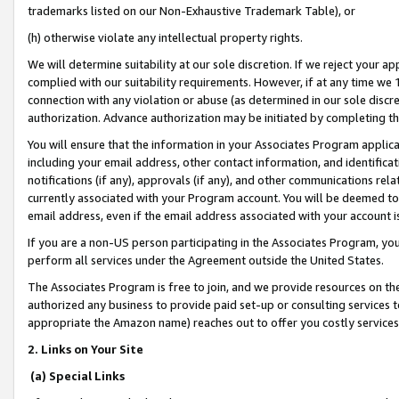
trademarks listed on our Non-Exhaustive Trademark Table), or
(h) otherwise violate any intellectual property rights.
We will determine suitability at our sole discretion. If we reject your 
complied with our suitability requirements. However, if at any time we 1
connection with any violation or abuse (as determined in our sole disc
authorization. Advance authorization may be initiated by completing t
You will ensure that the information in your Associates Program applic
including your email address, other contact information, and identifica
notifications (if any), approvals (if any), and other communications re
currently associated with your Program account. You will be deemed to 
email address, even if the email address associated with your account i
If you are a non-US person participating in the Associates Program, you
perform all services under the Agreement outside the United States.
The Associates Program is free to join, and we provide resources on th
authorized any business to provide paid set-up or consulting services t
appropriate the Amazon name) reaches out to offer you costly services
2. Links on Your Site
(a) Special Links