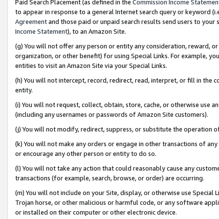
Paid Search Placement (as defined in the
Commission Income Statemen
to appear in response to a general Internet search query or keyword (i.e.
Agreement
and those paid or unpaid search results send users to your sit
Income Statement
), to an Amazon Site.
(g) You will not offer any person or entity any consideration, reward, or
organization, or other benefit) for using Special Links. For example, 
entities to visit an Amazon Site via your Special Links.
(h) You will not intercept, record, redirect, read, interpret, or fill in 
entity.
(i) You will not request, collect, obtain, store, cache, or otherwise us
(including any usernames or passwords of Amazon Site customers).
(j) You will not modify, redirect, suppress, or substitute the operation 
(k) You will not make any orders or engage in other transactions of any 
or encourage any other person or entity to do so.
(l) You will not take any action that could reasonably cause any custome
transactions (for example, search, browse, or order) are occurring.
(m) You will not include on your Site, display, or otherwise use Specia
Trojan horse, or other malicious or harmful code, or any software app
or installed on their computer or other electronic device.