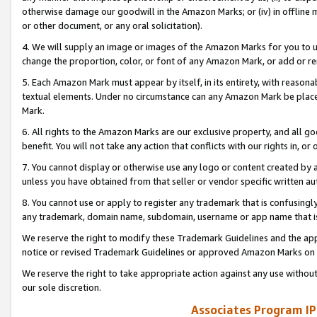
otherwise damage our goodwill in the Amazon Marks; or (iv) in offline ma
or other document, or any oral solicitation).
4. We will supply an image or images of the Amazon Marks for you to 
change the proportion, color, or font of any Amazon Mark, or add or
5. Each Amazon Mark must appear by itself, in its entirety, with reason
textual elements. Under no circumstance can any Amazon Mark be placed
Mark.
6. All rights to the Amazon Marks are our exclusive property, and all 
benefit. You will not take any action that conflicts with our rights in, 
7. You cannot display or otherwise use any logo or content created by a
unless you have obtained from that seller or vendor specific written au
8. You cannot use or apply to register any trademark that is confusingly
any trademark, domain name, subdomain, username or app name that is 
We reserve the right to modify these Trademark Guidelines and the app
notice or revised Trademark Guidelines or approved Amazon Marks on t
We reserve the right to take appropriate action against any use without
our sole discretion.
Associates Program IP