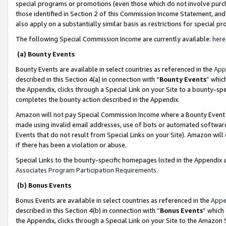
special programs or promotions (even those which do not involve purcha
those identified in Section 2 of this Commission Income Statement, an
also apply on a substantially similar basis as restrictions for special 
The following Special Commission Income are currently available:
here
(a) Bounty Events
Bounty Events are available in select countries as referenced in the
App
described in this Section 4(a) in connection with “
Bounty Events
” whic
the Appendix, clicks through a Special Link on your Site to a bounty-s
completes the bounty action described in the Appendix.
Amazon will not pay Special Commission Income where a Bounty Event ha
made using invalid email addresses, use of bots or automated software
Events that do not result from Special Links on your Site). Amazon will 
if there has been a violation or abuse.
Special Links to the bounty-specific homepages listed in the Appendix 
Associates Program Participation Requirements
.
(b) Bonus Events
Bonus Events are available in select countries as referenced in the
Appe
described in this Section 4(b) in connection with “
Bonus Events
” which
the Appendix, clicks through a Special Link on your Site to the Amazon 