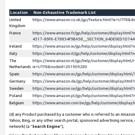
Location
Non-Exhaustive Trademark List
United
https://www.amazon.co.uk/gp/feature.html?ie=UTF8&
Kingdom
France
https://www.amazon.fr/gp/help/customer/display.ht
4317-89F6-E78834F9BA58__SECTION_64DE0ED1D74
Ireland
https://www.amazon.ie/gp/help/customer/display.ht
Italy
https://www.amazon.it/gp/help/customer/display.html
The
https://www.amazon.nl/gp/help/customer/display.html/
Netherlands
ie=UTF8&nodeId=201909280
Spain
https://www.amazon.es/gp/help/customer/display.htm
Germany
https://www.amazon.de/gp/help/customer/display.htm
Sweden
https://www.amazon.se/gp/help/customer/display.htm
Poland
https://www.amazon.pl/gp/help/customer/display.htm
Belgium
https://www.amazon.com.be/gp/help/customer/displa
(d) any Product purchased by a customer who is referred to an Amazon S
Yahoo, Bing, or any other search portal, sponsored advertising service, o
network) (a “
Search Engine
”),