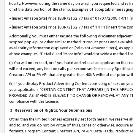
hourly. However, during the same day on which you requested and refre
omit the date portion of the stamp. Examples of acceptable messaging
• [insert Amazon Site] Price: [EUR/£] 32.77 (as of 01/07/2008 14:11 [in
• [insert Amazon Site] Price: [EUR/£] 32.77 (as of 14:11 [insert time zo
Additionally, you must either include the following disclaimer adjacent t
scripted pop-up, or other similar method: "Product prices and availabil
availability information displayed on [relevant Amazon Site(s), as appli
above examples, "Details" and "More info" would provide a method for 
(j) You will not exceed, or if you build and release an application that c
will not exceed, any limit on calls per second set forth in any Specifica
Creators API or PA API that are greater than 40KB without our prior wr
(k) If you display Product Advertising Content consisting of text on your
your application: “CERTAIN CONTENT THAT APPEARS [IN THIS APPLIC
PROVIDED ‘AS IS’ AND IS SUBJECT TO CHANGE OR REMOVAL AT ANY TIME.”
compliance with this License.
3.
Reservation of Rights; Your Submissions
Other than the limited licenses expressly set forth herein, we reserve all 
and to, and you do not, by virtue of this License or otherwise, acquire an
formats, Program Content, Creators API, PA API, Data Feeds, Product 