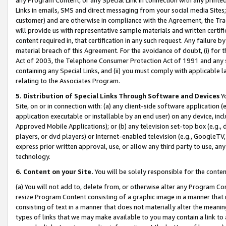
Links in emails, SMS and direct messaging from your social media Sites; 
customer) and are otherwise in compliance with the Agreement, the Tr
will provide us with representative sample materials and written certif
content required in, that certification in any such request. Any failure b
material breach of this Agreement. For the avoidance of doubt, (i) for
Act of 2003, the Telephone Consumer Protection Act of 1991 and any si
containing any Special Links, and (ii) you must comply with applicable
relating to the Associates Program.
5. Distribution of Special Links Through Software and Devices
Yo
Site, on or in connection with: (a) any client-side software application 
application executable or installable by an end user) on any device, in
Approved Mobile Applications); or (b) any television set-top box (e.g., 
players, or dvd players) or Internet-enabled television (e.g., GoogleTV, 
express prior written approval, use, or allow any third party to use, 
technology.
6. Content on your Site.
You will be solely responsible for the conten
(a) You will not add to, delete from, or otherwise alter any Program Co
resize Program Content consisting of a graphic image in a manner that
consisting of text in a manner that does not materially alter the meanin
types of links that we may make available to you may contain a link to 