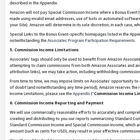
described in the Appendix.
Amazon will not pay Special Commission Income where a Bonus Event has
made using invalid email addresses, use of bots or automated software,
your Site). Amazon will determine in its sole discretion, in each case, w
Special Links to the Bonus Event-specific homepages listed in the Appe
notwithstanding the
Associates Program Participation Requirements
.
5. Commission Income Limitations
Associates’ tags should only be used to benefit from Amazon Associates
attempting to claim commissions from both Amazon Associates and ano
attribution links), we may take action, including withholding commissio
From time to time, we may impose limits on Associates’ opportunity t
of doubt (and notwithstanding any time period), Amazon reserves the ri
Income Limitations, please see the
Appendix
(“
Commission Income Li
6. Commission Income Reporting and Payment
We will use commercially reasonable efforts to accurately and comprehe
creating and distributing to you our reports summarizing Standard C
Standard Commission Income and Special Commission Income, which are 
amount (such as cents for USD), may result in your effective commission 