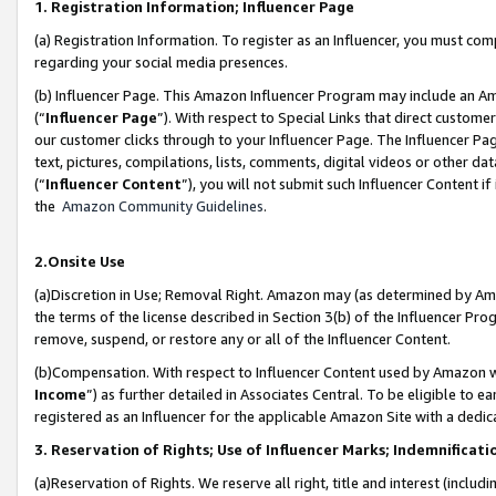
1. Registration Information; Influencer Page
(a) Registration Information. To register as an Influencer, you must co
regarding your social media presences.
(b) Influencer Page. This Amazon Influencer Program may include an A
(“
Influencer Page
”). With respect to Special Links that direct custom
our customer clicks through to your Influencer Page. The Influencer Pag
text, pictures, compilations, lists, comments, digital videos or other
(“
Influencer Content
”), you will not submit such Influencer Content if
the
Amazon Community Guidelines
.
2.Onsite Use
(a)Discretion in Use; Removal Right. Amazon may (as determined by Amazo
the terms of the license described in Section 3(b) of the Influencer Prog
remove, suspend, or restore any or all of the Influencer Content.
(b)Compensation. With respect to Influencer Content used by Amazon wi
Income
”) as further detailed in Associates Central. To be eligible t
registered as an Influencer for the applicable Amazon Site with a dedic
3. Reservation of Rights; Use of Influencer Marks; Indemnificati
(a)Reservation of Rights. We reserve all right, title and interest (includ