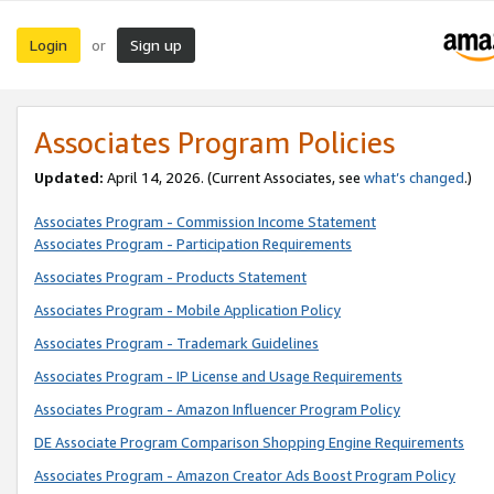
Login
Sign up
or
Associates Program Policies
Updated:
April 14, 2026. (Current Associates, see
what’s changed
.)
Associates Program - Commission Income Statement
Associates Program - Participation Requirements
Associates Program - Products Statement
Associates Program - Mobile Application Policy
Associates Program - Trademark Guidelines
Associates Program - IP License and Usage Requirements
Associates Program - Amazon Influencer Program Policy
DE Associate Program Comparison Shopping Engine Requirements
Associates Program - Amazon Creator Ads Boost Program Policy