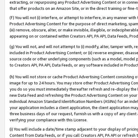
extracting, or repurposing any Product Advertising Content or in connec
that offer products on an Amazon Site, or in the direct training or fin
(f) You will not (i) interfere, or attempt to interfere, in any manner wit
Product Advertising Content for the purpose of direct marketing, spammi
(iii) remove, obscure, alter, or make invisible, illegible, or indecipherab
appearing on or contained within Creators API, PA API, Data Feeds, Prod
(g) You will not, and will not attempt to (i) modify, alter, tamper with,
included in Product Advertising Content; or (ii) reverse engineer, disa
source code or other underlying components (such as a model, model pa
to Creators API, PA API, Data Feeds, or any software included in Produc
(h) You will not store or cache Product Advertising Content consisting 
image for up to 24 hours. You may store other Product Advertising Cont
you do so you must immediately thereafter refresh and re-display the P
new Data Feed and refreshing the Product Advertising Content on your 
individual Amazon Standard Identification Numbers (ASINs) for an indefi
your application includes a client application, the client application m
three business days of our request, furnish us with a copy of any clien
verifying your compliance with this License.
(i) You will include a date/time stamp adjacent to your display of prici
Content from Data Feeds, or if you call Creators API, PA API or refresh