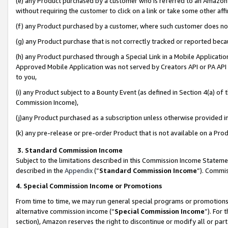
(e) any Product purchased by a customer who is referred to an Amazon Si
without requiring the customer to click on a link or take some other affi
(f) any Product purchased by a customer, where such customer does no
(g) any Product purchase that is not correctly tracked or reported bec
(h) any Product purchased through a Special Link in a Mobile Applicatio
Approved Mobile Application was not served by Creators API or PA API (
to you,
(i) any Product subject to a Bounty Event (as defined in Section 4(a) o
Commission Income),
(j)any Product purchased as a subscription unless otherwise provided 
(k) any pre-release or pre-order Product that is not available on a Prod
3. Standard Commission Income
Subject to the limitations described in this Commission Income Statem
described in the
Appendix
(”
Standard Commission Income
”). Commis
4. Special Commission Income or Promotions
From time to time, we may run general special programs or promotions 
alternative commission income (“
Special Commission Income
”). For
section), Amazon reserves the right to discontinue or modify all or par