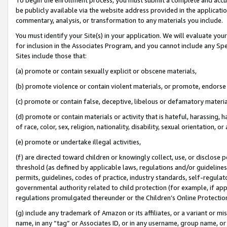
be publicly available via the website address provided in the application
commentary, analysis, or transformation to any materials you include.
You must identify your Site(s) in your application. We will evaluate your 
for inclusion in the Associates Program, and you cannot include any Speci
Sites include those that:
(a) promote or contain sexually explicit or obscene materials,
(b) promote violence or contain violent materials, or promote, endorse 
(c) promote or contain false, deceptive, libelous or defamatory materi
(d) promote or contain materials or activity that is hateful, harassing, h
of race, color, sex, religion, nationality, disability, sexual orientation, or
(e) promote or undertake illegal activities,
(f) are directed toward children or knowingly collect, use, or disclose
threshold (as defined by applicable laws, regulations and/or guidelines);
permits, guidelines, codes of practice, industry standards, self-regulat
governmental authority related to child protection (for example, if app
regulations promulgated thereunder or the Children’s Online Protection
(g) include any trademark of Amazon or its affiliates, or a variant or 
name, in any “tag” or Associates ID, or in any username, group name, or 