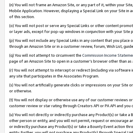
(n) You will not frame an Amazon Site, or any part of it, within your Sit
Mobile Application. However, displaying a Special Link on your Site in a
of this section.
(o) You will not post or serve any Special Links or other content prom
or layer ads, except for pop-up windows in conjunction with your Site 
(p) You will not include any Special Links in any content that you place
through an Amazon Site or in a customer review, forum, Wish List, gui
(q) You will not attempt to circumvent the
Commission Income Stateme
page of an Amazon Site to open in a customer’s browser other than as a 
(r) You will not attempt to intercept or redirect (including via softwar
any site that participates in the Associates Program.
(s) You will not artificially generate clicks or impressions on your Si
or otherwise.
(t) You will not display or otherwise use any of our customer reviews or 
customer review or star rating through Creators API or PA API and you 
(u) You will not directly or indirectly purchase any Product(s) or take a
other person or entity, and you will not permit, request or encourage an
or indirectly purchase any Product(s) or take a Bounty Event action thro
entity. Further, you will not purchase any Product(s) through Special Li