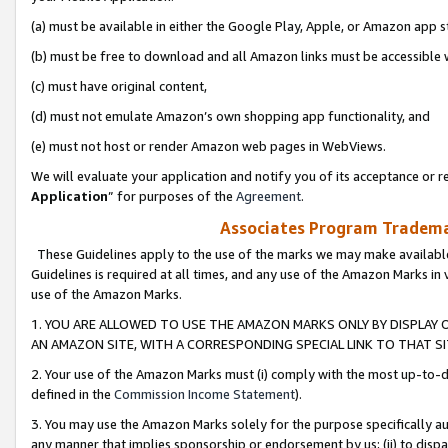
(a) must be available in either the Google Play, Apple, or Amazon app s
(b) must be free to download and all Amazon links must be accessible 
(c) must have original content,
(d) must not emulate Amazon’s own shopping app functionality, and
(e) must not host or render Amazon web pages in WebViews.
We will evaluate your application and notify you of its acceptance or re
Application
” for purposes of the
Agreement
.
Associates Program Trademar
These Guidelines apply to the use of the marks we may make available
Guidelines is required at all times, and any use of the Amazon Marks in 
use of the Amazon Marks.
1. YOU ARE ALLOWED TO USE THE AMAZON MARKS ONLY BY DISPLAY 
AN AMAZON SITE, WITH A CORRESPONDING SPECIAL LINK TO THAT SI
2. Your use of the Amazon Marks must (i) comply with the most up-to-da
defined in the
Commission Income Statement
).
3. You may use the Amazon Marks solely for the purpose specifically a
any manner that implies sponsorship or endorsement by us; (ii) to disparag