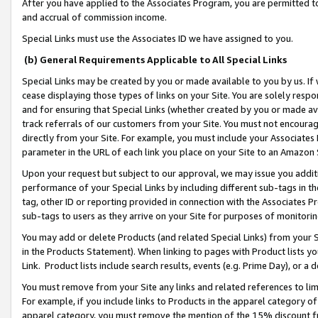
After you have applied to the Associates Program, you are permitted to 
and accrual of commission income.
Special Links must use the Associates ID we have assigned to you.
(b) General Requirements Applicable to All Special Links
Special Links may be created by you or made available to you by us. If 
cease displaying those types of links on your Site. You are solely respo
and for ensuring that Special Links (whether created by you or made av
track referrals of our customers from your Site. You must not encoura
directly from your Site. For example, you must include your Associates
parameter in the URL of each link you place on your Site to an Amazon 
Upon your request but subject to our approval, we may issue you addit
performance of your Special Links by including different sub-tags in t
tag, other ID or reporting provided in connection with the Associates Pr
sub-tags to users as they arrive on your Site for purposes of monitorin
You may add or delete Products (and related Special Links) from your Si
in the Products Statement). When linking to pages with Product lists you
Link. Product lists include search results, events (e.g. Prime Day), or 
You must remove from your Site any links and related references to li
For example, if you include links to Products in the apparel category 
apparel category, you must remove the mention of the 15% discount f