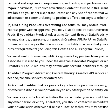
technical and engineering requirements, and testing and performance cri
“
Specifications
”). “Product Advertising Content,” as used in this Lic
available to you under a separate license and any Specifications that we
information or content relating to products offered on any site other 
(b)
Obtaining Product Advertising Content.
You may obtain Product
express prior written approval, you may also obtain Product Advertisi
Feeds. If you obtain Product Advertising Content through Data Feeds, yo
we may change, deprecate, or republish Creators API, PA API or Data Fee
to time, and you agree that it is your responsibility to ensure that your
current requirements (including this License and all Program Policies).
You must use both a unique public key/private key pair (each key pair, a
Associate ID issued to you under the Amazon Associates Program or a r
Creators API or PA API. You may obtain your Account Identifiers through
To obtain Program Advertising Content through Creators API services, y
needed, for sub-services or data feeds.
An Account Identifier that is a private key is for your personal use only,
or otherwise disclose your private key to any other person or entity. An A
You are responsible for all activities that occur under your Account Ide
any other person or entity. Therefore, you should contact us immediate
your private key is otherwise disclosed, lost, or stolen. You may not u