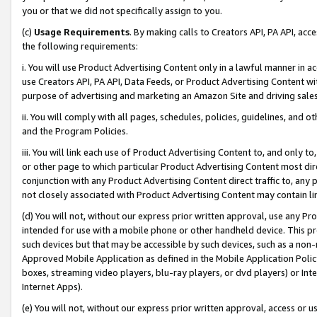
you or that we did not specifically assign to you.
(c)
Usage Requirements
. By making calls to Creators API, PA API, ac
the following requirements:
i. You will use Product Advertising Content only in a lawful manner in a
use Creators API, PA API, Data Feeds, or Product Advertising Content wit
purpose of advertising and marketing an Amazon Site and driving sales
ii. You will comply with all pages, schedules, policies, guidelines, and o
and the Program Policies.
iii. You will link each use of Product Advertising Content to, and only 
or other page to which particular Product Advertising Content most direc
conjunction with any Product Advertising Content direct traffic to, any 
not closely associated with Product Advertising Content may contain lin
(d) You will not, without our express prior written approval, use any Pr
intended for use with a mobile phone or other handheld device. This proh
such devices but that may be accessible by such devices, such as a non-
Approved Mobile Application as defined in the Mobile Application Policy; 
boxes, streaming video players, blu-ray players, or dvd players) or Inte
Internet Apps).
(e) You will not, without our express prior written approval, access or 