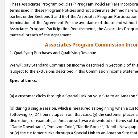
These Associates Program policies (“
Program Policies
”) are incorpor
terms used in these Program Policies and not otherwise defined here wil
parties under Sections 3 and 6 of the Associates Program Participation
termination of the Agreement. For the avoidance of doubt and without l
Associates Program Participation Requirements, the Associates Program
material breach of the Agreement.
Associates Program Commission Inco
1. Qualifying Purchases and Qualifying Revenue
We will pay Standard Commission Income described in Section 3 of thi
(subject to the exclusions described in this Commission Income Stateme
Special Links:
(a) a customer clicks through a Special Link on your Site to an Amazon S
(b) during a single session, which is measured as beginning when a custo
following: (x) 24 hours elapse from that click, (y) the customer places 
discretion; for example, an Amazon software download or items sold 
“Game Downloads”, “Amazon Coin”, “Kindle Books”, “Kindle Newspapers”
or (z) the customer clicks through a Special Link to an Amazon Site that