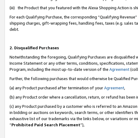
(iii) the Product that you featured with the Alexa Shopping Action is 
For each Qualifying Purchase, the corresponding “Qualifying Revenue” i
shipping charges, gift-wrapping fees, handling fees, taxes (e.g. sales ta
debt.
2. Disqualified Purchases
Notwithstanding the foregoing, Qualifying Purchases are disqualified w
Income Statement or any other terms, conditions, specifications, statem
Program, including the most up-to-date version of the
Agreement
(coll
Further, the following purchases that would otherwise be Qualified Pu
(a) any Product purchased after termination of your
Agreement
,
(b) any Product order where a cancellation, return, or refund has been i
(c) any Product purchased by a customer who is referred to an Amazon 
in bidding or auctions on keywords, search terms, or other identifiers 
exhaustive list of our trademarks via the links below, or variations or 
“
Prohibited Paid Search Placement
”),