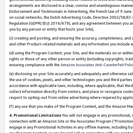
arrangements are disclosed in a clear, concise and unambiguous manner 
Endorsement and Testimonials in Advertising, the French law of 9 June
on social networks, the Dutch Advertising Code, Directive 2002/58/EC 
Regulation (GDPR) (EU) 2016/679), and any agreement between you and 
you by any person or entity that hosts your Site),
(c) creating and posting, and ensuring the accuracy, completeness, and 
and other Product-related materials and any information you include wit
(d) using the Program Content, your Site, and the materials on or within
rights or those of any other person or entity (including copyrights, trad
ensuring compliance with the
Amazon Associates Anti-Counterfeit Polic
(e) disclosing on your Site accurately and adequately and otherwise sat
the use of cookies, pixels, and other technologies you and third parties
accordance with applicable laws, including, where applicable, that thir
collect information directly from visitors, and place or recognize cooki
respect to opting-out from online advertising where required by appli
(f) any use that you make of the Program Content, and the Amazon Mar
4. Promotional Limitations
You will not engage in any promotional, ma
connection with an Amazon Site or the Associates Program (“Promotional
engage in any Promotional Activities in any offline manner, including by
any Program Content, or any Special Link in connection with any printed 