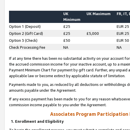
UK
UK Maximum
FR, IT,
Minimum
Option 1 (Deposit)
£25
EUR 25
Option 2 (Gift Card)
£25
£5,000
EUR 25
Option 3 (Check)
£50
EUR 50
Check Processing Fee
NA
NA
If at any time there has been no substantial activity on your account for 
the accrued commission income for your inactive account, up to a max
Payment Minimum Chart for payment by gift card. Further, any unpaid 
applicable law or become extinct by applicable statute of limitation.
Payments made to you, as reduced by all deductions or withholdings de
amounts payable under the Agreement.
If any excess payment has been made to you for any reason whatsoever,
commission income payable to you under the Agreement.
Associates Program Participation
1. Enrollment and Eligibility
To begin the enrollment process, you must submit a complete and accur