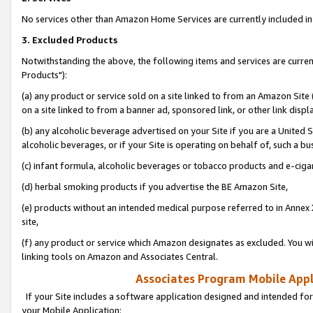
No services other than Amazon Home Services are currently included in 
3. Excluded Products
Notwithstanding the above, the following items and services are curre
Products"):
(a) any product or service sold on a site linked to from an Amazon Site
on a site linked to from a banner ad, sponsored link, or other link disp
(b) any alcoholic beverage advertised on your Site if you are a United 
alcoholic beverages, or if your Site is operating on behalf of, such a bu
(c) infant formula, alcoholic beverages or tobacco products and e-ciga
(d) herbal smoking products if you advertise the BE Amazon Site,
(e) products without an intended medical purpose referred to in Annex 
site,
(f) any product or service which Amazon designates as excluded. You will 
linking tools on Amazon and Associates Central.
Associates Program Mobile Appli
If your Site includes a software application designed and intended for
your Mobile Application: