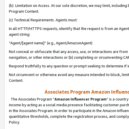
(b) Limitation on Access. At our sole discretion, we may limit, includin
Program Content.
(c) Technical Requirements. Agents must:
In all HTTP/HTTPS requests, identify that the request is from an Agent 
agent string:
“Agent/[agent name]” (e.g., Agent/AmazonAgent)
Not conceal or obfuscate that any access, use, or interactions are fro
navigation, or other interactions or (b) completing or circumventing 
Respond truthfully to any question or prompt seeking to determine if 
Not circumvent or otherwise avoid any measure intended to block, limit
Content.
Associates Program Amazon Influence
The Associates Program “
Amazon Influencer Program
” is a countr
income by acting as a social media presence facilitating customer purc
in the Associates Program. In order to participate in the Amazon Influen
quantitative thresholds, complete the registration process, and comply
Policy.