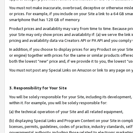
You must not make inaccurate, overbroad, deceptive or otherwise misle
or prices. For example, if you include on your Site a link to a 64 GB sm
smartphone that has 128 GB of memory.
Product prices and availability may vary from time to time. Because pri
your Site may only show prices and availability if: (a) we serve the link 
pricing and availability data via Creators API or PA API and you comply
In addition, if you choose to display prices for any Product on your Si
or engine) together with prices for the same or similar products offer
both the lowest “new” price and, if we provide it to you, the lowest “u
You must not post any Special Links on Amazon or link to any page on 
3. Responsibility for Your Site
You will be solely responsible for your Site, including its development
within it. For example, you will be solely responsible for:
(a) the technical operation of your Site and all related equipment,
(b) displaying Special Links and Program Content on your Site in compl
licenses, permits, guidelines, codes of practice, industry standards, se
governmental authority, including those related to electronic marketin