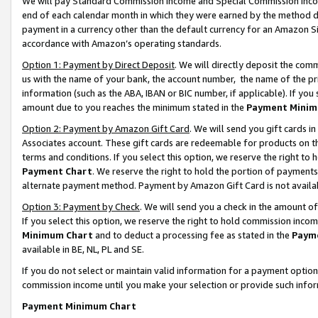
We will pay Standard Commission Income and Special Commission Incom
end of each calendar month in which they were earned by the method de
payment in a currency other than the default currency for an Amazon Sit
accordance with Amazon’s operating standards.
Option 1: Payment by Direct Deposit
. We will directly deposit the co
us with the name of your bank, the account number, the name of the pr
information (such as the ABA, IBAN or BIC number, if applicable). If you 
amount due to you reaches the minimum stated in the
Payment Minim
Option 2: Payment by Amazon Gift Card
. We will send you gift cards 
Associates account. These gift cards are redeemable for products on t
terms and conditions. If you select this option, we reserve the right t
Payment Chart
. We reserve the right to hold the portion of payment
alternate payment method. Payment by Amazon Gift Card is not available
Option 3: Payment by Check
. We will send you a check in the amount o
If you select this option, we reserve the right to hold commission inco
Minimum Chart
and to deduct a processing fee as stated in the
Paym
available in BE, NL, PL and SE.
If you do not select or maintain valid information for a payment opti
commission income until you make your selection or provide such info
Payment Minimum Chart