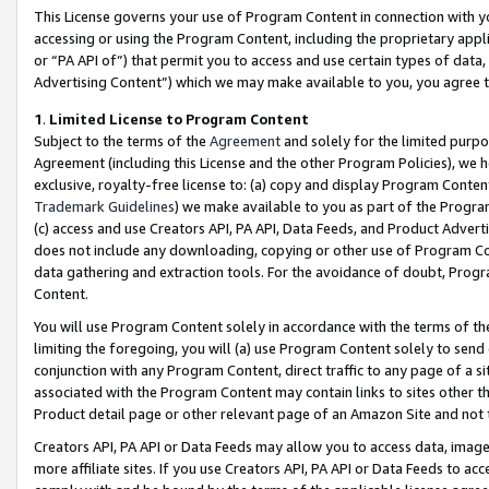
This License governs your use of Program Content in connection with yo
accessing or using the Program Content, including the proprietary appli
or “PA API of”) that permit you to access and use certain types of data
Advertising Content”) which we may make available to you, you agree t
1
.
Limited License to Program Content
Subject to the terms of the
Agreement
and solely for the limited purpo
Agreement (including this License and the other Program Policies), we 
exclusive, royalty-free license to: (a) copy and display Program Conten
Trademark Guidelines
) we make available to you as part of the Progra
(c) access and use Creators API, PA API, Data Feeds, and Product Adverti
does not include any downloading, copying or other use of Program Conte
data gathering and extraction tools. For the avoidance of doubt, Progr
Content.
You will use Program Content solely in accordance with the terms of t
limiting the foregoing, you will (a) use Program Content solely to send
conjunction with any Program Content, direct traffic to any page of a si
associated with the Program Content may contain links to sites other t
Product detail page or other relevant page of an Amazon Site and not 
Creators API, PA API or Data Feeds may allow you to access data, image
more affiliate sites. If you use Creators API, PA API or Data Feeds to ac