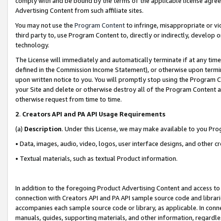
comply with and be bound by the terms of the applicable license agreem
Advertising Content from such affiliate sites.
You may not use the
Program Content
to infringe, misappropriate or vio
third party to, use Program Content to, directly or indirectly, develo
technology.
The License will immediately and automatically terminate if at any ti
defined in the Commission Income Statement), or otherwise upon termina
upon written notice to you. You will promptly stop using the Program 
your Site and delete or otherwise destroy all of the Program Content 
otherwise request from time to time.
2
.
Creators API and PA API Usage Requirements
(a)
Description
. Under this License, we may make available to you Pr
• Data, images, audio, video, logos, user interface designs, and other c
• Textual materials, such as textual Product information.
In addition to the foregoing Product Advertising Content and access to
connection with Creators API and PA API sample source code and librarie
accompanies each sample source code or library, as applicable. In conne
manuals, guides, supporting materials, and other information, regardless