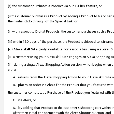
(c) the customer purchases a Product via our 1-Click feature, or
(i) the customer purchases a Product by adding a Product to his or her
their initial click-through of the Special Link, or
(ii) with respect to Digital Products, the customer purchases such a P
(iii) within 180 days of the purchase, the Product is shipped to, stre
(d) Alexa skill Site (only available for associates using a stor
(i) a customer using your Alexa skill Site engages an Alexa Shopping A
(ii) during a single Alexa Shopping Action session, which begins when
either:
A. returns from the Alexa Shopping Action to your Alexa skill Site 
B. places an order via Alexa for the Product that you featured with
the customer completes a Purchase of the Product you featured with t
C. via Alexa, or
D. by adding that Product to the customer’s shopping cart within th
after their initial engagement with the Alexa Shopping Action; and