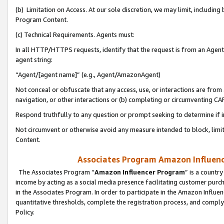
(b) Limitation on Access. At our sole discretion, we may limit, includin
Program Content.
(c) Technical Requirements. Agents must:
In all HTTP/HTTPS requests, identify that the request is from an Agent 
agent string:
“Agent/[agent name]” (e.g., Agent/AmazonAgent)
Not conceal or obfuscate that any access, use, or interactions are fro
navigation, or other interactions or (b) completing or circumventing 
Respond truthfully to any question or prompt seeking to determine if 
Not circumvent or otherwise avoid any measure intended to block, limit
Content.
Associates Program Amazon Influence
The Associates Program “
Amazon Influencer Program
” is a countr
income by acting as a social media presence facilitating customer purc
in the Associates Program. In order to participate in the Amazon Influen
quantitative thresholds, complete the registration process, and comply
Policy.