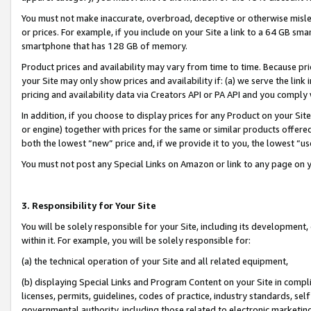
You must not make inaccurate, overbroad, deceptive or otherwise misle
or prices. For example, if you include on your Site a link to a 64 GB sm
smartphone that has 128 GB of memory.
Product prices and availability may vary from time to time. Because pri
your Site may only show prices and availability if: (a) we serve the link 
pricing and availability data via Creators API or PA API and you comply
In addition, if you choose to display prices for any Product on your Si
or engine) together with prices for the same or similar products offer
both the lowest “new” price and, if we provide it to you, the lowest “u
You must not post any Special Links on Amazon or link to any page on 
3. Responsibility for Your Site
You will be solely responsible for your Site, including its development
within it. For example, you will be solely responsible for:
(a) the technical operation of your Site and all related equipment,
(b) displaying Special Links and Program Content on your Site in compl
licenses, permits, guidelines, codes of practice, industry standards, se
governmental authority, including those related to electronic marketin