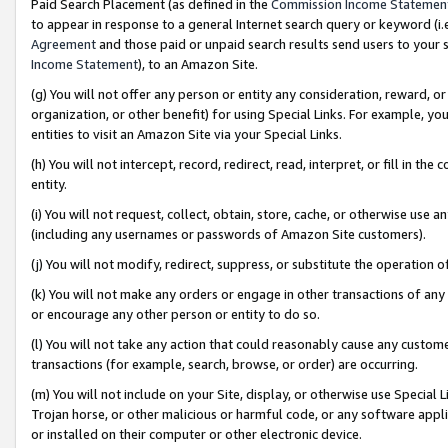
Paid Search Placement (as defined in the
Commission Income Statemen
to appear in response to a general Internet search query or keyword (i.e.
Agreement
and those paid or unpaid search results send users to your sit
Income Statement
), to an Amazon Site.
(g) You will not offer any person or entity any consideration, reward, or
organization, or other benefit) for using Special Links. For example, 
entities to visit an Amazon Site via your Special Links.
(h) You will not intercept, record, redirect, read, interpret, or fill in 
entity.
(i) You will not request, collect, obtain, store, cache, or otherwise us
(including any usernames or passwords of Amazon Site customers).
(j) You will not modify, redirect, suppress, or substitute the operation 
(k) You will not make any orders or engage in other transactions of any 
or encourage any other person or entity to do so.
(l) You will not take any action that could reasonably cause any custome
transactions (for example, search, browse, or order) are occurring.
(m) You will not include on your Site, display, or otherwise use Specia
Trojan horse, or other malicious or harmful code, or any software app
or installed on their computer or other electronic device.