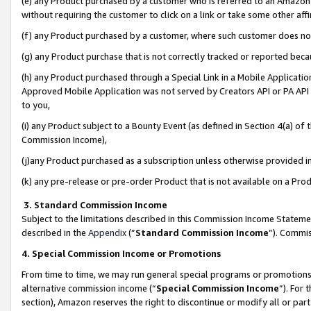
(e) any Product purchased by a customer who is referred to an Amazon Si
without requiring the customer to click on a link or take some other affi
(f) any Product purchased by a customer, where such customer does no
(g) any Product purchase that is not correctly tracked or reported bec
(h) any Product purchased through a Special Link in a Mobile Applicatio
Approved Mobile Application was not served by Creators API or PA API (
to you,
(i) any Product subject to a Bounty Event (as defined in Section 4(a) o
Commission Income),
(j)any Product purchased as a subscription unless otherwise provided 
(k) any pre-release or pre-order Product that is not available on a Prod
3. Standard Commission Income
Subject to the limitations described in this Commission Income Statem
described in the
Appendix
(”
Standard Commission Income
”). Commis
4. Special Commission Income or Promotions
From time to time, we may run general special programs or promotions 
alternative commission income (“
Special Commission Income
”). For
section), Amazon reserves the right to discontinue or modify all or par