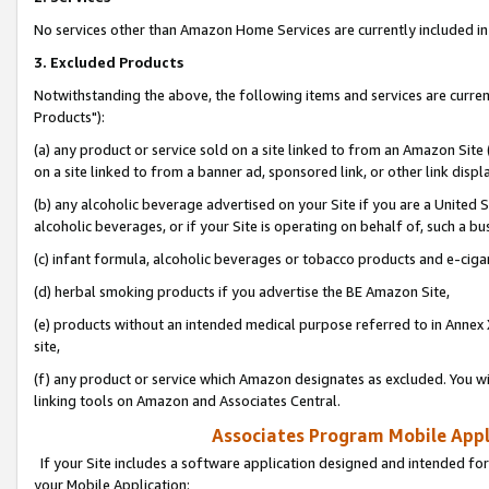
No services other than Amazon Home Services are currently included in 
3. Excluded Products
Notwithstanding the above, the following items and services are curre
Products"):
(a) any product or service sold on a site linked to from an Amazon Site
on a site linked to from a banner ad, sponsored link, or other link disp
(b) any alcoholic beverage advertised on your Site if you are a United 
alcoholic beverages, or if your Site is operating on behalf of, such a bu
(c) infant formula, alcoholic beverages or tobacco products and e-ciga
(d) herbal smoking products if you advertise the BE Amazon Site,
(e) products without an intended medical purpose referred to in Annex 
site,
(f) any product or service which Amazon designates as excluded. You will 
linking tools on Amazon and Associates Central.
Associates Program Mobile Appli
If your Site includes a software application designed and intended for
your Mobile Application: