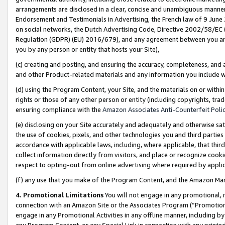
arrangements are disclosed in a clear, concise and unambiguous manner 
Endorsement and Testimonials in Advertising, the French law of 9 June
on social networks, the Dutch Advertising Code, Directive 2002/58/EC 
Regulation (GDPR) (EU) 2016/679), and any agreement between you and 
you by any person or entity that hosts your Site),
(c) creating and posting, and ensuring the accuracy, completeness, and 
and other Product-related materials and any information you include wit
(d) using the Program Content, your Site, and the materials on or within
rights or those of any other person or entity (including copyrights, trad
ensuring compliance with the
Amazon Associates Anti-Counterfeit Polic
(e) disclosing on your Site accurately and adequately and otherwise sat
the use of cookies, pixels, and other technologies you and third parties
accordance with applicable laws, including, where applicable, that thir
collect information directly from visitors, and place or recognize cooki
respect to opting-out from online advertising where required by appli
(f) any use that you make of the Program Content, and the Amazon Mar
4. Promotional Limitations
You will not engage in any promotional, ma
connection with an Amazon Site or the Associates Program (“Promotional
engage in any Promotional Activities in any offline manner, including by
any Program Content, or any Special Link in connection with any printed 