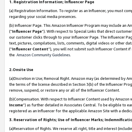
1. Registration Information; Influencer Page
(a) Registration Information. To register as an Influencer, you must co
regarding your social media presences.
(b) Influencer Page. This Amazon Influencer Program may include an A
(“
Influencer Page
”). With respect to Special Links that direct custom
our customer clicks through to your Influencer Page. The Influencer Pag
text, pictures, compilations, lists, comments, digital videos or other
(“
Influencer Content
”), you will not submit such Influencer Content if
the
Amazon Community Guidelines
.
2.Onsite Use
(a)Discretion in Use; Removal Right. Amazon may (as determined by Amazo
the terms of the license described in Section 3(b) of the Influencer Prog
remove, suspend, or restore any or all of the Influencer Content.
(b)Compensation. With respect to Influencer Content used by Amazon wi
Income
”) as further detailed in Associates Central. To be eligible t
registered as an Influencer for the applicable Amazon Site with a dedic
3. Reservation of Rights; Use of Influencer Marks; Indemnificati
(a)Reservation of Rights. We reserve all right, title and interest (includ