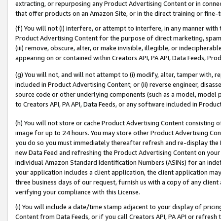
extracting, or repurposing any Product Advertising Content or in connec
that offer products on an Amazon Site, or in the direct training or fin
(f) You will not (i) interfere, or attempt to interfere, in any manner wit
Product Advertising Content for the purpose of direct marketing, spammi
(iii) remove, obscure, alter, or make invisible, illegible, or indecipherab
appearing on or contained within Creators API, PA API, Data Feeds, Prod
(g) You will not, and will not attempt to (i) modify, alter, tamper with,
included in Product Advertising Content; or (ii) reverse engineer, disa
source code or other underlying components (such as a model, model pa
to Creators API, PA API, Data Feeds, or any software included in Produc
(h) You will not store or cache Product Advertising Content consisting 
image for up to 24 hours. You may store other Product Advertising Cont
you do so you must immediately thereafter refresh and re-display the P
new Data Feed and refreshing the Product Advertising Content on your 
individual Amazon Standard Identification Numbers (ASINs) for an indefi
your application includes a client application, the client application m
three business days of our request, furnish us with a copy of any clien
verifying your compliance with this License.
(i) You will include a date/time stamp adjacent to your display of prici
Content from Data Feeds, or if you call Creators API, PA API or refresh