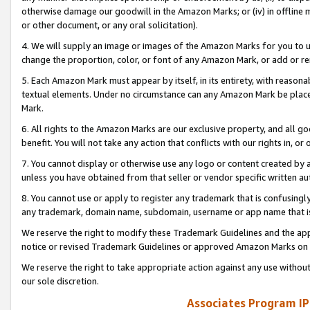
otherwise damage our goodwill in the Amazon Marks; or (iv) in offline ma
or other document, or any oral solicitation).
4. We will supply an image or images of the Amazon Marks for you to 
change the proportion, color, or font of any Amazon Mark, or add or
5. Each Amazon Mark must appear by itself, in its entirety, with reason
textual elements. Under no circumstance can any Amazon Mark be placed
Mark.
6. All rights to the Amazon Marks are our exclusive property, and all 
benefit. You will not take any action that conflicts with our rights in, 
7. You cannot display or otherwise use any logo or content created by a
unless you have obtained from that seller or vendor specific written au
8. You cannot use or apply to register any trademark that is confusingly
any trademark, domain name, subdomain, username or app name that is 
We reserve the right to modify these Trademark Guidelines and the app
notice or revised Trademark Guidelines or approved Amazon Marks on t
We reserve the right to take appropriate action against any use without
our sole discretion.
Associates Program IP