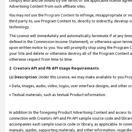
comply with and be bound by the terms of the applicable license agreem
Advertising Content from such affiliate sites.
You may not use the
Program Content
to infringe, misappropriate or vio
third party to, use Program Content to, directly or indirectly, develo
technology.
The License will immediately and automatically terminate if at any ti
defined in the Commission Income Statement), or otherwise upon termina
upon written notice to you. You will promptly stop using the Program 
your Site and delete or otherwise destroy all of the Program Content 
otherwise request from time to time.
2
.
Creators API and PA API Usage Requirements
(a)
Description
. Under this License, we may make available to you Pr
• Data, images, audio, video, logos, user interface designs, and other c
• Textual materials, such as textual Product information.
In addition to the foregoing Product Advertising Content and access to
connection with Creators API and PA API sample source code and librarie
accompanies each sample source code or library, as applicable. In conne
manuals, guides, supporting materials, and other information, regardless