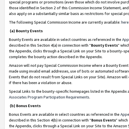
special programs or promotions (even those which do not involve purcha
those identified in Section 2 of this Commission Income Statement, an
also apply on a substantially similar basis as restrictions for special 
The following Special Commission Income are currently available:
here
(a) Bounty Events
Bounty Events are available in select countries as referenced in the
App
described in this Section 4(a) in connection with “
Bounty Events
” whic
the Appendix, clicks through a Special Link on your Site to a bounty-s
completes the bounty action described in the Appendix.
Amazon will not pay Special Commission Income where a Bounty Event ha
made using invalid email addresses, use of bots or automated software
Events that do not result from Special Links on your Site). Amazon will 
if there has been a violation or abuse.
Special Links to the bounty-specific homepages listed in the Appendix 
Associates Program Participation Requirements
.
(b) Bonus Events
Bonus Events are available in select countries as referenced in the
Appe
described in this Section 4(b) in connection with “
Bonus Events
” which
the Appendix, clicks through a Special Link on your Site to the Amazon 