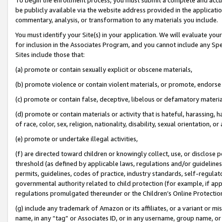
be publicly available via the website address provided in the application
commentary, analysis, or transformation to any materials you include.
You must identify your Site(s) in your application. We will evaluate your 
for inclusion in the Associates Program, and you cannot include any Speci
Sites include those that:
(a) promote or contain sexually explicit or obscene materials,
(b) promote violence or contain violent materials, or promote, endorse 
(c) promote or contain false, deceptive, libelous or defamatory materi
(d) promote or contain materials or activity that is hateful, harassing, h
of race, color, sex, religion, nationality, disability, sexual orientation, or
(e) promote or undertake illegal activities,
(f) are directed toward children or knowingly collect, use, or disclose
threshold (as defined by applicable laws, regulations and/or guidelines);
permits, guidelines, codes of practice, industry standards, self-regulat
governmental authority related to child protection (for example, if app
regulations promulgated thereunder or the Children’s Online Protection
(g) include any trademark of Amazon or its affiliates, or a variant or 
name, in any “tag” or Associates ID, or in any username, group name, or 