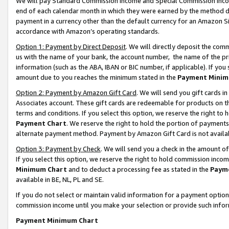
We will pay Standard Commission Income and Special Commission Incom
end of each calendar month in which they were earned by the method de
payment in a currency other than the default currency for an Amazon Sit
accordance with Amazon’s operating standards.
Option 1: Payment by Direct Deposit
. We will directly deposit the co
us with the name of your bank, the account number, the name of the pr
information (such as the ABA, IBAN or BIC number, if applicable). If you 
amount due to you reaches the minimum stated in the
Payment Minim
Option 2: Payment by Amazon Gift Card
. We will send you gift cards 
Associates account. These gift cards are redeemable for products on t
terms and conditions. If you select this option, we reserve the right t
Payment Chart
. We reserve the right to hold the portion of payment
alternate payment method. Payment by Amazon Gift Card is not available
Option 3: Payment by Check
. We will send you a check in the amount o
If you select this option, we reserve the right to hold commission inco
Minimum Chart
and to deduct a processing fee as stated in the
Paym
available in BE, NL, PL and SE.
If you do not select or maintain valid information for a payment opti
commission income until you make your selection or provide such info
Payment Minimum Chart