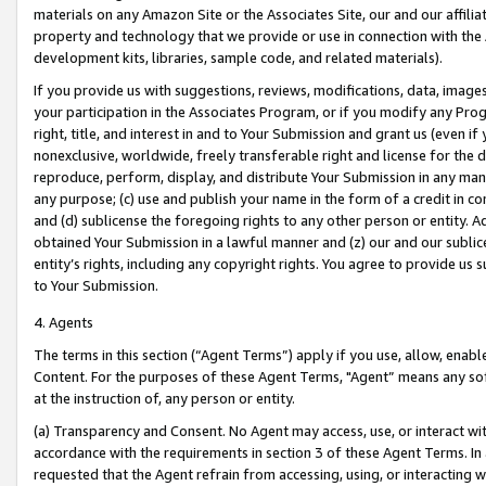
materials on any Amazon Site or the Associates Site, our and our affili
property and technology that we provide or use in connection with the
development kits, libraries, sample code, and related materials).
If you provide us with suggestions, reviews, modifications, data, image
your participation in the Associates Program, or if you modify any Prog
right, title, and interest in and to Your Submission and grant us (even 
nonexclusive, worldwide, freely transferable right and license for the du
reproduce, perform, display, and distribute Your Submission in any man
any purpose; (c) use and publish your name in the form of a credit in c
and (d) sublicense the foregoing rights to any other person or entity. A
obtained Your Submission in a lawful manner and (z) our and our sublice
entity’s rights, including any copyright rights. You agree to provide us
to Your Submission.
4. Agents
The terms in this section (“Agent Terms”) apply if you use, allow, enab
Content. For the purposes of these Agent Terms, "Agent” means any so
at the instruction of, any person or entity.
(a) Transparency and Consent. No Agent may access, use, or interact with 
accordance with the requirements in section 3 of these Agent Terms. In
requested that the Agent refrain from accessing, using, or interacting