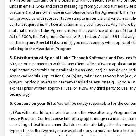
Links in emails, SMS and direct messaging from your social media Sites; 
customer) and are otherwise in compliance with the Agreement, the Tr
will provide us with representative sample materials and written certif
content required in, that certification in any such request. Any failure b
material breach of this Agreement. For the avoidance of doubt, (i) for
Act of 2003, the Telephone Consumer Protection Act of 1991 and any si
containing any Special Links, and (ii) you must comply with applicable
relating to the Associates Program.
5. Distribution of Special Links Through Software and Devices
Yo
Site, on or in connection with: (a) any client-side software application 
application executable or installable by an end user) on any device, in
Approved Mobile Applications); or (b) any television set-top box (e.g., 
players, or dvd players) or Internet-enabled television (e.g., GoogleTV, 
express prior written approval, use, or allow any third party to use, 
technology.
6. Content on your Site.
You will be solely responsible for the conten
(a) You will not add to, delete from, or otherwise alter any Program Co
resize Program Content consisting of a graphic image in a manner that
consisting of text in a manner that does not materially alter the meanin
types of links that we may make available to you may contain a link to 