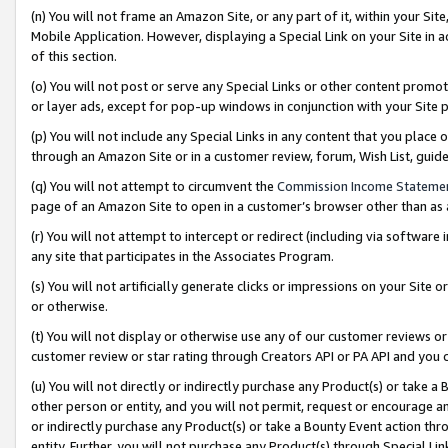
(n) You will not frame an Amazon Site, or any part of it, within your Sit
Mobile Application. However, displaying a Special Link on your Site in a
of this section.
(o) You will not post or serve any Special Links or other content prom
or layer ads, except for pop-up windows in conjunction with your Site 
(p) You will not include any Special Links in any content that you place
through an Amazon Site or in a customer review, forum, Wish List, gui
(q) You will not attempt to circumvent the
Commission Income Stateme
page of an Amazon Site to open in a customer’s browser other than as a 
(r) You will not attempt to intercept or redirect (including via softwar
any site that participates in the Associates Program.
(s) You will not artificially generate clicks or impressions on your Si
or otherwise.
(t) You will not display or otherwise use any of our customer reviews or 
customer review or star rating through Creators API or PA API and you 
(u) You will not directly or indirectly purchase any Product(s) or take a
other person or entity, and you will not permit, request or encourage an
or indirectly purchase any Product(s) or take a Bounty Event action thro
entity. Further, you will not purchase any Product(s) through Special Li