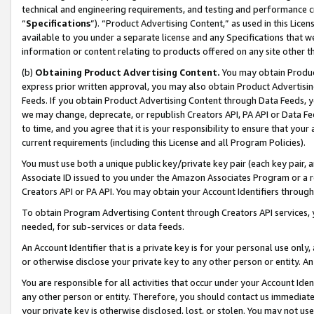
technical and engineering requirements, and testing and performance cri
“
Specifications
”). “Product Advertising Content,” as used in this Lic
available to you under a separate license and any Specifications that we
information or content relating to products offered on any site other 
(b)
Obtaining Product Advertising Content.
You may obtain Product
express prior written approval, you may also obtain Product Advertisi
Feeds. If you obtain Product Advertising Content through Data Feeds, yo
we may change, deprecate, or republish Creators API, PA API or Data Fee
to time, and you agree that it is your responsibility to ensure that your
current requirements (including this License and all Program Policies).
You must use both a unique public key/private key pair (each key pair, a
Associate ID issued to you under the Amazon Associates Program or a r
Creators API or PA API. You may obtain your Account Identifiers through
To obtain Program Advertising Content through Creators API services, y
needed, for sub-services or data feeds.
An Account Identifier that is a private key is for your personal use only,
or otherwise disclose your private key to any other person or entity. An A
You are responsible for all activities that occur under your Account Ide
any other person or entity. Therefore, you should contact us immediate
your private key is otherwise disclosed, lost, or stolen. You may not u