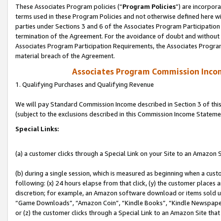
These Associates Program policies (“
Program Policies
”) are incorpor
terms used in these Program Policies and not otherwise defined here wil
parties under Sections 3 and 6 of the Associates Program Participation
termination of the Agreement. For the avoidance of doubt and without l
Associates Program Participation Requirements, the Associates Program
material breach of the Agreement.
Associates Program Commission Inco
1. Qualifying Purchases and Qualifying Revenue
We will pay Standard Commission Income described in Section 3 of thi
(subject to the exclusions described in this Commission Income Stateme
Special Links:
(a) a customer clicks through a Special Link on your Site to an Amazon S
(b) during a single session, which is measured as beginning when a custo
following: (x) 24 hours elapse from that click, (y) the customer places 
discretion; for example, an Amazon software download or items sold 
“Game Downloads”, “Amazon Coin”, “Kindle Books”, “Kindle Newspapers”
or (z) the customer clicks through a Special Link to an Amazon Site that