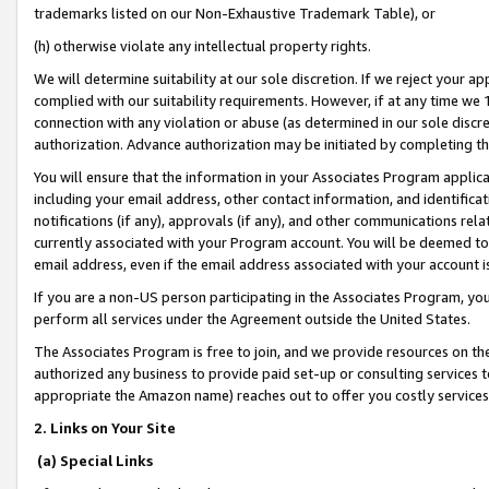
trademarks listed on our Non-Exhaustive Trademark Table), or
(h) otherwise violate any intellectual property rights.
We will determine suitability at our sole discretion. If we reject your 
complied with our suitability requirements. However, if at any time we 1
connection with any violation or abuse (as determined in our sole disc
authorization. Advance authorization may be initiated by completing t
You will ensure that the information in your Associates Program applic
including your email address, other contact information, and identifica
notifications (if any), approvals (if any), and other communications re
currently associated with your Program account. You will be deemed to 
email address, even if the email address associated with your account i
If you are a non-US person participating in the Associates Program, you
perform all services under the Agreement outside the United States.
The Associates Program is free to join, and we provide resources on th
authorized any business to provide paid set-up or consulting services t
appropriate the Amazon name) reaches out to offer you costly services
2. Links on Your Site
(a) Special Links