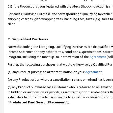
(iii) the Product that you featured with the Alexa Shopping Action is 
For each Qualifying Purchase, the corresponding “Qualifying Revenue” i
shipping charges, gift-wrapping fees, handling fees, taxes (e.g. sales ta
debt.
2. Disqualified Purchases
Notwithstanding the foregoing, Qualifying Purchases are disqualified w
Income Statement or any other terms, conditions, specifications, statem
Program, including the most up-to-date version of the
Agreement
(coll
Further, the following purchases that would otherwise be Qualified Pu
(a) any Product purchased after termination of your
Agreement
,
(b) any Product order where a cancellation, return, or refund has been i
(c) any Product purchased by a customer who is referred to an Amazon 
in bidding or auctions on keywords, search terms, or other identifiers 
exhaustive list of our trademarks via the links below, or variations or 
“
Prohibited Paid Search Placement
”),