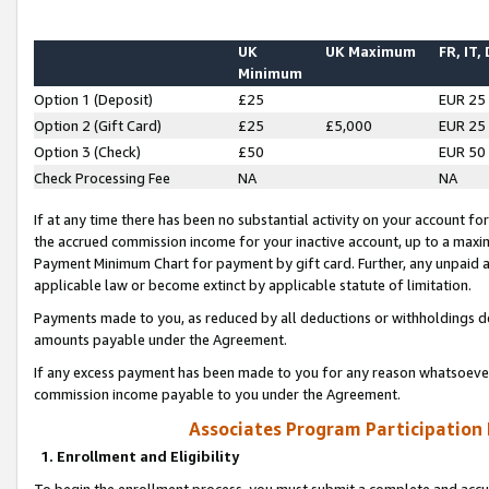
UK
UK Maximum
FR, IT,
Minimum
Option 1 (Deposit)
£25
EUR 25
Option 2 (Gift Card)
£25
£5,000
EUR 25
Option 3 (Check)
£50
EUR 50
Check Processing Fee
NA
NA
If at any time there has been no substantial activity on your account for 
the accrued commission income for your inactive account, up to a max
Payment Minimum Chart for payment by gift card. Further, any unpaid 
applicable law or become extinct by applicable statute of limitation.
Payments made to you, as reduced by all deductions or withholdings de
amounts payable under the Agreement.
If any excess payment has been made to you for any reason whatsoever,
commission income payable to you under the Agreement.
Associates Program Participation
1. Enrollment and Eligibility
To begin the enrollment process, you must submit a complete and accur