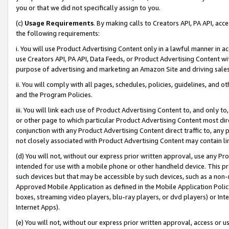
you or that we did not specifically assign to you.
(c)
Usage Requirements
. By making calls to Creators API, PA API, ac
the following requirements:
i. You will use Product Advertising Content only in a lawful manner in a
use Creators API, PA API, Data Feeds, or Product Advertising Content wit
purpose of advertising and marketing an Amazon Site and driving sales
ii. You will comply with all pages, schedules, policies, guidelines, and o
and the Program Policies.
iii. You will link each use of Product Advertising Content to, and only 
or other page to which particular Product Advertising Content most direc
conjunction with any Product Advertising Content direct traffic to, any 
not closely associated with Product Advertising Content may contain lin
(d) You will not, without our express prior written approval, use any Pr
intended for use with a mobile phone or other handheld device. This proh
such devices but that may be accessible by such devices, such as a non-
Approved Mobile Application as defined in the Mobile Application Policy; 
boxes, streaming video players, blu-ray players, or dvd players) or Inte
Internet Apps).
(e) You will not, without our express prior written approval, access or 