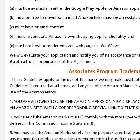
(a) must be available in either the Google Play, Apple, or Amazon app s
(b) must be free to download and all Amazon links must be accessible 
(c) must have original content,
(d) must not emulate Amazon’s own shopping app functionality, and
(e) must not host or render Amazon web pages in WebViews.
We will evaluate your application and notify you of its acceptance or re
Application
” for purposes of the
Agreement
.
Associates Program Trademar
These Guidelines apply to the use of the marks we may make available
Guidelines is required at all times, and any use of the Amazon Marks in 
use of the Amazon Marks.
1. YOU ARE ALLOWED TO USE THE AMAZON MARKS ONLY BY DISPLAY 
AN AMAZON SITE, WITH A CORRESPONDING SPECIAL LINK TO THAT SI
2. Your use of the Amazon Marks must (i) comply with the most up-to-da
defined in the
Commission Income Statement
).
3. You may use the Amazon Marks solely for the purpose specifically a
any manner that implies sponsorship or endorsement by us; (ii) to disparag