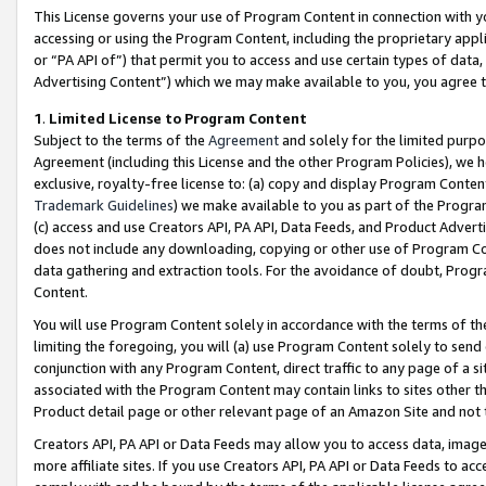
This License governs your use of Program Content in connection with yo
accessing or using the Program Content, including the proprietary appli
or “PA API of”) that permit you to access and use certain types of data
Advertising Content”) which we may make available to you, you agree t
1
.
Limited License to Program Content
Subject to the terms of the
Agreement
and solely for the limited purpo
Agreement (including this License and the other Program Policies), we 
exclusive, royalty-free license to: (a) copy and display Program Conten
Trademark Guidelines
) we make available to you as part of the Progra
(c) access and use Creators API, PA API, Data Feeds, and Product Adverti
does not include any downloading, copying or other use of Program Conte
data gathering and extraction tools. For the avoidance of doubt, Progr
Content.
You will use Program Content solely in accordance with the terms of t
limiting the foregoing, you will (a) use Program Content solely to send
conjunction with any Program Content, direct traffic to any page of a si
associated with the Program Content may contain links to sites other t
Product detail page or other relevant page of an Amazon Site and not 
Creators API, PA API or Data Feeds may allow you to access data, image
more affiliate sites. If you use Creators API, PA API or Data Feeds to ac