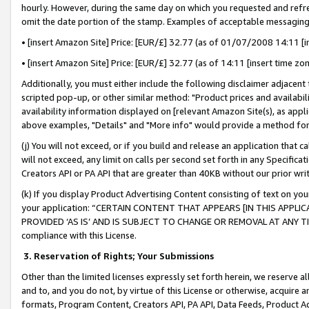
hourly. However, during the same day on which you requested and refre
omit the date portion of the stamp. Examples of acceptable messaging
• [insert Amazon Site] Price: [EUR/£] 32.77 (as of 01/07/2008 14:11 [in
• [insert Amazon Site] Price: [EUR/£] 32.77 (as of 14:11 [insert time zo
Additionally, you must either include the following disclaimer adjacent t
scripted pop-up, or other similar method: "Product prices and availabil
availability information displayed on [relevant Amazon Site(s), as appli
above examples, "Details" and "More info" would provide a method for 
(j) You will not exceed, or if you build and release an application that c
will not exceed, any limit on calls per second set forth in any Specifica
Creators API or PA API that are greater than 40KB without our prior wr
(k) If you display Product Advertising Content consisting of text on your
your application: “CERTAIN CONTENT THAT APPEARS [IN THIS APPLIC
PROVIDED ‘AS IS’ AND IS SUBJECT TO CHANGE OR REMOVAL AT ANY TIME.”
compliance with this License.
3.
Reservation of Rights; Your Submissions
Other than the limited licenses expressly set forth herein, we reserve all 
and to, and you do not, by virtue of this License or otherwise, acquire an
formats, Program Content, Creators API, PA API, Data Feeds, Product 