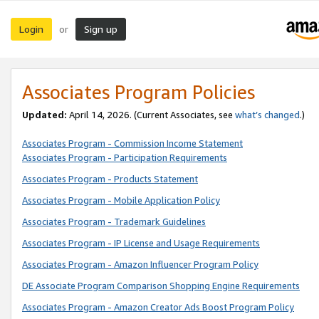
Login
Sign up
or
Associates Program Policies
Updated:
April 14, 2026. (Current Associates, see
what’s changed
.)
Associates Program - Commission Income Statement
Associates Program - Participation Requirements
Associates Program - Products Statement
Associates Program - Mobile Application Policy
Associates Program - Trademark Guidelines
Associates Program - IP License and Usage Requirements
Associates Program - Amazon Influencer Program Policy
DE Associate Program Comparison Shopping Engine Requirements
Associates Program - Amazon Creator Ads Boost Program Policy