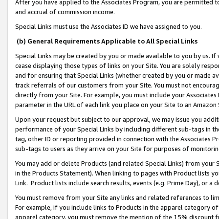
After you have applied to the Associates Program, you are permitted to 
and accrual of commission income.
Special Links must use the Associates ID we have assigned to you.
(b) General Requirements Applicable to All Special Links
Special Links may be created by you or made available to you by us. If 
cease displaying those types of links on your Site. You are solely respo
and for ensuring that Special Links (whether created by you or made av
track referrals of our customers from your Site. You must not encoura
directly from your Site. For example, you must include your Associates
parameter in the URL of each link you place on your Site to an Amazon 
Upon your request but subject to our approval, we may issue you addit
performance of your Special Links by including different sub-tags in t
tag, other ID or reporting provided in connection with the Associates Pr
sub-tags to users as they arrive on your Site for purposes of monitorin
You may add or delete Products (and related Special Links) from your Si
in the Products Statement). When linking to pages with Product lists you
Link. Product lists include search results, events (e.g. Prime Day), or 
You must remove from your Site any links and related references to li
For example, if you include links to Products in the apparel category 
apparel category, you must remove the mention of the 15% discount f