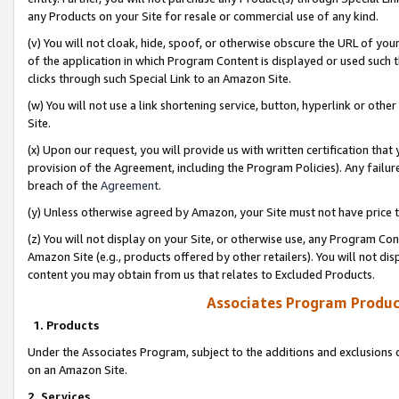
any Products on your Site for resale or commercial use of any kind.
(v) You will not cloak, hide, spoof, or otherwise obscure the URL of your
of the application in which Program Content is displayed or used such 
clicks through such Special Link to an Amazon Site.
(w) You will not use a link shortening service, button, hyperlink or oth
Site.
(x) Upon our request, you will provide us with written certification tha
provision of the Agreement, including the Program Policies). Any failure
breach of the
Agreement
.
(y) Unless otherwise agreed by Amazon, your Site must not have price tr
(z) You will not display on your Site, or otherwise use, any Program Con
Amazon Site (e.g., products offered by other retailers). You will not di
content you may obtain from us that relates to Excluded Products.
Associates Program Produc
1. Products
Under the Associates Program, subject to the additions and exclusions d
on an Amazon Site.
2. Services