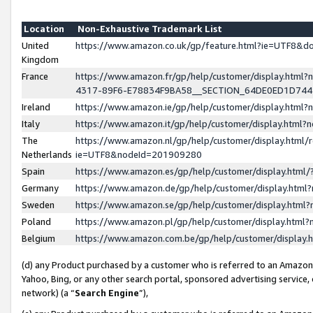
Location
Non-Exhaustive Trademark List
United
https://www.amazon.co.uk/gp/feature.html?ie=UTF8&
Kingdom
France
https://www.amazon.fr/gp/help/customer/display.ht
4317-89F6-E78834F9BA58__SECTION_64DE0ED1D74
Ireland
https://www.amazon.ie/gp/help/customer/display.ht
Italy
https://www.amazon.it/gp/help/customer/display.html
The
https://www.amazon.nl/gp/help/customer/display.html/
Netherlands
ie=UTF8&nodeId=201909280
Spain
https://www.amazon.es/gp/help/customer/display.htm
Germany
https://www.amazon.de/gp/help/customer/display.htm
Sweden
https://www.amazon.se/gp/help/customer/display.htm
Poland
https://www.amazon.pl/gp/help/customer/display.htm
Belgium
https://www.amazon.com.be/gp/help/customer/displa
(d) any Product purchased by a customer who is referred to an Amazon S
Yahoo, Bing, or any other search portal, sponsored advertising service, o
network) (a “
Search Engine
”),