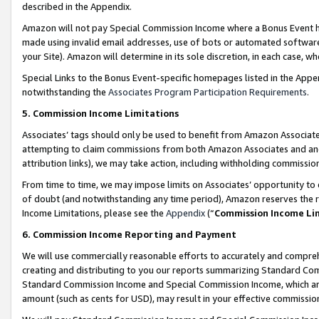
described in the Appendix.
Amazon will not pay Special Commission Income where a Bonus Event has
made using invalid email addresses, use of bots or automated software,
your Site). Amazon will determine in its sole discretion, in each case, w
Special Links to the Bonus Event-specific homepages listed in the Appe
notwithstanding the
Associates Program Participation Requirements
.
5. Commission Income Limitations
Associates’ tags should only be used to benefit from Amazon Associates
attempting to claim commissions from both Amazon Associates and ano
attribution links), we may take action, including withholding commissio
From time to time, we may impose limits on Associates’ opportunity t
of doubt (and notwithstanding any time period), Amazon reserves the ri
Income Limitations, please see the
Appendix
(“
Commission Income Li
6. Commission Income Reporting and Payment
We will use commercially reasonable efforts to accurately and comprehe
creating and distributing to you our reports summarizing Standard C
Standard Commission Income and Special Commission Income, which are 
amount (such as cents for USD), may result in your effective commission 