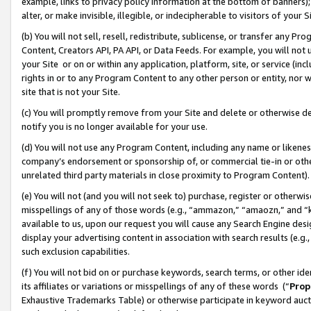
example, links to privacy policy information at the bottom of banners);
alter, or make invisible, illegible, or indecipherable to visitors of your 
(b) You will not sell, resell, redistribute, sublicense, or transfer any 
Content, Creators API, PA API, or Data Feeds. For example, you will not 
your Site or on or within any application, platform, site, or service (in
rights in or to any Program Content to any other person or entity, nor wi
site that is not your Site.
(c) You will promptly remove from your Site and delete or otherwise d
notify you is no longer available for your use.
(d) You will not use any Program Content, including any name or likene
company’s endorsement or sponsorship of, or commercial tie-in or other 
unrelated third party materials in close proximity to Program Content)
(e) You will not (and you will not seek to) purchase, register or otherw
misspellings of any of those words (e.g., “ammazon,” “amaozn,” and “kin
available to us, upon our request you will cause any Search Engine de
display your advertising content in association with search results (e.
such exclusion capabilities.
(f) You will not bid on or purchase keywords, search terms, or other id
its affiliates or variations or misspellings of any of these words (“
Prop
Exhaustive Trademarks Table) or otherwise participate in keyword aucti