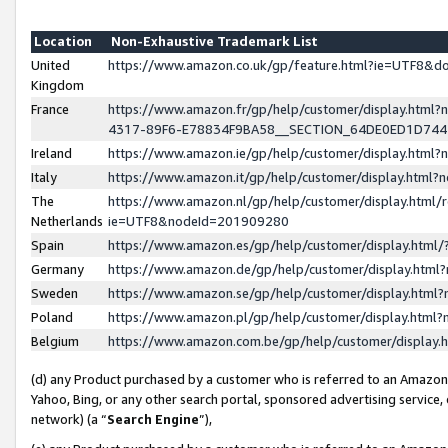
Location
Non-Exhaustive Trademark List
United
https://www.amazon.co.uk/gp/feature.html?ie=UTF8&
Kingdom
France
https://www.amazon.fr/gp/help/customer/display.ht
4317-89F6-E78834F9BA58__SECTION_64DE0ED1D74
Ireland
https://www.amazon.ie/gp/help/customer/display.ht
Italy
https://www.amazon.it/gp/help/customer/display.html
The
https://www.amazon.nl/gp/help/customer/display.html/
Netherlands
ie=UTF8&nodeId=201909280
Spain
https://www.amazon.es/gp/help/customer/display.htm
Germany
https://www.amazon.de/gp/help/customer/display.htm
Sweden
https://www.amazon.se/gp/help/customer/display.htm
Poland
https://www.amazon.pl/gp/help/customer/display.htm
Belgium
https://www.amazon.com.be/gp/help/customer/displa
(d) any Product purchased by a customer who is referred to an Amazon S
Yahoo, Bing, or any other search portal, sponsored advertising service, o
network) (a “
Search Engine
”),