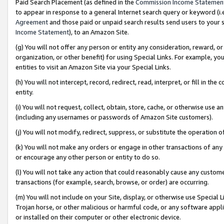
Paid Search Placement (as defined in the
Commission Income Statemen
to appear in response to a general Internet search query or keyword (i.e.
Agreement
and those paid or unpaid search results send users to your sit
Income Statement
), to an Amazon Site.
(g) You will not offer any person or entity any consideration, reward, or
organization, or other benefit) for using Special Links. For example, 
entities to visit an Amazon Site via your Special Links.
(h) You will not intercept, record, redirect, read, interpret, or fill in 
entity.
(i) You will not request, collect, obtain, store, cache, or otherwise us
(including any usernames or passwords of Amazon Site customers).
(j) You will not modify, redirect, suppress, or substitute the operation 
(k) You will not make any orders or engage in other transactions of any 
or encourage any other person or entity to do so.
(l) You will not take any action that could reasonably cause any custome
transactions (for example, search, browse, or order) are occurring.
(m) You will not include on your Site, display, or otherwise use Specia
Trojan horse, or other malicious or harmful code, or any software app
or installed on their computer or other electronic device.