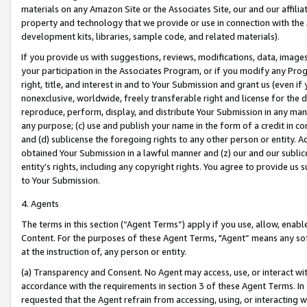
materials on any Amazon Site or the Associates Site, our and our affili
property and technology that we provide or use in connection with the
development kits, libraries, sample code, and related materials).
If you provide us with suggestions, reviews, modifications, data, image
your participation in the Associates Program, or if you modify any Prog
right, title, and interest in and to Your Submission and grant us (even 
nonexclusive, worldwide, freely transferable right and license for the du
reproduce, perform, display, and distribute Your Submission in any man
any purpose; (c) use and publish your name in the form of a credit in c
and (d) sublicense the foregoing rights to any other person or entity. A
obtained Your Submission in a lawful manner and (z) our and our sublice
entity’s rights, including any copyright rights. You agree to provide us
to Your Submission.
4. Agents
The terms in this section (“Agent Terms”) apply if you use, allow, enab
Content. For the purposes of these Agent Terms, "Agent” means any so
at the instruction of, any person or entity.
(a) Transparency and Consent. No Agent may access, use, or interact with 
accordance with the requirements in section 3 of these Agent Terms. In
requested that the Agent refrain from accessing, using, or interacting