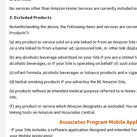
No services other than Amazon Home Services are currently included in 
3. Excluded Products
Notwithstanding the above, the following items and services are curre
Products"):
(a) any product or service sold on a site linked to from an Amazon Site
on a site linked to from a banner ad, sponsored link, or other link disp
(b) any alcoholic beverage advertised on your Site if you are a United 
alcoholic beverages, or if your Site is operating on behalf of, such a bu
(c) infant formula, alcoholic beverages or tobacco products and e-ciga
(d) herbal smoking products if you advertise the BE Amazon Site,
(e) products without an intended medical purpose referred to in Annex 
site,
(f) any product or service which Amazon designates as excluded. You will 
linking tools on Amazon and Associates Central.
Associates Program Mobile Appli
If your Site includes a software application designed and intended for
your Mobile Application: