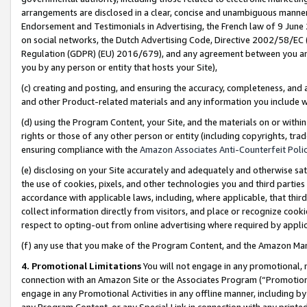
arrangements are disclosed in a clear, concise and unambiguous manner 
Endorsement and Testimonials in Advertising, the French law of 9 June
on social networks, the Dutch Advertising Code, Directive 2002/58/EC 
Regulation (GDPR) (EU) 2016/679), and any agreement between you and 
you by any person or entity that hosts your Site),
(c) creating and posting, and ensuring the accuracy, completeness, and 
and other Product-related materials and any information you include wit
(d) using the Program Content, your Site, and the materials on or within
rights or those of any other person or entity (including copyrights, trad
ensuring compliance with the
Amazon Associates Anti-Counterfeit Polic
(e) disclosing on your Site accurately and adequately and otherwise sat
the use of cookies, pixels, and other technologies you and third parties
accordance with applicable laws, including, where applicable, that thir
collect information directly from visitors, and place or recognize cooki
respect to opting-out from online advertising where required by appli
(f) any use that you make of the Program Content, and the Amazon Mar
4. Promotional Limitations
You will not engage in any promotional, ma
connection with an Amazon Site or the Associates Program (“Promotional
engage in any Promotional Activities in any offline manner, including by
any Program Content, or any Special Link in connection with any printed 