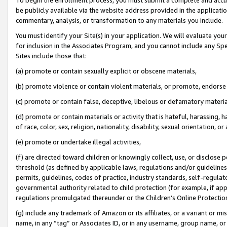
be publicly available via the website address provided in the application
commentary, analysis, or transformation to any materials you include.
You must identify your Site(s) in your application. We will evaluate your 
for inclusion in the Associates Program, and you cannot include any Speci
Sites include those that:
(a) promote or contain sexually explicit or obscene materials,
(b) promote violence or contain violent materials, or promote, endorse 
(c) promote or contain false, deceptive, libelous or defamatory materi
(d) promote or contain materials or activity that is hateful, harassing, h
of race, color, sex, religion, nationality, disability, sexual orientation, or
(e) promote or undertake illegal activities,
(f) are directed toward children or knowingly collect, use, or disclose
threshold (as defined by applicable laws, regulations and/or guidelines);
permits, guidelines, codes of practice, industry standards, self-regulat
governmental authority related to child protection (for example, if app
regulations promulgated thereunder or the Children’s Online Protection
(g) include any trademark of Amazon or its affiliates, or a variant or 
name, in any “tag” or Associates ID, or in any username, group name, or 