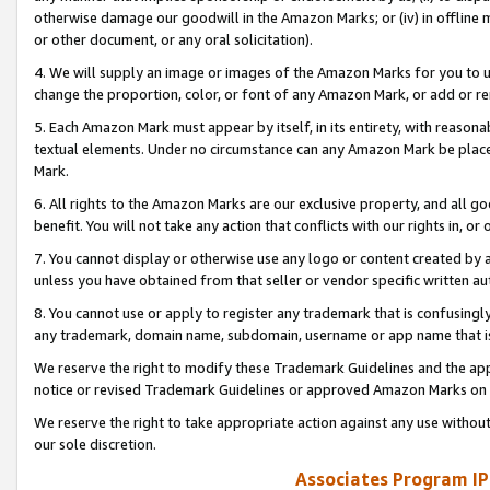
otherwise damage our goodwill in the Amazon Marks; or (iv) in offline ma
or other document, or any oral solicitation).
4. We will supply an image or images of the Amazon Marks for you to 
change the proportion, color, or font of any Amazon Mark, or add or
5. Each Amazon Mark must appear by itself, in its entirety, with reason
textual elements. Under no circumstance can any Amazon Mark be placed
Mark.
6. All rights to the Amazon Marks are our exclusive property, and all 
benefit. You will not take any action that conflicts with our rights in, 
7. You cannot display or otherwise use any logo or content created by a
unless you have obtained from that seller or vendor specific written au
8. You cannot use or apply to register any trademark that is confusingly
any trademark, domain name, subdomain, username or app name that is 
We reserve the right to modify these Trademark Guidelines and the app
notice or revised Trademark Guidelines or approved Amazon Marks on t
We reserve the right to take appropriate action against any use without
our sole discretion.
Associates Program IP