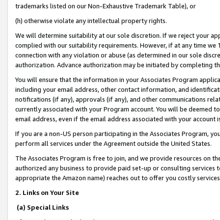
trademarks listed on our Non-Exhaustive Trademark Table), or
(h) otherwise violate any intellectual property rights.
We will determine suitability at our sole discretion. If we reject your 
complied with our suitability requirements. However, if at any time we 1
connection with any violation or abuse (as determined in our sole disc
authorization. Advance authorization may be initiated by completing t
You will ensure that the information in your Associates Program applic
including your email address, other contact information, and identifica
notifications (if any), approvals (if any), and other communications re
currently associated with your Program account. You will be deemed to 
email address, even if the email address associated with your account i
If you are a non-US person participating in the Associates Program, you
perform all services under the Agreement outside the United States.
The Associates Program is free to join, and we provide resources on th
authorized any business to provide paid set-up or consulting services t
appropriate the Amazon name) reaches out to offer you costly services
2. Links on Your Site
(a) Special Links