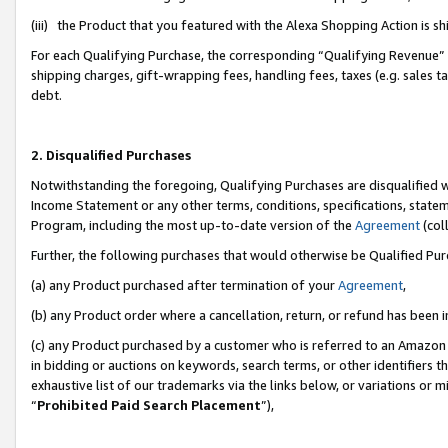
(iii) the Product that you featured with the Alexa Shopping Action is 
For each Qualifying Purchase, the corresponding “Qualifying Revenue” i
shipping charges, gift-wrapping fees, handling fees, taxes (e.g. sales ta
debt.
2. Disqualified Purchases
Notwithstanding the foregoing, Qualifying Purchases are disqualified w
Income Statement or any other terms, conditions, specifications, statem
Program, including the most up-to-date version of the
Agreement
(coll
Further, the following purchases that would otherwise be Qualified Pu
(a) any Product purchased after termination of your
Agreement
,
(b) any Product order where a cancellation, return, or refund has been i
(c) any Product purchased by a customer who is referred to an Amazon 
in bidding or auctions on keywords, search terms, or other identifiers 
exhaustive list of our trademarks via the links below, or variations or 
“
Prohibited Paid Search Placement
”),