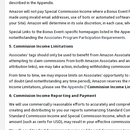
described in the Appendix.
Amazon will not pay Special Commission Income where a Bonus Event has
made using invalid email addresses, use of bots or automated software,
your Site). Amazon will determine in its sole discretion, in each case, w
Special Links to the Bonus Event-specific homepages listed in the Appe
notwithstanding the
Associates Program Participation Requirements
.
5. Commission Income Limitations
Associates’ tags should only be used to benefit from Amazon Associates
attempting to claim commissions from both Amazon Associates and ano
attribution links), we may take action, including withholding commissio
From time to time, we may impose limits on Associates’ opportunity t
of doubt (and notwithstanding any time period), Amazon reserves the ri
Income Limitations, please see the
Appendix
(“
Commission Income Li
6. Commission Income Reporting and Payment
We will use commercially reasonable efforts to accurately and comprehe
creating and distributing to you our reports summarizing Standard C
Standard Commission Income and Special Commission Income, which are 
amount (such as cents for USD), may result in your effective commission 