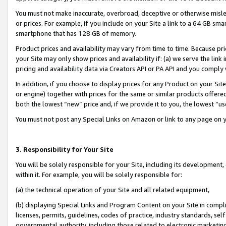
You must not make inaccurate, overbroad, deceptive or otherwise misle
or prices. For example, if you include on your Site a link to a 64 GB sm
smartphone that has 128 GB of memory.
Product prices and availability may vary from time to time. Because pri
your Site may only show prices and availability if: (a) we serve the link 
pricing and availability data via Creators API or PA API and you comply
In addition, if you choose to display prices for any Product on your Si
or engine) together with prices for the same or similar products offer
both the lowest “new” price and, if we provide it to you, the lowest “u
You must not post any Special Links on Amazon or link to any page on 
3. Responsibility for Your Site
You will be solely responsible for your Site, including its development
within it. For example, you will be solely responsible for:
(a) the technical operation of your Site and all related equipment,
(b) displaying Special Links and Program Content on your Site in compl
licenses, permits, guidelines, codes of practice, industry standards, se
governmental authority, including those related to electronic marketin