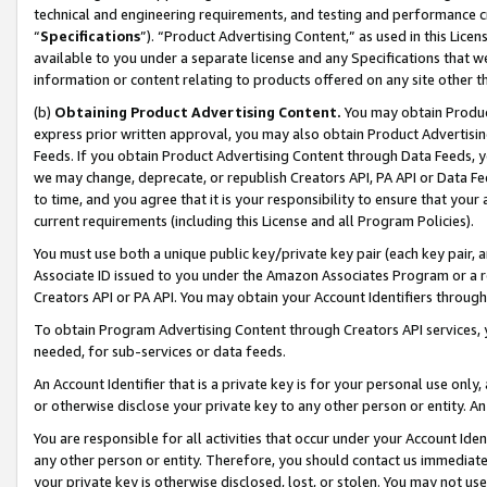
technical and engineering requirements, and testing and performance cri
“
Specifications
”). “Product Advertising Content,” as used in this Lic
available to you under a separate license and any Specifications that we
information or content relating to products offered on any site other 
(b)
Obtaining Product Advertising Content.
You may obtain Product
express prior written approval, you may also obtain Product Advertisi
Feeds. If you obtain Product Advertising Content through Data Feeds, yo
we may change, deprecate, or republish Creators API, PA API or Data Fee
to time, and you agree that it is your responsibility to ensure that your
current requirements (including this License and all Program Policies).
You must use both a unique public key/private key pair (each key pair, a
Associate ID issued to you under the Amazon Associates Program or a r
Creators API or PA API. You may obtain your Account Identifiers through
To obtain Program Advertising Content through Creators API services, y
needed, for sub-services or data feeds.
An Account Identifier that is a private key is for your personal use only,
or otherwise disclose your private key to any other person or entity. An A
You are responsible for all activities that occur under your Account Ide
any other person or entity. Therefore, you should contact us immediate
your private key is otherwise disclosed, lost, or stolen. You may not u