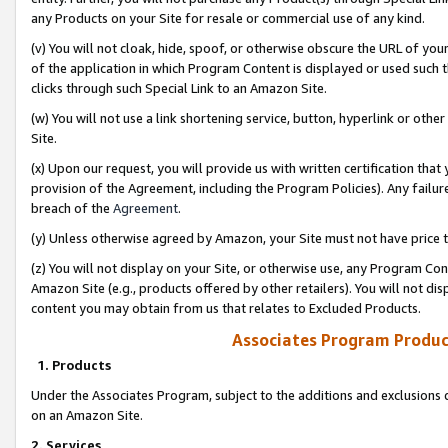
any Products on your Site for resale or commercial use of any kind.
(v) You will not cloak, hide, spoof, or otherwise obscure the URL of your
of the application in which Program Content is displayed or used such 
clicks through such Special Link to an Amazon Site.
(w) You will not use a link shortening service, button, hyperlink or oth
Site.
(x) Upon our request, you will provide us with written certification tha
provision of the Agreement, including the Program Policies). Any failure
breach of the
Agreement
.
(y) Unless otherwise agreed by Amazon, your Site must not have price tr
(z) You will not display on your Site, or otherwise use, any Program Con
Amazon Site (e.g., products offered by other retailers). You will not di
content you may obtain from us that relates to Excluded Products.
Associates Program Produc
1. Products
Under the Associates Program, subject to the additions and exclusions d
on an Amazon Site.
2. Services