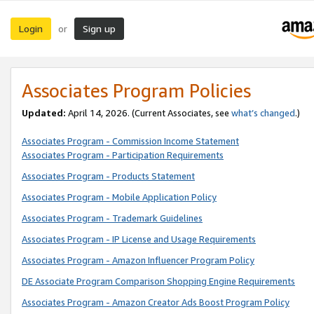
Login
Sign up
or
Associates Program Policies
Updated:
April 14, 2026. (Current Associates, see
what’s changed
.)
Associates Program - Commission Income Statement
Associates Program - Participation Requirements
Associates Program - Products Statement
Associates Program - Mobile Application Policy
Associates Program - Trademark Guidelines
Associates Program - IP License and Usage Requirements
Associates Program - Amazon Influencer Program Policy
DE Associate Program Comparison Shopping Engine Requirements
Associates Program - Amazon Creator Ads Boost Program Policy