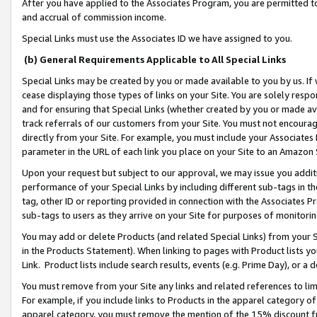
After you have applied to the Associates Program, you are permitted to 
and accrual of commission income.
Special Links must use the Associates ID we have assigned to you.
(b) General Requirements Applicable to All Special Links
Special Links may be created by you or made available to you by us. If 
cease displaying those types of links on your Site. You are solely respo
and for ensuring that Special Links (whether created by you or made av
track referrals of our customers from your Site. You must not encoura
directly from your Site. For example, you must include your Associates
parameter in the URL of each link you place on your Site to an Amazon 
Upon your request but subject to our approval, we may issue you addit
performance of your Special Links by including different sub-tags in t
tag, other ID or reporting provided in connection with the Associates Pr
sub-tags to users as they arrive on your Site for purposes of monitorin
You may add or delete Products (and related Special Links) from your Si
in the Products Statement). When linking to pages with Product lists you
Link. Product lists include search results, events (e.g. Prime Day), or 
You must remove from your Site any links and related references to li
For example, if you include links to Products in the apparel category 
apparel category, you must remove the mention of the 15% discount f