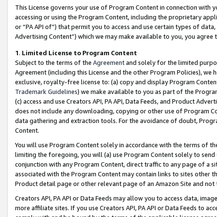
This License governs your use of Program Content in connection with yo
accessing or using the Program Content, including the proprietary appli
or “PA API of”) that permit you to access and use certain types of data
Advertising Content”) which we may make available to you, you agree t
1
.
Limited License to Program Content
Subject to the terms of the
Agreement
and solely for the limited purpo
Agreement (including this License and the other Program Policies), we 
exclusive, royalty-free license to: (a) copy and display Program Conten
Trademark Guidelines
) we make available to you as part of the Progra
(c) access and use Creators API, PA API, Data Feeds, and Product Adverti
does not include any downloading, copying or other use of Program Conte
data gathering and extraction tools. For the avoidance of doubt, Progr
Content.
You will use Program Content solely in accordance with the terms of t
limiting the foregoing, you will (a) use Program Content solely to send
conjunction with any Program Content, direct traffic to any page of a si
associated with the Program Content may contain links to sites other t
Product detail page or other relevant page of an Amazon Site and not 
Creators API, PA API or Data Feeds may allow you to access data, image
more affiliate sites. If you use Creators API, PA API or Data Feeds to ac