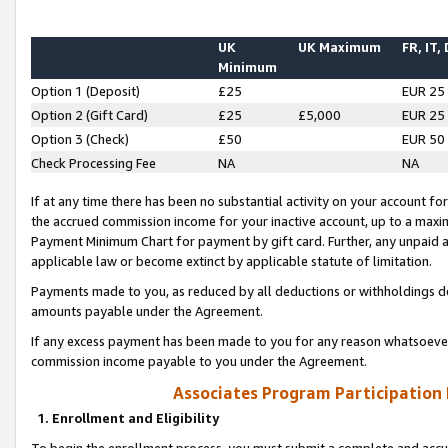
UK
UK Maximum
FR, IT,
Minimum
Option 1 (Deposit)
£25
EUR 25
Option 2 (Gift Card)
£25
£5,000
EUR 25
Option 3 (Check)
£50
EUR 50
Check Processing Fee
NA
NA
If at any time there has been no substantial activity on your account for 
the accrued commission income for your inactive account, up to a max
Payment Minimum Chart for payment by gift card. Further, any unpaid 
applicable law or become extinct by applicable statute of limitation.
Payments made to you, as reduced by all deductions or withholdings de
amounts payable under the Agreement.
If any excess payment has been made to you for any reason whatsoever,
commission income payable to you under the Agreement.
Associates Program Participation
1. Enrollment and Eligibility
To begin the enrollment process, you must submit a complete and accur