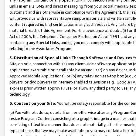
Links in emails, SMS and direct messaging from your social media Sites; 
customer) and are otherwise in compliance with the Agreement, the Tr
will provide us with representative sample materials and written certif
content required in, that certification in any such request. Any failure b
material breach of this Agreement. For the avoidance of doubt, (i) for
Act of 2003, the Telephone Consumer Protection Act of 1991 and any si
containing any Special Links, and (ii) you must comply with applicable
relating to the Associates Program.
5. Distribution of Special Links Through Software and Devices
Yo
Site, on or in connection with: (a) any client-side software application 
application executable or installable by an end user) on any device, in
Approved Mobile Applications); or (b) any television set-top box (e.g., 
players, or dvd players) or Internet-enabled television (e.g., GoogleTV, 
express prior written approval, use, or allow any third party to use, 
technology.
6. Content on your Site.
You will be solely responsible for the conten
(a) You will not add to, delete from, or otherwise alter any Program Co
resize Program Content consisting of a graphic image in a manner that
consisting of text in a manner that does not materially alter the meanin
types of links that we may make available to you may contain a link to 