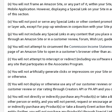
(n) You will not frame an Amazon Site, or any part of it, within your Sit
Mobile Application. However, displaying a Special Link on your Site in a
of this section.
(o) You will not post or serve any Special Links or other content prom
or layer ads, except for pop-up windows in conjunction with your Site 
(p) You will not include any Special Links in any content that you place
through an Amazon Site or in a customer review, forum, Wish List, gui
(q) You will not attempt to circumvent the
Commission Income Stateme
page of an Amazon Site to open in a customer’s browser other than as a 
(r) You will not attempt to intercept or redirect (including via softwar
any site that participates in the Associates Program.
(s) You will not artificially generate clicks or impressions on your Si
or otherwise.
(t) You will not display or otherwise use any of our customer reviews or 
customer review or star rating through Creators API or PA API and you 
(u) You will not directly or indirectly purchase any Product(s) or take a
other person or entity, and you will not permit, request or encourage an
or indirectly purchase any Product(s) or take a Bounty Event action thro
entity. Further, you will not purchase any Product(s) through Special Li