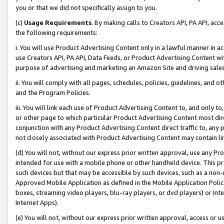
you or that we did not specifically assign to you.
(c)
Usage Requirements
. By making calls to Creators API, PA API, ac
the following requirements:
i. You will use Product Advertising Content only in a lawful manner in a
use Creators API, PA API, Data Feeds, or Product Advertising Content wit
purpose of advertising and marketing an Amazon Site and driving sales
ii. You will comply with all pages, schedules, policies, guidelines, and o
and the Program Policies.
iii. You will link each use of Product Advertising Content to, and only 
or other page to which particular Product Advertising Content most direc
conjunction with any Product Advertising Content direct traffic to, any 
not closely associated with Product Advertising Content may contain lin
(d) You will not, without our express prior written approval, use any Pr
intended for use with a mobile phone or other handheld device. This proh
such devices but that may be accessible by such devices, such as a non-
Approved Mobile Application as defined in the Mobile Application Policy; 
boxes, streaming video players, blu-ray players, or dvd players) or Inte
Internet Apps).
(e) You will not, without our express prior written approval, access or 