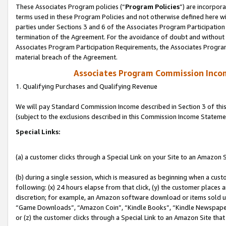
These Associates Program policies (“
Program Policies
”) are incorpor
terms used in these Program Policies and not otherwise defined here wil
parties under Sections 3 and 6 of the Associates Program Participation
termination of the Agreement. For the avoidance of doubt and without l
Associates Program Participation Requirements, the Associates Program
material breach of the Agreement.
Associates Program Commission Inco
1. Qualifying Purchases and Qualifying Revenue
We will pay Standard Commission Income described in Section 3 of thi
(subject to the exclusions described in this Commission Income Stateme
Special Links:
(a) a customer clicks through a Special Link on your Site to an Amazon S
(b) during a single session, which is measured as beginning when a custo
following: (x) 24 hours elapse from that click, (y) the customer places 
discretion; for example, an Amazon software download or items sold 
“Game Downloads”, “Amazon Coin”, “Kindle Books”, “Kindle Newspapers”
or (z) the customer clicks through a Special Link to an Amazon Site that