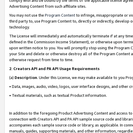
comply with and be bound by the terms of the applicable license agreem
Advertising Content from such affiliate sites.
You may not use the
Program Content
to infringe, misappropriate or vio
third party to, use Program Content to, directly or indirectly, develo
technology.
The License will immediately and automatically terminate if at any ti
defined in the Commission Income Statement), or otherwise upon termina
upon written notice to you. You will promptly stop using the Program 
your Site and delete or otherwise destroy all of the Program Content 
otherwise request from time to time.
2
.
Creators API and PA API Usage Requirements
(a)
Description
. Under this License, we may make available to you Pr
• Data, images, audio, video, logos, user interface designs, and other c
• Textual materials, such as textual Product information.
In addition to the foregoing Product Advertising Content and access to
connection with Creators API and PA API sample source code and librarie
accompanies each sample source code or library, as applicable. In conne
manuals, guides, supporting materials, and other information, regardless