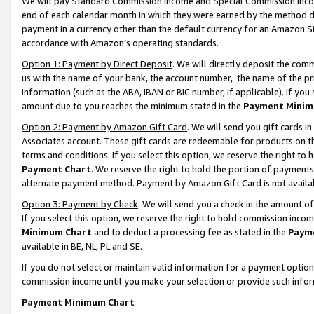
We will pay Standard Commission Income and Special Commission Incom
end of each calendar month in which they were earned by the method de
payment in a currency other than the default currency for an Amazon Sit
accordance with Amazon’s operating standards.
Option 1: Payment by Direct Deposit
. We will directly deposit the co
us with the name of your bank, the account number, the name of the pr
information (such as the ABA, IBAN or BIC number, if applicable). If you 
amount due to you reaches the minimum stated in the
Payment Minim
Option 2: Payment by Amazon Gift Card
. We will send you gift cards 
Associates account. These gift cards are redeemable for products on t
terms and conditions. If you select this option, we reserve the right t
Payment Chart
. We reserve the right to hold the portion of payment
alternate payment method. Payment by Amazon Gift Card is not available
Option 3: Payment by Check
. We will send you a check in the amount o
If you select this option, we reserve the right to hold commission inco
Minimum Chart
and to deduct a processing fee as stated in the
Paym
available in BE, NL, PL and SE.
If you do not select or maintain valid information for a payment opti
commission income until you make your selection or provide such info
Payment Minimum Chart