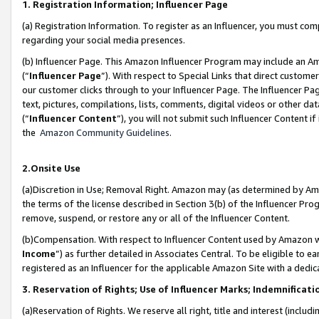
1. Registration Information; Influencer Page
(a) Registration Information. To register as an Influencer, you must co
regarding your social media presences.
(b) Influencer Page. This Amazon Influencer Program may include an A
(“
Influencer Page
”). With respect to Special Links that direct custom
our customer clicks through to your Influencer Page. The Influencer Pag
text, pictures, compilations, lists, comments, digital videos or other
(“
Influencer Content
”), you will not submit such Influencer Content if
the
Amazon Community Guidelines
.
2.Onsite Use
(a)Discretion in Use; Removal Right. Amazon may (as determined by Amazo
the terms of the license described in Section 3(b) of the Influencer Prog
remove, suspend, or restore any or all of the Influencer Content.
(b)Compensation. With respect to Influencer Content used by Amazon wi
Income
”) as further detailed in Associates Central. To be eligible t
registered as an Influencer for the applicable Amazon Site with a dedic
3. Reservation of Rights; Use of Influencer Marks; Indemnificati
(a)Reservation of Rights. We reserve all right, title and interest (includ