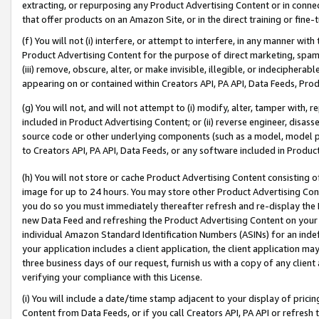
extracting, or repurposing any Product Advertising Content or in connec
that offer products on an Amazon Site, or in the direct training or fin
(f) You will not (i) interfere, or attempt to interfere, in any manner wit
Product Advertising Content for the purpose of direct marketing, spammi
(iii) remove, obscure, alter, or make invisible, illegible, or indecipherab
appearing on or contained within Creators API, PA API, Data Feeds, Prod
(g) You will not, and will not attempt to (i) modify, alter, tamper with,
included in Product Advertising Content; or (ii) reverse engineer, disa
source code or other underlying components (such as a model, model pa
to Creators API, PA API, Data Feeds, or any software included in Produc
(h) You will not store or cache Product Advertising Content consisting 
image for up to 24 hours. You may store other Product Advertising Cont
you do so you must immediately thereafter refresh and re-display the P
new Data Feed and refreshing the Product Advertising Content on your 
individual Amazon Standard Identification Numbers (ASINs) for an indefi
your application includes a client application, the client application m
three business days of our request, furnish us with a copy of any clien
verifying your compliance with this License.
(i) You will include a date/time stamp adjacent to your display of prici
Content from Data Feeds, or if you call Creators API, PA API or refresh