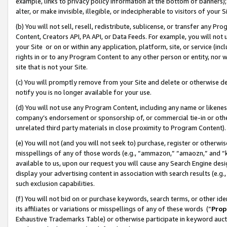
example, links to privacy policy information at the bottom of banners);
alter, or make invisible, illegible, or indecipherable to visitors of your 
(b) You will not sell, resell, redistribute, sublicense, or transfer any 
Content, Creators API, PA API, or Data Feeds. For example, you will not 
your Site or on or within any application, platform, site, or service (in
rights in or to any Program Content to any other person or entity, nor wi
site that is not your Site.
(c) You will promptly remove from your Site and delete or otherwise d
notify you is no longer available for your use.
(d) You will not use any Program Content, including any name or likene
company’s endorsement or sponsorship of, or commercial tie-in or other 
unrelated third party materials in close proximity to Program Content)
(e) You will not (and you will not seek to) purchase, register or otherw
misspellings of any of those words (e.g., “ammazon,” “amaozn,” and “kin
available to us, upon our request you will cause any Search Engine de
display your advertising content in association with search results (e.
such exclusion capabilities.
(f) You will not bid on or purchase keywords, search terms, or other id
its affiliates or variations or misspellings of any of these words (“
Prop
Exhaustive Trademarks Table) or otherwise participate in keyword aucti