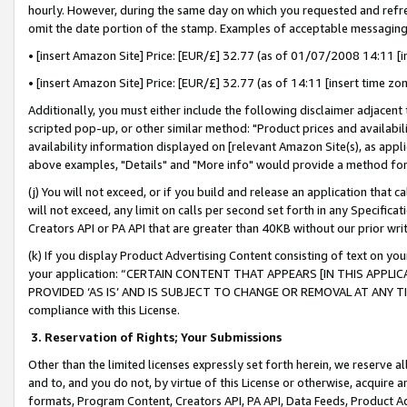
hourly. However, during the same day on which you requested and refre
omit the date portion of the stamp. Examples of acceptable messaging
• [insert Amazon Site] Price: [EUR/£] 32.77 (as of 01/07/2008 14:11 [in
• [insert Amazon Site] Price: [EUR/£] 32.77 (as of 14:11 [insert time zo
Additionally, you must either include the following disclaimer adjacent t
scripted pop-up, or other similar method: "Product prices and availabil
availability information displayed on [relevant Amazon Site(s), as appli
above examples, "Details" and "More info" would provide a method for 
(j) You will not exceed, or if you build and release an application that c
will not exceed, any limit on calls per second set forth in any Specifica
Creators API or PA API that are greater than 40KB without our prior wr
(k) If you display Product Advertising Content consisting of text on your
your application: “CERTAIN CONTENT THAT APPEARS [IN THIS APPLIC
PROVIDED ‘AS IS’ AND IS SUBJECT TO CHANGE OR REMOVAL AT ANY TIME.”
compliance with this License.
3.
Reservation of Rights; Your Submissions
Other than the limited licenses expressly set forth herein, we reserve all 
and to, and you do not, by virtue of this License or otherwise, acquire an
formats, Program Content, Creators API, PA API, Data Feeds, Product 