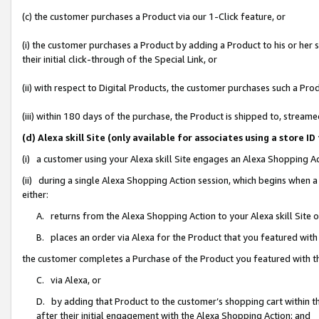
(c) the customer purchases a Product via our 1-Click feature, or
(i) the customer purchases a Product by adding a Product to his or her
their initial click-through of the Special Link, or
(ii) with respect to Digital Products, the customer purchases such a P
(iii) within 180 days of the purchase, the Product is shipped to, stre
(d) Alexa skill Site (only available for associates using a stor
(i) a customer using your Alexa skill Site engages an Alexa Shopping A
(ii) during a single Alexa Shopping Action session, which begins when
either:
A. returns from the Alexa Shopping Action to your Alexa skill Site 
B. places an order via Alexa for the Product that you featured with
the customer completes a Purchase of the Product you featured with t
C. via Alexa, or
D. by adding that Product to the customer’s shopping cart within th
after their initial engagement with the Alexa Shopping Action; and