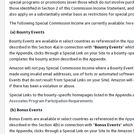
special programs or promotions (even those which do not involve purcha
those identified in Section 2 of this Commission Income Statement, an
also apply on a substantially similar basis as restrictions for special 
The following Special Commission Income are currently available:
here
(a) Bounty Events
Bounty Events are available in select countries as referenced in the
App
described in this Section 4(a) in connection with “
Bounty Events
” whic
the Appendix, clicks through a Special Link on your Site to a bounty-s
completes the bounty action described in the Appendix.
Amazon will not pay Special Commission Income where a Bounty Event ha
made using invalid email addresses, use of bots or automated software
Events that do not result from Special Links on your Site). Amazon will 
if there has been a violation or abuse.
Special Links to the bounty-specific homepages listed in the Appendix 
Associates Program Participation Requirements
.
(b) Bonus Events
Bonus Events are available in select countries as referenced in the
Appe
described in this Section 4(b) in connection with “
Bonus Events
” which
the Appendix, clicks through a Special Link on your Site to the Amazon 