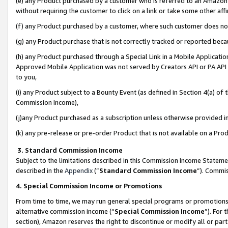
(e) any Product purchased by a customer who is referred to an Amazon Si
without requiring the customer to click on a link or take some other affi
(f) any Product purchased by a customer, where such customer does no
(g) any Product purchase that is not correctly tracked or reported bec
(h) any Product purchased through a Special Link in a Mobile Applicatio
Approved Mobile Application was not served by Creators API or PA API (
to you,
(i) any Product subject to a Bounty Event (as defined in Section 4(a) o
Commission Income),
(j)any Product purchased as a subscription unless otherwise provided 
(k) any pre-release or pre-order Product that is not available on a Prod
3. Standard Commission Income
Subject to the limitations described in this Commission Income Statem
described in the
Appendix
(”
Standard Commission Income
”). Commis
4. Special Commission Income or Promotions
From time to time, we may run general special programs or promotions 
alternative commission income (“
Special Commission Income
”). For
section), Amazon reserves the right to discontinue or modify all or par