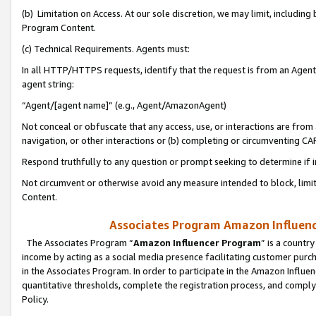
(b) Limitation on Access. At our sole discretion, we may limit, includin
Program Content.
(c) Technical Requirements. Agents must:
In all HTTP/HTTPS requests, identify that the request is from an Agent 
agent string:
“Agent/[agent name]” (e.g., Agent/AmazonAgent)
Not conceal or obfuscate that any access, use, or interactions are fro
navigation, or other interactions or (b) completing or circumventing 
Respond truthfully to any question or prompt seeking to determine if 
Not circumvent or otherwise avoid any measure intended to block, limit
Content.
Associates Program Amazon Influence
The Associates Program “
Amazon Influencer Program
” is a countr
income by acting as a social media presence facilitating customer purc
in the Associates Program. In order to participate in the Amazon Influen
quantitative thresholds, complete the registration process, and comply
Policy.