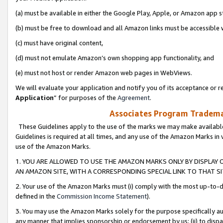
(a) must be available in either the Google Play, Apple, or Amazon app s
(b) must be free to download and all Amazon links must be accessible 
(c) must have original content,
(d) must not emulate Amazon’s own shopping app functionality, and
(e) must not host or render Amazon web pages in WebViews.
We will evaluate your application and notify you of its acceptance or re
Application
” for purposes of the
Agreement
.
Associates Program Trademar
These Guidelines apply to the use of the marks we may make available
Guidelines is required at all times, and any use of the Amazon Marks in 
use of the Amazon Marks.
1. YOU ARE ALLOWED TO USE THE AMAZON MARKS ONLY BY DISPLAY 
AN AMAZON SITE, WITH A CORRESPONDING SPECIAL LINK TO THAT SI
2. Your use of the Amazon Marks must (i) comply with the most up-to-da
defined in the
Commission Income Statement
).
3. You may use the Amazon Marks solely for the purpose specifically a
any manner that implies sponsorship or endorsement by us; (ii) to disparag