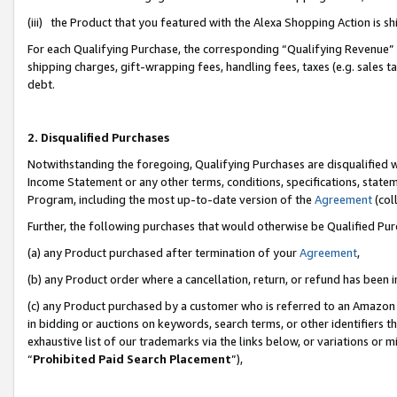
(iii) the Product that you featured with the Alexa Shopping Action is 
For each Qualifying Purchase, the corresponding “Qualifying Revenue” i
shipping charges, gift-wrapping fees, handling fees, taxes (e.g. sales ta
debt.
2. Disqualified Purchases
Notwithstanding the foregoing, Qualifying Purchases are disqualified w
Income Statement or any other terms, conditions, specifications, statem
Program, including the most up-to-date version of the
Agreement
(coll
Further, the following purchases that would otherwise be Qualified Pu
(a) any Product purchased after termination of your
Agreement
,
(b) any Product order where a cancellation, return, or refund has been i
(c) any Product purchased by a customer who is referred to an Amazon 
in bidding or auctions on keywords, search terms, or other identifiers 
exhaustive list of our trademarks via the links below, or variations or 
“
Prohibited Paid Search Placement
”),