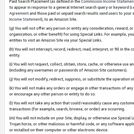
Paid Search Placement (as defined in the
Commission Income Statemen
to appear in response to a general Internet search query or keyword (i.e.
Agreement
and those paid or unpaid search results send users to your sit
Income Statement
), to an Amazon Site.
(g) You will not offer any person or entity any consideration, reward, or
organization, or other benefit) for using Special Links. For example, 
entities to visit an Amazon Site via your Special Links.
(h) You will not intercept, record, redirect, read, interpret, or fill in 
entity.
(i) You will not request, collect, obtain, store, cache, or otherwise us
(including any usernames or passwords of Amazon Site customers).
(j) You will not modify, redirect, suppress, or substitute the operation 
(k) You will not make any orders or engage in other transactions of any 
or encourage any other person or entity to do so.
(l) You will not take any action that could reasonably cause any custome
transactions (for example, search, browse, or order) are occurring.
(m) You will not include on your Site, display, or otherwise use Specia
Trojan horse, or other malicious or harmful code, or any software app
or installed on their computer or other electronic device.