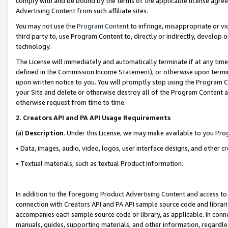
comply with and be bound by the terms of the applicable license agreem
Advertising Content from such affiliate sites.
You may not use the
Program Content
to infringe, misappropriate or vio
third party to, use Program Content to, directly or indirectly, develo
technology.
The License will immediately and automatically terminate if at any ti
defined in the Commission Income Statement), or otherwise upon termina
upon written notice to you. You will promptly stop using the Program 
your Site and delete or otherwise destroy all of the Program Content 
otherwise request from time to time.
2
.
Creators API and PA API Usage Requirements
(a)
Description
. Under this License, we may make available to you Pr
• Data, images, audio, video, logos, user interface designs, and other c
• Textual materials, such as textual Product information.
In addition to the foregoing Product Advertising Content and access to
connection with Creators API and PA API sample source code and librarie
accompanies each sample source code or library, as applicable. In conne
manuals, guides, supporting materials, and other information, regardless