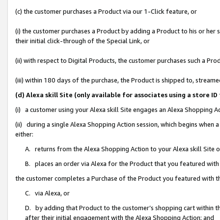
(c) the customer purchases a Product via our 1-Click feature, or
(i) the customer purchases a Product by adding a Product to his or her
their initial click-through of the Special Link, or
(ii) with respect to Digital Products, the customer purchases such a P
(iii) within 180 days of the purchase, the Product is shipped to, stre
(d) Alexa skill Site (only available for associates using a stor
(i) a customer using your Alexa skill Site engages an Alexa Shopping A
(ii) during a single Alexa Shopping Action session, which begins when
either:
A. returns from the Alexa Shopping Action to your Alexa skill Site 
B. places an order via Alexa for the Product that you featured with
the customer completes a Purchase of the Product you featured with t
C. via Alexa, or
D. by adding that Product to the customer’s shopping cart within th
after their initial engagement with the Alexa Shopping Action; and