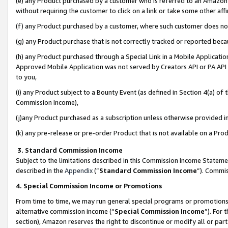
(e) any Product purchased by a customer who is referred to an Amazon Si
without requiring the customer to click on a link or take some other affi
(f) any Product purchased by a customer, where such customer does no
(g) any Product purchase that is not correctly tracked or reported bec
(h) any Product purchased through a Special Link in a Mobile Applicatio
Approved Mobile Application was not served by Creators API or PA API (
to you,
(i) any Product subject to a Bounty Event (as defined in Section 4(a) o
Commission Income),
(j)any Product purchased as a subscription unless otherwise provided 
(k) any pre-release or pre-order Product that is not available on a Prod
3. Standard Commission Income
Subject to the limitations described in this Commission Income Statem
described in the
Appendix
(”
Standard Commission Income
”). Commis
4. Special Commission Income or Promotions
From time to time, we may run general special programs or promotions 
alternative commission income (“
Special Commission Income
”). For
section), Amazon reserves the right to discontinue or modify all or par