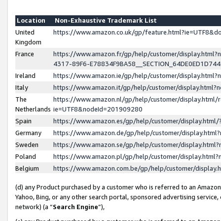
Location
Non-Exhaustive Trademark List
United
https://www.amazon.co.uk/gp/feature.html?ie=UTF8&
Kingdom
France
https://www.amazon.fr/gp/help/customer/display.ht
4317-89F6-E78834F9BA58__SECTION_64DE0ED1D74
Ireland
https://www.amazon.ie/gp/help/customer/display.ht
Italy
https://www.amazon.it/gp/help/customer/display.html
The
https://www.amazon.nl/gp/help/customer/display.html/
Netherlands
ie=UTF8&nodeId=201909280
Spain
https://www.amazon.es/gp/help/customer/display.htm
Germany
https://www.amazon.de/gp/help/customer/display.htm
Sweden
https://www.amazon.se/gp/help/customer/display.htm
Poland
https://www.amazon.pl/gp/help/customer/display.htm
Belgium
https://www.amazon.com.be/gp/help/customer/displa
(d) any Product purchased by a customer who is referred to an Amazon S
Yahoo, Bing, or any other search portal, sponsored advertising service, o
network) (a “
Search Engine
”),