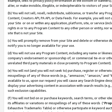
example, links to privacy policy information at the bottom of banners);
alter, or make invisible, illegible, or indecipherable to visitors of your 
(b) You will not sell, resell, redistribute, sublicense, or transfer any 
Content, Creators API, PA API, or Data Feeds. For example, you will not 
your Site or on or within any application, platform, site, or service (in
rights in or to any Program Content to any other person or entity, nor wi
site that is not your Site.
(c) You will promptly remove from your Site and delete or otherwise d
notify you is no longer available for your use.
(d) You will not use any Program Content, including any name or likene
company’s endorsement or sponsorship of, or commercial tie-in or other 
unrelated third party materials in close proximity to Program Content)
(e) You will not (and you will not seek to) purchase, register or otherw
misspellings of any of those words (e.g., “ammazon,” “amaozn,” and “kin
available to us, upon our request you will cause any Search Engine de
display your advertising content in association with search results (e.
such exclusion capabilities.
(f) You will not bid on or purchase keywords, search terms, or other id
its affiliates or variations or misspellings of any of these words (“
Prop
Exhaustive Trademarks Table) or otherwise participate in keyword aucti