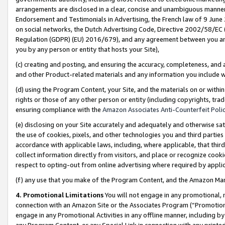
arrangements are disclosed in a clear, concise and unambiguous manner 
Endorsement and Testimonials in Advertising, the French law of 9 June
on social networks, the Dutch Advertising Code, Directive 2002/58/EC 
Regulation (GDPR) (EU) 2016/679), and any agreement between you and 
you by any person or entity that hosts your Site),
(c) creating and posting, and ensuring the accuracy, completeness, and 
and other Product-related materials and any information you include wit
(d) using the Program Content, your Site, and the materials on or within
rights or those of any other person or entity (including copyrights, trad
ensuring compliance with the
Amazon Associates Anti-Counterfeit Polic
(e) disclosing on your Site accurately and adequately and otherwise sat
the use of cookies, pixels, and other technologies you and third parties
accordance with applicable laws, including, where applicable, that thir
collect information directly from visitors, and place or recognize cooki
respect to opting-out from online advertising where required by appli
(f) any use that you make of the Program Content, and the Amazon Mar
4. Promotional Limitations
You will not engage in any promotional, ma
connection with an Amazon Site or the Associates Program (“Promotional
engage in any Promotional Activities in any offline manner, including by
any Program Content, or any Special Link in connection with any printed 