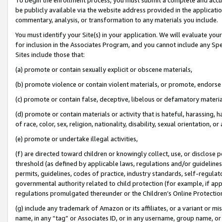
be publicly available via the website address provided in the application
commentary, analysis, or transformation to any materials you include.
You must identify your Site(s) in your application. We will evaluate your 
for inclusion in the Associates Program, and you cannot include any Speci
Sites include those that:
(a) promote or contain sexually explicit or obscene materials,
(b) promote violence or contain violent materials, or promote, endorse 
(c) promote or contain false, deceptive, libelous or defamatory materi
(d) promote or contain materials or activity that is hateful, harassing, h
of race, color, sex, religion, nationality, disability, sexual orientation, or
(e) promote or undertake illegal activities,
(f) are directed toward children or knowingly collect, use, or disclose
threshold (as defined by applicable laws, regulations and/or guidelines);
permits, guidelines, codes of practice, industry standards, self-regulat
governmental authority related to child protection (for example, if app
regulations promulgated thereunder or the Children’s Online Protection
(g) include any trademark of Amazon or its affiliates, or a variant or 
name, in any “tag” or Associates ID, or in any username, group name, or 