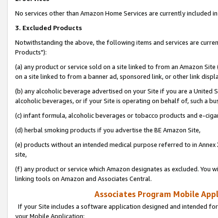
No services other than Amazon Home Services are currently included in 
3. Excluded Products
Notwithstanding the above, the following items and services are curre
Products"):
(a) any product or service sold on a site linked to from an Amazon Site
on a site linked to from a banner ad, sponsored link, or other link disp
(b) any alcoholic beverage advertised on your Site if you are a United 
alcoholic beverages, or if your Site is operating on behalf of, such a bu
(c) infant formula, alcoholic beverages or tobacco products and e-ciga
(d) herbal smoking products if you advertise the BE Amazon Site,
(e) products without an intended medical purpose referred to in Annex 
site,
(f) any product or service which Amazon designates as excluded. You will 
linking tools on Amazon and Associates Central.
Associates Program Mobile Appli
If your Site includes a software application designed and intended for
your Mobile Application: