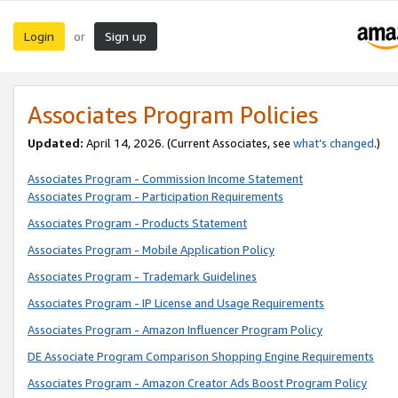
Login
Sign up
or
Associates Program Policies
Updated:
April 14, 2026. (Current Associates, see
what’s changed
.)
Associates Program - Commission Income Statement
Associates Program - Participation Requirements
Associates Program - Products Statement
Associates Program - Mobile Application Policy
Associates Program - Trademark Guidelines
Associates Program - IP License and Usage Requirements
Associates Program - Amazon Influencer Program Policy
DE Associate Program Comparison Shopping Engine Requirements
Associates Program - Amazon Creator Ads Boost Program Policy