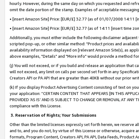
hourly. However, during the same day on which you requested and refre
omit the date portion of the stamp. Examples of acceptable messaging
• [insert Amazon Site] Price: [EUR/£] 32.77 (as of 01/07/2008 14:11 [in
• [insert Amazon Site] Price: [EUR/£] 32.77 (as of 14:11 [insert time zo
Additionally, you must either include the following disclaimer adjacent t
scripted pop-up, or other similar method: "Product prices and availabil
availability information displayed on [relevant Amazon Site(s), as appli
above examples, "Details" and "More info" would provide a method for 
(j) You will not exceed, or if you build and release an application that c
will not exceed, any limit on calls per second set forth in any Specifica
Creators API or PA API that are greater than 40KB without our prior wr
(k) If you display Product Advertising Content consisting of text on your
your application: “CERTAIN CONTENT THAT APPEARS [IN THIS APPLIC
PROVIDED ‘AS IS’ AND IS SUBJECT TO CHANGE OR REMOVAL AT ANY TIME.”
compliance with this License.
3.
Reservation of Rights; Your Submissions
Other than the limited licenses expressly set forth herein, we reserve all 
and to, and you do not, by virtue of this License or otherwise, acquire an
formats, Program Content, Creators API, PA API, Data Feeds, Product 