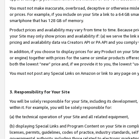
You must not make inaccurate, overbroad, deceptive or otherwise misle
or prices. For example, if you include on your Site a link to a 64 GB sm
smartphone that has 128 GB of memory.
Product prices and availability may vary from time to time. Because pri
your Site may only show prices and availability if: (a) we serve the link 
pricing and availability data via Creators API or PA API and you comply
In addition, if you choose to display prices for any Product on your Si
or engine) together with prices for the same or similar products offer
both the lowest “new” price and, if we provide it to you, the lowest “u
You must not post any Special Links on Amazon or link to any page on 
3. Responsibility for Your Site
You will be solely responsible for your Site, including its development
within it. For example, you will be solely responsible for:
(a) the technical operation of your Site and all related equipment,
(b) displaying Special Links and Program Content on your Site in compl
licenses, permits, guidelines, codes of practice, industry standards, se
governmental authority, including those related to electronic marketin