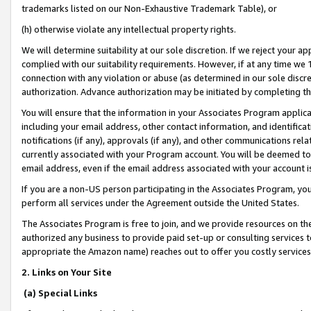
trademarks listed on our Non-Exhaustive Trademark Table), or
(h) otherwise violate any intellectual property rights.
We will determine suitability at our sole discretion. If we reject your 
complied with our suitability requirements. However, if at any time we 1
connection with any violation or abuse (as determined in our sole disc
authorization. Advance authorization may be initiated by completing t
You will ensure that the information in your Associates Program applic
including your email address, other contact information, and identifica
notifications (if any), approvals (if any), and other communications re
currently associated with your Program account. You will be deemed to 
email address, even if the email address associated with your account i
If you are a non-US person participating in the Associates Program, you
perform all services under the Agreement outside the United States.
The Associates Program is free to join, and we provide resources on th
authorized any business to provide paid set-up or consulting services t
appropriate the Amazon name) reaches out to offer you costly services
2. Links on Your Site
(a) Special Links