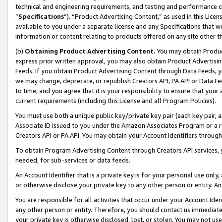
technical and engineering requirements, and testing and performance cri
“
Specifications
”). “Product Advertising Content,” as used in this Lic
available to you under a separate license and any Specifications that we
information or content relating to products offered on any site other 
(b)
Obtaining Product Advertising Content.
You may obtain Product
express prior written approval, you may also obtain Product Advertisi
Feeds. If you obtain Product Advertising Content through Data Feeds, yo
we may change, deprecate, or republish Creators API, PA API or Data Fee
to time, and you agree that it is your responsibility to ensure that your
current requirements (including this License and all Program Policies).
You must use both a unique public key/private key pair (each key pair, a
Associate ID issued to you under the Amazon Associates Program or a r
Creators API or PA API. You may obtain your Account Identifiers through
To obtain Program Advertising Content through Creators API services, y
needed, for sub-services or data feeds.
An Account Identifier that is a private key is for your personal use only,
or otherwise disclose your private key to any other person or entity. An A
You are responsible for all activities that occur under your Account Ide
any other person or entity. Therefore, you should contact us immediate
your private key is otherwise disclosed, lost, or stolen. You may not u