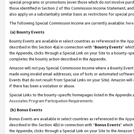
special programs or promotions (even those which do not involve purcha
those identified in Section 2 of this Commission Income Statement, an
also apply on a substantially similar basis as restrictions for special 
The following Special Commission Income are currently available:
here
(a) Bounty Events
Bounty Events are available in select countries as referenced in the
App
described in this Section 4(a) in connection with “
Bounty Events
” whic
the Appendix, clicks through a Special Link on your Site to a bounty-s
completes the bounty action described in the Appendix.
Amazon will not pay Special Commission Income where a Bounty Event ha
made using invalid email addresses, use of bots or automated software
Events that do not result from Special Links on your Site). Amazon will 
if there has been a violation or abuse.
Special Links to the bounty-specific homepages listed in the Appendix 
Associates Program Participation Requirements
.
(b) Bonus Events
Bonus Events are available in select countries as referenced in the
Appe
described in this Section 4(b) in connection with “
Bonus Events
” which
the Appendix, clicks through a Special Link on your Site to the Amazon 