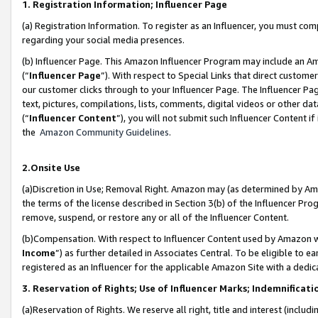
1. Registration Information; Influencer Page
(a) Registration Information. To register as an Influencer, you must co
regarding your social media presences.
(b) Influencer Page. This Amazon Influencer Program may include an A
(“
Influencer Page
”). With respect to Special Links that direct custom
our customer clicks through to your Influencer Page. The Influencer Pag
text, pictures, compilations, lists, comments, digital videos or other
(“
Influencer Content
”), you will not submit such Influencer Content if
the
Amazon Community Guidelines
.
2.Onsite Use
(a)Discretion in Use; Removal Right. Amazon may (as determined by Amazo
the terms of the license described in Section 3(b) of the Influencer Prog
remove, suspend, or restore any or all of the Influencer Content.
(b)Compensation. With respect to Influencer Content used by Amazon wi
Income
”) as further detailed in Associates Central. To be eligible t
registered as an Influencer for the applicable Amazon Site with a dedic
3. Reservation of Rights; Use of Influencer Marks; Indemnificati
(a)Reservation of Rights. We reserve all right, title and interest (includ