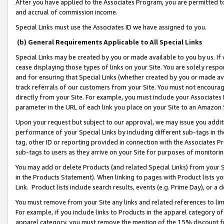
After you have applied to the Associates Program, you are permitted to 
and accrual of commission income.
Special Links must use the Associates ID we have assigned to you.
(b) General Requirements Applicable to All Special Links
Special Links may be created by you or made available to you by us. If 
cease displaying those types of links on your Site. You are solely respo
and for ensuring that Special Links (whether created by you or made av
track referrals of our customers from your Site. You must not encoura
directly from your Site. For example, you must include your Associates
parameter in the URL of each link you place on your Site to an Amazon 
Upon your request but subject to our approval, we may issue you addit
performance of your Special Links by including different sub-tags in t
tag, other ID or reporting provided in connection with the Associates Pr
sub-tags to users as they arrive on your Site for purposes of monitorin
You may add or delete Products (and related Special Links) from your Si
in the Products Statement). When linking to pages with Product lists you
Link. Product lists include search results, events (e.g. Prime Day), or 
You must remove from your Site any links and related references to li
For example, if you include links to Products in the apparel category 
apparel category, you must remove the mention of the 15% discount f