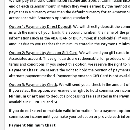
We will pay Standard Commission Income and Special Commission Incom
end of each calendar month in which they were earned by the method de
payment in a currency other than the default currency for an Amazon Sit
accordance with Amazon’s operating standards.
Option 1: Payment by Direct Deposit
. We will directly deposit the co
us with the name of your bank, the account number, the name of the pr
information (such as the ABA, IBAN or BIC number, if applicable). If you 
amount due to you reaches the minimum stated in the
Payment Minim
Option 2: Payment by Amazon Gift Card
. We will send you gift cards 
Associates account. These gift cards are redeemable for products on t
terms and conditions. If you select this option, we reserve the right t
Payment Chart
. We reserve the right to hold the portion of payment
alternate payment method. Payment by Amazon Gift Card is not available
Option 3: Payment by Check
. We will send you a check in the amount o
If you select this option, we reserve the right to hold commission inco
Minimum Chart
and to deduct a processing fee as stated in the
Paym
available in BE, NL, PL and SE.
If you do not select or maintain valid information for a payment opti
commission income until you make your selection or provide such info
Payment Minimum Chart