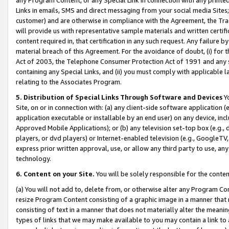
Links in emails, SMS and direct messaging from your social media Sites; 
customer) and are otherwise in compliance with the Agreement, the Tr
will provide us with representative sample materials and written certif
content required in, that certification in any such request. Any failure b
material breach of this Agreement. For the avoidance of doubt, (i) for
Act of 2003, the Telephone Consumer Protection Act of 1991 and any si
containing any Special Links, and (ii) you must comply with applicable
relating to the Associates Program.
5. Distribution of Special Links Through Software and Devices
Yo
Site, on or in connection with: (a) any client-side software application 
application executable or installable by an end user) on any device, in
Approved Mobile Applications); or (b) any television set-top box (e.g., 
players, or dvd players) or Internet-enabled television (e.g., GoogleTV, 
express prior written approval, use, or allow any third party to use, 
technology.
6. Content on your Site.
You will be solely responsible for the conten
(a) You will not add to, delete from, or otherwise alter any Program Co
resize Program Content consisting of a graphic image in a manner that
consisting of text in a manner that does not materially alter the meanin
types of links that we may make available to you may contain a link to 