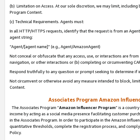
(b) Limitation on Access. At our sole discretion, we may limit, includin
Program Content.
(c) Technical Requirements. Agents must:
In all HTTP/HTTPS requests, identify that the request is from an Agent 
agent string:
“Agent/[agent name]” (e.g., Agent/AmazonAgent)
Not conceal or obfuscate that any access, use, or interactions are fro
navigation, or other interactions or (b) completing or circumventing 
Respond truthfully to any question or prompt seeking to determine if 
Not circumvent or otherwise avoid any measure intended to block, limit
Content.
Associates Program Amazon Influence
The Associates Program “
Amazon Influencer Program
” is a countr
income by acting as a social media presence facilitating customer purc
in the Associates Program. In order to participate in the Amazon Influen
quantitative thresholds, complete the registration process, and comply
Policy.