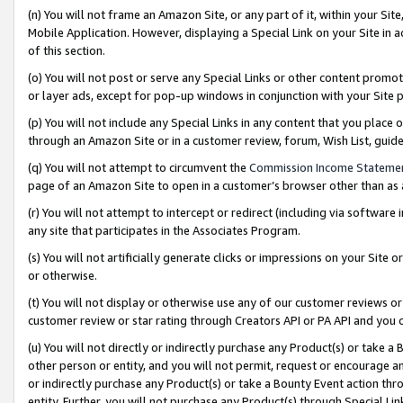
(n) You will not frame an Amazon Site, or any part of it, within your Sit
Mobile Application. However, displaying a Special Link on your Site in a
of this section.
(o) You will not post or serve any Special Links or other content prom
or layer ads, except for pop-up windows in conjunction with your Site 
(p) You will not include any Special Links in any content that you place
through an Amazon Site or in a customer review, forum, Wish List, gui
(q) You will not attempt to circumvent the
Commission Income Stateme
page of an Amazon Site to open in a customer’s browser other than as a 
(r) You will not attempt to intercept or redirect (including via softwar
any site that participates in the Associates Program.
(s) You will not artificially generate clicks or impressions on your Si
or otherwise.
(t) You will not display or otherwise use any of our customer reviews or 
customer review or star rating through Creators API or PA API and you 
(u) You will not directly or indirectly purchase any Product(s) or take a
other person or entity, and you will not permit, request or encourage an
or indirectly purchase any Product(s) or take a Bounty Event action thro
entity. Further, you will not purchase any Product(s) through Special Li