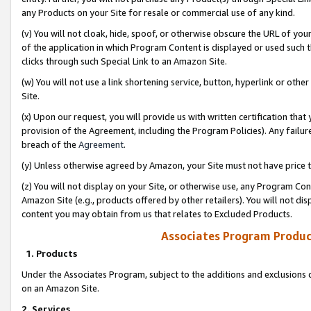
any Products on your Site for resale or commercial use of any kind.
(v) You will not cloak, hide, spoof, or otherwise obscure the URL of your
of the application in which Program Content is displayed or used such 
clicks through such Special Link to an Amazon Site.
(w) You will not use a link shortening service, button, hyperlink or oth
Site.
(x) Upon our request, you will provide us with written certification tha
provision of the Agreement, including the Program Policies). Any failure
breach of the
Agreement
.
(y) Unless otherwise agreed by Amazon, your Site must not have price tr
(z) You will not display on your Site, or otherwise use, any Program Con
Amazon Site (e.g., products offered by other retailers). You will not di
content you may obtain from us that relates to Excluded Products.
Associates Program Produc
1. Products
Under the Associates Program, subject to the additions and exclusions d
on an Amazon Site.
2. Services