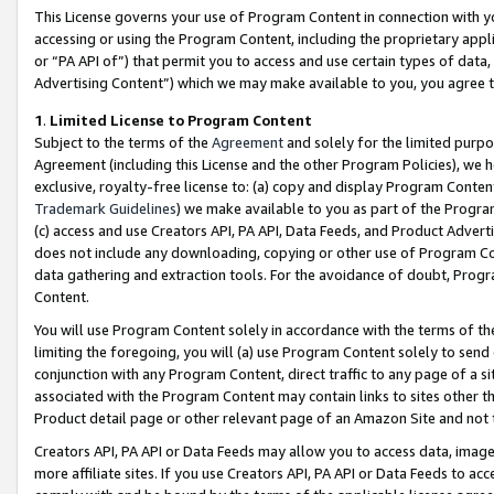
This License governs your use of Program Content in connection with yo
accessing or using the Program Content, including the proprietary appli
or “PA API of”) that permit you to access and use certain types of data
Advertising Content”) which we may make available to you, you agree t
1
.
Limited License to Program Content
Subject to the terms of the
Agreement
and solely for the limited purpo
Agreement (including this License and the other Program Policies), we 
exclusive, royalty-free license to: (a) copy and display Program Conten
Trademark Guidelines
) we make available to you as part of the Progra
(c) access and use Creators API, PA API, Data Feeds, and Product Adverti
does not include any downloading, copying or other use of Program Conte
data gathering and extraction tools. For the avoidance of doubt, Progr
Content.
You will use Program Content solely in accordance with the terms of t
limiting the foregoing, you will (a) use Program Content solely to send
conjunction with any Program Content, direct traffic to any page of a si
associated with the Program Content may contain links to sites other t
Product detail page or other relevant page of an Amazon Site and not 
Creators API, PA API or Data Feeds may allow you to access data, image
more affiliate sites. If you use Creators API, PA API or Data Feeds to ac