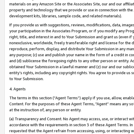
materials on any Amazon Site or the Associates Site, our and our affili
property and technology that we provide or use in connection with the
development kits, libraries, sample code, and related materials).
If you provide us with suggestions, reviews, modifications, data, image
your participation in the Associates Program, or if you modify any Prog
right, title, and interest in and to Your Submission and grant us (even 
nonexclusive, worldwide, freely transferable right and license for the du
reproduce, perform, display, and distribute Your Submission in any man
any purpose; (c) use and publish your name in the form of a credit in c
and (d) sublicense the foregoing rights to any other person or entity. A
obtained Your Submission in a lawful manner and (z) our and our sublice
entity’s rights, including any copyright rights. You agree to provide us
to Your Submission.
4. Agents
The terms in this section (“Agent Terms”) apply if you use, allow, enab
Content. For the purposes of these Agent Terms, "Agent” means any so
at the instruction of, any person or entity.
(a) Transparency and Consent. No Agent may access, use, or interact with 
accordance with the requirements in section 3 of these Agent Terms. In
requested that the Agent refrain from accessing, using, or interacting