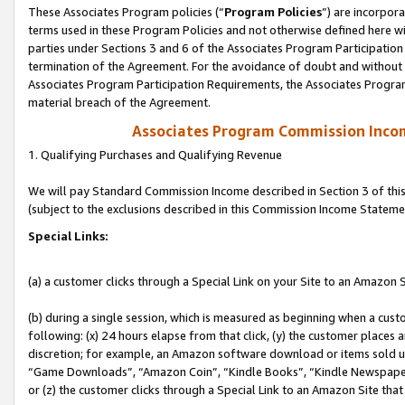
These Associates Program policies (“
Program Policies
”) are incorpor
terms used in these Program Policies and not otherwise defined here wil
parties under Sections 3 and 6 of the Associates Program Participation
termination of the Agreement. For the avoidance of doubt and without l
Associates Program Participation Requirements, the Associates Program
material breach of the Agreement.
Associates Program Commission Inco
1. Qualifying Purchases and Qualifying Revenue
We will pay Standard Commission Income described in Section 3 of thi
(subject to the exclusions described in this Commission Income Stateme
Special Links:
(a) a customer clicks through a Special Link on your Site to an Amazon S
(b) during a single session, which is measured as beginning when a custo
following: (x) 24 hours elapse from that click, (y) the customer places 
discretion; for example, an Amazon software download or items sold 
“Game Downloads”, “Amazon Coin”, “Kindle Books”, “Kindle Newspapers”
or (z) the customer clicks through a Special Link to an Amazon Site that