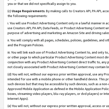
you or that we did not specifically assign to you.
(c)
Usage Requirements
. By making calls to Creators API, PA API, ac
the following requirements:
i. You will use Product Advertising Content only in a lawful manner in a
use Creators API, PA API, Data Feeds, or Product Advertising Content wit
purpose of advertising and marketing an Amazon Site and driving sales
ii. You will comply with all pages, schedules, policies, guidelines, and o
and the Program Policies.
iii. You will link each use of Product Advertising Content to, and only 
or other page to which particular Product Advertising Content most direc
conjunction with any Product Advertising Content direct traffic to, any 
not closely associated with Product Advertising Content may contain lin
(d) You will not, without our express prior written approval, use any Pr
intended for use with a mobile phone or other handheld device. This proh
such devices but that may be accessible by such devices, such as a non-
Approved Mobile Application as defined in the Mobile Application Policy; 
boxes, streaming video players, blu-ray players, or dvd players) or Inte
Internet Apps).
(e) You will not, without our express prior written approval, access or 