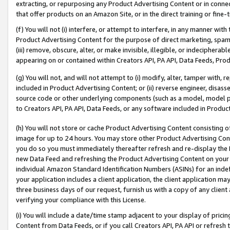
extracting, or repurposing any Product Advertising Content or in connec
that offer products on an Amazon Site, or in the direct training or fin
(f) You will not (i) interfere, or attempt to interfere, in any manner wit
Product Advertising Content for the purpose of direct marketing, spammi
(iii) remove, obscure, alter, or make invisible, illegible, or indecipherab
appearing on or contained within Creators API, PA API, Data Feeds, Prod
(g) You will not, and will not attempt to (i) modify, alter, tamper with,
included in Product Advertising Content; or (ii) reverse engineer, disa
source code or other underlying components (such as a model, model pa
to Creators API, PA API, Data Feeds, or any software included in Produc
(h) You will not store or cache Product Advertising Content consisting 
image for up to 24 hours. You may store other Product Advertising Cont
you do so you must immediately thereafter refresh and re-display the P
new Data Feed and refreshing the Product Advertising Content on your 
individual Amazon Standard Identification Numbers (ASINs) for an indefi
your application includes a client application, the client application m
three business days of our request, furnish us with a copy of any clien
verifying your compliance with this License.
(i) You will include a date/time stamp adjacent to your display of prici
Content from Data Feeds, or if you call Creators API, PA API or refresh