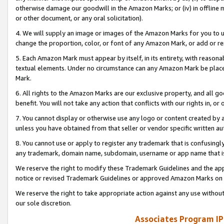
otherwise damage our goodwill in the Amazon Marks; or (iv) in offline ma
or other document, or any oral solicitation).
4. We will supply an image or images of the Amazon Marks for you to 
change the proportion, color, or font of any Amazon Mark, or add or
5. Each Amazon Mark must appear by itself, in its entirety, with reason
textual elements. Under no circumstance can any Amazon Mark be placed
Mark.
6. All rights to the Amazon Marks are our exclusive property, and all 
benefit. You will not take any action that conflicts with our rights in, 
7. You cannot display or otherwise use any logo or content created by a
unless you have obtained from that seller or vendor specific written au
8. You cannot use or apply to register any trademark that is confusingly
any trademark, domain name, subdomain, username or app name that is 
We reserve the right to modify these Trademark Guidelines and the app
notice or revised Trademark Guidelines or approved Amazon Marks on t
We reserve the right to take appropriate action against any use without
our sole discretion.
Associates Program IP