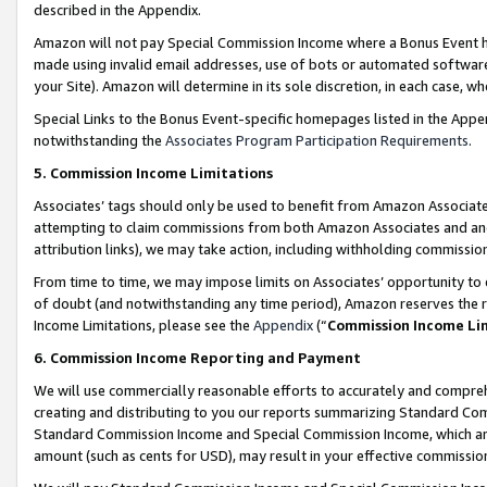
described in the Appendix.
Amazon will not pay Special Commission Income where a Bonus Event has
made using invalid email addresses, use of bots or automated software,
your Site). Amazon will determine in its sole discretion, in each case, w
Special Links to the Bonus Event-specific homepages listed in the Appe
notwithstanding the
Associates Program Participation Requirements
.
5. Commission Income Limitations
Associates’ tags should only be used to benefit from Amazon Associates
attempting to claim commissions from both Amazon Associates and ano
attribution links), we may take action, including withholding commissio
From time to time, we may impose limits on Associates’ opportunity t
of doubt (and notwithstanding any time period), Amazon reserves the ri
Income Limitations, please see the
Appendix
(“
Commission Income Li
6. Commission Income Reporting and Payment
We will use commercially reasonable efforts to accurately and comprehe
creating and distributing to you our reports summarizing Standard C
Standard Commission Income and Special Commission Income, which are 
amount (such as cents for USD), may result in your effective commission 