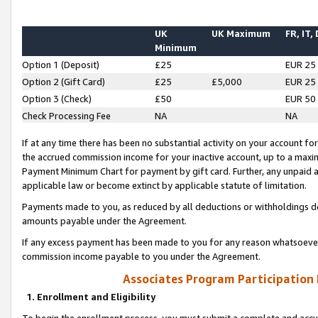
UK
UK Maximum
FR, IT,
Minimum
Option 1 (Deposit)
£25
EUR 25
Option 2 (Gift Card)
£25
£5,000
EUR 25
Option 3 (Check)
£50
EUR 50
Check Processing Fee
NA
NA
If at any time there has been no substantial activity on your account for 
the accrued commission income for your inactive account, up to a max
Payment Minimum Chart for payment by gift card. Further, any unpaid 
applicable law or become extinct by applicable statute of limitation.
Payments made to you, as reduced by all deductions or withholdings de
amounts payable under the Agreement.
If any excess payment has been made to you for any reason whatsoever,
commission income payable to you under the Agreement.
Associates Program Participation
1. Enrollment and Eligibility
To begin the enrollment process, you must submit a complete and accur