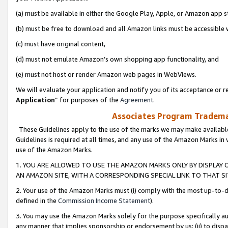
(a) must be available in either the Google Play, Apple, or Amazon app s
(b) must be free to download and all Amazon links must be accessible 
(c) must have original content,
(d) must not emulate Amazon’s own shopping app functionality, and
(e) must not host or render Amazon web pages in WebViews.
We will evaluate your application and notify you of its acceptance or re
Application
” for purposes of the
Agreement
.
Associates Program Trademar
These Guidelines apply to the use of the marks we may make available
Guidelines is required at all times, and any use of the Amazon Marks in 
use of the Amazon Marks.
1. YOU ARE ALLOWED TO USE THE AMAZON MARKS ONLY BY DISPLAY 
AN AMAZON SITE, WITH A CORRESPONDING SPECIAL LINK TO THAT SI
2. Your use of the Amazon Marks must (i) comply with the most up-to-da
defined in the
Commission Income Statement
).
3. You may use the Amazon Marks solely for the purpose specifically a
any manner that implies sponsorship or endorsement by us; (ii) to disparag