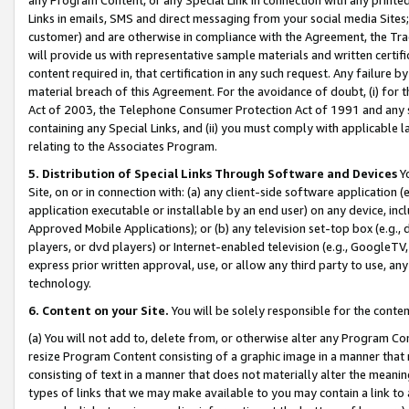
Links in emails, SMS and direct messaging from your social media Sites; 
customer) and are otherwise in compliance with the Agreement, the Tr
will provide us with representative sample materials and written certif
content required in, that certification in any such request. Any failure b
material breach of this Agreement. For the avoidance of doubt, (i) for
Act of 2003, the Telephone Consumer Protection Act of 1991 and any si
containing any Special Links, and (ii) you must comply with applicable
relating to the Associates Program.
5. Distribution of Special Links Through Software and Devices
Yo
Site, on or in connection with: (a) any client-side software application 
application executable or installable by an end user) on any device, in
Approved Mobile Applications); or (b) any television set-top box (e.g., 
players, or dvd players) or Internet-enabled television (e.g., GoogleTV, 
express prior written approval, use, or allow any third party to use, 
technology.
6. Content on your Site.
You will be solely responsible for the conten
(a) You will not add to, delete from, or otherwise alter any Program Co
resize Program Content consisting of a graphic image in a manner that
consisting of text in a manner that does not materially alter the meanin
types of links that we may make available to you may contain a link to 