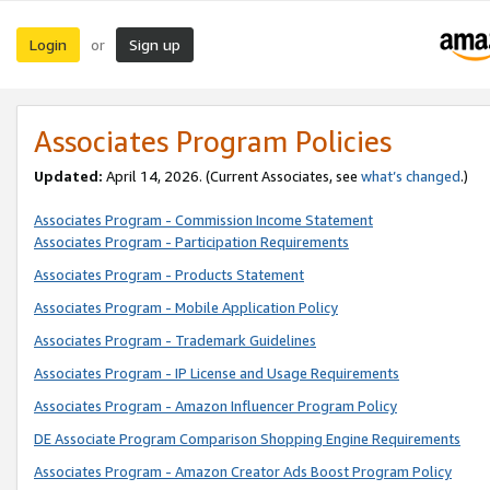
Login
Sign up
or
Associates Program Policies
Updated:
April 14, 2026. (Current Associates, see
what’s changed
.)
Associates Program - Commission Income Statement
Associates Program - Participation Requirements
Associates Program - Products Statement
Associates Program - Mobile Application Policy
Associates Program - Trademark Guidelines
Associates Program - IP License and Usage Requirements
Associates Program - Amazon Influencer Program Policy
DE Associate Program Comparison Shopping Engine Requirements
Associates Program - Amazon Creator Ads Boost Program Policy