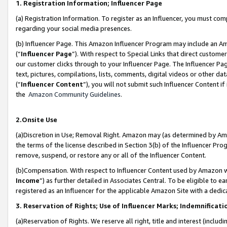
1. Registration Information; Influencer Page
(a) Registration Information. To register as an Influencer, you must co
regarding your social media presences.
(b) Influencer Page. This Amazon Influencer Program may include an A
(“
Influencer Page
”). With respect to Special Links that direct custom
our customer clicks through to your Influencer Page. The Influencer Pag
text, pictures, compilations, lists, comments, digital videos or other
(“
Influencer Content
”), you will not submit such Influencer Content if
the
Amazon Community Guidelines
.
2.Onsite Use
(a)Discretion in Use; Removal Right. Amazon may (as determined by Amazo
the terms of the license described in Section 3(b) of the Influencer Prog
remove, suspend, or restore any or all of the Influencer Content.
(b)Compensation. With respect to Influencer Content used by Amazon wi
Income
”) as further detailed in Associates Central. To be eligible t
registered as an Influencer for the applicable Amazon Site with a dedic
3. Reservation of Rights; Use of Influencer Marks; Indemnificati
(a)Reservation of Rights. We reserve all right, title and interest (includ