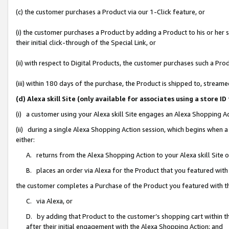
(c) the customer purchases a Product via our 1-Click feature, or
(i) the customer purchases a Product by adding a Product to his or her
their initial click-through of the Special Link, or
(ii) with respect to Digital Products, the customer purchases such a P
(iii) within 180 days of the purchase, the Product is shipped to, stre
(d) Alexa skill Site (only available for associates using a stor
(i) a customer using your Alexa skill Site engages an Alexa Shopping A
(ii) during a single Alexa Shopping Action session, which begins when
either:
A. returns from the Alexa Shopping Action to your Alexa skill Site 
B. places an order via Alexa for the Product that you featured with
the customer completes a Purchase of the Product you featured with t
C. via Alexa, or
D. by adding that Product to the customer’s shopping cart within th
after their initial engagement with the Alexa Shopping Action; and