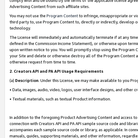
comply with and be bound by the terms of the applicable license agreem
Advertising Content from such affiliate sites.
You may not use the
Program Content
to infringe, misappropriate or vio
third party to, use Program Content to, directly or indirectly, develo
technology.
The License will immediately and automatically terminate if at any ti
defined in the Commission Income Statement), or otherwise upon termina
upon written notice to you. You will promptly stop using the Program 
your Site and delete or otherwise destroy all of the Program Content 
otherwise request from time to time.
2
.
Creators API and PA API Usage Requirements
(a)
Description
. Under this License, we may make available to you Pr
• Data, images, audio, video, logos, user interface designs, and other c
• Textual materials, such as textual Product information.
In addition to the foregoing Product Advertising Content and access to
connection with Creators API and PA API sample source code and librarie
accompanies each sample source code or library, as applicable. In conne
manuals, guides, supporting materials, and other information, regardless