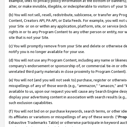
example, links to privacy policy information at the bottom of banners);
alter, or make invisible, illegible, or indecipherable to visitors of your 
(b) You will not sell, resell, redistribute, sublicense, or transfer any 
Content, Creators API, PA API, or Data Feeds. For example, you will not 
your Site or on or within any application, platform, site, or service (in
rights in or to any Program Content to any other person or entity, nor wi
site that is not your Site.
(c) You will promptly remove from your Site and delete or otherwise d
notify you is no longer available for your use.
(d) You will not use any Program Content, including any name or likene
company’s endorsement or sponsorship of, or commercial tie-in or other 
unrelated third party materials in close proximity to Program Content)
(e) You will not (and you will not seek to) purchase, register or otherw
misspellings of any of those words (e.g., “ammazon,” “amaozn,” and “kin
available to us, upon our request you will cause any Search Engine de
display your advertising content in association with search results (e.
such exclusion capabilities.
(f) You will not bid on or purchase keywords, search terms, or other id
its affiliates or variations or misspellings of any of these words (“
Prop
Exhaustive Trademarks Table) or otherwise participate in keyword aucti