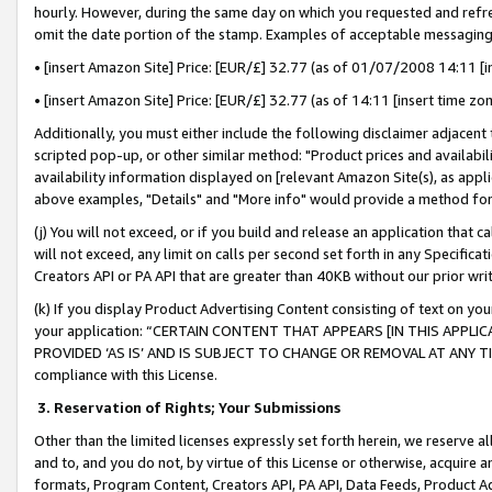
hourly. However, during the same day on which you requested and refre
omit the date portion of the stamp. Examples of acceptable messaging
• [insert Amazon Site] Price: [EUR/£] 32.77 (as of 01/07/2008 14:11 [in
• [insert Amazon Site] Price: [EUR/£] 32.77 (as of 14:11 [insert time zo
Additionally, you must either include the following disclaimer adjacent t
scripted pop-up, or other similar method: "Product prices and availabil
availability information displayed on [relevant Amazon Site(s), as appli
above examples, "Details" and "More info" would provide a method for 
(j) You will not exceed, or if you build and release an application that c
will not exceed, any limit on calls per second set forth in any Specifica
Creators API or PA API that are greater than 40KB without our prior wr
(k) If you display Product Advertising Content consisting of text on your
your application: “CERTAIN CONTENT THAT APPEARS [IN THIS APPLIC
PROVIDED ‘AS IS’ AND IS SUBJECT TO CHANGE OR REMOVAL AT ANY TIME.”
compliance with this License.
3.
Reservation of Rights; Your Submissions
Other than the limited licenses expressly set forth herein, we reserve all 
and to, and you do not, by virtue of this License or otherwise, acquire an
formats, Program Content, Creators API, PA API, Data Feeds, Product 