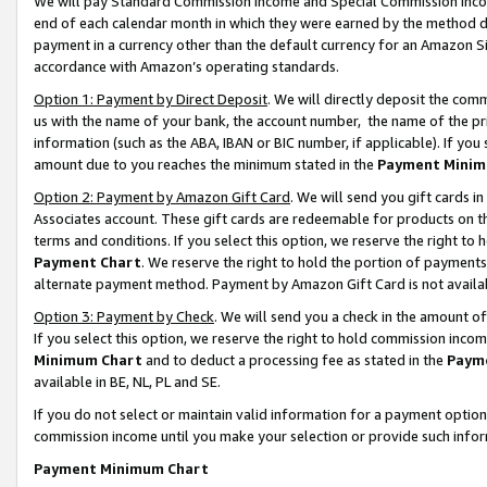
We will pay Standard Commission Income and Special Commission Incom
end of each calendar month in which they were earned by the method de
payment in a currency other than the default currency for an Amazon Sit
accordance with Amazon’s operating standards.
Option 1: Payment by Direct Deposit
. We will directly deposit the co
us with the name of your bank, the account number, the name of the pr
information (such as the ABA, IBAN or BIC number, if applicable). If you 
amount due to you reaches the minimum stated in the
Payment Minim
Option 2: Payment by Amazon Gift Card
. We will send you gift cards 
Associates account. These gift cards are redeemable for products on t
terms and conditions. If you select this option, we reserve the right t
Payment Chart
. We reserve the right to hold the portion of payment
alternate payment method. Payment by Amazon Gift Card is not available
Option 3: Payment by Check
. We will send you a check in the amount o
If you select this option, we reserve the right to hold commission inco
Minimum Chart
and to deduct a processing fee as stated in the
Paym
available in BE, NL, PL and SE.
If you do not select or maintain valid information for a payment opti
commission income until you make your selection or provide such info
Payment Minimum Chart