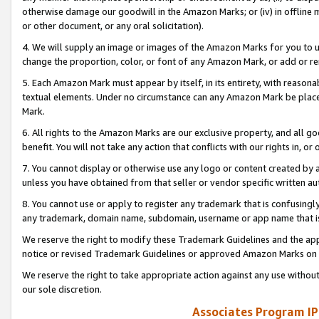
otherwise damage our goodwill in the Amazon Marks; or (iv) in offline ma
or other document, or any oral solicitation).
4. We will supply an image or images of the Amazon Marks for you to 
change the proportion, color, or font of any Amazon Mark, or add or
5. Each Amazon Mark must appear by itself, in its entirety, with reason
textual elements. Under no circumstance can any Amazon Mark be placed
Mark.
6. All rights to the Amazon Marks are our exclusive property, and all 
benefit. You will not take any action that conflicts with our rights in, 
7. You cannot display or otherwise use any logo or content created by a
unless you have obtained from that seller or vendor specific written au
8. You cannot use or apply to register any trademark that is confusingly
any trademark, domain name, subdomain, username or app name that is 
We reserve the right to modify these Trademark Guidelines and the app
notice or revised Trademark Guidelines or approved Amazon Marks on t
We reserve the right to take appropriate action against any use without
our sole discretion.
Associates Program IP