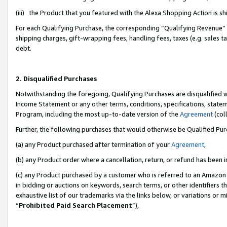
(iii) the Product that you featured with the Alexa Shopping Action is 
For each Qualifying Purchase, the corresponding “Qualifying Revenue” i
shipping charges, gift-wrapping fees, handling fees, taxes (e.g. sales ta
debt.
2. Disqualified Purchases
Notwithstanding the foregoing, Qualifying Purchases are disqualified w
Income Statement or any other terms, conditions, specifications, statem
Program, including the most up-to-date version of the
Agreement
(coll
Further, the following purchases that would otherwise be Qualified Pu
(a) any Product purchased after termination of your
Agreement
,
(b) any Product order where a cancellation, return, or refund has been i
(c) any Product purchased by a customer who is referred to an Amazon 
in bidding or auctions on keywords, search terms, or other identifiers 
exhaustive list of our trademarks via the links below, or variations or 
“
Prohibited Paid Search Placement
”),