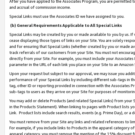
After you have applied to the Associates Program, you are permitted to 
and accrual of commission income.
Special Links must use the Associates ID we have assigned to you.
(b) General Requirements Applicable to All Special Links
Special Links may be created by you or made available to you by us. If 
cease displaying those types of links on your Site. You are solely respo
and for ensuring that Special Links (whether created by you or made av
track referrals of our customers from your Site. You must not encoura
directly from your Site. For example, you must include your Associates
parameter in the URL of each link you place on your Site to an Amazon 
Upon your request but subject to our approval, we may issue you addit
performance of your Special Links by including different sub-tags in t
tag, other ID or reporting provided in connection with the Associates Pr
sub-tags to users as they arrive on your Site for purposes of monitorin
You may add or delete Products (and related Special Links) from your Si
in the Products Statement). When linking to pages with Product lists you
Link. Product lists include search results, events (e.g. Prime Day), or 
You must remove from your Site any links and related references to li
For example, if you include links to Products in the apparel category 
apparel category, you must remove the mention of the 15% discount f