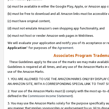
(a) must be available in either the Google Play, Apple, or Amazon app s
(b) must be free to download and all Amazon links must be accessible 
(c) must have original content,
(d) must not emulate Amazon’s own shopping app functionality, and
(e) must not host or render Amazon web pages in WebViews.
We will evaluate your application and notify you of its acceptance or re
Application
” for purposes of the
Agreement
.
Associates Program Trademar
These Guidelines apply to the use of the marks we may make available
Guidelines is required at all times, and any use of the Amazon Marks in 
use of the Amazon Marks.
1. YOU ARE ALLOWED TO USE THE AMAZON MARKS ONLY BY DISPLAY 
AN AMAZON SITE, WITH A CORRESPONDING SPECIAL LINK TO THAT SI
2. Your use of the Amazon Marks must (i) comply with the most up-to-da
defined in the
Commission Income Statement
).
3. You may use the Amazon Marks solely for the purpose specifically a
any manner that implies sponsorship or endorsement by us; (ii) to disparag