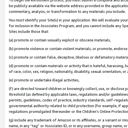
be publicly available via the website address provided in the application
commentary, analysis, or transformation to any materials you include.
You must identify your Site(s) in your application. We will evaluate your 
for inclusion in the Associates Program, and you cannot include any Speci
Sites include those that:
(a) promote or contain sexually explicit or obscene materials,
(b) promote violence or contain violent materials, or promote, endorse 
(c) promote or contain false, deceptive, libelous or defamatory materi
(d) promote or contain materials or activity that is hateful, harassing, h
of race, color, sex, religion, nationality, disability, sexual orientation, or
(e) promote or undertake illegal activities,
(f) are directed toward children or knowingly collect, use, or disclose
threshold (as defined by applicable laws, regulations and/or guidelines);
permits, guidelines, codes of practice, industry standards, self-regulat
governmental authority related to child protection (for example, if app
regulations promulgated thereunder or the Children’s Online Protection
(g) include any trademark of Amazon or its affiliates, or a variant or 
name, in any “tag” or Associates ID, or in any username, group name, or 