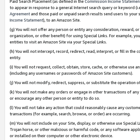
Paid Search Placement (as defined in the
Commission Income Statemen
to appear in response to a general Internet search query or keyword (i.e.
Agreement
and those paid or unpaid search results send users to your sit
Income Statement
), to an Amazon Site.
(g) You will not offer any person or entity any consideration, reward, or
organization, or other benefit) for using Special Links. For example, 
entities to visit an Amazon Site via your Special Links.
(h) You will not intercept, record, redirect, read, interpret, or fill in 
entity.
(i) You will not request, collect, obtain, store, cache, or otherwise us
(including any usernames or passwords of Amazon Site customers).
(j) You will not modify, redirect, suppress, or substitute the operation 
(k) You will not make any orders or engage in other transactions of any 
or encourage any other person or entity to do so.
(l) You will not take any action that could reasonably cause any custome
transactions (for example, search, browse, or order) are occurring.
(m) You will not include on your Site, display, or otherwise use Specia
Trojan horse, or other malicious or harmful code, or any software app
or installed on their computer or other electronic device.