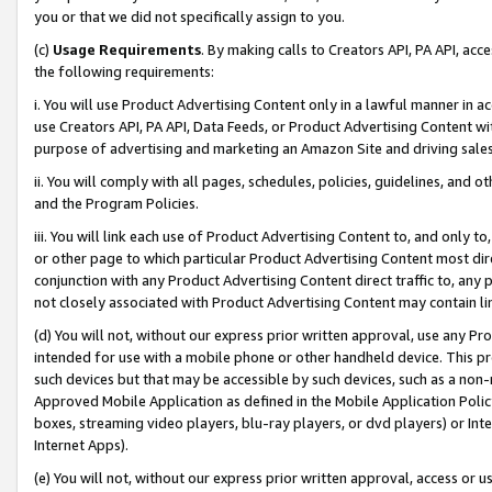
you or that we did not specifically assign to you.
(c)
Usage Requirements
. By making calls to Creators API, PA API, ac
the following requirements:
i. You will use Product Advertising Content only in a lawful manner in a
use Creators API, PA API, Data Feeds, or Product Advertising Content wit
purpose of advertising and marketing an Amazon Site and driving sales
ii. You will comply with all pages, schedules, policies, guidelines, and o
and the Program Policies.
iii. You will link each use of Product Advertising Content to, and only 
or other page to which particular Product Advertising Content most direc
conjunction with any Product Advertising Content direct traffic to, any 
not closely associated with Product Advertising Content may contain lin
(d) You will not, without our express prior written approval, use any Pr
intended for use with a mobile phone or other handheld device. This proh
such devices but that may be accessible by such devices, such as a non-
Approved Mobile Application as defined in the Mobile Application Policy; 
boxes, streaming video players, blu-ray players, or dvd players) or Inte
Internet Apps).
(e) You will not, without our express prior written approval, access or 