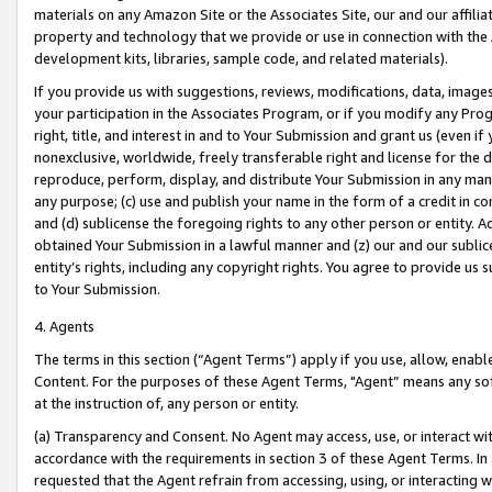
materials on any Amazon Site or the Associates Site, our and our affili
property and technology that we provide or use in connection with the
development kits, libraries, sample code, and related materials).
If you provide us with suggestions, reviews, modifications, data, image
your participation in the Associates Program, or if you modify any Prog
right, title, and interest in and to Your Submission and grant us (even 
nonexclusive, worldwide, freely transferable right and license for the du
reproduce, perform, display, and distribute Your Submission in any man
any purpose; (c) use and publish your name in the form of a credit in c
and (d) sublicense the foregoing rights to any other person or entity. A
obtained Your Submission in a lawful manner and (z) our and our sublice
entity’s rights, including any copyright rights. You agree to provide us
to Your Submission.
4. Agents
The terms in this section (“Agent Terms”) apply if you use, allow, enab
Content. For the purposes of these Agent Terms, "Agent” means any so
at the instruction of, any person or entity.
(a) Transparency and Consent. No Agent may access, use, or interact with 
accordance with the requirements in section 3 of these Agent Terms. In
requested that the Agent refrain from accessing, using, or interacting