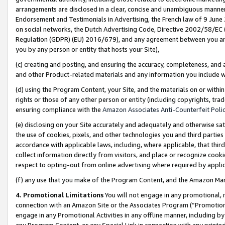
arrangements are disclosed in a clear, concise and unambiguous manner 
Endorsement and Testimonials in Advertising, the French law of 9 June
on social networks, the Dutch Advertising Code, Directive 2002/58/EC 
Regulation (GDPR) (EU) 2016/679), and any agreement between you and 
you by any person or entity that hosts your Site),
(c) creating and posting, and ensuring the accuracy, completeness, and 
and other Product-related materials and any information you include wit
(d) using the Program Content, your Site, and the materials on or within
rights or those of any other person or entity (including copyrights, trad
ensuring compliance with the
Amazon Associates Anti-Counterfeit Polic
(e) disclosing on your Site accurately and adequately and otherwise sat
the use of cookies, pixels, and other technologies you and third parties
accordance with applicable laws, including, where applicable, that thir
collect information directly from visitors, and place or recognize cooki
respect to opting-out from online advertising where required by appli
(f) any use that you make of the Program Content, and the Amazon Mar
4. Promotional Limitations
You will not engage in any promotional, ma
connection with an Amazon Site or the Associates Program (“Promotional
engage in any Promotional Activities in any offline manner, including by
any Program Content, or any Special Link in connection with any printed 