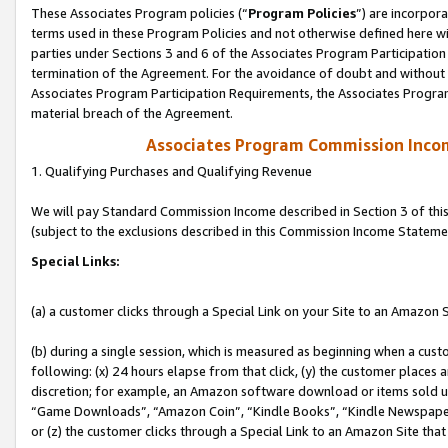
These Associates Program policies (“
Program Policies
”) are incorpor
terms used in these Program Policies and not otherwise defined here wil
parties under Sections 3 and 6 of the Associates Program Participation
termination of the Agreement. For the avoidance of doubt and without l
Associates Program Participation Requirements, the Associates Program
material breach of the Agreement.
Associates Program Commission Inco
1. Qualifying Purchases and Qualifying Revenue
We will pay Standard Commission Income described in Section 3 of thi
(subject to the exclusions described in this Commission Income Stateme
Special Links:
(a) a customer clicks through a Special Link on your Site to an Amazon S
(b) during a single session, which is measured as beginning when a custo
following: (x) 24 hours elapse from that click, (y) the customer places 
discretion; for example, an Amazon software download or items sold 
“Game Downloads”, “Amazon Coin”, “Kindle Books”, “Kindle Newspapers”
or (z) the customer clicks through a Special Link to an Amazon Site that