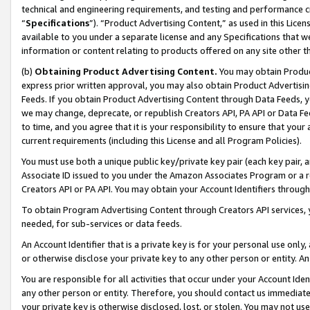
technical and engineering requirements, and testing and performance cri
“
Specifications
”). “Product Advertising Content,” as used in this Lic
available to you under a separate license and any Specifications that we
information or content relating to products offered on any site other 
(b)
Obtaining Product Advertising Content.
You may obtain Product
express prior written approval, you may also obtain Product Advertisi
Feeds. If you obtain Product Advertising Content through Data Feeds, yo
we may change, deprecate, or republish Creators API, PA API or Data Fee
to time, and you agree that it is your responsibility to ensure that your
current requirements (including this License and all Program Policies).
You must use both a unique public key/private key pair (each key pair, a
Associate ID issued to you under the Amazon Associates Program or a r
Creators API or PA API. You may obtain your Account Identifiers through
To obtain Program Advertising Content through Creators API services, y
needed, for sub-services or data feeds.
An Account Identifier that is a private key is for your personal use only,
or otherwise disclose your private key to any other person or entity. An A
You are responsible for all activities that occur under your Account Ide
any other person or entity. Therefore, you should contact us immediate
your private key is otherwise disclosed, lost, or stolen. You may not u