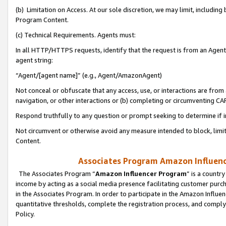
(b) Limitation on Access. At our sole discretion, we may limit, includin
Program Content.
(c) Technical Requirements. Agents must:
In all HTTP/HTTPS requests, identify that the request is from an Agent 
agent string:
“Agent/[agent name]” (e.g., Agent/AmazonAgent)
Not conceal or obfuscate that any access, use, or interactions are fro
navigation, or other interactions or (b) completing or circumventing 
Respond truthfully to any question or prompt seeking to determine if 
Not circumvent or otherwise avoid any measure intended to block, limit
Content.
Associates Program Amazon Influence
The Associates Program “
Amazon Influencer Program
” is a countr
income by acting as a social media presence facilitating customer purc
in the Associates Program. In order to participate in the Amazon Influen
quantitative thresholds, complete the registration process, and comply
Policy.