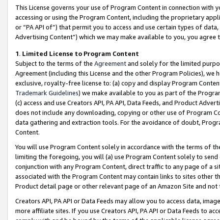
This License governs your use of Program Content in connection with yo
accessing or using the Program Content, including the proprietary appli
or “PA API of”) that permit you to access and use certain types of data
Advertising Content”) which we may make available to you, you agree t
1
.
Limited License to Program Content
Subject to the terms of the
Agreement
and solely for the limited purpo
Agreement (including this License and the other Program Policies), we 
exclusive, royalty-free license to: (a) copy and display Program Conten
Trademark Guidelines
) we make available to you as part of the Progra
(c) access and use Creators API, PA API, Data Feeds, and Product Adverti
does not include any downloading, copying or other use of Program Conte
data gathering and extraction tools. For the avoidance of doubt, Progr
Content.
You will use Program Content solely in accordance with the terms of t
limiting the foregoing, you will (a) use Program Content solely to send
conjunction with any Program Content, direct traffic to any page of a si
associated with the Program Content may contain links to sites other t
Product detail page or other relevant page of an Amazon Site and not 
Creators API, PA API or Data Feeds may allow you to access data, image
more affiliate sites. If you use Creators API, PA API or Data Feeds to ac