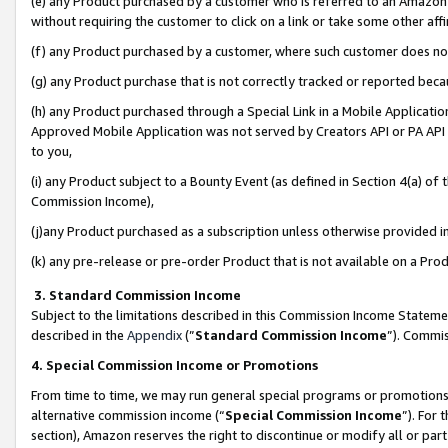
(e) any Product purchased by a customer who is referred to an Amazon Si
without requiring the customer to click on a link or take some other affi
(f) any Product purchased by a customer, where such customer does no
(g) any Product purchase that is not correctly tracked or reported bec
(h) any Product purchased through a Special Link in a Mobile Applicatio
Approved Mobile Application was not served by Creators API or PA API (
to you,
(i) any Product subject to a Bounty Event (as defined in Section 4(a) o
Commission Income),
(j)any Product purchased as a subscription unless otherwise provided 
(k) any pre-release or pre-order Product that is not available on a Prod
3. Standard Commission Income
Subject to the limitations described in this Commission Income Statem
described in the
Appendix
(”
Standard Commission Income
”). Commis
4. Special Commission Income or Promotions
From time to time, we may run general special programs or promotions 
alternative commission income (“
Special Commission Income
”). For
section), Amazon reserves the right to discontinue or modify all or par