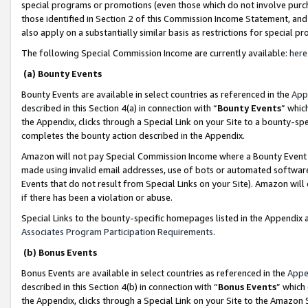
special programs or promotions (even those which do not involve purcha
those identified in Section 2 of this Commission Income Statement, an
also apply on a substantially similar basis as restrictions for special 
The following Special Commission Income are currently available:
here
(a) Bounty Events
Bounty Events are available in select countries as referenced in the
App
described in this Section 4(a) in connection with “
Bounty Events
” whic
the Appendix, clicks through a Special Link on your Site to a bounty-s
completes the bounty action described in the Appendix.
Amazon will not pay Special Commission Income where a Bounty Event ha
made using invalid email addresses, use of bots or automated software
Events that do not result from Special Links on your Site). Amazon will 
if there has been a violation or abuse.
Special Links to the bounty-specific homepages listed in the Appendix 
Associates Program Participation Requirements
.
(b) Bonus Events
Bonus Events are available in select countries as referenced in the
Appe
described in this Section 4(b) in connection with “
Bonus Events
” which
the Appendix, clicks through a Special Link on your Site to the Amazon 