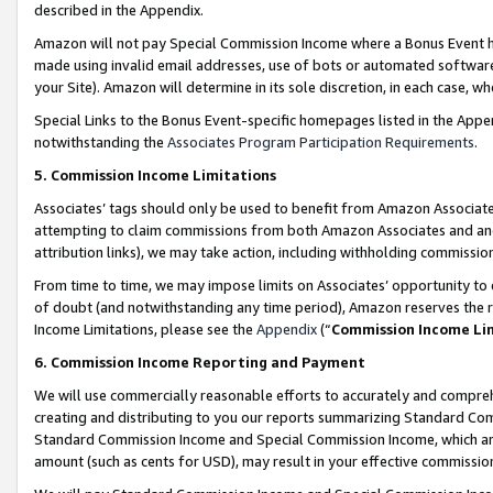
described in the Appendix.
Amazon will not pay Special Commission Income where a Bonus Event has
made using invalid email addresses, use of bots or automated software,
your Site). Amazon will determine in its sole discretion, in each case, w
Special Links to the Bonus Event-specific homepages listed in the Appe
notwithstanding the
Associates Program Participation Requirements
.
5. Commission Income Limitations
Associates’ tags should only be used to benefit from Amazon Associates
attempting to claim commissions from both Amazon Associates and ano
attribution links), we may take action, including withholding commissio
From time to time, we may impose limits on Associates’ opportunity t
of doubt (and notwithstanding any time period), Amazon reserves the ri
Income Limitations, please see the
Appendix
(“
Commission Income Li
6. Commission Income Reporting and Payment
We will use commercially reasonable efforts to accurately and comprehe
creating and distributing to you our reports summarizing Standard C
Standard Commission Income and Special Commission Income, which are 
amount (such as cents for USD), may result in your effective commission 