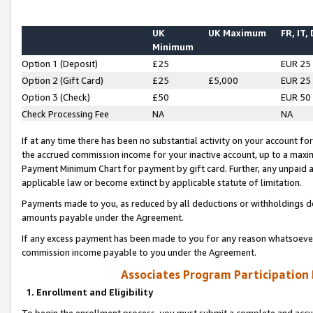
UK
UK Maximum
FR, IT,
Minimum
Option 1 (Deposit)
£25
EUR 25
Option 2 (Gift Card)
£25
£5,000
EUR 25
Option 3 (Check)
£50
EUR 50
Check Processing Fee
NA
NA
If at any time there has been no substantial activity on your account for 
the accrued commission income for your inactive account, up to a max
Payment Minimum Chart for payment by gift card. Further, any unpaid 
applicable law or become extinct by applicable statute of limitation.
Payments made to you, as reduced by all deductions or withholdings de
amounts payable under the Agreement.
If any excess payment has been made to you for any reason whatsoever,
commission income payable to you under the Agreement.
Associates Program Participation
1. Enrollment and Eligibility
To begin the enrollment process, you must submit a complete and accur