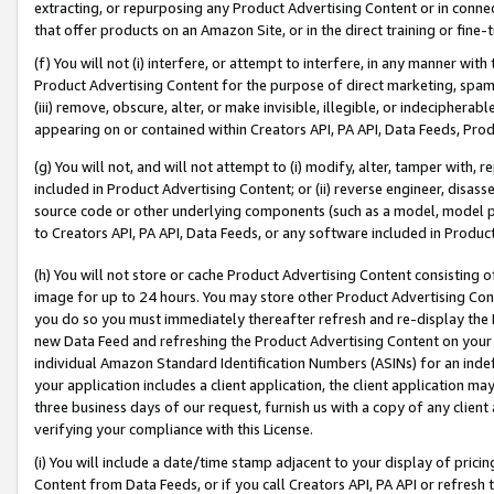
extracting, or repurposing any Product Advertising Content or in connec
that offer products on an Amazon Site, or in the direct training or fin
(f) You will not (i) interfere, or attempt to interfere, in any manner wit
Product Advertising Content for the purpose of direct marketing, spammi
(iii) remove, obscure, alter, or make invisible, illegible, or indecipherab
appearing on or contained within Creators API, PA API, Data Feeds, Prod
(g) You will not, and will not attempt to (i) modify, alter, tamper with,
included in Product Advertising Content; or (ii) reverse engineer, disa
source code or other underlying components (such as a model, model pa
to Creators API, PA API, Data Feeds, or any software included in Produc
(h) You will not store or cache Product Advertising Content consisting 
image for up to 24 hours. You may store other Product Advertising Cont
you do so you must immediately thereafter refresh and re-display the P
new Data Feed and refreshing the Product Advertising Content on your 
individual Amazon Standard Identification Numbers (ASINs) for an indefi
your application includes a client application, the client application m
three business days of our request, furnish us with a copy of any clien
verifying your compliance with this License.
(i) You will include a date/time stamp adjacent to your display of prici
Content from Data Feeds, or if you call Creators API, PA API or refresh