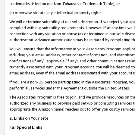
trademarks listed on our Non-Exhaustive Trademark Table), or
(h) otherwise violate any intellectual property rights.
We will determine suitability at our sole discretion. If we reject your 
complied with our suitability requirements. However, if at any time we 1
connection with any violation or abuse (as determined in our sole disc
authorization. Advance authorization may be initiated by completing t
You will ensure that the information in your Associates Program applic
including your email address, other contact information, and identifica
notifications (if any), approvals (if any), and other communications re
currently associated with your Program account. You will be deemed to 
email address, even if the email address associated with your account i
If you are a non-US person participating in the Associates Program, you
perform all services under the Agreement outside the United States.
The Associates Program is free to join, and we provide resources on th
authorized any business to provide paid set-up or consulting services t
appropriate the Amazon name) reaches out to offer you costly services
2. Links on Your Site
(a) Special Links