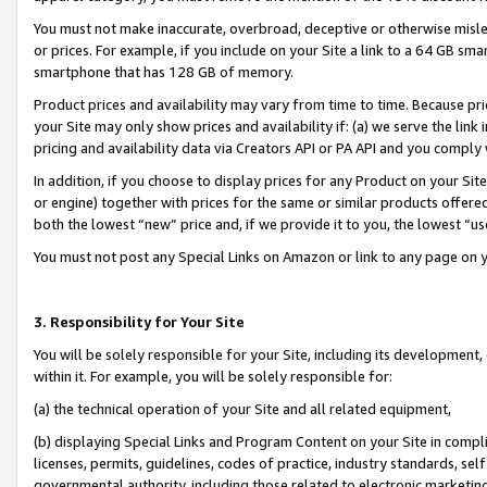
You must not make inaccurate, overbroad, deceptive or otherwise misle
or prices. For example, if you include on your Site a link to a 64 GB sm
smartphone that has 128 GB of memory.
Product prices and availability may vary from time to time. Because pri
your Site may only show prices and availability if: (a) we serve the link 
pricing and availability data via Creators API or PA API and you comply
In addition, if you choose to display prices for any Product on your Si
or engine) together with prices for the same or similar products offer
both the lowest “new” price and, if we provide it to you, the lowest “u
You must not post any Special Links on Amazon or link to any page on 
3. Responsibility for Your Site
You will be solely responsible for your Site, including its development
within it. For example, you will be solely responsible for:
(a) the technical operation of your Site and all related equipment,
(b) displaying Special Links and Program Content on your Site in compl
licenses, permits, guidelines, codes of practice, industry standards, se
governmental authority, including those related to electronic marketin