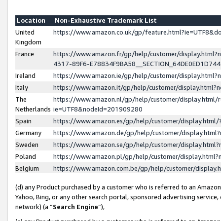
Location
Non-Exhaustive Trademark List
United
https://www.amazon.co.uk/gp/feature.html?ie=UTF8&
Kingdom
France
https://www.amazon.fr/gp/help/customer/display.ht
4317-89F6-E78834F9BA58__SECTION_64DE0ED1D74
Ireland
https://www.amazon.ie/gp/help/customer/display.ht
Italy
https://www.amazon.it/gp/help/customer/display.html
The
https://www.amazon.nl/gp/help/customer/display.html/
Netherlands
ie=UTF8&nodeId=201909280
Spain
https://www.amazon.es/gp/help/customer/display.htm
Germany
https://www.amazon.de/gp/help/customer/display.htm
Sweden
https://www.amazon.se/gp/help/customer/display.htm
Poland
https://www.amazon.pl/gp/help/customer/display.htm
Belgium
https://www.amazon.com.be/gp/help/customer/displa
(d) any Product purchased by a customer who is referred to an Amazon S
Yahoo, Bing, or any other search portal, sponsored advertising service, o
network) (a “
Search Engine
”),