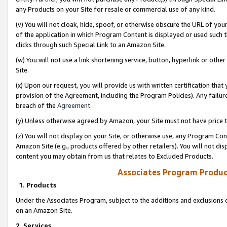
any Products on your Site for resale or commercial use of any kind.
(v) You will not cloak, hide, spoof, or otherwise obscure the URL of your
of the application in which Program Content is displayed or used such 
clicks through such Special Link to an Amazon Site.
(w) You will not use a link shortening service, button, hyperlink or oth
Site.
(x) Upon our request, you will provide us with written certification tha
provision of the Agreement, including the Program Policies). Any failure
breach of the
Agreement
.
(y) Unless otherwise agreed by Amazon, your Site must not have price tr
(z) You will not display on your Site, or otherwise use, any Program Con
Amazon Site (e.g., products offered by other retailers). You will not di
content you may obtain from us that relates to Excluded Products.
Associates Program Produc
1. Products
Under the Associates Program, subject to the additions and exclusions d
on an Amazon Site.
2. Services