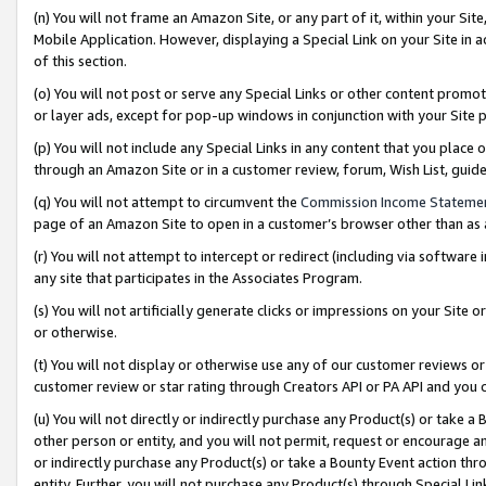
(n) You will not frame an Amazon Site, or any part of it, within your Sit
Mobile Application. However, displaying a Special Link on your Site in a
of this section.
(o) You will not post or serve any Special Links or other content prom
or layer ads, except for pop-up windows in conjunction with your Site 
(p) You will not include any Special Links in any content that you place
through an Amazon Site or in a customer review, forum, Wish List, gui
(q) You will not attempt to circumvent the
Commission Income Stateme
page of an Amazon Site to open in a customer’s browser other than as a 
(r) You will not attempt to intercept or redirect (including via softwar
any site that participates in the Associates Program.
(s) You will not artificially generate clicks or impressions on your Si
or otherwise.
(t) You will not display or otherwise use any of our customer reviews or 
customer review or star rating through Creators API or PA API and you 
(u) You will not directly or indirectly purchase any Product(s) or take a
other person or entity, and you will not permit, request or encourage an
or indirectly purchase any Product(s) or take a Bounty Event action thro
entity. Further, you will not purchase any Product(s) through Special Li