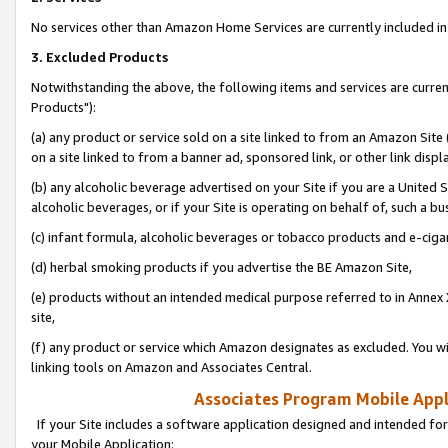
No services other than Amazon Home Services are currently included in 
3. Excluded Products
Notwithstanding the above, the following items and services are curre
Products"):
(a) any product or service sold on a site linked to from an Amazon Site
on a site linked to from a banner ad, sponsored link, or other link disp
(b) any alcoholic beverage advertised on your Site if you are a United 
alcoholic beverages, or if your Site is operating on behalf of, such a bu
(c) infant formula, alcoholic beverages or tobacco products and e-ciga
(d) herbal smoking products if you advertise the BE Amazon Site,
(e) products without an intended medical purpose referred to in Annex 
site,
(f) any product or service which Amazon designates as excluded. You will 
linking tools on Amazon and Associates Central.
Associates Program Mobile Appli
If your Site includes a software application designed and intended for
your Mobile Application: