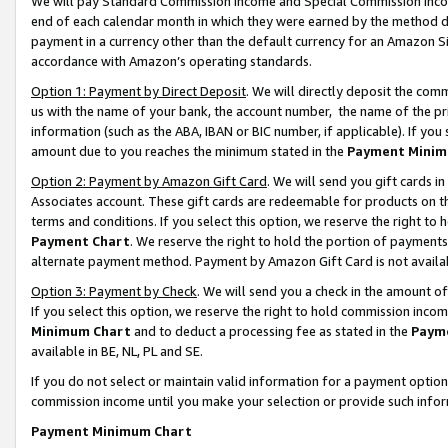
We will pay Standard Commission Income and Special Commission Incom
end of each calendar month in which they were earned by the method de
payment in a currency other than the default currency for an Amazon Sit
accordance with Amazon’s operating standards.
Option 1: Payment by Direct Deposit
. We will directly deposit the co
us with the name of your bank, the account number, the name of the pr
information (such as the ABA, IBAN or BIC number, if applicable). If you 
amount due to you reaches the minimum stated in the
Payment Minim
Option 2: Payment by Amazon Gift Card
. We will send you gift cards 
Associates account. These gift cards are redeemable for products on t
terms and conditions. If you select this option, we reserve the right t
Payment Chart
. We reserve the right to hold the portion of payment
alternate payment method. Payment by Amazon Gift Card is not available
Option 3: Payment by Check
. We will send you a check in the amount o
If you select this option, we reserve the right to hold commission inco
Minimum Chart
and to deduct a processing fee as stated in the
Paym
available in BE, NL, PL and SE.
If you do not select or maintain valid information for a payment opti
commission income until you make your selection or provide such info
Payment Minimum Chart