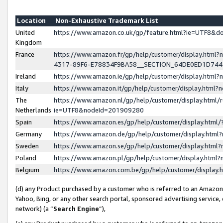
Location
Non-Exhaustive Trademark List
United
https://www.amazon.co.uk/gp/feature.html?ie=UTF8&
Kingdom
France
https://www.amazon.fr/gp/help/customer/display.ht
4317-89F6-E78834F9BA58__SECTION_64DE0ED1D74
Ireland
https://www.amazon.ie/gp/help/customer/display.ht
Italy
https://www.amazon.it/gp/help/customer/display.html
The
https://www.amazon.nl/gp/help/customer/display.html/
Netherlands
ie=UTF8&nodeId=201909280
Spain
https://www.amazon.es/gp/help/customer/display.htm
Germany
https://www.amazon.de/gp/help/customer/display.htm
Sweden
https://www.amazon.se/gp/help/customer/display.htm
Poland
https://www.amazon.pl/gp/help/customer/display.htm
Belgium
https://www.amazon.com.be/gp/help/customer/displa
(d) any Product purchased by a customer who is referred to an Amazon S
Yahoo, Bing, or any other search portal, sponsored advertising service, o
network) (a “
Search Engine
”),