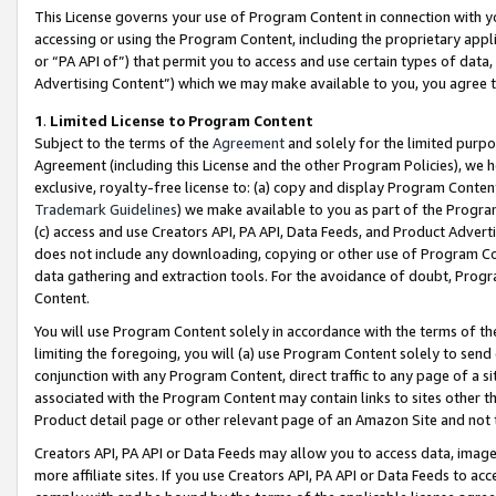
This License governs your use of Program Content in connection with yo
accessing or using the Program Content, including the proprietary appli
or “PA API of”) that permit you to access and use certain types of data
Advertising Content”) which we may make available to you, you agree t
1
.
Limited License to Program Content
Subject to the terms of the
Agreement
and solely for the limited purpo
Agreement (including this License and the other Program Policies), we 
exclusive, royalty-free license to: (a) copy and display Program Conten
Trademark Guidelines
) we make available to you as part of the Progra
(c) access and use Creators API, PA API, Data Feeds, and Product Adverti
does not include any downloading, copying or other use of Program Conte
data gathering and extraction tools. For the avoidance of doubt, Progr
Content.
You will use Program Content solely in accordance with the terms of t
limiting the foregoing, you will (a) use Program Content solely to send
conjunction with any Program Content, direct traffic to any page of a si
associated with the Program Content may contain links to sites other t
Product detail page or other relevant page of an Amazon Site and not 
Creators API, PA API or Data Feeds may allow you to access data, image
more affiliate sites. If you use Creators API, PA API or Data Feeds to ac