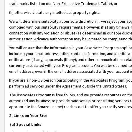
trademarks listed on our Non-Exhaustive Trademark Table), or
(h) otherwise violate any intellectual property rights.
We will determine suitability at our sole discretion. If we reject your 
complied with our suitability requirements. However, if at any time we 1
connection with any violation or abuse (as determined in our sole disc
authorization. Advance authorization may be initiated by completing t
You will ensure that the information in your Associates Program applic
including your email address, other contact information, and identifica
notifications (if any), approvals (if any), and other communications re
currently associated with your Program account. You will be deemed to 
email address, even if the email address associated with your account i
If you are a non-US person participating in the Associates Program, you
perform all services under the Agreement outside the United States.
The Associates Program is free to join, and we provide resources on th
authorized any business to provide paid set-up or consulting services t
appropriate the Amazon name) reaches out to offer you costly services
2. Links on Your Site
(a) Special Links