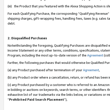
(iii) the Product that you featured with the Alexa Shopping Action is 
For each Qualifying Purchase, the corresponding “Qualifying Revenue” i
shipping charges, gift-wrapping fees, handling fees, taxes (e.g. sales ta
debt.
2. Disqualified Purchases
Notwithstanding the foregoing, Qualifying Purchases are disqualified w
Income Statement or any other terms, conditions, specifications, statem
Program, including the most up-to-date version of the
Agreement
(coll
Further, the following purchases that would otherwise be Qualified Pu
(a) any Product purchased after termination of your
Agreement
,
(b) any Product order where a cancellation, return, or refund has been i
(c) any Product purchased by a customer who is referred to an Amazon 
in bidding or auctions on keywords, search terms, or other identifiers 
exhaustive list of our trademarks via the links below, or variations or 
“
Prohibited Paid Search Placement
”),