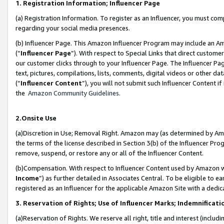
1. Registration Information; Influencer Page
(a) Registration Information. To register as an Influencer, you must co
regarding your social media presences.
(b) Influencer Page. This Amazon Influencer Program may include an A
(“
Influencer Page
”). With respect to Special Links that direct custom
our customer clicks through to your Influencer Page. The Influencer Pag
text, pictures, compilations, lists, comments, digital videos or other
(“
Influencer Content
”), you will not submit such Influencer Content if
the
Amazon Community Guidelines
.
2.Onsite Use
(a)Discretion in Use; Removal Right. Amazon may (as determined by Amazo
the terms of the license described in Section 3(b) of the Influencer Prog
remove, suspend, or restore any or all of the Influencer Content.
(b)Compensation. With respect to Influencer Content used by Amazon wi
Income
”) as further detailed in Associates Central. To be eligible t
registered as an Influencer for the applicable Amazon Site with a dedic
3. Reservation of Rights; Use of Influencer Marks; Indemnificati
(a)Reservation of Rights. We reserve all right, title and interest (includ