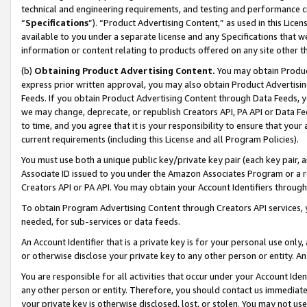
technical and engineering requirements, and testing and performance cri
“
Specifications
”). “Product Advertising Content,” as used in this Lic
available to you under a separate license and any Specifications that we
information or content relating to products offered on any site other 
(b)
Obtaining Product Advertising Content.
You may obtain Product
express prior written approval, you may also obtain Product Advertisi
Feeds. If you obtain Product Advertising Content through Data Feeds, yo
we may change, deprecate, or republish Creators API, PA API or Data Fee
to time, and you agree that it is your responsibility to ensure that your
current requirements (including this License and all Program Policies).
You must use both a unique public key/private key pair (each key pair, a
Associate ID issued to you under the Amazon Associates Program or a r
Creators API or PA API. You may obtain your Account Identifiers through
To obtain Program Advertising Content through Creators API services, y
needed, for sub-services or data feeds.
An Account Identifier that is a private key is for your personal use only,
or otherwise disclose your private key to any other person or entity. An A
You are responsible for all activities that occur under your Account Ide
any other person or entity. Therefore, you should contact us immediate
your private key is otherwise disclosed, lost, or stolen. You may not u