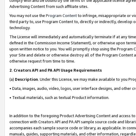
comply with and be bound by the terms of the applicable license agreem
Advertising Content from such affiliate sites.
You may not use the
Program Content
to infringe, misappropriate or vio
third party to, use Program Content to, directly or indirectly, develo
technology.
The License will immediately and automatically terminate if at any ti
defined in the Commission Income Statement), or otherwise upon termina
upon written notice to you. You will promptly stop using the Program 
your Site and delete or otherwise destroy all of the Program Content 
otherwise request from time to time.
2
.
Creators API and PA API Usage Requirements
(a)
Description
. Under this License, we may make available to you Pr
• Data, images, audio, video, logos, user interface designs, and other c
• Textual materials, such as textual Product information.
In addition to the foregoing Product Advertising Content and access to
connection with Creators API and PA API sample source code and librarie
accompanies each sample source code or library, as applicable. In conne
manuals, guides, supporting materials, and other information, regardless