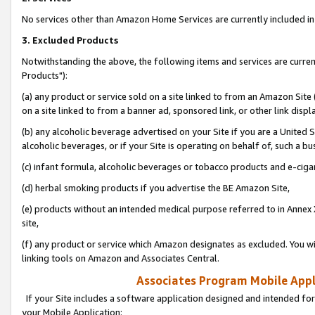
No services other than Amazon Home Services are currently included in 
3. Excluded Products
Notwithstanding the above, the following items and services are curre
Products"):
(a) any product or service sold on a site linked to from an Amazon Site
on a site linked to from a banner ad, sponsored link, or other link disp
(b) any alcoholic beverage advertised on your Site if you are a United 
alcoholic beverages, or if your Site is operating on behalf of, such a bu
(c) infant formula, alcoholic beverages or tobacco products and e-ciga
(d) herbal smoking products if you advertise the BE Amazon Site,
(e) products without an intended medical purpose referred to in Annex 
site,
(f) any product or service which Amazon designates as excluded. You will 
linking tools on Amazon and Associates Central.
Associates Program Mobile Appli
If your Site includes a software application designed and intended for
your Mobile Application: