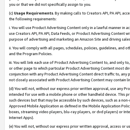
you or that we did not specifically assign to you.
(c)
Usage Requirements
. By making calls to Creators API, PA API, ac
the following requirements:
i. You will use Product Advertising Content only in a lawful manner in a
use Creators API, PA API, Data Feeds, or Product Advertising Content wit
purpose of advertising and marketing an Amazon Site and driving sales
ii. You will comply with all pages, schedules, policies, guidelines, and o
and the Program Policies.
iii. You will link each use of Product Advertising Content to, and only 
or other page to which particular Product Advertising Content most direc
conjunction with any Product Advertising Content direct traffic to, any 
not closely associated with Product Advertising Content may contain lin
(d) You will not, without our express prior written approval, use any Pr
intended for use with a mobile phone or other handheld device. This proh
such devices but that may be accessible by such devices, such as a non-
Approved Mobile Application as defined in the Mobile Application Policy; 
boxes, streaming video players, blu-ray players, or dvd players) or Inte
Internet Apps).
(e) You will not, without our express prior written approval, access or 