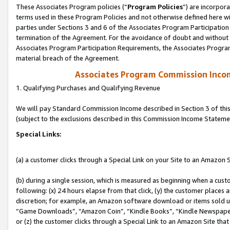
These Associates Program policies (“
Program Policies
”) are incorpor
terms used in these Program Policies and not otherwise defined here wil
parties under Sections 3 and 6 of the Associates Program Participation
termination of the Agreement. For the avoidance of doubt and without l
Associates Program Participation Requirements, the Associates Program
material breach of the Agreement.
Associates Program Commission Inco
1. Qualifying Purchases and Qualifying Revenue
We will pay Standard Commission Income described in Section 3 of thi
(subject to the exclusions described in this Commission Income Stateme
Special Links:
(a) a customer clicks through a Special Link on your Site to an Amazon S
(b) during a single session, which is measured as beginning when a custo
following: (x) 24 hours elapse from that click, (y) the customer places 
discretion; for example, an Amazon software download or items sold 
“Game Downloads”, “Amazon Coin”, “Kindle Books”, “Kindle Newspapers”
or (z) the customer clicks through a Special Link to an Amazon Site that