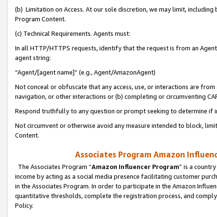
(b) Limitation on Access. At our sole discretion, we may limit, includin
Program Content.
(c) Technical Requirements. Agents must:
In all HTTP/HTTPS requests, identify that the request is from an Agent 
agent string:
“Agent/[agent name]” (e.g., Agent/AmazonAgent)
Not conceal or obfuscate that any access, use, or interactions are fro
navigation, or other interactions or (b) completing or circumventing 
Respond truthfully to any question or prompt seeking to determine if 
Not circumvent or otherwise avoid any measure intended to block, limit
Content.
Associates Program Amazon Influence
The Associates Program “
Amazon Influencer Program
” is a countr
income by acting as a social media presence facilitating customer purc
in the Associates Program. In order to participate in the Amazon Influen
quantitative thresholds, complete the registration process, and comply
Policy.