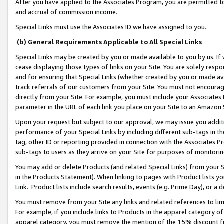
After you have applied to the Associates Program, you are permitted to 
and accrual of commission income.
Special Links must use the Associates ID we have assigned to you.
(b) General Requirements Applicable to All Special Links
Special Links may be created by you or made available to you by us. If 
cease displaying those types of links on your Site. You are solely respo
and for ensuring that Special Links (whether created by you or made av
track referrals of our customers from your Site. You must not encoura
directly from your Site. For example, you must include your Associates
parameter in the URL of each link you place on your Site to an Amazon 
Upon your request but subject to our approval, we may issue you addit
performance of your Special Links by including different sub-tags in t
tag, other ID or reporting provided in connection with the Associates Pr
sub-tags to users as they arrive on your Site for purposes of monitorin
You may add or delete Products (and related Special Links) from your Si
in the Products Statement). When linking to pages with Product lists you
Link. Product lists include search results, events (e.g. Prime Day), or 
You must remove from your Site any links and related references to li
For example, if you include links to Products in the apparel category 
apparel category, you must remove the mention of the 15% discount f