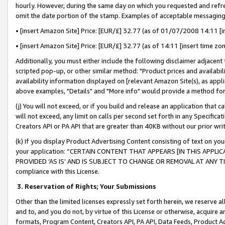
hourly. However, during the same day on which you requested and refre
omit the date portion of the stamp. Examples of acceptable messaging
• [insert Amazon Site] Price: [EUR/£] 32.77 (as of 01/07/2008 14:11 [in
• [insert Amazon Site] Price: [EUR/£] 32.77 (as of 14:11 [insert time zo
Additionally, you must either include the following disclaimer adjacent t
scripted pop-up, or other similar method: "Product prices and availabil
availability information displayed on [relevant Amazon Site(s), as appli
above examples, "Details" and "More info" would provide a method for 
(j) You will not exceed, or if you build and release an application that c
will not exceed, any limit on calls per second set forth in any Specifica
Creators API or PA API that are greater than 40KB without our prior wr
(k) If you display Product Advertising Content consisting of text on your
your application: “CERTAIN CONTENT THAT APPEARS [IN THIS APPLIC
PROVIDED ‘AS IS’ AND IS SUBJECT TO CHANGE OR REMOVAL AT ANY TIME.”
compliance with this License.
3.
Reservation of Rights; Your Submissions
Other than the limited licenses expressly set forth herein, we reserve all 
and to, and you do not, by virtue of this License or otherwise, acquire an
formats, Program Content, Creators API, PA API, Data Feeds, Product 