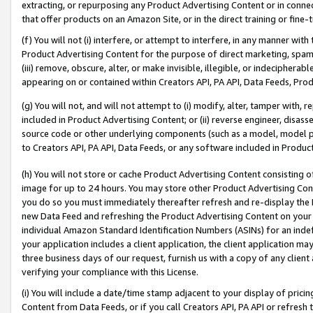
extracting, or repurposing any Product Advertising Content or in connec
that offer products on an Amazon Site, or in the direct training or fin
(f) You will not (i) interfere, or attempt to interfere, in any manner wit
Product Advertising Content for the purpose of direct marketing, spammi
(iii) remove, obscure, alter, or make invisible, illegible, or indecipherab
appearing on or contained within Creators API, PA API, Data Feeds, Prod
(g) You will not, and will not attempt to (i) modify, alter, tamper with,
included in Product Advertising Content; or (ii) reverse engineer, disa
source code or other underlying components (such as a model, model pa
to Creators API, PA API, Data Feeds, or any software included in Produc
(h) You will not store or cache Product Advertising Content consisting 
image for up to 24 hours. You may store other Product Advertising Cont
you do so you must immediately thereafter refresh and re-display the P
new Data Feed and refreshing the Product Advertising Content on your 
individual Amazon Standard Identification Numbers (ASINs) for an indefi
your application includes a client application, the client application m
three business days of our request, furnish us with a copy of any clien
verifying your compliance with this License.
(i) You will include a date/time stamp adjacent to your display of prici
Content from Data Feeds, or if you call Creators API, PA API or refresh