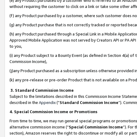
(e) any Product purchased by a customer who is referred to an Amazon Si
without requiring the customer to click on a link or take some other affi
(f) any Product purchased by a customer, where such customer does no
(g) any Product purchase that is not correctly tracked or reported bec
(h) any Product purchased through a Special Link in a Mobile Applicatio
Approved Mobile Application was not served by Creators API or PA API (
to you,
(i) any Product subject to a Bounty Event (as defined in Section 4(a) o
Commission Income),
(j)any Product purchased as a subscription unless otherwise provided 
(k) any pre-release or pre-order Product that is not available on a Prod
3. Standard Commission Income
Subject to the limitations described in this Commission Income Statem
described in the
Appendix
(”
Standard Commission Income
”). Commis
4. Special Commission Income or Promotions
From time to time, we may run general special programs or promotions 
alternative commission income (“
Special Commission Income
”). For
section), Amazon reserves the right to discontinue or modify all or par