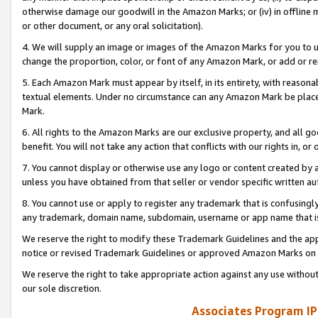
otherwise damage our goodwill in the Amazon Marks; or (iv) in offline ma
or other document, or any oral solicitation).
4. We will supply an image or images of the Amazon Marks for you to 
change the proportion, color, or font of any Amazon Mark, or add or
5. Each Amazon Mark must appear by itself, in its entirety, with reason
textual elements. Under no circumstance can any Amazon Mark be placed
Mark.
6. All rights to the Amazon Marks are our exclusive property, and all 
benefit. You will not take any action that conflicts with our rights in, 
7. You cannot display or otherwise use any logo or content created by a
unless you have obtained from that seller or vendor specific written au
8. You cannot use or apply to register any trademark that is confusingly
any trademark, domain name, subdomain, username or app name that is 
We reserve the right to modify these Trademark Guidelines and the app
notice or revised Trademark Guidelines or approved Amazon Marks on t
We reserve the right to take appropriate action against any use without
our sole discretion.
Associates Program IP