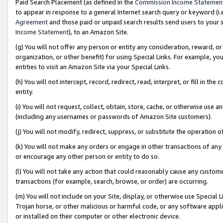
Paid Search Placement (as defined in the
Commission Income Statemen
to appear in response to a general Internet search query or keyword (i.e.
Agreement
and those paid or unpaid search results send users to your sit
Income Statement
), to an Amazon Site.
(g) You will not offer any person or entity any consideration, reward, or
organization, or other benefit) for using Special Links. For example, 
entities to visit an Amazon Site via your Special Links.
(h) You will not intercept, record, redirect, read, interpret, or fill in 
entity.
(i) You will not request, collect, obtain, store, cache, or otherwise us
(including any usernames or passwords of Amazon Site customers).
(j) You will not modify, redirect, suppress, or substitute the operation 
(k) You will not make any orders or engage in other transactions of any 
or encourage any other person or entity to do so.
(l) You will not take any action that could reasonably cause any custome
transactions (for example, search, browse, or order) are occurring.
(m) You will not include on your Site, display, or otherwise use Specia
Trojan horse, or other malicious or harmful code, or any software app
or installed on their computer or other electronic device.