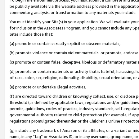
be publicly available via the website address provided in the application
commentary, analysis, or transformation to any materials you include.
You must identify your Site(s) in your application. We will evaluate your 
for inclusion in the Associates Program, and you cannot include any Speci
Sites include those that:
(a) promote or contain sexually explicit or obscene materials,
(b) promote violence or contain violent materials, or promote, endorse 
(c) promote or contain false, deceptive, libelous or defamatory materi
(d) promote or contain materials or activity that is hateful, harassing, h
of race, color, sex, religion, nationality, disability, sexual orientation, or
(e) promote or undertake illegal activities,
(f) are directed toward children or knowingly collect, use, or disclose
threshold (as defined by applicable laws, regulations and/or guidelines);
permits, guidelines, codes of practice, industry standards, self-regulat
governmental authority related to child protection (for example, if app
regulations promulgated thereunder or the Children’s Online Protection
(g) include any trademark of Amazon or its affiliates, or a variant or 
name, in any “tag” or Associates ID, or in any username, group name, or 