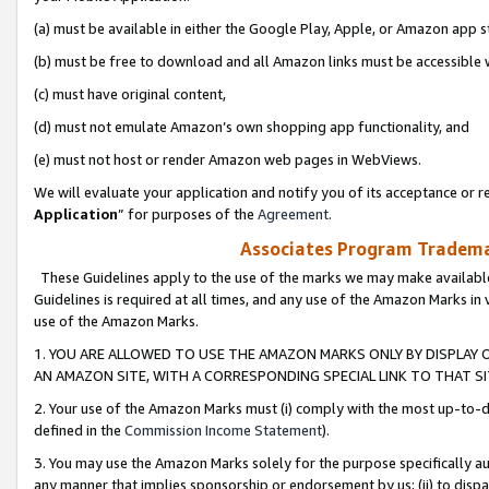
(a) must be available in either the Google Play, Apple, or Amazon app s
(b) must be free to download and all Amazon links must be accessible 
(c) must have original content,
(d) must not emulate Amazon’s own shopping app functionality, and
(e) must not host or render Amazon web pages in WebViews.
We will evaluate your application and notify you of its acceptance or re
Application
” for purposes of the
Agreement
.
Associates Program Trademar
These Guidelines apply to the use of the marks we may make available
Guidelines is required at all times, and any use of the Amazon Marks in 
use of the Amazon Marks.
1. YOU ARE ALLOWED TO USE THE AMAZON MARKS ONLY BY DISPLAY 
AN AMAZON SITE, WITH A CORRESPONDING SPECIAL LINK TO THAT SI
2. Your use of the Amazon Marks must (i) comply with the most up-to-da
defined in the
Commission Income Statement
).
3. You may use the Amazon Marks solely for the purpose specifically a
any manner that implies sponsorship or endorsement by us; (ii) to disparag