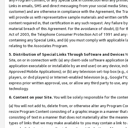
Links in emails, SMS and direct messaging from your social media Sites; 
customer) and are otherwise in compliance with the Agreement, the Tr
will provide us with representative sample materials and written certif
content required in, that certification in any such request. Any failure b
material breach of this Agreement. For the avoidance of doubt, (i) for
Act of 2003, the Telephone Consumer Protection Act of 1991 and any si
containing any Special Links, and (ii) you must comply with applicable
relating to the Associates Program.
5. Distribution of Special Links Through Software and Devices
Yo
Site, on or in connection with: (a) any client-side software application 
application executable or installable by an end user) on any device, in
Approved Mobile Applications); or (b) any television set-top box (e.g., 
players, or dvd players) or Internet-enabled television (e.g., GoogleTV, 
express prior written approval, use, or allow any third party to use, 
technology.
6. Content on your Site.
You will be solely responsible for the conten
(a) You will not add to, delete from, or otherwise alter any Program Co
resize Program Content consisting of a graphic image in a manner that
consisting of text in a manner that does not materially alter the meanin
types of links that we may make available to you may contain a link to 