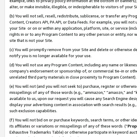
example, links to privacy policy information at the bottom of banners);
alter, or make invisible, illegible, or indecipherable to visitors of your 
(b) You will not sell, resell, redistribute, sublicense, or transfer any 
Content, Creators API, PA API, or Data Feeds. For example, you will not 
your Site or on or within any application, platform, site, or service (in
rights in or to any Program Content to any other person or entity, nor wi
site that is not your Site.
(c) You will promptly remove from your Site and delete or otherwise d
notify you is no longer available for your use.
(d) You will not use any Program Content, including any name or likene
company’s endorsement or sponsorship of, or commercial tie-in or other 
unrelated third party materials in close proximity to Program Content)
(e) You will not (and you will not seek to) purchase, register or otherw
misspellings of any of those words (e.g., “ammazon,” “amaozn,” and “kin
available to us, upon our request you will cause any Search Engine de
display your advertising content in association with search results (e.
such exclusion capabilities.
(f) You will not bid on or purchase keywords, search terms, or other id
its affiliates or variations or misspellings of any of these words (“
Prop
Exhaustive Trademarks Table) or otherwise participate in keyword aucti