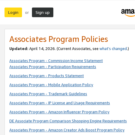
Login
Sign up
or
Associates Program Policies
Updated:
April 14, 2026. (Current Associates, see
what’s changed
.)
Associates Program - Commission Income Statement
Associates Program - Participation Requirements
Associates Program - Products Statement
Associates Program - Mobile Application Policy
Associates Program - Trademark Guidelines
Associates Program - IP License and Usage Requirements
Associates Program - Amazon Influencer Program Policy
DE Associate Program Comparison Shopping Engine Requirements
Associates Program - Amazon Creator Ads Boost Program Policy