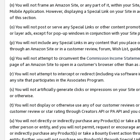
(n) You will not frame an Amazon Site, or any part of it, within your Sit
Mobile Application. However, displaying a Special Link on your Site in a
of this section.
(o) You will not post or serve any Special Links or other content prom
or layer ads, except for pop-up windows in conjunction with your Site 
(p) You will not include any Special Links in any content that you place
through an Amazon Site or in a customer review, forum, Wish List, gui
(q) You will not attempt to circumvent the
Commission Income Stateme
page of an Amazon Site to open in a customer’s browser other than as a 
(r) You will not attempt to intercept or redirect (including via softwar
any site that participates in the Associates Program.
(s) You will not artificially generate clicks or impressions on your Si
or otherwise.
(t) You will not display or otherwise use any of our customer reviews or 
customer review or star rating through Creators API or PA API and you 
(u) You will not directly or indirectly purchase any Product(s) or take a
other person or entity, and you will not permit, request or encourage an
or indirectly purchase any Product(s) or take a Bounty Event action thro
entity. Further, you will not purchase any Product(s) through Special Li