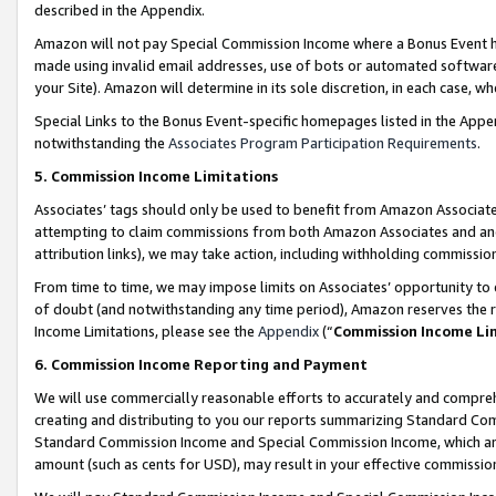
described in the Appendix.
Amazon will not pay Special Commission Income where a Bonus Event has
made using invalid email addresses, use of bots or automated software,
your Site). Amazon will determine in its sole discretion, in each case, w
Special Links to the Bonus Event-specific homepages listed in the Appe
notwithstanding the
Associates Program Participation Requirements
.
5. Commission Income Limitations
Associates’ tags should only be used to benefit from Amazon Associates
attempting to claim commissions from both Amazon Associates and ano
attribution links), we may take action, including withholding commissio
From time to time, we may impose limits on Associates’ opportunity t
of doubt (and notwithstanding any time period), Amazon reserves the ri
Income Limitations, please see the
Appendix
(“
Commission Income Li
6. Commission Income Reporting and Payment
We will use commercially reasonable efforts to accurately and comprehe
creating and distributing to you our reports summarizing Standard C
Standard Commission Income and Special Commission Income, which are 
amount (such as cents for USD), may result in your effective commission 