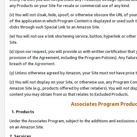
any Products on your Site for resale or commercial use of any kind.
(v) You will not cloak, hide, spoof, or otherwise obscure the URL of your
of the application in which Program Content is displayed or used such 
clicks through such Special Link to an Amazon Site.
(w) You will not use a link shortening service, button, hyperlink or oth
Site.
(x) Upon our request, you will provide us with written certification tha
provision of the Agreement, including the Program Policies). Any failure
breach of the
Agreement
.
(y) Unless otherwise agreed by Amazon, your Site must not have price tr
(z) You will not display on your Site, or otherwise use, any Program Con
Amazon Site (e.g., products offered by other retailers). You will not di
content you may obtain from us that relates to Excluded Products.
Associates Program Produc
1. Products
Under the Associates Program, subject to the additions and exclusions d
on an Amazon Site.
2. Services