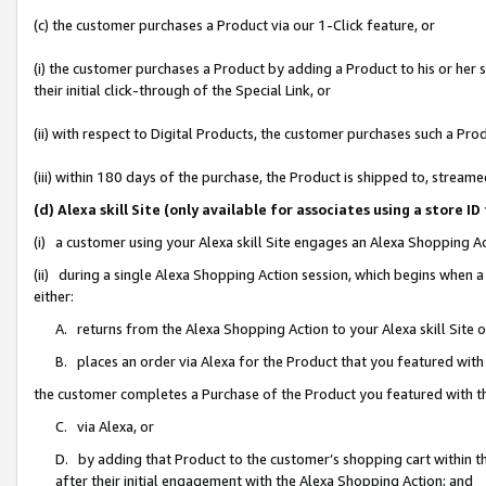
(c) the customer purchases a Product via our 1-Click feature, or
(i) the customer purchases a Product by adding a Product to his or her
their initial click-through of the Special Link, or
(ii) with respect to Digital Products, the customer purchases such a P
(iii) within 180 days of the purchase, the Product is shipped to, stre
(d) Alexa skill Site (only available for associates using a stor
(i) a customer using your Alexa skill Site engages an Alexa Shopping A
(ii) during a single Alexa Shopping Action session, which begins when
either:
A. returns from the Alexa Shopping Action to your Alexa skill Site 
B. places an order via Alexa for the Product that you featured with
the customer completes a Purchase of the Product you featured with t
C. via Alexa, or
D. by adding that Product to the customer’s shopping cart within th
after their initial engagement with the Alexa Shopping Action; and