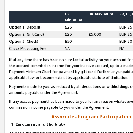
UK
UK Maximum
FR, IT,
Minimum
Option 1 (Deposit)
£25
EUR 25
Option 2 (Gift Card)
£25
£5,000
EUR 25
Option 3 (Check)
£50
EUR 50
Check Processing Fee
NA
NA
If at any time there has been no substantial activity on your account for 
the accrued commission income for your inactive account, up to a max
Payment Minimum Chart for payment by gift card. Further, any unpaid 
applicable law or become extinct by applicable statute of limitation.
Payments made to you, as reduced by all deductions or withholdings de
amounts payable under the Agreement.
If any excess payment has been made to you for any reason whatsoever,
commission income payable to you under the Agreement.
Associates Program Participation
1. Enrollment and Eligibility
To begin the enrollment process, you must submit a complete and accur