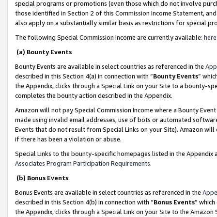
special programs or promotions (even those which do not involve purcha
those identified in Section 2 of this Commission Income Statement, an
also apply on a substantially similar basis as restrictions for special 
The following Special Commission Income are currently available:
here
(a) Bounty Events
Bounty Events are available in select countries as referenced in the
App
described in this Section 4(a) in connection with “
Bounty Events
” whic
the Appendix, clicks through a Special Link on your Site to a bounty-s
completes the bounty action described in the Appendix.
Amazon will not pay Special Commission Income where a Bounty Event ha
made using invalid email addresses, use of bots or automated software
Events that do not result from Special Links on your Site). Amazon will 
if there has been a violation or abuse.
Special Links to the bounty-specific homepages listed in the Appendix 
Associates Program Participation Requirements
.
(b) Bonus Events
Bonus Events are available in select countries as referenced in the
Appe
described in this Section 4(b) in connection with “
Bonus Events
” which
the Appendix, clicks through a Special Link on your Site to the Amazon 