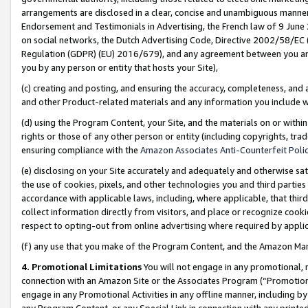
arrangements are disclosed in a clear, concise and unambiguous manner 
Endorsement and Testimonials in Advertising, the French law of 9 June
on social networks, the Dutch Advertising Code, Directive 2002/58/EC 
Regulation (GDPR) (EU) 2016/679), and any agreement between you and 
you by any person or entity that hosts your Site),
(c) creating and posting, and ensuring the accuracy, completeness, and 
and other Product-related materials and any information you include wit
(d) using the Program Content, your Site, and the materials on or within
rights or those of any other person or entity (including copyrights, trad
ensuring compliance with the
Amazon Associates Anti-Counterfeit Polic
(e) disclosing on your Site accurately and adequately and otherwise sat
the use of cookies, pixels, and other technologies you and third parties
accordance with applicable laws, including, where applicable, that thir
collect information directly from visitors, and place or recognize cooki
respect to opting-out from online advertising where required by appli
(f) any use that you make of the Program Content, and the Amazon Mar
4. Promotional Limitations
You will not engage in any promotional, ma
connection with an Amazon Site or the Associates Program (“Promotional
engage in any Promotional Activities in any offline manner, including by
any Program Content, or any Special Link in connection with any printed 