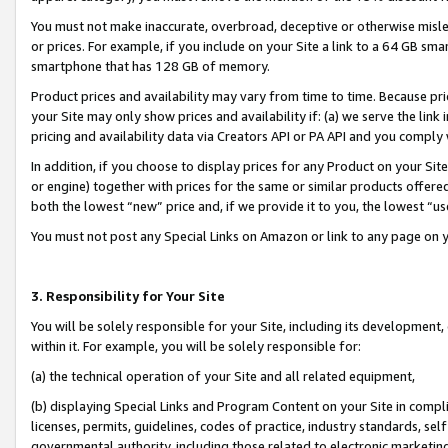
You must not make inaccurate, overbroad, deceptive or otherwise misle
or prices. For example, if you include on your Site a link to a 64 GB sm
smartphone that has 128 GB of memory.
Product prices and availability may vary from time to time. Because pri
your Site may only show prices and availability if: (a) we serve the link 
pricing and availability data via Creators API or PA API and you comply
In addition, if you choose to display prices for any Product on your Si
or engine) together with prices for the same or similar products offer
both the lowest “new” price and, if we provide it to you, the lowest “u
You must not post any Special Links on Amazon or link to any page on 
3. Responsibility for Your Site
You will be solely responsible for your Site, including its development
within it. For example, you will be solely responsible for:
(a) the technical operation of your Site and all related equipment,
(b) displaying Special Links and Program Content on your Site in compl
licenses, permits, guidelines, codes of practice, industry standards, se
governmental authority, including those related to electronic marketin