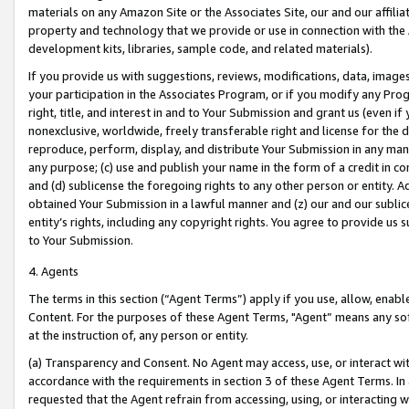
materials on any Amazon Site or the Associates Site, our and our affili
property and technology that we provide or use in connection with the
development kits, libraries, sample code, and related materials).
If you provide us with suggestions, reviews, modifications, data, image
your participation in the Associates Program, or if you modify any Prog
right, title, and interest in and to Your Submission and grant us (even 
nonexclusive, worldwide, freely transferable right and license for the du
reproduce, perform, display, and distribute Your Submission in any man
any purpose; (c) use and publish your name in the form of a credit in c
and (d) sublicense the foregoing rights to any other person or entity. A
obtained Your Submission in a lawful manner and (z) our and our sublice
entity’s rights, including any copyright rights. You agree to provide us
to Your Submission.
4. Agents
The terms in this section (“Agent Terms”) apply if you use, allow, enab
Content. For the purposes of these Agent Terms, "Agent” means any so
at the instruction of, any person or entity.
(a) Transparency and Consent. No Agent may access, use, or interact with 
accordance with the requirements in section 3 of these Agent Terms. In
requested that the Agent refrain from accessing, using, or interacting