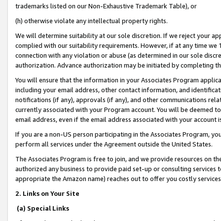
trademarks listed on our Non-Exhaustive Trademark Table), or
(h) otherwise violate any intellectual property rights.
We will determine suitability at our sole discretion. If we reject your 
complied with our suitability requirements. However, if at any time we 1
connection with any violation or abuse (as determined in our sole disc
authorization. Advance authorization may be initiated by completing t
You will ensure that the information in your Associates Program applic
including your email address, other contact information, and identifica
notifications (if any), approvals (if any), and other communications re
currently associated with your Program account. You will be deemed to 
email address, even if the email address associated with your account i
If you are a non-US person participating in the Associates Program, you
perform all services under the Agreement outside the United States.
The Associates Program is free to join, and we provide resources on th
authorized any business to provide paid set-up or consulting services t
appropriate the Amazon name) reaches out to offer you costly services
2. Links on Your Site
(a) Special Links