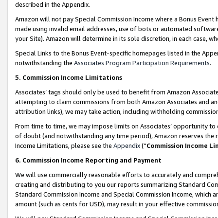
described in the Appendix.
Amazon will not pay Special Commission Income where a Bonus Event has
made using invalid email addresses, use of bots or automated software,
your Site). Amazon will determine in its sole discretion, in each case, w
Special Links to the Bonus Event-specific homepages listed in the Appe
notwithstanding the
Associates Program Participation Requirements
.
5. Commission Income Limitations
Associates’ tags should only be used to benefit from Amazon Associates
attempting to claim commissions from both Amazon Associates and ano
attribution links), we may take action, including withholding commissio
From time to time, we may impose limits on Associates’ opportunity t
of doubt (and notwithstanding any time period), Amazon reserves the ri
Income Limitations, please see the
Appendix
(“
Commission Income Li
6. Commission Income Reporting and Payment
We will use commercially reasonable efforts to accurately and comprehe
creating and distributing to you our reports summarizing Standard C
Standard Commission Income and Special Commission Income, which are 
amount (such as cents for USD), may result in your effective commission 