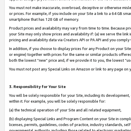
You must not make inaccurate, overbroad, deceptive or otherwise misle
or prices. For example, if you include on your Site a link to a 64 GB sm
smartphone that has 128 GB of memory.
Product prices and availability may vary from time to time. Because pri
your Site may only show prices and availability if: (a) we serve the link 
pricing and availability data via Creators API or PA API and you comply
In addition, if you choose to display prices for any Product on your Si
or engine) together with prices for the same or similar products offer
both the lowest “new” price and, if we provide it to you, the lowest “u
You must not post any Special Links on Amazon or link to any page on 
3. Responsibility for Your Site
You will be solely responsible for your Site, including its development
within it. For example, you will be solely responsible for:
(a) the technical operation of your Site and all related equipment,
(b) displaying Special Links and Program Content on your Site in compl
licenses, permits, guidelines, codes of practice, industry standards, se
governmental authority, including those related to electronic marketin