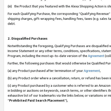
(iii) the Product that you featured with the Alexa Shopping Action is 
For each Qualifying Purchase, the corresponding “Qualifying Revenue” i
shipping charges, gift-wrapping fees, handling fees, taxes (e.g. sales ta
debt.
2. Disqualified Purchases
Notwithstanding the foregoing, Qualifying Purchases are disqualified w
Income Statement or any other terms, conditions, specifications, statem
Program, including the most up-to-date version of the
Agreement
(coll
Further, the following purchases that would otherwise be Qualified Pu
(a) any Product purchased after termination of your
Agreement
,
(b) any Product order where a cancellation, return, or refund has been i
(c) any Product purchased by a customer who is referred to an Amazon 
in bidding or auctions on keywords, search terms, or other identifiers 
exhaustive list of our trademarks via the links below, or variations or 
“
Prohibited Paid Search Placement
”),