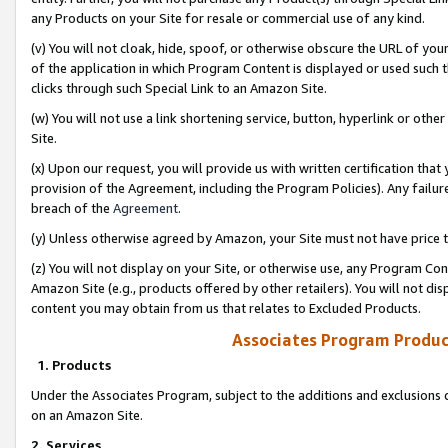
any Products on your Site for resale or commercial use of any kind.
(v) You will not cloak, hide, spoof, or otherwise obscure the URL of your
of the application in which Program Content is displayed or used such 
clicks through such Special Link to an Amazon Site.
(w) You will not use a link shortening service, button, hyperlink or oth
Site.
(x) Upon our request, you will provide us with written certification tha
provision of the Agreement, including the Program Policies). Any failure
breach of the
Agreement
.
(y) Unless otherwise agreed by Amazon, your Site must not have price tr
(z) You will not display on your Site, or otherwise use, any Program Con
Amazon Site (e.g., products offered by other retailers). You will not di
content you may obtain from us that relates to Excluded Products.
Associates Program Produc
1. Products
Under the Associates Program, subject to the additions and exclusions d
on an Amazon Site.
2. Services