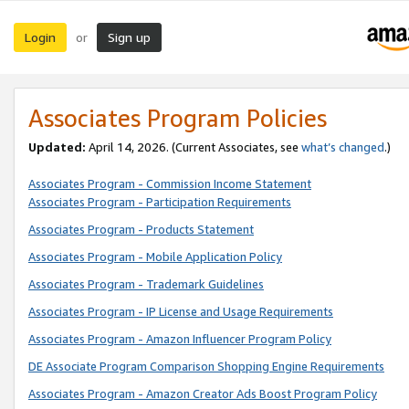
Login
Sign up
or
Associates Program Policies
Updated:
April 14, 2026. (Current Associates, see
what’s changed
.)
Associates Program - Commission Income Statement
Associates Program - Participation Requirements
Associates Program - Products Statement
Associates Program - Mobile Application Policy
Associates Program - Trademark Guidelines
Associates Program - IP License and Usage Requirements
Associates Program - Amazon Influencer Program Policy
DE Associate Program Comparison Shopping Engine Requirements
Associates Program - Amazon Creator Ads Boost Program Policy