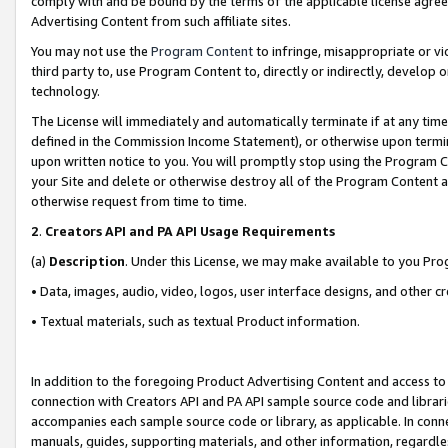
comply with and be bound by the terms of the applicable license agreem
Advertising Content from such affiliate sites.
You may not use the
Program Content
to infringe, misappropriate or vio
third party to, use Program Content to, directly or indirectly, develo
technology.
The License will immediately and automatically terminate if at any ti
defined in the Commission Income Statement), or otherwise upon termina
upon written notice to you. You will promptly stop using the Program 
your Site and delete or otherwise destroy all of the Program Content 
otherwise request from time to time.
2
.
Creators API and PA API Usage Requirements
(a)
Description
. Under this License, we may make available to you Pr
• Data, images, audio, video, logos, user interface designs, and other c
• Textual materials, such as textual Product information.
In addition to the foregoing Product Advertising Content and access to
connection with Creators API and PA API sample source code and librarie
accompanies each sample source code or library, as applicable. In conne
manuals, guides, supporting materials, and other information, regardless