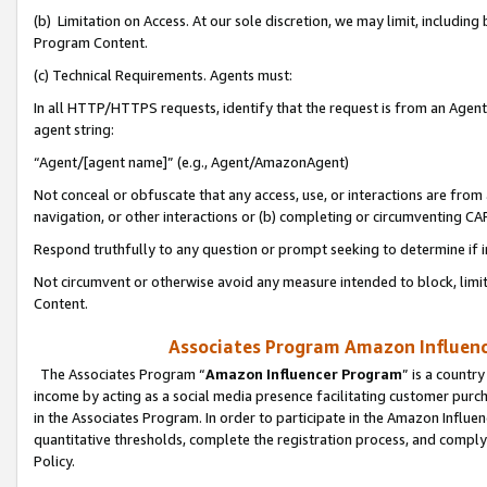
(b) Limitation on Access. At our sole discretion, we may limit, includin
Program Content.
(c) Technical Requirements. Agents must:
In all HTTP/HTTPS requests, identify that the request is from an Agent 
agent string:
“Agent/[agent name]” (e.g., Agent/AmazonAgent)
Not conceal or obfuscate that any access, use, or interactions are fro
navigation, or other interactions or (b) completing or circumventing 
Respond truthfully to any question or prompt seeking to determine if 
Not circumvent or otherwise avoid any measure intended to block, limit
Content.
Associates Program Amazon Influence
The Associates Program “
Amazon Influencer Program
” is a countr
income by acting as a social media presence facilitating customer purc
in the Associates Program. In order to participate in the Amazon Influen
quantitative thresholds, complete the registration process, and comply
Policy.