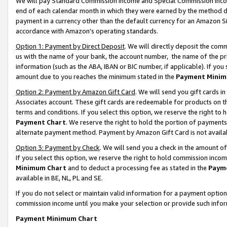
We will pay Standard Commission Income and Special Commission Incom
end of each calendar month in which they were earned by the method de
payment in a currency other than the default currency for an Amazon Sit
accordance with Amazon’s operating standards.
Option 1: Payment by Direct Deposit
. We will directly deposit the co
us with the name of your bank, the account number, the name of the pr
information (such as the ABA, IBAN or BIC number, if applicable). If you 
amount due to you reaches the minimum stated in the
Payment Minim
Option 2: Payment by Amazon Gift Card
. We will send you gift cards 
Associates account. These gift cards are redeemable for products on t
terms and conditions. If you select this option, we reserve the right t
Payment Chart
. We reserve the right to hold the portion of payment
alternate payment method. Payment by Amazon Gift Card is not available
Option 3: Payment by Check
. We will send you a check in the amount o
If you select this option, we reserve the right to hold commission inco
Minimum Chart
and to deduct a processing fee as stated in the
Paym
available in BE, NL, PL and SE.
If you do not select or maintain valid information for a payment opti
commission income until you make your selection or provide such info
Payment Minimum Chart