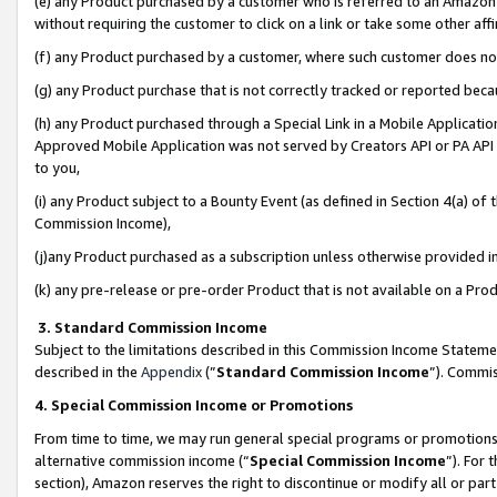
(e) any Product purchased by a customer who is referred to an Amazon Si
without requiring the customer to click on a link or take some other affi
(f) any Product purchased by a customer, where such customer does no
(g) any Product purchase that is not correctly tracked or reported bec
(h) any Product purchased through a Special Link in a Mobile Applicatio
Approved Mobile Application was not served by Creators API or PA API (
to you,
(i) any Product subject to a Bounty Event (as defined in Section 4(a) o
Commission Income),
(j)any Product purchased as a subscription unless otherwise provided 
(k) any pre-release or pre-order Product that is not available on a Prod
3. Standard Commission Income
Subject to the limitations described in this Commission Income Statem
described in the
Appendix
(”
Standard Commission Income
”). Commis
4. Special Commission Income or Promotions
From time to time, we may run general special programs or promotions 
alternative commission income (“
Special Commission Income
”). For
section), Amazon reserves the right to discontinue or modify all or par