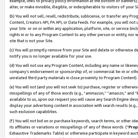
example, links to privacy policy information at the bottom of banners);
alter, or make invisible, illegible, or indecipherable to visitors of your 
(b) You will not sell, resell, redistribute, sublicense, or transfer any 
Content, Creators API, PA API, or Data Feeds. For example, you will not 
your Site or on or within any application, platform, site, or service (in
rights in or to any Program Content to any other person or entity, nor wi
site that is not your Site.
(c) You will promptly remove from your Site and delete or otherwise d
notify you is no longer available for your use.
(d) You will not use any Program Content, including any name or likene
company’s endorsement or sponsorship of, or commercial tie-in or other 
unrelated third party materials in close proximity to Program Content)
(e) You will not (and you will not seek to) purchase, register or otherw
misspellings of any of those words (e.g., “ammazon,” “amaozn,” and “kin
available to us, upon our request you will cause any Search Engine de
display your advertising content in association with search results (e.
such exclusion capabilities.
(f) You will not bid on or purchase keywords, search terms, or other id
its affiliates or variations or misspellings of any of these words (“
Prop
Exhaustive Trademarks Table) or otherwise participate in keyword aucti