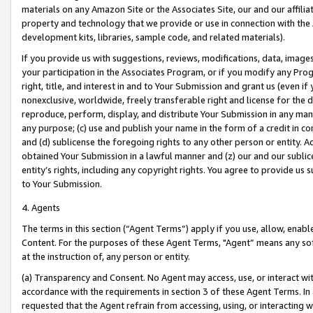
materials on any Amazon Site or the Associates Site, our and our affili
property and technology that we provide or use in connection with the
development kits, libraries, sample code, and related materials).
If you provide us with suggestions, reviews, modifications, data, image
your participation in the Associates Program, or if you modify any Prog
right, title, and interest in and to Your Submission and grant us (even 
nonexclusive, worldwide, freely transferable right and license for the du
reproduce, perform, display, and distribute Your Submission in any man
any purpose; (c) use and publish your name in the form of a credit in c
and (d) sublicense the foregoing rights to any other person or entity. A
obtained Your Submission in a lawful manner and (z) our and our sublice
entity’s rights, including any copyright rights. You agree to provide us
to Your Submission.
4. Agents
The terms in this section (“Agent Terms”) apply if you use, allow, enab
Content. For the purposes of these Agent Terms, "Agent” means any so
at the instruction of, any person or entity.
(a) Transparency and Consent. No Agent may access, use, or interact with 
accordance with the requirements in section 3 of these Agent Terms. In
requested that the Agent refrain from accessing, using, or interacting