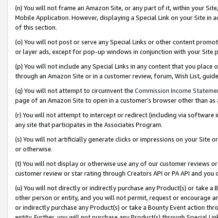
(n) You will not frame an Amazon Site, or any part of it, within your Sit
Mobile Application. However, displaying a Special Link on your Site in a
of this section.
(o) You will not post or serve any Special Links or other content prom
or layer ads, except for pop-up windows in conjunction with your Site 
(p) You will not include any Special Links in any content that you place
through an Amazon Site or in a customer review, forum, Wish List, gui
(q) You will not attempt to circumvent the
Commission Income Stateme
page of an Amazon Site to open in a customer’s browser other than as a 
(r) You will not attempt to intercept or redirect (including via softwar
any site that participates in the Associates Program.
(s) You will not artificially generate clicks or impressions on your Si
or otherwise.
(t) You will not display or otherwise use any of our customer reviews or 
customer review or star rating through Creators API or PA API and you 
(u) You will not directly or indirectly purchase any Product(s) or take a
other person or entity, and you will not permit, request or encourage an
or indirectly purchase any Product(s) or take a Bounty Event action thro
entity. Further, you will not purchase any Product(s) through Special Li