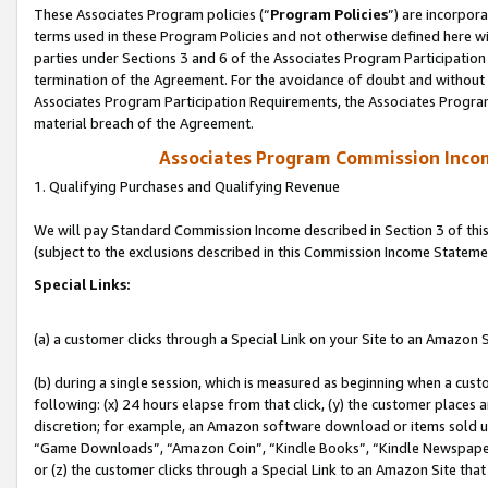
These Associates Program policies (“
Program Policies
”) are incorpor
terms used in these Program Policies and not otherwise defined here wil
parties under Sections 3 and 6 of the Associates Program Participation
termination of the Agreement. For the avoidance of doubt and without l
Associates Program Participation Requirements, the Associates Program
material breach of the Agreement.
Associates Program Commission Inco
1. Qualifying Purchases and Qualifying Revenue
We will pay Standard Commission Income described in Section 3 of thi
(subject to the exclusions described in this Commission Income Stateme
Special Links:
(a) a customer clicks through a Special Link on your Site to an Amazon S
(b) during a single session, which is measured as beginning when a custo
following: (x) 24 hours elapse from that click, (y) the customer places 
discretion; for example, an Amazon software download or items sold 
“Game Downloads”, “Amazon Coin”, “Kindle Books”, “Kindle Newspapers”
or (z) the customer clicks through a Special Link to an Amazon Site that