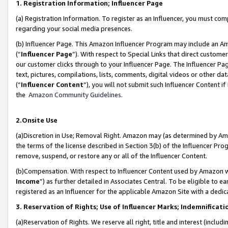
1. Registration Information; Influencer Page
(a) Registration Information. To register as an Influencer, you must co
regarding your social media presences.
(b) Influencer Page. This Amazon Influencer Program may include an A
(“
Influencer Page
”). With respect to Special Links that direct custom
our customer clicks through to your Influencer Page. The Influencer Pag
text, pictures, compilations, lists, comments, digital videos or other
(“
Influencer Content
”), you will not submit such Influencer Content if
the
Amazon Community Guidelines
.
2.Onsite Use
(a)Discretion in Use; Removal Right. Amazon may (as determined by Amazo
the terms of the license described in Section 3(b) of the Influencer Prog
remove, suspend, or restore any or all of the Influencer Content.
(b)Compensation. With respect to Influencer Content used by Amazon wi
Income
”) as further detailed in Associates Central. To be eligible t
registered as an Influencer for the applicable Amazon Site with a dedic
3. Reservation of Rights; Use of Influencer Marks; Indemnificati
(a)Reservation of Rights. We reserve all right, title and interest (includ