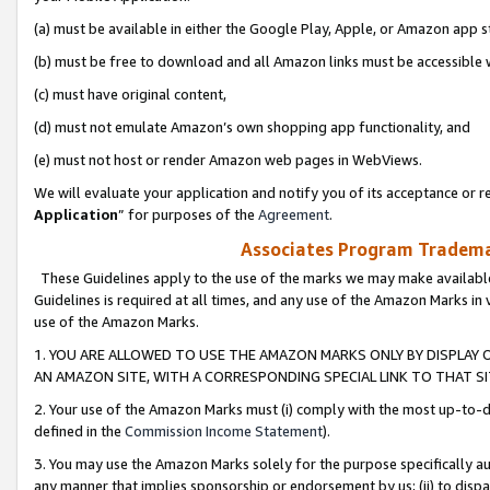
(a) must be available in either the Google Play, Apple, or Amazon app s
(b) must be free to download and all Amazon links must be accessible 
(c) must have original content,
(d) must not emulate Amazon’s own shopping app functionality, and
(e) must not host or render Amazon web pages in WebViews.
We will evaluate your application and notify you of its acceptance or re
Application
” for purposes of the
Agreement
.
Associates Program Trademar
These Guidelines apply to the use of the marks we may make available
Guidelines is required at all times, and any use of the Amazon Marks in 
use of the Amazon Marks.
1. YOU ARE ALLOWED TO USE THE AMAZON MARKS ONLY BY DISPLAY 
AN AMAZON SITE, WITH A CORRESPONDING SPECIAL LINK TO THAT SI
2. Your use of the Amazon Marks must (i) comply with the most up-to-da
defined in the
Commission Income Statement
).
3. You may use the Amazon Marks solely for the purpose specifically a
any manner that implies sponsorship or endorsement by us; (ii) to disparag