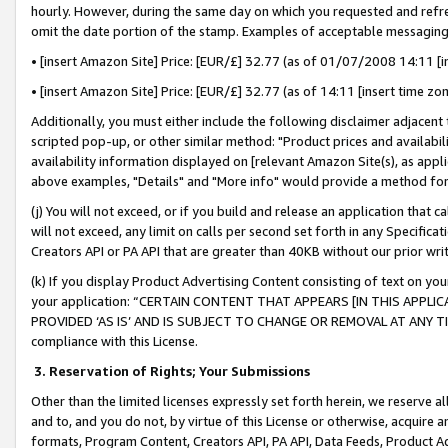
hourly. However, during the same day on which you requested and refre
omit the date portion of the stamp. Examples of acceptable messaging
• [insert Amazon Site] Price: [EUR/£] 32.77 (as of 01/07/2008 14:11 [in
• [insert Amazon Site] Price: [EUR/£] 32.77 (as of 14:11 [insert time zo
Additionally, you must either include the following disclaimer adjacent t
scripted pop-up, or other similar method: "Product prices and availabil
availability information displayed on [relevant Amazon Site(s), as appli
above examples, "Details" and "More info" would provide a method for 
(j) You will not exceed, or if you build and release an application that c
will not exceed, any limit on calls per second set forth in any Specifica
Creators API or PA API that are greater than 40KB without our prior wr
(k) If you display Product Advertising Content consisting of text on your
your application: “CERTAIN CONTENT THAT APPEARS [IN THIS APPLIC
PROVIDED ‘AS IS’ AND IS SUBJECT TO CHANGE OR REMOVAL AT ANY TIME.”
compliance with this License.
3.
Reservation of Rights; Your Submissions
Other than the limited licenses expressly set forth herein, we reserve all 
and to, and you do not, by virtue of this License or otherwise, acquire an
formats, Program Content, Creators API, PA API, Data Feeds, Product 