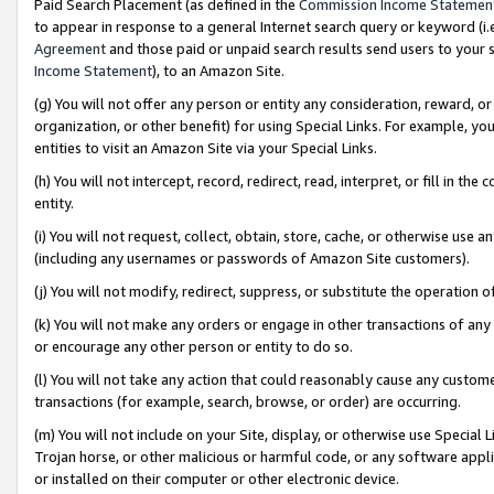
Paid Search Placement (as defined in the
Commission Income Statemen
to appear in response to a general Internet search query or keyword (i.e.
Agreement
and those paid or unpaid search results send users to your sit
Income Statement
), to an Amazon Site.
(g) You will not offer any person or entity any consideration, reward, or
organization, or other benefit) for using Special Links. For example, 
entities to visit an Amazon Site via your Special Links.
(h) You will not intercept, record, redirect, read, interpret, or fill in 
entity.
(i) You will not request, collect, obtain, store, cache, or otherwise us
(including any usernames or passwords of Amazon Site customers).
(j) You will not modify, redirect, suppress, or substitute the operation 
(k) You will not make any orders or engage in other transactions of any 
or encourage any other person or entity to do so.
(l) You will not take any action that could reasonably cause any custome
transactions (for example, search, browse, or order) are occurring.
(m) You will not include on your Site, display, or otherwise use Specia
Trojan horse, or other malicious or harmful code, or any software app
or installed on their computer or other electronic device.