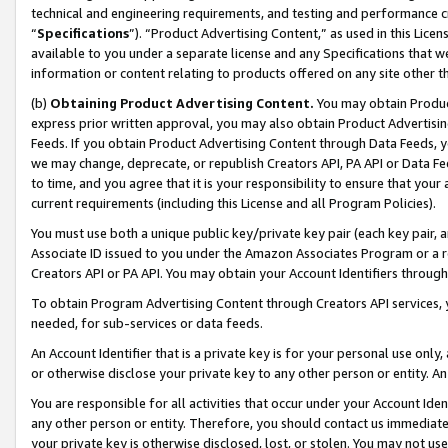
technical and engineering requirements, and testing and performance cri
“
Specifications
”). “Product Advertising Content,” as used in this Lic
available to you under a separate license and any Specifications that we
information or content relating to products offered on any site other 
(b)
Obtaining Product Advertising Content.
You may obtain Product
express prior written approval, you may also obtain Product Advertisi
Feeds. If you obtain Product Advertising Content through Data Feeds, yo
we may change, deprecate, or republish Creators API, PA API or Data Fee
to time, and you agree that it is your responsibility to ensure that your
current requirements (including this License and all Program Policies).
You must use both a unique public key/private key pair (each key pair, a
Associate ID issued to you under the Amazon Associates Program or a r
Creators API or PA API. You may obtain your Account Identifiers through
To obtain Program Advertising Content through Creators API services, y
needed, for sub-services or data feeds.
An Account Identifier that is a private key is for your personal use only,
or otherwise disclose your private key to any other person or entity. An A
You are responsible for all activities that occur under your Account Ide
any other person or entity. Therefore, you should contact us immediate
your private key is otherwise disclosed, lost, or stolen. You may not u