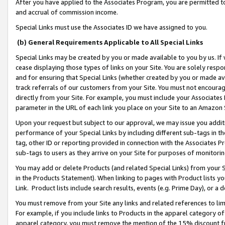
After you have applied to the Associates Program, you are permitted to 
and accrual of commission income.
Special Links must use the Associates ID we have assigned to you.
(b) General Requirements Applicable to All Special Links
Special Links may be created by you or made available to you by us. If 
cease displaying those types of links on your Site. You are solely respo
and for ensuring that Special Links (whether created by you or made av
track referrals of our customers from your Site. You must not encoura
directly from your Site. For example, you must include your Associates
parameter in the URL of each link you place on your Site to an Amazon 
Upon your request but subject to our approval, we may issue you addit
performance of your Special Links by including different sub-tags in t
tag, other ID or reporting provided in connection with the Associates Pr
sub-tags to users as they arrive on your Site for purposes of monitorin
You may add or delete Products (and related Special Links) from your Si
in the Products Statement). When linking to pages with Product lists you
Link. Product lists include search results, events (e.g. Prime Day), or 
You must remove from your Site any links and related references to li
For example, if you include links to Products in the apparel category 
apparel category, you must remove the mention of the 15% discount f