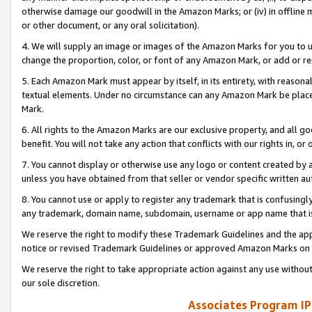
otherwise damage our goodwill in the Amazon Marks; or (iv) in offline ma
or other document, or any oral solicitation).
4. We will supply an image or images of the Amazon Marks for you to 
change the proportion, color, or font of any Amazon Mark, or add or
5. Each Amazon Mark must appear by itself, in its entirety, with reason
textual elements. Under no circumstance can any Amazon Mark be placed
Mark.
6. All rights to the Amazon Marks are our exclusive property, and all 
benefit. You will not take any action that conflicts with our rights in, 
7. You cannot display or otherwise use any logo or content created by a
unless you have obtained from that seller or vendor specific written au
8. You cannot use or apply to register any trademark that is confusingly
any trademark, domain name, subdomain, username or app name that is 
We reserve the right to modify these Trademark Guidelines and the app
notice or revised Trademark Guidelines or approved Amazon Marks on t
We reserve the right to take appropriate action against any use without
our sole discretion.
Associates Program IP