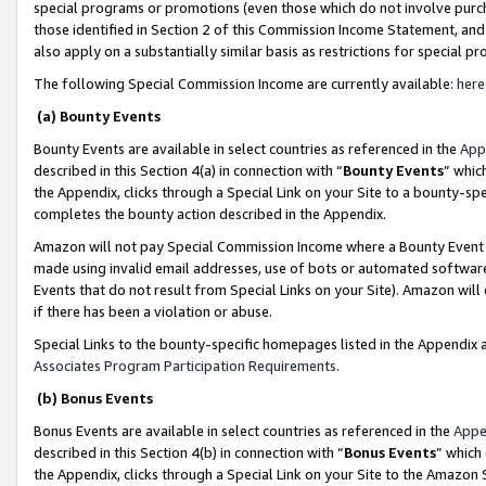
special programs or promotions (even those which do not involve purcha
those identified in Section 2 of this Commission Income Statement, an
also apply on a substantially similar basis as restrictions for special 
The following Special Commission Income are currently available:
here
(a) Bounty Events
Bounty Events are available in select countries as referenced in the
App
described in this Section 4(a) in connection with “
Bounty Events
” whic
the Appendix, clicks through a Special Link on your Site to a bounty-s
completes the bounty action described in the Appendix.
Amazon will not pay Special Commission Income where a Bounty Event ha
made using invalid email addresses, use of bots or automated software
Events that do not result from Special Links on your Site). Amazon will 
if there has been a violation or abuse.
Special Links to the bounty-specific homepages listed in the Appendix 
Associates Program Participation Requirements
.
(b) Bonus Events
Bonus Events are available in select countries as referenced in the
Appe
described in this Section 4(b) in connection with “
Bonus Events
” which
the Appendix, clicks through a Special Link on your Site to the Amazon 