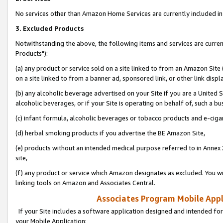
No services other than Amazon Home Services are currently included in 
3. Excluded Products
Notwithstanding the above, the following items and services are curre
Products"):
(a) any product or service sold on a site linked to from an Amazon Site
on a site linked to from a banner ad, sponsored link, or other link disp
(b) any alcoholic beverage advertised on your Site if you are a United 
alcoholic beverages, or if your Site is operating on behalf of, such a bu
(c) infant formula, alcoholic beverages or tobacco products and e-ciga
(d) herbal smoking products if you advertise the BE Amazon Site,
(e) products without an intended medical purpose referred to in Annex 
site,
(f) any product or service which Amazon designates as excluded. You will 
linking tools on Amazon and Associates Central.
Associates Program Mobile Appli
If your Site includes a software application designed and intended for
your Mobile Application: