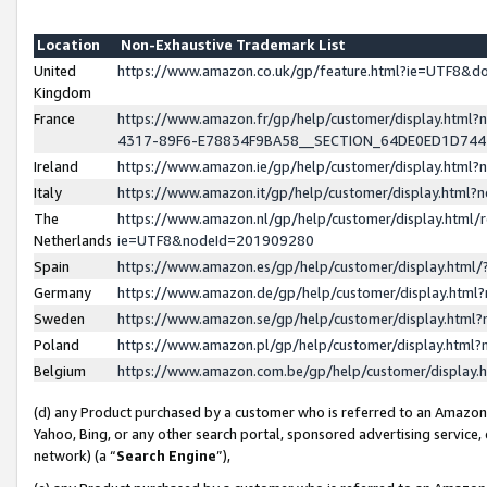
Location
Non-Exhaustive Trademark List
United
https://www.amazon.co.uk/gp/feature.html?ie=UTF8&
Kingdom
France
https://www.amazon.fr/gp/help/customer/display.ht
4317-89F6-E78834F9BA58__SECTION_64DE0ED1D74
Ireland
https://www.amazon.ie/gp/help/customer/display.ht
Italy
https://www.amazon.it/gp/help/customer/display.html
The
https://www.amazon.nl/gp/help/customer/display.html/
Netherlands
ie=UTF8&nodeId=201909280
Spain
https://www.amazon.es/gp/help/customer/display.htm
Germany
https://www.amazon.de/gp/help/customer/display.htm
Sweden
https://www.amazon.se/gp/help/customer/display.htm
Poland
https://www.amazon.pl/gp/help/customer/display.htm
Belgium
https://www.amazon.com.be/gp/help/customer/displa
(d) any Product purchased by a customer who is referred to an Amazon S
Yahoo, Bing, or any other search portal, sponsored advertising service, o
network) (a “
Search Engine
”),