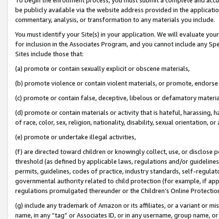
be publicly available via the website address provided in the application
commentary, analysis, or transformation to any materials you include.
You must identify your Site(s) in your application. We will evaluate your 
for inclusion in the Associates Program, and you cannot include any Speci
Sites include those that:
(a) promote or contain sexually explicit or obscene materials,
(b) promote violence or contain violent materials, or promote, endorse 
(c) promote or contain false, deceptive, libelous or defamatory materi
(d) promote or contain materials or activity that is hateful, harassing, h
of race, color, sex, religion, nationality, disability, sexual orientation, or
(e) promote or undertake illegal activities,
(f) are directed toward children or knowingly collect, use, or disclose
threshold (as defined by applicable laws, regulations and/or guidelines);
permits, guidelines, codes of practice, industry standards, self-regulat
governmental authority related to child protection (for example, if app
regulations promulgated thereunder or the Children’s Online Protection
(g) include any trademark of Amazon or its affiliates, or a variant or 
name, in any “tag” or Associates ID, or in any username, group name, or 