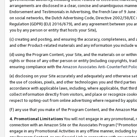
arrangements are disclosed in a clear, concise and unambiguous manner 
Endorsement and Testimonials in Advertising, the French law of 9 June
on social networks, the Dutch Advertising Code, Directive 2002/58/EC 
Regulation (GDPR) (EU) 2016/679), and any agreement between you and 
you by any person or entity that hosts your Site),
(c) creating and posting, and ensuring the accuracy, completeness, and 
and other Product-related materials and any information you include wit
(d) using the Program Content, your Site, and the materials on or within
rights or those of any other person or entity (including copyrights, trad
ensuring compliance with the
Amazon Associates Anti-Counterfeit Polic
(e) disclosing on your Site accurately and adequately and otherwise sat
the use of cookies, pixels, and other technologies you and third parties
accordance with applicable laws, including, where applicable, that thir
collect information directly from visitors, and place or recognize cooki
respect to opting-out from online advertising where required by appli
(f) any use that you make of the Program Content, and the Amazon Mar
4. Promotional Limitations
You will not engage in any promotional, ma
connection with an Amazon Site or the Associates Program (“Promotional
engage in any Promotional Activities in any offline manner, including by
any Program Content, or any Special Link in connection with any printed 