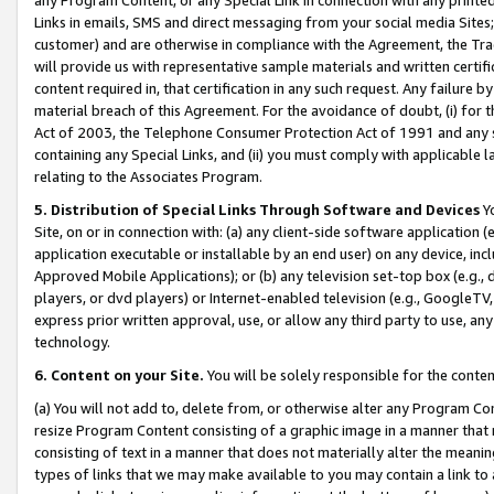
Links in emails, SMS and direct messaging from your social media Sites; 
customer) and are otherwise in compliance with the Agreement, the Tr
will provide us with representative sample materials and written certif
content required in, that certification in any such request. Any failure b
material breach of this Agreement. For the avoidance of doubt, (i) for
Act of 2003, the Telephone Consumer Protection Act of 1991 and any si
containing any Special Links, and (ii) you must comply with applicable
relating to the Associates Program.
5. Distribution of Special Links Through Software and Devices
Yo
Site, on or in connection with: (a) any client-side software application 
application executable or installable by an end user) on any device, in
Approved Mobile Applications); or (b) any television set-top box (e.g., 
players, or dvd players) or Internet-enabled television (e.g., GoogleTV, 
express prior written approval, use, or allow any third party to use, 
technology.
6. Content on your Site.
You will be solely responsible for the conten
(a) You will not add to, delete from, or otherwise alter any Program Co
resize Program Content consisting of a graphic image in a manner that
consisting of text in a manner that does not materially alter the meanin
types of links that we may make available to you may contain a link to 