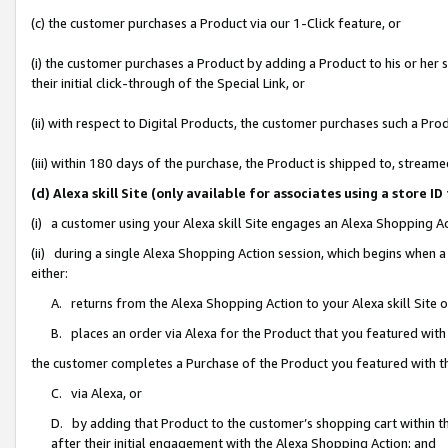
(c) the customer purchases a Product via our 1-Click feature, or
(i) the customer purchases a Product by adding a Product to his or her
their initial click-through of the Special Link, or
(ii) with respect to Digital Products, the customer purchases such a P
(iii) within 180 days of the purchase, the Product is shipped to, stre
(d) Alexa skill Site (only available for associates using a stor
(i) a customer using your Alexa skill Site engages an Alexa Shopping A
(ii) during a single Alexa Shopping Action session, which begins when
either:
A. returns from the Alexa Shopping Action to your Alexa skill Site 
B. places an order via Alexa for the Product that you featured with
the customer completes a Purchase of the Product you featured with t
C. via Alexa, or
D. by adding that Product to the customer’s shopping cart within th
after their initial engagement with the Alexa Shopping Action; and