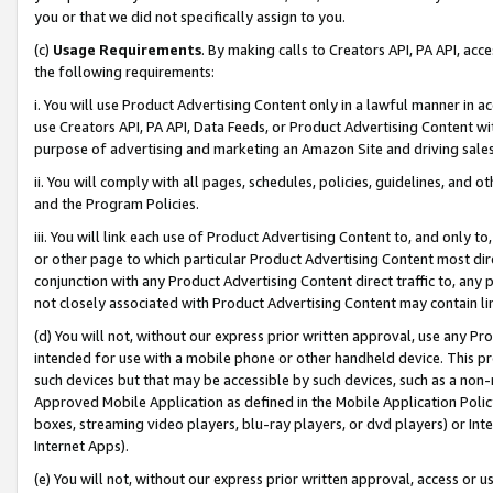
you or that we did not specifically assign to you.
(c)
Usage Requirements
. By making calls to Creators API, PA API, ac
the following requirements:
i. You will use Product Advertising Content only in a lawful manner in a
use Creators API, PA API, Data Feeds, or Product Advertising Content wit
purpose of advertising and marketing an Amazon Site and driving sales
ii. You will comply with all pages, schedules, policies, guidelines, and o
and the Program Policies.
iii. You will link each use of Product Advertising Content to, and only 
or other page to which particular Product Advertising Content most direc
conjunction with any Product Advertising Content direct traffic to, any 
not closely associated with Product Advertising Content may contain lin
(d) You will not, without our express prior written approval, use any Pr
intended for use with a mobile phone or other handheld device. This proh
such devices but that may be accessible by such devices, such as a non-
Approved Mobile Application as defined in the Mobile Application Policy; 
boxes, streaming video players, blu-ray players, or dvd players) or Inte
Internet Apps).
(e) You will not, without our express prior written approval, access or 