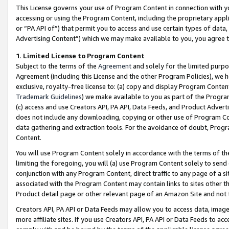
This License governs your use of Program Content in connection with yo
accessing or using the Program Content, including the proprietary appli
or “PA API of”) that permit you to access and use certain types of data
Advertising Content”) which we may make available to you, you agree t
1
.
Limited License to Program Content
Subject to the terms of the
Agreement
and solely for the limited purpo
Agreement (including this License and the other Program Policies), we 
exclusive, royalty-free license to: (a) copy and display Program Conten
Trademark Guidelines
) we make available to you as part of the Progra
(c) access and use Creators API, PA API, Data Feeds, and Product Adverti
does not include any downloading, copying or other use of Program Conte
data gathering and extraction tools. For the avoidance of doubt, Progr
Content.
You will use Program Content solely in accordance with the terms of t
limiting the foregoing, you will (a) use Program Content solely to send
conjunction with any Program Content, direct traffic to any page of a si
associated with the Program Content may contain links to sites other t
Product detail page or other relevant page of an Amazon Site and not 
Creators API, PA API or Data Feeds may allow you to access data, image
more affiliate sites. If you use Creators API, PA API or Data Feeds to ac