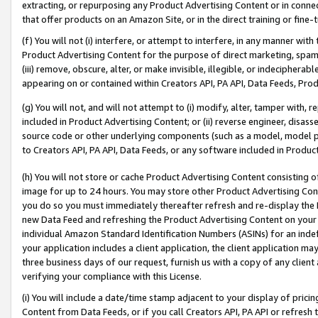
extracting, or repurposing any Product Advertising Content or in connec
that offer products on an Amazon Site, or in the direct training or fin
(f) You will not (i) interfere, or attempt to interfere, in any manner wit
Product Advertising Content for the purpose of direct marketing, spammi
(iii) remove, obscure, alter, or make invisible, illegible, or indecipherab
appearing on or contained within Creators API, PA API, Data Feeds, Prod
(g) You will not, and will not attempt to (i) modify, alter, tamper with,
included in Product Advertising Content; or (ii) reverse engineer, disa
source code or other underlying components (such as a model, model pa
to Creators API, PA API, Data Feeds, or any software included in Produc
(h) You will not store or cache Product Advertising Content consisting 
image for up to 24 hours. You may store other Product Advertising Cont
you do so you must immediately thereafter refresh and re-display the P
new Data Feed and refreshing the Product Advertising Content on your 
individual Amazon Standard Identification Numbers (ASINs) for an indefi
your application includes a client application, the client application m
three business days of our request, furnish us with a copy of any clien
verifying your compliance with this License.
(i) You will include a date/time stamp adjacent to your display of prici
Content from Data Feeds, or if you call Creators API, PA API or refresh