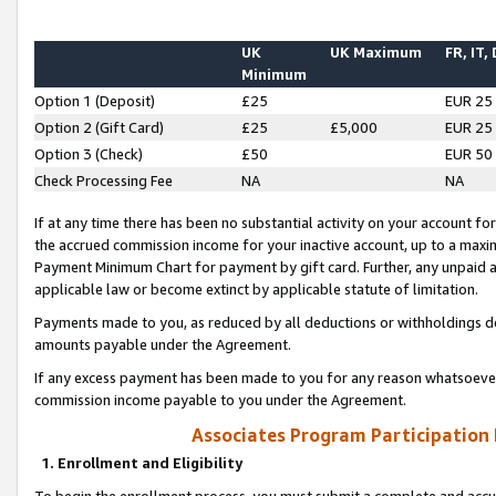
UK
UK Maximum
FR, IT,
Minimum
Option 1 (Deposit)
£25
EUR 25
Option 2 (Gift Card)
£25
£5,000
EUR 25
Option 3 (Check)
£50
EUR 50
Check Processing Fee
NA
NA
If at any time there has been no substantial activity on your account for 
the accrued commission income for your inactive account, up to a max
Payment Minimum Chart for payment by gift card. Further, any unpaid 
applicable law or become extinct by applicable statute of limitation.
Payments made to you, as reduced by all deductions or withholdings de
amounts payable under the Agreement.
If any excess payment has been made to you for any reason whatsoever,
commission income payable to you under the Agreement.
Associates Program Participation
1. Enrollment and Eligibility
To begin the enrollment process, you must submit a complete and accur