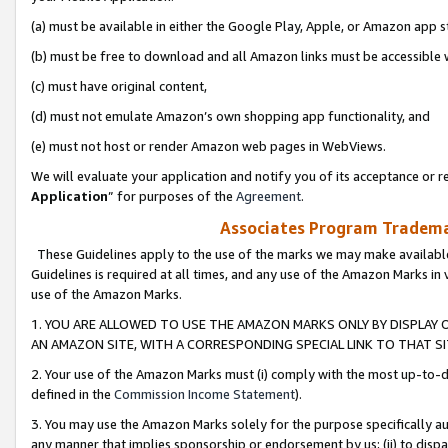
(a) must be available in either the Google Play, Apple, or Amazon app s
(b) must be free to download and all Amazon links must be accessible 
(c) must have original content,
(d) must not emulate Amazon’s own shopping app functionality, and
(e) must not host or render Amazon web pages in WebViews.
We will evaluate your application and notify you of its acceptance or re
Application
” for purposes of the
Agreement
.
Associates Program Trademar
These Guidelines apply to the use of the marks we may make available
Guidelines is required at all times, and any use of the Amazon Marks in 
use of the Amazon Marks.
1. YOU ARE ALLOWED TO USE THE AMAZON MARKS ONLY BY DISPLAY 
AN AMAZON SITE, WITH A CORRESPONDING SPECIAL LINK TO THAT SI
2. Your use of the Amazon Marks must (i) comply with the most up-to-da
defined in the
Commission Income Statement
).
3. You may use the Amazon Marks solely for the purpose specifically a
any manner that implies sponsorship or endorsement by us; (ii) to disparag