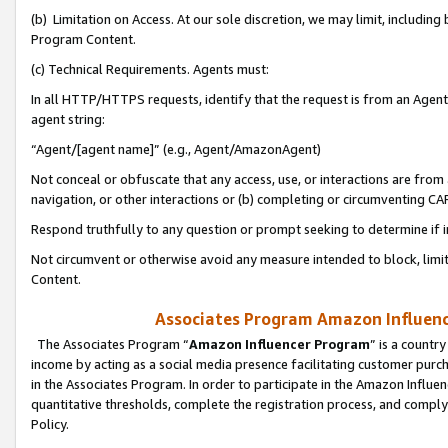
(b) Limitation on Access. At our sole discretion, we may limit, includin
Program Content.
(c) Technical Requirements. Agents must:
In all HTTP/HTTPS requests, identify that the request is from an Agent 
agent string:
“Agent/[agent name]” (e.g., Agent/AmazonAgent)
Not conceal or obfuscate that any access, use, or interactions are fro
navigation, or other interactions or (b) completing or circumventing 
Respond truthfully to any question or prompt seeking to determine if 
Not circumvent or otherwise avoid any measure intended to block, limit
Content.
Associates Program Amazon Influence
The Associates Program “
Amazon Influencer Program
” is a countr
income by acting as a social media presence facilitating customer purc
in the Associates Program. In order to participate in the Amazon Influen
quantitative thresholds, complete the registration process, and comply
Policy.