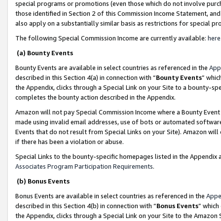
special programs or promotions (even those which do not involve purcha
those identified in Section 2 of this Commission Income Statement, an
also apply on a substantially similar basis as restrictions for special 
The following Special Commission Income are currently available:
here
(a) Bounty Events
Bounty Events are available in select countries as referenced in the
App
described in this Section 4(a) in connection with “
Bounty Events
” whic
the Appendix, clicks through a Special Link on your Site to a bounty-s
completes the bounty action described in the Appendix.
Amazon will not pay Special Commission Income where a Bounty Event ha
made using invalid email addresses, use of bots or automated software
Events that do not result from Special Links on your Site). Amazon will 
if there has been a violation or abuse.
Special Links to the bounty-specific homepages listed in the Appendix 
Associates Program Participation Requirements
.
(b) Bonus Events
Bonus Events are available in select countries as referenced in the
Appe
described in this Section 4(b) in connection with “
Bonus Events
” which
the Appendix, clicks through a Special Link on your Site to the Amazon 