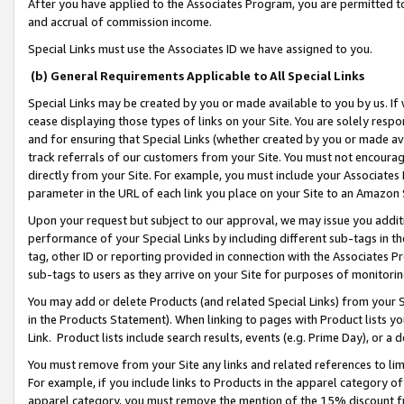
After you have applied to the Associates Program, you are permitted to 
and accrual of commission income.
Special Links must use the Associates ID we have assigned to you.
(b) General Requirements Applicable to All Special Links
Special Links may be created by you or made available to you by us. If 
cease displaying those types of links on your Site. You are solely respo
and for ensuring that Special Links (whether created by you or made av
track referrals of our customers from your Site. You must not encoura
directly from your Site. For example, you must include your Associates
parameter in the URL of each link you place on your Site to an Amazon 
Upon your request but subject to our approval, we may issue you addit
performance of your Special Links by including different sub-tags in t
tag, other ID or reporting provided in connection with the Associates Pr
sub-tags to users as they arrive on your Site for purposes of monitorin
You may add or delete Products (and related Special Links) from your Si
in the Products Statement). When linking to pages with Product lists you
Link. Product lists include search results, events (e.g. Prime Day), or 
You must remove from your Site any links and related references to li
For example, if you include links to Products in the apparel category 
apparel category, you must remove the mention of the 15% discount f