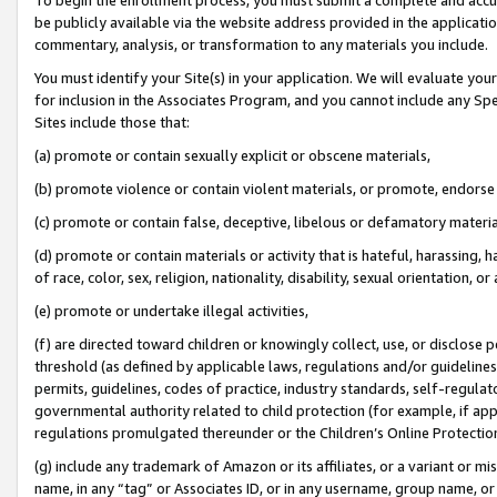
be publicly available via the website address provided in the application
commentary, analysis, or transformation to any materials you include.
You must identify your Site(s) in your application. We will evaluate your 
for inclusion in the Associates Program, and you cannot include any Speci
Sites include those that:
(a) promote or contain sexually explicit or obscene materials,
(b) promote violence or contain violent materials, or promote, endorse 
(c) promote or contain false, deceptive, libelous or defamatory materi
(d) promote or contain materials or activity that is hateful, harassing, h
of race, color, sex, religion, nationality, disability, sexual orientation, or
(e) promote or undertake illegal activities,
(f) are directed toward children or knowingly collect, use, or disclose
threshold (as defined by applicable laws, regulations and/or guidelines);
permits, guidelines, codes of practice, industry standards, self-regulat
governmental authority related to child protection (for example, if app
regulations promulgated thereunder or the Children’s Online Protection
(g) include any trademark of Amazon or its affiliates, or a variant or 
name, in any “tag” or Associates ID, or in any username, group name, or 