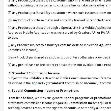
(e) any Product purchased by a customer who is referred to an Amazon Si
without requiring the customer to click on a link or take some other affi
(f) any Product purchased by a customer, where such customer does no
(g) any Product purchase that is not correctly tracked or reported bec
(h) any Product purchased through a Special Link in a Mobile Applicatio
Approved Mobile Application was not served by Creators API or PA API (
to you,
(i) any Product subject to a Bounty Event (as defined in Section 4(a) o
Commission Income),
(j)any Product purchased as a subscription unless otherwise provided 
(k) any pre-release or pre-order Product that is not available on a Prod
3. Standard Commission Income
Subject to the limitations described in this Commission Income Statem
described in the
Appendix
(”
Standard Commission Income
”). Commis
4. Special Commission Income or Promotions
From time to time, we may run general special programs or promotions 
alternative commission income (“
Special Commission Income
”). For
section), Amazon reserves the right to discontinue or modify all or par