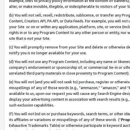
example, links to privacy policy information at the bottom of banners);
alter, or make invisible, illegible, or indecipherable to visitors of your 
(b) You will not sell, resell, redistribute, sublicense, or transfer any 
Content, Creators API, PA API, or Data Feeds. For example, you will not 
your Site or on or within any application, platform, site, or service (in
rights in or to any Program Content to any other person or entity, nor wi
site that is not your Site.
(c) You will promptly remove from your Site and delete or otherwise d
notify you is no longer available for your use.
(d) You will not use any Program Content, including any name or likene
company’s endorsement or sponsorship of, or commercial tie-in or other 
unrelated third party materials in close proximity to Program Content)
(e) You will not (and you will not seek to) purchase, register or otherw
misspellings of any of those words (e.g., “ammazon,” “amaozn,” and “kin
available to us, upon our request you will cause any Search Engine de
display your advertising content in association with search results (e.
such exclusion capabilities.
(f) You will not bid on or purchase keywords, search terms, or other id
its affiliates or variations or misspellings of any of these words (“
Prop
Exhaustive Trademarks Table) or otherwise participate in keyword aucti