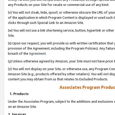
any Products on your Site for resale or commercial use of any kind.
(v) You will not cloak, hide, spoof, or otherwise obscure the URL of your
of the application in which Program Content is displayed or used such 
clicks through such Special Link to an Amazon Site.
(w) You will not use a link shortening service, button, hyperlink or oth
Site.
(x) Upon our request, you will provide us with written certification tha
provision of the Agreement, including the Program Policies). Any failure
breach of the
Agreement
.
(y) Unless otherwise agreed by Amazon, your Site must not have price tr
(z) You will not display on your Site, or otherwise use, any Program Con
Amazon Site (e.g., products offered by other retailers). You will not di
content you may obtain from us that relates to Excluded Products.
Associates Program Produc
1. Products
Under the Associates Program, subject to the additions and exclusions d
on an Amazon Site.
2. Services