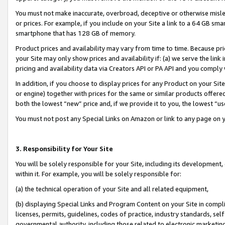
You must not make inaccurate, overbroad, deceptive or otherwise misle
or prices. For example, if you include on your Site a link to a 64 GB sm
smartphone that has 128 GB of memory.
Product prices and availability may vary from time to time. Because pri
your Site may only show prices and availability if: (a) we serve the link 
pricing and availability data via Creators API or PA API and you comply
In addition, if you choose to display prices for any Product on your Si
or engine) together with prices for the same or similar products offer
both the lowest “new” price and, if we provide it to you, the lowest “u
You must not post any Special Links on Amazon or link to any page on 
3. Responsibility for Your Site
You will be solely responsible for your Site, including its development
within it. For example, you will be solely responsible for:
(a) the technical operation of your Site and all related equipment,
(b) displaying Special Links and Program Content on your Site in compl
licenses, permits, guidelines, codes of practice, industry standards, se
governmental authority, including those related to electronic marketin