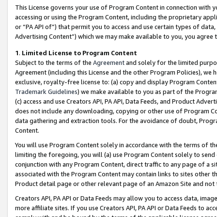
This License governs your use of Program Content in connection with yo
accessing or using the Program Content, including the proprietary appli
or “PA API of”) that permit you to access and use certain types of data
Advertising Content”) which we may make available to you, you agree t
1
.
Limited License to Program Content
Subject to the terms of the
Agreement
and solely for the limited purpo
Agreement (including this License and the other Program Policies), we 
exclusive, royalty-free license to: (a) copy and display Program Conten
Trademark Guidelines
) we make available to you as part of the Progra
(c) access and use Creators API, PA API, Data Feeds, and Product Adverti
does not include any downloading, copying or other use of Program Conte
data gathering and extraction tools. For the avoidance of doubt, Progr
Content.
You will use Program Content solely in accordance with the terms of t
limiting the foregoing, you will (a) use Program Content solely to send
conjunction with any Program Content, direct traffic to any page of a si
associated with the Program Content may contain links to sites other t
Product detail page or other relevant page of an Amazon Site and not 
Creators API, PA API or Data Feeds may allow you to access data, image
more affiliate sites. If you use Creators API, PA API or Data Feeds to ac