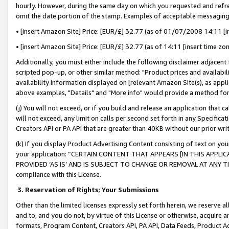
hourly. However, during the same day on which you requested and refre
omit the date portion of the stamp. Examples of acceptable messaging
• [insert Amazon Site] Price: [EUR/£] 32.77 (as of 01/07/2008 14:11 [in
• [insert Amazon Site] Price: [EUR/£] 32.77 (as of 14:11 [insert time zo
Additionally, you must either include the following disclaimer adjacent t
scripted pop-up, or other similar method: "Product prices and availabil
availability information displayed on [relevant Amazon Site(s), as appli
above examples, "Details" and "More info" would provide a method for 
(j) You will not exceed, or if you build and release an application that c
will not exceed, any limit on calls per second set forth in any Specifica
Creators API or PA API that are greater than 40KB without our prior wr
(k) If you display Product Advertising Content consisting of text on your
your application: “CERTAIN CONTENT THAT APPEARS [IN THIS APPLIC
PROVIDED ‘AS IS’ AND IS SUBJECT TO CHANGE OR REMOVAL AT ANY TIME.”
compliance with this License.
3.
Reservation of Rights; Your Submissions
Other than the limited licenses expressly set forth herein, we reserve all 
and to, and you do not, by virtue of this License or otherwise, acquire an
formats, Program Content, Creators API, PA API, Data Feeds, Product 