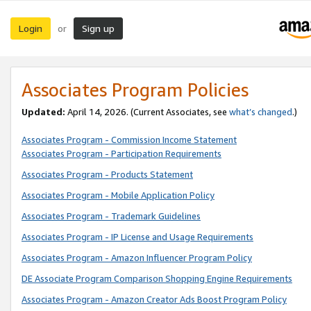
Login
Sign up
or
Associates Program Policies
Updated:
April 14, 2026. (Current Associates, see
what’s changed
.)
Associates Program - Commission Income Statement
Associates Program - Participation Requirements
Associates Program - Products Statement
Associates Program - Mobile Application Policy
Associates Program - Trademark Guidelines
Associates Program - IP License and Usage Requirements
Associates Program - Amazon Influencer Program Policy
DE Associate Program Comparison Shopping Engine Requirements
Associates Program - Amazon Creator Ads Boost Program Policy