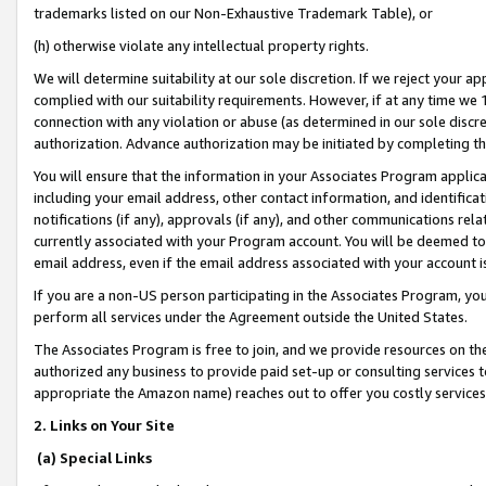
trademarks listed on our Non-Exhaustive Trademark Table), or
(h) otherwise violate any intellectual property rights.
We will determine suitability at our sole discretion. If we reject your 
complied with our suitability requirements. However, if at any time we 1
connection with any violation or abuse (as determined in our sole disc
authorization. Advance authorization may be initiated by completing t
You will ensure that the information in your Associates Program applic
including your email address, other contact information, and identifica
notifications (if any), approvals (if any), and other communications re
currently associated with your Program account. You will be deemed to 
email address, even if the email address associated with your account i
If you are a non-US person participating in the Associates Program, you
perform all services under the Agreement outside the United States.
The Associates Program is free to join, and we provide resources on th
authorized any business to provide paid set-up or consulting services t
appropriate the Amazon name) reaches out to offer you costly services
2. Links on Your Site
(a) Special Links