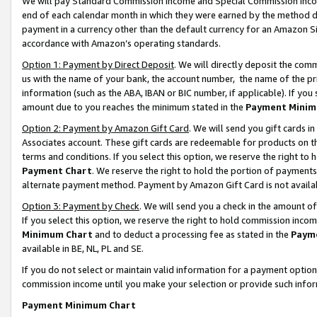
We will pay Standard Commission Income and Special Commission Incom
end of each calendar month in which they were earned by the method de
payment in a currency other than the default currency for an Amazon Sit
accordance with Amazon’s operating standards.
Option 1: Payment by Direct Deposit
. We will directly deposit the co
us with the name of your bank, the account number, the name of the pr
information (such as the ABA, IBAN or BIC number, if applicable). If you 
amount due to you reaches the minimum stated in the
Payment Minim
Option 2: Payment by Amazon Gift Card
. We will send you gift cards 
Associates account. These gift cards are redeemable for products on t
terms and conditions. If you select this option, we reserve the right t
Payment Chart
. We reserve the right to hold the portion of payment
alternate payment method. Payment by Amazon Gift Card is not available
Option 3: Payment by Check
. We will send you a check in the amount o
If you select this option, we reserve the right to hold commission inco
Minimum Chart
and to deduct a processing fee as stated in the
Paym
available in BE, NL, PL and SE.
If you do not select or maintain valid information for a payment opti
commission income until you make your selection or provide such info
Payment Minimum Chart