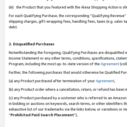
(iii) the Product that you featured with the Alexa Shopping Action is 
For each Qualifying Purchase, the corresponding “Qualifying Revenue” i
shipping charges, gift-wrapping fees, handling fees, taxes (e.g. sales ta
debt.
2. Disqualified Purchases
Notwithstanding the foregoing, Qualifying Purchases are disqualified w
Income Statement or any other terms, conditions, specifications, statem
Program, including the most up-to-date version of the
Agreement
(coll
Further, the following purchases that would otherwise be Qualified Pu
(a) any Product purchased after termination of your
Agreement
,
(b) any Product order where a cancellation, return, or refund has been i
(c) any Product purchased by a customer who is referred to an Amazon 
in bidding or auctions on keywords, search terms, or other identifiers 
exhaustive list of our trademarks via the links below, or variations or 
“
Prohibited Paid Search Placement
”),