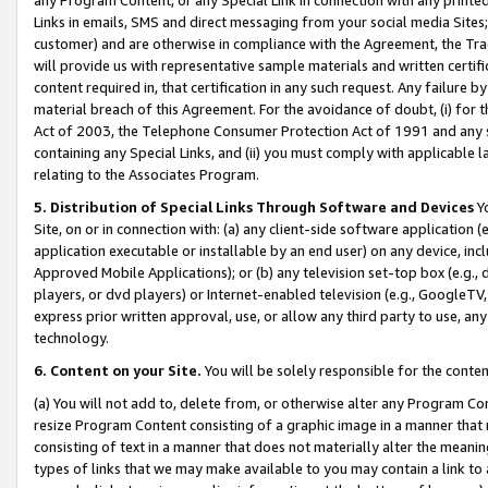
Links in emails, SMS and direct messaging from your social media Sites; 
customer) and are otherwise in compliance with the Agreement, the Tr
will provide us with representative sample materials and written certif
content required in, that certification in any such request. Any failure b
material breach of this Agreement. For the avoidance of doubt, (i) for
Act of 2003, the Telephone Consumer Protection Act of 1991 and any si
containing any Special Links, and (ii) you must comply with applicable
relating to the Associates Program.
5. Distribution of Special Links Through Software and Devices
Yo
Site, on or in connection with: (a) any client-side software application 
application executable or installable by an end user) on any device, in
Approved Mobile Applications); or (b) any television set-top box (e.g., 
players, or dvd players) or Internet-enabled television (e.g., GoogleTV, 
express prior written approval, use, or allow any third party to use, 
technology.
6. Content on your Site.
You will be solely responsible for the conten
(a) You will not add to, delete from, or otherwise alter any Program Co
resize Program Content consisting of a graphic image in a manner that
consisting of text in a manner that does not materially alter the meanin
types of links that we may make available to you may contain a link to 