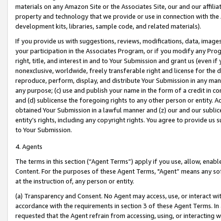
materials on any Amazon Site or the Associates Site, our and our affili
property and technology that we provide or use in connection with the
development kits, libraries, sample code, and related materials).
If you provide us with suggestions, reviews, modifications, data, image
your participation in the Associates Program, or if you modify any Prog
right, title, and interest in and to Your Submission and grant us (even 
nonexclusive, worldwide, freely transferable right and license for the du
reproduce, perform, display, and distribute Your Submission in any man
any purpose; (c) use and publish your name in the form of a credit in c
and (d) sublicense the foregoing rights to any other person or entity. A
obtained Your Submission in a lawful manner and (z) our and our sublice
entity’s rights, including any copyright rights. You agree to provide us
to Your Submission.
4. Agents
The terms in this section (“Agent Terms”) apply if you use, allow, enab
Content. For the purposes of these Agent Terms, "Agent” means any so
at the instruction of, any person or entity.
(a) Transparency and Consent. No Agent may access, use, or interact with 
accordance with the requirements in section 3 of these Agent Terms. In
requested that the Agent refrain from accessing, using, or interacting