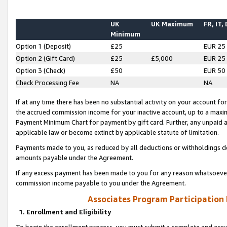
UK
UK Maximum
FR, IT,
Minimum
Option 1 (Deposit)
£25
EUR 25
Option 2 (Gift Card)
£25
£5,000
EUR 25
Option 3 (Check)
£50
EUR 50
Check Processing Fee
NA
NA
If at any time there has been no substantial activity on your account for 
the accrued commission income for your inactive account, up to a max
Payment Minimum Chart for payment by gift card. Further, any unpaid 
applicable law or become extinct by applicable statute of limitation.
Payments made to you, as reduced by all deductions or withholdings de
amounts payable under the Agreement.
If any excess payment has been made to you for any reason whatsoever,
commission income payable to you under the Agreement.
Associates Program Participation
1. Enrollment and Eligibility
To begin the enrollment process, you must submit a complete and accur