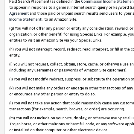
Paid Search Placement (as defined in the
Commission Income Statemen
to appear in response to a general Internet search query or keyword (i.e.
Agreement
and those paid or unpaid search results send users to your sit
Income Statement
), to an Amazon Site.
(g) You will not offer any person or entity any consideration, reward, or
organization, or other benefit) for using Special Links. For example, 
entities to visit an Amazon Site via your Special Links.
(h) You will not intercept, record, redirect, read, interpret, or fill in 
entity.
(i) You will not request, collect, obtain, store, cache, or otherwise us
(including any usernames or passwords of Amazon Site customers).
(j) You will not modify, redirect, suppress, or substitute the operation 
(k) You will not make any orders or engage in other transactions of any 
or encourage any other person or entity to do so.
(l) You will not take any action that could reasonably cause any custome
transactions (for example, search, browse, or order) are occurring.
(m) You will not include on your Site, display, or otherwise use Specia
Trojan horse, or other malicious or harmful code, or any software app
or installed on their computer or other electronic device.