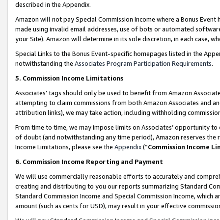
described in the Appendix.
Amazon will not pay Special Commission Income where a Bonus Event has
made using invalid email addresses, use of bots or automated software,
your Site). Amazon will determine in its sole discretion, in each case, w
Special Links to the Bonus Event-specific homepages listed in the Appe
notwithstanding the
Associates Program Participation Requirements
.
5. Commission Income Limitations
Associates’ tags should only be used to benefit from Amazon Associates
attempting to claim commissions from both Amazon Associates and ano
attribution links), we may take action, including withholding commissio
From time to time, we may impose limits on Associates’ opportunity t
of doubt (and notwithstanding any time period), Amazon reserves the ri
Income Limitations, please see the
Appendix
(“
Commission Income Li
6. Commission Income Reporting and Payment
We will use commercially reasonable efforts to accurately and comprehe
creating and distributing to you our reports summarizing Standard C
Standard Commission Income and Special Commission Income, which are 
amount (such as cents for USD), may result in your effective commission 