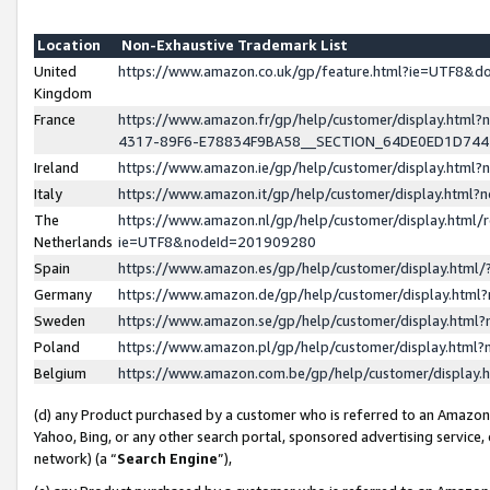
Location
Non-Exhaustive Trademark List
United
https://www.amazon.co.uk/gp/feature.html?ie=UTF8&
Kingdom
France
https://www.amazon.fr/gp/help/customer/display.ht
4317-89F6-E78834F9BA58__SECTION_64DE0ED1D74
Ireland
https://www.amazon.ie/gp/help/customer/display.ht
Italy
https://www.amazon.it/gp/help/customer/display.html
The
https://www.amazon.nl/gp/help/customer/display.html/
Netherlands
ie=UTF8&nodeId=201909280
Spain
https://www.amazon.es/gp/help/customer/display.htm
Germany
https://www.amazon.de/gp/help/customer/display.htm
Sweden
https://www.amazon.se/gp/help/customer/display.htm
Poland
https://www.amazon.pl/gp/help/customer/display.htm
Belgium
https://www.amazon.com.be/gp/help/customer/displa
(d) any Product purchased by a customer who is referred to an Amazon S
Yahoo, Bing, or any other search portal, sponsored advertising service, o
network) (a “
Search Engine
”),