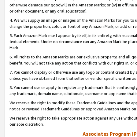
otherwise damage our goodwill in the Amazon Marks; or (iv) in offline ma
or other document, or any oral solicitation).
4. We will supply an image or images of the Amazon Marks for you to 
change the proportion, color, or font of any Amazon Mark, or add or
5. Each Amazon Mark must appear by itself, in its entirety, with reason
textual elements. Under no circumstance can any Amazon Mark be placed
Mark.
6. All rights to the Amazon Marks are our exclusive property, and all 
benefit. You will not take any action that conflicts with our rights in, 
7. You cannot display or otherwise use any logo or content created by a
unless you have obtained from that seller or vendor specific written au
8. You cannot use or apply to register any trademark that is confusingly
any trademark, domain name, subdomain, username or app name that is 
We reserve the right to modify these Trademark Guidelines and the app
notice or revised Trademark Guidelines or approved Amazon Marks on t
We reserve the right to take appropriate action against any use without
our sole discretion.
Associates Program IP