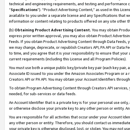
technical and engineering requirements, and testing and performance cri
“
Specifications
”). “Product Advertising Content,” as used in this Lic
available to you under a separate license and any Specifications that we
information or content relating to products offered on any site other 
(b)
Obtaining Product Advertising Content.
You may obtain Product
express prior written approval, you may also obtain Product Advertisi
Feeds. If you obtain Product Advertising Content through Data Feeds, yo
we may change, deprecate, or republish Creators API, PA API or Data Fee
to time, and you agree that it is your responsibility to ensure that your
current requirements (including this License and all Program Policies).
You must use both a unique public key/private key pair (each key pair, a
Associate ID issued to you under the Amazon Associates Program or a r
Creators API or PA API. You may obtain your Account Identifiers through
To obtain Program Advertising Content through Creators API services, y
needed, for sub-services or data feeds.
An Account Identifier that is a private key is for your personal use only,
or otherwise disclose your private key to any other person or entity. An A
You are responsible for all activities that occur under your Account Ide
any other person or entity. Therefore, you should contact us immediate
your private key is otherwise disclosed, lost, or stolen. You may not u