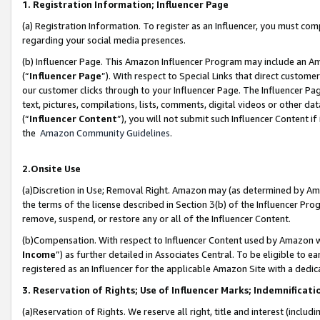
1. Registration Information; Influencer Page
(a) Registration Information. To register as an Influencer, you must co
regarding your social media presences.
(b) Influencer Page. This Amazon Influencer Program may include an A
(“
Influencer Page
”). With respect to Special Links that direct custom
our customer clicks through to your Influencer Page. The Influencer Pag
text, pictures, compilations, lists, comments, digital videos or other
(“
Influencer Content
”), you will not submit such Influencer Content if
the
Amazon Community Guidelines
.
2.Onsite Use
(a)Discretion in Use; Removal Right. Amazon may (as determined by Amazo
the terms of the license described in Section 3(b) of the Influencer Prog
remove, suspend, or restore any or all of the Influencer Content.
(b)Compensation. With respect to Influencer Content used by Amazon wi
Income
”) as further detailed in Associates Central. To be eligible t
registered as an Influencer for the applicable Amazon Site with a dedic
3. Reservation of Rights; Use of Influencer Marks; Indemnificati
(a)Reservation of Rights. We reserve all right, title and interest (includ