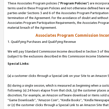
These Associates Program policies (“
Program Policies
”) are incorpor
terms used in these Program Policies and not otherwise defined here wil
parties under Sections 3 and 6 of the Associates Program Participation
termination of the Agreement. For the avoidance of doubt and without l
Associates Program Participation Requirements, the Associates Program
material breach of the Agreement.
Associates Program Commission Inco
1. Qualifying Purchases and Qualifying Revenue
We will pay Standard Commission Income described in Section 3 of thi
(subject to the exclusions described in this Commission Income Stateme
Special Links:
(a) a customer clicks through a Special Link on your Site to an Amazon S
(b) during a single session, which is measured as beginning when a custo
following: (x) 24 hours elapse from that click, (y) the customer places 
discretion; for example, an Amazon software download or items sold 
“Game Downloads”, “Amazon Coin”, “Kindle Books”, “Kindle Newspapers”
or (z) the customer clicks through a Special Link to an Amazon Site that