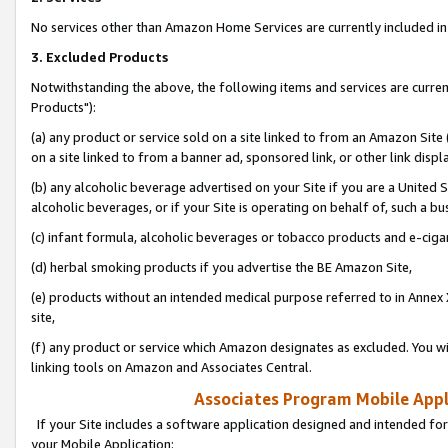
No services other than Amazon Home Services are currently included in 
3. Excluded Products
Notwithstanding the above, the following items and services are curre
Products"):
(a) any product or service sold on a site linked to from an Amazon Site
on a site linked to from a banner ad, sponsored link, or other link disp
(b) any alcoholic beverage advertised on your Site if you are a United 
alcoholic beverages, or if your Site is operating on behalf of, such a bu
(c) infant formula, alcoholic beverages or tobacco products and e-ciga
(d) herbal smoking products if you advertise the BE Amazon Site,
(e) products without an intended medical purpose referred to in Annex 
site,
(f) any product or service which Amazon designates as excluded. You will 
linking tools on Amazon and Associates Central.
Associates Program Mobile Appli
If your Site includes a software application designed and intended for
your Mobile Application: