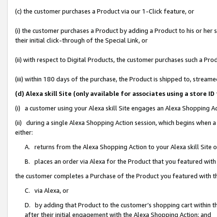
(c) the customer purchases a Product via our 1-Click feature, or
(i) the customer purchases a Product by adding a Product to his or her
their initial click-through of the Special Link, or
(ii) with respect to Digital Products, the customer purchases such a P
(iii) within 180 days of the purchase, the Product is shipped to, stre
(d) Alexa skill Site (only available for associates using a stor
(i) a customer using your Alexa skill Site engages an Alexa Shopping A
(ii) during a single Alexa Shopping Action session, which begins when
either:
A. returns from the Alexa Shopping Action to your Alexa skill Site 
B. places an order via Alexa for the Product that you featured with
the customer completes a Purchase of the Product you featured with t
C. via Alexa, or
D. by adding that Product to the customer’s shopping cart within th
after their initial engagement with the Alexa Shopping Action; and