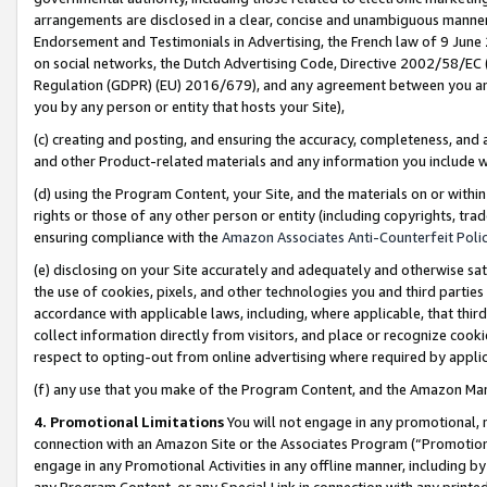
arrangements are disclosed in a clear, concise and unambiguous manner 
Endorsement and Testimonials in Advertising, the French law of 9 June
on social networks, the Dutch Advertising Code, Directive 2002/58/EC 
Regulation (GDPR) (EU) 2016/679), and any agreement between you and 
you by any person or entity that hosts your Site),
(c) creating and posting, and ensuring the accuracy, completeness, and 
and other Product-related materials and any information you include wit
(d) using the Program Content, your Site, and the materials on or within
rights or those of any other person or entity (including copyrights, trad
ensuring compliance with the
Amazon Associates Anti-Counterfeit Polic
(e) disclosing on your Site accurately and adequately and otherwise sat
the use of cookies, pixels, and other technologies you and third parties
accordance with applicable laws, including, where applicable, that thir
collect information directly from visitors, and place or recognize cooki
respect to opting-out from online advertising where required by appli
(f) any use that you make of the Program Content, and the Amazon Mar
4. Promotional Limitations
You will not engage in any promotional, ma
connection with an Amazon Site or the Associates Program (“Promotional
engage in any Promotional Activities in any offline manner, including by
any Program Content, or any Special Link in connection with any printed 