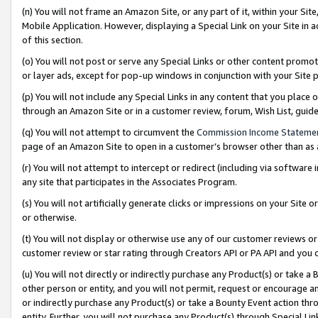
(n) You will not frame an Amazon Site, or any part of it, within your Sit
Mobile Application. However, displaying a Special Link on your Site in a
of this section.
(o) You will not post or serve any Special Links or other content prom
or layer ads, except for pop-up windows in conjunction with your Site 
(p) You will not include any Special Links in any content that you place
through an Amazon Site or in a customer review, forum, Wish List, gui
(q) You will not attempt to circumvent the
Commission Income Stateme
page of an Amazon Site to open in a customer’s browser other than as a 
(r) You will not attempt to intercept or redirect (including via softwar
any site that participates in the Associates Program.
(s) You will not artificially generate clicks or impressions on your Si
or otherwise.
(t) You will not display or otherwise use any of our customer reviews or 
customer review or star rating through Creators API or PA API and you 
(u) You will not directly or indirectly purchase any Product(s) or take a
other person or entity, and you will not permit, request or encourage an
or indirectly purchase any Product(s) or take a Bounty Event action thro
entity. Further, you will not purchase any Product(s) through Special Li