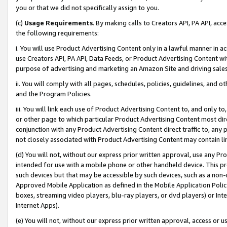
you or that we did not specifically assign to you.
(c)
Usage Requirements
. By making calls to Creators API, PA API, ac
the following requirements:
i. You will use Product Advertising Content only in a lawful manner in a
use Creators API, PA API, Data Feeds, or Product Advertising Content wit
purpose of advertising and marketing an Amazon Site and driving sales
ii. You will comply with all pages, schedules, policies, guidelines, and o
and the Program Policies.
iii. You will link each use of Product Advertising Content to, and only 
or other page to which particular Product Advertising Content most direc
conjunction with any Product Advertising Content direct traffic to, any 
not closely associated with Product Advertising Content may contain lin
(d) You will not, without our express prior written approval, use any Pr
intended for use with a mobile phone or other handheld device. This proh
such devices but that may be accessible by such devices, such as a non-
Approved Mobile Application as defined in the Mobile Application Policy; 
boxes, streaming video players, blu-ray players, or dvd players) or Inte
Internet Apps).
(e) You will not, without our express prior written approval, access or 