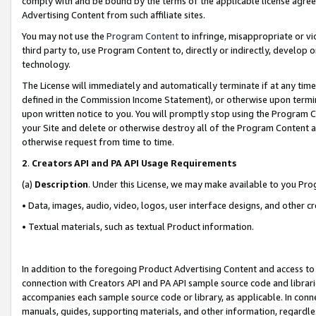
comply with and be bound by the terms of the applicable license agreem
Advertising Content from such affiliate sites.
You may not use the
Program Content
to infringe, misappropriate or vio
third party to, use Program Content to, directly or indirectly, develo
technology.
The License will immediately and automatically terminate if at any ti
defined in the Commission Income Statement), or otherwise upon termina
upon written notice to you. You will promptly stop using the Program 
your Site and delete or otherwise destroy all of the Program Content 
otherwise request from time to time.
2
.
Creators API and PA API Usage Requirements
(a)
Description
. Under this License, we may make available to you Pr
• Data, images, audio, video, logos, user interface designs, and other c
• Textual materials, such as textual Product information.
In addition to the foregoing Product Advertising Content and access to
connection with Creators API and PA API sample source code and librarie
accompanies each sample source code or library, as applicable. In conne
manuals, guides, supporting materials, and other information, regardless