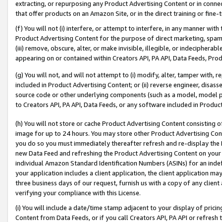
extracting, or repurposing any Product Advertising Content or in connec
that offer products on an Amazon Site, or in the direct training or fin
(f) You will not (i) interfere, or attempt to interfere, in any manner wit
Product Advertising Content for the purpose of direct marketing, spammi
(iii) remove, obscure, alter, or make invisible, illegible, or indecipherab
appearing on or contained within Creators API, PA API, Data Feeds, Prod
(g) You will not, and will not attempt to (i) modify, alter, tamper with,
included in Product Advertising Content; or (ii) reverse engineer, disa
source code or other underlying components (such as a model, model pa
to Creators API, PA API, Data Feeds, or any software included in Produc
(h) You will not store or cache Product Advertising Content consisting 
image for up to 24 hours. You may store other Product Advertising Cont
you do so you must immediately thereafter refresh and re-display the P
new Data Feed and refreshing the Product Advertising Content on your 
individual Amazon Standard Identification Numbers (ASINs) for an indefi
your application includes a client application, the client application m
three business days of our request, furnish us with a copy of any clien
verifying your compliance with this License.
(i) You will include a date/time stamp adjacent to your display of prici
Content from Data Feeds, or if you call Creators API, PA API or refresh