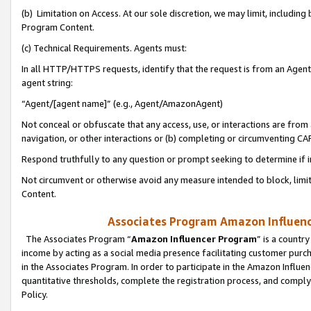
(b) Limitation on Access. At our sole discretion, we may limit, includin
Program Content.
(c) Technical Requirements. Agents must:
In all HTTP/HTTPS requests, identify that the request is from an Agent 
agent string:
“Agent/[agent name]” (e.g., Agent/AmazonAgent)
Not conceal or obfuscate that any access, use, or interactions are fro
navigation, or other interactions or (b) completing or circumventing 
Respond truthfully to any question or prompt seeking to determine if 
Not circumvent or otherwise avoid any measure intended to block, limit
Content.
Associates Program Amazon Influence
The Associates Program “
Amazon Influencer Program
” is a countr
income by acting as a social media presence facilitating customer purc
in the Associates Program. In order to participate in the Amazon Influen
quantitative thresholds, complete the registration process, and comply
Policy.