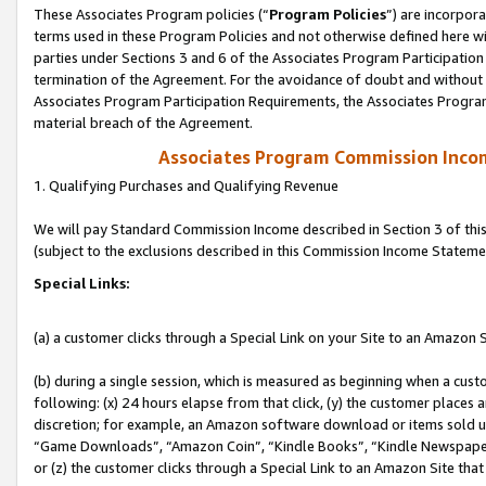
These Associates Program policies (“
Program Policies
”) are incorpor
terms used in these Program Policies and not otherwise defined here wil
parties under Sections 3 and 6 of the Associates Program Participation
termination of the Agreement. For the avoidance of doubt and without l
Associates Program Participation Requirements, the Associates Program
material breach of the Agreement.
Associates Program Commission Inco
1. Qualifying Purchases and Qualifying Revenue
We will pay Standard Commission Income described in Section 3 of thi
(subject to the exclusions described in this Commission Income Stateme
Special Links:
(a) a customer clicks through a Special Link on your Site to an Amazon S
(b) during a single session, which is measured as beginning when a custo
following: (x) 24 hours elapse from that click, (y) the customer places 
discretion; for example, an Amazon software download or items sold 
“Game Downloads”, “Amazon Coin”, “Kindle Books”, “Kindle Newspapers”
or (z) the customer clicks through a Special Link to an Amazon Site that