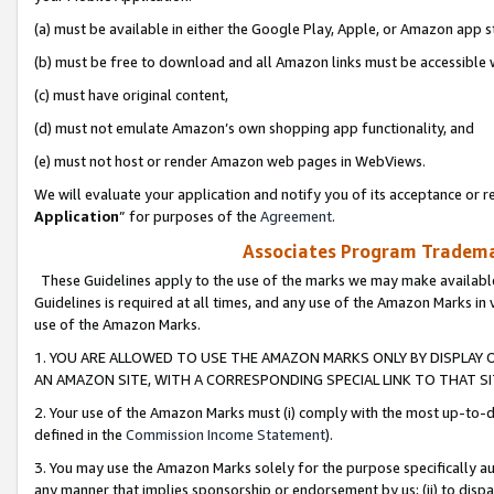
(a) must be available in either the Google Play, Apple, or Amazon app s
(b) must be free to download and all Amazon links must be accessible 
(c) must have original content,
(d) must not emulate Amazon’s own shopping app functionality, and
(e) must not host or render Amazon web pages in WebViews.
We will evaluate your application and notify you of its acceptance or re
Application
” for purposes of the
Agreement
.
Associates Program Trademar
These Guidelines apply to the use of the marks we may make available
Guidelines is required at all times, and any use of the Amazon Marks in 
use of the Amazon Marks.
1. YOU ARE ALLOWED TO USE THE AMAZON MARKS ONLY BY DISPLAY 
AN AMAZON SITE, WITH A CORRESPONDING SPECIAL LINK TO THAT SI
2. Your use of the Amazon Marks must (i) comply with the most up-to-da
defined in the
Commission Income Statement
).
3. You may use the Amazon Marks solely for the purpose specifically a
any manner that implies sponsorship or endorsement by us; (ii) to disparag