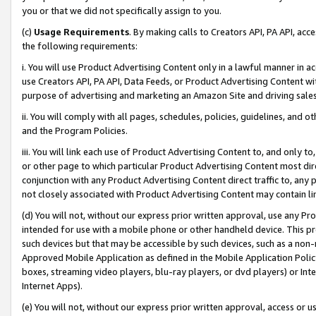
you or that we did not specifically assign to you.
(c)
Usage Requirements
. By making calls to Creators API, PA API, ac
the following requirements:
i. You will use Product Advertising Content only in a lawful manner in a
use Creators API, PA API, Data Feeds, or Product Advertising Content wit
purpose of advertising and marketing an Amazon Site and driving sales
ii. You will comply with all pages, schedules, policies, guidelines, and o
and the Program Policies.
iii. You will link each use of Product Advertising Content to, and only 
or other page to which particular Product Advertising Content most direc
conjunction with any Product Advertising Content direct traffic to, any 
not closely associated with Product Advertising Content may contain lin
(d) You will not, without our express prior written approval, use any Pr
intended for use with a mobile phone or other handheld device. This proh
such devices but that may be accessible by such devices, such as a non-
Approved Mobile Application as defined in the Mobile Application Policy; 
boxes, streaming video players, blu-ray players, or dvd players) or Inte
Internet Apps).
(e) You will not, without our express prior written approval, access or 