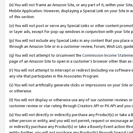
(n) You will not frame an Amazon Site, or any part of it, within your Sit
Mobile Application. However, displaying a Special Link on your Site in a
of this section.
(o) You will not post or serve any Special Links or other content prom
or layer ads, except for pop-up windows in conjunction with your Site 
(p) You will not include any Special Links in any content that you place
through an Amazon Site or in a customer review, forum, Wish List, gui
(q) You will not attempt to circumvent the
Commission Income Stateme
page of an Amazon Site to open in a customer’s browser other than as a 
(r) You will not attempt to intercept or redirect (including via softwar
any site that participates in the Associates Program.
(s) You will not artificially generate clicks or impressions on your Si
or otherwise.
(t) You will not display or otherwise use any of our customer reviews or 
customer review or star rating through Creators API or PA API and you 
(u) You will not directly or indirectly purchase any Product(s) or take a
other person or entity, and you will not permit, request or encourage an
or indirectly purchase any Product(s) or take a Bounty Event action thro
entity. Further, you will not purchase any Product(s) through Special Li