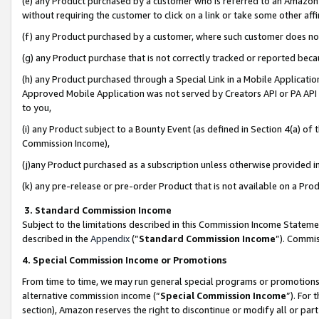
(e) any Product purchased by a customer who is referred to an Amazon Si
without requiring the customer to click on a link or take some other affi
(f) any Product purchased by a customer, where such customer does no
(g) any Product purchase that is not correctly tracked or reported bec
(h) any Product purchased through a Special Link in a Mobile Applicatio
Approved Mobile Application was not served by Creators API or PA API (
to you,
(i) any Product subject to a Bounty Event (as defined in Section 4(a) o
Commission Income),
(j)any Product purchased as a subscription unless otherwise provided 
(k) any pre-release or pre-order Product that is not available on a Prod
3. Standard Commission Income
Subject to the limitations described in this Commission Income Statem
described in the
Appendix
(”
Standard Commission Income
”). Commis
4. Special Commission Income or Promotions
From time to time, we may run general special programs or promotions 
alternative commission income (“
Special Commission Income
”). For
section), Amazon reserves the right to discontinue or modify all or par