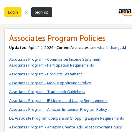
Login
Sign up
or
Associates Program Policies
Updated:
April 14, 2026. (Current Associates, see
what’s changed
.)
Associates Program - Commission Income Statement
Associates Program - Participation Requirements
Associates Program - Products Statement
Associates Program - Mobile Application Policy
Associates Program - Trademark Guidelines
Associates Program - IP License and Usage Requirements
Associates Program - Amazon Influencer Program Policy
DE Associate Program Comparison Shopping Engine Requirements
Associates Program - Amazon Creator Ads Boost Program Policy