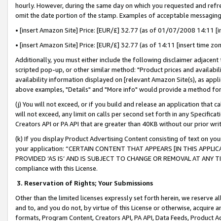
hourly. However, during the same day on which you requested and refre
omit the date portion of the stamp. Examples of acceptable messaging
• [insert Amazon Site] Price: [EUR/£] 32.77 (as of 01/07/2008 14:11 [in
• [insert Amazon Site] Price: [EUR/£] 32.77 (as of 14:11 [insert time zo
Additionally, you must either include the following disclaimer adjacent t
scripted pop-up, or other similar method: "Product prices and availabil
availability information displayed on [relevant Amazon Site(s), as appli
above examples, "Details" and "More info" would provide a method for 
(j) You will not exceed, or if you build and release an application that c
will not exceed, any limit on calls per second set forth in any Specifica
Creators API or PA API that are greater than 40KB without our prior wr
(k) If you display Product Advertising Content consisting of text on your
your application: “CERTAIN CONTENT THAT APPEARS [IN THIS APPLIC
PROVIDED ‘AS IS’ AND IS SUBJECT TO CHANGE OR REMOVAL AT ANY TIME.”
compliance with this License.
3.
Reservation of Rights; Your Submissions
Other than the limited licenses expressly set forth herein, we reserve all 
and to, and you do not, by virtue of this License or otherwise, acquire an
formats, Program Content, Creators API, PA API, Data Feeds, Product 