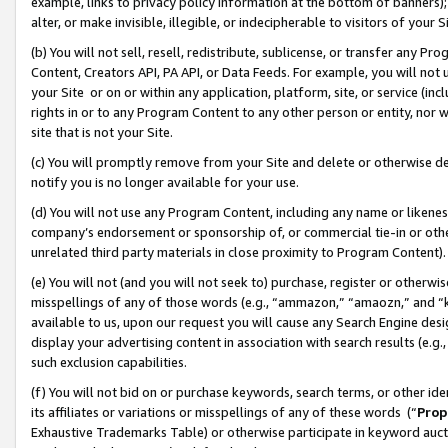
example, links to privacy policy information at the bottom of banners);
alter, or make invisible, illegible, or indecipherable to visitors of your 
(b) You will not sell, resell, redistribute, sublicense, or transfer any 
Content, Creators API, PA API, or Data Feeds. For example, you will not 
your Site or on or within any application, platform, site, or service (in
rights in or to any Program Content to any other person or entity, nor wi
site that is not your Site.
(c) You will promptly remove from your Site and delete or otherwise d
notify you is no longer available for your use.
(d) You will not use any Program Content, including any name or likene
company’s endorsement or sponsorship of, or commercial tie-in or other 
unrelated third party materials in close proximity to Program Content)
(e) You will not (and you will not seek to) purchase, register or otherw
misspellings of any of those words (e.g., “ammazon,” “amaozn,” and “kin
available to us, upon our request you will cause any Search Engine de
display your advertising content in association with search results (e.
such exclusion capabilities.
(f) You will not bid on or purchase keywords, search terms, or other id
its affiliates or variations or misspellings of any of these words (“
Prop
Exhaustive Trademarks Table) or otherwise participate in keyword aucti