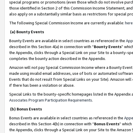
special programs or promotions (even those which do not involve purcha
those identified in Section 2 of this Commission Income Statement, an
also apply on a substantially similar basis as restrictions for special 
The following Special Commission Income are currently available:
here
(a) Bounty Events
Bounty Events are available in select countries as referenced in the
App
described in this Section 4(a) in connection with “
Bounty Events
” whic
the Appendix, clicks through a Special Link on your Site to a bounty-s
completes the bounty action described in the Appendix.
Amazon will not pay Special Commission Income where a Bounty Event ha
made using invalid email addresses, use of bots or automated software
Events that do not result from Special Links on your Site). Amazon will 
if there has been a violation or abuse.
Special Links to the bounty-specific homepages listed in the Appendix 
Associates Program Participation Requirements
.
(b) Bonus Events
Bonus Events are available in select countries as referenced in the
Appe
described in this Section 4(b) in connection with “
Bonus Events
” which
the Appendix, clicks through a Special Link on your Site to the Amazon 