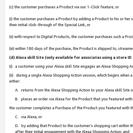
(c) the customer purchases a Product via our 1-Click feature, or
(i) the customer purchases a Product by adding a Product to his or her
their initial click-through of the Special Link, or
(ii) with respect to Digital Products, the customer purchases such a P
(iii) within 180 days of the purchase, the Product is shipped to, stre
(d) Alexa skill Site (only available for associates using a stor
(i) a customer using your Alexa skill Site engages an Alexa Shopping A
(ii) during a single Alexa Shopping Action session, which begins when
either:
A. returns from the Alexa Shopping Action to your Alexa skill Site 
B. places an order via Alexa for the Product that you featured with
the customer completes a Purchase of the Product you featured with t
C. via Alexa, or
D. by adding that Product to the customer’s shopping cart within th
after their initial engagement with the Alexa Shopping Action; and