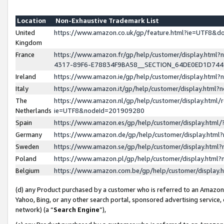
Location
Non-Exhaustive Trademark List
United
https://www.amazon.co.uk/gp/feature.html?ie=UTF8&
Kingdom
France
https://www.amazon.fr/gp/help/customer/display.ht
4317-89F6-E78834F9BA58__SECTION_64DE0ED1D74
Ireland
https://www.amazon.ie/gp/help/customer/display.ht
Italy
https://www.amazon.it/gp/help/customer/display.html
The
https://www.amazon.nl/gp/help/customer/display.html/
Netherlands
ie=UTF8&nodeId=201909280
Spain
https://www.amazon.es/gp/help/customer/display.htm
Germany
https://www.amazon.de/gp/help/customer/display.htm
Sweden
https://www.amazon.se/gp/help/customer/display.htm
Poland
https://www.amazon.pl/gp/help/customer/display.htm
Belgium
https://www.amazon.com.be/gp/help/customer/displa
(d) any Product purchased by a customer who is referred to an Amazon S
Yahoo, Bing, or any other search portal, sponsored advertising service, o
network) (a “
Search Engine
”),