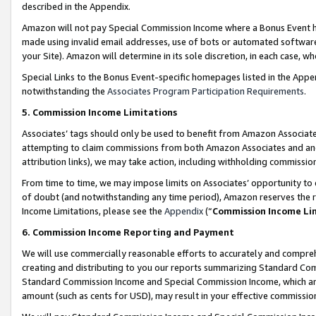
described in the Appendix.
Amazon will not pay Special Commission Income where a Bonus Event has
made using invalid email addresses, use of bots or automated software,
your Site). Amazon will determine in its sole discretion, in each case, w
Special Links to the Bonus Event-specific homepages listed in the Appe
notwithstanding the
Associates Program Participation Requirements
.
5. Commission Income Limitations
Associates’ tags should only be used to benefit from Amazon Associates
attempting to claim commissions from both Amazon Associates and ano
attribution links), we may take action, including withholding commissio
From time to time, we may impose limits on Associates’ opportunity t
of doubt (and notwithstanding any time period), Amazon reserves the ri
Income Limitations, please see the
Appendix
(“
Commission Income Li
6. Commission Income Reporting and Payment
We will use commercially reasonable efforts to accurately and comprehe
creating and distributing to you our reports summarizing Standard C
Standard Commission Income and Special Commission Income, which are 
amount (such as cents for USD), may result in your effective commission 