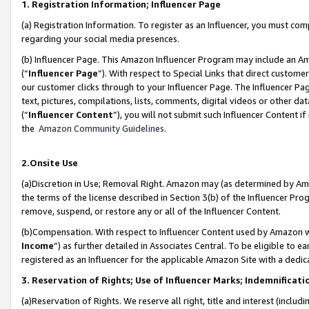
1. Registration Information; Influencer Page
(a) Registration Information. To register as an Influencer, you must co
regarding your social media presences.
(b) Influencer Page. This Amazon Influencer Program may include an A
(“
Influencer Page
”). With respect to Special Links that direct custom
our customer clicks through to your Influencer Page. The Influencer Pag
text, pictures, compilations, lists, comments, digital videos or other
(“
Influencer Content
”), you will not submit such Influencer Content if
the
Amazon Community Guidelines
.
2.Onsite Use
(a)Discretion in Use; Removal Right. Amazon may (as determined by Amazo
the terms of the license described in Section 3(b) of the Influencer Prog
remove, suspend, or restore any or all of the Influencer Content.
(b)Compensation. With respect to Influencer Content used by Amazon wi
Income
”) as further detailed in Associates Central. To be eligible t
registered as an Influencer for the applicable Amazon Site with a dedic
3. Reservation of Rights; Use of Influencer Marks; Indemnificati
(a)Reservation of Rights. We reserve all right, title and interest (includ