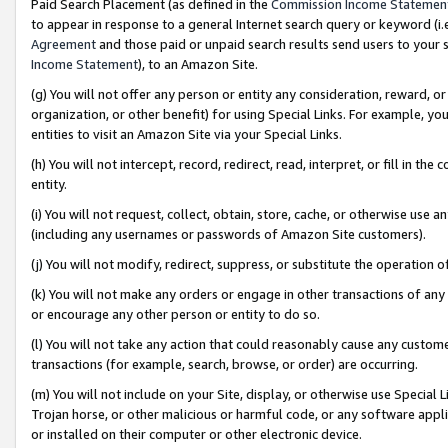
Paid Search Placement (as defined in the
Commission Income Statemen
to appear in response to a general Internet search query or keyword (i.e.
Agreement
and those paid or unpaid search results send users to your sit
Income Statement
), to an Amazon Site.
(g) You will not offer any person or entity any consideration, reward, or
organization, or other benefit) for using Special Links. For example, 
entities to visit an Amazon Site via your Special Links.
(h) You will not intercept, record, redirect, read, interpret, or fill in 
entity.
(i) You will not request, collect, obtain, store, cache, or otherwise us
(including any usernames or passwords of Amazon Site customers).
(j) You will not modify, redirect, suppress, or substitute the operation 
(k) You will not make any orders or engage in other transactions of any 
or encourage any other person or entity to do so.
(l) You will not take any action that could reasonably cause any custome
transactions (for example, search, browse, or order) are occurring.
(m) You will not include on your Site, display, or otherwise use Specia
Trojan horse, or other malicious or harmful code, or any software app
or installed on their computer or other electronic device.