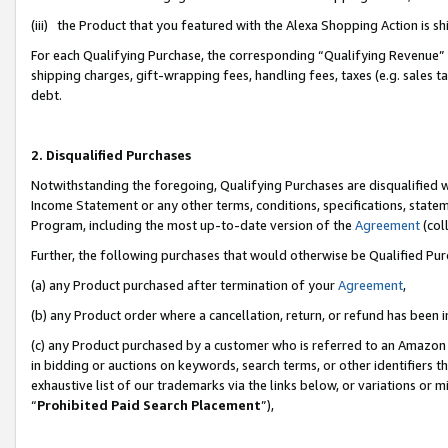
(iii) the Product that you featured with the Alexa Shopping Action is 
For each Qualifying Purchase, the corresponding “Qualifying Revenue” i
shipping charges, gift-wrapping fees, handling fees, taxes (e.g. sales ta
debt.
2. Disqualified Purchases
Notwithstanding the foregoing, Qualifying Purchases are disqualified w
Income Statement or any other terms, conditions, specifications, statem
Program, including the most up-to-date version of the
Agreement
(coll
Further, the following purchases that would otherwise be Qualified Pu
(a) any Product purchased after termination of your
Agreement
,
(b) any Product order where a cancellation, return, or refund has been i
(c) any Product purchased by a customer who is referred to an Amazon 
in bidding or auctions on keywords, search terms, or other identifiers 
exhaustive list of our trademarks via the links below, or variations or 
“
Prohibited Paid Search Placement
”),