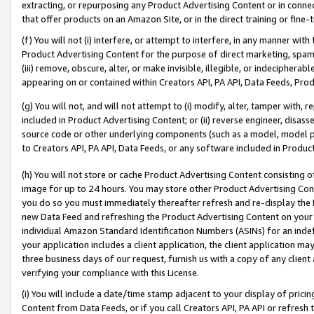
extracting, or repurposing any Product Advertising Content or in connec
that offer products on an Amazon Site, or in the direct training or fin
(f) You will not (i) interfere, or attempt to interfere, in any manner wit
Product Advertising Content for the purpose of direct marketing, spammi
(iii) remove, obscure, alter, or make invisible, illegible, or indecipherab
appearing on or contained within Creators API, PA API, Data Feeds, Prod
(g) You will not, and will not attempt to (i) modify, alter, tamper with,
included in Product Advertising Content; or (ii) reverse engineer, disa
source code or other underlying components (such as a model, model pa
to Creators API, PA API, Data Feeds, or any software included in Produc
(h) You will not store or cache Product Advertising Content consisting 
image for up to 24 hours. You may store other Product Advertising Cont
you do so you must immediately thereafter refresh and re-display the P
new Data Feed and refreshing the Product Advertising Content on your 
individual Amazon Standard Identification Numbers (ASINs) for an indefi
your application includes a client application, the client application m
three business days of our request, furnish us with a copy of any clien
verifying your compliance with this License.
(i) You will include a date/time stamp adjacent to your display of prici
Content from Data Feeds, or if you call Creators API, PA API or refresh