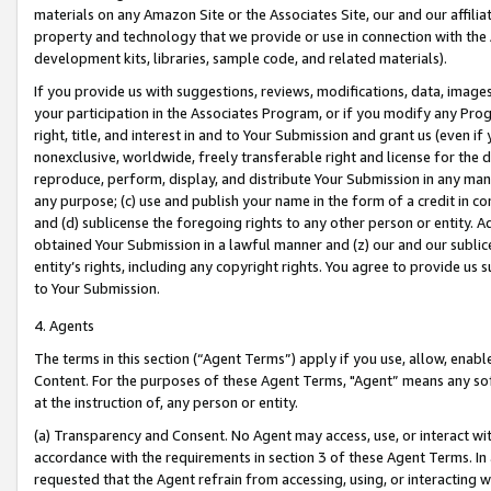
materials on any Amazon Site or the Associates Site, our and our affili
property and technology that we provide or use in connection with the
development kits, libraries, sample code, and related materials).
If you provide us with suggestions, reviews, modifications, data, image
your participation in the Associates Program, or if you modify any Prog
right, title, and interest in and to Your Submission and grant us (even 
nonexclusive, worldwide, freely transferable right and license for the du
reproduce, perform, display, and distribute Your Submission in any man
any purpose; (c) use and publish your name in the form of a credit in c
and (d) sublicense the foregoing rights to any other person or entity. A
obtained Your Submission in a lawful manner and (z) our and our sublice
entity’s rights, including any copyright rights. You agree to provide us
to Your Submission.
4. Agents
The terms in this section (“Agent Terms”) apply if you use, allow, enab
Content. For the purposes of these Agent Terms, "Agent” means any so
at the instruction of, any person or entity.
(a) Transparency and Consent. No Agent may access, use, or interact with 
accordance with the requirements in section 3 of these Agent Terms. In
requested that the Agent refrain from accessing, using, or interacting