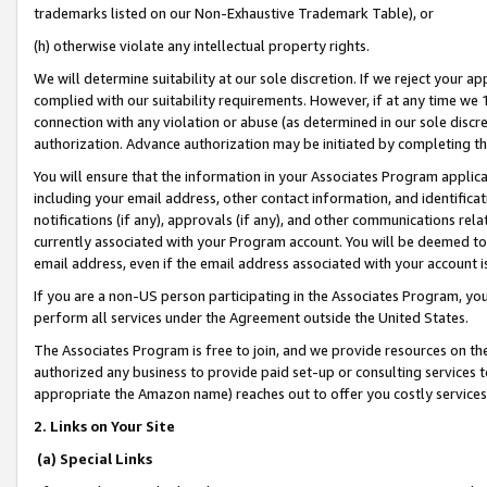
trademarks listed on our Non-Exhaustive Trademark Table), or
(h) otherwise violate any intellectual property rights.
We will determine suitability at our sole discretion. If we reject your 
complied with our suitability requirements. However, if at any time we 1
connection with any violation or abuse (as determined in our sole disc
authorization. Advance authorization may be initiated by completing t
You will ensure that the information in your Associates Program applic
including your email address, other contact information, and identifica
notifications (if any), approvals (if any), and other communications re
currently associated with your Program account. You will be deemed to 
email address, even if the email address associated with your account i
If you are a non-US person participating in the Associates Program, you
perform all services under the Agreement outside the United States.
The Associates Program is free to join, and we provide resources on th
authorized any business to provide paid set-up or consulting services t
appropriate the Amazon name) reaches out to offer you costly services
2. Links on Your Site
(a) Special Links