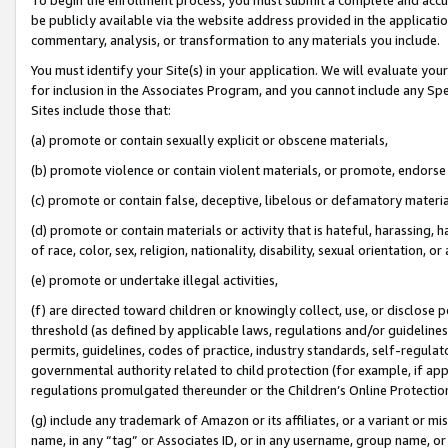
be publicly available via the website address provided in the application
commentary, analysis, or transformation to any materials you include.
You must identify your Site(s) in your application. We will evaluate your 
for inclusion in the Associates Program, and you cannot include any Speci
Sites include those that:
(a) promote or contain sexually explicit or obscene materials,
(b) promote violence or contain violent materials, or promote, endorse 
(c) promote or contain false, deceptive, libelous or defamatory materi
(d) promote or contain materials or activity that is hateful, harassing, h
of race, color, sex, religion, nationality, disability, sexual orientation, or
(e) promote or undertake illegal activities,
(f) are directed toward children or knowingly collect, use, or disclose
threshold (as defined by applicable laws, regulations and/or guidelines);
permits, guidelines, codes of practice, industry standards, self-regulat
governmental authority related to child protection (for example, if app
regulations promulgated thereunder or the Children’s Online Protection
(g) include any trademark of Amazon or its affiliates, or a variant or 
name, in any “tag” or Associates ID, or in any username, group name, or 