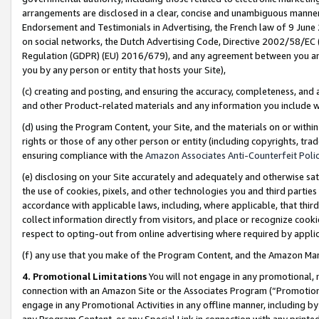
arrangements are disclosed in a clear, concise and unambiguous manner 
Endorsement and Testimonials in Advertising, the French law of 9 June
on social networks, the Dutch Advertising Code, Directive 2002/58/EC 
Regulation (GDPR) (EU) 2016/679), and any agreement between you and 
you by any person or entity that hosts your Site),
(c) creating and posting, and ensuring the accuracy, completeness, and 
and other Product-related materials and any information you include wit
(d) using the Program Content, your Site, and the materials on or within
rights or those of any other person or entity (including copyrights, trad
ensuring compliance with the
Amazon Associates Anti-Counterfeit Polic
(e) disclosing on your Site accurately and adequately and otherwise sat
the use of cookies, pixels, and other technologies you and third parties
accordance with applicable laws, including, where applicable, that thir
collect information directly from visitors, and place or recognize cooki
respect to opting-out from online advertising where required by appli
(f) any use that you make of the Program Content, and the Amazon Mar
4. Promotional Limitations
You will not engage in any promotional, ma
connection with an Amazon Site or the Associates Program (“Promotional
engage in any Promotional Activities in any offline manner, including by
any Program Content, or any Special Link in connection with any printed 