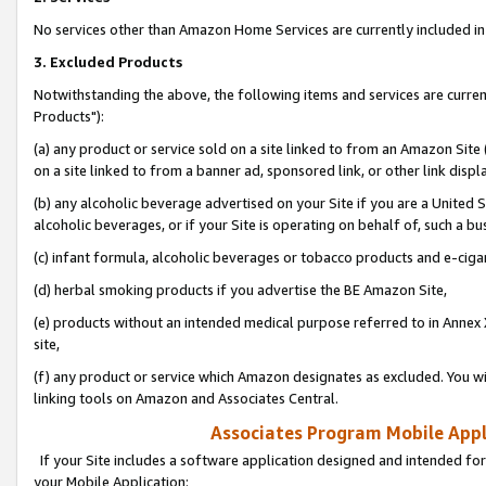
No services other than Amazon Home Services are currently included in 
3. Excluded Products
Notwithstanding the above, the following items and services are curre
Products"):
(a) any product or service sold on a site linked to from an Amazon Site
on a site linked to from a banner ad, sponsored link, or other link disp
(b) any alcoholic beverage advertised on your Site if you are a United 
alcoholic beverages, or if your Site is operating on behalf of, such a bu
(c) infant formula, alcoholic beverages or tobacco products and e-ciga
(d) herbal smoking products if you advertise the BE Amazon Site,
(e) products without an intended medical purpose referred to in Annex 
site,
(f) any product or service which Amazon designates as excluded. You will 
linking tools on Amazon and Associates Central.
Associates Program Mobile Appli
If your Site includes a software application designed and intended for
your Mobile Application: