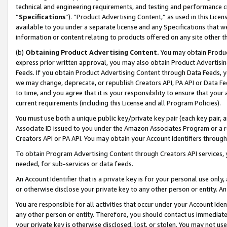
technical and engineering requirements, and testing and performance cri
“
Specifications
”). “Product Advertising Content,” as used in this Lic
available to you under a separate license and any Specifications that we
information or content relating to products offered on any site other 
(b)
Obtaining Product Advertising Content.
You may obtain Product
express prior written approval, you may also obtain Product Advertisi
Feeds. If you obtain Product Advertising Content through Data Feeds, yo
we may change, deprecate, or republish Creators API, PA API or Data Fee
to time, and you agree that it is your responsibility to ensure that your
current requirements (including this License and all Program Policies).
You must use both a unique public key/private key pair (each key pair, a
Associate ID issued to you under the Amazon Associates Program or a r
Creators API or PA API. You may obtain your Account Identifiers through
To obtain Program Advertising Content through Creators API services, y
needed, for sub-services or data feeds.
An Account Identifier that is a private key is for your personal use only,
or otherwise disclose your private key to any other person or entity. An A
You are responsible for all activities that occur under your Account Ide
any other person or entity. Therefore, you should contact us immediate
your private key is otherwise disclosed, lost, or stolen. You may not u