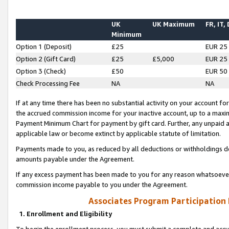
UK
UK Maximum
FR, IT,
Minimum
Option 1 (Deposit)
£25
EUR 25
Option 2 (Gift Card)
£25
£5,000
EUR 25
Option 3 (Check)
£50
EUR 50
Check Processing Fee
NA
NA
If at any time there has been no substantial activity on your account for 
the accrued commission income for your inactive account, up to a max
Payment Minimum Chart for payment by gift card. Further, any unpaid 
applicable law or become extinct by applicable statute of limitation.
Payments made to you, as reduced by all deductions or withholdings de
amounts payable under the Agreement.
If any excess payment has been made to you for any reason whatsoever,
commission income payable to you under the Agreement.
Associates Program Participation
1. Enrollment and Eligibility
To begin the enrollment process, you must submit a complete and accur