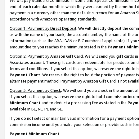
We will pay Standard Commission Income and Special Commission Incom
end of each calendar month in which they were earned by the method de
payment in a currency other than the default currency for an Amazon Sit
accordance with Amazon’s operating standards.
Option 1: Payment by Direct Deposit
. We will directly deposit the co
us with the name of your bank, the account number, the name of the pr
information (such as the ABA, IBAN or BIC number, if applicable). If you 
amount due to you reaches the minimum stated in the
Payment Minim
Option 2: Payment by Amazon Gift Card
. We will send you gift cards 
Associates account. These gift cards are redeemable for products on t
terms and conditions. If you select this option, we reserve the right t
Payment Chart
. We reserve the right to hold the portion of payment
alternate payment method. Payment by Amazon Gift Card is not available
Option 3: Payment by Check
. We will send you a check in the amount o
If you select this option, we reserve the right to hold commission inco
Minimum Chart
and to deduct a processing fee as stated in the
Paym
available in BE, NL, PL and SE.
If you do not select or maintain valid information for a payment opti
commission income until you make your selection or provide such info
Payment Minimum Chart