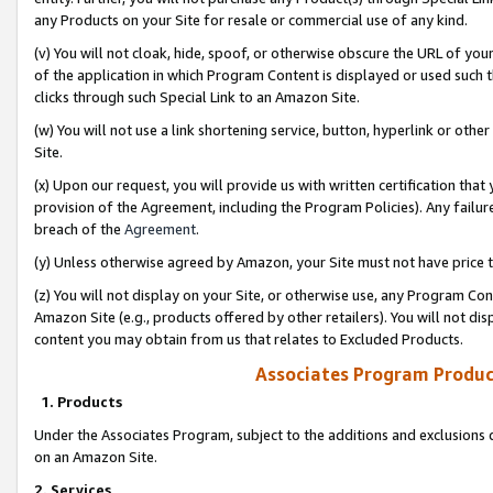
any Products on your Site for resale or commercial use of any kind.
(v) You will not cloak, hide, spoof, or otherwise obscure the URL of your
of the application in which Program Content is displayed or used such 
clicks through such Special Link to an Amazon Site.
(w) You will not use a link shortening service, button, hyperlink or oth
Site.
(x) Upon our request, you will provide us with written certification tha
provision of the Agreement, including the Program Policies). Any failure
breach of the
Agreement
.
(y) Unless otherwise agreed by Amazon, your Site must not have price tr
(z) You will not display on your Site, or otherwise use, any Program Con
Amazon Site (e.g., products offered by other retailers). You will not di
content you may obtain from us that relates to Excluded Products.
Associates Program Produc
1. Products
Under the Associates Program, subject to the additions and exclusions d
on an Amazon Site.
2. Services