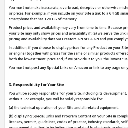
You must not make inaccurate, overbroad, deceptive or otherwise misle
or prices. For example, if you include on your Site a link to a 64 GB sm
smartphone that has 128 GB of memory.
Product prices and availability may vary from time to time. Because pri
your Site may only show prices and availability if: (a) we serve the link 
pricing and availability data via Creators API or PA API and you comply
In addition, if you choose to display prices for any Product on your Si
or engine) together with prices for the same or similar products offer
both the lowest “new” price and, if we provide it to you, the lowest “u
You must not post any Special Links on Amazon or link to any page on 
3. Responsibility for Your Site
You will be solely responsible for your Site, including its development
within it. For example, you will be solely responsible for:
(a) the technical operation of your Site and all related equipment,
(b) displaying Special Links and Program Content on your Site in compl
licenses, permits, guidelines, codes of practice, industry standards, se
governmental authority, including those related to electronic marketin