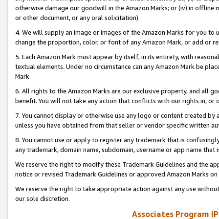
otherwise damage our goodwill in the Amazon Marks; or (iv) in offline ma
or other document, or any oral solicitation).
4. We will supply an image or images of the Amazon Marks for you to 
change the proportion, color, or font of any Amazon Mark, or add or
5. Each Amazon Mark must appear by itself, in its entirety, with reason
textual elements. Under no circumstance can any Amazon Mark be placed
Mark.
6. All rights to the Amazon Marks are our exclusive property, and all 
benefit. You will not take any action that conflicts with our rights in, 
7. You cannot display or otherwise use any logo or content created by a
unless you have obtained from that seller or vendor specific written au
8. You cannot use or apply to register any trademark that is confusingly
any trademark, domain name, subdomain, username or app name that is 
We reserve the right to modify these Trademark Guidelines and the app
notice or revised Trademark Guidelines or approved Amazon Marks on t
We reserve the right to take appropriate action against any use without
our sole discretion.
Associates Program IP