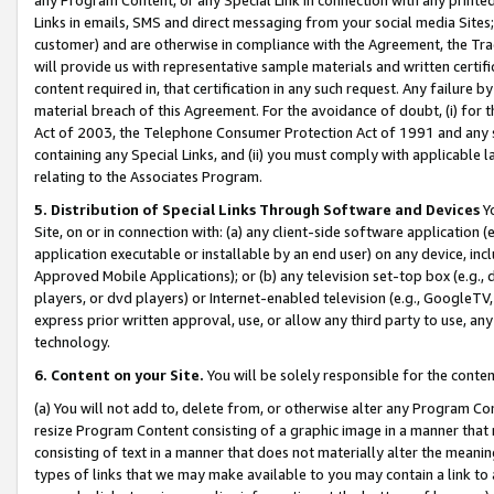
Links in emails, SMS and direct messaging from your social media Sites; 
customer) and are otherwise in compliance with the Agreement, the Tr
will provide us with representative sample materials and written certif
content required in, that certification in any such request. Any failure b
material breach of this Agreement. For the avoidance of doubt, (i) for
Act of 2003, the Telephone Consumer Protection Act of 1991 and any si
containing any Special Links, and (ii) you must comply with applicable
relating to the Associates Program.
5. Distribution of Special Links Through Software and Devices
Yo
Site, on or in connection with: (a) any client-side software application 
application executable or installable by an end user) on any device, in
Approved Mobile Applications); or (b) any television set-top box (e.g., 
players, or dvd players) or Internet-enabled television (e.g., GoogleTV, 
express prior written approval, use, or allow any third party to use, 
technology.
6. Content on your Site.
You will be solely responsible for the conten
(a) You will not add to, delete from, or otherwise alter any Program Co
resize Program Content consisting of a graphic image in a manner that
consisting of text in a manner that does not materially alter the meanin
types of links that we may make available to you may contain a link to 