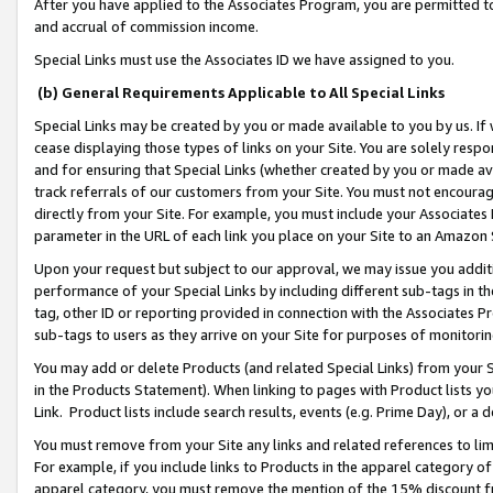
After you have applied to the Associates Program, you are permitted to 
and accrual of commission income.
Special Links must use the Associates ID we have assigned to you.
(b) General Requirements Applicable to All Special Links
Special Links may be created by you or made available to you by us. If 
cease displaying those types of links on your Site. You are solely respo
and for ensuring that Special Links (whether created by you or made av
track referrals of our customers from your Site. You must not encoura
directly from your Site. For example, you must include your Associates
parameter in the URL of each link you place on your Site to an Amazon 
Upon your request but subject to our approval, we may issue you addit
performance of your Special Links by including different sub-tags in t
tag, other ID or reporting provided in connection with the Associates Pr
sub-tags to users as they arrive on your Site for purposes of monitorin
You may add or delete Products (and related Special Links) from your Si
in the Products Statement). When linking to pages with Product lists you
Link. Product lists include search results, events (e.g. Prime Day), or 
You must remove from your Site any links and related references to li
For example, if you include links to Products in the apparel category 
apparel category, you must remove the mention of the 15% discount f