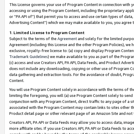
This License governs your use of Program Content in connection with yo
accessing or using the Program Content, including the proprietary appli
or “PA API of”) that permit you to access and use certain types of data
Advertising Content”) which we may make available to you, you agree t
1
.
Limited License to Program Content
Subject to the terms of the
Agreement
and solely for the limited purpo
Agreement (including this License and the other Program Policies), we 
exclusive, royalty-free license to: (a) copy and display Program Conten
Trademark Guidelines
) we make available to you as part of the Progra
(c) access and use Creators API, PA API, Data Feeds, and Product Adverti
does not include any downloading, copying or other use of Program Conte
data gathering and extraction tools. For the avoidance of doubt, Progr
Content.
You will use Program Content solely in accordance with the terms of t
limiting the foregoing, you will (a) use Program Content solely to send
conjunction with any Program Content, direct traffic to any page of a si
associated with the Program Content may contain links to sites other t
Product detail page or other relevant page of an Amazon Site and not 
Creators API, PA API or Data Feeds may allow you to access data, image
more affiliate sites. If you use Creators API, PA API or Data Feeds to ac