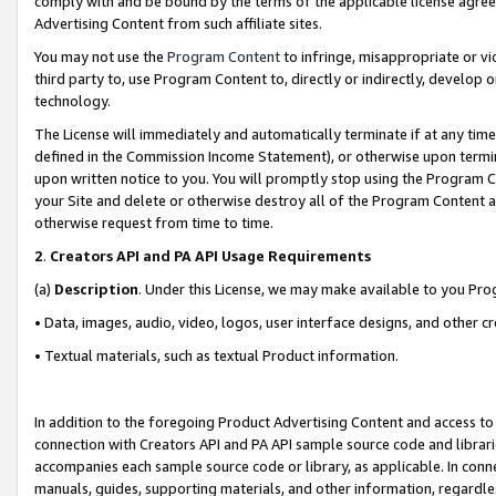
comply with and be bound by the terms of the applicable license agreem
Advertising Content from such affiliate sites.
You may not use the
Program Content
to infringe, misappropriate or vio
third party to, use Program Content to, directly or indirectly, develo
technology.
The License will immediately and automatically terminate if at any ti
defined in the Commission Income Statement), or otherwise upon termina
upon written notice to you. You will promptly stop using the Program 
your Site and delete or otherwise destroy all of the Program Content 
otherwise request from time to time.
2
.
Creators API and PA API Usage Requirements
(a)
Description
. Under this License, we may make available to you Pr
• Data, images, audio, video, logos, user interface designs, and other c
• Textual materials, such as textual Product information.
In addition to the foregoing Product Advertising Content and access to
connection with Creators API and PA API sample source code and librarie
accompanies each sample source code or library, as applicable. In conne
manuals, guides, supporting materials, and other information, regardless