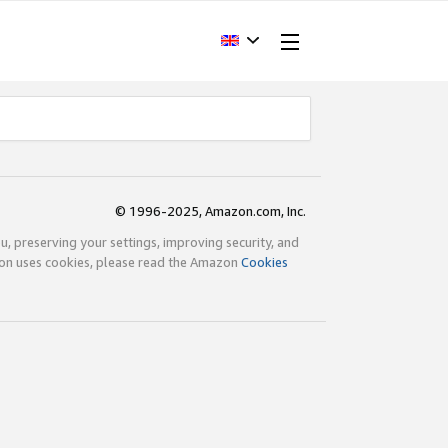
© 1996-2025, Amazon.com, Inc.
ou, preserving your settings, improving security, and
zon uses cookies, please read the Amazon
Cookies