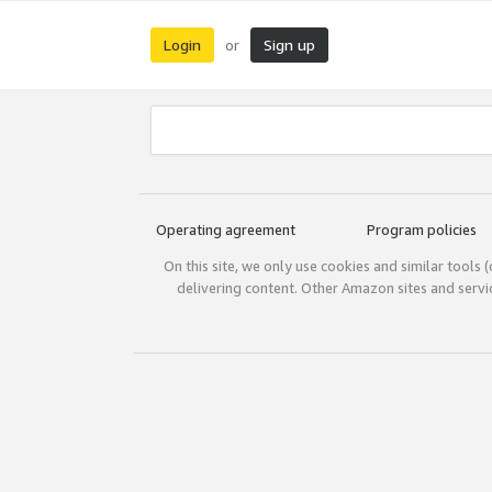
Login
Sign up
or
Operating agreement
Program policies
On this site, we only use cookies and similar tools 
delivering content. Other Amazon sites and serv