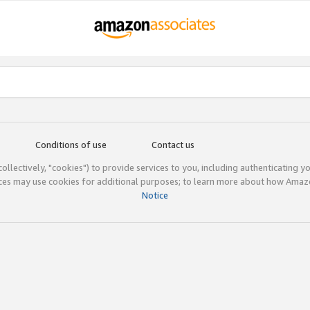
Conditions of use
Contact us
(collectively, "cookies") to provide services to you, including authenticating y
ices may use cookies for additional purposes; to learn more about how Ama
Notice