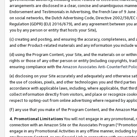
arrangements are disclosed in a clear, concise and unambiguous manner 
Endorsement and Testimonials in Advertising, the French law of 9 June
on social networks, the Dutch Advertising Code, Directive 2002/58/EC 
Regulation (GDPR) (EU) 2016/679), and any agreement between you and 
you by any person or entity that hosts your Site),
(c) creating and posting, and ensuring the accuracy, completeness, and 
and other Product-related materials and any information you include wit
(d) using the Program Content, your Site, and the materials on or within
rights or those of any other person or entity (including copyrights, trad
ensuring compliance with the
Amazon Associates Anti-Counterfeit Polic
(e) disclosing on your Site accurately and adequately and otherwise sat
the use of cookies, pixels, and other technologies you and third parties
accordance with applicable laws, including, where applicable, that thir
collect information directly from visitors, and place or recognize cooki
respect to opting-out from online advertising where required by appli
(f) any use that you make of the Program Content, and the Amazon Mar
4. Promotional Limitations
You will not engage in any promotional, ma
connection with an Amazon Site or the Associates Program (“Promotional
engage in any Promotional Activities in any offline manner, including by
any Program Content, or any Special Link in connection with any printed 