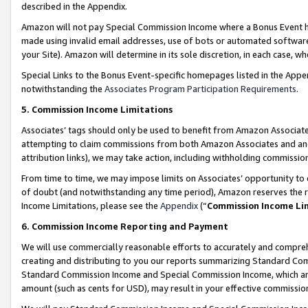
described in the Appendix.
Amazon will not pay Special Commission Income where a Bonus Event has
made using invalid email addresses, use of bots or automated software,
your Site). Amazon will determine in its sole discretion, in each case, w
Special Links to the Bonus Event-specific homepages listed in the Appe
notwithstanding the
Associates Program Participation Requirements
.
5. Commission Income Limitations
Associates’ tags should only be used to benefit from Amazon Associates
attempting to claim commissions from both Amazon Associates and ano
attribution links), we may take action, including withholding commissio
From time to time, we may impose limits on Associates’ opportunity t
of doubt (and notwithstanding any time period), Amazon reserves the ri
Income Limitations, please see the
Appendix
(“
Commission Income Li
6. Commission Income Reporting and Payment
We will use commercially reasonable efforts to accurately and comprehe
creating and distributing to you our reports summarizing Standard C
Standard Commission Income and Special Commission Income, which are 
amount (such as cents for USD), may result in your effective commission 