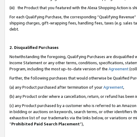
(iii) the Product that you featured with the Alexa Shopping Action is 
For each Qualifying Purchase, the corresponding “Qualifying Revenue” i
shipping charges, gift-wrapping fees, handling fees, taxes (e.g. sales ta
debt.
2. Disqualified Purchases
Notwithstanding the foregoing, Qualifying Purchases are disqualified w
Income Statement or any other terms, conditions, specifications, statem
Program, including the most up-to-date version of the
Agreement
(coll
Further, the following purchases that would otherwise be Qualified Pu
(a) any Product purchased after termination of your
Agreement
,
(b) any Product order where a cancellation, return, or refund has been i
(c) any Product purchased by a customer who is referred to an Amazon 
in bidding or auctions on keywords, search terms, or other identifiers 
exhaustive list of our trademarks via the links below, or variations or 
“
Prohibited Paid Search Placement
”),