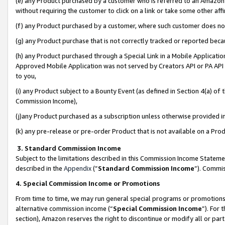
(e) any Product purchased by a customer who is referred to an Amazon Si
without requiring the customer to click on a link or take some other affi
(f) any Product purchased by a customer, where such customer does no
(g) any Product purchase that is not correctly tracked or reported bec
(h) any Product purchased through a Special Link in a Mobile Applicatio
Approved Mobile Application was not served by Creators API or PA API (
to you,
(i) any Product subject to a Bounty Event (as defined in Section 4(a) o
Commission Income),
(j)any Product purchased as a subscription unless otherwise provided 
(k) any pre-release or pre-order Product that is not available on a Prod
3. Standard Commission Income
Subject to the limitations described in this Commission Income Statem
described in the
Appendix
(”
Standard Commission Income
”). Commis
4. Special Commission Income or Promotions
From time to time, we may run general special programs or promotions 
alternative commission income (“
Special Commission Income
”). For
section), Amazon reserves the right to discontinue or modify all or par