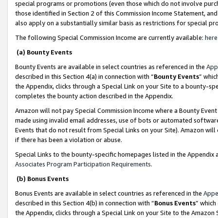
special programs or promotions (even those which do not involve purcha
those identified in Section 2 of this Commission Income Statement, an
also apply on a substantially similar basis as restrictions for special 
The following Special Commission Income are currently available:
here
(a) Bounty Events
Bounty Events are available in select countries as referenced in the
App
described in this Section 4(a) in connection with “
Bounty Events
” whic
the Appendix, clicks through a Special Link on your Site to a bounty-s
completes the bounty action described in the Appendix.
Amazon will not pay Special Commission Income where a Bounty Event ha
made using invalid email addresses, use of bots or automated software
Events that do not result from Special Links on your Site). Amazon will 
if there has been a violation or abuse.
Special Links to the bounty-specific homepages listed in the Appendix 
Associates Program Participation Requirements
.
(b) Bonus Events
Bonus Events are available in select countries as referenced in the
Appe
described in this Section 4(b) in connection with “
Bonus Events
” which
the Appendix, clicks through a Special Link on your Site to the Amazon 