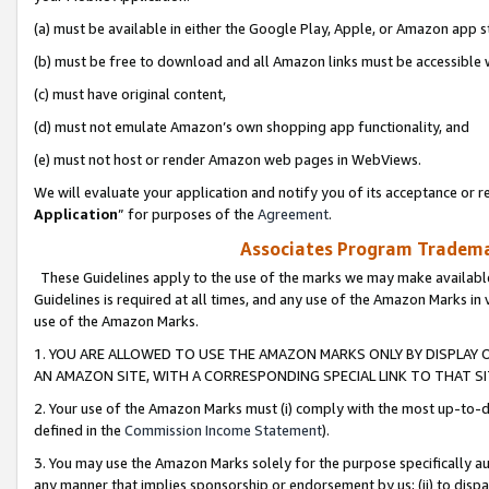
(a) must be available in either the Google Play, Apple, or Amazon app s
(b) must be free to download and all Amazon links must be accessible 
(c) must have original content,
(d) must not emulate Amazon’s own shopping app functionality, and
(e) must not host or render Amazon web pages in WebViews.
We will evaluate your application and notify you of its acceptance or re
Application
” for purposes of the
Agreement
.
Associates Program Trademar
These Guidelines apply to the use of the marks we may make available
Guidelines is required at all times, and any use of the Amazon Marks in 
use of the Amazon Marks.
1. YOU ARE ALLOWED TO USE THE AMAZON MARKS ONLY BY DISPLAY 
AN AMAZON SITE, WITH A CORRESPONDING SPECIAL LINK TO THAT SI
2. Your use of the Amazon Marks must (i) comply with the most up-to-da
defined in the
Commission Income Statement
).
3. You may use the Amazon Marks solely for the purpose specifically a
any manner that implies sponsorship or endorsement by us; (ii) to disparag