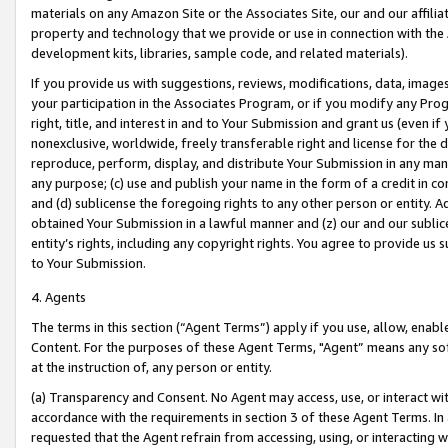
materials on any Amazon Site or the Associates Site, our and our affili
property and technology that we provide or use in connection with the
development kits, libraries, sample code, and related materials).
If you provide us with suggestions, reviews, modifications, data, image
your participation in the Associates Program, or if you modify any Prog
right, title, and interest in and to Your Submission and grant us (even 
nonexclusive, worldwide, freely transferable right and license for the du
reproduce, perform, display, and distribute Your Submission in any man
any purpose; (c) use and publish your name in the form of a credit in c
and (d) sublicense the foregoing rights to any other person or entity. A
obtained Your Submission in a lawful manner and (z) our and our sublice
entity’s rights, including any copyright rights. You agree to provide us
to Your Submission.
4. Agents
The terms in this section (“Agent Terms”) apply if you use, allow, enab
Content. For the purposes of these Agent Terms, "Agent” means any so
at the instruction of, any person or entity.
(a) Transparency and Consent. No Agent may access, use, or interact with 
accordance with the requirements in section 3 of these Agent Terms. In
requested that the Agent refrain from accessing, using, or interacting