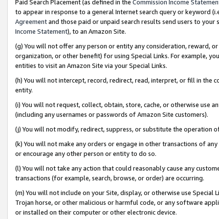
Paid Search Placement (as defined in the
Commission Income Statemen
to appear in response to a general Internet search query or keyword (i.e.
Agreement
and those paid or unpaid search results send users to your sit
Income Statement
), to an Amazon Site.
(g) You will not offer any person or entity any consideration, reward, or
organization, or other benefit) for using Special Links. For example, 
entities to visit an Amazon Site via your Special Links.
(h) You will not intercept, record, redirect, read, interpret, or fill in 
entity.
(i) You will not request, collect, obtain, store, cache, or otherwise us
(including any usernames or passwords of Amazon Site customers).
(j) You will not modify, redirect, suppress, or substitute the operation 
(k) You will not make any orders or engage in other transactions of any 
or encourage any other person or entity to do so.
(l) You will not take any action that could reasonably cause any custome
transactions (for example, search, browse, or order) are occurring.
(m) You will not include on your Site, display, or otherwise use Specia
Trojan horse, or other malicious or harmful code, or any software app
or installed on their computer or other electronic device.