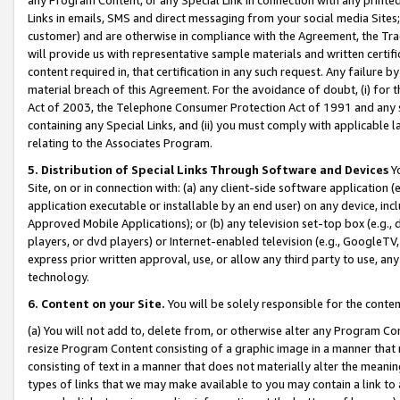
Links in emails, SMS and direct messaging from your social media Sites; 
customer) and are otherwise in compliance with the Agreement, the Tr
will provide us with representative sample materials and written certif
content required in, that certification in any such request. Any failure b
material breach of this Agreement. For the avoidance of doubt, (i) for
Act of 2003, the Telephone Consumer Protection Act of 1991 and any si
containing any Special Links, and (ii) you must comply with applicable
relating to the Associates Program.
5. Distribution of Special Links Through Software and Devices
Yo
Site, on or in connection with: (a) any client-side software application 
application executable or installable by an end user) on any device, in
Approved Mobile Applications); or (b) any television set-top box (e.g., 
players, or dvd players) or Internet-enabled television (e.g., GoogleTV, 
express prior written approval, use, or allow any third party to use, 
technology.
6. Content on your Site.
You will be solely responsible for the conten
(a) You will not add to, delete from, or otherwise alter any Program Co
resize Program Content consisting of a graphic image in a manner that
consisting of text in a manner that does not materially alter the meanin
types of links that we may make available to you may contain a link to 