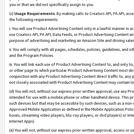
you or that we did not specifically assign to you.
(c)
Usage Requirements
. By making calls to Creators API, PA API, ac
the following requirements:
i. You will use Product Advertising Content only in a lawful manner in a
use Creators API, PA API, Data Feeds, or Product Advertising Content wit
purpose of advertising and marketing an Amazon Site and driving sales
ii. You will comply with all pages, schedules, policies, guidelines, and o
and the Program Policies.
iii. You will link each use of Product Advertising Content to, and only 
or other page to which particular Product Advertising Content most direc
conjunction with any Product Advertising Content direct traffic to, any 
not closely associated with Product Advertising Content may contain lin
(d) You will not, without our express prior written approval, use any Pr
intended for use with a mobile phone or other handheld device. This proh
such devices but that may be accessible by such devices, such as a non-
Approved Mobile Application as defined in the Mobile Application Policy; 
boxes, streaming video players, blu-ray players, or dvd players) or Inte
Internet Apps).
(e) You will not, without our express prior written approval, access or 