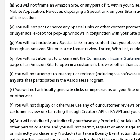
(n) You will not frame an Amazon Site, or any part of it, within your Sit
Mobile Application. However, displaying a Special Link on your Site in a
of this section.
(o) You will not post or serve any Special Links or other content prom
or layer ads, except for pop-up windows in conjunction with your Site 
(p) You will not include any Special Links in any content that you place
through an Amazon Site or in a customer review, forum, Wish List, gui
(q) You will not attempt to circumvent the
Commission Income Stateme
page of an Amazon Site to open in a customer’s browser other than as a 
(r) You will not attempt to intercept or redirect (including via softwar
any site that participates in the Associates Program.
(s) You will not artificially generate clicks or impressions on your Si
or otherwise.
(t) You will not display or otherwise use any of our customer reviews or 
customer review or star rating through Creators API or PA API and you 
(u) You will not directly or indirectly purchase any Product(s) or take a
other person or entity, and you will not permit, request or encourage an
or indirectly purchase any Product(s) or take a Bounty Event action thro
entity. Further, you will not purchase any Product(s) through Special Li