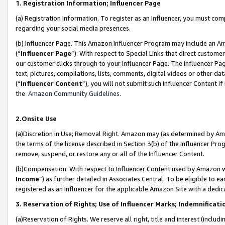
1. Registration Information; Influencer Page
(a) Registration Information. To register as an Influencer, you must co
regarding your social media presences.
(b) Influencer Page. This Amazon Influencer Program may include an A
(“
Influencer Page
”). With respect to Special Links that direct custom
our customer clicks through to your Influencer Page. The Influencer Pag
text, pictures, compilations, lists, comments, digital videos or other
(“
Influencer Content
”), you will not submit such Influencer Content if
the
Amazon Community Guidelines
.
2.Onsite Use
(a)Discretion in Use; Removal Right. Amazon may (as determined by Amazo
the terms of the license described in Section 3(b) of the Influencer Prog
remove, suspend, or restore any or all of the Influencer Content.
(b)Compensation. With respect to Influencer Content used by Amazon wi
Income
”) as further detailed in Associates Central. To be eligible t
registered as an Influencer for the applicable Amazon Site with a dedic
3. Reservation of Rights; Use of Influencer Marks; Indemnificati
(a)Reservation of Rights. We reserve all right, title and interest (includ