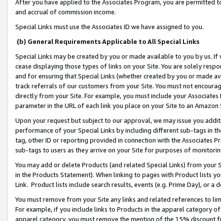
After you have applied to the Associates Program, you are permitted to 
and accrual of commission income.
Special Links must use the Associates ID we have assigned to you.
(b) General Requirements Applicable to All Special Links
Special Links may be created by you or made available to you by us. If 
cease displaying those types of links on your Site. You are solely respo
and for ensuring that Special Links (whether created by you or made av
track referrals of our customers from your Site. You must not encoura
directly from your Site. For example, you must include your Associates
parameter in the URL of each link you place on your Site to an Amazon 
Upon your request but subject to our approval, we may issue you addit
performance of your Special Links by including different sub-tags in t
tag, other ID or reporting provided in connection with the Associates Pr
sub-tags to users as they arrive on your Site for purposes of monitorin
You may add or delete Products (and related Special Links) from your Si
in the Products Statement). When linking to pages with Product lists you
Link. Product lists include search results, events (e.g. Prime Day), or 
You must remove from your Site any links and related references to li
For example, if you include links to Products in the apparel category 
apparel category, you must remove the mention of the 15% discount f