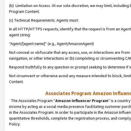
(b) Limitation on Access. At our sole discretion, we may limit, includin
Program Content.
(c) Technical Requirements. Agents must:
In all HTTP/HTTPS requests, identify that the request is from an Agent 
agent string:
“Agent/[agent name]” (e.g., Agent/AmazonAgent)
Not conceal or obfuscate that any access, use, or interactions are fro
navigation, or other interactions or (b) completing or circumventing 
Respond truthfully to any question or prompt seeking to determine if 
Not circumvent or otherwise avoid any measure intended to block, limit
Content.
Associates Program Amazon Influence
The Associates Program “
Amazon Influencer Program
” is a countr
income by acting as a social media presence facilitating customer purc
in the Associates Program. In order to participate in the Amazon Influen
quantitative thresholds, complete the registration process, and comply
Policy.