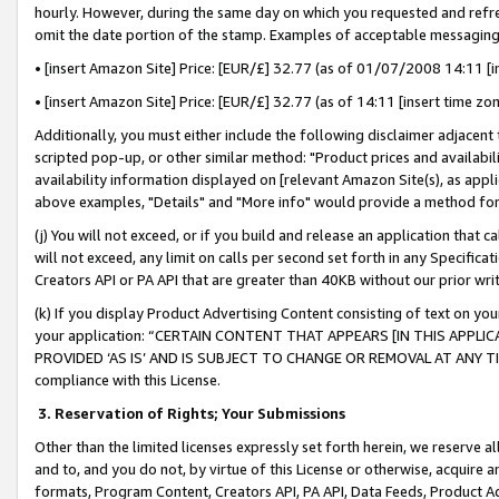
hourly. However, during the same day on which you requested and refre
omit the date portion of the stamp. Examples of acceptable messaging
• [insert Amazon Site] Price: [EUR/£] 32.77 (as of 01/07/2008 14:11 [in
• [insert Amazon Site] Price: [EUR/£] 32.77 (as of 14:11 [insert time zo
Additionally, you must either include the following disclaimer adjacent t
scripted pop-up, or other similar method: "Product prices and availabil
availability information displayed on [relevant Amazon Site(s), as appli
above examples, "Details" and "More info" would provide a method for 
(j) You will not exceed, or if you build and release an application that c
will not exceed, any limit on calls per second set forth in any Specifica
Creators API or PA API that are greater than 40KB without our prior wr
(k) If you display Product Advertising Content consisting of text on your
your application: “CERTAIN CONTENT THAT APPEARS [IN THIS APPLIC
PROVIDED ‘AS IS’ AND IS SUBJECT TO CHANGE OR REMOVAL AT ANY TIME.”
compliance with this License.
3.
Reservation of Rights; Your Submissions
Other than the limited licenses expressly set forth herein, we reserve all 
and to, and you do not, by virtue of this License or otherwise, acquire an
formats, Program Content, Creators API, PA API, Data Feeds, Product 