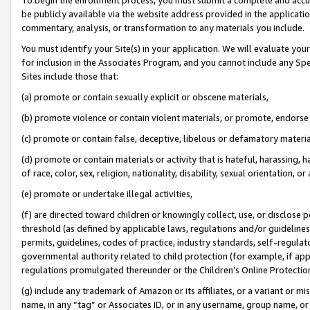
be publicly available via the website address provided in the application
commentary, analysis, or transformation to any materials you include.
You must identify your Site(s) in your application. We will evaluate your 
for inclusion in the Associates Program, and you cannot include any Speci
Sites include those that:
(a) promote or contain sexually explicit or obscene materials,
(b) promote violence or contain violent materials, or promote, endorse 
(c) promote or contain false, deceptive, libelous or defamatory materi
(d) promote or contain materials or activity that is hateful, harassing, h
of race, color, sex, religion, nationality, disability, sexual orientation, or
(e) promote or undertake illegal activities,
(f) are directed toward children or knowingly collect, use, or disclose
threshold (as defined by applicable laws, regulations and/or guidelines);
permits, guidelines, codes of practice, industry standards, self-regulat
governmental authority related to child protection (for example, if app
regulations promulgated thereunder or the Children’s Online Protection
(g) include any trademark of Amazon or its affiliates, or a variant or 
name, in any “tag” or Associates ID, or in any username, group name, or 