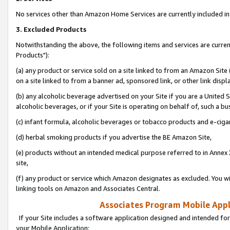
No services other than Amazon Home Services are currently included in 
3. Excluded Products
Notwithstanding the above, the following items and services are curre
Products"):
(a) any product or service sold on a site linked to from an Amazon Site
on a site linked to from a banner ad, sponsored link, or other link disp
(b) any alcoholic beverage advertised on your Site if you are a United 
alcoholic beverages, or if your Site is operating on behalf of, such a bu
(c) infant formula, alcoholic beverages or tobacco products and e-ciga
(d) herbal smoking products if you advertise the BE Amazon Site,
(e) products without an intended medical purpose referred to in Annex 
site,
(f) any product or service which Amazon designates as excluded. You will 
linking tools on Amazon and Associates Central.
Associates Program Mobile Appli
If your Site includes a software application designed and intended for
your Mobile Application: