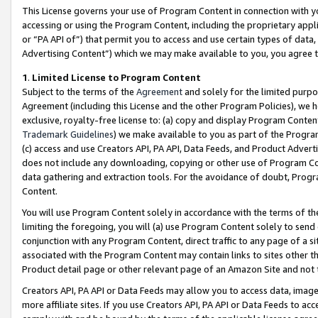
This License governs your use of Program Content in connection with yo
accessing or using the Program Content, including the proprietary appli
or “PA API of”) that permit you to access and use certain types of data
Advertising Content”) which we may make available to you, you agree t
1
.
Limited License to Program Content
Subject to the terms of the
Agreement
and solely for the limited purpo
Agreement (including this License and the other Program Policies), we 
exclusive, royalty-free license to: (a) copy and display Program Conten
Trademark Guidelines
) we make available to you as part of the Progra
(c) access and use Creators API, PA API, Data Feeds, and Product Adverti
does not include any downloading, copying or other use of Program Conte
data gathering and extraction tools. For the avoidance of doubt, Progr
Content.
You will use Program Content solely in accordance with the terms of t
limiting the foregoing, you will (a) use Program Content solely to send
conjunction with any Program Content, direct traffic to any page of a si
associated with the Program Content may contain links to sites other t
Product detail page or other relevant page of an Amazon Site and not 
Creators API, PA API or Data Feeds may allow you to access data, image
more affiliate sites. If you use Creators API, PA API or Data Feeds to ac