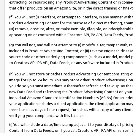
extracting, or repurposing any Product Advertising Content or in connec
that offer products on an Amazon Site, or in the direct training or fin
(f) You will not (i) interfere, or attempt to interfere, in any manner wit
Product Advertising Content for the purpose of direct marketing, spammi
(iii) remove, obscure, alter, or make invisible, illegible, or indecipherab
appearing on or contained within Creators API, PA API, Data Feeds, Prod
(g) You will not, and will not attempt to (i) modify, alter, tamper with,
included in Product Advertising Content; or (ii) reverse engineer, disa
source code or other underlying components (such as a model, model pa
to Creators API, PA API, Data Feeds, or any software included in Produc
(h) You will not store or cache Product Advertising Content consisting 
image for up to 24 hours. You may store other Product Advertising Cont
you do so you must immediately thereafter refresh and re-display the P
new Data Feed and refreshing the Product Advertising Content on your 
individual Amazon Standard Identification Numbers (ASINs) for an indefi
your application includes a client application, the client application m
three business days of our request, furnish us with a copy of any clien
verifying your compliance with this License.
(i) You will include a date/time stamp adjacent to your display of prici
Content from Data Feeds, or if you call Creators API, PA API or refresh