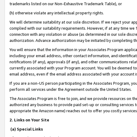
trademarks listed on our Non-Exhaustive Trademark Table), or
(h) otherwise violate any intellectual property rights.
We will determine suitability at our sole discretion. If we reject your 
complied with our suitability requirements. However, if at any time we 1
connection with any violation or abuse (as determined in our sole disc
authorization. Advance authorization may be initiated by completing t
You will ensure that the information in your Associates Program applic
including your email address, other contact information, and identifica
notifications (if any), approvals (if any), and other communications re
currently associated with your Program account. You will be deemed to 
email address, even if the email address associated with your account i
If you are a non-US person participating in the Associates Program, you
perform all services under the Agreement outside the United States.
The Associates Program is free to join, and we provide resources on th
authorized any business to provide paid set-up or consulting services t
appropriate the Amazon name) reaches out to offer you costly services
2. Links on Your Site
(a) Special Links