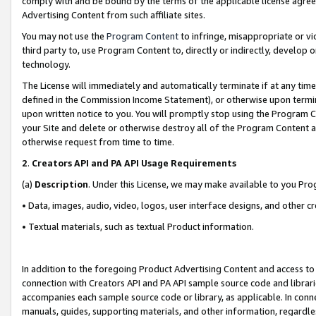
comply with and be bound by the terms of the applicable license agreem
Advertising Content from such affiliate sites.
You may not use the
Program Content
to infringe, misappropriate or vio
third party to, use Program Content to, directly or indirectly, develo
technology.
The License will immediately and automatically terminate if at any ti
defined in the Commission Income Statement), or otherwise upon termina
upon written notice to you. You will promptly stop using the Program 
your Site and delete or otherwise destroy all of the Program Content 
otherwise request from time to time.
2
.
Creators API and PA API Usage Requirements
(a)
Description
. Under this License, we may make available to you Pr
• Data, images, audio, video, logos, user interface designs, and other c
• Textual materials, such as textual Product information.
In addition to the foregoing Product Advertising Content and access to
connection with Creators API and PA API sample source code and librarie
accompanies each sample source code or library, as applicable. In conne
manuals, guides, supporting materials, and other information, regardless