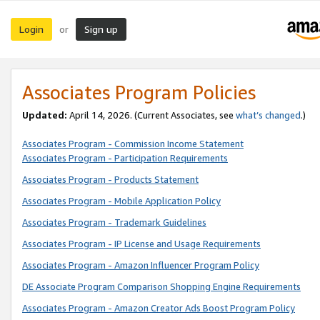
Login
Sign up
or
Associates Program Policies
Updated:
April 14, 2026. (Current Associates, see
what’s changed
.)
Associates Program - Commission Income Statement
Associates Program - Participation Requirements
Associates Program - Products Statement
Associates Program - Mobile Application Policy
Associates Program - Trademark Guidelines
Associates Program - IP License and Usage Requirements
Associates Program - Amazon Influencer Program Policy
DE Associate Program Comparison Shopping Engine Requirements
Associates Program - Amazon Creator Ads Boost Program Policy