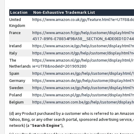
Location
Non-Exhaustive Trademark List
United
https://www.amazon.co.uk/gp/feature.html?ie=UTF8&
Kingdom
France
https://www.amazon.fr/gp/help/customer/display.ht
4317-89F6-E78834F9BA58__SECTION_64DE0ED1D74
Ireland
https://www.amazon.ie/gp/help/customer/display.ht
Italy
https://www.amazon.it/gp/help/customer/display.html
The
https://www.amazon.nl/gp/help/customer/display.html/
Netherlands
ie=UTF8&nodeId=201909280
Spain
https://www.amazon.es/gp/help/customer/display.htm
Germany
https://www.amazon.de/gp/help/customer/display.htm
Sweden
https://www.amazon.se/gp/help/customer/display.htm
Poland
https://www.amazon.pl/gp/help/customer/display.htm
Belgium
https://www.amazon.com.be/gp/help/customer/displa
(d) any Product purchased by a customer who is referred to an Amazon S
Yahoo, Bing, or any other search portal, sponsored advertising service, o
network) (a “
Search Engine
”),