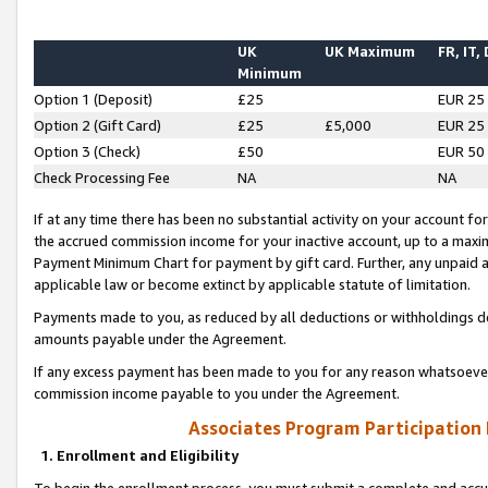
UK
UK Maximum
FR, IT,
Minimum
Option 1 (Deposit)
£25
EUR 25
Option 2 (Gift Card)
£25
£5,000
EUR 25
Option 3 (Check)
£50
EUR 50
Check Processing Fee
NA
NA
If at any time there has been no substantial activity on your account for 
the accrued commission income for your inactive account, up to a max
Payment Minimum Chart for payment by gift card. Further, any unpaid 
applicable law or become extinct by applicable statute of limitation.
Payments made to you, as reduced by all deductions or withholdings de
amounts payable under the Agreement.
If any excess payment has been made to you for any reason whatsoever,
commission income payable to you under the Agreement.
Associates Program Participation
1. Enrollment and Eligibility
To begin the enrollment process, you must submit a complete and accur