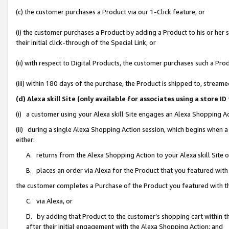
(c) the customer purchases a Product via our 1-Click feature, or
(i) the customer purchases a Product by adding a Product to his or her
their initial click-through of the Special Link, or
(ii) with respect to Digital Products, the customer purchases such a P
(iii) within 180 days of the purchase, the Product is shipped to, stre
(d) Alexa skill Site (only available for associates using a stor
(i) a customer using your Alexa skill Site engages an Alexa Shopping A
(ii) during a single Alexa Shopping Action session, which begins when
either:
A. returns from the Alexa Shopping Action to your Alexa skill Site 
B. places an order via Alexa for the Product that you featured with
the customer completes a Purchase of the Product you featured with t
C. via Alexa, or
D. by adding that Product to the customer’s shopping cart within th
after their initial engagement with the Alexa Shopping Action; and