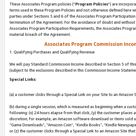
These Associates Program policies (“
Program Policies
”) are incorpor
terms used in these Program Policies and not otherwise defined here wil
parties under Sections 3 and 6 of the Associates Program Participation
termination of the Agreement. For the avoidance of doubt and without l
Associates Program Participation Requirements, the Associates Program
material breach of the Agreement.
Associates Program Commission Inco
1. Qualifying Purchases and Qualifying Revenue
We will pay Standard Commission Income described in Section 3 of thi
(subject to the exclusions described in this Commission Income Stateme
Special Links:
(a) a customer clicks through a Special Link on your Site to an Amazon S
(b) during a single session, which is measured as beginning when a custo
following: (x) 24 hours elapse from that click, (y) the customer places 
discretion; for example, an Amazon software download or items sold 
“Game Downloads”, “Amazon Coin”, “Kindle Books”, “Kindle Newspapers”
or (z) the customer clicks through a Special Link to an Amazon Site that