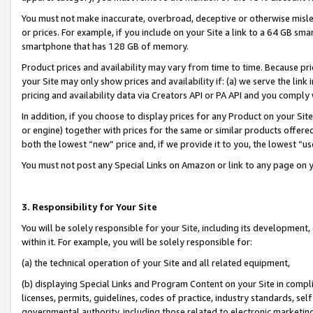
You must not make inaccurate, overbroad, deceptive or otherwise misle
or prices. For example, if you include on your Site a link to a 64 GB sm
smartphone that has 128 GB of memory.
Product prices and availability may vary from time to time. Because pri
your Site may only show prices and availability if: (a) we serve the link 
pricing and availability data via Creators API or PA API and you comply
In addition, if you choose to display prices for any Product on your Si
or engine) together with prices for the same or similar products offer
both the lowest “new” price and, if we provide it to you, the lowest “u
You must not post any Special Links on Amazon or link to any page on 
3. Responsibility for Your Site
You will be solely responsible for your Site, including its development
within it. For example, you will be solely responsible for:
(a) the technical operation of your Site and all related equipment,
(b) displaying Special Links and Program Content on your Site in compl
licenses, permits, guidelines, codes of practice, industry standards, se
governmental authority, including those related to electronic marketin