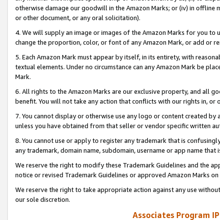
otherwise damage our goodwill in the Amazon Marks; or (iv) in offline ma
or other document, or any oral solicitation).
4. We will supply an image or images of the Amazon Marks for you to 
change the proportion, color, or font of any Amazon Mark, or add or
5. Each Amazon Mark must appear by itself, in its entirety, with reason
textual elements. Under no circumstance can any Amazon Mark be placed
Mark.
6. All rights to the Amazon Marks are our exclusive property, and all 
benefit. You will not take any action that conflicts with our rights in, 
7. You cannot display or otherwise use any logo or content created by a
unless you have obtained from that seller or vendor specific written au
8. You cannot use or apply to register any trademark that is confusingly
any trademark, domain name, subdomain, username or app name that is 
We reserve the right to modify these Trademark Guidelines and the app
notice or revised Trademark Guidelines or approved Amazon Marks on t
We reserve the right to take appropriate action against any use without
our sole discretion.
Associates Program IP