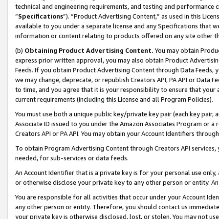
technical and engineering requirements, and testing and performance cri
“
Specifications
”). “Product Advertising Content,” as used in this Lic
available to you under a separate license and any Specifications that we
information or content relating to products offered on any site other 
(b)
Obtaining Product Advertising Content.
You may obtain Product
express prior written approval, you may also obtain Product Advertisi
Feeds. If you obtain Product Advertising Content through Data Feeds, yo
we may change, deprecate, or republish Creators API, PA API or Data Fee
to time, and you agree that it is your responsibility to ensure that your
current requirements (including this License and all Program Policies).
You must use both a unique public key/private key pair (each key pair, a
Associate ID issued to you under the Amazon Associates Program or a r
Creators API or PA API. You may obtain your Account Identifiers through
To obtain Program Advertising Content through Creators API services, y
needed, for sub-services or data feeds.
An Account Identifier that is a private key is for your personal use only,
or otherwise disclose your private key to any other person or entity. An A
You are responsible for all activities that occur under your Account Ide
any other person or entity. Therefore, you should contact us immediate
your private key is otherwise disclosed, lost, or stolen. You may not u