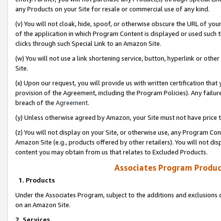
any Products on your Site for resale or commercial use of any kind.
(v) You will not cloak, hide, spoof, or otherwise obscure the URL of your
of the application in which Program Content is displayed or used such 
clicks through such Special Link to an Amazon Site.
(w) You will not use a link shortening service, button, hyperlink or oth
Site.
(x) Upon our request, you will provide us with written certification tha
provision of the Agreement, including the Program Policies). Any failure
breach of the
Agreement
.
(y) Unless otherwise agreed by Amazon, your Site must not have price tr
(z) You will not display on your Site, or otherwise use, any Program Con
Amazon Site (e.g., products offered by other retailers). You will not di
content you may obtain from us that relates to Excluded Products.
Associates Program Produc
1. Products
Under the Associates Program, subject to the additions and exclusions d
on an Amazon Site.
2. Services