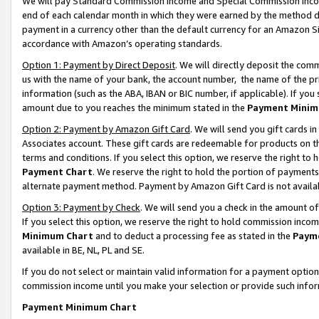
We will pay Standard Commission Income and Special Commission Incom
end of each calendar month in which they were earned by the method de
payment in a currency other than the default currency for an Amazon Sit
accordance with Amazon’s operating standards.
Option 1: Payment by Direct Deposit
. We will directly deposit the co
us with the name of your bank, the account number, the name of the pr
information (such as the ABA, IBAN or BIC number, if applicable). If you 
amount due to you reaches the minimum stated in the
Payment Minim
Option 2: Payment by Amazon Gift Card
. We will send you gift cards 
Associates account. These gift cards are redeemable for products on t
terms and conditions. If you select this option, we reserve the right t
Payment Chart
. We reserve the right to hold the portion of payment
alternate payment method. Payment by Amazon Gift Card is not available
Option 3: Payment by Check
. We will send you a check in the amount o
If you select this option, we reserve the right to hold commission inco
Minimum Chart
and to deduct a processing fee as stated in the
Paym
available in BE, NL, PL and SE.
If you do not select or maintain valid information for a payment opti
commission income until you make your selection or provide such info
Payment Minimum Chart