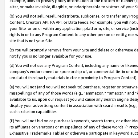
example, links to privacy policy information at the bottom of banners);
alter, or make invisible, illegible, or indecipherable to visitors of your 
(b) You will not sell, resell, redistribute, sublicense, or transfer any 
Content, Creators API, PA API, or Data Feeds. For example, you will not 
your Site or on or within any application, platform, site, or service (in
rights in or to any Program Content to any other person or entity, nor wi
site that is not your Site.
(c) You will promptly remove from your Site and delete or otherwise d
notify you is no longer available for your use.
(d) You will not use any Program Content, including any name or likene
company’s endorsement or sponsorship of, or commercial tie-in or other 
unrelated third party materials in close proximity to Program Content)
(e) You will not (and you will not seek to) purchase, register or otherw
misspellings of any of those words (e.g., “ammazon,” “amaozn,” and “kin
available to us, upon our request you will cause any Search Engine de
display your advertising content in association with search results (e.
such exclusion capabilities.
(f) You will not bid on or purchase keywords, search terms, or other id
its affiliates or variations or misspellings of any of these words (“
Prop
Exhaustive Trademarks Table) or otherwise participate in keyword aucti