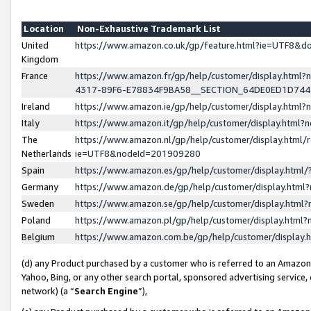
Location
Non-Exhaustive Trademark List
United
https://www.amazon.co.uk/gp/feature.html?ie=UTF8&
Kingdom
France
https://www.amazon.fr/gp/help/customer/display.ht
4317-89F6-E78834F9BA58__SECTION_64DE0ED1D74
Ireland
https://www.amazon.ie/gp/help/customer/display.ht
Italy
https://www.amazon.it/gp/help/customer/display.html
The
https://www.amazon.nl/gp/help/customer/display.html/
Netherlands
ie=UTF8&nodeId=201909280
Spain
https://www.amazon.es/gp/help/customer/display.htm
Germany
https://www.amazon.de/gp/help/customer/display.htm
Sweden
https://www.amazon.se/gp/help/customer/display.htm
Poland
https://www.amazon.pl/gp/help/customer/display.htm
Belgium
https://www.amazon.com.be/gp/help/customer/displa
(d) any Product purchased by a customer who is referred to an Amazon S
Yahoo, Bing, or any other search portal, sponsored advertising service, o
network) (a “
Search Engine
”),