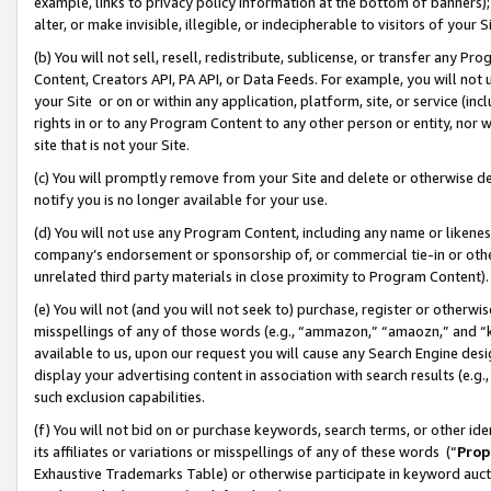
example, links to privacy policy information at the bottom of banners);
alter, or make invisible, illegible, or indecipherable to visitors of your 
(b) You will not sell, resell, redistribute, sublicense, or transfer any 
Content, Creators API, PA API, or Data Feeds. For example, you will not 
your Site or on or within any application, platform, site, or service (in
rights in or to any Program Content to any other person or entity, nor wi
site that is not your Site.
(c) You will promptly remove from your Site and delete or otherwise d
notify you is no longer available for your use.
(d) You will not use any Program Content, including any name or likene
company’s endorsement or sponsorship of, or commercial tie-in or other 
unrelated third party materials in close proximity to Program Content)
(e) You will not (and you will not seek to) purchase, register or otherw
misspellings of any of those words (e.g., “ammazon,” “amaozn,” and “kin
available to us, upon our request you will cause any Search Engine de
display your advertising content in association with search results (e.
such exclusion capabilities.
(f) You will not bid on or purchase keywords, search terms, or other id
its affiliates or variations or misspellings of any of these words (“
Prop
Exhaustive Trademarks Table) or otherwise participate in keyword aucti