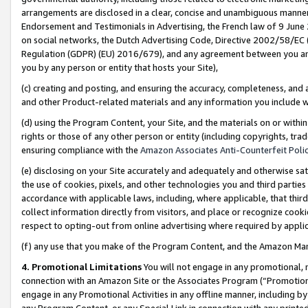
arrangements are disclosed in a clear, concise and unambiguous manner 
Endorsement and Testimonials in Advertising, the French law of 9 June
on social networks, the Dutch Advertising Code, Directive 2002/58/EC 
Regulation (GDPR) (EU) 2016/679), and any agreement between you and 
you by any person or entity that hosts your Site),
(c) creating and posting, and ensuring the accuracy, completeness, and 
and other Product-related materials and any information you include wit
(d) using the Program Content, your Site, and the materials on or within
rights or those of any other person or entity (including copyrights, trad
ensuring compliance with the
Amazon Associates Anti-Counterfeit Polic
(e) disclosing on your Site accurately and adequately and otherwise sat
the use of cookies, pixels, and other technologies you and third parties
accordance with applicable laws, including, where applicable, that thir
collect information directly from visitors, and place or recognize cooki
respect to opting-out from online advertising where required by appli
(f) any use that you make of the Program Content, and the Amazon Mar
4. Promotional Limitations
You will not engage in any promotional, ma
connection with an Amazon Site or the Associates Program (“Promotional
engage in any Promotional Activities in any offline manner, including by
any Program Content, or any Special Link in connection with any printed 