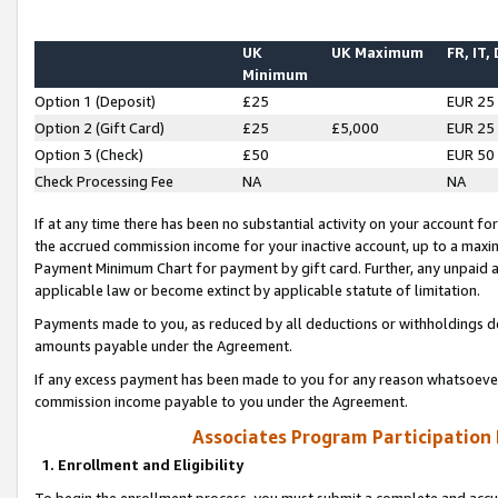
UK
UK Maximum
FR, IT,
Minimum
Option 1 (Deposit)
£25
EUR 25
Option 2 (Gift Card)
£25
£5,000
EUR 25
Option 3 (Check)
£50
EUR 50
Check Processing Fee
NA
NA
If at any time there has been no substantial activity on your account for 
the accrued commission income for your inactive account, up to a max
Payment Minimum Chart for payment by gift card. Further, any unpaid 
applicable law or become extinct by applicable statute of limitation.
Payments made to you, as reduced by all deductions or withholdings de
amounts payable under the Agreement.
If any excess payment has been made to you for any reason whatsoever,
commission income payable to you under the Agreement.
Associates Program Participation
1. Enrollment and Eligibility
To begin the enrollment process, you must submit a complete and accur