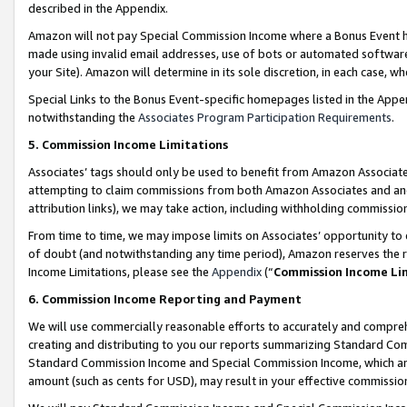
described in the Appendix.
Amazon will not pay Special Commission Income where a Bonus Event has
made using invalid email addresses, use of bots or automated software,
your Site). Amazon will determine in its sole discretion, in each case, w
Special Links to the Bonus Event-specific homepages listed in the Appe
notwithstanding the
Associates Program Participation Requirements
.
5. Commission Income Limitations
Associates’ tags should only be used to benefit from Amazon Associates
attempting to claim commissions from both Amazon Associates and ano
attribution links), we may take action, including withholding commissio
From time to time, we may impose limits on Associates’ opportunity t
of doubt (and notwithstanding any time period), Amazon reserves the ri
Income Limitations, please see the
Appendix
(“
Commission Income Li
6. Commission Income Reporting and Payment
We will use commercially reasonable efforts to accurately and comprehe
creating and distributing to you our reports summarizing Standard C
Standard Commission Income and Special Commission Income, which are 
amount (such as cents for USD), may result in your effective commission 