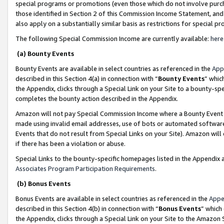
special programs or promotions (even those which do not involve purcha
those identified in Section 2 of this Commission Income Statement, an
also apply on a substantially similar basis as restrictions for special 
The following Special Commission Income are currently available:
here
(a) Bounty Events
Bounty Events are available in select countries as referenced in the
App
described in this Section 4(a) in connection with “
Bounty Events
” whic
the Appendix, clicks through a Special Link on your Site to a bounty-s
completes the bounty action described in the Appendix.
Amazon will not pay Special Commission Income where a Bounty Event ha
made using invalid email addresses, use of bots or automated software
Events that do not result from Special Links on your Site). Amazon will 
if there has been a violation or abuse.
Special Links to the bounty-specific homepages listed in the Appendix 
Associates Program Participation Requirements
.
(b) Bonus Events
Bonus Events are available in select countries as referenced in the
Appe
described in this Section 4(b) in connection with “
Bonus Events
” which
the Appendix, clicks through a Special Link on your Site to the Amazon 