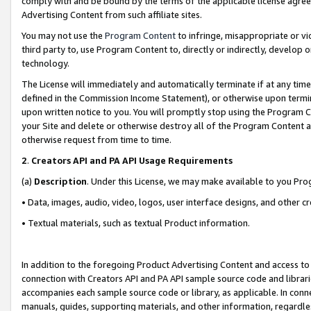
comply with and be bound by the terms of the applicable license agreem
Advertising Content from such affiliate sites.
You may not use the
Program Content
to infringe, misappropriate or vio
third party to, use Program Content to, directly or indirectly, develo
technology.
The License will immediately and automatically terminate if at any ti
defined in the Commission Income Statement), or otherwise upon termina
upon written notice to you. You will promptly stop using the Program 
your Site and delete or otherwise destroy all of the Program Content 
otherwise request from time to time.
2
.
Creators API and PA API Usage Requirements
(a)
Description
. Under this License, we may make available to you Pr
• Data, images, audio, video, logos, user interface designs, and other c
• Textual materials, such as textual Product information.
In addition to the foregoing Product Advertising Content and access to
connection with Creators API and PA API sample source code and librarie
accompanies each sample source code or library, as applicable. In conne
manuals, guides, supporting materials, and other information, regardless