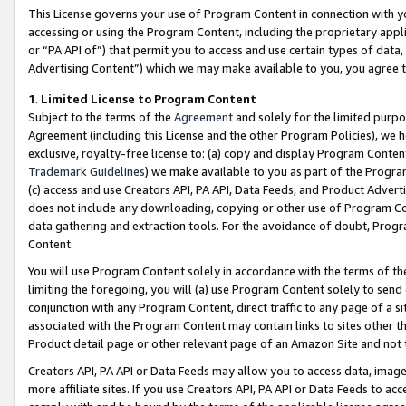
This License governs your use of Program Content in connection with yo
accessing or using the Program Content, including the proprietary appli
or “PA API of”) that permit you to access and use certain types of data
Advertising Content”) which we may make available to you, you agree t
1
.
Limited License to Program Content
Subject to the terms of the
Agreement
and solely for the limited purpo
Agreement (including this License and the other Program Policies), we 
exclusive, royalty-free license to: (a) copy and display Program Conten
Trademark Guidelines
) we make available to you as part of the Progra
(c) access and use Creators API, PA API, Data Feeds, and Product Adverti
does not include any downloading, copying or other use of Program Conte
data gathering and extraction tools. For the avoidance of doubt, Progr
Content.
You will use Program Content solely in accordance with the terms of t
limiting the foregoing, you will (a) use Program Content solely to send
conjunction with any Program Content, direct traffic to any page of a si
associated with the Program Content may contain links to sites other t
Product detail page or other relevant page of an Amazon Site and not 
Creators API, PA API or Data Feeds may allow you to access data, image
more affiliate sites. If you use Creators API, PA API or Data Feeds to ac