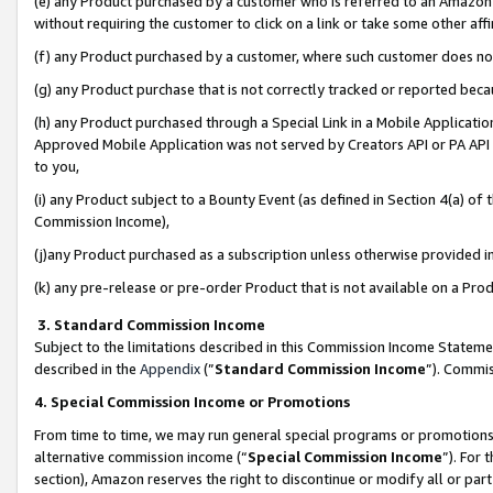
(e) any Product purchased by a customer who is referred to an Amazon Si
without requiring the customer to click on a link or take some other affi
(f) any Product purchased by a customer, where such customer does no
(g) any Product purchase that is not correctly tracked or reported bec
(h) any Product purchased through a Special Link in a Mobile Applicatio
Approved Mobile Application was not served by Creators API or PA API (
to you,
(i) any Product subject to a Bounty Event (as defined in Section 4(a) o
Commission Income),
(j)any Product purchased as a subscription unless otherwise provided 
(k) any pre-release or pre-order Product that is not available on a Prod
3. Standard Commission Income
Subject to the limitations described in this Commission Income Statem
described in the
Appendix
(”
Standard Commission Income
”). Commis
4. Special Commission Income or Promotions
From time to time, we may run general special programs or promotions 
alternative commission income (“
Special Commission Income
”). For
section), Amazon reserves the right to discontinue or modify all or par