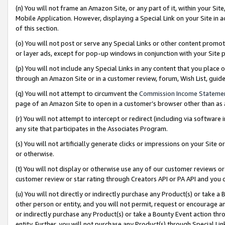
(n) You will not frame an Amazon Site, or any part of it, within your Sit
Mobile Application. However, displaying a Special Link on your Site in a
of this section.
(o) You will not post or serve any Special Links or other content prom
or layer ads, except for pop-up windows in conjunction with your Site 
(p) You will not include any Special Links in any content that you place
through an Amazon Site or in a customer review, forum, Wish List, gui
(q) You will not attempt to circumvent the
Commission Income Stateme
page of an Amazon Site to open in a customer’s browser other than as a 
(r) You will not attempt to intercept or redirect (including via softwar
any site that participates in the Associates Program.
(s) You will not artificially generate clicks or impressions on your Si
or otherwise.
(t) You will not display or otherwise use any of our customer reviews or 
customer review or star rating through Creators API or PA API and you 
(u) You will not directly or indirectly purchase any Product(s) or take a
other person or entity, and you will not permit, request or encourage an
or indirectly purchase any Product(s) or take a Bounty Event action thro
entity. Further, you will not purchase any Product(s) through Special Li