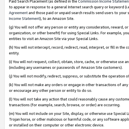
Paid Search Placement (as defined in the
Commission Income Statemen
to appear in response to a general Internet search query or keyword (i.e.
Agreement
and those paid or unpaid search results send users to your sit
Income Statement
), to an Amazon Site.
(g) You will not offer any person or entity any consideration, reward, or
organization, or other benefit) for using Special Links. For example, 
entities to visit an Amazon Site via your Special Links.
(h) You will not intercept, record, redirect, read, interpret, or fill in 
entity.
(i) You will not request, collect, obtain, store, cache, or otherwise us
(including any usernames or passwords of Amazon Site customers).
(j) You will not modify, redirect, suppress, or substitute the operation 
(k) You will not make any orders or engage in other transactions of any 
or encourage any other person or entity to do so.
(l) You will not take any action that could reasonably cause any custome
transactions (for example, search, browse, or order) are occurring.
(m) You will not include on your Site, display, or otherwise use Specia
Trojan horse, or other malicious or harmful code, or any software app
or installed on their computer or other electronic device.