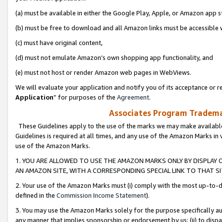
(a) must be available in either the Google Play, Apple, or Amazon app s
(b) must be free to download and all Amazon links must be accessible 
(c) must have original content,
(d) must not emulate Amazon’s own shopping app functionality, and
(e) must not host or render Amazon web pages in WebViews.
We will evaluate your application and notify you of its acceptance or re
Application
” for purposes of the
Agreement
.
Associates Program Trademar
These Guidelines apply to the use of the marks we may make available
Guidelines is required at all times, and any use of the Amazon Marks in 
use of the Amazon Marks.
1. YOU ARE ALLOWED TO USE THE AMAZON MARKS ONLY BY DISPLAY 
AN AMAZON SITE, WITH A CORRESPONDING SPECIAL LINK TO THAT SI
2. Your use of the Amazon Marks must (i) comply with the most up-to-da
defined in the
Commission Income Statement
).
3. You may use the Amazon Marks solely for the purpose specifically a
any manner that implies sponsorship or endorsement by us; (ii) to disparag