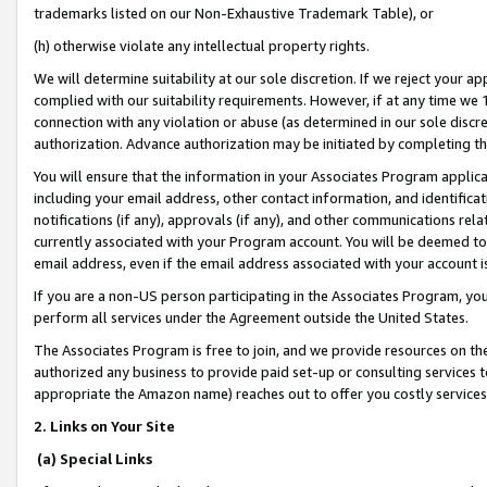
trademarks listed on our Non-Exhaustive Trademark Table), or
(h) otherwise violate any intellectual property rights.
We will determine suitability at our sole discretion. If we reject your 
complied with our suitability requirements. However, if at any time we 1
connection with any violation or abuse (as determined in our sole disc
authorization. Advance authorization may be initiated by completing t
You will ensure that the information in your Associates Program applic
including your email address, other contact information, and identifica
notifications (if any), approvals (if any), and other communications re
currently associated with your Program account. You will be deemed to 
email address, even if the email address associated with your account i
If you are a non-US person participating in the Associates Program, you
perform all services under the Agreement outside the United States.
The Associates Program is free to join, and we provide resources on th
authorized any business to provide paid set-up or consulting services t
appropriate the Amazon name) reaches out to offer you costly services
2. Links on Your Site
(a) Special Links