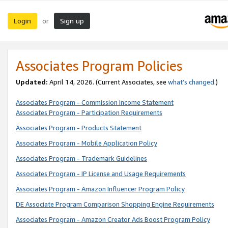
Login
Sign up
or
Associates Program Policies
Updated:
April 14, 2026. (Current Associates, see
what’s changed
.)
Associates Program - Commission Income Statement
Associates Program - Participation Requirements
Associates Program - Products Statement
Associates Program - Mobile Application Policy
Associates Program - Trademark Guidelines
Associates Program - IP License and Usage Requirements
Associates Program - Amazon Influencer Program Policy
DE Associate Program Comparison Shopping Engine Requirements
Associates Program - Amazon Creator Ads Boost Program Policy