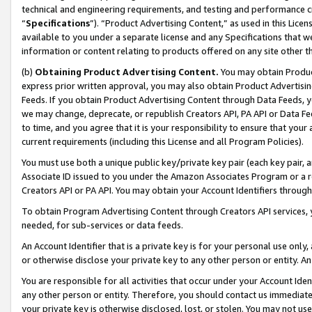
technical and engineering requirements, and testing and performance cri
“
Specifications
”). “Product Advertising Content,” as used in this Lic
available to you under a separate license and any Specifications that we
information or content relating to products offered on any site other 
(b)
Obtaining Product Advertising Content.
You may obtain Product
express prior written approval, you may also obtain Product Advertisi
Feeds. If you obtain Product Advertising Content through Data Feeds, yo
we may change, deprecate, or republish Creators API, PA API or Data Fee
to time, and you agree that it is your responsibility to ensure that your
current requirements (including this License and all Program Policies).
You must use both a unique public key/private key pair (each key pair, a
Associate ID issued to you under the Amazon Associates Program or a r
Creators API or PA API. You may obtain your Account Identifiers through
To obtain Program Advertising Content through Creators API services, y
needed, for sub-services or data feeds.
An Account Identifier that is a private key is for your personal use only,
or otherwise disclose your private key to any other person or entity. An A
You are responsible for all activities that occur under your Account Ide
any other person or entity. Therefore, you should contact us immediate
your private key is otherwise disclosed, lost, or stolen. You may not u