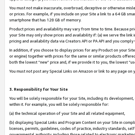
You must not make inaccurate, overbroad, deceptive or otherwise misle
or prices. For example, if you include on your Site a link to a 64 GB sm
smartphone that has 128 GB of memory.
Product prices and availability may vary from time to time. Because pri
your Site may only show prices and availability if: (a) we serve the link 
pricing and availability data via Creators API or PA API and you comply
In addition, if you choose to display prices for any Product on your Si
or engine) together with prices for the same or similar products offer
both the lowest “new” price and, if we provide it to you, the lowest “u
You must not post any Special Links on Amazon or link to any page on 
3. Responsibility for Your Site
You will be solely responsible for your Site, including its development
within it. For example, you will be solely responsible for:
(a) the technical operation of your Site and all related equipment,
(b) displaying Special Links and Program Content on your Site in compl
licenses, permits, guidelines, codes of practice, industry standards, se
governmental authority, including those related to electronic marketin