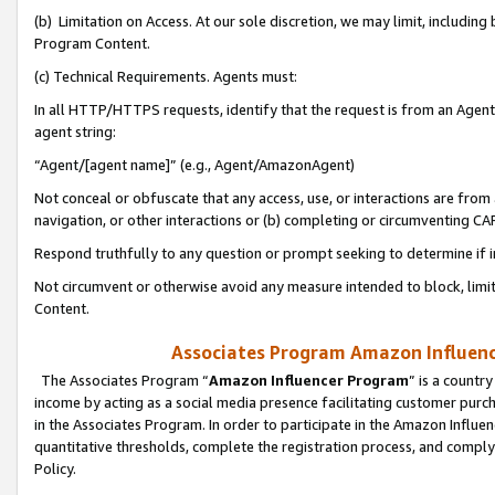
(b) Limitation on Access. At our sole discretion, we may limit, includin
Program Content.
(c) Technical Requirements. Agents must:
In all HTTP/HTTPS requests, identify that the request is from an Agent 
agent string:
“Agent/[agent name]” (e.g., Agent/AmazonAgent)
Not conceal or obfuscate that any access, use, or interactions are fro
navigation, or other interactions or (b) completing or circumventing 
Respond truthfully to any question or prompt seeking to determine if 
Not circumvent or otherwise avoid any measure intended to block, limit
Content.
Associates Program Amazon Influence
The Associates Program “
Amazon Influencer Program
” is a countr
income by acting as a social media presence facilitating customer purc
in the Associates Program. In order to participate in the Amazon Influen
quantitative thresholds, complete the registration process, and comply
Policy.