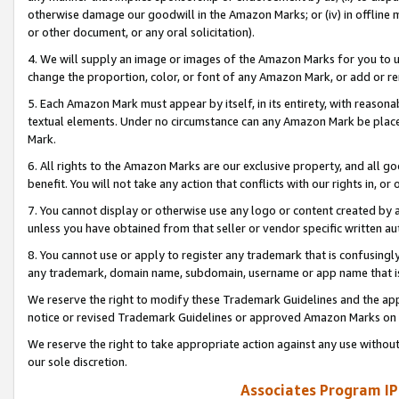
otherwise damage our goodwill in the Amazon Marks; or (iv) in offline ma
or other document, or any oral solicitation).
4. We will supply an image or images of the Amazon Marks for you to 
change the proportion, color, or font of any Amazon Mark, or add or
5. Each Amazon Mark must appear by itself, in its entirety, with reason
textual elements. Under no circumstance can any Amazon Mark be placed
Mark.
6. All rights to the Amazon Marks are our exclusive property, and all 
benefit. You will not take any action that conflicts with our rights in, 
7. You cannot display or otherwise use any logo or content created by a
unless you have obtained from that seller or vendor specific written au
8. You cannot use or apply to register any trademark that is confusingly
any trademark, domain name, subdomain, username or app name that is 
We reserve the right to modify these Trademark Guidelines and the app
notice or revised Trademark Guidelines or approved Amazon Marks on t
We reserve the right to take appropriate action against any use without
our sole discretion.
Associates Program IP