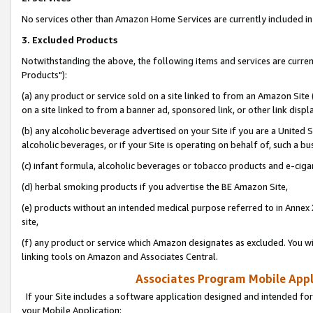
No services other than Amazon Home Services are currently included in 
3. Excluded Products
Notwithstanding the above, the following items and services are curre
Products"):
(a) any product or service sold on a site linked to from an Amazon Site
on a site linked to from a banner ad, sponsored link, or other link disp
(b) any alcoholic beverage advertised on your Site if you are a United 
alcoholic beverages, or if your Site is operating on behalf of, such a bu
(c) infant formula, alcoholic beverages or tobacco products and e-ciga
(d) herbal smoking products if you advertise the BE Amazon Site,
(e) products without an intended medical purpose referred to in Annex 
site,
(f) any product or service which Amazon designates as excluded. You will 
linking tools on Amazon and Associates Central.
Associates Program Mobile Appli
If your Site includes a software application designed and intended for
your Mobile Application: