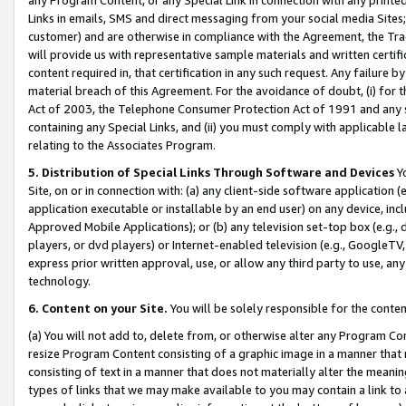
Links in emails, SMS and direct messaging from your social media Sites; 
customer) and are otherwise in compliance with the Agreement, the Tr
will provide us with representative sample materials and written certif
content required in, that certification in any such request. Any failure b
material breach of this Agreement. For the avoidance of doubt, (i) for
Act of 2003, the Telephone Consumer Protection Act of 1991 and any si
containing any Special Links, and (ii) you must comply with applicable
relating to the Associates Program.
5. Distribution of Special Links Through Software and Devices
Yo
Site, on or in connection with: (a) any client-side software application 
application executable or installable by an end user) on any device, in
Approved Mobile Applications); or (b) any television set-top box (e.g., 
players, or dvd players) or Internet-enabled television (e.g., GoogleTV, 
express prior written approval, use, or allow any third party to use, 
technology.
6. Content on your Site.
You will be solely responsible for the conten
(a) You will not add to, delete from, or otherwise alter any Program Co
resize Program Content consisting of a graphic image in a manner that
consisting of text in a manner that does not materially alter the meanin
types of links that we may make available to you may contain a link to 