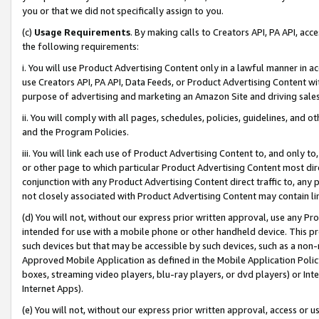
you or that we did not specifically assign to you.
(c)
Usage Requirements
. By making calls to Creators API, PA API, ac
the following requirements:
i. You will use Product Advertising Content only in a lawful manner in a
use Creators API, PA API, Data Feeds, or Product Advertising Content wit
purpose of advertising and marketing an Amazon Site and driving sales
ii. You will comply with all pages, schedules, policies, guidelines, and o
and the Program Policies.
iii. You will link each use of Product Advertising Content to, and only 
or other page to which particular Product Advertising Content most direc
conjunction with any Product Advertising Content direct traffic to, any 
not closely associated with Product Advertising Content may contain lin
(d) You will not, without our express prior written approval, use any Pr
intended for use with a mobile phone or other handheld device. This proh
such devices but that may be accessible by such devices, such as a non-
Approved Mobile Application as defined in the Mobile Application Policy; 
boxes, streaming video players, blu-ray players, or dvd players) or Inte
Internet Apps).
(e) You will not, without our express prior written approval, access or 