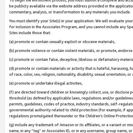
be publicly available via the website address provided in the application
commentary, analysis, or transformation to any materials you include.
You must identify your Site(s) in your application. We will evaluate your 
for inclusion in the Associates Program, and you cannot include any Speci
Sites include those that:
(a) promote or contain sexually explicit or obscene materials,
(b) promote violence or contain violent materials, or promote, endorse 
(c) promote or contain false, deceptive, libelous or defamatory materi
(d) promote or contain materials or activity that is hateful, harassing, h
of race, color, sex, religion, nationality, disability, sexual orientation, or
(e) promote or undertake illegal activities,
(f) are directed toward children or knowingly collect, use, or disclose
threshold (as defined by applicable laws, regulations and/or guidelines);
permits, guidelines, codes of practice, industry standards, self-regulat
governmental authority related to child protection (for example, if app
regulations promulgated thereunder or the Children’s Online Protection
(g) include any trademark of Amazon or its affiliates, or a variant or 
name, in any “tag” or Associates ID, or in any username, group name, or 