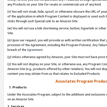
any Products on your Site for resale or commercial use of any kind.
(v) You will not cloak, hide, spoof, or otherwise obscure the URL of your
of the application in which Program Content is displayed or used such 
clicks through such Special Link to an Amazon Site.
(w) You will not use a link shortening service, button, hyperlink or oth
Site.
(x) Upon our request, you will provide us with written certification tha
provision of the Agreement, including the Program Policies). Any failure
breach of the
Agreement
.
(y) Unless otherwise agreed by Amazon, your Site must not have price tr
(z) You will not display on your Site, or otherwise use, any Program Con
Amazon Site (e.g., products offered by other retailers). You will not di
content you may obtain from us that relates to Excluded Products.
Associates Program Produc
1. Products
Under the Associates Program, subject to the additions and exclusions d
on an Amazon Site.
2. Services