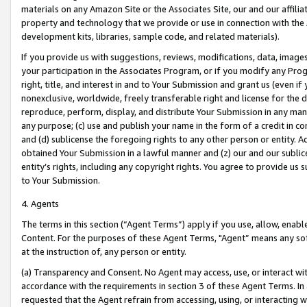
materials on any Amazon Site or the Associates Site, our and our affili
property and technology that we provide or use in connection with the
development kits, libraries, sample code, and related materials).
If you provide us with suggestions, reviews, modifications, data, image
your participation in the Associates Program, or if you modify any Prog
right, title, and interest in and to Your Submission and grant us (even 
nonexclusive, worldwide, freely transferable right and license for the du
reproduce, perform, display, and distribute Your Submission in any man
any purpose; (c) use and publish your name in the form of a credit in c
and (d) sublicense the foregoing rights to any other person or entity. A
obtained Your Submission in a lawful manner and (z) our and our sublice
entity’s rights, including any copyright rights. You agree to provide us
to Your Submission.
4. Agents
The terms in this section (“Agent Terms”) apply if you use, allow, enab
Content. For the purposes of these Agent Terms, "Agent” means any so
at the instruction of, any person or entity.
(a) Transparency and Consent. No Agent may access, use, or interact with 
accordance with the requirements in section 3 of these Agent Terms. In
requested that the Agent refrain from accessing, using, or interacting