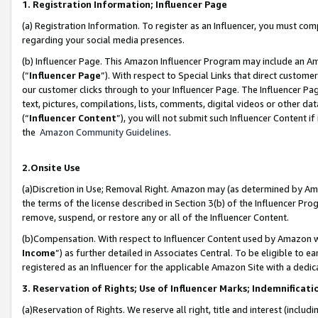
1. Registration Information; Influencer Page
(a) Registration Information. To register as an Influencer, you must co
regarding your social media presences.
(b) Influencer Page. This Amazon Influencer Program may include an A
(“
Influencer Page
”). With respect to Special Links that direct custom
our customer clicks through to your Influencer Page. The Influencer Pag
text, pictures, compilations, lists, comments, digital videos or other
(“
Influencer Content
”), you will not submit such Influencer Content if
the
Amazon Community Guidelines
.
2.Onsite Use
(a)Discretion in Use; Removal Right. Amazon may (as determined by Amazo
the terms of the license described in Section 3(b) of the Influencer Prog
remove, suspend, or restore any or all of the Influencer Content.
(b)Compensation. With respect to Influencer Content used by Amazon wi
Income
”) as further detailed in Associates Central. To be eligible t
registered as an Influencer for the applicable Amazon Site with a dedic
3. Reservation of Rights; Use of Influencer Marks; Indemnificati
(a)Reservation of Rights. We reserve all right, title and interest (includ