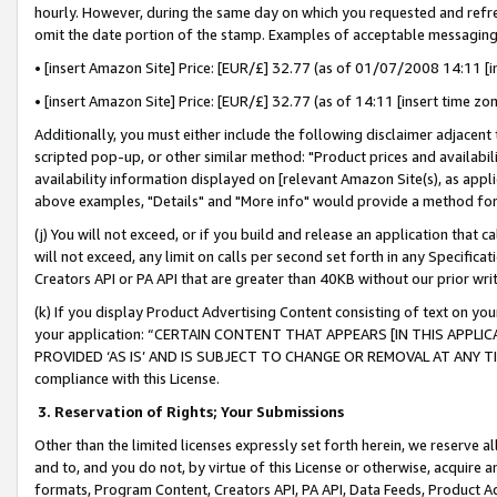
hourly. However, during the same day on which you requested and refre
omit the date portion of the stamp. Examples of acceptable messaging
• [insert Amazon Site] Price: [EUR/£] 32.77 (as of 01/07/2008 14:11 [in
• [insert Amazon Site] Price: [EUR/£] 32.77 (as of 14:11 [insert time zo
Additionally, you must either include the following disclaimer adjacent t
scripted pop-up, or other similar method: "Product prices and availabil
availability information displayed on [relevant Amazon Site(s), as appli
above examples, "Details" and "More info" would provide a method for 
(j) You will not exceed, or if you build and release an application that c
will not exceed, any limit on calls per second set forth in any Specifica
Creators API or PA API that are greater than 40KB without our prior wr
(k) If you display Product Advertising Content consisting of text on your
your application: “CERTAIN CONTENT THAT APPEARS [IN THIS APPLIC
PROVIDED ‘AS IS’ AND IS SUBJECT TO CHANGE OR REMOVAL AT ANY TIME.”
compliance with this License.
3.
Reservation of Rights; Your Submissions
Other than the limited licenses expressly set forth herein, we reserve all 
and to, and you do not, by virtue of this License or otherwise, acquire an
formats, Program Content, Creators API, PA API, Data Feeds, Product 