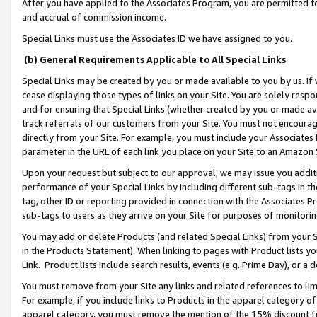
After you have applied to the Associates Program, you are permitted to 
and accrual of commission income.
Special Links must use the Associates ID we have assigned to you.
(b) General Requirements Applicable to All Special Links
Special Links may be created by you or made available to you by us. If 
cease displaying those types of links on your Site. You are solely respo
and for ensuring that Special Links (whether created by you or made av
track referrals of our customers from your Site. You must not encoura
directly from your Site. For example, you must include your Associates
parameter in the URL of each link you place on your Site to an Amazon 
Upon your request but subject to our approval, we may issue you addit
performance of your Special Links by including different sub-tags in t
tag, other ID or reporting provided in connection with the Associates Pr
sub-tags to users as they arrive on your Site for purposes of monitorin
You may add or delete Products (and related Special Links) from your Si
in the Products Statement). When linking to pages with Product lists you
Link. Product lists include search results, events (e.g. Prime Day), or 
You must remove from your Site any links and related references to li
For example, if you include links to Products in the apparel category 
apparel category, you must remove the mention of the 15% discount f