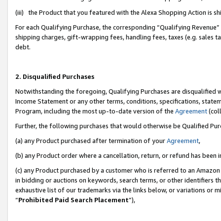
(iii) the Product that you featured with the Alexa Shopping Action is 
For each Qualifying Purchase, the corresponding “Qualifying Revenue” i
shipping charges, gift-wrapping fees, handling fees, taxes (e.g. sales ta
debt.
2. Disqualified Purchases
Notwithstanding the foregoing, Qualifying Purchases are disqualified w
Income Statement or any other terms, conditions, specifications, statem
Program, including the most up-to-date version of the
Agreement
(coll
Further, the following purchases that would otherwise be Qualified Pu
(a) any Product purchased after termination of your
Agreement
,
(b) any Product order where a cancellation, return, or refund has been i
(c) any Product purchased by a customer who is referred to an Amazon 
in bidding or auctions on keywords, search terms, or other identifiers 
exhaustive list of our trademarks via the links below, or variations or 
“
Prohibited Paid Search Placement
”),