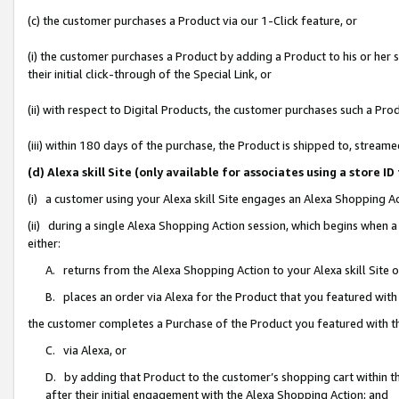
(c) the customer purchases a Product via our 1-Click feature, or
(i) the customer purchases a Product by adding a Product to his or her
their initial click-through of the Special Link, or
(ii) with respect to Digital Products, the customer purchases such a P
(iii) within 180 days of the purchase, the Product is shipped to, stre
(d) Alexa skill Site (only available for associates using a stor
(i) a customer using your Alexa skill Site engages an Alexa Shopping A
(ii) during a single Alexa Shopping Action session, which begins when
either:
A. returns from the Alexa Shopping Action to your Alexa skill Site 
B. places an order via Alexa for the Product that you featured with
the customer completes a Purchase of the Product you featured with t
C. via Alexa, or
D. by adding that Product to the customer’s shopping cart within th
after their initial engagement with the Alexa Shopping Action; and