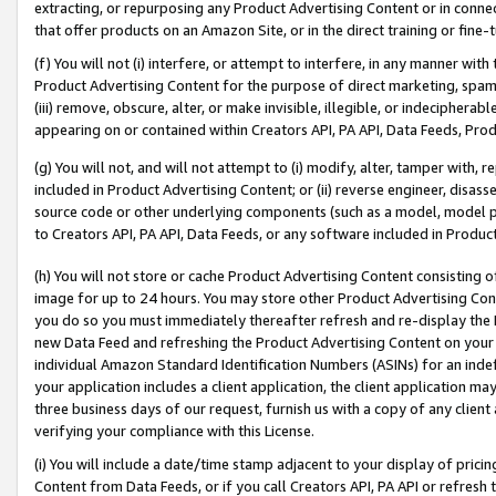
extracting, or repurposing any Product Advertising Content or in connec
that offer products on an Amazon Site, or in the direct training or fin
(f) You will not (i) interfere, or attempt to interfere, in any manner wit
Product Advertising Content for the purpose of direct marketing, spammi
(iii) remove, obscure, alter, or make invisible, illegible, or indecipherab
appearing on or contained within Creators API, PA API, Data Feeds, Prod
(g) You will not, and will not attempt to (i) modify, alter, tamper with,
included in Product Advertising Content; or (ii) reverse engineer, disa
source code or other underlying components (such as a model, model pa
to Creators API, PA API, Data Feeds, or any software included in Produc
(h) You will not store or cache Product Advertising Content consisting 
image for up to 24 hours. You may store other Product Advertising Cont
you do so you must immediately thereafter refresh and re-display the P
new Data Feed and refreshing the Product Advertising Content on your 
individual Amazon Standard Identification Numbers (ASINs) for an indefi
your application includes a client application, the client application m
three business days of our request, furnish us with a copy of any clien
verifying your compliance with this License.
(i) You will include a date/time stamp adjacent to your display of prici
Content from Data Feeds, or if you call Creators API, PA API or refresh