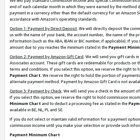
We will pay Standard Commission Income and Special Commission Incom
end of each calendar month in which they were earned by the method de
payment in a currency other than the default currency for an Amazon Sit
accordance with Amazon’s operating standards.
Option 1: Payment by Direct Deposit
. We will directly deposit the co
us with the name of your bank, the account number, the name of the pr
information (such as the ABA, IBAN or BIC number, if applicable). If you 
amount due to you reaches the minimum stated in the
Payment Minim
Option 2: Payment by Amazon Gift Card
. We will send you gift cards 
Associates account. These gift cards are redeemable for products on t
terms and conditions. If you select this option, we reserve the right t
Payment Chart
. We reserve the right to hold the portion of payment
alternate payment method. Payment by Amazon Gift Card is not available
Option 3: Payment by Check
. We will send you a check in the amount o
If you select this option, we reserve the right to hold commission inco
Minimum Chart
and to deduct a processing fee as stated in the
Paym
available in BE, NL, PL and SE.
If you do not select or maintain valid information for a payment opti
commission income until you make your selection or provide such info
Payment Minimum Chart