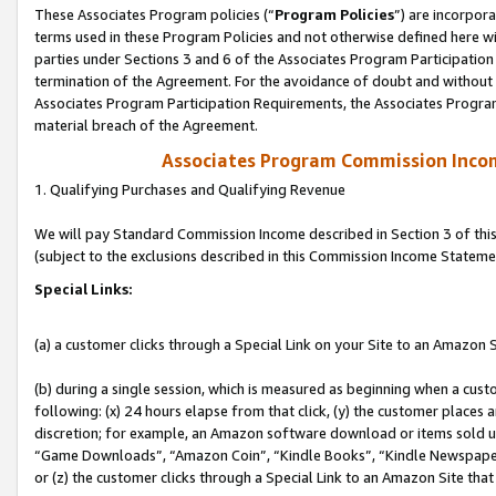
These Associates Program policies (“
Program Policies
”) are incorpor
terms used in these Program Policies and not otherwise defined here wil
parties under Sections 3 and 6 of the Associates Program Participation
termination of the Agreement. For the avoidance of doubt and without l
Associates Program Participation Requirements, the Associates Program
material breach of the Agreement.
Associates Program Commission Inco
1. Qualifying Purchases and Qualifying Revenue
We will pay Standard Commission Income described in Section 3 of thi
(subject to the exclusions described in this Commission Income Stateme
Special Links:
(a) a customer clicks through a Special Link on your Site to an Amazon S
(b) during a single session, which is measured as beginning when a custo
following: (x) 24 hours elapse from that click, (y) the customer places 
discretion; for example, an Amazon software download or items sold 
“Game Downloads”, “Amazon Coin”, “Kindle Books”, “Kindle Newspapers”
or (z) the customer clicks through a Special Link to an Amazon Site that