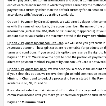
We will pay Standard Commission Income and Special Commission Incom
end of each calendar month in which they were earned by the method de
payment in a currency other than the default currency for an Amazon Sit
accordance with Amazon’s operating standards.
Option 1: Payment by Direct Deposit
. We will directly deposit the co
us with the name of your bank, the account number, the name of the pr
information (such as the ABA, IBAN or BIC number, if applicable). If you 
amount due to you reaches the minimum stated in the
Payment Minim
Option 2: Payment by Amazon Gift Card
. We will send you gift cards 
Associates account. These gift cards are redeemable for products on t
terms and conditions. If you select this option, we reserve the right t
Payment Chart
. We reserve the right to hold the portion of payment
alternate payment method. Payment by Amazon Gift Card is not available
Option 3: Payment by Check
. We will send you a check in the amount o
If you select this option, we reserve the right to hold commission inco
Minimum Chart
and to deduct a processing fee as stated in the
Paym
available in BE, NL, PL and SE.
If you do not select or maintain valid information for a payment opti
commission income until you make your selection or provide such info
Payment Minimum Chart