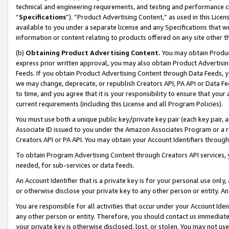
technical and engineering requirements, and testing and performance cri
“
Specifications
”). “Product Advertising Content,” as used in this Lic
available to you under a separate license and any Specifications that we
information or content relating to products offered on any site other 
(b)
Obtaining Product Advertising Content.
You may obtain Product
express prior written approval, you may also obtain Product Advertisi
Feeds. If you obtain Product Advertising Content through Data Feeds, yo
we may change, deprecate, or republish Creators API, PA API or Data Fee
to time, and you agree that it is your responsibility to ensure that your
current requirements (including this License and all Program Policies).
You must use both a unique public key/private key pair (each key pair, a
Associate ID issued to you under the Amazon Associates Program or a r
Creators API or PA API. You may obtain your Account Identifiers through
To obtain Program Advertising Content through Creators API services, y
needed, for sub-services or data feeds.
An Account Identifier that is a private key is for your personal use only,
or otherwise disclose your private key to any other person or entity. An A
You are responsible for all activities that occur under your Account Ide
any other person or entity. Therefore, you should contact us immediate
your private key is otherwise disclosed, lost, or stolen. You may not u