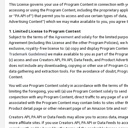
This License governs your use of Program Content in connection with yo
accessing or using the Program Content, including the proprietary appli
or “PA API of”) that permit you to access and use certain types of data
Advertising Content”) which we may make available to you, you agree t
1
.
Limited License to Program Content
Subject to the terms of the
Agreement
and solely for the limited purpo
Agreement (including this License and the other Program Policies), we 
exclusive, royalty-free license to: (a) copy and display Program Conten
Trademark Guidelines
) we make available to you as part of the Progra
(c) access and use Creators API, PA API, Data Feeds, and Product Adverti
does not include any downloading, copying or other use of Program Conte
data gathering and extraction tools. For the avoidance of doubt, Progr
Content.
You will use Program Content solely in accordance with the terms of t
limiting the foregoing, you will (a) use Program Content solely to send
conjunction with any Program Content, direct traffic to any page of a si
associated with the Program Content may contain links to sites other t
Product detail page or other relevant page of an Amazon Site and not 
Creators API, PA API or Data Feeds may allow you to access data, image
more affiliate sites. If you use Creators API, PA API or Data Feeds to ac