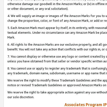
otherwise damage our goodwill in the Amazon Marks; or (iv) in offline ma
or other document, or any oral solicitation).
4. We will supply an image or images of the Amazon Marks for you to 
change the proportion, color, or font of any Amazon Mark, or add or
5. Each Amazon Mark must appear by itself, in its entirety, with reason
textual elements. Under no circumstance can any Amazon Mark be placed
Mark.
6. All rights to the Amazon Marks are our exclusive property, and all 
benefit. You will not take any action that conflicts with our rights in, 
7. You cannot display or otherwise use any logo or content created by a
unless you have obtained from that seller or vendor specific written au
8. You cannot use or apply to register any trademark that is confusingly
any trademark, domain name, subdomain, username or app name that is 
We reserve the right to modify these Trademark Guidelines and the app
notice or revised Trademark Guidelines or approved Amazon Marks on t
We reserve the right to take appropriate action against any use without
our sole discretion.
Associates Program IP