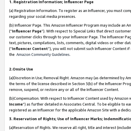
1. Registration Information; Influencer Page
(a) Registration Information. To register as an Influencer, you must co
regarding your social media presences.
(b) Influencer Page. This Amazon Influencer Program may include an A
(“
Influencer Page
”). With respect to Special Links that direct custom
our customer clicks through to your Influencer Page. The Influencer Pag
text, pictures, compilations, lists, comments, digital videos or other
(“
Influencer Content
”), you will not submit such Influencer Content if
the
Amazon Community Guidelines
.
2.Onsite Use
(a)Discretion in Use; Removal Right. Amazon may (as determined by Amazo
the terms of the license described in Section 3(b) of the Influencer Prog
remove, suspend, or restore any or all of the Influencer Content.
(b)Compensation. With respect to Influencer Content used by Amazon wi
Income
”) as further detailed in Associates Central. To be eligible t
registered as an Influencer for the applicable Amazon Site with a dedic
3. Reservation of Rights; Use of Influencer Marks; Indemnificati
(a)Reservation of Rights. We reserve all right, title and interest (includ