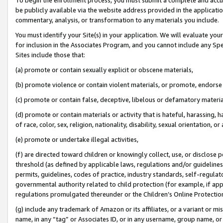
be publicly available via the website address provided in the application
commentary, analysis, or transformation to any materials you include.
You must identify your Site(s) in your application. We will evaluate your 
for inclusion in the Associates Program, and you cannot include any Speci
Sites include those that:
(a) promote or contain sexually explicit or obscene materials,
(b) promote violence or contain violent materials, or promote, endorse 
(c) promote or contain false, deceptive, libelous or defamatory materi
(d) promote or contain materials or activity that is hateful, harassing, h
of race, color, sex, religion, nationality, disability, sexual orientation, or
(e) promote or undertake illegal activities,
(f) are directed toward children or knowingly collect, use, or disclose
threshold (as defined by applicable laws, regulations and/or guidelines);
permits, guidelines, codes of practice, industry standards, self-regulat
governmental authority related to child protection (for example, if app
regulations promulgated thereunder or the Children’s Online Protection
(g) include any trademark of Amazon or its affiliates, or a variant or 
name, in any “tag” or Associates ID, or in any username, group name, or 