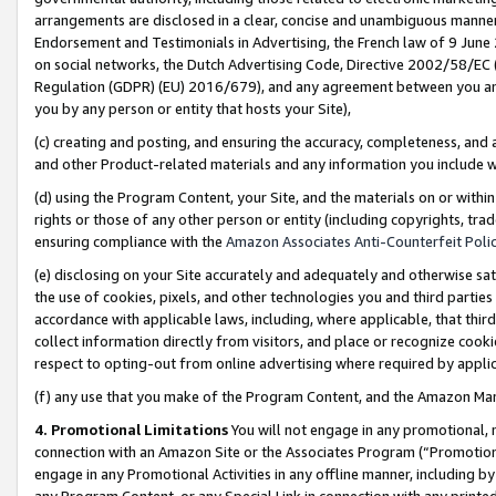
arrangements are disclosed in a clear, concise and unambiguous manner 
Endorsement and Testimonials in Advertising, the French law of 9 June
on social networks, the Dutch Advertising Code, Directive 2002/58/EC 
Regulation (GDPR) (EU) 2016/679), and any agreement between you and 
you by any person or entity that hosts your Site),
(c) creating and posting, and ensuring the accuracy, completeness, and 
and other Product-related materials and any information you include wit
(d) using the Program Content, your Site, and the materials on or within
rights or those of any other person or entity (including copyrights, trad
ensuring compliance with the
Amazon Associates Anti-Counterfeit Polic
(e) disclosing on your Site accurately and adequately and otherwise sat
the use of cookies, pixels, and other technologies you and third parties
accordance with applicable laws, including, where applicable, that thir
collect information directly from visitors, and place or recognize cooki
respect to opting-out from online advertising where required by appli
(f) any use that you make of the Program Content, and the Amazon Mar
4. Promotional Limitations
You will not engage in any promotional, ma
connection with an Amazon Site or the Associates Program (“Promotional
engage in any Promotional Activities in any offline manner, including by
any Program Content, or any Special Link in connection with any printed 