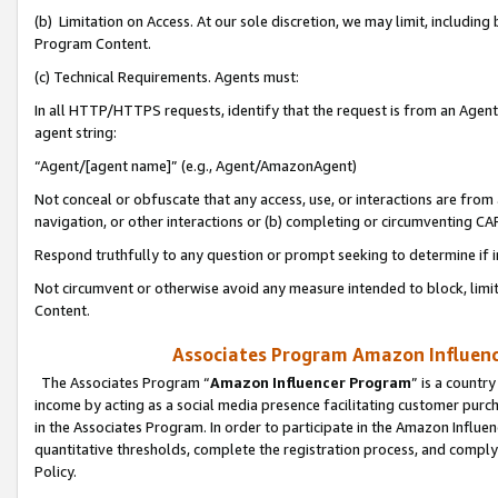
(b) Limitation on Access. At our sole discretion, we may limit, includin
Program Content.
(c) Technical Requirements. Agents must:
In all HTTP/HTTPS requests, identify that the request is from an Agent 
agent string:
“Agent/[agent name]” (e.g., Agent/AmazonAgent)
Not conceal or obfuscate that any access, use, or interactions are fro
navigation, or other interactions or (b) completing or circumventing 
Respond truthfully to any question or prompt seeking to determine if 
Not circumvent or otherwise avoid any measure intended to block, limit
Content.
Associates Program Amazon Influence
The Associates Program “
Amazon Influencer Program
” is a countr
income by acting as a social media presence facilitating customer purc
in the Associates Program. In order to participate in the Amazon Influen
quantitative thresholds, complete the registration process, and comply
Policy.