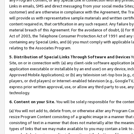
Links in emails, SMS and direct messaging from your social media Sites; 
customer) and are otherwise in compliance with the Agreement, the Tr
will provide us with representative sample materials and written certif
content required in, that certification in any such request. Any failure b
material breach of this Agreement. For the avoidance of doubt, (i) for
Act of 2003, the Telephone Consumer Protection Act of 1991 and any si
containing any Special Links, and (ii) you must comply with applicable
relating to the Associates Program.
5. Distribution of Special Links Through Software and Devices
Yo
Site, on or in connection with: (a) any client-side software application 
application executable or installable by an end user) on any device, in
Approved Mobile Applications); or (b) any television set-top box (e.g., 
players, or dvd players) or Internet-enabled television (e.g., GoogleTV, 
express prior written approval, use, or allow any third party to use, 
technology.
6. Content on your Site.
You will be solely responsible for the conten
(a) You will not add to, delete from, or otherwise alter any Program Co
resize Program Content consisting of a graphic image in a manner that
consisting of text in a manner that does not materially alter the meanin
types of links that we may make available to you may contain a link to 