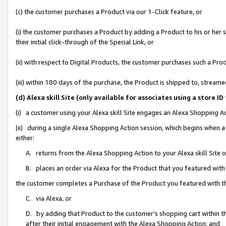
(c) the customer purchases a Product via our 1-Click feature, or
(i) the customer purchases a Product by adding a Product to his or her
their initial click-through of the Special Link, or
(ii) with respect to Digital Products, the customer purchases such a P
(iii) within 180 days of the purchase, the Product is shipped to, stre
(d) Alexa skill Site (only available for associates using a stor
(i) a customer using your Alexa skill Site engages an Alexa Shopping A
(ii) during a single Alexa Shopping Action session, which begins when
either:
A. returns from the Alexa Shopping Action to your Alexa skill Site 
B. places an order via Alexa for the Product that you featured with
the customer completes a Purchase of the Product you featured with t
C. via Alexa, or
D. by adding that Product to the customer’s shopping cart within th
after their initial engagement with the Alexa Shopping Action; and