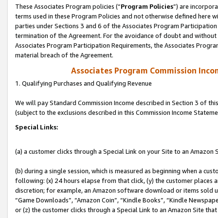
These Associates Program policies (“
Program Policies
”) are incorpor
terms used in these Program Policies and not otherwise defined here wil
parties under Sections 3 and 6 of the Associates Program Participation
termination of the Agreement. For the avoidance of doubt and without l
Associates Program Participation Requirements, the Associates Program
material breach of the Agreement.
Associates Program Commission Inco
1. Qualifying Purchases and Qualifying Revenue
We will pay Standard Commission Income described in Section 3 of thi
(subject to the exclusions described in this Commission Income Stateme
Special Links:
(a) a customer clicks through a Special Link on your Site to an Amazon S
(b) during a single session, which is measured as beginning when a custo
following: (x) 24 hours elapse from that click, (y) the customer places 
discretion; for example, an Amazon software download or items sold 
“Game Downloads”, “Amazon Coin”, “Kindle Books”, “Kindle Newspapers”
or (z) the customer clicks through a Special Link to an Amazon Site that