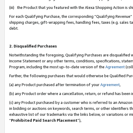
(iii) the Product that you featured with the Alexa Shopping Action is 
For each Qualifying Purchase, the corresponding “Qualifying Revenue” i
shipping charges, gift-wrapping fees, handling fees, taxes (e.g. sales ta
debt.
2. Disqualified Purchases
Notwithstanding the foregoing, Qualifying Purchases are disqualified w
Income Statement or any other terms, conditions, specifications, statem
Program, including the most up-to-date version of the
Agreement
(coll
Further, the following purchases that would otherwise be Qualified Pu
(a) any Product purchased after termination of your
Agreement
,
(b) any Product order where a cancellation, return, or refund has been i
(c) any Product purchased by a customer who is referred to an Amazon 
in bidding or auctions on keywords, search terms, or other identifiers 
exhaustive list of our trademarks via the links below, or variations or 
“
Prohibited Paid Search Placement
”),