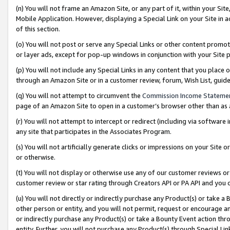
(n) You will not frame an Amazon Site, or any part of it, within your Sit
Mobile Application. However, displaying a Special Link on your Site in a
of this section.
(o) You will not post or serve any Special Links or other content prom
or layer ads, except for pop-up windows in conjunction with your Site 
(p) You will not include any Special Links in any content that you place
through an Amazon Site or in a customer review, forum, Wish List, gui
(q) You will not attempt to circumvent the
Commission Income Stateme
page of an Amazon Site to open in a customer’s browser other than as a 
(r) You will not attempt to intercept or redirect (including via softwar
any site that participates in the Associates Program.
(s) You will not artificially generate clicks or impressions on your Si
or otherwise.
(t) You will not display or otherwise use any of our customer reviews or 
customer review or star rating through Creators API or PA API and you 
(u) You will not directly or indirectly purchase any Product(s) or take a
other person or entity, and you will not permit, request or encourage an
or indirectly purchase any Product(s) or take a Bounty Event action thro
entity. Further, you will not purchase any Product(s) through Special Li