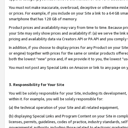
You must not make inaccurate, overbroad, deceptive or otherwise misle
or prices. For example, if you include on your Site a link to a 64 GB sm
smartphone that has 128 GB of memory.
Product prices and availability may vary from time to time. Because pri
your Site may only show prices and availability if: (a) we serve the link 
pricing and availability data via Creators API or PA API and you comply
In addition, if you choose to display prices for any Product on your Si
or engine) together with prices for the same or similar products offer
both the lowest “new” price and, if we provide it to you, the lowest “u
You must not post any Special Links on Amazon or link to any page on 
3. Responsibility for Your Site
You will be solely responsible for your Site, including its development
within it. For example, you will be solely responsible for:
(a) the technical operation of your Site and all related equipment,
(b) displaying Special Links and Program Content on your Site in compl
licenses, permits, guidelines, codes of practice, industry standards, se
governmental authority, including those related to electronic marketin