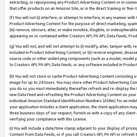
extracting, or repurposing any Product Advertising Content or in connec
that offer products on an Amazon Site, or in the direct training or fin
(f) You will not (i) interfere, or attempt to interfere, in any manner wit
Product Advertising Content for the purpose of direct marketing, spammi
(iii) remove, obscure, alter, or make invisible, illegible, or indecipherab
appearing on or contained within Creators API, PA API, Data Feeds, Prod
(g) You will not, and will not attempt to (i) modify, alter, tamper with,
included in Product Advertising Content; or (ii) reverse engineer, disa
source code or other underlying components (such as a model, model pa
to Creators API, PA API, Data Feeds, or any software included in Produc
(h) You will not store or cache Product Advertising Content consisting 
image for up to 24 hours. You may store other Product Advertising Cont
you do so you must immediately thereafter refresh and re-display the P
new Data Feed and refreshing the Product Advertising Content on your 
individual Amazon Standard Identification Numbers (ASINs) for an indefi
your application includes a client application, the client application m
three business days of our request, furnish us with a copy of any clien
verifying your compliance with this License.
(i) You will include a date/time stamp adjacent to your display of prici
Content from Data Feeds, or if you call Creators API, PA API or refresh