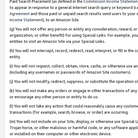
Paid Search Placement (as defined in the
Commission Income Statemen
to appear in response to a general Internet search query or keyword (i.e.
Agreement
and those paid or unpaid search results send users to your sit
Income Statement
), to an Amazon Site.
(g) You will not offer any person or entity any consideration, reward, or
organization, or other benefit) for using Special Links. For example, 
entities to visit an Amazon Site via your Special Links.
(h) You will not intercept, record, redirect, read, interpret, or fill in 
entity.
(i) You will not request, collect, obtain, store, cache, or otherwise us
(including any usernames or passwords of Amazon Site customers).
(j) You will not modify, redirect, suppress, or substitute the operation 
(k) You will not make any orders or engage in other transactions of any 
or encourage any other person or entity to do so.
(l) You will not take any action that could reasonably cause any custome
transactions (for example, search, browse, or order) are occurring.
(m) You will not include on your Site, display, or otherwise use Specia
Trojan horse, or other malicious or harmful code, or any software app
or installed on their computer or other electronic device.