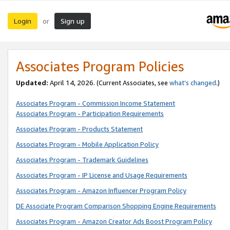
Login
Sign up
or
Associates Program Policies
Updated:
April 14, 2026. (Current Associates, see
what’s changed
.)
Associates Program - Commission Income Statement
Associates Program - Participation Requirements
Associates Program - Products Statement
Associates Program - Mobile Application Policy
Associates Program - Trademark Guidelines
Associates Program - IP License and Usage Requirements
Associates Program - Amazon Influencer Program Policy
DE Associate Program Comparison Shopping Engine Requirements
Associates Program - Amazon Creator Ads Boost Program Policy