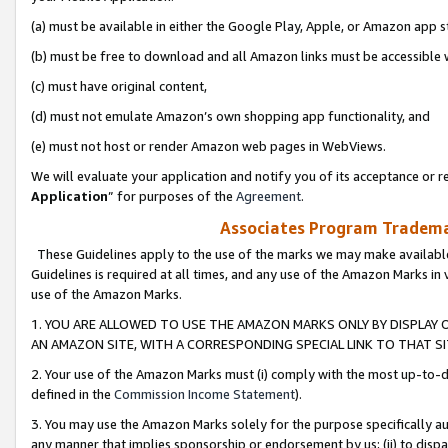
(a) must be available in either the Google Play, Apple, or Amazon app s
(b) must be free to download and all Amazon links must be accessible 
(c) must have original content,
(d) must not emulate Amazon’s own shopping app functionality, and
(e) must not host or render Amazon web pages in WebViews.
We will evaluate your application and notify you of its acceptance or re
Application
” for purposes of the
Agreement
.
Associates Program Trademar
These Guidelines apply to the use of the marks we may make available
Guidelines is required at all times, and any use of the Amazon Marks in 
use of the Amazon Marks.
1. YOU ARE ALLOWED TO USE THE AMAZON MARKS ONLY BY DISPLAY 
AN AMAZON SITE, WITH A CORRESPONDING SPECIAL LINK TO THAT SI
2. Your use of the Amazon Marks must (i) comply with the most up-to-da
defined in the
Commission Income Statement
).
3. You may use the Amazon Marks solely for the purpose specifically a
any manner that implies sponsorship or endorsement by us; (ii) to disparag