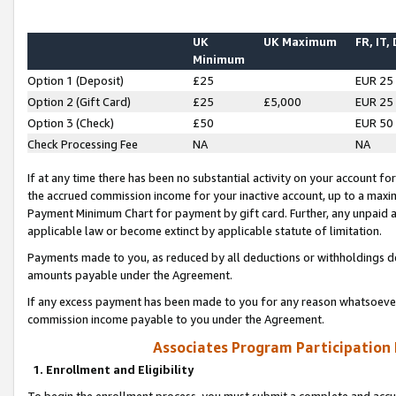
UK
UK Maximum
FR, IT,
Minimum
Option 1 (Deposit)
£25
EUR 25
Option 2 (Gift Card)
£25
£5,000
EUR 25
Option 3 (Check)
£50
EUR 50
Check Processing Fee
NA
NA
If at any time there has been no substantial activity on your account for 
the accrued commission income for your inactive account, up to a max
Payment Minimum Chart for payment by gift card. Further, any unpaid 
applicable law or become extinct by applicable statute of limitation.
Payments made to you, as reduced by all deductions or withholdings de
amounts payable under the Agreement.
If any excess payment has been made to you for any reason whatsoever,
commission income payable to you under the Agreement.
Associates Program Participation
1. Enrollment and Eligibility
To begin the enrollment process, you must submit a complete and accur