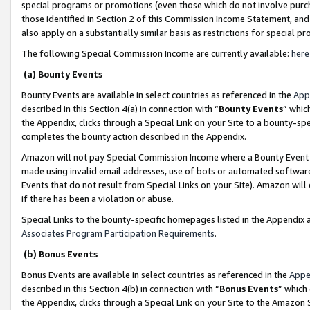
special programs or promotions (even those which do not involve purcha
those identified in Section 2 of this Commission Income Statement, an
also apply on a substantially similar basis as restrictions for special 
The following Special Commission Income are currently available:
here
(a) Bounty Events
Bounty Events are available in select countries as referenced in the
App
described in this Section 4(a) in connection with “
Bounty Events
” whic
the Appendix, clicks through a Special Link on your Site to a bounty-s
completes the bounty action described in the Appendix.
Amazon will not pay Special Commission Income where a Bounty Event ha
made using invalid email addresses, use of bots or automated software
Events that do not result from Special Links on your Site). Amazon will 
if there has been a violation or abuse.
Special Links to the bounty-specific homepages listed in the Appendix 
Associates Program Participation Requirements
.
(b) Bonus Events
Bonus Events are available in select countries as referenced in the
Appe
described in this Section 4(b) in connection with “
Bonus Events
” which
the Appendix, clicks through a Special Link on your Site to the Amazon 