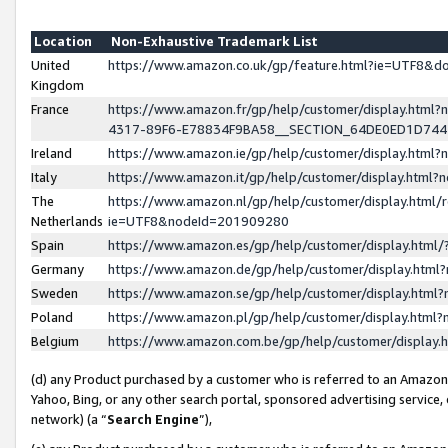
Location
Non-Exhaustive Trademark List
United
https://www.amazon.co.uk/gp/feature.html?ie=UTF8&
Kingdom
France
https://www.amazon.fr/gp/help/customer/display.ht
4317-89F6-E78834F9BA58__SECTION_64DE0ED1D74
Ireland
https://www.amazon.ie/gp/help/customer/display.ht
Italy
https://www.amazon.it/gp/help/customer/display.html
The
https://www.amazon.nl/gp/help/customer/display.html/
Netherlands
ie=UTF8&nodeId=201909280
Spain
https://www.amazon.es/gp/help/customer/display.htm
Germany
https://www.amazon.de/gp/help/customer/display.htm
Sweden
https://www.amazon.se/gp/help/customer/display.htm
Poland
https://www.amazon.pl/gp/help/customer/display.htm
Belgium
https://www.amazon.com.be/gp/help/customer/displa
(d) any Product purchased by a customer who is referred to an Amazon S
Yahoo, Bing, or any other search portal, sponsored advertising service, o
network) (a “
Search Engine
”),