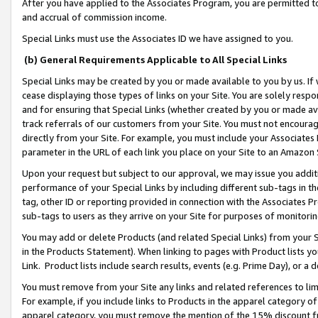
After you have applied to the Associates Program, you are permitted to 
and accrual of commission income.
Special Links must use the Associates ID we have assigned to you.
(b) General Requirements Applicable to All Special Links
Special Links may be created by you or made available to you by us. If 
cease displaying those types of links on your Site. You are solely respo
and for ensuring that Special Links (whether created by you or made av
track referrals of our customers from your Site. You must not encoura
directly from your Site. For example, you must include your Associates
parameter in the URL of each link you place on your Site to an Amazon 
Upon your request but subject to our approval, we may issue you addit
performance of your Special Links by including different sub-tags in t
tag, other ID or reporting provided in connection with the Associates Pr
sub-tags to users as they arrive on your Site for purposes of monitorin
You may add or delete Products (and related Special Links) from your Si
in the Products Statement). When linking to pages with Product lists you
Link. Product lists include search results, events (e.g. Prime Day), or 
You must remove from your Site any links and related references to li
For example, if you include links to Products in the apparel category 
apparel category, you must remove the mention of the 15% discount f