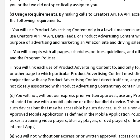
you or that we did not specifically assign to you.
(c)
Usage Requirements
. By making calls to Creators API, PA API, ac
the following requirements:
i. You will use Product Advertising Content only in a lawful manner in a
use Creators API, PA API, Data Feeds, or Product Advertising Content wit
purpose of advertising and marketing an Amazon Site and driving sales
ii. You will comply with all pages, schedules, policies, guidelines, and o
and the Program Policies.
iii. You will link each use of Product Advertising Content to, and only 
or other page to which particular Product Advertising Content most direc
conjunction with any Product Advertising Content direct traffic to, any 
not closely associated with Product Advertising Content may contain lin
(d) You will not, without our express prior written approval, use any Pr
intended for use with a mobile phone or other handheld device. This proh
such devices but that may be accessible by such devices, such as a non-
Approved Mobile Application as defined in the Mobile Application Policy; 
boxes, streaming video players, blu-ray players, or dvd players) or Inte
Internet Apps).
(e) You will not, without our express prior written approval, access or 