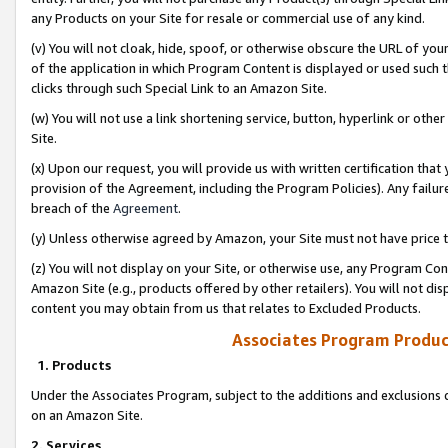
any Products on your Site for resale or commercial use of any kind.
(v) You will not cloak, hide, spoof, or otherwise obscure the URL of your
of the application in which Program Content is displayed or used such 
clicks through such Special Link to an Amazon Site.
(w) You will not use a link shortening service, button, hyperlink or oth
Site.
(x) Upon our request, you will provide us with written certification tha
provision of the Agreement, including the Program Policies). Any failure
breach of the
Agreement
.
(y) Unless otherwise agreed by Amazon, your Site must not have price tr
(z) You will not display on your Site, or otherwise use, any Program Con
Amazon Site (e.g., products offered by other retailers). You will not di
content you may obtain from us that relates to Excluded Products.
Associates Program Produc
1. Products
Under the Associates Program, subject to the additions and exclusions d
on an Amazon Site.
2. Services