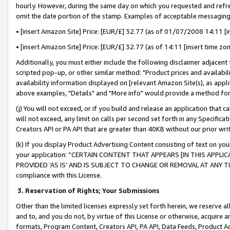
hourly. However, during the same day on which you requested and refre
omit the date portion of the stamp. Examples of acceptable messaging
• [insert Amazon Site] Price: [EUR/£] 32.77 (as of 01/07/2008 14:11 [in
• [insert Amazon Site] Price: [EUR/£] 32.77 (as of 14:11 [insert time zo
Additionally, you must either include the following disclaimer adjacent t
scripted pop-up, or other similar method: "Product prices and availabil
availability information displayed on [relevant Amazon Site(s), as appli
above examples, "Details" and "More info" would provide a method for 
(j) You will not exceed, or if you build and release an application that c
will not exceed, any limit on calls per second set forth in any Specifica
Creators API or PA API that are greater than 40KB without our prior wr
(k) If you display Product Advertising Content consisting of text on your
your application: “CERTAIN CONTENT THAT APPEARS [IN THIS APPLIC
PROVIDED ‘AS IS’ AND IS SUBJECT TO CHANGE OR REMOVAL AT ANY TIME.”
compliance with this License.
3.
Reservation of Rights; Your Submissions
Other than the limited licenses expressly set forth herein, we reserve all 
and to, and you do not, by virtue of this License or otherwise, acquire an
formats, Program Content, Creators API, PA API, Data Feeds, Product 