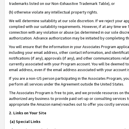
trademarks listed on our Non-Exhaustive Trademark Table), or
(h) otherwise violate any intellectual property rights.
We will determine suitability at our sole discretion. If we reject your 
complied with our suitability requirements. However, if at any time we 1
connection with any violation or abuse (as determined in our sole disc
authorization. Advance authorization may be initiated by completing t
You will ensure that the information in your Associates Program applic
including your email address, other contact information, and identifica
notifications (if any), approvals (if any), and other communications re
currently associated with your Program account. You will be deemed to 
email address, even if the email address associated with your account i
If you are a non-US person participating in the Associates Program, you
perform all services under the Agreement outside the United States.
The Associates Program is free to join, and we provide resources on th
authorized any business to provide paid set-up or consulting services t
appropriate the Amazon name) reaches out to offer you costly services
2. Links on Your Site
(a) Special Links