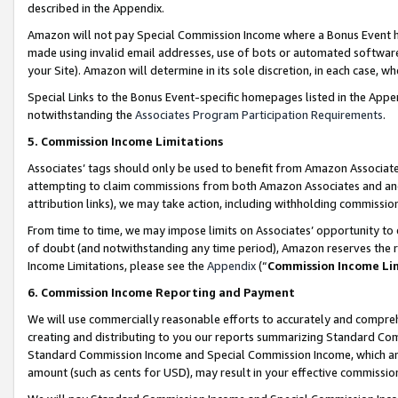
described in the Appendix.
Amazon will not pay Special Commission Income where a Bonus Event has
made using invalid email addresses, use of bots or automated software,
your Site). Amazon will determine in its sole discretion, in each case, w
Special Links to the Bonus Event-specific homepages listed in the Appe
notwithstanding the
Associates Program Participation Requirements
.
5. Commission Income Limitations
Associates’ tags should only be used to benefit from Amazon Associates
attempting to claim commissions from both Amazon Associates and ano
attribution links), we may take action, including withholding commissio
From time to time, we may impose limits on Associates’ opportunity t
of doubt (and notwithstanding any time period), Amazon reserves the ri
Income Limitations, please see the
Appendix
(“
Commission Income Li
6. Commission Income Reporting and Payment
We will use commercially reasonable efforts to accurately and comprehe
creating and distributing to you our reports summarizing Standard C
Standard Commission Income and Special Commission Income, which are 
amount (such as cents for USD), may result in your effective commission 