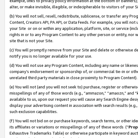
example, links to privacy policy information at the bottom of banners);
alter, or make invisible, illegible, or indecipherable to visitors of your 
(b) You will not sell, resell, redistribute, sublicense, or transfer any 
Content, Creators API, PA API, or Data Feeds. For example, you will not 
your Site or on or within any application, platform, site, or service (in
rights in or to any Program Content to any other person or entity, nor wi
site that is not your Site.
(c) You will promptly remove from your Site and delete or otherwise d
notify you is no longer available for your use.
(d) You will not use any Program Content, including any name or likene
company’s endorsement or sponsorship of, or commercial tie-in or other 
unrelated third party materials in close proximity to Program Content)
(e) You will not (and you will not seek to) purchase, register or otherw
misspellings of any of those words (e.g., “ammazon,” “amaozn,” and “kin
available to us, upon our request you will cause any Search Engine de
display your advertising content in association with search results (e.
such exclusion capabilities.
(f) You will not bid on or purchase keywords, search terms, or other id
its affiliates or variations or misspellings of any of these words (“
Prop
Exhaustive Trademarks Table) or otherwise participate in keyword aucti