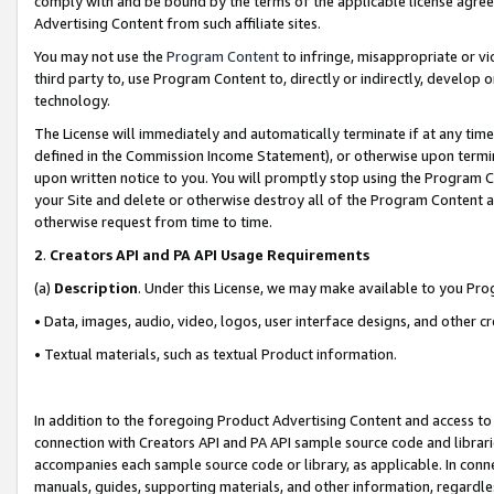
comply with and be bound by the terms of the applicable license agreem
Advertising Content from such affiliate sites.
You may not use the
Program Content
to infringe, misappropriate or vio
third party to, use Program Content to, directly or indirectly, develo
technology.
The License will immediately and automatically terminate if at any ti
defined in the Commission Income Statement), or otherwise upon termina
upon written notice to you. You will promptly stop using the Program 
your Site and delete or otherwise destroy all of the Program Content 
otherwise request from time to time.
2
.
Creators API and PA API Usage Requirements
(a)
Description
. Under this License, we may make available to you Pr
• Data, images, audio, video, logos, user interface designs, and other c
• Textual materials, such as textual Product information.
In addition to the foregoing Product Advertising Content and access to
connection with Creators API and PA API sample source code and librarie
accompanies each sample source code or library, as applicable. In conne
manuals, guides, supporting materials, and other information, regardless