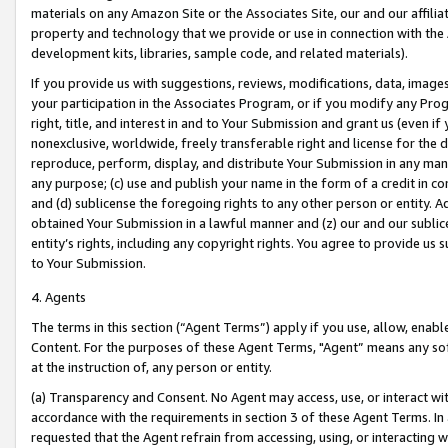
materials on any Amazon Site or the Associates Site, our and our affili
property and technology that we provide or use in connection with the
development kits, libraries, sample code, and related materials).
If you provide us with suggestions, reviews, modifications, data, image
your participation in the Associates Program, or if you modify any Prog
right, title, and interest in and to Your Submission and grant us (even 
nonexclusive, worldwide, freely transferable right and license for the du
reproduce, perform, display, and distribute Your Submission in any man
any purpose; (c) use and publish your name in the form of a credit in c
and (d) sublicense the foregoing rights to any other person or entity. A
obtained Your Submission in a lawful manner and (z) our and our sublice
entity’s rights, including any copyright rights. You agree to provide us
to Your Submission.
4. Agents
The terms in this section (“Agent Terms”) apply if you use, allow, enab
Content. For the purposes of these Agent Terms, "Agent” means any so
at the instruction of, any person or entity.
(a) Transparency and Consent. No Agent may access, use, or interact with 
accordance with the requirements in section 3 of these Agent Terms. In
requested that the Agent refrain from accessing, using, or interacting