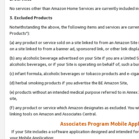
No services other than Amazon Home Services are currently included in 
3. Excluded Products
Notwithstanding the above, the following items and services are curre
Products"):
(a) any product or service sold on a site linked to from an Amazon Site
on a site linked to from a banner ad, sponsored link, or other link disp
(b) any alcoholic beverage advertised on your Site if you are a United 
alcoholic beverages, or if your Site is operating on behalf of, such a bu
(c) infant formula, alcoholic beverages or tobacco products and e-ciga
(d) herbal smoking products if you advertise the BE Amazon Site,
(e) products without an intended medical purpose referred to in Annex 
site,
(f) any product or service which Amazon designates as excluded. You will 
linking tools on Amazon and Associates Central.
Associates Program Mobile Appli
If your Site includes a software application designed and intended for
your Mobile Application: