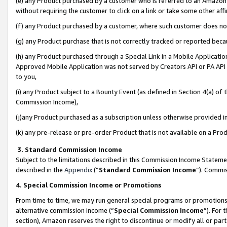
(e) any Product purchased by a customer who is referred to an Amazon Si
without requiring the customer to click on a link or take some other affi
(f) any Product purchased by a customer, where such customer does no
(g) any Product purchase that is not correctly tracked or reported bec
(h) any Product purchased through a Special Link in a Mobile Applicatio
Approved Mobile Application was not served by Creators API or PA API (
to you,
(i) any Product subject to a Bounty Event (as defined in Section 4(a) o
Commission Income),
(j)any Product purchased as a subscription unless otherwise provided 
(k) any pre-release or pre-order Product that is not available on a Prod
3. Standard Commission Income
Subject to the limitations described in this Commission Income Statem
described in the
Appendix
(”
Standard Commission Income
”). Commis
4. Special Commission Income or Promotions
From time to time, we may run general special programs or promotions 
alternative commission income (“
Special Commission Income
”). For
section), Amazon reserves the right to discontinue or modify all or par