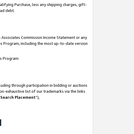
lifying Purchase, less any shipping charges, gift-
bad debt.
his Associates Commission Income Statement or any
ates Program, including the most up-to-date version
tes Program:
uding through participation in bidding or auctions
n-exhaustive list of our trademarks via the links
 Search Placement
”),