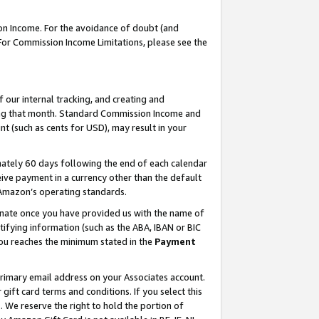
on Income. For the avoidance of doubt (and
 For Commission Income Limitations, please see the
our internal tracking, and creating and
ing that month. Standard Commission Income and
t (such as cents for USD), may result in your
ately 60 days following the end of each calendar
ive payment in a currency other than the default
h Amazon’s operating standards.
gnate once you have provided us with the name of
ifying information (such as the ABA, IBAN or BIC
 you reaches the minimum stated in the
Payment
primary email address on your Associates account.
ft card terms and conditions. If you select this
t
. We reserve the right to hold the portion of