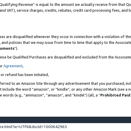
Qualifying Revenue” is equal to the amount we actually receive from that Qua
 and VAT), service charges, credits, rebates, credit card processing fees, and 
es are disqualified whenever they occur in connection with a violation of t
s, and policies that we may issue from time to time that apply to the Associ
cuments
”).
wise be Qualified Purchases are disqualified and excluded from the Associa
ur
Agreement
,
 or refund has been initiated,
ferred to an Amazon Site through any advertisement that you purchased, incl
at include the word “amazon”, or “kindle”, or any other Amazon Mark (see a no
se words (e.g., “ammazon”, “amaozn”, and “kindel”) (all, a “
Prohibited Paid
ture.html?ie=UTF8&docId=1000642963