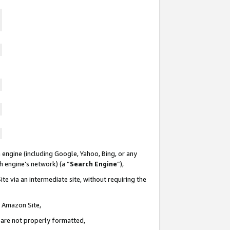
 engine (including Google, Yahoo, Bing, or any
ch engine’s network) (a “
Search Engine
”),
te via an intermediate site, without requiring the
n Amazon Site,
e are not properly formatted,