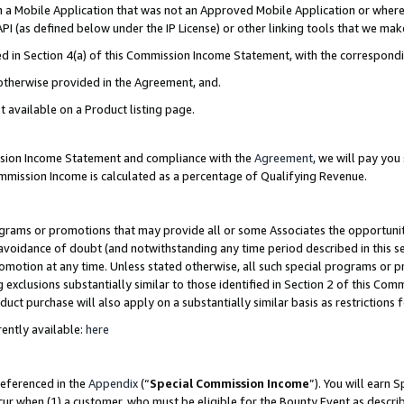
in a Mobile Application that was not an Approved Mobile Application or where
PI (as defined below under the IP License) or other linking tools that we mak
ined in Section 4(a) of this Commission Income Statement, with the correspon
 otherwise provided in the Agreement, and.
t available on a Product listing page.
ission Income Statement and compliance with the
Agreement
, we will pay yo
ommission Income is calculated as a percentage of Qualifying Revenue.
grams or promotions that may provide all or some Associates the opportunit
e avoidance of doubt (and notwithstanding any time period described in this s
romotion at any time. Unless stated otherwise, all such special programs or 
 exclusions substantially similar to those identified in Section 2 of this Co
ct purchase will also apply on a substantially similar basis as restrictions
ently available:
here
referenced in the
Appendix
(“
Special Commission Income
”). You will earn 
cur when (1) a customer, who must be eligible for the Bounty Event as describ