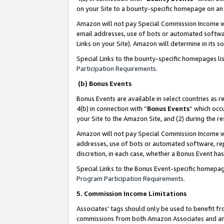
on your Site to a bounty-specific homepage on an 
Amazon will not pay Special Commission Income whe
email addresses, use of bots or automated softwar
Links on your Site). Amazon will determine in its s
Special Links to the bounty-specific homepages li
Participation Requirements
.
(b) Bonus Events
Bonus Events are available in select countries as r
4(b) in connection with “
Bonus Events
” which occ
your Site to the Amazon Site, and (2) during the 
Amazon will not pay Special Commission Income whe
addresses, use of bots or automated software, repe
discretion, in each case, whether a Bonus Event has
Special Links to the Bonus Event-specific homepag
Program Participation Requirements
.
5. Commission Income Limitations
Associates’ tags should only be used to benefit f
commissions from both Amazon Associates and anot