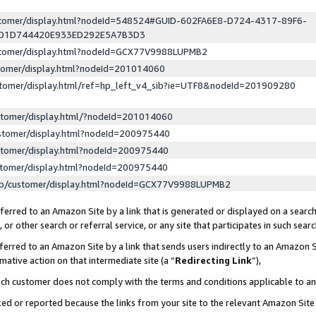
ustomer/display.html?nodeId=548524#GUID-602FA6E8-D724-4317-89F6-
ED1D744420E933ED292E5A7B3D3
ustomer/display.html?nodeId=GCX77V9988LUPMB2
stomer/display.html?nodeId=201014060
stomer/display.html/ref=hp_left_v4_sib?ie=UTF8&nodeId=201909280
stomer/display.html/?nodeId=201014060
stomer/display.html?nodeId=200975440
stomer/display.html?nodeId=200975440
stomer/display.html?nodeId=200975440
lp/customer/display.html?nodeId=GCX77V9988LUPMB2
erred to an Amazon Site by a link that is generated or displayed on a search
or other search or referral service, or any site that participates in such sear
erred to an Amazon Site by a link that sends users indirectly to an Amazon Si
mative action on that intermediate site (a “
Redirecting Link
”),
uch customer does not comply with the terms and conditions applicable to a
cked or reported because the links from your site to the relevant Amazon Sit