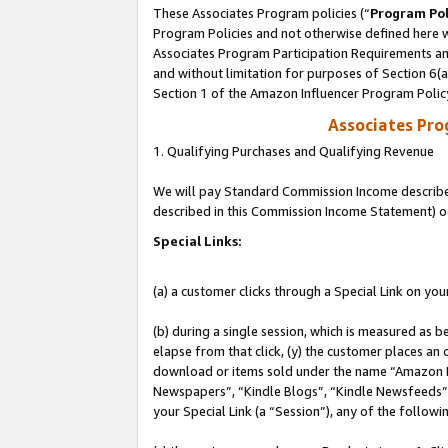
These Associates Program policies (“
Program Pol
Program Policies and not otherwise defined here wi
Associates Program Participation Requirements and
and without limitation for purposes of Section 6(
Section 1 of the Amazon Influencer Program Polic
Associates Pr
1. Qualifying Purchases and Qualifying Revenue
We will pay Standard Commission Income described 
described in this Commission Income Statement) o
Special Links:
(a) a customer clicks through a Special Link on you
(b) during a single session, which is measured as b
elapse from that click, (y) the customer places an
download or items sold under the name “Amazon M
Newspapers”, “Kindle Blogs”, “Kindle Newsfeeds”, o
your Special Link (a “Session”), any of the follow