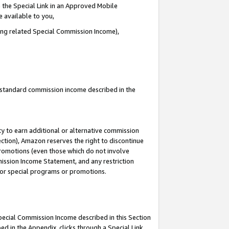
 the Special Link in an Approved Mobile
e available to you,
ding related Special Commission Income),
u standard commission income described in the
y to earn additional or alternative commission
ection), Amazon reserves the right to discontinue
promotions (even those which do not involve
mmission Income Statement, and any restriction
 for special programs or promotions.
Special Commission Income described in this Section
ed in the Appendix, clicks through a Special Link