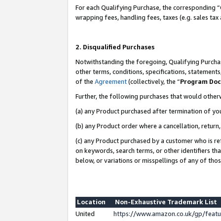
For each Qualifying Purchase, the corresponding “
wrapping fees, handling fees, taxes (e.g. sales tax
2. Disqualified Purchases
Notwithstanding the foregoing, Qualifying Purchas
other terms, conditions, specifications, statement
of the
Agreement
(collectively, the “
Program Do
Further, the following purchases that would other
(a) any Product purchased after termination of yo
(b) any Product order where a cancellation, return,
(c) any Product purchased by a customer who is re
on keywords, search terms, or other identifiers th
below, or variations or misspellings of any of tho
Location
Non-Exhaustive Trademark List
United
https://www.amazon.co.uk/gp/fea