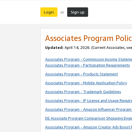
Login
Sign up
or
Associates Program Polic
Updated:
April 14, 2026. (Current Associates, se
Associates Program - Commission Income Statem
Associates Program - Participation Requirements
Associates Program - Products Statement
Associates Program - Mobile Application Policy
Associates Program - Trademark Guidelines
Associates Program - IP License and Usage Requi
Associates Program - Amazon Influencer Program 
DE Associate Program Comparison Shopping Engi
Associates Program - Amazon Creator Ads Boost 