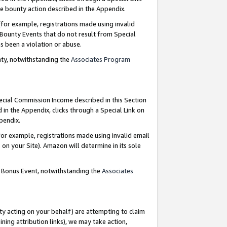
e bounty action described in the Appendix.
for example, registrations made using invalid
 Bounty Events that do not result from Special
as been a violation or abuse.
nty, notwithstanding the
Associates Program
pecial Commission Income described in this Section
 in the Appendix, clicks through a Special Link on
ppendix.
or example, registrations made using invalid email
on your Site). Amazon will determine in its sole
g Bonus Event, notwithstanding the
Associates
ty acting on your behalf) are attempting to claim
ng attribution links), we may take action,