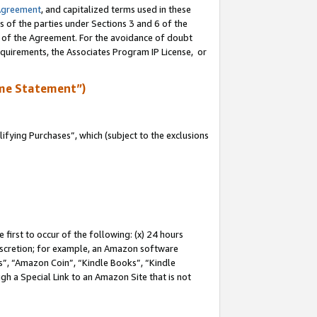
Agreement
, and capitalized terms used in these
s of the parties under Sections 3 and 6 of the
n of the Agreement. For the avoidance of doubt
equirements, the Associates Program IP License, or
me Statement”)
fying Purchases”, which (subject to the exclusions
first to occur of the following: (x) 24 hours
 discretion; for example, an Amazon software
, “Amazon Coin”, “Kindle Books”, “Kindle
gh a Special Link to an Amazon Site that is not