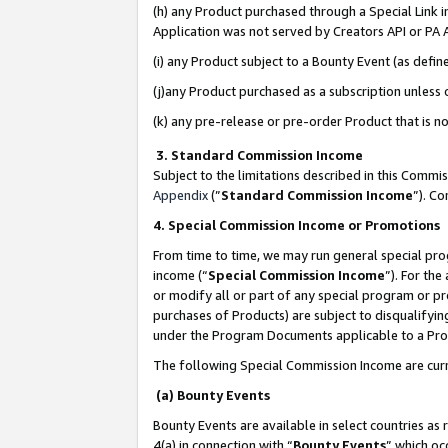
(h) any Product purchased through a Special Link 
Application was not served by Creators API or PA A
(i) any Product subject to a Bounty Event (as def
(j)any Product purchased as a subscription unless
(k) any pre-release or pre-order Product that is no
3. Standard Commission Income
Subject to the limitations described in this Comm
Appendix
(”
Standard Commission Income
”). C
4. Special Commission Income or Promotions
From time to time, we may run general special pro
income (“
Special Commission Income
”). For th
or modify all or part of any special program or p
purchases of Products) are subject to disqualifying
under the Program Documents applicable to a Produ
The following Special Commission Income are curr
(a) Bounty Events
Bounty Events are available in select countries as 
4(a) in connection with “
Bounty Events
” which oc