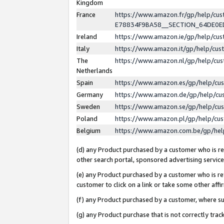
Kingdom
France
https://www.amazon.fr/gp/help/c
E78834F9BA58__SECTION_64DE0
Ireland
https://www.amazon.ie/gp/help/c
Italy
https://www.amazon.it/gp/help/cu
The
https://www.amazon.nl/gp/help/cu
Netherlands
Spain
https://www.amazon.es/gp/help/cu
Germany
https://www.amazon.de/gp/help/cu
Sweden
https://www.amazon.se/gp/help/cu
Poland
https://www.amazon.pl/gp/help/cu
Belgium
https://www.amazon.com.be/gp/he
(d) any Product purchased by a customer who is ref
other search portal, sponsored advertising service, 
(e) any Product purchased by a customer who is ref
customer to click on a link or take some other affir
(f) any Product purchased by a customer, where s
(g) any Product purchase that is not correctly tra