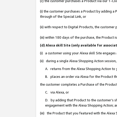
(c) the customer purchases a Product via our 1-Clic
(i) the customer purchases a Product by adding a Pr
through of the Special Link, or
(ii) with respect to Digital Products, the custom
(iii) within 180 days of the purchase, the Product
(d) Alexa skill Site (only available for asso
(i) a customer using your Alexa skill Site engages
(ii) during a single Alexa Shopping Action sessio
A. returns from the Alexa Shopping Action to y
B. places an order via Alexa for the Product t
the customer completes a Purchase of the Product
C. via Alexa, or
D. by adding that Product to the customer’s sho
engagement with the Alexa Shopping Action; a
(iii) the Product that you featured with the Alexa