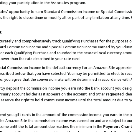
ting your participation in the Associates program.
iates’ opportunity to earn Standard Commission Income or Special Commissi
the right to discontinue or modify all or part of any limitation at any time.
t
curately and comprehensively track Qualifying Purchases for the purposes of 
ndard Commission Income and Special Commission Income earned by you dur
or each Qualifying Purchase and rounded to the nearest local currency amoun
lower than the rate described in your rate card.
ial Commission Income in the default currency for an Amazon Site approxim
cribed below that you have selected. You may be permitted to elect to rece
so, you agree that the conversion rate will be determined in accordance wit
ectly deposit the commission income you earn into the bank account you desi
imary account holder as it appears on the account, and other requested ident
 we reserve the right to hold commission income until the total amount due to
 send you gift cards in the amount of the commission income you earn to the 
he Amazon Site the commission income was earned on and are subject to our gi
ncome until the total amount due reaches the minimum in the
Payment Char