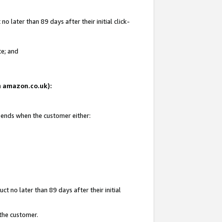
 later than 89 days after their initial click-
te; and
on amazon.co.uk):
d ends when the customer either:
t no later than 89 days after their initial
 the customer.