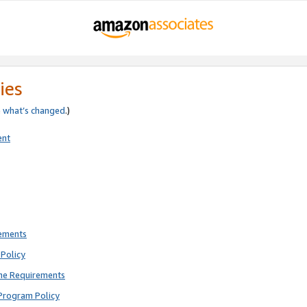
ies
e
what’s changed
.)
ent
rements
Policy
ne Requirements
Program Policy