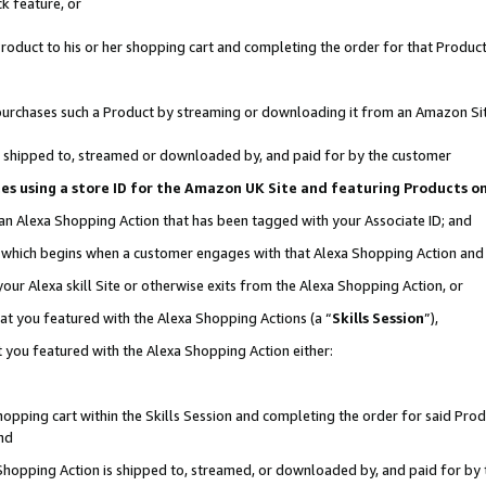
k feature, or
oduct to his or her shopping cart and completing the order for that Product no
er purchases such a Product by streaming or downloading it from an Amazon Si
 is shipped to, streamed or downloaded by, and paid for by the customer
ciates using a store ID for the Amazon UK Site and featuring Products 
 an Alexa Shopping Action that has been tagged with your Associate ID; and
n, which begins when a customer engages with that Alexa Shopping Action an
our Alexa skill Site or otherwise exits from the Alexa Shopping Action, or
hat you featured with the Alexa Shopping Actions (a “
Skills Session
”),
 you featured with the Alexa Shopping Action either:
pping cart within the Skills Session and completing the order for said Produc
nd
 Shopping Action is shipped to, streamed, or downloaded by, and paid for by