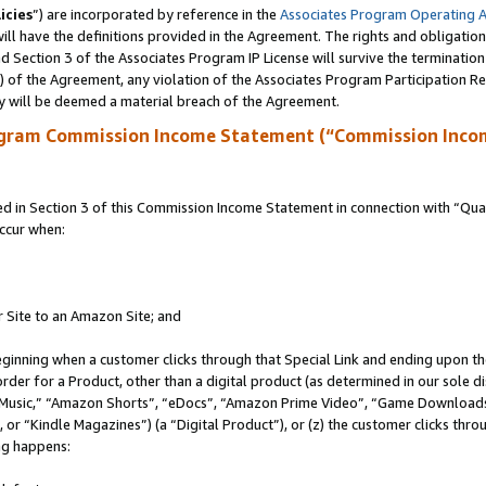
icies
”) are incorporated by reference in the
Associates Program Operating 
ll have the definitions provided in the Agreement. The rights and obligation
 Section 3 of the Associates Program IP License will survive the terminatio
a) of the Agreement, any violation of the Associates Program Participation R
y will be deemed a material breach of the Agreement.
ogram Commission Income Statement (“Commission Inco
in Section 3 of this Commission Income Statement in connection with “Quali
ccur when:
r Site to an Amazon Site; and
eginning when a customer clicks through that Special Link and ending upon the 
 order for a Product, other than a digital product (as determined in our sole
usic,” “Amazon Shorts”, “eDocs”, “Amazon Prime Video”, “Game Downloads”
r “Kindle Magazines”) (a “Digital Product”), or (z) the customer clicks throu
ing happens: