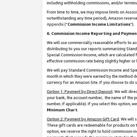
including withholding commissions, and/or termina
From time to time, we may impose limits on Assoc
notwithstanding any time period), Amazon reserves 
Appendix
(“
Commission Income Limitations
”).
6. Commission Income Reporting and Paymen
We will use commercially reasonable efforts to ac
distributing to you our reports summarizing Sta
Special Commission Income, which are calculated f
effective commission rate being slightly higher or 
We will pay Standard Commission Income and Spec
month in which they were earned by the method des
currency for an Amazon Site. If you choose to do 
Option 1: Payment by Direct Deposit
. We will dir
your bank, the account number, the name of the pr
number, if applicable). If you select this option,
Minimum Chart
.
Option 2: Payment by Amazon Gift Card
. We will
These gift cards are redeemable for products on t
option, we reserve the right to hold commission i