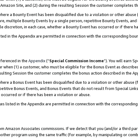
Amazon Site, and (2) during the resulting Session the customer completes th
re a Bounty Event has been disqualified due to a violation or other abuse (
e, multiple Bounty Events by a single person, repetitive Bounty Events, and
ole discretion, in each case, whether a Bounty Event has occurred or if there h
sted in the Appendix are permitted in connection with the corresponding bou
eferenced in the
Appendix
(“
Special Commission Income
”). You will earn S
ur when (1) a customer, who must be eligible for the Bonus Event as described
resulting Session the customer completes the bonus action described in the A
re a Bonus Event has been disqualified due to a violation or other abuse (f
titive Bonus Events, and Bonus Events that do not result from Special Links 
 occurred or if there has been a violation or abuse.
es listed in the Appendix are permitted in connection with the correspondin
rom Amazon Associates commissions. If we detect that you (and/or a third par
her program using the same traffic (for example, by manipulating or combini