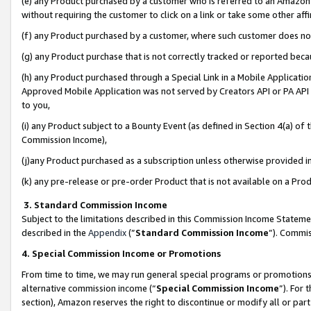
(e) any Product purchased by a customer who is referred to an Amazon Si
without requiring the customer to click on a link or take some other affi
(f) any Product purchased by a customer, where such customer does no
(g) any Product purchase that is not correctly tracked or reported bec
(h) any Product purchased through a Special Link in a Mobile Applicatio
Approved Mobile Application was not served by Creators API or PA API (
to you,
(i) any Product subject to a Bounty Event (as defined in Section 4(a) o
Commission Income),
(j)any Product purchased as a subscription unless otherwise provided 
(k) any pre-release or pre-order Product that is not available on a Prod
3. Standard Commission Income
Subject to the limitations described in this Commission Income Statem
described in the
Appendix
(”
Standard Commission Income
”). Commis
4. Special Commission Income or Promotions
From time to time, we may run general special programs or promotions 
alternative commission income (“
Special Commission Income
”). For
section), Amazon reserves the right to discontinue or modify all or par