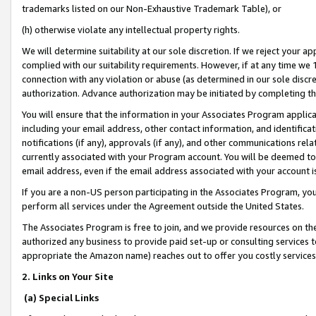
trademarks listed on our Non-Exhaustive Trademark Table), or
(h) otherwise violate any intellectual property rights.
We will determine suitability at our sole discretion. If we reject your 
complied with our suitability requirements. However, if at any time we 1
connection with any violation or abuse (as determined in our sole disc
authorization. Advance authorization may be initiated by completing t
You will ensure that the information in your Associates Program applic
including your email address, other contact information, and identifica
notifications (if any), approvals (if any), and other communications re
currently associated with your Program account. You will be deemed to 
email address, even if the email address associated with your account i
If you are a non-US person participating in the Associates Program, you
perform all services under the Agreement outside the United States.
The Associates Program is free to join, and we provide resources on th
authorized any business to provide paid set-up or consulting services t
appropriate the Amazon name) reaches out to offer you costly services
2. Links on Your Site
(a) Special Links