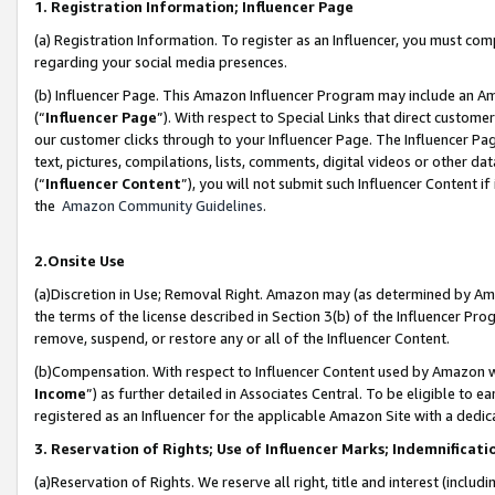
1. Registration Information; Influencer Page
(a) Registration Information. To register as an Influencer, you must co
regarding your social media presences.
(b) Influencer Page. This Amazon Influencer Program may include an A
(“
Influencer Page
”). With respect to Special Links that direct custom
our customer clicks through to your Influencer Page. The Influencer Pag
text, pictures, compilations, lists, comments, digital videos or other
(“
Influencer Content
”), you will not submit such Influencer Content if
the
Amazon Community Guidelines
.
2.Onsite Use
(a)Discretion in Use; Removal Right. Amazon may (as determined by Amazo
the terms of the license described in Section 3(b) of the Influencer Prog
remove, suspend, or restore any or all of the Influencer Content.
(b)Compensation. With respect to Influencer Content used by Amazon wi
Income
”) as further detailed in Associates Central. To be eligible t
registered as an Influencer for the applicable Amazon Site with a dedic
3. Reservation of Rights; Use of Influencer Marks; Indemnificati
(a)Reservation of Rights. We reserve all right, title and interest (includ