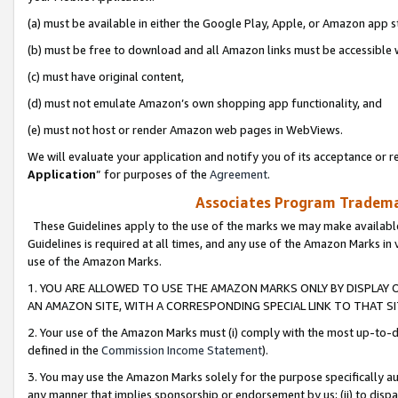
(a) must be available in either the Google Play, Apple, or Amazon app s
(b) must be free to download and all Amazon links must be accessible 
(c) must have original content,
(d) must not emulate Amazon’s own shopping app functionality, and
(e) must not host or render Amazon web pages in WebViews.
We will evaluate your application and notify you of its acceptance or re
Application
” for purposes of the
Agreement
.
Associates Program Trademar
These Guidelines apply to the use of the marks we may make available
Guidelines is required at all times, and any use of the Amazon Marks in 
use of the Amazon Marks.
1. YOU ARE ALLOWED TO USE THE AMAZON MARKS ONLY BY DISPLAY 
AN AMAZON SITE, WITH A CORRESPONDING SPECIAL LINK TO THAT SI
2. Your use of the Amazon Marks must (i) comply with the most up-to-da
defined in the
Commission Income Statement
).
3. You may use the Amazon Marks solely for the purpose specifically a
any manner that implies sponsorship or endorsement by us; (ii) to disparag