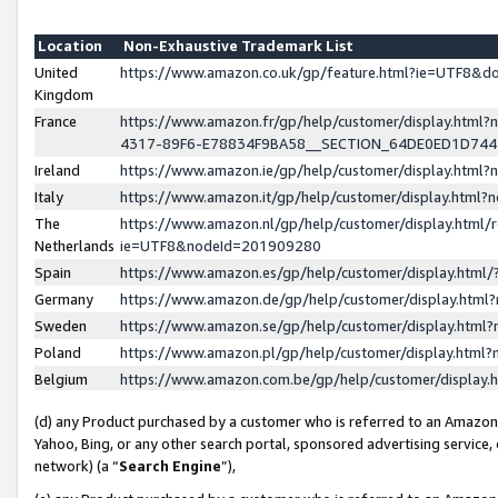
Location
Non-Exhaustive Trademark List
United
https://www.amazon.co.uk/gp/feature.html?ie=UTF8&
Kingdom
France
https://www.amazon.fr/gp/help/customer/display.ht
4317-89F6-E78834F9BA58__SECTION_64DE0ED1D74
Ireland
https://www.amazon.ie/gp/help/customer/display.ht
Italy
https://www.amazon.it/gp/help/customer/display.html
The
https://www.amazon.nl/gp/help/customer/display.html/
Netherlands
ie=UTF8&nodeId=201909280
Spain
https://www.amazon.es/gp/help/customer/display.htm
Germany
https://www.amazon.de/gp/help/customer/display.htm
Sweden
https://www.amazon.se/gp/help/customer/display.htm
Poland
https://www.amazon.pl/gp/help/customer/display.htm
Belgium
https://www.amazon.com.be/gp/help/customer/displa
(d) any Product purchased by a customer who is referred to an Amazon S
Yahoo, Bing, or any other search portal, sponsored advertising service, o
network) (a “
Search Engine
”),