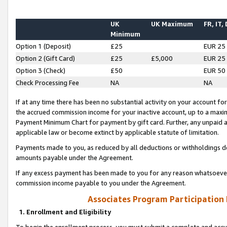
UK
UK Maximum
FR, IT,
Minimum
Option 1 (Deposit)
£25
EUR 25
Option 2 (Gift Card)
£25
£5,000
EUR 25
Option 3 (Check)
£50
EUR 50
Check Processing Fee
NA
NA
If at any time there has been no substantial activity on your account for 
the accrued commission income for your inactive account, up to a max
Payment Minimum Chart for payment by gift card. Further, any unpaid 
applicable law or become extinct by applicable statute of limitation.
Payments made to you, as reduced by all deductions or withholdings de
amounts payable under the Agreement.
If any excess payment has been made to you for any reason whatsoever,
commission income payable to you under the Agreement.
Associates Program Participation
1. Enrollment and Eligibility
To begin the enrollment process, you must submit a complete and accur