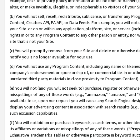
example, links to privacy policy information at the bottom of banners);
alter, or make invisible, illegible, or indecipherable to visitors of your 
(b) You will not sell, resell, redistribute, sublicense, or transfer any 
Content, Creators API, PA API, or Data Feeds. For example, you will not 
your Site or on or within any application, platform, site, or service (in
rights in or to any Program Content to any other person or entity, nor wi
site that is not your Site.
(c) You will promptly remove from your Site and delete or otherwise d
notify you is no longer available for your use.
(d) You will not use any Program Content, including any name or likene
company’s endorsement or sponsorship of, or commercial tie-in or other 
unrelated third party materials in close proximity to Program Content)
(e) You will not (and you will not seek to) purchase, register or otherw
misspellings of any of those words (e.g., “ammazon,” “amaozn,” and “kin
available to us, upon our request you will cause any Search Engine de
display your advertising content in association with search results (e.
such exclusion capabilities.
(f) You will not bid on or purchase keywords, search terms, or other id
its affiliates or variations or misspellings of any of these words (“
Prop
Exhaustive Trademarks Table) or otherwise participate in keyword aucti