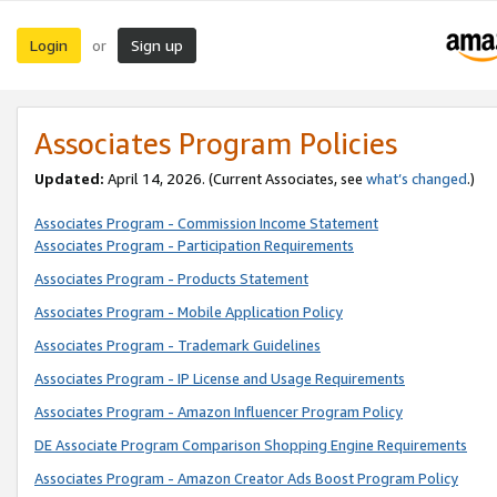
Login
Sign up
or
Associates Program Policies
Updated:
April 14, 2026. (Current Associates, see
what’s changed
.)
Associates Program - Commission Income Statement
Associates Program - Participation Requirements
Associates Program - Products Statement
Associates Program - Mobile Application Policy
Associates Program - Trademark Guidelines
Associates Program - IP License and Usage Requirements
Associates Program - Amazon Influencer Program Policy
DE Associate Program Comparison Shopping Engine Requirements
Associates Program - Amazon Creator Ads Boost Program Policy