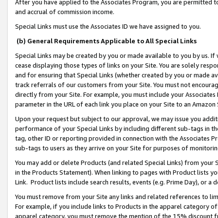
After you have applied to the Associates Program, you are permitted to 
and accrual of commission income.
Special Links must use the Associates ID we have assigned to you.
(b) General Requirements Applicable to All Special Links
Special Links may be created by you or made available to you by us. If 
cease displaying those types of links on your Site. You are solely respo
and for ensuring that Special Links (whether created by you or made av
track referrals of our customers from your Site. You must not encoura
directly from your Site. For example, you must include your Associates
parameter in the URL of each link you place on your Site to an Amazon 
Upon your request but subject to our approval, we may issue you addit
performance of your Special Links by including different sub-tags in t
tag, other ID or reporting provided in connection with the Associates Pr
sub-tags to users as they arrive on your Site for purposes of monitorin
You may add or delete Products (and related Special Links) from your Si
in the Products Statement). When linking to pages with Product lists you
Link. Product lists include search results, events (e.g. Prime Day), or 
You must remove from your Site any links and related references to li
For example, if you include links to Products in the apparel category 
apparel category, you must remove the mention of the 15% discount f