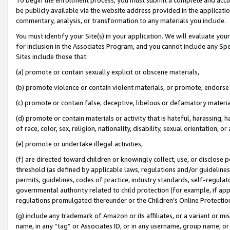
be publicly available via the website address provided in the application
commentary, analysis, or transformation to any materials you include.
You must identify your Site(s) in your application. We will evaluate your 
for inclusion in the Associates Program, and you cannot include any Speci
Sites include those that:
(a) promote or contain sexually explicit or obscene materials,
(b) promote violence or contain violent materials, or promote, endorse 
(c) promote or contain false, deceptive, libelous or defamatory materi
(d) promote or contain materials or activity that is hateful, harassing, h
of race, color, sex, religion, nationality, disability, sexual orientation, or
(e) promote or undertake illegal activities,
(f) are directed toward children or knowingly collect, use, or disclose
threshold (as defined by applicable laws, regulations and/or guidelines);
permits, guidelines, codes of practice, industry standards, self-regulat
governmental authority related to child protection (for example, if app
regulations promulgated thereunder or the Children’s Online Protection
(g) include any trademark of Amazon or its affiliates, or a variant or 
name, in any “tag” or Associates ID, or in any username, group name, or 