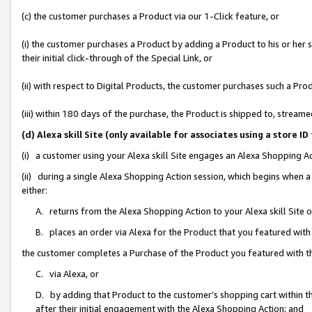
(c) the customer purchases a Product via our 1-Click feature, or
(i) the customer purchases a Product by adding a Product to his or her
their initial click-through of the Special Link, or
(ii) with respect to Digital Products, the customer purchases such a P
(iii) within 180 days of the purchase, the Product is shipped to, stre
(d) Alexa skill Site (only available for associates using a stor
(i) a customer using your Alexa skill Site engages an Alexa Shopping A
(ii) during a single Alexa Shopping Action session, which begins when
either:
A. returns from the Alexa Shopping Action to your Alexa skill Site 
B. places an order via Alexa for the Product that you featured with
the customer completes a Purchase of the Product you featured with t
C. via Alexa, or
D. by adding that Product to the customer’s shopping cart within th
after their initial engagement with the Alexa Shopping Action; and