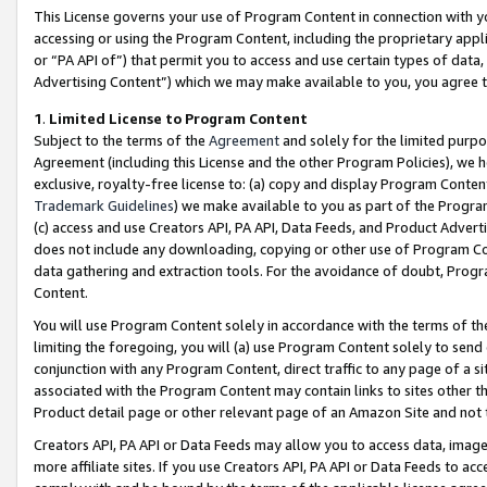
This License governs your use of Program Content in connection with yo
accessing or using the Program Content, including the proprietary appli
or “PA API of”) that permit you to access and use certain types of data
Advertising Content”) which we may make available to you, you agree t
1
.
Limited License to Program Content
Subject to the terms of the
Agreement
and solely for the limited purpo
Agreement (including this License and the other Program Policies), we 
exclusive, royalty-free license to: (a) copy and display Program Conten
Trademark Guidelines
) we make available to you as part of the Progra
(c) access and use Creators API, PA API, Data Feeds, and Product Adverti
does not include any downloading, copying or other use of Program Conte
data gathering and extraction tools. For the avoidance of doubt, Progr
Content.
You will use Program Content solely in accordance with the terms of t
limiting the foregoing, you will (a) use Program Content solely to send
conjunction with any Program Content, direct traffic to any page of a si
associated with the Program Content may contain links to sites other t
Product detail page or other relevant page of an Amazon Site and not 
Creators API, PA API or Data Feeds may allow you to access data, image
more affiliate sites. If you use Creators API, PA API or Data Feeds to ac