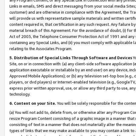
Links in emails, SMS and direct messaging from your social media Sites; 
customer) and are otherwise in compliance with the Agreement, the Tr
will provide us with representative sample materials and written certif
content required in, that certification in any such request. Any failure b
material breach of this Agreement. For the avoidance of doubt, (i) for
Act of 2003, the Telephone Consumer Protection Act of 1991 and any si
containing any Special Links, and (ii) you must comply with applicable
relating to the Associates Program.
5. Distribution of Special Links Through Software and Devices
Yo
Site, on or in connection with: (a) any client-side software application 
application executable or installable by an end user) on any device, in
Approved Mobile Applications); or (b) any television set-top box (e.g., 
players, or dvd players) or Internet-enabled television (e.g., GoogleTV, 
express prior written approval, use, or allow any third party to use, 
technology.
6. Content on your Site.
You will be solely responsible for the conten
(a) You will not add to, delete from, or otherwise alter any Program Co
resize Program Content consisting of a graphic image in a manner that
consisting of text in a manner that does not materially alter the meanin
types of links that we may make available to you may contain a link to 