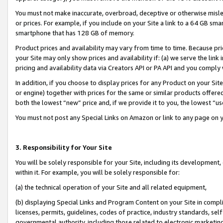
You must not make inaccurate, overbroad, deceptive or otherwise misle
or prices. For example, if you include on your Site a link to a 64 GB sm
smartphone that has 128 GB of memory.
Product prices and availability may vary from time to time. Because pri
your Site may only show prices and availability if: (a) we serve the link 
pricing and availability data via Creators API or PA API and you comply
In addition, if you choose to display prices for any Product on your Si
or engine) together with prices for the same or similar products offer
both the lowest “new” price and, if we provide it to you, the lowest “u
You must not post any Special Links on Amazon or link to any page on 
3. Responsibility for Your Site
You will be solely responsible for your Site, including its development
within it. For example, you will be solely responsible for:
(a) the technical operation of your Site and all related equipment,
(b) displaying Special Links and Program Content on your Site in compl
licenses, permits, guidelines, codes of practice, industry standards, se
governmental authority, including those related to electronic marketin