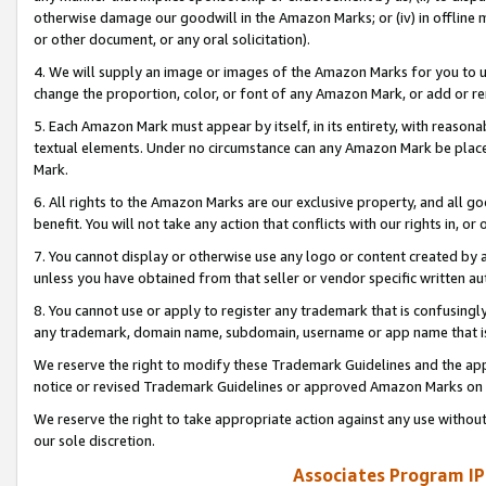
otherwise damage our goodwill in the Amazon Marks; or (iv) in offline ma
or other document, or any oral solicitation).
4. We will supply an image or images of the Amazon Marks for you to 
change the proportion, color, or font of any Amazon Mark, or add or
5. Each Amazon Mark must appear by itself, in its entirety, with reason
textual elements. Under no circumstance can any Amazon Mark be placed
Mark.
6. All rights to the Amazon Marks are our exclusive property, and all 
benefit. You will not take any action that conflicts with our rights in, 
7. You cannot display or otherwise use any logo or content created by a
unless you have obtained from that seller or vendor specific written au
8. You cannot use or apply to register any trademark that is confusingly
any trademark, domain name, subdomain, username or app name that is 
We reserve the right to modify these Trademark Guidelines and the app
notice or revised Trademark Guidelines or approved Amazon Marks on t
We reserve the right to take appropriate action against any use without
our sole discretion.
Associates Program IP