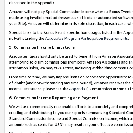
described in the Appendix.
Amazon will not pay Special Commission Income where a Bonus Event has
made using invalid email addresses, use of bots or automated software,
your Site). Amazon will determine in its sole discretion, in each case, w
Special Links to the Bonus Event-specific homepages listed in the Appe
notwithstanding the
Associates Program Participation Requirements
.
5. Commission Income Limitations
Associates’ tags should only be used to benefit from Amazon Associates
attempting to claim commissions from both Amazon Associates and ano
attribution links), we may take action, including withholding commissio
From time to time, we may impose limits on Associates’ opportunity t
of doubt (and notwithstanding any time period), Amazon reserves the ri
Income Limitations, please see the
Appendix
(“
Commission Income Li
6. Commission Income Reporting and Payment
We will use commercially reasonable efforts to accurately and comprehe
creating and distributing to you our reports summarizing Standard C
Standard Commission Income and Special Commission Income, which are 
amount (such as cents for USD), may result in your effective commission 