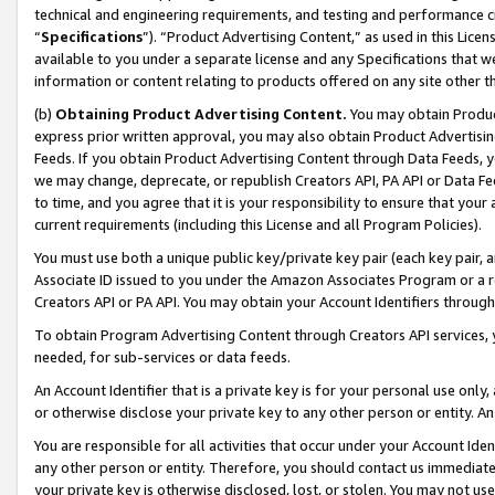
technical and engineering requirements, and testing and performance cri
“
Specifications
”). “Product Advertising Content,” as used in this Lic
available to you under a separate license and any Specifications that we
information or content relating to products offered on any site other 
(b)
Obtaining Product Advertising Content.
You may obtain Product
express prior written approval, you may also obtain Product Advertisi
Feeds. If you obtain Product Advertising Content through Data Feeds, yo
we may change, deprecate, or republish Creators API, PA API or Data Fee
to time, and you agree that it is your responsibility to ensure that your
current requirements (including this License and all Program Policies).
You must use both a unique public key/private key pair (each key pair, a
Associate ID issued to you under the Amazon Associates Program or a r
Creators API or PA API. You may obtain your Account Identifiers through
To obtain Program Advertising Content through Creators API services, y
needed, for sub-services or data feeds.
An Account Identifier that is a private key is for your personal use only,
or otherwise disclose your private key to any other person or entity. An A
You are responsible for all activities that occur under your Account Ide
any other person or entity. Therefore, you should contact us immediate
your private key is otherwise disclosed, lost, or stolen. You may not u