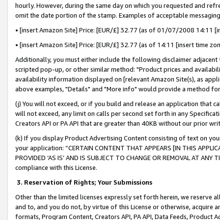
hourly. However, during the same day on which you requested and refre
omit the date portion of the stamp. Examples of acceptable messaging
• [insert Amazon Site] Price: [EUR/£] 32.77 (as of 01/07/2008 14:11 [in
• [insert Amazon Site] Price: [EUR/£] 32.77 (as of 14:11 [insert time zo
Additionally, you must either include the following disclaimer adjacent t
scripted pop-up, or other similar method: "Product prices and availabil
availability information displayed on [relevant Amazon Site(s), as appli
above examples, "Details" and "More info" would provide a method for 
(j) You will not exceed, or if you build and release an application that c
will not exceed, any limit on calls per second set forth in any Specifica
Creators API or PA API that are greater than 40KB without our prior wr
(k) If you display Product Advertising Content consisting of text on your
your application: “CERTAIN CONTENT THAT APPEARS [IN THIS APPLIC
PROVIDED ‘AS IS’ AND IS SUBJECT TO CHANGE OR REMOVAL AT ANY TIME.”
compliance with this License.
3.
Reservation of Rights; Your Submissions
Other than the limited licenses expressly set forth herein, we reserve all 
and to, and you do not, by virtue of this License or otherwise, acquire an
formats, Program Content, Creators API, PA API, Data Feeds, Product 