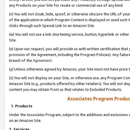
any Products on your Site for resale or commercial use of any kind.
(v) You will not cloak, hide, spoof, or otherwise obscure the URL of your
of the application in which Program Content is displayed or used such 
clicks through such Special Link to an Amazon Site.
(w) You will not use a link shortening service, button, hyperlink or oth
Site.
(x) Upon our request, you will provide us with written certification tha
provision of the Agreement, including the Program Policies). Any failure
breach of the
Agreement
.
(y) Unless otherwise agreed by Amazon, your Site must not have price tr
(z) You will not display on your Site, or otherwise use, any Program Con
Amazon Site (e.g., products offered by other retailers). You will not di
content you may obtain from us that relates to Excluded Products.
Associates Program Produc
1. Products
Under the Associates Program, subject to the additions and exclusions d
on an Amazon Site.
2. Services