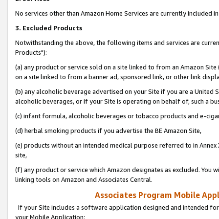
No services other than Amazon Home Services are currently included in 
3. Excluded Products
Notwithstanding the above, the following items and services are curre
Products"):
(a) any product or service sold on a site linked to from an Amazon Site
on a site linked to from a banner ad, sponsored link, or other link disp
(b) any alcoholic beverage advertised on your Site if you are a United 
alcoholic beverages, or if your Site is operating on behalf of, such a bu
(c) infant formula, alcoholic beverages or tobacco products and e-ciga
(d) herbal smoking products if you advertise the BE Amazon Site,
(e) products without an intended medical purpose referred to in Annex 
site,
(f) any product or service which Amazon designates as excluded. You will 
linking tools on Amazon and Associates Central.
Associates Program Mobile Appli
If your Site includes a software application designed and intended for
your Mobile Application: