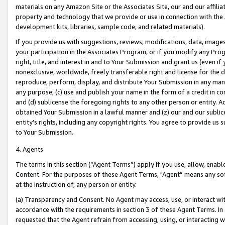
materials on any Amazon Site or the Associates Site, our and our affili
property and technology that we provide or use in connection with the
development kits, libraries, sample code, and related materials).
If you provide us with suggestions, reviews, modifications, data, image
your participation in the Associates Program, or if you modify any Prog
right, title, and interest in and to Your Submission and grant us (even 
nonexclusive, worldwide, freely transferable right and license for the du
reproduce, perform, display, and distribute Your Submission in any man
any purpose; (c) use and publish your name in the form of a credit in c
and (d) sublicense the foregoing rights to any other person or entity. A
obtained Your Submission in a lawful manner and (z) our and our sublice
entity’s rights, including any copyright rights. You agree to provide us
to Your Submission.
4. Agents
The terms in this section (“Agent Terms”) apply if you use, allow, enab
Content. For the purposes of these Agent Terms, "Agent” means any so
at the instruction of, any person or entity.
(a) Transparency and Consent. No Agent may access, use, or interact with 
accordance with the requirements in section 3 of these Agent Terms. In
requested that the Agent refrain from accessing, using, or interacting