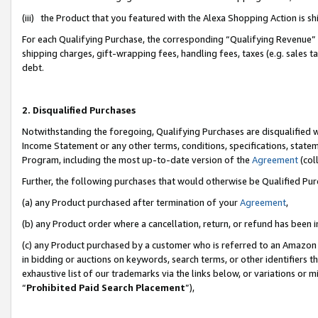
(iii) the Product that you featured with the Alexa Shopping Action is 
For each Qualifying Purchase, the corresponding “Qualifying Revenue” i
shipping charges, gift-wrapping fees, handling fees, taxes (e.g. sales ta
debt.
2. Disqualified Purchases
Notwithstanding the foregoing, Qualifying Purchases are disqualified w
Income Statement or any other terms, conditions, specifications, statem
Program, including the most up-to-date version of the
Agreement
(coll
Further, the following purchases that would otherwise be Qualified Pu
(a) any Product purchased after termination of your
Agreement
,
(b) any Product order where a cancellation, return, or refund has been i
(c) any Product purchased by a customer who is referred to an Amazon 
in bidding or auctions on keywords, search terms, or other identifiers 
exhaustive list of our trademarks via the links below, or variations or 
“
Prohibited Paid Search Placement
”),