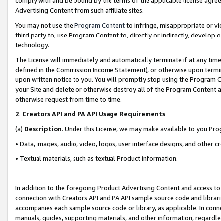
comply with and be bound by the terms of the applicable license agreem
Advertising Content from such affiliate sites.
You may not use the
Program Content
to infringe, misappropriate or vio
third party to, use Program Content to, directly or indirectly, develo
technology.
The License will immediately and automatically terminate if at any ti
defined in the Commission Income Statement), or otherwise upon termina
upon written notice to you. You will promptly stop using the Program 
your Site and delete or otherwise destroy all of the Program Content 
otherwise request from time to time.
2
.
Creators API and PA API Usage Requirements
(a)
Description
. Under this License, we may make available to you Pr
• Data, images, audio, video, logos, user interface designs, and other c
• Textual materials, such as textual Product information.
In addition to the foregoing Product Advertising Content and access to
connection with Creators API and PA API sample source code and librarie
accompanies each sample source code or library, as applicable. In conne
manuals, guides, supporting materials, and other information, regardless