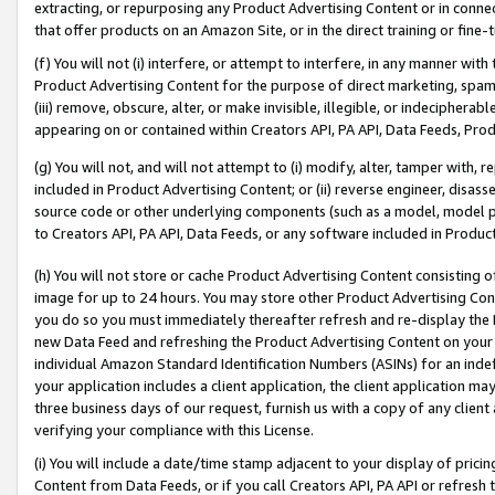
extracting, or repurposing any Product Advertising Content or in connec
that offer products on an Amazon Site, or in the direct training or fin
(f) You will not (i) interfere, or attempt to interfere, in any manner wit
Product Advertising Content for the purpose of direct marketing, spammi
(iii) remove, obscure, alter, or make invisible, illegible, or indecipherab
appearing on or contained within Creators API, PA API, Data Feeds, Prod
(g) You will not, and will not attempt to (i) modify, alter, tamper with,
included in Product Advertising Content; or (ii) reverse engineer, disa
source code or other underlying components (such as a model, model pa
to Creators API, PA API, Data Feeds, or any software included in Produc
(h) You will not store or cache Product Advertising Content consisting 
image for up to 24 hours. You may store other Product Advertising Cont
you do so you must immediately thereafter refresh and re-display the P
new Data Feed and refreshing the Product Advertising Content on your 
individual Amazon Standard Identification Numbers (ASINs) for an indefi
your application includes a client application, the client application m
three business days of our request, furnish us with a copy of any clien
verifying your compliance with this License.
(i) You will include a date/time stamp adjacent to your display of prici
Content from Data Feeds, or if you call Creators API, PA API or refresh