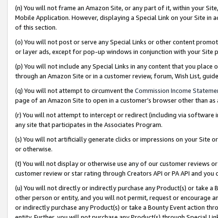
(n) You will not frame an Amazon Site, or any part of it, within your Sit
Mobile Application. However, displaying a Special Link on your Site in a
of this section.
(o) You will not post or serve any Special Links or other content prom
or layer ads, except for pop-up windows in conjunction with your Site 
(p) You will not include any Special Links in any content that you place
through an Amazon Site or in a customer review, forum, Wish List, gui
(q) You will not attempt to circumvent the
Commission Income Stateme
page of an Amazon Site to open in a customer’s browser other than as a 
(r) You will not attempt to intercept or redirect (including via softwar
any site that participates in the Associates Program.
(s) You will not artificially generate clicks or impressions on your Si
or otherwise.
(t) You will not display or otherwise use any of our customer reviews or 
customer review or star rating through Creators API or PA API and you 
(u) You will not directly or indirectly purchase any Product(s) or take a
other person or entity, and you will not permit, request or encourage an
or indirectly purchase any Product(s) or take a Bounty Event action thro
entity. Further, you will not purchase any Product(s) through Special Li