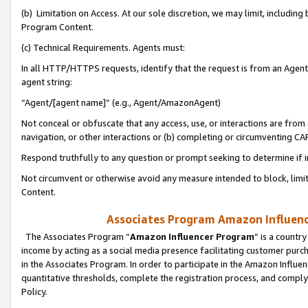
(b) Limitation on Access. At our sole discretion, we may limit, includin
Program Content.
(c) Technical Requirements. Agents must:
In all HTTP/HTTPS requests, identify that the request is from an Agent 
agent string:
“Agent/[agent name]” (e.g., Agent/AmazonAgent)
Not conceal or obfuscate that any access, use, or interactions are fro
navigation, or other interactions or (b) completing or circumventing 
Respond truthfully to any question or prompt seeking to determine if 
Not circumvent or otherwise avoid any measure intended to block, limit
Content.
Associates Program Amazon Influence
The Associates Program “
Amazon Influencer Program
” is a countr
income by acting as a social media presence facilitating customer purc
in the Associates Program. In order to participate in the Amazon Influen
quantitative thresholds, complete the registration process, and comply
Policy.