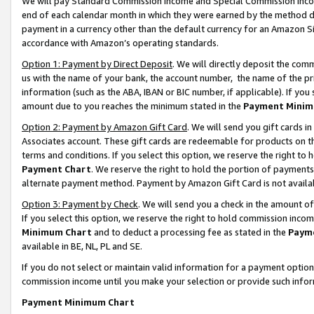
We will pay Standard Commission Income and Special Commission Incom
end of each calendar month in which they were earned by the method de
payment in a currency other than the default currency for an Amazon Sit
accordance with Amazon’s operating standards.
Option 1: Payment by Direct Deposit
. We will directly deposit the co
us with the name of your bank, the account number, the name of the pr
information (such as the ABA, IBAN or BIC number, if applicable). If you 
amount due to you reaches the minimum stated in the
Payment Minim
Option 2: Payment by Amazon Gift Card
. We will send you gift cards 
Associates account. These gift cards are redeemable for products on t
terms and conditions. If you select this option, we reserve the right t
Payment Chart
. We reserve the right to hold the portion of payment
alternate payment method. Payment by Amazon Gift Card is not available
Option 3: Payment by Check
. We will send you a check in the amount o
If you select this option, we reserve the right to hold commission inco
Minimum Chart
and to deduct a processing fee as stated in the
Paym
available in BE, NL, PL and SE.
If you do not select or maintain valid information for a payment opti
commission income until you make your selection or provide such info
Payment Minimum Chart