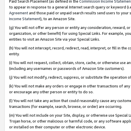
Paid Search Placement (as defined in the
Commission Income Statemen
to appear in response to a general Internet search query or keyword (i.e.
Agreement
and those paid or unpaid search results send users to your sit
Income Statement
), to an Amazon Site.
(g) You will not offer any person or entity any consideration, reward, or
organization, or other benefit) for using Special Links. For example, 
entities to visit an Amazon Site via your Special Links.
(h) You will not intercept, record, redirect, read, interpret, or fill in 
entity.
(i) You will not request, collect, obtain, store, cache, or otherwise us
(including any usernames or passwords of Amazon Site customers).
(j) You will not modify, redirect, suppress, or substitute the operation 
(k) You will not make any orders or engage in other transactions of any 
or encourage any other person or entity to do so.
(l) You will not take any action that could reasonably cause any custome
transactions (for example, search, browse, or order) are occurring.
(m) You will not include on your Site, display, or otherwise use Specia
Trojan horse, or other malicious or harmful code, or any software app
or installed on their computer or other electronic device.