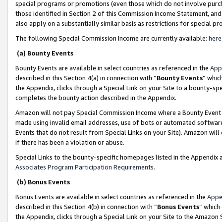
special programs or promotions (even those which do not involve purcha
those identified in Section 2 of this Commission Income Statement, an
also apply on a substantially similar basis as restrictions for special 
The following Special Commission Income are currently available:
here
(a) Bounty Events
Bounty Events are available in select countries as referenced in the
App
described in this Section 4(a) in connection with “
Bounty Events
” whic
the Appendix, clicks through a Special Link on your Site to a bounty-s
completes the bounty action described in the Appendix.
Amazon will not pay Special Commission Income where a Bounty Event ha
made using invalid email addresses, use of bots or automated software
Events that do not result from Special Links on your Site). Amazon will 
if there has been a violation or abuse.
Special Links to the bounty-specific homepages listed in the Appendix 
Associates Program Participation Requirements
.
(b) Bonus Events
Bonus Events are available in select countries as referenced in the
Appe
described in this Section 4(b) in connection with “
Bonus Events
” which
the Appendix, clicks through a Special Link on your Site to the Amazon 