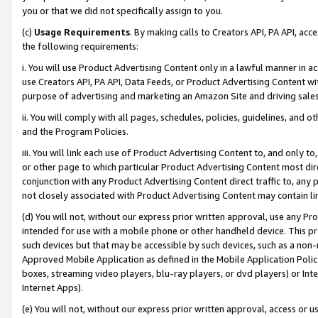
you or that we did not specifically assign to you.
(c)
Usage Requirements
. By making calls to Creators API, PA API, ac
the following requirements:
i. You will use Product Advertising Content only in a lawful manner in a
use Creators API, PA API, Data Feeds, or Product Advertising Content wit
purpose of advertising and marketing an Amazon Site and driving sales
ii. You will comply with all pages, schedules, policies, guidelines, and o
and the Program Policies.
iii. You will link each use of Product Advertising Content to, and only 
or other page to which particular Product Advertising Content most direc
conjunction with any Product Advertising Content direct traffic to, any 
not closely associated with Product Advertising Content may contain lin
(d) You will not, without our express prior written approval, use any Pr
intended for use with a mobile phone or other handheld device. This proh
such devices but that may be accessible by such devices, such as a non-
Approved Mobile Application as defined in the Mobile Application Policy; 
boxes, streaming video players, blu-ray players, or dvd players) or Inte
Internet Apps).
(e) You will not, without our express prior written approval, access or 