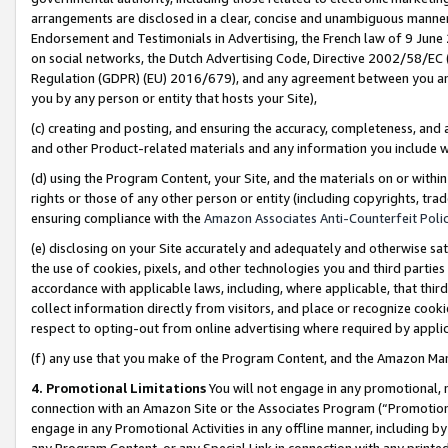
arrangements are disclosed in a clear, concise and unambiguous manner 
Endorsement and Testimonials in Advertising, the French law of 9 June
on social networks, the Dutch Advertising Code, Directive 2002/58/EC 
Regulation (GDPR) (EU) 2016/679), and any agreement between you and 
you by any person or entity that hosts your Site),
(c) creating and posting, and ensuring the accuracy, completeness, and 
and other Product-related materials and any information you include wit
(d) using the Program Content, your Site, and the materials on or within
rights or those of any other person or entity (including copyrights, trad
ensuring compliance with the
Amazon Associates Anti-Counterfeit Polic
(e) disclosing on your Site accurately and adequately and otherwise sat
the use of cookies, pixels, and other technologies you and third parties
accordance with applicable laws, including, where applicable, that thir
collect information directly from visitors, and place or recognize cooki
respect to opting-out from online advertising where required by appli
(f) any use that you make of the Program Content, and the Amazon Mar
4. Promotional Limitations
You will not engage in any promotional, ma
connection with an Amazon Site or the Associates Program (“Promotional
engage in any Promotional Activities in any offline manner, including by
any Program Content, or any Special Link in connection with any printed 