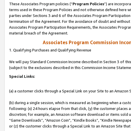
These Associates Program policies (“
Program Policies
”) are incorpor
terms used in these Program Policies and not otherwise defined here wil
parties under Sections 3 and 6 of the Associates Program Participation
termination of the Agreement. For the avoidance of doubt and without l
Associates Program Participation Requirements, the Associates Program
material breach of the Agreement.
Associates Program Commission Inco
1. Qualifying Purchases and Qualifying Revenue
We will pay Standard Commission Income described in Section 3 of thi
(subject to the exclusions described in this Commission Income Stateme
Special Links:
(a) a customer clicks through a Special Link on your Site to an Amazon S
(b) during a single session, which is measured as beginning when a custo
following: (x) 24 hours elapse from that click, (y) the customer places 
discretion; for example, an Amazon software download or items sold 
“Game Downloads”, “Amazon Coin”, “Kindle Books”, “Kindle Newspapers”
or (z) the customer clicks through a Special Link to an Amazon Site that