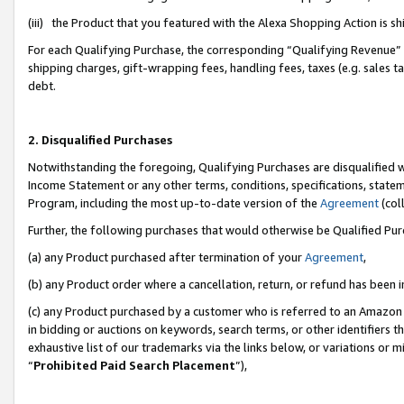
(iii) the Product that you featured with the Alexa Shopping Action is 
For each Qualifying Purchase, the corresponding “Qualifying Revenue” i
shipping charges, gift-wrapping fees, handling fees, taxes (e.g. sales ta
debt.
2. Disqualified Purchases
Notwithstanding the foregoing, Qualifying Purchases are disqualified w
Income Statement or any other terms, conditions, specifications, statem
Program, including the most up-to-date version of the
Agreement
(coll
Further, the following purchases that would otherwise be Qualified Pu
(a) any Product purchased after termination of your
Agreement
,
(b) any Product order where a cancellation, return, or refund has been i
(c) any Product purchased by a customer who is referred to an Amazon 
in bidding or auctions on keywords, search terms, or other identifiers 
exhaustive list of our trademarks via the links below, or variations or 
“
Prohibited Paid Search Placement
”),