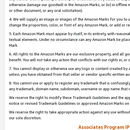
otherwise damage our goodwill in the Amazon Marks; or (iv) in offline ma
or other document, or any oral solicitation).
4. We will supply an image or images of the Amazon Marks for you to 
change the proportion, color, or font of any Amazon Mark, or add or
5. Each Amazon Mark must appear by itself, in its entirety, with reason
textual elements. Under no circumstance can any Amazon Mark be placed
Mark.
6. All rights to the Amazon Marks are our exclusive property, and all 
benefit. You will not take any action that conflicts with our rights in, 
7. You cannot display or otherwise use any logo or content created by a
unless you have obtained from that seller or vendor specific written au
8. You cannot use or apply to register any trademark that is confusingly
any trademark, domain name, subdomain, username or app name that is 
We reserve the right to modify these Trademark Guidelines and the app
notice or revised Trademark Guidelines or approved Amazon Marks on t
We reserve the right to take appropriate action against any use without
our sole discretion.
Associates Program IP