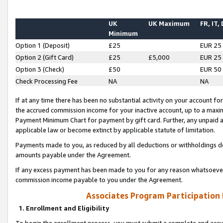
UK
UK Maximum
FR, IT,
Minimum
Option 1 (Deposit)
£25
EUR 25
Option 2 (Gift Card)
£25
£5,000
EUR 25
Option 3 (Check)
£50
EUR 50
Check Processing Fee
NA
NA
If at any time there has been no substantial activity on your account for 
the accrued commission income for your inactive account, up to a max
Payment Minimum Chart for payment by gift card. Further, any unpaid 
applicable law or become extinct by applicable statute of limitation.
Payments made to you, as reduced by all deductions or withholdings de
amounts payable under the Agreement.
If any excess payment has been made to you for any reason whatsoever,
commission income payable to you under the Agreement.
Associates Program Participation
1. Enrollment and Eligibility
To begin the enrollment process, you must submit a complete and accur