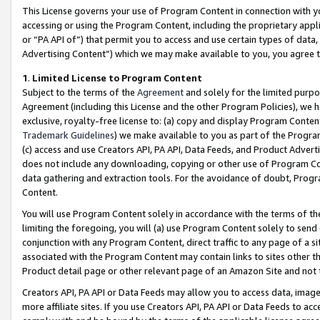
This License governs your use of Program Content in connection with yo
accessing or using the Program Content, including the proprietary appli
or “PA API of”) that permit you to access and use certain types of data
Advertising Content”) which we may make available to you, you agree t
1
.
Limited License to Program Content
Subject to the terms of the
Agreement
and solely for the limited purpo
Agreement (including this License and the other Program Policies), we 
exclusive, royalty-free license to: (a) copy and display Program Conten
Trademark Guidelines
) we make available to you as part of the Progra
(c) access and use Creators API, PA API, Data Feeds, and Product Adverti
does not include any downloading, copying or other use of Program Conte
data gathering and extraction tools. For the avoidance of doubt, Progr
Content.
You will use Program Content solely in accordance with the terms of t
limiting the foregoing, you will (a) use Program Content solely to send
conjunction with any Program Content, direct traffic to any page of a si
associated with the Program Content may contain links to sites other t
Product detail page or other relevant page of an Amazon Site and not 
Creators API, PA API or Data Feeds may allow you to access data, image
more affiliate sites. If you use Creators API, PA API or Data Feeds to ac