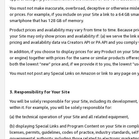
You must not make inaccurate, overbroad, deceptive or otherwise misle
or prices. For example, if you include on your Site a link to a 64 GB sm
smartphone that has 128 GB of memory.
Product prices and availability may vary from time to time. Because pri
your Site may only show prices and availability if: (a) we serve the link 
pricing and availability data via Creators API or PA API and you comply
In addition, if you choose to display prices for any Product on your Si
or engine) together with prices for the same or similar products offer
both the lowest “new” price and, if we provide it to you, the lowest “u
You must not post any Special Links on Amazon or link to any page on 
3. Responsibility for Your Site
You will be solely responsible for your Site, including its development
within it. For example, you will be solely responsible for:
(a) the technical operation of your Site and all related equipment,
(b) displaying Special Links and Program Content on your Site in compl
licenses, permits, guidelines, codes of practice, industry standards, se
governmental authority, including those related to electronic marketin