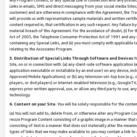
Links in emails, SMS and direct messaging from your social media Sites; 
customer) and are otherwise in compliance with the Agreement, the Tr
will provide us with representative sample materials and written certif
content required in, that certification in any such request. Any failure b
material breach of this Agreement. For the avoidance of doubt, (i) for
Act of 2003, the Telephone Consumer Protection Act of 1991 and any si
containing any Special Links, and (ii) you must comply with applicable
relating to the Associates Program.
5. Distribution of Special Links Through Software and Devices
Yo
Site, on or in connection with: (a) any client-side software application 
application executable or installable by an end user) on any device, in
Approved Mobile Applications); or (b) any television set-top box (e.g., 
players, or dvd players) or Internet-enabled television (e.g., GoogleTV, 
express prior written approval, use, or allow any third party to use, 
technology.
6. Content on your Site.
You will be solely responsible for the conten
(a) You will not add to, delete from, or otherwise alter any Program Co
resize Program Content consisting of a graphic image in a manner that
consisting of text in a manner that does not materially alter the meanin
types of links that we may make available to you may contain a link to 