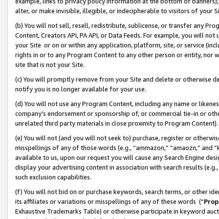
example, links to privacy policy information at the bottom of banners);
alter, or make invisible, illegible, or indecipherable to visitors of your 
(b) You will not sell, resell, redistribute, sublicense, or transfer any 
Content, Creators API, PA API, or Data Feeds. For example, you will not 
your Site or on or within any application, platform, site, or service (in
rights in or to any Program Content to any other person or entity, nor wi
site that is not your Site.
(c) You will promptly remove from your Site and delete or otherwise d
notify you is no longer available for your use.
(d) You will not use any Program Content, including any name or likene
company’s endorsement or sponsorship of, or commercial tie-in or other 
unrelated third party materials in close proximity to Program Content)
(e) You will not (and you will not seek to) purchase, register or otherw
misspellings of any of those words (e.g., “ammazon,” “amaozn,” and “kin
available to us, upon our request you will cause any Search Engine de
display your advertising content in association with search results (e.
such exclusion capabilities.
(f) You will not bid on or purchase keywords, search terms, or other id
its affiliates or variations or misspellings of any of these words (“
Prop
Exhaustive Trademarks Table) or otherwise participate in keyword aucti