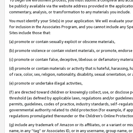
be publicly available via the website address provided in the application
commentary, analysis, or transformation to any materials you include.
You must identify your Site(s) in your application. We will evaluate your 
for inclusion in the Associates Program, and you cannot include any Speci
Sites include those that:
(a) promote or contain sexually explicit or obscene materials,
(b) promote violence or contain violent materials, or promote, endorse 
(c) promote or contain false, deceptive, libelous or defamatory materi
(d) promote or contain materials or activity that is hateful, harassing, h
of race, color, sex, religion, nationality, disability, sexual orientation, or
(e) promote or undertake illegal activities,
(f) are directed toward children or knowingly collect, use, or disclose
threshold (as defined by applicable laws, regulations and/or guidelines);
permits, guidelines, codes of practice, industry standards, self-regulat
governmental authority related to child protection (for example, if app
regulations promulgated thereunder or the Children’s Online Protection
(g) include any trademark of Amazon or its affiliates, or a variant or 
name, in any “tag” or Associates ID, or in any username, group name, or 