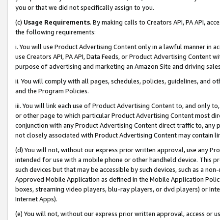
you or that we did not specifically assign to you.
(c)
Usage Requirements
. By making calls to Creators API, PA API, ac
the following requirements:
i. You will use Product Advertising Content only in a lawful manner in a
use Creators API, PA API, Data Feeds, or Product Advertising Content wit
purpose of advertising and marketing an Amazon Site and driving sales
ii. You will comply with all pages, schedules, policies, guidelines, and o
and the Program Policies.
iii. You will link each use of Product Advertising Content to, and only 
or other page to which particular Product Advertising Content most direc
conjunction with any Product Advertising Content direct traffic to, any 
not closely associated with Product Advertising Content may contain lin
(d) You will not, without our express prior written approval, use any Pr
intended for use with a mobile phone or other handheld device. This proh
such devices but that may be accessible by such devices, such as a non-
Approved Mobile Application as defined in the Mobile Application Policy; 
boxes, streaming video players, blu-ray players, or dvd players) or Inte
Internet Apps).
(e) You will not, without our express prior written approval, access or 