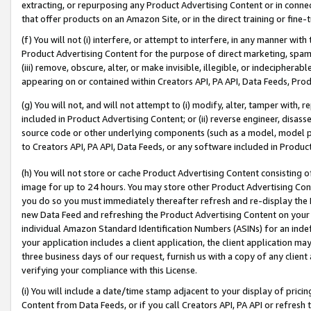
extracting, or repurposing any Product Advertising Content or in connec
that offer products on an Amazon Site, or in the direct training or fin
(f) You will not (i) interfere, or attempt to interfere, in any manner wit
Product Advertising Content for the purpose of direct marketing, spammi
(iii) remove, obscure, alter, or make invisible, illegible, or indecipherab
appearing on or contained within Creators API, PA API, Data Feeds, Prod
(g) You will not, and will not attempt to (i) modify, alter, tamper with,
included in Product Advertising Content; or (ii) reverse engineer, disa
source code or other underlying components (such as a model, model pa
to Creators API, PA API, Data Feeds, or any software included in Produc
(h) You will not store or cache Product Advertising Content consisting 
image for up to 24 hours. You may store other Product Advertising Cont
you do so you must immediately thereafter refresh and re-display the P
new Data Feed and refreshing the Product Advertising Content on your 
individual Amazon Standard Identification Numbers (ASINs) for an indefi
your application includes a client application, the client application m
three business days of our request, furnish us with a copy of any clien
verifying your compliance with this License.
(i) You will include a date/time stamp adjacent to your display of prici
Content from Data Feeds, or if you call Creators API, PA API or refresh