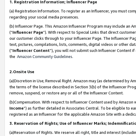
1. Registration Information; Influencer Page
(a) Registration Information. To register as an Influencer, you must co
regarding your social media presences.
(b) Influencer Page. This Amazon Influencer Program may include an A
(“
Influencer Page
”). With respect to Special Links that direct custom
our customer clicks through to your Influencer Page. The Influencer Pag
text, pictures, compilations, lists, comments, digital videos or other
(“
Influencer Content
”), you will not submit such Influencer Content if
the
Amazon Community Guidelines
.
2.Onsite Use
(a)Discretion in Use; Removal Right. Amazon may (as determined by Amazo
the terms of the license described in Section 3(b) of the Influencer Prog
remove, suspend, or restore any or all of the Influencer Content.
(b)Compensation. With respect to Influencer Content used by Amazon wi
Income
”) as further detailed in Associates Central. To be eligible t
registered as an Influencer for the applicable Amazon Site with a dedic
3. Reservation of Rights; Use of Influencer Marks; Indemnificati
(a)Reservation of Rights. We reserve all right, title and interest (includ