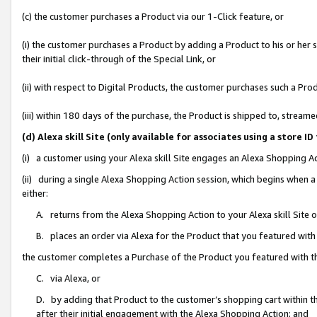
(c) the customer purchases a Product via our 1-Click feature, or
(i) the customer purchases a Product by adding a Product to his or her
their initial click-through of the Special Link, or
(ii) with respect to Digital Products, the customer purchases such a P
(iii) within 180 days of the purchase, the Product is shipped to, stre
(d) Alexa skill Site (only available for associates using a stor
(i) a customer using your Alexa skill Site engages an Alexa Shopping A
(ii) during a single Alexa Shopping Action session, which begins when
either:
A. returns from the Alexa Shopping Action to your Alexa skill Site 
B. places an order via Alexa for the Product that you featured with
the customer completes a Purchase of the Product you featured with t
C. via Alexa, or
D. by adding that Product to the customer’s shopping cart within th
after their initial engagement with the Alexa Shopping Action; and