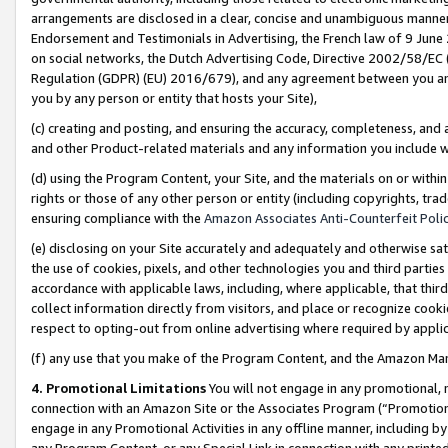
arrangements are disclosed in a clear, concise and unambiguous manner 
Endorsement and Testimonials in Advertising, the French law of 9 June
on social networks, the Dutch Advertising Code, Directive 2002/58/EC 
Regulation (GDPR) (EU) 2016/679), and any agreement between you and 
you by any person or entity that hosts your Site),
(c) creating and posting, and ensuring the accuracy, completeness, and 
and other Product-related materials and any information you include wit
(d) using the Program Content, your Site, and the materials on or within
rights or those of any other person or entity (including copyrights, trad
ensuring compliance with the
Amazon Associates Anti-Counterfeit Polic
(e) disclosing on your Site accurately and adequately and otherwise sat
the use of cookies, pixels, and other technologies you and third parties
accordance with applicable laws, including, where applicable, that thir
collect information directly from visitors, and place or recognize cooki
respect to opting-out from online advertising where required by appli
(f) any use that you make of the Program Content, and the Amazon Mar
4. Promotional Limitations
You will not engage in any promotional, ma
connection with an Amazon Site or the Associates Program (“Promotional
engage in any Promotional Activities in any offline manner, including by
any Program Content, or any Special Link in connection with any printed 