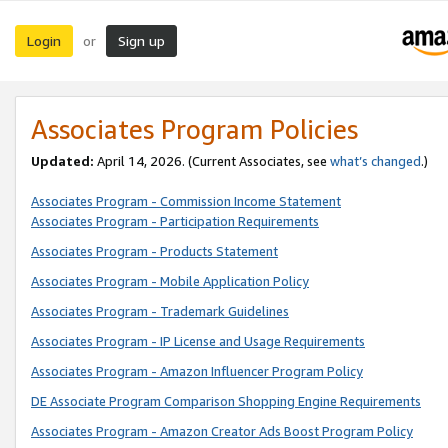
Login
Sign up
or
Associates Program Policies
Updated:
April 14, 2026. (Current Associates, see
what’s changed
.)
Associates Program - Commission Income Statement
Associates Program - Participation Requirements
Associates Program - Products Statement
Associates Program - Mobile Application Policy
Associates Program - Trademark Guidelines
Associates Program - IP License and Usage Requirements
Associates Program - Amazon Influencer Program Policy
DE Associate Program Comparison Shopping Engine Requirements
Associates Program - Amazon Creator Ads Boost Program Policy