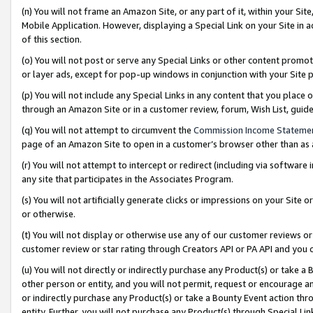
(n) You will not frame an Amazon Site, or any part of it, within your Sit
Mobile Application. However, displaying a Special Link on your Site in a
of this section.
(o) You will not post or serve any Special Links or other content prom
or layer ads, except for pop-up windows in conjunction with your Site 
(p) You will not include any Special Links in any content that you place
through an Amazon Site or in a customer review, forum, Wish List, gui
(q) You will not attempt to circumvent the
Commission Income Stateme
page of an Amazon Site to open in a customer’s browser other than as a 
(r) You will not attempt to intercept or redirect (including via softwar
any site that participates in the Associates Program.
(s) You will not artificially generate clicks or impressions on your Si
or otherwise.
(t) You will not display or otherwise use any of our customer reviews or 
customer review or star rating through Creators API or PA API and you 
(u) You will not directly or indirectly purchase any Product(s) or take a
other person or entity, and you will not permit, request or encourage an
or indirectly purchase any Product(s) or take a Bounty Event action thro
entity. Further, you will not purchase any Product(s) through Special Li