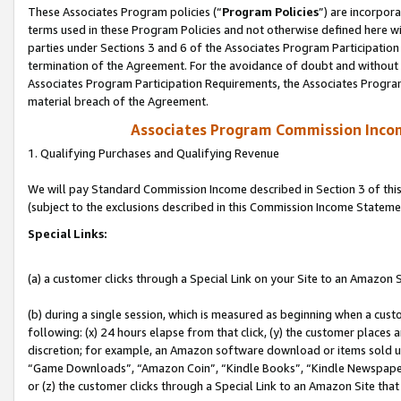
These Associates Program policies (“
Program Policies
”) are incorpor
terms used in these Program Policies and not otherwise defined here wil
parties under Sections 3 and 6 of the Associates Program Participation
termination of the Agreement. For the avoidance of doubt and without l
Associates Program Participation Requirements, the Associates Program
material breach of the Agreement.
Associates Program Commission Inco
1. Qualifying Purchases and Qualifying Revenue
We will pay Standard Commission Income described in Section 3 of thi
(subject to the exclusions described in this Commission Income Stateme
Special Links:
(a) a customer clicks through a Special Link on your Site to an Amazon S
(b) during a single session, which is measured as beginning when a custo
following: (x) 24 hours elapse from that click, (y) the customer places 
discretion; for example, an Amazon software download or items sold 
“Game Downloads”, “Amazon Coin”, “Kindle Books”, “Kindle Newspapers”
or (z) the customer clicks through a Special Link to an Amazon Site that