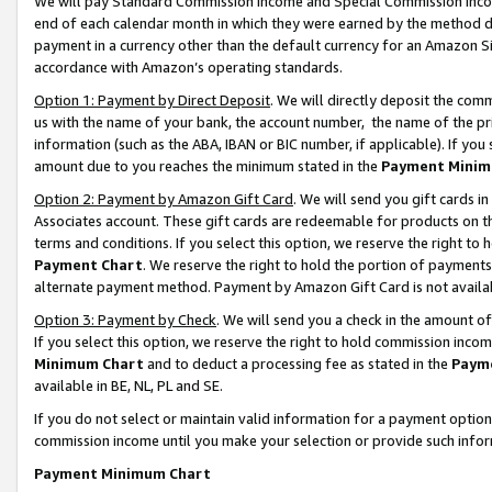
We will pay Standard Commission Income and Special Commission Incom
end of each calendar month in which they were earned by the method de
payment in a currency other than the default currency for an Amazon Sit
accordance with Amazon’s operating standards.
Option 1: Payment by Direct Deposit
. We will directly deposit the co
us with the name of your bank, the account number, the name of the pr
information (such as the ABA, IBAN or BIC number, if applicable). If you 
amount due to you reaches the minimum stated in the
Payment Minim
Option 2: Payment by Amazon Gift Card
. We will send you gift cards 
Associates account. These gift cards are redeemable for products on t
terms and conditions. If you select this option, we reserve the right t
Payment Chart
. We reserve the right to hold the portion of payment
alternate payment method. Payment by Amazon Gift Card is not available
Option 3: Payment by Check
. We will send you a check in the amount o
If you select this option, we reserve the right to hold commission inco
Minimum Chart
and to deduct a processing fee as stated in the
Paym
available in BE, NL, PL and SE.
If you do not select or maintain valid information for a payment opti
commission income until you make your selection or provide such info
Payment Minimum Chart