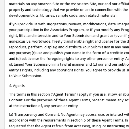
materials on any Amazon Site or the Associates Site, our and our affili
property and technology that we provide or use in connection with the
development kits, libraries, sample code, and related materials).
If you provide us with suggestions, reviews, modifications, data, image
your participation in the Associates Program, or if you modify any Prog
right, title, and interest in and to Your Submission and grant us (even 
nonexclusive, worldwide, freely transferable right and license for the du
reproduce, perform, display, and distribute Your Submission in any man
any purpose; (c) use and publish your name in the form of a credit in c
and (d) sublicense the foregoing rights to any other person or entity. A
obtained Your Submission in a lawful manner and (z) our and our sublice
entity’s rights, including any copyright rights. You agree to provide us
to Your Submission.
4. Agents
The terms in this section (“Agent Terms”) apply if you use, allow, enab
Content. For the purposes of these Agent Terms, "Agent” means any so
at the instruction of, any person or entity.
(a) Transparency and Consent. No Agent may access, use, or interact with 
accordance with the requirements in section 3 of these Agent Terms. In
requested that the Agent refrain from accessing, using, or interacting