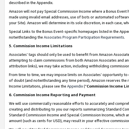
described in the Appendix.
Amazon will not pay Special Commission Income where a Bonus Event has
made using invalid email addresses, use of bots or automated software,
your Site). Amazon will determine in its sole discretion, in each case, w
Special Links to the Bonus Event-specific homepages listed in the Appe
notwithstanding the
Associates Program Participation Requirements
.
5. Commission Income Limitations
Associates’ tags should only be used to benefit from Amazon Associates
attempting to claim commissions from both Amazon Associates and ano
attribution links), we may take action, including withholding commissio
From time to time, we may impose limits on Associates’ opportunity t
of doubt (and notwithstanding any time period), Amazon reserves the ri
Income Limitations, please see the
Appendix
(“
Commission Income Li
6. Commission Income Reporting and Payment
We will use commercially reasonable efforts to accurately and comprehe
creating and distributing to you our reports summarizing Standard C
Standard Commission Income and Special Commission Income, which are 
amount (such as cents for USD), may result in your effective commission 