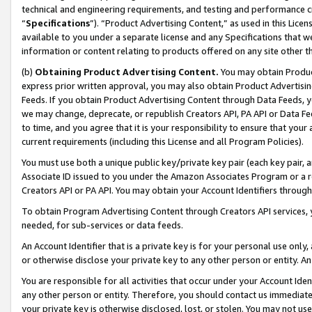
technical and engineering requirements, and testing and performance cri
“
Specifications
”). “Product Advertising Content,” as used in this Lic
available to you under a separate license and any Specifications that we
information or content relating to products offered on any site other 
(b)
Obtaining Product Advertising Content.
You may obtain Product
express prior written approval, you may also obtain Product Advertisi
Feeds. If you obtain Product Advertising Content through Data Feeds, yo
we may change, deprecate, or republish Creators API, PA API or Data Fee
to time, and you agree that it is your responsibility to ensure that your
current requirements (including this License and all Program Policies).
You must use both a unique public key/private key pair (each key pair, a
Associate ID issued to you under the Amazon Associates Program or a r
Creators API or PA API. You may obtain your Account Identifiers through
To obtain Program Advertising Content through Creators API services, y
needed, for sub-services or data feeds.
An Account Identifier that is a private key is for your personal use only,
or otherwise disclose your private key to any other person or entity. An A
You are responsible for all activities that occur under your Account Ide
any other person or entity. Therefore, you should contact us immediate
your private key is otherwise disclosed, lost, or stolen. You may not u