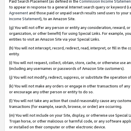
Paid Search Placement (as defined in the
Commission Income Statemen
to appear in response to a general Internet search query or keyword (i.e.
Agreement
and those paid or unpaid search results send users to your sit
Income Statement
), to an Amazon Site.
(g) You will not offer any person or entity any consideration, reward, or
organization, or other benefit) for using Special Links. For example, 
entities to visit an Amazon Site via your Special Links.
(h) You will not intercept, record, redirect, read, interpret, or fill in 
entity.
(i) You will not request, collect, obtain, store, cache, or otherwise us
(including any usernames or passwords of Amazon Site customers).
(j) You will not modify, redirect, suppress, or substitute the operation 
(k) You will not make any orders or engage in other transactions of any 
or encourage any other person or entity to do so.
(l) You will not take any action that could reasonably cause any custome
transactions (for example, search, browse, or order) are occurring.
(m) You will not include on your Site, display, or otherwise use Specia
Trojan horse, or other malicious or harmful code, or any software app
or installed on their computer or other electronic device.