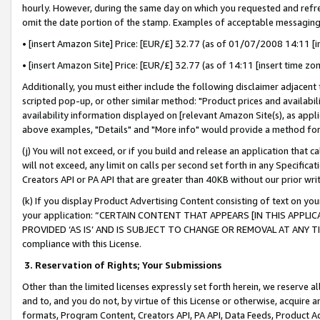
hourly. However, during the same day on which you requested and refre
omit the date portion of the stamp. Examples of acceptable messaging
• [insert Amazon Site] Price: [EUR/£] 32.77 (as of 01/07/2008 14:11 [in
• [insert Amazon Site] Price: [EUR/£] 32.77 (as of 14:11 [insert time zo
Additionally, you must either include the following disclaimer adjacent t
scripted pop-up, or other similar method: "Product prices and availabil
availability information displayed on [relevant Amazon Site(s), as appli
above examples, "Details" and "More info" would provide a method for 
(j) You will not exceed, or if you build and release an application that c
will not exceed, any limit on calls per second set forth in any Specifica
Creators API or PA API that are greater than 40KB without our prior wr
(k) If you display Product Advertising Content consisting of text on your
your application: “CERTAIN CONTENT THAT APPEARS [IN THIS APPLIC
PROVIDED ‘AS IS’ AND IS SUBJECT TO CHANGE OR REMOVAL AT ANY TIME.”
compliance with this License.
3.
Reservation of Rights; Your Submissions
Other than the limited licenses expressly set forth herein, we reserve all 
and to, and you do not, by virtue of this License or otherwise, acquire an
formats, Program Content, Creators API, PA API, Data Feeds, Product 