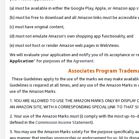
(a) must be available in either the Google Play, Apple, or Amazon app s
(b) must be free to download and all Amazon links must be accessible 
(c) must have original content,
(d) must not emulate Amazon’s own shopping app functionality, and
(e) must not host or render Amazon web pages in WebViews.
We will evaluate your application and notify you of its acceptance or re
Application
” for purposes of the
Agreement
.
Associates Program Trademar
These Guidelines apply to the use of the marks we may make available
Guidelines is required at all times, and any use of the Amazon Marks in 
use of the Amazon Marks.
1. YOU ARE ALLOWED TO USE THE AMAZON MARKS ONLY BY DISPLAY 
AN AMAZON SITE, WITH A CORRESPONDING SPECIAL LINK TO THAT SI
2. Your use of the Amazon Marks must (i) comply with the most up-to-da
defined in the
Commission Income Statement
).
3. You may use the Amazon Marks solely for the purpose specifically a
any manner that implies sponsorship or endorsement by us; (ii) to disparag