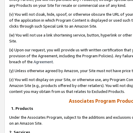
any Products on your Site for resale or commercial use of any kind.
(v) You will not cloak, hide, spoof, or otherwise obscure the URL of your
of the application in which Program Content is displayed or used such 
clicks through such Special Link to an Amazon Site.
(w) You will not use a link shortening service, button, hyperlink or oth
Site.
(x) Upon our request, you will provide us with written certification tha
provision of the Agreement, including the Program Policies). Any failure
breach of the
Agreement
.
(y) Unless otherwise agreed by Amazon, your Site must not have price tr
(z) You will not display on your Site, or otherwise use, any Program Con
Amazon Site (e.g., products offered by other retailers). You will not di
content you may obtain from us that relates to Excluded Products.
Associates Program Produc
1. Products
Under the Associates Program, subject to the additions and exclusions d
on an Amazon Site.
2. Services