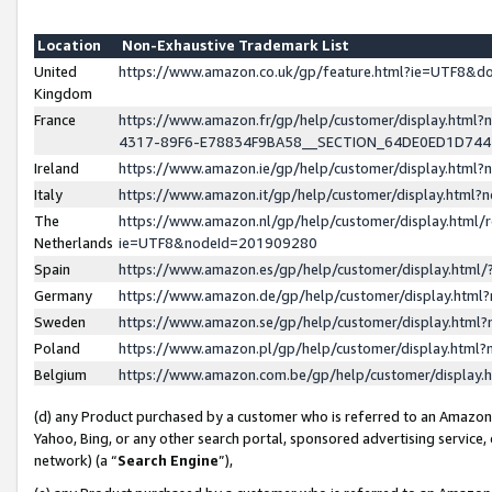
Location
Non-Exhaustive Trademark List
United
https://www.amazon.co.uk/gp/feature.html?ie=UTF8&
Kingdom
France
https://www.amazon.fr/gp/help/customer/display.ht
4317-89F6-E78834F9BA58__SECTION_64DE0ED1D74
Ireland
https://www.amazon.ie/gp/help/customer/display.ht
Italy
https://www.amazon.it/gp/help/customer/display.html
The
https://www.amazon.nl/gp/help/customer/display.html/
Netherlands
ie=UTF8&nodeId=201909280
Spain
https://www.amazon.es/gp/help/customer/display.htm
Germany
https://www.amazon.de/gp/help/customer/display.htm
Sweden
https://www.amazon.se/gp/help/customer/display.htm
Poland
https://www.amazon.pl/gp/help/customer/display.htm
Belgium
https://www.amazon.com.be/gp/help/customer/displa
(d) any Product purchased by a customer who is referred to an Amazon S
Yahoo, Bing, or any other search portal, sponsored advertising service, o
network) (a “
Search Engine
”),