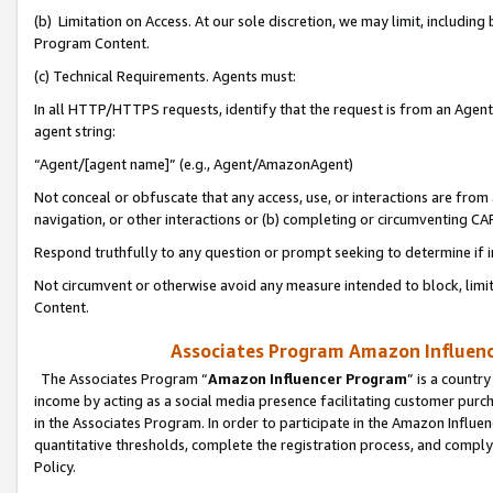
(b) Limitation on Access. At our sole discretion, we may limit, includin
Program Content.
(c) Technical Requirements. Agents must:
In all HTTP/HTTPS requests, identify that the request is from an Agent 
agent string:
“Agent/[agent name]” (e.g., Agent/AmazonAgent)
Not conceal or obfuscate that any access, use, or interactions are fro
navigation, or other interactions or (b) completing or circumventing 
Respond truthfully to any question or prompt seeking to determine if 
Not circumvent or otherwise avoid any measure intended to block, limit
Content.
Associates Program Amazon Influence
The Associates Program “
Amazon Influencer Program
” is a countr
income by acting as a social media presence facilitating customer purc
in the Associates Program. In order to participate in the Amazon Influen
quantitative thresholds, complete the registration process, and comply
Policy.