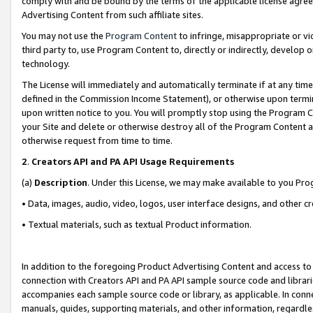
comply with and be bound by the terms of the applicable license agreem
Advertising Content from such affiliate sites.
You may not use the
Program Content
to infringe, misappropriate or vio
third party to, use Program Content to, directly or indirectly, develo
technology.
The License will immediately and automatically terminate if at any ti
defined in the Commission Income Statement), or otherwise upon termina
upon written notice to you. You will promptly stop using the Program 
your Site and delete or otherwise destroy all of the Program Content 
otherwise request from time to time.
2
.
Creators API and PA API Usage Requirements
(a)
Description
. Under this License, we may make available to you Pr
• Data, images, audio, video, logos, user interface designs, and other c
• Textual materials, such as textual Product information.
In addition to the foregoing Product Advertising Content and access to
connection with Creators API and PA API sample source code and librarie
accompanies each sample source code or library, as applicable. In conne
manuals, guides, supporting materials, and other information, regardless