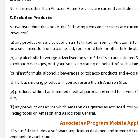
No services other than Amazon Home Services are currently included in 
3. Excluded Products
Notwithstanding the above, the following items and services are curre
Products"):
(a) any product or service sold on a site linked to from an Amazon Site
on a site linked to from a banner ad, sponsored link, or other link disp
(b) any alcoholic beverage advertised on your Site if you are a United 
alcoholic beverages, or if your Site is operating on behalf of, such a bu
(c) infant formula, alcoholic beverages or tobacco products and e-ciga
(d) herbal smoking products if you advertise the BE Amazon Site,
(e) products without an intended medical purpose referred to in Annex 
site,
(f) any product or service which Amazon designates as excluded. You will 
linking tools on Amazon and Associates Central.
Associates Program Mobile Appli
If your Site includes a software application designed and intended for
your Mobile Application: