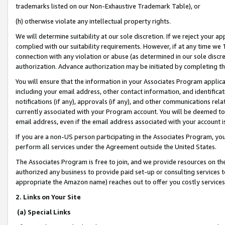
trademarks listed on our Non-Exhaustive Trademark Table), or
(h) otherwise violate any intellectual property rights.
We will determine suitability at our sole discretion. If we reject your 
complied with our suitability requirements. However, if at any time we 1
connection with any violation or abuse (as determined in our sole disc
authorization. Advance authorization may be initiated by completing t
You will ensure that the information in your Associates Program applic
including your email address, other contact information, and identifica
notifications (if any), approvals (if any), and other communications re
currently associated with your Program account. You will be deemed to 
email address, even if the email address associated with your account i
If you are a non-US person participating in the Associates Program, you
perform all services under the Agreement outside the United States.
The Associates Program is free to join, and we provide resources on th
authorized any business to provide paid set-up or consulting services t
appropriate the Amazon name) reaches out to offer you costly services
2. Links on Your Site
(a) Special Links