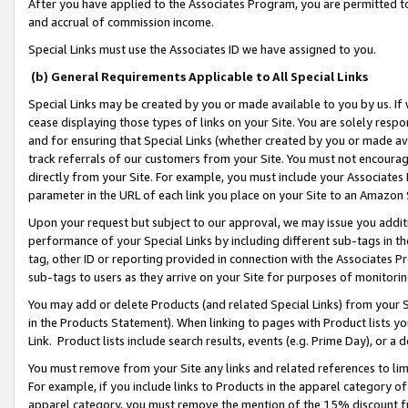
After you have applied to the Associates Program, you are permitted to 
and accrual of commission income.
Special Links must use the Associates ID we have assigned to you.
(b) General Requirements Applicable to All Special Links
Special Links may be created by you or made available to you by us. If 
cease displaying those types of links on your Site. You are solely respo
and for ensuring that Special Links (whether created by you or made av
track referrals of our customers from your Site. You must not encoura
directly from your Site. For example, you must include your Associates
parameter in the URL of each link you place on your Site to an Amazon 
Upon your request but subject to our approval, we may issue you addit
performance of your Special Links by including different sub-tags in t
tag, other ID or reporting provided in connection with the Associates Pr
sub-tags to users as they arrive on your Site for purposes of monitorin
You may add or delete Products (and related Special Links) from your Si
in the Products Statement). When linking to pages with Product lists you
Link. Product lists include search results, events (e.g. Prime Day), or 
You must remove from your Site any links and related references to li
For example, if you include links to Products in the apparel category 
apparel category, you must remove the mention of the 15% discount f