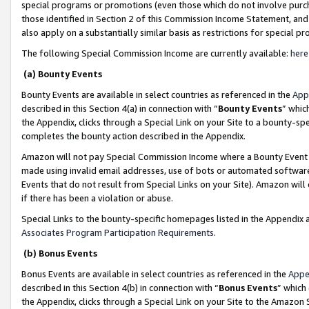
special programs or promotions (even those which do not involve purcha
those identified in Section 2 of this Commission Income Statement, an
also apply on a substantially similar basis as restrictions for special 
The following Special Commission Income are currently available:
here
(a) Bounty Events
Bounty Events are available in select countries as referenced in the
App
described in this Section 4(a) in connection with “
Bounty Events
” whic
the Appendix, clicks through a Special Link on your Site to a bounty-s
completes the bounty action described in the Appendix.
Amazon will not pay Special Commission Income where a Bounty Event ha
made using invalid email addresses, use of bots or automated software
Events that do not result from Special Links on your Site). Amazon will 
if there has been a violation or abuse.
Special Links to the bounty-specific homepages listed in the Appendix 
Associates Program Participation Requirements
.
(b) Bonus Events
Bonus Events are available in select countries as referenced in the
Appe
described in this Section 4(b) in connection with “
Bonus Events
” which
the Appendix, clicks through a Special Link on your Site to the Amazon 