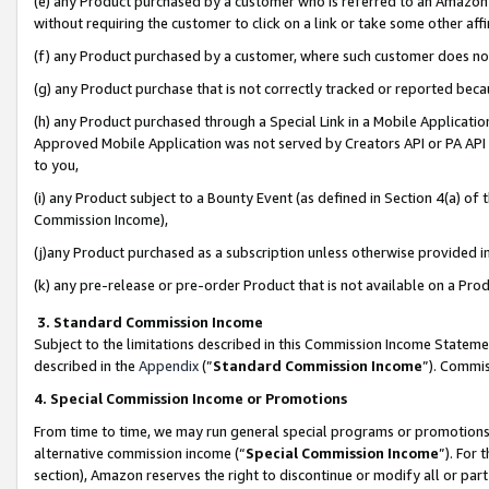
(e) any Product purchased by a customer who is referred to an Amazon Si
without requiring the customer to click on a link or take some other affi
(f) any Product purchased by a customer, where such customer does no
(g) any Product purchase that is not correctly tracked or reported bec
(h) any Product purchased through a Special Link in a Mobile Applicatio
Approved Mobile Application was not served by Creators API or PA API (
to you,
(i) any Product subject to a Bounty Event (as defined in Section 4(a) o
Commission Income),
(j)any Product purchased as a subscription unless otherwise provided 
(k) any pre-release or pre-order Product that is not available on a Prod
3. Standard Commission Income
Subject to the limitations described in this Commission Income Statem
described in the
Appendix
(”
Standard Commission Income
”). Commis
4. Special Commission Income or Promotions
From time to time, we may run general special programs or promotions 
alternative commission income (“
Special Commission Income
”). For
section), Amazon reserves the right to discontinue or modify all or par