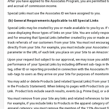
After you have applied to the Associates Program, you are permitted to 
and accrual of commission income.
Special Links must use the Associates ID we have assigned to you.
(b) General Requirements Applicable to All Special Links
Special Links may be created by you or made available to you by us. If 
cease displaying those types of links on your Site. You are solely respo
and for ensuring that Special Links (whether created by you or made av
track referrals of our customers from your Site. You must not encoura
directly from your Site. For example, you must include your Associates
parameter in the URL of each link you place on your Site to an Amazon 
Upon your request but subject to our approval, we may issue you addit
performance of your Special Links by including different sub-tags in t
tag, other ID or reporting provided in connection with the Associates Pr
sub-tags to users as they arrive on your Site for purposes of monitorin
You may add or delete Products (and related Special Links) from your Si
in the Products Statement). When linking to pages with Product lists you
Link. Product lists include search results, events (e.g. Prime Day), or 
You must remove from your Site any links and related references to li
For example, if you include links to Products in the apparel category 
apparel category, you must remove the mention of the 15% discount f