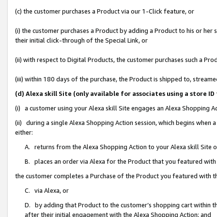
(c) the customer purchases a Product via our 1-Click feature, or
(i) the customer purchases a Product by adding a Product to his or her
their initial click-through of the Special Link, or
(ii) with respect to Digital Products, the customer purchases such a P
(iii) within 180 days of the purchase, the Product is shipped to, stre
(d) Alexa skill Site (only available for associates using a stor
(i) a customer using your Alexa skill Site engages an Alexa Shopping A
(ii) during a single Alexa Shopping Action session, which begins when
either:
A. returns from the Alexa Shopping Action to your Alexa skill Site 
B. places an order via Alexa for the Product that you featured with
the customer completes a Purchase of the Product you featured with t
C. via Alexa, or
D. by adding that Product to the customer’s shopping cart within th
after their initial engagement with the Alexa Shopping Action; and