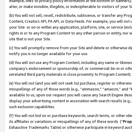
example, links to privacy policy information at the bottom of banners);
alter, or make invisible, illegible, or indecipherable to visitors of your 
(b) You will not sell, resell, redistribute, sublicense, or transfer any 
Content, Creators API, PA API, or Data Feeds. For example, you will not 
your Site or on or within any application, platform, site, or service (in
rights in or to any Program Content to any other person or entity, nor wi
site that is not your Site.
(c) You will promptly remove from your Site and delete or otherwise d
notify you is no longer available for your use.
(d) You will not use any Program Content, including any name or likene
company’s endorsement or sponsorship of, or commercial tie-in or other 
unrelated third party materials in close proximity to Program Content)
(e) You will not (and you will not seek to) purchase, register or otherw
misspellings of any of those words (e.g., “ammazon,” “amaozn,” and “kin
available to us, upon our request you will cause any Search Engine de
display your advertising content in association with search results (e.
such exclusion capabilities.
(f) You will not bid on or purchase keywords, search terms, or other id
its affiliates or variations or misspellings of any of these words (“
Prop
Exhaustive Trademarks Table) or otherwise participate in keyword aucti