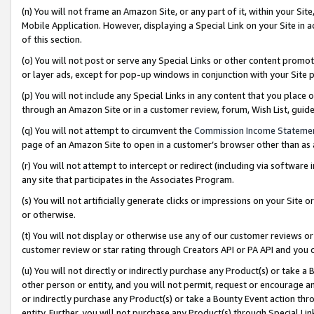
(n) You will not frame an Amazon Site, or any part of it, within your Sit
Mobile Application. However, displaying a Special Link on your Site in a
of this section.
(o) You will not post or serve any Special Links or other content prom
or layer ads, except for pop-up windows in conjunction with your Site 
(p) You will not include any Special Links in any content that you place
through an Amazon Site or in a customer review, forum, Wish List, gui
(q) You will not attempt to circumvent the
Commission Income Stateme
page of an Amazon Site to open in a customer’s browser other than as a 
(r) You will not attempt to intercept or redirect (including via softwar
any site that participates in the Associates Program.
(s) You will not artificially generate clicks or impressions on your Si
or otherwise.
(t) You will not display or otherwise use any of our customer reviews or 
customer review or star rating through Creators API or PA API and you 
(u) You will not directly or indirectly purchase any Product(s) or take a
other person or entity, and you will not permit, request or encourage an
or indirectly purchase any Product(s) or take a Bounty Event action thro
entity. Further, you will not purchase any Product(s) through Special Li