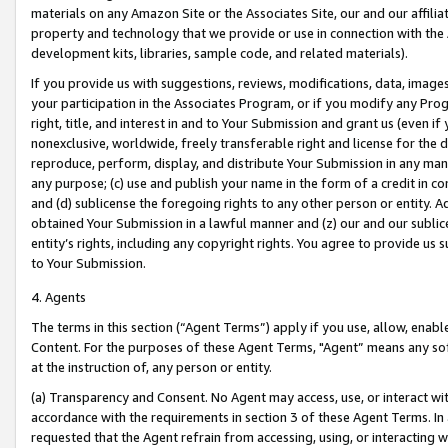
materials on any Amazon Site or the Associates Site, our and our affili
property and technology that we provide or use in connection with the
development kits, libraries, sample code, and related materials).
If you provide us with suggestions, reviews, modifications, data, image
your participation in the Associates Program, or if you modify any Prog
right, title, and interest in and to Your Submission and grant us (even 
nonexclusive, worldwide, freely transferable right and license for the du
reproduce, perform, display, and distribute Your Submission in any man
any purpose; (c) use and publish your name in the form of a credit in c
and (d) sublicense the foregoing rights to any other person or entity. A
obtained Your Submission in a lawful manner and (z) our and our sublice
entity’s rights, including any copyright rights. You agree to provide us
to Your Submission.
4. Agents
The terms in this section (“Agent Terms”) apply if you use, allow, enab
Content. For the purposes of these Agent Terms, "Agent” means any so
at the instruction of, any person or entity.
(a) Transparency and Consent. No Agent may access, use, or interact with 
accordance with the requirements in section 3 of these Agent Terms. In
requested that the Agent refrain from accessing, using, or interacting