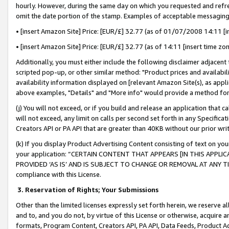
hourly. However, during the same day on which you requested and refre
omit the date portion of the stamp. Examples of acceptable messaging
• [insert Amazon Site] Price: [EUR/£] 32.77 (as of 01/07/2008 14:11 [in
• [insert Amazon Site] Price: [EUR/£] 32.77 (as of 14:11 [insert time zo
Additionally, you must either include the following disclaimer adjacent t
scripted pop-up, or other similar method: "Product prices and availabil
availability information displayed on [relevant Amazon Site(s), as appli
above examples, "Details" and "More info" would provide a method for 
(j) You will not exceed, or if you build and release an application that c
will not exceed, any limit on calls per second set forth in any Specifica
Creators API or PA API that are greater than 40KB without our prior wr
(k) If you display Product Advertising Content consisting of text on your
your application: “CERTAIN CONTENT THAT APPEARS [IN THIS APPLIC
PROVIDED ‘AS IS’ AND IS SUBJECT TO CHANGE OR REMOVAL AT ANY TIME.”
compliance with this License.
3.
Reservation of Rights; Your Submissions
Other than the limited licenses expressly set forth herein, we reserve all 
and to, and you do not, by virtue of this License or otherwise, acquire an
formats, Program Content, Creators API, PA API, Data Feeds, Product 