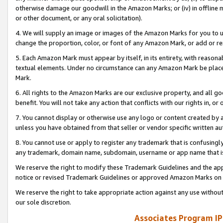
otherwise damage our goodwill in the Amazon Marks; or (iv) in offline ma
or other document, or any oral solicitation).
4. We will supply an image or images of the Amazon Marks for you to 
change the proportion, color, or font of any Amazon Mark, or add or
5. Each Amazon Mark must appear by itself, in its entirety, with reason
textual elements. Under no circumstance can any Amazon Mark be placed
Mark.
6. All rights to the Amazon Marks are our exclusive property, and all 
benefit. You will not take any action that conflicts with our rights in, 
7. You cannot display or otherwise use any logo or content created by a
unless you have obtained from that seller or vendor specific written au
8. You cannot use or apply to register any trademark that is confusingly
any trademark, domain name, subdomain, username or app name that is 
We reserve the right to modify these Trademark Guidelines and the app
notice or revised Trademark Guidelines or approved Amazon Marks on t
We reserve the right to take appropriate action against any use without
our sole discretion.
Associates Program IP