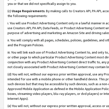
you or that we did not specifically assign to you.
(c)
Usage Requirements
. By making calls to Creators API, PA API, ac
the following requirements:
i. You will use Product Advertising Content only in a lawful manner in a
use Creators API, PA API, Data Feeds, or Product Advertising Content wit
purpose of advertising and marketing an Amazon Site and driving sales
ii. You will comply with all pages, schedules, policies, guidelines, and o
and the Program Policies.
iii. You will link each use of Product Advertising Content to, and only 
or other page to which particular Product Advertising Content most direc
conjunction with any Product Advertising Content direct traffic to, any 
not closely associated with Product Advertising Content may contain lin
(d) You will not, without our express prior written approval, use any Pr
intended for use with a mobile phone or other handheld device. This proh
such devices but that may be accessible by such devices, such as a non-
Approved Mobile Application as defined in the Mobile Application Policy; 
boxes, streaming video players, blu-ray players, or dvd players) or Inte
Internet Apps).
(e) You will not, without our express prior written approval, access or 