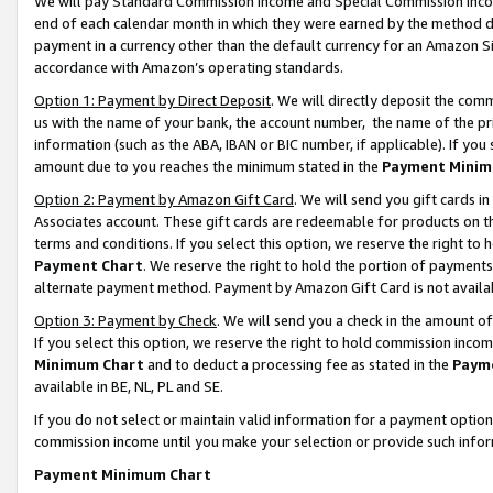
We will pay Standard Commission Income and Special Commission Incom
end of each calendar month in which they were earned by the method de
payment in a currency other than the default currency for an Amazon Sit
accordance with Amazon’s operating standards.
Option 1: Payment by Direct Deposit
. We will directly deposit the co
us with the name of your bank, the account number, the name of the pr
information (such as the ABA, IBAN or BIC number, if applicable). If you 
amount due to you reaches the minimum stated in the
Payment Minim
Option 2: Payment by Amazon Gift Card
. We will send you gift cards 
Associates account. These gift cards are redeemable for products on t
terms and conditions. If you select this option, we reserve the right t
Payment Chart
. We reserve the right to hold the portion of payment
alternate payment method. Payment by Amazon Gift Card is not available
Option 3: Payment by Check
. We will send you a check in the amount o
If you select this option, we reserve the right to hold commission inco
Minimum Chart
and to deduct a processing fee as stated in the
Paym
available in BE, NL, PL and SE.
If you do not select or maintain valid information for a payment opti
commission income until you make your selection or provide such info
Payment Minimum Chart