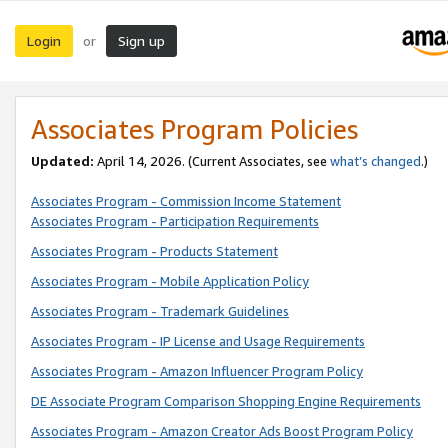
Login
Sign up
or
Associates Program Policies
Updated:
April 14, 2026. (Current Associates, see
what’s changed
.)
Associates Program - Commission Income Statement
Associates Program - Participation Requirements
Associates Program - Products Statement
Associates Program - Mobile Application Policy
Associates Program - Trademark Guidelines
Associates Program - IP License and Usage Requirements
Associates Program - Amazon Influencer Program Policy
DE Associate Program Comparison Shopping Engine Requirements
Associates Program - Amazon Creator Ads Boost Program Policy