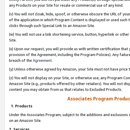
any Products on your Site for resale or commercial use of any kind.
(v) You will not cloak, hide, spoof, or otherwise obscure the URL of your
of the application in which Program Content is displayed or used such 
clicks through such Special Link to an Amazon Site.
(w) You will not use a link shortening service, button, hyperlink or oth
Site.
(x) Upon our request, you will provide us with written certification tha
provision of the Agreement, including the Program Policies). Any failure
breach of the
Agreement
.
(y) Unless otherwise agreed by Amazon, your Site must not have price tr
(z) You will not display on your Site, or otherwise use, any Program Con
Amazon Site (e.g., products offered by other retailers). You will not di
content you may obtain from us that relates to Excluded Products.
Associates Program Produc
1. Products
Under the Associates Program, subject to the additions and exclusions d
on an Amazon Site.
2. Services