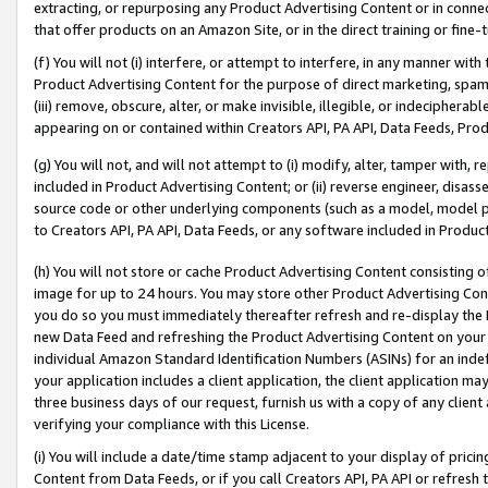
extracting, or repurposing any Product Advertising Content or in connec
that offer products on an Amazon Site, or in the direct training or fin
(f) You will not (i) interfere, or attempt to interfere, in any manner wit
Product Advertising Content for the purpose of direct marketing, spammi
(iii) remove, obscure, alter, or make invisible, illegible, or indecipherab
appearing on or contained within Creators API, PA API, Data Feeds, Prod
(g) You will not, and will not attempt to (i) modify, alter, tamper with,
included in Product Advertising Content; or (ii) reverse engineer, disa
source code or other underlying components (such as a model, model pa
to Creators API, PA API, Data Feeds, or any software included in Produc
(h) You will not store or cache Product Advertising Content consisting 
image for up to 24 hours. You may store other Product Advertising Cont
you do so you must immediately thereafter refresh and re-display the P
new Data Feed and refreshing the Product Advertising Content on your 
individual Amazon Standard Identification Numbers (ASINs) for an indefi
your application includes a client application, the client application m
three business days of our request, furnish us with a copy of any clien
verifying your compliance with this License.
(i) You will include a date/time stamp adjacent to your display of prici
Content from Data Feeds, or if you call Creators API, PA API or refresh