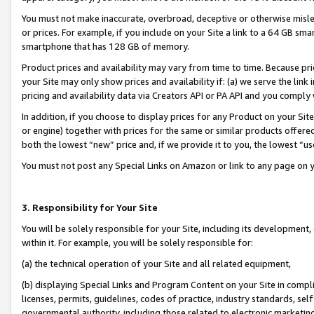
You must not make inaccurate, overbroad, deceptive or otherwise misle
or prices. For example, if you include on your Site a link to a 64 GB sm
smartphone that has 128 GB of memory.
Product prices and availability may vary from time to time. Because pri
your Site may only show prices and availability if: (a) we serve the link 
pricing and availability data via Creators API or PA API and you comply
In addition, if you choose to display prices for any Product on your Si
or engine) together with prices for the same or similar products offer
both the lowest “new” price and, if we provide it to you, the lowest “u
You must not post any Special Links on Amazon or link to any page on 
3. Responsibility for Your Site
You will be solely responsible for your Site, including its development
within it. For example, you will be solely responsible for:
(a) the technical operation of your Site and all related equipment,
(b) displaying Special Links and Program Content on your Site in compl
licenses, permits, guidelines, codes of practice, industry standards, se
governmental authority, including those related to electronic marketin