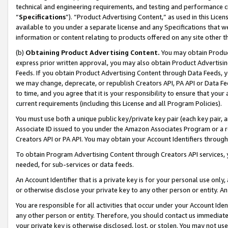
technical and engineering requirements, and testing and performance cri
“
Specifications
”). “Product Advertising Content,” as used in this Lic
available to you under a separate license and any Specifications that we
information or content relating to products offered on any site other 
(b)
Obtaining Product Advertising Content.
You may obtain Product
express prior written approval, you may also obtain Product Advertisi
Feeds. If you obtain Product Advertising Content through Data Feeds, yo
we may change, deprecate, or republish Creators API, PA API or Data Fee
to time, and you agree that it is your responsibility to ensure that your
current requirements (including this License and all Program Policies).
You must use both a unique public key/private key pair (each key pair, a
Associate ID issued to you under the Amazon Associates Program or a r
Creators API or PA API. You may obtain your Account Identifiers through
To obtain Program Advertising Content through Creators API services, y
needed, for sub-services or data feeds.
An Account Identifier that is a private key is for your personal use only,
or otherwise disclose your private key to any other person or entity. An A
You are responsible for all activities that occur under your Account Ide
any other person or entity. Therefore, you should contact us immediate
your private key is otherwise disclosed, lost, or stolen. You may not u