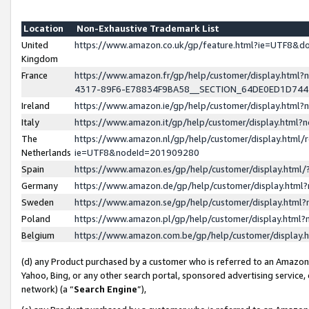
Location
Non-Exhaustive Trademark List
United
https://www.amazon.co.uk/gp/feature.html?ie=UTF8&
Kingdom
France
https://www.amazon.fr/gp/help/customer/display.ht
4317-89F6-E78834F9BA58__SECTION_64DE0ED1D74
Ireland
https://www.amazon.ie/gp/help/customer/display.ht
Italy
https://www.amazon.it/gp/help/customer/display.html
The
https://www.amazon.nl/gp/help/customer/display.html/
Netherlands
ie=UTF8&nodeId=201909280
Spain
https://www.amazon.es/gp/help/customer/display.htm
Germany
https://www.amazon.de/gp/help/customer/display.htm
Sweden
https://www.amazon.se/gp/help/customer/display.htm
Poland
https://www.amazon.pl/gp/help/customer/display.htm
Belgium
https://www.amazon.com.be/gp/help/customer/displa
(d) any Product purchased by a customer who is referred to an Amazon S
Yahoo, Bing, or any other search portal, sponsored advertising service, o
network) (a “
Search Engine
”),