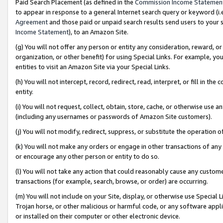
Paid Search Placement (as defined in the
Commission Income Statemen
to appear in response to a general Internet search query or keyword (i.e.
Agreement
and those paid or unpaid search results send users to your sit
Income Statement
), to an Amazon Site.
(g) You will not offer any person or entity any consideration, reward, or
organization, or other benefit) for using Special Links. For example, 
entities to visit an Amazon Site via your Special Links.
(h) You will not intercept, record, redirect, read, interpret, or fill in 
entity.
(i) You will not request, collect, obtain, store, cache, or otherwise us
(including any usernames or passwords of Amazon Site customers).
(j) You will not modify, redirect, suppress, or substitute the operation 
(k) You will not make any orders or engage in other transactions of any 
or encourage any other person or entity to do so.
(l) You will not take any action that could reasonably cause any custome
transactions (for example, search, browse, or order) are occurring.
(m) You will not include on your Site, display, or otherwise use Specia
Trojan horse, or other malicious or harmful code, or any software app
or installed on their computer or other electronic device.