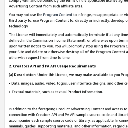
comply with and be bound by the terms of the applicable license agreem
Advertising Content from such affiliate sites.
You may not use the
Program Content
to infringe, misappropriate or vio
third party to, use Program Content to, directly or indirectly, develo
technology.
The License will immediately and automatically terminate if at any ti
defined in the Commission Income Statement), or otherwise upon termina
upon written notice to you. You will promptly stop using the Program 
your Site and delete or otherwise destroy all of the Program Content 
otherwise request from time to time.
2
.
Creators API and PA API Usage Requirements
(a)
Description
. Under this License, we may make available to you Pr
• Data, images, audio, video, logos, user interface designs, and other c
• Textual materials, such as textual Product information.
In addition to the foregoing Product Advertising Content and access to
connection with Creators API and PA API sample source code and librarie
accompanies each sample source code or library, as applicable. In conne
manuals, guides, supporting materials, and other information, regardless