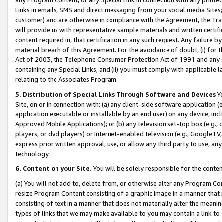
Links in emails, SMS and direct messaging from your social media Sites; 
customer) and are otherwise in compliance with the Agreement, the Tr
will provide us with representative sample materials and written certif
content required in, that certification in any such request. Any failure b
material breach of this Agreement. For the avoidance of doubt, (i) for
Act of 2003, the Telephone Consumer Protection Act of 1991 and any si
containing any Special Links, and (ii) you must comply with applicable
relating to the Associates Program.
5. Distribution of Special Links Through Software and Devices
Yo
Site, on or in connection with: (a) any client-side software application 
application executable or installable by an end user) on any device, in
Approved Mobile Applications); or (b) any television set-top box (e.g., 
players, or dvd players) or Internet-enabled television (e.g., GoogleTV, 
express prior written approval, use, or allow any third party to use, 
technology.
6. Content on your Site.
You will be solely responsible for the conten
(a) You will not add to, delete from, or otherwise alter any Program Co
resize Program Content consisting of a graphic image in a manner that
consisting of text in a manner that does not materially alter the meanin
types of links that we may make available to you may contain a link to 