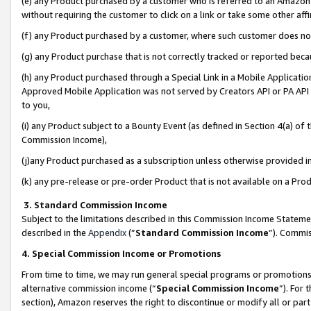
(e) any Product purchased by a customer who is referred to an Amazon Si
without requiring the customer to click on a link or take some other affi
(f) any Product purchased by a customer, where such customer does no
(g) any Product purchase that is not correctly tracked or reported bec
(h) any Product purchased through a Special Link in a Mobile Applicatio
Approved Mobile Application was not served by Creators API or PA API (
to you,
(i) any Product subject to a Bounty Event (as defined in Section 4(a) o
Commission Income),
(j)any Product purchased as a subscription unless otherwise provided 
(k) any pre-release or pre-order Product that is not available on a Prod
3. Standard Commission Income
Subject to the limitations described in this Commission Income Statem
described in the
Appendix
(”
Standard Commission Income
”). Commis
4. Special Commission Income or Promotions
From time to time, we may run general special programs or promotions 
alternative commission income (“
Special Commission Income
”). For
section), Amazon reserves the right to discontinue or modify all or par