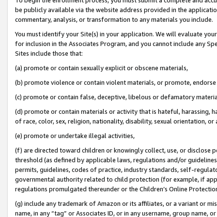
be publicly available via the website address provided in the application
commentary, analysis, or transformation to any materials you include.
You must identify your Site(s) in your application. We will evaluate your 
for inclusion in the Associates Program, and you cannot include any Speci
Sites include those that:
(a) promote or contain sexually explicit or obscene materials,
(b) promote violence or contain violent materials, or promote, endorse 
(c) promote or contain false, deceptive, libelous or defamatory materi
(d) promote or contain materials or activity that is hateful, harassing, h
of race, color, sex, religion, nationality, disability, sexual orientation, or
(e) promote or undertake illegal activities,
(f) are directed toward children or knowingly collect, use, or disclose
threshold (as defined by applicable laws, regulations and/or guidelines);
permits, guidelines, codes of practice, industry standards, self-regulat
governmental authority related to child protection (for example, if app
regulations promulgated thereunder or the Children’s Online Protection
(g) include any trademark of Amazon or its affiliates, or a variant or 
name, in any “tag” or Associates ID, or in any username, group name, or 