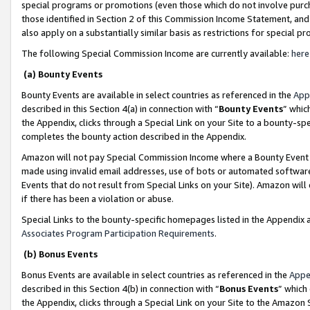
special programs or promotions (even those which do not involve purcha
those identified in Section 2 of this Commission Income Statement, an
also apply on a substantially similar basis as restrictions for special 
The following Special Commission Income are currently available:
here
(a) Bounty Events
Bounty Events are available in select countries as referenced in the
App
described in this Section 4(a) in connection with “
Bounty Events
” whic
the Appendix, clicks through a Special Link on your Site to a bounty-s
completes the bounty action described in the Appendix.
Amazon will not pay Special Commission Income where a Bounty Event ha
made using invalid email addresses, use of bots or automated software
Events that do not result from Special Links on your Site). Amazon will 
if there has been a violation or abuse.
Special Links to the bounty-specific homepages listed in the Appendix 
Associates Program Participation Requirements
.
(b) Bonus Events
Bonus Events are available in select countries as referenced in the
Appe
described in this Section 4(b) in connection with “
Bonus Events
” which
the Appendix, clicks through a Special Link on your Site to the Amazon 