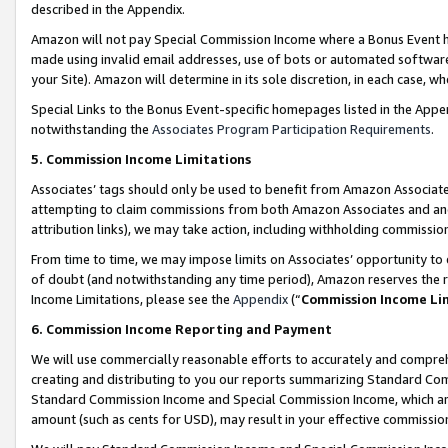
described in the Appendix.
Amazon will not pay Special Commission Income where a Bonus Event has
made using invalid email addresses, use of bots or automated software,
your Site). Amazon will determine in its sole discretion, in each case, w
Special Links to the Bonus Event-specific homepages listed in the Appe
notwithstanding the
Associates Program Participation Requirements
.
5. Commission Income Limitations
Associates’ tags should only be used to benefit from Amazon Associates
attempting to claim commissions from both Amazon Associates and ano
attribution links), we may take action, including withholding commissio
From time to time, we may impose limits on Associates’ opportunity t
of doubt (and notwithstanding any time period), Amazon reserves the ri
Income Limitations, please see the
Appendix
(“
Commission Income Li
6. Commission Income Reporting and Payment
We will use commercially reasonable efforts to accurately and comprehe
creating and distributing to you our reports summarizing Standard C
Standard Commission Income and Special Commission Income, which are 
amount (such as cents for USD), may result in your effective commission 