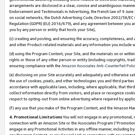
arrangements are disclosed in a clear, concise and unambiguous manner 
Endorsement and Testimonials in Advertising, the French law of 9 June
on social networks, the Dutch Advertising Code, Directive 2002/58/EC 
Regulation (GDPR) (EU) 2016/679), and any agreement between you and 
you by any person or entity that hosts your Site),
(c) creating and posting, and ensuring the accuracy, completeness, and 
and other Product-related materials and any information you include wit
(d) using the Program Content, your Site, and the materials on or within
rights or those of any other person or entity (including copyrights, trad
ensuring compliance with the
Amazon Associates Anti-Counterfeit Polic
(e) disclosing on your Site accurately and adequately and otherwise sat
the use of cookies, pixels, and other technologies you and third parties
accordance with applicable laws, including, where applicable, that thir
collect information directly from visitors, and place or recognize cooki
respect to opting-out from online advertising where required by appli
(f) any use that you make of the Program Content, and the Amazon Mar
4. Promotional Limitations
You will not engage in any promotional, ma
connection with an Amazon Site or the Associates Program (“Promotional
engage in any Promotional Activities in any offline manner, including by
any Program Content, or any Special Link in connection with any printed 