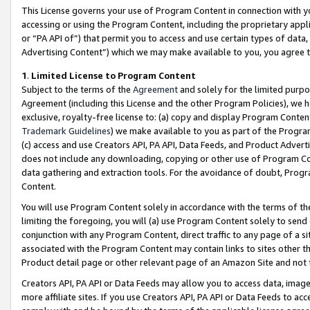
This License governs your use of Program Content in connection with yo
accessing or using the Program Content, including the proprietary appli
or “PA API of”) that permit you to access and use certain types of data
Advertising Content”) which we may make available to you, you agree t
1
.
Limited License to Program Content
Subject to the terms of the
Agreement
and solely for the limited purpo
Agreement (including this License and the other Program Policies), we 
exclusive, royalty-free license to: (a) copy and display Program Conten
Trademark Guidelines
) we make available to you as part of the Progra
(c) access and use Creators API, PA API, Data Feeds, and Product Adverti
does not include any downloading, copying or other use of Program Conte
data gathering and extraction tools. For the avoidance of doubt, Progr
Content.
You will use Program Content solely in accordance with the terms of t
limiting the foregoing, you will (a) use Program Content solely to send
conjunction with any Program Content, direct traffic to any page of a si
associated with the Program Content may contain links to sites other t
Product detail page or other relevant page of an Amazon Site and not 
Creators API, PA API or Data Feeds may allow you to access data, image
more affiliate sites. If you use Creators API, PA API or Data Feeds to ac