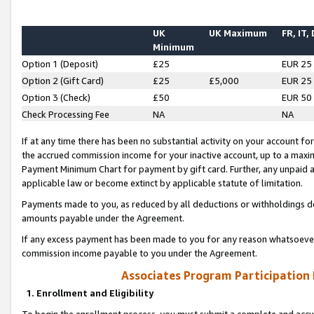
UK
UK Maximum
FR, IT,
Minimum
Option 1 (Deposit)
£25
EUR 25
Option 2 (Gift Card)
£25
£5,000
EUR 25
Option 3 (Check)
£50
EUR 50
Check Processing Fee
NA
NA
If at any time there has been no substantial activity on your account for 
the accrued commission income for your inactive account, up to a max
Payment Minimum Chart for payment by gift card. Further, any unpaid 
applicable law or become extinct by applicable statute of limitation.
Payments made to you, as reduced by all deductions or withholdings de
amounts payable under the Agreement.
If any excess payment has been made to you for any reason whatsoever,
commission income payable to you under the Agreement.
Associates Program Participation
1. Enrollment and Eligibility
To begin the enrollment process, you must submit a complete and accur