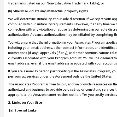
trademarks listed on our Non-Exhaustive Trademark Table), or
(h) otherwise violate any intellectual property rights.
We will determine suitability at our sole discretion. If we reject your 
complied with our suitability requirements. However, if at any time we 1
connection with any violation or abuse (as determined in our sole disc
authorization. Advance authorization may be initiated by completing t
You will ensure that the information in your Associates Program applic
including your email address, other contact information, and identifica
notifications (if any), approvals (if any), and other communications re
currently associated with your Program account. You will be deemed to 
email address, even if the email address associated with your account i
If you are a non-US person participating in the Associates Program, you
perform all services under the Agreement outside the United States.
The Associates Program is free to join, and we provide resources on th
authorized any business to provide paid set-up or consulting services t
appropriate the Amazon name) reaches out to offer you costly services
2. Links on Your Site
(a) Special Links