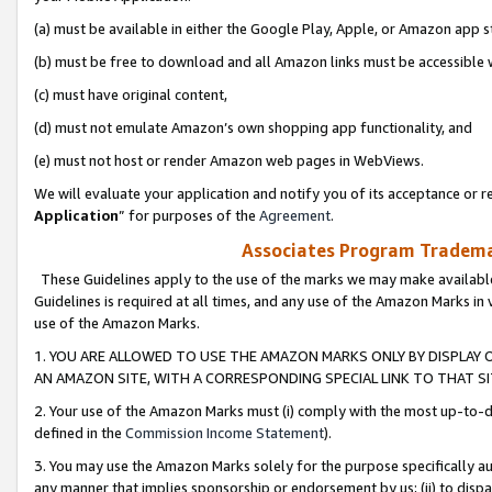
(a) must be available in either the Google Play, Apple, or Amazon app s
(b) must be free to download and all Amazon links must be accessible 
(c) must have original content,
(d) must not emulate Amazon’s own shopping app functionality, and
(e) must not host or render Amazon web pages in WebViews.
We will evaluate your application and notify you of its acceptance or re
Application
” for purposes of the
Agreement
.
Associates Program Trademar
These Guidelines apply to the use of the marks we may make available
Guidelines is required at all times, and any use of the Amazon Marks in 
use of the Amazon Marks.
1. YOU ARE ALLOWED TO USE THE AMAZON MARKS ONLY BY DISPLAY 
AN AMAZON SITE, WITH A CORRESPONDING SPECIAL LINK TO THAT SI
2. Your use of the Amazon Marks must (i) comply with the most up-to-da
defined in the
Commission Income Statement
).
3. You may use the Amazon Marks solely for the purpose specifically a
any manner that implies sponsorship or endorsement by us; (ii) to disparag