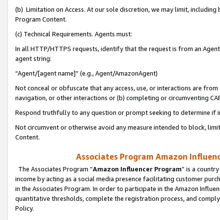
(b) Limitation on Access. At our sole discretion, we may limit, includin
Program Content.
(c) Technical Requirements. Agents must:
In all HTTP/HTTPS requests, identify that the request is from an Agent 
agent string:
“Agent/[agent name]” (e.g., Agent/AmazonAgent)
Not conceal or obfuscate that any access, use, or interactions are fro
navigation, or other interactions or (b) completing or circumventing 
Respond truthfully to any question or prompt seeking to determine if 
Not circumvent or otherwise avoid any measure intended to block, limit
Content.
Associates Program Amazon Influence
The Associates Program “
Amazon Influencer Program
” is a countr
income by acting as a social media presence facilitating customer purc
in the Associates Program. In order to participate in the Amazon Influen
quantitative thresholds, complete the registration process, and comply
Policy.