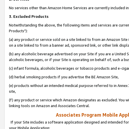
No services other than Amazon Home Services are currently included in 
3. Excluded Products
Notwithstanding the above, the following items and services are curre
Products"):
(a) any product or service sold on a site linked to from an Amazon Site
on a site linked to from a banner ad, sponsored link, or other link disp
(b) any alcoholic beverage advertised on your Site if you are a United 
alcoholic beverages, or if your Site is operating on behalf of, such a bu
(c) infant formula, alcoholic beverages or tobacco products and e-ciga
(d) herbal smoking products if you advertise the BE Amazon Site,
(e) products without an intended medical purpose referred to in Annex 
site,
(f) any product or service which Amazon designates as excluded. You will 
linking tools on Amazon and Associates Central.
Associates Program Mobile Appli
If your Site includes a software application designed and intended for
your Mobile Application: