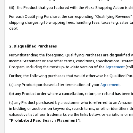
(iii) the Product that you featured with the Alexa Shopping Action is 
For each Qualifying Purchase, the corresponding “Qualifying Revenue” i
shipping charges, gift-wrapping fees, handling fees, taxes (e.g. sales ta
debt.
2. Disqualified Purchases
Notwithstanding the foregoing, Qualifying Purchases are disqualified w
Income Statement or any other terms, conditions, specifications, statem
Program, including the most up-to-date version of the
Agreement
(coll
Further, the following purchases that would otherwise be Qualified Pu
(a) any Product purchased after termination of your
Agreement
,
(b) any Product order where a cancellation, return, or refund has been i
(c) any Product purchased by a customer who is referred to an Amazon 
in bidding or auctions on keywords, search terms, or other identifiers 
exhaustive list of our trademarks via the links below, or variations or 
“
Prohibited Paid Search Placement
”),