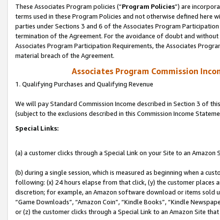
These Associates Program policies (“
Program Policies
”) are incorpor
terms used in these Program Policies and not otherwise defined here wil
parties under Sections 3 and 6 of the Associates Program Participation
termination of the Agreement. For the avoidance of doubt and without l
Associates Program Participation Requirements, the Associates Program
material breach of the Agreement.
Associates Program Commission Inco
1. Qualifying Purchases and Qualifying Revenue
We will pay Standard Commission Income described in Section 3 of thi
(subject to the exclusions described in this Commission Income Stateme
Special Links:
(a) a customer clicks through a Special Link on your Site to an Amazon S
(b) during a single session, which is measured as beginning when a custo
following: (x) 24 hours elapse from that click, (y) the customer places 
discretion; for example, an Amazon software download or items sold 
“Game Downloads”, “Amazon Coin”, “Kindle Books”, “Kindle Newspapers”
or (z) the customer clicks through a Special Link to an Amazon Site that