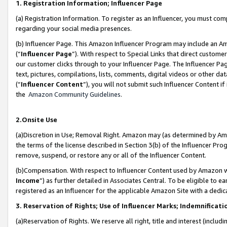
1. Registration Information; Influencer Page
(a) Registration Information. To register as an Influencer, you must co
regarding your social media presences.
(b) Influencer Page. This Amazon Influencer Program may include an A
(“
Influencer Page
”). With respect to Special Links that direct custom
our customer clicks through to your Influencer Page. The Influencer Pag
text, pictures, compilations, lists, comments, digital videos or other
(“
Influencer Content
”), you will not submit such Influencer Content if
the
Amazon Community Guidelines
.
2.Onsite Use
(a)Discretion in Use; Removal Right. Amazon may (as determined by Amazo
the terms of the license described in Section 3(b) of the Influencer Prog
remove, suspend, or restore any or all of the Influencer Content.
(b)Compensation. With respect to Influencer Content used by Amazon wi
Income
”) as further detailed in Associates Central. To be eligible t
registered as an Influencer for the applicable Amazon Site with a dedic
3. Reservation of Rights; Use of Influencer Marks; Indemnificati
(a)Reservation of Rights. We reserve all right, title and interest (includ