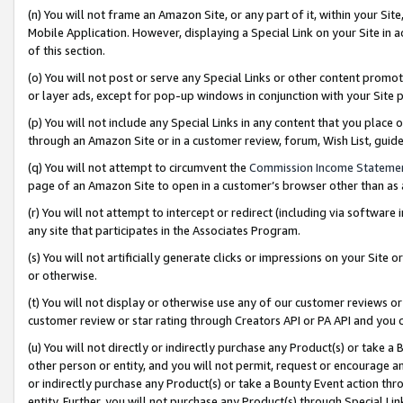
(n) You will not frame an Amazon Site, or any part of it, within your Sit
Mobile Application. However, displaying a Special Link on your Site in a
of this section.
(o) You will not post or serve any Special Links or other content prom
or layer ads, except for pop-up windows in conjunction with your Site 
(p) You will not include any Special Links in any content that you place
through an Amazon Site or in a customer review, forum, Wish List, gui
(q) You will not attempt to circumvent the
Commission Income Stateme
page of an Amazon Site to open in a customer’s browser other than as a 
(r) You will not attempt to intercept or redirect (including via softwar
any site that participates in the Associates Program.
(s) You will not artificially generate clicks or impressions on your Si
or otherwise.
(t) You will not display or otherwise use any of our customer reviews or 
customer review or star rating through Creators API or PA API and you 
(u) You will not directly or indirectly purchase any Product(s) or take a
other person or entity, and you will not permit, request or encourage an
or indirectly purchase any Product(s) or take a Bounty Event action thro
entity. Further, you will not purchase any Product(s) through Special Li