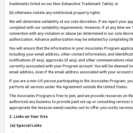
trademarks listed on our Non-Exhaustive Trademark Table), or
(h) otherwise violate any intellectual property rights.
We will determine suitability at our sole discretion. If we reject your 
complied with our suitability requirements. However, if at any time we 1
connection with any violation or abuse (as determined in our sole disc
authorization. Advance authorization may be initiated by completing t
You will ensure that the information in your Associates Program applic
including your email address, other contact information, and identifica
notifications (if any), approvals (if any), and other communications re
currently associated with your Program account. You will be deemed to 
email address, even if the email address associated with your account i
If you are a non-US person participating in the Associates Program, you
perform all services under the Agreement outside the United States.
The Associates Program is free to join, and we provide resources on th
authorized any business to provide paid set-up or consulting services t
appropriate the Amazon name) reaches out to offer you costly services
2. Links on Your Site
(a) Special Links