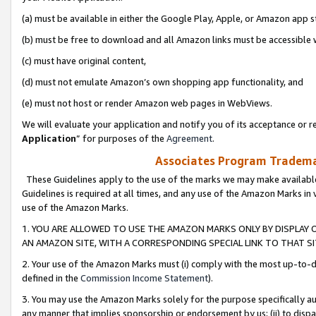
(a) must be available in either the Google Play, Apple, or Amazon app s
(b) must be free to download and all Amazon links must be accessible 
(c) must have original content,
(d) must not emulate Amazon’s own shopping app functionality, and
(e) must not host or render Amazon web pages in WebViews.
We will evaluate your application and notify you of its acceptance or re
Application
” for purposes of the
Agreement
.
Associates Program Trademar
These Guidelines apply to the use of the marks we may make available
Guidelines is required at all times, and any use of the Amazon Marks in 
use of the Amazon Marks.
1. YOU ARE ALLOWED TO USE THE AMAZON MARKS ONLY BY DISPLAY 
AN AMAZON SITE, WITH A CORRESPONDING SPECIAL LINK TO THAT SI
2. Your use of the Amazon Marks must (i) comply with the most up-to-da
defined in the
Commission Income Statement
).
3. You may use the Amazon Marks solely for the purpose specifically a
any manner that implies sponsorship or endorsement by us; (ii) to disparag