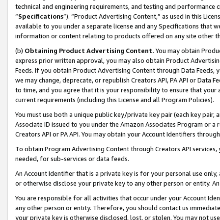
technical and engineering requirements, and testing and performance cri
“
Specifications
”). “Product Advertising Content,” as used in this Lic
available to you under a separate license and any Specifications that we
information or content relating to products offered on any site other 
(b)
Obtaining Product Advertising Content.
You may obtain Product
express prior written approval, you may also obtain Product Advertisi
Feeds. If you obtain Product Advertising Content through Data Feeds, yo
we may change, deprecate, or republish Creators API, PA API or Data Fee
to time, and you agree that it is your responsibility to ensure that your
current requirements (including this License and all Program Policies).
You must use both a unique public key/private key pair (each key pair, a
Associate ID issued to you under the Amazon Associates Program or a r
Creators API or PA API. You may obtain your Account Identifiers through
To obtain Program Advertising Content through Creators API services, y
needed, for sub-services or data feeds.
An Account Identifier that is a private key is for your personal use only,
or otherwise disclose your private key to any other person or entity. An A
You are responsible for all activities that occur under your Account Ide
any other person or entity. Therefore, you should contact us immediate
your private key is otherwise disclosed, lost, or stolen. You may not u