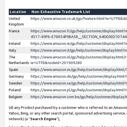
Location
Non-Exhaustive Trademark List
United
https://www.amazon.co.uk/gp/feature.html?ie=UTF8&
Kingdom
France
https://www.amazon.fr/gp/help/customer/display.ht
4317-89F6-E78834F9BA58__SECTION_64DE0ED1D74
Ireland
https://www.amazon.ie/gp/help/customer/display.ht
Italy
https://www.amazon.it/gp/help/customer/display.html
The
https://www.amazon.nl/gp/help/customer/display.html/
Netherlands
ie=UTF8&nodeId=201909280
Spain
https://www.amazon.es/gp/help/customer/display.htm
Germany
https://www.amazon.de/gp/help/customer/display.htm
Sweden
https://www.amazon.se/gp/help/customer/display.htm
Poland
https://www.amazon.pl/gp/help/customer/display.htm
Belgium
https://www.amazon.com.be/gp/help/customer/displa
(d) any Product purchased by a customer who is referred to an Amazon S
Yahoo, Bing, or any other search portal, sponsored advertising service, o
network) (a “
Search Engine
”),