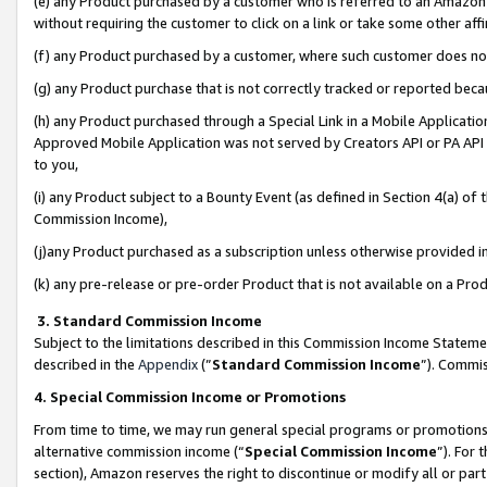
(e) any Product purchased by a customer who is referred to an Amazon Si
without requiring the customer to click on a link or take some other affi
(f) any Product purchased by a customer, where such customer does no
(g) any Product purchase that is not correctly tracked or reported bec
(h) any Product purchased through a Special Link in a Mobile Applicatio
Approved Mobile Application was not served by Creators API or PA API (
to you,
(i) any Product subject to a Bounty Event (as defined in Section 4(a) o
Commission Income),
(j)any Product purchased as a subscription unless otherwise provided 
(k) any pre-release or pre-order Product that is not available on a Prod
3. Standard Commission Income
Subject to the limitations described in this Commission Income Statem
described in the
Appendix
(”
Standard Commission Income
”). Commis
4. Special Commission Income or Promotions
From time to time, we may run general special programs or promotions 
alternative commission income (“
Special Commission Income
”). For
section), Amazon reserves the right to discontinue or modify all or par