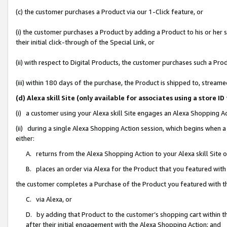
(c) the customer purchases a Product via our 1-Click feature, or
(i) the customer purchases a Product by adding a Product to his or her
their initial click-through of the Special Link, or
(ii) with respect to Digital Products, the customer purchases such a P
(iii) within 180 days of the purchase, the Product is shipped to, stre
(d) Alexa skill Site (only available for associates using a stor
(i) a customer using your Alexa skill Site engages an Alexa Shopping A
(ii) during a single Alexa Shopping Action session, which begins when
either:
A. returns from the Alexa Shopping Action to your Alexa skill Site 
B. places an order via Alexa for the Product that you featured with
the customer completes a Purchase of the Product you featured with t
C. via Alexa, or
D. by adding that Product to the customer’s shopping cart within th
after their initial engagement with the Alexa Shopping Action; and