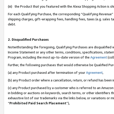
(iii) the Product that you featured with the Alexa Shopping Action is 
For each Qualifying Purchase, the corresponding “Qualifying Revenue” i
shipping charges, gift-wrapping fees, handling fees, taxes (e.g. sales ta
debt.
2. Disqualified Purchases
Notwithstanding the foregoing, Qualifying Purchases are disqualified w
Income Statement or any other terms, conditions, specifications, statem
Program, including the most up-to-date version of the
Agreement
(coll
Further, the following purchases that would otherwise be Qualified Pu
(a) any Product purchased after termination of your
Agreement
,
(b) any Product order where a cancellation, return, or refund has been i
(c) any Product purchased by a customer who is referred to an Amazon 
in bidding or auctions on keywords, search terms, or other identifiers 
exhaustive list of our trademarks via the links below, or variations or 
“
Prohibited Paid Search Placement
”),