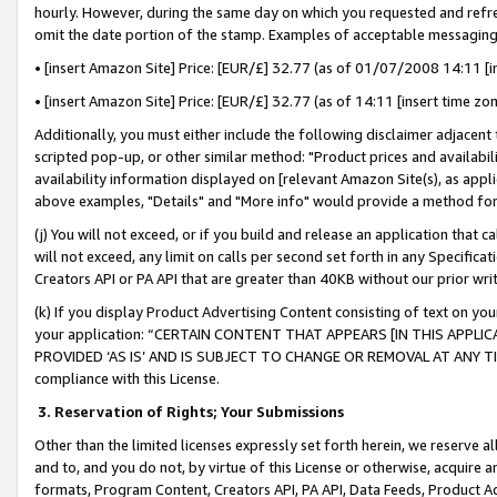
hourly. However, during the same day on which you requested and refre
omit the date portion of the stamp. Examples of acceptable messaging
• [insert Amazon Site] Price: [EUR/£] 32.77 (as of 01/07/2008 14:11 [in
• [insert Amazon Site] Price: [EUR/£] 32.77 (as of 14:11 [insert time zo
Additionally, you must either include the following disclaimer adjacent t
scripted pop-up, or other similar method: "Product prices and availabil
availability information displayed on [relevant Amazon Site(s), as appli
above examples, "Details" and "More info" would provide a method for 
(j) You will not exceed, or if you build and release an application that c
will not exceed, any limit on calls per second set forth in any Specifica
Creators API or PA API that are greater than 40KB without our prior wr
(k) If you display Product Advertising Content consisting of text on your
your application: “CERTAIN CONTENT THAT APPEARS [IN THIS APPLIC
PROVIDED ‘AS IS’ AND IS SUBJECT TO CHANGE OR REMOVAL AT ANY TIME.”
compliance with this License.
3.
Reservation of Rights; Your Submissions
Other than the limited licenses expressly set forth herein, we reserve all 
and to, and you do not, by virtue of this License or otherwise, acquire an
formats, Program Content, Creators API, PA API, Data Feeds, Product 