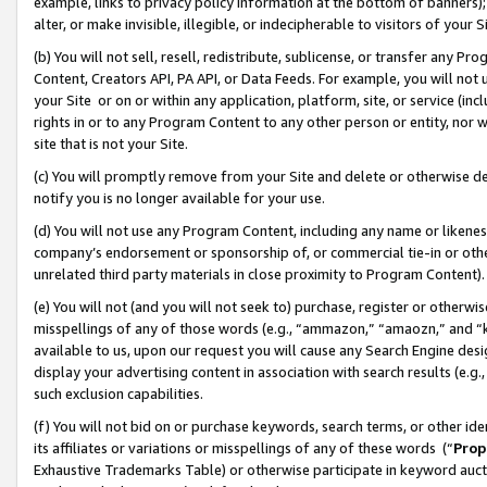
example, links to privacy policy information at the bottom of banners);
alter, or make invisible, illegible, or indecipherable to visitors of your 
(b) You will not sell, resell, redistribute, sublicense, or transfer any 
Content, Creators API, PA API, or Data Feeds. For example, you will not 
your Site or on or within any application, platform, site, or service (in
rights in or to any Program Content to any other person or entity, nor wi
site that is not your Site.
(c) You will promptly remove from your Site and delete or otherwise d
notify you is no longer available for your use.
(d) You will not use any Program Content, including any name or likene
company’s endorsement or sponsorship of, or commercial tie-in or other 
unrelated third party materials in close proximity to Program Content)
(e) You will not (and you will not seek to) purchase, register or otherw
misspellings of any of those words (e.g., “ammazon,” “amaozn,” and “kin
available to us, upon our request you will cause any Search Engine de
display your advertising content in association with search results (e.
such exclusion capabilities.
(f) You will not bid on or purchase keywords, search terms, or other id
its affiliates or variations or misspellings of any of these words (“
Prop
Exhaustive Trademarks Table) or otherwise participate in keyword aucti