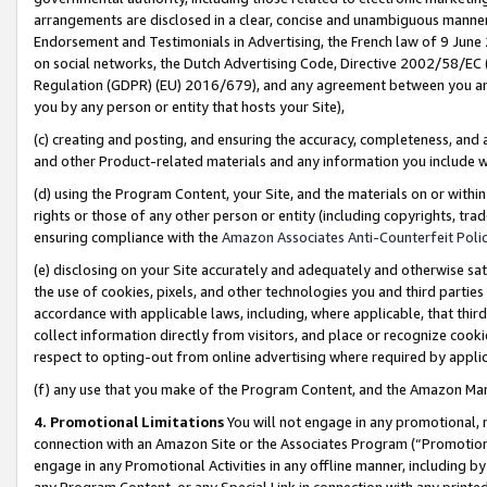
arrangements are disclosed in a clear, concise and unambiguous manner 
Endorsement and Testimonials in Advertising, the French law of 9 June
on social networks, the Dutch Advertising Code, Directive 2002/58/EC 
Regulation (GDPR) (EU) 2016/679), and any agreement between you and 
you by any person or entity that hosts your Site),
(c) creating and posting, and ensuring the accuracy, completeness, and 
and other Product-related materials and any information you include wit
(d) using the Program Content, your Site, and the materials on or within
rights or those of any other person or entity (including copyrights, trad
ensuring compliance with the
Amazon Associates Anti-Counterfeit Polic
(e) disclosing on your Site accurately and adequately and otherwise sat
the use of cookies, pixels, and other technologies you and third parties
accordance with applicable laws, including, where applicable, that thir
collect information directly from visitors, and place or recognize cooki
respect to opting-out from online advertising where required by appli
(f) any use that you make of the Program Content, and the Amazon Mar
4. Promotional Limitations
You will not engage in any promotional, ma
connection with an Amazon Site or the Associates Program (“Promotional
engage in any Promotional Activities in any offline manner, including by
any Program Content, or any Special Link in connection with any printed 