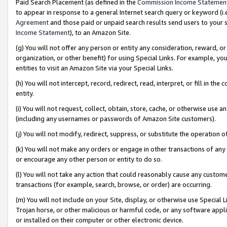
Paid Search Placement (as defined in the
Commission Income Statemen
to appear in response to a general Internet search query or keyword (i.e.
Agreement
and those paid or unpaid search results send users to your sit
Income Statement
), to an Amazon Site.
(g) You will not offer any person or entity any consideration, reward, or
organization, or other benefit) for using Special Links. For example, 
entities to visit an Amazon Site via your Special Links.
(h) You will not intercept, record, redirect, read, interpret, or fill in 
entity.
(i) You will not request, collect, obtain, store, cache, or otherwise us
(including any usernames or passwords of Amazon Site customers).
(j) You will not modify, redirect, suppress, or substitute the operation 
(k) You will not make any orders or engage in other transactions of any 
or encourage any other person or entity to do so.
(l) You will not take any action that could reasonably cause any custome
transactions (for example, search, browse, or order) are occurring.
(m) You will not include on your Site, display, or otherwise use Specia
Trojan horse, or other malicious or harmful code, or any software app
or installed on their computer or other electronic device.