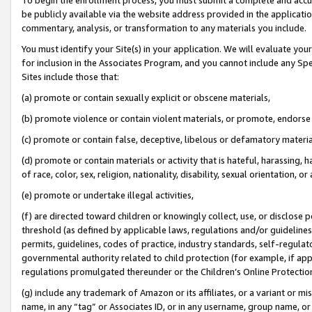
be publicly available via the website address provided in the application
commentary, analysis, or transformation to any materials you include.
You must identify your Site(s) in your application. We will evaluate your 
for inclusion in the Associates Program, and you cannot include any Speci
Sites include those that:
(a) promote or contain sexually explicit or obscene materials,
(b) promote violence or contain violent materials, or promote, endorse 
(c) promote or contain false, deceptive, libelous or defamatory materi
(d) promote or contain materials or activity that is hateful, harassing, h
of race, color, sex, religion, nationality, disability, sexual orientation, or
(e) promote or undertake illegal activities,
(f) are directed toward children or knowingly collect, use, or disclose
threshold (as defined by applicable laws, regulations and/or guidelines);
permits, guidelines, codes of practice, industry standards, self-regulat
governmental authority related to child protection (for example, if app
regulations promulgated thereunder or the Children’s Online Protection
(g) include any trademark of Amazon or its affiliates, or a variant or 
name, in any “tag” or Associates ID, or in any username, group name, or 