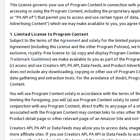
This License governs your use of Program Content in connection with yo
accessing or using the Program Content, including the proprietary appli
or “PA API of”) that permit you to access and use certain types of data
Advertising Content”) which we may make available to you, you agree t
1
.
Limited License to Program Content
Subject to the terms of the
Agreement
and solely for the limited purpo
Agreement (including this License and the other Program Policies), we 
exclusive, royalty-free license to: (a) copy and display Program Conten
Trademark Guidelines
) we make available to you as part of the Progra
(c) access and use Creators API, PA API, Data Feeds, and Product Adverti
does not include any downloading, copying or other use of Program Conte
data gathering and extraction tools. For the avoidance of doubt, Progr
Content.
You will use Program Content solely in accordance with the terms of t
limiting the foregoing, you will (a) use Program Content solely to send
conjunction with any Program Content, direct traffic to any page of a si
associated with the Program Content may contain links to sites other t
Product detail page or other relevant page of an Amazon Site and not 
Creators API, PA API or Data Feeds may allow you to access data, image
more affiliate sites. If you use Creators API, PA API or Data Feeds to ac