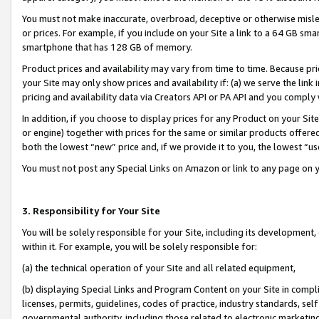
You must not make inaccurate, overbroad, deceptive or otherwise misle
or prices. For example, if you include on your Site a link to a 64 GB sm
smartphone that has 128 GB of memory.
Product prices and availability may vary from time to time. Because pri
your Site may only show prices and availability if: (a) we serve the link 
pricing and availability data via Creators API or PA API and you comply
In addition, if you choose to display prices for any Product on your Si
or engine) together with prices for the same or similar products offer
both the lowest “new” price and, if we provide it to you, the lowest “u
You must not post any Special Links on Amazon or link to any page on 
3. Responsibility for Your Site
You will be solely responsible for your Site, including its development
within it. For example, you will be solely responsible for:
(a) the technical operation of your Site and all related equipment,
(b) displaying Special Links and Program Content on your Site in compl
licenses, permits, guidelines, codes of practice, industry standards, se
governmental authority, including those related to electronic marketin