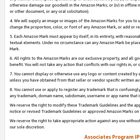
otherwise damage our goodwill in the Amazon Marks; or (iv) in offline ma
or other document, or any oral solicitation).
4. We will supply an image or images of the Amazon Marks for you to 
change the proportion, color, or font of any Amazon Mark, or add or
5. Each Amazon Mark must appear by itself, in its entirety, with reason
textual elements. Under no circumstance can any Amazon Mark be placed
Mark.
6. All rights to the Amazon Marks are our exclusive property, and all 
benefit. You will not take any action that conflicts with our rights in, 
7. You cannot display or otherwise use any logo or content created by a
unless you have obtained from that seller or vendor specific written au
8. You cannot use or apply to register any trademark that is confusingly
any trademark, domain name, subdomain, username or app name that is 
We reserve the right to modify these Trademark Guidelines and the app
notice or revised Trademark Guidelines or approved Amazon Marks on t
We reserve the right to take appropriate action against any use without
our sole discretion.
Associates Program IP