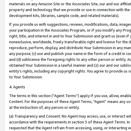
materials on any Amazon Site or the Associates Site, our and our affili
property and technology that we provide or use in connection with the
development kits, libraries, sample code, and related materials).
If you provide us with suggestions, reviews, modifications, data, image
your participation in the Associates Program, or if you modify any Prog
right, title, and interest in and to Your Submission and grant us (even 
nonexclusive, worldwide, freely transferable right and license for the du
reproduce, perform, display, and distribute Your Submission in any man
any purpose; (c) use and publish your name in the form of a credit in c
and (d) sublicense the foregoing rights to any other person or entity. A
obtained Your Submission in a lawful manner and (z) our and our sublice
entity’s rights, including any copyright rights. You agree to provide us
to Your Submission.
4. Agents
The terms in this section (“Agent Terms”) apply if you use, allow, enab
Content. For the purposes of these Agent Terms, "Agent” means any so
at the instruction of, any person or entity.
(a) Transparency and Consent. No Agent may access, use, or interact with 
accordance with the requirements in section 3 of these Agent Terms. In
requested that the Agent refrain from accessing, using, or interacting