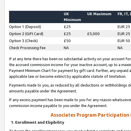
UK
UK Maximum
FR, IT,
Minimum
Option 1 (Deposit)
£25
EUR 25
Option 2 (Gift Card)
£25
£5,000
EUR 25
Option 3 (Check)
£50
EUR 50
Check Processing Fee
NA
NA
If at any time there has been no substantial activity on your account for 
the accrued commission income for your inactive account, up to a max
Payment Minimum Chart for payment by gift card. Further, any unpaid 
applicable law or become extinct by applicable statute of limitation.
Payments made to you, as reduced by all deductions or withholdings de
amounts payable under the Agreement.
If any excess payment has been made to you for any reason whatsoever,
commission income payable to you under the Agreement.
Associates Program Participation
1. Enrollment and Eligibility
To begin the enrollment process, you must submit a complete and accur