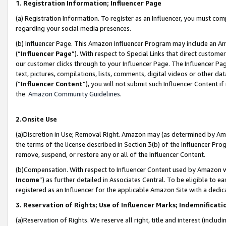
1. Registration Information; Influencer Page
(a) Registration Information. To register as an Influencer, you must co
regarding your social media presences.
(b) Influencer Page. This Amazon Influencer Program may include an A
(“
Influencer Page
”). With respect to Special Links that direct custom
our customer clicks through to your Influencer Page. The Influencer Pag
text, pictures, compilations, lists, comments, digital videos or other
(“
Influencer Content
”), you will not submit such Influencer Content if
the
Amazon Community Guidelines
.
2.Onsite Use
(a)Discretion in Use; Removal Right. Amazon may (as determined by Amazo
the terms of the license described in Section 3(b) of the Influencer Prog
remove, suspend, or restore any or all of the Influencer Content.
(b)Compensation. With respect to Influencer Content used by Amazon wi
Income
”) as further detailed in Associates Central. To be eligible t
registered as an Influencer for the applicable Amazon Site with a dedic
3. Reservation of Rights; Use of Influencer Marks; Indemnificati
(a)Reservation of Rights. We reserve all right, title and interest (includ