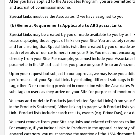
After you have applied to the Associates Program, you are permitted to 
and accrual of commission income.
Special Links must use the Associates ID we have assigned to you.
(b) General Requirements Applicable to All Special Links
Special Links may be created by you or made available to you by us. If 
cease displaying those types of links on your Site. You are solely respo
and for ensuring that Special Links (whether created by you or made av
track referrals of our customers from your Site. You must not encoura
directly from your Site. For example, you must include your Associates
parameter in the URL of each link you place on your Site to an Amazon 
Upon your request but subject to our approval, we may issue you addit
performance of your Special Links by including different sub-tags in t
tag, other ID or reporting provided in connection with the Associates Pr
sub-tags to users as they arrive on your Site for purposes of monitorin
You may add or delete Products (and related Special Links) from your Si
in the Products Statement). When linking to pages with Product lists you
Link. Product lists include search results, events (e.g. Prime Day), or 
You must remove from your Site any links and related references to li
For example, if you include links to Products in the apparel category 
apparel category, you must remove the mention of the 15% discount f