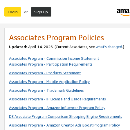
Login
Sign up
or
Associates Program Policies
Updated:
April 14, 2026. (Current Associates, see
what’s changed
.)
Associates Program - Commission Income Statement
Associates Program - Participation Requirements
Associates Program - Products Statement
Associates Program - Mobile Application Policy
Associates Program - Trademark Guidelines
Associates Program - IP License and Usage Requirements
Associates Program - Amazon Influencer Program Policy
DE Associate Program Comparison Shopping Engine Requirements
Associates Program - Amazon Creator Ads Boost Program Policy