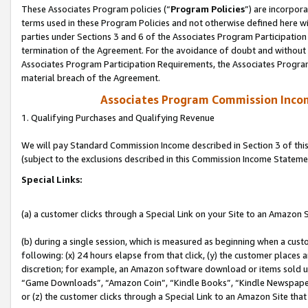
These Associates Program policies (“
Program Policies
”) are incorpor
terms used in these Program Policies and not otherwise defined here wil
parties under Sections 3 and 6 of the Associates Program Participation
termination of the Agreement. For the avoidance of doubt and without l
Associates Program Participation Requirements, the Associates Program
material breach of the Agreement.
Associates Program Commission Inco
1. Qualifying Purchases and Qualifying Revenue
We will pay Standard Commission Income described in Section 3 of thi
(subject to the exclusions described in this Commission Income Stateme
Special Links:
(a) a customer clicks through a Special Link on your Site to an Amazon S
(b) during a single session, which is measured as beginning when a custo
following: (x) 24 hours elapse from that click, (y) the customer places 
discretion; for example, an Amazon software download or items sold 
“Game Downloads”, “Amazon Coin”, “Kindle Books”, “Kindle Newspapers”
or (z) the customer clicks through a Special Link to an Amazon Site that