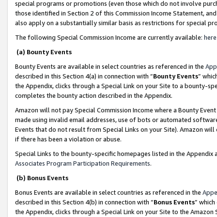
special programs or promotions (even those which do not involve purcha
those identified in Section 2 of this Commission Income Statement, an
also apply on a substantially similar basis as restrictions for special 
The following Special Commission Income are currently available:
here
(a) Bounty Events
Bounty Events are available in select countries as referenced in the
App
described in this Section 4(a) in connection with “
Bounty Events
” whic
the Appendix, clicks through a Special Link on your Site to a bounty-s
completes the bounty action described in the Appendix.
Amazon will not pay Special Commission Income where a Bounty Event ha
made using invalid email addresses, use of bots or automated software
Events that do not result from Special Links on your Site). Amazon will 
if there has been a violation or abuse.
Special Links to the bounty-specific homepages listed in the Appendix 
Associates Program Participation Requirements
.
(b) Bonus Events
Bonus Events are available in select countries as referenced in the
Appe
described in this Section 4(b) in connection with “
Bonus Events
” which
the Appendix, clicks through a Special Link on your Site to the Amazon 