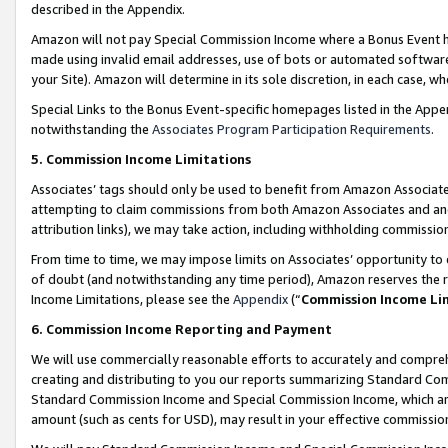
described in the Appendix.
Amazon will not pay Special Commission Income where a Bonus Event has
made using invalid email addresses, use of bots or automated software,
your Site). Amazon will determine in its sole discretion, in each case, w
Special Links to the Bonus Event-specific homepages listed in the Appe
notwithstanding the
Associates Program Participation Requirements
.
5. Commission Income Limitations
Associates’ tags should only be used to benefit from Amazon Associates
attempting to claim commissions from both Amazon Associates and ano
attribution links), we may take action, including withholding commissio
From time to time, we may impose limits on Associates’ opportunity t
of doubt (and notwithstanding any time period), Amazon reserves the ri
Income Limitations, please see the
Appendix
(“
Commission Income Li
6. Commission Income Reporting and Payment
We will use commercially reasonable efforts to accurately and comprehe
creating and distributing to you our reports summarizing Standard C
Standard Commission Income and Special Commission Income, which are 
amount (such as cents for USD), may result in your effective commission 