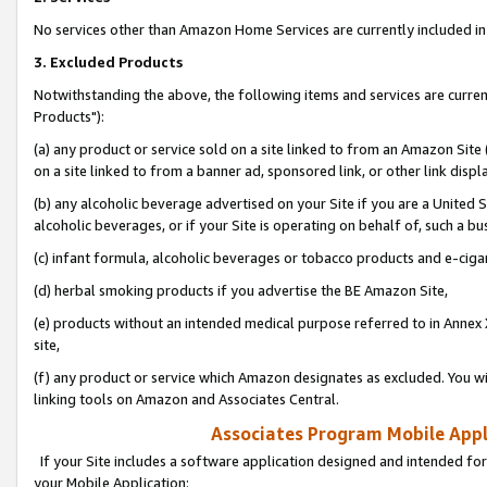
No services other than Amazon Home Services are currently included in 
3. Excluded Products
Notwithstanding the above, the following items and services are curre
Products"):
(a) any product or service sold on a site linked to from an Amazon Site
on a site linked to from a banner ad, sponsored link, or other link disp
(b) any alcoholic beverage advertised on your Site if you are a United 
alcoholic beverages, or if your Site is operating on behalf of, such a bu
(c) infant formula, alcoholic beverages or tobacco products and e-ciga
(d) herbal smoking products if you advertise the BE Amazon Site,
(e) products without an intended medical purpose referred to in Annex 
site,
(f) any product or service which Amazon designates as excluded. You will 
linking tools on Amazon and Associates Central.
Associates Program Mobile Appli
If your Site includes a software application designed and intended for
your Mobile Application: