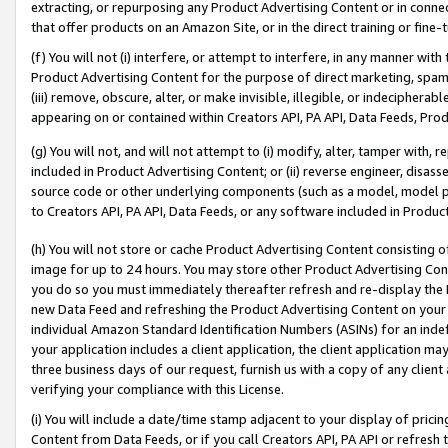
extracting, or repurposing any Product Advertising Content or in connec
that offer products on an Amazon Site, or in the direct training or fin
(f) You will not (i) interfere, or attempt to interfere, in any manner wit
Product Advertising Content for the purpose of direct marketing, spammi
(iii) remove, obscure, alter, or make invisible, illegible, or indecipherab
appearing on or contained within Creators API, PA API, Data Feeds, Prod
(g) You will not, and will not attempt to (i) modify, alter, tamper with,
included in Product Advertising Content; or (ii) reverse engineer, disa
source code or other underlying components (such as a model, model pa
to Creators API, PA API, Data Feeds, or any software included in Produc
(h) You will not store or cache Product Advertising Content consisting 
image for up to 24 hours. You may store other Product Advertising Cont
you do so you must immediately thereafter refresh and re-display the P
new Data Feed and refreshing the Product Advertising Content on your 
individual Amazon Standard Identification Numbers (ASINs) for an indefi
your application includes a client application, the client application m
three business days of our request, furnish us with a copy of any clien
verifying your compliance with this License.
(i) You will include a date/time stamp adjacent to your display of prici
Content from Data Feeds, or if you call Creators API, PA API or refresh