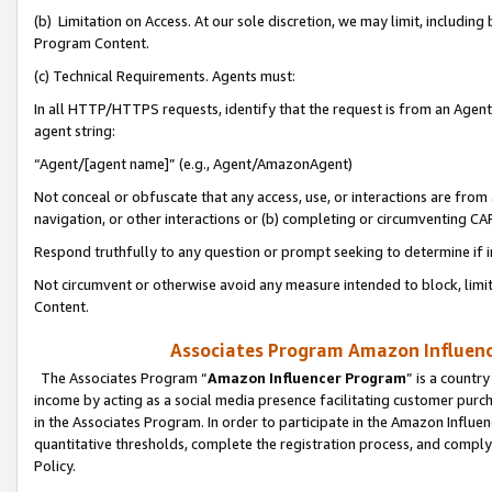
(b) Limitation on Access. At our sole discretion, we may limit, includin
Program Content.
(c) Technical Requirements. Agents must:
In all HTTP/HTTPS requests, identify that the request is from an Agent 
agent string:
“Agent/[agent name]” (e.g., Agent/AmazonAgent)
Not conceal or obfuscate that any access, use, or interactions are fro
navigation, or other interactions or (b) completing or circumventing 
Respond truthfully to any question or prompt seeking to determine if 
Not circumvent or otherwise avoid any measure intended to block, limit
Content.
Associates Program Amazon Influence
The Associates Program “
Amazon Influencer Program
” is a countr
income by acting as a social media presence facilitating customer purc
in the Associates Program. In order to participate in the Amazon Influen
quantitative thresholds, complete the registration process, and comply
Policy.