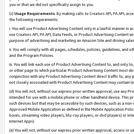
you or that we did not specifically assign to you.
(c)
Usage Requirements
. By making calls to Creators API, PA API, ac
the following requirements:
i. You will use Product Advertising Content only in a lawful manner in a
use Creators API, PA API, Data Feeds, or Product Advertising Content wit
purpose of advertising and marketing an Amazon Site and driving sales
ii. You will comply with all pages, schedules, policies, guidelines, and o
and the Program Policies.
iii. You will link each use of Product Advertising Content to, and only 
or other page to which particular Product Advertising Content most direc
conjunction with any Product Advertising Content direct traffic to, any 
not closely associated with Product Advertising Content may contain lin
(d) You will not, without our express prior written approval, use any Pr
intended for use with a mobile phone or other handheld device. This proh
such devices but that may be accessible by such devices, such as a non-
Approved Mobile Application as defined in the Mobile Application Policy; 
boxes, streaming video players, blu-ray players, or dvd players) or Inte
Internet Apps).
(e) You will not, without our express prior written approval, access or 