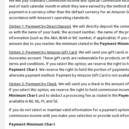
We will pay Standard Commission Income and Special Commission Incom
end of each calendar month in which they were earned by the method de
payment in a currency other than the default currency for an Amazon Sit
accordance with Amazon’s operating standards.
Option 1: Payment by Direct Deposit
. We will directly deposit the co
us with the name of your bank, the account number, the name of the pr
information (such as the ABA, IBAN or BIC number, if applicable). If you 
amount due to you reaches the minimum stated in the
Payment Minim
Option 2: Payment by Amazon Gift Card
. We will send you gift cards 
Associates account. These gift cards are redeemable for products on t
terms and conditions. If you select this option, we reserve the right t
Payment Chart
. We reserve the right to hold the portion of payment
alternate payment method. Payment by Amazon Gift Card is not available
Option 3: Payment by Check
. We will send you a check in the amount o
If you select this option, we reserve the right to hold commission inco
Minimum Chart
and to deduct a processing fee as stated in the
Paym
available in BE, NL, PL and SE.
If you do not select or maintain valid information for a payment opti
commission income until you make your selection or provide such info
Payment Minimum Chart