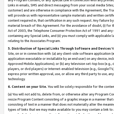
Links in emails, SMS and direct messaging from your social media Sites; 
customer) and are otherwise in compliance with the Agreement, the Tr
will provide us with representative sample materials and written certif
content required in, that certification in any such request. Any failure b
material breach of this Agreement. For the avoidance of doubt, (i) for
Act of 2003, the Telephone Consumer Protection Act of 1991 and any si
containing any Special Links, and (ii) you must comply with applicable
relating to the Associates Program.
5. Distribution of Special Links Through Software and Devices
Yo
Site, on or in connection with: (a) any client-side software application 
application executable or installable by an end user) on any device, in
Approved Mobile Applications); or (b) any television set-top box (e.g., 
players, or dvd players) or Internet-enabled television (e.g., GoogleTV, 
express prior written approval, use, or allow any third party to use, 
technology.
6. Content on your Site.
You will be solely responsible for the conten
(a) You will not add to, delete from, or otherwise alter any Program Co
resize Program Content consisting of a graphic image in a manner that
consisting of text in a manner that does not materially alter the meanin
types of links that we may make available to you may contain a link to 