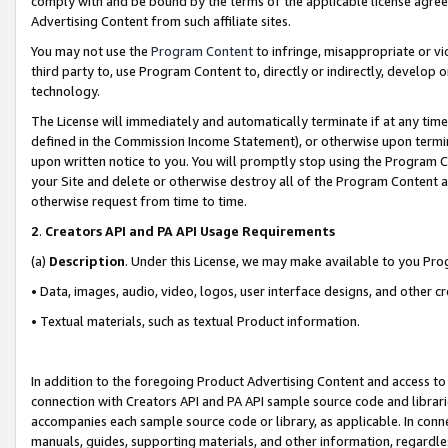
comply with and be bound by the terms of the applicable license agreem
Advertising Content from such affiliate sites.
You may not use the
Program Content
to infringe, misappropriate or vio
third party to, use Program Content to, directly or indirectly, develo
technology.
The License will immediately and automatically terminate if at any ti
defined in the Commission Income Statement), or otherwise upon termina
upon written notice to you. You will promptly stop using the Program 
your Site and delete or otherwise destroy all of the Program Content 
otherwise request from time to time.
2
.
Creators API and PA API Usage Requirements
(a)
Description
. Under this License, we may make available to you Pr
• Data, images, audio, video, logos, user interface designs, and other c
• Textual materials, such as textual Product information.
In addition to the foregoing Product Advertising Content and access to
connection with Creators API and PA API sample source code and librarie
accompanies each sample source code or library, as applicable. In conne
manuals, guides, supporting materials, and other information, regardless