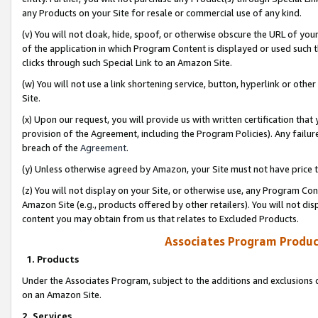
any Products on your Site for resale or commercial use of any kind.
(v) You will not cloak, hide, spoof, or otherwise obscure the URL of your
of the application in which Program Content is displayed or used such 
clicks through such Special Link to an Amazon Site.
(w) You will not use a link shortening service, button, hyperlink or oth
Site.
(x) Upon our request, you will provide us with written certification tha
provision of the Agreement, including the Program Policies). Any failure
breach of the
Agreement
.
(y) Unless otherwise agreed by Amazon, your Site must not have price tr
(z) You will not display on your Site, or otherwise use, any Program Con
Amazon Site (e.g., products offered by other retailers). You will not di
content you may obtain from us that relates to Excluded Products.
Associates Program Produc
1. Products
Under the Associates Program, subject to the additions and exclusions d
on an Amazon Site.
2. Services