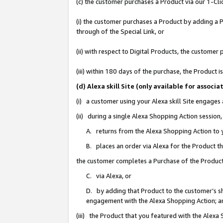
(c) the customer purchases a Product via our 1-Clic
(i) the customer purchases a Product by adding a Pr
through of the Special Link, or
(ii) with respect to Digital Products, the custom
(iii) within 180 days of the purchase, the Product
(d) Alexa skill Site (only available for asso
(i) a customer using your Alexa skill Site engages
(ii) during a single Alexa Shopping Action sessio
A. returns from the Alexa Shopping Action to y
B. places an order via Alexa for the Product t
the customer completes a Purchase of the Product
C. via Alexa, or
D. by adding that Product to the customer’s sho
engagement with the Alexa Shopping Action; a
(iii) the Product that you featured with the Alexa