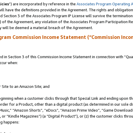
icies
”) are incorporated by reference in the
Associates Program Operating 
ll have the definitions provided in the Agreement. The rights and obligation
 Section 3 of the Associates Program IP License will survive the terminatio
a) of the Agreement, any violation of the Associates Program Participation R
y will be deemed a material breach of the Agreement.
ogram Commission Income Statement (“Commission Inco
in Section 3 of this Commission Income Statement in connection with “Quali
ccur when:
r Site to an Amazon Site; and
eginning when a customer clicks through that Special Link and ending upon the 
 order for a Product, other than a digital product (as determined in our sole
usic,” “Amazon Shorts”, “eDocs”, “Amazon Prime Video”, “Game Downloads”
r “Kindle Magazines”) (a “Digital Product”), or (z) the customer clicks throu
ing happens: