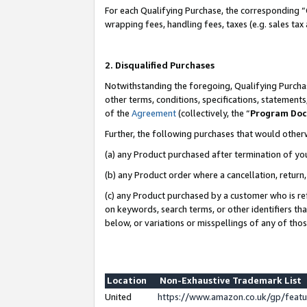
For each Qualifying Purchase, the corresponding “
wrapping fees, handling fees, taxes (e.g. sales tax
2. Disqualified Purchases
Notwithstanding the foregoing, Qualifying Purchas
other terms, conditions, specifications, statement
of the
Agreement
(collectively, the “
Program Do
Further, the following purchases that would other
(a) any Product purchased after termination of yo
(b) any Product order where a cancellation, return,
(c) any Product purchased by a customer who is re
on keywords, search terms, or other identifiers th
below, or variations or misspellings of any of tho
Location
Non-Exhaustive Trademark List
United
https://www.amazon.co.uk/gp/fea