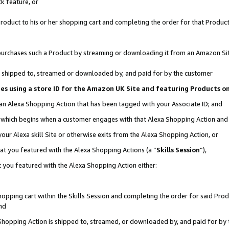
k feature, or
oduct to his or her shopping cart and completing the order for that Product no
er purchases such a Product by streaming or downloading it from an Amazon Si
 is shipped to, streamed or downloaded by, and paid for by the customer
ciates using a store ID for the Amazon UK Site and featuring Products 
 an Alexa Shopping Action that has been tagged with your Associate ID; and
n, which begins when a customer engages with that Alexa Shopping Action an
our Alexa skill Site or otherwise exits from the Alexa Shopping Action, or
hat you featured with the Alexa Shopping Actions (a “
Skills Session
”),
 you featured with the Alexa Shopping Action either:
pping cart within the Skills Session and completing the order for said Produc
nd
 Shopping Action is shipped to, streamed, or downloaded by, and paid for by