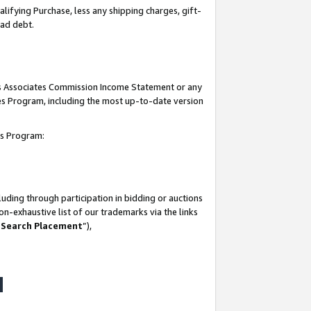
lifying Purchase, less any shipping charges, gift-
bad debt.
his Associates Commission Income Statement or any
ates Program, including the most up-to-date version
tes Program:
uding through participation in bidding or auctions
n-exhaustive list of our trademarks via the links
 Search Placement
”),