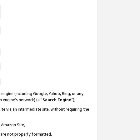
 engine (including Google, Yahoo, Bing, or any
ch engine’s network) (a “
Search Engine
”),
te via an intermediate site, without requiring the
n Amazon Site,
e are not properly formatted,