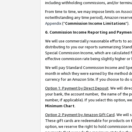
including withholding commissions, and/or termina
From time to time, we may impose limits on Assoc
notwithstanding any time period), Amazon reserves 
Appendix
(“
Commission Income Limitations
”).
6. Commission Income Reporting and Paymen
We will use commercially reasonable efforts to ac
distributing to you our reports summarizing Sta
Special Commission Income, which are calculated f
effective commission rate being slightly higher or 
We will pay Standard Commission Income and Spec
month in which they were earned by the method des
currency for an Amazon Site. If you choose to do 
Option 1: Payment by Direct Deposit
. We will dir
your bank, the account number, the name of the pr
number, if applicable). If you select this option,
Minimum Chart
.
Option 2: Payment by Amazon Gift Card
. We will
These gift cards are redeemable for products on t
option, we reserve the right to hold commission i