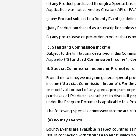
(h) any Product purchased through a Special Link 
Application was not served by Creators API or PA A
(i) any Product subject to a Bounty Event (as def
(j)any Product purchased as a subscription unless
(k) any pre-release or pre-order Product that is no
3. Standard Commission Income
Subject to the limitations described in this Comm
Appendix
(”
Standard Commission Income
”). C
4. Special Commission Income or Promotions
From time to time, we may run general special pro
income (“
Special Commission Income
”). For th
or modify all or part of any special program or p
purchases of Products) are subject to disqualifying
under the Program Documents applicable to a Produ
The following Special Commission Income are curr
(a) Bounty Events
Bounty Events are available in select countries as 
4(a) in connection with “
Bounty Events
” which oc