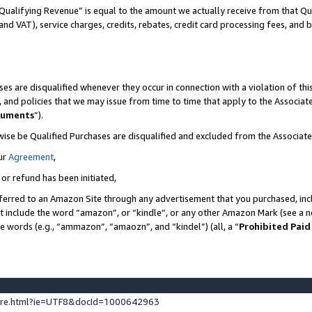
Qualifying Revenue” is equal to the amount we actually receive from that Qua
 and VAT), service charges, credits, rebates, credit card processing fees, and 
es are disqualified whenever they occur in connection with a violation of t
s, and policies that we may issue from time to time that apply to the Associ
cuments
”).
wise be Qualified Purchases are disqualified and excluded from the Associa
ur
Agreement
,
 or refund has been initiated,
ferred to an Amazon Site through any advertisement that you purchased, incl
at include the word “amazon”, or “kindle”, or any other Amazon Mark (see a no
se words (e.g., “ammazon”, “amaozn”, and “kindel”) (all, a “
Prohibited Paid
ture.html?ie=UTF8&docId=1000642963