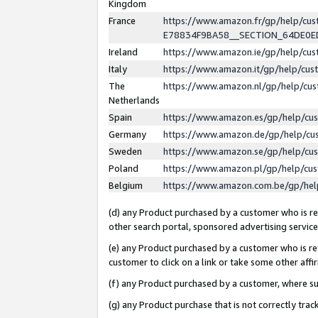
Kingdom
France
https://www.amazon.fr/gp/help/c
E78834F9BA58__SECTION_64DE0
Ireland
https://www.amazon.ie/gp/help/c
Italy
https://www.amazon.it/gp/help/cu
The
https://www.amazon.nl/gp/help/cu
Netherlands
Spain
https://www.amazon.es/gp/help/cu
Germany
https://www.amazon.de/gp/help/cu
Sweden
https://www.amazon.se/gp/help/cu
Poland
https://www.amazon.pl/gp/help/cu
Belgium
https://www.amazon.com.be/gp/he
(d) any Product purchased by a customer who is ref
other search portal, sponsored advertising service, 
(e) any Product purchased by a customer who is ref
customer to click on a link or take some other affir
(f) any Product purchased by a customer, where s
(g) any Product purchase that is not correctly tra