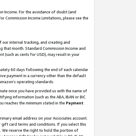
on Income. For the avoidance of doubt (and
 For Commission Income Limitations, please see the
our internal tracking, and creating and
ing that month. Standard Commission Income and
t (such as cents for USD), may result in your
ately 60 days following the end of each calendar
ive payment in a currency other than the default
h Amazon’s operating standards.
gnate once you have provided us with the name of
ifying information (such as the ABA, IBAN or BIC
 you reaches the minimum stated in the
Payment
primary email address on your Associates account.
ft card terms and conditions. If you select this
t
. We reserve the right to hold the portion of