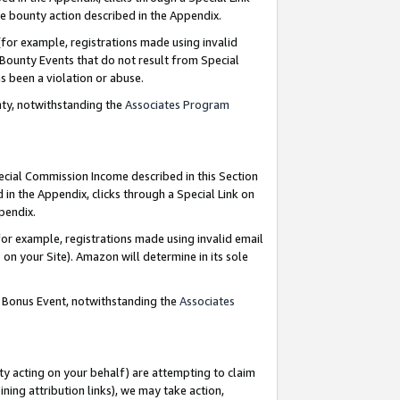
e bounty action described in the Appendix.
for example, registrations made using invalid
 Bounty Events that do not result from Special
as been a violation or abuse.
nty, notwithstanding the
Associates Program
pecial Commission Income described in this Section
 in the Appendix, clicks through a Special Link on
ppendix.
or example, registrations made using invalid email
on your Site). Amazon will determine in its sole
g Bonus Event, notwithstanding the
Associates
ty acting on your behalf) are attempting to claim
ng attribution links), we may take action,