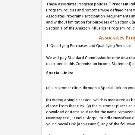
These Associates Program policies (“
Program Pol
Program Policies and not otherwise defined here wi
Associates Program Participation Requirements and
and without limitation for purposes of Section 6(
Section 1 of the Amazon Influencer Program Polic
Associates Pr
1. Qualifying Purchases and Qualifying Revenue
We will pay Standard Commission Income described 
described in this Commission Income Statement) o
Special Links:
(a) a customer clicks through a Special Link on you
(b) during a single session, which is measured as b
elapse from that click, (y) the customer places an
download or items sold under the name “Amazon M
Newspapers”, “Kindle Blogs”, “Kindle Newsfeeds”, o
your Special Link (a “Session”), any of the follow