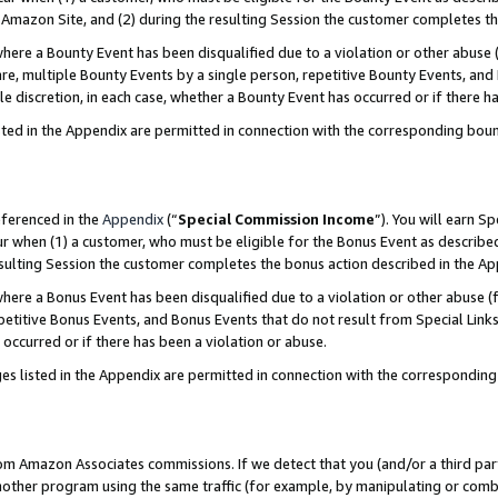
Amazon Site, and (2) during the resulting Session the customer completes th
re a Bounty Event has been disqualified due to a violation or other abuse (
e, multiple Bounty Events by a single person, repetitive Bounty Events, and
ole discretion, in each case, whether a Bounty Event has occurred or if there h
sted in the Appendix are permitted in connection with the corresponding bou
eferenced in the
Appendix
(“
Special Commission Income
”). You will earn S
ur when (1) a customer, who must be eligible for the Bonus Event as described
resulting Session the customer completes the bonus action described in the A
re a Bonus Event has been disqualified due to a violation or other abuse (f
titive Bonus Events, and Bonus Events that do not result from Special Links 
 occurred or if there has been a violation or abuse.
es listed in the Appendix are permitted in connection with the correspondin
rom Amazon Associates commissions. If we detect that you (and/or a third par
her program using the same traffic (for example, by manipulating or combini