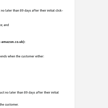
 later than 89 days after their initial click-
te; and
on amazon.co.uk):
d ends when the customer either:
t no later than 89 days after their initial
 the customer.