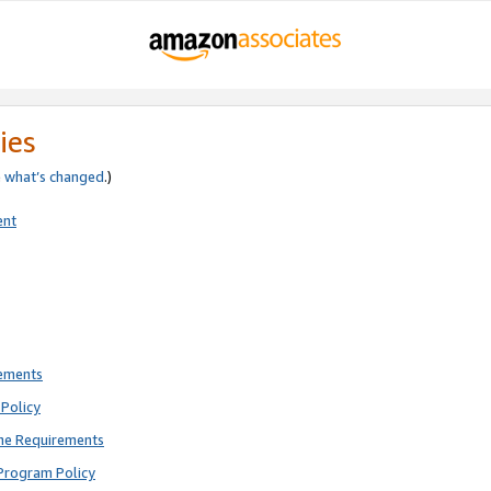
ies
e
what’s changed
.)
ent
rements
Policy
ne Requirements
Program Policy