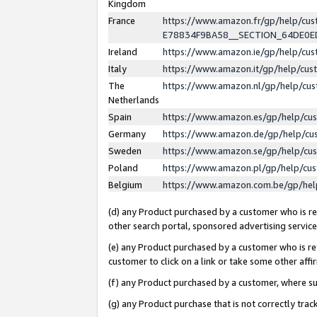
Kingdom
France
https://www.amazon.fr/gp/help/c
E78834F9BA58__SECTION_64DE0
Ireland
https://www.amazon.ie/gp/help/c
Italy
https://www.amazon.it/gp/help/cu
The
https://www.amazon.nl/gp/help/cu
Netherlands
Spain
https://www.amazon.es/gp/help/cu
Germany
https://www.amazon.de/gp/help/cu
Sweden
https://www.amazon.se/gp/help/cu
Poland
https://www.amazon.pl/gp/help/cu
Belgium
https://www.amazon.com.be/gp/he
(d) any Product purchased by a customer who is ref
other search portal, sponsored advertising service, 
(e) any Product purchased by a customer who is ref
customer to click on a link or take some other affir
(f) any Product purchased by a customer, where s
(g) any Product purchase that is not correctly tra