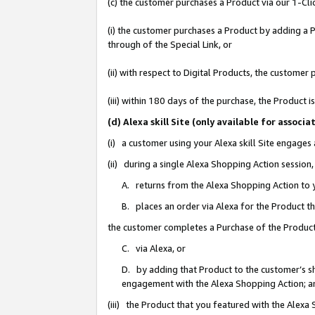
(c) the customer purchases a Product via our 1-Clic
(i) the customer purchases a Product by adding a Pr
through of the Special Link, or
(ii) with respect to Digital Products, the custom
(iii) within 180 days of the purchase, the Product
(d) Alexa skill Site (only available for asso
(i) a customer using your Alexa skill Site engages
(ii) during a single Alexa Shopping Action sessio
A. returns from the Alexa Shopping Action to y
B. places an order via Alexa for the Product t
the customer completes a Purchase of the Product
C. via Alexa, or
D. by adding that Product to the customer’s sho
engagement with the Alexa Shopping Action; a
(iii) the Product that you featured with the Alexa