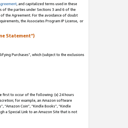
Agreement
, and capitalized terms used in these
s of the parties under Sections 3 and 6 of the
n of the Agreement. For the avoidance of doubt
equirements, the Associates Program IP License, or
me Statement”)
fying Purchases”, which (subject to the exclusions
first to occur of the following: (x) 24 hours
 discretion; for example, an Amazon software
, “Amazon Coin”, “Kindle Books”, “Kindle
gh a Special Link to an Amazon Site that is not