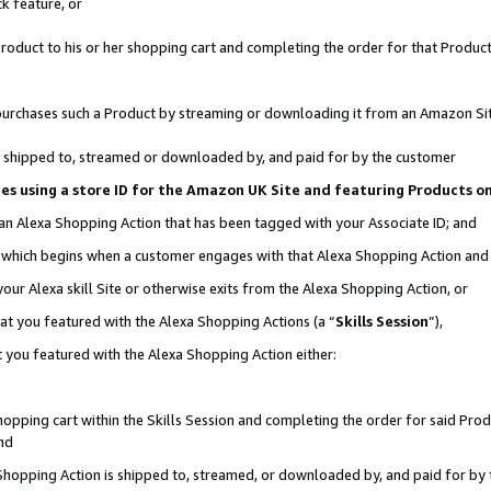
k feature, or
oduct to his or her shopping cart and completing the order for that Product no
er purchases such a Product by streaming or downloading it from an Amazon Si
 is shipped to, streamed or downloaded by, and paid for by the customer
ciates using a store ID for the Amazon UK Site and featuring Products 
 an Alexa Shopping Action that has been tagged with your Associate ID; and
n, which begins when a customer engages with that Alexa Shopping Action an
our Alexa skill Site or otherwise exits from the Alexa Shopping Action, or
hat you featured with the Alexa Shopping Actions (a “
Skills Session
”),
 you featured with the Alexa Shopping Action either:
pping cart within the Skills Session and completing the order for said Produc
nd
 Shopping Action is shipped to, streamed, or downloaded by, and paid for by