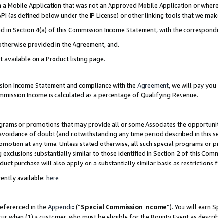
in a Mobile Application that was not an Approved Mobile Application or where
PI (as defined below under the IP License) or other linking tools that we mak
ined in Section 4(a) of this Commission Income Statement, with the correspon
 otherwise provided in the Agreement, and.
t available on a Product listing page.
ission Income Statement and compliance with the
Agreement
, we will pay yo
ommission Income is calculated as a percentage of Qualifying Revenue.
grams or promotions that may provide all or some Associates the opportunit
e avoidance of doubt (and notwithstanding any time period described in this s
romotion at any time. Unless stated otherwise, all such special programs or 
 exclusions substantially similar to those identified in Section 2 of this Co
ct purchase will also apply on a substantially similar basis as restrictions
ently available:
here
referenced in the
Appendix
(“
Special Commission Income
”). You will earn 
cur when (1) a customer, who must be eligible for the Bounty Event as describ