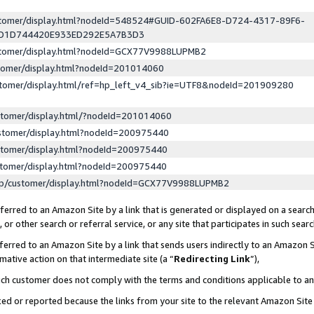
ustomer/display.html?nodeId=548524#GUID-602FA6E8-D724-4317-89F6-
ED1D744420E933ED292E5A7B3D3
ustomer/display.html?nodeId=GCX77V9988LUPMB2
stomer/display.html?nodeId=201014060
stomer/display.html/ref=hp_left_v4_sib?ie=UTF8&nodeId=201909280
stomer/display.html/?nodeId=201014060
stomer/display.html?nodeId=200975440
stomer/display.html?nodeId=200975440
stomer/display.html?nodeId=200975440
lp/customer/display.html?nodeId=GCX77V9988LUPMB2
erred to an Amazon Site by a link that is generated or displayed on a search
or other search or referral service, or any site that participates in such sear
erred to an Amazon Site by a link that sends users indirectly to an Amazon Si
mative action on that intermediate site (a “
Redirecting Link
”),
uch customer does not comply with the terms and conditions applicable to a
cked or reported because the links from your site to the relevant Amazon Sit