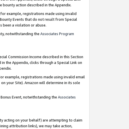
e bounty action described in the Appendix.
for example, registrations made using invalid
 Bounty Events that do not result from Special
as been a violation or abuse.
nty, notwithstanding the
Associates Program
pecial Commission Income described in this Section
 in the Appendix, clicks through a Special Link on
ppendix.
or example, registrations made using invalid email
on your Site). Amazon will determine in its sole
g Bonus Event, notwithstanding the
Associates
ty acting on your behalf) are attempting to claim
ng attribution links), we may take action,