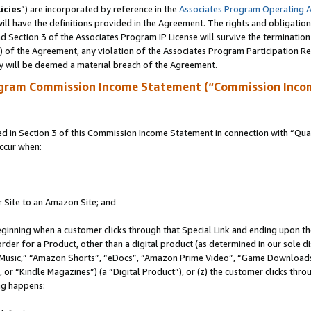
icies
”) are incorporated by reference in the
Associates Program Operating 
ll have the definitions provided in the Agreement. The rights and obligation
 Section 3 of the Associates Program IP License will survive the terminatio
a) of the Agreement, any violation of the Associates Program Participation R
y will be deemed a material breach of the Agreement.
ogram Commission Income Statement (“Commission Inco
in Section 3 of this Commission Income Statement in connection with “Quali
ccur when:
r Site to an Amazon Site; and
eginning when a customer clicks through that Special Link and ending upon the 
 order for a Product, other than a digital product (as determined in our sole
usic,” “Amazon Shorts”, “eDocs”, “Amazon Prime Video”, “Game Downloads”
r “Kindle Magazines”) (a “Digital Product”), or (z) the customer clicks throu
ing happens: