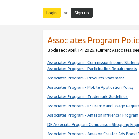
Login
Sign up
or
Associates Program Polic
Updated:
April 14, 2026. (Current Associates, se
Associates Program - Commission Income Statem
Associates Program - Participation Requirements
Associates Program - Products Statement
Associates Program - Mobile Application Policy
Associates Program - Trademark Guidelines
Associates Program - IP License and Usage Requi
Associates Program - Amazon Influencer Program 
DE Associate Program Comparison Shopping Engi
Associates Program - Amazon Creator Ads Boost 