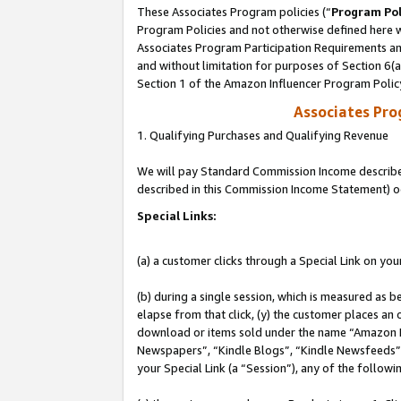
These Associates Program policies (“
Program Pol
Program Policies and not otherwise defined here wi
Associates Program Participation Requirements and
and without limitation for purposes of Section 6(
Section 1 of the Amazon Influencer Program Polic
Associates Pr
1. Qualifying Purchases and Qualifying Revenue
We will pay Standard Commission Income described 
described in this Commission Income Statement) o
Special Links:
(a) a customer clicks through a Special Link on you
(b) during a single session, which is measured as b
elapse from that click, (y) the customer places an
download or items sold under the name “Amazon M
Newspapers”, “Kindle Blogs”, “Kindle Newsfeeds”, o
your Special Link (a “Session”), any of the follow