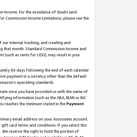
on Income. For the avoidance of doubt (and
 For Commission Income Limitations, please see the
our internal tracking, and creating and
ing that month. Standard Commission Income and
t (such as cents for USD), may result in your
ately 60 days following the end of each calendar
ive payment in a currency other than the default
h Amazon’s operating standards.
gnate once you have provided us with the name of
ifying information (such as the ABA, IBAN or BIC
 you reaches the minimum stated in the
Payment
primary email address on your Associates account.
ft card terms and conditions. If you select this
t
. We reserve the right to hold the portion of