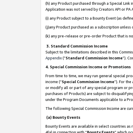
(h) any Product purchased through a Special Link 
Application was not served by Creators API or PA A
(i) any Product subject to a Bounty Event (as def
(j)any Product purchased as a subscription unless
(k) any pre-release or pre-order Product that is no
3. Standard Commission Income
Subject to the limitations described in this Comm
Appendix
(”
Standard Commission Income
”). C
4. Special Commission Income or Promotions
From time to time, we may run general special pro
income (“
Special Commission Income
”). For th
or modify all or part of any special program or p
purchases of Products) are subject to disqualifying
under the Program Documents applicable to a Produ
The following Special Commission Income are curr
(a) Bounty Events
Bounty Events are available in select countries as 
4(a) in connection with “
Bounty Events
” which oc