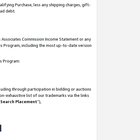
lifying Purchase, less any shipping charges, gift-
bad debt.
his Associates Commission Income Statement or any
ates Program, including the most up-to-date version
tes Program:
uding through participation in bidding or auctions
n-exhaustive list of our trademarks via the links
 Search Placement
”),