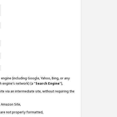
 engine (including Google, Yahoo, Bing, or any
ch engine’s network) (a “
Search Engine
”),
te via an intermediate site, without requiring the
n Amazon Site,
e are not properly formatted,