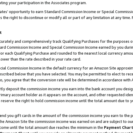
ting your participation in the Associates program.
iates’ opportunity to earn Standard Commission Income or Special Commissi
the right to discontinue or modify all or part of any limitation at any time.
t
curately and comprehensively track Qualifying Purchases for the purposes of 
ndard Commission Income and Special Commission Income earned by you dur
or each Qualifying Purchase and rounded to the nearest local currency amoun
lower than the rate described in your rate card.
ial Commission Income in the default currency for an Amazon Site approxim
cribed below that you have selected. You may be permitted to elect to rece
so, you agree that the conversion rate will be determined in accordance wit
ectly deposit the commission income you earn into the bank account you desi
imary account holder as it appears on the account, and other requested ident
 we reserve the right to hold commission income until the total amount due to
 send you gift cards in the amount of the commission income you earn to the 
he Amazon Site the commission income was earned on and are subject to our gi
ncome until the total amount due reaches the minimum in the
Payment Char