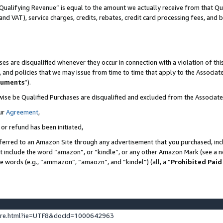
Qualifying Revenue” is equal to the amount we actually receive from that Qua
 and VAT), service charges, credits, rebates, credit card processing fees, and 
es are disqualified whenever they occur in connection with a violation of t
s, and policies that we may issue from time to time that apply to the Associ
cuments
”).
wise be Qualified Purchases are disqualified and excluded from the Associa
ur
Agreement
,
 or refund has been initiated,
ferred to an Amazon Site through any advertisement that you purchased, incl
at include the word “amazon”, or “kindle”, or any other Amazon Mark (see a no
se words (e.g., “ammazon”, “amaozn”, and “kindel”) (all, a “
Prohibited Paid
ture.html?ie=UTF8&docId=1000642963