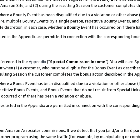
Amazon Site, and (2) during the resulting Session the customer completes th
re a Bounty Event has been disqualified due to a violation or other abuse (
e, multiple Bounty Events by a single person, repetitive Bounty Events, and
ole discretion, in each case, whether a Bounty Event has occurred or if there h
sted in the Appendix are permitted in connection with the corresponding bou
eferenced in the
Appendix
(“
Special Commission Income
”). You will earn S
ur when (1) a customer, who must be eligible for the Bonus Event as described
resulting Session the customer completes the bonus action described in the A
re a Bonus Event has been disqualified due to a violation or other abuse (f
titive Bonus Events, and Bonus Events that do not result from Special Links 
 occurred or if there has been a violation or abuse.
es listed in the Appendix are permitted in connection with the correspondin
rom Amazon Associates commissions. If we detect that you (and/or a third par
her program using the same traffic (for example, by manipulating or combini