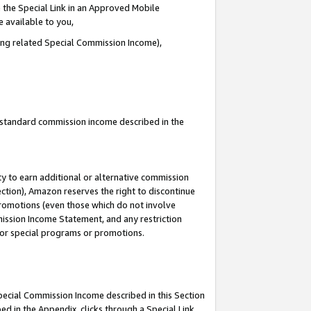
 the Special Link in an Approved Mobile
e available to you,
ding related Special Commission Income),
u standard commission income described in the
y to earn additional or alternative commission
ection), Amazon reserves the right to discontinue
promotions (even those which do not involve
mmission Income Statement, and any restriction
 for special programs or promotions.
Special Commission Income described in this Section
ed in the Appendix, clicks through a Special Link