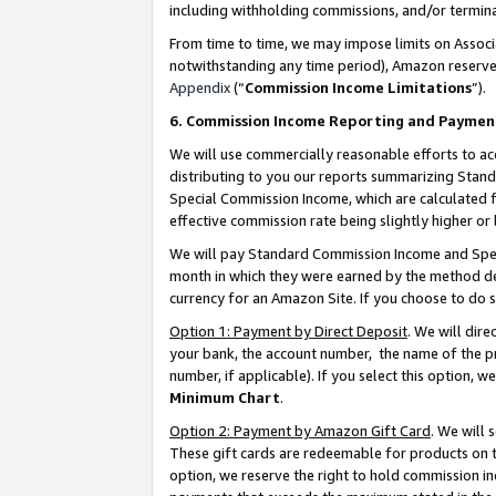
including withholding commissions, and/or termina
From time to time, we may impose limits on Assoc
notwithstanding any time period), Amazon reserves 
Appendix
(“
Commission Income Limitations
”).
6. Commission Income Reporting and Paymen
We will use commercially reasonable efforts to ac
distributing to you our reports summarizing Sta
Special Commission Income, which are calculated f
effective commission rate being slightly higher or 
We will pay Standard Commission Income and Spec
month in which they were earned by the method des
currency for an Amazon Site. If you choose to do 
Option 1: Payment by Direct Deposit
. We will dir
your bank, the account number, the name of the pr
number, if applicable). If you select this option,
Minimum Chart
.
Option 2: Payment by Amazon Gift Card
. We will
These gift cards are redeemable for products on t
option, we reserve the right to hold commission i