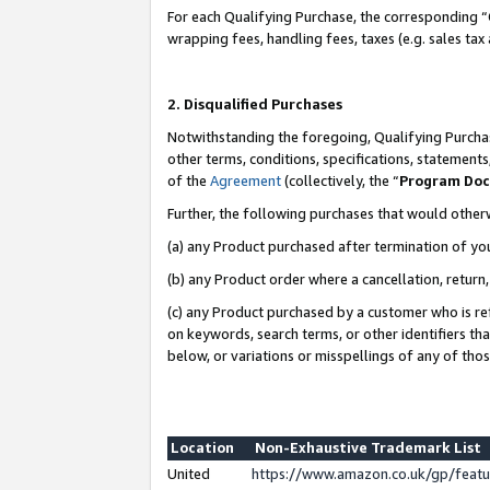
For each Qualifying Purchase, the corresponding “
wrapping fees, handling fees, taxes (e.g. sales tax
2. Disqualified Purchases
Notwithstanding the foregoing, Qualifying Purchas
other terms, conditions, specifications, statement
of the
Agreement
(collectively, the “
Program Do
Further, the following purchases that would other
(a) any Product purchased after termination of yo
(b) any Product order where a cancellation, return,
(c) any Product purchased by a customer who is re
on keywords, search terms, or other identifiers th
below, or variations or misspellings of any of tho
Location
Non-Exhaustive Trademark List
United
https://www.amazon.co.uk/gp/fea