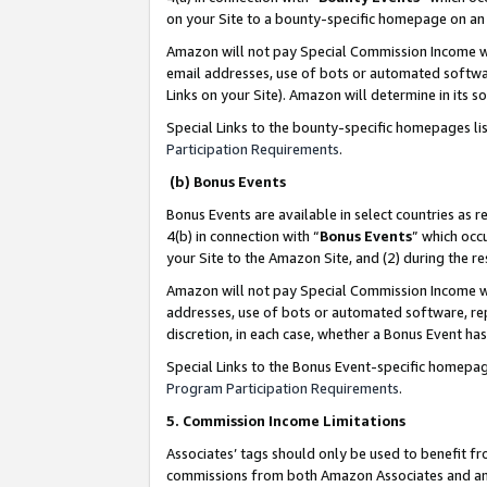
on your Site to a bounty-specific homepage on an 
Amazon will not pay Special Commission Income whe
email addresses, use of bots or automated softwar
Links on your Site). Amazon will determine in its s
Special Links to the bounty-specific homepages li
Participation Requirements
.
(b) Bonus Events
Bonus Events are available in select countries as r
4(b) in connection with “
Bonus Events
” which occ
your Site to the Amazon Site, and (2) during the 
Amazon will not pay Special Commission Income whe
addresses, use of bots or automated software, repe
discretion, in each case, whether a Bonus Event has
Special Links to the Bonus Event-specific homepag
Program Participation Requirements
.
5. Commission Income Limitations
Associates’ tags should only be used to benefit f
commissions from both Amazon Associates and anot