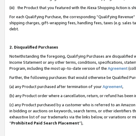
(iii) the Product that you featured with the Alexa Shopping Action is 
For each Qualifying Purchase, the corresponding “Qualifying Revenue” i
shipping charges, gift-wrapping fees, handling fees, taxes (e.g. sales ta
debt.
2. Disqualified Purchases
Notwithstanding the foregoing, Qualifying Purchases are disqualified w
Income Statement or any other terms, conditions, specifications, statem
Program, including the most up-to-date version of the
Agreement
(coll
Further, the following purchases that would otherwise be Qualified Pu
(a) any Product purchased after termination of your
Agreement
,
(b) any Product order where a cancellation, return, or refund has been i
(c) any Product purchased by a customer who is referred to an Amazon 
in bidding or auctions on keywords, search terms, or other identifiers 
exhaustive list of our trademarks via the links below, or variations or 
“
Prohibited Paid Search Placement
”),