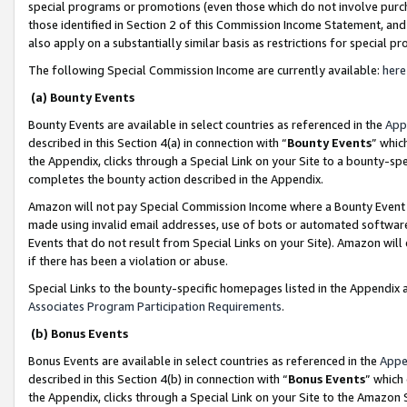
special programs or promotions (even those which do not involve purcha
those identified in Section 2 of this Commission Income Statement, an
also apply on a substantially similar basis as restrictions for special 
The following Special Commission Income are currently available:
here
(a) Bounty Events
Bounty Events are available in select countries as referenced in the
App
described in this Section 4(a) in connection with “
Bounty Events
” whic
the Appendix, clicks through a Special Link on your Site to a bounty-s
completes the bounty action described in the Appendix.
Amazon will not pay Special Commission Income where a Bounty Event ha
made using invalid email addresses, use of bots or automated software
Events that do not result from Special Links on your Site). Amazon will 
if there has been a violation or abuse.
Special Links to the bounty-specific homepages listed in the Appendix 
Associates Program Participation Requirements
.
(b) Bonus Events
Bonus Events are available in select countries as referenced in the
Appe
described in this Section 4(b) in connection with “
Bonus Events
” which
the Appendix, clicks through a Special Link on your Site to the Amazon 