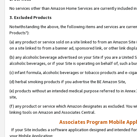
No services other than Amazon Home Services are currently included in 
3. Excluded Products
Notwithstanding the above, the following items and services are curre
Products"):
(a) any product or service sold on a site linked to from an Amazon Site
on a site linked to from a banner ad, sponsored link, or other link disp
(b) any alcoholic beverage advertised on your Site if you are a United 
alcoholic beverages, or if your Site is operating on behalf of, such a bu
(c) infant formula, alcoholic beverages or tobacco products and e-ciga
(d) herbal smoking products if you advertise the BE Amazon Site,
(e) products without an intended medical purpose referred to in Annex 
site,
(f) any product or service which Amazon designates as excluded. You will 
linking tools on Amazon and Associates Central.
Associates Program Mobile Appli
If your Site includes a software application designed and intended for
your Mobile Application: