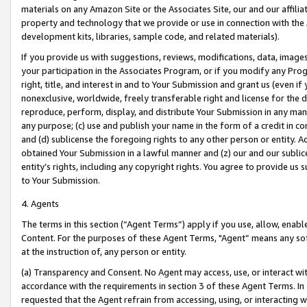
materials on any Amazon Site or the Associates Site, our and our affili
property and technology that we provide or use in connection with the
development kits, libraries, sample code, and related materials).
If you provide us with suggestions, reviews, modifications, data, image
your participation in the Associates Program, or if you modify any Prog
right, title, and interest in and to Your Submission and grant us (even 
nonexclusive, worldwide, freely transferable right and license for the du
reproduce, perform, display, and distribute Your Submission in any man
any purpose; (c) use and publish your name in the form of a credit in c
and (d) sublicense the foregoing rights to any other person or entity. A
obtained Your Submission in a lawful manner and (z) our and our sublice
entity’s rights, including any copyright rights. You agree to provide us
to Your Submission.
4. Agents
The terms in this section (“Agent Terms”) apply if you use, allow, enab
Content. For the purposes of these Agent Terms, "Agent” means any so
at the instruction of, any person or entity.
(a) Transparency and Consent. No Agent may access, use, or interact with 
accordance with the requirements in section 3 of these Agent Terms. In
requested that the Agent refrain from accessing, using, or interacting