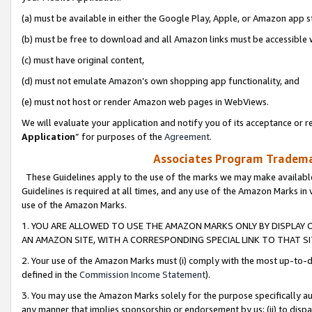
(a) must be available in either the Google Play, Apple, or Amazon app s
(b) must be free to download and all Amazon links must be accessible 
(c) must have original content,
(d) must not emulate Amazon’s own shopping app functionality, and
(e) must not host or render Amazon web pages in WebViews.
We will evaluate your application and notify you of its acceptance or re
Application
” for purposes of the
Agreement
.
Associates Program Trademar
These Guidelines apply to the use of the marks we may make available
Guidelines is required at all times, and any use of the Amazon Marks in 
use of the Amazon Marks.
1. YOU ARE ALLOWED TO USE THE AMAZON MARKS ONLY BY DISPLAY 
AN AMAZON SITE, WITH A CORRESPONDING SPECIAL LINK TO THAT SI
2. Your use of the Amazon Marks must (i) comply with the most up-to-da
defined in the
Commission Income Statement
).
3. You may use the Amazon Marks solely for the purpose specifically a
any manner that implies sponsorship or endorsement by us; (ii) to disparag