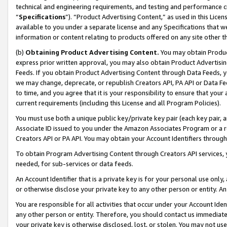
technical and engineering requirements, and testing and performance cri
“
Specifications
”). “Product Advertising Content,” as used in this Lic
available to you under a separate license and any Specifications that we
information or content relating to products offered on any site other 
(b)
Obtaining Product Advertising Content.
You may obtain Product
express prior written approval, you may also obtain Product Advertisi
Feeds. If you obtain Product Advertising Content through Data Feeds, yo
we may change, deprecate, or republish Creators API, PA API or Data Fee
to time, and you agree that it is your responsibility to ensure that your
current requirements (including this License and all Program Policies).
You must use both a unique public key/private key pair (each key pair, a
Associate ID issued to you under the Amazon Associates Program or a r
Creators API or PA API. You may obtain your Account Identifiers through
To obtain Program Advertising Content through Creators API services, y
needed, for sub-services or data feeds.
An Account Identifier that is a private key is for your personal use only,
or otherwise disclose your private key to any other person or entity. An A
You are responsible for all activities that occur under your Account Ide
any other person or entity. Therefore, you should contact us immediate
your private key is otherwise disclosed, lost, or stolen. You may not u