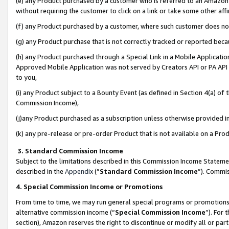
(e) any Product purchased by a customer who is referred to an Amazon Si
without requiring the customer to click on a link or take some other affi
(f) any Product purchased by a customer, where such customer does no
(g) any Product purchase that is not correctly tracked or reported bec
(h) any Product purchased through a Special Link in a Mobile Applicatio
Approved Mobile Application was not served by Creators API or PA API (
to you,
(i) any Product subject to a Bounty Event (as defined in Section 4(a) o
Commission Income),
(j)any Product purchased as a subscription unless otherwise provided 
(k) any pre-release or pre-order Product that is not available on a Prod
3. Standard Commission Income
Subject to the limitations described in this Commission Income Statem
described in the
Appendix
(”
Standard Commission Income
”). Commis
4. Special Commission Income or Promotions
From time to time, we may run general special programs or promotions 
alternative commission income (“
Special Commission Income
”). For
section), Amazon reserves the right to discontinue or modify all or par