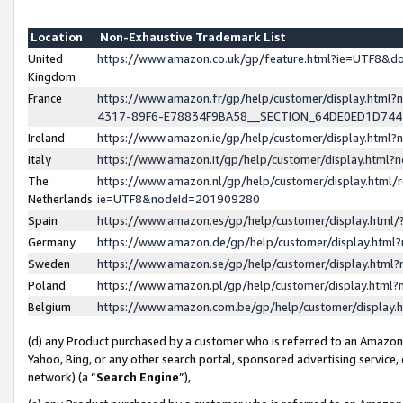
Location
Non-Exhaustive Trademark List
United
https://www.amazon.co.uk/gp/feature.html?ie=UTF8&
Kingdom
France
https://www.amazon.fr/gp/help/customer/display.ht
4317-89F6-E78834F9BA58__SECTION_64DE0ED1D74
Ireland
https://www.amazon.ie/gp/help/customer/display.ht
Italy
https://www.amazon.it/gp/help/customer/display.html
The
https://www.amazon.nl/gp/help/customer/display.html/
Netherlands
ie=UTF8&nodeId=201909280
Spain
https://www.amazon.es/gp/help/customer/display.htm
Germany
https://www.amazon.de/gp/help/customer/display.htm
Sweden
https://www.amazon.se/gp/help/customer/display.htm
Poland
https://www.amazon.pl/gp/help/customer/display.htm
Belgium
https://www.amazon.com.be/gp/help/customer/displa
(d) any Product purchased by a customer who is referred to an Amazon S
Yahoo, Bing, or any other search portal, sponsored advertising service, o
network) (a “
Search Engine
”),