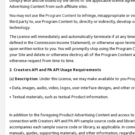
comply with and be bound by the terms of the applicable license agreem
Advertising Content from such affiliate sites.
You may not use the
Program Content
to infringe, misappropriate or vio
third party to, use Program Content to, directly or indirectly, develo
technology.
The License will immediately and automatically terminate if at any ti
defined in the Commission Income Statement), or otherwise upon termina
upon written notice to you. You will promptly stop using the Program 
your Site and delete or otherwise destroy all of the Program Content 
otherwise request from time to time.
2
.
Creators API and PA API Usage Requirements
(a)
Description
. Under this License, we may make available to you Pr
• Data, images, audio, video, logos, user interface designs, and other c
• Textual materials, such as textual Product information.
In addition to the foregoing Product Advertising Content and access to
connection with Creators API and PA API sample source code and librarie
accompanies each sample source code or library, as applicable. In conne
manuals, guides, supporting materials, and other information, regardless