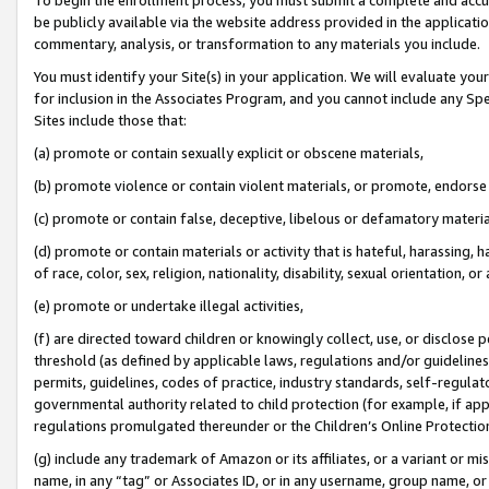
be publicly available via the website address provided in the application
commentary, analysis, or transformation to any materials you include.
You must identify your Site(s) in your application. We will evaluate your 
for inclusion in the Associates Program, and you cannot include any Speci
Sites include those that:
(a) promote or contain sexually explicit or obscene materials,
(b) promote violence or contain violent materials, or promote, endorse 
(c) promote or contain false, deceptive, libelous or defamatory materi
(d) promote or contain materials or activity that is hateful, harassing, h
of race, color, sex, religion, nationality, disability, sexual orientation, or
(e) promote or undertake illegal activities,
(f) are directed toward children or knowingly collect, use, or disclose
threshold (as defined by applicable laws, regulations and/or guidelines);
permits, guidelines, codes of practice, industry standards, self-regulat
governmental authority related to child protection (for example, if app
regulations promulgated thereunder or the Children’s Online Protection
(g) include any trademark of Amazon or its affiliates, or a variant or 
name, in any “tag” or Associates ID, or in any username, group name, or 