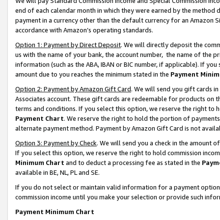
We will pay Standard Commission Income and Special Commission Incom
end of each calendar month in which they were earned by the method de
payment in a currency other than the default currency for an Amazon Sit
accordance with Amazon’s operating standards.
Option 1: Payment by Direct Deposit
. We will directly deposit the co
us with the name of your bank, the account number, the name of the pr
information (such as the ABA, IBAN or BIC number, if applicable). If you 
amount due to you reaches the minimum stated in the
Payment Minim
Option 2: Payment by Amazon Gift Card
. We will send you gift cards 
Associates account. These gift cards are redeemable for products on t
terms and conditions. If you select this option, we reserve the right t
Payment Chart
. We reserve the right to hold the portion of payment
alternate payment method. Payment by Amazon Gift Card is not available
Option 3: Payment by Check
. We will send you a check in the amount o
If you select this option, we reserve the right to hold commission inco
Minimum Chart
and to deduct a processing fee as stated in the
Paym
available in BE, NL, PL and SE.
If you do not select or maintain valid information for a payment opti
commission income until you make your selection or provide such info
Payment Minimum Chart