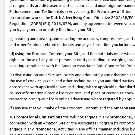
arrangements are disclosed in a clear, concise and unambiguous manner 
Endorsement and Testimonials in Advertising, the French law of 9 June
on social networks, the Dutch Advertising Code, Directive 2002/58/EC 
Regulation (GDPR) (EU) 2016/679), and any agreement between you and 
you by any person or entity that hosts your Site),
(c) creating and posting, and ensuring the accuracy, completeness, and 
and other Product-related materials and any information you include wit
(d) using the Program Content, your Site, and the materials on or within
rights or those of any other person or entity (including copyrights, trad
ensuring compliance with the
Amazon Associates Anti-Counterfeit Polic
(e) disclosing on your Site accurately and adequately and otherwise sat
the use of cookies, pixels, and other technologies you and third parties
accordance with applicable laws, including, where applicable, that thir
collect information directly from visitors, and place or recognize cooki
respect to opting-out from online advertising where required by appli
(f) any use that you make of the Program Content, and the Amazon Mar
4. Promotional Limitations
You will not engage in any promotional, ma
connection with an Amazon Site or the Associates Program (“Promotional
engage in any Promotional Activities in any offline manner, including by
any Program Content, or any Special Link in connection with any printed 