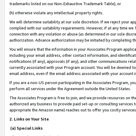
trademarks listed on our Non-Exhaustive Trademark Table), or
(h) otherwise violate any intellectual property rights.
We will determine suitability at our sole discretion. If we reject your 
complied with our suitability requirements. However, if at any time we 1
connection with any violation or abuse (as determined in our sole disc
authorization. Advance authorization may be initiated by completing t
You will ensure that the information in your Associates Program applic
including your email address, other contact information, and identifica
notifications (if any), approvals (if any), and other communications re
currently associated with your Program account. You will be deemed to 
email address, even if the email address associated with your account i
If you are a non-US person participating in the Associates Program, you
perform all services under the Agreement outside the United States.
The Associates Program is free to join, and we provide resources on th
authorized any business to provide paid set-up or consulting services t
appropriate the Amazon name) reaches out to offer you costly services
2. Links on Your Site
(a) Special Links