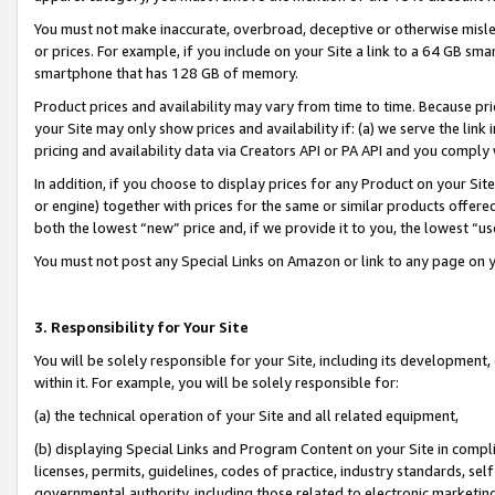
You must not make inaccurate, overbroad, deceptive or otherwise misle
or prices. For example, if you include on your Site a link to a 64 GB sm
smartphone that has 128 GB of memory.
Product prices and availability may vary from time to time. Because pri
your Site may only show prices and availability if: (a) we serve the link 
pricing and availability data via Creators API or PA API and you comply
In addition, if you choose to display prices for any Product on your Si
or engine) together with prices for the same or similar products offer
both the lowest “new” price and, if we provide it to you, the lowest “u
You must not post any Special Links on Amazon or link to any page on 
3. Responsibility for Your Site
You will be solely responsible for your Site, including its development
within it. For example, you will be solely responsible for:
(a) the technical operation of your Site and all related equipment,
(b) displaying Special Links and Program Content on your Site in compl
licenses, permits, guidelines, codes of practice, industry standards, se
governmental authority, including those related to electronic marketin