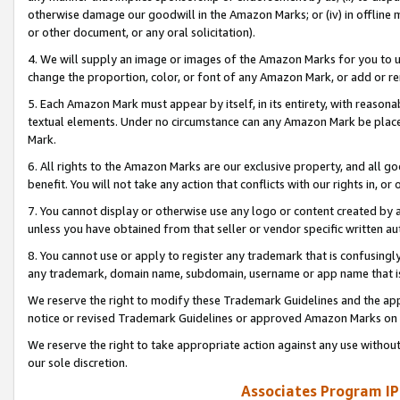
otherwise damage our goodwill in the Amazon Marks; or (iv) in offline ma
or other document, or any oral solicitation).
4. We will supply an image or images of the Amazon Marks for you to 
change the proportion, color, or font of any Amazon Mark, or add or
5. Each Amazon Mark must appear by itself, in its entirety, with reason
textual elements. Under no circumstance can any Amazon Mark be placed
Mark.
6. All rights to the Amazon Marks are our exclusive property, and all 
benefit. You will not take any action that conflicts with our rights in, 
7. You cannot display or otherwise use any logo or content created by a
unless you have obtained from that seller or vendor specific written au
8. You cannot use or apply to register any trademark that is confusingly
any trademark, domain name, subdomain, username or app name that is 
We reserve the right to modify these Trademark Guidelines and the app
notice or revised Trademark Guidelines or approved Amazon Marks on t
We reserve the right to take appropriate action against any use without
our sole discretion.
Associates Program IP