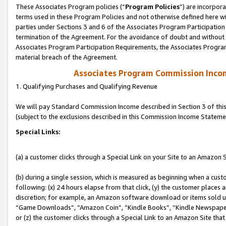
These Associates Program policies (“
Program Policies
”) are incorpor
terms used in these Program Policies and not otherwise defined here wil
parties under Sections 3 and 6 of the Associates Program Participation
termination of the Agreement. For the avoidance of doubt and without l
Associates Program Participation Requirements, the Associates Program
material breach of the Agreement.
Associates Program Commission Inco
1. Qualifying Purchases and Qualifying Revenue
We will pay Standard Commission Income described in Section 3 of thi
(subject to the exclusions described in this Commission Income Stateme
Special Links:
(a) a customer clicks through a Special Link on your Site to an Amazon S
(b) during a single session, which is measured as beginning when a custo
following: (x) 24 hours elapse from that click, (y) the customer places 
discretion; for example, an Amazon software download or items sold 
“Game Downloads”, “Amazon Coin”, “Kindle Books”, “Kindle Newspapers”
or (z) the customer clicks through a Special Link to an Amazon Site that