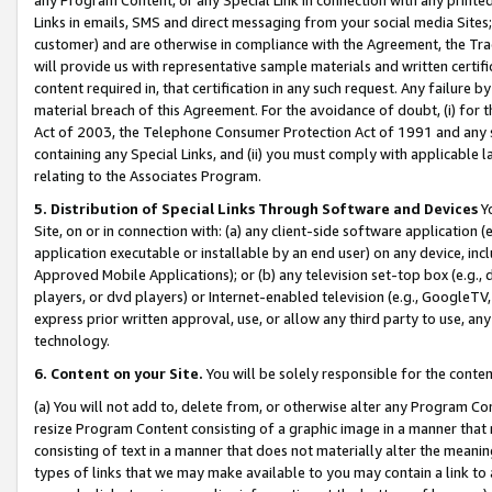
Links in emails, SMS and direct messaging from your social media Sites; 
customer) and are otherwise in compliance with the Agreement, the Tr
will provide us with representative sample materials and written certif
content required in, that certification in any such request. Any failure b
material breach of this Agreement. For the avoidance of doubt, (i) for
Act of 2003, the Telephone Consumer Protection Act of 1991 and any si
containing any Special Links, and (ii) you must comply with applicable
relating to the Associates Program.
5. Distribution of Special Links Through Software and Devices
Yo
Site, on or in connection with: (a) any client-side software application 
application executable or installable by an end user) on any device, in
Approved Mobile Applications); or (b) any television set-top box (e.g., 
players, or dvd players) or Internet-enabled television (e.g., GoogleTV, 
express prior written approval, use, or allow any third party to use, 
technology.
6. Content on your Site.
You will be solely responsible for the conten
(a) You will not add to, delete from, or otherwise alter any Program Co
resize Program Content consisting of a graphic image in a manner that
consisting of text in a manner that does not materially alter the meanin
types of links that we may make available to you may contain a link to 