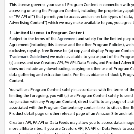
This License governs your use of Program Content in connection with yo
accessing or using the Program Content, including the proprietary appli
or “PA API of”) that permit you to access and use certain types of data
Advertising Content”) which we may make available to you, you agree t
1
.
Limited License to Program Content
Subject to the terms of the
Agreement
and solely for the limited purpo
Agreement (including this License and the other Program Policies), we 
exclusive, royalty-free license to: (a) copy and display Program Conten
Trademark Guidelines
) we make available to you as part of the Progra
(c) access and use Creators API, PA API, Data Feeds, and Product Adverti
does not include any downloading, copying or other use of Program Conte
data gathering and extraction tools. For the avoidance of doubt, Progr
Content.
You will use Program Content solely in accordance with the terms of t
limiting the foregoing, you will (a) use Program Content solely to send
conjunction with any Program Content, direct traffic to any page of a si
associated with the Program Content may contain links to sites other t
Product detail page or other relevant page of an Amazon Site and not 
Creators API, PA API or Data Feeds may allow you to access data, image
more affiliate sites. If you use Creators API, PA API or Data Feeds to ac