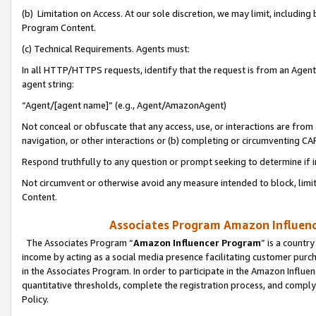
(b) Limitation on Access. At our sole discretion, we may limit, includin
Program Content.
(c) Technical Requirements. Agents must:
In all HTTP/HTTPS requests, identify that the request is from an Agent 
agent string:
“Agent/[agent name]” (e.g., Agent/AmazonAgent)
Not conceal or obfuscate that any access, use, or interactions are fro
navigation, or other interactions or (b) completing or circumventing 
Respond truthfully to any question or prompt seeking to determine if 
Not circumvent or otherwise avoid any measure intended to block, limit
Content.
Associates Program Amazon Influence
The Associates Program “
Amazon Influencer Program
” is a countr
income by acting as a social media presence facilitating customer purc
in the Associates Program. In order to participate in the Amazon Influen
quantitative thresholds, complete the registration process, and comply
Policy.