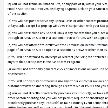
(n) You will not frame an Amazon Site, or any part of it, within your Sit
Mobile Application. However, displaying a Special Link on your Site in a
of this section.
(o) You will not post or serve any Special Links or other content prom
or layer ads, except for pop-up windows in conjunction with your Site 
(p) You will not include any Special Links in any content that you place
through an Amazon Site or in a customer review, forum, Wish List, gui
(q) You will not attempt to circumvent the
Commission Income Stateme
page of an Amazon Site to open in a customer’s browser other than as a 
(r) You will not attempt to intercept or redirect (including via softwar
any site that participates in the Associates Program.
(s) You will not artificially generate clicks or impressions on your Si
or otherwise.
(t) You will not display or otherwise use any of our customer reviews or 
customer review or star rating through Creators API or PA API and you 
(u) You will not directly or indirectly purchase any Product(s) or take a
other person or entity, and you will not permit, request or encourage an
or indirectly purchase any Product(s) or take a Bounty Event action thro
entity. Further, you will not purchase any Product(s) through Special Li