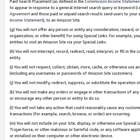
Paid Search Placement (as defined in the
Commission Income Statemen
to appear in response to a general Internet search query or keyword (i.e.
Agreement
and those paid or unpaid search results send users to your sit
Income Statement
), to an Amazon Site.
(g) You will not offer any person or entity any consideration, reward, or
organization, or other benefit) for using Special Links. For example, 
entities to visit an Amazon Site via your Special Links.
(h) You will not intercept, record, redirect, read, interpret, or fill in 
entity.
(i) You will not request, collect, obtain, store, cache, or otherwise us
(including any usernames or passwords of Amazon Site customers).
(j) You will not modify, redirect, suppress, or substitute the operation 
(k) You will not make any orders or engage in other transactions of any 
or encourage any other person or entity to do so.
(l) You will not take any action that could reasonably cause any custome
transactions (for example, search, browse, or order) are occurring.
(m) You will not include on your Site, display, or otherwise use Specia
Trojan horse, or other malicious or harmful code, or any software app
or installed on their computer or other electronic device.