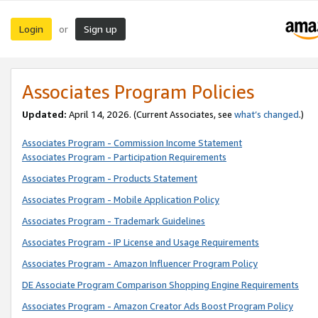
Login
Sign up
or
Associates Program Policies
Updated:
April 14, 2026. (Current Associates, see
what’s changed
.)
Associates Program - Commission Income Statement
Associates Program - Participation Requirements
Associates Program - Products Statement
Associates Program - Mobile Application Policy
Associates Program - Trademark Guidelines
Associates Program - IP License and Usage Requirements
Associates Program - Amazon Influencer Program Policy
DE Associate Program Comparison Shopping Engine Requirements
Associates Program - Amazon Creator Ads Boost Program Policy