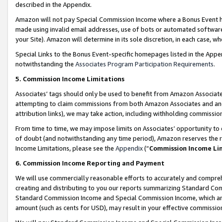
described in the Appendix.
Amazon will not pay Special Commission Income where a Bonus Event has
made using invalid email addresses, use of bots or automated software,
your Site). Amazon will determine in its sole discretion, in each case, w
Special Links to the Bonus Event-specific homepages listed in the Appe
notwithstanding the
Associates Program Participation Requirements
.
5. Commission Income Limitations
Associates’ tags should only be used to benefit from Amazon Associates
attempting to claim commissions from both Amazon Associates and ano
attribution links), we may take action, including withholding commissio
From time to time, we may impose limits on Associates’ opportunity t
of doubt (and notwithstanding any time period), Amazon reserves the ri
Income Limitations, please see the
Appendix
(“
Commission Income Li
6. Commission Income Reporting and Payment
We will use commercially reasonable efforts to accurately and comprehe
creating and distributing to you our reports summarizing Standard C
Standard Commission Income and Special Commission Income, which are 
amount (such as cents for USD), may result in your effective commission 