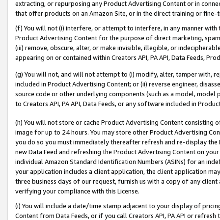
extracting, or repurposing any Product Advertising Content or in connec
that offer products on an Amazon Site, or in the direct training or fin
(f) You will not (i) interfere, or attempt to interfere, in any manner wit
Product Advertising Content for the purpose of direct marketing, spammi
(iii) remove, obscure, alter, or make invisible, illegible, or indecipherab
appearing on or contained within Creators API, PA API, Data Feeds, Prod
(g) You will not, and will not attempt to (i) modify, alter, tamper with,
included in Product Advertising Content; or (ii) reverse engineer, disa
source code or other underlying components (such as a model, model pa
to Creators API, PA API, Data Feeds, or any software included in Produc
(h) You will not store or cache Product Advertising Content consisting 
image for up to 24 hours. You may store other Product Advertising Cont
you do so you must immediately thereafter refresh and re-display the P
new Data Feed and refreshing the Product Advertising Content on your 
individual Amazon Standard Identification Numbers (ASINs) for an indefi
your application includes a client application, the client application m
three business days of our request, furnish us with a copy of any clien
verifying your compliance with this License.
(i) You will include a date/time stamp adjacent to your display of prici
Content from Data Feeds, or if you call Creators API, PA API or refresh