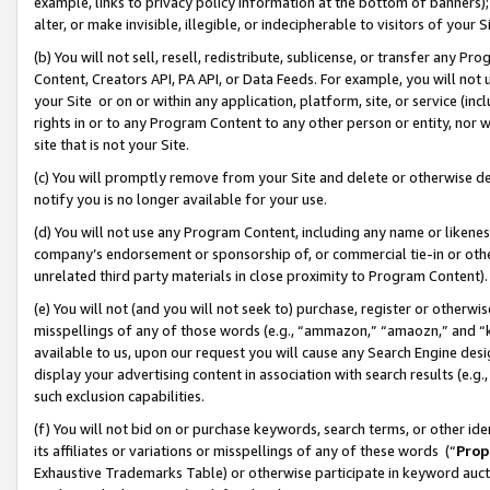
example, links to privacy policy information at the bottom of banners);
alter, or make invisible, illegible, or indecipherable to visitors of your 
(b) You will not sell, resell, redistribute, sublicense, or transfer any 
Content, Creators API, PA API, or Data Feeds. For example, you will not 
your Site or on or within any application, platform, site, or service (in
rights in or to any Program Content to any other person or entity, nor wi
site that is not your Site.
(c) You will promptly remove from your Site and delete or otherwise d
notify you is no longer available for your use.
(d) You will not use any Program Content, including any name or likene
company’s endorsement or sponsorship of, or commercial tie-in or other 
unrelated third party materials in close proximity to Program Content)
(e) You will not (and you will not seek to) purchase, register or otherw
misspellings of any of those words (e.g., “ammazon,” “amaozn,” and “kin
available to us, upon our request you will cause any Search Engine de
display your advertising content in association with search results (e.
such exclusion capabilities.
(f) You will not bid on or purchase keywords, search terms, or other id
its affiliates or variations or misspellings of any of these words (“
Prop
Exhaustive Trademarks Table) or otherwise participate in keyword aucti