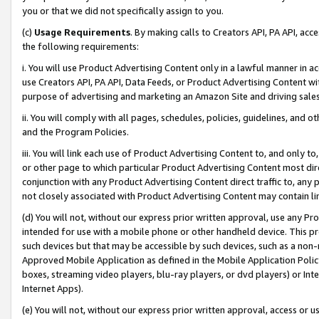
you or that we did not specifically assign to you.
(c)
Usage Requirements
. By making calls to Creators API, PA API, ac
the following requirements:
i. You will use Product Advertising Content only in a lawful manner in a
use Creators API, PA API, Data Feeds, or Product Advertising Content wit
purpose of advertising and marketing an Amazon Site and driving sales
ii. You will comply with all pages, schedules, policies, guidelines, and o
and the Program Policies.
iii. You will link each use of Product Advertising Content to, and only 
or other page to which particular Product Advertising Content most direc
conjunction with any Product Advertising Content direct traffic to, any 
not closely associated with Product Advertising Content may contain lin
(d) You will not, without our express prior written approval, use any Pr
intended for use with a mobile phone or other handheld device. This proh
such devices but that may be accessible by such devices, such as a non-
Approved Mobile Application as defined in the Mobile Application Policy; 
boxes, streaming video players, blu-ray players, or dvd players) or Inte
Internet Apps).
(e) You will not, without our express prior written approval, access or 