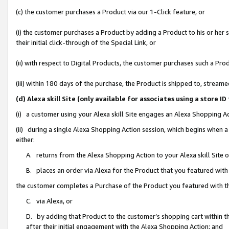
(c) the customer purchases a Product via our 1-Click feature, or
(i) the customer purchases a Product by adding a Product to his or her
their initial click-through of the Special Link, or
(ii) with respect to Digital Products, the customer purchases such a P
(iii) within 180 days of the purchase, the Product is shipped to, stre
(d) Alexa skill Site (only available for associates using a stor
(i) a customer using your Alexa skill Site engages an Alexa Shopping A
(ii) during a single Alexa Shopping Action session, which begins when
either:
A. returns from the Alexa Shopping Action to your Alexa skill Site 
B. places an order via Alexa for the Product that you featured with
the customer completes a Purchase of the Product you featured with t
C. via Alexa, or
D. by adding that Product to the customer’s shopping cart within th
after their initial engagement with the Alexa Shopping Action; and