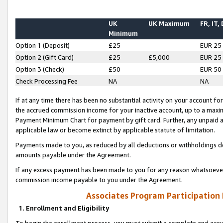
UK
UK Maximum
FR, IT,
Minimum
Option 1 (Deposit)
£25
EUR 25
Option 2 (Gift Card)
£25
£5,000
EUR 25
Option 3 (Check)
£50
EUR 50
Check Processing Fee
NA
NA
If at any time there has been no substantial activity on your account for 
the accrued commission income for your inactive account, up to a max
Payment Minimum Chart for payment by gift card. Further, any unpaid 
applicable law or become extinct by applicable statute of limitation.
Payments made to you, as reduced by all deductions or withholdings de
amounts payable under the Agreement.
If any excess payment has been made to you for any reason whatsoever,
commission income payable to you under the Agreement.
Associates Program Participation
1. Enrollment and Eligibility
To begin the enrollment process, you must submit a complete and accur