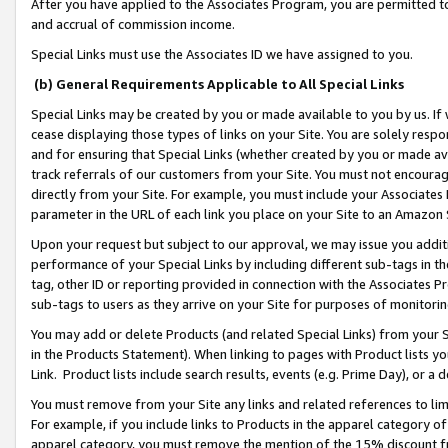
After you have applied to the Associates Program, you are permitted to 
and accrual of commission income.
Special Links must use the Associates ID we have assigned to you.
(b) General Requirements Applicable to All Special Links
Special Links may be created by you or made available to you by us. If 
cease displaying those types of links on your Site. You are solely respo
and for ensuring that Special Links (whether created by you or made av
track referrals of our customers from your Site. You must not encoura
directly from your Site. For example, you must include your Associates
parameter in the URL of each link you place on your Site to an Amazon 
Upon your request but subject to our approval, we may issue you addit
performance of your Special Links by including different sub-tags in t
tag, other ID or reporting provided in connection with the Associates Pr
sub-tags to users as they arrive on your Site for purposes of monitorin
You may add or delete Products (and related Special Links) from your Si
in the Products Statement). When linking to pages with Product lists you
Link. Product lists include search results, events (e.g. Prime Day), or 
You must remove from your Site any links and related references to li
For example, if you include links to Products in the apparel category 
apparel category, you must remove the mention of the 15% discount f