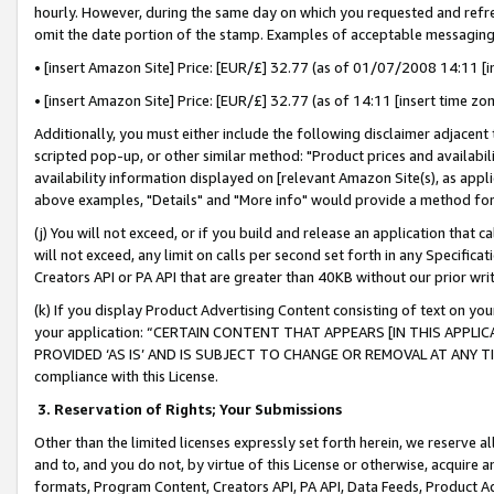
hourly. However, during the same day on which you requested and refre
omit the date portion of the stamp. Examples of acceptable messaging
• [insert Amazon Site] Price: [EUR/£] 32.77 (as of 01/07/2008 14:11 [in
• [insert Amazon Site] Price: [EUR/£] 32.77 (as of 14:11 [insert time zo
Additionally, you must either include the following disclaimer adjacent t
scripted pop-up, or other similar method: "Product prices and availabil
availability information displayed on [relevant Amazon Site(s), as appli
above examples, "Details" and "More info" would provide a method for 
(j) You will not exceed, or if you build and release an application that c
will not exceed, any limit on calls per second set forth in any Specifica
Creators API or PA API that are greater than 40KB without our prior wr
(k) If you display Product Advertising Content consisting of text on your
your application: “CERTAIN CONTENT THAT APPEARS [IN THIS APPLIC
PROVIDED ‘AS IS’ AND IS SUBJECT TO CHANGE OR REMOVAL AT ANY TIME.”
compliance with this License.
3.
Reservation of Rights; Your Submissions
Other than the limited licenses expressly set forth herein, we reserve all 
and to, and you do not, by virtue of this License or otherwise, acquire an
formats, Program Content, Creators API, PA API, Data Feeds, Product 