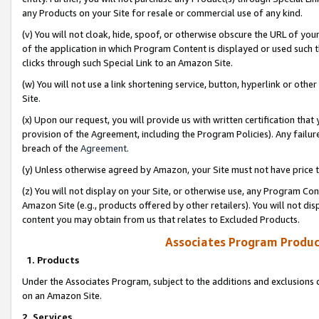
any Products on your Site for resale or commercial use of any kind.
(v) You will not cloak, hide, spoof, or otherwise obscure the URL of your
of the application in which Program Content is displayed or used such 
clicks through such Special Link to an Amazon Site.
(w) You will not use a link shortening service, button, hyperlink or oth
Site.
(x) Upon our request, you will provide us with written certification tha
provision of the Agreement, including the Program Policies). Any failure
breach of the
Agreement
.
(y) Unless otherwise agreed by Amazon, your Site must not have price tr
(z) You will not display on your Site, or otherwise use, any Program Con
Amazon Site (e.g., products offered by other retailers). You will not di
content you may obtain from us that relates to Excluded Products.
Associates Program Produc
1. Products
Under the Associates Program, subject to the additions and exclusions d
on an Amazon Site.
2. Services