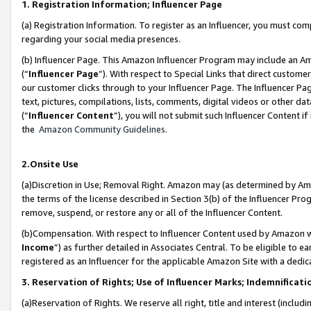
1. Registration Information; Influencer Page
(a) Registration Information. To register as an Influencer, you must co
regarding your social media presences.
(b) Influencer Page. This Amazon Influencer Program may include an A
(“
Influencer Page
”). With respect to Special Links that direct custom
our customer clicks through to your Influencer Page. The Influencer Pag
text, pictures, compilations, lists, comments, digital videos or other
(“
Influencer Content
”), you will not submit such Influencer Content if
the
Amazon Community Guidelines
.
2.Onsite Use
(a)Discretion in Use; Removal Right. Amazon may (as determined by Amazo
the terms of the license described in Section 3(b) of the Influencer Prog
remove, suspend, or restore any or all of the Influencer Content.
(b)Compensation. With respect to Influencer Content used by Amazon wi
Income
”) as further detailed in Associates Central. To be eligible t
registered as an Influencer for the applicable Amazon Site with a dedic
3. Reservation of Rights; Use of Influencer Marks; Indemnificati
(a)Reservation of Rights. We reserve all right, title and interest (includ