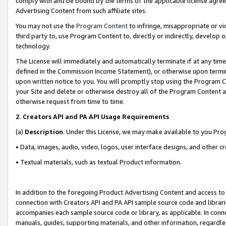
comply with and be bound by the terms of the applicable license agreem
Advertising Content from such affiliate sites.
You may not use the
Program Content
to infringe, misappropriate or vio
third party to, use Program Content to, directly or indirectly, develo
technology.
The License will immediately and automatically terminate if at any ti
defined in the Commission Income Statement), or otherwise upon termina
upon written notice to you. You will promptly stop using the Program 
your Site and delete or otherwise destroy all of the Program Content 
otherwise request from time to time.
2
.
Creators API and PA API Usage Requirements
(a)
Description
. Under this License, we may make available to you Pr
• Data, images, audio, video, logos, user interface designs, and other c
• Textual materials, such as textual Product information.
In addition to the foregoing Product Advertising Content and access to
connection with Creators API and PA API sample source code and librarie
accompanies each sample source code or library, as applicable. In conne
manuals, guides, supporting materials, and other information, regardless