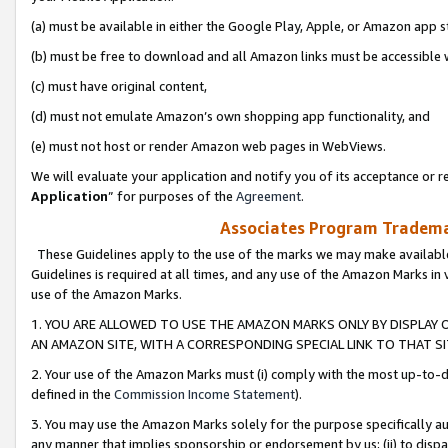
(a) must be available in either the Google Play, Apple, or Amazon app s
(b) must be free to download and all Amazon links must be accessible 
(c) must have original content,
(d) must not emulate Amazon’s own shopping app functionality, and
(e) must not host or render Amazon web pages in WebViews.
We will evaluate your application and notify you of its acceptance or re
Application
” for purposes of the
Agreement
.
Associates Program Trademar
These Guidelines apply to the use of the marks we may make available
Guidelines is required at all times, and any use of the Amazon Marks in 
use of the Amazon Marks.
1. YOU ARE ALLOWED TO USE THE AMAZON MARKS ONLY BY DISPLAY 
AN AMAZON SITE, WITH A CORRESPONDING SPECIAL LINK TO THAT SI
2. Your use of the Amazon Marks must (i) comply with the most up-to-da
defined in the
Commission Income Statement
).
3. You may use the Amazon Marks solely for the purpose specifically a
any manner that implies sponsorship or endorsement by us; (ii) to disparag