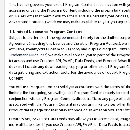
This License governs your use of Program Content in connection with yo
accessing or using the Program Content, including the proprietary appli
or “PA API of”) that permit you to access and use certain types of data
Advertising Content”) which we may make available to you, you agree t
1
.
Limited License to Program Content
Subject to the terms of the
Agreement
and solely for the limited purpo
Agreement (including this License and the other Program Policies), we 
exclusive, royalty-free license to: (a) copy and display Program Conten
Trademark Guidelines
) we make available to you as part of the Progra
(c) access and use Creators API, PA API, Data Feeds, and Product Adverti
does not include any downloading, copying or other use of Program Conte
data gathering and extraction tools. For the avoidance of doubt, Progr
Content.
You will use Program Content solely in accordance with the terms of t
limiting the foregoing, you will (a) use Program Content solely to send
conjunction with any Program Content, direct traffic to any page of a si
associated with the Program Content may contain links to sites other t
Product detail page or other relevant page of an Amazon Site and not 
Creators API, PA API or Data Feeds may allow you to access data, image
more affiliate sites. If you use Creators API, PA API or Data Feeds to ac