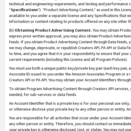
technical and engineering requirements, and testing and performance cri
“
Specifications
”). “Product Advertising Content,” as used in this Lic
available to you under a separate license and any Specifications that we
information or content relating to products offered on any site other 
(b)
Obtaining Product Advertising Content.
You may obtain Product
express prior written approval, you may also obtain Product Advertisi
Feeds. If you obtain Product Advertising Content through Data Feeds, yo
we may change, deprecate, or republish Creators API, PA API or Data Fee
to time, and you agree that it is your responsibility to ensure that your
current requirements (including this License and all Program Policies).
You must use both a unique public key/private key pair (each key pair, a
Associate ID issued to you under the Amazon Associates Program or a r
Creators API or PA API. You may obtain your Account Identifiers through
To obtain Program Advertising Content through Creators API services, y
needed, for sub-services or data feeds.
An Account Identifier that is a private key is for your personal use only,
or otherwise disclose your private key to any other person or entity. An A
You are responsible for all activities that occur under your Account Ide
any other person or entity. Therefore, you should contact us immediate
your private key is otherwise disclosed, lost, or stolen. You may not u