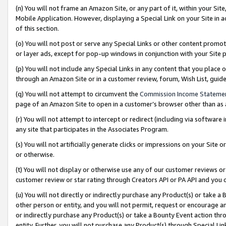
(n) You will not frame an Amazon Site, or any part of it, within your Sit
Mobile Application. However, displaying a Special Link on your Site in a
of this section.
(o) You will not post or serve any Special Links or other content prom
or layer ads, except for pop-up windows in conjunction with your Site 
(p) You will not include any Special Links in any content that you place
through an Amazon Site or in a customer review, forum, Wish List, gui
(q) You will not attempt to circumvent the
Commission Income Stateme
page of an Amazon Site to open in a customer’s browser other than as a 
(r) You will not attempt to intercept or redirect (including via softwar
any site that participates in the Associates Program.
(s) You will not artificially generate clicks or impressions on your Si
or otherwise.
(t) You will not display or otherwise use any of our customer reviews or 
customer review or star rating through Creators API or PA API and you 
(u) You will not directly or indirectly purchase any Product(s) or take a
other person or entity, and you will not permit, request or encourage an
or indirectly purchase any Product(s) or take a Bounty Event action thro
entity. Further, you will not purchase any Product(s) through Special Li