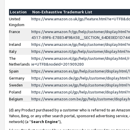
Location
Non-Exhaustive Trademark List
United
https://www.amazon.co.uk/gp/feature.html?ie=UTF8&
Kingdom
France
https://www.amazon.fr/gp/help/customer/display.ht
4317-89F6-E78834F9BA58__SECTION_64DE0ED1D74
Ireland
https://www.amazon.ie/gp/help/customer/display.ht
Italy
https://www.amazon.it/gp/help/customer/display.html
The
https://www.amazon.nl/gp/help/customer/display.html/
Netherlands
ie=UTF8&nodeId=201909280
Spain
https://www.amazon.es/gp/help/customer/display.htm
Germany
https://www.amazon.de/gp/help/customer/display.htm
Sweden
https://www.amazon.se/gp/help/customer/display.htm
Poland
https://www.amazon.pl/gp/help/customer/display.htm
Belgium
https://www.amazon.com.be/gp/help/customer/displa
(d) any Product purchased by a customer who is referred to an Amazon S
Yahoo, Bing, or any other search portal, sponsored advertising service, o
network) (a “
Search Engine
”),