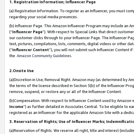
1. Registration Information; Influencer Page
(a) Registration Information. To register as an Influencer, you must co
regarding your social media presences.
(b) Influencer Page. This Amazon Influencer Program may include an A
(“
Influencer Page
”). With respect to Special Links that direct custom
our customer clicks through to your Influencer Page. The Influencer Pag
text, pictures, compilations, lists, comments, digital videos or other
(“
Influencer Content
”), you will not submit such Influencer Content if
the
Amazon Community Guidelines
.
2.Onsite Use
(a)Discretion in Use; Removal Right. Amazon may (as determined by Amazo
the terms of the license described in Section 3(b) of the Influencer Prog
remove, suspend, or restore any or all of the Influencer Content.
(b)Compensation. With respect to Influencer Content used by Amazon wi
Income
”) as further detailed in Associates Central. To be eligible t
registered as an Influencer for the applicable Amazon Site with a dedic
3. Reservation of Rights; Use of Influencer Marks; Indemnificati
(a)Reservation of Rights. We reserve all right, title and interest (includ