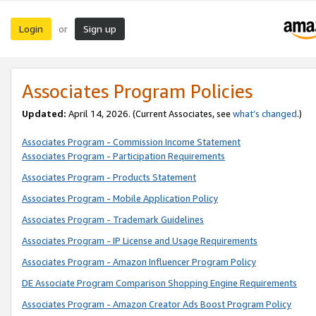
Login
Sign up
or
Associates Program Policies
Updated:
April 14, 2026. (Current Associates, see
what’s changed
.)
Associates Program - Commission Income Statement
Associates Program - Participation Requirements
Associates Program - Products Statement
Associates Program - Mobile Application Policy
Associates Program - Trademark Guidelines
Associates Program - IP License and Usage Requirements
Associates Program - Amazon Influencer Program Policy
DE Associate Program Comparison Shopping Engine Requirements
Associates Program - Amazon Creator Ads Boost Program Policy