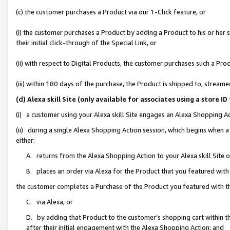
(c) the customer purchases a Product via our 1-Click feature, or
(i) the customer purchases a Product by adding a Product to his or her
their initial click-through of the Special Link, or
(ii) with respect to Digital Products, the customer purchases such a P
(iii) within 180 days of the purchase, the Product is shipped to, stre
(d) Alexa skill Site (only available for associates using a stor
(i) a customer using your Alexa skill Site engages an Alexa Shopping A
(ii) during a single Alexa Shopping Action session, which begins when
either:
A. returns from the Alexa Shopping Action to your Alexa skill Site 
B. places an order via Alexa for the Product that you featured with
the customer completes a Purchase of the Product you featured with t
C. via Alexa, or
D. by adding that Product to the customer’s shopping cart within th
after their initial engagement with the Alexa Shopping Action; and