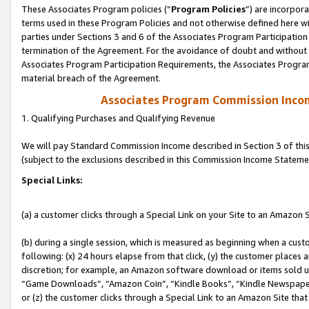
These Associates Program policies (“
Program Policies
”) are incorpor
terms used in these Program Policies and not otherwise defined here wil
parties under Sections 3 and 6 of the Associates Program Participation
termination of the Agreement. For the avoidance of doubt and without l
Associates Program Participation Requirements, the Associates Program
material breach of the Agreement.
Associates Program Commission Inco
1. Qualifying Purchases and Qualifying Revenue
We will pay Standard Commission Income described in Section 3 of thi
(subject to the exclusions described in this Commission Income Stateme
Special Links:
(a) a customer clicks through a Special Link on your Site to an Amazon S
(b) during a single session, which is measured as beginning when a custo
following: (x) 24 hours elapse from that click, (y) the customer places 
discretion; for example, an Amazon software download or items sold 
“Game Downloads”, “Amazon Coin”, “Kindle Books”, “Kindle Newspapers”
or (z) the customer clicks through a Special Link to an Amazon Site that