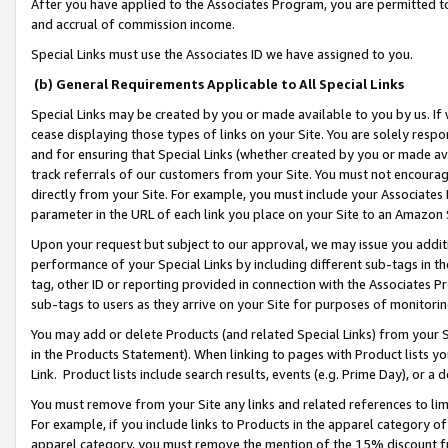
After you have applied to the Associates Program, you are permitted to 
and accrual of commission income.
Special Links must use the Associates ID we have assigned to you.
(b) General Requirements Applicable to All Special Links
Special Links may be created by you or made available to you by us. If 
cease displaying those types of links on your Site. You are solely respo
and for ensuring that Special Links (whether created by you or made av
track referrals of our customers from your Site. You must not encoura
directly from your Site. For example, you must include your Associates
parameter in the URL of each link you place on your Site to an Amazon 
Upon your request but subject to our approval, we may issue you addit
performance of your Special Links by including different sub-tags in t
tag, other ID or reporting provided in connection with the Associates Pr
sub-tags to users as they arrive on your Site for purposes of monitorin
You may add or delete Products (and related Special Links) from your Si
in the Products Statement). When linking to pages with Product lists you
Link. Product lists include search results, events (e.g. Prime Day), or 
You must remove from your Site any links and related references to li
For example, if you include links to Products in the apparel category 
apparel category, you must remove the mention of the 15% discount f