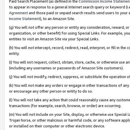
Paid Search Placement (as defined in the
Commission Income Statemen
to appear in response to a general Internet search query or keyword (i.e.
Agreement
and those paid or unpaid search results send users to your sit
Income Statement
), to an Amazon Site.
(g) You will not offer any person or entity any consideration, reward, or
organization, or other benefit) for using Special Links. For example, 
entities to visit an Amazon Site via your Special Links.
(h) You will not intercept, record, redirect, read, interpret, or fill in 
entity.
(i) You will not request, collect, obtain, store, cache, or otherwise us
(including any usernames or passwords of Amazon Site customers).
(j) You will not modify, redirect, suppress, or substitute the operation 
(k) You will not make any orders or engage in other transactions of any 
or encourage any other person or entity to do so.
(l) You will not take any action that could reasonably cause any custome
transactions (for example, search, browse, or order) are occurring.
(m) You will not include on your Site, display, or otherwise use Specia
Trojan horse, or other malicious or harmful code, or any software app
or installed on their computer or other electronic device.