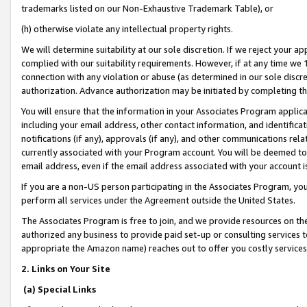
trademarks listed on our Non-Exhaustive Trademark Table), or
(h) otherwise violate any intellectual property rights.
We will determine suitability at our sole discretion. If we reject your 
complied with our suitability requirements. However, if at any time we 1
connection with any violation or abuse (as determined in our sole disc
authorization. Advance authorization may be initiated by completing t
You will ensure that the information in your Associates Program applic
including your email address, other contact information, and identifica
notifications (if any), approvals (if any), and other communications re
currently associated with your Program account. You will be deemed to 
email address, even if the email address associated with your account i
If you are a non-US person participating in the Associates Program, you
perform all services under the Agreement outside the United States.
The Associates Program is free to join, and we provide resources on th
authorized any business to provide paid set-up or consulting services t
appropriate the Amazon name) reaches out to offer you costly services
2. Links on Your Site
(a) Special Links