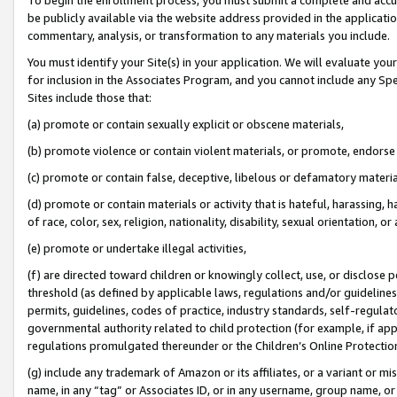
be publicly available via the website address provided in the application
commentary, analysis, or transformation to any materials you include.
You must identify your Site(s) in your application. We will evaluate your 
for inclusion in the Associates Program, and you cannot include any Speci
Sites include those that:
(a) promote or contain sexually explicit or obscene materials,
(b) promote violence or contain violent materials, or promote, endorse 
(c) promote or contain false, deceptive, libelous or defamatory materi
(d) promote or contain materials or activity that is hateful, harassing, h
of race, color, sex, religion, nationality, disability, sexual orientation, or
(e) promote or undertake illegal activities,
(f) are directed toward children or knowingly collect, use, or disclose
threshold (as defined by applicable laws, regulations and/or guidelines);
permits, guidelines, codes of practice, industry standards, self-regulat
governmental authority related to child protection (for example, if app
regulations promulgated thereunder or the Children’s Online Protection
(g) include any trademark of Amazon or its affiliates, or a variant or 
name, in any “tag” or Associates ID, or in any username, group name, or 