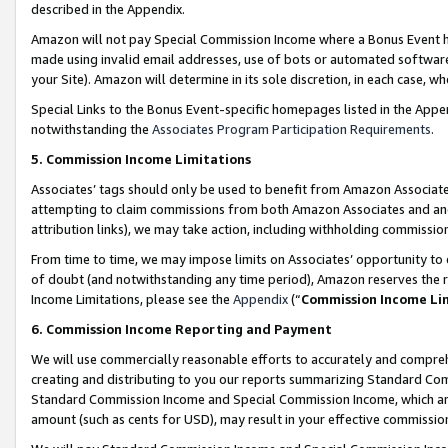
described in the Appendix.
Amazon will not pay Special Commission Income where a Bonus Event has
made using invalid email addresses, use of bots or automated software,
your Site). Amazon will determine in its sole discretion, in each case, w
Special Links to the Bonus Event-specific homepages listed in the Appe
notwithstanding the
Associates Program Participation Requirements
.
5. Commission Income Limitations
Associates’ tags should only be used to benefit from Amazon Associates
attempting to claim commissions from both Amazon Associates and ano
attribution links), we may take action, including withholding commissio
From time to time, we may impose limits on Associates’ opportunity t
of doubt (and notwithstanding any time period), Amazon reserves the ri
Income Limitations, please see the
Appendix
(“
Commission Income Li
6. Commission Income Reporting and Payment
We will use commercially reasonable efforts to accurately and comprehe
creating and distributing to you our reports summarizing Standard C
Standard Commission Income and Special Commission Income, which are 
amount (such as cents for USD), may result in your effective commission 