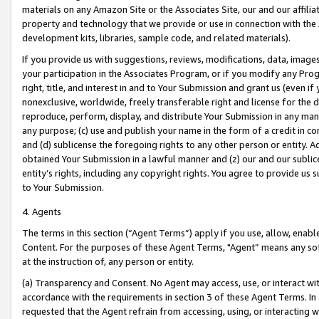
materials on any Amazon Site or the Associates Site, our and our affili
property and technology that we provide or use in connection with the
development kits, libraries, sample code, and related materials).
If you provide us with suggestions, reviews, modifications, data, image
your participation in the Associates Program, or if you modify any Prog
right, title, and interest in and to Your Submission and grant us (even 
nonexclusive, worldwide, freely transferable right and license for the du
reproduce, perform, display, and distribute Your Submission in any man
any purpose; (c) use and publish your name in the form of a credit in c
and (d) sublicense the foregoing rights to any other person or entity. A
obtained Your Submission in a lawful manner and (z) our and our sublice
entity’s rights, including any copyright rights. You agree to provide us
to Your Submission.
4. Agents
The terms in this section (“Agent Terms”) apply if you use, allow, enab
Content. For the purposes of these Agent Terms, "Agent” means any so
at the instruction of, any person or entity.
(a) Transparency and Consent. No Agent may access, use, or interact with 
accordance with the requirements in section 3 of these Agent Terms. In
requested that the Agent refrain from accessing, using, or interacting