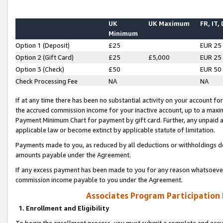
UK
UK Maximum
FR, IT,
Minimum
Option 1 (Deposit)
£25
EUR 25
Option 2 (Gift Card)
£25
£5,000
EUR 25
Option 3 (Check)
£50
EUR 50
Check Processing Fee
NA
NA
If at any time there has been no substantial activity on your account for 
the accrued commission income for your inactive account, up to a max
Payment Minimum Chart for payment by gift card. Further, any unpaid 
applicable law or become extinct by applicable statute of limitation.
Payments made to you, as reduced by all deductions or withholdings de
amounts payable under the Agreement.
If any excess payment has been made to you for any reason whatsoever,
commission income payable to you under the Agreement.
Associates Program Participation
1. Enrollment and Eligibility
To begin the enrollment process, you must submit a complete and accur