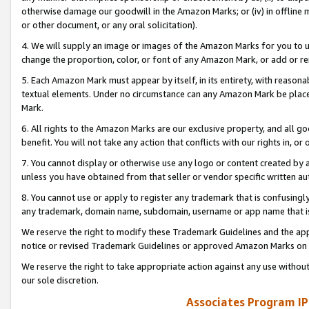
otherwise damage our goodwill in the Amazon Marks; or (iv) in offline ma
or other document, or any oral solicitation).
4. We will supply an image or images of the Amazon Marks for you to 
change the proportion, color, or font of any Amazon Mark, or add or
5. Each Amazon Mark must appear by itself, in its entirety, with reason
textual elements. Under no circumstance can any Amazon Mark be placed
Mark.
6. All rights to the Amazon Marks are our exclusive property, and all 
benefit. You will not take any action that conflicts with our rights in, 
7. You cannot display or otherwise use any logo or content created by a
unless you have obtained from that seller or vendor specific written au
8. You cannot use or apply to register any trademark that is confusingly
any trademark, domain name, subdomain, username or app name that is 
We reserve the right to modify these Trademark Guidelines and the app
notice or revised Trademark Guidelines or approved Amazon Marks on t
We reserve the right to take appropriate action against any use without
our sole discretion.
Associates Program IP