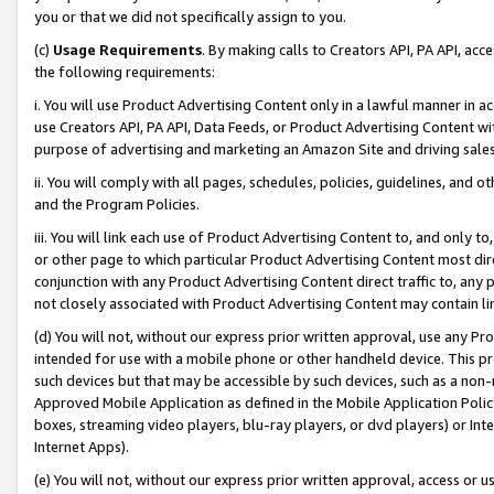
you or that we did not specifically assign to you.
(c)
Usage Requirements
. By making calls to Creators API, PA API, ac
the following requirements:
i. You will use Product Advertising Content only in a lawful manner in a
use Creators API, PA API, Data Feeds, or Product Advertising Content wit
purpose of advertising and marketing an Amazon Site and driving sales
ii. You will comply with all pages, schedules, policies, guidelines, and o
and the Program Policies.
iii. You will link each use of Product Advertising Content to, and only 
or other page to which particular Product Advertising Content most direc
conjunction with any Product Advertising Content direct traffic to, any 
not closely associated with Product Advertising Content may contain lin
(d) You will not, without our express prior written approval, use any Pr
intended for use with a mobile phone or other handheld device. This proh
such devices but that may be accessible by such devices, such as a non-
Approved Mobile Application as defined in the Mobile Application Policy; 
boxes, streaming video players, blu-ray players, or dvd players) or Inte
Internet Apps).
(e) You will not, without our express prior written approval, access or 