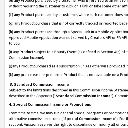
(e) any Product purchased by a customer who is referred to an Amazon Si
without requiring the customer to click on a link or take some other affi
(f) any Product purchased by a customer, where such customer does no
(g) any Product purchase that is not correctly tracked or reported bec
(h) any Product purchased through a Special Link in a Mobile Applicatio
Approved Mobile Application was not served by Creators API or PA API (
to you,
(i) any Product subject to a Bounty Event (as defined in Section 4(a) o
Commission Income),
(j)any Product purchased as a subscription unless otherwise provided 
(k) any pre-release or pre-order Product that is not available on a Prod
3. Standard Commission Income
Subject to the limitations described in this Commission Income Statem
described in the
Appendix
(”
Standard Commission Income
”). Commis
4. Special Commission Income or Promotions
From time to time, we may run general special programs or promotions 
alternative commission income (“
Special Commission Income
”). For
section), Amazon reserves the right to discontinue or modify all or par