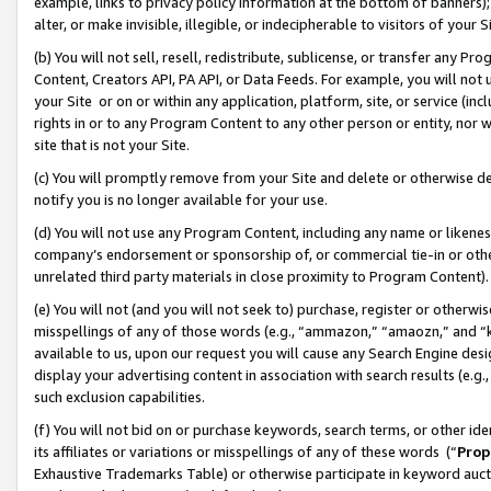
example, links to privacy policy information at the bottom of banners);
alter, or make invisible, illegible, or indecipherable to visitors of your 
(b) You will not sell, resell, redistribute, sublicense, or transfer any 
Content, Creators API, PA API, or Data Feeds. For example, you will not 
your Site or on or within any application, platform, site, or service (in
rights in or to any Program Content to any other person or entity, nor wi
site that is not your Site.
(c) You will promptly remove from your Site and delete or otherwise d
notify you is no longer available for your use.
(d) You will not use any Program Content, including any name or likene
company’s endorsement or sponsorship of, or commercial tie-in or other 
unrelated third party materials in close proximity to Program Content)
(e) You will not (and you will not seek to) purchase, register or otherw
misspellings of any of those words (e.g., “ammazon,” “amaozn,” and “kin
available to us, upon our request you will cause any Search Engine de
display your advertising content in association with search results (e.
such exclusion capabilities.
(f) You will not bid on or purchase keywords, search terms, or other id
its affiliates or variations or misspellings of any of these words (“
Prop
Exhaustive Trademarks Table) or otherwise participate in keyword aucti