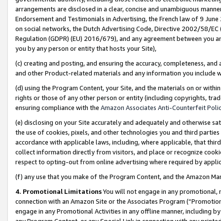
arrangements are disclosed in a clear, concise and unambiguous manner 
Endorsement and Testimonials in Advertising, the French law of 9 June
on social networks, the Dutch Advertising Code, Directive 2002/58/EC 
Regulation (GDPR) (EU) 2016/679), and any agreement between you and 
you by any person or entity that hosts your Site),
(c) creating and posting, and ensuring the accuracy, completeness, and 
and other Product-related materials and any information you include wit
(d) using the Program Content, your Site, and the materials on or within
rights or those of any other person or entity (including copyrights, trad
ensuring compliance with the
Amazon Associates Anti-Counterfeit Polic
(e) disclosing on your Site accurately and adequately and otherwise sat
the use of cookies, pixels, and other technologies you and third parties
accordance with applicable laws, including, where applicable, that thir
collect information directly from visitors, and place or recognize cooki
respect to opting-out from online advertising where required by appli
(f) any use that you make of the Program Content, and the Amazon Mar
4. Promotional Limitations
You will not engage in any promotional, ma
connection with an Amazon Site or the Associates Program (“Promotional
engage in any Promotional Activities in any offline manner, including by
any Program Content, or any Special Link in connection with any printed 