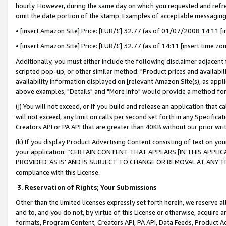
hourly. However, during the same day on which you requested and refre
omit the date portion of the stamp. Examples of acceptable messaging
• [insert Amazon Site] Price: [EUR/£] 32.77 (as of 01/07/2008 14:11 [in
• [insert Amazon Site] Price: [EUR/£] 32.77 (as of 14:11 [insert time zo
Additionally, you must either include the following disclaimer adjacent t
scripted pop-up, or other similar method: "Product prices and availabil
availability information displayed on [relevant Amazon Site(s), as appli
above examples, "Details" and "More info" would provide a method for 
(j) You will not exceed, or if you build and release an application that c
will not exceed, any limit on calls per second set forth in any Specifica
Creators API or PA API that are greater than 40KB without our prior wr
(k) If you display Product Advertising Content consisting of text on your
your application: “CERTAIN CONTENT THAT APPEARS [IN THIS APPLIC
PROVIDED ‘AS IS’ AND IS SUBJECT TO CHANGE OR REMOVAL AT ANY TIME.”
compliance with this License.
3.
Reservation of Rights; Your Submissions
Other than the limited licenses expressly set forth herein, we reserve all 
and to, and you do not, by virtue of this License or otherwise, acquire an
formats, Program Content, Creators API, PA API, Data Feeds, Product 