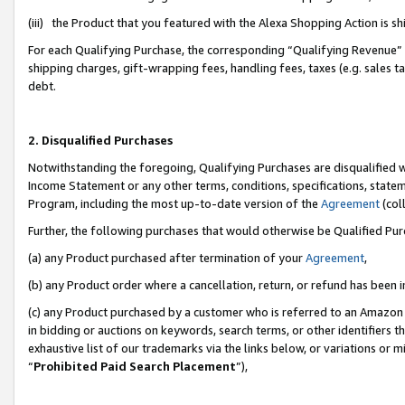
(iii) the Product that you featured with the Alexa Shopping Action is 
For each Qualifying Purchase, the corresponding “Qualifying Revenue” i
shipping charges, gift-wrapping fees, handling fees, taxes (e.g. sales ta
debt.
2. Disqualified Purchases
Notwithstanding the foregoing, Qualifying Purchases are disqualified w
Income Statement or any other terms, conditions, specifications, statem
Program, including the most up-to-date version of the
Agreement
(coll
Further, the following purchases that would otherwise be Qualified Pu
(a) any Product purchased after termination of your
Agreement
,
(b) any Product order where a cancellation, return, or refund has been i
(c) any Product purchased by a customer who is referred to an Amazon 
in bidding or auctions on keywords, search terms, or other identifiers 
exhaustive list of our trademarks via the links below, or variations or 
“
Prohibited Paid Search Placement
”),