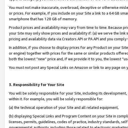
You must not make inaccurate, overbroad, deceptive or otherwise misle
or prices. For example, if you include on your Site a link to a 64 GB sm
smartphone that has 128 GB of memory.
Product prices and availability may vary from time to time. Because pri
your Site may only show prices and availability if: (a) we serve the link 
pricing and availability data via Creators API or PA API and you comply
In addition, if you choose to display prices for any Product on your Si
or engine) together with prices for the same or similar products offer
both the lowest “new” price and, if we provide it to you, the lowest “u
You must not post any Special Links on Amazon or link to any page on 
3. Responsibility for Your Site
You will be solely responsible for your Site, including its development
within it. For example, you will be solely responsible for:
(a) the technical operation of your Site and all related equipment,
(b) displaying Special Links and Program Content on your Site in compl
licenses, permits, guidelines, codes of practice, industry standards, se
governmental authority, including those related to electronic marketin