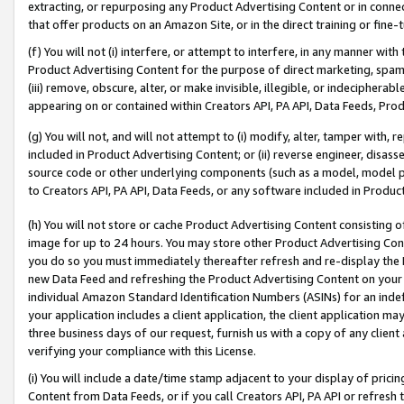
extracting, or repurposing any Product Advertising Content or in connec
that offer products on an Amazon Site, or in the direct training or fin
(f) You will not (i) interfere, or attempt to interfere, in any manner wit
Product Advertising Content for the purpose of direct marketing, spammi
(iii) remove, obscure, alter, or make invisible, illegible, or indecipherab
appearing on or contained within Creators API, PA API, Data Feeds, Prod
(g) You will not, and will not attempt to (i) modify, alter, tamper with,
included in Product Advertising Content; or (ii) reverse engineer, disa
source code or other underlying components (such as a model, model pa
to Creators API, PA API, Data Feeds, or any software included in Produc
(h) You will not store or cache Product Advertising Content consisting 
image for up to 24 hours. You may store other Product Advertising Cont
you do so you must immediately thereafter refresh and re-display the P
new Data Feed and refreshing the Product Advertising Content on your 
individual Amazon Standard Identification Numbers (ASINs) for an indefi
your application includes a client application, the client application m
three business days of our request, furnish us with a copy of any clien
verifying your compliance with this License.
(i) You will include a date/time stamp adjacent to your display of prici
Content from Data Feeds, or if you call Creators API, PA API or refresh