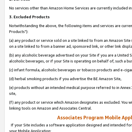
No services other than Amazon Home Services are currently included in 
3. Excluded Products
Notwithstanding the above, the following items and services are curre
Products"):
(a) any product or service sold on a site linked to from an Amazon Site
on a site linked to from a banner ad, sponsored link, or other link disp
(b) any alcoholic beverage advertised on your Site if you are a United 
alcoholic beverages, or if your Site is operating on behalf of, such a bu
(c) infant formula, alcoholic beverages or tobacco products and e-ciga
(d) herbal smoking products if you advertise the BE Amazon Site,
(e) products without an intended medical purpose referred to in Annex 
site,
(f) any product or service which Amazon designates as excluded. You will 
linking tools on Amazon and Associates Central.
Associates Program Mobile Appli
If your Site includes a software application designed and intended for
your Mobile Application: