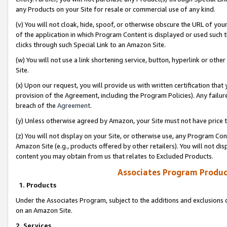
any Products on your Site for resale or commercial use of any kind.
(v) You will not cloak, hide, spoof, or otherwise obscure the URL of your
of the application in which Program Content is displayed or used such 
clicks through such Special Link to an Amazon Site.
(w) You will not use a link shortening service, button, hyperlink or oth
Site.
(x) Upon our request, you will provide us with written certification tha
provision of the Agreement, including the Program Policies). Any failure
breach of the
Agreement
.
(y) Unless otherwise agreed by Amazon, your Site must not have price tr
(z) You will not display on your Site, or otherwise use, any Program Con
Amazon Site (e.g., products offered by other retailers). You will not di
content you may obtain from us that relates to Excluded Products.
Associates Program Produc
1. Products
Under the Associates Program, subject to the additions and exclusions d
on an Amazon Site.
2. Services