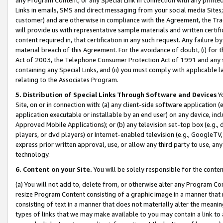
Links in emails, SMS and direct messaging from your social media Sites; 
customer) and are otherwise in compliance with the Agreement, the Tr
will provide us with representative sample materials and written certif
content required in, that certification in any such request. Any failure b
material breach of this Agreement. For the avoidance of doubt, (i) for
Act of 2003, the Telephone Consumer Protection Act of 1991 and any si
containing any Special Links, and (ii) you must comply with applicable
relating to the Associates Program.
5. Distribution of Special Links Through Software and Devices
Yo
Site, on or in connection with: (a) any client-side software application 
application executable or installable by an end user) on any device, in
Approved Mobile Applications); or (b) any television set-top box (e.g., 
players, or dvd players) or Internet-enabled television (e.g., GoogleTV, 
express prior written approval, use, or allow any third party to use, 
technology.
6. Content on your Site.
You will be solely responsible for the conten
(a) You will not add to, delete from, or otherwise alter any Program Co
resize Program Content consisting of a graphic image in a manner that
consisting of text in a manner that does not materially alter the meanin
types of links that we may make available to you may contain a link to 