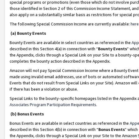
special programs or promotions (even those which do not involve purcha
those identified in Section 2 of this Commission Income Statement, an
also apply on a substantially similar basis as restrictions for special 
The following Special Commission Income are currently available:
here
(a) Bounty Events
Bounty Events are available in select countries as referenced in the
App
described in this Section 4(a) in connection with “
Bounty Events
” whic
the Appendix, clicks through a Special Link on your Site to a bounty-s
completes the bounty action described in the Appendix.
Amazon will not pay Special Commission Income where a Bounty Event ha
made using invalid email addresses, use of bots or automated software
Events that do not result from Special Links on your Site). Amazon will 
if there has been a violation or abuse.
Special Links to the bounty-specific homepages listed in the Appendix 
Associates Program Participation Requirements
.
(b) Bonus Events
Bonus Events are available in select countries as referenced in the
Appe
described in this Section 4(b) in connection with “
Bonus Events
” which
the Appendix, clicks through a Special Link on your Site to the Amazon 