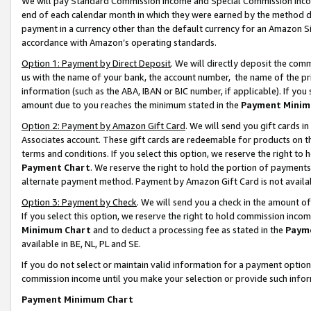
We will pay Standard Commission Income and Special Commission Incom
end of each calendar month in which they were earned by the method de
payment in a currency other than the default currency for an Amazon Sit
accordance with Amazon’s operating standards.
Option 1: Payment by Direct Deposit
. We will directly deposit the co
us with the name of your bank, the account number, the name of the pr
information (such as the ABA, IBAN or BIC number, if applicable). If you 
amount due to you reaches the minimum stated in the
Payment Minim
Option 2: Payment by Amazon Gift Card
. We will send you gift cards 
Associates account. These gift cards are redeemable for products on t
terms and conditions. If you select this option, we reserve the right t
Payment Chart
. We reserve the right to hold the portion of payment
alternate payment method. Payment by Amazon Gift Card is not available
Option 3: Payment by Check
. We will send you a check in the amount o
If you select this option, we reserve the right to hold commission inco
Minimum Chart
and to deduct a processing fee as stated in the
Paym
available in BE, NL, PL and SE.
If you do not select or maintain valid information for a payment opti
commission income until you make your selection or provide such info
Payment Minimum Chart