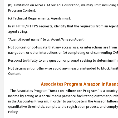
(b) Limitation on Access. At our sole discretion, we may limit, includin
Program Content.
(c) Technical Requirements. Agents must:
In all HTTP/HTTPS requests, identify that the request is from an Agent 
agent string:
“Agent/[agent name]” (e.g., Agent/AmazonAgent)
Not conceal or obfuscate that any access, use, or interactions are fro
navigation, or other interactions or (b) completing or circumventing 
Respond truthfully to any question or prompt seeking to determine if 
Not circumvent or otherwise avoid any measure intended to block, limit
Content.
Associates Program Amazon Influence
The Associates Program “
Amazon Influencer Program
” is a countr
income by acting as a social media presence facilitating customer purc
in the Associates Program. In order to participate in the Amazon Influen
quantitative thresholds, complete the registration process, and comply
Policy.