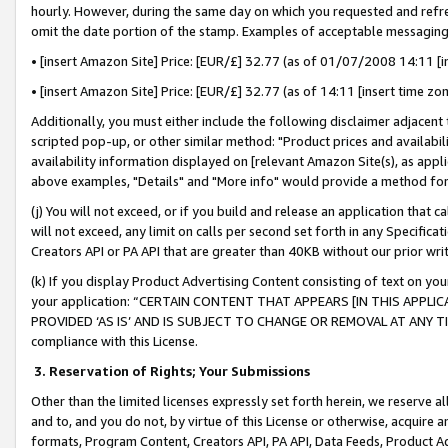
hourly. However, during the same day on which you requested and refre
omit the date portion of the stamp. Examples of acceptable messaging
• [insert Amazon Site] Price: [EUR/£] 32.77 (as of 01/07/2008 14:11 [in
• [insert Amazon Site] Price: [EUR/£] 32.77 (as of 14:11 [insert time zo
Additionally, you must either include the following disclaimer adjacent t
scripted pop-up, or other similar method: "Product prices and availabil
availability information displayed on [relevant Amazon Site(s), as appli
above examples, "Details" and "More info" would provide a method for 
(j) You will not exceed, or if you build and release an application that c
will not exceed, any limit on calls per second set forth in any Specifica
Creators API or PA API that are greater than 40KB without our prior wr
(k) If you display Product Advertising Content consisting of text on your
your application: “CERTAIN CONTENT THAT APPEARS [IN THIS APPLIC
PROVIDED ‘AS IS’ AND IS SUBJECT TO CHANGE OR REMOVAL AT ANY TIME.”
compliance with this License.
3.
Reservation of Rights; Your Submissions
Other than the limited licenses expressly set forth herein, we reserve all 
and to, and you do not, by virtue of this License or otherwise, acquire an
formats, Program Content, Creators API, PA API, Data Feeds, Product 