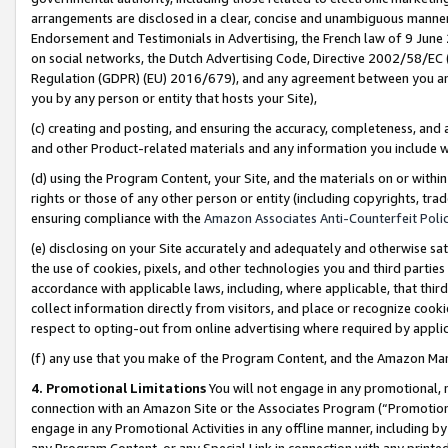
arrangements are disclosed in a clear, concise and unambiguous manner 
Endorsement and Testimonials in Advertising, the French law of 9 June
on social networks, the Dutch Advertising Code, Directive 2002/58/EC 
Regulation (GDPR) (EU) 2016/679), and any agreement between you and 
you by any person or entity that hosts your Site),
(c) creating and posting, and ensuring the accuracy, completeness, and 
and other Product-related materials and any information you include wit
(d) using the Program Content, your Site, and the materials on or within
rights or those of any other person or entity (including copyrights, trad
ensuring compliance with the
Amazon Associates Anti-Counterfeit Polic
(e) disclosing on your Site accurately and adequately and otherwise sat
the use of cookies, pixels, and other technologies you and third parties
accordance with applicable laws, including, where applicable, that thir
collect information directly from visitors, and place or recognize cooki
respect to opting-out from online advertising where required by appli
(f) any use that you make of the Program Content, and the Amazon Mar
4. Promotional Limitations
You will not engage in any promotional, ma
connection with an Amazon Site or the Associates Program (“Promotional
engage in any Promotional Activities in any offline manner, including by
any Program Content, or any Special Link in connection with any printed 