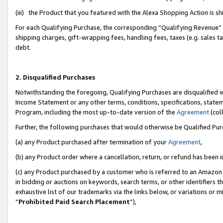
(iii) the Product that you featured with the Alexa Shopping Action is 
For each Qualifying Purchase, the corresponding “Qualifying Revenue” i
shipping charges, gift-wrapping fees, handling fees, taxes (e.g. sales ta
debt.
2. Disqualified Purchases
Notwithstanding the foregoing, Qualifying Purchases are disqualified w
Income Statement or any other terms, conditions, specifications, statem
Program, including the most up-to-date version of the
Agreement
(coll
Further, the following purchases that would otherwise be Qualified Pu
(a) any Product purchased after termination of your
Agreement
,
(b) any Product order where a cancellation, return, or refund has been i
(c) any Product purchased by a customer who is referred to an Amazon 
in bidding or auctions on keywords, search terms, or other identifiers 
exhaustive list of our trademarks via the links below, or variations or 
“
Prohibited Paid Search Placement
”),