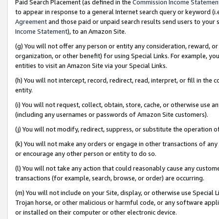
Paid Search Placement (as defined in the
Commission Income Statemen
to appear in response to a general Internet search query or keyword (i.e.
Agreement
and those paid or unpaid search results send users to your sit
Income Statement
), to an Amazon Site.
(g) You will not offer any person or entity any consideration, reward, or
organization, or other benefit) for using Special Links. For example, 
entities to visit an Amazon Site via your Special Links.
(h) You will not intercept, record, redirect, read, interpret, or fill in 
entity.
(i) You will not request, collect, obtain, store, cache, or otherwise us
(including any usernames or passwords of Amazon Site customers).
(j) You will not modify, redirect, suppress, or substitute the operation 
(k) You will not make any orders or engage in other transactions of any 
or encourage any other person or entity to do so.
(l) You will not take any action that could reasonably cause any custome
transactions (for example, search, browse, or order) are occurring.
(m) You will not include on your Site, display, or otherwise use Specia
Trojan horse, or other malicious or harmful code, or any software app
or installed on their computer or other electronic device.