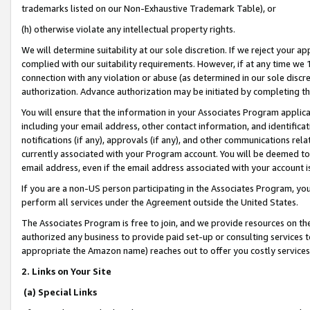
trademarks listed on our Non-Exhaustive Trademark Table), or
(h) otherwise violate any intellectual property rights.
We will determine suitability at our sole discretion. If we reject your 
complied with our suitability requirements. However, if at any time we 1
connection with any violation or abuse (as determined in our sole disc
authorization. Advance authorization may be initiated by completing t
You will ensure that the information in your Associates Program applic
including your email address, other contact information, and identifica
notifications (if any), approvals (if any), and other communications re
currently associated with your Program account. You will be deemed to 
email address, even if the email address associated with your account i
If you are a non-US person participating in the Associates Program, you
perform all services under the Agreement outside the United States.
The Associates Program is free to join, and we provide resources on th
authorized any business to provide paid set-up or consulting services t
appropriate the Amazon name) reaches out to offer you costly services
2. Links on Your Site
(a) Special Links