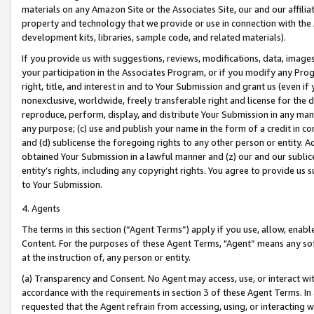
materials on any Amazon Site or the Associates Site, our and our affili
property and technology that we provide or use in connection with the
development kits, libraries, sample code, and related materials).
If you provide us with suggestions, reviews, modifications, data, image
your participation in the Associates Program, or if you modify any Prog
right, title, and interest in and to Your Submission and grant us (even 
nonexclusive, worldwide, freely transferable right and license for the du
reproduce, perform, display, and distribute Your Submission in any man
any purpose; (c) use and publish your name in the form of a credit in c
and (d) sublicense the foregoing rights to any other person or entity. A
obtained Your Submission in a lawful manner and (z) our and our sublice
entity’s rights, including any copyright rights. You agree to provide us
to Your Submission.
4. Agents
The terms in this section (“Agent Terms”) apply if you use, allow, enab
Content. For the purposes of these Agent Terms, "Agent” means any so
at the instruction of, any person or entity.
(a) Transparency and Consent. No Agent may access, use, or interact with 
accordance with the requirements in section 3 of these Agent Terms. In
requested that the Agent refrain from accessing, using, or interacting