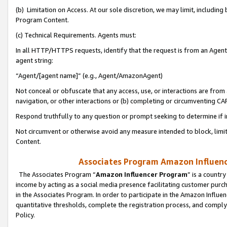
(b) Limitation on Access. At our sole discretion, we may limit, includin
Program Content.
(c) Technical Requirements. Agents must:
In all HTTP/HTTPS requests, identify that the request is from an Agent 
agent string:
“Agent/[agent name]” (e.g., Agent/AmazonAgent)
Not conceal or obfuscate that any access, use, or interactions are fro
navigation, or other interactions or (b) completing or circumventing 
Respond truthfully to any question or prompt seeking to determine if 
Not circumvent or otherwise avoid any measure intended to block, limit
Content.
Associates Program Amazon Influence
The Associates Program “
Amazon Influencer Program
” is a countr
income by acting as a social media presence facilitating customer purc
in the Associates Program. In order to participate in the Amazon Influen
quantitative thresholds, complete the registration process, and comply
Policy.