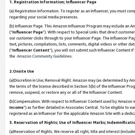
1. Registration Information; Influencer Page
(a) Registration Information. To register as an Influencer, you must co
regarding your social media presences.
(b) Influencer Page. This Amazon Influencer Program may include an A
(“
Influencer Page
”). With respect to Special Links that direct custom
our customer clicks through to your Influencer Page. The Influencer Pag
text, pictures, compilations, lists, comments, digital videos or other
(“
Influencer Content
”), you will not submit such Influencer Content if
the
Amazon Community Guidelines
.
2.Onsite Use
(a)Discretion in Use; Removal Right. Amazon may (as determined by Amazo
the terms of the license described in Section 3(b) of the Influencer Prog
remove, suspend, or restore any or all of the Influencer Content.
(b)Compensation. With respect to Influencer Content used by Amazon wi
Income
”) as further detailed in Associates Central. To be eligible t
registered as an Influencer for the applicable Amazon Site with a dedic
3. Reservation of Rights; Use of Influencer Marks; Indemnificati
(a)Reservation of Rights. We reserve all right, title and interest (includ