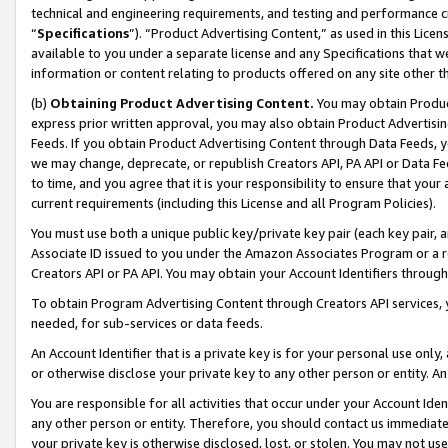
technical and engineering requirements, and testing and performance cri
“
Specifications
”). “Product Advertising Content,” as used in this Lic
available to you under a separate license and any Specifications that we
information or content relating to products offered on any site other 
(b)
Obtaining Product Advertising Content.
You may obtain Product
express prior written approval, you may also obtain Product Advertisi
Feeds. If you obtain Product Advertising Content through Data Feeds, yo
we may change, deprecate, or republish Creators API, PA API or Data Fee
to time, and you agree that it is your responsibility to ensure that your
current requirements (including this License and all Program Policies).
You must use both a unique public key/private key pair (each key pair, a
Associate ID issued to you under the Amazon Associates Program or a r
Creators API or PA API. You may obtain your Account Identifiers through
To obtain Program Advertising Content through Creators API services, y
needed, for sub-services or data feeds.
An Account Identifier that is a private key is for your personal use only,
or otherwise disclose your private key to any other person or entity. An A
You are responsible for all activities that occur under your Account Ide
any other person or entity. Therefore, you should contact us immediate
your private key is otherwise disclosed, lost, or stolen. You may not u