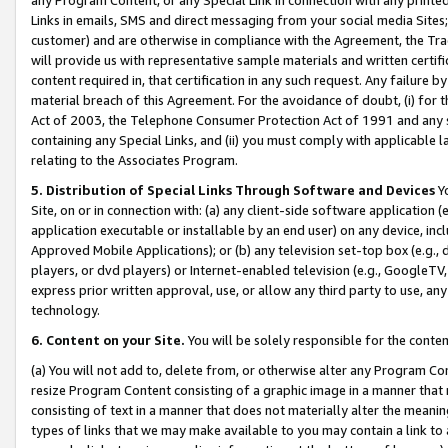
Links in emails, SMS and direct messaging from your social media Sites; 
customer) and are otherwise in compliance with the Agreement, the Tr
will provide us with representative sample materials and written certif
content required in, that certification in any such request. Any failure b
material breach of this Agreement. For the avoidance of doubt, (i) for
Act of 2003, the Telephone Consumer Protection Act of 1991 and any si
containing any Special Links, and (ii) you must comply with applicable
relating to the Associates Program.
5. Distribution of Special Links Through Software and Devices
Yo
Site, on or in connection with: (a) any client-side software application 
application executable or installable by an end user) on any device, in
Approved Mobile Applications); or (b) any television set-top box (e.g., 
players, or dvd players) or Internet-enabled television (e.g., GoogleTV, 
express prior written approval, use, or allow any third party to use, 
technology.
6. Content on your Site.
You will be solely responsible for the conten
(a) You will not add to, delete from, or otherwise alter any Program Co
resize Program Content consisting of a graphic image in a manner that
consisting of text in a manner that does not materially alter the meanin
types of links that we may make available to you may contain a link to 