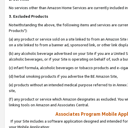
No services other than Amazon Home Services are currently included in 
3. Excluded Products
Notwithstanding the above, the following items and services are curre
Products"):
(a) any product or service sold on a site linked to from an Amazon Site
on a site linked to from a banner ad, sponsored link, or other link disp
(b) any alcoholic beverage advertised on your Site if you are a United 
alcoholic beverages, or if your Site is operating on behalf of, such a bu
(c) infant formula, alcoholic beverages or tobacco products and e-ciga
(d) herbal smoking products if you advertise the BE Amazon Site,
(e) products without an intended medical purpose referred to in Annex 
site,
(f) any product or service which Amazon designates as excluded. You will 
linking tools on Amazon and Associates Central.
Associates Program Mobile Appli
If your Site includes a software application designed and intended for
your Mobile Application: