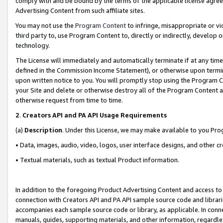
comply with and be bound by the terms of the applicable license agreem
Advertising Content from such affiliate sites.
You may not use the
Program Content
to infringe, misappropriate or vio
third party to, use Program Content to, directly or indirectly, develo
technology.
The License will immediately and automatically terminate if at any ti
defined in the Commission Income Statement), or otherwise upon termina
upon written notice to you. You will promptly stop using the Program 
your Site and delete or otherwise destroy all of the Program Content 
otherwise request from time to time.
2
.
Creators API and PA API Usage Requirements
(a)
Description
. Under this License, we may make available to you Pr
• Data, images, audio, video, logos, user interface designs, and other c
• Textual materials, such as textual Product information.
In addition to the foregoing Product Advertising Content and access to
connection with Creators API and PA API sample source code and librarie
accompanies each sample source code or library, as applicable. In conne
manuals, guides, supporting materials, and other information, regardless