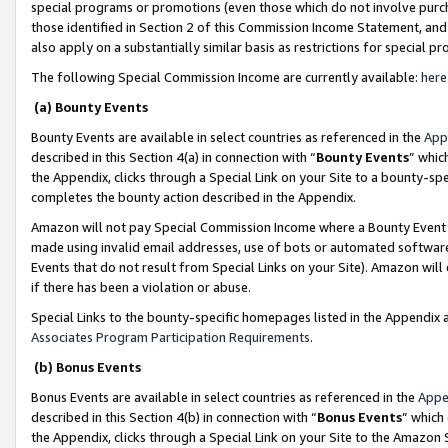
special programs or promotions (even those which do not involve purcha
those identified in Section 2 of this Commission Income Statement, an
also apply on a substantially similar basis as restrictions for special 
The following Special Commission Income are currently available:
here
(a) Bounty Events
Bounty Events are available in select countries as referenced in the
App
described in this Section 4(a) in connection with “
Bounty Events
” whic
the Appendix, clicks through a Special Link on your Site to a bounty-s
completes the bounty action described in the Appendix.
Amazon will not pay Special Commission Income where a Bounty Event ha
made using invalid email addresses, use of bots or automated software
Events that do not result from Special Links on your Site). Amazon will 
if there has been a violation or abuse.
Special Links to the bounty-specific homepages listed in the Appendix 
Associates Program Participation Requirements
.
(b) Bonus Events
Bonus Events are available in select countries as referenced in the
Appe
described in this Section 4(b) in connection with “
Bonus Events
” which
the Appendix, clicks through a Special Link on your Site to the Amazon 