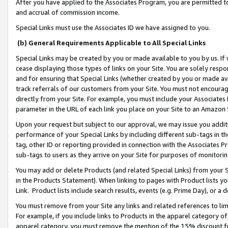
After you have applied to the Associates Program, you are permitted to 
and accrual of commission income.
Special Links must use the Associates ID we have assigned to you.
(b) General Requirements Applicable to All Special Links
Special Links may be created by you or made available to you by us. If 
cease displaying those types of links on your Site. You are solely respo
and for ensuring that Special Links (whether created by you or made av
track referrals of our customers from your Site. You must not encoura
directly from your Site. For example, you must include your Associates
parameter in the URL of each link you place on your Site to an Amazon 
Upon your request but subject to our approval, we may issue you addit
performance of your Special Links by including different sub-tags in t
tag, other ID or reporting provided in connection with the Associates Pr
sub-tags to users as they arrive on your Site for purposes of monitorin
You may add or delete Products (and related Special Links) from your Si
in the Products Statement). When linking to pages with Product lists you
Link. Product lists include search results, events (e.g. Prime Day), or 
You must remove from your Site any links and related references to li
For example, if you include links to Products in the apparel category 
apparel category, you must remove the mention of the 15% discount f