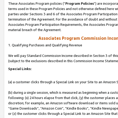
These Associates Program policies (“
Program Policies
”) are incorpor
terms used in these Program Policies and not otherwise defined here wil
parties under Sections 3 and 6 of the Associates Program Participation
termination of the Agreement. For the avoidance of doubt and without l
Associates Program Participation Requirements, the Associates Program
material breach of the Agreement.
Associates Program Commission Inco
1. Qualifying Purchases and Qualifying Revenue
We will pay Standard Commission Income described in Section 3 of thi
(subject to the exclusions described in this Commission Income Stateme
Special Links:
(a) a customer clicks through a Special Link on your Site to an Amazon S
(b) during a single session, which is measured as beginning when a custo
following: (x) 24 hours elapse from that click, (y) the customer places 
discretion; for example, an Amazon software download or items sold 
“Game Downloads”, “Amazon Coin”, “Kindle Books”, “Kindle Newspapers”
or (z) the customer clicks through a Special Link to an Amazon Site that