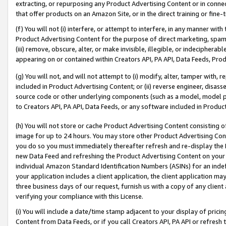
extracting, or repurposing any Product Advertising Content or in connec
that offer products on an Amazon Site, or in the direct training or fin
(f) You will not (i) interfere, or attempt to interfere, in any manner wit
Product Advertising Content for the purpose of direct marketing, spammi
(iii) remove, obscure, alter, or make invisible, illegible, or indecipherab
appearing on or contained within Creators API, PA API, Data Feeds, Prod
(g) You will not, and will not attempt to (i) modify, alter, tamper with,
included in Product Advertising Content; or (ii) reverse engineer, disa
source code or other underlying components (such as a model, model pa
to Creators API, PA API, Data Feeds, or any software included in Produc
(h) You will not store or cache Product Advertising Content consisting 
image for up to 24 hours. You may store other Product Advertising Cont
you do so you must immediately thereafter refresh and re-display the P
new Data Feed and refreshing the Product Advertising Content on your 
individual Amazon Standard Identification Numbers (ASINs) for an indefi
your application includes a client application, the client application m
three business days of our request, furnish us with a copy of any clien
verifying your compliance with this License.
(i) You will include a date/time stamp adjacent to your display of prici
Content from Data Feeds, or if you call Creators API, PA API or refresh