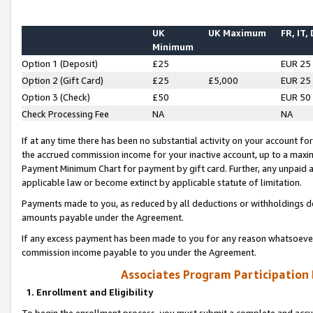
UK
UK Maximum
FR, IT,
Minimum
Option 1 (Deposit)
£25
EUR 25
Option 2 (Gift Card)
£25
£5,000
EUR 25
Option 3 (Check)
£50
EUR 50
Check Processing Fee
NA
NA
If at any time there has been no substantial activity on your account for 
the accrued commission income for your inactive account, up to a max
Payment Minimum Chart for payment by gift card. Further, any unpaid 
applicable law or become extinct by applicable statute of limitation.
Payments made to you, as reduced by all deductions or withholdings de
amounts payable under the Agreement.
If any excess payment has been made to you for any reason whatsoever,
commission income payable to you under the Agreement.
Associates Program Participation
1. Enrollment and Eligibility
To begin the enrollment process, you must submit a complete and accur