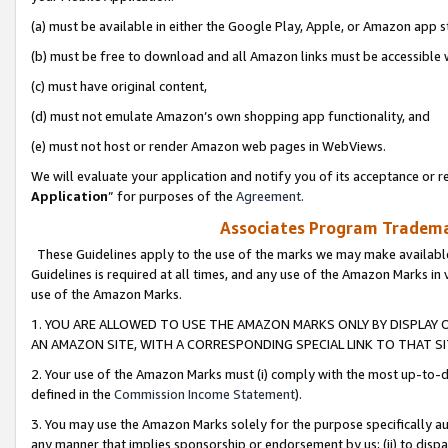
(a) must be available in either the Google Play, Apple, or Amazon app s
(b) must be free to download and all Amazon links must be accessible 
(c) must have original content,
(d) must not emulate Amazon’s own shopping app functionality, and
(e) must not host or render Amazon web pages in WebViews.
We will evaluate your application and notify you of its acceptance or re
Application
” for purposes of the
Agreement
.
Associates Program Trademar
These Guidelines apply to the use of the marks we may make available
Guidelines is required at all times, and any use of the Amazon Marks in 
use of the Amazon Marks.
1. YOU ARE ALLOWED TO USE THE AMAZON MARKS ONLY BY DISPLAY 
AN AMAZON SITE, WITH A CORRESPONDING SPECIAL LINK TO THAT SI
2. Your use of the Amazon Marks must (i) comply with the most up-to-da
defined in the
Commission Income Statement
).
3. You may use the Amazon Marks solely for the purpose specifically a
any manner that implies sponsorship or endorsement by us; (ii) to disparag