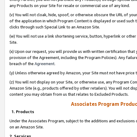
any Products on your Site for resale or commercial use of any kind.
(v) You will not cloak, hide, spoof, or otherwise obscure the URL of your
of the application in which Program Content is displayed or used such 
clicks through such Special Link to an Amazon Site.
(w) You will not use a link shortening service, button, hyperlink or oth
Site.
(x) Upon our request, you will provide us with written certification tha
provision of the Agreement, including the Program Policies). Any failure
breach of the
Agreement
.
(y) Unless otherwise agreed by Amazon, your Site must not have price tr
(z) You will not display on your Site, or otherwise use, any Program Con
Amazon Site (e.g., products offered by other retailers). You will not di
content you may obtain from us that relates to Excluded Products.
Associates Program Produc
1. Products
Under the Associates Program, subject to the additions and exclusions d
on an Amazon Site.
2. Services