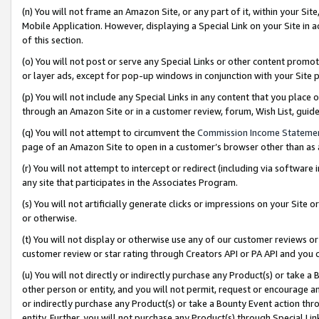
(n) You will not frame an Amazon Site, or any part of it, within your Sit
Mobile Application. However, displaying a Special Link on your Site in a
of this section.
(o) You will not post or serve any Special Links or other content prom
or layer ads, except for pop-up windows in conjunction with your Site 
(p) You will not include any Special Links in any content that you place
through an Amazon Site or in a customer review, forum, Wish List, gui
(q) You will not attempt to circumvent the
Commission Income Stateme
page of an Amazon Site to open in a customer’s browser other than as a 
(r) You will not attempt to intercept or redirect (including via softwar
any site that participates in the Associates Program.
(s) You will not artificially generate clicks or impressions on your Si
or otherwise.
(t) You will not display or otherwise use any of our customer reviews or 
customer review or star rating through Creators API or PA API and you 
(u) You will not directly or indirectly purchase any Product(s) or take a
other person or entity, and you will not permit, request or encourage an
or indirectly purchase any Product(s) or take a Bounty Event action thro
entity. Further, you will not purchase any Product(s) through Special Li