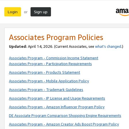
Login
Sign up
or
Associates Program Policies
Updated:
April 14, 2026. (Current Associates, see
what’s changed
.)
Associates Program - Commission Income Statement
Associates Program - Participation Requirements
Associates Program - Products Statement
Associates Program - Mobile Application Policy
Associates Program - Trademark Guidelines
Associates Program - IP License and Usage Requirements
Associates Program - Amazon Influencer Program Policy
DE Associate Program Comparison Shopping Engine Requirements
Associates Program - Amazon Creator Ads Boost Program Policy