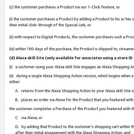
(c) the customer purchases a Product via our 1-Click feature, or
(i) the customer purchases a Product by adding a Product to his or her
their initial click-through of the Special Link, or
(ii) with respect to Digital Products, the customer purchases such a P
(iii) within 180 days of the purchase, the Product is shipped to, stre
(d) Alexa skill Site (only available for associates using a stor
(i) a customer using your Alexa skill Site engages an Alexa Shopping A
(ii) during a single Alexa Shopping Action session, which begins when
either:
A. returns from the Alexa Shopping Action to your Alexa skill Site 
B. places an order via Alexa for the Product that you featured with
the customer completes a Purchase of the Product you featured with t
C. via Alexa, or
D. by adding that Product to the customer’s shopping cart within th
after their initial engagement with the Alexa Shopping Action; and