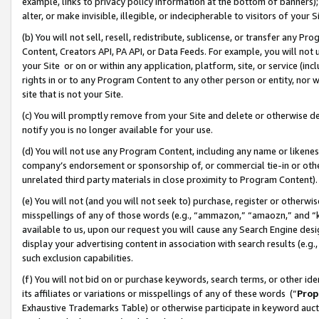
example, links to privacy policy information at the bottom of banners);
alter, or make invisible, illegible, or indecipherable to visitors of your 
(b) You will not sell, resell, redistribute, sublicense, or transfer any 
Content, Creators API, PA API, or Data Feeds. For example, you will not 
your Site or on or within any application, platform, site, or service (in
rights in or to any Program Content to any other person or entity, nor wi
site that is not your Site.
(c) You will promptly remove from your Site and delete or otherwise d
notify you is no longer available for your use.
(d) You will not use any Program Content, including any name or likene
company’s endorsement or sponsorship of, or commercial tie-in or other 
unrelated third party materials in close proximity to Program Content)
(e) You will not (and you will not seek to) purchase, register or otherw
misspellings of any of those words (e.g., “ammazon,” “amaozn,” and “kin
available to us, upon our request you will cause any Search Engine de
display your advertising content in association with search results (e.
such exclusion capabilities.
(f) You will not bid on or purchase keywords, search terms, or other id
its affiliates or variations or misspellings of any of these words (“
Prop
Exhaustive Trademarks Table) or otherwise participate in keyword aucti