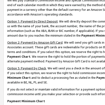
We will pay Standard Commission Income and Special Commission Incom
end of each calendar month in which they were earned by the method de
payment in a currency other than the default currency for an Amazon Sit
accordance with Amazon’s operating standards.
Option 1: Payment by Direct Deposit
. We will directly deposit the co
us with the name of your bank, the account number, the name of the pr
information (such as the ABA, IBAN or BIC number, if applicable). If you 
amount due to you reaches the minimum stated in the
Payment Minim
Option 2: Payment by Amazon Gift Card
. We will send you gift cards 
Associates account. These gift cards are redeemable for products on t
terms and conditions. If you select this option, we reserve the right t
Payment Chart
. We reserve the right to hold the portion of payment
alternate payment method. Payment by Amazon Gift Card is not available
Option 3: Payment by Check
. We will send you a check in the amount o
If you select this option, we reserve the right to hold commission inco
Minimum Chart
and to deduct a processing fee as stated in the
Paym
available in BE, NL, PL and SE.
If you do not select or maintain valid information for a payment opti
commission income until you make your selection or provide such info
Payment Minimum Chart