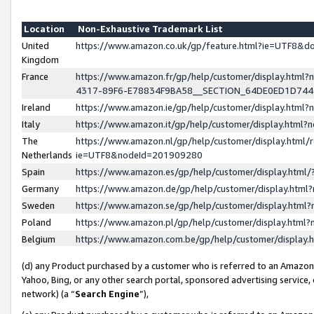
Location
Non-Exhaustive Trademark List
United
https://www.amazon.co.uk/gp/feature.html?ie=UTF8&
Kingdom
France
https://www.amazon.fr/gp/help/customer/display.ht
4317-89F6-E78834F9BA58__SECTION_64DE0ED1D74
Ireland
https://www.amazon.ie/gp/help/customer/display.ht
Italy
https://www.amazon.it/gp/help/customer/display.html
The
https://www.amazon.nl/gp/help/customer/display.html/
Netherlands
ie=UTF8&nodeId=201909280
Spain
https://www.amazon.es/gp/help/customer/display.htm
Germany
https://www.amazon.de/gp/help/customer/display.htm
Sweden
https://www.amazon.se/gp/help/customer/display.htm
Poland
https://www.amazon.pl/gp/help/customer/display.htm
Belgium
https://www.amazon.com.be/gp/help/customer/displa
(d) any Product purchased by a customer who is referred to an Amazon S
Yahoo, Bing, or any other search portal, sponsored advertising service, o
network) (a “
Search Engine
”),