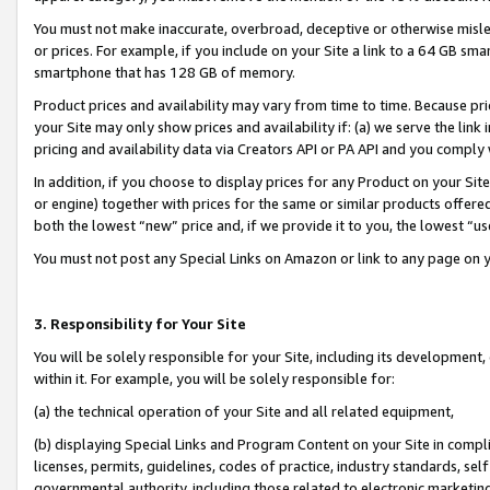
You must not make inaccurate, overbroad, deceptive or otherwise misle
or prices. For example, if you include on your Site a link to a 64 GB sm
smartphone that has 128 GB of memory.
Product prices and availability may vary from time to time. Because pri
your Site may only show prices and availability if: (a) we serve the link 
pricing and availability data via Creators API or PA API and you comply
In addition, if you choose to display prices for any Product on your Si
or engine) together with prices for the same or similar products offer
both the lowest “new” price and, if we provide it to you, the lowest “u
You must not post any Special Links on Amazon or link to any page on 
3. Responsibility for Your Site
You will be solely responsible for your Site, including its development
within it. For example, you will be solely responsible for:
(a) the technical operation of your Site and all related equipment,
(b) displaying Special Links and Program Content on your Site in compl
licenses, permits, guidelines, codes of practice, industry standards, se
governmental authority, including those related to electronic marketin