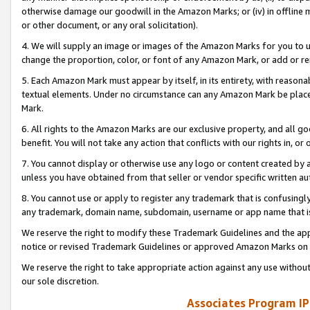
otherwise damage our goodwill in the Amazon Marks; or (iv) in offline ma
or other document, or any oral solicitation).
4. We will supply an image or images of the Amazon Marks for you to 
change the proportion, color, or font of any Amazon Mark, or add or
5. Each Amazon Mark must appear by itself, in its entirety, with reason
textual elements. Under no circumstance can any Amazon Mark be placed
Mark.
6. All rights to the Amazon Marks are our exclusive property, and all 
benefit. You will not take any action that conflicts with our rights in, 
7. You cannot display or otherwise use any logo or content created by a
unless you have obtained from that seller or vendor specific written au
8. You cannot use or apply to register any trademark that is confusingly
any trademark, domain name, subdomain, username or app name that is 
We reserve the right to modify these Trademark Guidelines and the app
notice or revised Trademark Guidelines or approved Amazon Marks on t
We reserve the right to take appropriate action against any use without
our sole discretion.
Associates Program IP