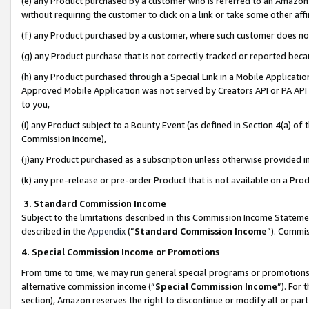
(e) any Product purchased by a customer who is referred to an Amazon Si
without requiring the customer to click on a link or take some other affi
(f) any Product purchased by a customer, where such customer does no
(g) any Product purchase that is not correctly tracked or reported bec
(h) any Product purchased through a Special Link in a Mobile Applicatio
Approved Mobile Application was not served by Creators API or PA API (
to you,
(i) any Product subject to a Bounty Event (as defined in Section 4(a) o
Commission Income),
(j)any Product purchased as a subscription unless otherwise provided 
(k) any pre-release or pre-order Product that is not available on a Prod
3. Standard Commission Income
Subject to the limitations described in this Commission Income Statem
described in the
Appendix
(”
Standard Commission Income
”). Commis
4. Special Commission Income or Promotions
From time to time, we may run general special programs or promotions 
alternative commission income (“
Special Commission Income
”). For
section), Amazon reserves the right to discontinue or modify all or par