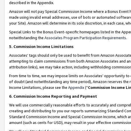
described in the Appendix.
Amazon will not pay Special Commission Income where a Bonus Event has
made using invalid email addresses, use of bots or automated software,
your Site). Amazon will determine in its sole discretion, in each case, w
Special Links to the Bonus Event-specific homepages listed in the Appe
notwithstanding the
Associates Program Participation Requirements
.
5. Commission Income Limitations
Associates’ tags should only be used to benefit from Amazon Associates
attempting to claim commissions from both Amazon Associates and ano
attribution links), we may take action, including withholding commissio
From time to time, we may impose limits on Associates’ opportunity t
of doubt (and notwithstanding any time period), Amazon reserves the ri
Income Limitations, please see the
Appendix
(“
Commission Income Li
6. Commission Income Reporting and Payment
We will use commercially reasonable efforts to accurately and comprehe
creating and distributing to you our reports summarizing Standard C
Standard Commission Income and Special Commission Income, which are 
amount (such as cents for USD), may result in your effective commission 