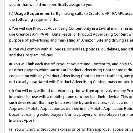
you or that we did not specifically assign to you.
(c)
Usage Requirements
. By making calls to Creators API, PA API, ac
the following requirements:
i. You will use Product Advertising Content only in a lawful manner in a
use Creators API, PA API, Data Feeds, or Product Advertising Content wit
purpose of advertising and marketing an Amazon Site and driving sales
ii. You will comply with all pages, schedules, policies, guidelines, and o
and the Program Policies.
iii. You will link each use of Product Advertising Content to, and only 
or other page to which particular Product Advertising Content most direc
conjunction with any Product Advertising Content direct traffic to, any 
not closely associated with Product Advertising Content may contain lin
(d) You will not, without our express prior written approval, use any Pr
intended for use with a mobile phone or other handheld device. This proh
such devices but that may be accessible by such devices, such as a non-
Approved Mobile Application as defined in the Mobile Application Policy; 
boxes, streaming video players, blu-ray players, or dvd players) or Inte
Internet Apps).
(e) You will not, without our express prior written approval, access or 