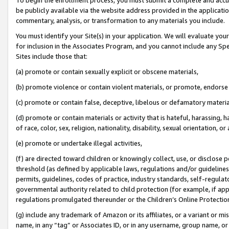
be publicly available via the website address provided in the application
commentary, analysis, or transformation to any materials you include.
You must identify your Site(s) in your application. We will evaluate your 
for inclusion in the Associates Program, and you cannot include any Speci
Sites include those that:
(a) promote or contain sexually explicit or obscene materials,
(b) promote violence or contain violent materials, or promote, endorse 
(c) promote or contain false, deceptive, libelous or defamatory materi
(d) promote or contain materials or activity that is hateful, harassing, h
of race, color, sex, religion, nationality, disability, sexual orientation, or
(e) promote or undertake illegal activities,
(f) are directed toward children or knowingly collect, use, or disclose
threshold (as defined by applicable laws, regulations and/or guidelines);
permits, guidelines, codes of practice, industry standards, self-regulat
governmental authority related to child protection (for example, if app
regulations promulgated thereunder or the Children’s Online Protection
(g) include any trademark of Amazon or its affiliates, or a variant or 
name, in any “tag” or Associates ID, or in any username, group name, or 