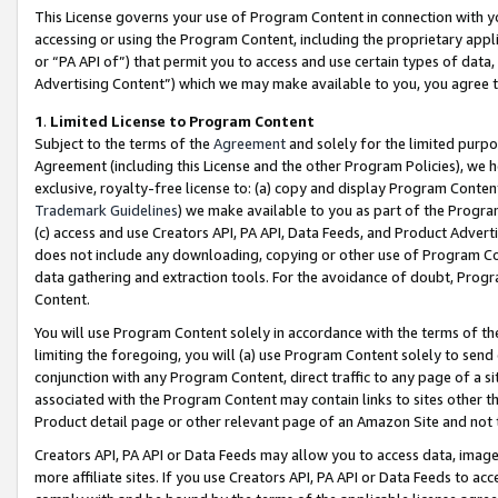
This License governs your use of Program Content in connection with yo
accessing or using the Program Content, including the proprietary appli
or “PA API of”) that permit you to access and use certain types of data
Advertising Content”) which we may make available to you, you agree t
1
.
Limited License to Program Content
Subject to the terms of the
Agreement
and solely for the limited purpo
Agreement (including this License and the other Program Policies), we 
exclusive, royalty-free license to: (a) copy and display Program Conten
Trademark Guidelines
) we make available to you as part of the Progra
(c) access and use Creators API, PA API, Data Feeds, and Product Adverti
does not include any downloading, copying or other use of Program Conte
data gathering and extraction tools. For the avoidance of doubt, Progr
Content.
You will use Program Content solely in accordance with the terms of t
limiting the foregoing, you will (a) use Program Content solely to send
conjunction with any Program Content, direct traffic to any page of a si
associated with the Program Content may contain links to sites other t
Product detail page or other relevant page of an Amazon Site and not 
Creators API, PA API or Data Feeds may allow you to access data, image
more affiliate sites. If you use Creators API, PA API or Data Feeds to ac