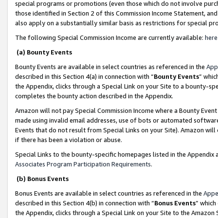
special programs or promotions (even those which do not involve purcha
those identified in Section 2 of this Commission Income Statement, an
also apply on a substantially similar basis as restrictions for special 
The following Special Commission Income are currently available:
here
(a) Bounty Events
Bounty Events are available in select countries as referenced in the
App
described in this Section 4(a) in connection with “
Bounty Events
” whic
the Appendix, clicks through a Special Link on your Site to a bounty-s
completes the bounty action described in the Appendix.
Amazon will not pay Special Commission Income where a Bounty Event ha
made using invalid email addresses, use of bots or automated software
Events that do not result from Special Links on your Site). Amazon will 
if there has been a violation or abuse.
Special Links to the bounty-specific homepages listed in the Appendix 
Associates Program Participation Requirements
.
(b) Bonus Events
Bonus Events are available in select countries as referenced in the
Appe
described in this Section 4(b) in connection with “
Bonus Events
” which
the Appendix, clicks through a Special Link on your Site to the Amazon 