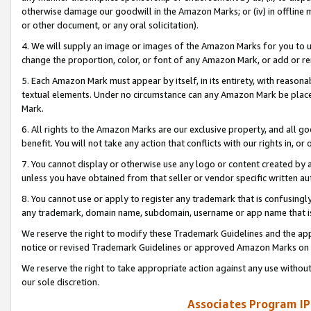
otherwise damage our goodwill in the Amazon Marks; or (iv) in offline ma
or other document, or any oral solicitation).
4. We will supply an image or images of the Amazon Marks for you to 
change the proportion, color, or font of any Amazon Mark, or add or
5. Each Amazon Mark must appear by itself, in its entirety, with reason
textual elements. Under no circumstance can any Amazon Mark be placed
Mark.
6. All rights to the Amazon Marks are our exclusive property, and all 
benefit. You will not take any action that conflicts with our rights in, 
7. You cannot display or otherwise use any logo or content created by a
unless you have obtained from that seller or vendor specific written au
8. You cannot use or apply to register any trademark that is confusingly
any trademark, domain name, subdomain, username or app name that is 
We reserve the right to modify these Trademark Guidelines and the app
notice or revised Trademark Guidelines or approved Amazon Marks on t
We reserve the right to take appropriate action against any use without
our sole discretion.
Associates Program IP