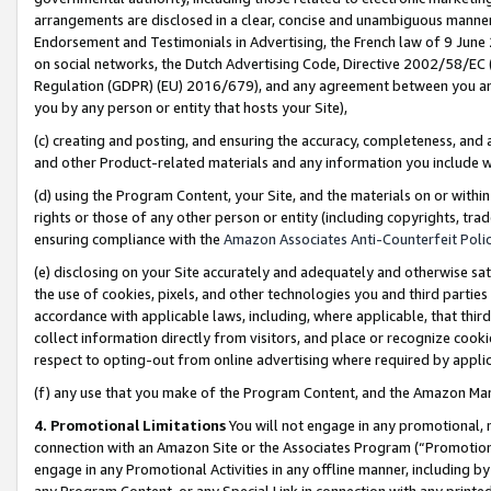
arrangements are disclosed in a clear, concise and unambiguous manner 
Endorsement and Testimonials in Advertising, the French law of 9 June
on social networks, the Dutch Advertising Code, Directive 2002/58/EC 
Regulation (GDPR) (EU) 2016/679), and any agreement between you and 
you by any person or entity that hosts your Site),
(c) creating and posting, and ensuring the accuracy, completeness, and 
and other Product-related materials and any information you include wit
(d) using the Program Content, your Site, and the materials on or within
rights or those of any other person or entity (including copyrights, trad
ensuring compliance with the
Amazon Associates Anti-Counterfeit Polic
(e) disclosing on your Site accurately and adequately and otherwise sat
the use of cookies, pixels, and other technologies you and third parties
accordance with applicable laws, including, where applicable, that thir
collect information directly from visitors, and place or recognize cooki
respect to opting-out from online advertising where required by appli
(f) any use that you make of the Program Content, and the Amazon Mar
4. Promotional Limitations
You will not engage in any promotional, ma
connection with an Amazon Site or the Associates Program (“Promotional
engage in any Promotional Activities in any offline manner, including by
any Program Content, or any Special Link in connection with any printed 