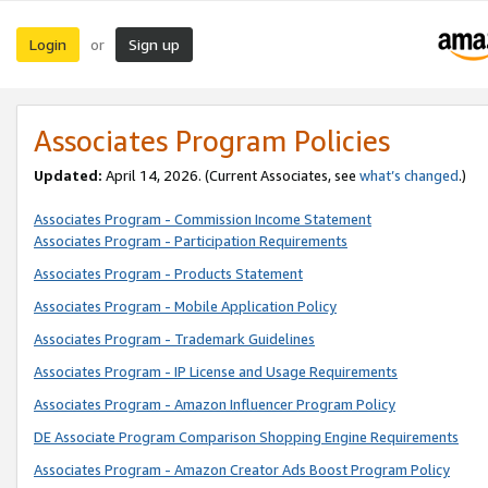
Login
Sign up
or
Associates Program Policies
Updated:
April 14, 2026. (Current Associates, see
what’s changed
.)
Associates Program - Commission Income Statement
Associates Program - Participation Requirements
Associates Program - Products Statement
Associates Program - Mobile Application Policy
Associates Program - Trademark Guidelines
Associates Program - IP License and Usage Requirements
Associates Program - Amazon Influencer Program Policy
DE Associate Program Comparison Shopping Engine Requirements
Associates Program - Amazon Creator Ads Boost Program Policy