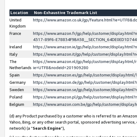
Location
Non-Exhaustive Trademark List
United
https://www.amazon.co.uk/gp/feature.html?ie=UTF8&
Kingdom
France
https://www.amazon.fr/gp/help/customer/display.ht
4317-89F6-E78834F9BA58__SECTION_64DE0ED1D74
Ireland
https://www.amazon.ie/gp/help/customer/display.ht
Italy
https://www.amazon.it/gp/help/customer/display.html
The
https://www.amazon.nl/gp/help/customer/display.html/
Netherlands
ie=UTF8&nodeId=201909280
Spain
https://www.amazon.es/gp/help/customer/display.htm
Germany
https://www.amazon.de/gp/help/customer/display.htm
Sweden
https://www.amazon.se/gp/help/customer/display.htm
Poland
https://www.amazon.pl/gp/help/customer/display.htm
Belgium
https://www.amazon.com.be/gp/help/customer/displa
(d) any Product purchased by a customer who is referred to an Amazon S
Yahoo, Bing, or any other search portal, sponsored advertising service, o
network) (a “
Search Engine
”),