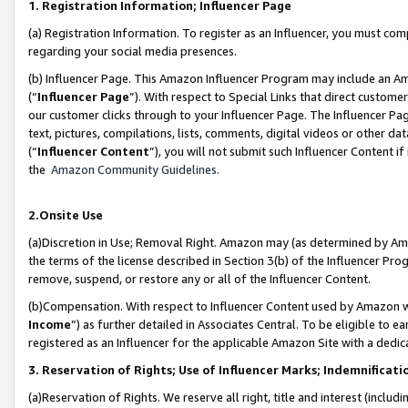
1. Registration Information; Influencer Page
(a) Registration Information. To register as an Influencer, you must co
regarding your social media presences.
(b) Influencer Page. This Amazon Influencer Program may include an A
(“
Influencer Page
”). With respect to Special Links that direct custom
our customer clicks through to your Influencer Page. The Influencer Pag
text, pictures, compilations, lists, comments, digital videos or other
(“
Influencer Content
”), you will not submit such Influencer Content if
the
Amazon Community Guidelines
.
2.Onsite Use
(a)Discretion in Use; Removal Right. Amazon may (as determined by Amazo
the terms of the license described in Section 3(b) of the Influencer Prog
remove, suspend, or restore any or all of the Influencer Content.
(b)Compensation. With respect to Influencer Content used by Amazon wi
Income
”) as further detailed in Associates Central. To be eligible t
registered as an Influencer for the applicable Amazon Site with a dedic
3. Reservation of Rights; Use of Influencer Marks; Indemnificati
(a)Reservation of Rights. We reserve all right, title and interest (includ