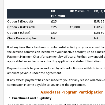
UK
UK Maximum
FR, IT,
Minimum
Option 1 (Deposit)
£25
EUR 25
Option 2 (Gift Card)
£25
£5,000
EUR 25
Option 3 (Check)
£50
EUR 50
Check Processing Fee
NA
NA
If at any time there has been no substantial activity on your account for 
the accrued commission income for your inactive account, up to a max
Payment Minimum Chart for payment by gift card. Further, any unpaid 
applicable law or become extinct by applicable statute of limitation.
Payments made to you, as reduced by all deductions or withholdings de
amounts payable under the Agreement.
If any excess payment has been made to you for any reason whatsoever,
commission income payable to you under the Agreement.
Associates Program Participation
1. Enrollment and Eligibility
To begin the enrollment process, you must submit a complete and accur