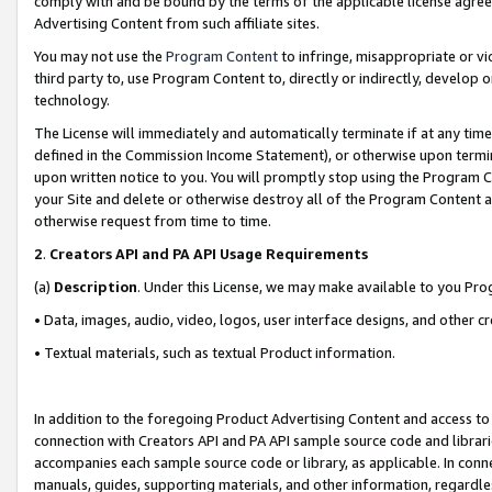
comply with and be bound by the terms of the applicable license agreem
Advertising Content from such affiliate sites.
You may not use the
Program Content
to infringe, misappropriate or vio
third party to, use Program Content to, directly or indirectly, develo
technology.
The License will immediately and automatically terminate if at any ti
defined in the Commission Income Statement), or otherwise upon termina
upon written notice to you. You will promptly stop using the Program 
your Site and delete or otherwise destroy all of the Program Content 
otherwise request from time to time.
2
.
Creators API and PA API Usage Requirements
(a)
Description
. Under this License, we may make available to you Pr
• Data, images, audio, video, logos, user interface designs, and other c
• Textual materials, such as textual Product information.
In addition to the foregoing Product Advertising Content and access to
connection with Creators API and PA API sample source code and librarie
accompanies each sample source code or library, as applicable. In conne
manuals, guides, supporting materials, and other information, regardless