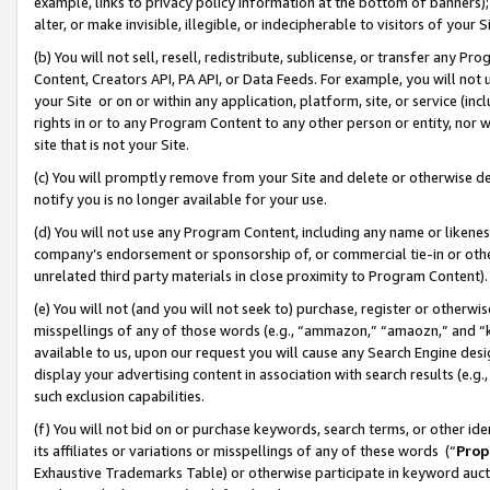
example, links to privacy policy information at the bottom of banners);
alter, or make invisible, illegible, or indecipherable to visitors of your 
(b) You will not sell, resell, redistribute, sublicense, or transfer any 
Content, Creators API, PA API, or Data Feeds. For example, you will not 
your Site or on or within any application, platform, site, or service (in
rights in or to any Program Content to any other person or entity, nor wi
site that is not your Site.
(c) You will promptly remove from your Site and delete or otherwise d
notify you is no longer available for your use.
(d) You will not use any Program Content, including any name or likene
company’s endorsement or sponsorship of, or commercial tie-in or other 
unrelated third party materials in close proximity to Program Content)
(e) You will not (and you will not seek to) purchase, register or otherw
misspellings of any of those words (e.g., “ammazon,” “amaozn,” and “kin
available to us, upon our request you will cause any Search Engine de
display your advertising content in association with search results (e.
such exclusion capabilities.
(f) You will not bid on or purchase keywords, search terms, or other id
its affiliates or variations or misspellings of any of these words (“
Prop
Exhaustive Trademarks Table) or otherwise participate in keyword aucti