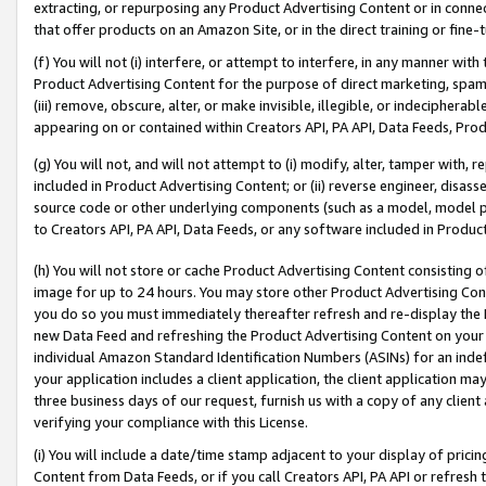
extracting, or repurposing any Product Advertising Content or in connec
that offer products on an Amazon Site, or in the direct training or fin
(f) You will not (i) interfere, or attempt to interfere, in any manner wit
Product Advertising Content for the purpose of direct marketing, spammi
(iii) remove, obscure, alter, or make invisible, illegible, or indecipherab
appearing on or contained within Creators API, PA API, Data Feeds, Prod
(g) You will not, and will not attempt to (i) modify, alter, tamper with,
included in Product Advertising Content; or (ii) reverse engineer, disa
source code or other underlying components (such as a model, model pa
to Creators API, PA API, Data Feeds, or any software included in Produc
(h) You will not store or cache Product Advertising Content consisting 
image for up to 24 hours. You may store other Product Advertising Cont
you do so you must immediately thereafter refresh and re-display the P
new Data Feed and refreshing the Product Advertising Content on your 
individual Amazon Standard Identification Numbers (ASINs) for an indefi
your application includes a client application, the client application m
three business days of our request, furnish us with a copy of any clien
verifying your compliance with this License.
(i) You will include a date/time stamp adjacent to your display of prici
Content from Data Feeds, or if you call Creators API, PA API or refresh