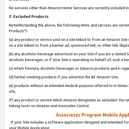
No services other than Amazon Home Services are currently included in 
3. Excluded Products
Notwithstanding the above, the following items and services are curre
Products"):
(a) any product or service sold on a site linked to from an Amazon Site
on a site linked to from a banner ad, sponsored link, or other link disp
(b) any alcoholic beverage advertised on your Site if you are a United 
alcoholic beverages, or if your Site is operating on behalf of, such a bu
(c) infant formula, alcoholic beverages or tobacco products and e-ciga
(d) herbal smoking products if you advertise the BE Amazon Site,
(e) products without an intended medical purpose referred to in Annex 
site,
(f) any product or service which Amazon designates as excluded. You will 
linking tools on Amazon and Associates Central.
Associates Program Mobile Appli
If your Site includes a software application designed and intended for
your Mobile Application: