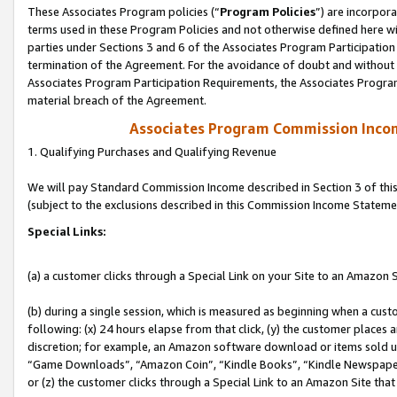
These Associates Program policies (“
Program Policies
”) are incorpor
terms used in these Program Policies and not otherwise defined here wil
parties under Sections 3 and 6 of the Associates Program Participation
termination of the Agreement. For the avoidance of doubt and without l
Associates Program Participation Requirements, the Associates Program
material breach of the Agreement.
Associates Program Commission Inco
1. Qualifying Purchases and Qualifying Revenue
We will pay Standard Commission Income described in Section 3 of thi
(subject to the exclusions described in this Commission Income Stateme
Special Links:
(a) a customer clicks through a Special Link on your Site to an Amazon S
(b) during a single session, which is measured as beginning when a custo
following: (x) 24 hours elapse from that click, (y) the customer places 
discretion; for example, an Amazon software download or items sold 
“Game Downloads”, “Amazon Coin”, “Kindle Books”, “Kindle Newspapers”
or (z) the customer clicks through a Special Link to an Amazon Site that