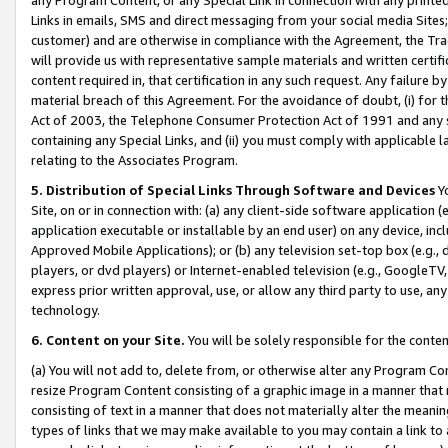
Links in emails, SMS and direct messaging from your social media Sites; 
customer) and are otherwise in compliance with the Agreement, the Tr
will provide us with representative sample materials and written certif
content required in, that certification in any such request. Any failure b
material breach of this Agreement. For the avoidance of doubt, (i) for
Act of 2003, the Telephone Consumer Protection Act of 1991 and any si
containing any Special Links, and (ii) you must comply with applicable
relating to the Associates Program.
5. Distribution of Special Links Through Software and Devices
Yo
Site, on or in connection with: (a) any client-side software application 
application executable or installable by an end user) on any device, in
Approved Mobile Applications); or (b) any television set-top box (e.g., 
players, or dvd players) or Internet-enabled television (e.g., GoogleTV, 
express prior written approval, use, or allow any third party to use, 
technology.
6. Content on your Site.
You will be solely responsible for the conten
(a) You will not add to, delete from, or otherwise alter any Program Co
resize Program Content consisting of a graphic image in a manner that
consisting of text in a manner that does not materially alter the meanin
types of links that we may make available to you may contain a link to 