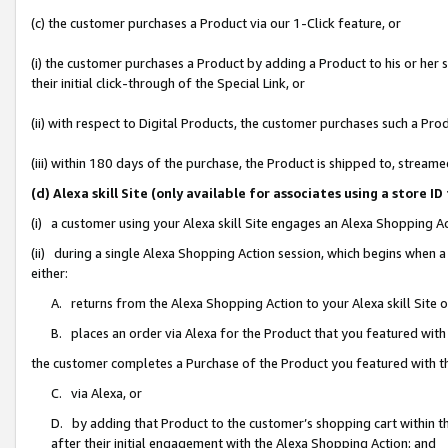
(c) the customer purchases a Product via our 1-Click feature, or
(i) the customer purchases a Product by adding a Product to his or her
their initial click-through of the Special Link, or
(ii) with respect to Digital Products, the customer purchases such a P
(iii) within 180 days of the purchase, the Product is shipped to, stre
(d) Alexa skill Site (only available for associates using a stor
(i) a customer using your Alexa skill Site engages an Alexa Shopping A
(ii) during a single Alexa Shopping Action session, which begins when
either:
A. returns from the Alexa Shopping Action to your Alexa skill Site 
B. places an order via Alexa for the Product that you featured with
the customer completes a Purchase of the Product you featured with t
C. via Alexa, or
D. by adding that Product to the customer’s shopping cart within th
after their initial engagement with the Alexa Shopping Action; and