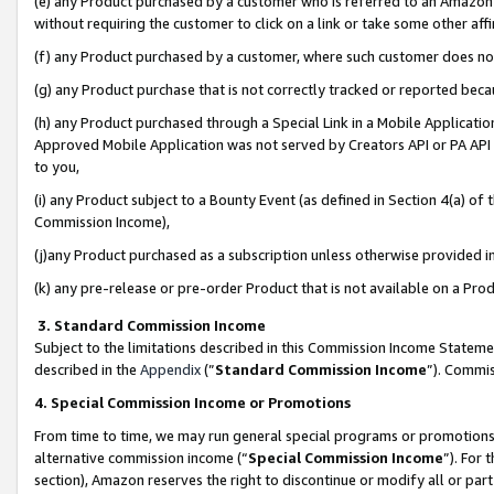
(e) any Product purchased by a customer who is referred to an Amazon Si
without requiring the customer to click on a link or take some other affi
(f) any Product purchased by a customer, where such customer does no
(g) any Product purchase that is not correctly tracked or reported bec
(h) any Product purchased through a Special Link in a Mobile Applicatio
Approved Mobile Application was not served by Creators API or PA API (
to you,
(i) any Product subject to a Bounty Event (as defined in Section 4(a) o
Commission Income),
(j)any Product purchased as a subscription unless otherwise provided 
(k) any pre-release or pre-order Product that is not available on a Prod
3. Standard Commission Income
Subject to the limitations described in this Commission Income Statem
described in the
Appendix
(”
Standard Commission Income
”). Commis
4. Special Commission Income or Promotions
From time to time, we may run general special programs or promotions 
alternative commission income (“
Special Commission Income
”). For
section), Amazon reserves the right to discontinue or modify all or par