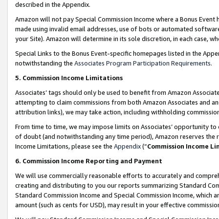
described in the Appendix.
Amazon will not pay Special Commission Income where a Bonus Event has
made using invalid email addresses, use of bots or automated software,
your Site). Amazon will determine in its sole discretion, in each case, w
Special Links to the Bonus Event-specific homepages listed in the Appe
notwithstanding the
Associates Program Participation Requirements
.
5. Commission Income Limitations
Associates’ tags should only be used to benefit from Amazon Associates
attempting to claim commissions from both Amazon Associates and ano
attribution links), we may take action, including withholding commissio
From time to time, we may impose limits on Associates’ opportunity t
of doubt (and notwithstanding any time period), Amazon reserves the ri
Income Limitations, please see the
Appendix
(“
Commission Income Li
6. Commission Income Reporting and Payment
We will use commercially reasonable efforts to accurately and comprehe
creating and distributing to you our reports summarizing Standard C
Standard Commission Income and Special Commission Income, which are 
amount (such as cents for USD), may result in your effective commission 