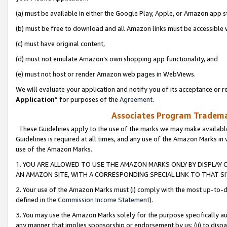
(a) must be available in either the Google Play, Apple, or Amazon app s
(b) must be free to download and all Amazon links must be accessible 
(c) must have original content,
(d) must not emulate Amazon’s own shopping app functionality, and
(e) must not host or render Amazon web pages in WebViews.
We will evaluate your application and notify you of its acceptance or re
Application
” for purposes of the
Agreement
.
Associates Program Trademar
These Guidelines apply to the use of the marks we may make available
Guidelines is required at all times, and any use of the Amazon Marks in 
use of the Amazon Marks.
1. YOU ARE ALLOWED TO USE THE AMAZON MARKS ONLY BY DISPLAY 
AN AMAZON SITE, WITH A CORRESPONDING SPECIAL LINK TO THAT SI
2. Your use of the Amazon Marks must (i) comply with the most up-to-da
defined in the
Commission Income Statement
).
3. You may use the Amazon Marks solely for the purpose specifically a
any manner that implies sponsorship or endorsement by us; (ii) to disparag