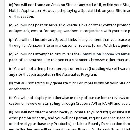
(n) You will not frame an Amazon Site, or any part of it, within your Sit
Mobile Application. However, displaying a Special Link on your Site in a
of this section.
(o) You will not post or serve any Special Links or other content prom
or layer ads, except for pop-up windows in conjunction with your Site 
(p) You will not include any Special Links in any content that you place
through an Amazon Site or in a customer review, forum, Wish List, gui
(q) You will not attempt to circumvent the
Commission Income Stateme
page of an Amazon Site to open in a customer’s browser other than as a 
(r) You will not attempt to intercept or redirect (including via softwar
any site that participates in the Associates Program.
(s) You will not artificially generate clicks or impressions on your Si
or otherwise.
(t) You will not display or otherwise use any of our customer reviews or 
customer review or star rating through Creators API or PA API and you 
(u) You will not directly or indirectly purchase any Product(s) or take a
other person or entity, and you will not permit, request or encourage an
or indirectly purchase any Product(s) or take a Bounty Event action thro
entity. Further, you will not purchase any Product(s) through Special Li