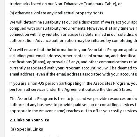
trademarks listed on our Non-Exhaustive Trademark Table), or
(h) otherwise violate any intellectual property rights.
We will determine suitability at our sole discretion. If we reject your 
complied with our suitability requirements. However, if at any time we 1
connection with any violation or abuse (as determined in our sole disc
authorization. Advance authorization may be initiated by completing t
You will ensure that the information in your Associates Program applic
including your email address, other contact information, and identifica
notifications (if any), approvals (if any), and other communications re
currently associated with your Program account. You will be deemed to 
email address, even if the email address associated with your account i
If you are a non-US person participating in the Associates Program, you
perform all services under the Agreement outside the United States.
The Associates Program is free to join, and we provide resources on th
authorized any business to provide paid set-up or consulting services t
appropriate the Amazon name) reaches out to offer you costly services
2. Links on Your Site
(a) Special Links