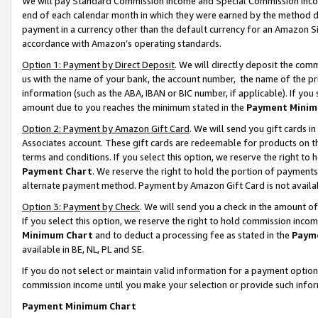
We will pay Standard Commission Income and Special Commission Incom
end of each calendar month in which they were earned by the method de
payment in a currency other than the default currency for an Amazon Sit
accordance with Amazon’s operating standards.
Option 1: Payment by Direct Deposit
. We will directly deposit the co
us with the name of your bank, the account number, the name of the pr
information (such as the ABA, IBAN or BIC number, if applicable). If you 
amount due to you reaches the minimum stated in the
Payment Minim
Option 2: Payment by Amazon Gift Card
. We will send you gift cards 
Associates account. These gift cards are redeemable for products on t
terms and conditions. If you select this option, we reserve the right t
Payment Chart
. We reserve the right to hold the portion of payment
alternate payment method. Payment by Amazon Gift Card is not available
Option 3: Payment by Check
. We will send you a check in the amount o
If you select this option, we reserve the right to hold commission inco
Minimum Chart
and to deduct a processing fee as stated in the
Paym
available in BE, NL, PL and SE.
If you do not select or maintain valid information for a payment opti
commission income until you make your selection or provide such info
Payment Minimum Chart