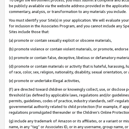
be publicly available via the website address provided in the application
commentary, analysis, or transformation to any materials you include.
You must identify your Site(s) in your application. We will evaluate your 
for inclusion in the Associates Program, and you cannot include any Speci
Sites include those that:
(a) promote or contain sexually explicit or obscene materials,
(b) promote violence or contain violent materials, or promote, endorse 
(c) promote or contain false, deceptive, libelous or defamatory materi
(d) promote or contain materials or activity that is hateful, harassing, h
of race, color, sex, religion, nationality, disability, sexual orientation, or
(e) promote or undertake illegal activities,
(f) are directed toward children or knowingly collect, use, or disclose
threshold (as defined by applicable laws, regulations and/or guidelines);
permits, guidelines, codes of practice, industry standards, self-regulat
governmental authority related to child protection (for example, if app
regulations promulgated thereunder or the Children’s Online Protection
(g) include any trademark of Amazon or its affiliates, or a variant or 
name, in any “tag” or Associates ID, or in any username, group name, or 