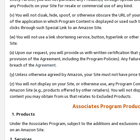
any Products on your Site for resale or commercial use of any kind.
(v) You will not cloak, hide, spoof, or otherwise obscure the URL of your
of the application in which Program Content is displayed or used such 
clicks through such Special Link to an Amazon Site.
(w) You will not use a link shortening service, button, hyperlink or oth
Site.
(x) Upon our request, you will provide us with written certification tha
provision of the Agreement, including the Program Policies). Any failure
breach of the
Agreement
.
(y) Unless otherwise agreed by Amazon, your Site must not have price tr
(z) You will not display on your Site, or otherwise use, any Program Con
Amazon Site (e.g., products offered by other retailers). You will not di
content you may obtain from us that relates to Excluded Products.
Associates Program Produc
1. Products
Under the Associates Program, subject to the additions and exclusions d
on an Amazon Site.
2. Services