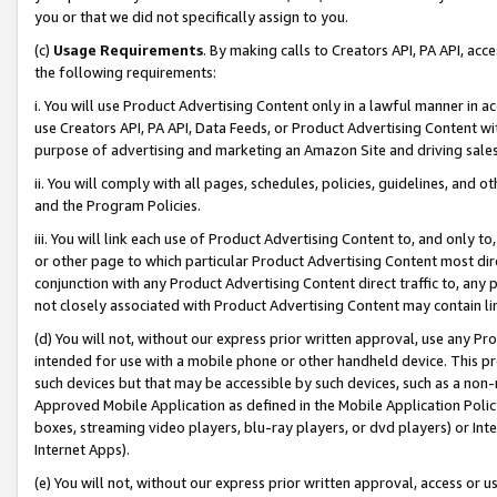
you or that we did not specifically assign to you.
(c)
Usage Requirements
. By making calls to Creators API, PA API, ac
the following requirements:
i. You will use Product Advertising Content only in a lawful manner in a
use Creators API, PA API, Data Feeds, or Product Advertising Content wit
purpose of advertising and marketing an Amazon Site and driving sales
ii. You will comply with all pages, schedules, policies, guidelines, and o
and the Program Policies.
iii. You will link each use of Product Advertising Content to, and only 
or other page to which particular Product Advertising Content most direc
conjunction with any Product Advertising Content direct traffic to, any 
not closely associated with Product Advertising Content may contain lin
(d) You will not, without our express prior written approval, use any Pr
intended for use with a mobile phone or other handheld device. This proh
such devices but that may be accessible by such devices, such as a non-
Approved Mobile Application as defined in the Mobile Application Policy; 
boxes, streaming video players, blu-ray players, or dvd players) or Inte
Internet Apps).
(e) You will not, without our express prior written approval, access or 