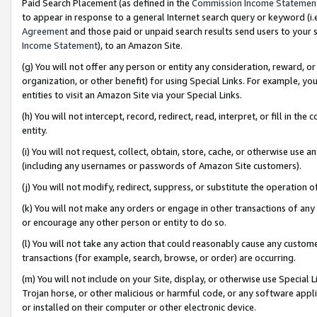
Paid Search Placement (as defined in the
Commission Income Statemen
to appear in response to a general Internet search query or keyword (i.e.
Agreement
and those paid or unpaid search results send users to your sit
Income Statement
), to an Amazon Site.
(g) You will not offer any person or entity any consideration, reward, or
organization, or other benefit) for using Special Links. For example, 
entities to visit an Amazon Site via your Special Links.
(h) You will not intercept, record, redirect, read, interpret, or fill in 
entity.
(i) You will not request, collect, obtain, store, cache, or otherwise us
(including any usernames or passwords of Amazon Site customers).
(j) You will not modify, redirect, suppress, or substitute the operation 
(k) You will not make any orders or engage in other transactions of any 
or encourage any other person or entity to do so.
(l) You will not take any action that could reasonably cause any custome
transactions (for example, search, browse, or order) are occurring.
(m) You will not include on your Site, display, or otherwise use Specia
Trojan horse, or other malicious or harmful code, or any software app
or installed on their computer or other electronic device.