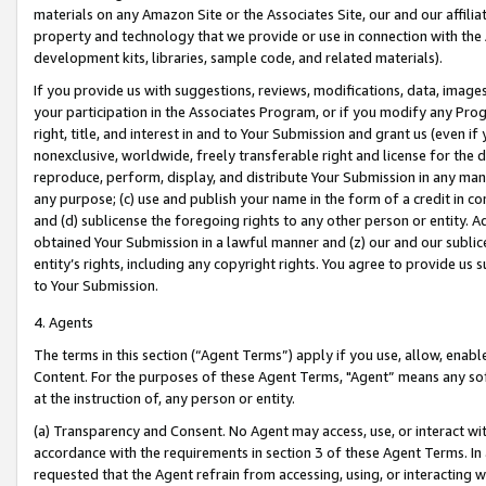
materials on any Amazon Site or the Associates Site, our and our affili
property and technology that we provide or use in connection with the
development kits, libraries, sample code, and related materials).
If you provide us with suggestions, reviews, modifications, data, image
your participation in the Associates Program, or if you modify any Prog
right, title, and interest in and to Your Submission and grant us (even 
nonexclusive, worldwide, freely transferable right and license for the du
reproduce, perform, display, and distribute Your Submission in any man
any purpose; (c) use and publish your name in the form of a credit in c
and (d) sublicense the foregoing rights to any other person or entity. A
obtained Your Submission in a lawful manner and (z) our and our sublice
entity’s rights, including any copyright rights. You agree to provide us
to Your Submission.
4. Agents
The terms in this section (“Agent Terms”) apply if you use, allow, enab
Content. For the purposes of these Agent Terms, "Agent” means any so
at the instruction of, any person or entity.
(a) Transparency and Consent. No Agent may access, use, or interact with 
accordance with the requirements in section 3 of these Agent Terms. In
requested that the Agent refrain from accessing, using, or interacting