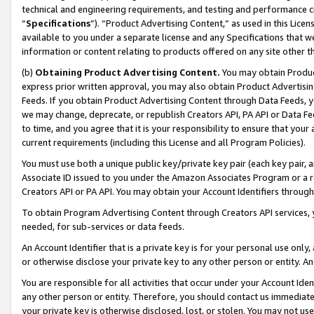
technical and engineering requirements, and testing and performance cri
“
Specifications
”). “Product Advertising Content,” as used in this Lic
available to you under a separate license and any Specifications that we
information or content relating to products offered on any site other 
(b)
Obtaining Product Advertising Content.
You may obtain Product
express prior written approval, you may also obtain Product Advertisi
Feeds. If you obtain Product Advertising Content through Data Feeds, yo
we may change, deprecate, or republish Creators API, PA API or Data Fee
to time, and you agree that it is your responsibility to ensure that your
current requirements (including this License and all Program Policies).
You must use both a unique public key/private key pair (each key pair, a
Associate ID issued to you under the Amazon Associates Program or a r
Creators API or PA API. You may obtain your Account Identifiers through
To obtain Program Advertising Content through Creators API services, y
needed, for sub-services or data feeds.
An Account Identifier that is a private key is for your personal use only,
or otherwise disclose your private key to any other person or entity. An A
You are responsible for all activities that occur under your Account Ide
any other person or entity. Therefore, you should contact us immediate
your private key is otherwise disclosed, lost, or stolen. You may not u