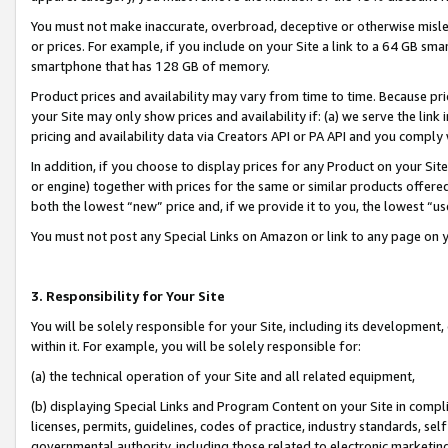
You must not make inaccurate, overbroad, deceptive or otherwise misle
or prices. For example, if you include on your Site a link to a 64 GB sm
smartphone that has 128 GB of memory.
Product prices and availability may vary from time to time. Because pri
your Site may only show prices and availability if: (a) we serve the link 
pricing and availability data via Creators API or PA API and you comply
In addition, if you choose to display prices for any Product on your Si
or engine) together with prices for the same or similar products offer
both the lowest “new” price and, if we provide it to you, the lowest “u
You must not post any Special Links on Amazon or link to any page on 
3. Responsibility for Your Site
You will be solely responsible for your Site, including its development
within it. For example, you will be solely responsible for:
(a) the technical operation of your Site and all related equipment,
(b) displaying Special Links and Program Content on your Site in compl
licenses, permits, guidelines, codes of practice, industry standards, se
governmental authority, including those related to electronic marketin