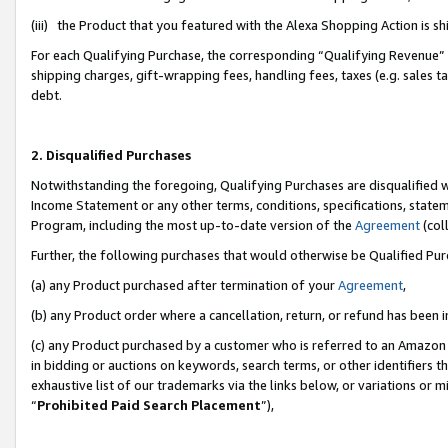
(iii) the Product that you featured with the Alexa Shopping Action is 
For each Qualifying Purchase, the corresponding “Qualifying Revenue” i
shipping charges, gift-wrapping fees, handling fees, taxes (e.g. sales ta
debt.
2. Disqualified Purchases
Notwithstanding the foregoing, Qualifying Purchases are disqualified w
Income Statement or any other terms, conditions, specifications, statem
Program, including the most up-to-date version of the
Agreement
(coll
Further, the following purchases that would otherwise be Qualified Pu
(a) any Product purchased after termination of your
Agreement
,
(b) any Product order where a cancellation, return, or refund has been i
(c) any Product purchased by a customer who is referred to an Amazon 
in bidding or auctions on keywords, search terms, or other identifiers 
exhaustive list of our trademarks via the links below, or variations or 
“
Prohibited Paid Search Placement
”),