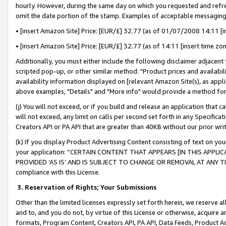
hourly. However, during the same day on which you requested and refre
omit the date portion of the stamp. Examples of acceptable messaging
• [insert Amazon Site] Price: [EUR/£] 32.77 (as of 01/07/2008 14:11 [in
• [insert Amazon Site] Price: [EUR/£] 32.77 (as of 14:11 [insert time zo
Additionally, you must either include the following disclaimer adjacent t
scripted pop-up, or other similar method: "Product prices and availabil
availability information displayed on [relevant Amazon Site(s), as appli
above examples, "Details" and "More info" would provide a method for 
(j) You will not exceed, or if you build and release an application that c
will not exceed, any limit on calls per second set forth in any Specifica
Creators API or PA API that are greater than 40KB without our prior wr
(k) If you display Product Advertising Content consisting of text on your
your application: “CERTAIN CONTENT THAT APPEARS [IN THIS APPLIC
PROVIDED ‘AS IS’ AND IS SUBJECT TO CHANGE OR REMOVAL AT ANY TIME.”
compliance with this License.
3.
Reservation of Rights; Your Submissions
Other than the limited licenses expressly set forth herein, we reserve all 
and to, and you do not, by virtue of this License or otherwise, acquire an
formats, Program Content, Creators API, PA API, Data Feeds, Product 