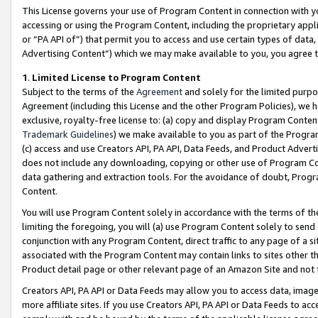
This License governs your use of Program Content in connection with yo
accessing or using the Program Content, including the proprietary appli
or “PA API of”) that permit you to access and use certain types of data
Advertising Content”) which we may make available to you, you agree t
1
.
Limited License to Program Content
Subject to the terms of the
Agreement
and solely for the limited purpo
Agreement (including this License and the other Program Policies), we 
exclusive, royalty-free license to: (a) copy and display Program Conten
Trademark Guidelines
) we make available to you as part of the Progra
(c) access and use Creators API, PA API, Data Feeds, and Product Adverti
does not include any downloading, copying or other use of Program Conte
data gathering and extraction tools. For the avoidance of doubt, Progr
Content.
You will use Program Content solely in accordance with the terms of t
limiting the foregoing, you will (a) use Program Content solely to send
conjunction with any Program Content, direct traffic to any page of a si
associated with the Program Content may contain links to sites other t
Product detail page or other relevant page of an Amazon Site and not 
Creators API, PA API or Data Feeds may allow you to access data, image
more affiliate sites. If you use Creators API, PA API or Data Feeds to ac