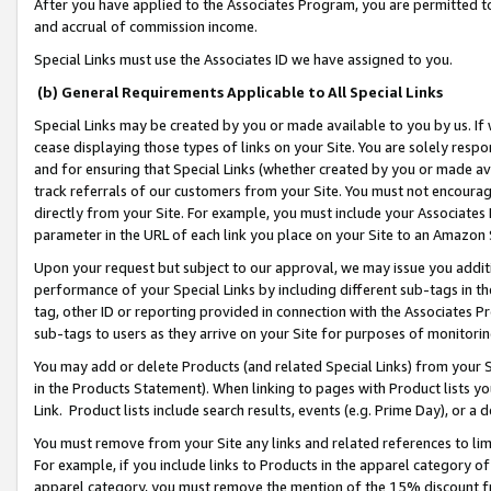
After you have applied to the Associates Program, you are permitted to 
and accrual of commission income.
Special Links must use the Associates ID we have assigned to you.
(b) General Requirements Applicable to All Special Links
Special Links may be created by you or made available to you by us. If 
cease displaying those types of links on your Site. You are solely respo
and for ensuring that Special Links (whether created by you or made av
track referrals of our customers from your Site. You must not encoura
directly from your Site. For example, you must include your Associates
parameter in the URL of each link you place on your Site to an Amazon 
Upon your request but subject to our approval, we may issue you addit
performance of your Special Links by including different sub-tags in t
tag, other ID or reporting provided in connection with the Associates Pr
sub-tags to users as they arrive on your Site for purposes of monitorin
You may add or delete Products (and related Special Links) from your Si
in the Products Statement). When linking to pages with Product lists you
Link. Product lists include search results, events (e.g. Prime Day), or 
You must remove from your Site any links and related references to li
For example, if you include links to Products in the apparel category 
apparel category, you must remove the mention of the 15% discount f