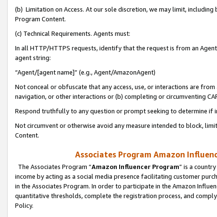
(b) Limitation on Access. At our sole discretion, we may limit, includin
Program Content.
(c) Technical Requirements. Agents must:
In all HTTP/HTTPS requests, identify that the request is from an Agent 
agent string:
“Agent/[agent name]” (e.g., Agent/AmazonAgent)
Not conceal or obfuscate that any access, use, or interactions are fro
navigation, or other interactions or (b) completing or circumventing 
Respond truthfully to any question or prompt seeking to determine if 
Not circumvent or otherwise avoid any measure intended to block, limit
Content.
Associates Program Amazon Influence
The Associates Program “
Amazon Influencer Program
” is a countr
income by acting as a social media presence facilitating customer purc
in the Associates Program. In order to participate in the Amazon Influen
quantitative thresholds, complete the registration process, and comply
Policy.