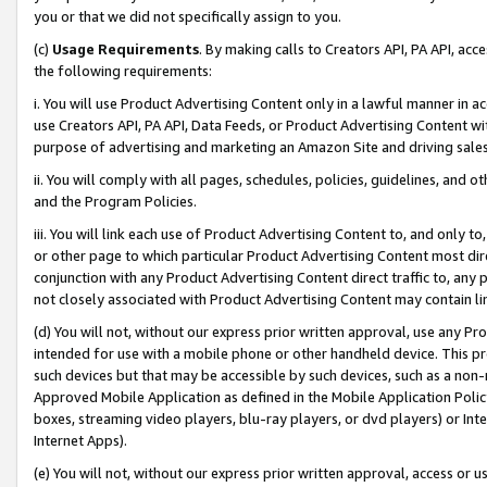
you or that we did not specifically assign to you.
(c)
Usage Requirements
. By making calls to Creators API, PA API, ac
the following requirements:
i. You will use Product Advertising Content only in a lawful manner in a
use Creators API, PA API, Data Feeds, or Product Advertising Content wit
purpose of advertising and marketing an Amazon Site and driving sales
ii. You will comply with all pages, schedules, policies, guidelines, and o
and the Program Policies.
iii. You will link each use of Product Advertising Content to, and only 
or other page to which particular Product Advertising Content most direc
conjunction with any Product Advertising Content direct traffic to, any 
not closely associated with Product Advertising Content may contain lin
(d) You will not, without our express prior written approval, use any Pr
intended for use with a mobile phone or other handheld device. This proh
such devices but that may be accessible by such devices, such as a non-
Approved Mobile Application as defined in the Mobile Application Policy; 
boxes, streaming video players, blu-ray players, or dvd players) or Inte
Internet Apps).
(e) You will not, without our express prior written approval, access or 