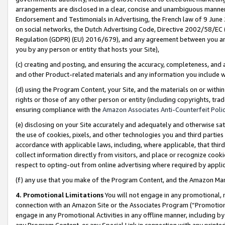
arrangements are disclosed in a clear, concise and unambiguous manner 
Endorsement and Testimonials in Advertising, the French law of 9 June
on social networks, the Dutch Advertising Code, Directive 2002/58/EC 
Regulation (GDPR) (EU) 2016/679), and any agreement between you and 
you by any person or entity that hosts your Site),
(c) creating and posting, and ensuring the accuracy, completeness, and 
and other Product-related materials and any information you include wit
(d) using the Program Content, your Site, and the materials on or within
rights or those of any other person or entity (including copyrights, trad
ensuring compliance with the
Amazon Associates Anti-Counterfeit Polic
(e) disclosing on your Site accurately and adequately and otherwise sat
the use of cookies, pixels, and other technologies you and third parties
accordance with applicable laws, including, where applicable, that thir
collect information directly from visitors, and place or recognize cooki
respect to opting-out from online advertising where required by appli
(f) any use that you make of the Program Content, and the Amazon Mar
4. Promotional Limitations
You will not engage in any promotional, ma
connection with an Amazon Site or the Associates Program (“Promotional
engage in any Promotional Activities in any offline manner, including by
any Program Content, or any Special Link in connection with any printed 