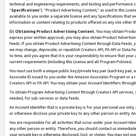
technical and engineering requirements, and testing and performance cri
“
Specifications
”). “Product Advertising Content,” as used in this Lic
available to you under a separate license and any Specifications that we
information or content relating to products offered on any site other 
(b)
Obtaining Product Advertising Content.
You may obtain Product
express prior written approval, you may also obtain Product Advertisi
Feeds. If you obtain Product Advertising Content through Data Feeds, yo
we may change, deprecate, or republish Creators API, PA API or Data Fee
to time, and you agree that it is your responsibility to ensure that your
current requirements (including this License and all Program Policies).
You must use both a unique public key/private key pair (each key pair, a
Associate ID issued to you under the Amazon Associates Program or a r
Creators API or PA API. You may obtain your Account Identifiers through
To obtain Program Advertising Content through Creators API services, y
needed, for sub-services or data feeds.
An Account Identifier that is a private key is for your personal use only,
or otherwise disclose your private key to any other person or entity. An A
You are responsible for all activities that occur under your Account Ide
any other person or entity. Therefore, you should contact us immediate
your private key is otherwise disclosed, lost, or stolen. You may not u