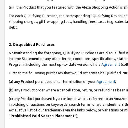
(iii) the Product that you featured with the Alexa Shopping Action is 
For each Qualifying Purchase, the corresponding “Qualifying Revenue” i
shipping charges, gift-wrapping fees, handling fees, taxes (e.g. sales ta
debt.
2. Disqualified Purchases
Notwithstanding the foregoing, Qualifying Purchases are disqualified w
Income Statement or any other terms, conditions, specifications, statem
Program, including the most up-to-date version of the
Agreement
(coll
Further, the following purchases that would otherwise be Qualified Pu
(a) any Product purchased after termination of your
Agreement
,
(b) any Product order where a cancellation, return, or refund has been i
(c) any Product purchased by a customer who is referred to an Amazon 
in bidding or auctions on keywords, search terms, or other identifiers 
exhaustive list of our trademarks via the links below, or variations or 
“
Prohibited Paid Search Placement
”),