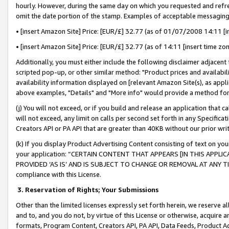
hourly. However, during the same day on which you requested and refre
omit the date portion of the stamp. Examples of acceptable messaging
• [insert Amazon Site] Price: [EUR/£] 32.77 (as of 01/07/2008 14:11 [in
• [insert Amazon Site] Price: [EUR/£] 32.77 (as of 14:11 [insert time zo
Additionally, you must either include the following disclaimer adjacent t
scripted pop-up, or other similar method: "Product prices and availabil
availability information displayed on [relevant Amazon Site(s), as appli
above examples, "Details" and "More info" would provide a method for 
(j) You will not exceed, or if you build and release an application that c
will not exceed, any limit on calls per second set forth in any Specifica
Creators API or PA API that are greater than 40KB without our prior wr
(k) If you display Product Advertising Content consisting of text on your
your application: “CERTAIN CONTENT THAT APPEARS [IN THIS APPLIC
PROVIDED ‘AS IS’ AND IS SUBJECT TO CHANGE OR REMOVAL AT ANY TIME.”
compliance with this License.
3.
Reservation of Rights; Your Submissions
Other than the limited licenses expressly set forth herein, we reserve all 
and to, and you do not, by virtue of this License or otherwise, acquire an
formats, Program Content, Creators API, PA API, Data Feeds, Product 