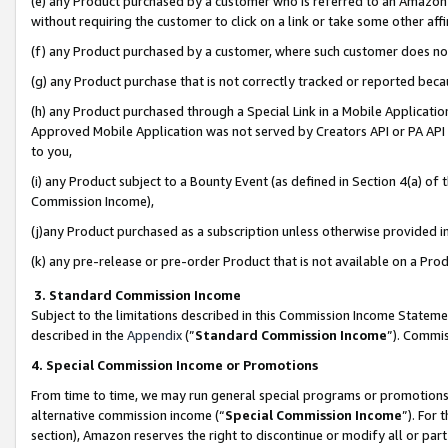
(e) any Product purchased by a customer who is referred to an Amazon Si
without requiring the customer to click on a link or take some other affi
(f) any Product purchased by a customer, where such customer does no
(g) any Product purchase that is not correctly tracked or reported bec
(h) any Product purchased through a Special Link in a Mobile Applicatio
Approved Mobile Application was not served by Creators API or PA API (
to you,
(i) any Product subject to a Bounty Event (as defined in Section 4(a) o
Commission Income),
(j)any Product purchased as a subscription unless otherwise provided 
(k) any pre-release or pre-order Product that is not available on a Prod
3. Standard Commission Income
Subject to the limitations described in this Commission Income Statem
described in the
Appendix
(”
Standard Commission Income
”). Commis
4. Special Commission Income or Promotions
From time to time, we may run general special programs or promotions 
alternative commission income (“
Special Commission Income
”). For
section), Amazon reserves the right to discontinue or modify all or par