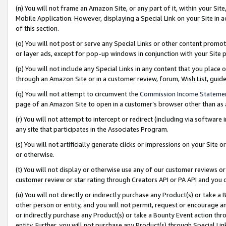
(n) You will not frame an Amazon Site, or any part of it, within your Sit
Mobile Application. However, displaying a Special Link on your Site in a
of this section.
(o) You will not post or serve any Special Links or other content prom
or layer ads, except for pop-up windows in conjunction with your Site 
(p) You will not include any Special Links in any content that you place
through an Amazon Site or in a customer review, forum, Wish List, gui
(q) You will not attempt to circumvent the
Commission Income Stateme
page of an Amazon Site to open in a customer’s browser other than as a 
(r) You will not attempt to intercept or redirect (including via softwar
any site that participates in the Associates Program.
(s) You will not artificially generate clicks or impressions on your Si
or otherwise.
(t) You will not display or otherwise use any of our customer reviews or 
customer review or star rating through Creators API or PA API and you 
(u) You will not directly or indirectly purchase any Product(s) or take a
other person or entity, and you will not permit, request or encourage an
or indirectly purchase any Product(s) or take a Bounty Event action thro
entity. Further, you will not purchase any Product(s) through Special Li