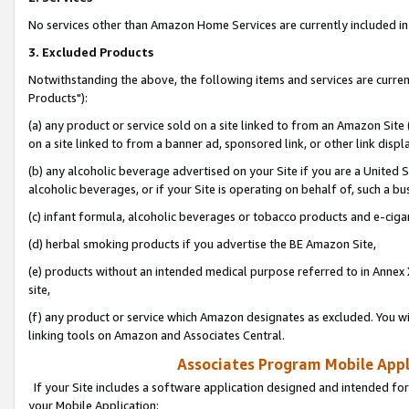
No services other than Amazon Home Services are currently included in 
3. Excluded Products
Notwithstanding the above, the following items and services are curre
Products"):
(a) any product or service sold on a site linked to from an Amazon Site
on a site linked to from a banner ad, sponsored link, or other link disp
(b) any alcoholic beverage advertised on your Site if you are a United 
alcoholic beverages, or if your Site is operating on behalf of, such a bu
(c) infant formula, alcoholic beverages or tobacco products and e-ciga
(d) herbal smoking products if you advertise the BE Amazon Site,
(e) products without an intended medical purpose referred to in Annex 
site,
(f) any product or service which Amazon designates as excluded. You will 
linking tools on Amazon and Associates Central.
Associates Program Mobile Appli
If your Site includes a software application designed and intended for
your Mobile Application: