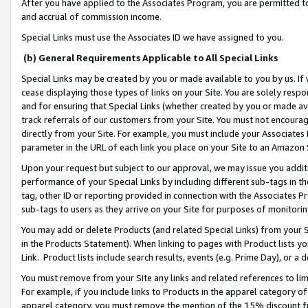
After you have applied to the Associates Program, you are permitted to 
and accrual of commission income.
Special Links must use the Associates ID we have assigned to you.
(b) General Requirements Applicable to All Special Links
Special Links may be created by you or made available to you by us. If 
cease displaying those types of links on your Site. You are solely respo
and for ensuring that Special Links (whether created by you or made av
track referrals of our customers from your Site. You must not encoura
directly from your Site. For example, you must include your Associates
parameter in the URL of each link you place on your Site to an Amazon 
Upon your request but subject to our approval, we may issue you addit
performance of your Special Links by including different sub-tags in t
tag, other ID or reporting provided in connection with the Associates Pr
sub-tags to users as they arrive on your Site for purposes of monitorin
You may add or delete Products (and related Special Links) from your Si
in the Products Statement). When linking to pages with Product lists you
Link. Product lists include search results, events (e.g. Prime Day), or 
You must remove from your Site any links and related references to li
For example, if you include links to Products in the apparel category 
apparel category, you must remove the mention of the 15% discount f