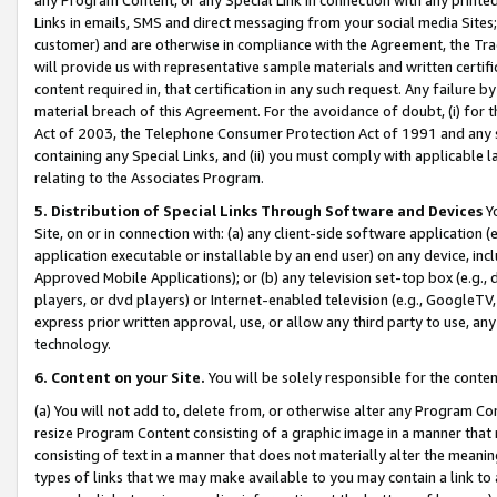
Links in emails, SMS and direct messaging from your social media Sites; 
customer) and are otherwise in compliance with the Agreement, the Tr
will provide us with representative sample materials and written certif
content required in, that certification in any such request. Any failure b
material breach of this Agreement. For the avoidance of doubt, (i) for
Act of 2003, the Telephone Consumer Protection Act of 1991 and any si
containing any Special Links, and (ii) you must comply with applicable
relating to the Associates Program.
5. Distribution of Special Links Through Software and Devices
Yo
Site, on or in connection with: (a) any client-side software application 
application executable or installable by an end user) on any device, in
Approved Mobile Applications); or (b) any television set-top box (e.g., 
players, or dvd players) or Internet-enabled television (e.g., GoogleTV, 
express prior written approval, use, or allow any third party to use, 
technology.
6. Content on your Site.
You will be solely responsible for the conten
(a) You will not add to, delete from, or otherwise alter any Program Co
resize Program Content consisting of a graphic image in a manner that
consisting of text in a manner that does not materially alter the meanin
types of links that we may make available to you may contain a link to 