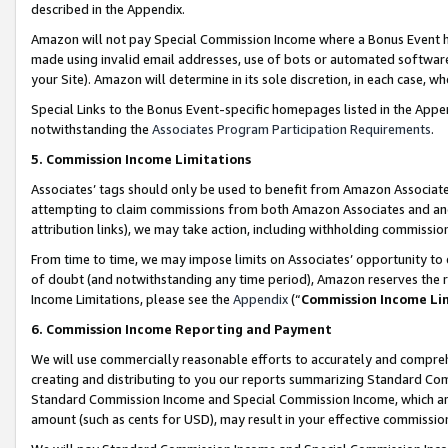
described in the Appendix.
Amazon will not pay Special Commission Income where a Bonus Event has
made using invalid email addresses, use of bots or automated software,
your Site). Amazon will determine in its sole discretion, in each case, w
Special Links to the Bonus Event-specific homepages listed in the Appe
notwithstanding the
Associates Program Participation Requirements
.
5. Commission Income Limitations
Associates’ tags should only be used to benefit from Amazon Associates
attempting to claim commissions from both Amazon Associates and ano
attribution links), we may take action, including withholding commissio
From time to time, we may impose limits on Associates’ opportunity t
of doubt (and notwithstanding any time period), Amazon reserves the ri
Income Limitations, please see the
Appendix
(“
Commission Income Li
6. Commission Income Reporting and Payment
We will use commercially reasonable efforts to accurately and comprehe
creating and distributing to you our reports summarizing Standard C
Standard Commission Income and Special Commission Income, which are 
amount (such as cents for USD), may result in your effective commission 