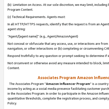
(b) Limitation on Access. At our sole discretion, we may limit, includin
Program Content.
(c) Technical Requirements. Agents must:
In all HTTP/HTTPS requests, identify that the request is from an Agent 
agent string:
“Agent/[agent name]” (e.g., Agent/AmazonAgent)
Not conceal or obfuscate that any access, use, or interactions are fro
navigation, or other interactions or (b) completing or circumventing 
Respond truthfully to any question or prompt seeking to determine if 
Not circumvent or otherwise avoid any measure intended to block, limit
Content.
Associates Program Amazon Influence
The Associates Program “
Amazon Influencer Program
” is a countr
income by acting as a social media presence facilitating customer purc
in the Associates Program. In order to participate in the Amazon Influen
quantitative thresholds, complete the registration process, and comply
Policy.