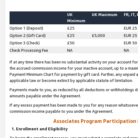
UK
UK Maximum
FR, IT,
Minimum
Option 1 (Deposit)
£25
EUR 25
Option 2 (Gift Card)
£25
£5,000
EUR 25
Option 3 (Check)
£50
EUR 50
Check Processing Fee
NA
NA
If at any time there has been no substantial activity on your account for 
the accrued commission income for your inactive account, up to a max
Payment Minimum Chart for payment by gift card. Further, any unpaid 
applicable law or become extinct by applicable statute of limitation.
Payments made to you, as reduced by all deductions or withholdings de
amounts payable under the Agreement.
If any excess payment has been made to you for any reason whatsoever,
commission income payable to you under the Agreement.
Associates Program Participation
1. Enrollment and Eligibility
To begin the enrollment process, you must submit a complete and accur