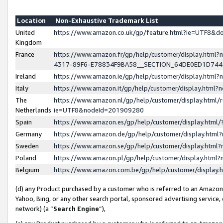
Location
Non-Exhaustive Trademark List
United
https://www.amazon.co.uk/gp/feature.html?ie=UTF8&
Kingdom
France
https://www.amazon.fr/gp/help/customer/display.ht
4317-89F6-E78834F9BA58__SECTION_64DE0ED1D74
Ireland
https://www.amazon.ie/gp/help/customer/display.ht
Italy
https://www.amazon.it/gp/help/customer/display.html
The
https://www.amazon.nl/gp/help/customer/display.html/
Netherlands
ie=UTF8&nodeId=201909280
Spain
https://www.amazon.es/gp/help/customer/display.htm
Germany
https://www.amazon.de/gp/help/customer/display.htm
Sweden
https://www.amazon.se/gp/help/customer/display.htm
Poland
https://www.amazon.pl/gp/help/customer/display.htm
Belgium
https://www.amazon.com.be/gp/help/customer/displa
(d) any Product purchased by a customer who is referred to an Amazon S
Yahoo, Bing, or any other search portal, sponsored advertising service, o
network) (a “
Search Engine
”),