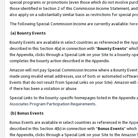
special programs or promotions (even those which do not involve purcha
those identified in Section 2 of this Commission Income Statement, an
also apply on a substantially similar basis as restrictions for special 
The following Special Commission Income are currently available:
here
(a) Bounty Events
Bounty Events are available in select countries as referenced in the
App
described in this Section 4(a) in connection with “
Bounty Events
” whic
the Appendix, clicks through a Special Link on your Site to a bounty-s
completes the bounty action described in the Appendix.
Amazon will not pay Special Commission Income where a Bounty Event ha
made using invalid email addresses, use of bots or automated software
Events that do not result from Special Links on your Site). Amazon will 
if there has been a violation or abuse.
Special Links to the bounty-specific homepages listed in the Appendix 
Associates Program Participation Requirements
.
(b) Bonus Events
Bonus Events are available in select countries as referenced in the
Appe
described in this Section 4(b) in connection with “
Bonus Events
” which
the Appendix, clicks through a Special Link on your Site to the Amazon 