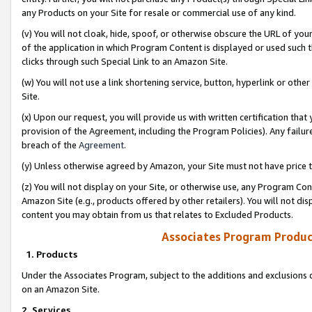
any Products on your Site for resale or commercial use of any kind.
(v) You will not cloak, hide, spoof, or otherwise obscure the URL of your
of the application in which Program Content is displayed or used such 
clicks through such Special Link to an Amazon Site.
(w) You will not use a link shortening service, button, hyperlink or oth
Site.
(x) Upon our request, you will provide us with written certification tha
provision of the Agreement, including the Program Policies). Any failure
breach of the
Agreement
.
(y) Unless otherwise agreed by Amazon, your Site must not have price tr
(z) You will not display on your Site, or otherwise use, any Program Con
Amazon Site (e.g., products offered by other retailers). You will not di
content you may obtain from us that relates to Excluded Products.
Associates Program Produc
1. Products
Under the Associates Program, subject to the additions and exclusions d
on an Amazon Site.
2. Services