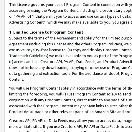
This License governs your use of Program Content in connection with yo
accessing or using the Program Content, including the proprietary appli
or “PA API of”) that permit you to access and use certain types of data
Advertising Content”) which we may make available to you, you agree t
1
.
Limited License to Program Content
Subject to the terms of the
Agreement
and solely for the limited purpo
Agreement (including this License and the other Program Policies), we 
exclusive, royalty-free license to: (a) copy and display Program Conten
Trademark Guidelines
) we make available to you as part of the Progra
(c) access and use Creators API, PA API, Data Feeds, and Product Adverti
does not include any downloading, copying or other use of Program Conte
data gathering and extraction tools. For the avoidance of doubt, Progr
Content.
You will use Program Content solely in accordance with the terms of t
limiting the foregoing, you will (a) use Program Content solely to send
conjunction with any Program Content, direct traffic to any page of a si
associated with the Program Content may contain links to sites other t
Product detail page or other relevant page of an Amazon Site and not 
Creators API, PA API or Data Feeds may allow you to access data, image
more affiliate sites. If you use Creators API, PA API or Data Feeds to ac