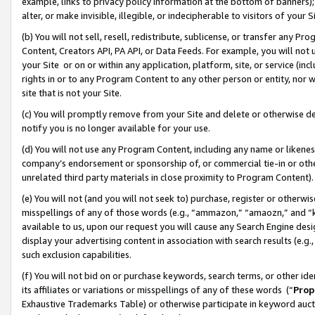
example, links to privacy policy information at the bottom of banners);
alter, or make invisible, illegible, or indecipherable to visitors of your 
(b) You will not sell, resell, redistribute, sublicense, or transfer any 
Content, Creators API, PA API, or Data Feeds. For example, you will not 
your Site or on or within any application, platform, site, or service (in
rights in or to any Program Content to any other person or entity, nor wi
site that is not your Site.
(c) You will promptly remove from your Site and delete or otherwise d
notify you is no longer available for your use.
(d) You will not use any Program Content, including any name or likene
company’s endorsement or sponsorship of, or commercial tie-in or other 
unrelated third party materials in close proximity to Program Content)
(e) You will not (and you will not seek to) purchase, register or otherw
misspellings of any of those words (e.g., “ammazon,” “amaozn,” and “kin
available to us, upon our request you will cause any Search Engine de
display your advertising content in association with search results (e.
such exclusion capabilities.
(f) You will not bid on or purchase keywords, search terms, or other id
its affiliates or variations or misspellings of any of these words (“
Prop
Exhaustive Trademarks Table) or otherwise participate in keyword aucti