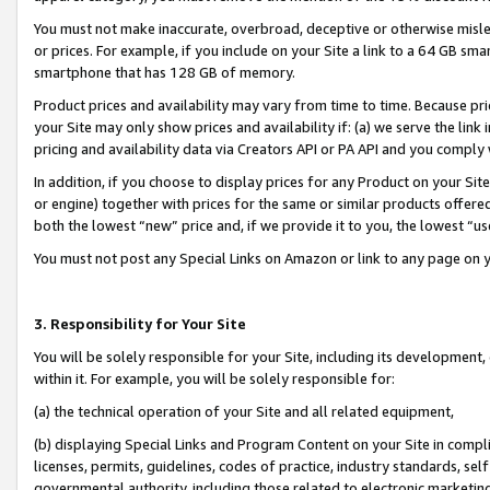
You must not make inaccurate, overbroad, deceptive or otherwise misle
or prices. For example, if you include on your Site a link to a 64 GB sm
smartphone that has 128 GB of memory.
Product prices and availability may vary from time to time. Because pri
your Site may only show prices and availability if: (a) we serve the link 
pricing and availability data via Creators API or PA API and you comply
In addition, if you choose to display prices for any Product on your Si
or engine) together with prices for the same or similar products offer
both the lowest “new” price and, if we provide it to you, the lowest “u
You must not post any Special Links on Amazon or link to any page on 
3. Responsibility for Your Site
You will be solely responsible for your Site, including its development
within it. For example, you will be solely responsible for:
(a) the technical operation of your Site and all related equipment,
(b) displaying Special Links and Program Content on your Site in compl
licenses, permits, guidelines, codes of practice, industry standards, se
governmental authority, including those related to electronic marketin