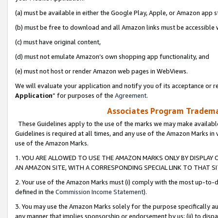
(a) must be available in either the Google Play, Apple, or Amazon app s
(b) must be free to download and all Amazon links must be accessible 
(c) must have original content,
(d) must not emulate Amazon’s own shopping app functionality, and
(e) must not host or render Amazon web pages in WebViews.
We will evaluate your application and notify you of its acceptance or re
Application
” for purposes of the
Agreement
.
Associates Program Trademar
These Guidelines apply to the use of the marks we may make available
Guidelines is required at all times, and any use of the Amazon Marks in 
use of the Amazon Marks.
1. YOU ARE ALLOWED TO USE THE AMAZON MARKS ONLY BY DISPLAY 
AN AMAZON SITE, WITH A CORRESPONDING SPECIAL LINK TO THAT SI
2. Your use of the Amazon Marks must (i) comply with the most up-to-da
defined in the
Commission Income Statement
).
3. You may use the Amazon Marks solely for the purpose specifically a
any manner that implies sponsorship or endorsement by us; (ii) to disparag