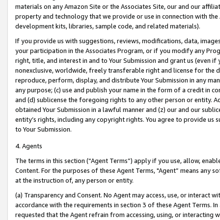
materials on any Amazon Site or the Associates Site, our and our affili
property and technology that we provide or use in connection with the
development kits, libraries, sample code, and related materials).
If you provide us with suggestions, reviews, modifications, data, image
your participation in the Associates Program, or if you modify any Prog
right, title, and interest in and to Your Submission and grant us (even 
nonexclusive, worldwide, freely transferable right and license for the du
reproduce, perform, display, and distribute Your Submission in any man
any purpose; (c) use and publish your name in the form of a credit in c
and (d) sublicense the foregoing rights to any other person or entity. A
obtained Your Submission in a lawful manner and (z) our and our sublice
entity’s rights, including any copyright rights. You agree to provide us
to Your Submission.
4. Agents
The terms in this section (“Agent Terms”) apply if you use, allow, enab
Content. For the purposes of these Agent Terms, "Agent” means any so
at the instruction of, any person or entity.
(a) Transparency and Consent. No Agent may access, use, or interact with 
accordance with the requirements in section 3 of these Agent Terms. In
requested that the Agent refrain from accessing, using, or interacting