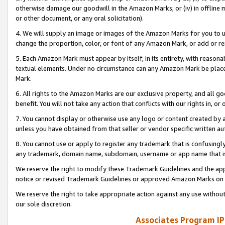
otherwise damage our goodwill in the Amazon Marks; or (iv) in offline ma
or other document, or any oral solicitation).
4. We will supply an image or images of the Amazon Marks for you to 
change the proportion, color, or font of any Amazon Mark, or add or
5. Each Amazon Mark must appear by itself, in its entirety, with reason
textual elements. Under no circumstance can any Amazon Mark be placed
Mark.
6. All rights to the Amazon Marks are our exclusive property, and all 
benefit. You will not take any action that conflicts with our rights in, 
7. You cannot display or otherwise use any logo or content created by a
unless you have obtained from that seller or vendor specific written au
8. You cannot use or apply to register any trademark that is confusingly
any trademark, domain name, subdomain, username or app name that is 
We reserve the right to modify these Trademark Guidelines and the app
notice or revised Trademark Guidelines or approved Amazon Marks on t
We reserve the right to take appropriate action against any use without
our sole discretion.
Associates Program IP