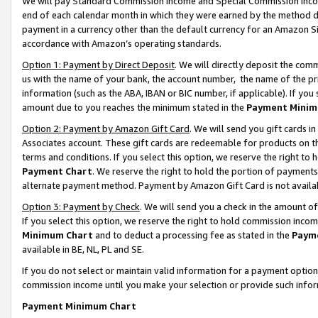
We will pay Standard Commission Income and Special Commission Incom
end of each calendar month in which they were earned by the method de
payment in a currency other than the default currency for an Amazon Sit
accordance with Amazon’s operating standards.
Option 1: Payment by Direct Deposit
. We will directly deposit the co
us with the name of your bank, the account number, the name of the pr
information (such as the ABA, IBAN or BIC number, if applicable). If you 
amount due to you reaches the minimum stated in the
Payment Minim
Option 2: Payment by Amazon Gift Card
. We will send you gift cards 
Associates account. These gift cards are redeemable for products on t
terms and conditions. If you select this option, we reserve the right t
Payment Chart
. We reserve the right to hold the portion of payment
alternate payment method. Payment by Amazon Gift Card is not available
Option 3: Payment by Check
. We will send you a check in the amount o
If you select this option, we reserve the right to hold commission inco
Minimum Chart
and to deduct a processing fee as stated in the
Paym
available in BE, NL, PL and SE.
If you do not select or maintain valid information for a payment opti
commission income until you make your selection or provide such info
Payment Minimum Chart