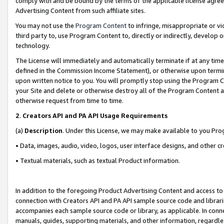
comply with and be bound by the terms of the applicable license agreem
Advertising Content from such affiliate sites.
You may not use the
Program Content
to infringe, misappropriate or vio
third party to, use Program Content to, directly or indirectly, develo
technology.
The License will immediately and automatically terminate if at any ti
defined in the Commission Income Statement), or otherwise upon termina
upon written notice to you. You will promptly stop using the Program 
your Site and delete or otherwise destroy all of the Program Content 
otherwise request from time to time.
2
.
Creators API and PA API Usage Requirements
(a)
Description
. Under this License, we may make available to you Pr
• Data, images, audio, video, logos, user interface designs, and other c
• Textual materials, such as textual Product information.
In addition to the foregoing Product Advertising Content and access to
connection with Creators API and PA API sample source code and librarie
accompanies each sample source code or library, as applicable. In conne
manuals, guides, supporting materials, and other information, regardless