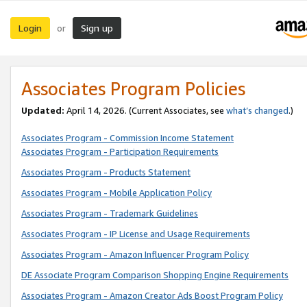
Login
Sign up
or
Associates Program Policies
Updated:
April 14, 2026. (Current Associates, see
what’s changed
.)
Associates Program - Commission Income Statement
Associates Program - Participation Requirements
Associates Program - Products Statement
Associates Program - Mobile Application Policy
Associates Program - Trademark Guidelines
Associates Program - IP License and Usage Requirements
Associates Program - Amazon Influencer Program Policy
DE Associate Program Comparison Shopping Engine Requirements
Associates Program - Amazon Creator Ads Boost Program Policy