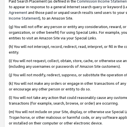
Paid Search Placement (as defined in the
Commission Income Statemen
to appear in response to a general Internet search query or keyword (i.e.
Agreement
and those paid or unpaid search results send users to your sit
Income Statement
), to an Amazon Site.
(g) You will not offer any person or entity any consideration, reward, or
organization, or other benefit) for using Special Links. For example, 
entities to visit an Amazon Site via your Special Links.
(h) You will not intercept, record, redirect, read, interpret, or fill in 
entity.
(i) You will not request, collect, obtain, store, cache, or otherwise us
(including any usernames or passwords of Amazon Site customers).
(j) You will not modify, redirect, suppress, or substitute the operation 
(k) You will not make any orders or engage in other transactions of any 
or encourage any other person or entity to do so.
(l) You will not take any action that could reasonably cause any custome
transactions (for example, search, browse, or order) are occurring.
(m) You will not include on your Site, display, or otherwise use Specia
Trojan horse, or other malicious or harmful code, or any software app
or installed on their computer or other electronic device.