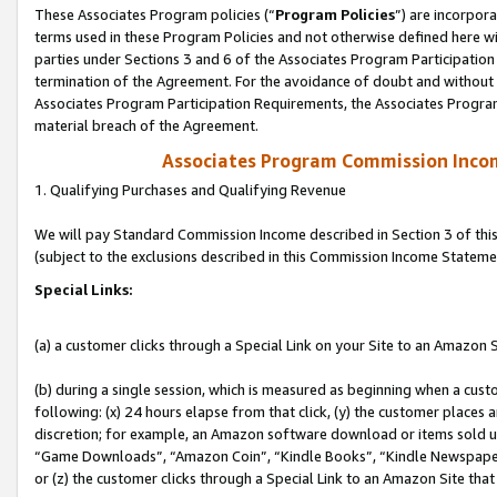
These Associates Program policies (“
Program Policies
”) are incorpor
terms used in these Program Policies and not otherwise defined here wil
parties under Sections 3 and 6 of the Associates Program Participation
termination of the Agreement. For the avoidance of doubt and without l
Associates Program Participation Requirements, the Associates Program
material breach of the Agreement.
Associates Program Commission Inco
1. Qualifying Purchases and Qualifying Revenue
We will pay Standard Commission Income described in Section 3 of thi
(subject to the exclusions described in this Commission Income Stateme
Special Links:
(a) a customer clicks through a Special Link on your Site to an Amazon S
(b) during a single session, which is measured as beginning when a custo
following: (x) 24 hours elapse from that click, (y) the customer places 
discretion; for example, an Amazon software download or items sold 
“Game Downloads”, “Amazon Coin”, “Kindle Books”, “Kindle Newspapers”
or (z) the customer clicks through a Special Link to an Amazon Site that