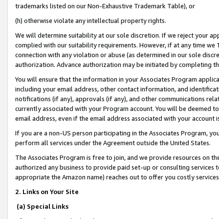
trademarks listed on our Non-Exhaustive Trademark Table), or
(h) otherwise violate any intellectual property rights.
We will determine suitability at our sole discretion. If we reject your 
complied with our suitability requirements. However, if at any time we 1
connection with any violation or abuse (as determined in our sole disc
authorization. Advance authorization may be initiated by completing t
You will ensure that the information in your Associates Program applic
including your email address, other contact information, and identifica
notifications (if any), approvals (if any), and other communications re
currently associated with your Program account. You will be deemed to 
email address, even if the email address associated with your account i
If you are a non-US person participating in the Associates Program, you
perform all services under the Agreement outside the United States.
The Associates Program is free to join, and we provide resources on th
authorized any business to provide paid set-up or consulting services t
appropriate the Amazon name) reaches out to offer you costly services
2. Links on Your Site
(a) Special Links