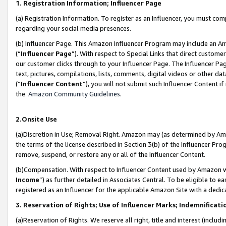
1. Registration Information; Influencer Page
(a) Registration Information. To register as an Influencer, you must co
regarding your social media presences.
(b) Influencer Page. This Amazon Influencer Program may include an A
(“
Influencer Page
”). With respect to Special Links that direct custom
our customer clicks through to your Influencer Page. The Influencer Pag
text, pictures, compilations, lists, comments, digital videos or other
(“
Influencer Content
”), you will not submit such Influencer Content if
the
Amazon Community Guidelines
.
2.Onsite Use
(a)Discretion in Use; Removal Right. Amazon may (as determined by Amazo
the terms of the license described in Section 3(b) of the Influencer Prog
remove, suspend, or restore any or all of the Influencer Content.
(b)Compensation. With respect to Influencer Content used by Amazon wi
Income
”) as further detailed in Associates Central. To be eligible t
registered as an Influencer for the applicable Amazon Site with a dedic
3. Reservation of Rights; Use of Influencer Marks; Indemnificati
(a)Reservation of Rights. We reserve all right, title and interest (includ