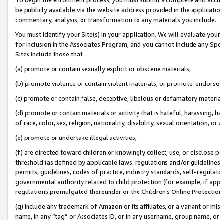
be publicly available via the website address provided in the application
commentary, analysis, or transformation to any materials you include.
You must identify your Site(s) in your application. We will evaluate your 
for inclusion in the Associates Program, and you cannot include any Speci
Sites include those that:
(a) promote or contain sexually explicit or obscene materials,
(b) promote violence or contain violent materials, or promote, endorse 
(c) promote or contain false, deceptive, libelous or defamatory materi
(d) promote or contain materials or activity that is hateful, harassing, h
of race, color, sex, religion, nationality, disability, sexual orientation, or
(e) promote or undertake illegal activities,
(f) are directed toward children or knowingly collect, use, or disclose
threshold (as defined by applicable laws, regulations and/or guidelines);
permits, guidelines, codes of practice, industry standards, self-regulat
governmental authority related to child protection (for example, if app
regulations promulgated thereunder or the Children’s Online Protection
(g) include any trademark of Amazon or its affiliates, or a variant or 
name, in any “tag” or Associates ID, or in any username, group name, or 