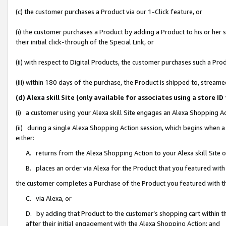
(c) the customer purchases a Product via our 1-Click feature, or
(i) the customer purchases a Product by adding a Product to his or her
their initial click-through of the Special Link, or
(ii) with respect to Digital Products, the customer purchases such a P
(iii) within 180 days of the purchase, the Product is shipped to, stre
(d) Alexa skill Site (only available for associates using a stor
(i) a customer using your Alexa skill Site engages an Alexa Shopping A
(ii) during a single Alexa Shopping Action session, which begins when
either:
A. returns from the Alexa Shopping Action to your Alexa skill Site 
B. places an order via Alexa for the Product that you featured with
the customer completes a Purchase of the Product you featured with t
C. via Alexa, or
D. by adding that Product to the customer’s shopping cart within th
after their initial engagement with the Alexa Shopping Action; and