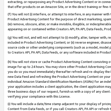
extracting, or repurposing any Product Advertising Content or in connec
that offer products on an Amazon Site, or in the direct training or fin
(f) You will not (i) interfere, or attempt to interfere, in any manner wit
Product Advertising Content for the purpose of direct marketing, spammi
(iii) remove, obscure, alter, or make invisible, illegible, or indecipherab
appearing on or contained within Creators API, PA API, Data Feeds, Prod
(g) You will not, and will not attempt to (i) modify, alter, tamper with,
included in Product Advertising Content; or (ii) reverse engineer, disa
source code or other underlying components (such as a model, model pa
to Creators API, PA API, Data Feeds, or any software included in Produc
(h) You will not store or cache Product Advertising Content consisting 
image for up to 24 hours. You may store other Product Advertising Cont
you do so you must immediately thereafter refresh and re-display the P
new Data Feed and refreshing the Product Advertising Content on your 
individual Amazon Standard Identification Numbers (ASINs) for an indefi
your application includes a client application, the client application m
three business days of our request, furnish us with a copy of any clien
verifying your compliance with this License.
(i) You will include a date/time stamp adjacent to your display of prici
Content from Data Feeds, or if you call Creators API, PA API or refresh