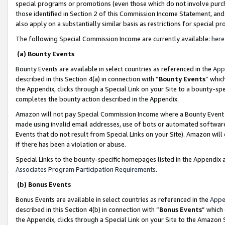
special programs or promotions (even those which do not involve purcha
those identified in Section 2 of this Commission Income Statement, an
also apply on a substantially similar basis as restrictions for special 
The following Special Commission Income are currently available:
here
(a) Bounty Events
Bounty Events are available in select countries as referenced in the
App
described in this Section 4(a) in connection with “
Bounty Events
” whic
the Appendix, clicks through a Special Link on your Site to a bounty-s
completes the bounty action described in the Appendix.
Amazon will not pay Special Commission Income where a Bounty Event ha
made using invalid email addresses, use of bots or automated software
Events that do not result from Special Links on your Site). Amazon will 
if there has been a violation or abuse.
Special Links to the bounty-specific homepages listed in the Appendix 
Associates Program Participation Requirements
.
(b) Bonus Events
Bonus Events are available in select countries as referenced in the
Appe
described in this Section 4(b) in connection with “
Bonus Events
” which
the Appendix, clicks through a Special Link on your Site to the Amazon 