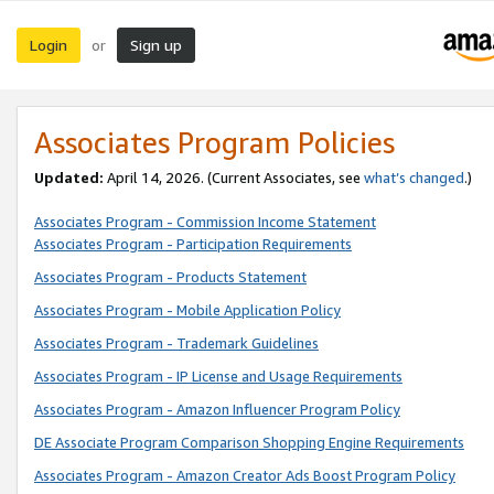
Login
Sign up
or
Associates Program Policies
Updated:
April 14, 2026. (Current Associates, see
what’s changed
.)
Associates Program - Commission Income Statement
Associates Program - Participation Requirements
Associates Program - Products Statement
Associates Program - Mobile Application Policy
Associates Program - Trademark Guidelines
Associates Program - IP License and Usage Requirements
Associates Program - Amazon Influencer Program Policy
DE Associate Program Comparison Shopping Engine Requirements
Associates Program - Amazon Creator Ads Boost Program Policy