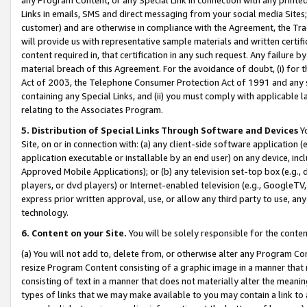
Links in emails, SMS and direct messaging from your social media Sites; 
customer) and are otherwise in compliance with the Agreement, the Tr
will provide us with representative sample materials and written certif
content required in, that certification in any such request. Any failure b
material breach of this Agreement. For the avoidance of doubt, (i) for
Act of 2003, the Telephone Consumer Protection Act of 1991 and any si
containing any Special Links, and (ii) you must comply with applicable
relating to the Associates Program.
5. Distribution of Special Links Through Software and Devices
Yo
Site, on or in connection with: (a) any client-side software application 
application executable or installable by an end user) on any device, in
Approved Mobile Applications); or (b) any television set-top box (e.g., 
players, or dvd players) or Internet-enabled television (e.g., GoogleTV, 
express prior written approval, use, or allow any third party to use, 
technology.
6. Content on your Site.
You will be solely responsible for the conten
(a) You will not add to, delete from, or otherwise alter any Program Co
resize Program Content consisting of a graphic image in a manner that
consisting of text in a manner that does not materially alter the meanin
types of links that we may make available to you may contain a link to 