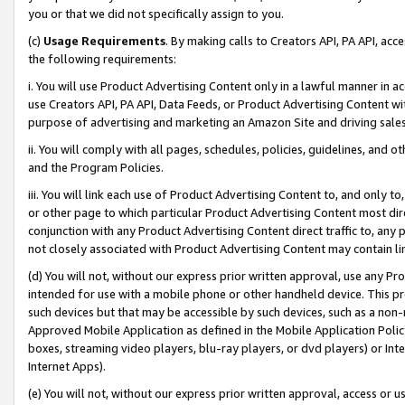
you or that we did not specifically assign to you.
(c)
Usage Requirements
. By making calls to Creators API, PA API, ac
the following requirements:
i. You will use Product Advertising Content only in a lawful manner in a
use Creators API, PA API, Data Feeds, or Product Advertising Content wit
purpose of advertising and marketing an Amazon Site and driving sales
ii. You will comply with all pages, schedules, policies, guidelines, and o
and the Program Policies.
iii. You will link each use of Product Advertising Content to, and only 
or other page to which particular Product Advertising Content most direc
conjunction with any Product Advertising Content direct traffic to, any 
not closely associated with Product Advertising Content may contain lin
(d) You will not, without our express prior written approval, use any Pr
intended for use with a mobile phone or other handheld device. This proh
such devices but that may be accessible by such devices, such as a non-
Approved Mobile Application as defined in the Mobile Application Policy; 
boxes, streaming video players, blu-ray players, or dvd players) or Inte
Internet Apps).
(e) You will not, without our express prior written approval, access or 