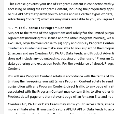
This License governs your use of Program Content in connection with yo
accessing or using the Program Content, including the proprietary appli
or “PA API of”) that permit you to access and use certain types of data
Advertising Content”) which we may make available to you, you agree t
1
.
Limited License to Program Content
Subject to the terms of the
Agreement
and solely for the limited purpo
Agreement (including this License and the other Program Policies), we 
exclusive, royalty-free license to: (a) copy and display Program Conten
Trademark Guidelines
) we make available to you as part of the Progra
(c) access and use Creators API, PA API, Data Feeds, and Product Adverti
does not include any downloading, copying or other use of Program Conte
data gathering and extraction tools. For the avoidance of doubt, Progr
Content.
You will use Program Content solely in accordance with the terms of t
limiting the foregoing, you will (a) use Program Content solely to send
conjunction with any Program Content, direct traffic to any page of a si
associated with the Program Content may contain links to sites other t
Product detail page or other relevant page of an Amazon Site and not 
Creators API, PA API or Data Feeds may allow you to access data, image
more affiliate sites. If you use Creators API, PA API or Data Feeds to ac