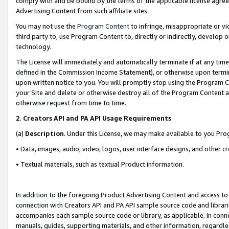
comply with and be bound by the terms of the applicable license agreem
Advertising Content from such affiliate sites.
You may not use the
Program Content
to infringe, misappropriate or vio
third party to, use Program Content to, directly or indirectly, develo
technology.
The License will immediately and automatically terminate if at any ti
defined in the Commission Income Statement), or otherwise upon termina
upon written notice to you. You will promptly stop using the Program 
your Site and delete or otherwise destroy all of the Program Content 
otherwise request from time to time.
2
.
Creators API and PA API Usage Requirements
(a)
Description
. Under this License, we may make available to you Pr
• Data, images, audio, video, logos, user interface designs, and other c
• Textual materials, such as textual Product information.
In addition to the foregoing Product Advertising Content and access to
connection with Creators API and PA API sample source code and librarie
accompanies each sample source code or library, as applicable. In conne
manuals, guides, supporting materials, and other information, regardless