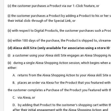
(c) the customer purchases a Product via our 1-Click feature, or
(i) the customer purchases a Product by adding a Product to his or her
their initial click-through of the Special Link, or
(ii) with respect to Digital Products, the customer purchases such a P
(iii) within 180 days of the purchase, the Product is shipped to, stre
(d) Alexa skill Site (only available for associates using a stor
(i) a customer using your Alexa skill Site engages an Alexa Shopping A
(ii) during a single Alexa Shopping Action session, which begins when
either:
A. returns from the Alexa Shopping Action to your Alexa skill Site 
B. places an order via Alexa for the Product that you featured with
the customer completes a Purchase of the Product you featured with t
C. via Alexa, or
D. by adding that Product to the customer’s shopping cart within th
after their initial engagement with the Alexa Shopping Action; and