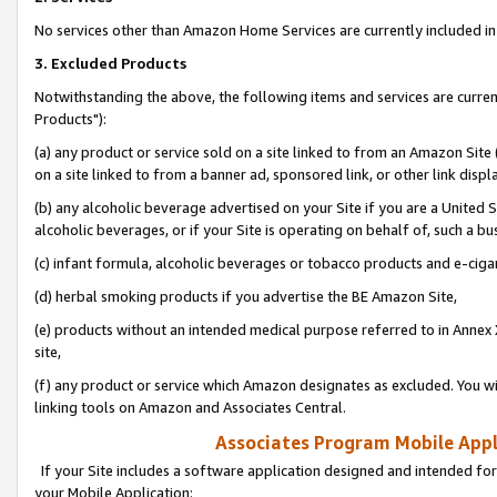
No services other than Amazon Home Services are currently included in 
3. Excluded Products
Notwithstanding the above, the following items and services are curre
Products"):
(a) any product or service sold on a site linked to from an Amazon Site
on a site linked to from a banner ad, sponsored link, or other link disp
(b) any alcoholic beverage advertised on your Site if you are a United 
alcoholic beverages, or if your Site is operating on behalf of, such a bu
(c) infant formula, alcoholic beverages or tobacco products and e-ciga
(d) herbal smoking products if you advertise the BE Amazon Site,
(e) products without an intended medical purpose referred to in Annex 
site,
(f) any product or service which Amazon designates as excluded. You will 
linking tools on Amazon and Associates Central.
Associates Program Mobile Appli
If your Site includes a software application designed and intended for
your Mobile Application: