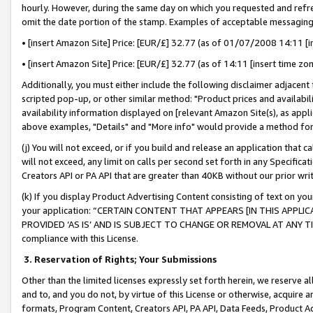
hourly. However, during the same day on which you requested and refre
omit the date portion of the stamp. Examples of acceptable messaging
• [insert Amazon Site] Price: [EUR/£] 32.77 (as of 01/07/2008 14:11 [in
• [insert Amazon Site] Price: [EUR/£] 32.77 (as of 14:11 [insert time zo
Additionally, you must either include the following disclaimer adjacent t
scripted pop-up, or other similar method: "Product prices and availabil
availability information displayed on [relevant Amazon Site(s), as appli
above examples, "Details" and "More info" would provide a method for 
(j) You will not exceed, or if you build and release an application that c
will not exceed, any limit on calls per second set forth in any Specifica
Creators API or PA API that are greater than 40KB without our prior wr
(k) If you display Product Advertising Content consisting of text on your
your application: “CERTAIN CONTENT THAT APPEARS [IN THIS APPLIC
PROVIDED ‘AS IS’ AND IS SUBJECT TO CHANGE OR REMOVAL AT ANY TIME.”
compliance with this License.
3.
Reservation of Rights; Your Submissions
Other than the limited licenses expressly set forth herein, we reserve all 
and to, and you do not, by virtue of this License or otherwise, acquire an
formats, Program Content, Creators API, PA API, Data Feeds, Product 