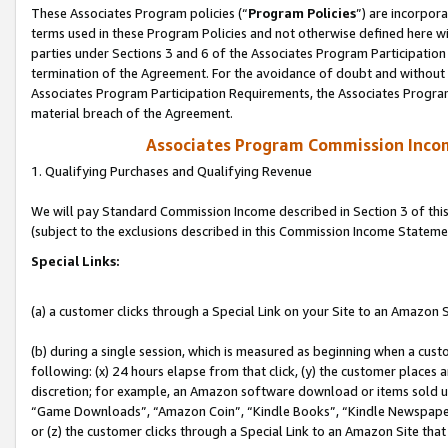
These Associates Program policies (“
Program Policies
”) are incorpor
terms used in these Program Policies and not otherwise defined here wil
parties under Sections 3 and 6 of the Associates Program Participation
termination of the Agreement. For the avoidance of doubt and without l
Associates Program Participation Requirements, the Associates Program
material breach of the Agreement.
Associates Program Commission Inco
1. Qualifying Purchases and Qualifying Revenue
We will pay Standard Commission Income described in Section 3 of thi
(subject to the exclusions described in this Commission Income Stateme
Special Links:
(a) a customer clicks through a Special Link on your Site to an Amazon S
(b) during a single session, which is measured as beginning when a custo
following: (x) 24 hours elapse from that click, (y) the customer places 
discretion; for example, an Amazon software download or items sold 
“Game Downloads”, “Amazon Coin”, “Kindle Books”, “Kindle Newspapers”
or (z) the customer clicks through a Special Link to an Amazon Site that