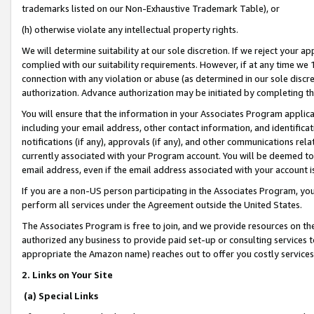
trademarks listed on our Non-Exhaustive Trademark Table), or
(h) otherwise violate any intellectual property rights.
We will determine suitability at our sole discretion. If we reject your 
complied with our suitability requirements. However, if at any time we 1
connection with any violation or abuse (as determined in our sole disc
authorization. Advance authorization may be initiated by completing t
You will ensure that the information in your Associates Program applic
including your email address, other contact information, and identifica
notifications (if any), approvals (if any), and other communications re
currently associated with your Program account. You will be deemed to 
email address, even if the email address associated with your account i
If you are a non-US person participating in the Associates Program, you
perform all services under the Agreement outside the United States.
The Associates Program is free to join, and we provide resources on th
authorized any business to provide paid set-up or consulting services t
appropriate the Amazon name) reaches out to offer you costly services
2. Links on Your Site
(a) Special Links