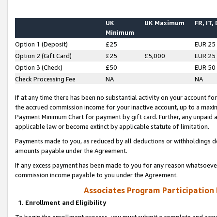
UK
UK Maximum
FR, IT,
Minimum
Option 1 (Deposit)
£25
EUR 25
Option 2 (Gift Card)
£25
£5,000
EUR 25
Option 3 (Check)
£50
EUR 50
Check Processing Fee
NA
NA
If at any time there has been no substantial activity on your account for 
the accrued commission income for your inactive account, up to a max
Payment Minimum Chart for payment by gift card. Further, any unpaid 
applicable law or become extinct by applicable statute of limitation.
Payments made to you, as reduced by all deductions or withholdings de
amounts payable under the Agreement.
If any excess payment has been made to you for any reason whatsoever,
commission income payable to you under the Agreement.
Associates Program Participation
1. Enrollment and Eligibility
To begin the enrollment process, you must submit a complete and accur