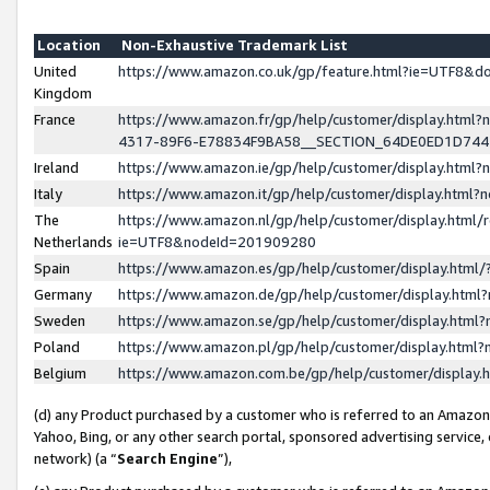
Location
Non-Exhaustive Trademark List
United
https://www.amazon.co.uk/gp/feature.html?ie=UTF8&
Kingdom
France
https://www.amazon.fr/gp/help/customer/display.ht
4317-89F6-E78834F9BA58__SECTION_64DE0ED1D74
Ireland
https://www.amazon.ie/gp/help/customer/display.ht
Italy
https://www.amazon.it/gp/help/customer/display.html
The
https://www.amazon.nl/gp/help/customer/display.html/
Netherlands
ie=UTF8&nodeId=201909280
Spain
https://www.amazon.es/gp/help/customer/display.htm
Germany
https://www.amazon.de/gp/help/customer/display.htm
Sweden
https://www.amazon.se/gp/help/customer/display.htm
Poland
https://www.amazon.pl/gp/help/customer/display.htm
Belgium
https://www.amazon.com.be/gp/help/customer/displa
(d) any Product purchased by a customer who is referred to an Amazon S
Yahoo, Bing, or any other search portal, sponsored advertising service, o
network) (a “
Search Engine
”),