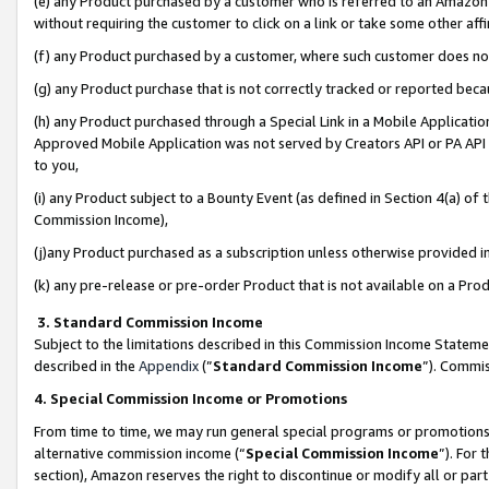
(e) any Product purchased by a customer who is referred to an Amazon Si
without requiring the customer to click on a link or take some other affi
(f) any Product purchased by a customer, where such customer does no
(g) any Product purchase that is not correctly tracked or reported bec
(h) any Product purchased through a Special Link in a Mobile Applicatio
Approved Mobile Application was not served by Creators API or PA API (
to you,
(i) any Product subject to a Bounty Event (as defined in Section 4(a) o
Commission Income),
(j)any Product purchased as a subscription unless otherwise provided 
(k) any pre-release or pre-order Product that is not available on a Prod
3. Standard Commission Income
Subject to the limitations described in this Commission Income Statem
described in the
Appendix
(”
Standard Commission Income
”). Commis
4. Special Commission Income or Promotions
From time to time, we may run general special programs or promotions 
alternative commission income (“
Special Commission Income
”). For
section), Amazon reserves the right to discontinue or modify all or par