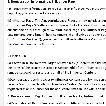
1. Registration Information; Influencer Page
(a) Registration Information. To register as an Influencer, you must co
regarding your social media presences.
(b) Influencer Page. This Amazon Influencer Program may include an A
(“
Influencer Page
”). With respect to Special Links that direct custom
our customer clicks through to your Influencer Page. The Influencer Pag
text, pictures, compilations, lists, comments, digital videos or other
(“
Influencer Content
”), you will not submit such Influencer Content if
the
Amazon Community Guidelines
.
2.Onsite Use
(a)Discretion in Use; Removal Right. Amazon may (as determined by Amazo
the terms of the license described in Section 3(b) of the Influencer Prog
remove, suspend, or restore any or all of the Influencer Content.
(b)Compensation. With respect to Influencer Content used by Amazon wi
Income
”) as further detailed in Associates Central. To be eligible t
registered as an Influencer for the applicable Amazon Site with a dedic
3. Reservation of Rights; Use of Influencer Marks; Indemnificati
(a)Reservation of Rights. We reserve all right, title and interest (includ