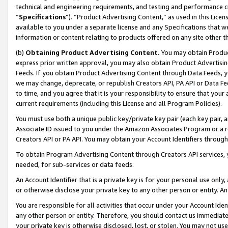
technical and engineering requirements, and testing and performance cri
“
Specifications
”). “Product Advertising Content,” as used in this Lic
available to you under a separate license and any Specifications that we
information or content relating to products offered on any site other 
(b)
Obtaining Product Advertising Content.
You may obtain Product
express prior written approval, you may also obtain Product Advertisi
Feeds. If you obtain Product Advertising Content through Data Feeds, yo
we may change, deprecate, or republish Creators API, PA API or Data Fee
to time, and you agree that it is your responsibility to ensure that your
current requirements (including this License and all Program Policies).
You must use both a unique public key/private key pair (each key pair, a
Associate ID issued to you under the Amazon Associates Program or a r
Creators API or PA API. You may obtain your Account Identifiers through
To obtain Program Advertising Content through Creators API services, y
needed, for sub-services or data feeds.
An Account Identifier that is a private key is for your personal use only,
or otherwise disclose your private key to any other person or entity. An A
You are responsible for all activities that occur under your Account Ide
any other person or entity. Therefore, you should contact us immediate
your private key is otherwise disclosed, lost, or stolen. You may not u