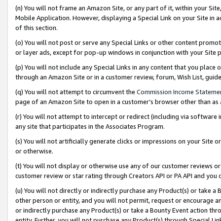
(n) You will not frame an Amazon Site, or any part of it, within your Sit
Mobile Application. However, displaying a Special Link on your Site in a
of this section.
(o) You will not post or serve any Special Links or other content prom
or layer ads, except for pop-up windows in conjunction with your Site 
(p) You will not include any Special Links in any content that you place
through an Amazon Site or in a customer review, forum, Wish List, gui
(q) You will not attempt to circumvent the
Commission Income Stateme
page of an Amazon Site to open in a customer’s browser other than as a 
(r) You will not attempt to intercept or redirect (including via softwar
any site that participates in the Associates Program.
(s) You will not artificially generate clicks or impressions on your Si
or otherwise.
(t) You will not display or otherwise use any of our customer reviews or 
customer review or star rating through Creators API or PA API and you 
(u) You will not directly or indirectly purchase any Product(s) or take a
other person or entity, and you will not permit, request or encourage an
or indirectly purchase any Product(s) or take a Bounty Event action thro
entity. Further, you will not purchase any Product(s) through Special Li