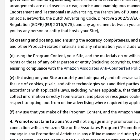
arrangements are disclosed in a clear, concise and unambiguous manner 
Endorsement and Testimonials in Advertising, the French law of 9 June
on social networks, the Dutch Advertising Code, Directive 2002/58/EC 
Regulation (GDPR) (EU) 2016/679), and any agreement between you and 
you by any person or entity that hosts your Site),
(c) creating and posting, and ensuring the accuracy, completeness, and 
and other Product-related materials and any information you include wit
(d) using the Program Content, your Site, and the materials on or within
rights or those of any other person or entity (including copyrights, trad
ensuring compliance with the
Amazon Associates Anti-Counterfeit Polic
(e) disclosing on your Site accurately and adequately and otherwise sat
the use of cookies, pixels, and other technologies you and third parties
accordance with applicable laws, including, where applicable, that thir
collect information directly from visitors, and place or recognize cooki
respect to opting-out from online advertising where required by appli
(f) any use that you make of the Program Content, and the Amazon Mar
4. Promotional Limitations
You will not engage in any promotional, ma
connection with an Amazon Site or the Associates Program (“Promotional
engage in any Promotional Activities in any offline manner, including by
any Program Content, or any Special Link in connection with any printed 