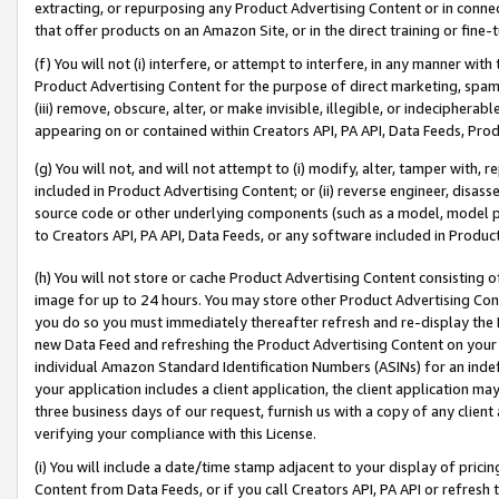
extracting, or repurposing any Product Advertising Content or in connec
that offer products on an Amazon Site, or in the direct training or fin
(f) You will not (i) interfere, or attempt to interfere, in any manner wit
Product Advertising Content for the purpose of direct marketing, spammi
(iii) remove, obscure, alter, or make invisible, illegible, or indecipherab
appearing on or contained within Creators API, PA API, Data Feeds, Prod
(g) You will not, and will not attempt to (i) modify, alter, tamper with,
included in Product Advertising Content; or (ii) reverse engineer, disa
source code or other underlying components (such as a model, model pa
to Creators API, PA API, Data Feeds, or any software included in Produc
(h) You will not store or cache Product Advertising Content consisting 
image for up to 24 hours. You may store other Product Advertising Cont
you do so you must immediately thereafter refresh and re-display the P
new Data Feed and refreshing the Product Advertising Content on your 
individual Amazon Standard Identification Numbers (ASINs) for an indefi
your application includes a client application, the client application m
three business days of our request, furnish us with a copy of any clien
verifying your compliance with this License.
(i) You will include a date/time stamp adjacent to your display of prici
Content from Data Feeds, or if you call Creators API, PA API or refresh