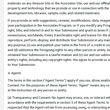
materials on any Amazon Site or the Associates Site, our and our affili
property and technology that we provide or use in connection with the
development kits, libraries, sample code, and related materials).
If you provide us with suggestions, reviews, modifications, data, image
your participation in the Associates Program, or if you modify any Prog
right, title, and interest in and to Your Submission and grant us (even 
nonexclusive, worldwide, freely transferable right and license for the du
reproduce, perform, display, and distribute Your Submission in any man
any purpose; (c) use and publish your name in the form of a credit in c
and (d) sublicense the foregoing rights to any other person or entity. A
obtained Your Submission in a lawful manner and (z) our and our sublice
entity’s rights, including any copyright rights. You agree to provide us
to Your Submission.
4. Agents
The terms in this section (“Agent Terms”) apply if you use, allow, enab
Content. For the purposes of these Agent Terms, "Agent” means any so
at the instruction of, any person or entity.
(a) Transparency and Consent. No Agent may access, use, or interact with 
accordance with the requirements in section 3 of these Agent Terms. In
requested that the Agent refrain from accessing, using, or interacting