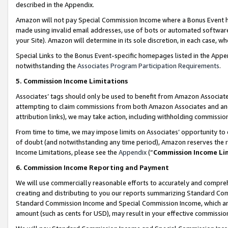
described in the Appendix.
Amazon will not pay Special Commission Income where a Bonus Event has
made using invalid email addresses, use of bots or automated software,
your Site). Amazon will determine in its sole discretion, in each case, w
Special Links to the Bonus Event-specific homepages listed in the Appe
notwithstanding the
Associates Program Participation Requirements
.
5. Commission Income Limitations
Associates’ tags should only be used to benefit from Amazon Associates
attempting to claim commissions from both Amazon Associates and ano
attribution links), we may take action, including withholding commissio
From time to time, we may impose limits on Associates’ opportunity t
of doubt (and notwithstanding any time period), Amazon reserves the ri
Income Limitations, please see the
Appendix
(“
Commission Income Li
6. Commission Income Reporting and Payment
We will use commercially reasonable efforts to accurately and comprehe
creating and distributing to you our reports summarizing Standard C
Standard Commission Income and Special Commission Income, which are 
amount (such as cents for USD), may result in your effective commission 