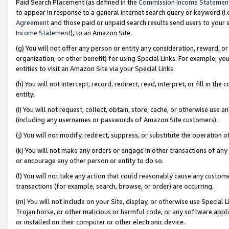
Paid Search Placement (as defined in the
Commission Income Statemen
to appear in response to a general Internet search query or keyword (i.e.
Agreement
and those paid or unpaid search results send users to your sit
Income Statement
), to an Amazon Site.
(g) You will not offer any person or entity any consideration, reward, or
organization, or other benefit) for using Special Links. For example, 
entities to visit an Amazon Site via your Special Links.
(h) You will not intercept, record, redirect, read, interpret, or fill in 
entity.
(i) You will not request, collect, obtain, store, cache, or otherwise us
(including any usernames or passwords of Amazon Site customers).
(j) You will not modify, redirect, suppress, or substitute the operation 
(k) You will not make any orders or engage in other transactions of any 
or encourage any other person or entity to do so.
(l) You will not take any action that could reasonably cause any custome
transactions (for example, search, browse, or order) are occurring.
(m) You will not include on your Site, display, or otherwise use Specia
Trojan horse, or other malicious or harmful code, or any software app
or installed on their computer or other electronic device.