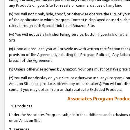
any Products on your Site for resale or commercial use of any kind.
(v) You will not cloak, hide, spoof, or otherwise obscure the URL of your
of the application in which Program Content is displayed or used such 
clicks through such Special Link to an Amazon Site.
(w) You will not use a link shortening service, button, hyperlink or oth
Site.
(x) Upon our request, you will provide us with written certification tha
provision of the Agreement, including the Program Policies). Any failure
breach of the
Agreement
.
(y) Unless otherwise agreed by Amazon, your Site must not have price tr
(z) You will not display on your Site, or otherwise use, any Program Con
Amazon Site (e.g., products offered by other retailers). You will not di
content you may obtain from us that relates to Excluded Products.
Associates Program Produc
1. Products
Under the Associates Program, subject to the additions and exclusions d
on an Amazon Site.
2. Services