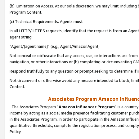
(b) Limitation on Access. At our sole discretion, we may limit, includin
Program Content.
(c) Technical Requirements. Agents must:
In all HTTP/HTTPS requests, identify that the request is from an Agent 
agent string:
“Agent/[agent name]” (e.g., Agent/AmazonAgent)
Not conceal or obfuscate that any access, use, or interactions are fro
navigation, or other interactions or (b) completing or circumventing 
Respond truthfully to any question or prompt seeking to determine if 
Not circumvent or otherwise avoid any measure intended to block, limit
Content.
Associates Program Amazon Influence
The Associates Program “
Amazon Influencer Program
” is a countr
income by acting as a social media presence facilitating customer purc
in the Associates Program. In order to participate in the Amazon Influen
quantitative thresholds, complete the registration process, and comply
Policy.