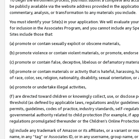
be publicly available via the website address provided in the application
commentary, analysis, or transformation to any materials you include.
You must identify your Site(s) in your application. We will evaluate your 
for inclusion in the Associates Program, and you cannot include any Speci
Sites include those that:
(a) promote or contain sexually explicit or obscene materials,
(b) promote violence or contain violent materials, or promote, endorse 
(c) promote or contain false, deceptive, libelous or defamatory materi
(d) promote or contain materials or activity that is hateful, harassing, h
of race, color, sex, religion, nationality, disability, sexual orientation, or
(e) promote or undertake illegal activities,
(f) are directed toward children or knowingly collect, use, or disclose
threshold (as defined by applicable laws, regulations and/or guidelines);
permits, guidelines, codes of practice, industry standards, self-regulat
governmental authority related to child protection (for example, if app
regulations promulgated thereunder or the Children’s Online Protection
(g) include any trademark of Amazon or its affiliates, or a variant or 
name, in any “tag” or Associates ID, or in any username, group name, or 