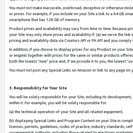
You must not make inaccurate, overbroad, deceptive or otherwise misle
or prices. For example, if you include on your Site a link to a 64 GB sm
smartphone that has 128 GB of memory.
Product prices and availability may vary from time to time. Because pri
your Site may only show prices and availability if: (a) we serve the link 
pricing and availability data via Creators API or PA API and you comply
In addition, if you choose to display prices for any Product on your Si
or engine) together with prices for the same or similar products offer
both the lowest “new” price and, if we provide it to you, the lowest “u
You must not post any Special Links on Amazon or link to any page on 
3. Responsibility for Your Site
You will be solely responsible for your Site, including its development
within it. For example, you will be solely responsible for:
(a) the technical operation of your Site and all related equipment,
(b) displaying Special Links and Program Content on your Site in compl
licenses, permits, guidelines, codes of practice, industry standards, se
governmental authority, including those related to electronic marketin