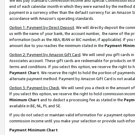
We will pay Standard Commission Income and Special Commission Incom
end of each calendar month in which they were earned by the method de
payment in a currency other than the default currency for an Amazon Sit
accordance with Amazon’s operating standards.
Option 1: Payment by Direct Deposit
. We will directly deposit the co
us with the name of your bank, the account number, the name of the pr
information (such as the ABA, IBAN or BIC number, if applicable). If you 
amount due to you reaches the minimum stated in the
Payment Minim
Option 2: Payment by Amazon Gift Card
. We will send you gift cards 
Associates account. These gift cards are redeemable for products on t
terms and conditions. If you select this option, we reserve the right t
Payment Chart
. We reserve the right to hold the portion of payment
alternate payment method. Payment by Amazon Gift Card is not available
Option 3: Payment by Check
. We will send you a check in the amount o
If you select this option, we reserve the right to hold commission inco
Minimum Chart
and to deduct a processing fee as stated in the
Paym
available in BE, NL, PL and SE.
If you do not select or maintain valid information for a payment opti
commission income until you make your selection or provide such info
Payment Minimum Chart