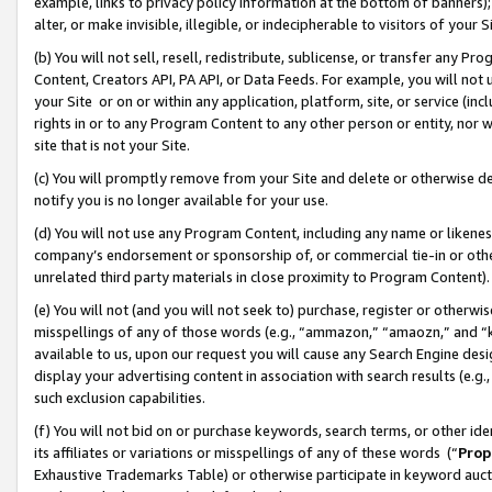
example, links to privacy policy information at the bottom of banners);
alter, or make invisible, illegible, or indecipherable to visitors of your 
(b) You will not sell, resell, redistribute, sublicense, or transfer any 
Content, Creators API, PA API, or Data Feeds. For example, you will not 
your Site or on or within any application, platform, site, or service (in
rights in or to any Program Content to any other person or entity, nor wi
site that is not your Site.
(c) You will promptly remove from your Site and delete or otherwise d
notify you is no longer available for your use.
(d) You will not use any Program Content, including any name or likene
company’s endorsement or sponsorship of, or commercial tie-in or other 
unrelated third party materials in close proximity to Program Content)
(e) You will not (and you will not seek to) purchase, register or otherw
misspellings of any of those words (e.g., “ammazon,” “amaozn,” and “kin
available to us, upon our request you will cause any Search Engine de
display your advertising content in association with search results (e.
such exclusion capabilities.
(f) You will not bid on or purchase keywords, search terms, or other id
its affiliates or variations or misspellings of any of these words (“
Prop
Exhaustive Trademarks Table) or otherwise participate in keyword aucti