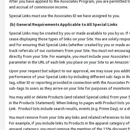
After you have applied to the Associates Program, you are permitted to 
and accrual of commission income.
Special Links must use the Associates ID we have assigned to you.
(b) General Requirements Applicable to All Special Links
Special Links may be created by you or made available to you by us. If 
cease displaying those types of links on your Site. You are solely respo
and for ensuring that Special Links (whether created by you or made av
track referrals of our customers from your Site. You must not encoura
directly from your Site. For example, you must include your Associates
parameter in the URL of each link you place on your Site to an Amazon 
Upon your request but subject to our approval, we may issue you addit
performance of your Special Links by including different sub-tags in t
tag, other ID or reporting provided in connection with the Associates Pr
sub-tags to users as they arrive on your Site for purposes of monitorin
You may add or delete Products (and related Special Links) from your Si
in the Products Statement). When linking to pages with Product lists you
Link. Product lists include search results, events (e.g. Prime Day), or 
You must remove from your Site any links and related references to li
For example, if you include links to Products in the apparel category 
apparel category, you must remove the mention of the 15% discount f