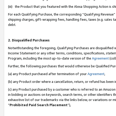
(iii) the Product that you featured with the Alexa Shopping Action is 
For each Qualifying Purchase, the corresponding “Qualifying Revenue” i
shipping charges, gift-wrapping fees, handling fees, taxes (e.g. sales ta
debt.
2. Disqualified Purchases
Notwithstanding the foregoing, Qualifying Purchases are disqualified w
Income Statement or any other terms, conditions, specifications, statem
Program, including the most up-to-date version of the
Agreement
(coll
Further, the following purchases that would otherwise be Qualified Pu
(a) any Product purchased after termination of your
Agreement
,
(b) any Product order where a cancellation, return, or refund has been i
(c) any Product purchased by a customer who is referred to an Amazon 
in bidding or auctions on keywords, search terms, or other identifiers 
exhaustive list of our trademarks via the links below, or variations or 
“
Prohibited Paid Search Placement
”),