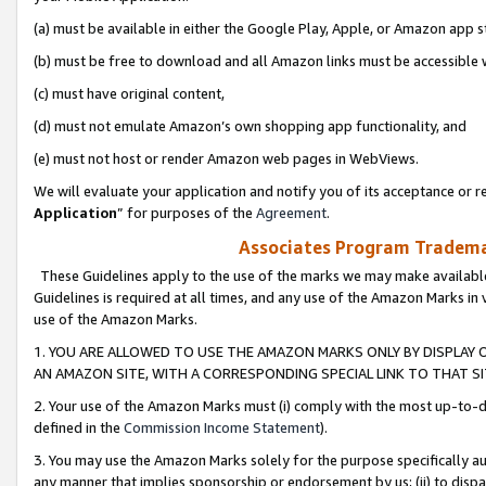
(a) must be available in either the Google Play, Apple, or Amazon app s
(b) must be free to download and all Amazon links must be accessible 
(c) must have original content,
(d) must not emulate Amazon’s own shopping app functionality, and
(e) must not host or render Amazon web pages in WebViews.
We will evaluate your application and notify you of its acceptance or re
Application
” for purposes of the
Agreement
.
Associates Program Trademar
These Guidelines apply to the use of the marks we may make available
Guidelines is required at all times, and any use of the Amazon Marks in 
use of the Amazon Marks.
1. YOU ARE ALLOWED TO USE THE AMAZON MARKS ONLY BY DISPLAY 
AN AMAZON SITE, WITH A CORRESPONDING SPECIAL LINK TO THAT SI
2. Your use of the Amazon Marks must (i) comply with the most up-to-da
defined in the
Commission Income Statement
).
3. You may use the Amazon Marks solely for the purpose specifically a
any manner that implies sponsorship or endorsement by us; (ii) to disparag