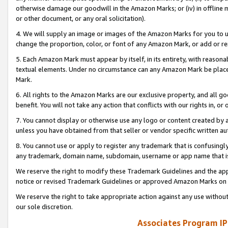
otherwise damage our goodwill in the Amazon Marks; or (iv) in offline ma
or other document, or any oral solicitation).
4. We will supply an image or images of the Amazon Marks for you to 
change the proportion, color, or font of any Amazon Mark, or add or
5. Each Amazon Mark must appear by itself, in its entirety, with reason
textual elements. Under no circumstance can any Amazon Mark be placed
Mark.
6. All rights to the Amazon Marks are our exclusive property, and all 
benefit. You will not take any action that conflicts with our rights in, 
7. You cannot display or otherwise use any logo or content created by a
unless you have obtained from that seller or vendor specific written au
8. You cannot use or apply to register any trademark that is confusingly
any trademark, domain name, subdomain, username or app name that is 
We reserve the right to modify these Trademark Guidelines and the app
notice or revised Trademark Guidelines or approved Amazon Marks on t
We reserve the right to take appropriate action against any use without
our sole discretion.
Associates Program IP