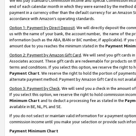
We will pay Standard Commission Income and Special Commission Incom
end of each calendar month in which they were earned by the method de
payment in a currency other than the default currency for an Amazon Sit
accordance with Amazon’s operating standards.
Option 1: Payment by Direct Deposit
. We will directly deposit the co
us with the name of your bank, the account number, the name of the pr
information (such as the ABA, IBAN or BIC number, if applicable). If you 
amount due to you reaches the minimum stated in the
Payment Minim
Option 2: Payment by Amazon Gift Card
. We will send you gift cards 
Associates account. These gift cards are redeemable for products on t
terms and conditions. If you select this option, we reserve the right t
Payment Chart
. We reserve the right to hold the portion of payment
alternate payment method. Payment by Amazon Gift Card is not available
Option 3: Payment by Check
. We will send you a check in the amount o
If you select this option, we reserve the right to hold commission inco
Minimum Chart
and to deduct a processing fee as stated in the
Paym
available in BE, NL, PL and SE.
If you do not select or maintain valid information for a payment opti
commission income until you make your selection or provide such info
Payment Minimum Chart