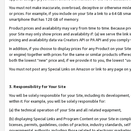
You must not make inaccurate, overbroad, deceptive or otherwise misle
or prices. For example, if you include on your Site a link to a 64 GB sm
smartphone that has 128 GB of memory.
Product prices and availability may vary from time to time. Because pri
your Site may only show prices and availability if: (a) we serve the link 
pricing and availability data via Creators API or PA API and you comply
In addition, if you choose to display prices for any Product on your Si
or engine) together with prices for the same or similar products offer
both the lowest “new” price and, if we provide it to you, the lowest “u
You must not post any Special Links on Amazon or link to any page on 
3. Responsibility for Your Site
You will be solely responsible for your Site, including its development
within it. For example, you will be solely responsible for:
(a) the technical operation of your Site and all related equipment,
(b) displaying Special Links and Program Content on your Site in compl
licenses, permits, guidelines, codes of practice, industry standards, se
governmental authority, including those related to electronic marketin