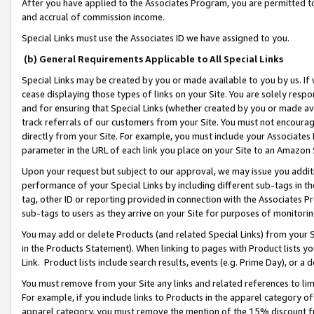
After you have applied to the Associates Program, you are permitted to 
and accrual of commission income.
Special Links must use the Associates ID we have assigned to you.
(b) General Requirements Applicable to All Special Links
Special Links may be created by you or made available to you by us. If 
cease displaying those types of links on your Site. You are solely respo
and for ensuring that Special Links (whether created by you or made av
track referrals of our customers from your Site. You must not encoura
directly from your Site. For example, you must include your Associates
parameter in the URL of each link you place on your Site to an Amazon 
Upon your request but subject to our approval, we may issue you addit
performance of your Special Links by including different sub-tags in t
tag, other ID or reporting provided in connection with the Associates Pr
sub-tags to users as they arrive on your Site for purposes of monitorin
You may add or delete Products (and related Special Links) from your Si
in the Products Statement). When linking to pages with Product lists you
Link. Product lists include search results, events (e.g. Prime Day), or 
You must remove from your Site any links and related references to li
For example, if you include links to Products in the apparel category 
apparel category, you must remove the mention of the 15% discount f