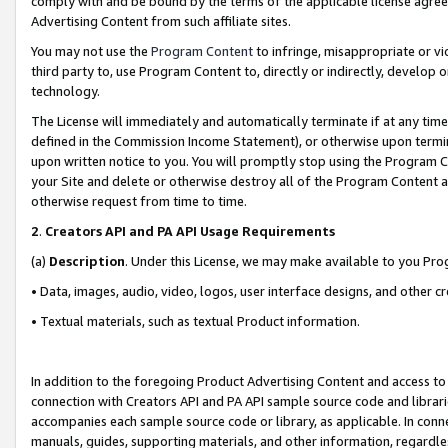
comply with and be bound by the terms of the applicable license agreem
Advertising Content from such affiliate sites.
You may not use the
Program Content
to infringe, misappropriate or vio
third party to, use Program Content to, directly or indirectly, develo
technology.
The License will immediately and automatically terminate if at any ti
defined in the Commission Income Statement), or otherwise upon termina
upon written notice to you. You will promptly stop using the Program 
your Site and delete or otherwise destroy all of the Program Content 
otherwise request from time to time.
2
.
Creators API and PA API Usage Requirements
(a)
Description
. Under this License, we may make available to you Pr
• Data, images, audio, video, logos, user interface designs, and other c
• Textual materials, such as textual Product information.
In addition to the foregoing Product Advertising Content and access to
connection with Creators API and PA API sample source code and librarie
accompanies each sample source code or library, as applicable. In conne
manuals, guides, supporting materials, and other information, regardless