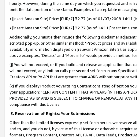
hourly. However, during the same day on which you requested and refre
omit the date portion of the stamp. Examples of acceptable messaging
• [insert Amazon Site] Price: [EUR/£] 32.77 (as of 01/07/2008 14:11 [in
• [insert Amazon Site] Price: [EUR/£] 32.77 (as of 14:11 [insert time zo
Additionally, you must either include the following disclaimer adjacent t
scripted pop-up, or other similar method: "Product prices and availabil
availability information displayed on [relevant Amazon Site(s), as appli
above examples, "Details" and "More info" would provide a method for 
(j) You will not exceed, or if you build and release an application that c
will not exceed, any limit on calls per second set forth in any Specifica
Creators API or PA API that are greater than 40KB without our prior wr
(k) If you display Product Advertising Content consisting of text on your
your application: “CERTAIN CONTENT THAT APPEARS [IN THIS APPLIC
PROVIDED ‘AS IS’ AND IS SUBJECT TO CHANGE OR REMOVAL AT ANY TIME.”
compliance with this License.
3.
Reservation of Rights; Your Submissions
Other than the limited licenses expressly set forth herein, we reserve all 
and to, and you do not, by virtue of this License or otherwise, acquire an
formats, Program Content, Creators API, PA API, Data Feeds, Product 