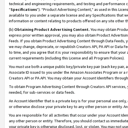
technical and engineering requirements, and testing and performance cri
“
Specifications
”). “Product Advertising Content,” as used in this Lic
available to you under a separate license and any Specifications that we
information or content relating to products offered on any site other 
(b)
Obtaining Product Advertising Content.
You may obtain Product
express prior written approval, you may also obtain Product Advertisi
Feeds. If you obtain Product Advertising Content through Data Feeds, yo
we may change, deprecate, or republish Creators API, PA API or Data Fee
to time, and you agree that it is your responsibility to ensure that your
current requirements (including this License and all Program Policies).
You must use both a unique public key/private key pair (each key pair, a
Associate ID issued to you under the Amazon Associates Program or a r
Creators API or PA API. You may obtain your Account Identifiers through
To obtain Program Advertising Content through Creators API services, y
needed, for sub-services or data feeds.
An Account Identifier that is a private key is for your personal use only,
or otherwise disclose your private key to any other person or entity. An A
You are responsible for all activities that occur under your Account Ide
any other person or entity. Therefore, you should contact us immediate
your private key is otherwise disclosed, lost, or stolen. You may not u