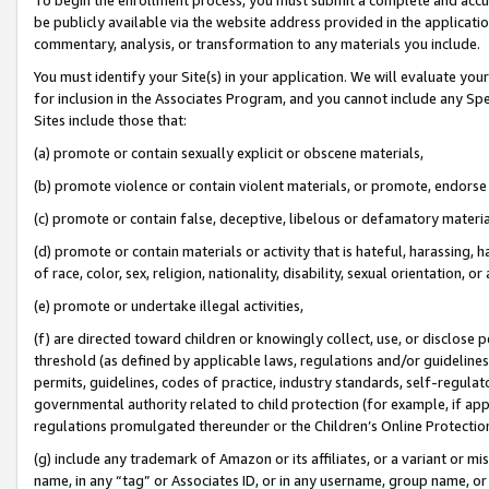
be publicly available via the website address provided in the application
commentary, analysis, or transformation to any materials you include.
You must identify your Site(s) in your application. We will evaluate your 
for inclusion in the Associates Program, and you cannot include any Speci
Sites include those that:
(a) promote or contain sexually explicit or obscene materials,
(b) promote violence or contain violent materials, or promote, endorse 
(c) promote or contain false, deceptive, libelous or defamatory materi
(d) promote or contain materials or activity that is hateful, harassing, h
of race, color, sex, religion, nationality, disability, sexual orientation, or
(e) promote or undertake illegal activities,
(f) are directed toward children or knowingly collect, use, or disclose
threshold (as defined by applicable laws, regulations and/or guidelines);
permits, guidelines, codes of practice, industry standards, self-regulat
governmental authority related to child protection (for example, if app
regulations promulgated thereunder or the Children’s Online Protection
(g) include any trademark of Amazon or its affiliates, or a variant or 
name, in any “tag” or Associates ID, or in any username, group name, or 