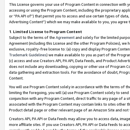
This License governs your use of Program Content in connection with yo
accessing or using the Program Content, including the proprietary appli
or “PA API of”) that permit you to access and use certain types of data
Advertising Content”) which we may make available to you, you agree t
1
.
Limited License to Program Content
Subject to the terms of the
Agreement
and solely for the limited purpo
Agreement (including this License and the other Program Policies), we 
exclusive, royalty-free license to: (a) copy and display Program Conten
Trademark Guidelines
) we make available to you as part of the Progra
(c) access and use Creators API, PA API, Data Feeds, and Product Adverti
does not include any downloading, copying or other use of Program Conte
data gathering and extraction tools. For the avoidance of doubt, Progr
Content.
You will use Program Content solely in accordance with the terms of t
limiting the foregoing, you will (a) use Program Content solely to send
conjunction with any Program Content, direct traffic to any page of a si
associated with the Program Content may contain links to sites other t
Product detail page or other relevant page of an Amazon Site and not 
Creators API, PA API or Data Feeds may allow you to access data, image
more affiliate sites. If you use Creators API, PA API or Data Feeds to ac