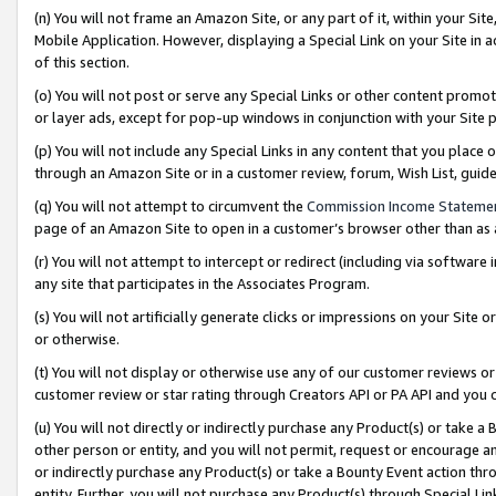
(n) You will not frame an Amazon Site, or any part of it, within your Sit
Mobile Application. However, displaying a Special Link on your Site in a
of this section.
(o) You will not post or serve any Special Links or other content prom
or layer ads, except for pop-up windows in conjunction with your Site 
(p) You will not include any Special Links in any content that you place
through an Amazon Site or in a customer review, forum, Wish List, gui
(q) You will not attempt to circumvent the
Commission Income Stateme
page of an Amazon Site to open in a customer’s browser other than as a 
(r) You will not attempt to intercept or redirect (including via softwar
any site that participates in the Associates Program.
(s) You will not artificially generate clicks or impressions on your Si
or otherwise.
(t) You will not display or otherwise use any of our customer reviews or 
customer review or star rating through Creators API or PA API and you 
(u) You will not directly or indirectly purchase any Product(s) or take a
other person or entity, and you will not permit, request or encourage an
or indirectly purchase any Product(s) or take a Bounty Event action thro
entity. Further, you will not purchase any Product(s) through Special Li