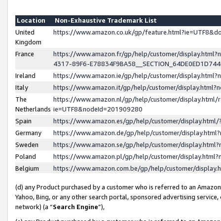
Location
Non-Exhaustive Trademark List
United
https://www.amazon.co.uk/gp/feature.html?ie=UTF8&
Kingdom
France
https://www.amazon.fr/gp/help/customer/display.ht
4317-89F6-E78834F9BA58__SECTION_64DE0ED1D74
Ireland
https://www.amazon.ie/gp/help/customer/display.ht
Italy
https://www.amazon.it/gp/help/customer/display.html
The
https://www.amazon.nl/gp/help/customer/display.html/
Netherlands
ie=UTF8&nodeId=201909280
Spain
https://www.amazon.es/gp/help/customer/display.htm
Germany
https://www.amazon.de/gp/help/customer/display.htm
Sweden
https://www.amazon.se/gp/help/customer/display.htm
Poland
https://www.amazon.pl/gp/help/customer/display.htm
Belgium
https://www.amazon.com.be/gp/help/customer/displa
(d) any Product purchased by a customer who is referred to an Amazon S
Yahoo, Bing, or any other search portal, sponsored advertising service, o
network) (a “
Search Engine
”),