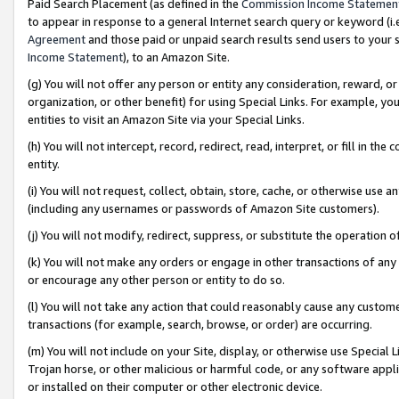
Paid Search Placement (as defined in the
Commission Income Statemen
to appear in response to a general Internet search query or keyword (i.e.
Agreement
and those paid or unpaid search results send users to your sit
Income Statement
), to an Amazon Site.
(g) You will not offer any person or entity any consideration, reward, or
organization, or other benefit) for using Special Links. For example, 
entities to visit an Amazon Site via your Special Links.
(h) You will not intercept, record, redirect, read, interpret, or fill in 
entity.
(i) You will not request, collect, obtain, store, cache, or otherwise us
(including any usernames or passwords of Amazon Site customers).
(j) You will not modify, redirect, suppress, or substitute the operation 
(k) You will not make any orders or engage in other transactions of any 
or encourage any other person or entity to do so.
(l) You will not take any action that could reasonably cause any custome
transactions (for example, search, browse, or order) are occurring.
(m) You will not include on your Site, display, or otherwise use Specia
Trojan horse, or other malicious or harmful code, or any software app
or installed on their computer or other electronic device.