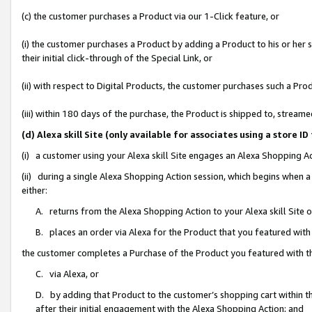
(c) the customer purchases a Product via our 1-Click feature, or
(i) the customer purchases a Product by adding a Product to his or her
their initial click-through of the Special Link, or
(ii) with respect to Digital Products, the customer purchases such a P
(iii) within 180 days of the purchase, the Product is shipped to, stre
(d) Alexa skill Site (only available for associates using a stor
(i) a customer using your Alexa skill Site engages an Alexa Shopping A
(ii) during a single Alexa Shopping Action session, which begins when
either:
A. returns from the Alexa Shopping Action to your Alexa skill Site 
B. places an order via Alexa for the Product that you featured with
the customer completes a Purchase of the Product you featured with t
C. via Alexa, or
D. by adding that Product to the customer’s shopping cart within th
after their initial engagement with the Alexa Shopping Action; and