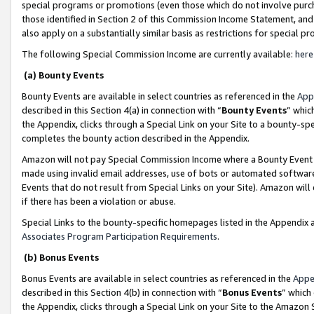
special programs or promotions (even those which do not involve purcha
those identified in Section 2 of this Commission Income Statement, an
also apply on a substantially similar basis as restrictions for special 
The following Special Commission Income are currently available:
here
(a) Bounty Events
Bounty Events are available in select countries as referenced in the
App
described in this Section 4(a) in connection with “
Bounty Events
” whic
the Appendix, clicks through a Special Link on your Site to a bounty-s
completes the bounty action described in the Appendix.
Amazon will not pay Special Commission Income where a Bounty Event ha
made using invalid email addresses, use of bots or automated software
Events that do not result from Special Links on your Site). Amazon will 
if there has been a violation or abuse.
Special Links to the bounty-specific homepages listed in the Appendix 
Associates Program Participation Requirements
.
(b) Bonus Events
Bonus Events are available in select countries as referenced in the
Appe
described in this Section 4(b) in connection with “
Bonus Events
” which
the Appendix, clicks through a Special Link on your Site to the Amazon 