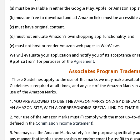
(a) must be available in either the Google Play, Apple, or Amazon app s
(b) must be free to download and all Amazon links must be accessible 
(c) must have original content,
(d) must not emulate Amazon’s own shopping app functionality, and
(e) must not host or render Amazon web pages in WebViews.
We will evaluate your application and notify you of its acceptance or re
Application
” for purposes of the
Agreement
.
Associates Program Trademar
These Guidelines apply to the use of the marks we may make available
Guidelines is required at all times, and any use of the Amazon Marks in 
use of the Amazon Marks.
1. YOU ARE ALLOWED TO USE THE AMAZON MARKS ONLY BY DISPLAY 
AN AMAZON SITE, WITH A CORRESPONDING SPECIAL LINK TO THAT SI
2. Your use of the Amazon Marks must (i) comply with the most up-to-da
defined in the
Commission Income Statement
).
3. You may use the Amazon Marks solely for the purpose specifically a
any manner that implies sponsorship or endorsement by us; (ii) to disparag