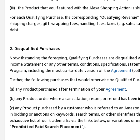
(iii) the Product that you featured with the Alexa Shopping Action is 
For each Qualifying Purchase, the corresponding “Qualifying Revenue” i
shipping charges, gift-wrapping fees, handling fees, taxes (e.g. sales ta
debt.
2. Disqualified Purchases
Notwithstanding the foregoing, Qualifying Purchases are disqualified w
Income Statement or any other terms, conditions, specifications, statem
Program, including the most up-to-date version of the
Agreement
(coll
Further, the following purchases that would otherwise be Qualified Pu
(a) any Product purchased after termination of your
Agreement
,
(b) any Product order where a cancellation, return, or refund has been i
(c) any Product purchased by a customer who is referred to an Amazon 
in bidding or auctions on keywords, search terms, or other identifiers 
exhaustive list of our trademarks via the links below, or variations or 
“
Prohibited Paid Search Placement
”),