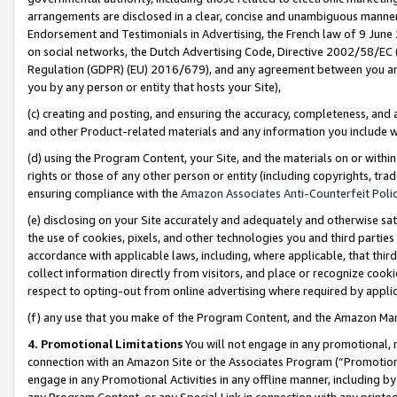
arrangements are disclosed in a clear, concise and unambiguous manner 
Endorsement and Testimonials in Advertising, the French law of 9 June
on social networks, the Dutch Advertising Code, Directive 2002/58/EC 
Regulation (GDPR) (EU) 2016/679), and any agreement between you and 
you by any person or entity that hosts your Site),
(c) creating and posting, and ensuring the accuracy, completeness, and 
and other Product-related materials and any information you include wit
(d) using the Program Content, your Site, and the materials on or within
rights or those of any other person or entity (including copyrights, trad
ensuring compliance with the
Amazon Associates Anti-Counterfeit Polic
(e) disclosing on your Site accurately and adequately and otherwise sat
the use of cookies, pixels, and other technologies you and third parties
accordance with applicable laws, including, where applicable, that thir
collect information directly from visitors, and place or recognize cooki
respect to opting-out from online advertising where required by appli
(f) any use that you make of the Program Content, and the Amazon Mar
4. Promotional Limitations
You will not engage in any promotional, ma
connection with an Amazon Site or the Associates Program (“Promotional
engage in any Promotional Activities in any offline manner, including by
any Program Content, or any Special Link in connection with any printed 