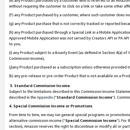
(e) any Product purchased by a customer who is referred to an Amazon Si
without requiring the customer to click on a link or take some other affi
(f) any Product purchased by a customer, where such customer does no
(g) any Product purchase that is not correctly tracked or reported bec
(h) any Product purchased through a Special Link in a Mobile Applicatio
Approved Mobile Application was not served by Creators API or PA API (
to you,
(i) any Product subject to a Bounty Event (as defined in Section 4(a) o
Commission Income),
(j)any Product purchased as a subscription unless otherwise provided 
(k) any pre-release or pre-order Product that is not available on a Prod
3. Standard Commission Income
Subject to the limitations described in this Commission Income Statem
described in the
Appendix
(”
Standard Commission Income
”). Commis
4. Special Commission Income or Promotions
From time to time, we may run general special programs or promotions 
alternative commission income (“
Special Commission Income
”). For
section), Amazon reserves the right to discontinue or modify all or par