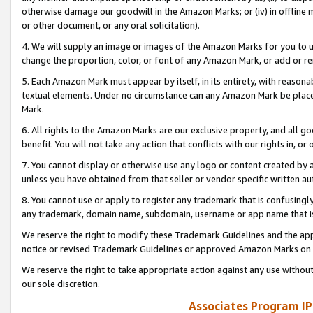
otherwise damage our goodwill in the Amazon Marks; or (iv) in offline ma
or other document, or any oral solicitation).
4. We will supply an image or images of the Amazon Marks for you to 
change the proportion, color, or font of any Amazon Mark, or add or
5. Each Amazon Mark must appear by itself, in its entirety, with reason
textual elements. Under no circumstance can any Amazon Mark be placed
Mark.
6. All rights to the Amazon Marks are our exclusive property, and all 
benefit. You will not take any action that conflicts with our rights in, 
7. You cannot display or otherwise use any logo or content created by a
unless you have obtained from that seller or vendor specific written au
8. You cannot use or apply to register any trademark that is confusingly
any trademark, domain name, subdomain, username or app name that is 
We reserve the right to modify these Trademark Guidelines and the app
notice or revised Trademark Guidelines or approved Amazon Marks on t
We reserve the right to take appropriate action against any use without
our sole discretion.
Associates Program IP