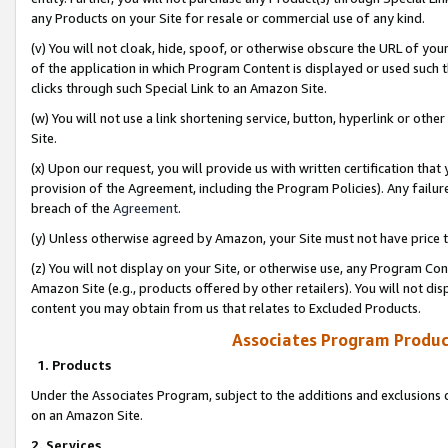
any Products on your Site for resale or commercial use of any kind.
(v) You will not cloak, hide, spoof, or otherwise obscure the URL of your
of the application in which Program Content is displayed or used such 
clicks through such Special Link to an Amazon Site.
(w) You will not use a link shortening service, button, hyperlink or oth
Site.
(x) Upon our request, you will provide us with written certification tha
provision of the Agreement, including the Program Policies). Any failure
breach of the
Agreement
.
(y) Unless otherwise agreed by Amazon, your Site must not have price tr
(z) You will not display on your Site, or otherwise use, any Program Con
Amazon Site (e.g., products offered by other retailers). You will not di
content you may obtain from us that relates to Excluded Products.
Associates Program Produc
1. Products
Under the Associates Program, subject to the additions and exclusions d
on an Amazon Site.
2. Services