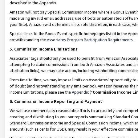
described in the Appendix.
Amazon will not pay Special Commission Income where a Bonus Event has
made using invalid email addresses, use of bots or automated software,
your Site). Amazon will determine in its sole discretion, in each case, w
Special Links to the Bonus Event-specific homepages listed in the Appe
notwithstanding the
Associates Program Participation Requirements
.
5. Commission Income Limitations
Associates’ tags should only be used to benefit from Amazon Associates
attempting to claim commissions from both Amazon Associates and ano
attribution links), we may take action, including withholding commissio
From time to time, we may impose limits on Associates’ opportunity t
of doubt (and notwithstanding any time period), Amazon reserves the ri
Income Limitations, please see the
Appendix
(“
Commission Income Li
6. Commission Income Reporting and Payment
We will use commercially reasonable efforts to accurately and comprehe
creating and distributing to you our reports summarizing Standard C
Standard Commission Income and Special Commission Income, which are 
amount (such as cents for USD), may result in your effective commission 