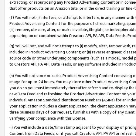
extracting, or repurposing any Product Advertising Content or in connec
that offer products on an Amazon Site, or in the direct training or fin
(f) You will not (i) interfere, or attempt to interfere, in any manner wit
Product Advertising Content for the purpose of direct marketing, spammi
(iii) remove, obscure, alter, or make invisible, illegible, or indecipherab
appearing on or contained within Creators API, PA API, Data Feeds, Prod
(g) You will not, and will not attempt to (i) modify, alter, tamper with,
included in Product Advertising Content; or (ii) reverse engineer, disa
source code or other underlying components (such as a model, model pa
to Creators API, PA API, Data Feeds, or any software included in Produc
(h) You will not store or cache Product Advertising Content consisting 
image for up to 24 hours. You may store other Product Advertising Cont
you do so you must immediately thereafter refresh and re-display the P
new Data Feed and refreshing the Product Advertising Content on your 
individual Amazon Standard Identification Numbers (ASINs) for an indefi
your application includes a client application, the client application m
three business days of our request, furnish us with a copy of any clien
verifying your compliance with this License.
(i) You will include a date/time stamp adjacent to your display of prici
Content from Data Feeds, or if you call Creators API, PA API or refresh