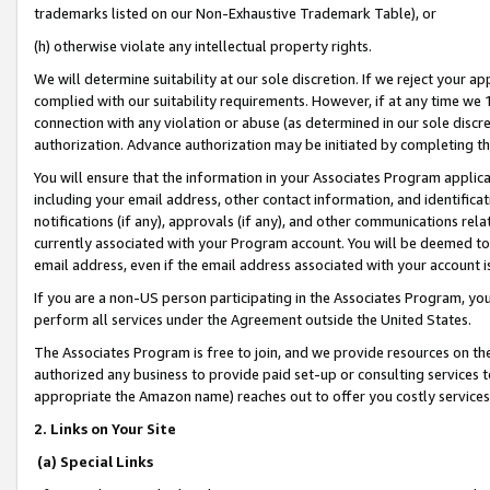
trademarks listed on our Non-Exhaustive Trademark Table), or
(h) otherwise violate any intellectual property rights.
We will determine suitability at our sole discretion. If we reject your 
complied with our suitability requirements. However, if at any time we 1
connection with any violation or abuse (as determined in our sole disc
authorization. Advance authorization may be initiated by completing t
You will ensure that the information in your Associates Program applic
including your email address, other contact information, and identifica
notifications (if any), approvals (if any), and other communications re
currently associated with your Program account. You will be deemed to 
email address, even if the email address associated with your account i
If you are a non-US person participating in the Associates Program, you
perform all services under the Agreement outside the United States.
The Associates Program is free to join, and we provide resources on th
authorized any business to provide paid set-up or consulting services t
appropriate the Amazon name) reaches out to offer you costly services
2. Links on Your Site
(a) Special Links