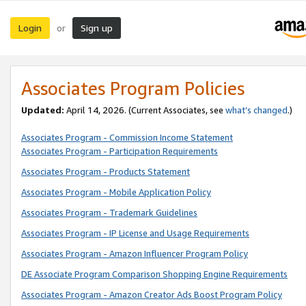
Login
Sign up
or
Associates Program Policies
Updated:
April 14, 2026. (Current Associates, see
what’s changed
.)
Associates Program - Commission Income Statement
Associates Program - Participation Requirements
Associates Program - Products Statement
Associates Program - Mobile Application Policy
Associates Program - Trademark Guidelines
Associates Program - IP License and Usage Requirements
Associates Program - Amazon Influencer Program Policy
DE Associate Program Comparison Shopping Engine Requirements
Associates Program - Amazon Creator Ads Boost Program Policy