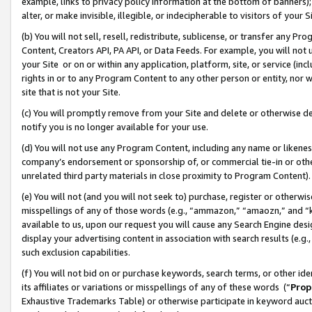
example, links to privacy policy information at the bottom of banners);
alter, or make invisible, illegible, or indecipherable to visitors of your 
(b) You will not sell, resell, redistribute, sublicense, or transfer any 
Content, Creators API, PA API, or Data Feeds. For example, you will not 
your Site or on or within any application, platform, site, or service (in
rights in or to any Program Content to any other person or entity, nor wi
site that is not your Site.
(c) You will promptly remove from your Site and delete or otherwise d
notify you is no longer available for your use.
(d) You will not use any Program Content, including any name or likene
company’s endorsement or sponsorship of, or commercial tie-in or other 
unrelated third party materials in close proximity to Program Content)
(e) You will not (and you will not seek to) purchase, register or otherw
misspellings of any of those words (e.g., “ammazon,” “amaozn,” and “kin
available to us, upon our request you will cause any Search Engine de
display your advertising content in association with search results (e.
such exclusion capabilities.
(f) You will not bid on or purchase keywords, search terms, or other id
its affiliates or variations or misspellings of any of these words (“
Prop
Exhaustive Trademarks Table) or otherwise participate in keyword aucti