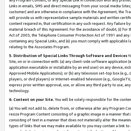
Links in emails, SMS and direct messaging from your social media Sites; 
customer) and are otherwise in compliance with the Agreement, the Tr
will provide us with representative sample materials and written certif
content required in, that certification in any such request. Any failure b
material breach of this Agreement. For the avoidance of doubt, (i) for
Act of 2003, the Telephone Consumer Protection Act of 1991 and any si
containing any Special Links, and (ii) you must comply with applicable
relating to the Associates Program.
5. Distribution of Special Links Through Software and Devices
Yo
Site, on or in connection with: (a) any client-side software application 
application executable or installable by an end user) on any device, in
Approved Mobile Applications); or (b) any television set-top box (e.g., 
players, or dvd players) or Internet-enabled television (e.g., GoogleTV, 
express prior written approval, use, or allow any third party to use, 
technology.
6. Content on your Site.
You will be solely responsible for the conten
(a) You will not add to, delete from, or otherwise alter any Program Co
resize Program Content consisting of a graphic image in a manner that
consisting of text in a manner that does not materially alter the meanin
types of links that we may make available to you may contain a link to 