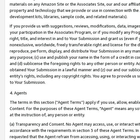
materials on any Amazon Site or the Associates Site, our and our affili
property and technology that we provide or use in connection with the
development kits, libraries, sample code, and related materials).
If you provide us with suggestions, reviews, modifications, data, image
your participation in the Associates Program, or if you modify any Prog
right, title, and interest in and to Your Submission and grant us (even 
nonexclusive, worldwide, freely transferable right and license for the du
reproduce, perform, display, and distribute Your Submission in any man
any purpose; (c) use and publish your name in the form of a credit in c
and (d) sublicense the foregoing rights to any other person or entity. A
obtained Your Submission in a lawful manner and (z) our and our sublice
entity’s rights, including any copyright rights. You agree to provide us
to Your Submission.
4. Agents
The terms in this section (“Agent Terms”) apply if you use, allow, enab
Content. For the purposes of these Agent Terms, "Agent” means any so
at the instruction of, any person or entity.
(a) Transparency and Consent. No Agent may access, use, or interact with 
accordance with the requirements in section 3 of these Agent Terms. In
requested that the Agent refrain from accessing, using, or interacting