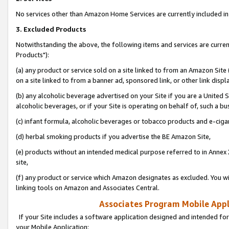
No services other than Amazon Home Services are currently included in 
3. Excluded Products
Notwithstanding the above, the following items and services are curre
Products"):
(a) any product or service sold on a site linked to from an Amazon Site
on a site linked to from a banner ad, sponsored link, or other link disp
(b) any alcoholic beverage advertised on your Site if you are a United 
alcoholic beverages, or if your Site is operating on behalf of, such a bu
(c) infant formula, alcoholic beverages or tobacco products and e-ciga
(d) herbal smoking products if you advertise the BE Amazon Site,
(e) products without an intended medical purpose referred to in Annex 
site,
(f) any product or service which Amazon designates as excluded. You will 
linking tools on Amazon and Associates Central.
Associates Program Mobile Appli
If your Site includes a software application designed and intended for
your Mobile Application: