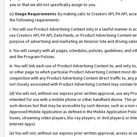
you or that we did not specifically assign to you.
(c)
Usage Requirements
. By making calls to Creators API, PA API, ac
the following requirements:
i. You will use Product Advertising Content only in a lawful manner in a
use Creators API, PA API, Data Feeds, or Product Advertising Content wit
purpose of advertising and marketing an Amazon Site and driving sales
ii. You will comply with all pages, schedules, policies, guidelines, and o
and the Program Policies.
iii. You will link each use of Product Advertising Content to, and only 
or other page to which particular Product Advertising Content most direc
conjunction with any Product Advertising Content direct traffic to, any 
not closely associated with Product Advertising Content may contain lin
(d) You will not, without our express prior written approval, use any Pr
intended for use with a mobile phone or other handheld device. This proh
such devices but that may be accessible by such devices, such as a non-
Approved Mobile Application as defined in the Mobile Application Policy; 
boxes, streaming video players, blu-ray players, or dvd players) or Inte
Internet Apps).
(e) You will not, without our express prior written approval, access or 