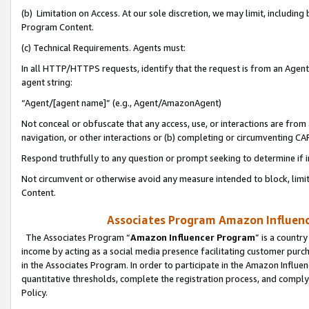
(b) Limitation on Access. At our sole discretion, we may limit, includin
Program Content.
(c) Technical Requirements. Agents must:
In all HTTP/HTTPS requests, identify that the request is from an Agent 
agent string:
“Agent/[agent name]” (e.g., Agent/AmazonAgent)
Not conceal or obfuscate that any access, use, or interactions are fro
navigation, or other interactions or (b) completing or circumventing 
Respond truthfully to any question or prompt seeking to determine if 
Not circumvent or otherwise avoid any measure intended to block, limit
Content.
Associates Program Amazon Influence
The Associates Program “
Amazon Influencer Program
” is a countr
income by acting as a social media presence facilitating customer purc
in the Associates Program. In order to participate in the Amazon Influen
quantitative thresholds, complete the registration process, and comply
Policy.