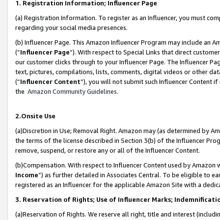
1. Registration Information; Influencer Page
(a) Registration Information. To register as an Influencer, you must co
regarding your social media presences.
(b) Influencer Page. This Amazon Influencer Program may include an A
(“
Influencer Page
”). With respect to Special Links that direct custom
our customer clicks through to your Influencer Page. The Influencer Pag
text, pictures, compilations, lists, comments, digital videos or other
(“
Influencer Content
”), you will not submit such Influencer Content if
the
Amazon Community Guidelines
.
2.Onsite Use
(a)Discretion in Use; Removal Right. Amazon may (as determined by Amazo
the terms of the license described in Section 3(b) of the Influencer Prog
remove, suspend, or restore any or all of the Influencer Content.
(b)Compensation. With respect to Influencer Content used by Amazon wi
Income
”) as further detailed in Associates Central. To be eligible t
registered as an Influencer for the applicable Amazon Site with a dedic
3. Reservation of Rights; Use of Influencer Marks; Indemnificati
(a)Reservation of Rights. We reserve all right, title and interest (includ