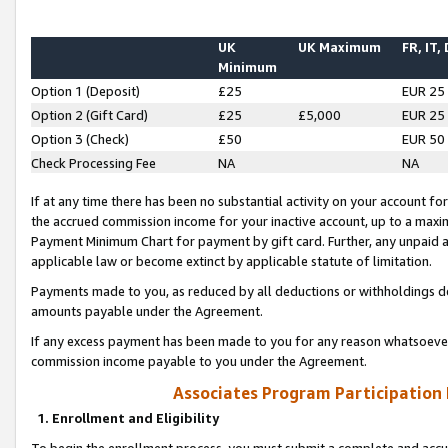
UK
UK Maximum
FR, IT,
Minimum
Option 1 (Deposit)
£25
EUR 25
Option 2 (Gift Card)
£25
£5,000
EUR 25
Option 3 (Check)
£50
EUR 50
Check Processing Fee
NA
NA
If at any time there has been no substantial activity on your account for 
the accrued commission income for your inactive account, up to a max
Payment Minimum Chart for payment by gift card. Further, any unpaid 
applicable law or become extinct by applicable statute of limitation.
Payments made to you, as reduced by all deductions or withholdings de
amounts payable under the Agreement.
If any excess payment has been made to you for any reason whatsoever,
commission income payable to you under the Agreement.
Associates Program Participation
1. Enrollment and Eligibility
To begin the enrollment process, you must submit a complete and accur