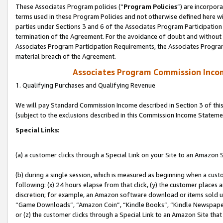
These Associates Program policies (“
Program Policies
”) are incorpor
terms used in these Program Policies and not otherwise defined here wil
parties under Sections 3 and 6 of the Associates Program Participation
termination of the Agreement. For the avoidance of doubt and without l
Associates Program Participation Requirements, the Associates Program
material breach of the Agreement.
Associates Program Commission Inco
1. Qualifying Purchases and Qualifying Revenue
We will pay Standard Commission Income described in Section 3 of thi
(subject to the exclusions described in this Commission Income Stateme
Special Links:
(a) a customer clicks through a Special Link on your Site to an Amazon S
(b) during a single session, which is measured as beginning when a custo
following: (x) 24 hours elapse from that click, (y) the customer places 
discretion; for example, an Amazon software download or items sold 
“Game Downloads”, “Amazon Coin”, “Kindle Books”, “Kindle Newspapers”
or (z) the customer clicks through a Special Link to an Amazon Site that