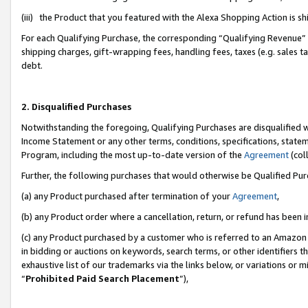
(iii) the Product that you featured with the Alexa Shopping Action is 
For each Qualifying Purchase, the corresponding “Qualifying Revenue” i
shipping charges, gift-wrapping fees, handling fees, taxes (e.g. sales ta
debt.
2. Disqualified Purchases
Notwithstanding the foregoing, Qualifying Purchases are disqualified w
Income Statement or any other terms, conditions, specifications, statem
Program, including the most up-to-date version of the
Agreement
(coll
Further, the following purchases that would otherwise be Qualified Pu
(a) any Product purchased after termination of your
Agreement
,
(b) any Product order where a cancellation, return, or refund has been i
(c) any Product purchased by a customer who is referred to an Amazon 
in bidding or auctions on keywords, search terms, or other identifiers 
exhaustive list of our trademarks via the links below, or variations or 
“
Prohibited Paid Search Placement
”),