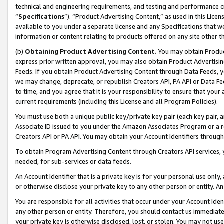
technical and engineering requirements, and testing and performance cri
“
Specifications
”). “Product Advertising Content,” as used in this Lic
available to you under a separate license and any Specifications that we
information or content relating to products offered on any site other 
(b)
Obtaining Product Advertising Content.
You may obtain Product
express prior written approval, you may also obtain Product Advertisi
Feeds. If you obtain Product Advertising Content through Data Feeds, yo
we may change, deprecate, or republish Creators API, PA API or Data Fee
to time, and you agree that it is your responsibility to ensure that your
current requirements (including this License and all Program Policies).
You must use both a unique public key/private key pair (each key pair, a
Associate ID issued to you under the Amazon Associates Program or a r
Creators API or PA API. You may obtain your Account Identifiers through
To obtain Program Advertising Content through Creators API services, y
needed, for sub-services or data feeds.
An Account Identifier that is a private key is for your personal use only,
or otherwise disclose your private key to any other person or entity. An A
You are responsible for all activities that occur under your Account Ide
any other person or entity. Therefore, you should contact us immediate
your private key is otherwise disclosed, lost, or stolen. You may not u