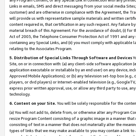
Links in emails, SMS and direct messaging from your social media Sites; 
customer) and are otherwise in compliance with the Agreement, the Tr
will provide us with representative sample materials and written certif
content required in, that certification in any such request. Any failure b
material breach of this Agreement. For the avoidance of doubt, (i) for
Act of 2003, the Telephone Consumer Protection Act of 1991 and any si
containing any Special Links, and (ii) you must comply with applicable
relating to the Associates Program.
5. Distribution of Special Links Through Software and Devices
Yo
Site, on or in connection with: (a) any client-side software application 
application executable or installable by an end user) on any device, in
Approved Mobile Applications); or (b) any television set-top box (e.g., 
players, or dvd players) or Internet-enabled television (e.g., GoogleTV, 
express prior written approval, use, or allow any third party to use, 
technology.
6. Content on your Site.
You will be solely responsible for the conten
(a) You will not add to, delete from, or otherwise alter any Program Co
resize Program Content consisting of a graphic image in a manner that
consisting of text in a manner that does not materially alter the meanin
types of links that we may make available to you may contain a link to 