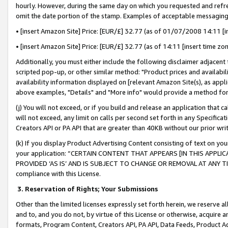
hourly. However, during the same day on which you requested and refre
omit the date portion of the stamp. Examples of acceptable messaging
• [insert Amazon Site] Price: [EUR/£] 32.77 (as of 01/07/2008 14:11 [in
• [insert Amazon Site] Price: [EUR/£] 32.77 (as of 14:11 [insert time zo
Additionally, you must either include the following disclaimer adjacent t
scripted pop-up, or other similar method: "Product prices and availabil
availability information displayed on [relevant Amazon Site(s), as appli
above examples, "Details" and "More info" would provide a method for 
(j) You will not exceed, or if you build and release an application that c
will not exceed, any limit on calls per second set forth in any Specifica
Creators API or PA API that are greater than 40KB without our prior wr
(k) If you display Product Advertising Content consisting of text on your
your application: “CERTAIN CONTENT THAT APPEARS [IN THIS APPLIC
PROVIDED ‘AS IS’ AND IS SUBJECT TO CHANGE OR REMOVAL AT ANY TIME.”
compliance with this License.
3.
Reservation of Rights; Your Submissions
Other than the limited licenses expressly set forth herein, we reserve all 
and to, and you do not, by virtue of this License or otherwise, acquire an
formats, Program Content, Creators API, PA API, Data Feeds, Product 