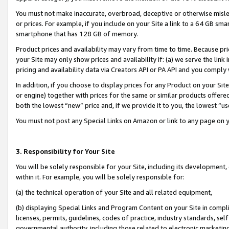
You must not make inaccurate, overbroad, deceptive or otherwise misle
or prices. For example, if you include on your Site a link to a 64 GB sm
smartphone that has 128 GB of memory.
Product prices and availability may vary from time to time. Because pri
your Site may only show prices and availability if: (a) we serve the link 
pricing and availability data via Creators API or PA API and you comply
In addition, if you choose to display prices for any Product on your Si
or engine) together with prices for the same or similar products offer
both the lowest “new” price and, if we provide it to you, the lowest “u
You must not post any Special Links on Amazon or link to any page on 
3. Responsibility for Your Site
You will be solely responsible for your Site, including its development
within it. For example, you will be solely responsible for:
(a) the technical operation of your Site and all related equipment,
(b) displaying Special Links and Program Content on your Site in compl
licenses, permits, guidelines, codes of practice, industry standards, se
governmental authority, including those related to electronic marketin