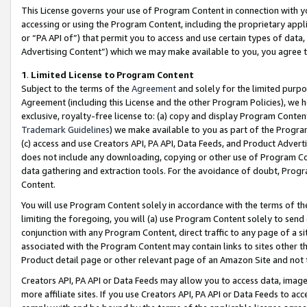
This License governs your use of Program Content in connection with yo
accessing or using the Program Content, including the proprietary appli
or “PA API of”) that permit you to access and use certain types of data
Advertising Content”) which we may make available to you, you agree t
1
.
Limited License to Program Content
Subject to the terms of the
Agreement
and solely for the limited purpo
Agreement (including this License and the other Program Policies), we 
exclusive, royalty-free license to: (a) copy and display Program Conten
Trademark Guidelines
) we make available to you as part of the Progra
(c) access and use Creators API, PA API, Data Feeds, and Product Adverti
does not include any downloading, copying or other use of Program Conte
data gathering and extraction tools. For the avoidance of doubt, Progr
Content.
You will use Program Content solely in accordance with the terms of t
limiting the foregoing, you will (a) use Program Content solely to send
conjunction with any Program Content, direct traffic to any page of a si
associated with the Program Content may contain links to sites other t
Product detail page or other relevant page of an Amazon Site and not 
Creators API, PA API or Data Feeds may allow you to access data, image
more affiliate sites. If you use Creators API, PA API or Data Feeds to ac