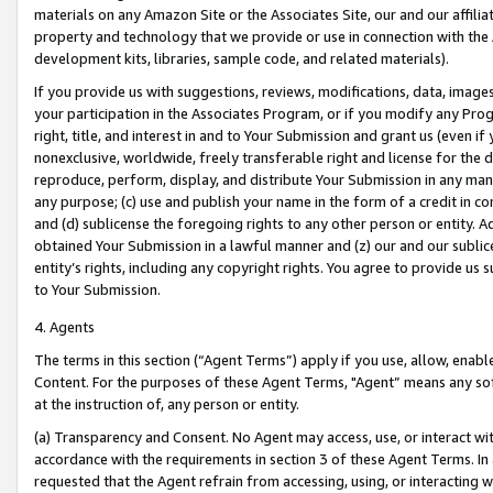
materials on any Amazon Site or the Associates Site, our and our affili
property and technology that we provide or use in connection with the
development kits, libraries, sample code, and related materials).
If you provide us with suggestions, reviews, modifications, data, image
your participation in the Associates Program, or if you modify any Prog
right, title, and interest in and to Your Submission and grant us (even 
nonexclusive, worldwide, freely transferable right and license for the du
reproduce, perform, display, and distribute Your Submission in any man
any purpose; (c) use and publish your name in the form of a credit in c
and (d) sublicense the foregoing rights to any other person or entity. A
obtained Your Submission in a lawful manner and (z) our and our sublice
entity’s rights, including any copyright rights. You agree to provide us
to Your Submission.
4. Agents
The terms in this section (“Agent Terms”) apply if you use, allow, enab
Content. For the purposes of these Agent Terms, "Agent” means any so
at the instruction of, any person or entity.
(a) Transparency and Consent. No Agent may access, use, or interact with 
accordance with the requirements in section 3 of these Agent Terms. In
requested that the Agent refrain from accessing, using, or interacting