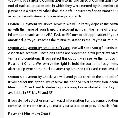
We will pay Standard Commission Income and Special Commission Incom
end of each calendar month in which they were earned by the method de
payment in a currency other than the default currency for an Amazon Sit
accordance with Amazon’s operating standards.
Option 1: Payment by Direct Deposit
. We will directly deposit the co
us with the name of your bank, the account number, the name of the pr
information (such as the ABA, IBAN or BIC number, if applicable). If you 
amount due to you reaches the minimum stated in the
Payment Minim
Option 2: Payment by Amazon Gift Card
. We will send you gift cards 
Associates account. These gift cards are redeemable for products on t
terms and conditions. If you select this option, we reserve the right t
Payment Chart
. We reserve the right to hold the portion of payment
alternate payment method. Payment by Amazon Gift Card is not available
Option 3: Payment by Check
. We will send you a check in the amount o
If you select this option, we reserve the right to hold commission inco
Minimum Chart
and to deduct a processing fee as stated in the
Paym
available in BE, NL, PL and SE.
If you do not select or maintain valid information for a payment opti
commission income until you make your selection or provide such info
Payment Minimum Chart