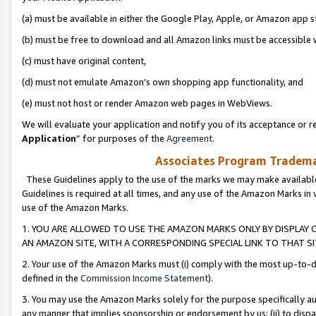
(a) must be available in either the Google Play, Apple, or Amazon app s
(b) must be free to download and all Amazon links must be accessible 
(c) must have original content,
(d) must not emulate Amazon’s own shopping app functionality, and
(e) must not host or render Amazon web pages in WebViews.
We will evaluate your application and notify you of its acceptance or re
Application
” for purposes of the
Agreement
.
Associates Program Trademar
These Guidelines apply to the use of the marks we may make available
Guidelines is required at all times, and any use of the Amazon Marks in 
use of the Amazon Marks.
1. YOU ARE ALLOWED TO USE THE AMAZON MARKS ONLY BY DISPLAY 
AN AMAZON SITE, WITH A CORRESPONDING SPECIAL LINK TO THAT SI
2. Your use of the Amazon Marks must (i) comply with the most up-to-da
defined in the
Commission Income Statement
).
3. You may use the Amazon Marks solely for the purpose specifically a
any manner that implies sponsorship or endorsement by us; (ii) to disparag