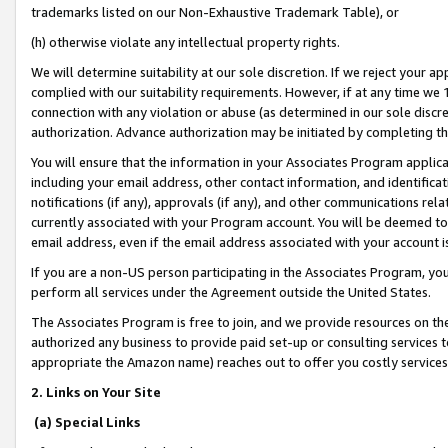
trademarks listed on our Non-Exhaustive Trademark Table), or
(h) otherwise violate any intellectual property rights.
We will determine suitability at our sole discretion. If we reject your 
complied with our suitability requirements. However, if at any time we 1
connection with any violation or abuse (as determined in our sole disc
authorization. Advance authorization may be initiated by completing t
You will ensure that the information in your Associates Program applic
including your email address, other contact information, and identifica
notifications (if any), approvals (if any), and other communications re
currently associated with your Program account. You will be deemed to 
email address, even if the email address associated with your account i
If you are a non-US person participating in the Associates Program, you
perform all services under the Agreement outside the United States.
The Associates Program is free to join, and we provide resources on th
authorized any business to provide paid set-up or consulting services t
appropriate the Amazon name) reaches out to offer you costly services
2. Links on Your Site
(a) Special Links