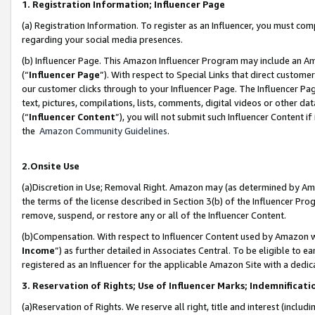
1. Registration Information; Influencer Page
(a) Registration Information. To register as an Influencer, you must co
regarding your social media presences.
(b) Influencer Page. This Amazon Influencer Program may include an A
(“
Influencer Page
”). With respect to Special Links that direct custom
our customer clicks through to your Influencer Page. The Influencer Pag
text, pictures, compilations, lists, comments, digital videos or other
(“
Influencer Content
”), you will not submit such Influencer Content if
the
Amazon Community Guidelines
.
2.Onsite Use
(a)Discretion in Use; Removal Right. Amazon may (as determined by Amazo
the terms of the license described in Section 3(b) of the Influencer Prog
remove, suspend, or restore any or all of the Influencer Content.
(b)Compensation. With respect to Influencer Content used by Amazon wi
Income
”) as further detailed in Associates Central. To be eligible t
registered as an Influencer for the applicable Amazon Site with a dedic
3. Reservation of Rights; Use of Influencer Marks; Indemnificati
(a)Reservation of Rights. We reserve all right, title and interest (includ