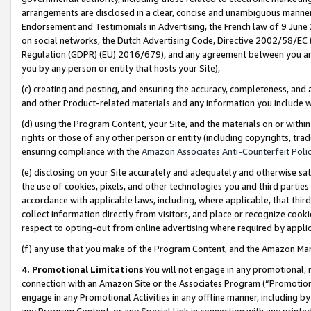
arrangements are disclosed in a clear, concise and unambiguous manner 
Endorsement and Testimonials in Advertising, the French law of 9 June
on social networks, the Dutch Advertising Code, Directive 2002/58/EC 
Regulation (GDPR) (EU) 2016/679), and any agreement between you and 
you by any person or entity that hosts your Site),
(c) creating and posting, and ensuring the accuracy, completeness, and 
and other Product-related materials and any information you include wit
(d) using the Program Content, your Site, and the materials on or within
rights or those of any other person or entity (including copyrights, trad
ensuring compliance with the
Amazon Associates Anti-Counterfeit Polic
(e) disclosing on your Site accurately and adequately and otherwise sat
the use of cookies, pixels, and other technologies you and third parties
accordance with applicable laws, including, where applicable, that thir
collect information directly from visitors, and place or recognize cooki
respect to opting-out from online advertising where required by appli
(f) any use that you make of the Program Content, and the Amazon Mar
4. Promotional Limitations
You will not engage in any promotional, ma
connection with an Amazon Site or the Associates Program (“Promotional
engage in any Promotional Activities in any offline manner, including by
any Program Content, or any Special Link in connection with any printed 