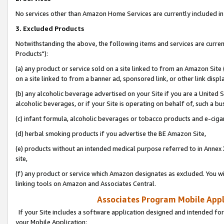
No services other than Amazon Home Services are currently included in 
3. Excluded Products
Notwithstanding the above, the following items and services are curre
Products"):
(a) any product or service sold on a site linked to from an Amazon Site
on a site linked to from a banner ad, sponsored link, or other link disp
(b) any alcoholic beverage advertised on your Site if you are a United 
alcoholic beverages, or if your Site is operating on behalf of, such a bu
(c) infant formula, alcoholic beverages or tobacco products and e-ciga
(d) herbal smoking products if you advertise the BE Amazon Site,
(e) products without an intended medical purpose referred to in Annex 
site,
(f) any product or service which Amazon designates as excluded. You will 
linking tools on Amazon and Associates Central.
Associates Program Mobile Appli
If your Site includes a software application designed and intended for
your Mobile Application: