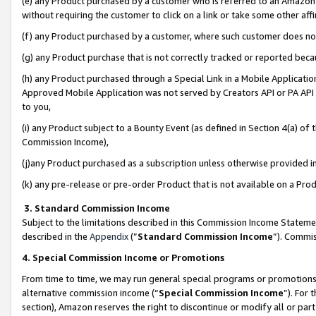
(e) any Product purchased by a customer who is referred to an Amazon Si
without requiring the customer to click on a link or take some other affi
(f) any Product purchased by a customer, where such customer does no
(g) any Product purchase that is not correctly tracked or reported bec
(h) any Product purchased through a Special Link in a Mobile Applicatio
Approved Mobile Application was not served by Creators API or PA API (
to you,
(i) any Product subject to a Bounty Event (as defined in Section 4(a) o
Commission Income),
(j)any Product purchased as a subscription unless otherwise provided 
(k) any pre-release or pre-order Product that is not available on a Prod
3. Standard Commission Income
Subject to the limitations described in this Commission Income Statem
described in the
Appendix
(”
Standard Commission Income
”). Commis
4. Special Commission Income or Promotions
From time to time, we may run general special programs or promotions 
alternative commission income (“
Special Commission Income
”). For
section), Amazon reserves the right to discontinue or modify all or par