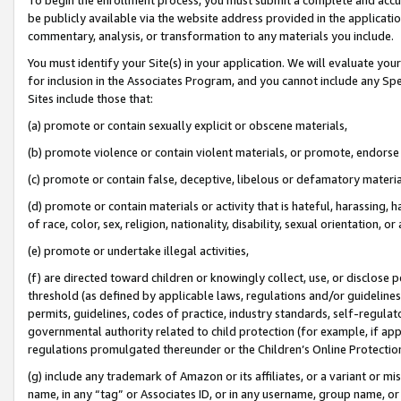
be publicly available via the website address provided in the application
commentary, analysis, or transformation to any materials you include.
You must identify your Site(s) in your application. We will evaluate your 
for inclusion in the Associates Program, and you cannot include any Speci
Sites include those that:
(a) promote or contain sexually explicit or obscene materials,
(b) promote violence or contain violent materials, or promote, endorse 
(c) promote or contain false, deceptive, libelous or defamatory materi
(d) promote or contain materials or activity that is hateful, harassing, h
of race, color, sex, religion, nationality, disability, sexual orientation, or
(e) promote or undertake illegal activities,
(f) are directed toward children or knowingly collect, use, or disclose
threshold (as defined by applicable laws, regulations and/or guidelines);
permits, guidelines, codes of practice, industry standards, self-regulat
governmental authority related to child protection (for example, if app
regulations promulgated thereunder or the Children’s Online Protection
(g) include any trademark of Amazon or its affiliates, or a variant or 
name, in any “tag” or Associates ID, or in any username, group name, or 