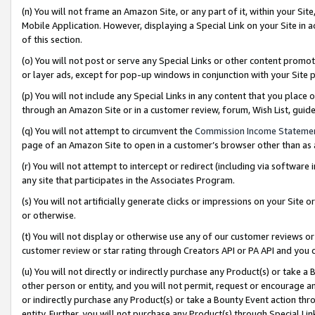
(n) You will not frame an Amazon Site, or any part of it, within your Sit
Mobile Application. However, displaying a Special Link on your Site in a
of this section.
(o) You will not post or serve any Special Links or other content prom
or layer ads, except for pop-up windows in conjunction with your Site 
(p) You will not include any Special Links in any content that you place
through an Amazon Site or in a customer review, forum, Wish List, gui
(q) You will not attempt to circumvent the
Commission Income Stateme
page of an Amazon Site to open in a customer’s browser other than as a 
(r) You will not attempt to intercept or redirect (including via softwar
any site that participates in the Associates Program.
(s) You will not artificially generate clicks or impressions on your Si
or otherwise.
(t) You will not display or otherwise use any of our customer reviews or 
customer review or star rating through Creators API or PA API and you 
(u) You will not directly or indirectly purchase any Product(s) or take a
other person or entity, and you will not permit, request or encourage an
or indirectly purchase any Product(s) or take a Bounty Event action thro
entity. Further, you will not purchase any Product(s) through Special Li