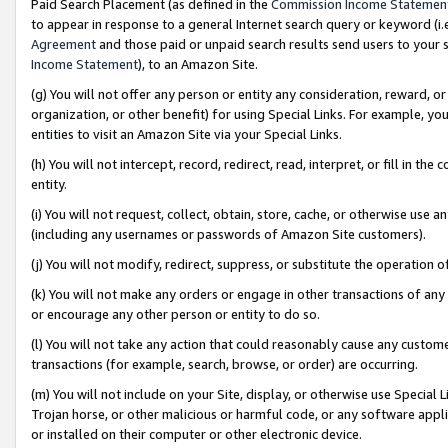
Paid Search Placement (as defined in the
Commission Income Statemen
to appear in response to a general Internet search query or keyword (i.e.
Agreement
and those paid or unpaid search results send users to your sit
Income Statement
), to an Amazon Site.
(g) You will not offer any person or entity any consideration, reward, or
organization, or other benefit) for using Special Links. For example, 
entities to visit an Amazon Site via your Special Links.
(h) You will not intercept, record, redirect, read, interpret, or fill in 
entity.
(i) You will not request, collect, obtain, store, cache, or otherwise us
(including any usernames or passwords of Amazon Site customers).
(j) You will not modify, redirect, suppress, or substitute the operation 
(k) You will not make any orders or engage in other transactions of any 
or encourage any other person or entity to do so.
(l) You will not take any action that could reasonably cause any custome
transactions (for example, search, browse, or order) are occurring.
(m) You will not include on your Site, display, or otherwise use Specia
Trojan horse, or other malicious or harmful code, or any software app
or installed on their computer or other electronic device.