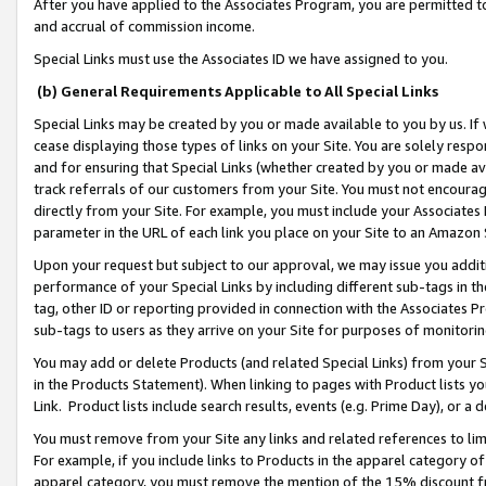
After you have applied to the Associates Program, you are permitted to 
and accrual of commission income.
Special Links must use the Associates ID we have assigned to you.
(b) General Requirements Applicable to All Special Links
Special Links may be created by you or made available to you by us. If 
cease displaying those types of links on your Site. You are solely respo
and for ensuring that Special Links (whether created by you or made av
track referrals of our customers from your Site. You must not encoura
directly from your Site. For example, you must include your Associates
parameter in the URL of each link you place on your Site to an Amazon 
Upon your request but subject to our approval, we may issue you addit
performance of your Special Links by including different sub-tags in t
tag, other ID or reporting provided in connection with the Associates Pr
sub-tags to users as they arrive on your Site for purposes of monitorin
You may add or delete Products (and related Special Links) from your Si
in the Products Statement). When linking to pages with Product lists you
Link. Product lists include search results, events (e.g. Prime Day), or 
You must remove from your Site any links and related references to li
For example, if you include links to Products in the apparel category 
apparel category, you must remove the mention of the 15% discount f