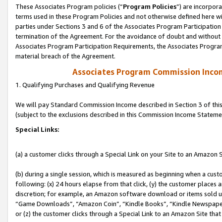
These Associates Program policies (“
Program Policies
”) are incorpor
terms used in these Program Policies and not otherwise defined here wil
parties under Sections 3 and 6 of the Associates Program Participation
termination of the Agreement. For the avoidance of doubt and without l
Associates Program Participation Requirements, the Associates Program
material breach of the Agreement.
Associates Program Commission Inco
1. Qualifying Purchases and Qualifying Revenue
We will pay Standard Commission Income described in Section 3 of thi
(subject to the exclusions described in this Commission Income Stateme
Special Links:
(a) a customer clicks through a Special Link on your Site to an Amazon S
(b) during a single session, which is measured as beginning when a custo
following: (x) 24 hours elapse from that click, (y) the customer places 
discretion; for example, an Amazon software download or items sold 
“Game Downloads”, “Amazon Coin”, “Kindle Books”, “Kindle Newspapers”
or (z) the customer clicks through a Special Link to an Amazon Site that