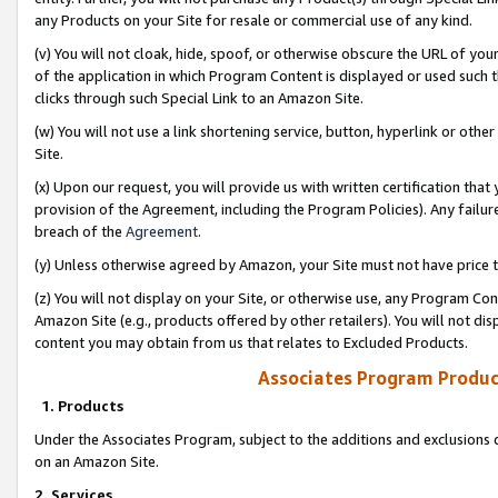
any Products on your Site for resale or commercial use of any kind.
(v) You will not cloak, hide, spoof, or otherwise obscure the URL of your
of the application in which Program Content is displayed or used such 
clicks through such Special Link to an Amazon Site.
(w) You will not use a link shortening service, button, hyperlink or oth
Site.
(x) Upon our request, you will provide us with written certification tha
provision of the Agreement, including the Program Policies). Any failure
breach of the
Agreement
.
(y) Unless otherwise agreed by Amazon, your Site must not have price tr
(z) You will not display on your Site, or otherwise use, any Program Con
Amazon Site (e.g., products offered by other retailers). You will not di
content you may obtain from us that relates to Excluded Products.
Associates Program Produc
1. Products
Under the Associates Program, subject to the additions and exclusions d
on an Amazon Site.
2. Services