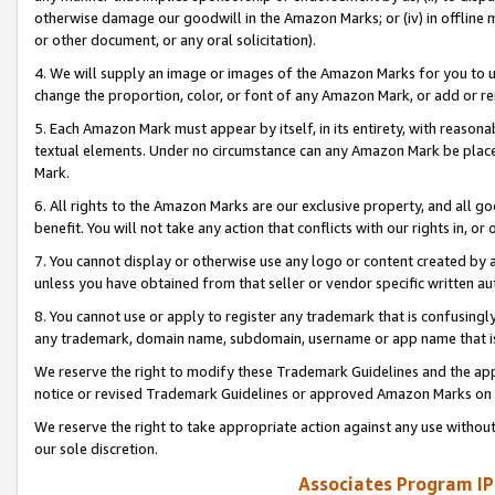
otherwise damage our goodwill in the Amazon Marks; or (iv) in offline ma
or other document, or any oral solicitation).
4. We will supply an image or images of the Amazon Marks for you to 
change the proportion, color, or font of any Amazon Mark, or add or
5. Each Amazon Mark must appear by itself, in its entirety, with reason
textual elements. Under no circumstance can any Amazon Mark be placed
Mark.
6. All rights to the Amazon Marks are our exclusive property, and all 
benefit. You will not take any action that conflicts with our rights in, 
7. You cannot display or otherwise use any logo or content created by a
unless you have obtained from that seller or vendor specific written au
8. You cannot use or apply to register any trademark that is confusingly
any trademark, domain name, subdomain, username or app name that is 
We reserve the right to modify these Trademark Guidelines and the app
notice or revised Trademark Guidelines or approved Amazon Marks on t
We reserve the right to take appropriate action against any use without
our sole discretion.
Associates Program IP