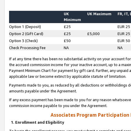
UK
UK Maximum
FR, IT,
Minimum
Option 1 (Deposit)
£25
EUR 25
Option 2 (Gift Card)
£25
£5,000
EUR 25
Option 3 (Check)
£50
EUR 50
Check Processing Fee
NA
NA
If at any time there has been no substantial activity on your account for 
the accrued commission income for your inactive account, up to a max
Payment Minimum Chart for payment by gift card. Further, any unpaid 
applicable law or become extinct by applicable statute of limitation.
Payments made to you, as reduced by all deductions or withholdings de
amounts payable under the Agreement.
If any excess payment has been made to you for any reason whatsoever,
commission income payable to you under the Agreement.
Associates Program Participation
1. Enrollment and Eligibility
To begin the enrollment process, you must submit a complete and accur