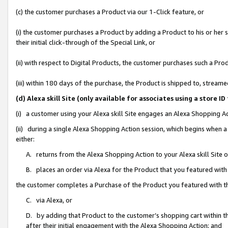
(c) the customer purchases a Product via our 1-Click feature, or
(i) the customer purchases a Product by adding a Product to his or her
their initial click-through of the Special Link, or
(ii) with respect to Digital Products, the customer purchases such a P
(iii) within 180 days of the purchase, the Product is shipped to, stre
(d) Alexa skill Site (only available for associates using a stor
(i) a customer using your Alexa skill Site engages an Alexa Shopping A
(ii) during a single Alexa Shopping Action session, which begins when
either:
A. returns from the Alexa Shopping Action to your Alexa skill Site 
B. places an order via Alexa for the Product that you featured with
the customer completes a Purchase of the Product you featured with t
C. via Alexa, or
D. by adding that Product to the customer’s shopping cart within th
after their initial engagement with the Alexa Shopping Action; and