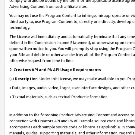
comply with and be bound by the terms of the applicable license agreem
Advertising Content from such affiliate sites.
You may not use the
Program Content
to infringe, misappropriate or vio
third party to, use Program Content to, directly or indirectly, develo
technology.
The License will immediately and automatically terminate if at any ti
defined in the Commission Income Statement), or otherwise upon termina
upon written notice to you. You will promptly stop using the Program 
your Site and delete or otherwise destroy all of the Program Content 
otherwise request from time to time.
2
.
Creators API and PA API Usage Requirements
(a)
Description
. Under this License, we may make available to you Pr
• Data, images, audio, video, logos, user interface designs, and other c
• Textual materials, such as textual Product information.
In addition to the foregoing Product Advertising Content and access to
connection with Creators API and PA API sample source code and librarie
accompanies each sample source code or library, as applicable. In conne
manuals, guides, supporting materials, and other information, regardless