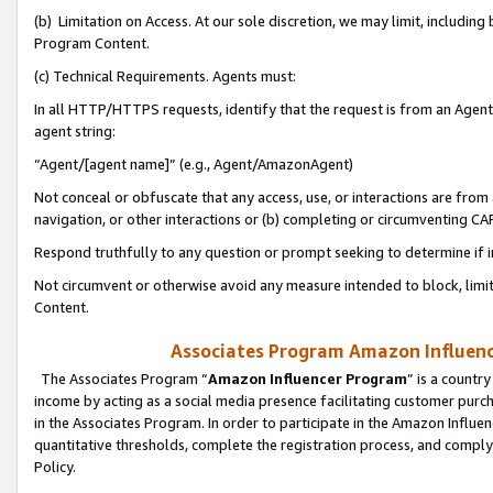
(b) Limitation on Access. At our sole discretion, we may limit, includin
Program Content.
(c) Technical Requirements. Agents must:
In all HTTP/HTTPS requests, identify that the request is from an Agent 
agent string:
“Agent/[agent name]” (e.g., Agent/AmazonAgent)
Not conceal or obfuscate that any access, use, or interactions are fro
navigation, or other interactions or (b) completing or circumventing 
Respond truthfully to any question or prompt seeking to determine if 
Not circumvent or otherwise avoid any measure intended to block, limit
Content.
Associates Program Amazon Influence
The Associates Program “
Amazon Influencer Program
” is a countr
income by acting as a social media presence facilitating customer purc
in the Associates Program. In order to participate in the Amazon Influen
quantitative thresholds, complete the registration process, and comply
Policy.