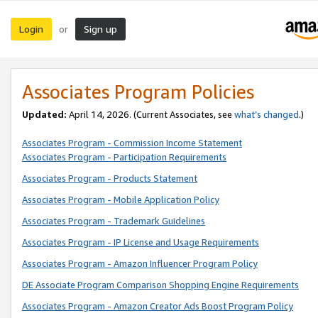
Login
Sign up
or
Associates Program Policies
Updated:
April 14, 2026. (Current Associates, see
what’s changed
.)
Associates Program - Commission Income Statement
Associates Program - Participation Requirements
Associates Program - Products Statement
Associates Program - Mobile Application Policy
Associates Program - Trademark Guidelines
Associates Program - IP License and Usage Requirements
Associates Program - Amazon Influencer Program Policy
DE Associate Program Comparison Shopping Engine Requirements
Associates Program - Amazon Creator Ads Boost Program Policy