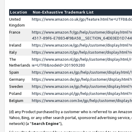
Location
Non-Exhaustive Trademark List
United
https://www.amazon.co.uk/gp/feature.html?ie=UTF8&
Kingdom
France
https://www.amazon.fr/gp/help/customer/display.ht
4317-89F6-E78834F9BA58__SECTION_64DE0ED1D74
Ireland
https://www.amazon.ie/gp/help/customer/display.ht
Italy
https://www.amazon.it/gp/help/customer/display.html
The
https://www.amazon.nl/gp/help/customer/display.html/
Netherlands
ie=UTF8&nodeId=201909280
Spain
https://www.amazon.es/gp/help/customer/display.htm
Germany
https://www.amazon.de/gp/help/customer/display.htm
Sweden
https://www.amazon.se/gp/help/customer/display.htm
Poland
https://www.amazon.pl/gp/help/customer/display.htm
Belgium
https://www.amazon.com.be/gp/help/customer/displa
(d) any Product purchased by a customer who is referred to an Amazon S
Yahoo, Bing, or any other search portal, sponsored advertising service, o
network) (a “
Search Engine
”),