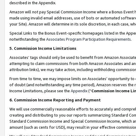
described in the Appendix.
Amazon will not pay Special Commission Income where a Bonus Event has
made using invalid email addresses, use of bots or automated software,
your Site). Amazon will determine in its sole discretion, in each case, w
Special Links to the Bonus Event-specific homepages listed in the Appe
notwithstanding the
Associates Program Participation Requirements
.
5. Commission Income Limitations
Associates’ tags should only be used to benefit from Amazon Associates
attempting to claim commissions from both Amazon Associates and ano
attribution links), we may take action, including withholding commissio
From time to time, we may impose limits on Associates’ opportunity t
of doubt (and notwithstanding any time period), Amazon reserves the ri
Income Limitations, please see the
Appendix
(“
Commission Income Li
6. Commission Income Reporting and Payment
We will use commercially reasonable efforts to accurately and comprehe
creating and distributing to you our reports summarizing Standard C
Standard Commission Income and Special Commission Income, which are 
amount (such as cents for USD), may result in your effective commission 