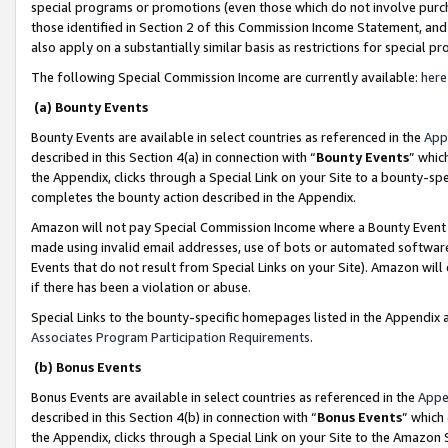
special programs or promotions (even those which do not involve purcha
those identified in Section 2 of this Commission Income Statement, an
also apply on a substantially similar basis as restrictions for special 
The following Special Commission Income are currently available:
here
(a) Bounty Events
Bounty Events are available in select countries as referenced in the
App
described in this Section 4(a) in connection with “
Bounty Events
” whic
the Appendix, clicks through a Special Link on your Site to a bounty-s
completes the bounty action described in the Appendix.
Amazon will not pay Special Commission Income where a Bounty Event ha
made using invalid email addresses, use of bots or automated software
Events that do not result from Special Links on your Site). Amazon will 
if there has been a violation or abuse.
Special Links to the bounty-specific homepages listed in the Appendix 
Associates Program Participation Requirements
.
(b) Bonus Events
Bonus Events are available in select countries as referenced in the
Appe
described in this Section 4(b) in connection with “
Bonus Events
” which
the Appendix, clicks through a Special Link on your Site to the Amazon 