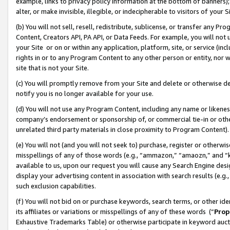
example, links to privacy policy information at the bottom of banners);
alter, or make invisible, illegible, or indecipherable to visitors of your 
(b) You will not sell, resell, redistribute, sublicense, or transfer any 
Content, Creators API, PA API, or Data Feeds. For example, you will not 
your Site or on or within any application, platform, site, or service (in
rights in or to any Program Content to any other person or entity, nor wi
site that is not your Site.
(c) You will promptly remove from your Site and delete or otherwise d
notify you is no longer available for your use.
(d) You will not use any Program Content, including any name or likene
company’s endorsement or sponsorship of, or commercial tie-in or other 
unrelated third party materials in close proximity to Program Content)
(e) You will not (and you will not seek to) purchase, register or otherw
misspellings of any of those words (e.g., “ammazon,” “amaozn,” and “kin
available to us, upon our request you will cause any Search Engine de
display your advertising content in association with search results (e.
such exclusion capabilities.
(f) You will not bid on or purchase keywords, search terms, or other id
its affiliates or variations or misspellings of any of these words (“
Prop
Exhaustive Trademarks Table) or otherwise participate in keyword aucti