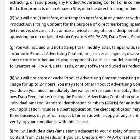
extracting, or repurposing any Product Advertising Content or in connec
that offer products on an Amazon Site, or in the direct training or fin
(f) You will not (i) interfere, or attempt to interfere, in any manner wit
Product Advertising Content for the purpose of direct marketing, spammi
(iii) remove, obscure, alter, or make invisible, illegible, or indecipherab
appearing on or contained within Creators API, PA API, Data Feeds, Prod
(g) You will not, and will not attempt to (i) modify, alter, tamper with,
included in Product Advertising Content; or (ii) reverse engineer, disa
source code or other underlying components (such as a model, model pa
to Creators API, PA API, Data Feeds, or any software included in Produc
(h) You will not store or cache Product Advertising Content consisting 
image for up to 24 hours. You may store other Product Advertising Cont
you do so you must immediately thereafter refresh and re-display the P
new Data Feed and refreshing the Product Advertising Content on your 
individual Amazon Standard Identification Numbers (ASINs) for an indefi
your application includes a client application, the client application m
three business days of our request, furnish us with a copy of any clien
verifying your compliance with this License.
(i) You will include a date/time stamp adjacent to your display of prici
Content from Data Feeds, or if you call Creators API, PA API or refresh