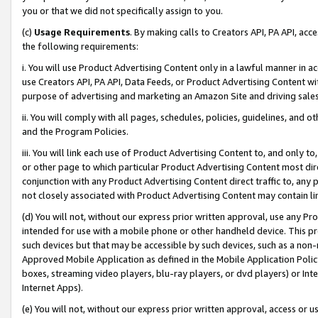
you or that we did not specifically assign to you.
(c)
Usage Requirements
. By making calls to Creators API, PA API, ac
the following requirements:
i. You will use Product Advertising Content only in a lawful manner in a
use Creators API, PA API, Data Feeds, or Product Advertising Content wit
purpose of advertising and marketing an Amazon Site and driving sales
ii. You will comply with all pages, schedules, policies, guidelines, and o
and the Program Policies.
iii. You will link each use of Product Advertising Content to, and only 
or other page to which particular Product Advertising Content most direc
conjunction with any Product Advertising Content direct traffic to, any 
not closely associated with Product Advertising Content may contain lin
(d) You will not, without our express prior written approval, use any Pr
intended for use with a mobile phone or other handheld device. This proh
such devices but that may be accessible by such devices, such as a non-
Approved Mobile Application as defined in the Mobile Application Policy; 
boxes, streaming video players, blu-ray players, or dvd players) or Inte
Internet Apps).
(e) You will not, without our express prior written approval, access or 