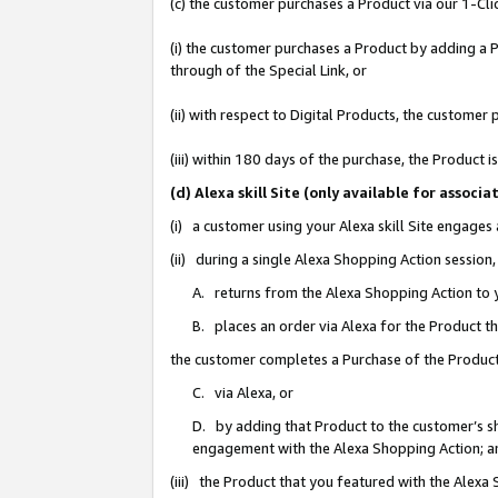
(c) the customer purchases a Product via our 1-Clic
(i) the customer purchases a Product by adding a Pr
through of the Special Link, or
(ii) with respect to Digital Products, the custom
(iii) within 180 days of the purchase, the Product
(d) Alexa skill Site (only available for asso
(i) a customer using your Alexa skill Site engages
(ii) during a single Alexa Shopping Action sessio
A. returns from the Alexa Shopping Action to y
B. places an order via Alexa for the Product t
the customer completes a Purchase of the Product
C. via Alexa, or
D. by adding that Product to the customer’s sho
engagement with the Alexa Shopping Action; a
(iii) the Product that you featured with the Alexa