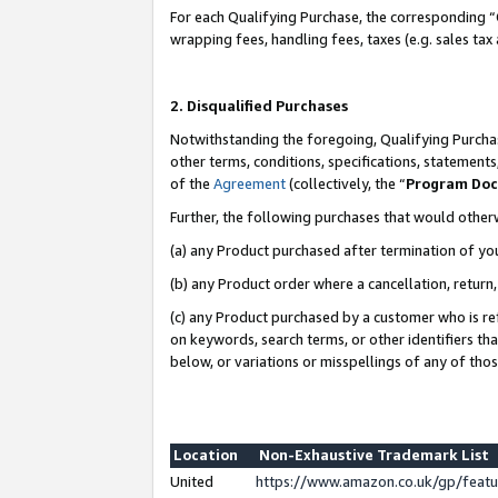
For each Qualifying Purchase, the corresponding “
wrapping fees, handling fees, taxes (e.g. sales tax
2. Disqualified Purchases
Notwithstanding the foregoing, Qualifying Purchas
other terms, conditions, specifications, statement
of the
Agreement
(collectively, the “
Program Do
Further, the following purchases that would other
(a) any Product purchased after termination of yo
(b) any Product order where a cancellation, return,
(c) any Product purchased by a customer who is re
on keywords, search terms, or other identifiers th
below, or variations or misspellings of any of tho
Location
Non-Exhaustive Trademark List
United
https://www.amazon.co.uk/gp/fea