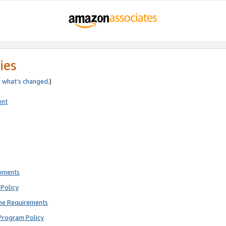
ies
e
what’s changed
.)
ent
rements
Policy
ne Requirements
Program Policy