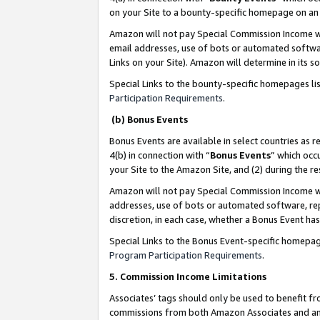
on your Site to a bounty-specific homepage on an 
Amazon will not pay Special Commission Income whe
email addresses, use of bots or automated softwar
Links on your Site). Amazon will determine in its s
Special Links to the bounty-specific homepages li
Participation Requirements
.
(b) Bonus Events
Bonus Events are available in select countries as r
4(b) in connection with “
Bonus Events
” which occ
your Site to the Amazon Site, and (2) during the 
Amazon will not pay Special Commission Income whe
addresses, use of bots or automated software, repe
discretion, in each case, whether a Bonus Event has
Special Links to the Bonus Event-specific homepag
Program Participation Requirements
.
5. Commission Income Limitations
Associates’ tags should only be used to benefit f
commissions from both Amazon Associates and anot