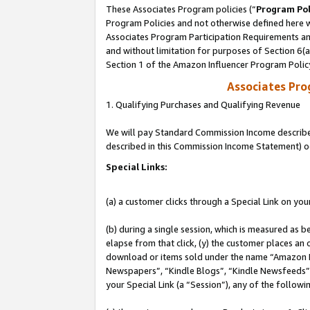
These Associates Program policies (“
Program Pol
Program Policies and not otherwise defined here wi
Associates Program Participation Requirements and
and without limitation for purposes of Section 6(
Section 1 of the Amazon Influencer Program Polic
Associates Pr
1. Qualifying Purchases and Qualifying Revenue
We will pay Standard Commission Income described 
described in this Commission Income Statement) o
Special Links:
(a) a customer clicks through a Special Link on you
(b) during a single session, which is measured as b
elapse from that click, (y) the customer places an
download or items sold under the name “Amazon M
Newspapers”, “Kindle Blogs”, “Kindle Newsfeeds”, o
your Special Link (a “Session”), any of the follow