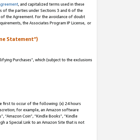
Agreement
, and capitalized terms used in these
s of the parties under Sections 3 and 6 of the
n of the Agreement. For the avoidance of doubt
equirements, the Associates Program IP License, or
me Statement”)
fying Purchases”, which (subject to the exclusions
first to occur of the following: (x) 24 hours
 discretion; for example, an Amazon software
, “Amazon Coin”, “Kindle Books”, “Kindle
gh a Special Link to an Amazon Site that is not