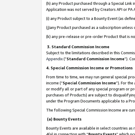
(h) any Product purchased through a Special Link 
Application was not served by Creators API or PA A
(i) any Product subject to a Bounty Event (as def
(j)any Product purchased as a subscription unless
(k) any pre-release or pre-order Product that is no
3. Standard Commission Income
Subject to the limitations described in this Comm
Appendix
(”
Standard Commission Income
”). C
4. Special Commission Income or Promotions
From time to time, we may run general special pro
income (“
Special Commission Income
”). For th
or modify all or part of any special program or p
purchases of Products) are subject to disqualifying
under the Program Documents applicable to a Produ
The following Special Commission Income are curr
(a) Bounty Events
Bounty Events are available in select countries as 
4(a) in connection with “
Bounty Events
” which oc