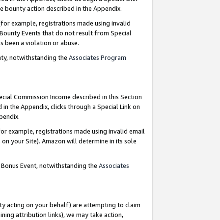
e bounty action described in the Appendix.
for example, registrations made using invalid
 Bounty Events that do not result from Special
as been a violation or abuse.
nty, notwithstanding the
Associates Program
pecial Commission Income described in this Section
 in the Appendix, clicks through a Special Link on
ppendix.
or example, registrations made using invalid email
on your Site). Amazon will determine in its sole
g Bonus Event, notwithstanding the
Associates
ty acting on your behalf) are attempting to claim
ng attribution links), we may take action,