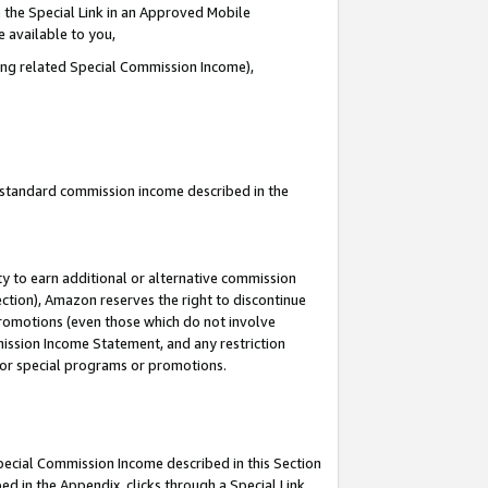
 the Special Link in an Approved Mobile
e available to you,
ding related Special Commission Income),
u standard commission income described in the
y to earn additional or alternative commission
ection), Amazon reserves the right to discontinue
promotions (even those which do not involve
mmission Income Statement, and any restriction
 for special programs or promotions.
Special Commission Income described in this Section
ed in the Appendix, clicks through a Special Link