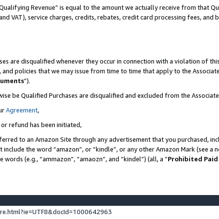
Qualifying Revenue” is equal to the amount we actually receive from that Qua
 and VAT), service charges, credits, rebates, credit card processing fees, and 
es are disqualified whenever they occur in connection with a violation of t
s, and policies that we may issue from time to time that apply to the Associ
cuments
”).
wise be Qualified Purchases are disqualified and excluded from the Associa
ur
Agreement
,
 or refund has been initiated,
ferred to an Amazon Site through any advertisement that you purchased, incl
at include the word “amazon”, or “kindle”, or any other Amazon Mark (see a no
se words (e.g., “ammazon”, “amaozn”, and “kindel”) (all, a “
Prohibited Paid
ture.html?ie=UTF8&docId=1000642963