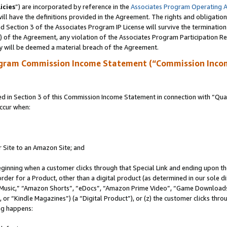
icies
”) are incorporated by reference in the
Associates Program Operating 
ll have the definitions provided in the Agreement. The rights and obligation
 Section 3 of the Associates Program IP License will survive the terminatio
a) of the Agreement, any violation of the Associates Program Participation R
y will be deemed a material breach of the Agreement.
ogram Commission Income Statement (“Commission Inco
in Section 3 of this Commission Income Statement in connection with “Quali
ccur when:
r Site to an Amazon Site; and
eginning when a customer clicks through that Special Link and ending upon the 
 order for a Product, other than a digital product (as determined in our sole
usic,” “Amazon Shorts”, “eDocs”, “Amazon Prime Video”, “Game Downloads”
r “Kindle Magazines”) (a “Digital Product”), or (z) the customer clicks throu
ing happens: