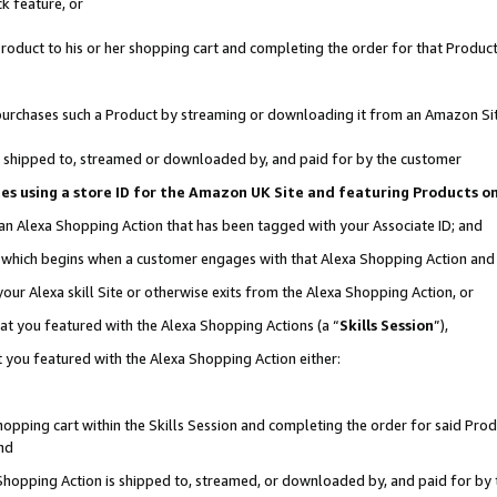
k feature, or
oduct to his or her shopping cart and completing the order for that Product no
er purchases such a Product by streaming or downloading it from an Amazon Si
 is shipped to, streamed or downloaded by, and paid for by the customer
ciates using a store ID for the Amazon UK Site and featuring Products 
 an Alexa Shopping Action that has been tagged with your Associate ID; and
n, which begins when a customer engages with that Alexa Shopping Action an
our Alexa skill Site or otherwise exits from the Alexa Shopping Action, or
hat you featured with the Alexa Shopping Actions (a “
Skills Session
”),
 you featured with the Alexa Shopping Action either:
pping cart within the Skills Session and completing the order for said Produc
nd
 Shopping Action is shipped to, streamed, or downloaded by, and paid for by