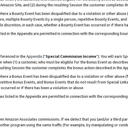
Amazon Site, and (2) during the resulting Session the customer completes th
re a Bounty Event has been disqualified due to a violation or other abuse (
e, multiple Bounty Events by a single person, repetitive Bounty Events, and
ole discretion, in each case, whether a Bounty Event has occurred or if there h
sted in the Appendix are permitted in connection with the corresponding bou
eferenced in the
Appendix
(“
Special Commission Income
”). You will earn S
ur when (1) a customer, who must be eligible for the Bonus Event as described
resulting Session the customer completes the bonus action described in the A
re a Bonus Event has been disqualified due to a violation or other abuse (f
titive Bonus Events, and Bonus Events that do not result from Special Links 
 occurred or if there has been a violation or abuse.
es listed in the Appendix are permitted in connection with the correspondin
rom Amazon Associates commissions. If we detect that you (and/or a third par
her program using the same traffic (for example, by manipulating or combini