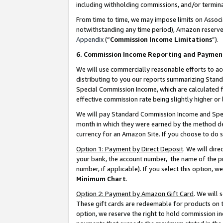
including withholding commissions, and/or termina
From time to time, we may impose limits on Assoc
notwithstanding any time period), Amazon reserves 
Appendix
(“
Commission Income Limitations
”).
6. Commission Income Reporting and Paymen
We will use commercially reasonable efforts to ac
distributing to you our reports summarizing Sta
Special Commission Income, which are calculated f
effective commission rate being slightly higher or 
We will pay Standard Commission Income and Spec
month in which they were earned by the method des
currency for an Amazon Site. If you choose to do 
Option 1: Payment by Direct Deposit
. We will dir
your bank, the account number, the name of the pr
number, if applicable). If you select this option,
Minimum Chart
.
Option 2: Payment by Amazon Gift Card
. We will
These gift cards are redeemable for products on t
option, we reserve the right to hold commission i