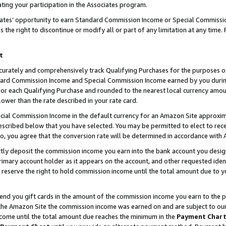
ting your participation in the Associates program.
iates’ opportunity to earn Standard Commission Income or Special Commissi
the right to discontinue or modify all or part of any limitation at any time.
t
curately and comprehensively track Qualifying Purchases for the purposes of 
ndard Commission Income and Special Commission Income earned by you dur
or each Qualifying Purchase and rounded to the nearest local currency amoun
lower than the rate described in your rate card.
ial Commission Income in the default currency for an Amazon Site approxim
cribed below that you have selected. You may be permitted to elect to rece
so, you agree that the conversion rate will be determined in accordance wit
ectly deposit the commission income you earn into the bank account you desi
imary account holder as it appears on the account, and other requested ident
 we reserve the right to hold commission income until the total amount due to
 send you gift cards in the amount of the commission income you earn to the 
he Amazon Site the commission income was earned on and are subject to our gi
ncome until the total amount due reaches the minimum in the
Payment Char