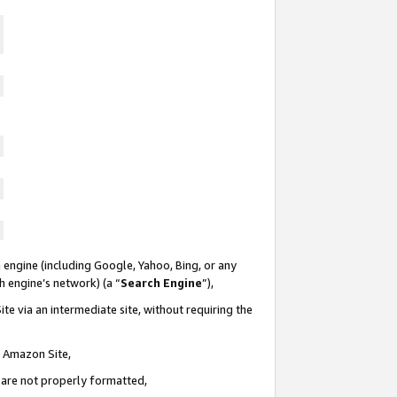
 engine (including Google, Yahoo, Bing, or any
ch engine’s network) (a “
Search Engine
”),
te via an intermediate site, without requiring the
n Amazon Site,
e are not properly formatted,