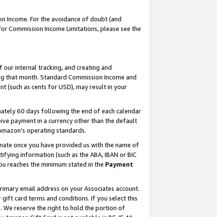
on Income. For the avoidance of doubt (and
 For Commission Income Limitations, please see the
our internal tracking, and creating and
ing that month. Standard Commission Income and
t (such as cents for USD), may result in your
ately 60 days following the end of each calendar
ive payment in a currency other than the default
h Amazon’s operating standards.
gnate once you have provided us with the name of
ifying information (such as the ABA, IBAN or BIC
 you reaches the minimum stated in the
Payment
primary email address on your Associates account.
ft card terms and conditions. If you select this
t
. We reserve the right to hold the portion of