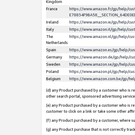
Kingdom
France
https://www.amazon.fr/gp/help/c
E78834F9BA58__SECTION_64DE0
Ireland
https://www.amazon.ie/gp/help/c
Italy
https://www.amazon.it/gp/help/cu
The
https://www.amazon.nl/gp/help/cu
Netherlands
Spain
https://www.amazon.es/gp/help/cu
Germany
https://www.amazon.de/gp/help/cu
Sweden
https://www.amazon.se/gp/help/cu
Poland
https://www.amazon.pl/gp/help/cu
Belgium
https://www.amazon.com.be/gp/he
(d) any Product purchased by a customer who is ref
other search portal, sponsored advertising service, 
(e) any Product purchased by a customer who is ref
customer to click on a link or take some other affir
(f) any Product purchased by a customer, where s
(g) any Product purchase that is not correctly tra