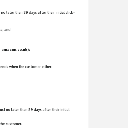
 later than 89 days after their initial click-
te; and
on amazon.co.uk):
d ends when the customer either:
t no later than 89 days after their initial
 the customer.