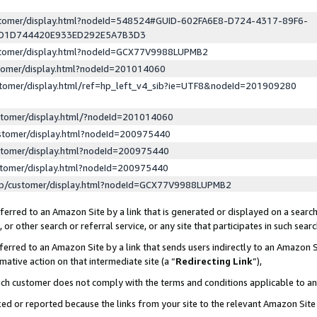
ustomer/display.html?nodeId=548524#GUID-602FA6E8-D724-4317-89F6-
ED1D744420E933ED292E5A7B3D3
ustomer/display.html?nodeId=GCX77V9988LUPMB2
stomer/display.html?nodeId=201014060
stomer/display.html/ref=hp_left_v4_sib?ie=UTF8&nodeId=201909280
stomer/display.html/?nodeId=201014060
stomer/display.html?nodeId=200975440
stomer/display.html?nodeId=200975440
stomer/display.html?nodeId=200975440
lp/customer/display.html?nodeId=GCX77V9988LUPMB2
erred to an Amazon Site by a link that is generated or displayed on a search
or other search or referral service, or any site that participates in such sear
erred to an Amazon Site by a link that sends users indirectly to an Amazon Si
mative action on that intermediate site (a “
Redirecting Link
”),
uch customer does not comply with the terms and conditions applicable to a
cked or reported because the links from your site to the relevant Amazon Sit