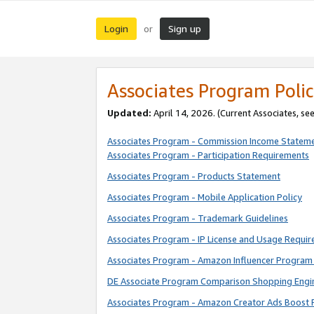
Login
Sign up
or
Associates Program Polic
Updated:
April 14, 2026. (Current Associates, se
Associates Program - Commission Income Statem
Associates Program - Participation Requirements
Associates Program - Products Statement
Associates Program - Mobile Application Policy
Associates Program - Trademark Guidelines
Associates Program - IP License and Usage Requi
Associates Program - Amazon Influencer Program 
DE Associate Program Comparison Shopping Engi
Associates Program - Amazon Creator Ads Boost 