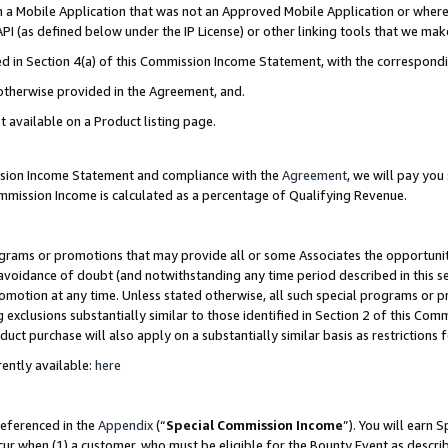
in a Mobile Application that was not an Approved Mobile Application or where
PI (as defined below under the IP License) or other linking tools that we mak
ined in Section 4(a) of this Commission Income Statement, with the correspon
 otherwise provided in the Agreement, and.
t available on a Product listing page.
ission Income Statement and compliance with the
Agreement
, we will pay yo
ommission Income is calculated as a percentage of Qualifying Revenue.
grams or promotions that may provide all or some Associates the opportunit
e avoidance of doubt (and notwithstanding any time period described in this s
romotion at any time. Unless stated otherwise, all such special programs or 
 exclusions substantially similar to those identified in Section 2 of this Co
ct purchase will also apply on a substantially similar basis as restrictions
ently available:
here
referenced in the
Appendix
(“
Special Commission Income
”). You will earn 
cur when (1) a customer, who must be eligible for the Bounty Event as describ