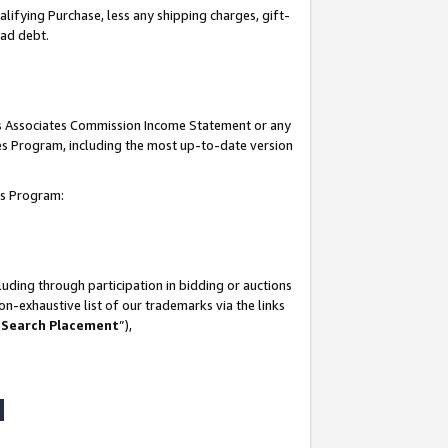
lifying Purchase, less any shipping charges, gift-
bad debt.
his Associates Commission Income Statement or any
ates Program, including the most up-to-date version
tes Program:
uding through participation in bidding or auctions
n-exhaustive list of our trademarks via the links
 Search Placement
”),