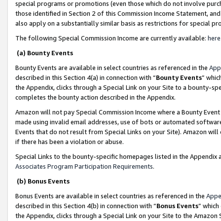
special programs or promotions (even those which do not involve purcha
those identified in Section 2 of this Commission Income Statement, an
also apply on a substantially similar basis as restrictions for special 
The following Special Commission Income are currently available:
here
(a) Bounty Events
Bounty Events are available in select countries as referenced in the
App
described in this Section 4(a) in connection with “
Bounty Events
” whic
the Appendix, clicks through a Special Link on your Site to a bounty-s
completes the bounty action described in the Appendix.
Amazon will not pay Special Commission Income where a Bounty Event ha
made using invalid email addresses, use of bots or automated software
Events that do not result from Special Links on your Site). Amazon will 
if there has been a violation or abuse.
Special Links to the bounty-specific homepages listed in the Appendix 
Associates Program Participation Requirements
.
(b) Bonus Events
Bonus Events are available in select countries as referenced in the
Appe
described in this Section 4(b) in connection with “
Bonus Events
” which
the Appendix, clicks through a Special Link on your Site to the Amazon 