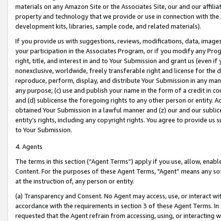
materials on any Amazon Site or the Associates Site, our and our affili
property and technology that we provide or use in connection with the
development kits, libraries, sample code, and related materials).
If you provide us with suggestions, reviews, modifications, data, image
your participation in the Associates Program, or if you modify any Prog
right, title, and interest in and to Your Submission and grant us (even 
nonexclusive, worldwide, freely transferable right and license for the du
reproduce, perform, display, and distribute Your Submission in any man
any purpose; (c) use and publish your name in the form of a credit in c
and (d) sublicense the foregoing rights to any other person or entity. A
obtained Your Submission in a lawful manner and (z) our and our sublice
entity’s rights, including any copyright rights. You agree to provide us
to Your Submission.
4. Agents
The terms in this section (“Agent Terms”) apply if you use, allow, enab
Content. For the purposes of these Agent Terms, "Agent” means any so
at the instruction of, any person or entity.
(a) Transparency and Consent. No Agent may access, use, or interact with 
accordance with the requirements in section 3 of these Agent Terms. In
requested that the Agent refrain from accessing, using, or interacting