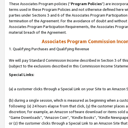
These Associates Program policies (“
Program Policies
”) are incorpor
terms used in these Program Policies and not otherwise defined here wil
parties under Sections 3 and 6 of the Associates Program Participation
termination of the Agreement. For the avoidance of doubt and without l
Associates Program Participation Requirements, the Associates Program
material breach of the Agreement.
Associates Program Commission Inco
1. Qualifying Purchases and Qualifying Revenue
We will pay Standard Commission Income described in Section 3 of thi
(subject to the exclusions described in this Commission Income Stateme
Special Links:
(a) a customer clicks through a Special Link on your Site to an Amazon S
(b) during a single session, which is measured as beginning when a custo
following: (x) 24 hours elapse from that click, (y) the customer places 
discretion; for example, an Amazon software download or items sold 
“Game Downloads”, “Amazon Coin”, “Kindle Books”, “Kindle Newspapers”
or (z) the customer clicks through a Special Link to an Amazon Site that