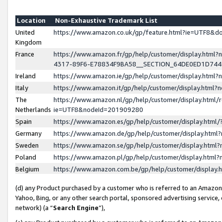
Location
Non-Exhaustive Trademark List
United
https://www.amazon.co.uk/gp/feature.html?ie=UTF8&
Kingdom
France
https://www.amazon.fr/gp/help/customer/display.ht
4317-89F6-E78834F9BA58__SECTION_64DE0ED1D74
Ireland
https://www.amazon.ie/gp/help/customer/display.ht
Italy
https://www.amazon.it/gp/help/customer/display.html
The
https://www.amazon.nl/gp/help/customer/display.html/
Netherlands
ie=UTF8&nodeId=201909280
Spain
https://www.amazon.es/gp/help/customer/display.htm
Germany
https://www.amazon.de/gp/help/customer/display.htm
Sweden
https://www.amazon.se/gp/help/customer/display.htm
Poland
https://www.amazon.pl/gp/help/customer/display.htm
Belgium
https://www.amazon.com.be/gp/help/customer/displa
(d) any Product purchased by a customer who is referred to an Amazon S
Yahoo, Bing, or any other search portal, sponsored advertising service, o
network) (a “
Search Engine
”),