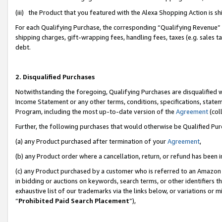
(iii) the Product that you featured with the Alexa Shopping Action is 
For each Qualifying Purchase, the corresponding “Qualifying Revenue” i
shipping charges, gift-wrapping fees, handling fees, taxes (e.g. sales ta
debt.
2. Disqualified Purchases
Notwithstanding the foregoing, Qualifying Purchases are disqualified w
Income Statement or any other terms, conditions, specifications, statem
Program, including the most up-to-date version of the
Agreement
(coll
Further, the following purchases that would otherwise be Qualified Pu
(a) any Product purchased after termination of your
Agreement
,
(b) any Product order where a cancellation, return, or refund has been i
(c) any Product purchased by a customer who is referred to an Amazon 
in bidding or auctions on keywords, search terms, or other identifiers 
exhaustive list of our trademarks via the links below, or variations or 
“
Prohibited Paid Search Placement
”),