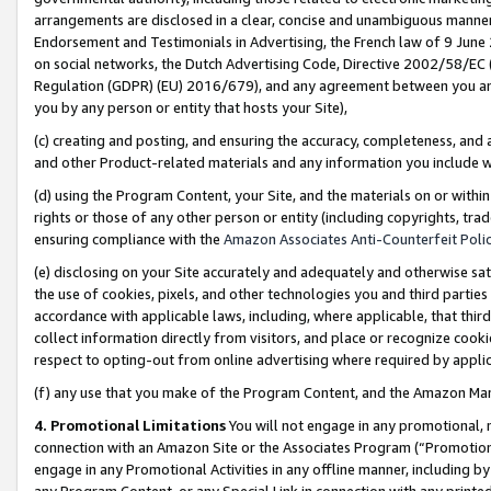
arrangements are disclosed in a clear, concise and unambiguous manner 
Endorsement and Testimonials in Advertising, the French law of 9 June
on social networks, the Dutch Advertising Code, Directive 2002/58/EC 
Regulation (GDPR) (EU) 2016/679), and any agreement between you and 
you by any person or entity that hosts your Site),
(c) creating and posting, and ensuring the accuracy, completeness, and 
and other Product-related materials and any information you include wit
(d) using the Program Content, your Site, and the materials on or within
rights or those of any other person or entity (including copyrights, trad
ensuring compliance with the
Amazon Associates Anti-Counterfeit Polic
(e) disclosing on your Site accurately and adequately and otherwise sat
the use of cookies, pixels, and other technologies you and third parties
accordance with applicable laws, including, where applicable, that thir
collect information directly from visitors, and place or recognize cooki
respect to opting-out from online advertising where required by appli
(f) any use that you make of the Program Content, and the Amazon Mar
4. Promotional Limitations
You will not engage in any promotional, ma
connection with an Amazon Site or the Associates Program (“Promotional
engage in any Promotional Activities in any offline manner, including by
any Program Content, or any Special Link in connection with any printed 