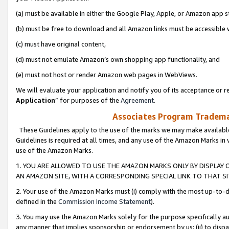
(a) must be available in either the Google Play, Apple, or Amazon app s
(b) must be free to download and all Amazon links must be accessible 
(c) must have original content,
(d) must not emulate Amazon’s own shopping app functionality, and
(e) must not host or render Amazon web pages in WebViews.
We will evaluate your application and notify you of its acceptance or re
Application
” for purposes of the
Agreement
.
Associates Program Trademar
These Guidelines apply to the use of the marks we may make available
Guidelines is required at all times, and any use of the Amazon Marks in 
use of the Amazon Marks.
1. YOU ARE ALLOWED TO USE THE AMAZON MARKS ONLY BY DISPLAY 
AN AMAZON SITE, WITH A CORRESPONDING SPECIAL LINK TO THAT SI
2. Your use of the Amazon Marks must (i) comply with the most up-to-da
defined in the
Commission Income Statement
).
3. You may use the Amazon Marks solely for the purpose specifically a
any manner that implies sponsorship or endorsement by us; (ii) to disparag