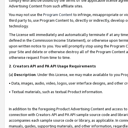
comply with and be bound by the terms of the applicable license agreem
Advertising Content from such affiliate sites.
You may not use the
Program Content
to infringe, misappropriate or vio
third party to, use Program Content to, directly or indirectly, develo
technology.
The License will immediately and automatically terminate if at any ti
defined in the Commission Income Statement), or otherwise upon termina
upon written notice to you. You will promptly stop using the Program 
your Site and delete or otherwise destroy all of the Program Content 
otherwise request from time to time.
2
.
Creators API and PA API Usage Requirements
(a)
Description
. Under this License, we may make available to you Pr
• Data, images, audio, video, logos, user interface designs, and other c
• Textual materials, such as textual Product information.
In addition to the foregoing Product Advertising Content and access to
connection with Creators API and PA API sample source code and librarie
accompanies each sample source code or library, as applicable. In conne
manuals, guides, supporting materials, and other information, regardless