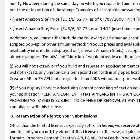
hourly. However, during the same day on which you requested and refre
omit the date portion of the stamp. Examples of acceptable messaging
• [insert Amazon Site] Price: [EUR/£] 32.77 (as of 01/07/2008 14:11 [in
• [insert Amazon Site] Price: [EUR/£] 32.77 (as of 14:11 [insert time zo
Additionally, you must either include the following disclaimer adjacent t
scripted pop-up, or other similar method: "Product prices and availabil
availability information displayed on [relevant Amazon Site(s), as appli
above examples, "Details" and "More info" would provide a method for 
(j) You will not exceed, or if you build and release an application that c
will not exceed, any limit on calls per second set forth in any Specifica
Creators API or PA API that are greater than 40KB without our prior wr
(k) If you display Product Advertising Content consisting of text on your
your application: “CERTAIN CONTENT THAT APPEARS [IN THIS APPLIC
PROVIDED ‘AS IS’ AND IS SUBJECT TO CHANGE OR REMOVAL AT ANY TIME.”
compliance with this License.
3.
Reservation of Rights; Your Submissions
Other than the limited licenses expressly set forth herein, we reserve all 
and to, and you do not, by virtue of this License or otherwise, acquire an
formats, Program Content, Creators API, PA API, Data Feeds, Product 