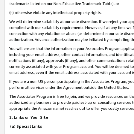
trademarks listed on our Non-Exhaustive Trademark Table), or
(h) otherwise violate any intellectual property rights.
We will determine suitability at our sole discretion. If we reject your 
complied with our suitability requirements. However, if at any time we 1
connection with any violation or abuse (as determined in our sole disc
authorization. Advance authorization may be initiated by completing t
You will ensure that the information in your Associates Program applic
including your email address, other contact information, and identifica
notifications (if any), approvals (if any), and other communications re
currently associated with your Program account. You will be deemed to 
email address, even if the email address associated with your account i
If you are a non-US person participating in the Associates Program, you
perform all services under the Agreement outside the United States.
The Associates Program is free to join, and we provide resources on th
authorized any business to provide paid set-up or consulting services t
appropriate the Amazon name) reaches out to offer you costly services
2. Links on Your Site
(a) Special Links