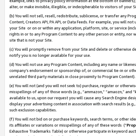
example, links to privacy policy information at the bottom of banners);
alter, or make invisible, illegible, or indecipherable to visitors of your 
(b) You will not sell, resell, redistribute, sublicense, or transfer any 
Content, Creators API, PA API, or Data Feeds. For example, you will not 
your Site or on or within any application, platform, site, or service (in
rights in or to any Program Content to any other person or entity, nor wi
site that is not your Site.
(c) You will promptly remove from your Site and delete or otherwise d
notify you is no longer available for your use.
(d) You will not use any Program Content, including any name or likene
company’s endorsement or sponsorship of, or commercial tie-in or other 
unrelated third party materials in close proximity to Program Content)
(e) You will not (and you will not seek to) purchase, register or otherw
misspellings of any of those words (e.g., “ammazon,” “amaozn,” and “kin
available to us, upon our request you will cause any Search Engine de
display your advertising content in association with search results (e.
such exclusion capabilities.
(f) You will not bid on or purchase keywords, search terms, or other id
its affiliates or variations or misspellings of any of these words (“
Prop
Exhaustive Trademarks Table) or otherwise participate in keyword aucti