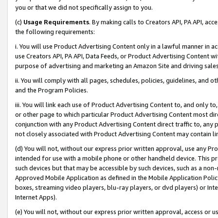
you or that we did not specifically assign to you.
(c)
Usage Requirements
. By making calls to Creators API, PA API, ac
the following requirements:
i. You will use Product Advertising Content only in a lawful manner in a
use Creators API, PA API, Data Feeds, or Product Advertising Content wit
purpose of advertising and marketing an Amazon Site and driving sales
ii. You will comply with all pages, schedules, policies, guidelines, and o
and the Program Policies.
iii. You will link each use of Product Advertising Content to, and only 
or other page to which particular Product Advertising Content most direc
conjunction with any Product Advertising Content direct traffic to, any 
not closely associated with Product Advertising Content may contain lin
(d) You will not, without our express prior written approval, use any Pr
intended for use with a mobile phone or other handheld device. This proh
such devices but that may be accessible by such devices, such as a non-
Approved Mobile Application as defined in the Mobile Application Policy; 
boxes, streaming video players, blu-ray players, or dvd players) or Inte
Internet Apps).
(e) You will not, without our express prior written approval, access or 