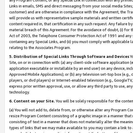
Links in emails, SMS and direct messaging from your social media Sites; 
customer) and are otherwise in compliance with the Agreement, the Tr
will provide us with representative sample materials and written certif
content required in, that certification in any such request. Any failure b
material breach of this Agreement. For the avoidance of doubt, (i) for
Act of 2003, the Telephone Consumer Protection Act of 1991 and any si
containing any Special Links, and (ii) you must comply with applicable
relating to the Associates Program.
5. Distribution of Special Links Through Software and Devices
Yo
Site, on or in connection with: (a) any client-side software application 
application executable or installable by an end user) on any device, in
Approved Mobile Applications); or (b) any television set-top box (e.g., 
players, or dvd players) or Internet-enabled television (e.g., GoogleTV, 
express prior written approval, use, or allow any third party to use, 
technology.
6. Content on your Site.
You will be solely responsible for the conten
(a) You will not add to, delete from, or otherwise alter any Program Co
resize Program Content consisting of a graphic image in a manner that
consisting of text in a manner that does not materially alter the meanin
types of links that we may make available to you may contain a link to 