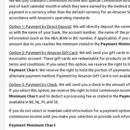
We will pay Standard Commission Income and Special Commission Incom
end of each calendar month in which they were earned by the method de
payment in a currency other than the default currency for an Amazon Sit
accordance with Amazon’s operating standards.
Option 1: Payment by Direct Deposit
. We will directly deposit the co
us with the name of your bank, the account number, the name of the pr
information (such as the ABA, IBAN or BIC number, if applicable). If you 
amount due to you reaches the minimum stated in the
Payment Minim
Option 2: Payment by Amazon Gift Card
. We will send you gift cards 
Associates account. These gift cards are redeemable for products on t
terms and conditions. If you select this option, we reserve the right t
Payment Chart
. We reserve the right to hold the portion of payment
alternate payment method. Payment by Amazon Gift Card is not available
Option 3: Payment by Check
. We will send you a check in the amount o
If you select this option, we reserve the right to hold commission inco
Minimum Chart
and to deduct a processing fee as stated in the
Paym
available in BE, NL, PL and SE.
If you do not select or maintain valid information for a payment opti
commission income until you make your selection or provide such info
Payment Minimum Chart