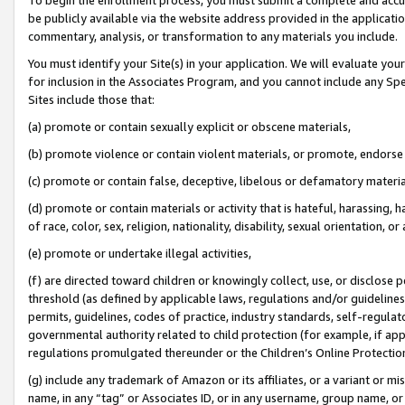
be publicly available via the website address provided in the application
commentary, analysis, or transformation to any materials you include.
You must identify your Site(s) in your application. We will evaluate your 
for inclusion in the Associates Program, and you cannot include any Speci
Sites include those that:
(a) promote or contain sexually explicit or obscene materials,
(b) promote violence or contain violent materials, or promote, endorse 
(c) promote or contain false, deceptive, libelous or defamatory materi
(d) promote or contain materials or activity that is hateful, harassing, h
of race, color, sex, religion, nationality, disability, sexual orientation, or
(e) promote or undertake illegal activities,
(f) are directed toward children or knowingly collect, use, or disclose
threshold (as defined by applicable laws, regulations and/or guidelines);
permits, guidelines, codes of practice, industry standards, self-regulat
governmental authority related to child protection (for example, if app
regulations promulgated thereunder or the Children’s Online Protection
(g) include any trademark of Amazon or its affiliates, or a variant or 
name, in any “tag” or Associates ID, or in any username, group name, or 