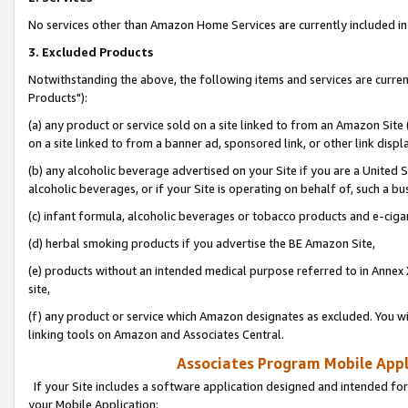
No services other than Amazon Home Services are currently included in 
3. Excluded Products
Notwithstanding the above, the following items and services are curre
Products"):
(a) any product or service sold on a site linked to from an Amazon Site
on a site linked to from a banner ad, sponsored link, or other link disp
(b) any alcoholic beverage advertised on your Site if you are a United 
alcoholic beverages, or if your Site is operating on behalf of, such a bu
(c) infant formula, alcoholic beverages or tobacco products and e-ciga
(d) herbal smoking products if you advertise the BE Amazon Site,
(e) products without an intended medical purpose referred to in Annex 
site,
(f) any product or service which Amazon designates as excluded. You will 
linking tools on Amazon and Associates Central.
Associates Program Mobile Appli
If your Site includes a software application designed and intended for
your Mobile Application: