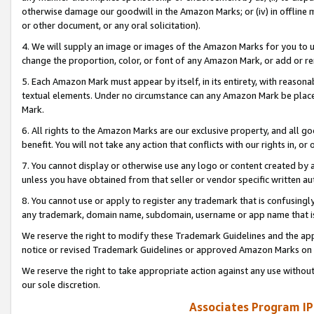
otherwise damage our goodwill in the Amazon Marks; or (iv) in offline ma
or other document, or any oral solicitation).
4. We will supply an image or images of the Amazon Marks for you to 
change the proportion, color, or font of any Amazon Mark, or add or
5. Each Amazon Mark must appear by itself, in its entirety, with reason
textual elements. Under no circumstance can any Amazon Mark be placed
Mark.
6. All rights to the Amazon Marks are our exclusive property, and all 
benefit. You will not take any action that conflicts with our rights in, 
7. You cannot display or otherwise use any logo or content created by a
unless you have obtained from that seller or vendor specific written au
8. You cannot use or apply to register any trademark that is confusingly
any trademark, domain name, subdomain, username or app name that is 
We reserve the right to modify these Trademark Guidelines and the app
notice or revised Trademark Guidelines or approved Amazon Marks on t
We reserve the right to take appropriate action against any use without
our sole discretion.
Associates Program IP