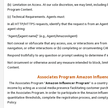
(b) Limitation on Access. At our sole discretion, we may limit, includin
Program Content.
(c) Technical Requirements. Agents must:
In all HTTP/HTTPS requests, identify that the request is from an Agent 
agent string:
“Agent/[agent name]” (e.g., Agent/AmazonAgent)
Not conceal or obfuscate that any access, use, or interactions are fro
navigation, or other interactions or (b) completing or circumventing 
Respond truthfully to any question or prompt seeking to determine if 
Not circumvent or otherwise avoid any measure intended to block, limit
Content.
Associates Program Amazon Influence
The Associates Program “
Amazon Influencer Program
” is a countr
income by acting as a social media presence facilitating customer purc
in the Associates Program. In order to participate in the Amazon Influen
quantitative thresholds, complete the registration process, and comply
Policy.