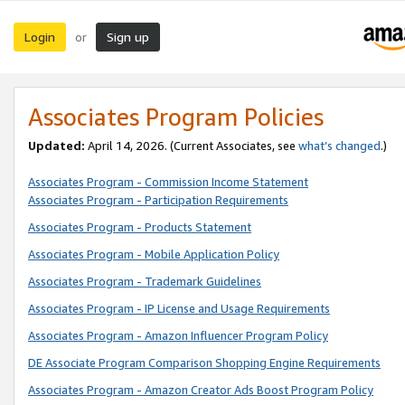
Login
Sign up
or
Associates Program Policies
Updated:
April 14, 2026. (Current Associates, see
what’s changed
.)
Associates Program - Commission Income Statement
Associates Program - Participation Requirements
Associates Program - Products Statement
Associates Program - Mobile Application Policy
Associates Program - Trademark Guidelines
Associates Program - IP License and Usage Requirements
Associates Program - Amazon Influencer Program Policy
DE Associate Program Comparison Shopping Engine Requirements
Associates Program - Amazon Creator Ads Boost Program Policy