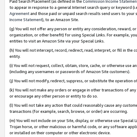
Paid Search Placement (as defined in the
Commission Income Statemen
to appear in response to a general Internet search query or keyword (i.e.
Agreement
and those paid or unpaid search results send users to your sit
Income Statement
), to an Amazon Site.
(g) You will not offer any person or entity any consideration, reward, or
organization, or other benefit) for using Special Links. For example, 
entities to visit an Amazon Site via your Special Links.
(h) You will not intercept, record, redirect, read, interpret, or fill in 
entity.
(i) You will not request, collect, obtain, store, cache, or otherwise us
(including any usernames or passwords of Amazon Site customers).
(j) You will not modify, redirect, suppress, or substitute the operation 
(k) You will not make any orders or engage in other transactions of any 
or encourage any other person or entity to do so.
(l) You will not take any action that could reasonably cause any custome
transactions (for example, search, browse, or order) are occurring.
(m) You will not include on your Site, display, or otherwise use Specia
Trojan horse, or other malicious or harmful code, or any software app
or installed on their computer or other electronic device.