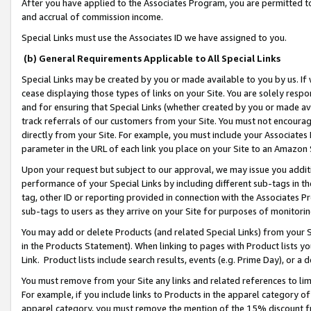
After you have applied to the Associates Program, you are permitted to 
and accrual of commission income.
Special Links must use the Associates ID we have assigned to you.
(b) General Requirements Applicable to All Special Links
Special Links may be created by you or made available to you by us. If 
cease displaying those types of links on your Site. You are solely respo
and for ensuring that Special Links (whether created by you or made av
track referrals of our customers from your Site. You must not encoura
directly from your Site. For example, you must include your Associates
parameter in the URL of each link you place on your Site to an Amazon 
Upon your request but subject to our approval, we may issue you addit
performance of your Special Links by including different sub-tags in t
tag, other ID or reporting provided in connection with the Associates Pr
sub-tags to users as they arrive on your Site for purposes of monitorin
You may add or delete Products (and related Special Links) from your Si
in the Products Statement). When linking to pages with Product lists you
Link. Product lists include search results, events (e.g. Prime Day), or 
You must remove from your Site any links and related references to li
For example, if you include links to Products in the apparel category 
apparel category, you must remove the mention of the 15% discount f