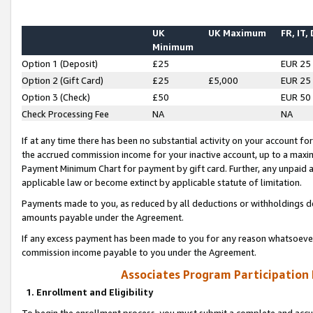
UK
UK Maximum
FR, IT,
Minimum
Option 1 (Deposit)
£25
EUR 25
Option 2 (Gift Card)
£25
£5,000
EUR 25
Option 3 (Check)
£50
EUR 50
Check Processing Fee
NA
NA
If at any time there has been no substantial activity on your account for 
the accrued commission income for your inactive account, up to a max
Payment Minimum Chart for payment by gift card. Further, any unpaid 
applicable law or become extinct by applicable statute of limitation.
Payments made to you, as reduced by all deductions or withholdings de
amounts payable under the Agreement.
If any excess payment has been made to you for any reason whatsoever,
commission income payable to you under the Agreement.
Associates Program Participation
1. Enrollment and Eligibility
To begin the enrollment process, you must submit a complete and accur