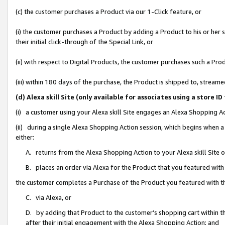
(c) the customer purchases a Product via our 1-Click feature, or
(i) the customer purchases a Product by adding a Product to his or her
their initial click-through of the Special Link, or
(ii) with respect to Digital Products, the customer purchases such a P
(iii) within 180 days of the purchase, the Product is shipped to, stre
(d) Alexa skill Site (only available for associates using a stor
(i) a customer using your Alexa skill Site engages an Alexa Shopping A
(ii) during a single Alexa Shopping Action session, which begins when
either:
A. returns from the Alexa Shopping Action to your Alexa skill Site 
B. places an order via Alexa for the Product that you featured with
the customer completes a Purchase of the Product you featured with t
C. via Alexa, or
D. by adding that Product to the customer’s shopping cart within th
after their initial engagement with the Alexa Shopping Action; and