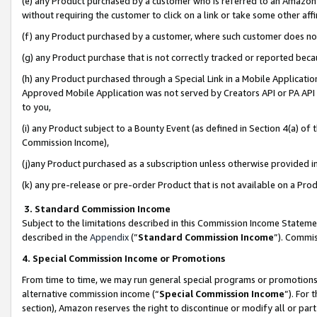
(e) any Product purchased by a customer who is referred to an Amazon Si
without requiring the customer to click on a link or take some other affi
(f) any Product purchased by a customer, where such customer does no
(g) any Product purchase that is not correctly tracked or reported bec
(h) any Product purchased through a Special Link in a Mobile Applicatio
Approved Mobile Application was not served by Creators API or PA API (
to you,
(i) any Product subject to a Bounty Event (as defined in Section 4(a) o
Commission Income),
(j)any Product purchased as a subscription unless otherwise provided 
(k) any pre-release or pre-order Product that is not available on a Prod
3. Standard Commission Income
Subject to the limitations described in this Commission Income Statem
described in the
Appendix
(”
Standard Commission Income
”). Commis
4. Special Commission Income or Promotions
From time to time, we may run general special programs or promotions 
alternative commission income (“
Special Commission Income
”). For
section), Amazon reserves the right to discontinue or modify all or par