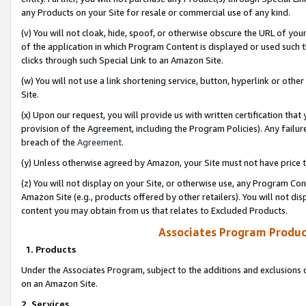
any Products on your Site for resale or commercial use of any kind.
(v) You will not cloak, hide, spoof, or otherwise obscure the URL of your
of the application in which Program Content is displayed or used such 
clicks through such Special Link to an Amazon Site.
(w) You will not use a link shortening service, button, hyperlink or oth
Site.
(x) Upon our request, you will provide us with written certification tha
provision of the Agreement, including the Program Policies). Any failure
breach of the
Agreement
.
(y) Unless otherwise agreed by Amazon, your Site must not have price tr
(z) You will not display on your Site, or otherwise use, any Program Con
Amazon Site (e.g., products offered by other retailers). You will not di
content you may obtain from us that relates to Excluded Products.
Associates Program Produc
1. Products
Under the Associates Program, subject to the additions and exclusions d
on an Amazon Site.
2. Services