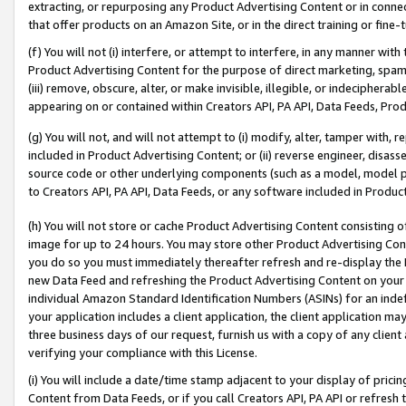
extracting, or repurposing any Product Advertising Content or in connec
that offer products on an Amazon Site, or in the direct training or fin
(f) You will not (i) interfere, or attempt to interfere, in any manner wit
Product Advertising Content for the purpose of direct marketing, spammi
(iii) remove, obscure, alter, or make invisible, illegible, or indecipherab
appearing on or contained within Creators API, PA API, Data Feeds, Prod
(g) You will not, and will not attempt to (i) modify, alter, tamper with,
included in Product Advertising Content; or (ii) reverse engineer, disa
source code or other underlying components (such as a model, model pa
to Creators API, PA API, Data Feeds, or any software included in Produc
(h) You will not store or cache Product Advertising Content consisting 
image for up to 24 hours. You may store other Product Advertising Cont
you do so you must immediately thereafter refresh and re-display the P
new Data Feed and refreshing the Product Advertising Content on your 
individual Amazon Standard Identification Numbers (ASINs) for an indefi
your application includes a client application, the client application m
three business days of our request, furnish us with a copy of any clien
verifying your compliance with this License.
(i) You will include a date/time stamp adjacent to your display of prici
Content from Data Feeds, or if you call Creators API, PA API or refresh