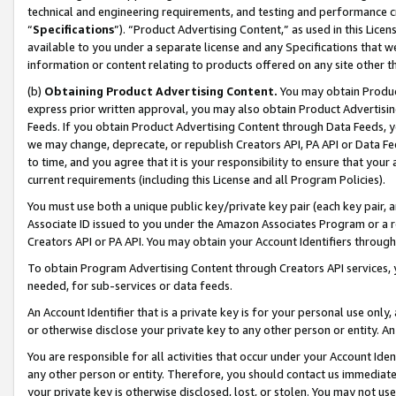
technical and engineering requirements, and testing and performance cri
“
Specifications
”). “Product Advertising Content,” as used in this Lic
available to you under a separate license and any Specifications that we
information or content relating to products offered on any site other 
(b)
Obtaining Product Advertising Content.
You may obtain Product
express prior written approval, you may also obtain Product Advertisi
Feeds. If you obtain Product Advertising Content through Data Feeds, yo
we may change, deprecate, or republish Creators API, PA API or Data Fee
to time, and you agree that it is your responsibility to ensure that your
current requirements (including this License and all Program Policies).
You must use both a unique public key/private key pair (each key pair, a
Associate ID issued to you under the Amazon Associates Program or a r
Creators API or PA API. You may obtain your Account Identifiers through
To obtain Program Advertising Content through Creators API services, y
needed, for sub-services or data feeds.
An Account Identifier that is a private key is for your personal use only,
or otherwise disclose your private key to any other person or entity. An A
You are responsible for all activities that occur under your Account Ide
any other person or entity. Therefore, you should contact us immediate
your private key is otherwise disclosed, lost, or stolen. You may not u