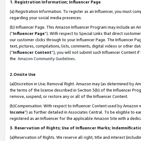
1. Registration Information; Influencer Page
(a) Registration Information. To register as an Influencer, you must co
regarding your social media presences.
(b) Influencer Page. This Amazon Influencer Program may include an A
(“
Influencer Page
”). With respect to Special Links that direct custom
our customer clicks through to your Influencer Page. The Influencer Pag
text, pictures, compilations, lists, comments, digital videos or other
(“
Influencer Content
”), you will not submit such Influencer Content if
the
Amazon Community Guidelines
.
2.Onsite Use
(a)Discretion in Use; Removal Right. Amazon may (as determined by Amazo
the terms of the license described in Section 3(b) of the Influencer Prog
remove, suspend, or restore any or all of the Influencer Content.
(b)Compensation. With respect to Influencer Content used by Amazon wi
Income
”) as further detailed in Associates Central. To be eligible t
registered as an Influencer for the applicable Amazon Site with a dedic
3. Reservation of Rights; Use of Influencer Marks; Indemnificati
(a)Reservation of Rights. We reserve all right, title and interest (includ