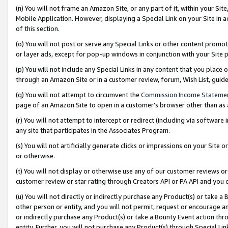
(n) You will not frame an Amazon Site, or any part of it, within your Sit
Mobile Application. However, displaying a Special Link on your Site in a
of this section.
(o) You will not post or serve any Special Links or other content prom
or layer ads, except for pop-up windows in conjunction with your Site 
(p) You will not include any Special Links in any content that you place
through an Amazon Site or in a customer review, forum, Wish List, gui
(q) You will not attempt to circumvent the
Commission Income Stateme
page of an Amazon Site to open in a customer’s browser other than as a 
(r) You will not attempt to intercept or redirect (including via softwar
any site that participates in the Associates Program.
(s) You will not artificially generate clicks or impressions on your Si
or otherwise.
(t) You will not display or otherwise use any of our customer reviews or 
customer review or star rating through Creators API or PA API and you 
(u) You will not directly or indirectly purchase any Product(s) or take a
other person or entity, and you will not permit, request or encourage an
or indirectly purchase any Product(s) or take a Bounty Event action thro
entity. Further, you will not purchase any Product(s) through Special Li