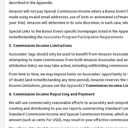
described in the Appendix.
Amazon will not pay Special Commission Income where a Bonus Event has
made using invalid email addresses, use of bots or automated software,
your Site). Amazon will determine in its sole discretion, in each case, w
Special Links to the Bonus Event-specific homepages listed in the Appe
notwithstanding the
Associates Program Participation Requirements
.
5. Commission Income Limitations
Associates’ tags should only be used to benefit from Amazon Associates
attempting to claim commissions from both Amazon Associates and ano
attribution links), we may take action, including withholding commissio
From time to time, we may impose limits on Associates’ opportunity t
of doubt (and notwithstanding any time period), Amazon reserves the ri
Income Limitations, please see the
Appendix
(“
Commission Income Li
6. Commission Income Reporting and Payment
We will use commercially reasonable efforts to accurately and comprehe
creating and distributing to you our reports summarizing Standard C
Standard Commission Income and Special Commission Income, which are 
amount (such as cents for USD), may result in your effective commission 