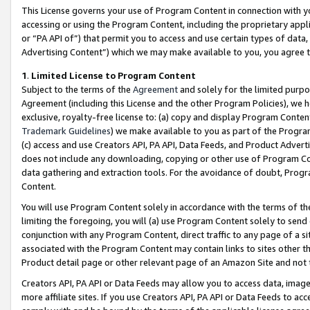
This License governs your use of Program Content in connection with yo
accessing or using the Program Content, including the proprietary appli
or “PA API of”) that permit you to access and use certain types of data
Advertising Content”) which we may make available to you, you agree t
1
.
Limited License to Program Content
Subject to the terms of the
Agreement
and solely for the limited purpo
Agreement (including this License and the other Program Policies), we 
exclusive, royalty-free license to: (a) copy and display Program Conten
Trademark Guidelines
) we make available to you as part of the Progra
(c) access and use Creators API, PA API, Data Feeds, and Product Adverti
does not include any downloading, copying or other use of Program Conte
data gathering and extraction tools. For the avoidance of doubt, Progr
Content.
You will use Program Content solely in accordance with the terms of t
limiting the foregoing, you will (a) use Program Content solely to send
conjunction with any Program Content, direct traffic to any page of a si
associated with the Program Content may contain links to sites other t
Product detail page or other relevant page of an Amazon Site and not 
Creators API, PA API or Data Feeds may allow you to access data, image
more affiliate sites. If you use Creators API, PA API or Data Feeds to ac