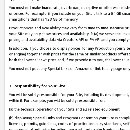
You must not make inaccurate, overbroad, deceptive or otherwise misle
or prices. For example, if you include on your Site a link to a 64 GB sm
smartphone that has 128 GB of memory.
Product prices and availability may vary from time to time. Because pri
your Site may only show prices and availability if: (a) we serve the link 
pricing and availability data via Creators API or PA API and you comply
In addition, if you choose to display prices for any Product on your Si
or engine) together with prices for the same or similar products offer
both the lowest “new” price and, if we provide it to you, the lowest “u
You must not post any Special Links on Amazon or link to any page on 
3. Responsibility for Your Site
You will be solely responsible for your Site, including its development
within it. For example, you will be solely responsible for:
(a) the technical operation of your Site and all related equipment,
(b) displaying Special Links and Program Content on your Site in compl
licenses, permits, guidelines, codes of practice, industry standards, se
governmental authority, including those related to electronic marketin