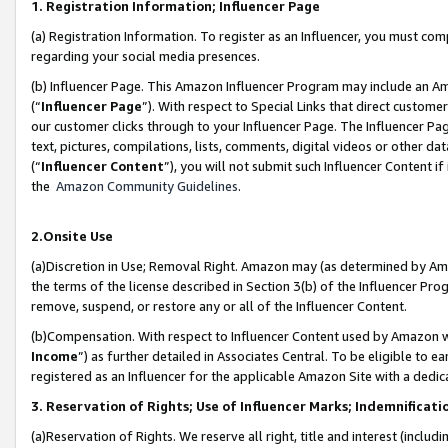
1. Registration Information; Influencer Page
(a) Registration Information. To register as an Influencer, you must co
regarding your social media presences.
(b) Influencer Page. This Amazon Influencer Program may include an A
(“
Influencer Page
”). With respect to Special Links that direct custom
our customer clicks through to your Influencer Page. The Influencer Pag
text, pictures, compilations, lists, comments, digital videos or other
(“
Influencer Content
”), you will not submit such Influencer Content if
the
Amazon Community Guidelines
.
2.Onsite Use
(a)Discretion in Use; Removal Right. Amazon may (as determined by Amazo
the terms of the license described in Section 3(b) of the Influencer Prog
remove, suspend, or restore any or all of the Influencer Content.
(b)Compensation. With respect to Influencer Content used by Amazon wi
Income
”) as further detailed in Associates Central. To be eligible t
registered as an Influencer for the applicable Amazon Site with a dedic
3. Reservation of Rights; Use of Influencer Marks; Indemnificati
(a)Reservation of Rights. We reserve all right, title and interest (includ