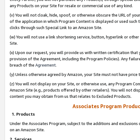
any Products on your Site for resale or commercial use of any kind.
(v) You will not cloak, hide, spoof, or otherwise obscure the URL of your
of the application in which Program Content is displayed or used such 
clicks through such Special Link to an Amazon Site.
(w) You will not use a link shortening service, button, hyperlink or oth
Site.
(x) Upon our request, you will provide us with written certification tha
provision of the Agreement, including the Program Policies). Any failure
breach of the
Agreement
.
(y) Unless otherwise agreed by Amazon, your Site must not have price tr
(z) You will not display on your Site, or otherwise use, any Program Con
Amazon Site (e.g., products offered by other retailers). You will not di
content you may obtain from us that relates to Excluded Products.
Associates Program Produc
1. Products
Under the Associates Program, subject to the additions and exclusions d
on an Amazon Site.
2. Services