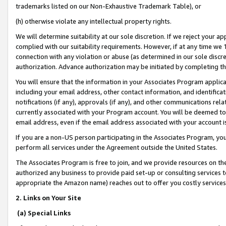
trademarks listed on our Non-Exhaustive Trademark Table), or
(h) otherwise violate any intellectual property rights.
We will determine suitability at our sole discretion. If we reject your 
complied with our suitability requirements. However, if at any time we 1
connection with any violation or abuse (as determined in our sole disc
authorization. Advance authorization may be initiated by completing t
You will ensure that the information in your Associates Program applic
including your email address, other contact information, and identifica
notifications (if any), approvals (if any), and other communications re
currently associated with your Program account. You will be deemed to 
email address, even if the email address associated with your account i
If you are a non-US person participating in the Associates Program, you
perform all services under the Agreement outside the United States.
The Associates Program is free to join, and we provide resources on th
authorized any business to provide paid set-up or consulting services t
appropriate the Amazon name) reaches out to offer you costly services
2. Links on Your Site
(a) Special Links