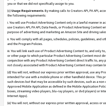
you or that we did not specifically assign to you.
(c)
Usage Requirements
. By making calls to Creators API, PA API, ac
the following requirements:
i. You will use Product Advertising Content only in a lawful manner in a
use Creators API, PA API, Data Feeds, or Product Advertising Content wit
purpose of advertising and marketing an Amazon Site and driving sales
ii. You will comply with all pages, schedules, policies, guidelines, and o
and the Program Policies.
iii. You will link each use of Product Advertising Content to, and only 
or other page to which particular Product Advertising Content most direc
conjunction with any Product Advertising Content direct traffic to, any 
not closely associated with Product Advertising Content may contain lin
(d) You will not, without our express prior written approval, use any Pr
intended for use with a mobile phone or other handheld device. This proh
such devices but that may be accessible by such devices, such as a non-
Approved Mobile Application as defined in the Mobile Application Policy; 
boxes, streaming video players, blu-ray players, or dvd players) or Inte
Internet Apps).
(e) You will not, without our express prior written approval, access or 