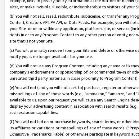
example, links to privacy policy information at the bottom of banners);
alter, or make invisible, illegible, or indecipherable to visitors of your 
(b) You will not sell, resell, redistribute, sublicense, or transfer any 
Content, Creators API, PA API, or Data Feeds. For example, you will not 
your Site or on or within any application, platform, site, or service (in
rights in or to any Program Content to any other person or entity, nor wi
site that is not your Site.
(c) You will promptly remove from your Site and delete or otherwise d
notify you is no longer available for your use.
(d) You will not use any Program Content, including any name or likene
company’s endorsement or sponsorship of, or commercial tie-in or other 
unrelated third party materials in close proximity to Program Content)
(e) You will not (and you will not seek to) purchase, register or otherw
misspellings of any of those words (e.g., “ammazon,” “amaozn,” and “kin
available to us, upon our request you will cause any Search Engine de
display your advertising content in association with search results (e.
such exclusion capabilities.
(f) You will not bid on or purchase keywords, search terms, or other id
its affiliates or variations or misspellings of any of these words (“
Prop
Exhaustive Trademarks Table) or otherwise participate in keyword aucti