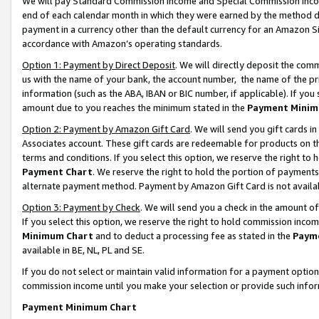
We will pay Standard Commission Income and Special Commission Incom
end of each calendar month in which they were earned by the method de
payment in a currency other than the default currency for an Amazon Sit
accordance with Amazon’s operating standards.
Option 1: Payment by Direct Deposit
. We will directly deposit the co
us with the name of your bank, the account number, the name of the pr
information (such as the ABA, IBAN or BIC number, if applicable). If you 
amount due to you reaches the minimum stated in the
Payment Minim
Option 2: Payment by Amazon Gift Card
. We will send you gift cards 
Associates account. These gift cards are redeemable for products on t
terms and conditions. If you select this option, we reserve the right t
Payment Chart
. We reserve the right to hold the portion of payment
alternate payment method. Payment by Amazon Gift Card is not available
Option 3: Payment by Check
. We will send you a check in the amount o
If you select this option, we reserve the right to hold commission inco
Minimum Chart
and to deduct a processing fee as stated in the
Paym
available in BE, NL, PL and SE.
If you do not select or maintain valid information for a payment opti
commission income until you make your selection or provide such info
Payment Minimum Chart