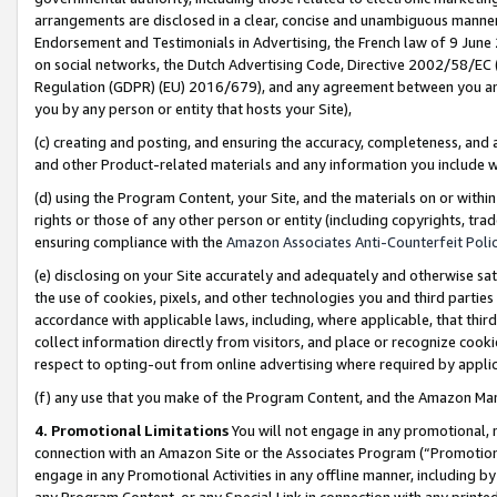
arrangements are disclosed in a clear, concise and unambiguous manner 
Endorsement and Testimonials in Advertising, the French law of 9 June
on social networks, the Dutch Advertising Code, Directive 2002/58/EC 
Regulation (GDPR) (EU) 2016/679), and any agreement between you and 
you by any person or entity that hosts your Site),
(c) creating and posting, and ensuring the accuracy, completeness, and 
and other Product-related materials and any information you include wit
(d) using the Program Content, your Site, and the materials on or within
rights or those of any other person or entity (including copyrights, trad
ensuring compliance with the
Amazon Associates Anti-Counterfeit Polic
(e) disclosing on your Site accurately and adequately and otherwise sat
the use of cookies, pixels, and other technologies you and third parties
accordance with applicable laws, including, where applicable, that thir
collect information directly from visitors, and place or recognize cooki
respect to opting-out from online advertising where required by appli
(f) any use that you make of the Program Content, and the Amazon Mar
4. Promotional Limitations
You will not engage in any promotional, ma
connection with an Amazon Site or the Associates Program (“Promotional
engage in any Promotional Activities in any offline manner, including by
any Program Content, or any Special Link in connection with any printed 