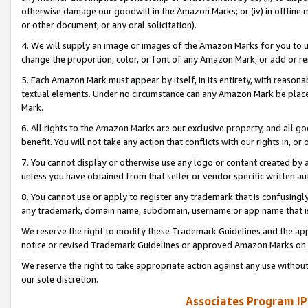
otherwise damage our goodwill in the Amazon Marks; or (iv) in offline ma
or other document, or any oral solicitation).
4. We will supply an image or images of the Amazon Marks for you to 
change the proportion, color, or font of any Amazon Mark, or add or
5. Each Amazon Mark must appear by itself, in its entirety, with reason
textual elements. Under no circumstance can any Amazon Mark be placed
Mark.
6. All rights to the Amazon Marks are our exclusive property, and all 
benefit. You will not take any action that conflicts with our rights in, 
7. You cannot display or otherwise use any logo or content created by a
unless you have obtained from that seller or vendor specific written au
8. You cannot use or apply to register any trademark that is confusingly
any trademark, domain name, subdomain, username or app name that is 
We reserve the right to modify these Trademark Guidelines and the app
notice or revised Trademark Guidelines or approved Amazon Marks on t
We reserve the right to take appropriate action against any use without
our sole discretion.
Associates Program IP