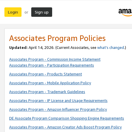
Login
Sign up
or
Associates Program Policies
Updated:
April 14, 2026. (Current Associates, see
what’s changed
.)
Associates Program - Commission Income Statement
Associates Program - Participation Requirements
Associates Program - Products Statement
Associates Program - Mobile Application Policy
Associates Program - Trademark Guidelines
Associates Program - IP License and Usage Requirements
Associates Program - Amazon Influencer Program Policy
DE Associate Program Comparison Shopping Engine Requirements
Associates Program - Amazon Creator Ads Boost Program Policy