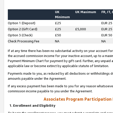
UK
UK Maximum
FR, IT,
Minimum
Option 1 (Deposit)
£25
EUR 25
Option 2 (Gift Card)
£25
£5,000
EUR 25
Option 3 (Check)
£50
EUR 50
Check Processing Fee
NA
NA
If at any time there has been no substantial activity on your account for 
the accrued commission income for your inactive account, up to a max
Payment Minimum Chart for payment by gift card. Further, any unpaid 
applicable law or become extinct by applicable statute of limitation.
Payments made to you, as reduced by all deductions or withholdings de
amounts payable under the Agreement.
If any excess payment has been made to you for any reason whatsoever,
commission income payable to you under the Agreement.
Associates Program Participation
1. Enrollment and Eligibility
To begin the enrollment process, you must submit a complete and accur