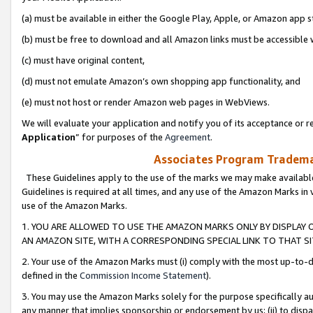
(a) must be available in either the Google Play, Apple, or Amazon app s
(b) must be free to download and all Amazon links must be accessible 
(c) must have original content,
(d) must not emulate Amazon’s own shopping app functionality, and
(e) must not host or render Amazon web pages in WebViews.
We will evaluate your application and notify you of its acceptance or re
Application
” for purposes of the
Agreement
.
Associates Program Trademar
These Guidelines apply to the use of the marks we may make available
Guidelines is required at all times, and any use of the Amazon Marks in 
use of the Amazon Marks.
1. YOU ARE ALLOWED TO USE THE AMAZON MARKS ONLY BY DISPLAY 
AN AMAZON SITE, WITH A CORRESPONDING SPECIAL LINK TO THAT SI
2. Your use of the Amazon Marks must (i) comply with the most up-to-da
defined in the
Commission Income Statement
).
3. You may use the Amazon Marks solely for the purpose specifically a
any manner that implies sponsorship or endorsement by us; (ii) to disparag