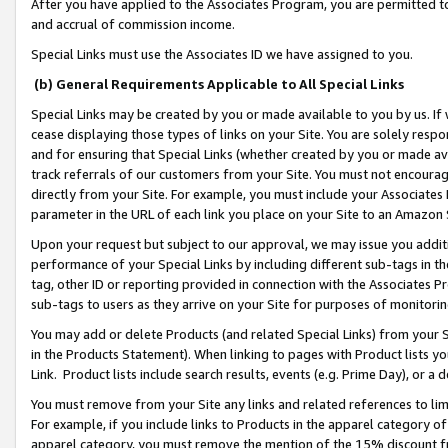
After you have applied to the Associates Program, you are permitted to 
and accrual of commission income.
Special Links must use the Associates ID we have assigned to you.
(b) General Requirements Applicable to All Special Links
Special Links may be created by you or made available to you by us. If 
cease displaying those types of links on your Site. You are solely respo
and for ensuring that Special Links (whether created by you or made av
track referrals of our customers from your Site. You must not encoura
directly from your Site. For example, you must include your Associates
parameter in the URL of each link you place on your Site to an Amazon 
Upon your request but subject to our approval, we may issue you addit
performance of your Special Links by including different sub-tags in t
tag, other ID or reporting provided in connection with the Associates Pr
sub-tags to users as they arrive on your Site for purposes of monitorin
You may add or delete Products (and related Special Links) from your Si
in the Products Statement). When linking to pages with Product lists you
Link. Product lists include search results, events (e.g. Prime Day), or 
You must remove from your Site any links and related references to li
For example, if you include links to Products in the apparel category 
apparel category, you must remove the mention of the 15% discount f