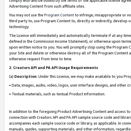
comply with and be bound by the terms of the applicable license agreem
Advertising Content from such affiliate sites.
You may not use the
Program Content
to infringe, misappropriate or vio
third party to, use Program Content to, directly or indirectly, develo
technology.
The License will immediately and automatically terminate if at any ti
defined in the Commission Income Statement), or otherwise upon termina
upon written notice to you. You will promptly stop using the Program 
your Site and delete or otherwise destroy all of the Program Content 
otherwise request from time to time.
2
.
Creators API and PA API Usage Requirements
(a)
Description
. Under this License, we may make available to you Pr
• Data, images, audio, video, logos, user interface designs, and other c
• Textual materials, such as textual Product information.
In addition to the foregoing Product Advertising Content and access to
connection with Creators API and PA API sample source code and librarie
accompanies each sample source code or library, as applicable. In conne
manuals, guides, supporting materials, and other information, regardless