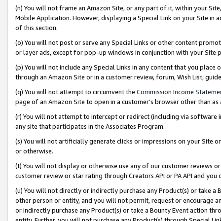
(n) You will not frame an Amazon Site, or any part of it, within your Sit
Mobile Application. However, displaying a Special Link on your Site in a
of this section.
(o) You will not post or serve any Special Links or other content prom
or layer ads, except for pop-up windows in conjunction with your Site 
(p) You will not include any Special Links in any content that you place
through an Amazon Site or in a customer review, forum, Wish List, gui
(q) You will not attempt to circumvent the
Commission Income Stateme
page of an Amazon Site to open in a customer’s browser other than as a 
(r) You will not attempt to intercept or redirect (including via softwar
any site that participates in the Associates Program.
(s) You will not artificially generate clicks or impressions on your Si
or otherwise.
(t) You will not display or otherwise use any of our customer reviews or 
customer review or star rating through Creators API or PA API and you 
(u) You will not directly or indirectly purchase any Product(s) or take a
other person or entity, and you will not permit, request or encourage an
or indirectly purchase any Product(s) or take a Bounty Event action thro
entity. Further, you will not purchase any Product(s) through Special Li