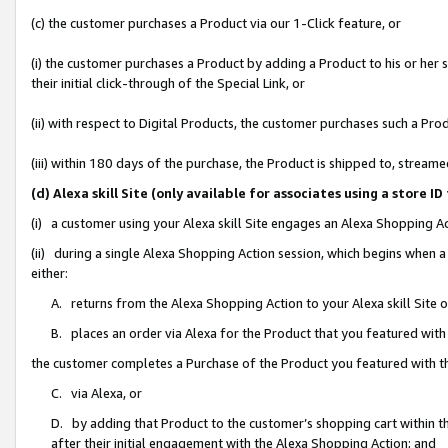
(c) the customer purchases a Product via our 1-Click feature, or
(i) the customer purchases a Product by adding a Product to his or her
their initial click-through of the Special Link, or
(ii) with respect to Digital Products, the customer purchases such a P
(iii) within 180 days of the purchase, the Product is shipped to, stre
(d) Alexa skill Site (only available for associates using a stor
(i) a customer using your Alexa skill Site engages an Alexa Shopping A
(ii) during a single Alexa Shopping Action session, which begins when
either:
A. returns from the Alexa Shopping Action to your Alexa skill Site 
B. places an order via Alexa for the Product that you featured with
the customer completes a Purchase of the Product you featured with t
C. via Alexa, or
D. by adding that Product to the customer’s shopping cart within th
after their initial engagement with the Alexa Shopping Action; and