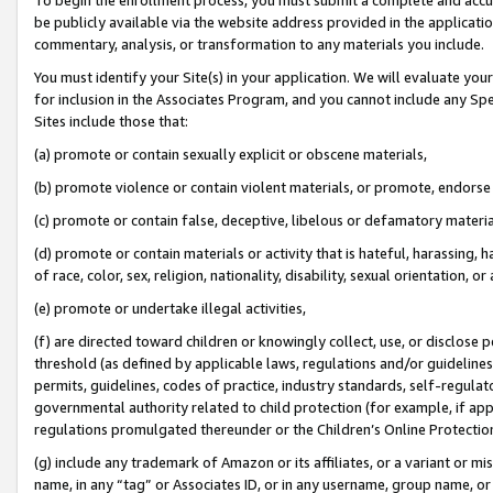
be publicly available via the website address provided in the application
commentary, analysis, or transformation to any materials you include.
You must identify your Site(s) in your application. We will evaluate your 
for inclusion in the Associates Program, and you cannot include any Speci
Sites include those that:
(a) promote or contain sexually explicit or obscene materials,
(b) promote violence or contain violent materials, or promote, endorse 
(c) promote or contain false, deceptive, libelous or defamatory materi
(d) promote or contain materials or activity that is hateful, harassing, h
of race, color, sex, religion, nationality, disability, sexual orientation, or
(e) promote or undertake illegal activities,
(f) are directed toward children or knowingly collect, use, or disclose
threshold (as defined by applicable laws, regulations and/or guidelines);
permits, guidelines, codes of practice, industry standards, self-regulat
governmental authority related to child protection (for example, if app
regulations promulgated thereunder or the Children’s Online Protection
(g) include any trademark of Amazon or its affiliates, or a variant or 
name, in any “tag” or Associates ID, or in any username, group name, or 