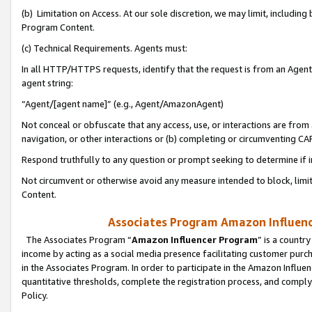
(b) Limitation on Access. At our sole discretion, we may limit, includin
Program Content.
(c) Technical Requirements. Agents must:
In all HTTP/HTTPS requests, identify that the request is from an Agent 
agent string:
“Agent/[agent name]” (e.g., Agent/AmazonAgent)
Not conceal or obfuscate that any access, use, or interactions are fro
navigation, or other interactions or (b) completing or circumventing 
Respond truthfully to any question or prompt seeking to determine if 
Not circumvent or otherwise avoid any measure intended to block, limit
Content.
Associates Program Amazon Influence
The Associates Program “
Amazon Influencer Program
” is a countr
income by acting as a social media presence facilitating customer purc
in the Associates Program. In order to participate in the Amazon Influen
quantitative thresholds, complete the registration process, and comply
Policy.