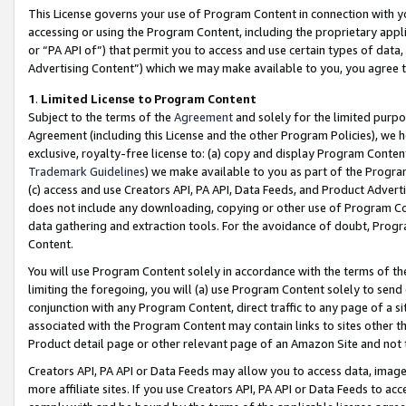
This License governs your use of Program Content in connection with yo
accessing or using the Program Content, including the proprietary appli
or “PA API of”) that permit you to access and use certain types of data
Advertising Content”) which we may make available to you, you agree t
1
.
Limited License to Program Content
Subject to the terms of the
Agreement
and solely for the limited purpo
Agreement (including this License and the other Program Policies), we 
exclusive, royalty-free license to: (a) copy and display Program Conten
Trademark Guidelines
) we make available to you as part of the Progra
(c) access and use Creators API, PA API, Data Feeds, and Product Adverti
does not include any downloading, copying or other use of Program Conte
data gathering and extraction tools. For the avoidance of doubt, Progr
Content.
You will use Program Content solely in accordance with the terms of t
limiting the foregoing, you will (a) use Program Content solely to send
conjunction with any Program Content, direct traffic to any page of a si
associated with the Program Content may contain links to sites other t
Product detail page or other relevant page of an Amazon Site and not 
Creators API, PA API or Data Feeds may allow you to access data, image
more affiliate sites. If you use Creators API, PA API or Data Feeds to ac