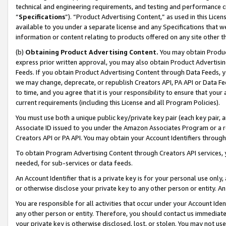
technical and engineering requirements, and testing and performance cri
“
Specifications
”). “Product Advertising Content,” as used in this Lic
available to you under a separate license and any Specifications that we
information or content relating to products offered on any site other 
(b)
Obtaining Product Advertising Content.
You may obtain Product
express prior written approval, you may also obtain Product Advertisi
Feeds. If you obtain Product Advertising Content through Data Feeds, yo
we may change, deprecate, or republish Creators API, PA API or Data Fee
to time, and you agree that it is your responsibility to ensure that your
current requirements (including this License and all Program Policies).
You must use both a unique public key/private key pair (each key pair, a
Associate ID issued to you under the Amazon Associates Program or a r
Creators API or PA API. You may obtain your Account Identifiers through
To obtain Program Advertising Content through Creators API services, y
needed, for sub-services or data feeds.
An Account Identifier that is a private key is for your personal use only,
or otherwise disclose your private key to any other person or entity. An A
You are responsible for all activities that occur under your Account Ide
any other person or entity. Therefore, you should contact us immediate
your private key is otherwise disclosed, lost, or stolen. You may not u