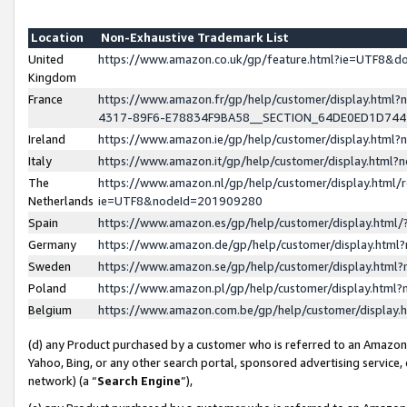
Location
Non-Exhaustive Trademark List
United
https://www.amazon.co.uk/gp/feature.html?ie=UTF8&
Kingdom
France
https://www.amazon.fr/gp/help/customer/display.ht
4317-89F6-E78834F9BA58__SECTION_64DE0ED1D74
Ireland
https://www.amazon.ie/gp/help/customer/display.ht
Italy
https://www.amazon.it/gp/help/customer/display.html
The
https://www.amazon.nl/gp/help/customer/display.html/
Netherlands
ie=UTF8&nodeId=201909280
Spain
https://www.amazon.es/gp/help/customer/display.htm
Germany
https://www.amazon.de/gp/help/customer/display.htm
Sweden
https://www.amazon.se/gp/help/customer/display.htm
Poland
https://www.amazon.pl/gp/help/customer/display.htm
Belgium
https://www.amazon.com.be/gp/help/customer/displa
(d) any Product purchased by a customer who is referred to an Amazon S
Yahoo, Bing, or any other search portal, sponsored advertising service, o
network) (a “
Search Engine
”),