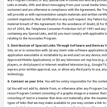
Links in emails, SMS and direct messaging from your social media Sites; 
customer) and are otherwise in compliance with the Agreement, the Tr
will provide us with representative sample materials and written certif
content required in, that certification in any such request. Any failure b
material breach of this Agreement. For the avoidance of doubt, (i) for
Act of 2003, the Telephone Consumer Protection Act of 1991 and any si
containing any Special Links, and (ii) you must comply with applicable
relating to the Associates Program.
5. Distribution of Special Links Through Software and Devices
Yo
Site, on or in connection with: (a) any client-side software application 
application executable or installable by an end user) on any device, in
Approved Mobile Applications); or (b) any television set-top box (e.g., 
players, or dvd players) or Internet-enabled television (e.g., GoogleTV, 
express prior written approval, use, or allow any third party to use, 
technology.
6. Content on your Site.
You will be solely responsible for the conten
(a) You will not add to, delete from, or otherwise alter any Program Co
resize Program Content consisting of a graphic image in a manner that
consisting of text in a manner that does not materially alter the meanin
types of links that we may make available to you may contain a link to 