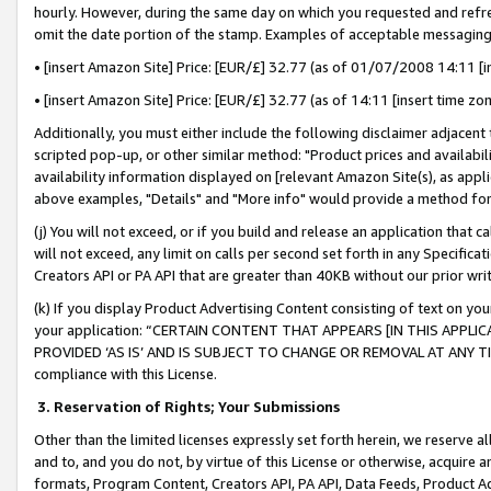
hourly. However, during the same day on which you requested and refre
omit the date portion of the stamp. Examples of acceptable messaging
• [insert Amazon Site] Price: [EUR/£] 32.77 (as of 01/07/2008 14:11 [in
• [insert Amazon Site] Price: [EUR/£] 32.77 (as of 14:11 [insert time zo
Additionally, you must either include the following disclaimer adjacent t
scripted pop-up, or other similar method: "Product prices and availabil
availability information displayed on [relevant Amazon Site(s), as appli
above examples, "Details" and "More info" would provide a method for 
(j) You will not exceed, or if you build and release an application that c
will not exceed, any limit on calls per second set forth in any Specifica
Creators API or PA API that are greater than 40KB without our prior wr
(k) If you display Product Advertising Content consisting of text on your
your application: “CERTAIN CONTENT THAT APPEARS [IN THIS APPLIC
PROVIDED ‘AS IS’ AND IS SUBJECT TO CHANGE OR REMOVAL AT ANY TIME.”
compliance with this License.
3.
Reservation of Rights; Your Submissions
Other than the limited licenses expressly set forth herein, we reserve all 
and to, and you do not, by virtue of this License or otherwise, acquire an
formats, Program Content, Creators API, PA API, Data Feeds, Product 