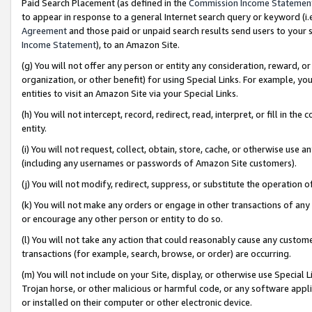
Paid Search Placement (as defined in the
Commission Income Statemen
to appear in response to a general Internet search query or keyword (i.e.
Agreement
and those paid or unpaid search results send users to your sit
Income Statement
), to an Amazon Site.
(g) You will not offer any person or entity any consideration, reward, or
organization, or other benefit) for using Special Links. For example, 
entities to visit an Amazon Site via your Special Links.
(h) You will not intercept, record, redirect, read, interpret, or fill in 
entity.
(i) You will not request, collect, obtain, store, cache, or otherwise us
(including any usernames or passwords of Amazon Site customers).
(j) You will not modify, redirect, suppress, or substitute the operation 
(k) You will not make any orders or engage in other transactions of any 
or encourage any other person or entity to do so.
(l) You will not take any action that could reasonably cause any custome
transactions (for example, search, browse, or order) are occurring.
(m) You will not include on your Site, display, or otherwise use Specia
Trojan horse, or other malicious or harmful code, or any software app
or installed on their computer or other electronic device.