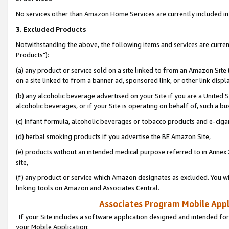
No services other than Amazon Home Services are currently included in 
3. Excluded Products
Notwithstanding the above, the following items and services are curre
Products"):
(a) any product or service sold on a site linked to from an Amazon Site
on a site linked to from a banner ad, sponsored link, or other link disp
(b) any alcoholic beverage advertised on your Site if you are a United 
alcoholic beverages, or if your Site is operating on behalf of, such a bu
(c) infant formula, alcoholic beverages or tobacco products and e-ciga
(d) herbal smoking products if you advertise the BE Amazon Site,
(e) products without an intended medical purpose referred to in Annex 
site,
(f) any product or service which Amazon designates as excluded. You will 
linking tools on Amazon and Associates Central.
Associates Program Mobile Appli
If your Site includes a software application designed and intended for
your Mobile Application: