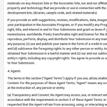
materials on any Amazon Site or the Associates Site, our and our affili
property and technology that we provide or use in connection with the
development kits, libraries, sample code, and related materials).
If you provide us with suggestions, reviews, modifications, data, image
your participation in the Associates Program, or if you modify any Prog
right, title, and interest in and to Your Submission and grant us (even 
nonexclusive, worldwide, freely transferable right and license for the du
reproduce, perform, display, and distribute Your Submission in any man
any purpose; (c) use and publish your name in the form of a credit in c
and (d) sublicense the foregoing rights to any other person or entity. A
obtained Your Submission in a lawful manner and (z) our and our sublice
entity’s rights, including any copyright rights. You agree to provide us
to Your Submission.
4. Agents
The terms in this section (“Agent Terms”) apply if you use, allow, enab
Content. For the purposes of these Agent Terms, "Agent” means any so
at the instruction of, any person or entity.
(a) Transparency and Consent. No Agent may access, use, or interact with 
accordance with the requirements in section 3 of these Agent Terms. In
requested that the Agent refrain from accessing, using, or interacting