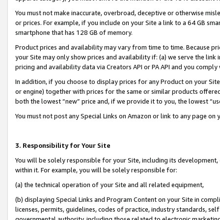
You must not make inaccurate, overbroad, deceptive or otherwise misle
or prices. For example, if you include on your Site a link to a 64 GB sm
smartphone that has 128 GB of memory.
Product prices and availability may vary from time to time. Because pri
your Site may only show prices and availability if: (a) we serve the link 
pricing and availability data via Creators API or PA API and you comply
In addition, if you choose to display prices for any Product on your Si
or engine) together with prices for the same or similar products offer
both the lowest “new” price and, if we provide it to you, the lowest “u
You must not post any Special Links on Amazon or link to any page on 
3. Responsibility for Your Site
You will be solely responsible for your Site, including its development
within it. For example, you will be solely responsible for:
(a) the technical operation of your Site and all related equipment,
(b) displaying Special Links and Program Content on your Site in compl
licenses, permits, guidelines, codes of practice, industry standards, se
governmental authority, including those related to electronic marketin