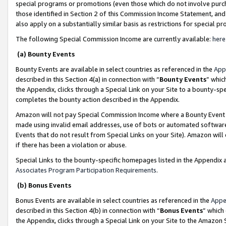
special programs or promotions (even those which do not involve purcha
those identified in Section 2 of this Commission Income Statement, an
also apply on a substantially similar basis as restrictions for special 
The following Special Commission Income are currently available:
here
(a) Bounty Events
Bounty Events are available in select countries as referenced in the
App
described in this Section 4(a) in connection with “
Bounty Events
” whic
the Appendix, clicks through a Special Link on your Site to a bounty-s
completes the bounty action described in the Appendix.
Amazon will not pay Special Commission Income where a Bounty Event ha
made using invalid email addresses, use of bots or automated software
Events that do not result from Special Links on your Site). Amazon will 
if there has been a violation or abuse.
Special Links to the bounty-specific homepages listed in the Appendix 
Associates Program Participation Requirements
.
(b) Bonus Events
Bonus Events are available in select countries as referenced in the
Appe
described in this Section 4(b) in connection with “
Bonus Events
” which
the Appendix, clicks through a Special Link on your Site to the Amazon 