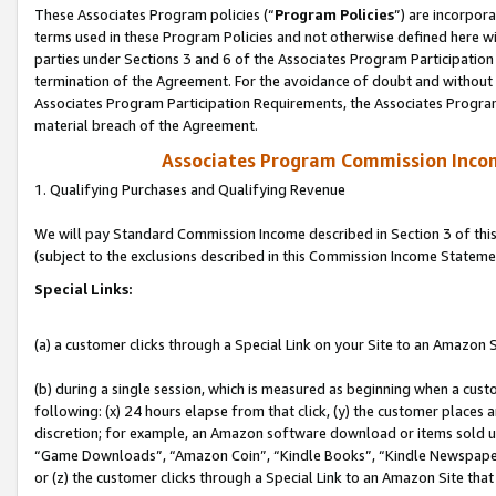
These Associates Program policies (“
Program Policies
”) are incorpor
terms used in these Program Policies and not otherwise defined here wil
parties under Sections 3 and 6 of the Associates Program Participation
termination of the Agreement. For the avoidance of doubt and without l
Associates Program Participation Requirements, the Associates Program
material breach of the Agreement.
Associates Program Commission Inco
1. Qualifying Purchases and Qualifying Revenue
We will pay Standard Commission Income described in Section 3 of thi
(subject to the exclusions described in this Commission Income Stateme
Special Links:
(a) a customer clicks through a Special Link on your Site to an Amazon S
(b) during a single session, which is measured as beginning when a custo
following: (x) 24 hours elapse from that click, (y) the customer places 
discretion; for example, an Amazon software download or items sold 
“Game Downloads”, “Amazon Coin”, “Kindle Books”, “Kindle Newspapers”
or (z) the customer clicks through a Special Link to an Amazon Site that