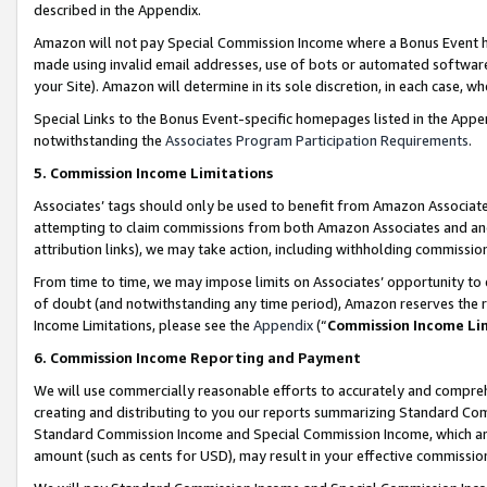
described in the Appendix.
Amazon will not pay Special Commission Income where a Bonus Event has
made using invalid email addresses, use of bots or automated software,
your Site). Amazon will determine in its sole discretion, in each case, w
Special Links to the Bonus Event-specific homepages listed in the Appe
notwithstanding the
Associates Program Participation Requirements
.
5. Commission Income Limitations
Associates’ tags should only be used to benefit from Amazon Associates
attempting to claim commissions from both Amazon Associates and ano
attribution links), we may take action, including withholding commissio
From time to time, we may impose limits on Associates’ opportunity t
of doubt (and notwithstanding any time period), Amazon reserves the ri
Income Limitations, please see the
Appendix
(“
Commission Income Li
6. Commission Income Reporting and Payment
We will use commercially reasonable efforts to accurately and comprehe
creating and distributing to you our reports summarizing Standard C
Standard Commission Income and Special Commission Income, which are 
amount (such as cents for USD), may result in your effective commission 