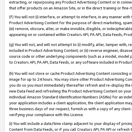
extracting, or repurposing any Product Advertising Content or in connec
that offer products on an Amazon Site, or in the direct training or fin
(f) You will not (i) interfere, or attempt to interfere, in any manner wit
Product Advertising Content for the purpose of direct marketing, spammi
(iii) remove, obscure, alter, or make invisible, illegible, or indecipherab
appearing on or contained within Creators API, PA API, Data Feeds, Prod
(g) You will not, and will not attempt to (i) modify, alter, tamper with,
included in Product Advertising Content; or (ii) reverse engineer, disa
source code or other underlying components (such as a model, model pa
to Creators API, PA API, Data Feeds, or any software included in Produc
(h) You will not store or cache Product Advertising Content consisting 
image for up to 24 hours. You may store other Product Advertising Cont
you do so you must immediately thereafter refresh and re-display the P
new Data Feed and refreshing the Product Advertising Content on your 
individual Amazon Standard Identification Numbers (ASINs) for an indefi
your application includes a client application, the client application m
three business days of our request, furnish us with a copy of any clien
verifying your compliance with this License.
(i) You will include a date/time stamp adjacent to your display of prici
Content from Data Feeds, or if you call Creators API, PA API or refresh