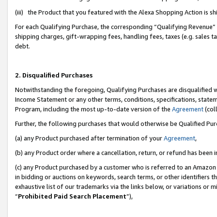
(iii) the Product that you featured with the Alexa Shopping Action is 
For each Qualifying Purchase, the corresponding “Qualifying Revenue” i
shipping charges, gift-wrapping fees, handling fees, taxes (e.g. sales ta
debt.
2. Disqualified Purchases
Notwithstanding the foregoing, Qualifying Purchases are disqualified w
Income Statement or any other terms, conditions, specifications, statem
Program, including the most up-to-date version of the
Agreement
(coll
Further, the following purchases that would otherwise be Qualified Pu
(a) any Product purchased after termination of your
Agreement
,
(b) any Product order where a cancellation, return, or refund has been i
(c) any Product purchased by a customer who is referred to an Amazon 
in bidding or auctions on keywords, search terms, or other identifiers 
exhaustive list of our trademarks via the links below, or variations or 
“
Prohibited Paid Search Placement
”),