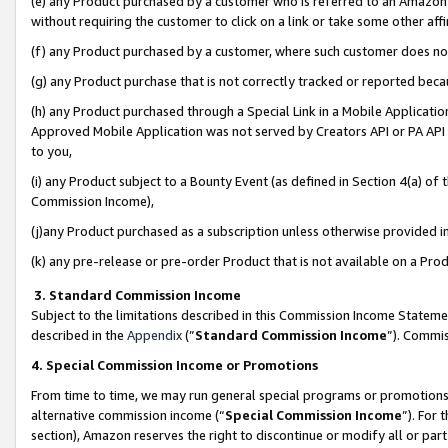
(e) any Product purchased by a customer who is referred to an Amazon Si
without requiring the customer to click on a link or take some other affi
(f) any Product purchased by a customer, where such customer does no
(g) any Product purchase that is not correctly tracked or reported bec
(h) any Product purchased through a Special Link in a Mobile Applicatio
Approved Mobile Application was not served by Creators API or PA API (
to you,
(i) any Product subject to a Bounty Event (as defined in Section 4(a) o
Commission Income),
(j)any Product purchased as a subscription unless otherwise provided 
(k) any pre-release or pre-order Product that is not available on a Prod
3. Standard Commission Income
Subject to the limitations described in this Commission Income Statem
described in the
Appendix
(”
Standard Commission Income
”). Commis
4. Special Commission Income or Promotions
From time to time, we may run general special programs or promotions 
alternative commission income (“
Special Commission Income
”). For
section), Amazon reserves the right to discontinue or modify all or par