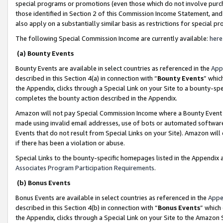
special programs or promotions (even those which do not involve purcha
those identified in Section 2 of this Commission Income Statement, an
also apply on a substantially similar basis as restrictions for special 
The following Special Commission Income are currently available:
here
(a) Bounty Events
Bounty Events are available in select countries as referenced in the
App
described in this Section 4(a) in connection with “
Bounty Events
” whic
the Appendix, clicks through a Special Link on your Site to a bounty-s
completes the bounty action described in the Appendix.
Amazon will not pay Special Commission Income where a Bounty Event ha
made using invalid email addresses, use of bots or automated software
Events that do not result from Special Links on your Site). Amazon will 
if there has been a violation or abuse.
Special Links to the bounty-specific homepages listed in the Appendix 
Associates Program Participation Requirements
.
(b) Bonus Events
Bonus Events are available in select countries as referenced in the
Appe
described in this Section 4(b) in connection with “
Bonus Events
” which
the Appendix, clicks through a Special Link on your Site to the Amazon 