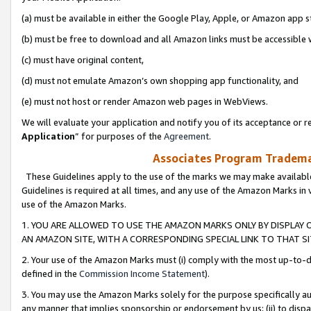
(a) must be available in either the Google Play, Apple, or Amazon app s
(b) must be free to download and all Amazon links must be accessible 
(c) must have original content,
(d) must not emulate Amazon’s own shopping app functionality, and
(e) must not host or render Amazon web pages in WebViews.
We will evaluate your application and notify you of its acceptance or re
Application
” for purposes of the
Agreement
.
Associates Program Trademar
These Guidelines apply to the use of the marks we may make available
Guidelines is required at all times, and any use of the Amazon Marks in 
use of the Amazon Marks.
1. YOU ARE ALLOWED TO USE THE AMAZON MARKS ONLY BY DISPLAY 
AN AMAZON SITE, WITH A CORRESPONDING SPECIAL LINK TO THAT SI
2. Your use of the Amazon Marks must (i) comply with the most up-to-da
defined in the
Commission Income Statement
).
3. You may use the Amazon Marks solely for the purpose specifically a
any manner that implies sponsorship or endorsement by us; (ii) to disparag