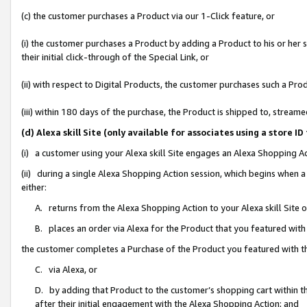
(c) the customer purchases a Product via our 1-Click feature, or
(i) the customer purchases a Product by adding a Product to his or her
their initial click-through of the Special Link, or
(ii) with respect to Digital Products, the customer purchases such a P
(iii) within 180 days of the purchase, the Product is shipped to, stre
(d) Alexa skill Site (only available for associates using a stor
(i) a customer using your Alexa skill Site engages an Alexa Shopping A
(ii) during a single Alexa Shopping Action session, which begins when
either:
A. returns from the Alexa Shopping Action to your Alexa skill Site 
B. places an order via Alexa for the Product that you featured with
the customer completes a Purchase of the Product you featured with t
C. via Alexa, or
D. by adding that Product to the customer’s shopping cart within th
after their initial engagement with the Alexa Shopping Action; and