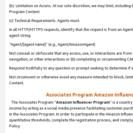
(b) Limitation on Access. At our sole discretion, we may limit, includin
Program Content.
(c) Technical Requirements. Agents must:
In all HTTP/HTTPS requests, identify that the request is from an Agent 
agent string:
“Agent/[agent name]” (e.g., Agent/AmazonAgent)
Not conceal or obfuscate that any access, use, or interactions are fro
navigation, or other interactions or (b) completing or circumventing 
Respond truthfully to any question or prompt seeking to determine if 
Not circumvent or otherwise avoid any measure intended to block, limit
Content.
Associates Program Amazon Influence
The Associates Program “
Amazon Influencer Program
” is a countr
income by acting as a social media presence facilitating customer purc
in the Associates Program. In order to participate in the Amazon Influen
quantitative thresholds, complete the registration process, and comply
Policy.