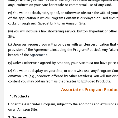
any Products on your Site for resale or commercial use of any kind.
(v) You will not cloak, hide, spoof, or otherwise obscure the URL of your
of the application in which Program Content is displayed or used such 
clicks through such Special Link to an Amazon Site.
(w) You will not use a link shortening service, button, hyperlink or oth
Site.
(x) Upon our request, you will provide us with written certification tha
provision of the Agreement, including the Program Policies). Any failure
breach of the
Agreement
.
(y) Unless otherwise agreed by Amazon, your Site must not have price tr
(z) You will not display on your Site, or otherwise use, any Program Con
Amazon Site (e.g., products offered by other retailers). You will not di
content you may obtain from us that relates to Excluded Products.
Associates Program Produc
1. Products
Under the Associates Program, subject to the additions and exclusions d
on an Amazon Site.
2. Services