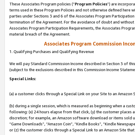
These Associates Program policies (“
Program Policies
”) are incorpor
terms used in these Program Policies and not otherwise defined here wil
parties under Sections 3 and 6 of the Associates Program Participation
termination of the Agreement. For the avoidance of doubt and without l
Associates Program Participation Requirements, the Associates Program
material breach of the Agreement.
Associates Program Commission Inco
1. Qualifying Purchases and Qualifying Revenue
We will pay Standard Commission Income described in Section 3 of thi
(subject to the exclusions described in this Commission Income Stateme
Special Links:
(a) a customer clicks through a Special Link on your Site to an Amazon S
(b) during a single session, which is measured as beginning when a custo
following: (x) 24 hours elapse from that click, (y) the customer places 
discretion; for example, an Amazon software download or items sold 
“Game Downloads”, “Amazon Coin”, “Kindle Books”, “Kindle Newspapers”
or (z) the customer clicks through a Special Link to an Amazon Site that