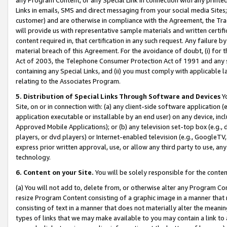
Links in emails, SMS and direct messaging from your social media Sites; 
customer) and are otherwise in compliance with the Agreement, the Tr
will provide us with representative sample materials and written certif
content required in, that certification in any such request. Any failure b
material breach of this Agreement. For the avoidance of doubt, (i) for
Act of 2003, the Telephone Consumer Protection Act of 1991 and any si
containing any Special Links, and (ii) you must comply with applicable
relating to the Associates Program.
5. Distribution of Special Links Through Software and Devices
Yo
Site, on or in connection with: (a) any client-side software application 
application executable or installable by an end user) on any device, in
Approved Mobile Applications); or (b) any television set-top box (e.g., 
players, or dvd players) or Internet-enabled television (e.g., GoogleTV, 
express prior written approval, use, or allow any third party to use, 
technology.
6. Content on your Site.
You will be solely responsible for the conten
(a) You will not add to, delete from, or otherwise alter any Program Co
resize Program Content consisting of a graphic image in a manner that
consisting of text in a manner that does not materially alter the meanin
types of links that we may make available to you may contain a link to 