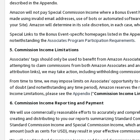
described in the Appendix.
Amazon will not pay Special Commission Income where a Bonus Event has
made using invalid email addresses, use of bots or automated software,
your Site). Amazon will determine in its sole discretion, in each case, w
Special Links to the Bonus Event-specific homepages listed in the Appe
notwithstanding the
Associates Program Participation Requirements
.
5. Commission Income Limitations
Associates’ tags should only be used to benefit from Amazon Associates
attempting to claim commissions from both Amazon Associates and ano
attribution links), we may take action, including withholding commissio
From time to time, we may impose limits on Associates’ opportunity t
of doubt (and notwithstanding any time period), Amazon reserves the ri
Income Limitations, please see the
Appendix
(“
Commission Income Li
6. Commission Income Reporting and Payment
We will use commercially reasonable efforts to accurately and comprehe
creating and distributing to you our reports summarizing Standard C
Standard Commission Income and Special Commission Income, which are 
amount (such as cents for USD), may result in your effective commission 