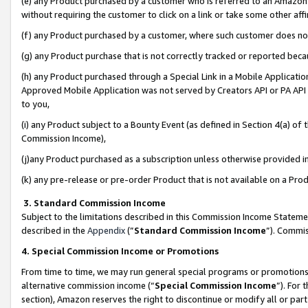
(e) any Product purchased by a customer who is referred to an Amazon Si
without requiring the customer to click on a link or take some other affi
(f) any Product purchased by a customer, where such customer does no
(g) any Product purchase that is not correctly tracked or reported bec
(h) any Product purchased through a Special Link in a Mobile Applicatio
Approved Mobile Application was not served by Creators API or PA API (
to you,
(i) any Product subject to a Bounty Event (as defined in Section 4(a) o
Commission Income),
(j)any Product purchased as a subscription unless otherwise provided 
(k) any pre-release or pre-order Product that is not available on a Prod
3. Standard Commission Income
Subject to the limitations described in this Commission Income Statem
described in the
Appendix
(”
Standard Commission Income
”). Commis
4. Special Commission Income or Promotions
From time to time, we may run general special programs or promotions 
alternative commission income (“
Special Commission Income
”). For
section), Amazon reserves the right to discontinue or modify all or par