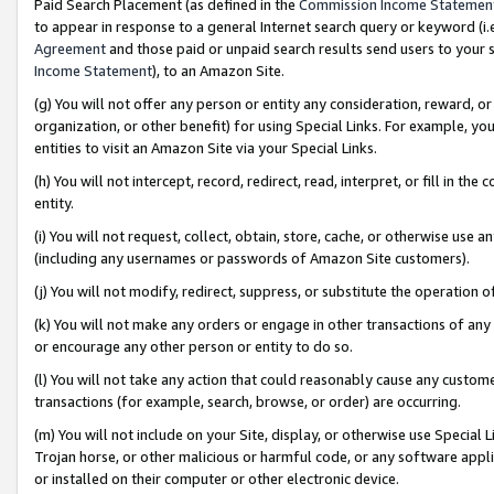
Paid Search Placement (as defined in the
Commission Income Statemen
to appear in response to a general Internet search query or keyword (i.e.
Agreement
and those paid or unpaid search results send users to your sit
Income Statement
), to an Amazon Site.
(g) You will not offer any person or entity any consideration, reward, or
organization, or other benefit) for using Special Links. For example, 
entities to visit an Amazon Site via your Special Links.
(h) You will not intercept, record, redirect, read, interpret, or fill in 
entity.
(i) You will not request, collect, obtain, store, cache, or otherwise us
(including any usernames or passwords of Amazon Site customers).
(j) You will not modify, redirect, suppress, or substitute the operation 
(k) You will not make any orders or engage in other transactions of any 
or encourage any other person or entity to do so.
(l) You will not take any action that could reasonably cause any custome
transactions (for example, search, browse, or order) are occurring.
(m) You will not include on your Site, display, or otherwise use Specia
Trojan horse, or other malicious or harmful code, or any software app
or installed on their computer or other electronic device.