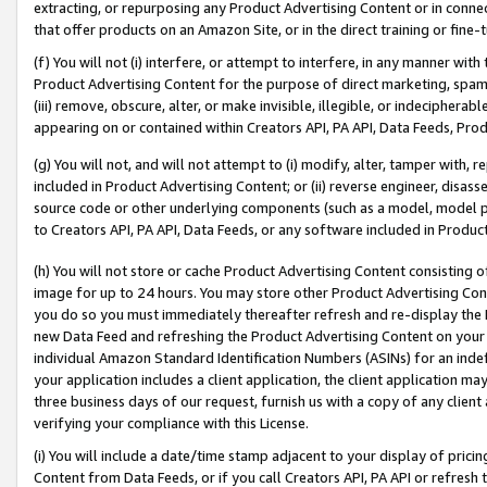
extracting, or repurposing any Product Advertising Content or in connec
that offer products on an Amazon Site, or in the direct training or fin
(f) You will not (i) interfere, or attempt to interfere, in any manner wit
Product Advertising Content for the purpose of direct marketing, spammi
(iii) remove, obscure, alter, or make invisible, illegible, or indecipherab
appearing on or contained within Creators API, PA API, Data Feeds, Prod
(g) You will not, and will not attempt to (i) modify, alter, tamper with,
included in Product Advertising Content; or (ii) reverse engineer, disa
source code or other underlying components (such as a model, model pa
to Creators API, PA API, Data Feeds, or any software included in Produc
(h) You will not store or cache Product Advertising Content consisting 
image for up to 24 hours. You may store other Product Advertising Cont
you do so you must immediately thereafter refresh and re-display the P
new Data Feed and refreshing the Product Advertising Content on your 
individual Amazon Standard Identification Numbers (ASINs) for an indefi
your application includes a client application, the client application m
three business days of our request, furnish us with a copy of any clien
verifying your compliance with this License.
(i) You will include a date/time stamp adjacent to your display of prici
Content from Data Feeds, or if you call Creators API, PA API or refresh