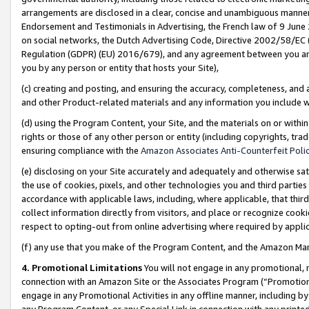
arrangements are disclosed in a clear, concise and unambiguous manner 
Endorsement and Testimonials in Advertising, the French law of 9 June
on social networks, the Dutch Advertising Code, Directive 2002/58/EC 
Regulation (GDPR) (EU) 2016/679), and any agreement between you and 
you by any person or entity that hosts your Site),
(c) creating and posting, and ensuring the accuracy, completeness, and 
and other Product-related materials and any information you include wit
(d) using the Program Content, your Site, and the materials on or within
rights or those of any other person or entity (including copyrights, trad
ensuring compliance with the
Amazon Associates Anti-Counterfeit Polic
(e) disclosing on your Site accurately and adequately and otherwise sat
the use of cookies, pixels, and other technologies you and third parties
accordance with applicable laws, including, where applicable, that thir
collect information directly from visitors, and place or recognize cooki
respect to opting-out from online advertising where required by appli
(f) any use that you make of the Program Content, and the Amazon Mar
4. Promotional Limitations
You will not engage in any promotional, ma
connection with an Amazon Site or the Associates Program (“Promotional
engage in any Promotional Activities in any offline manner, including by
any Program Content, or any Special Link in connection with any printed 