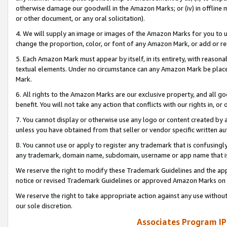
otherwise damage our goodwill in the Amazon Marks; or (iv) in offline ma
or other document, or any oral solicitation).
4. We will supply an image or images of the Amazon Marks for you to 
change the proportion, color, or font of any Amazon Mark, or add or
5. Each Amazon Mark must appear by itself, in its entirety, with reason
textual elements. Under no circumstance can any Amazon Mark be placed
Mark.
6. All rights to the Amazon Marks are our exclusive property, and all 
benefit. You will not take any action that conflicts with our rights in, 
7. You cannot display or otherwise use any logo or content created by a
unless you have obtained from that seller or vendor specific written au
8. You cannot use or apply to register any trademark that is confusingly
any trademark, domain name, subdomain, username or app name that is 
We reserve the right to modify these Trademark Guidelines and the app
notice or revised Trademark Guidelines or approved Amazon Marks on t
We reserve the right to take appropriate action against any use without
our sole discretion.
Associates Program IP