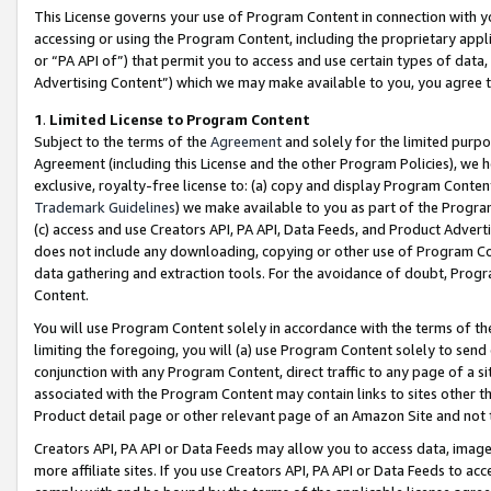
This License governs your use of Program Content in connection with yo
accessing or using the Program Content, including the proprietary appli
or “PA API of”) that permit you to access and use certain types of data
Advertising Content”) which we may make available to you, you agree t
1
.
Limited License to Program Content
Subject to the terms of the
Agreement
and solely for the limited purpo
Agreement (including this License and the other Program Policies), we 
exclusive, royalty-free license to: (a) copy and display Program Conten
Trademark Guidelines
) we make available to you as part of the Progra
(c) access and use Creators API, PA API, Data Feeds, and Product Adverti
does not include any downloading, copying or other use of Program Conte
data gathering and extraction tools. For the avoidance of doubt, Progr
Content.
You will use Program Content solely in accordance with the terms of t
limiting the foregoing, you will (a) use Program Content solely to send
conjunction with any Program Content, direct traffic to any page of a si
associated with the Program Content may contain links to sites other t
Product detail page or other relevant page of an Amazon Site and not 
Creators API, PA API or Data Feeds may allow you to access data, image
more affiliate sites. If you use Creators API, PA API or Data Feeds to ac