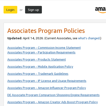
Login
Sign up
or
Associates Program Policies
Updated:
April 14, 2026. (Current Associates, see
what’s changed
.)
Associates Program - Commission Income Statement
Associates Program - Participation Requirements
Associates Program - Products Statement
Associates Program - Mobile Application Policy
Associates Program - Trademark Guidelines
Associates Program - IP License and Usage Requirements
Associates Program - Amazon Influencer Program Policy
DE Associate Program Comparison Shopping Engine Requirements
Associates Program - Amazon Creator Ads Boost Program Policy