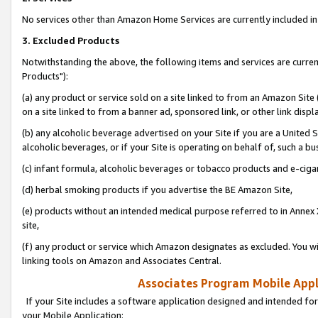
No services other than Amazon Home Services are currently included in 
3. Excluded Products
Notwithstanding the above, the following items and services are curre
Products"):
(a) any product or service sold on a site linked to from an Amazon Site
on a site linked to from a banner ad, sponsored link, or other link disp
(b) any alcoholic beverage advertised on your Site if you are a United 
alcoholic beverages, or if your Site is operating on behalf of, such a bu
(c) infant formula, alcoholic beverages or tobacco products and e-ciga
(d) herbal smoking products if you advertise the BE Amazon Site,
(e) products without an intended medical purpose referred to in Annex 
site,
(f) any product or service which Amazon designates as excluded. You will 
linking tools on Amazon and Associates Central.
Associates Program Mobile Appli
If your Site includes a software application designed and intended for
your Mobile Application: