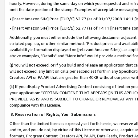
hourly. However, during the same day on which you requested and refre
omit the date portion of the stamp. Examples of acceptable messaging
• [insert Amazon Site] Price: [EUR/£] 32.77 (as of 01/07/2008 14:11 [in
• [insert Amazon Site] Price: [EUR/£] 32.77 (as of 14:11 [insert time zo
Additionally, you must either include the following disclaimer adjacent t
scripted pop-up, or other similar method: "Product prices and availabil
availability information displayed on [relevant Amazon Site(s), as appli
above examples, "Details" and "More info" would provide a method for 
(j) You will not exceed, or if you build and release an application that c
will not exceed, any limit on calls per second set forth in any Specifica
Creators API or PA API that are greater than 40KB without our prior wr
(k) If you display Product Advertising Content consisting of text on your
your application: “CERTAIN CONTENT THAT APPEARS [IN THIS APPLIC
PROVIDED ‘AS IS’ AND IS SUBJECT TO CHANGE OR REMOVAL AT ANY TIME.”
compliance with this License.
3.
Reservation of Rights; Your Submissions
Other than the limited licenses expressly set forth herein, we reserve all 
and to, and you do not, by virtue of this License or otherwise, acquire an
formats, Program Content, Creators API, PA API, Data Feeds, Product 