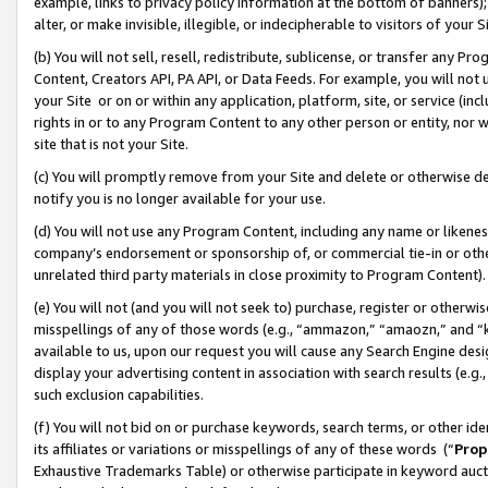
example, links to privacy policy information at the bottom of banners);
alter, or make invisible, illegible, or indecipherable to visitors of your 
(b) You will not sell, resell, redistribute, sublicense, or transfer any 
Content, Creators API, PA API, or Data Feeds. For example, you will not 
your Site or on or within any application, platform, site, or service (in
rights in or to any Program Content to any other person or entity, nor wi
site that is not your Site.
(c) You will promptly remove from your Site and delete or otherwise d
notify you is no longer available for your use.
(d) You will not use any Program Content, including any name or likene
company’s endorsement or sponsorship of, or commercial tie-in or other 
unrelated third party materials in close proximity to Program Content)
(e) You will not (and you will not seek to) purchase, register or otherw
misspellings of any of those words (e.g., “ammazon,” “amaozn,” and “kin
available to us, upon our request you will cause any Search Engine de
display your advertising content in association with search results (e.
such exclusion capabilities.
(f) You will not bid on or purchase keywords, search terms, or other id
its affiliates or variations or misspellings of any of these words (“
Prop
Exhaustive Trademarks Table) or otherwise participate in keyword aucti