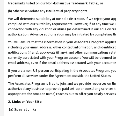
trademarks listed on our Non-Exhaustive Trademark Table), or
(h) otherwise violate any intellectual property rights.
We will determine suitability at our sole discretion. If we reject your 
complied with our suitability requirements. However, if at any time we 1
connection with any violation or abuse (as determined in our sole disc
authorization. Advance authorization may be initiated by completing t
You will ensure that the information in your Associates Program applic
including your email address, other contact information, and identifica
notifications (if any), approvals (if any), and other communications re
currently associated with your Program account. You will be deemed to 
email address, even if the email address associated with your account i
If you are a non-US person participating in the Associates Program, you
perform all services under the Agreement outside the United States.
The Associates Program is free to join, and we provide resources on th
authorized any business to provide paid set-up or consulting services t
appropriate the Amazon name) reaches out to offer you costly services
2. Links on Your Site
(a) Special Links