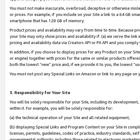
You must not make inaccurate, overbroad, deceptive or otherwise misle
or prices. For example, if you include on your Site a link to a 64 GB sm
smartphone that has 128 GB of memory.
Product prices and availability may vary from time to time. Because pri
your Site may only show prices and availability if: (a) we serve the link 
pricing and availability data via Creators API or PA API and you comply
In addition, if you choose to display prices for any Product on your Si
or engine) together with prices for the same or similar products offer
both the lowest “new” price and, if we provide it to you, the lowest “u
You must not post any Special Links on Amazon or link to any page on 
3. Responsibility for Your Site
You will be solely responsible for your Site, including its development
within it. For example, you will be solely responsible for:
(a) the technical operation of your Site and all related equipment,
(b) displaying Special Links and Program Content on your Site in compl
licenses, permits, guidelines, codes of practice, industry standards, se
governmental authority, including those related to electronic marketin