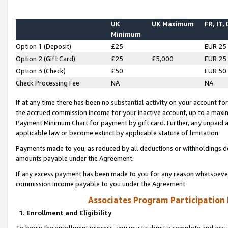
UK
UK Maximum
FR, IT,
Minimum
Option 1 (Deposit)
£25
EUR 25
Option 2 (Gift Card)
£25
£5,000
EUR 25
Option 3 (Check)
£50
EUR 50
Check Processing Fee
NA
NA
If at any time there has been no substantial activity on your account for 
the accrued commission income for your inactive account, up to a max
Payment Minimum Chart for payment by gift card. Further, any unpaid 
applicable law or become extinct by applicable statute of limitation.
Payments made to you, as reduced by all deductions or withholdings de
amounts payable under the Agreement.
If any excess payment has been made to you for any reason whatsoever,
commission income payable to you under the Agreement.
Associates Program Participation
1. Enrollment and Eligibility
To begin the enrollment process, you must submit a complete and accur