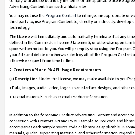
comply with and be bound by the terms of the applicable license agreem
Advertising Content from such affiliate sites.
You may not use the
Program Content
to infringe, misappropriate or vio
third party to, use Program Content to, directly or indirectly, develo
technology.
The License will immediately and automatically terminate if at any ti
defined in the Commission Income Statement), or otherwise upon termina
upon written notice to you. You will promptly stop using the Program 
your Site and delete or otherwise destroy all of the Program Content 
otherwise request from time to time.
2
.
Creators API and PA API Usage Requirements
(a)
Description
. Under this License, we may make available to you Pr
• Data, images, audio, video, logos, user interface designs, and other c
• Textual materials, such as textual Product information.
In addition to the foregoing Product Advertising Content and access to
connection with Creators API and PA API sample source code and librarie
accompanies each sample source code or library, as applicable. In conne
manuals, guides, supporting materials, and other information, regardless