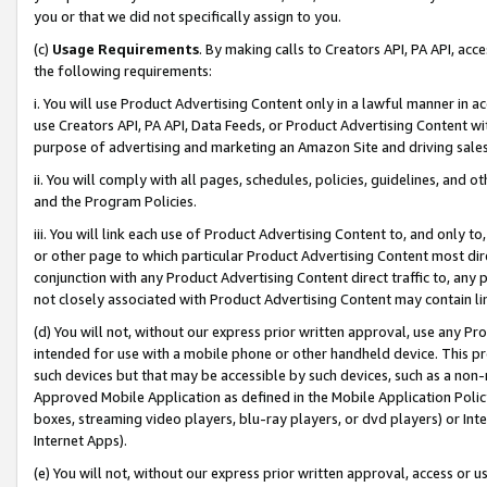
you or that we did not specifically assign to you.
(c)
Usage Requirements
. By making calls to Creators API, PA API, ac
the following requirements:
i. You will use Product Advertising Content only in a lawful manner in a
use Creators API, PA API, Data Feeds, or Product Advertising Content wit
purpose of advertising and marketing an Amazon Site and driving sales
ii. You will comply with all pages, schedules, policies, guidelines, and o
and the Program Policies.
iii. You will link each use of Product Advertising Content to, and only 
or other page to which particular Product Advertising Content most direc
conjunction with any Product Advertising Content direct traffic to, any 
not closely associated with Product Advertising Content may contain lin
(d) You will not, without our express prior written approval, use any Pr
intended for use with a mobile phone or other handheld device. This proh
such devices but that may be accessible by such devices, such as a non-
Approved Mobile Application as defined in the Mobile Application Policy; 
boxes, streaming video players, blu-ray players, or dvd players) or Inte
Internet Apps).
(e) You will not, without our express prior written approval, access or 