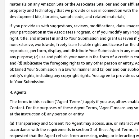
materials on any Amazon Site or the Associates Site, our and our affili
property and technology that we provide or use in connection with the
development kits, libraries, sample code, and related materials).
If you provide us with suggestions, reviews, modifications, data, image
your participation in the Associates Program, or if you modify any Prog
right, title, and interest in and to Your Submission and grant us (even 
nonexclusive, worldwide, freely transferable right and license for the du
reproduce, perform, display, and distribute Your Submission in any man
any purpose; (c) use and publish your name in the form of a credit in c
and (d) sublicense the foregoing rights to any other person or entity. A
obtained Your Submission in a lawful manner and (z) our and our sublice
entity’s rights, including any copyright rights. You agree to provide us
to Your Submission.
4. Agents
The terms in this section (“Agent Terms”) apply if you use, allow, enab
Content. For the purposes of these Agent Terms, "Agent” means any so
at the instruction of, any person or entity.
(a) Transparency and Consent. No Agent may access, use, or interact with 
accordance with the requirements in section 3 of these Agent Terms. In
requested that the Agent refrain from accessing, using, or interacting