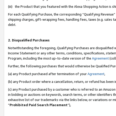
(iii) the Product that you featured with the Alexa Shopping Action is 
For each Qualifying Purchase, the corresponding “Qualifying Revenue” i
shipping charges, gift-wrapping fees, handling fees, taxes (e.g. sales ta
debt.
2. Disqualified Purchases
Notwithstanding the foregoing, Qualifying Purchases are disqualified w
Income Statement or any other terms, conditions, specifications, statem
Program, including the most up-to-date version of the
Agreement
(coll
Further, the following purchases that would otherwise be Qualified Pu
(a) any Product purchased after termination of your
Agreement
,
(b) any Product order where a cancellation, return, or refund has been i
(c) any Product purchased by a customer who is referred to an Amazon 
in bidding or auctions on keywords, search terms, or other identifiers 
exhaustive list of our trademarks via the links below, or variations or 
“
Prohibited Paid Search Placement
”),