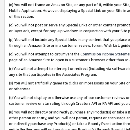
(n) You will not frame an Amazon Site, or any part of it, within your Sit
Mobile Application. However, displaying a Special Link on your Site in a
of this section.
(o) You will not post or serve any Special Links or other content prom
or layer ads, except for pop-up windows in conjunction with your Site 
(p) You will not include any Special Links in any content that you place
through an Amazon Site or in a customer review, forum, Wish List, gui
(q) You will not attempt to circumvent the
Commission Income Stateme
page of an Amazon Site to open in a customer’s browser other than as a 
(r) You will not attempt to intercept or redirect (including via softwar
any site that participates in the Associates Program.
(s) You will not artificially generate clicks or impressions on your Si
or otherwise.
(t) You will not display or otherwise use any of our customer reviews or 
customer review or star rating through Creators API or PA API and you 
(u) You will not directly or indirectly purchase any Product(s) or take a
other person or entity, and you will not permit, request or encourage an
or indirectly purchase any Product(s) or take a Bounty Event action thro
entity. Further, you will not purchase any Product(s) through Special Li