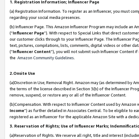
1. Registration Information; Influencer Page
(a) Registration Information. To register as an Influencer, you must co
regarding your social media presences.
(b) Influencer Page. This Amazon Influencer Program may include an A
(“
Influencer Page
”). With respect to Special Links that direct custom
our customer clicks through to your Influencer Page. The Influencer Pag
text, pictures, compilations, lists, comments, digital videos or other
(“
Influencer Content
”), you will not submit such Influencer Content if
the
Amazon Community Guidelines
.
2.Onsite Use
(a)Discretion in Use; Removal Right. Amazon may (as determined by Amazo
the terms of the license described in Section 3(b) of the Influencer Prog
remove, suspend, or restore any or all of the Influencer Content.
(b)Compensation. With respect to Influencer Content used by Amazon wi
Income
”) as further detailed in Associates Central. To be eligible t
registered as an Influencer for the applicable Amazon Site with a dedic
3. Reservation of Rights; Use of Influencer Marks; Indemnificati
(a)Reservation of Rights. We reserve all right, title and interest (includ