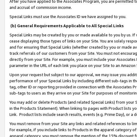
After you have applied to the Associates Program, you are permitted to 
and accrual of commission income.
Special Links must use the Associates ID we have assigned to you.
(b) General Requirements Applicable to All Special Links
Special Links may be created by you or made available to you by us. If 
cease displaying those types of links on your Site. You are solely respo
and for ensuring that Special Links (whether created by you or made av
track referrals of our customers from your Site. You must not encoura
directly from your Site. For example, you must include your Associates
parameter in the URL of each link you place on your Site to an Amazon 
Upon your request but subject to our approval, we may issue you addit
performance of your Special Links by including different sub-tags in t
tag, other ID or reporting provided in connection with the Associates Pr
sub-tags to users as they arrive on your Site for purposes of monitorin
You may add or delete Products (and related Special Links) from your Si
in the Products Statement). When linking to pages with Product lists you
Link. Product lists include search results, events (e.g. Prime Day), or 
You must remove from your Site any links and related references to li
For example, if you include links to Products in the apparel category 
apparel category, you must remove the mention of the 15% discount f