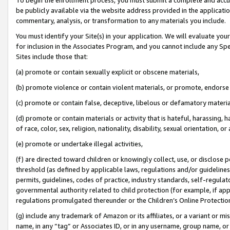
be publicly available via the website address provided in the application
commentary, analysis, or transformation to any materials you include.
You must identify your Site(s) in your application. We will evaluate your 
for inclusion in the Associates Program, and you cannot include any Speci
Sites include those that:
(a) promote or contain sexually explicit or obscene materials,
(b) promote violence or contain violent materials, or promote, endorse 
(c) promote or contain false, deceptive, libelous or defamatory materi
(d) promote or contain materials or activity that is hateful, harassing, h
of race, color, sex, religion, nationality, disability, sexual orientation, or
(e) promote or undertake illegal activities,
(f) are directed toward children or knowingly collect, use, or disclose
threshold (as defined by applicable laws, regulations and/or guidelines);
permits, guidelines, codes of practice, industry standards, self-regulat
governmental authority related to child protection (for example, if app
regulations promulgated thereunder or the Children’s Online Protection
(g) include any trademark of Amazon or its affiliates, or a variant or 
name, in any “tag” or Associates ID, or in any username, group name, or 