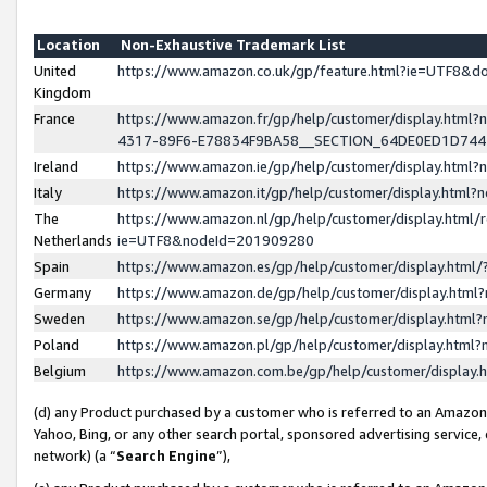
Location
Non-Exhaustive Trademark List
United
https://www.amazon.co.uk/gp/feature.html?ie=UTF8&
Kingdom
France
https://www.amazon.fr/gp/help/customer/display.ht
4317-89F6-E78834F9BA58__SECTION_64DE0ED1D74
Ireland
https://www.amazon.ie/gp/help/customer/display.ht
Italy
https://www.amazon.it/gp/help/customer/display.html
The
https://www.amazon.nl/gp/help/customer/display.html/
Netherlands
ie=UTF8&nodeId=201909280
Spain
https://www.amazon.es/gp/help/customer/display.htm
Germany
https://www.amazon.de/gp/help/customer/display.htm
Sweden
https://www.amazon.se/gp/help/customer/display.htm
Poland
https://www.amazon.pl/gp/help/customer/display.htm
Belgium
https://www.amazon.com.be/gp/help/customer/displa
(d) any Product purchased by a customer who is referred to an Amazon S
Yahoo, Bing, or any other search portal, sponsored advertising service, o
network) (a “
Search Engine
”),