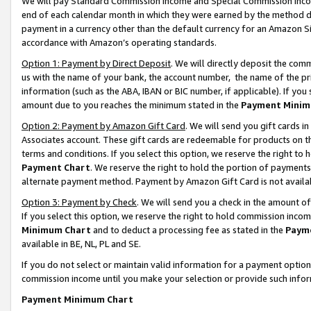
We will pay Standard Commission Income and Special Commission Incom
end of each calendar month in which they were earned by the method de
payment in a currency other than the default currency for an Amazon Sit
accordance with Amazon’s operating standards.
Option 1: Payment by Direct Deposit
. We will directly deposit the co
us with the name of your bank, the account number, the name of the pr
information (such as the ABA, IBAN or BIC number, if applicable). If you 
amount due to you reaches the minimum stated in the
Payment Minim
Option 2: Payment by Amazon Gift Card
. We will send you gift cards 
Associates account. These gift cards are redeemable for products on t
terms and conditions. If you select this option, we reserve the right t
Payment Chart
. We reserve the right to hold the portion of payment
alternate payment method. Payment by Amazon Gift Card is not available
Option 3: Payment by Check
. We will send you a check in the amount o
If you select this option, we reserve the right to hold commission inco
Minimum Chart
and to deduct a processing fee as stated in the
Paym
available in BE, NL, PL and SE.
If you do not select or maintain valid information for a payment opti
commission income until you make your selection or provide such info
Payment Minimum Chart