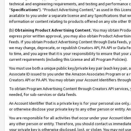
technical and engineering requirements, and testing and performance cri
“
Specifications
”). “Product Advertising Content,” as used in this Lic
available to you under a separate license and any Specifications that we
information or content relating to products offered on any site other 
(b)
Obtaining Product Advertising Content.
You may obtain Product
express prior written approval, you may also obtain Product Advertisi
Feeds. If you obtain Product Advertising Content through Data Feeds, yo
we may change, deprecate, or republish Creators API, PA API or Data Fee
to time, and you agree that it is your responsibility to ensure that your
current requirements (including this License and all Program Policies).
You must use both a unique public key/private key pair (each key pair, a
Associate ID issued to you under the Amazon Associates Program or a r
Creators API or PA API. You may obtain your Account Identifiers through
To obtain Program Advertising Content through Creators API services, y
needed, for sub-services or data feeds.
An Account Identifier that is a private key is for your personal use only,
or otherwise disclose your private key to any other person or entity. An A
You are responsible for all activities that occur under your Account Ide
any other person or entity. Therefore, you should contact us immediate
your private key is otherwise disclosed, lost, or stolen. You may not u