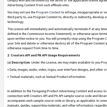
comply with and be bound by the terms of the applicable license agreem
Advertising Content from such affiliate sites.
You may not use the
Program Content
to infringe, misappropriate or vio
third party to, use Program Content to, directly or indirectly, develo
technology.
The License will immediately and automatically terminate if at any ti
defined in the Commission Income Statement), or otherwise upon termina
upon written notice to you. You will promptly stop using the Program 
your Site and delete or otherwise destroy all of the Program Content 
otherwise request from time to time.
2
.
Creators API and PA API Usage Requirements
(a)
Description
. Under this License, we may make available to you Pr
• Data, images, audio, video, logos, user interface designs, and other c
• Textual materials, such as textual Product information.
In addition to the foregoing Product Advertising Content and access to
connection with Creators API and PA API sample source code and librarie
accompanies each sample source code or library, as applicable. In conne
manuals, guides, supporting materials, and other information, regardless