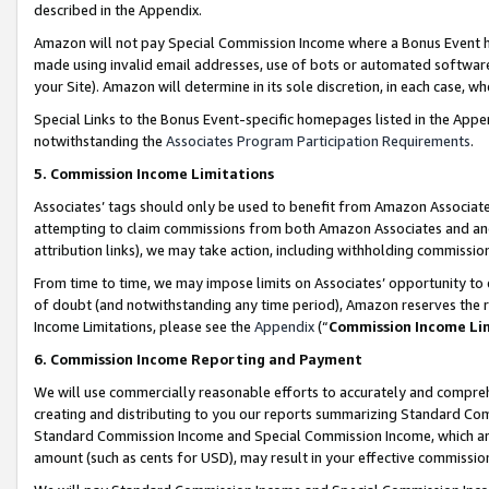
described in the Appendix.
Amazon will not pay Special Commission Income where a Bonus Event has
made using invalid email addresses, use of bots or automated software,
your Site). Amazon will determine in its sole discretion, in each case, w
Special Links to the Bonus Event-specific homepages listed in the Appe
notwithstanding the
Associates Program Participation Requirements
.
5. Commission Income Limitations
Associates’ tags should only be used to benefit from Amazon Associates
attempting to claim commissions from both Amazon Associates and ano
attribution links), we may take action, including withholding commissio
From time to time, we may impose limits on Associates’ opportunity t
of doubt (and notwithstanding any time period), Amazon reserves the ri
Income Limitations, please see the
Appendix
(“
Commission Income Li
6. Commission Income Reporting and Payment
We will use commercially reasonable efforts to accurately and comprehe
creating and distributing to you our reports summarizing Standard C
Standard Commission Income and Special Commission Income, which are 
amount (such as cents for USD), may result in your effective commission 