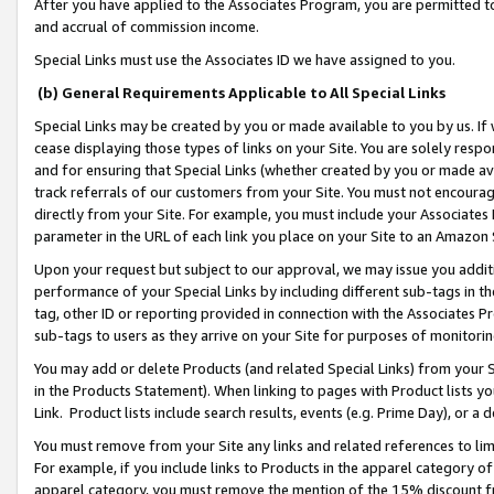
After you have applied to the Associates Program, you are permitted to 
and accrual of commission income.
Special Links must use the Associates ID we have assigned to you.
(b) General Requirements Applicable to All Special Links
Special Links may be created by you or made available to you by us. If 
cease displaying those types of links on your Site. You are solely respo
and for ensuring that Special Links (whether created by you or made av
track referrals of our customers from your Site. You must not encoura
directly from your Site. For example, you must include your Associates
parameter in the URL of each link you place on your Site to an Amazon 
Upon your request but subject to our approval, we may issue you addit
performance of your Special Links by including different sub-tags in t
tag, other ID or reporting provided in connection with the Associates Pr
sub-tags to users as they arrive on your Site for purposes of monitorin
You may add or delete Products (and related Special Links) from your Si
in the Products Statement). When linking to pages with Product lists you
Link. Product lists include search results, events (e.g. Prime Day), or 
You must remove from your Site any links and related references to li
For example, if you include links to Products in the apparel category 
apparel category, you must remove the mention of the 15% discount f