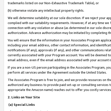
trademarks listed on our Non-Exhaustive Trademark Table), or
(h) otherwise violate any intellectual property rights.
We will determine suitability at our sole discretion. If we reject your 
complied with our suitability requirements. However, if at any time we 1
connection with any violation or abuse (as determined in our sole disc
authorization. Advance authorization may be initiated by completing t
You will ensure that the information in your Associates Program applic
including your email address, other contact information, and identifica
notifications (if any), approvals (if any), and other communications re
currently associated with your Program account. You will be deemed to 
email address, even if the email address associated with your account i
If you are a non-US person participating in the Associates Program, you
perform all services under the Agreement outside the United States.
The Associates Program is free to join, and we provide resources on th
authorized any business to provide paid set-up or consulting services t
appropriate the Amazon name) reaches out to offer you costly services
2. Links on Your Site
(a) Special Links