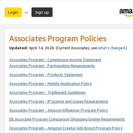
Login
Sign up
or
Associates Program Policies
Updated:
April 14, 2026. (Current Associates, see
what’s changed
.)
Associates Program - Commission Income Statement
Associates Program - Participation Requirements
Associates Program - Products Statement
Associates Program - Mobile Application Policy
Associates Program - Trademark Guidelines
Associates Program - IP License and Usage Requirements
Associates Program - Amazon Influencer Program Policy
DE Associate Program Comparison Shopping Engine Requirements
Associates Program - Amazon Creator Ads Boost Program Policy