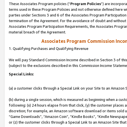
These Associates Program policies (“
Program Policies
”) are incorpor
terms used in these Program Policies and not otherwise defined here wil
parties under Sections 3 and 6 of the Associates Program Participation
termination of the Agreement. For the avoidance of doubt and without l
Associates Program Participation Requirements, the Associates Program
material breach of the Agreement.
Associates Program Commission Inco
1. Qualifying Purchases and Qualifying Revenue
We will pay Standard Commission Income described in Section 3 of thi
(subject to the exclusions described in this Commission Income Stateme
Special Links:
(a) a customer clicks through a Special Link on your Site to an Amazon S
(b) during a single session, which is measured as beginning when a custo
following: (x) 24 hours elapse from that click, (y) the customer places 
discretion; for example, an Amazon software download or items sold 
“Game Downloads”, “Amazon Coin”, “Kindle Books”, “Kindle Newspapers”
or (z) the customer clicks through a Special Link to an Amazon Site that