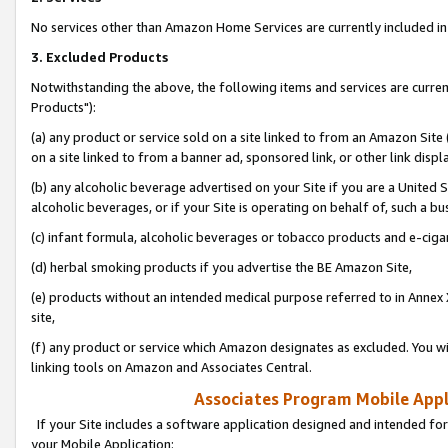
No services other than Amazon Home Services are currently included in 
3. Excluded Products
Notwithstanding the above, the following items and services are curre
Products"):
(a) any product or service sold on a site linked to from an Amazon Site
on a site linked to from a banner ad, sponsored link, or other link disp
(b) any alcoholic beverage advertised on your Site if you are a United 
alcoholic beverages, or if your Site is operating on behalf of, such a bu
(c) infant formula, alcoholic beverages or tobacco products and e-ciga
(d) herbal smoking products if you advertise the BE Amazon Site,
(e) products without an intended medical purpose referred to in Annex 
site,
(f) any product or service which Amazon designates as excluded. You will 
linking tools on Amazon and Associates Central.
Associates Program Mobile Appli
If your Site includes a software application designed and intended for
your Mobile Application: