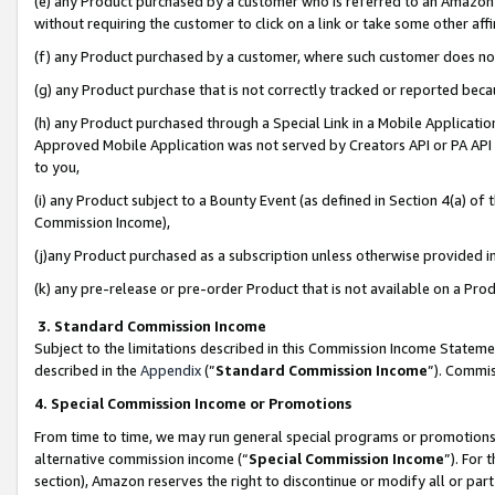
(e) any Product purchased by a customer who is referred to an Amazon Si
without requiring the customer to click on a link or take some other affi
(f) any Product purchased by a customer, where such customer does no
(g) any Product purchase that is not correctly tracked or reported bec
(h) any Product purchased through a Special Link in a Mobile Applicatio
Approved Mobile Application was not served by Creators API or PA API (
to you,
(i) any Product subject to a Bounty Event (as defined in Section 4(a) o
Commission Income),
(j)any Product purchased as a subscription unless otherwise provided 
(k) any pre-release or pre-order Product that is not available on a Prod
3. Standard Commission Income
Subject to the limitations described in this Commission Income Statem
described in the
Appendix
(”
Standard Commission Income
”). Commis
4. Special Commission Income or Promotions
From time to time, we may run general special programs or promotions 
alternative commission income (“
Special Commission Income
”). For
section), Amazon reserves the right to discontinue or modify all or par