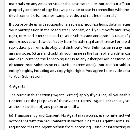
materials on any Amazon Site or the Associates Site, our and our affili
property and technology that we provide or use in connection with the
development kits, libraries, sample code, and related materials).
If you provide us with suggestions, reviews, modifications, data, image
your participation in the Associates Program, or if you modify any Prog
right, title, and interest in and to Your Submission and grant us (even 
nonexclusive, worldwide, freely transferable right and license for the du
reproduce, perform, display, and distribute Your Submission in any man
any purpose; (c) use and publish your name in the form of a credit in c
and (d) sublicense the foregoing rights to any other person or entity. A
obtained Your Submission in a lawful manner and (z) our and our sublice
entity’s rights, including any copyright rights. You agree to provide us
to Your Submission.
4. Agents
The terms in this section (“Agent Terms”) apply if you use, allow, enab
Content. For the purposes of these Agent Terms, "Agent” means any so
at the instruction of, any person or entity.
(a) Transparency and Consent. No Agent may access, use, or interact with 
accordance with the requirements in section 3 of these Agent Terms. In
requested that the Agent refrain from accessing, using, or interacting