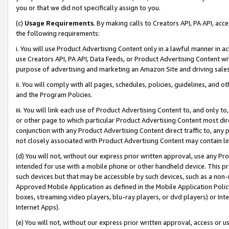
you or that we did not specifically assign to you.
(c)
Usage Requirements
. By making calls to Creators API, PA API, ac
the following requirements:
i. You will use Product Advertising Content only in a lawful manner in a
use Creators API, PA API, Data Feeds, or Product Advertising Content wit
purpose of advertising and marketing an Amazon Site and driving sales
ii. You will comply with all pages, schedules, policies, guidelines, and o
and the Program Policies.
iii. You will link each use of Product Advertising Content to, and only 
or other page to which particular Product Advertising Content most direc
conjunction with any Product Advertising Content direct traffic to, any 
not closely associated with Product Advertising Content may contain lin
(d) You will not, without our express prior written approval, use any Pr
intended for use with a mobile phone or other handheld device. This proh
such devices but that may be accessible by such devices, such as a non-
Approved Mobile Application as defined in the Mobile Application Policy; 
boxes, streaming video players, blu-ray players, or dvd players) or Inte
Internet Apps).
(e) You will not, without our express prior written approval, access or 