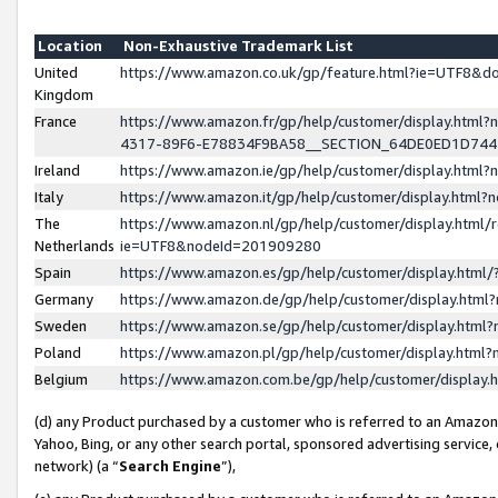
Location
Non-Exhaustive Trademark List
United
https://www.amazon.co.uk/gp/feature.html?ie=UTF8&
Kingdom
France
https://www.amazon.fr/gp/help/customer/display.ht
4317-89F6-E78834F9BA58__SECTION_64DE0ED1D74
Ireland
https://www.amazon.ie/gp/help/customer/display.ht
Italy
https://www.amazon.it/gp/help/customer/display.html
The
https://www.amazon.nl/gp/help/customer/display.html/
Netherlands
ie=UTF8&nodeId=201909280
Spain
https://www.amazon.es/gp/help/customer/display.htm
Germany
https://www.amazon.de/gp/help/customer/display.htm
Sweden
https://www.amazon.se/gp/help/customer/display.htm
Poland
https://www.amazon.pl/gp/help/customer/display.htm
Belgium
https://www.amazon.com.be/gp/help/customer/displa
(d) any Product purchased by a customer who is referred to an Amazon S
Yahoo, Bing, or any other search portal, sponsored advertising service, o
network) (a “
Search Engine
”),