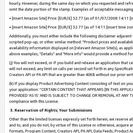
hourly. However, during the same day on which you requested and refre
omit the date portion of the stamp. Examples of acceptable messaging
• [insert Amazon Site] Price: [EUR/£] 32.77 (as of 01/07/2008 14:11 [in
• [insert Amazon Site] Price: [EUR/£] 32.77 (as of 14:11 [insert time zo
Additionally, you must either include the following disclaimer adjacent t
scripted pop-up, or other similar method: "Product prices and availabil
availability information displayed on [relevant Amazon Site(s), as appli
above examples, "Details" and "More info" would provide a method for 
(j) You will not exceed, or if you build and release an application that c
will not exceed, any limit on calls per second set forth in any Specifica
Creators API or PA API that are greater than 40KB without our prior wr
(k) If you display Product Advertising Content consisting of text on your
your application: “CERTAIN CONTENT THAT APPEARS [IN THIS APPLIC
PROVIDED ‘AS IS’ AND IS SUBJECT TO CHANGE OR REMOVAL AT ANY TIME.”
compliance with this License.
3.
Reservation of Rights; Your Submissions
Other than the limited licenses expressly set forth herein, we reserve all 
and to, and you do not, by virtue of this License or otherwise, acquire an
formats, Program Content, Creators API, PA API, Data Feeds, Product 