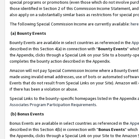
special programs or promotions (even those which do not involve purcha
those identified in Section 2 of this Commission Income Statement, an
also apply on a substantially similar basis as restrictions for special 
The following Special Commission Income are currently available:
here
(a) Bounty Events
Bounty Events are available in select countries as referenced in the
App
described in this Section 4(a) in connection with “
Bounty Events
” whic
the Appendix, clicks through a Special Link on your Site to a bounty-s
completes the bounty action described in the Appendix.
Amazon will not pay Special Commission Income where a Bounty Event ha
made using invalid email addresses, use of bots or automated software
Events that do not result from Special Links on your Site). Amazon will 
if there has been a violation or abuse.
Special Links to the bounty-specific homepages listed in the Appendix 
Associates Program Participation Requirements
.
(b) Bonus Events
Bonus Events are available in select countries as referenced in the
Appe
described in this Section 4(b) in connection with “
Bonus Events
” which
the Appendix, clicks through a Special Link on your Site to the Amazon 