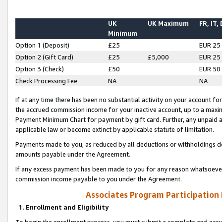
UK
UK Maximum
FR, IT,
Minimum
Option 1 (Deposit)
£25
EUR 25
Option 2 (Gift Card)
£25
£5,000
EUR 25
Option 3 (Check)
£50
EUR 50
Check Processing Fee
NA
NA
If at any time there has been no substantial activity on your account for 
the accrued commission income for your inactive account, up to a max
Payment Minimum Chart for payment by gift card. Further, any unpaid 
applicable law or become extinct by applicable statute of limitation.
Payments made to you, as reduced by all deductions or withholdings de
amounts payable under the Agreement.
If any excess payment has been made to you for any reason whatsoever,
commission income payable to you under the Agreement.
Associates Program Participation
1. Enrollment and Eligibility
To begin the enrollment process, you must submit a complete and accur