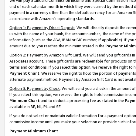
We will pay Standard Commission Income and Special Commission Incom
end of each calendar month in which they were earned by the method de
payment in a currency other than the default currency for an Amazon Sit
accordance with Amazon’s operating standards.
Option 1: Payment by Direct Deposit
. We will directly deposit the co
us with the name of your bank, the account number, the name of the pr
information (such as the ABA, IBAN or BIC number, if applicable). If you 
amount due to you reaches the minimum stated in the
Payment Minim
Option 2: Payment by Amazon Gift Card
. We will send you gift cards 
Associates account. These gift cards are redeemable for products on t
terms and conditions. If you select this option, we reserve the right t
Payment Chart
. We reserve the right to hold the portion of payment
alternate payment method. Payment by Amazon Gift Card is not available
Option 3: Payment by Check
. We will send you a check in the amount o
If you select this option, we reserve the right to hold commission inco
Minimum Chart
and to deduct a processing fee as stated in the
Paym
available in BE, NL, PL and SE.
If you do not select or maintain valid information for a payment opti
commission income until you make your selection or provide such info
Payment Minimum Chart