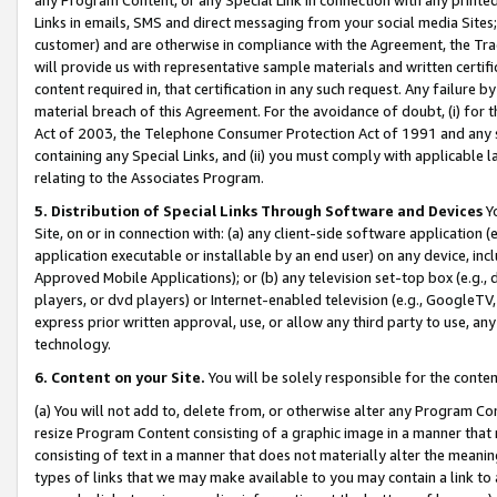
Links in emails, SMS and direct messaging from your social media Sites; 
customer) and are otherwise in compliance with the Agreement, the Tr
will provide us with representative sample materials and written certif
content required in, that certification in any such request. Any failure b
material breach of this Agreement. For the avoidance of doubt, (i) for
Act of 2003, the Telephone Consumer Protection Act of 1991 and any si
containing any Special Links, and (ii) you must comply with applicable
relating to the Associates Program.
5. Distribution of Special Links Through Software and Devices
Yo
Site, on or in connection with: (a) any client-side software application 
application executable or installable by an end user) on any device, in
Approved Mobile Applications); or (b) any television set-top box (e.g., 
players, or dvd players) or Internet-enabled television (e.g., GoogleTV, 
express prior written approval, use, or allow any third party to use, 
technology.
6. Content on your Site.
You will be solely responsible for the conten
(a) You will not add to, delete from, or otherwise alter any Program Co
resize Program Content consisting of a graphic image in a manner that
consisting of text in a manner that does not materially alter the meanin
types of links that we may make available to you may contain a link to 