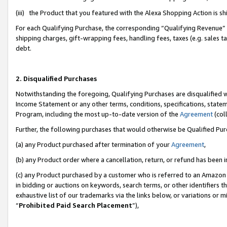
(iii) the Product that you featured with the Alexa Shopping Action is 
For each Qualifying Purchase, the corresponding “Qualifying Revenue” i
shipping charges, gift-wrapping fees, handling fees, taxes (e.g. sales ta
debt.
2. Disqualified Purchases
Notwithstanding the foregoing, Qualifying Purchases are disqualified w
Income Statement or any other terms, conditions, specifications, statem
Program, including the most up-to-date version of the
Agreement
(coll
Further, the following purchases that would otherwise be Qualified Pu
(a) any Product purchased after termination of your
Agreement
,
(b) any Product order where a cancellation, return, or refund has been i
(c) any Product purchased by a customer who is referred to an Amazon 
in bidding or auctions on keywords, search terms, or other identifiers 
exhaustive list of our trademarks via the links below, or variations or 
“
Prohibited Paid Search Placement
”),