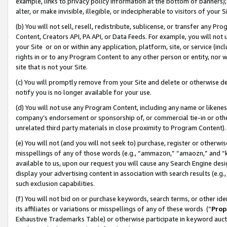
example, links to privacy policy information at the bottom of banners);
alter, or make invisible, illegible, or indecipherable to visitors of your 
(b) You will not sell, resell, redistribute, sublicense, or transfer any 
Content, Creators API, PA API, or Data Feeds. For example, you will not 
your Site or on or within any application, platform, site, or service (in
rights in or to any Program Content to any other person or entity, nor wi
site that is not your Site.
(c) You will promptly remove from your Site and delete or otherwise d
notify you is no longer available for your use.
(d) You will not use any Program Content, including any name or likene
company’s endorsement or sponsorship of, or commercial tie-in or other 
unrelated third party materials in close proximity to Program Content)
(e) You will not (and you will not seek to) purchase, register or otherw
misspellings of any of those words (e.g., “ammazon,” “amaozn,” and “kin
available to us, upon our request you will cause any Search Engine de
display your advertising content in association with search results (e.
such exclusion capabilities.
(f) You will not bid on or purchase keywords, search terms, or other id
its affiliates or variations or misspellings of any of these words (“
Prop
Exhaustive Trademarks Table) or otherwise participate in keyword aucti