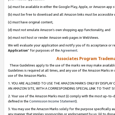
(a) must be available in either the Google Play, Apple, or Amazon app s
(b) must be free to download and all Amazon links must be accessible 
(c) must have original content,
(d) must not emulate Amazon’s own shopping app functionality, and
(e) must not host or render Amazon web pages in WebViews.
We will evaluate your application and notify you of its acceptance or re
Application
” for purposes of the
Agreement
.
Associates Program Trademar
These Guidelines apply to the use of the marks we may make available
Guidelines is required at all times, and any use of the Amazon Marks in 
use of the Amazon Marks.
1. YOU ARE ALLOWED TO USE THE AMAZON MARKS ONLY BY DISPLAY 
AN AMAZON SITE, WITH A CORRESPONDING SPECIAL LINK TO THAT SI
2. Your use of the Amazon Marks must (i) comply with the most up-to-da
defined in the
Commission Income Statement
).
3. You may use the Amazon Marks solely for the purpose specifically a
any manner that implies sponsorship or endorsement by us; (ii) to disparag