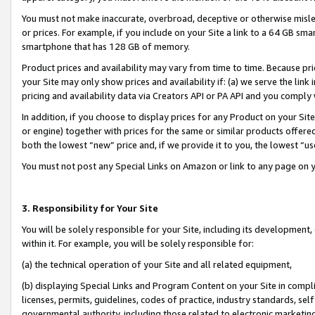
You must not make inaccurate, overbroad, deceptive or otherwise misle
or prices. For example, if you include on your Site a link to a 64 GB sm
smartphone that has 128 GB of memory.
Product prices and availability may vary from time to time. Because pri
your Site may only show prices and availability if: (a) we serve the link 
pricing and availability data via Creators API or PA API and you comply
In addition, if you choose to display prices for any Product on your Si
or engine) together with prices for the same or similar products offer
both the lowest “new” price and, if we provide it to you, the lowest “u
You must not post any Special Links on Amazon or link to any page on 
3. Responsibility for Your Site
You will be solely responsible for your Site, including its development
within it. For example, you will be solely responsible for:
(a) the technical operation of your Site and all related equipment,
(b) displaying Special Links and Program Content on your Site in compl
licenses, permits, guidelines, codes of practice, industry standards, se
governmental authority, including those related to electronic marketin