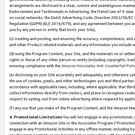
arrangements are disclosed in a clear, concise and unambiguous manner 
Endorsement and Testimonials in Advertising, the French law of 9 June
on social networks, the Dutch Advertising Code, Directive 2002/58/EC 
Regulation (GDPR) (EU) 2016/679), and any agreement between you and 
you by any person or entity that hosts your Site),
(c) creating and posting, and ensuring the accuracy, completeness, and 
and other Product-related materials and any information you include wit
(d) using the Program Content, your Site, and the materials on or within
rights or those of any other person or entity (including copyrights, trad
ensuring compliance with the
Amazon Associates Anti-Counterfeit Polic
(e) disclosing on your Site accurately and adequately and otherwise sat
the use of cookies, pixels, and other technologies you and third parties
accordance with applicable laws, including, where applicable, that thir
collect information directly from visitors, and place or recognize cooki
respect to opting-out from online advertising where required by appli
(f) any use that you make of the Program Content, and the Amazon Mar
4. Promotional Limitations
You will not engage in any promotional, ma
connection with an Amazon Site or the Associates Program (“Promotional
engage in any Promotional Activities in any offline manner, including by
any Program Content, or any Special Link in connection with any printed 