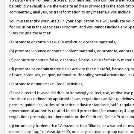
be publicly available via the website address provided in the application
commentary, analysis, or transformation to any materials you include.
You must identify your Site(s) in your application. We will evaluate your 
for inclusion in the Associates Program, and you cannot include any Speci
Sites include those that:
(a) promote or contain sexually explicit or obscene materials,
(b) promote violence or contain violent materials, or promote, endorse 
(c) promote or contain false, deceptive, libelous or defamatory materi
(d) promote or contain materials or activity that is hateful, harassing, h
of race, color, sex, religion, nationality, disability, sexual orientation, or
(e) promote or undertake illegal activities,
(f) are directed toward children or knowingly collect, use, or disclose
threshold (as defined by applicable laws, regulations and/or guidelines);
permits, guidelines, codes of practice, industry standards, self-regulat
governmental authority related to child protection (for example, if app
regulations promulgated thereunder or the Children’s Online Protection
(g) include any trademark of Amazon or its affiliates, or a variant or 
name, in any “tag” or Associates ID, or in any username, group name, or 