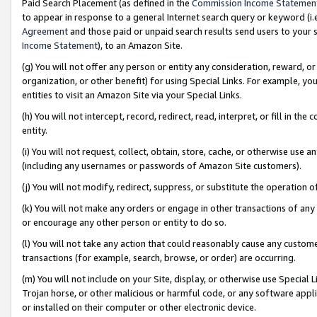
Paid Search Placement (as defined in the
Commission Income Statemen
to appear in response to a general Internet search query or keyword (i.e.
Agreement
and those paid or unpaid search results send users to your sit
Income Statement
), to an Amazon Site.
(g) You will not offer any person or entity any consideration, reward, or
organization, or other benefit) for using Special Links. For example, 
entities to visit an Amazon Site via your Special Links.
(h) You will not intercept, record, redirect, read, interpret, or fill in 
entity.
(i) You will not request, collect, obtain, store, cache, or otherwise us
(including any usernames or passwords of Amazon Site customers).
(j) You will not modify, redirect, suppress, or substitute the operation 
(k) You will not make any orders or engage in other transactions of any 
or encourage any other person or entity to do so.
(l) You will not take any action that could reasonably cause any custome
transactions (for example, search, browse, or order) are occurring.
(m) You will not include on your Site, display, or otherwise use Specia
Trojan horse, or other malicious or harmful code, or any software app
or installed on their computer or other electronic device.