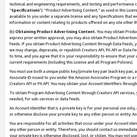
technical and engineering requirements, and testing and performance cri
“
Specifications
”). “Product Advertising Content,” as used in this Lic
available to you under a separate license and any Specifications that we
information or content relating to products offered on any site other 
(b)
Obtaining Product Advertising Content.
You may obtain Product
express prior written approval, you may also obtain Product Advertisi
Feeds. If you obtain Product Advertising Content through Data Feeds, yo
we may change, deprecate, or republish Creators API, PA API or Data Fee
to time, and you agree that it is your responsibility to ensure that your
current requirements (including this License and all Program Policies).
You must use both a unique public key/private key pair (each key pair, a
Associate ID issued to you under the Amazon Associates Program or a r
Creators API or PA API. You may obtain your Account Identifiers through
To obtain Program Advertising Content through Creators API services, y
needed, for sub-services or data feeds.
An Account Identifier that is a private key is for your personal use only,
or otherwise disclose your private key to any other person or entity. An A
You are responsible for all activities that occur under your Account Ide
any other person or entity. Therefore, you should contact us immediate
your private key is otherwise disclosed, lost, or stolen. You may not u