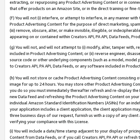
extracting, or repurposing any Product Advertising Content or in connec
that offer products on an Amazon Site, or in the direct training or fin
(f) You will not (i) interfere, or attempt to interfere, in any manner wit
Product Advertising Content for the purpose of direct marketing, spammi
(iii) remove, obscure, alter, or make invisible, illegible, or indecipherab
appearing on or contained within Creators API, PA API, Data Feeds, Prod
(g) You will not, and will not attempt to (i) modify, alter, tamper with,
included in Product Advertising Content; or (ii) reverse engineer, disa
source code or other underlying components (such as a model, model pa
to Creators API, PA API, Data Feeds, or any software included in Produc
(h) You will not store or cache Product Advertising Content consisting 
image for up to 24 hours. You may store other Product Advertising Cont
you do so you must immediately thereafter refresh and re-display the P
new Data Feed and refreshing the Product Advertising Content on your 
individual Amazon Standard Identification Numbers (ASINs) for an indefi
your application includes a client application, the client application m
three business days of our request, furnish us with a copy of any clien
verifying your compliance with this License.
(i) You will include a date/time stamp adjacent to your display of prici
Content from Data Feeds, or if you call Creators API, PA API or refresh