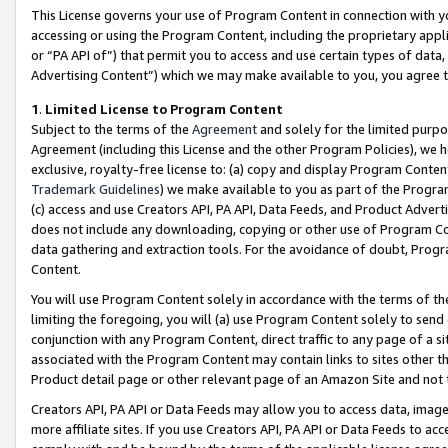
This License governs your use of Program Content in connection with yo
accessing or using the Program Content, including the proprietary appli
or “PA API of”) that permit you to access and use certain types of data
Advertising Content”) which we may make available to you, you agree t
1
.
Limited License to Program Content
Subject to the terms of the
Agreement
and solely for the limited purpo
Agreement (including this License and the other Program Policies), we 
exclusive, royalty-free license to: (a) copy and display Program Conten
Trademark Guidelines
) we make available to you as part of the Progra
(c) access and use Creators API, PA API, Data Feeds, and Product Adverti
does not include any downloading, copying or other use of Program Conte
data gathering and extraction tools. For the avoidance of doubt, Progr
Content.
You will use Program Content solely in accordance with the terms of t
limiting the foregoing, you will (a) use Program Content solely to send
conjunction with any Program Content, direct traffic to any page of a si
associated with the Program Content may contain links to sites other t
Product detail page or other relevant page of an Amazon Site and not 
Creators API, PA API or Data Feeds may allow you to access data, image
more affiliate sites. If you use Creators API, PA API or Data Feeds to ac