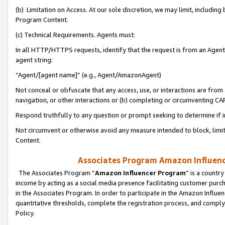
(b) Limitation on Access. At our sole discretion, we may limit, includin
Program Content.
(c) Technical Requirements. Agents must:
In all HTTP/HTTPS requests, identify that the request is from an Agent 
agent string:
“Agent/[agent name]” (e.g., Agent/AmazonAgent)
Not conceal or obfuscate that any access, use, or interactions are fro
navigation, or other interactions or (b) completing or circumventing 
Respond truthfully to any question or prompt seeking to determine if 
Not circumvent or otherwise avoid any measure intended to block, limit
Content.
Associates Program Amazon Influence
The Associates Program “
Amazon Influencer Program
” is a countr
income by acting as a social media presence facilitating customer purc
in the Associates Program. In order to participate in the Amazon Influen
quantitative thresholds, complete the registration process, and comply
Policy.