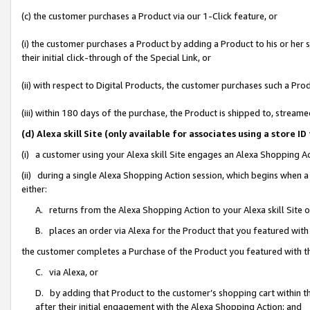
(c) the customer purchases a Product via our 1-Click feature, or
(i) the customer purchases a Product by adding a Product to his or her
their initial click-through of the Special Link, or
(ii) with respect to Digital Products, the customer purchases such a P
(iii) within 180 days of the purchase, the Product is shipped to, stre
(d) Alexa skill Site (only available for associates using a stor
(i) a customer using your Alexa skill Site engages an Alexa Shopping A
(ii) during a single Alexa Shopping Action session, which begins when
either:
A. returns from the Alexa Shopping Action to your Alexa skill Site 
B. places an order via Alexa for the Product that you featured with
the customer completes a Purchase of the Product you featured with t
C. via Alexa, or
D. by adding that Product to the customer’s shopping cart within th
after their initial engagement with the Alexa Shopping Action; and