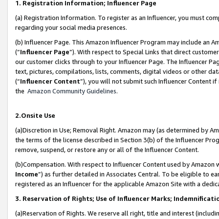
1. Registration Information; Influencer Page
(a) Registration Information. To register as an Influencer, you must co
regarding your social media presences.
(b) Influencer Page. This Amazon Influencer Program may include an A
(“
Influencer Page
”). With respect to Special Links that direct custom
our customer clicks through to your Influencer Page. The Influencer Pag
text, pictures, compilations, lists, comments, digital videos or other
(“
Influencer Content
”), you will not submit such Influencer Content if
the
Amazon Community Guidelines
.
2.Onsite Use
(a)Discretion in Use; Removal Right. Amazon may (as determined by Amazo
the terms of the license described in Section 3(b) of the Influencer Prog
remove, suspend, or restore any or all of the Influencer Content.
(b)Compensation. With respect to Influencer Content used by Amazon wi
Income
”) as further detailed in Associates Central. To be eligible t
registered as an Influencer for the applicable Amazon Site with a dedic
3. Reservation of Rights; Use of Influencer Marks; Indemnificati
(a)Reservation of Rights. We reserve all right, title and interest (includ