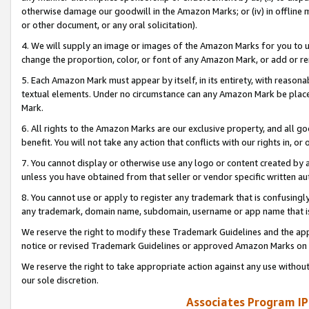
otherwise damage our goodwill in the Amazon Marks; or (iv) in offline ma
or other document, or any oral solicitation).
4. We will supply an image or images of the Amazon Marks for you to 
change the proportion, color, or font of any Amazon Mark, or add or
5. Each Amazon Mark must appear by itself, in its entirety, with reason
textual elements. Under no circumstance can any Amazon Mark be placed
Mark.
6. All rights to the Amazon Marks are our exclusive property, and all 
benefit. You will not take any action that conflicts with our rights in, 
7. You cannot display or otherwise use any logo or content created by a
unless you have obtained from that seller or vendor specific written au
8. You cannot use or apply to register any trademark that is confusingly
any trademark, domain name, subdomain, username or app name that is 
We reserve the right to modify these Trademark Guidelines and the app
notice or revised Trademark Guidelines or approved Amazon Marks on t
We reserve the right to take appropriate action against any use without
our sole discretion.
Associates Program IP