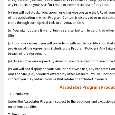
any Products on your Site for resale or commercial use of any kind.
(v) You will not cloak, hide, spoof, or otherwise obscure the URL of your
of the application in which Program Content is displayed or used such 
clicks through such Special Link to an Amazon Site.
(w) You will not use a link shortening service, button, hyperlink or oth
Site.
(x) Upon our request, you will provide us with written certification tha
provision of the Agreement, including the Program Policies). Any failure
breach of the
Agreement
.
(y) Unless otherwise agreed by Amazon, your Site must not have price tr
(z) You will not display on your Site, or otherwise use, any Program Con
Amazon Site (e.g., products offered by other retailers). You will not di
content you may obtain from us that relates to Excluded Products.
Associates Program Produc
1. Products
Under the Associates Program, subject to the additions and exclusions d
on an Amazon Site.
2. Services