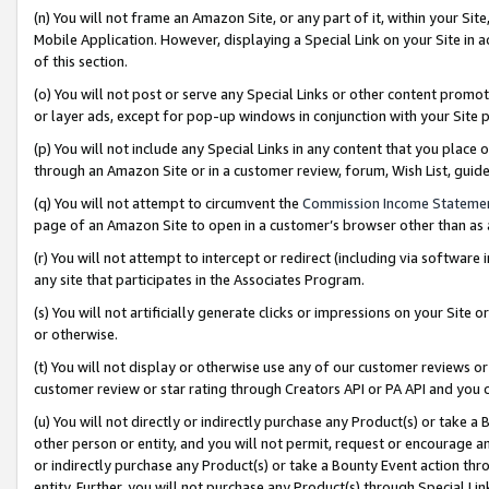
(n) You will not frame an Amazon Site, or any part of it, within your Sit
Mobile Application. However, displaying a Special Link on your Site in a
of this section.
(o) You will not post or serve any Special Links or other content prom
or layer ads, except for pop-up windows in conjunction with your Site 
(p) You will not include any Special Links in any content that you place
through an Amazon Site or in a customer review, forum, Wish List, gui
(q) You will not attempt to circumvent the
Commission Income Stateme
page of an Amazon Site to open in a customer’s browser other than as a 
(r) You will not attempt to intercept or redirect (including via softwar
any site that participates in the Associates Program.
(s) You will not artificially generate clicks or impressions on your Si
or otherwise.
(t) You will not display or otherwise use any of our customer reviews or 
customer review or star rating through Creators API or PA API and you 
(u) You will not directly or indirectly purchase any Product(s) or take a
other person or entity, and you will not permit, request or encourage an
or indirectly purchase any Product(s) or take a Bounty Event action thro
entity. Further, you will not purchase any Product(s) through Special Li