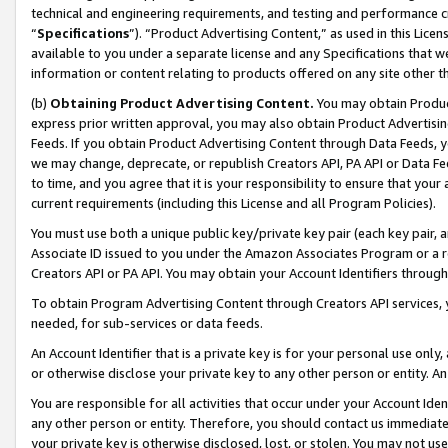
technical and engineering requirements, and testing and performance cri
“
Specifications
”). “Product Advertising Content,” as used in this Lic
available to you under a separate license and any Specifications that we
information or content relating to products offered on any site other 
(b)
Obtaining Product Advertising Content.
You may obtain Product
express prior written approval, you may also obtain Product Advertisi
Feeds. If you obtain Product Advertising Content through Data Feeds, yo
we may change, deprecate, or republish Creators API, PA API or Data Fee
to time, and you agree that it is your responsibility to ensure that your
current requirements (including this License and all Program Policies).
You must use both a unique public key/private key pair (each key pair, a
Associate ID issued to you under the Amazon Associates Program or a r
Creators API or PA API. You may obtain your Account Identifiers through
To obtain Program Advertising Content through Creators API services, y
needed, for sub-services or data feeds.
An Account Identifier that is a private key is for your personal use only,
or otherwise disclose your private key to any other person or entity. An A
You are responsible for all activities that occur under your Account Ide
any other person or entity. Therefore, you should contact us immediate
your private key is otherwise disclosed, lost, or stolen. You may not u