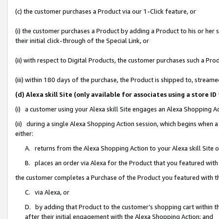
(c) the customer purchases a Product via our 1-Click feature, or
(i) the customer purchases a Product by adding a Product to his or her
their initial click-through of the Special Link, or
(ii) with respect to Digital Products, the customer purchases such a P
(iii) within 180 days of the purchase, the Product is shipped to, stre
(d) Alexa skill Site (only available for associates using a stor
(i) a customer using your Alexa skill Site engages an Alexa Shopping A
(ii) during a single Alexa Shopping Action session, which begins when
either:
A. returns from the Alexa Shopping Action to your Alexa skill Site 
B. places an order via Alexa for the Product that you featured with
the customer completes a Purchase of the Product you featured with t
C. via Alexa, or
D. by adding that Product to the customer’s shopping cart within th
after their initial engagement with the Alexa Shopping Action; and