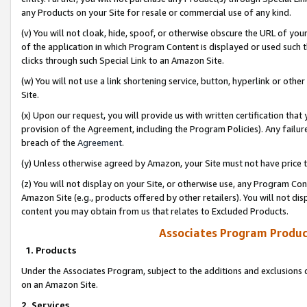
any Products on your Site for resale or commercial use of any kind.
(v) You will not cloak, hide, spoof, or otherwise obscure the URL of your
of the application in which Program Content is displayed or used such 
clicks through such Special Link to an Amazon Site.
(w) You will not use a link shortening service, button, hyperlink or oth
Site.
(x) Upon our request, you will provide us with written certification tha
provision of the Agreement, including the Program Policies). Any failure
breach of the
Agreement
.
(y) Unless otherwise agreed by Amazon, your Site must not have price tr
(z) You will not display on your Site, or otherwise use, any Program Con
Amazon Site (e.g., products offered by other retailers). You will not di
content you may obtain from us that relates to Excluded Products.
Associates Program Produc
1. Products
Under the Associates Program, subject to the additions and exclusions d
on an Amazon Site.
2. Services