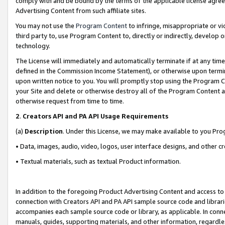
comply with and be bound by the terms of the applicable license agreem
Advertising Content from such affiliate sites.
You may not use the
Program Content
to infringe, misappropriate or vio
third party to, use Program Content to, directly or indirectly, develo
technology.
The License will immediately and automatically terminate if at any ti
defined in the Commission Income Statement), or otherwise upon termina
upon written notice to you. You will promptly stop using the Program 
your Site and delete or otherwise destroy all of the Program Content 
otherwise request from time to time.
2
.
Creators API and PA API Usage Requirements
(a)
Description
. Under this License, we may make available to you Pr
• Data, images, audio, video, logos, user interface designs, and other c
• Textual materials, such as textual Product information.
In addition to the foregoing Product Advertising Content and access to
connection with Creators API and PA API sample source code and librarie
accompanies each sample source code or library, as applicable. In conne
manuals, guides, supporting materials, and other information, regardless