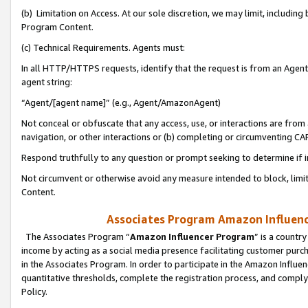
(b) Limitation on Access. At our sole discretion, we may limit, includin
Program Content.
(c) Technical Requirements. Agents must:
In all HTTP/HTTPS requests, identify that the request is from an Agent 
agent string:
“Agent/[agent name]” (e.g., Agent/AmazonAgent)
Not conceal or obfuscate that any access, use, or interactions are fro
navigation, or other interactions or (b) completing or circumventing 
Respond truthfully to any question or prompt seeking to determine if 
Not circumvent or otherwise avoid any measure intended to block, limit
Content.
Associates Program Amazon Influence
The Associates Program “
Amazon Influencer Program
” is a countr
income by acting as a social media presence facilitating customer purc
in the Associates Program. In order to participate in the Amazon Influen
quantitative thresholds, complete the registration process, and comply
Policy.