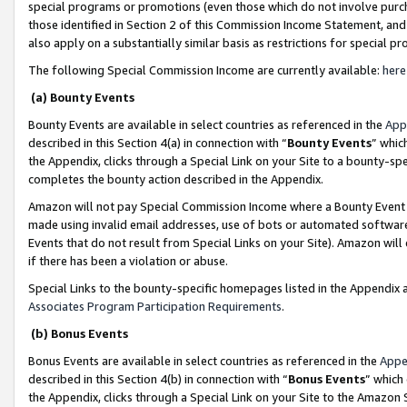
special programs or promotions (even those which do not involve purcha
those identified in Section 2 of this Commission Income Statement, an
also apply on a substantially similar basis as restrictions for special 
The following Special Commission Income are currently available:
here
(a) Bounty Events
Bounty Events are available in select countries as referenced in the
App
described in this Section 4(a) in connection with “
Bounty Events
” whic
the Appendix, clicks through a Special Link on your Site to a bounty-s
completes the bounty action described in the Appendix.
Amazon will not pay Special Commission Income where a Bounty Event ha
made using invalid email addresses, use of bots or automated software
Events that do not result from Special Links on your Site). Amazon will 
if there has been a violation or abuse.
Special Links to the bounty-specific homepages listed in the Appendix 
Associates Program Participation Requirements
.
(b) Bonus Events
Bonus Events are available in select countries as referenced in the
Appe
described in this Section 4(b) in connection with “
Bonus Events
” which
the Appendix, clicks through a Special Link on your Site to the Amazon 