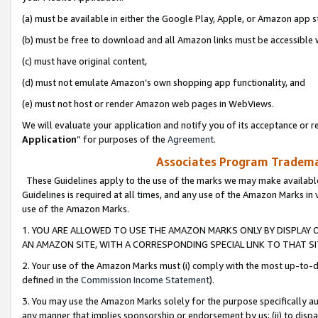
(a) must be available in either the Google Play, Apple, or Amazon app s
(b) must be free to download and all Amazon links must be accessible 
(c) must have original content,
(d) must not emulate Amazon’s own shopping app functionality, and
(e) must not host or render Amazon web pages in WebViews.
We will evaluate your application and notify you of its acceptance or re
Application
” for purposes of the
Agreement
.
Associates Program Trademar
These Guidelines apply to the use of the marks we may make available
Guidelines is required at all times, and any use of the Amazon Marks in 
use of the Amazon Marks.
1. YOU ARE ALLOWED TO USE THE AMAZON MARKS ONLY BY DISPLAY 
AN AMAZON SITE, WITH A CORRESPONDING SPECIAL LINK TO THAT SI
2. Your use of the Amazon Marks must (i) comply with the most up-to-da
defined in the
Commission Income Statement
).
3. You may use the Amazon Marks solely for the purpose specifically a
any manner that implies sponsorship or endorsement by us; (ii) to disparag