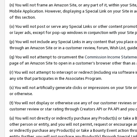
(n) You will not frame an Amazon Site, or any part of it, within your Sit
Mobile Application. However, displaying a Special Link on your Site in a
of this section.
(o) You will not post or serve any Special Links or other content prom
or layer ads, except for pop-up windows in conjunction with your Site 
(p) You will not include any Special Links in any content that you place
through an Amazon Site or in a customer review, forum, Wish List, gui
(q) You will not attempt to circumvent the
Commission Income Stateme
page of an Amazon Site to open in a customer’s browser other than as a 
(r) You will not attempt to intercept or redirect (including via softwar
any site that participates in the Associates Program.
(s) You will not artificially generate clicks or impressions on your Si
or otherwise.
(t) You will not display or otherwise use any of our customer reviews or 
customer review or star rating through Creators API or PA API and you 
(u) You will not directly or indirectly purchase any Product(s) or take a
other person or entity, and you will not permit, request or encourage an
or indirectly purchase any Product(s) or take a Bounty Event action thro
entity. Further, you will not purchase any Product(s) through Special Li