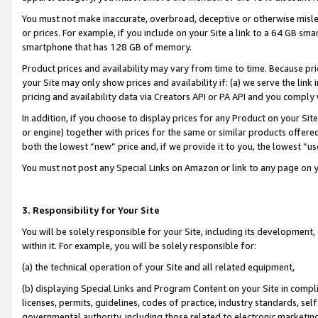
You must not make inaccurate, overbroad, deceptive or otherwise misle
or prices. For example, if you include on your Site a link to a 64 GB sm
smartphone that has 128 GB of memory.
Product prices and availability may vary from time to time. Because pri
your Site may only show prices and availability if: (a) we serve the link 
pricing and availability data via Creators API or PA API and you comply
In addition, if you choose to display prices for any Product on your Si
or engine) together with prices for the same or similar products offer
both the lowest “new” price and, if we provide it to you, the lowest “u
You must not post any Special Links on Amazon or link to any page on 
3. Responsibility for Your Site
You will be solely responsible for your Site, including its development
within it. For example, you will be solely responsible for:
(a) the technical operation of your Site and all related equipment,
(b) displaying Special Links and Program Content on your Site in compl
licenses, permits, guidelines, codes of practice, industry standards, se
governmental authority, including those related to electronic marketin