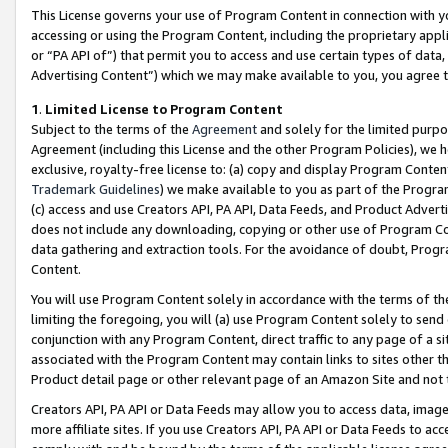
This License governs your use of Program Content in connection with yo
accessing or using the Program Content, including the proprietary appli
or “PA API of”) that permit you to access and use certain types of data
Advertising Content”) which we may make available to you, you agree t
1
.
Limited License to Program Content
Subject to the terms of the
Agreement
and solely for the limited purpo
Agreement (including this License and the other Program Policies), we 
exclusive, royalty-free license to: (a) copy and display Program Conten
Trademark Guidelines
) we make available to you as part of the Progra
(c) access and use Creators API, PA API, Data Feeds, and Product Adverti
does not include any downloading, copying or other use of Program Conte
data gathering and extraction tools. For the avoidance of doubt, Progr
Content.
You will use Program Content solely in accordance with the terms of t
limiting the foregoing, you will (a) use Program Content solely to send
conjunction with any Program Content, direct traffic to any page of a si
associated with the Program Content may contain links to sites other t
Product detail page or other relevant page of an Amazon Site and not 
Creators API, PA API or Data Feeds may allow you to access data, image
more affiliate sites. If you use Creators API, PA API or Data Feeds to ac