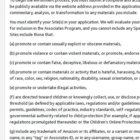
be publicly available via the website address provided in the application
commentary, analysis, or transformation to any materials you include.
You must identify your Site(s) in your application. We will evaluate your 
for inclusion in the Associates Program, and you cannot include any Speci
Sites include those that:
(a) promote or contain sexually explicit or obscene materials,
(b) promote violence or contain violent materials, or promote, endorse 
(c) promote or contain false, deceptive, libelous or defamatory materi
(d) promote or contain materials or activity that is hateful, harassing, h
of race, color, sex, religion, nationality, disability, sexual orientation, or
(e) promote or undertake illegal activities,
(f) are directed toward children or knowingly collect, use, or disclose
threshold (as defined by applicable laws, regulations and/or guidelines);
permits, guidelines, codes of practice, industry standards, self-regulat
governmental authority related to child protection (for example, if app
regulations promulgated thereunder or the Children’s Online Protection
(g) include any trademark of Amazon or its affiliates, or a variant or 
name, in any “tag” or Associates ID, or in any username, group name, or 