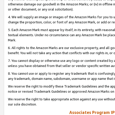
otherwise damage our goodwill in the Amazon Marks; or (iv) in offline ma
or other document, or any oral solicitation).
4. We will supply an image or images of the Amazon Marks for you to 
change the proportion, color, or font of any Amazon Mark, or add or
5. Each Amazon Mark must appear by itself, in its entirety, with reason
textual elements. Under no circumstance can any Amazon Mark be placed
Mark.
6. All rights to the Amazon Marks are our exclusive property, and all 
benefit. You will not take any action that conflicts with our rights in, 
7. You cannot display or otherwise use any logo or content created by a
unless you have obtained from that seller or vendor specific written au
8. You cannot use or apply to register any trademark that is confusingly
any trademark, domain name, subdomain, username or app name that is 
We reserve the right to modify these Trademark Guidelines and the app
notice or revised Trademark Guidelines or approved Amazon Marks on t
We reserve the right to take appropriate action against any use without
our sole discretion.
Associates Program IP