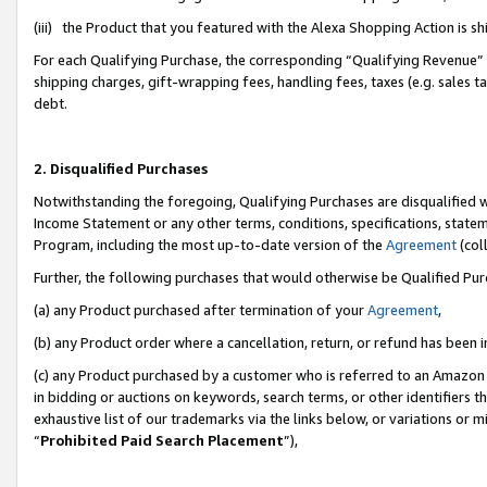
(iii) the Product that you featured with the Alexa Shopping Action is 
For each Qualifying Purchase, the corresponding “Qualifying Revenue” i
shipping charges, gift-wrapping fees, handling fees, taxes (e.g. sales ta
debt.
2. Disqualified Purchases
Notwithstanding the foregoing, Qualifying Purchases are disqualified w
Income Statement or any other terms, conditions, specifications, statem
Program, including the most up-to-date version of the
Agreement
(coll
Further, the following purchases that would otherwise be Qualified Pu
(a) any Product purchased after termination of your
Agreement
,
(b) any Product order where a cancellation, return, or refund has been i
(c) any Product purchased by a customer who is referred to an Amazon 
in bidding or auctions on keywords, search terms, or other identifiers 
exhaustive list of our trademarks via the links below, or variations or 
“
Prohibited Paid Search Placement
”),