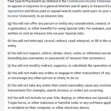
Paid Search Placement (as defined in the
Commission Income Statemen
to appear in response to a general Internet search query or keyword (i.e.
Agreement
and those paid or unpaid search results send users to your sit
Income Statement
), to an Amazon Site.
(g) You will not offer any person or entity any consideration, reward, or
organization, or other benefit) for using Special Links. For example, 
entities to visit an Amazon Site via your Special Links.
(h) You will not intercept, record, redirect, read, interpret, or fill in 
entity.
(i) You will not request, collect, obtain, store, cache, or otherwise us
(including any usernames or passwords of Amazon Site customers).
(j) You will not modify, redirect, suppress, or substitute the operation 
(k) You will not make any orders or engage in other transactions of any 
or encourage any other person or entity to do so.
(l) You will not take any action that could reasonably cause any custome
transactions (for example, search, browse, or order) are occurring.
(m) You will not include on your Site, display, or otherwise use Specia
Trojan horse, or other malicious or harmful code, or any software app
or installed on their computer or other electronic device.