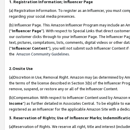
1. Registration Information; Influencer Page
(a) Registration Information. To register as an Influencer, you must co
regarding your social media presences.
(b) Influencer Page. This Amazon Influencer Program may include an A
(“
Influencer Page
”). With respect to Special Links that direct custom
our customer clicks through to your Influencer Page. The Influencer Pag
text, pictures, compilations, lists, comments, digital videos or other
(“
Influencer Content
”), you will not submit such Influencer Content if
the
Amazon Community Guidelines
.
2.Onsite Use
(a)Discretion in Use; Removal Right. Amazon may (as determined by Amazo
the terms of the license described in Section 3(b) of the Influencer Prog
remove, suspend, or restore any or all of the Influencer Content.
(b)Compensation. With respect to Influencer Content used by Amazon wi
Income
”) as further detailed in Associates Central. To be eligible t
registered as an Influencer for the applicable Amazon Site with a dedic
3. Reservation of Rights; Use of Influencer Marks; Indemnificati
(a)Reservation of Rights. We reserve all right, title and interest (includ