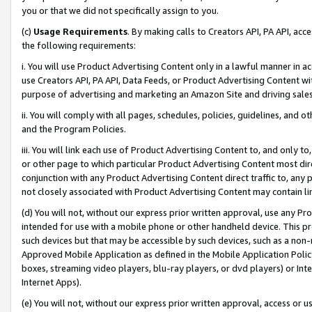
you or that we did not specifically assign to you.
(c)
Usage Requirements
. By making calls to Creators API, PA API, ac
the following requirements:
i. You will use Product Advertising Content only in a lawful manner in a
use Creators API, PA API, Data Feeds, or Product Advertising Content wit
purpose of advertising and marketing an Amazon Site and driving sales
ii. You will comply with all pages, schedules, policies, guidelines, and o
and the Program Policies.
iii. You will link each use of Product Advertising Content to, and only 
or other page to which particular Product Advertising Content most direc
conjunction with any Product Advertising Content direct traffic to, any 
not closely associated with Product Advertising Content may contain lin
(d) You will not, without our express prior written approval, use any Pr
intended for use with a mobile phone or other handheld device. This proh
such devices but that may be accessible by such devices, such as a non-
Approved Mobile Application as defined in the Mobile Application Policy; 
boxes, streaming video players, blu-ray players, or dvd players) or Inte
Internet Apps).
(e) You will not, without our express prior written approval, access or 