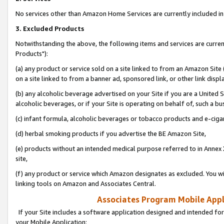
No services other than Amazon Home Services are currently included in 
3. Excluded Products
Notwithstanding the above, the following items and services are curre
Products"):
(a) any product or service sold on a site linked to from an Amazon Site
on a site linked to from a banner ad, sponsored link, or other link disp
(b) any alcoholic beverage advertised on your Site if you are a United 
alcoholic beverages, or if your Site is operating on behalf of, such a bu
(c) infant formula, alcoholic beverages or tobacco products and e-ciga
(d) herbal smoking products if you advertise the BE Amazon Site,
(e) products without an intended medical purpose referred to in Annex 
site,
(f) any product or service which Amazon designates as excluded. You will 
linking tools on Amazon and Associates Central.
Associates Program Mobile Appli
If your Site includes a software application designed and intended for
your Mobile Application: