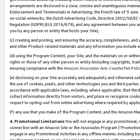
arrangements are disclosed in a clear, concise and unambiguous manner 
Endorsement and Testimonials in Advertising, the French law of 9 June
on social networks, the Dutch Advertising Code, Directive 2002/58/EC 
Regulation (GDPR) (EU) 2016/679), and any agreement between you and 
you by any person or entity that hosts your Site),
(c) creating and posting, and ensuring the accuracy, completeness, and 
and other Product-related materials and any information you include wit
(d) using the Program Content, your Site, and the materials on or within
rights or those of any other person or entity (including copyrights, trad
ensuring compliance with the
Amazon Associates Anti-Counterfeit Polic
(e) disclosing on your Site accurately and adequately and otherwise sat
the use of cookies, pixels, and other technologies you and third parties
accordance with applicable laws, including, where applicable, that thir
collect information directly from visitors, and place or recognize cooki
respect to opting-out from online advertising where required by appli
(f) any use that you make of the Program Content, and the Amazon Mar
4. Promotional Limitations
You will not engage in any promotional, ma
connection with an Amazon Site or the Associates Program (“Promotional
engage in any Promotional Activities in any offline manner, including by
any Program Content, or any Special Link in connection with any printed 