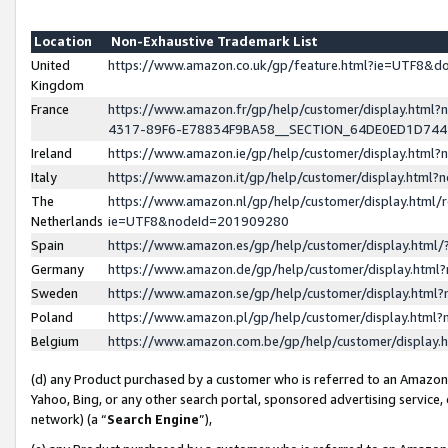
Location
Non-Exhaustive Trademark List
United
https://www.amazon.co.uk/gp/feature.html?ie=UTF8&
Kingdom
France
https://www.amazon.fr/gp/help/customer/display.ht
4317-89F6-E78834F9BA58__SECTION_64DE0ED1D74
Ireland
https://www.amazon.ie/gp/help/customer/display.ht
Italy
https://www.amazon.it/gp/help/customer/display.html
The
https://www.amazon.nl/gp/help/customer/display.html/
Netherlands
ie=UTF8&nodeId=201909280
Spain
https://www.amazon.es/gp/help/customer/display.htm
Germany
https://www.amazon.de/gp/help/customer/display.htm
Sweden
https://www.amazon.se/gp/help/customer/display.htm
Poland
https://www.amazon.pl/gp/help/customer/display.htm
Belgium
https://www.amazon.com.be/gp/help/customer/displa
(d) any Product purchased by a customer who is referred to an Amazon S
Yahoo, Bing, or any other search portal, sponsored advertising service, o
network) (a “
Search Engine
”),