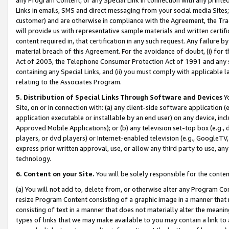
Links in emails, SMS and direct messaging from your social media Sites; 
customer) and are otherwise in compliance with the Agreement, the Tr
will provide us with representative sample materials and written certif
content required in, that certification in any such request. Any failure b
material breach of this Agreement. For the avoidance of doubt, (i) for
Act of 2003, the Telephone Consumer Protection Act of 1991 and any si
containing any Special Links, and (ii) you must comply with applicable
relating to the Associates Program.
5. Distribution of Special Links Through Software and Devices
Yo
Site, on or in connection with: (a) any client-side software application 
application executable or installable by an end user) on any device, in
Approved Mobile Applications); or (b) any television set-top box (e.g., 
players, or dvd players) or Internet-enabled television (e.g., GoogleTV, 
express prior written approval, use, or allow any third party to use, 
technology.
6. Content on your Site.
You will be solely responsible for the conten
(a) You will not add to, delete from, or otherwise alter any Program Co
resize Program Content consisting of a graphic image in a manner that
consisting of text in a manner that does not materially alter the meanin
types of links that we may make available to you may contain a link to 