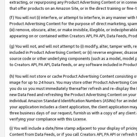
extracting, or repurposing any Product Advertising Content or in connec
that offer products on an Amazon Site, or in the direct training or fin
(f) You will not (i) interfere, or attempt to interfere, in any manner wit
Product Advertising Content for the purpose of direct marketing, spammi
(iii) remove, obscure, alter, or make invisible, illegible, or indecipherab
appearing on or contained within Creators API, PA API, Data Feeds, Prod
(g) You will not, and will not attempt to (i) modify, alter, tamper with,
included in Product Advertising Content; or (ii) reverse engineer, disa
source code or other underlying components (such as a model, model pa
to Creators API, PA API, Data Feeds, or any software included in Produc
(h) You will not store or cache Product Advertising Content consisting 
image for up to 24 hours. You may store other Product Advertising Cont
you do so you must immediately thereafter refresh and re-display the P
new Data Feed and refreshing the Product Advertising Content on your 
individual Amazon Standard Identification Numbers (ASINs) for an indefi
your application includes a client application, the client application m
three business days of our request, furnish us with a copy of any clien
verifying your compliance with this License.
(i) You will include a date/time stamp adjacent to your display of prici
Content from Data Feeds, or if you call Creators API, PA API or refresh