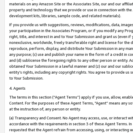
materials on any Amazon Site or the Associates Site, our and our affili
property and technology that we provide or use in connection with the
development kits, libraries, sample code, and related materials).
If you provide us with suggestions, reviews, modifications, data, image
your participation in the Associates Program, or if you modify any Prog
right, title, and interest in and to Your Submission and grant us (even 
nonexclusive, worldwide, freely transferable right and license for the du
reproduce, perform, display, and distribute Your Submission in any man
any purpose; (c) use and publish your name in the form of a credit in c
and (d) sublicense the foregoing rights to any other person or entity. A
obtained Your Submission in a lawful manner and (z) our and our sublice
entity’s rights, including any copyright rights. You agree to provide us
to Your Submission.
4. Agents
The terms in this section (“Agent Terms”) apply if you use, allow, enab
Content. For the purposes of these Agent Terms, "Agent” means any so
at the instruction of, any person or entity.
(a) Transparency and Consent. No Agent may access, use, or interact with 
accordance with the requirements in section 3 of these Agent Terms. In
requested that the Agent refrain from accessing, using, or interacting