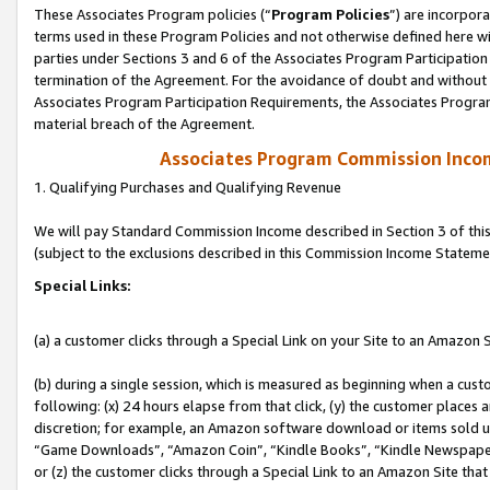
These Associates Program policies (“
Program Policies
”) are incorpor
terms used in these Program Policies and not otherwise defined here wil
parties under Sections 3 and 6 of the Associates Program Participation
termination of the Agreement. For the avoidance of doubt and without l
Associates Program Participation Requirements, the Associates Program
material breach of the Agreement.
Associates Program Commission Inco
1. Qualifying Purchases and Qualifying Revenue
We will pay Standard Commission Income described in Section 3 of thi
(subject to the exclusions described in this Commission Income Stateme
Special Links:
(a) a customer clicks through a Special Link on your Site to an Amazon S
(b) during a single session, which is measured as beginning when a custo
following: (x) 24 hours elapse from that click, (y) the customer places 
discretion; for example, an Amazon software download or items sold 
“Game Downloads”, “Amazon Coin”, “Kindle Books”, “Kindle Newspapers”
or (z) the customer clicks through a Special Link to an Amazon Site that