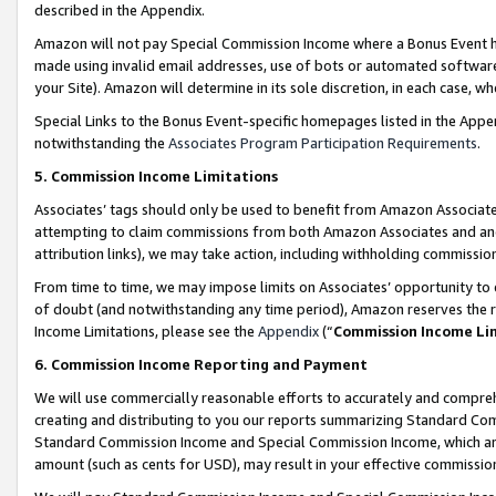
described in the Appendix.
Amazon will not pay Special Commission Income where a Bonus Event has
made using invalid email addresses, use of bots or automated software,
your Site). Amazon will determine in its sole discretion, in each case, w
Special Links to the Bonus Event-specific homepages listed in the Appe
notwithstanding the
Associates Program Participation Requirements
.
5. Commission Income Limitations
Associates’ tags should only be used to benefit from Amazon Associates
attempting to claim commissions from both Amazon Associates and ano
attribution links), we may take action, including withholding commissio
From time to time, we may impose limits on Associates’ opportunity t
of doubt (and notwithstanding any time period), Amazon reserves the ri
Income Limitations, please see the
Appendix
(“
Commission Income Li
6. Commission Income Reporting and Payment
We will use commercially reasonable efforts to accurately and comprehe
creating and distributing to you our reports summarizing Standard C
Standard Commission Income and Special Commission Income, which are 
amount (such as cents for USD), may result in your effective commission 