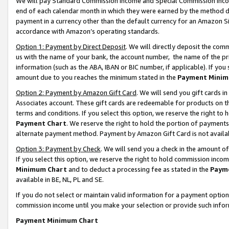
We will pay Standard Commission Income and Special Commission Incom
end of each calendar month in which they were earned by the method de
payment in a currency other than the default currency for an Amazon Sit
accordance with Amazon’s operating standards.
Option 1: Payment by Direct Deposit
. We will directly deposit the co
us with the name of your bank, the account number, the name of the pr
information (such as the ABA, IBAN or BIC number, if applicable). If you 
amount due to you reaches the minimum stated in the
Payment Minim
Option 2: Payment by Amazon Gift Card
. We will send you gift cards 
Associates account. These gift cards are redeemable for products on t
terms and conditions. If you select this option, we reserve the right t
Payment Chart
. We reserve the right to hold the portion of payment
alternate payment method. Payment by Amazon Gift Card is not available
Option 3: Payment by Check
. We will send you a check in the amount o
If you select this option, we reserve the right to hold commission inco
Minimum Chart
and to deduct a processing fee as stated in the
Paym
available in BE, NL, PL and SE.
If you do not select or maintain valid information for a payment opti
commission income until you make your selection or provide such info
Payment Minimum Chart