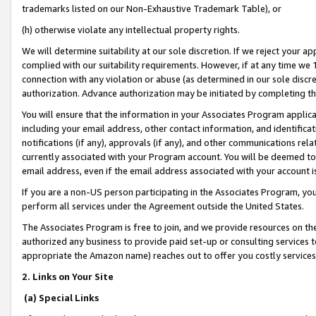
trademarks listed on our Non-Exhaustive Trademark Table), or
(h) otherwise violate any intellectual property rights.
We will determine suitability at our sole discretion. If we reject your 
complied with our suitability requirements. However, if at any time we 1
connection with any violation or abuse (as determined in our sole disc
authorization. Advance authorization may be initiated by completing t
You will ensure that the information in your Associates Program applic
including your email address, other contact information, and identifica
notifications (if any), approvals (if any), and other communications re
currently associated with your Program account. You will be deemed to 
email address, even if the email address associated with your account i
If you are a non-US person participating in the Associates Program, you
perform all services under the Agreement outside the United States.
The Associates Program is free to join, and we provide resources on th
authorized any business to provide paid set-up or consulting services t
appropriate the Amazon name) reaches out to offer you costly services
2. Links on Your Site
(a) Special Links