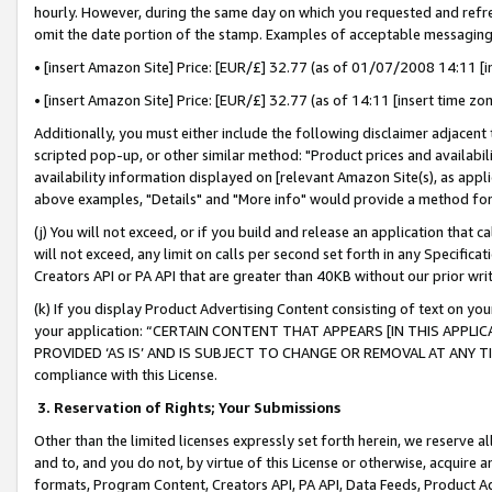
hourly. However, during the same day on which you requested and refre
omit the date portion of the stamp. Examples of acceptable messaging
• [insert Amazon Site] Price: [EUR/£] 32.77 (as of 01/07/2008 14:11 [in
• [insert Amazon Site] Price: [EUR/£] 32.77 (as of 14:11 [insert time zo
Additionally, you must either include the following disclaimer adjacent t
scripted pop-up, or other similar method: "Product prices and availabil
availability information displayed on [relevant Amazon Site(s), as appli
above examples, "Details" and "More info" would provide a method for 
(j) You will not exceed, or if you build and release an application that c
will not exceed, any limit on calls per second set forth in any Specifica
Creators API or PA API that are greater than 40KB without our prior wr
(k) If you display Product Advertising Content consisting of text on your
your application: “CERTAIN CONTENT THAT APPEARS [IN THIS APPLIC
PROVIDED ‘AS IS’ AND IS SUBJECT TO CHANGE OR REMOVAL AT ANY TIME.”
compliance with this License.
3.
Reservation of Rights; Your Submissions
Other than the limited licenses expressly set forth herein, we reserve all 
and to, and you do not, by virtue of this License or otherwise, acquire an
formats, Program Content, Creators API, PA API, Data Feeds, Product 