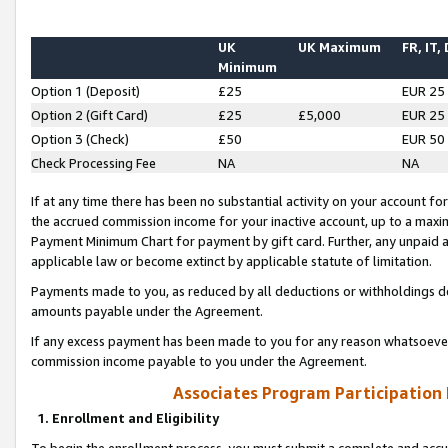
UK
UK Maximum
FR, IT,
Minimum
Option 1 (Deposit)
£25
EUR 25
Option 2 (Gift Card)
£25
£5,000
EUR 25
Option 3 (Check)
£50
EUR 50
Check Processing Fee
NA
NA
If at any time there has been no substantial activity on your account for 
the accrued commission income for your inactive account, up to a max
Payment Minimum Chart for payment by gift card. Further, any unpaid 
applicable law or become extinct by applicable statute of limitation.
Payments made to you, as reduced by all deductions or withholdings de
amounts payable under the Agreement.
If any excess payment has been made to you for any reason whatsoever,
commission income payable to you under the Agreement.
Associates Program Participation
1. Enrollment and Eligibility
To begin the enrollment process, you must submit a complete and accur