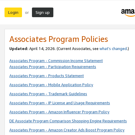
Login
Sign up
or
Associates Program Policies
Updated:
April 14, 2026. (Current Associates, see
what’s changed
.)
Associates Program - Commission Income Statement
Associates Program - Participation Requirements
Associates Program - Products Statement
Associates Program - Mobile Application Policy
Associates Program - Trademark Guidelines
Associates Program - IP License and Usage Requirements
Associates Program - Amazon Influencer Program Policy
DE Associate Program Comparison Shopping Engine Requirements
Associates Program - Amazon Creator Ads Boost Program Policy