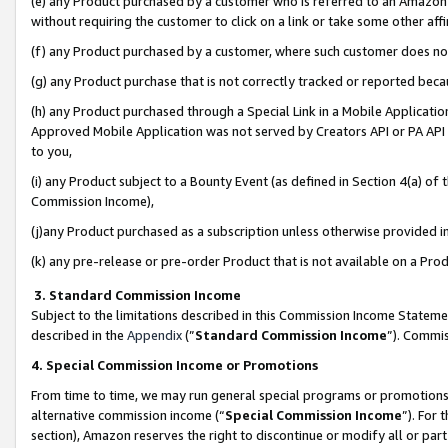
(e) any Product purchased by a customer who is referred to an Amazon Si
without requiring the customer to click on a link or take some other affi
(f) any Product purchased by a customer, where such customer does no
(g) any Product purchase that is not correctly tracked or reported bec
(h) any Product purchased through a Special Link in a Mobile Applicatio
Approved Mobile Application was not served by Creators API or PA API (
to you,
(i) any Product subject to a Bounty Event (as defined in Section 4(a) o
Commission Income),
(j)any Product purchased as a subscription unless otherwise provided 
(k) any pre-release or pre-order Product that is not available on a Prod
3. Standard Commission Income
Subject to the limitations described in this Commission Income Statem
described in the
Appendix
(”
Standard Commission Income
”). Commis
4. Special Commission Income or Promotions
From time to time, we may run general special programs or promotions 
alternative commission income (“
Special Commission Income
”). For
section), Amazon reserves the right to discontinue or modify all or par