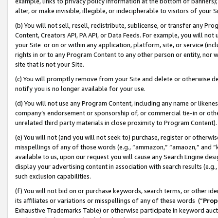
example, links to privacy policy information at the bottom of banners);
alter, or make invisible, illegible, or indecipherable to visitors of your 
(b) You will not sell, resell, redistribute, sublicense, or transfer any 
Content, Creators API, PA API, or Data Feeds. For example, you will not 
your Site or on or within any application, platform, site, or service (in
rights in or to any Program Content to any other person or entity, nor wi
site that is not your Site.
(c) You will promptly remove from your Site and delete or otherwise d
notify you is no longer available for your use.
(d) You will not use any Program Content, including any name or likene
company’s endorsement or sponsorship of, or commercial tie-in or other 
unrelated third party materials in close proximity to Program Content)
(e) You will not (and you will not seek to) purchase, register or otherw
misspellings of any of those words (e.g., “ammazon,” “amaozn,” and “kin
available to us, upon our request you will cause any Search Engine de
display your advertising content in association with search results (e.
such exclusion capabilities.
(f) You will not bid on or purchase keywords, search terms, or other id
its affiliates or variations or misspellings of any of these words (“
Prop
Exhaustive Trademarks Table) or otherwise participate in keyword aucti