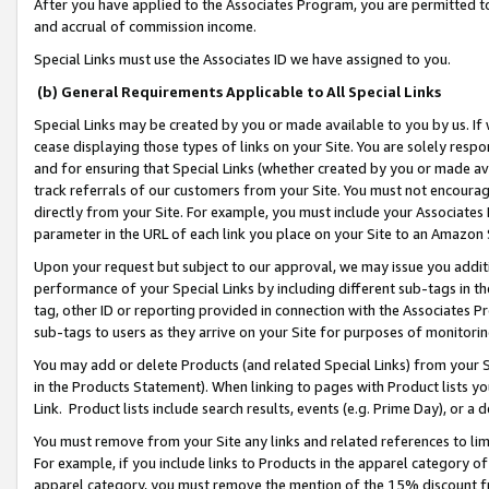
After you have applied to the Associates Program, you are permitted to 
and accrual of commission income.
Special Links must use the Associates ID we have assigned to you.
(b) General Requirements Applicable to All Special Links
Special Links may be created by you or made available to you by us. If 
cease displaying those types of links on your Site. You are solely respo
and for ensuring that Special Links (whether created by you or made av
track referrals of our customers from your Site. You must not encoura
directly from your Site. For example, you must include your Associates
parameter in the URL of each link you place on your Site to an Amazon 
Upon your request but subject to our approval, we may issue you addit
performance of your Special Links by including different sub-tags in t
tag, other ID or reporting provided in connection with the Associates Pr
sub-tags to users as they arrive on your Site for purposes of monitorin
You may add or delete Products (and related Special Links) from your Si
in the Products Statement). When linking to pages with Product lists you
Link. Product lists include search results, events (e.g. Prime Day), or 
You must remove from your Site any links and related references to li
For example, if you include links to Products in the apparel category 
apparel category, you must remove the mention of the 15% discount f