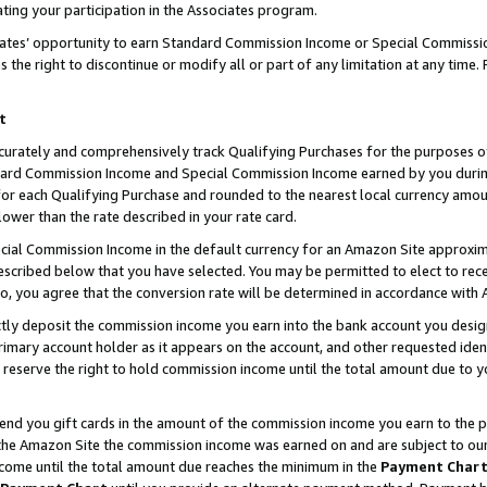
ting your participation in the Associates program.
iates’ opportunity to earn Standard Commission Income or Special Commissi
the right to discontinue or modify all or part of any limitation at any time.
t
curately and comprehensively track Qualifying Purchases for the purposes of 
ndard Commission Income and Special Commission Income earned by you dur
or each Qualifying Purchase and rounded to the nearest local currency amoun
lower than the rate described in your rate card.
ial Commission Income in the default currency for an Amazon Site approxim
cribed below that you have selected. You may be permitted to elect to rece
so, you agree that the conversion rate will be determined in accordance wit
ectly deposit the commission income you earn into the bank account you desi
imary account holder as it appears on the account, and other requested ident
 we reserve the right to hold commission income until the total amount due to
 send you gift cards in the amount of the commission income you earn to the 
he Amazon Site the commission income was earned on and are subject to our gi
ncome until the total amount due reaches the minimum in the
Payment Char