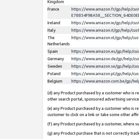
Kingdom
France
https://www.amazon.fr/gp/help/c
E78834F9BA58__SECTION_64DE0
Ireland
https://www.amazon.ie/gp/help/c
Italy
https://www.amazon.it/gp/help/cu
The
https://www.amazon.nl/gp/help/cu
Netherlands
Spain
https://www.amazon.es/gp/help/cu
Germany
https://www.amazon.de/gp/help/cu
Sweden
https://www.amazon.se/gp/help/cu
Poland
https://www.amazon.pl/gp/help/cu
Belgium
https://www.amazon.com.be/gp/he
(d) any Product purchased by a customer who is ref
other search portal, sponsored advertising service, 
(e) any Product purchased by a customer who is ref
customer to click on a link or take some other affir
(f) any Product purchased by a customer, where s
(g) any Product purchase that is not correctly tra