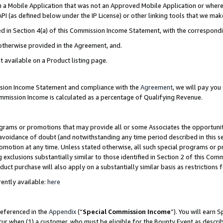
in a Mobile Application that was not an Approved Mobile Application or where
PI (as defined below under the IP License) or other linking tools that we mak
ined in Section 4(a) of this Commission Income Statement, with the correspon
 otherwise provided in the Agreement, and.
t available on a Product listing page.
ission Income Statement and compliance with the
Agreement
, we will pay yo
ommission Income is calculated as a percentage of Qualifying Revenue.
grams or promotions that may provide all or some Associates the opportunit
e avoidance of doubt (and notwithstanding any time period described in this s
romotion at any time. Unless stated otherwise, all such special programs or 
 exclusions substantially similar to those identified in Section 2 of this Co
ct purchase will also apply on a substantially similar basis as restrictions
ently available:
here
referenced in the
Appendix
(“
Special Commission Income
”). You will earn 
cur when (1) a customer, who must be eligible for the Bounty Event as describ