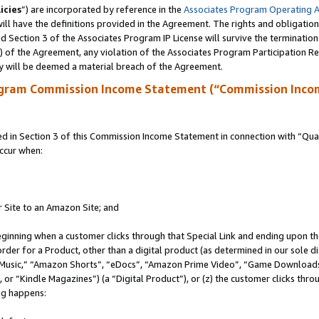
icies
”) are incorporated by reference in the
Associates Program Operating 
ll have the definitions provided in the Agreement. The rights and obligation
 Section 3 of the Associates Program IP License will survive the terminatio
a) of the Agreement, any violation of the Associates Program Participation R
y will be deemed a material breach of the Agreement.
ogram Commission Income Statement (“Commission Inco
in Section 3 of this Commission Income Statement in connection with “Quali
ccur when:
r Site to an Amazon Site; and
eginning when a customer clicks through that Special Link and ending upon the 
 order for a Product, other than a digital product (as determined in our sole
usic,” “Amazon Shorts”, “eDocs”, “Amazon Prime Video”, “Game Downloads”
r “Kindle Magazines”) (a “Digital Product”), or (z) the customer clicks throu
ing happens: