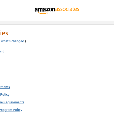
ies
e
what’s changed
.)
ent
rements
Policy
ne Requirements
Program Policy