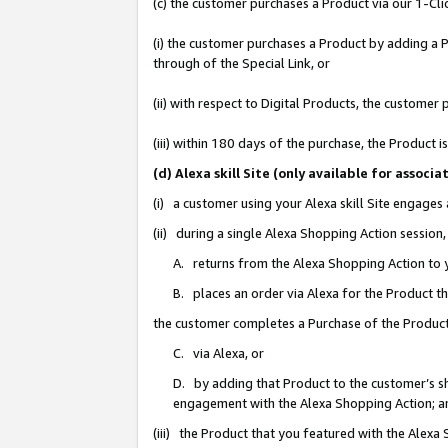
(c) the customer purchases a Product via our 1-Clic
(i) the customer purchases a Product by adding a Pr
through of the Special Link, or
(ii) with respect to Digital Products, the custom
(iii) within 180 days of the purchase, the Product
(d) Alexa skill Site (only available for asso
(i) a customer using your Alexa skill Site engages
(ii) during a single Alexa Shopping Action sessio
A. returns from the Alexa Shopping Action to y
B. places an order via Alexa for the Product t
the customer completes a Purchase of the Product
C. via Alexa, or
D. by adding that Product to the customer’s sho
engagement with the Alexa Shopping Action; a
(iii) the Product that you featured with the Alexa