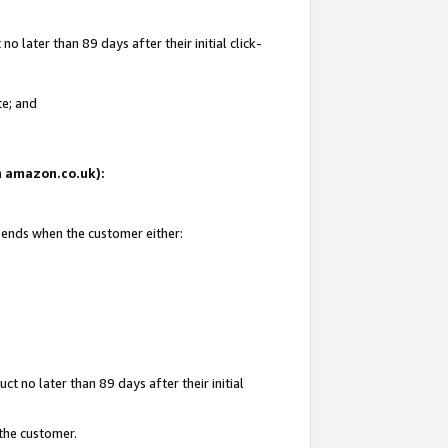
 later than 89 days after their initial click-
te; and
on amazon.co.uk):
d ends when the customer either:
t no later than 89 days after their initial
 the customer.