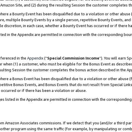
Amazon Site, and (2) during the resulting Session the customer completes th
re a Bounty Event has been disqualified due to a violation or other abuse (
e, multiple Bounty Events by a single person, repetitive Bounty Events, and
ole discretion, in each case, whether a Bounty Event has occurred or if there h
sted in the Appendix are permitted in connection with the corresponding bou
eferenced in the
Appendix
(“
Special Commission Income
”). You will earn S
ur when (1) a customer, who must be eligible for the Bonus Event as described
resulting Session the customer completes the bonus action described in the A
re a Bonus Event has been disqualified due to a violation or other abuse (f
titive Bonus Events, and Bonus Events that do not result from Special Links 
 occurred or if there has been a violation or abuse.
es listed in the Appendix are permitted in connection with the correspondin
rom Amazon Associates commissions. If we detect that you (and/or a third par
her program using the same traffic (for example, by manipulating or combini