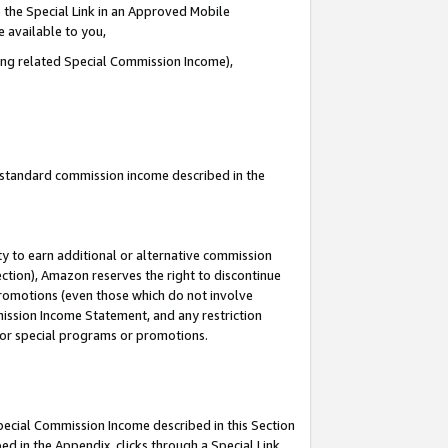
 the Special Link in an Approved Mobile
e available to you,
ding related Special Commission Income),
u standard commission income described in the
y to earn additional or alternative commission
ection), Amazon reserves the right to discontinue
promotions (even those which do not involve
mmission Income Statement, and any restriction
 for special programs or promotions.
Special Commission Income described in this Section
ed in the Appendix, clicks through a Special Link