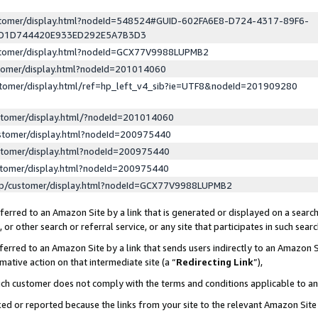
ustomer/display.html?nodeId=548524#GUID-602FA6E8-D724-4317-89F6-
ED1D744420E933ED292E5A7B3D3
ustomer/display.html?nodeId=GCX77V9988LUPMB2
stomer/display.html?nodeId=201014060
stomer/display.html/ref=hp_left_v4_sib?ie=UTF8&nodeId=201909280
stomer/display.html/?nodeId=201014060
stomer/display.html?nodeId=200975440
stomer/display.html?nodeId=200975440
stomer/display.html?nodeId=200975440
lp/customer/display.html?nodeId=GCX77V9988LUPMB2
erred to an Amazon Site by a link that is generated or displayed on a search
or other search or referral service, or any site that participates in such sear
erred to an Amazon Site by a link that sends users indirectly to an Amazon Si
mative action on that intermediate site (a “
Redirecting Link
”),
uch customer does not comply with the terms and conditions applicable to a
cked or reported because the links from your site to the relevant Amazon Sit