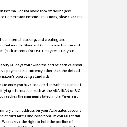
on Income. For the avoidance of doubt (and
 For Commission Income Limitations, please see the
our internal tracking, and creating and
ing that month. Standard Commission Income and
t (such as cents for USD), may result in your
ately 60 days following the end of each calendar
ive payment in a currency other than the default
h Amazon’s operating standards.
gnate once you have provided us with the name of
ifying information (such as the ABA, IBAN or BIC
 you reaches the minimum stated in the
Payment
primary email address on your Associates account.
ft card terms and conditions. If you select this
t
. We reserve the right to hold the portion of