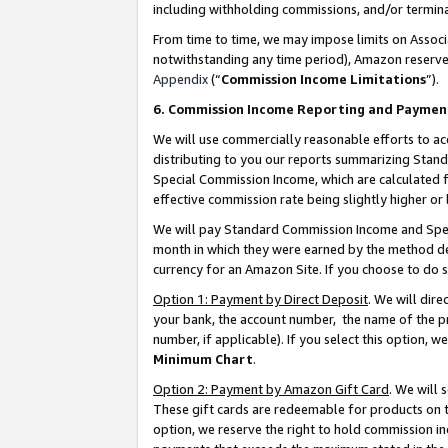
including withholding commissions, and/or termina
From time to time, we may impose limits on Assoc
notwithstanding any time period), Amazon reserves 
Appendix
(“
Commission Income Limitations
”).
6. Commission Income Reporting and Paymen
We will use commercially reasonable efforts to ac
distributing to you our reports summarizing Sta
Special Commission Income, which are calculated f
effective commission rate being slightly higher or 
We will pay Standard Commission Income and Spec
month in which they were earned by the method des
currency for an Amazon Site. If you choose to do 
Option 1: Payment by Direct Deposit
. We will dir
your bank, the account number, the name of the pr
number, if applicable). If you select this option,
Minimum Chart
.
Option 2: Payment by Amazon Gift Card
. We will
These gift cards are redeemable for products on t
option, we reserve the right to hold commission i