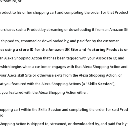
k feature, or
oduct to his or her shopping cart and completing the order for that Product no
er purchases such a Product by streaming or downloading it from an Amazon Si
 is shipped to, streamed or downloaded by, and paid for by the customer
ciates using a store ID for the Amazon UK Site and featuring Products 
 an Alexa Shopping Action that has been tagged with your Associate ID; and
n, which begins when a customer engages with that Alexa Shopping Action an
our Alexa skill Site or otherwise exits from the Alexa Shopping Action, or
hat you featured with the Alexa Shopping Actions (a “
Skills Session
”),
 you featured with the Alexa Shopping Action either:
pping cart within the Skills Session and completing the order for said Produc
nd
 Shopping Action is shipped to, streamed, or downloaded by, and paid for by