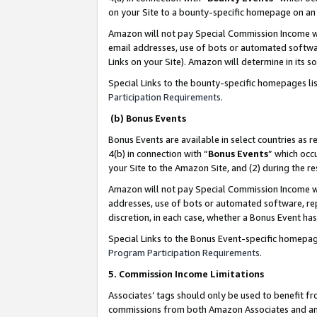
on your Site to a bounty-specific homepage on an 
Amazon will not pay Special Commission Income whe
email addresses, use of bots or automated softwar
Links on your Site). Amazon will determine in its s
Special Links to the bounty-specific homepages li
Participation Requirements
.
(b) Bonus Events
Bonus Events are available in select countries as r
4(b) in connection with “
Bonus Events
” which occ
your Site to the Amazon Site, and (2) during the 
Amazon will not pay Special Commission Income whe
addresses, use of bots or automated software, repe
discretion, in each case, whether a Bonus Event has
Special Links to the Bonus Event-specific homepag
Program Participation Requirements
.
5. Commission Income Limitations
Associates’ tags should only be used to benefit f
commissions from both Amazon Associates and anot