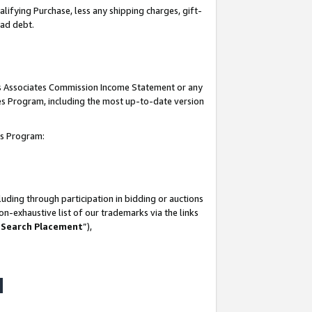
lifying Purchase, less any shipping charges, gift-
bad debt.
his Associates Commission Income Statement or any
ates Program, including the most up-to-date version
tes Program:
uding through participation in bidding or auctions
n-exhaustive list of our trademarks via the links
 Search Placement
”),