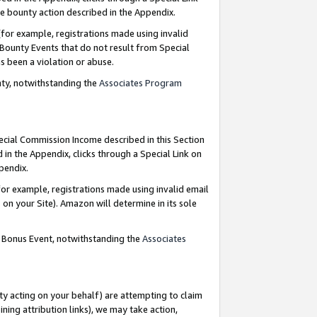
e bounty action described in the Appendix.
for example, registrations made using invalid
 Bounty Events that do not result from Special
as been a violation or abuse.
nty, notwithstanding the
Associates Program
pecial Commission Income described in this Section
 in the Appendix, clicks through a Special Link on
ppendix.
or example, registrations made using invalid email
on your Site). Amazon will determine in its sole
g Bonus Event, notwithstanding the
Associates
ty acting on your behalf) are attempting to claim
ng attribution links), we may take action,