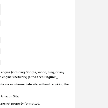
 engine (including Google, Yahoo, Bing, or any
ch engine’s network) (a “
Search Engine
”),
te via an intermediate site, without requiring the
n Amazon Site,
e are not properly formatted,