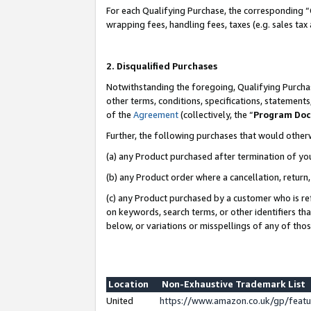
For each Qualifying Purchase, the corresponding “
wrapping fees, handling fees, taxes (e.g. sales tax
2. Disqualified Purchases
Notwithstanding the foregoing, Qualifying Purchas
other terms, conditions, specifications, statement
of the
Agreement
(collectively, the “
Program Do
Further, the following purchases that would other
(a) any Product purchased after termination of yo
(b) any Product order where a cancellation, return,
(c) any Product purchased by a customer who is re
on keywords, search terms, or other identifiers th
below, or variations or misspellings of any of tho
Location
Non-Exhaustive Trademark List
United
https://www.amazon.co.uk/gp/fea