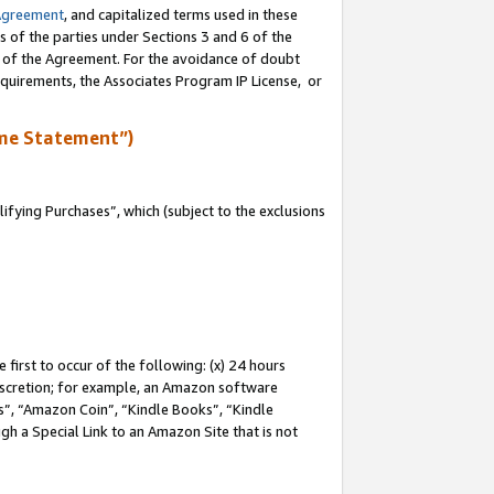
Agreement
, and capitalized terms used in these
s of the parties under Sections 3 and 6 of the
n of the Agreement. For the avoidance of doubt
equirements, the Associates Program IP License, or
me Statement”)
fying Purchases”, which (subject to the exclusions
first to occur of the following: (x) 24 hours
 discretion; for example, an Amazon software
, “Amazon Coin”, “Kindle Books”, “Kindle
gh a Special Link to an Amazon Site that is not