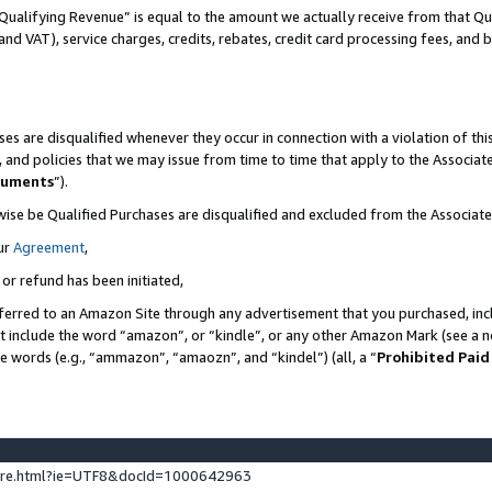
Qualifying Revenue” is equal to the amount we actually receive from that Qua
 and VAT), service charges, credits, rebates, credit card processing fees, and 
es are disqualified whenever they occur in connection with a violation of t
s, and policies that we may issue from time to time that apply to the Associ
cuments
”).
wise be Qualified Purchases are disqualified and excluded from the Associa
ur
Agreement
,
 or refund has been initiated,
ferred to an Amazon Site through any advertisement that you purchased, incl
at include the word “amazon”, or “kindle”, or any other Amazon Mark (see a no
se words (e.g., “ammazon”, “amaozn”, and “kindel”) (all, a “
Prohibited Paid
ture.html?ie=UTF8&docId=1000642963