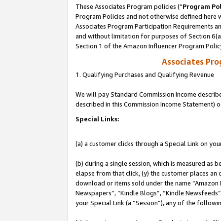
These Associates Program policies (“
Program Pol
Program Policies and not otherwise defined here wi
Associates Program Participation Requirements and
and without limitation for purposes of Section 6(
Section 1 of the Amazon Influencer Program Polic
Associates Pr
1. Qualifying Purchases and Qualifying Revenue
We will pay Standard Commission Income described 
described in this Commission Income Statement) o
Special Links:
(a) a customer clicks through a Special Link on you
(b) during a single session, which is measured as b
elapse from that click, (y) the customer places an
download or items sold under the name “Amazon M
Newspapers”, “Kindle Blogs”, “Kindle Newsfeeds”, o
your Special Link (a “Session”), any of the follow