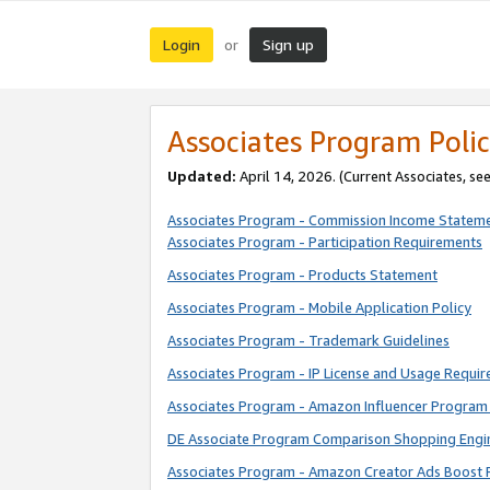
Login
Sign up
or
Associates Program Polic
Updated:
April 14, 2026. (Current Associates, se
Associates Program - Commission Income Statem
Associates Program - Participation Requirements
Associates Program - Products Statement
Associates Program - Mobile Application Policy
Associates Program - Trademark Guidelines
Associates Program - IP License and Usage Requi
Associates Program - Amazon Influencer Program 
DE Associate Program Comparison Shopping Engi
Associates Program - Amazon Creator Ads Boost 