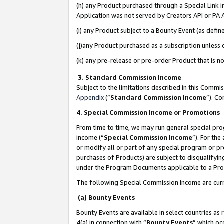
(h) any Product purchased through a Special Link 
Application was not served by Creators API or PA A
(i) any Product subject to a Bounty Event (as def
(j)any Product purchased as a subscription unless
(k) any pre-release or pre-order Product that is no
3. Standard Commission Income
Subject to the limitations described in this Comm
Appendix
(”
Standard Commission Income
”). C
4. Special Commission Income or Promotions
From time to time, we may run general special pro
income (“
Special Commission Income
”). For th
or modify all or part of any special program or p
purchases of Products) are subject to disqualifying
under the Program Documents applicable to a Produ
The following Special Commission Income are curr
(a) Bounty Events
Bounty Events are available in select countries as 
4(a) in connection with “
Bounty Events
” which oc