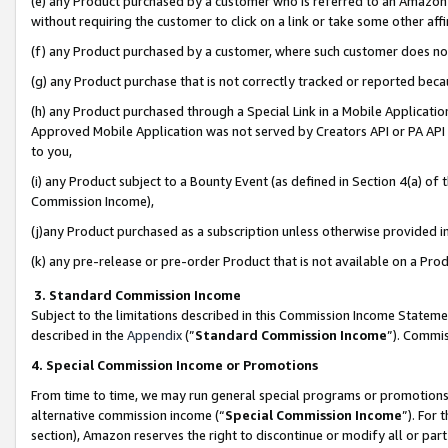
(e) any Product purchased by a customer who is referred to an Amazon Si
without requiring the customer to click on a link or take some other affi
(f) any Product purchased by a customer, where such customer does no
(g) any Product purchase that is not correctly tracked or reported bec
(h) any Product purchased through a Special Link in a Mobile Applicatio
Approved Mobile Application was not served by Creators API or PA API (
to you,
(i) any Product subject to a Bounty Event (as defined in Section 4(a) o
Commission Income),
(j)any Product purchased as a subscription unless otherwise provided 
(k) any pre-release or pre-order Product that is not available on a Prod
3. Standard Commission Income
Subject to the limitations described in this Commission Income Statem
described in the
Appendix
(”
Standard Commission Income
”). Commis
4. Special Commission Income or Promotions
From time to time, we may run general special programs or promotions 
alternative commission income (“
Special Commission Income
”). For
section), Amazon reserves the right to discontinue or modify all or par