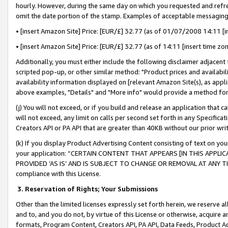
hourly. However, during the same day on which you requested and refre
omit the date portion of the stamp. Examples of acceptable messaging
• [insert Amazon Site] Price: [EUR/£] 32.77 (as of 01/07/2008 14:11 [in
• [insert Amazon Site] Price: [EUR/£] 32.77 (as of 14:11 [insert time zo
Additionally, you must either include the following disclaimer adjacent t
scripted pop-up, or other similar method: "Product prices and availabil
availability information displayed on [relevant Amazon Site(s), as appli
above examples, "Details" and "More info" would provide a method for 
(j) You will not exceed, or if you build and release an application that c
will not exceed, any limit on calls per second set forth in any Specifica
Creators API or PA API that are greater than 40KB without our prior wr
(k) If you display Product Advertising Content consisting of text on your
your application: “CERTAIN CONTENT THAT APPEARS [IN THIS APPLIC
PROVIDED ‘AS IS’ AND IS SUBJECT TO CHANGE OR REMOVAL AT ANY TIME.”
compliance with this License.
3.
Reservation of Rights; Your Submissions
Other than the limited licenses expressly set forth herein, we reserve all 
and to, and you do not, by virtue of this License or otherwise, acquire an
formats, Program Content, Creators API, PA API, Data Feeds, Product 