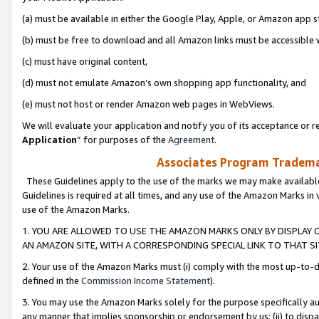
(a) must be available in either the Google Play, Apple, or Amazon app s
(b) must be free to download and all Amazon links must be accessible 
(c) must have original content,
(d) must not emulate Amazon’s own shopping app functionality, and
(e) must not host or render Amazon web pages in WebViews.
We will evaluate your application and notify you of its acceptance or re
Application
” for purposes of the
Agreement
.
Associates Program Trademar
These Guidelines apply to the use of the marks we may make available
Guidelines is required at all times, and any use of the Amazon Marks in 
use of the Amazon Marks.
1. YOU ARE ALLOWED TO USE THE AMAZON MARKS ONLY BY DISPLAY 
AN AMAZON SITE, WITH A CORRESPONDING SPECIAL LINK TO THAT SI
2. Your use of the Amazon Marks must (i) comply with the most up-to-da
defined in the
Commission Income Statement
).
3. You may use the Amazon Marks solely for the purpose specifically a
any manner that implies sponsorship or endorsement by us; (ii) to disparag