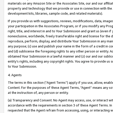
materials on any Amazon Site or the Associates Site, our and our affili
property and technology that we provide or use in connection with the
development kits, libraries, sample code, and related materials).
If you provide us with suggestions, reviews, modifications, data, image
your participation in the Associates Program, or if you modify any Prog
right, title, and interest in and to Your Submission and grant us (even 
nonexclusive, worldwide, freely transferable right and license for the du
reproduce, perform, display, and distribute Your Submission in any man
any purpose; (c) use and publish your name in the form of a credit in c
and (d) sublicense the foregoing rights to any other person or entity. A
obtained Your Submission in a lawful manner and (z) our and our sublice
entity’s rights, including any copyright rights. You agree to provide us
to Your Submission.
4. Agents
The terms in this section (“Agent Terms”) apply if you use, allow, enab
Content. For the purposes of these Agent Terms, "Agent” means any so
at the instruction of, any person or entity.
(a) Transparency and Consent. No Agent may access, use, or interact with 
accordance with the requirements in section 3 of these Agent Terms. In
requested that the Agent refrain from accessing, using, or interacting