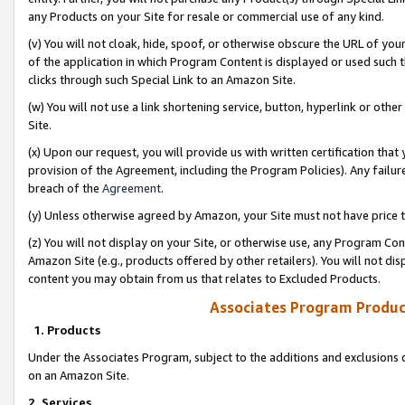
any Products on your Site for resale or commercial use of any kind.
(v) You will not cloak, hide, spoof, or otherwise obscure the URL of your
of the application in which Program Content is displayed or used such 
clicks through such Special Link to an Amazon Site.
(w) You will not use a link shortening service, button, hyperlink or oth
Site.
(x) Upon our request, you will provide us with written certification tha
provision of the Agreement, including the Program Policies). Any failure
breach of the
Agreement
.
(y) Unless otherwise agreed by Amazon, your Site must not have price tr
(z) You will not display on your Site, or otherwise use, any Program Con
Amazon Site (e.g., products offered by other retailers). You will not di
content you may obtain from us that relates to Excluded Products.
Associates Program Produc
1. Products
Under the Associates Program, subject to the additions and exclusions d
on an Amazon Site.
2. Services