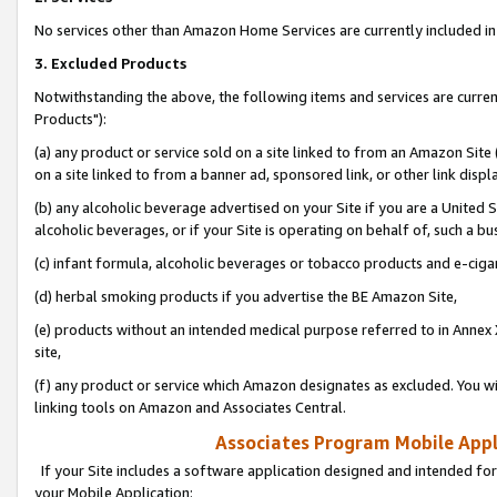
No services other than Amazon Home Services are currently included in 
3. Excluded Products
Notwithstanding the above, the following items and services are curre
Products"):
(a) any product or service sold on a site linked to from an Amazon Site
on a site linked to from a banner ad, sponsored link, or other link disp
(b) any alcoholic beverage advertised on your Site if you are a United 
alcoholic beverages, or if your Site is operating on behalf of, such a bu
(c) infant formula, alcoholic beverages or tobacco products and e-ciga
(d) herbal smoking products if you advertise the BE Amazon Site,
(e) products without an intended medical purpose referred to in Annex 
site,
(f) any product or service which Amazon designates as excluded. You will 
linking tools on Amazon and Associates Central.
Associates Program Mobile Appli
If your Site includes a software application designed and intended for
your Mobile Application: