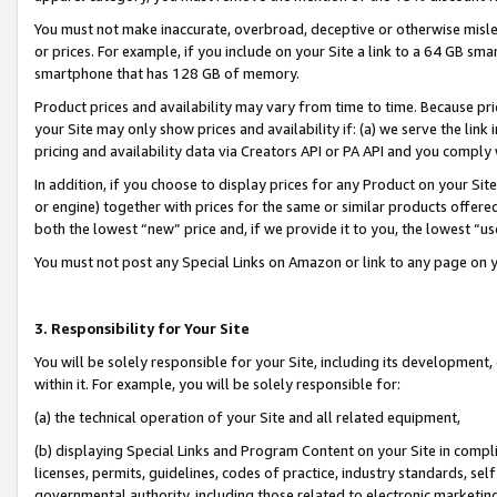
You must not make inaccurate, overbroad, deceptive or otherwise misle
or prices. For example, if you include on your Site a link to a 64 GB sm
smartphone that has 128 GB of memory.
Product prices and availability may vary from time to time. Because pri
your Site may only show prices and availability if: (a) we serve the link 
pricing and availability data via Creators API or PA API and you comply
In addition, if you choose to display prices for any Product on your Si
or engine) together with prices for the same or similar products offer
both the lowest “new” price and, if we provide it to you, the lowest “u
You must not post any Special Links on Amazon or link to any page on 
3. Responsibility for Your Site
You will be solely responsible for your Site, including its development
within it. For example, you will be solely responsible for:
(a) the technical operation of your Site and all related equipment,
(b) displaying Special Links and Program Content on your Site in compl
licenses, permits, guidelines, codes of practice, industry standards, se
governmental authority, including those related to electronic marketin