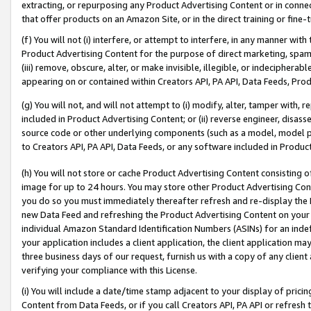
extracting, or repurposing any Product Advertising Content or in connec
that offer products on an Amazon Site, or in the direct training or fin
(f) You will not (i) interfere, or attempt to interfere, in any manner wit
Product Advertising Content for the purpose of direct marketing, spammi
(iii) remove, obscure, alter, or make invisible, illegible, or indecipherab
appearing on or contained within Creators API, PA API, Data Feeds, Prod
(g) You will not, and will not attempt to (i) modify, alter, tamper with,
included in Product Advertising Content; or (ii) reverse engineer, disa
source code or other underlying components (such as a model, model pa
to Creators API, PA API, Data Feeds, or any software included in Produc
(h) You will not store or cache Product Advertising Content consisting 
image for up to 24 hours. You may store other Product Advertising Cont
you do so you must immediately thereafter refresh and re-display the P
new Data Feed and refreshing the Product Advertising Content on your 
individual Amazon Standard Identification Numbers (ASINs) for an indefi
your application includes a client application, the client application m
three business days of our request, furnish us with a copy of any clien
verifying your compliance with this License.
(i) You will include a date/time stamp adjacent to your display of prici
Content from Data Feeds, or if you call Creators API, PA API or refresh