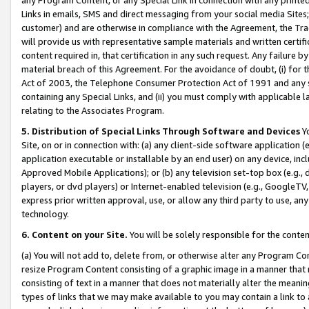
Links in emails, SMS and direct messaging from your social media Sites; 
customer) and are otherwise in compliance with the Agreement, the Tr
will provide us with representative sample materials and written certif
content required in, that certification in any such request. Any failure b
material breach of this Agreement. For the avoidance of doubt, (i) for
Act of 2003, the Telephone Consumer Protection Act of 1991 and any si
containing any Special Links, and (ii) you must comply with applicable
relating to the Associates Program.
5. Distribution of Special Links Through Software and Devices
Yo
Site, on or in connection with: (a) any client-side software application 
application executable or installable by an end user) on any device, in
Approved Mobile Applications); or (b) any television set-top box (e.g., 
players, or dvd players) or Internet-enabled television (e.g., GoogleTV, 
express prior written approval, use, or allow any third party to use, 
technology.
6. Content on your Site.
You will be solely responsible for the conten
(a) You will not add to, delete from, or otherwise alter any Program Co
resize Program Content consisting of a graphic image in a manner that
consisting of text in a manner that does not materially alter the meanin
types of links that we may make available to you may contain a link to 