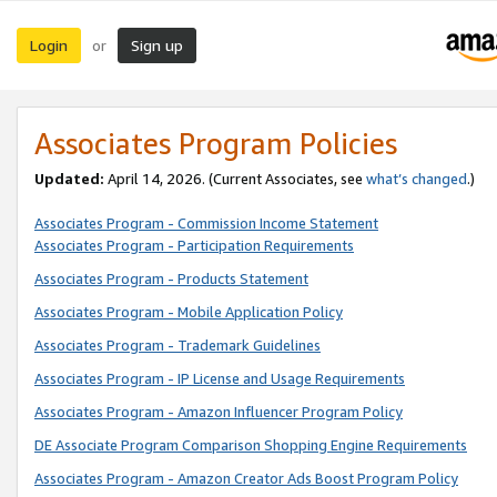
Login
Sign up
or
Associates Program Policies
Updated:
April 14, 2026. (Current Associates, see
what’s changed
.)
Associates Program - Commission Income Statement
Associates Program - Participation Requirements
Associates Program - Products Statement
Associates Program - Mobile Application Policy
Associates Program - Trademark Guidelines
Associates Program - IP License and Usage Requirements
Associates Program - Amazon Influencer Program Policy
DE Associate Program Comparison Shopping Engine Requirements
Associates Program - Amazon Creator Ads Boost Program Policy