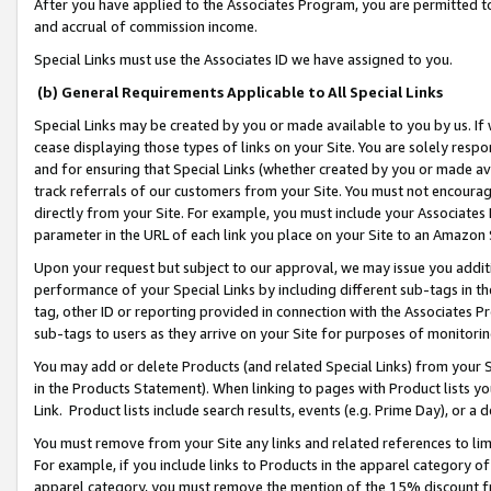
After you have applied to the Associates Program, you are permitted to 
and accrual of commission income.
Special Links must use the Associates ID we have assigned to you.
(b) General Requirements Applicable to All Special Links
Special Links may be created by you or made available to you by us. If 
cease displaying those types of links on your Site. You are solely respo
and for ensuring that Special Links (whether created by you or made av
track referrals of our customers from your Site. You must not encoura
directly from your Site. For example, you must include your Associates
parameter in the URL of each link you place on your Site to an Amazon 
Upon your request but subject to our approval, we may issue you addit
performance of your Special Links by including different sub-tags in t
tag, other ID or reporting provided in connection with the Associates Pr
sub-tags to users as they arrive on your Site for purposes of monitorin
You may add or delete Products (and related Special Links) from your Si
in the Products Statement). When linking to pages with Product lists you
Link. Product lists include search results, events (e.g. Prime Day), or 
You must remove from your Site any links and related references to li
For example, if you include links to Products in the apparel category 
apparel category, you must remove the mention of the 15% discount f