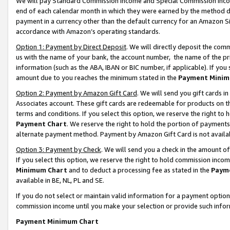
We will pay Standard Commission Income and Special Commission Incom
end of each calendar month in which they were earned by the method de
payment in a currency other than the default currency for an Amazon Sit
accordance with Amazon’s operating standards.
Option 1: Payment by Direct Deposit
. We will directly deposit the co
us with the name of your bank, the account number, the name of the pr
information (such as the ABA, IBAN or BIC number, if applicable). If you 
amount due to you reaches the minimum stated in the
Payment Minim
Option 2: Payment by Amazon Gift Card
. We will send you gift cards 
Associates account. These gift cards are redeemable for products on t
terms and conditions. If you select this option, we reserve the right t
Payment Chart
. We reserve the right to hold the portion of payment
alternate payment method. Payment by Amazon Gift Card is not available
Option 3: Payment by Check
. We will send you a check in the amount o
If you select this option, we reserve the right to hold commission inco
Minimum Chart
and to deduct a processing fee as stated in the
Paym
available in BE, NL, PL and SE.
If you do not select or maintain valid information for a payment opti
commission income until you make your selection or provide such info
Payment Minimum Chart