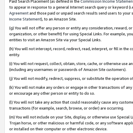
Paid Search Placement (as defined in the
Commission Income Statemen
to appear in response to a general Internet search query or keyword (i.e.
Agreement
and those paid or unpaid search results send users to your sit
Income Statement
), to an Amazon Site.
(g) You will not offer any person or entity any consideration, reward, or
organization, or other benefit) for using Special Links. For example, 
entities to visit an Amazon Site via your Special Links.
(h) You will not intercept, record, redirect, read, interpret, or fill in 
entity.
(i) You will not request, collect, obtain, store, cache, or otherwise us
(including any usernames or passwords of Amazon Site customers).
(j) You will not modify, redirect, suppress, or substitute the operation 
(k) You will not make any orders or engage in other transactions of any 
or encourage any other person or entity to do so.
(l) You will not take any action that could reasonably cause any custome
transactions (for example, search, browse, or order) are occurring.
(m) You will not include on your Site, display, or otherwise use Specia
Trojan horse, or other malicious or harmful code, or any software app
or installed on their computer or other electronic device.