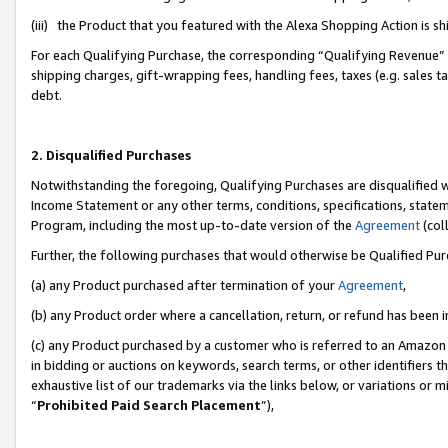
(iii) the Product that you featured with the Alexa Shopping Action is 
For each Qualifying Purchase, the corresponding “Qualifying Revenue” i
shipping charges, gift-wrapping fees, handling fees, taxes (e.g. sales ta
debt.
2. Disqualified Purchases
Notwithstanding the foregoing, Qualifying Purchases are disqualified w
Income Statement or any other terms, conditions, specifications, statem
Program, including the most up-to-date version of the
Agreement
(coll
Further, the following purchases that would otherwise be Qualified Pu
(a) any Product purchased after termination of your
Agreement
,
(b) any Product order where a cancellation, return, or refund has been i
(c) any Product purchased by a customer who is referred to an Amazon 
in bidding or auctions on keywords, search terms, or other identifiers 
exhaustive list of our trademarks via the links below, or variations or 
“
Prohibited Paid Search Placement
”),