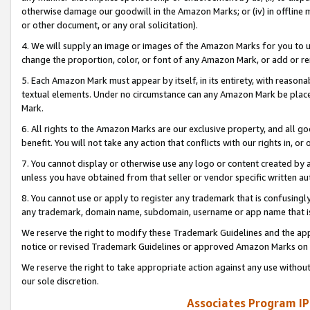
otherwise damage our goodwill in the Amazon Marks; or (iv) in offline ma
or other document, or any oral solicitation).
4. We will supply an image or images of the Amazon Marks for you to 
change the proportion, color, or font of any Amazon Mark, or add or
5. Each Amazon Mark must appear by itself, in its entirety, with reason
textual elements. Under no circumstance can any Amazon Mark be placed
Mark.
6. All rights to the Amazon Marks are our exclusive property, and all 
benefit. You will not take any action that conflicts with our rights in, 
7. You cannot display or otherwise use any logo or content created by a
unless you have obtained from that seller or vendor specific written au
8. You cannot use or apply to register any trademark that is confusingly
any trademark, domain name, subdomain, username or app name that is 
We reserve the right to modify these Trademark Guidelines and the app
notice or revised Trademark Guidelines or approved Amazon Marks on t
We reserve the right to take appropriate action against any use without
our sole discretion.
Associates Program IP