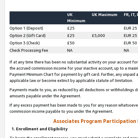
UK
UK Maximum
FR, IT,
Minimum
Option 1 (Deposit)
£25
EUR 25
Option 2 (Gift Card)
£25
£5,000
EUR 25
Option 3 (Check)
£50
EUR 50
Check Processing Fee
NA
NA
If at any time there has been no substantial activity on your account for 
the accrued commission income for your inactive account, up to a max
Payment Minimum Chart for payment by gift card. Further, any unpaid 
applicable law or become extinct by applicable statute of limitation.
Payments made to you, as reduced by all deductions or withholdings de
amounts payable under the Agreement.
If any excess payment has been made to you for any reason whatsoever,
commission income payable to you under the Agreement.
Associates Program Participation
1. Enrollment and Eligibility
To begin the enrollment process, you must submit a complete and accur