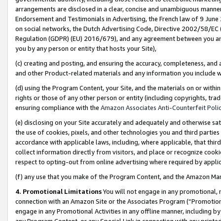
arrangements are disclosed in a clear, concise and unambiguous manner 
Endorsement and Testimonials in Advertising, the French law of 9 June
on social networks, the Dutch Advertising Code, Directive 2002/58/EC 
Regulation (GDPR) (EU) 2016/679), and any agreement between you and 
you by any person or entity that hosts your Site),
(c) creating and posting, and ensuring the accuracy, completeness, and 
and other Product-related materials and any information you include wit
(d) using the Program Content, your Site, and the materials on or within
rights or those of any other person or entity (including copyrights, trad
ensuring compliance with the
Amazon Associates Anti-Counterfeit Polic
(e) disclosing on your Site accurately and adequately and otherwise sat
the use of cookies, pixels, and other technologies you and third parties
accordance with applicable laws, including, where applicable, that thir
collect information directly from visitors, and place or recognize cooki
respect to opting-out from online advertising where required by appli
(f) any use that you make of the Program Content, and the Amazon Mar
4. Promotional Limitations
You will not engage in any promotional, ma
connection with an Amazon Site or the Associates Program (“Promotional
engage in any Promotional Activities in any offline manner, including by
any Program Content, or any Special Link in connection with any printed 