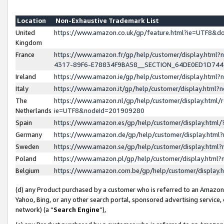
Location
Non-Exhaustive Trademark List
United
https://www.amazon.co.uk/gp/feature.html?ie=UTF8&
Kingdom
France
https://www.amazon.fr/gp/help/customer/display.ht
4317-89F6-E78834F9BA58__SECTION_64DE0ED1D74
Ireland
https://www.amazon.ie/gp/help/customer/display.ht
Italy
https://www.amazon.it/gp/help/customer/display.html
The
https://www.amazon.nl/gp/help/customer/display.html/
Netherlands
ie=UTF8&nodeId=201909280
Spain
https://www.amazon.es/gp/help/customer/display.htm
Germany
https://www.amazon.de/gp/help/customer/display.htm
Sweden
https://www.amazon.se/gp/help/customer/display.htm
Poland
https://www.amazon.pl/gp/help/customer/display.htm
Belgium
https://www.amazon.com.be/gp/help/customer/displa
(d) any Product purchased by a customer who is referred to an Amazon S
Yahoo, Bing, or any other search portal, sponsored advertising service, o
network) (a “
Search Engine
”),