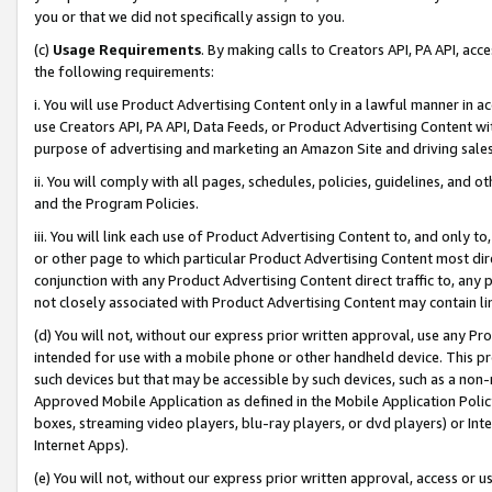
you or that we did not specifically assign to you.
(c)
Usage Requirements
. By making calls to Creators API, PA API, ac
the following requirements:
i. You will use Product Advertising Content only in a lawful manner in a
use Creators API, PA API, Data Feeds, or Product Advertising Content wit
purpose of advertising and marketing an Amazon Site and driving sales
ii. You will comply with all pages, schedules, policies, guidelines, and o
and the Program Policies.
iii. You will link each use of Product Advertising Content to, and only 
or other page to which particular Product Advertising Content most direc
conjunction with any Product Advertising Content direct traffic to, any 
not closely associated with Product Advertising Content may contain lin
(d) You will not, without our express prior written approval, use any Pr
intended for use with a mobile phone or other handheld device. This proh
such devices but that may be accessible by such devices, such as a non-
Approved Mobile Application as defined in the Mobile Application Policy; 
boxes, streaming video players, blu-ray players, or dvd players) or Inte
Internet Apps).
(e) You will not, without our express prior written approval, access or 