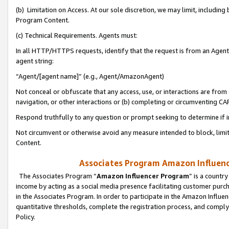
(b) Limitation on Access. At our sole discretion, we may limit, includin
Program Content.
(c) Technical Requirements. Agents must:
In all HTTP/HTTPS requests, identify that the request is from an Agent 
agent string:
“Agent/[agent name]” (e.g., Agent/AmazonAgent)
Not conceal or obfuscate that any access, use, or interactions are fro
navigation, or other interactions or (b) completing or circumventing 
Respond truthfully to any question or prompt seeking to determine if 
Not circumvent or otherwise avoid any measure intended to block, limit
Content.
Associates Program Amazon Influence
The Associates Program “
Amazon Influencer Program
” is a countr
income by acting as a social media presence facilitating customer purc
in the Associates Program. In order to participate in the Amazon Influen
quantitative thresholds, complete the registration process, and comply
Policy.