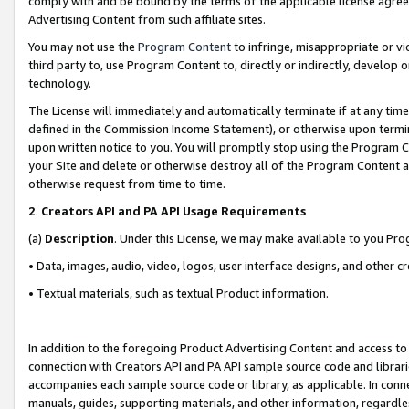
comply with and be bound by the terms of the applicable license agreem
Advertising Content from such affiliate sites.
You may not use the
Program Content
to infringe, misappropriate or vio
third party to, use Program Content to, directly or indirectly, develo
technology.
The License will immediately and automatically terminate if at any ti
defined in the Commission Income Statement), or otherwise upon termina
upon written notice to you. You will promptly stop using the Program 
your Site and delete or otherwise destroy all of the Program Content 
otherwise request from time to time.
2
.
Creators API and PA API Usage Requirements
(a)
Description
. Under this License, we may make available to you Pr
• Data, images, audio, video, logos, user interface designs, and other c
• Textual materials, such as textual Product information.
In addition to the foregoing Product Advertising Content and access to
connection with Creators API and PA API sample source code and librarie
accompanies each sample source code or library, as applicable. In conne
manuals, guides, supporting materials, and other information, regardless