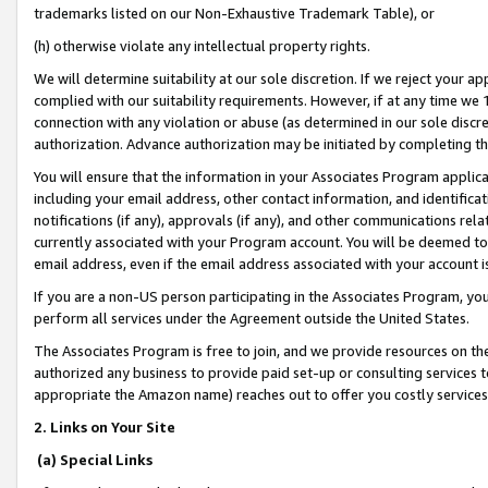
trademarks listed on our Non-Exhaustive Trademark Table), or
(h) otherwise violate any intellectual property rights.
We will determine suitability at our sole discretion. If we reject your 
complied with our suitability requirements. However, if at any time we 1
connection with any violation or abuse (as determined in our sole disc
authorization. Advance authorization may be initiated by completing t
You will ensure that the information in your Associates Program applic
including your email address, other contact information, and identifica
notifications (if any), approvals (if any), and other communications re
currently associated with your Program account. You will be deemed to 
email address, even if the email address associated with your account i
If you are a non-US person participating in the Associates Program, you
perform all services under the Agreement outside the United States.
The Associates Program is free to join, and we provide resources on th
authorized any business to provide paid set-up or consulting services t
appropriate the Amazon name) reaches out to offer you costly services
2. Links on Your Site
(a) Special Links