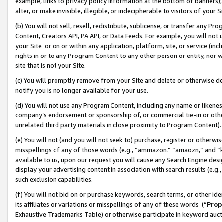
example, links to privacy policy information at the bottom of banners);
alter, or make invisible, illegible, or indecipherable to visitors of your 
(b) You will not sell, resell, redistribute, sublicense, or transfer any 
Content, Creators API, PA API, or Data Feeds. For example, you will not 
your Site or on or within any application, platform, site, or service (in
rights in or to any Program Content to any other person or entity, nor wi
site that is not your Site.
(c) You will promptly remove from your Site and delete or otherwise d
notify you is no longer available for your use.
(d) You will not use any Program Content, including any name or likene
company’s endorsement or sponsorship of, or commercial tie-in or other 
unrelated third party materials in close proximity to Program Content)
(e) You will not (and you will not seek to) purchase, register or otherw
misspellings of any of those words (e.g., “ammazon,” “amaozn,” and “kin
available to us, upon our request you will cause any Search Engine de
display your advertising content in association with search results (e.
such exclusion capabilities.
(f) You will not bid on or purchase keywords, search terms, or other id
its affiliates or variations or misspellings of any of these words (“
Prop
Exhaustive Trademarks Table) or otherwise participate in keyword aucti