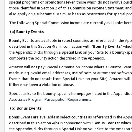
special programs or promotions (even those which do not involve purcha
those identified in Section 2 of this Commission Income Statement, an
also apply on a substantially similar basis as restrictions for special 
The following Special Commission Income are currently available:
here
(a) Bounty Events
Bounty Events are available in select countries as referenced in the
App
described in this Section 4(a) in connection with “
Bounty Events
” whic
the Appendix, clicks through a Special Link on your Site to a bounty-s
completes the bounty action described in the Appendix.
Amazon will not pay Special Commission Income where a Bounty Event ha
made using invalid email addresses, use of bots or automated software
Events that do not result from Special Links on your Site). Amazon will 
if there has been a violation or abuse.
Special Links to the bounty-specific homepages listed in the Appendix 
Associates Program Participation Requirements
.
(b) Bonus Events
Bonus Events are available in select countries as referenced in the
Appe
described in this Section 4(b) in connection with “
Bonus Events
” which
the Appendix, clicks through a Special Link on your Site to the Amazon 