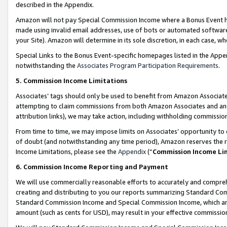
described in the Appendix.
Amazon will not pay Special Commission Income where a Bonus Event has
made using invalid email addresses, use of bots or automated software,
your Site). Amazon will determine in its sole discretion, in each case, w
Special Links to the Bonus Event-specific homepages listed in the Appe
notwithstanding the
Associates Program Participation Requirements
.
5. Commission Income Limitations
Associates’ tags should only be used to benefit from Amazon Associates
attempting to claim commissions from both Amazon Associates and ano
attribution links), we may take action, including withholding commissio
From time to time, we may impose limits on Associates’ opportunity t
of doubt (and notwithstanding any time period), Amazon reserves the ri
Income Limitations, please see the
Appendix
(“
Commission Income Li
6. Commission Income Reporting and Payment
We will use commercially reasonable efforts to accurately and comprehe
creating and distributing to you our reports summarizing Standard C
Standard Commission Income and Special Commission Income, which are 
amount (such as cents for USD), may result in your effective commission 