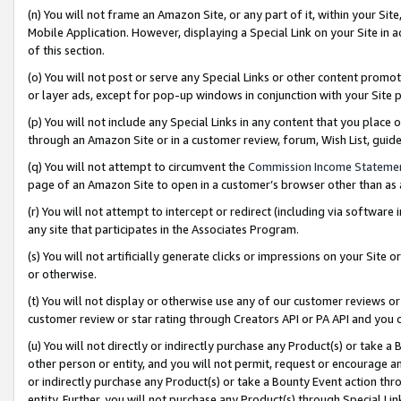
(n) You will not frame an Amazon Site, or any part of it, within your Sit
Mobile Application. However, displaying a Special Link on your Site in a
of this section.
(o) You will not post or serve any Special Links or other content prom
or layer ads, except for pop-up windows in conjunction with your Site 
(p) You will not include any Special Links in any content that you place
through an Amazon Site or in a customer review, forum, Wish List, gui
(q) You will not attempt to circumvent the
Commission Income Stateme
page of an Amazon Site to open in a customer’s browser other than as a 
(r) You will not attempt to intercept or redirect (including via softwar
any site that participates in the Associates Program.
(s) You will not artificially generate clicks or impressions on your Si
or otherwise.
(t) You will not display or otherwise use any of our customer reviews or 
customer review or star rating through Creators API or PA API and you 
(u) You will not directly or indirectly purchase any Product(s) or take a
other person or entity, and you will not permit, request or encourage an
or indirectly purchase any Product(s) or take a Bounty Event action thro
entity. Further, you will not purchase any Product(s) through Special Li