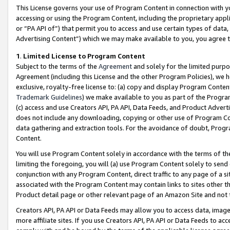
This License governs your use of Program Content in connection with yo
accessing or using the Program Content, including the proprietary appli
or “PA API of”) that permit you to access and use certain types of data
Advertising Content”) which we may make available to you, you agree t
1
.
Limited License to Program Content
Subject to the terms of the
Agreement
and solely for the limited purpo
Agreement (including this License and the other Program Policies), we 
exclusive, royalty-free license to: (a) copy and display Program Conten
Trademark Guidelines
) we make available to you as part of the Progra
(c) access and use Creators API, PA API, Data Feeds, and Product Adverti
does not include any downloading, copying or other use of Program Conte
data gathering and extraction tools. For the avoidance of doubt, Progr
Content.
You will use Program Content solely in accordance with the terms of t
limiting the foregoing, you will (a) use Program Content solely to send
conjunction with any Program Content, direct traffic to any page of a si
associated with the Program Content may contain links to sites other t
Product detail page or other relevant page of an Amazon Site and not 
Creators API, PA API or Data Feeds may allow you to access data, image
more affiliate sites. If you use Creators API, PA API or Data Feeds to ac