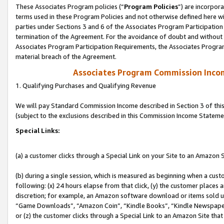
These Associates Program policies (“
Program Policies
”) are incorpor
terms used in these Program Policies and not otherwise defined here wil
parties under Sections 3 and 6 of the Associates Program Participation
termination of the Agreement. For the avoidance of doubt and without l
Associates Program Participation Requirements, the Associates Program
material breach of the Agreement.
Associates Program Commission Inco
1. Qualifying Purchases and Qualifying Revenue
We will pay Standard Commission Income described in Section 3 of thi
(subject to the exclusions described in this Commission Income Stateme
Special Links:
(a) a customer clicks through a Special Link on your Site to an Amazon S
(b) during a single session, which is measured as beginning when a custo
following: (x) 24 hours elapse from that click, (y) the customer places 
discretion; for example, an Amazon software download or items sold 
“Game Downloads”, “Amazon Coin”, “Kindle Books”, “Kindle Newspapers”
or (z) the customer clicks through a Special Link to an Amazon Site that