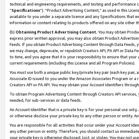
technical and engineering requirements, and testing and performance cri
“
Specifications
”). “Product Advertising Content,” as used in this Lic
available to you under a separate license and any Specifications that we
information or content relating to products offered on any site other 
(b)
Obtaining Product Advertising Content.
You may obtain Product
express prior written approval, you may also obtain Product Advertisi
Feeds. If you obtain Product Advertising Content through Data Feeds, yo
we may change, deprecate, or republish Creators API, PA API or Data Fee
to time, and you agree that it is your responsibility to ensure that your
current requirements (including this License and all Program Policies).
You must use both a unique public key/private key pair (each key pair, a
Associate ID issued to you under the Amazon Associates Program or a r
Creators API or PA API. You may obtain your Account Identifiers through
To obtain Program Advertising Content through Creators API services, y
needed, for sub-services or data feeds.
An Account Identifier that is a private key is for your personal use only,
or otherwise disclose your private key to any other person or entity. An A
You are responsible for all activities that occur under your Account Ide
any other person or entity. Therefore, you should contact us immediate
your private key is otherwise disclosed, lost, or stolen. You may not u