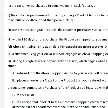
(c) the customer purchases a Product via our 1-Click feature, or
(i) the customer purchases a Product by adding a Product to his or her
their initial click-through of the Special Link, or
(ii) with respect to Digital Products, the customer purchases such a P
(iii) within 180 days of the purchase, the Product is shipped to, stre
(d) Alexa skill Site (only available for associates using a stor
(i) a customer using your Alexa skill Site engages an Alexa Shopping A
(ii) during a single Alexa Shopping Action session, which begins when
either:
A. returns from the Alexa Shopping Action to your Alexa skill Site 
B. places an order via Alexa for the Product that you featured with
the customer completes a Purchase of the Product you featured with t
C. via Alexa, or
D. by adding that Product to the customer’s shopping cart within th
after their initial engagement with the Alexa Shopping Action; and