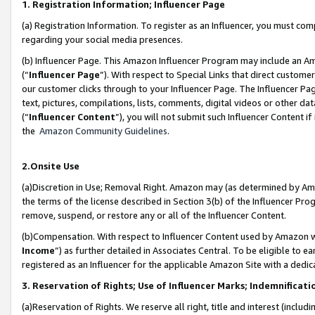
1. Registration Information; Influencer Page
(a) Registration Information. To register as an Influencer, you must co
regarding your social media presences.
(b) Influencer Page. This Amazon Influencer Program may include an A
(“
Influencer Page
”). With respect to Special Links that direct custom
our customer clicks through to your Influencer Page. The Influencer Pag
text, pictures, compilations, lists, comments, digital videos or other
(“
Influencer Content
”), you will not submit such Influencer Content if
the
Amazon Community Guidelines
.
2.Onsite Use
(a)Discretion in Use; Removal Right. Amazon may (as determined by Amazo
the terms of the license described in Section 3(b) of the Influencer Prog
remove, suspend, or restore any or all of the Influencer Content.
(b)Compensation. With respect to Influencer Content used by Amazon wi
Income
”) as further detailed in Associates Central. To be eligible t
registered as an Influencer for the applicable Amazon Site with a dedic
3. Reservation of Rights; Use of Influencer Marks; Indemnificati
(a)Reservation of Rights. We reserve all right, title and interest (includ