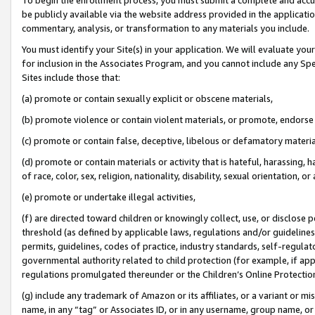
be publicly available via the website address provided in the application
commentary, analysis, or transformation to any materials you include.
You must identify your Site(s) in your application. We will evaluate your 
for inclusion in the Associates Program, and you cannot include any Speci
Sites include those that:
(a) promote or contain sexually explicit or obscene materials,
(b) promote violence or contain violent materials, or promote, endorse 
(c) promote or contain false, deceptive, libelous or defamatory materi
(d) promote or contain materials or activity that is hateful, harassing, h
of race, color, sex, religion, nationality, disability, sexual orientation, or
(e) promote or undertake illegal activities,
(f) are directed toward children or knowingly collect, use, or disclose
threshold (as defined by applicable laws, regulations and/or guidelines);
permits, guidelines, codes of practice, industry standards, self-regulat
governmental authority related to child protection (for example, if app
regulations promulgated thereunder or the Children’s Online Protection
(g) include any trademark of Amazon or its affiliates, or a variant or 
name, in any “tag” or Associates ID, or in any username, group name, or 