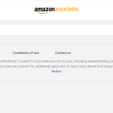
Conditions of use
Contact us
(collectively, "cookies") to provide services to you, including authenticating y
ices may use cookies for additional purposes; to learn more about how Ama
Notice