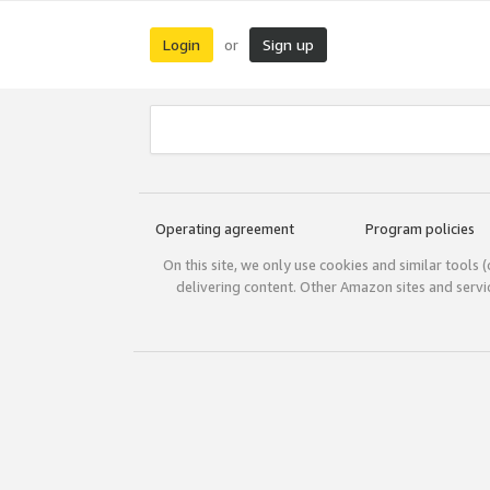
Login
Sign up
or
Operating agreement
Program policies
On this site, we only use cookies and similar tools 
delivering content. Other Amazon sites and serv