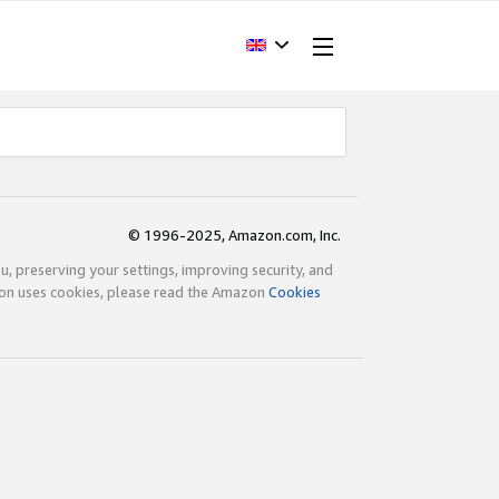
© 1996-2025, Amazon.com, Inc.
ou, preserving your settings, improving security, and
zon uses cookies, please read the Amazon
Cookies