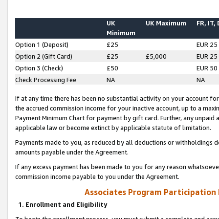
UK
UK Maximum
FR, IT,
Minimum
Option 1 (Deposit)
£25
EUR 25
Option 2 (Gift Card)
£25
£5,000
EUR 25
Option 3 (Check)
£50
EUR 50
Check Processing Fee
NA
NA
If at any time there has been no substantial activity on your account for 
the accrued commission income for your inactive account, up to a max
Payment Minimum Chart for payment by gift card. Further, any unpaid 
applicable law or become extinct by applicable statute of limitation.
Payments made to you, as reduced by all deductions or withholdings de
amounts payable under the Agreement.
If any excess payment has been made to you for any reason whatsoever,
commission income payable to you under the Agreement.
Associates Program Participation
1. Enrollment and Eligibility
To begin the enrollment process, you must submit a complete and accur