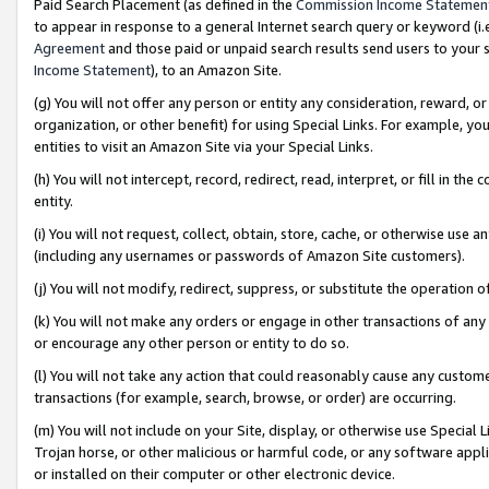
Paid Search Placement (as defined in the
Commission Income Statemen
to appear in response to a general Internet search query or keyword (i.e.
Agreement
and those paid or unpaid search results send users to your sit
Income Statement
), to an Amazon Site.
(g) You will not offer any person or entity any consideration, reward, or
organization, or other benefit) for using Special Links. For example, 
entities to visit an Amazon Site via your Special Links.
(h) You will not intercept, record, redirect, read, interpret, or fill in 
entity.
(i) You will not request, collect, obtain, store, cache, or otherwise us
(including any usernames or passwords of Amazon Site customers).
(j) You will not modify, redirect, suppress, or substitute the operation 
(k) You will not make any orders or engage in other transactions of any 
or encourage any other person or entity to do so.
(l) You will not take any action that could reasonably cause any custome
transactions (for example, search, browse, or order) are occurring.
(m) You will not include on your Site, display, or otherwise use Specia
Trojan horse, or other malicious or harmful code, or any software app
or installed on their computer or other electronic device.