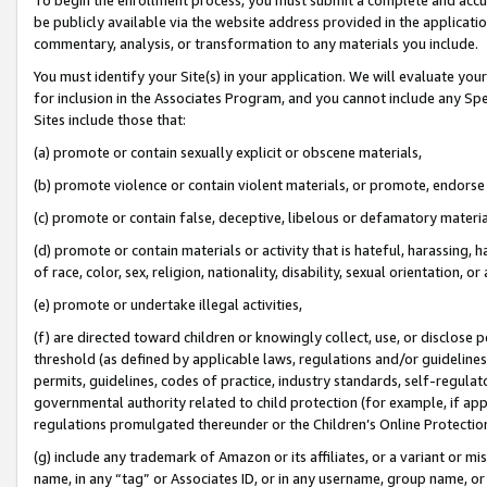
be publicly available via the website address provided in the application
commentary, analysis, or transformation to any materials you include.
You must identify your Site(s) in your application. We will evaluate your 
for inclusion in the Associates Program, and you cannot include any Speci
Sites include those that:
(a) promote or contain sexually explicit or obscene materials,
(b) promote violence or contain violent materials, or promote, endorse 
(c) promote or contain false, deceptive, libelous or defamatory materi
(d) promote or contain materials or activity that is hateful, harassing, h
of race, color, sex, religion, nationality, disability, sexual orientation, or
(e) promote or undertake illegal activities,
(f) are directed toward children or knowingly collect, use, or disclose
threshold (as defined by applicable laws, regulations and/or guidelines);
permits, guidelines, codes of practice, industry standards, self-regulat
governmental authority related to child protection (for example, if app
regulations promulgated thereunder or the Children’s Online Protection
(g) include any trademark of Amazon or its affiliates, or a variant or 
name, in any “tag” or Associates ID, or in any username, group name, or 