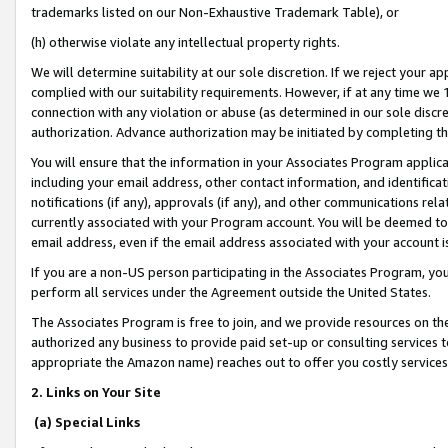
trademarks listed on our Non-Exhaustive Trademark Table), or
(h) otherwise violate any intellectual property rights.
We will determine suitability at our sole discretion. If we reject your 
complied with our suitability requirements. However, if at any time we 1
connection with any violation or abuse (as determined in our sole disc
authorization. Advance authorization may be initiated by completing t
You will ensure that the information in your Associates Program applic
including your email address, other contact information, and identifica
notifications (if any), approvals (if any), and other communications re
currently associated with your Program account. You will be deemed to 
email address, even if the email address associated with your account i
If you are a non-US person participating in the Associates Program, you
perform all services under the Agreement outside the United States.
The Associates Program is free to join, and we provide resources on th
authorized any business to provide paid set-up or consulting services t
appropriate the Amazon name) reaches out to offer you costly services
2. Links on Your Site
(a) Special Links