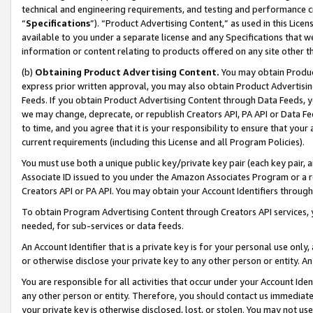
technical and engineering requirements, and testing and performance cri
“
Specifications
”). “Product Advertising Content,” as used in this Lic
available to you under a separate license and any Specifications that we
information or content relating to products offered on any site other 
(b)
Obtaining Product Advertising Content.
You may obtain Product
express prior written approval, you may also obtain Product Advertisi
Feeds. If you obtain Product Advertising Content through Data Feeds, yo
we may change, deprecate, or republish Creators API, PA API or Data Fee
to time, and you agree that it is your responsibility to ensure that your
current requirements (including this License and all Program Policies).
You must use both a unique public key/private key pair (each key pair, a
Associate ID issued to you under the Amazon Associates Program or a r
Creators API or PA API. You may obtain your Account Identifiers through
To obtain Program Advertising Content through Creators API services, y
needed, for sub-services or data feeds.
An Account Identifier that is a private key is for your personal use only,
or otherwise disclose your private key to any other person or entity. An A
You are responsible for all activities that occur under your Account Ide
any other person or entity. Therefore, you should contact us immediate
your private key is otherwise disclosed, lost, or stolen. You may not u