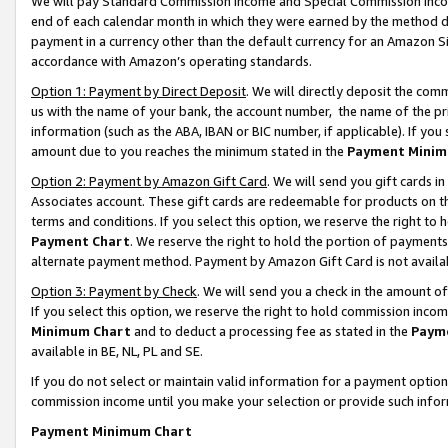
We will pay Standard Commission Income and Special Commission Incom
end of each calendar month in which they were earned by the method de
payment in a currency other than the default currency for an Amazon Sit
accordance with Amazon’s operating standards.
Option 1: Payment by Direct Deposit
. We will directly deposit the co
us with the name of your bank, the account number, the name of the pr
information (such as the ABA, IBAN or BIC number, if applicable). If you 
amount due to you reaches the minimum stated in the
Payment Minim
Option 2: Payment by Amazon Gift Card
. We will send you gift cards 
Associates account. These gift cards are redeemable for products on t
terms and conditions. If you select this option, we reserve the right t
Payment Chart
. We reserve the right to hold the portion of payment
alternate payment method. Payment by Amazon Gift Card is not available
Option 3: Payment by Check
. We will send you a check in the amount o
If you select this option, we reserve the right to hold commission inco
Minimum Chart
and to deduct a processing fee as stated in the
Paym
available in BE, NL, PL and SE.
If you do not select or maintain valid information for a payment opti
commission income until you make your selection or provide such info
Payment Minimum Chart