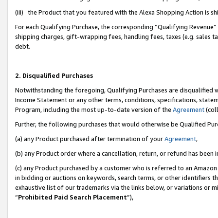
(iii) the Product that you featured with the Alexa Shopping Action is 
For each Qualifying Purchase, the corresponding “Qualifying Revenue” i
shipping charges, gift-wrapping fees, handling fees, taxes (e.g. sales ta
debt.
2. Disqualified Purchases
Notwithstanding the foregoing, Qualifying Purchases are disqualified w
Income Statement or any other terms, conditions, specifications, statem
Program, including the most up-to-date version of the
Agreement
(coll
Further, the following purchases that would otherwise be Qualified Pu
(a) any Product purchased after termination of your
Agreement
,
(b) any Product order where a cancellation, return, or refund has been i
(c) any Product purchased by a customer who is referred to an Amazon 
in bidding or auctions on keywords, search terms, or other identifiers 
exhaustive list of our trademarks via the links below, or variations or 
“
Prohibited Paid Search Placement
”),