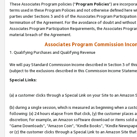
These Associates Program policies (“
Program Policies
”) are incorpor
terms used in these Program Policies and not otherwise defined here wil
parties under Sections 3 and 6 of the Associates Program Participation
termination of the Agreement. For the avoidance of doubt and without l
Associates Program Participation Requirements, the Associates Program
material breach of the Agreement.
Associates Program Commission Inco
1. Qualifying Purchases and Qualifying Revenue
We will pay Standard Commission Income described in Section 3 of thi
(subject to the exclusions described in this Commission Income Stateme
Special Links:
(a) a customer clicks through a Special Link on your Site to an Amazon S
(b) during a single session, which is measured as beginning when a custo
following: (x) 24 hours elapse from that click, (y) the customer places 
discretion; for example, an Amazon software download or items sold 
“Game Downloads”, “Amazon Coin”, “Kindle Books”, “Kindle Newspapers”
or (z) the customer clicks through a Special Link to an Amazon Site that