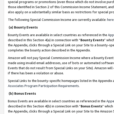
special programs or promotions (even those which do not involve purcha
those identified in Section 2 of this Commission Income Statement, an
also apply on a substantially similar basis as restrictions for special 
The following Special Commission Income are currently available:
here
(a) Bounty Events
Bounty Events are available in select countries as referenced in the
App
described in this Section 4(a) in connection with “
Bounty Events
” whic
the Appendix, clicks through a Special Link on your Site to a bounty-s
completes the bounty action described in the Appendix.
Amazon will not pay Special Commission Income where a Bounty Event ha
made using invalid email addresses, use of bots or automated software
Events that do not result from Special Links on your Site). Amazon will 
if there has been a violation or abuse.
Special Links to the bounty-specific homepages listed in the Appendix 
Associates Program Participation Requirements
.
(b) Bonus Events
Bonus Events are available in select countries as referenced in the
Appe
described in this Section 4(b) in connection with “
Bonus Events
” which
the Appendix, clicks through a Special Link on your Site to the Amazon 