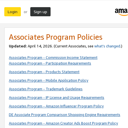
Login
Sign up
or
Associates Program Policies
Updated:
April 14, 2026. (Current Associates, see
what’s changed
.)
Associates Program - Commission Income Statement
Associates Program - Participation Requirements
Associates Program - Products Statement
Associates Program - Mobile Application Policy
Associates Program - Trademark Guidelines
Associates Program - IP License and Usage Requirements
Associates Program - Amazon Influencer Program Policy
DE Associate Program Comparison Shopping Engine Requirements
Associates Program - Amazon Creator Ads Boost Program Policy