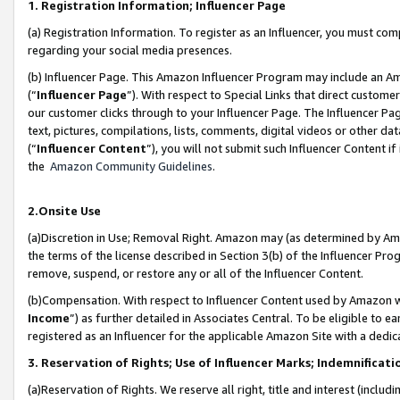
1. Registration Information; Influencer Page
(a) Registration Information. To register as an Influencer, you must co
regarding your social media presences.
(b) Influencer Page. This Amazon Influencer Program may include an A
(“
Influencer Page
”). With respect to Special Links that direct custom
our customer clicks through to your Influencer Page. The Influencer Pag
text, pictures, compilations, lists, comments, digital videos or other
(“
Influencer Content
”), you will not submit such Influencer Content if
the
Amazon Community Guidelines
.
2.Onsite Use
(a)Discretion in Use; Removal Right. Amazon may (as determined by Amazo
the terms of the license described in Section 3(b) of the Influencer Prog
remove, suspend, or restore any or all of the Influencer Content.
(b)Compensation. With respect to Influencer Content used by Amazon wi
Income
”) as further detailed in Associates Central. To be eligible t
registered as an Influencer for the applicable Amazon Site with a dedic
3. Reservation of Rights; Use of Influencer Marks; Indemnificati
(a)Reservation of Rights. We reserve all right, title and interest (includ