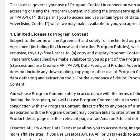
This License governs your use of Program Content in connection with yo
accessing or using the Program Content, including the proprietary appli
or “PA API of”) that permit you to access and use certain types of data
Advertising Content”) which we may make available to you, you agree t
1
.
Limited License to Program Content
Subject to the terms of the
Agreement
and solely for the limited purpo
Agreement (including this License and the other Program Policies), we 
exclusive, royalty-free license to: (a) copy and display Program Conten
Trademark Guidelines
) we make available to you as part of the Progra
(c) access and use Creators API, PA API, Data Feeds, and Product Adverti
does not include any downloading, copying or other use of Program Conte
data gathering and extraction tools. For the avoidance of doubt, Progr
Content.
You will use Program Content solely in accordance with the terms of t
limiting the foregoing, you will (a) use Program Content solely to send
conjunction with any Program Content, direct traffic to any page of a si
associated with the Program Content may contain links to sites other t
Product detail page or other relevant page of an Amazon Site and not 
Creators API, PA API or Data Feeds may allow you to access data, image
more affiliate sites. If you use Creators API, PA API or Data Feeds to ac