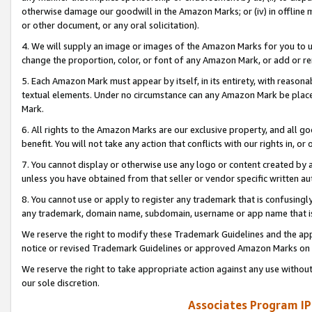
otherwise damage our goodwill in the Amazon Marks; or (iv) in offline ma
or other document, or any oral solicitation).
4. We will supply an image or images of the Amazon Marks for you to 
change the proportion, color, or font of any Amazon Mark, or add or
5. Each Amazon Mark must appear by itself, in its entirety, with reason
textual elements. Under no circumstance can any Amazon Mark be placed
Mark.
6. All rights to the Amazon Marks are our exclusive property, and all 
benefit. You will not take any action that conflicts with our rights in, 
7. You cannot display or otherwise use any logo or content created by a
unless you have obtained from that seller or vendor specific written au
8. You cannot use or apply to register any trademark that is confusingly
any trademark, domain name, subdomain, username or app name that is 
We reserve the right to modify these Trademark Guidelines and the app
notice or revised Trademark Guidelines or approved Amazon Marks on t
We reserve the right to take appropriate action against any use without
our sole discretion.
Associates Program IP