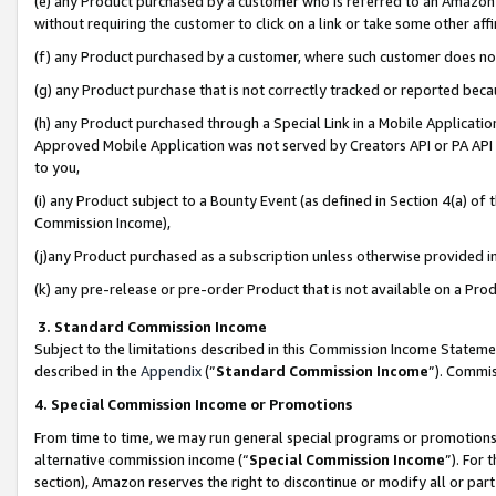
(e) any Product purchased by a customer who is referred to an Amazon Si
without requiring the customer to click on a link or take some other affi
(f) any Product purchased by a customer, where such customer does no
(g) any Product purchase that is not correctly tracked or reported bec
(h) any Product purchased through a Special Link in a Mobile Applicatio
Approved Mobile Application was not served by Creators API or PA API (
to you,
(i) any Product subject to a Bounty Event (as defined in Section 4(a) o
Commission Income),
(j)any Product purchased as a subscription unless otherwise provided 
(k) any pre-release or pre-order Product that is not available on a Prod
3. Standard Commission Income
Subject to the limitations described in this Commission Income Statem
described in the
Appendix
(”
Standard Commission Income
”). Commis
4. Special Commission Income or Promotions
From time to time, we may run general special programs or promotions 
alternative commission income (“
Special Commission Income
”). For
section), Amazon reserves the right to discontinue or modify all or par