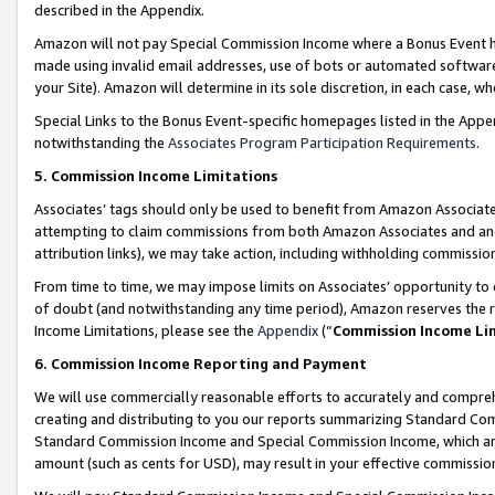
described in the Appendix.
Amazon will not pay Special Commission Income where a Bonus Event has
made using invalid email addresses, use of bots or automated software,
your Site). Amazon will determine in its sole discretion, in each case, w
Special Links to the Bonus Event-specific homepages listed in the Appe
notwithstanding the
Associates Program Participation Requirements
.
5. Commission Income Limitations
Associates’ tags should only be used to benefit from Amazon Associates
attempting to claim commissions from both Amazon Associates and ano
attribution links), we may take action, including withholding commissio
From time to time, we may impose limits on Associates’ opportunity t
of doubt (and notwithstanding any time period), Amazon reserves the ri
Income Limitations, please see the
Appendix
(“
Commission Income Li
6. Commission Income Reporting and Payment
We will use commercially reasonable efforts to accurately and comprehe
creating and distributing to you our reports summarizing Standard C
Standard Commission Income and Special Commission Income, which are 
amount (such as cents for USD), may result in your effective commission 