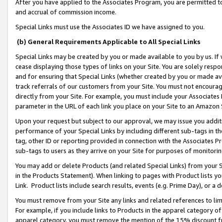
After you have applied to the Associates Program, you are permitted to 
and accrual of commission income.
Special Links must use the Associates ID we have assigned to you.
(b) General Requirements Applicable to All Special Links
Special Links may be created by you or made available to you by us. If 
cease displaying those types of links on your Site. You are solely respo
and for ensuring that Special Links (whether created by you or made av
track referrals of our customers from your Site. You must not encoura
directly from your Site. For example, you must include your Associates
parameter in the URL of each link you place on your Site to an Amazon 
Upon your request but subject to our approval, we may issue you addit
performance of your Special Links by including different sub-tags in t
tag, other ID or reporting provided in connection with the Associates Pr
sub-tags to users as they arrive on your Site for purposes of monitorin
You may add or delete Products (and related Special Links) from your Si
in the Products Statement). When linking to pages with Product lists you
Link. Product lists include search results, events (e.g. Prime Day), or 
You must remove from your Site any links and related references to li
For example, if you include links to Products in the apparel category 
apparel category, you must remove the mention of the 15% discount f