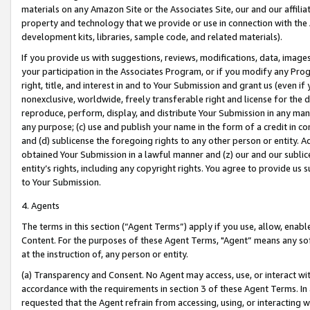
materials on any Amazon Site or the Associates Site, our and our affili
property and technology that we provide or use in connection with the
development kits, libraries, sample code, and related materials).
If you provide us with suggestions, reviews, modifications, data, image
your participation in the Associates Program, or if you modify any Prog
right, title, and interest in and to Your Submission and grant us (even 
nonexclusive, worldwide, freely transferable right and license for the du
reproduce, perform, display, and distribute Your Submission in any man
any purpose; (c) use and publish your name in the form of a credit in c
and (d) sublicense the foregoing rights to any other person or entity. A
obtained Your Submission in a lawful manner and (z) our and our sublice
entity’s rights, including any copyright rights. You agree to provide us
to Your Submission.
4. Agents
The terms in this section (“Agent Terms”) apply if you use, allow, enab
Content. For the purposes of these Agent Terms, "Agent” means any so
at the instruction of, any person or entity.
(a) Transparency and Consent. No Agent may access, use, or interact with 
accordance with the requirements in section 3 of these Agent Terms. In
requested that the Agent refrain from accessing, using, or interacting