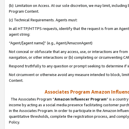
(b) Limitation on Access. At our sole discretion, we may limit, includin
Program Content.
(c) Technical Requirements. Agents must:
In all HTTP/HTTPS requests, identify that the request is from an Agent 
agent string:
“Agent/[agent name]” (e.g., Agent/AmazonAgent)
Not conceal or obfuscate that any access, use, or interactions are fro
navigation, or other interactions or (b) completing or circumventing 
Respond truthfully to any question or prompt seeking to determine if 
Not circumvent or otherwise avoid any measure intended to block, limit
Content.
Associates Program Amazon Influence
The Associates Program “
Amazon Influencer Program
” is a countr
income by acting as a social media presence facilitating customer purc
in the Associates Program. In order to participate in the Amazon Influen
quantitative thresholds, complete the registration process, and comply
Policy.