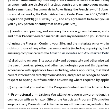
arrangements are disclosed in a clear, concise and unambiguous manner 
Endorsement and Testimonials in Advertising, the French law of 9 June
on social networks, the Dutch Advertising Code, Directive 2002/58/EC 
Regulation (GDPR) (EU) 2016/679), and any agreement between you and 
you by any person or entity that hosts your Site),
(c) creating and posting, and ensuring the accuracy, completeness, and 
and other Product-related materials and any information you include wit
(d) using the Program Content, your Site, and the materials on or within
rights or those of any other person or entity (including copyrights, trad
ensuring compliance with the
Amazon Associates Anti-Counterfeit Polic
(e) disclosing on your Site accurately and adequately and otherwise sat
the use of cookies, pixels, and other technologies you and third parties
accordance with applicable laws, including, where applicable, that thir
collect information directly from visitors, and place or recognize cooki
respect to opting-out from online advertising where required by appli
(f) any use that you make of the Program Content, and the Amazon Mar
4. Promotional Limitations
You will not engage in any promotional, ma
connection with an Amazon Site or the Associates Program (“Promotional
engage in any Promotional Activities in any offline manner, including by
any Program Content, or any Special Link in connection with any printed 