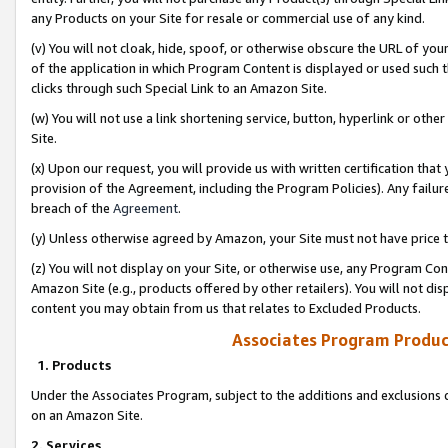
any Products on your Site for resale or commercial use of any kind.
(v) You will not cloak, hide, spoof, or otherwise obscure the URL of your
of the application in which Program Content is displayed or used such 
clicks through such Special Link to an Amazon Site.
(w) You will not use a link shortening service, button, hyperlink or oth
Site.
(x) Upon our request, you will provide us with written certification tha
provision of the Agreement, including the Program Policies). Any failure
breach of the
Agreement
.
(y) Unless otherwise agreed by Amazon, your Site must not have price tr
(z) You will not display on your Site, or otherwise use, any Program Con
Amazon Site (e.g., products offered by other retailers). You will not di
content you may obtain from us that relates to Excluded Products.
Associates Program Produc
1. Products
Under the Associates Program, subject to the additions and exclusions d
on an Amazon Site.
2. Services