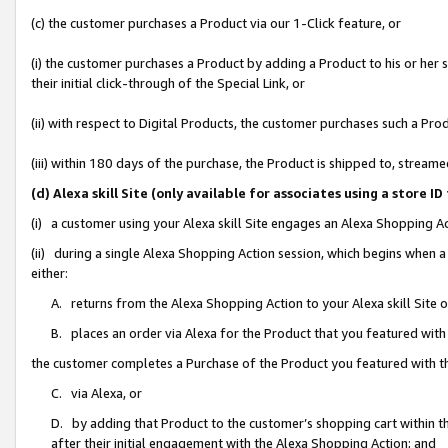
(c) the customer purchases a Product via our 1-Click feature, or
(i) the customer purchases a Product by adding a Product to his or her
their initial click-through of the Special Link, or
(ii) with respect to Digital Products, the customer purchases such a P
(iii) within 180 days of the purchase, the Product is shipped to, stre
(d) Alexa skill Site (only available for associates using a stor
(i) a customer using your Alexa skill Site engages an Alexa Shopping A
(ii) during a single Alexa Shopping Action session, which begins when
either:
A. returns from the Alexa Shopping Action to your Alexa skill Site 
B. places an order via Alexa for the Product that you featured with
the customer completes a Purchase of the Product you featured with t
C. via Alexa, or
D. by adding that Product to the customer’s shopping cart within th
after their initial engagement with the Alexa Shopping Action; and