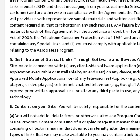
Links in emails, SMS and direct messaging from your social media Sites; 
customer) and are otherwise in compliance with the Agreement, the Tr
will provide us with representative sample materials and written certif
content required in, that certification in any such request. Any failure b
material breach of this Agreement. For the avoidance of doubt, (i) for
Act of 2003, the Telephone Consumer Protection Act of 1991 and any si
containing any Special Links, and (ii) you must comply with applicable
relating to the Associates Program.
5. Distribution of Special Links Through Software and Devices
Yo
Site, on or in connection with: (a) any client-side software application 
application executable or installable by an end user) on any device, in
Approved Mobile Applications); or (b) any television set-top box (e.g., 
players, or dvd players) or Internet-enabled television (e.g., GoogleTV, 
express prior written approval, use, or allow any third party to use, 
technology.
6. Content on your Site.
You will be solely responsible for the conten
(a) You will not add to, delete from, or otherwise alter any Program Co
resize Program Content consisting of a graphic image in a manner that
consisting of text in a manner that does not materially alter the meanin
types of links that we may make available to you may contain a link to 