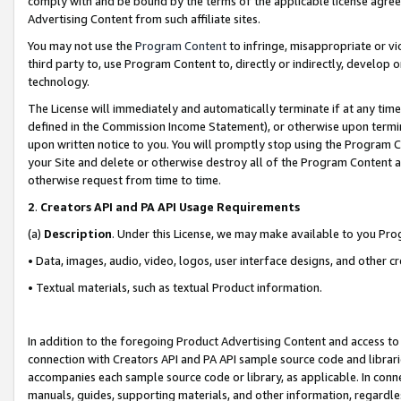
comply with and be bound by the terms of the applicable license agreem
Advertising Content from such affiliate sites.
You may not use the
Program Content
to infringe, misappropriate or vio
third party to, use Program Content to, directly or indirectly, develo
technology.
The License will immediately and automatically terminate if at any ti
defined in the Commission Income Statement), or otherwise upon termina
upon written notice to you. You will promptly stop using the Program 
your Site and delete or otherwise destroy all of the Program Content 
otherwise request from time to time.
2
.
Creators API and PA API Usage Requirements
(a)
Description
. Under this License, we may make available to you Pr
• Data, images, audio, video, logos, user interface designs, and other c
• Textual materials, such as textual Product information.
In addition to the foregoing Product Advertising Content and access to
connection with Creators API and PA API sample source code and librarie
accompanies each sample source code or library, as applicable. In conne
manuals, guides, supporting materials, and other information, regardless