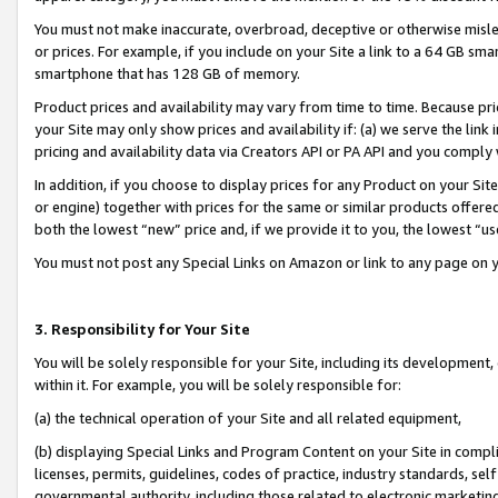
You must not make inaccurate, overbroad, deceptive or otherwise misle
or prices. For example, if you include on your Site a link to a 64 GB sm
smartphone that has 128 GB of memory.
Product prices and availability may vary from time to time. Because pri
your Site may only show prices and availability if: (a) we serve the link 
pricing and availability data via Creators API or PA API and you comply
In addition, if you choose to display prices for any Product on your Si
or engine) together with prices for the same or similar products offer
both the lowest “new” price and, if we provide it to you, the lowest “u
You must not post any Special Links on Amazon or link to any page on 
3. Responsibility for Your Site
You will be solely responsible for your Site, including its development
within it. For example, you will be solely responsible for:
(a) the technical operation of your Site and all related equipment,
(b) displaying Special Links and Program Content on your Site in compl
licenses, permits, guidelines, codes of practice, industry standards, se
governmental authority, including those related to electronic marketin