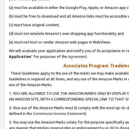
(a) must be available in either the Google Play, Apple, or Amazon app s
(b) must be free to download and all Amazon links must be accessible 
(c) must have original content,
(d) must not emulate Amazon’s own shopping app functionality, and
(e) must not host or render Amazon web pages in WebViews.
We will evaluate your application and notify you of its acceptance or re
Application
” for purposes of the
Agreement
.
Associates Program Trademar
These Guidelines apply to the use of the marks we may make available
Guidelines is required at all times, and any use of the Amazon Marks in 
use of the Amazon Marks.
1. YOU ARE ALLOWED TO USE THE AMAZON MARKS ONLY BY DISPLAY 
AN AMAZON SITE, WITH A CORRESPONDING SPECIAL LINK TO THAT SI
2. Your use of the Amazon Marks must (i) comply with the most up-to-da
defined in the
Commission Income Statement
).
3. You may use the Amazon Marks solely for the purpose specifically a
any manner that implies sponsorship or endorsement by us; (ii) to disparag