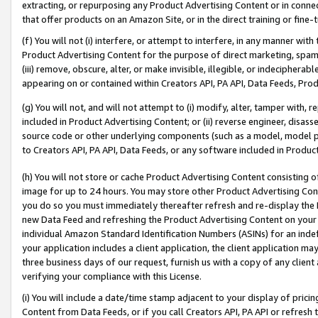
extracting, or repurposing any Product Advertising Content or in connec
that offer products on an Amazon Site, or in the direct training or fin
(f) You will not (i) interfere, or attempt to interfere, in any manner wit
Product Advertising Content for the purpose of direct marketing, spammi
(iii) remove, obscure, alter, or make invisible, illegible, or indecipherab
appearing on or contained within Creators API, PA API, Data Feeds, Prod
(g) You will not, and will not attempt to (i) modify, alter, tamper with,
included in Product Advertising Content; or (ii) reverse engineer, disa
source code or other underlying components (such as a model, model pa
to Creators API, PA API, Data Feeds, or any software included in Produc
(h) You will not store or cache Product Advertising Content consisting 
image for up to 24 hours. You may store other Product Advertising Cont
you do so you must immediately thereafter refresh and re-display the P
new Data Feed and refreshing the Product Advertising Content on your 
individual Amazon Standard Identification Numbers (ASINs) for an indefi
your application includes a client application, the client application m
three business days of our request, furnish us with a copy of any clien
verifying your compliance with this License.
(i) You will include a date/time stamp adjacent to your display of prici
Content from Data Feeds, or if you call Creators API, PA API or refresh