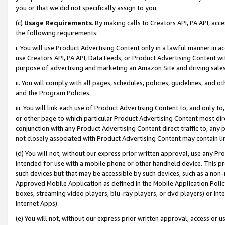
you or that we did not specifically assign to you.
(c)
Usage Requirements
. By making calls to Creators API, PA API, ac
the following requirements:
i. You will use Product Advertising Content only in a lawful manner in a
use Creators API, PA API, Data Feeds, or Product Advertising Content wit
purpose of advertising and marketing an Amazon Site and driving sales
ii. You will comply with all pages, schedules, policies, guidelines, and o
and the Program Policies.
iii. You will link each use of Product Advertising Content to, and only 
or other page to which particular Product Advertising Content most direc
conjunction with any Product Advertising Content direct traffic to, any 
not closely associated with Product Advertising Content may contain lin
(d) You will not, without our express prior written approval, use any Pr
intended for use with a mobile phone or other handheld device. This proh
such devices but that may be accessible by such devices, such as a non-
Approved Mobile Application as defined in the Mobile Application Policy; 
boxes, streaming video players, blu-ray players, or dvd players) or Inte
Internet Apps).
(e) You will not, without our express prior written approval, access or 