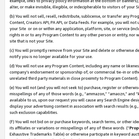
example, links to privacy policy information at the bottom of banners);
alter, or make invisible, illegible, or indecipherable to visitors of your 
(b) You will not sell, resell, redistribute, sublicense, or transfer any 
Content, Creators API, PA API, or Data Feeds. For example, you will not 
your Site or on or within any application, platform, site, or service (in
rights in or to any Program Content to any other person or entity, nor wi
site that is not your Site.
(c) You will promptly remove from your Site and delete or otherwise d
notify you is no longer available for your use.
(d) You will not use any Program Content, including any name or likene
company’s endorsement or sponsorship of, or commercial tie-in or other 
unrelated third party materials in close proximity to Program Content)
(e) You will not (and you will not seek to) purchase, register or otherw
misspellings of any of those words (e.g., “ammazon,” “amaozn,” and “kin
available to us, upon our request you will cause any Search Engine de
display your advertising content in association with search results (e.
such exclusion capabilities.
(f) You will not bid on or purchase keywords, search terms, or other id
its affiliates or variations or misspellings of any of these words (“
Prop
Exhaustive Trademarks Table) or otherwise participate in keyword aucti