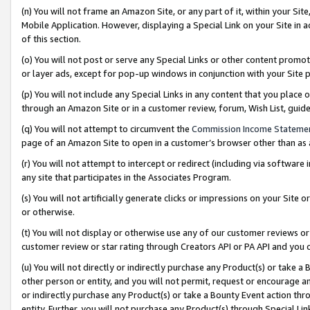
(n) You will not frame an Amazon Site, or any part of it, within your Sit
Mobile Application. However, displaying a Special Link on your Site in a
of this section.
(o) You will not post or serve any Special Links or other content prom
or layer ads, except for pop-up windows in conjunction with your Site 
(p) You will not include any Special Links in any content that you place
through an Amazon Site or in a customer review, forum, Wish List, gui
(q) You will not attempt to circumvent the
Commission Income Stateme
page of an Amazon Site to open in a customer’s browser other than as a 
(r) You will not attempt to intercept or redirect (including via softwar
any site that participates in the Associates Program.
(s) You will not artificially generate clicks or impressions on your Si
or otherwise.
(t) You will not display or otherwise use any of our customer reviews or 
customer review or star rating through Creators API or PA API and you 
(u) You will not directly or indirectly purchase any Product(s) or take a
other person or entity, and you will not permit, request or encourage an
or indirectly purchase any Product(s) or take a Bounty Event action thro
entity. Further, you will not purchase any Product(s) through Special Li