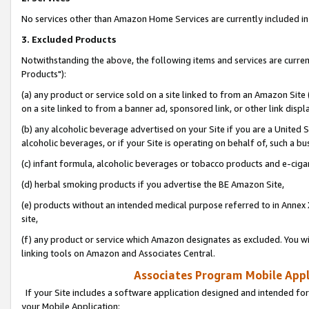
No services other than Amazon Home Services are currently included in 
3. Excluded Products
Notwithstanding the above, the following items and services are curre
Products"):
(a) any product or service sold on a site linked to from an Amazon Site
on a site linked to from a banner ad, sponsored link, or other link disp
(b) any alcoholic beverage advertised on your Site if you are a United 
alcoholic beverages, or if your Site is operating on behalf of, such a bu
(c) infant formula, alcoholic beverages or tobacco products and e-ciga
(d) herbal smoking products if you advertise the BE Amazon Site,
(e) products without an intended medical purpose referred to in Annex 
site,
(f) any product or service which Amazon designates as excluded. You will 
linking tools on Amazon and Associates Central.
Associates Program Mobile Appli
If your Site includes a software application designed and intended for
your Mobile Application: