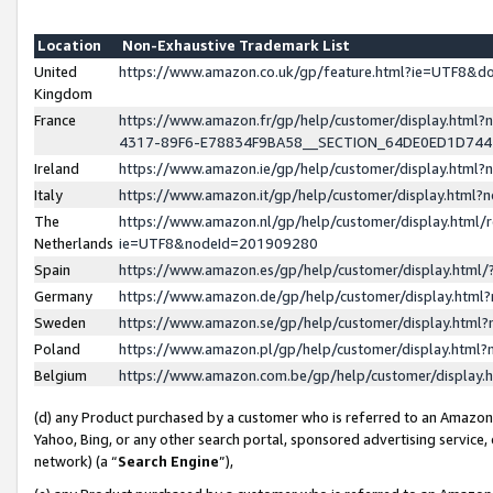
Location
Non-Exhaustive Trademark List
United
https://www.amazon.co.uk/gp/feature.html?ie=UTF8&
Kingdom
France
https://www.amazon.fr/gp/help/customer/display.ht
4317-89F6-E78834F9BA58__SECTION_64DE0ED1D74
Ireland
https://www.amazon.ie/gp/help/customer/display.ht
Italy
https://www.amazon.it/gp/help/customer/display.html
The
https://www.amazon.nl/gp/help/customer/display.html/
Netherlands
ie=UTF8&nodeId=201909280
Spain
https://www.amazon.es/gp/help/customer/display.htm
Germany
https://www.amazon.de/gp/help/customer/display.htm
Sweden
https://www.amazon.se/gp/help/customer/display.htm
Poland
https://www.amazon.pl/gp/help/customer/display.htm
Belgium
https://www.amazon.com.be/gp/help/customer/displa
(d) any Product purchased by a customer who is referred to an Amazon S
Yahoo, Bing, or any other search portal, sponsored advertising service, o
network) (a “
Search Engine
”),