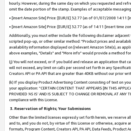
hourly. However, during the same day on which you requested and refre
omit the date portion of the stamp. Examples of acceptable messaging
• [insert Amazon Site] Price: [EUR/£] 32.77 (as of 01/07/2008 14:11 [in
• [insert Amazon Site] Price: [EUR/£] 32.77 (as of 14:11 [insert time zo
Additionally, you must either include the following disclaimer adjacent t
scripted pop-up, or other similar method: "Product prices and availabil
availability information displayed on [relevant Amazon Site(s), as appli
above examples, "Details" and "More info" would provide a method for 
(j) You will not exceed, or if you build and release an application that c
will not exceed, any limit on calls per second set forth in any Specifica
Creators API or PA API that are greater than 40KB without our prior wr
(k) If you display Product Advertising Content consisting of text on your
your application: “CERTAIN CONTENT THAT APPEARS [IN THIS APPLIC
PROVIDED ‘AS IS’ AND IS SUBJECT TO CHANGE OR REMOVAL AT ANY TIME.”
compliance with this License.
3.
Reservation of Rights; Your Submissions
Other than the limited licenses expressly set forth herein, we reserve all 
and to, and you do not, by virtue of this License or otherwise, acquire an
formats, Program Content, Creators API, PA API, Data Feeds, Product 