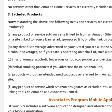
No services other than Amazon Home Services are currently included in 
3. Excluded Products
Notwithstanding the above, the following items and services are curre
Products"):
(a) any product or service sold on a site linked to from an Amazon Site
on a site linked to from a banner ad, sponsored link, or other link disp
(b) any alcoholic beverage advertised on your Site if you are a United 
alcoholic beverages, or if your Site is operating on behalf of, such a bu
(c) infant formula, alcoholic beverages or tobacco products and e-ciga
(d) herbal smoking products if you advertise the BE Amazon Site,
(e) products without an intended medical purpose referred to in Annex 
site,
(f) any product or service which Amazon designates as excluded. You will 
linking tools on Amazon and Associates Central.
Associates Program Mobile Appli
If your Site includes a software application designed and intended for
your Mobile Application: