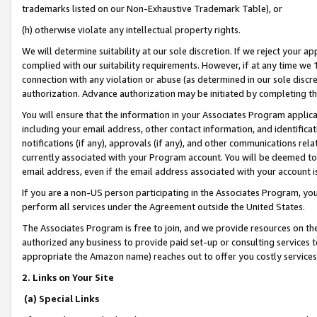
trademarks listed on our Non-Exhaustive Trademark Table), or
(h) otherwise violate any intellectual property rights.
We will determine suitability at our sole discretion. If we reject your 
complied with our suitability requirements. However, if at any time we 1
connection with any violation or abuse (as determined in our sole disc
authorization. Advance authorization may be initiated by completing t
You will ensure that the information in your Associates Program applic
including your email address, other contact information, and identifica
notifications (if any), approvals (if any), and other communications re
currently associated with your Program account. You will be deemed to 
email address, even if the email address associated with your account i
If you are a non-US person participating in the Associates Program, you
perform all services under the Agreement outside the United States.
The Associates Program is free to join, and we provide resources on th
authorized any business to provide paid set-up or consulting services t
appropriate the Amazon name) reaches out to offer you costly services
2. Links on Your Site
(a) Special Links