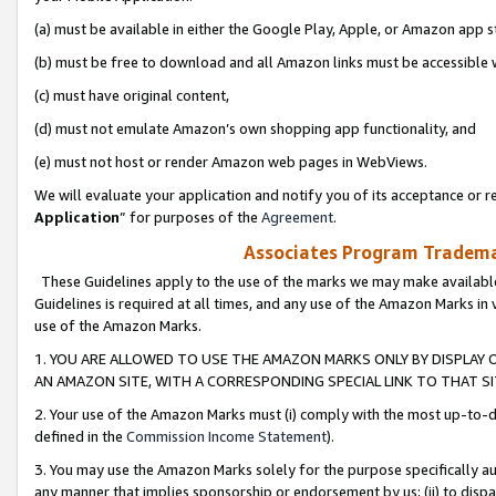
(a) must be available in either the Google Play, Apple, or Amazon app s
(b) must be free to download and all Amazon links must be accessible 
(c) must have original content,
(d) must not emulate Amazon’s own shopping app functionality, and
(e) must not host or render Amazon web pages in WebViews.
We will evaluate your application and notify you of its acceptance or re
Application
” for purposes of the
Agreement
.
Associates Program Trademar
These Guidelines apply to the use of the marks we may make available
Guidelines is required at all times, and any use of the Amazon Marks in 
use of the Amazon Marks.
1. YOU ARE ALLOWED TO USE THE AMAZON MARKS ONLY BY DISPLAY 
AN AMAZON SITE, WITH A CORRESPONDING SPECIAL LINK TO THAT SI
2. Your use of the Amazon Marks must (i) comply with the most up-to-da
defined in the
Commission Income Statement
).
3. You may use the Amazon Marks solely for the purpose specifically a
any manner that implies sponsorship or endorsement by us; (ii) to disparag