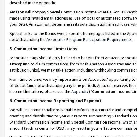
described in the Appendix.
Amazon will not pay Special Commission Income where a Bonus Event has
made using invalid email addresses, use of bots or automated software,
your Site). Amazon will determine in its sole discretion, in each case, w
Special Links to the Bonus Event-specific homepages listed in the Appe
notwithstanding the
Associates Program Participation Requirements
.
5. Commission Income Limitations
Associates’ tags should only be used to benefit from Amazon Associates
attempting to claim commissions from both Amazon Associates and ano
attribution links), we may take action, including withholding commissio
From time to time, we may impose limits on Associates’ opportunity t
of doubt (and notwithstanding any time period), Amazon reserves the ri
Income Limitations, please see the
Appendix
(“
Commission Income Li
6. Commission Income Reporting and Payment
We will use commercially reasonable efforts to accurately and comprehe
creating and distributing to you our reports summarizing Standard C
Standard Commission Income and Special Commission Income, which are 
amount (such as cents for USD), may result in your effective commission 