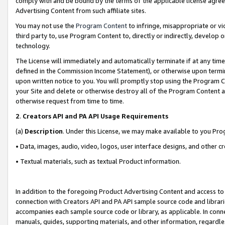
comply with and be bound by the terms of the applicable license agreem
Advertising Content from such affiliate sites.
You may not use the
Program Content
to infringe, misappropriate or vio
third party to, use Program Content to, directly or indirectly, develo
technology.
The License will immediately and automatically terminate if at any ti
defined in the Commission Income Statement), or otherwise upon termina
upon written notice to you. You will promptly stop using the Program 
your Site and delete or otherwise destroy all of the Program Content 
otherwise request from time to time.
2
.
Creators API and PA API Usage Requirements
(a)
Description
. Under this License, we may make available to you Pr
• Data, images, audio, video, logos, user interface designs, and other c
• Textual materials, such as textual Product information.
In addition to the foregoing Product Advertising Content and access to
connection with Creators API and PA API sample source code and librarie
accompanies each sample source code or library, as applicable. In conne
manuals, guides, supporting materials, and other information, regardless