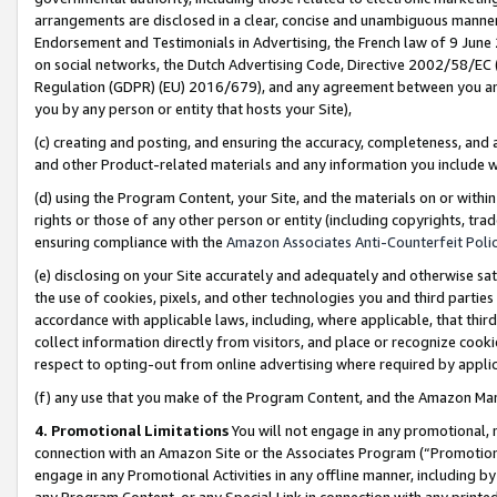
arrangements are disclosed in a clear, concise and unambiguous manner 
Endorsement and Testimonials in Advertising, the French law of 9 June
on social networks, the Dutch Advertising Code, Directive 2002/58/EC 
Regulation (GDPR) (EU) 2016/679), and any agreement between you and 
you by any person or entity that hosts your Site),
(c) creating and posting, and ensuring the accuracy, completeness, and 
and other Product-related materials and any information you include wit
(d) using the Program Content, your Site, and the materials on or within
rights or those of any other person or entity (including copyrights, trad
ensuring compliance with the
Amazon Associates Anti-Counterfeit Polic
(e) disclosing on your Site accurately and adequately and otherwise sat
the use of cookies, pixels, and other technologies you and third parties
accordance with applicable laws, including, where applicable, that thir
collect information directly from visitors, and place or recognize cooki
respect to opting-out from online advertising where required by appli
(f) any use that you make of the Program Content, and the Amazon Mar
4. Promotional Limitations
You will not engage in any promotional, ma
connection with an Amazon Site or the Associates Program (“Promotional
engage in any Promotional Activities in any offline manner, including by
any Program Content, or any Special Link in connection with any printed 