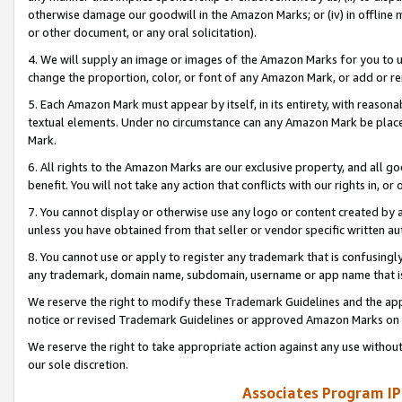
otherwise damage our goodwill in the Amazon Marks; or (iv) in offline ma
or other document, or any oral solicitation).
4. We will supply an image or images of the Amazon Marks for you to 
change the proportion, color, or font of any Amazon Mark, or add or
5. Each Amazon Mark must appear by itself, in its entirety, with reason
textual elements. Under no circumstance can any Amazon Mark be placed
Mark.
6. All rights to the Amazon Marks are our exclusive property, and all 
benefit. You will not take any action that conflicts with our rights in, 
7. You cannot display or otherwise use any logo or content created by a
unless you have obtained from that seller or vendor specific written au
8. You cannot use or apply to register any trademark that is confusingly
any trademark, domain name, subdomain, username or app name that is 
We reserve the right to modify these Trademark Guidelines and the app
notice or revised Trademark Guidelines or approved Amazon Marks on t
We reserve the right to take appropriate action against any use without
our sole discretion.
Associates Program IP