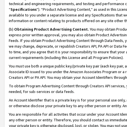
technical and engineering requirements, and testing and performance cri
“
Specifications
”). “Product Advertising Content,” as used in this Lic
available to you under a separate license and any Specifications that we
information or content relating to products offered on any site other 
(b)
Obtaining Product Advertising Content.
You may obtain Product
express prior written approval, you may also obtain Product Advertisi
Feeds. If you obtain Product Advertising Content through Data Feeds, yo
we may change, deprecate, or republish Creators API, PA API or Data Fee
to time, and you agree that it is your responsibility to ensure that your
current requirements (including this License and all Program Policies).
You must use both a unique public key/private key pair (each key pair, a
Associate ID issued to you under the Amazon Associates Program or a r
Creators API or PA API. You may obtain your Account Identifiers through
To obtain Program Advertising Content through Creators API services, y
needed, for sub-services or data feeds.
An Account Identifier that is a private key is for your personal use only,
or otherwise disclose your private key to any other person or entity. An A
You are responsible for all activities that occur under your Account Ide
any other person or entity. Therefore, you should contact us immediate
your private key is otherwise disclosed, lost, or stolen. You may not u