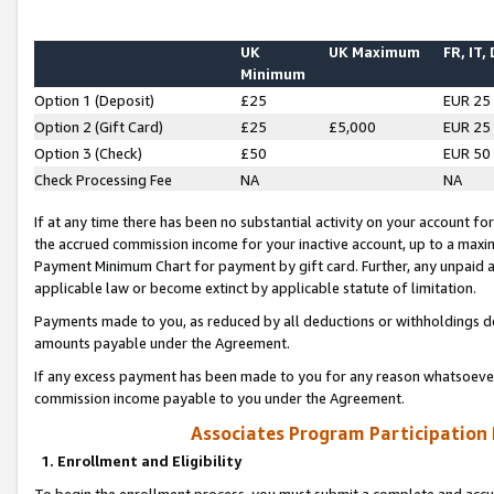
UK
UK Maximum
FR, IT,
Minimum
Option 1 (Deposit)
£25
EUR 25
Option 2 (Gift Card)
£25
£5,000
EUR 25
Option 3 (Check)
£50
EUR 50
Check Processing Fee
NA
NA
If at any time there has been no substantial activity on your account for 
the accrued commission income for your inactive account, up to a max
Payment Minimum Chart for payment by gift card. Further, any unpaid 
applicable law or become extinct by applicable statute of limitation.
Payments made to you, as reduced by all deductions or withholdings de
amounts payable under the Agreement.
If any excess payment has been made to you for any reason whatsoever,
commission income payable to you under the Agreement.
Associates Program Participation
1. Enrollment and Eligibility
To begin the enrollment process, you must submit a complete and accur