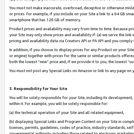
You must not make inaccurate, overbroad, deceptive or otherwise misle
or prices. For example, if you include on your Site a link to a 64 GB sm
smartphone that has 128 GB of memory.
Product prices and availability may vary from time to time. Because pri
your Site may only show prices and availability if: (a) we serve the link 
pricing and availability data via Creators API or PA API and you comply
In addition, if you choose to display prices for any Product on your Si
or engine) together with prices for the same or similar products offer
both the lowest “new” price and, if we provide it to you, the lowest “u
You must not post any Special Links on Amazon or link to any page on 
3. Responsibility for Your Site
You will be solely responsible for your Site, including its development
within it. For example, you will be solely responsible for:
(a) the technical operation of your Site and all related equipment,
(b) displaying Special Links and Program Content on your Site in compl
licenses, permits, guidelines, codes of practice, industry standards, se
governmental authority, including those related to electronic marketin