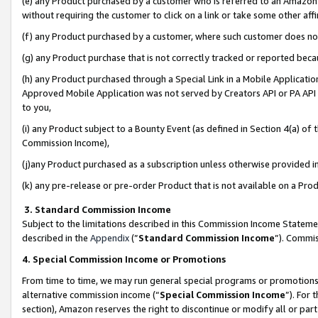
(e) any Product purchased by a customer who is referred to an Amazon Si
without requiring the customer to click on a link or take some other affi
(f) any Product purchased by a customer, where such customer does no
(g) any Product purchase that is not correctly tracked or reported bec
(h) any Product purchased through a Special Link in a Mobile Applicatio
Approved Mobile Application was not served by Creators API or PA API (
to you,
(i) any Product subject to a Bounty Event (as defined in Section 4(a) o
Commission Income),
(j)any Product purchased as a subscription unless otherwise provided 
(k) any pre-release or pre-order Product that is not available on a Prod
3. Standard Commission Income
Subject to the limitations described in this Commission Income Statem
described in the
Appendix
(”
Standard Commission Income
”). Commis
4. Special Commission Income or Promotions
From time to time, we may run general special programs or promotions 
alternative commission income (“
Special Commission Income
”). For
section), Amazon reserves the right to discontinue or modify all or par