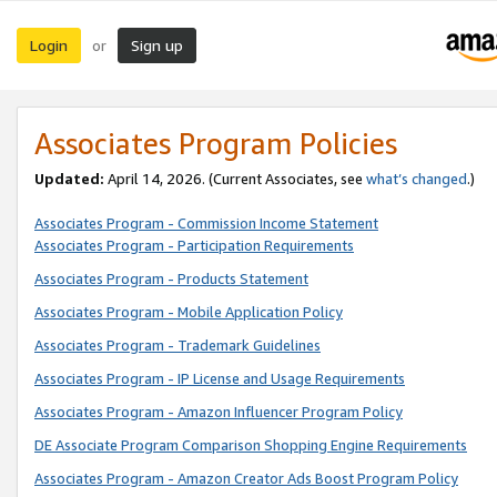
Login
Sign up
or
Associates Program Policies
Updated:
April 14, 2026. (Current Associates, see
what’s changed
.)
Associates Program - Commission Income Statement
Associates Program - Participation Requirements
Associates Program - Products Statement
Associates Program - Mobile Application Policy
Associates Program - Trademark Guidelines
Associates Program - IP License and Usage Requirements
Associates Program - Amazon Influencer Program Policy
DE Associate Program Comparison Shopping Engine Requirements
Associates Program - Amazon Creator Ads Boost Program Policy