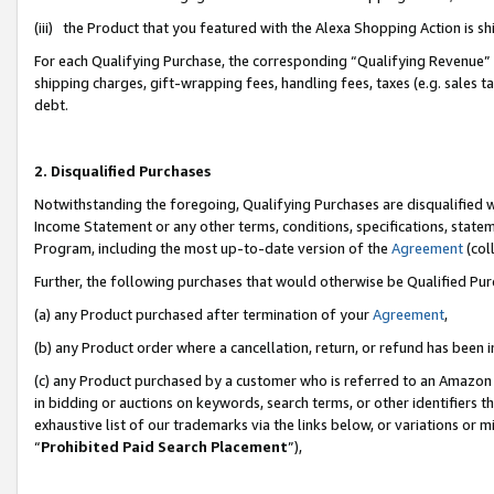
(iii) the Product that you featured with the Alexa Shopping Action is 
For each Qualifying Purchase, the corresponding “Qualifying Revenue” i
shipping charges, gift-wrapping fees, handling fees, taxes (e.g. sales ta
debt.
2. Disqualified Purchases
Notwithstanding the foregoing, Qualifying Purchases are disqualified w
Income Statement or any other terms, conditions, specifications, statem
Program, including the most up-to-date version of the
Agreement
(coll
Further, the following purchases that would otherwise be Qualified Pu
(a) any Product purchased after termination of your
Agreement
,
(b) any Product order where a cancellation, return, or refund has been i
(c) any Product purchased by a customer who is referred to an Amazon 
in bidding or auctions on keywords, search terms, or other identifiers 
exhaustive list of our trademarks via the links below, or variations or 
“
Prohibited Paid Search Placement
”),