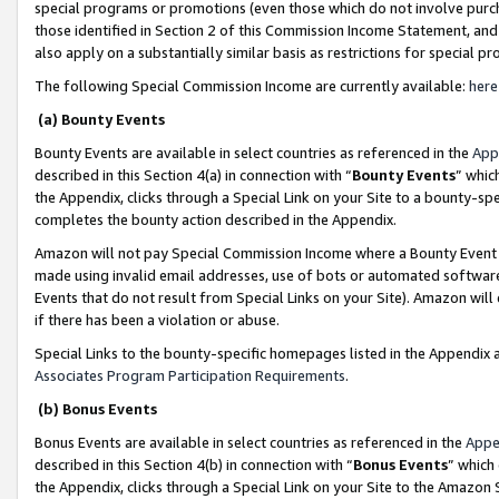
special programs or promotions (even those which do not involve purcha
those identified in Section 2 of this Commission Income Statement, an
also apply on a substantially similar basis as restrictions for special 
The following Special Commission Income are currently available:
here
(a) Bounty Events
Bounty Events are available in select countries as referenced in the
App
described in this Section 4(a) in connection with “
Bounty Events
” whic
the Appendix, clicks through a Special Link on your Site to a bounty-s
completes the bounty action described in the Appendix.
Amazon will not pay Special Commission Income where a Bounty Event ha
made using invalid email addresses, use of bots or automated software
Events that do not result from Special Links on your Site). Amazon will 
if there has been a violation or abuse.
Special Links to the bounty-specific homepages listed in the Appendix 
Associates Program Participation Requirements
.
(b) Bonus Events
Bonus Events are available in select countries as referenced in the
Appe
described in this Section 4(b) in connection with “
Bonus Events
” which
the Appendix, clicks through a Special Link on your Site to the Amazon 