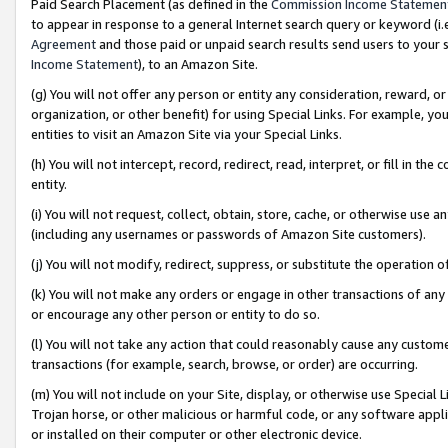
Paid Search Placement (as defined in the
Commission Income Statemen
to appear in response to a general Internet search query or keyword (i.e.
Agreement
and those paid or unpaid search results send users to your sit
Income Statement
), to an Amazon Site.
(g) You will not offer any person or entity any consideration, reward, or
organization, or other benefit) for using Special Links. For example, 
entities to visit an Amazon Site via your Special Links.
(h) You will not intercept, record, redirect, read, interpret, or fill in 
entity.
(i) You will not request, collect, obtain, store, cache, or otherwise us
(including any usernames or passwords of Amazon Site customers).
(j) You will not modify, redirect, suppress, or substitute the operation 
(k) You will not make any orders or engage in other transactions of any 
or encourage any other person or entity to do so.
(l) You will not take any action that could reasonably cause any custome
transactions (for example, search, browse, or order) are occurring.
(m) You will not include on your Site, display, or otherwise use Specia
Trojan horse, or other malicious or harmful code, or any software app
or installed on their computer or other electronic device.