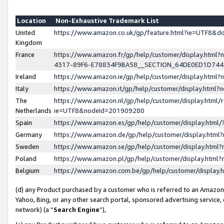
Location
Non-Exhaustive Trademark List
United
https://www.amazon.co.uk/gp/feature.html?ie=UTF8&
Kingdom
France
https://www.amazon.fr/gp/help/customer/display.ht
4317-89F6-E78834F9BA58__SECTION_64DE0ED1D74
Ireland
https://www.amazon.ie/gp/help/customer/display.ht
Italy
https://www.amazon.it/gp/help/customer/display.html
The
https://www.amazon.nl/gp/help/customer/display.html/
Netherlands
ie=UTF8&nodeId=201909280
Spain
https://www.amazon.es/gp/help/customer/display.htm
Germany
https://www.amazon.de/gp/help/customer/display.htm
Sweden
https://www.amazon.se/gp/help/customer/display.htm
Poland
https://www.amazon.pl/gp/help/customer/display.htm
Belgium
https://www.amazon.com.be/gp/help/customer/displa
(d) any Product purchased by a customer who is referred to an Amazon S
Yahoo, Bing, or any other search portal, sponsored advertising service, o
network) (a “
Search Engine
”),