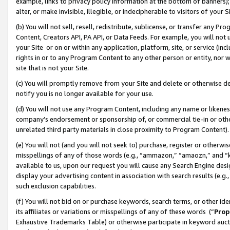
example, links to privacy policy information at the bottom of banners);
alter, or make invisible, illegible, or indecipherable to visitors of your 
(b) You will not sell, resell, redistribute, sublicense, or transfer any 
Content, Creators API, PA API, or Data Feeds. For example, you will not 
your Site or on or within any application, platform, site, or service (in
rights in or to any Program Content to any other person or entity, nor wi
site that is not your Site.
(c) You will promptly remove from your Site and delete or otherwise d
notify you is no longer available for your use.
(d) You will not use any Program Content, including any name or likene
company’s endorsement or sponsorship of, or commercial tie-in or other 
unrelated third party materials in close proximity to Program Content)
(e) You will not (and you will not seek to) purchase, register or otherw
misspellings of any of those words (e.g., “ammazon,” “amaozn,” and “kin
available to us, upon our request you will cause any Search Engine de
display your advertising content in association with search results (e.
such exclusion capabilities.
(f) You will not bid on or purchase keywords, search terms, or other id
its affiliates or variations or misspellings of any of these words (“
Prop
Exhaustive Trademarks Table) or otherwise participate in keyword aucti