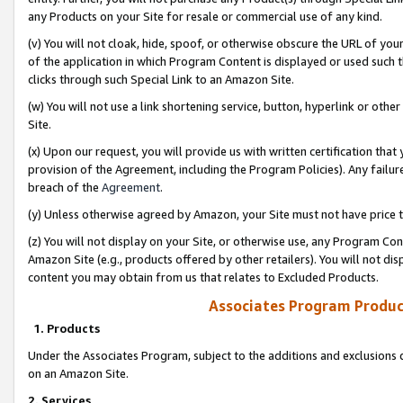
any Products on your Site for resale or commercial use of any kind.
(v) You will not cloak, hide, spoof, or otherwise obscure the URL of your
of the application in which Program Content is displayed or used such 
clicks through such Special Link to an Amazon Site.
(w) You will not use a link shortening service, button, hyperlink or oth
Site.
(x) Upon our request, you will provide us with written certification tha
provision of the Agreement, including the Program Policies). Any failure
breach of the
Agreement
.
(y) Unless otherwise agreed by Amazon, your Site must not have price tr
(z) You will not display on your Site, or otherwise use, any Program Con
Amazon Site (e.g., products offered by other retailers). You will not di
content you may obtain from us that relates to Excluded Products.
Associates Program Produc
1. Products
Under the Associates Program, subject to the additions and exclusions d
on an Amazon Site.
2. Services