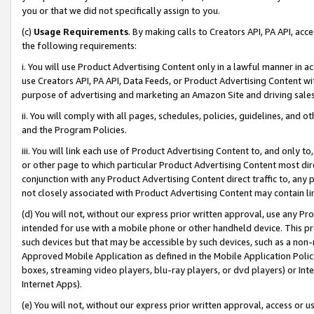
you or that we did not specifically assign to you.
(c)
Usage Requirements
. By making calls to Creators API, PA API, ac
the following requirements:
i. You will use Product Advertising Content only in a lawful manner in a
use Creators API, PA API, Data Feeds, or Product Advertising Content wit
purpose of advertising and marketing an Amazon Site and driving sales
ii. You will comply with all pages, schedules, policies, guidelines, and o
and the Program Policies.
iii. You will link each use of Product Advertising Content to, and only 
or other page to which particular Product Advertising Content most direc
conjunction with any Product Advertising Content direct traffic to, any 
not closely associated with Product Advertising Content may contain lin
(d) You will not, without our express prior written approval, use any Pr
intended for use with a mobile phone or other handheld device. This proh
such devices but that may be accessible by such devices, such as a non-
Approved Mobile Application as defined in the Mobile Application Policy; 
boxes, streaming video players, blu-ray players, or dvd players) or Inte
Internet Apps).
(e) You will not, without our express prior written approval, access or 