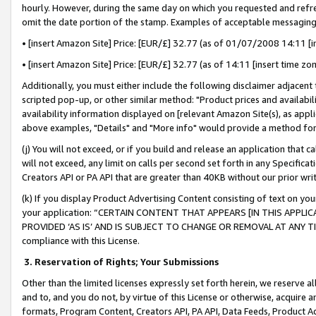
hourly. However, during the same day on which you requested and refre
omit the date portion of the stamp. Examples of acceptable messaging
• [insert Amazon Site] Price: [EUR/£] 32.77 (as of 01/07/2008 14:11 [in
• [insert Amazon Site] Price: [EUR/£] 32.77 (as of 14:11 [insert time zo
Additionally, you must either include the following disclaimer adjacent t
scripted pop-up, or other similar method: "Product prices and availabil
availability information displayed on [relevant Amazon Site(s), as appli
above examples, "Details" and "More info" would provide a method for 
(j) You will not exceed, or if you build and release an application that c
will not exceed, any limit on calls per second set forth in any Specifica
Creators API or PA API that are greater than 40KB without our prior wr
(k) If you display Product Advertising Content consisting of text on your
your application: “CERTAIN CONTENT THAT APPEARS [IN THIS APPLIC
PROVIDED ‘AS IS’ AND IS SUBJECT TO CHANGE OR REMOVAL AT ANY TIME.”
compliance with this License.
3.
Reservation of Rights; Your Submissions
Other than the limited licenses expressly set forth herein, we reserve all 
and to, and you do not, by virtue of this License or otherwise, acquire an
formats, Program Content, Creators API, PA API, Data Feeds, Product 