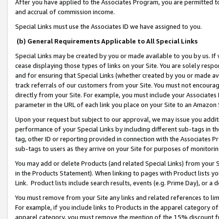
After you have applied to the Associates Program, you are permitted to 
and accrual of commission income.
Special Links must use the Associates ID we have assigned to you.
(b) General Requirements Applicable to All Special Links
Special Links may be created by you or made available to you by us. If 
cease displaying those types of links on your Site. You are solely respo
and for ensuring that Special Links (whether created by you or made av
track referrals of our customers from your Site. You must not encoura
directly from your Site. For example, you must include your Associates
parameter in the URL of each link you place on your Site to an Amazon 
Upon your request but subject to our approval, we may issue you addit
performance of your Special Links by including different sub-tags in t
tag, other ID or reporting provided in connection with the Associates Pr
sub-tags to users as they arrive on your Site for purposes of monitorin
You may add or delete Products (and related Special Links) from your Si
in the Products Statement). When linking to pages with Product lists you
Link. Product lists include search results, events (e.g. Prime Day), or 
You must remove from your Site any links and related references to li
For example, if you include links to Products in the apparel category 
apparel category, you must remove the mention of the 15% discount f