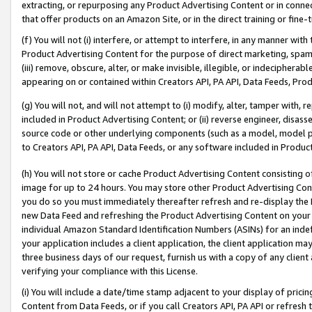
extracting, or repurposing any Product Advertising Content or in connec
that offer products on an Amazon Site, or in the direct training or fin
(f) You will not (i) interfere, or attempt to interfere, in any manner wit
Product Advertising Content for the purpose of direct marketing, spammi
(iii) remove, obscure, alter, or make invisible, illegible, or indecipherab
appearing on or contained within Creators API, PA API, Data Feeds, Prod
(g) You will not, and will not attempt to (i) modify, alter, tamper with,
included in Product Advertising Content; or (ii) reverse engineer, disa
source code or other underlying components (such as a model, model pa
to Creators API, PA API, Data Feeds, or any software included in Produc
(h) You will not store or cache Product Advertising Content consisting 
image for up to 24 hours. You may store other Product Advertising Cont
you do so you must immediately thereafter refresh and re-display the P
new Data Feed and refreshing the Product Advertising Content on your 
individual Amazon Standard Identification Numbers (ASINs) for an indefi
your application includes a client application, the client application m
three business days of our request, furnish us with a copy of any clien
verifying your compliance with this License.
(i) You will include a date/time stamp adjacent to your display of prici
Content from Data Feeds, or if you call Creators API, PA API or refresh