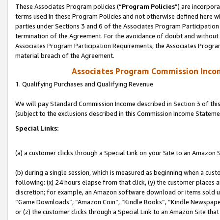
These Associates Program policies (“
Program Policies
”) are incorpor
terms used in these Program Policies and not otherwise defined here wil
parties under Sections 3 and 6 of the Associates Program Participation
termination of the Agreement. For the avoidance of doubt and without l
Associates Program Participation Requirements, the Associates Program
material breach of the Agreement.
Associates Program Commission Inco
1. Qualifying Purchases and Qualifying Revenue
We will pay Standard Commission Income described in Section 3 of thi
(subject to the exclusions described in this Commission Income Stateme
Special Links:
(a) a customer clicks through a Special Link on your Site to an Amazon S
(b) during a single session, which is measured as beginning when a custo
following: (x) 24 hours elapse from that click, (y) the customer places 
discretion; for example, an Amazon software download or items sold 
“Game Downloads”, “Amazon Coin”, “Kindle Books”, “Kindle Newspapers”
or (z) the customer clicks through a Special Link to an Amazon Site that