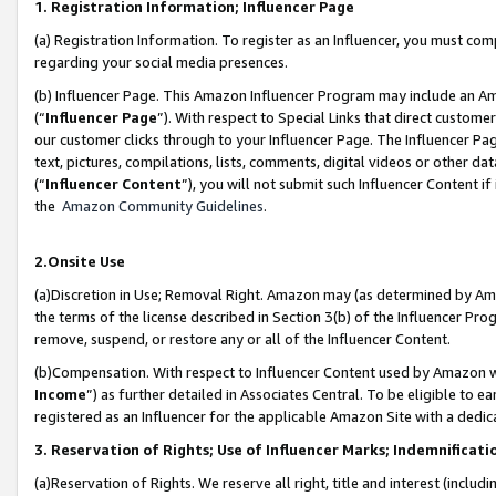
1. Registration Information; Influencer Page
(a) Registration Information. To register as an Influencer, you must co
regarding your social media presences.
(b) Influencer Page. This Amazon Influencer Program may include an A
(“
Influencer Page
”). With respect to Special Links that direct custom
our customer clicks through to your Influencer Page. The Influencer Pag
text, pictures, compilations, lists, comments, digital videos or other
(“
Influencer Content
”), you will not submit such Influencer Content if
the
Amazon Community Guidelines
.
2.Onsite Use
(a)Discretion in Use; Removal Right. Amazon may (as determined by Amazo
the terms of the license described in Section 3(b) of the Influencer Prog
remove, suspend, or restore any or all of the Influencer Content.
(b)Compensation. With respect to Influencer Content used by Amazon wi
Income
”) as further detailed in Associates Central. To be eligible t
registered as an Influencer for the applicable Amazon Site with a dedic
3. Reservation of Rights; Use of Influencer Marks; Indemnificati
(a)Reservation of Rights. We reserve all right, title and interest (includ