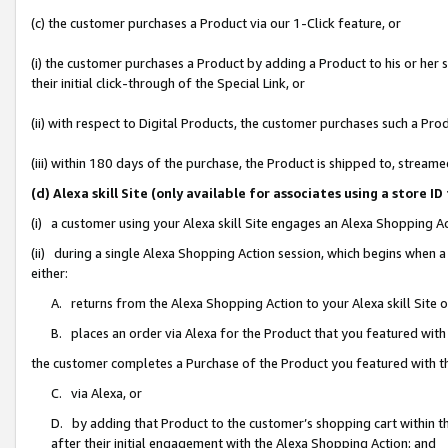
(c) the customer purchases a Product via our 1-Click feature, or
(i) the customer purchases a Product by adding a Product to his or her
their initial click-through of the Special Link, or
(ii) with respect to Digital Products, the customer purchases such a P
(iii) within 180 days of the purchase, the Product is shipped to, stre
(d) Alexa skill Site (only available for associates using a stor
(i) a customer using your Alexa skill Site engages an Alexa Shopping A
(ii) during a single Alexa Shopping Action session, which begins when
either:
A. returns from the Alexa Shopping Action to your Alexa skill Site 
B. places an order via Alexa for the Product that you featured with
the customer completes a Purchase of the Product you featured with t
C. via Alexa, or
D. by adding that Product to the customer’s shopping cart within th
after their initial engagement with the Alexa Shopping Action; and