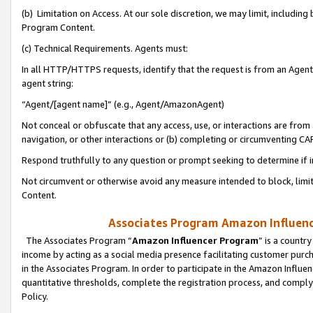
(b) Limitation on Access. At our sole discretion, we may limit, includin
Program Content.
(c) Technical Requirements. Agents must:
In all HTTP/HTTPS requests, identify that the request is from an Agent 
agent string:
“Agent/[agent name]” (e.g., Agent/AmazonAgent)
Not conceal or obfuscate that any access, use, or interactions are fro
navigation, or other interactions or (b) completing or circumventing 
Respond truthfully to any question or prompt seeking to determine if 
Not circumvent or otherwise avoid any measure intended to block, limit
Content.
Associates Program Amazon Influence
The Associates Program “
Amazon Influencer Program
” is a countr
income by acting as a social media presence facilitating customer purc
in the Associates Program. In order to participate in the Amazon Influen
quantitative thresholds, complete the registration process, and comply
Policy.