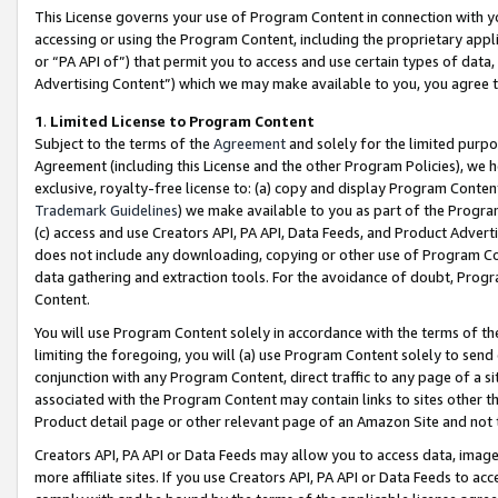
This License governs your use of Program Content in connection with yo
accessing or using the Program Content, including the proprietary appli
or “PA API of”) that permit you to access and use certain types of data
Advertising Content”) which we may make available to you, you agree t
1
.
Limited License to Program Content
Subject to the terms of the
Agreement
and solely for the limited purpo
Agreement (including this License and the other Program Policies), we 
exclusive, royalty-free license to: (a) copy and display Program Conten
Trademark Guidelines
) we make available to you as part of the Progra
(c) access and use Creators API, PA API, Data Feeds, and Product Adverti
does not include any downloading, copying or other use of Program Conte
data gathering and extraction tools. For the avoidance of doubt, Progr
Content.
You will use Program Content solely in accordance with the terms of t
limiting the foregoing, you will (a) use Program Content solely to send
conjunction with any Program Content, direct traffic to any page of a si
associated with the Program Content may contain links to sites other t
Product detail page or other relevant page of an Amazon Site and not 
Creators API, PA API or Data Feeds may allow you to access data, image
more affiliate sites. If you use Creators API, PA API or Data Feeds to ac