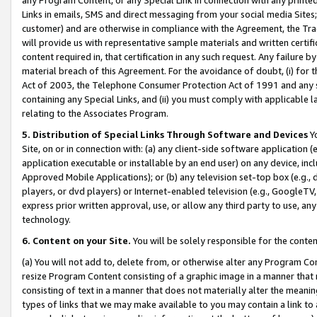
Links in emails, SMS and direct messaging from your social media Sites; 
customer) and are otherwise in compliance with the Agreement, the Tr
will provide us with representative sample materials and written certif
content required in, that certification in any such request. Any failure b
material breach of this Agreement. For the avoidance of doubt, (i) for
Act of 2003, the Telephone Consumer Protection Act of 1991 and any si
containing any Special Links, and (ii) you must comply with applicable
relating to the Associates Program.
5. Distribution of Special Links Through Software and Devices
Yo
Site, on or in connection with: (a) any client-side software application 
application executable or installable by an end user) on any device, in
Approved Mobile Applications); or (b) any television set-top box (e.g., 
players, or dvd players) or Internet-enabled television (e.g., GoogleTV, 
express prior written approval, use, or allow any third party to use, 
technology.
6. Content on your Site.
You will be solely responsible for the conten
(a) You will not add to, delete from, or otherwise alter any Program Co
resize Program Content consisting of a graphic image in a manner that
consisting of text in a manner that does not materially alter the meanin
types of links that we may make available to you may contain a link to 