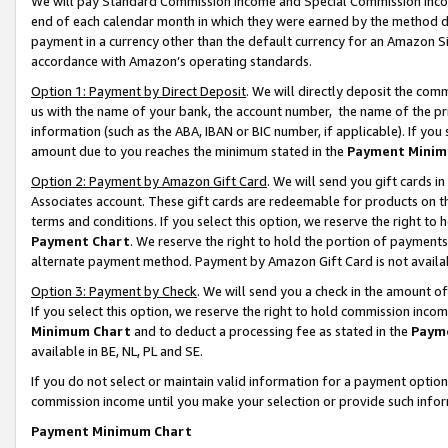
We will pay Standard Commission Income and Special Commission Incom
end of each calendar month in which they were earned by the method de
payment in a currency other than the default currency for an Amazon Sit
accordance with Amazon’s operating standards.
Option 1: Payment by Direct Deposit
. We will directly deposit the co
us with the name of your bank, the account number, the name of the pr
information (such as the ABA, IBAN or BIC number, if applicable). If you 
amount due to you reaches the minimum stated in the
Payment Minim
Option 2: Payment by Amazon Gift Card
. We will send you gift cards 
Associates account. These gift cards are redeemable for products on t
terms and conditions. If you select this option, we reserve the right t
Payment Chart
. We reserve the right to hold the portion of payment
alternate payment method. Payment by Amazon Gift Card is not available
Option 3: Payment by Check
. We will send you a check in the amount o
If you select this option, we reserve the right to hold commission inco
Minimum Chart
and to deduct a processing fee as stated in the
Paym
available in BE, NL, PL and SE.
If you do not select or maintain valid information for a payment opti
commission income until you make your selection or provide such info
Payment Minimum Chart