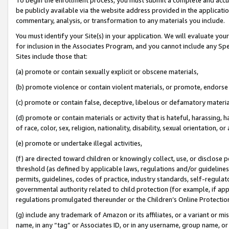
be publicly available via the website address provided in the application
commentary, analysis, or transformation to any materials you include.
You must identify your Site(s) in your application. We will evaluate your 
for inclusion in the Associates Program, and you cannot include any Speci
Sites include those that:
(a) promote or contain sexually explicit or obscene materials,
(b) promote violence or contain violent materials, or promote, endorse 
(c) promote or contain false, deceptive, libelous or defamatory materi
(d) promote or contain materials or activity that is hateful, harassing, h
of race, color, sex, religion, nationality, disability, sexual orientation, or
(e) promote or undertake illegal activities,
(f) are directed toward children or knowingly collect, use, or disclose
threshold (as defined by applicable laws, regulations and/or guidelines);
permits, guidelines, codes of practice, industry standards, self-regulat
governmental authority related to child protection (for example, if app
regulations promulgated thereunder or the Children’s Online Protection
(g) include any trademark of Amazon or its affiliates, or a variant or 
name, in any “tag” or Associates ID, or in any username, group name, or 