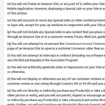
(n) You will not frame an Amazon Site, or any part of it, within your Sit
Mobile Application. However, displaying a Special Link on your Site in a
of this section.
(o) You will not post or serve any Special Links or other content prom
or layer ads, except for pop-up windows in conjunction with your Site 
(p) You will not include any Special Links in any content that you place
through an Amazon Site or in a customer review, forum, Wish List, gui
(q) You will not attempt to circumvent the
Commission Income Stateme
page of an Amazon Site to open in a customer’s browser other than as a 
(r) You will not attempt to intercept or redirect (including via softwar
any site that participates in the Associates Program.
(s) You will not artificially generate clicks or impressions on your Si
or otherwise.
(t) You will not display or otherwise use any of our customer reviews or 
customer review or star rating through Creators API or PA API and you 
(u) You will not directly or indirectly purchase any Product(s) or take a
other person or entity, and you will not permit, request or encourage an
or indirectly purchase any Product(s) or take a Bounty Event action thro
entity. Further, you will not purchase any Product(s) through Special Li