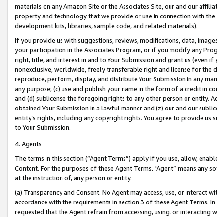
materials on any Amazon Site or the Associates Site, our and our affili
property and technology that we provide or use in connection with the
development kits, libraries, sample code, and related materials).
If you provide us with suggestions, reviews, modifications, data, image
your participation in the Associates Program, or if you modify any Prog
right, title, and interest in and to Your Submission and grant us (even 
nonexclusive, worldwide, freely transferable right and license for the du
reproduce, perform, display, and distribute Your Submission in any man
any purpose; (c) use and publish your name in the form of a credit in c
and (d) sublicense the foregoing rights to any other person or entity. A
obtained Your Submission in a lawful manner and (z) our and our sublice
entity’s rights, including any copyright rights. You agree to provide us
to Your Submission.
4. Agents
The terms in this section (“Agent Terms”) apply if you use, allow, enab
Content. For the purposes of these Agent Terms, "Agent” means any so
at the instruction of, any person or entity.
(a) Transparency and Consent. No Agent may access, use, or interact with 
accordance with the requirements in section 3 of these Agent Terms. In
requested that the Agent refrain from accessing, using, or interacting