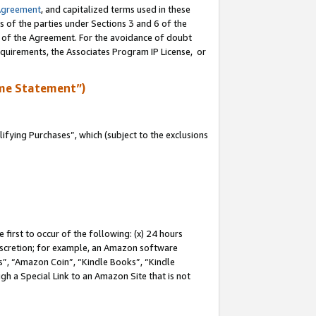
Agreement
, and capitalized terms used in these
s of the parties under Sections 3 and 6 of the
n of the Agreement. For the avoidance of doubt
equirements, the Associates Program IP License, or
me Statement”)
fying Purchases”, which (subject to the exclusions
first to occur of the following: (x) 24 hours
 discretion; for example, an Amazon software
, “Amazon Coin”, “Kindle Books”, “Kindle
gh a Special Link to an Amazon Site that is not