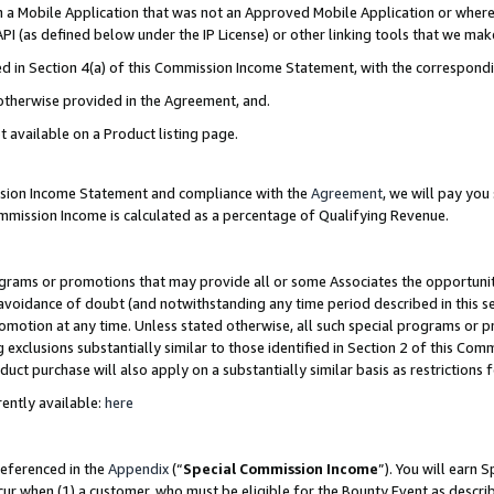
in a Mobile Application that was not an Approved Mobile Application or where
PI (as defined below under the IP License) or other linking tools that we mak
ined in Section 4(a) of this Commission Income Statement, with the correspon
 otherwise provided in the Agreement, and.
t available on a Product listing page.
ission Income Statement and compliance with the
Agreement
, we will pay yo
ommission Income is calculated as a percentage of Qualifying Revenue.
grams or promotions that may provide all or some Associates the opportunit
e avoidance of doubt (and notwithstanding any time period described in this s
romotion at any time. Unless stated otherwise, all such special programs or 
 exclusions substantially similar to those identified in Section 2 of this Co
ct purchase will also apply on a substantially similar basis as restrictions
ently available:
here
referenced in the
Appendix
(“
Special Commission Income
”). You will earn 
cur when (1) a customer, who must be eligible for the Bounty Event as describ