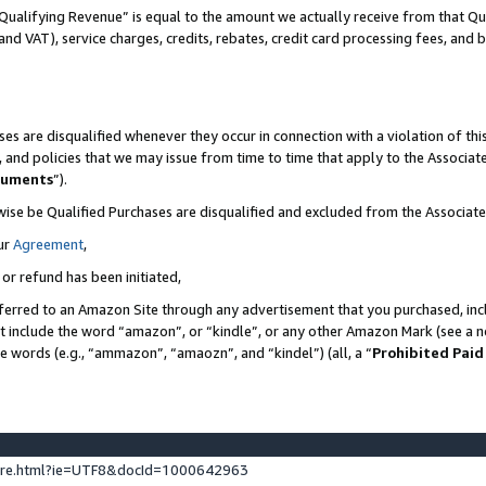
Qualifying Revenue” is equal to the amount we actually receive from that Qua
 and VAT), service charges, credits, rebates, credit card processing fees, and 
es are disqualified whenever they occur in connection with a violation of t
s, and policies that we may issue from time to time that apply to the Associ
cuments
”).
wise be Qualified Purchases are disqualified and excluded from the Associa
ur
Agreement
,
 or refund has been initiated,
ferred to an Amazon Site through any advertisement that you purchased, incl
at include the word “amazon”, or “kindle”, or any other Amazon Mark (see a no
se words (e.g., “ammazon”, “amaozn”, and “kindel”) (all, a “
Prohibited Paid
ture.html?ie=UTF8&docId=1000642963