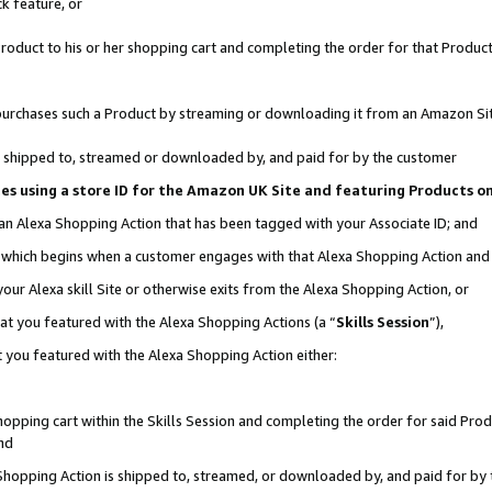
k feature, or
oduct to his or her shopping cart and completing the order for that Product no
er purchases such a Product by streaming or downloading it from an Amazon Si
 is shipped to, streamed or downloaded by, and paid for by the customer
ciates using a store ID for the Amazon UK Site and featuring Products 
 an Alexa Shopping Action that has been tagged with your Associate ID; and
n, which begins when a customer engages with that Alexa Shopping Action an
our Alexa skill Site or otherwise exits from the Alexa Shopping Action, or
hat you featured with the Alexa Shopping Actions (a “
Skills Session
”),
 you featured with the Alexa Shopping Action either:
pping cart within the Skills Session and completing the order for said Produc
nd
 Shopping Action is shipped to, streamed, or downloaded by, and paid for by