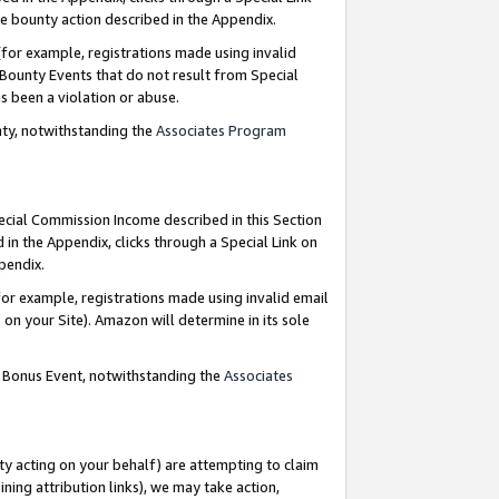
e bounty action described in the Appendix.
for example, registrations made using invalid
 Bounty Events that do not result from Special
as been a violation or abuse.
nty, notwithstanding the
Associates Program
pecial Commission Income described in this Section
 in the Appendix, clicks through a Special Link on
ppendix.
or example, registrations made using invalid email
on your Site). Amazon will determine in its sole
g Bonus Event, notwithstanding the
Associates
ty acting on your behalf) are attempting to claim
ng attribution links), we may take action,