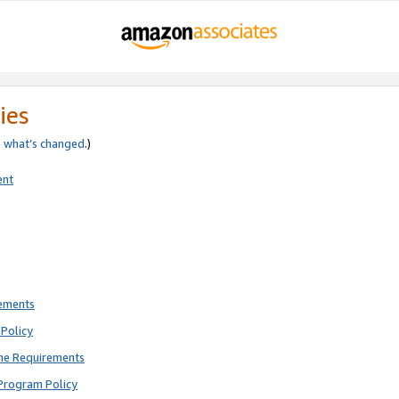
ies
e
what’s changed
.)
ent
rements
Policy
ne Requirements
Program Policy