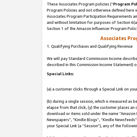
These Associates Program policies (“
Program Pol
Program Policies and not otherwise defined here wi
Associates Program Participation Requirements and
and without limitation for purposes of Section 6(
Section 1 of the Amazon Influencer Program Polic
Associates Pr
1. Qualifying Purchases and Qualifying Revenue
We will pay Standard Commission Income described 
described in this Commission Income Statement) o
Special Links:
(a) a customer clicks through a Special Link on you
(b) during a single session, which is measured as b
elapse from that click, (y) the customer places an
download or items sold under the name “Amazon M
Newspapers”, “Kindle Blogs”, “Kindle Newsfeeds”, o
your Special Link (a “Session”), any of the follow