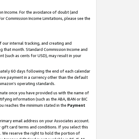
on Income. For the avoidance of doubt (and
 For Commission Income Limitations, please see the
our internal tracking, and creating and
ing that month. Standard Commission Income and
t (such as cents for USD), may result in your
ately 60 days following the end of each calendar
ive payment in a currency other than the default
h Amazon’s operating standards.
gnate once you have provided us with the name of
ifying information (such as the ABA, IBAN or BIC
 you reaches the minimum stated in the
Payment
primary email address on your Associates account.
ft card terms and conditions. If you select this
t
. We reserve the right to hold the portion of