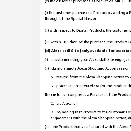
(c) the customer purchases a Product via our 1-Clic
(i) the customer purchases a Product by adding a Pr
through of the Special Link, or
(ii) with respect to Digital Products, the custom
(iii) within 180 days of the purchase, the Product
(d) Alexa skill Site (only available for asso
(i) a customer using your Alexa skill Site engages
(ii) during a single Alexa Shopping Action sessio
A. returns from the Alexa Shopping Action to y
B. places an order via Alexa for the Product t
the customer completes a Purchase of the Product
C. via Alexa, or
D. by adding that Product to the customer’s sho
engagement with the Alexa Shopping Action; a
(iii) the Product that you featured with the Alexa