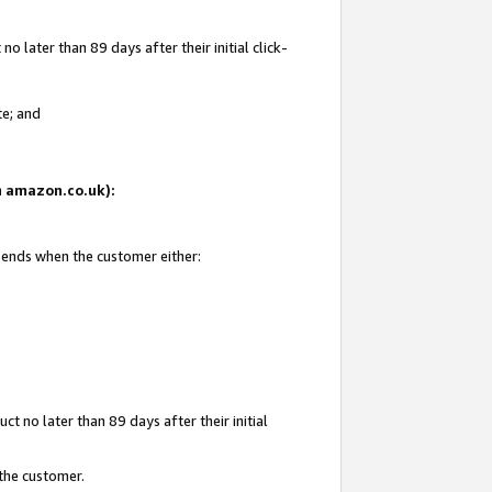
 later than 89 days after their initial click-
te; and
on amazon.co.uk):
d ends when the customer either:
t no later than 89 days after their initial
 the customer.