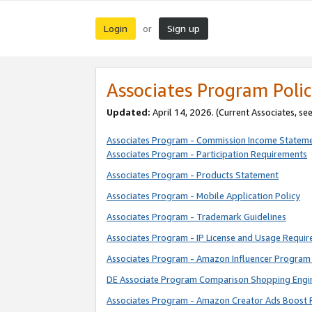
Login
Sign up
or
Associates Program Polic
Updated:
April 14, 2026. (Current Associates, se
Associates Program - Commission Income Statem
Associates Program - Participation Requirements
Associates Program - Products Statement
Associates Program - Mobile Application Policy
Associates Program - Trademark Guidelines
Associates Program - IP License and Usage Requi
Associates Program - Amazon Influencer Program 
DE Associate Program Comparison Shopping Engi
Associates Program - Amazon Creator Ads Boost 