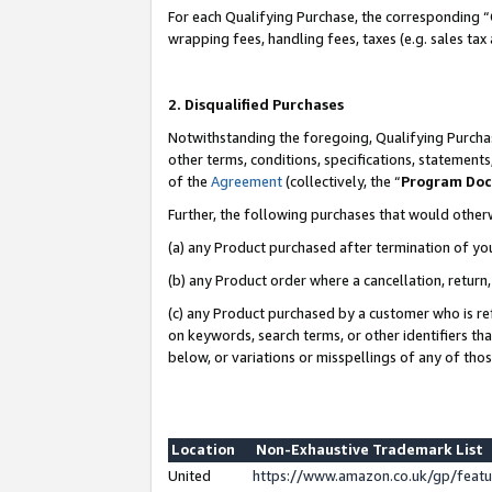
For each Qualifying Purchase, the corresponding “
wrapping fees, handling fees, taxes (e.g. sales tax
2. Disqualified Purchases
Notwithstanding the foregoing, Qualifying Purchas
other terms, conditions, specifications, statement
of the
Agreement
(collectively, the “
Program Do
Further, the following purchases that would other
(a) any Product purchased after termination of yo
(b) any Product order where a cancellation, return,
(c) any Product purchased by a customer who is re
on keywords, search terms, or other identifiers th
below, or variations or misspellings of any of tho
Location
Non-Exhaustive Trademark List
United
https://www.amazon.co.uk/gp/fea