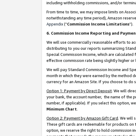
including withholding commissions, and/or termina
From time to time, we may impose limits on Assoc
notwithstanding any time period), Amazon reserves 
Appendix
(“
Commission Income Limitations
”).
6. Commission Income Reporting and Paymen
We will use commercially reasonable efforts to ac
distributing to you our reports summarizing Sta
Special Commission Income, which are calculated f
effective commission rate being slightly higher or 
We will pay Standard Commission Income and Spec
month in which they were earned by the method des
currency for an Amazon Site. If you choose to do 
Option 1: Payment by Direct Deposit
. We will dir
your bank, the account number, the name of the pr
number, if applicable). If you select this option,
Minimum Chart
.
Option 2: Payment by Amazon Gift Card
. We will
These gift cards are redeemable for products on t
option, we reserve the right to hold commission i