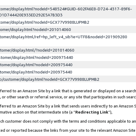
ustomer/display.html?nodeId=548524#GUID-602FA6E8-D724-4317-89F6-
ED1D744420E933ED292E5A7B3D3
ustomer/display.html?nodeId=GCX77V9988LUPMB2
stomer/display.html?nodeId=201014060
stomer/display.html/ref=hp_left_v4_sib?ie=UTF8&nodeId=201909280
stomer/display.html/?nodeId=201014060
stomer/display.html?nodeId=200975440
stomer/display.html?nodeId=200975440
stomer/display.html?nodeId=200975440
lp/customer/display.html?nodeId=GCX77V9988LUPMB2
erred to an Amazon Site by a link that is generated or displayed on a search
or other search or referral service, or any site that participates in such sear
erred to an Amazon Site by a link that sends users indirectly to an Amazon Si
mative action on that intermediate site (a “
Redirecting Link
”),
uch customer does not comply with the terms and conditions applicable to a
cked or reported because the links from your site to the relevant Amazon Sit