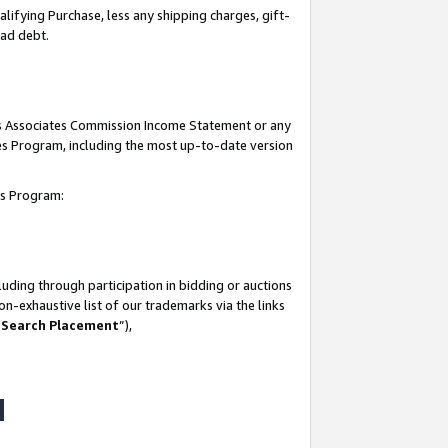
lifying Purchase, less any shipping charges, gift-
bad debt.
his Associates Commission Income Statement or any
ates Program, including the most up-to-date version
tes Program:
uding through participation in bidding or auctions
n-exhaustive list of our trademarks via the links
 Search Placement
”),