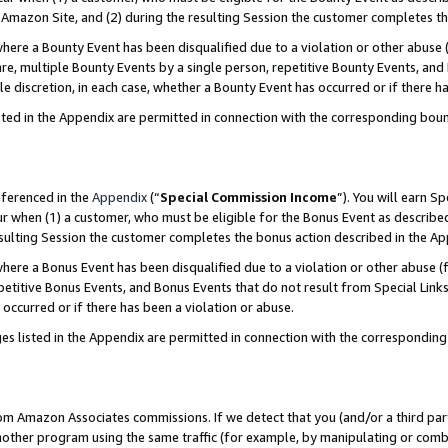
Amazon Site, and (2) during the resulting Session the customer completes th
re a Bounty Event has been disqualified due to a violation or other abuse (
e, multiple Bounty Events by a single person, repetitive Bounty Events, and
ole discretion, in each case, whether a Bounty Event has occurred or if there h
sted in the Appendix are permitted in connection with the corresponding bou
eferenced in the
Appendix
(“
Special Commission Income
”). You will earn S
ur when (1) a customer, who must be eligible for the Bonus Event as described
resulting Session the customer completes the bonus action described in the A
re a Bonus Event has been disqualified due to a violation or other abuse (f
titive Bonus Events, and Bonus Events that do not result from Special Links 
 occurred or if there has been a violation or abuse.
es listed in the Appendix are permitted in connection with the correspondin
rom Amazon Associates commissions. If we detect that you (and/or a third par
her program using the same traffic (for example, by manipulating or combini