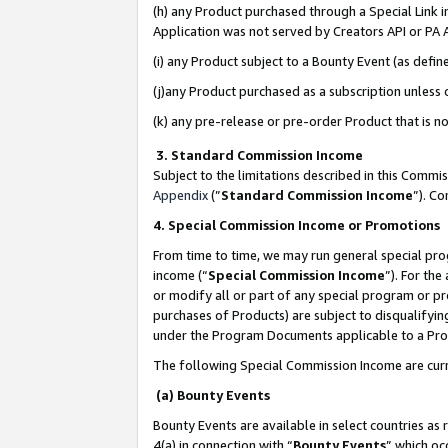
(h) any Product purchased through a Special Link 
Application was not served by Creators API or PA A
(i) any Product subject to a Bounty Event (as def
(j)any Product purchased as a subscription unless
(k) any pre-release or pre-order Product that is no
3. Standard Commission Income
Subject to the limitations described in this Comm
Appendix
(”
Standard Commission Income
”). C
4. Special Commission Income or Promotions
From time to time, we may run general special pro
income (“
Special Commission Income
”). For th
or modify all or part of any special program or p
purchases of Products) are subject to disqualifying
under the Program Documents applicable to a Produ
The following Special Commission Income are curr
(a) Bounty Events
Bounty Events are available in select countries as 
4(a) in connection with “
Bounty Events
” which oc