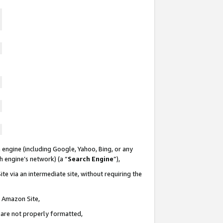
 engine (including Google, Yahoo, Bing, or any
ch engine’s network) (a “
Search Engine
”),
te via an intermediate site, without requiring the
n Amazon Site,
e are not properly formatted,