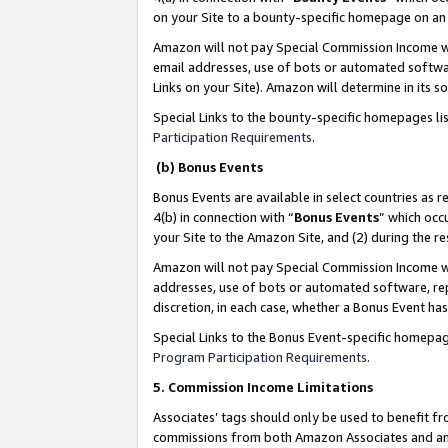
on your Site to a bounty-specific homepage on an 
Amazon will not pay Special Commission Income whe
email addresses, use of bots or automated softwar
Links on your Site). Amazon will determine in its s
Special Links to the bounty-specific homepages li
Participation Requirements
.
(b) Bonus Events
Bonus Events are available in select countries as r
4(b) in connection with “
Bonus Events
” which occ
your Site to the Amazon Site, and (2) during the 
Amazon will not pay Special Commission Income whe
addresses, use of bots or automated software, repe
discretion, in each case, whether a Bonus Event has
Special Links to the Bonus Event-specific homepag
Program Participation Requirements
.
5. Commission Income Limitations
Associates’ tags should only be used to benefit f
commissions from both Amazon Associates and anot