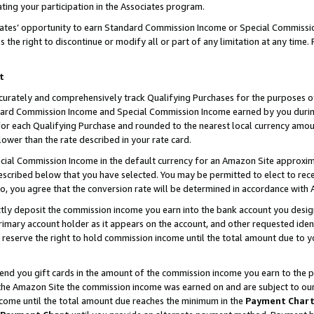
ting your participation in the Associates program.
iates’ opportunity to earn Standard Commission Income or Special Commissi
the right to discontinue or modify all or part of any limitation at any time.
t
curately and comprehensively track Qualifying Purchases for the purposes of 
ndard Commission Income and Special Commission Income earned by you dur
or each Qualifying Purchase and rounded to the nearest local currency amoun
lower than the rate described in your rate card.
ial Commission Income in the default currency for an Amazon Site approxim
cribed below that you have selected. You may be permitted to elect to rece
so, you agree that the conversion rate will be determined in accordance wit
ectly deposit the commission income you earn into the bank account you desi
imary account holder as it appears on the account, and other requested ident
 we reserve the right to hold commission income until the total amount due to
 send you gift cards in the amount of the commission income you earn to the 
he Amazon Site the commission income was earned on and are subject to our gi
ncome until the total amount due reaches the minimum in the
Payment Char