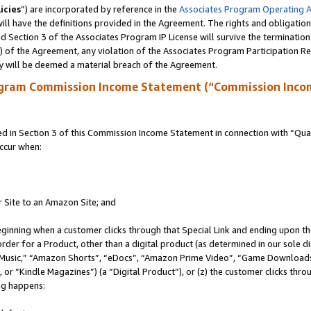
icies
”) are incorporated by reference in the
Associates Program Operating 
ll have the definitions provided in the Agreement. The rights and obligation
 Section 3 of the Associates Program IP License will survive the terminatio
a) of the Agreement, any violation of the Associates Program Participation R
y will be deemed a material breach of the Agreement.
ogram Commission Income Statement (“Commission Inco
in Section 3 of this Commission Income Statement in connection with “Quali
ccur when:
r Site to an Amazon Site; and
eginning when a customer clicks through that Special Link and ending upon the 
 order for a Product, other than a digital product (as determined in our sole
usic,” “Amazon Shorts”, “eDocs”, “Amazon Prime Video”, “Game Downloads”
r “Kindle Magazines”) (a “Digital Product”), or (z) the customer clicks throu
ing happens: