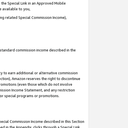
 the Special Link in an Approved Mobile
e available to you,
ding related Special Commission Income),
u standard commission income described in the
y to earn additional or alternative commission
ection), Amazon reserves the right to discontinue
promotions (even those which do not involve
mmission Income Statement, and any restriction
 for special programs or promotions.
Special Commission Income described in this Section
ed in the Appendix, clicks through a Special Link