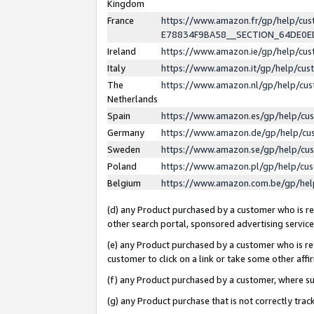
Kingdom
France
https://www.amazon.fr/gp/help/c
E78834F9BA58__SECTION_64DE0
Ireland
https://www.amazon.ie/gp/help/c
Italy
https://www.amazon.it/gp/help/cu
The
https://www.amazon.nl/gp/help/cu
Netherlands
Spain
https://www.amazon.es/gp/help/cu
Germany
https://www.amazon.de/gp/help/cu
Sweden
https://www.amazon.se/gp/help/cu
Poland
https://www.amazon.pl/gp/help/cu
Belgium
https://www.amazon.com.be/gp/he
(d) any Product purchased by a customer who is ref
other search portal, sponsored advertising service, 
(e) any Product purchased by a customer who is ref
customer to click on a link or take some other affir
(f) any Product purchased by a customer, where s
(g) any Product purchase that is not correctly tra