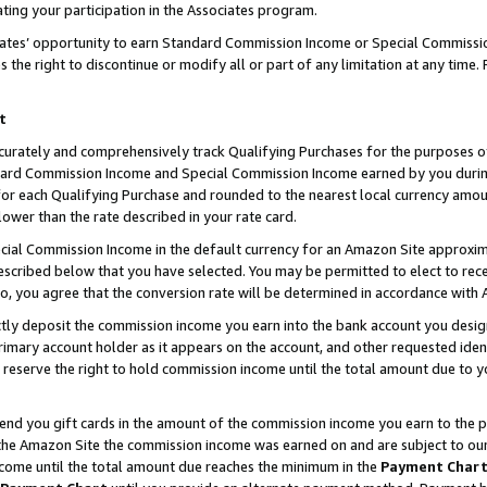
ting your participation in the Associates program.
iates’ opportunity to earn Standard Commission Income or Special Commissi
the right to discontinue or modify all or part of any limitation at any time.
t
curately and comprehensively track Qualifying Purchases for the purposes of 
ndard Commission Income and Special Commission Income earned by you dur
or each Qualifying Purchase and rounded to the nearest local currency amoun
lower than the rate described in your rate card.
ial Commission Income in the default currency for an Amazon Site approxim
cribed below that you have selected. You may be permitted to elect to rece
so, you agree that the conversion rate will be determined in accordance wit
ectly deposit the commission income you earn into the bank account you desi
imary account holder as it appears on the account, and other requested ident
 we reserve the right to hold commission income until the total amount due to
 send you gift cards in the amount of the commission income you earn to the 
he Amazon Site the commission income was earned on and are subject to our gi
ncome until the total amount due reaches the minimum in the
Payment Char