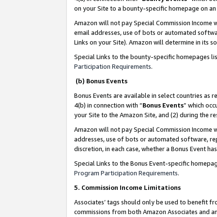
on your Site to a bounty-specific homepage on an 
Amazon will not pay Special Commission Income whe
email addresses, use of bots or automated softwar
Links on your Site). Amazon will determine in its s
Special Links to the bounty-specific homepages li
Participation Requirements
.
(b) Bonus Events
Bonus Events are available in select countries as r
4(b) in connection with “
Bonus Events
” which occ
your Site to the Amazon Site, and (2) during the 
Amazon will not pay Special Commission Income whe
addresses, use of bots or automated software, repe
discretion, in each case, whether a Bonus Event has
Special Links to the Bonus Event-specific homepag
Program Participation Requirements
.
5. Commission Income Limitations
Associates’ tags should only be used to benefit f
commissions from both Amazon Associates and anot