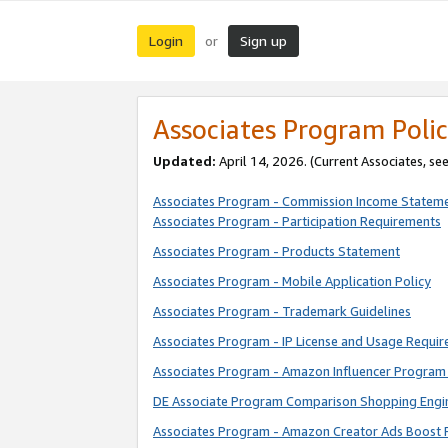
Login
Sign up
or
Associates Program Polic
Updated:
April 14, 2026. (Current Associates, se
Associates Program - Commission Income Statem
Associates Program - Participation Requirements
Associates Program - Products Statement
Associates Program - Mobile Application Policy
Associates Program - Trademark Guidelines
Associates Program - IP License and Usage Requi
Associates Program - Amazon Influencer Program 
DE Associate Program Comparison Shopping Engi
Associates Program - Amazon Creator Ads Boost 