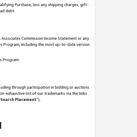
lifying Purchase, less any shipping charges, gift-
bad debt.
his Associates Commission Income Statement or any
ates Program, including the most up-to-date version
tes Program:
uding through participation in bidding or auctions
n-exhaustive list of our trademarks via the links
 Search Placement
”),