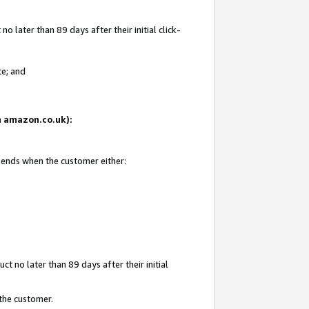
 later than 89 days after their initial click-
te; and
on amazon.co.uk):
d ends when the customer either:
t no later than 89 days after their initial
 the customer.