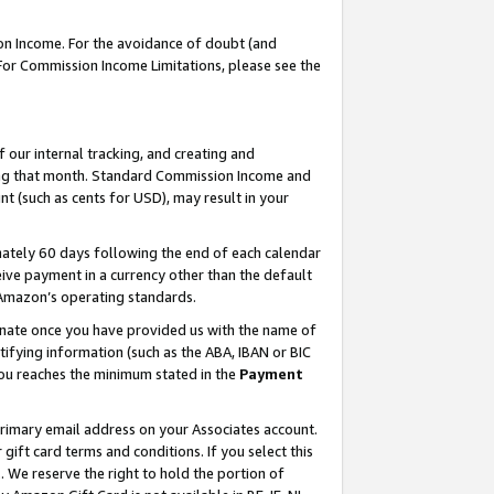
on Income. For the avoidance of doubt (and
 For Commission Income Limitations, please see the
our internal tracking, and creating and
ing that month. Standard Commission Income and
t (such as cents for USD), may result in your
ately 60 days following the end of each calendar
ive payment in a currency other than the default
h Amazon’s operating standards.
gnate once you have provided us with the name of
ifying information (such as the ABA, IBAN or BIC
 you reaches the minimum stated in the
Payment
primary email address on your Associates account.
ft card terms and conditions. If you select this
t
. We reserve the right to hold the portion of