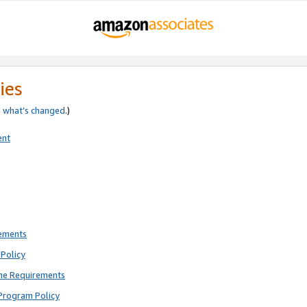
ies
e
what’s changed
.)
ent
rements
Policy
ne Requirements
Program Policy