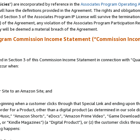
icies
”) are incorporated by reference in the
Associates Program Operating 
ll have the definitions provided in the Agreement. The rights and obligation
 Section 3 of the Associates Program IP License will survive the terminatio
a) of the Agreement, any violation of the Associates Program Participation R
y will be deemed a material breach of the Agreement.
ogram Commission Income Statement (“Commission Inco
in Section 3 of this Commission Income Statement in connection with “Quali
ccur when:
r Site to an Amazon Site; and
eginning when a customer clicks through that Special Link and ending upon the 
 order for a Product, other than a digital product (as determined in our sole
usic,” “Amazon Shorts”, “eDocs”, “Amazon Prime Video”, “Game Downloads”
r “Kindle Magazines”) (a “Digital Product”), or (z) the customer clicks throu
ing happens: