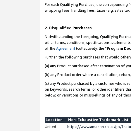
For each Qualifying Purchase, the corresponding “
wrapping fees, handling fees, taxes (e.g. sales tax
2. Disqualified Purchases
Notwithstanding the foregoing, Qualifying Purchas
other terms, conditions, specifications, statement
of the
Agreement
(collectively, the “
Program Do
Further, the following purchases that would other
(a) any Product purchased after termination of yo
(b) any Product order where a cancellation, return,
(c) any Product purchased by a customer who is re
on keywords, search terms, or other identifiers th
below, or variations or misspellings of any of tho
Location
Non-Exhaustive Trademark List
United
https://www.amazon.co.uk/gp/fea