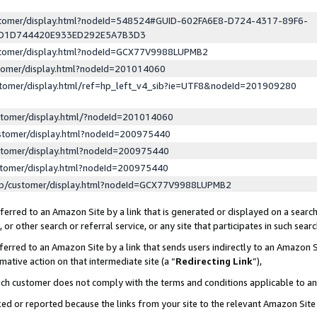
ustomer/display.html?nodeId=548524#GUID-602FA6E8-D724-4317-89F6-
ED1D744420E933ED292E5A7B3D3
ustomer/display.html?nodeId=GCX77V9988LUPMB2
stomer/display.html?nodeId=201014060
stomer/display.html/ref=hp_left_v4_sib?ie=UTF8&nodeId=201909280
stomer/display.html/?nodeId=201014060
stomer/display.html?nodeId=200975440
stomer/display.html?nodeId=200975440
stomer/display.html?nodeId=200975440
lp/customer/display.html?nodeId=GCX77V9988LUPMB2
erred to an Amazon Site by a link that is generated or displayed on a search
or other search or referral service, or any site that participates in such sear
erred to an Amazon Site by a link that sends users indirectly to an Amazon Si
mative action on that intermediate site (a “
Redirecting Link
”),
uch customer does not comply with the terms and conditions applicable to a
cked or reported because the links from your site to the relevant Amazon Sit