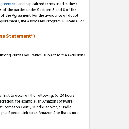
Agreement
, and capitalized terms used in these
s of the parties under Sections 3 and 6 of the
n of the Agreement. For the avoidance of doubt
equirements, the Associates Program IP License, or
me Statement”)
fying Purchases”, which (subject to the exclusions
first to occur of the following: (x) 24 hours
 discretion; for example, an Amazon software
, “Amazon Coin”, “Kindle Books”, “Kindle
gh a Special Link to an Amazon Site that is not