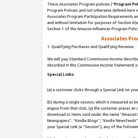
These Associates Program policies (“
Program Pol
Program Policies and not otherwise defined here wi
Associates Program Participation Requirements and
and without limitation for purposes of Section 6(
Section 1 of the Amazon Influencer Program Polic
Associates Pr
1. Qualifying Purchases and Qualifying Revenue
We will pay Standard Commission Income described 
described in this Commission Income Statement) o
Special Links:
(a) a customer clicks through a Special Link on you
(b) during a single session, which is measured as b
elapse from that click, (y) the customer places an
download or items sold under the name “Amazon M
Newspapers”, “Kindle Blogs”, “Kindle Newsfeeds”, o
your Special Link (a “Session”), any of the follow