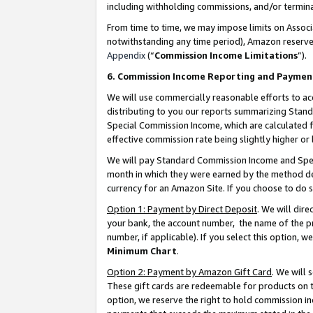
including withholding commissions, and/or termina
From time to time, we may impose limits on Assoc
notwithstanding any time period), Amazon reserves 
Appendix
(“
Commission Income Limitations
”).
6. Commission Income Reporting and Paymen
We will use commercially reasonable efforts to ac
distributing to you our reports summarizing Sta
Special Commission Income, which are calculated f
effective commission rate being slightly higher or 
We will pay Standard Commission Income and Spec
month in which they were earned by the method des
currency for an Amazon Site. If you choose to do 
Option 1: Payment by Direct Deposit
. We will dir
your bank, the account number, the name of the pr
number, if applicable). If you select this option,
Minimum Chart
.
Option 2: Payment by Amazon Gift Card
. We will
These gift cards are redeemable for products on t
option, we reserve the right to hold commission i