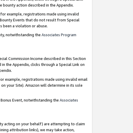
e bounty action described in the Appendix.
for example, registrations made using invalid
 Bounty Events that do not result from Special
as been a violation or abuse.
nty, notwithstanding the
Associates Program
pecial Commission Income described in this Section
 in the Appendix, clicks through a Special Link on
ppendix.
or example, registrations made using invalid email
on your Site). Amazon will determine in its sole
g Bonus Event, notwithstanding the
Associates
ty acting on your behalf) are attempting to claim
ng attribution links), we may take action,