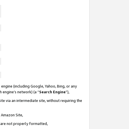
 engine (including Google, Yahoo, Bing, or any
ch engine’s network) (a “
Search Engine
”),
te via an intermediate site, without requiring the
n Amazon Site,
e are not properly formatted,