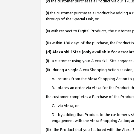
(c) the customer purchases a Product via our 1-Clic
(i) the customer purchases a Product by adding a Pr
through of the Special Link, or
(ii) with respect to Digital Products, the custom
(iii) within 180 days of the purchase, the Product
(d) Alexa skill Site (only available for asso
(i) a customer using your Alexa skill Site engages
(ii) during a single Alexa Shopping Action sessio
A. returns from the Alexa Shopping Action to y
B. places an order via Alexa for the Product t
the customer completes a Purchase of the Product
C. via Alexa, or
D. by adding that Product to the customer’s sho
engagement with the Alexa Shopping Action; a
(iii) the Product that you featured with the Alexa