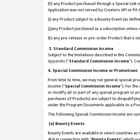
(h) any Product purchased through a Special Link 
Application was not served by Creators API or PA A
(i) any Product subject to a Bounty Event (as def
(j)any Product purchased as a subscription unless
(k) any pre-release or pre-order Product that is no
3. Standard Commission Income
Subject to the limitations described in this Comm
Appendix
(”
Standard Commission Income
”). C
4. Special Commission Income or Promotions
From time to time, we may run general special pro
income (“
Special Commission Income
”). For th
or modify all or part of any special program or p
purchases of Products) are subject to disqualifying
under the Program Documents applicable to a Produ
The following Special Commission Income are curr
(a) Bounty Events
Bounty Events are available in select countries as 
4(a) in connection with “
Bounty Events
” which oc