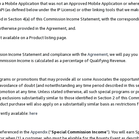
in a Mobile Application that was not an Approved Mobile Application or where
PI (as defined below under the IP License) or other linking tools that we mak
ined in Section 4(a) of this Commission Income Statement, with the correspon
 otherwise provided in the Agreement, and.
t available on a Product listing page.
ission Income Statement and compliance with the
Agreement
, we will pay yo
ommission Income is calculated as a percentage of Qualifying Revenue.
grams or promotions that may provide all or some Associates the opportunit
e avoidance of doubt (and notwithstanding any time period described in this s
romotion at any time. Unless stated otherwise, all such special programs or 
 exclusions substantially similar to those identified in Section 2 of this Co
ct purchase will also apply on a substantially similar basis as restrictions
ently available:
here
referenced in the
Appendix
(“
Special Commission Income
”). You will earn 
cur when (1) a customer, who must be eligible for the Bounty Event as describ