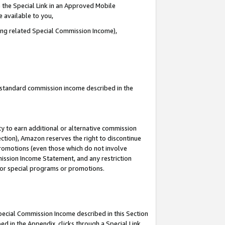
 the Special Link in an Approved Mobile
e available to you,
ding related Special Commission Income),
u standard commission income described in the
y to earn additional or alternative commission
ection), Amazon reserves the right to discontinue
promotions (even those which do not involve
mmission Income Statement, and any restriction
 for special programs or promotions.
Special Commission Income described in this Section
ed in the Appendix, clicks through a Special Link