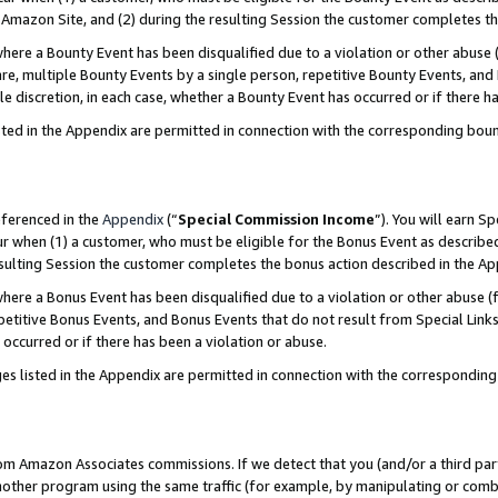
Amazon Site, and (2) during the resulting Session the customer completes th
re a Bounty Event has been disqualified due to a violation or other abuse (
e, multiple Bounty Events by a single person, repetitive Bounty Events, and
ole discretion, in each case, whether a Bounty Event has occurred or if there h
sted in the Appendix are permitted in connection with the corresponding bou
eferenced in the
Appendix
(“
Special Commission Income
”). You will earn S
ur when (1) a customer, who must be eligible for the Bonus Event as described
resulting Session the customer completes the bonus action described in the A
re a Bonus Event has been disqualified due to a violation or other abuse (f
titive Bonus Events, and Bonus Events that do not result from Special Links 
 occurred or if there has been a violation or abuse.
es listed in the Appendix are permitted in connection with the correspondin
rom Amazon Associates commissions. If we detect that you (and/or a third par
her program using the same traffic (for example, by manipulating or combini