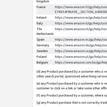
Kingdom
France
https://www.amazon.fr/gp/help/c
E78834F9BA58__SECTION_64DE0
Ireland
https://www.amazon.ie/gp/help/c
Italy
https://www.amazon.it/gp/help/cu
The
https://www.amazon.nl/gp/help/cu
Netherlands
Spain
https://www.amazon.es/gp/help/cu
Germany
https://www.amazon.de/gp/help/cu
Sweden
https://www.amazon.se/gp/help/cu
Poland
https://www.amazon.pl/gp/help/cu
Belgium
https://www.amazon.com.be/gp/he
(d) any Product purchased by a customer who is ref
other search portal, sponsored advertising service, 
(e) any Product purchased by a customer who is ref
customer to click on a link or take some other affir
(f) any Product purchased by a customer, where s
(g) any Product purchase that is not correctly tra