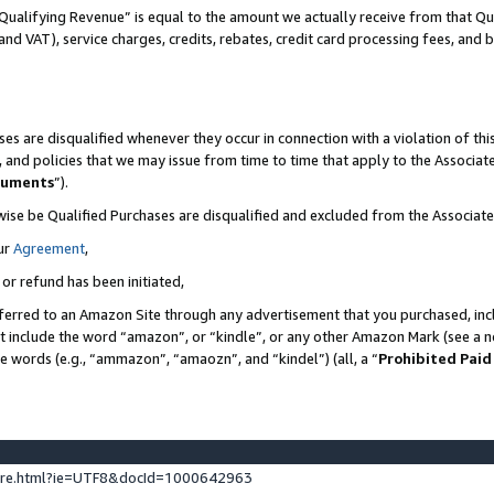
Qualifying Revenue” is equal to the amount we actually receive from that Qua
 and VAT), service charges, credits, rebates, credit card processing fees, and 
es are disqualified whenever they occur in connection with a violation of t
s, and policies that we may issue from time to time that apply to the Associ
cuments
”).
wise be Qualified Purchases are disqualified and excluded from the Associa
ur
Agreement
,
 or refund has been initiated,
ferred to an Amazon Site through any advertisement that you purchased, incl
at include the word “amazon”, or “kindle”, or any other Amazon Mark (see a no
se words (e.g., “ammazon”, “amaozn”, and “kindel”) (all, a “
Prohibited Paid
ture.html?ie=UTF8&docId=1000642963