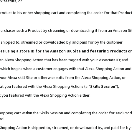
k feature, or
oduct to his or her shopping cart and completing the order for that Product no
er purchases such a Product by streaming or downloading it from an Amazon Si
 is shipped to, streamed or downloaded by, and paid for by the customer
ciates using a store ID for the Amazon UK Site and featuring Products 
 an Alexa Shopping Action that has been tagged with your Associate ID; and
n, which begins when a customer engages with that Alexa Shopping Action an
our Alexa skill Site or otherwise exits from the Alexa Shopping Action, or
hat you featured with the Alexa Shopping Actions (a “
Skills Session
”),
 you featured with the Alexa Shopping Action either:
pping cart within the Skills Session and completing the order for said Produc
nd
 Shopping Action is shipped to, streamed, or downloaded by, and paid for by