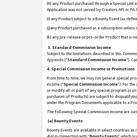
(h) any Product purchased through a Special Link 
Application was not served by Creators API or PA A
(i) any Product subject to a Bounty Event (as def
(j)any Product purchased as a subscription unless
(k) any pre-release or pre-order Product that is no
3. Standard Commission Income
Subject to the limitations described in this Comm
Appendix
(”
Standard Commission Income
”). C
4. Special Commission Income or Promotions
From time to time, we may run general special pro
income (“
Special Commission Income
”). For th
or modify all or part of any special program or p
purchases of Products) are subject to disqualifying
under the Program Documents applicable to a Produ
The following Special Commission Income are curr
(a) Bounty Events
Bounty Events are available in select countries as 
4(a) in connection with “
Bounty Events
” which oc