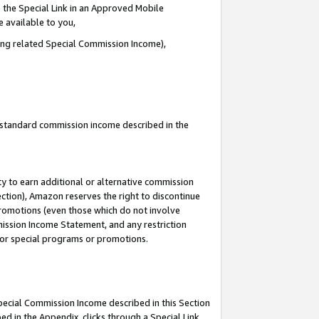
 the Special Link in an Approved Mobile
e available to you,
ding related Special Commission Income),
u standard commission income described in the
y to earn additional or alternative commission
ection), Amazon reserves the right to discontinue
promotions (even those which do not involve
mmission Income Statement, and any restriction
 for special programs or promotions.
Special Commission Income described in this Section
ed in the Appendix, clicks through a Special Link