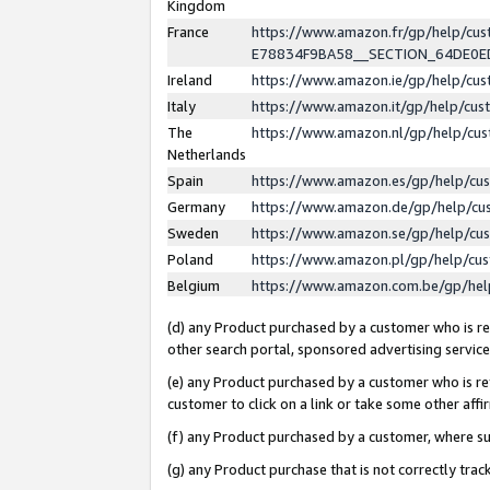
Kingdom
France
https://www.amazon.fr/gp/help/c
E78834F9BA58__SECTION_64DE0
Ireland
https://www.amazon.ie/gp/help/c
Italy
https://www.amazon.it/gp/help/cu
The
https://www.amazon.nl/gp/help/cu
Netherlands
Spain
https://www.amazon.es/gp/help/cu
Germany
https://www.amazon.de/gp/help/cu
Sweden
https://www.amazon.se/gp/help/cu
Poland
https://www.amazon.pl/gp/help/cu
Belgium
https://www.amazon.com.be/gp/he
(d) any Product purchased by a customer who is ref
other search portal, sponsored advertising service, 
(e) any Product purchased by a customer who is ref
customer to click on a link or take some other affir
(f) any Product purchased by a customer, where s
(g) any Product purchase that is not correctly tra