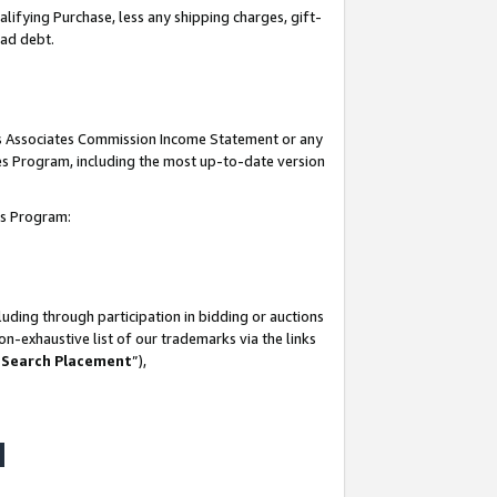
lifying Purchase, less any shipping charges, gift-
bad debt.
his Associates Commission Income Statement or any
ates Program, including the most up-to-date version
tes Program:
uding through participation in bidding or auctions
n-exhaustive list of our trademarks via the links
 Search Placement
”),