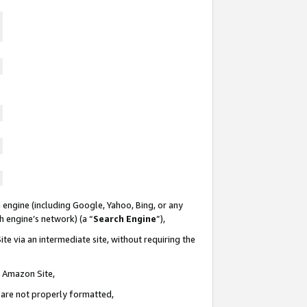
 engine (including Google, Yahoo, Bing, or any
ch engine’s network) (a “
Search Engine
”),
te via an intermediate site, without requiring the
n Amazon Site,
e are not properly formatted,