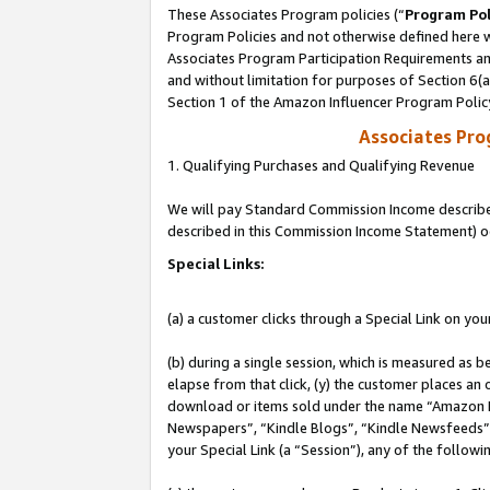
These Associates Program policies (“
Program Pol
Program Policies and not otherwise defined here wi
Associates Program Participation Requirements and
and without limitation for purposes of Section 6(
Section 1 of the Amazon Influencer Program Polic
Associates Pr
1. Qualifying Purchases and Qualifying Revenue
We will pay Standard Commission Income described 
described in this Commission Income Statement) o
Special Links:
(a) a customer clicks through a Special Link on you
(b) during a single session, which is measured as b
elapse from that click, (y) the customer places an
download or items sold under the name “Amazon M
Newspapers”, “Kindle Blogs”, “Kindle Newsfeeds”, o
your Special Link (a “Session”), any of the follow