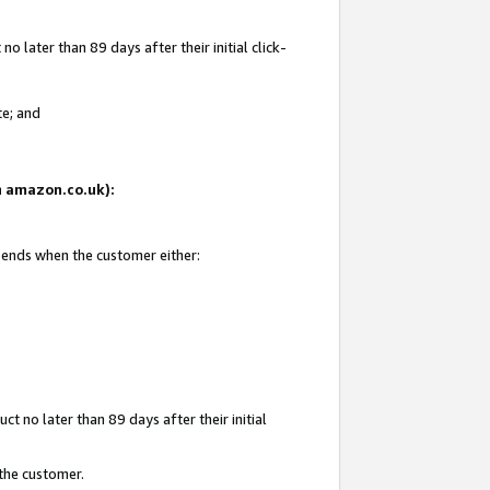
 later than 89 days after their initial click-
te; and
on amazon.co.uk):
d ends when the customer either:
t no later than 89 days after their initial
 the customer.