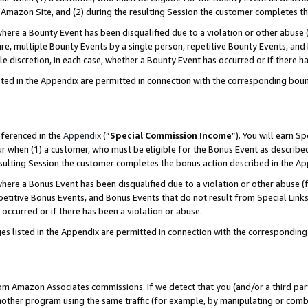
Amazon Site, and (2) during the resulting Session the customer completes th
re a Bounty Event has been disqualified due to a violation or other abuse (
e, multiple Bounty Events by a single person, repetitive Bounty Events, and
ole discretion, in each case, whether a Bounty Event has occurred or if there h
sted in the Appendix are permitted in connection with the corresponding bou
eferenced in the
Appendix
(“
Special Commission Income
”). You will earn S
ur when (1) a customer, who must be eligible for the Bonus Event as described
resulting Session the customer completes the bonus action described in the A
re a Bonus Event has been disqualified due to a violation or other abuse (f
titive Bonus Events, and Bonus Events that do not result from Special Links 
 occurred or if there has been a violation or abuse.
es listed in the Appendix are permitted in connection with the correspondin
rom Amazon Associates commissions. If we detect that you (and/or a third par
her program using the same traffic (for example, by manipulating or combini