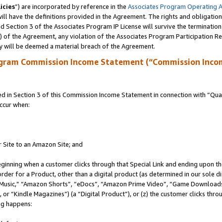
icies
”) are incorporated by reference in the
Associates Program Operating 
ll have the definitions provided in the Agreement. The rights and obligation
 Section 3 of the Associates Program IP License will survive the terminatio
a) of the Agreement, any violation of the Associates Program Participation R
y will be deemed a material breach of the Agreement.
ogram Commission Income Statement (“Commission Inco
in Section 3 of this Commission Income Statement in connection with “Quali
ccur when:
r Site to an Amazon Site; and
eginning when a customer clicks through that Special Link and ending upon the 
 order for a Product, other than a digital product (as determined in our sole
usic,” “Amazon Shorts”, “eDocs”, “Amazon Prime Video”, “Game Downloads”
r “Kindle Magazines”) (a “Digital Product”), or (z) the customer clicks throu
ing happens: