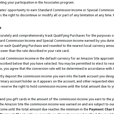
ting your participation in the Associates program.
iates’ opportunity to earn Standard Commission Income or Special Commissi
the right to discontinue or modify all or part of any limitation at any time.
t
curately and comprehensively track Qualifying Purchases for the purposes of 
ndard Commission Income and Special Commission Income earned by you dur
or each Qualifying Purchase and rounded to the nearest local currency amoun
lower than the rate described in your rate card.
ial Commission Income in the default currency for an Amazon Site approxim
cribed below that you have selected. You may be permitted to elect to rece
so, you agree that the conversion rate will be determined in accordance wit
ectly deposit the commission income you earn into the bank account you desi
imary account holder as it appears on the account, and other requested ident
 we reserve the right to hold commission income until the total amount due to
 send you gift cards in the amount of the commission income you earn to the 
he Amazon Site the commission income was earned on and are subject to our gi
ncome until the total amount due reaches the minimum in the
Payment Char