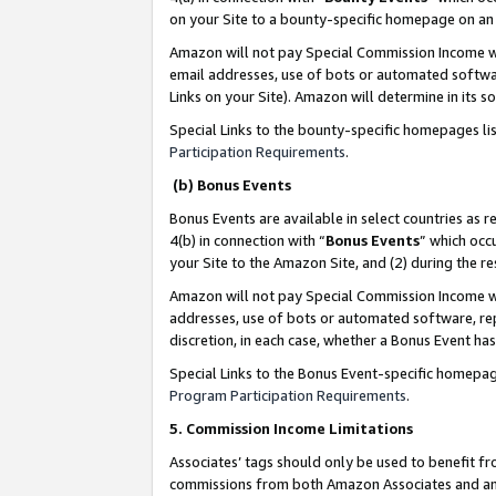
on your Site to a bounty-specific homepage on an 
Amazon will not pay Special Commission Income whe
email addresses, use of bots or automated softwar
Links on your Site). Amazon will determine in its s
Special Links to the bounty-specific homepages li
Participation Requirements
.
(b) Bonus Events
Bonus Events are available in select countries as r
4(b) in connection with “
Bonus Events
” which occ
your Site to the Amazon Site, and (2) during the 
Amazon will not pay Special Commission Income whe
addresses, use of bots or automated software, repe
discretion, in each case, whether a Bonus Event has
Special Links to the Bonus Event-specific homepag
Program Participation Requirements
.
5. Commission Income Limitations
Associates’ tags should only be used to benefit f
commissions from both Amazon Associates and anot