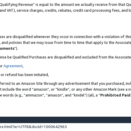
Qualifying Revenue” is equal to the amount we actually receive from that Qua
 and VAT), service charges, credits, rebates, credit card processing fees, and 
es are disqualified whenever they occur in connection with a violation of t
s, and policies that we may issue from time to time that apply to the Associ
cuments
”).
wise be Qualified Purchases are disqualified and excluded from the Associa
ur
Agreement
,
 or refund has been initiated,
ferred to an Amazon Site through any advertisement that you purchased, incl
at include the word “amazon”, or “kindle”, or any other Amazon Mark (see a no
se words (e.g., “ammazon”, “amaozn”, and “kindel”) (all, a “
Prohibited Paid
ture.html?ie=UTF8&docId=1000642963