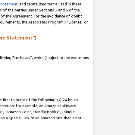
Agreement
, and capitalized terms used in these
s of the parties under Sections 3 and 6 of the
n of the Agreement. For the avoidance of doubt
equirements, the Associates Program IP License, or
me Statement”)
fying Purchases”, which (subject to the exclusions
first to occur of the following: (x) 24 hours
 discretion; for example, an Amazon software
, “Amazon Coin”, “Kindle Books”, “Kindle
gh a Special Link to an Amazon Site that is not