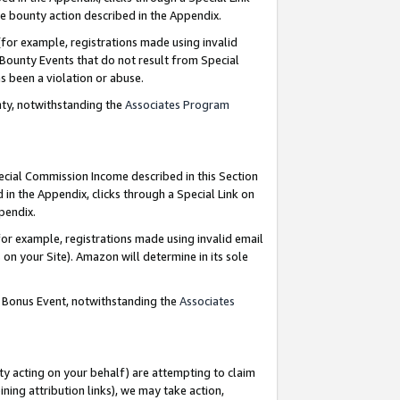
e bounty action described in the Appendix.
for example, registrations made using invalid
 Bounty Events that do not result from Special
as been a violation or abuse.
nty, notwithstanding the
Associates Program
pecial Commission Income described in this Section
 in the Appendix, clicks through a Special Link on
ppendix.
or example, registrations made using invalid email
on your Site). Amazon will determine in its sole
g Bonus Event, notwithstanding the
Associates
ty acting on your behalf) are attempting to claim
ng attribution links), we may take action,