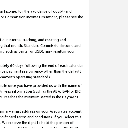
on Income. For the avoidance of doubt (and
 For Commission Income Limitations, please see the
our internal tracking, and creating and
ing that month. Standard Commission Income and
t (such as cents for USD), may result in your
ately 60 days following the end of each calendar
ive payment in a currency other than the default
h Amazon’s operating standards.
gnate once you have provided us with the name of
ifying information (such as the ABA, IBAN or BIC
 you reaches the minimum stated in the
Payment
primary email address on your Associates account.
ft card terms and conditions. If you select this
t
. We reserve the right to hold the portion of