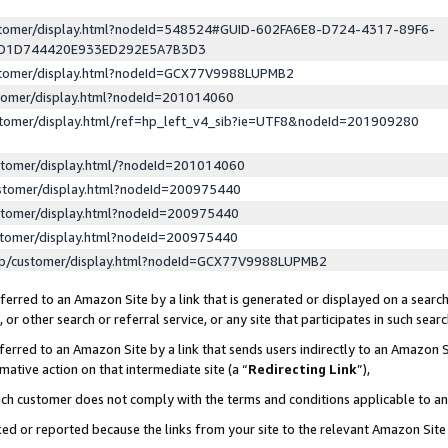
ustomer/display.html?nodeId=548524#GUID-602FA6E8-D724-4317-89F6-
ED1D744420E933ED292E5A7B3D3
ustomer/display.html?nodeId=GCX77V9988LUPMB2
stomer/display.html?nodeId=201014060
stomer/display.html/ref=hp_left_v4_sib?ie=UTF8&nodeId=201909280
stomer/display.html/?nodeId=201014060
stomer/display.html?nodeId=200975440
stomer/display.html?nodeId=200975440
stomer/display.html?nodeId=200975440
lp/customer/display.html?nodeId=GCX77V9988LUPMB2
erred to an Amazon Site by a link that is generated or displayed on a search
or other search or referral service, or any site that participates in such sear
erred to an Amazon Site by a link that sends users indirectly to an Amazon Si
mative action on that intermediate site (a “
Redirecting Link
”),
uch customer does not comply with the terms and conditions applicable to a
cked or reported because the links from your site to the relevant Amazon Sit