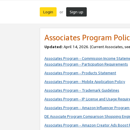
Login
Sign up
or
Associates Program Polic
Updated:
April 14, 2026. (Current Associates, se
Associates Program - Commission Income Statem
Associates Program - Participation Requirements
Associates Program - Products Statement
Associates Program - Mobile Application Policy
Associates Program - Trademark Guidelines
Associates Program - IP License and Usage Requi
Associates Program - Amazon Influencer Program 
DE Associate Program Comparison Shopping Engi
Associates Program - Amazon Creator Ads Boost 