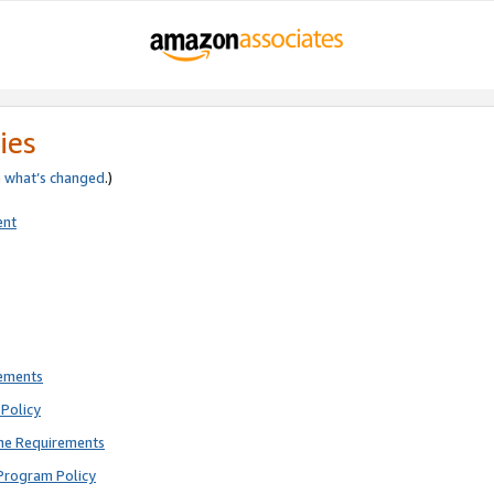
ies
e
what’s changed
.)
ent
rements
Policy
ne Requirements
Program Policy