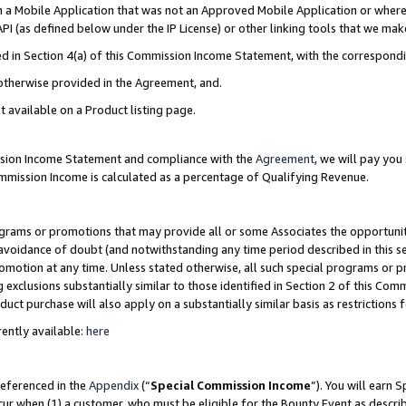
in a Mobile Application that was not an Approved Mobile Application or where
PI (as defined below under the IP License) or other linking tools that we mak
ined in Section 4(a) of this Commission Income Statement, with the correspon
 otherwise provided in the Agreement, and.
t available on a Product listing page.
ission Income Statement and compliance with the
Agreement
, we will pay yo
ommission Income is calculated as a percentage of Qualifying Revenue.
grams or promotions that may provide all or some Associates the opportunit
e avoidance of doubt (and notwithstanding any time period described in this s
romotion at any time. Unless stated otherwise, all such special programs or 
 exclusions substantially similar to those identified in Section 2 of this Co
ct purchase will also apply on a substantially similar basis as restrictions
ently available:
here
referenced in the
Appendix
(“
Special Commission Income
”). You will earn 
cur when (1) a customer, who must be eligible for the Bounty Event as describ