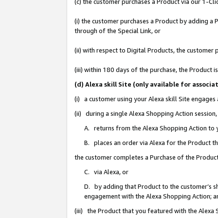
(c) the customer purchases a Product via our 1-Clic
(i) the customer purchases a Product by adding a Pr
through of the Special Link, or
(ii) with respect to Digital Products, the custom
(iii) within 180 days of the purchase, the Product
(d) Alexa skill Site (only available for asso
(i) a customer using your Alexa skill Site engages
(ii) during a single Alexa Shopping Action sessio
A. returns from the Alexa Shopping Action to y
B. places an order via Alexa for the Product t
the customer completes a Purchase of the Product
C. via Alexa, or
D. by adding that Product to the customer’s sho
engagement with the Alexa Shopping Action; a
(iii) the Product that you featured with the Alexa