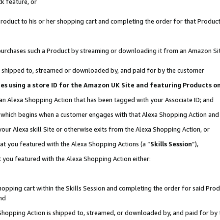
k feature, or
oduct to his or her shopping cart and completing the order for that Product no
er purchases such a Product by streaming or downloading it from an Amazon Si
 is shipped to, streamed or downloaded by, and paid for by the customer
ciates using a store ID for the Amazon UK Site and featuring Products 
 an Alexa Shopping Action that has been tagged with your Associate ID; and
n, which begins when a customer engages with that Alexa Shopping Action an
our Alexa skill Site or otherwise exits from the Alexa Shopping Action, or
hat you featured with the Alexa Shopping Actions (a “
Skills Session
”),
 you featured with the Alexa Shopping Action either:
pping cart within the Skills Session and completing the order for said Produc
nd
 Shopping Action is shipped to, streamed, or downloaded by, and paid for by