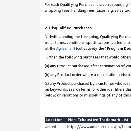
For each Qualifying Purchase, the corresponding “
wrapping fees, handling fees, taxes (e.g. sales tax
2. Disqualified Purchases
Notwithstanding the foregoing, Qualifying Purchas
other terms, conditions, specifications, statement
of the
Agreement
(collectively, the “
Program Do
Further, the following purchases that would other
(a) any Product purchased after termination of yo
(b) any Product order where a cancellation, return,
(c) any Product purchased by a customer who is re
on keywords, search terms, or other identifiers th
below, or variations or misspellings of any of tho
Location
Non-Exhaustive Trademark List
United
https://www.amazon.co.uk/gp/fea