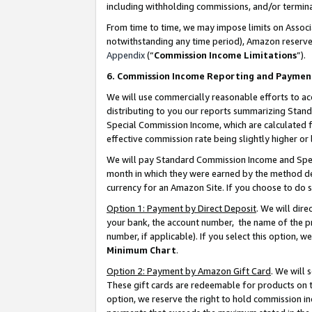
including withholding commissions, and/or termina
From time to time, we may impose limits on Assoc
notwithstanding any time period), Amazon reserves 
Appendix
(“
Commission Income Limitations
”).
6. Commission Income Reporting and Paymen
We will use commercially reasonable efforts to ac
distributing to you our reports summarizing Sta
Special Commission Income, which are calculated f
effective commission rate being slightly higher or 
We will pay Standard Commission Income and Spec
month in which they were earned by the method des
currency for an Amazon Site. If you choose to do 
Option 1: Payment by Direct Deposit
. We will dir
your bank, the account number, the name of the pr
number, if applicable). If you select this option,
Minimum Chart
.
Option 2: Payment by Amazon Gift Card
. We will
These gift cards are redeemable for products on t
option, we reserve the right to hold commission i